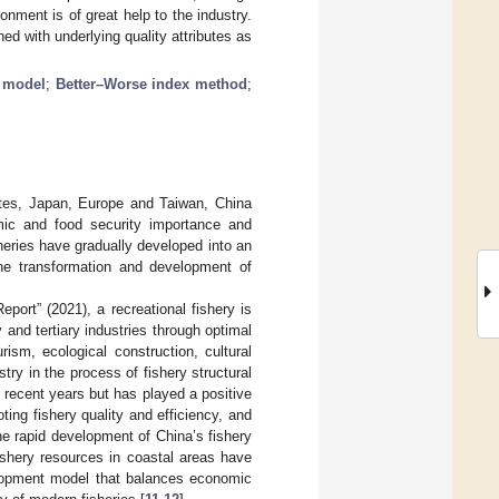
onment is of great help to the industry.
d with underlying quality attributes as
 model
;
Better–Worse index method
;
tates, Japan, Europe and Taiwan, China
mic and food security importance and
sheries have gradually developed into an
the transformation and development of
port” (2021), a recreational fishery is
and tertiary industries through optimal
rism, ecological construction, cultural
try in the process of fishery structural
n recent years but has played a positive
ting fishery quality and efficiency, and
the rapid development of China’s fishery
ishery resources in coastal areas have
elopment model that balances economic