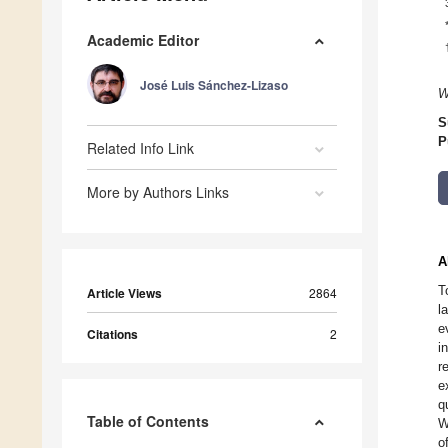
Academic Editor
José Luis Sánchez-Lizaso
W
S
P
Related Info Link
More by Authors Links
A
T
Article Views
2864
l
e
Citations
2
i
r
e
q
Table of Contents
W
o