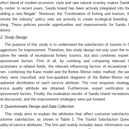
erfect blend of modern economic style and rare natural scenery makes Sandu
ity center. In recent years, Sandu Island has been actively integrated into 
uilding a new Ningde”. Moreover, the “Combination of fishing and tourism, 
romote the industry” policy sets out actively to create ecological breeding 
ishing. These policies provide opportunities and improvements for Sandu Is
ndustry.
.2. Study Design
The purpose of this study is to understand the satisfaction of tourists i
uggestions for improvement. Therefore, this study design not only uses the mo
xplore the needs of recreational fishery tourists, but also combines expert
mprovement factors. First of all, by combing and comparing relevant l
ractitioners in related fields, the relevant influencing factors of recreational
hen, combining the Kano model and the Better–Worse index method, the servic
ishery were classified, and four-quadrant diagrams of the Better–Worse in
uadrantal distribution of each service attribute. The core response strategy
ervice quality attribute are obtained. Furthermore, expert verification
mprovement factors. Finally, the evaluation results of Sandu Island recreation
nd discussed, and the improvement strategies were put forward.
.3. Questionnaire Design and Data Collection
This study aims to explain the attributes that affect customer satisfaction.
ustomer satisfaction, as shown in
Table 1
. The Tourist Satisfaction Ques
uality-of-service attributes. The first part mainly includes basic information s