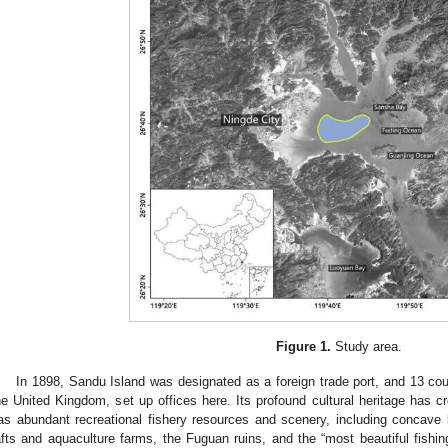
Figure 1.
Study area.
In 1898, Sandu Island was designated as a foreign trade port, and 13 cou
he United Kingdom, set up offices here. Its profound cultural heritage has cr
as abundant recreational fishery resources and scenery, including concave 
afts and aquaculture farms, the Fuguan ruins, and the “most beautiful fishing