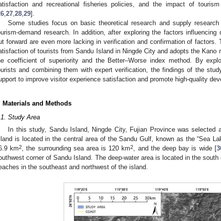
atisfaction and recreational fisheries policies, and the impact of tourism 
26
,
27
,
28
,
29
].
Some studies focus on basic theoretical research and supply research o
ourism-demand research. In addition, after exploring the factors influenci
ut forward are even more lacking in verification and confirmation of factors. 
atisfaction of tourists from Sandu Island in Ningde City and adopts the Kano m
he coefficient of superiority and the Better–Worse index method. By explo
ourists and combining them with expert verification, the findings of the stud
upport to improve visitor experience satisfaction and promote high-quality de
. Materials and Methods
.1. Study Area
In this study, Sandu Island, Ningde City, Fujian Province was selected a
sland is located in the central area of the Sandu Gulf, known as the “Sea La
2
2
6.9 km
, the surrounding sea area is 120 km
, and the deep bay is wide [
3
outhwest corner of Sandu Island. The deep-water area is located in the south o
eaches in the southeast and northwest of the island.