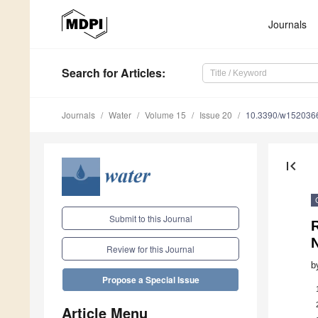
Journals
Search
for Articles
:
Journals
Water
Volume 15
Issue 20
10.3390/w152036
first_page
Submit to this Journal
R
Review for this Journal
b
Propose a Special Issue
Article Menu