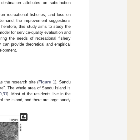
destination attributes on satisfaction
n recreational fisheries, and less on
ng demand, the improvement suggestions
Therefore, this study aims to study the
odel for service-quality evaluation and
ring the needs of recreational fishery
y can provide theoretical and empirical
velopment.
s the research site (
Figure 1
). Sandu
ke”. The whole area of Sandu Island is
0
,
31
]. Most of the residents live in the
f the island, and there are large sandy