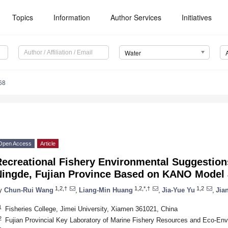
Topics
Information
Author Services
Initiatives
Water
68
Open Access
Article
ecreational Fishery Environmental Suggestion
Ningde, Fujian Province Based on KANO Model a
1,2,†
1,2,*,†
1,2
y
Chun-Rui Wang
,
Liang-Min Huang
,
Jia-Yue Yu
,
Jia
1
Fisheries College, Jimei University, Xiamen 361021, China
2
Fujian Provincial Key Laboratory of Marine Fishery Resources and Eco-En