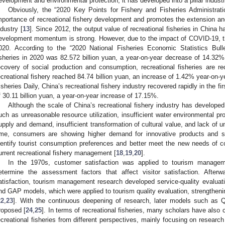
evelopment and environmental protection, it has developed into a pillar industr
Obviously, the “2020 Key Points for Fishery and Fisheries Administra
mportance of recreational fishery development and promotes the extension and
ndustry [
13
]. Since 2012, the output value of recreational fisheries in China 
evelopment momentum is strong. However, due to the impact of COVID-19, th
020. According to the “2020 National Fisheries Economic Statistics Bullet
isheries in 2020 was 82.572 billion yuan, a year-on-year decrease of 14.32%
ecovery of social production and consumption, recreational fisheries are re
ecreational fishery reached 84.74 billion yuan, an increase of 1.42% year-on-y
isheries Daily, China’s recreational fishery industry recovered rapidly in the fir
f 30.11 billion yuan, a year-on-year increase of 17.15%.
Although the scale of China’s recreational fishery industry has developed 
uch as unreasonable resource utilization, insufficient water environmental p
upply and demand, insufficient transformation of cultural value, and lack of u
ime, consumers are showing higher demand for innovative products and se
dentify tourist consumption preferences and better meet the new needs of
urrent recreational fishery management [
18
,
19
,
20
].
In the 1970s, customer satisfaction was applied to tourism managem
etermine the assessment factors that affect visitor satisfaction. Afterw
atisfaction, tourism management research developed service-quality evalua
nd GAP models, which were applied to tourism quality evaluation, strengthenin
22
,
23
]. With the continuous deepening of research, later models such 
roposed [
24
,
25
]. In terms of recreational fisheries, many scholars have also
ecreational fisheries from different perspectives, mainly focusing on research