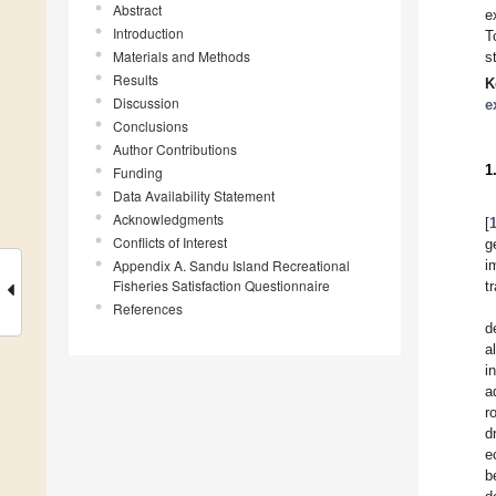
Abstract
e
Introduction
T
Materials and Methods
s
Results
K
Discussion
e
Conclusions
Author Contributions
1
Funding
Data Availability Statement
Acknowledgments
[
Conflicts of Interest
g
Appendix A. Sandu Island Recreational
i
Fisheries Satisfaction Questionnaire
t
References
d
a
i
a
r
d
e
b