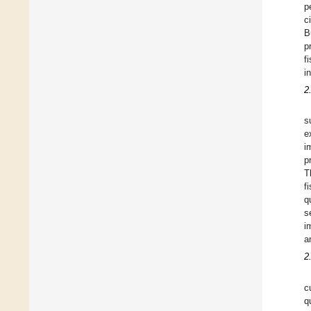
p
c
B
p
f
i
2
s
e
i
p
T
f
q
s
i
a
2
c
q