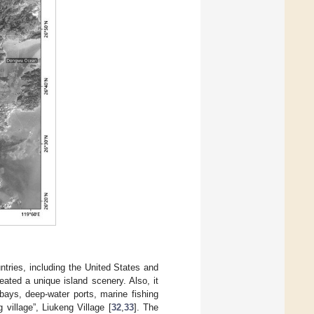
ntries, including the United States and
eated a unique island scenery. Also, it
bays, deep-water ports, marine fishing
 village”, Liukeng Village [
32
,
33
]. The