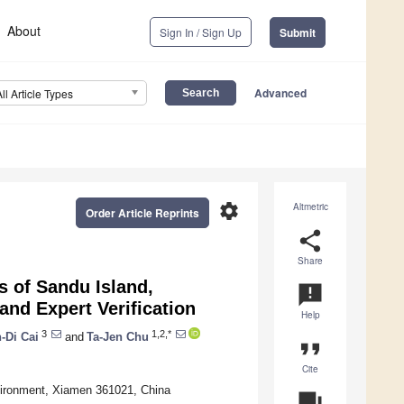
About
Sign In / Sign Up
Submit
Advanced
All Article Types
settings
Altmetric
Order Article Reprints
share
Share
s of Sandu Island,
announcement
nd Expert Verification
Help
3
1,2,*
n-Di Cai
and
Ta-Jen Chu
format_quote
Cite
vironment, Xiamen 361021, China
question_answer