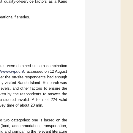
t quality-of-service factors as a Kano
eational fisheries.
aires were obtained using a combination
//www.wjx.cn/
, accessed on 12 August
ther the on-site respondents had enough
lly visited Sandu Island. Research was
evels, and other factors to ensure the
taken by the respondents to answer the
sidered invalid. A total of 224 valid
rvey time of about 20 min.
nto two categories: one is based on the
food, accommodation, transportation,
ing and comparing the relevant literature