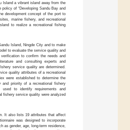
 Island a vibrant island away from the
the policy of “Developing Sandu Bay and
the development concept of the port to
sites, marine fishery, and recreational
land to realize a recreational fishing
n Sandu Island, Ningde City and to make
del to evaluate the service quality and
 verification to confirm the needs and
iterature and consulting experts and
 fishery service quality are determined.
e quality attributes of a recreational
dex were established to determine the
 and priority of a recreational fishery
 is used to identify requirements and
al fishery service quality were analyzed
 It also lists 19 attributes that affect
tionnaire was designed to incorporate
uch as gender, age, long-term residence,