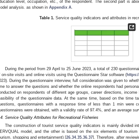
ducation level, occupation, etc., of the respondent. The second part is abou
odel analysis. as shown in
Appendix A
.
Table 1.
Service quality indicators and attributes in recr
During the period from 29 April to 25 June 2023, a total of 230 questionn
f on-site visits and online visits using the Questionnaire Star software (
https:
023). During the questionnaire interview, full consideration was given to whe
ime to answer the questions and whether the online respondents had persona
onducted on respondents of different age groups, career directions, income l
easibility of the questionnaire data. At the same time, based on the time 
uestions, questionnaires with a response time of less than 1 min were con
uestionnaires were obtained, with a validity rate of 97.4%, and an average su
.4. Service Quality Attributes for Recreational Fisheries
The construction of tourist service quality indicators is mainly divided i
ERVQUAL model, and the other is based on the six elements of tourism (
ourism, shopping and entertainment) [
26
,
34
,
35
,
36
,
37
]. Therefore, after review