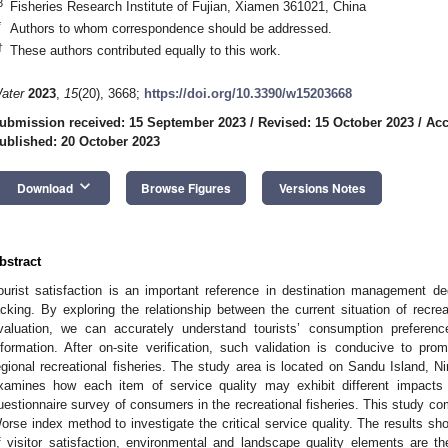
3
Fisheries Research Institute of Fujian, Xiamen 361021, China
*
Authors to whom correspondence should be addressed.
†
These authors contributed equally to this work.
ater
2023
,
15
(20), 3668;
https://doi.org/10.3390/w15203668
ubmission received: 15 September 2023
/
Revised: 15 October 2023
/
Acc
ublished: 20 October 2023
keyboard_arrow_down
Download
Browse Figures
Versions Notes
bstract
ourist satisfaction is an important reference in destination management deci
acking. By exploring the relationship between the current situation of recrea
valuation, we can accurately understand tourists’ consumption preferenc
nformation. After on-site verification, such validation is conducive to pro
egional recreational fisheries. The study area is located on Sandu Island, N
xamines how each item of service quality may exhibit different impacts
uestionnaire survey of consumers in the recreational fisheries. This study c
orse index method to investigate the critical service quality. The results sh
f visitor satisfaction, environmental and landscape quality elements are th