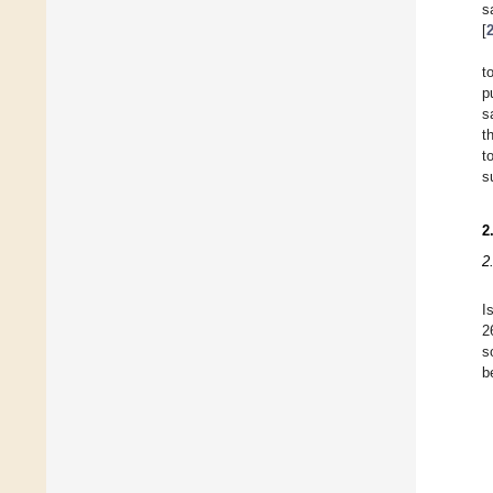
s
[
t
p
s
t
t
s
2
2
I
2
s
b