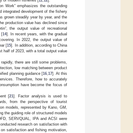
y of modern fisheries [
11
,
12
].
tion Work” emphasizes the outstanding
 integrated development of the fishery
has grown steadily year by year, and the
e production value has declined since
in”, the output value of recreational
 [
14
]. In recent years, with the gradual
covering. In 2022, the output value of
ear [
15
]. In addition, according to China
st half of 2023, with a total output value
rapidly, there are still some problems,
rotection, low matching between product
nified planning guidance [
16
,
17
]. At this
rvices. Therefore, how to accurately
 consumption have become the focus of
ent [
21
]. Factor analysis is used to
ards, from the perspective of tourist
tion models, represented by Kano, GM,
g the guiding role of structured models
as QFD, SERVQUAL, IPA and ACSI were
 conducted research on satisfaction with
 on satisfaction and fishing motivation,