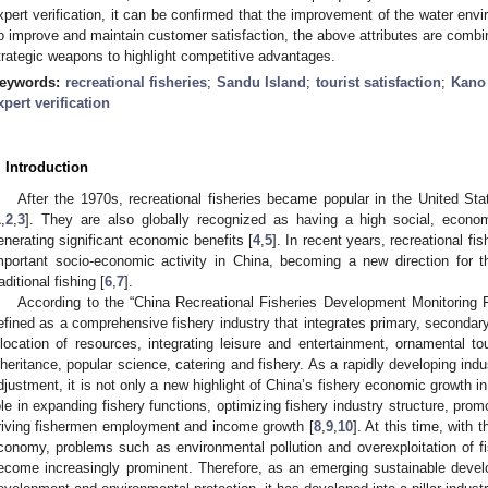
xpert verification, it can be confirmed that the improvement of the water envir
o improve and maintain customer satisfaction, the above attributes are combine
trategic weapons to highlight competitive advantages.
eywords:
recreational fisheries
;
Sandu Island
;
tourist satisfaction
;
Kano
xpert verification
. Introduction
After the 1970s, recreational fisheries became popular in the United S
1
,
2
,
3
]. They are also globally recognized as having a high social, econo
enerating significant economic benefits [
4
,
5
]. In recent years, recreational fi
mportant socio-economic activity in China, becoming a new direction for 
raditional fishing [
6
,
7
].
According to the “China Recreational Fisheries Development Monitoring Re
efined as a comprehensive fishery industry that integrates primary, secondary 
llocation of resources, integrating leisure and entertainment, ornamental tou
nheritance, popular science, catering and fishery. As a rapidly developing indus
djustment, it is not only a new highlight of China’s fishery economic growth i
ole in expanding fishery functions, optimizing fishery industry structure, promo
riving fishermen employment and income growth [
8
,
9
,
10
]. At this time, with 
conomy, problems such as environmental pollution and overexploitation of f
ecome increasingly prominent. Therefore, as an emerging sustainable dev