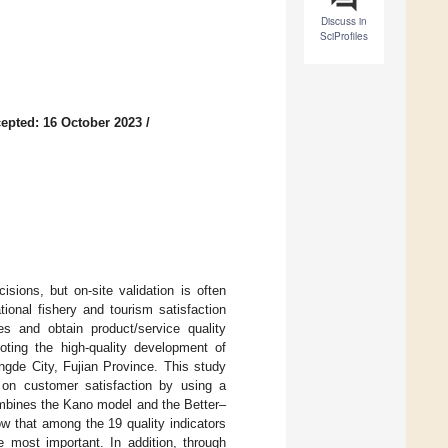
Discuss in
SciProfiles
epted: 16 October 2023
/
sions, but on-site validation is often
tional fishery and tourism satisfaction
es and obtain product/service quality
moting the high-quality development of
ingde City, Fujian Province. This study
 on customer satisfaction by using a
ombines the Kano model and the Better–
ow that among the 19 quality indicators
e most important. In addition, through