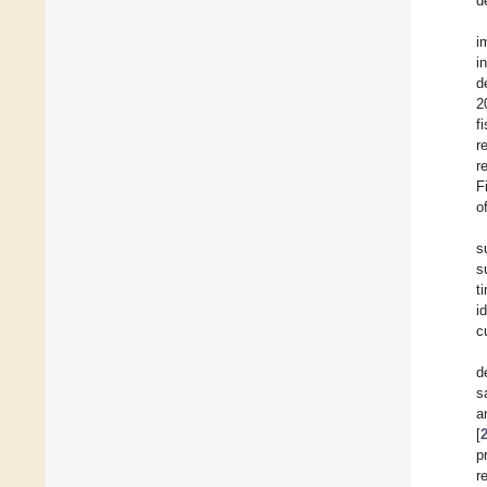
d
i
i
d
2
f
r
r
F
o
s
s
t
i
c
d
s
a
[
p
r