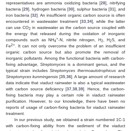
representatives are ammonia oxidizing bacteria [
28
], nitrifying
bacteria [
29
], hydrogen bacteria [
30
], sulphur bacteria [
31
], and
iron bacteria [
32
]. An insufficient organic carbon source is often
encountered in wastewater treatment [
33
,
34
], while the latter
can use CO
in wastewater as the carbon source coupled with
2
the energy that released during the oxidation of inorganic
+
compounds such as NH
-N, nitrite nitrogen, H
, H
S, and
4
2
2
2+
Fe
. It can not only overcome the problem of an insufficient
organic carbon source but also promote the removal of
inorganic pollutants. Among the functional bacteria with carbon-
fixing advantage,
Streptomyces
is a dominant genus, and the
typical strain includes
Streptomyces thermoautotrophicus
and
Streptomyces kunmingensis
[
35
,
36
]. A large amount of research
data indicate that viaduct rainwater is also a typical wastewater
with carbon source deficiency [
37
,
38
,
39
]. Hence, the carbon-
fixing bacteria may play a certain role in viaduct rainwater
purification. However, to our knowledge, there have been no
reports of usage of carbon-fixing bacteria for viaduct rainwater
treatment.
In our previous study, we obtained a strain numbered 1C-1
with carbon-fixing ability from the sediment of the viaduct