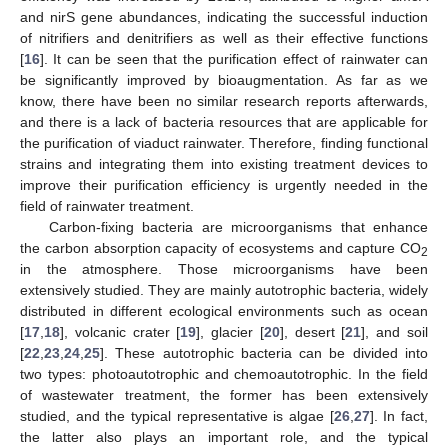
and nirS gene abundances, indicating the successful induction
of nitrifiers and denitrifiers as well as their effective functions
[
16
]. It can be seen that the purification effect of rainwater can
be significantly improved by bioaugmentation. As far as we
know, there have been no similar research reports afterwards,
and there is a lack of bacteria resources that are applicable for
the purification of viaduct rainwater. Therefore, finding functional
strains and integrating them into existing treatment devices to
improve their purification efficiency is urgently needed in the
field of rainwater treatment.
Carbon-fixing bacteria are microorganisms that enhance
the carbon absorption capacity of ecosystems and capture CO
2
in the atmosphere. Those microorganisms have been
extensively studied. They are mainly autotrophic bacteria, widely
distributed in different ecological environments such as ocean
[
17
,
18
], volcanic crater [
19
], glacier [
20
], desert [
21
], and soil
[
22
,
23
,
24
,
25
]. These autotrophic bacteria can be divided into
two types: photoautotrophic and chemoautotrophic. In the field
of wastewater treatment, the former has been extensively
studied, and the typical representative is algae [
26
,
27
]. In fact,
the latter also plays an important role, and the typical