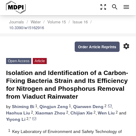
zoom_out_map
search
menu
Journals
Water
Volume 15
Issue 16
10.3390/w15162916
settings
Order Article Reprints
Open Access
Article
Isolation and Identification of a Carbon-
Fixing Bacteria Strain and Its Efficiency
for Nitrogen and Phosphorus Removal
from Viaduct Rainwater
1
1
2
by
Shiming Bi
,
Qingjun Zeng
,
Qianwen Deng
,
2
2
2
2
Haohua Liu
,
Xiaoman Zhou
,
Chijian Xie
,
Wen Liu
and
2,*
Yiyong Li
1
Key Laboratory of Environment and Safety Technology of