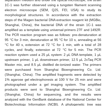
1C-1 was further observed using a tungsten filament scanning
electron microscope (SEM, Q25, FEI, USA) to study its
morphological structures. In accordance with the extraction
steps of the Magen bacterial DNA extraction reagent kit (MGBio,
Shanghai, China), the bacterial DNA of the strain 1C-1 was
amplified as a template using universal primers 27F and 1492R.
The PCR reaction program was as follows: pre-denaturation at
95 °C for 3 min, denaturation at 95 °C for 10 s, annealing at 56
°C for 40 s, extension at 72 °C for 1 min, with a total of 28
cycles, and finally, extension at 72 °C for 5 min. The PCR
reaction system used a 25 μL system: 2 μL DNA template, 1 μL
upstream primer, 1 μL downstream primer, 12.5 μL 2xTaq PCR
Master mix, and 8.5 μL distilled de-ionized water. The primers
were purchased from Shanghai Bioengineering Co. Ltd.
(Shanghai, China). The amplified fragments were detected by
1% agarose gel electrophoresis at 100 V for 25 min and were
photographed under a gel imaging system. The amplified
products were sent to Shanghai Bioengineering Co. Ltd.
(Shanghai, China) for sequencing, and the results were
analyzed with the GenBank database of the National Center for
Biotechnology Information (NCBI). A phylogenetic tree was