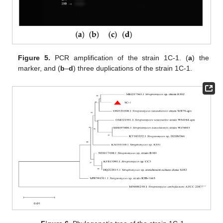
Figure 5.
PCR amplification of the strain 1C-1. (
a
) the
marker, and (
b
–
d
) three duplications of the strain 1C-1.