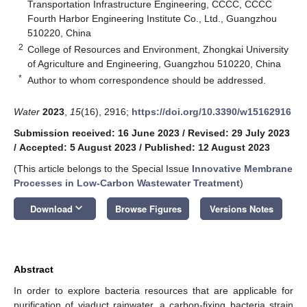
Transportation Infrastructure Engineering, CCCC, CCCC
Fourth Harbor Engineering Institute Co., Ltd., Guangzhou
510220, China
2
College of Resources and Environment, Zhongkai University
of Agriculture and Engineering, Guangzhou 510220, China
*
Author to whom correspondence should be addressed.
Water
2023
,
15
(16), 2916;
https://doi.org/10.3390/w15162916
Submission received: 16 June 2023
/
Revised: 29 July 2023
/
Accepted: 5 August 2023
/
Published: 12 August 2023
(This article belongs to the Special Issue
Innovative Membrane
Processes in Low-Carbon Wastewater Treatment
)
keyboard_arrow_down
Download
Browse Figures
Versions Notes
Abstract
In order to explore bacteria resources that are applicable for
purification of viaduct rainwater, a carbon-fixing bacteria strain