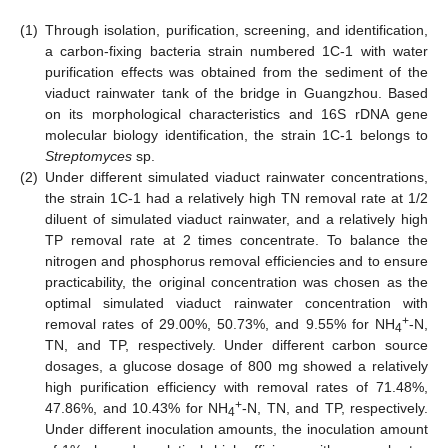
(1)
Through isolation, purification, screening, and identification,
a carbon-fixing bacteria strain numbered 1C-1 with water
purification effects was obtained from the sediment of the
viaduct rainwater tank of the bridge in Guangzhou. Based
on its morphological characteristics and 16S rDNA gene
molecular biology identification, the strain 1C-1 belongs to
Streptomyces
sp.
(2)
Under different simulated viaduct rainwater concentrations,
the strain 1C-1 had a relatively high TN removal rate at 1/2
diluent of simulated viaduct rainwater, and a relatively high
TP removal rate at 2 times concentrate. To balance the
nitrogen and phosphorus removal efficiencies and to ensure
practicability, the original concentration was chosen as the
optimal simulated viaduct rainwater concentration with
+
removal rates of 29.00%, 50.73%, and 9.55% for NH
-N,
4
TN, and TP, respectively. Under different carbon source
dosages, a glucose dosage of 800 mg showed a relatively
high purification efficiency with removal rates of 71.48%,
+
47.86%, and 10.43% for NH
-N, TN, and TP, respectively.
4
Under different inoculation amounts, the inoculation amount