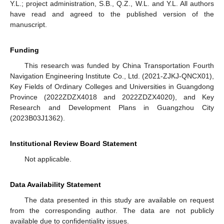
Y.L.; project administration, S.B., Q.Z., W.L. and Y.L. All authors
have read and agreed to the published version of the
manuscript.
Funding
This research was funded by China Transportation Fourth
Navigation Engineering Institute Co., Ltd. (2021-ZJKJ-QNCX01),
Key Fields of Ordinary Colleges and Universities in Guangdong
Province (2022ZDZX4018 and 2022ZDZX4020), and Key
Research and Development Plans in Guangzhou City
(2023B03J1362).
Institutional Review Board Statement
Not applicable.
Data Availability Statement
The data presented in this study are available on request
from the corresponding author. The data are not publicly
available due to confidentiality issues.