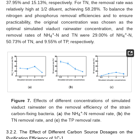
37.95% and 15.13%, respectively. For TN, the removal rate was
relatively high at 1/2 diluent, achieving 58.28%. To balance the
nitrogen and phosphorus removal efficiencies and to ensure
practicability, the original concentration was chosen as the
optimal simulated viaduct rainwater concentration, and the
+
+
removal rates of NH
-N and TN were 29.00% of NH
-N,
4
4
50.73% of TN, and 9.55% of TP, respectively.
Figure 7.
Effects of different concentrations of simulated
viaduct rainwater on the removal efficiency of the strain
+
carbon-fixing bacteria. (
a
) the NH
-N removal rate, (
b
) the
4
TN removal rate, and (
c
) the TP removal rate.
3.2.2. The Effect of Different Carbon Source Dosages on the
Purification Efficiency of 1C-1