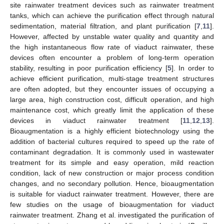
site rainwater treatment devices such as rainwater treatment
tanks, which can achieve the purification effect through natural
sedimentation, material filtration, and plant purification [
7
,
11
].
However, affected by unstable water quality and quantity and
the high instantaneous flow rate of viaduct rainwater, these
devices often encounter a problem of long-term operation
stability, resulting in poor purification efficiency [
5
]. In order to
achieve efficient purification, multi-stage treatment structures
are often adopted, but they encounter issues of occupying a
large area, high construction cost, difficult operation, and high
maintenance cost, which greatly limit the application of these
devices in viaduct rainwater treatment [
11
,
12
,
13
].
Bioaugmentation is a highly efficient biotechnology using the
addition of bacterial cultures required to speed up the rate of
contaminant degradation. It is commonly used in wastewater
treatment for its simple and easy operation, mild reaction
condition, lack of new construction or major process condition
changes, and no secondary pollution. Hence, bioaugmentation
is suitable for viaduct rainwater treatment. However, there are
few studies on the usage of bioaugmentation for viaduct
rainwater treatment. Zhang et al. investigated the purification of