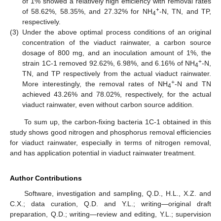
of 1% showed a relatively high efficiency with removal rates
+
of 58.62%, 58.35%, and 27.32% for NH
-N, TN, and TP,
4
respectively.
(3)
Under the above optimal process conditions of an original
concentration of the viaduct rainwater, a carbon source
dosage of 800 mg, and an inoculation amount of 1%, the
+
strain 1C-1 removed 92.62%, 6.98%, and 6.16% of NH
-N,
4
TN, and TP respectively from the actual viaduct rainwater.
+
More interestingly, the removal rates of NH
-N and TN
4
achieved 43.26% and 78.02%, respectively, for the actual
viaduct rainwater, even without carbon source addition.
To sum up, the carbon-fixing bacteria 1C-1 obtained in this
study shows good nitrogen and phosphorus removal efficiencies
for viaduct rainwater, especially in terms of nitrogen removal,
and has application potential in viaduct rainwater treatment.
Author Contributions
Software, investigation and sampling, Q.D., H.L., X.Z. and
C.X.; data curation, Q.D. and Y.L.; writing—original draft
preparation, Q.D.; writing—review and editing, Y.L.; supervision