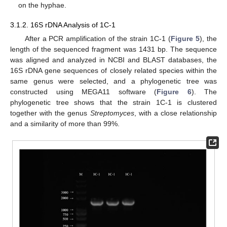
on the hyphae.
3.1.2. 16S rDNA Analysis of 1C-1
After a PCR amplification of the strain 1C-1 (
Figure 5
), the
length of the sequenced fragment was 1431 bp. The sequence
was aligned and analyzed in NCBI and BLAST databases, the
16S rDNA gene sequences of closely related species within the
same genus were selected, and a phylogenetic tree was
constructed using MEGA11 software (
Figure 6
). The
phylogenetic tree shows that the strain 1C-1 is clustered
together with the genus
Streptomyces
, with a close relationship
and a similarity of more than 99%.