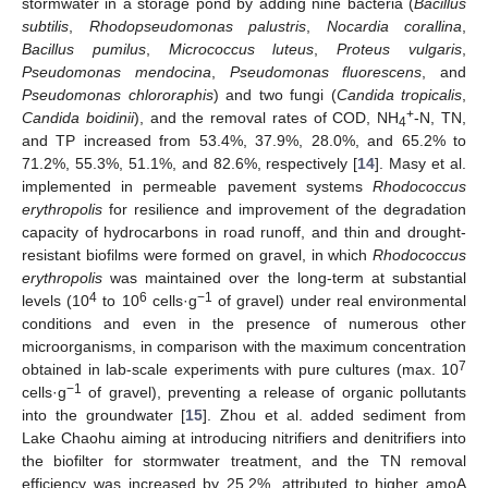
stormwater in a storage pond by adding nine bacteria (
Bacillus
subtilis
,
Rhodopseudomonas palustris
,
Nocardia corallina
,
Bacillus pumilus
,
Micrococcus luteus
,
Proteus vulgaris
,
Pseudomonas mendocina
,
Pseudomonas fluorescens
, and
Pseudomonas chlororaphis
) and two fungi (
Candida tropicalis
,
+
Candida boidinii
), and the removal rates of COD, NH
-N, TN,
4
and TP increased from 53.4%, 37.9%, 28.0%, and 65.2% to
71.2%, 55.3%, 51.1%, and 82.6%, respectively [
14
]. Masy et al.
implemented in permeable pavement systems
Rhodococcus
erythropolis
for resilience and improvement of the degradation
capacity of hydrocarbons in road runoff, and thin and drought-
resistant biofilms were formed on gravel, in which
Rhodococcus
erythropolis
was maintained over the long-term at substantial
4
6
−1
levels (10
to 10
cells·g
of gravel) under real environmental
conditions and even in the presence of numerous other
microorganisms, in comparison with the maximum concentration
7
obtained in lab-scale experiments with pure cultures (max. 10
−1
cells·g
of gravel), preventing a release of organic pollutants
into the groundwater [
15
]. Zhou et al. added sediment from
Lake Chaohu aiming at introducing nitrifiers and denitrifiers into
the biofilter for stormwater treatment, and the TN removal
efficiency was increased by 25.2%, attributed to higher amoA