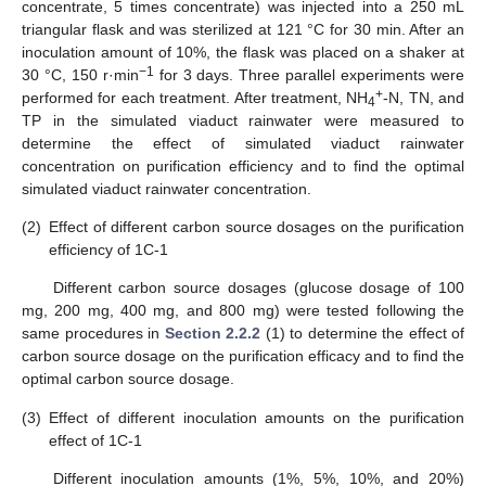
concentrate, 5 times concentrate) was injected into a 250 mL
triangular flask and was sterilized at 121 °C for 30 min. After an
inoculation amount of 10%, the flask was placed on a shaker at
−1
30 °C, 150 r·min
for 3 days. Three parallel experiments were
+
performed for each treatment. After treatment, NH
-N, TN, and
4
TP in the simulated viaduct rainwater were measured to
determine the effect of simulated viaduct rainwater
concentration on purification efficiency and to find the optimal
simulated viaduct rainwater concentration.
(2)
Effect of different carbon source dosages on the purification
efficiency of 1C-1
Different carbon source dosages (glucose dosage of 100
mg, 200 mg, 400 mg, and 800 mg) were tested following the
same procedures in
Section 2.2.2
(1) to determine the effect of
carbon source dosage on the purification efficacy and to find the
optimal carbon source dosage.
(3)
Effect of different inoculation amounts on the purification
effect of 1C-1
Different inoculation amounts (1%, 5%, 10%, and 20%)