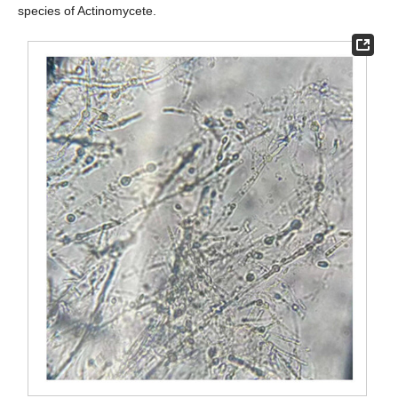
species of Actinomycete.