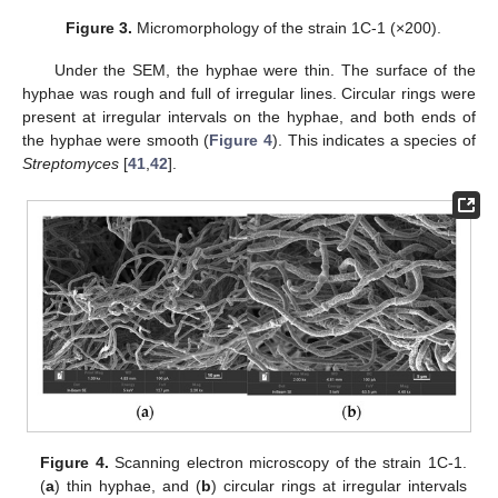
Figure 3.
Micromorphology of the strain 1C-1 (×200).
Under the SEM, the hyphae were thin. The surface of the
hyphae was rough and full of irregular lines. Circular rings were
present at irregular intervals on the hyphae, and both ends of
the hyphae were smooth (
Figure 4
). This indicates a species of
Streptomyces
[
41
,
42
].
Figure 4.
Scanning electron microscopy of the strain 1C-1.
(
a
) thin hyphae, and (
b
) circular rings at irregular intervals