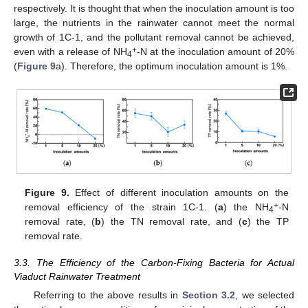
respectively. It is thought that when the inoculation amount is too
large, the nutrients in the rainwater cannot meet the normal
growth of 1C-1, and the pollutant removal cannot be achieved,
+
even with a release of NH
-N at the inoculation amount of 20%
4
(
Figure 9
a). Therefore, the optimum inoculation amount is 1%.
Figure 9.
Effect of different inoculation amounts on the
+
removal efficiency of the strain 1C-1. (
a
) the NH
-N
4
removal rate, (
b
) the TN removal rate, and (
c
) the TP
removal rate.
3.3. The Efficiency of the Carbon-Fixing Bacteria for Actual
Viaduct Rainwater Treatment
Referring to the above results in
Section 3.2
, we selected