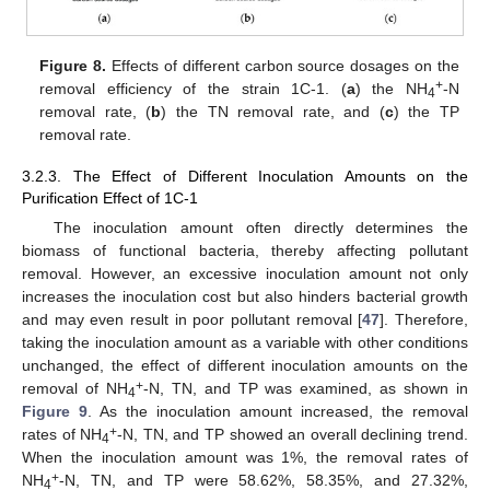
Figure 8.
Effects of different carbon source dosages on the
+
removal efficiency of the strain 1C-1. (
a
) the NH
-N
4
removal rate, (
b
) the TN removal rate, and (
c
) the TP
removal rate.
3.2.3. The Effect of Different Inoculation Amounts on the
Purification Effect of 1C-1
The inoculation amount often directly determines the
biomass of functional bacteria, thereby affecting pollutant
removal. However, an excessive inoculation amount not only
increases the inoculation cost but also hinders bacterial growth
and may even result in poor pollutant removal [
47
]. Therefore,
taking the inoculation amount as a variable with other conditions
unchanged, the effect of different inoculation amounts on the
+
removal of NH
-N, TN, and TP was examined, as shown in
4
Figure 9
. As the inoculation amount increased, the removal
+
rates of NH
-N, TN, and TP showed an overall declining trend.
4
When the inoculation amount was 1%, the removal rates of
+
NH
-N, TN, and TP were 58.62%, 58.35%, and 27.32%,
4