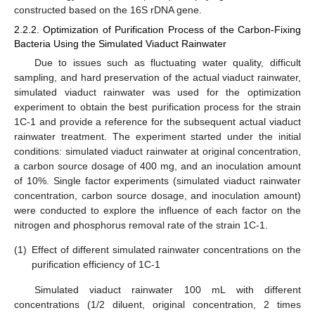
constructed based on the 16S rDNA gene.
2.2.2. Optimization of Purification Process of the Carbon-Fixing
Bacteria Using the Simulated Viaduct Rainwater
Due to issues such as fluctuating water quality, difficult
sampling, and hard preservation of the actual viaduct rainwater,
simulated viaduct rainwater was used for the optimization
experiment to obtain the best purification process for the strain
1C-1 and provide a reference for the subsequent actual viaduct
rainwater treatment. The experiment started under the initial
conditions: simulated viaduct rainwater at original concentration,
a carbon source dosage of 400 mg, and an inoculation amount
of 10%. Single factor experiments (simulated viaduct rainwater
concentration, carbon source dosage, and inoculation amount)
were conducted to explore the influence of each factor on the
nitrogen and phosphorus removal rate of the strain 1C-1.
(1)
Effect of different simulated rainwater concentrations on the
purification efficiency of 1C-1
Simulated viaduct rainwater 100 mL with different
concentrations (1/2 diluent, original concentration, 2 times