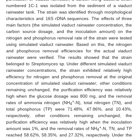
numbered 1C-1 was isolated from the sediment of a viaduct
rainwater tank. The strain was identified through morphological
characteristics and 16S rDNA sequences. The effects of three
main factors (the simulated viaduct rainwater concentration, the
carbon source dosage, and the inoculation amount) on the
nitrogen and phosphorus removal rate of the strain were tested
using simulated viaduct rainwater. Based on this, the nitrogen
and phosphorus removal efficiencies for the actual viaduct
rainwater were verified. The results showed that the strain
belonged to
Streptomyces
sp. Under different simulated viaduct
rainwater concentrations, the strain exhibited relatively high
efficiency for nitrogen and phosphorus removal at the original
concentration of simulated viaduct rainwater; other conditions
remaining unchanged, the purification efficiency was relatively
high when the glucose dosage was 800 mg, and the removal
+
rates of ammonia nitrogen (NH
-N), total nitrogen (TN), and
4
total phosphorus (TP) were 71.48%, 47.86%, and 10.43%,
respectively; other conditions remaining unchanged, the
purification efficiency was relatively high when the inoculation
+
amount was 1%, and the removal rates of NH
-N, TN, and TP
4
reached 58.62%, 58.35%, and 27.32%, respectively. Under the