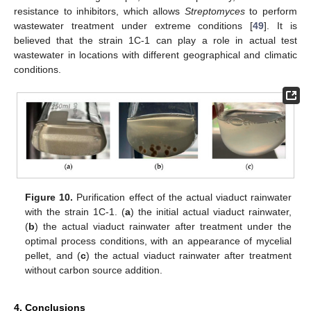
resistance to inhibitors, which allows
Streptomyces
to perform
wastewater treatment under extreme conditions [
49
]. It is
believed that the strain 1C-1 can play a role in actual test
wastewater in locations with different geographical and climatic
conditions.
Figure 10.
Purification effect of the actual viaduct rainwater
with the strain 1C-1. (
a
) the initial actual viaduct rainwater,
(
b
) the actual viaduct rainwater after treatment under the
optimal process conditions, with an appearance of mycelial
pellet, and (
c
) the actual viaduct rainwater after treatment
without carbon source addition.
4. Conclusions