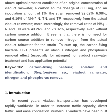
above optimal process conditions of an original concentration of
viaduct rainwater, a carbon source dosage of 800 mg, and an
inoculation amount of 1%, the strain removed 92.62%, 6.98%,
+
and 6.16% of NH
-N, TN, and TP, respectively from the actual
4
+
viaduct rainwater; more interestingly, the removal rates of NH
-
4
N and TN were 43.26% and 78.02%, respectively, even without
carbon source addition. It seems that there is no need for
carbon source addition to remove nitrogen from the actual
viaduct rainwater for the strain. To sum up, the carbon-fixing
bacteria 1C-1 presents an obvious nitrogen and phosphorus
removal effect (especially for nitrogen) for viaduct rainwater
treatment and has application potential.
Keywords:
carbon-fixing bacteria
;
isolation and
identification
;
Streptomyces
sp.
;
viaduct rainwater
;
nitrogen and phosphorus removal
1. Introduction
In recent years, viaduct transportation has developed
rapidly worldwide. In order to increase traffic capacity, divert
traffic, and ease congestion, numerous viaducts have been built