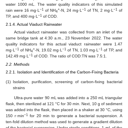
water 1000 mL. The water quality indicators of this simulated
−1
+
−1
−1
rain were 16 mg·L
of NH
-N, 24 mg·L
of TN, 2 mg·L
of
4
−1
TP, and 400 mg·L
of COD.
2.1.4. Actual Viaduct Rainwater
Actual viaduct rainwater was collected from an inlet of the
same bridge tank at 4:30 a.m., 23 November 2022. The water
quality indicators for this actual viaduct rainwater were 1.47
−1
+
−1
−1
mg·L
of NH
-N, 19.02 mg·L
of TN, 1.03 mg·L
of TP, and
4
−1
142.49 mg·L
of COD. The ratio of COD:TN was 7.5:1.
2.2. Methods
2.2.1. Isolation and Identification of the Carbon-Fixing Bacteria
(1)
Isolation, purification, screening of carbon-fixing bacterial
strains
Ultra-pure water 90 mL was added into a 250 mL triangular
flask, then sterilized at 121 °C for 30 min. Next, 10 g of sediment
was added into the flask, then placed in a shaker at 30 °C, using
−1
150 r·min
for 20 min to generate a bacterial suspension. A
ten-fold dilution method was used to generate a gradient dilution
of the bacterial suspension. Under sterile conditions, 1 mL of the