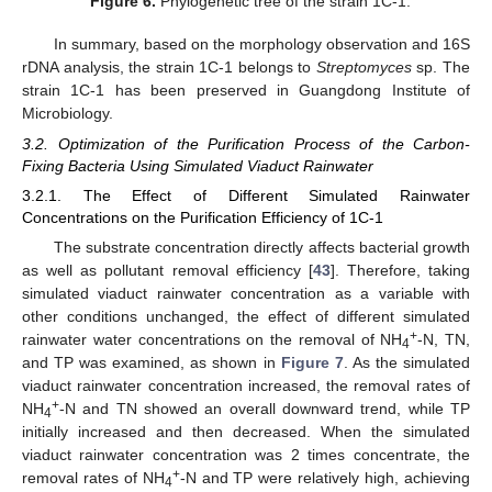
Figure 6.
Phylogenetic tree of the strain 1C-1.
In summary, based on the morphology observation and 16S
rDNA analysis, the strain 1C-1 belongs to
Streptomyces
sp. The
strain 1C-1 has been preserved in Guangdong Institute of
Microbiology.
3.2. Optimization of the Purification Process of the Carbon-
Fixing Bacteria Using Simulated Viaduct Rainwater
3.2.1. The Effect of Different Simulated Rainwater
Concentrations on the Purification Efficiency of 1C-1
The substrate concentration directly affects bacterial growth
as well as pollutant removal efficiency [
43
]. Therefore, taking
simulated viaduct rainwater concentration as a variable with
other conditions unchanged, the effect of different simulated
+
rainwater water concentrations on the removal of NH
-N, TN,
4
and TP was examined, as shown in
Figure 7
. As the simulated
viaduct rainwater concentration increased, the removal rates of
+
NH
-N and TN showed an overall downward trend, while TP
4
initially increased and then decreased. When the simulated
viaduct rainwater concentration was 2 times concentrate, the
+
removal rates of NH
-N and TP were relatively high, achieving
4