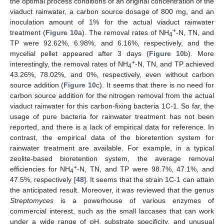
the optimal process conditions of an original concentration of the
viaduct rainwater, a carbon source dosage of 800 mg, and an
inoculation amount of 1% for the actual viaduct rainwater
+
treatment (
Figure 10
a). The removal rates of NH
-N, TN, and
4
TP were 92.62%, 6.98%, and 6.16%, respectively, and the
mycelial pellet appeared after 3 days (
Figure 10
b). More
+
interestingly, the removal rates of NH
-N, TN, and TP achieved
4
43.26%, 78.02%, and 0%, respectively, even without carbon
source addition (
Figure 10
c). It seems that there is no need for
carbon source addition for the nitrogen removal from the actual
viaduct rainwater for this carbon-fixing bacteria 1C-1. So far, the
usage of pure bacteria for rainwater treatment has not been
reported, and there is a lack of empirical data for reference. In
contrast, the empirical data of the bioretention system for
rainwater treatment are available. For example, in a typical
zeolite-based bioretention system, the average removal
+
efficiencies for NH
-N, TN, and TP were 98.7%, 47.1%, and
4
47.5%, respectively [
48
]. It seems that the strain 1C-1 can attain
the anticipated result. Moreover, it was reviewed that the genus
Streptomyces
is a powerhouse of various enzymes of
commercial interest, such as the small laccases that can work
under a wide range of pH, substrate specificity, and unusual