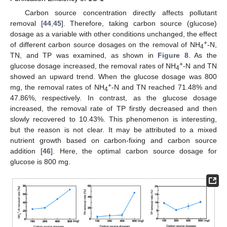
Carbon source concentration directly affects pollutant
removal [
44
,
45
]. Therefore, taking carbon source (glucose)
dosage as a variable with other conditions unchanged, the effect
+
of different carbon source dosages on the removal of NH
-N,
4
TN, and TP was examined, as shown in
Figure 8
. As the
+
glucose dosage increased, the removal rates of NH
-N and TN
4
showed an upward trend. When the glucose dosage was 800
+
mg, the removal rates of NH
-N and TN reached 71.48% and
4
47.86%, respectively. In contrast, as the glucose dosage
increased, the removal rate of TP firstly decreased and then
slowly recovered to 10.43%. This phenomenon is interesting,
but the reason is not clear. It may be attributed to a mixed
nutrient growth based on carbon-fixing and carbon source
addition [
46
]. Here, the optimal carbon source dosage for
glucose is 800 mg.
11. May
12. May
13. May
14. May
15. May
16. May
17. May
18. May
19. May
21. May
22. May
23. May
24. May
25. May
26. May
27. May
28. May
29. May
31. May
1. Jun
2. Jun
3. Jun
4. Jun
5. Jun
6. Jun
7. Jun
8. Jun
10. Jun
11. Jun
12. Jun
13. Jun
14. Jun
15. Jun
16. Jun
17. Jun
18. Jun
20. Jun
21. Jun
22. Jun
23. Jun
24. Jun
25. Jun
26. Jun
27. Jun
28. Jun
30. Jun
1. Jul
2. Jul
3. Jul
4. Jul
5. Jul
6. Jul
7. Jul
8. Jul
10. Jul
11. Jul
12. Jul
13. Jul
14. Jul
15. Jul
16. Jul
17. Jul
18. Jul
20. Jul
21. Jul
22. Jul
23. Jul
24. Jul
25. Jul
26. Jul
27. Jul
28. Jul
30. Jul
31. Jul
1. Aug
2. Aug
3. Aug
4. Aug
5. Aug
6. Aug
7. Aug