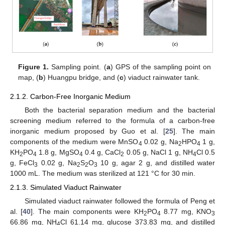
Figure 1.
Sampling point. (
a
) GPS of the sampling point on
map, (
b
) Huangpu bridge, and (
c
) viaduct rainwater tank.
2.1.2. Carbon-Free Inorganic Medium
Both the bacterial separation medium and the bacterial
screening medium referred to the formula of a carbon-free
inorganic medium proposed by Guo et al. [
25
]. The main
components of the medium were MnSO
0.02 g, Na
HPO
1 g,
4
2
4
KH
PO
1.8 g, MgSO
0.4 g, CaCl
0.05 g, NaCl 1 g, NH
Cl 0.5
2
4
4
2
4
g, FeCl
0.02 g, Na
S
O
10 g, agar 2 g, and distilled water
3
2
2
3
1000 mL. The medium was sterilized at 121 °C for 30 min.
2.1.3. Simulated Viaduct Rainwater
Simulated viaduct rainwater followed the formula of Peng et
al. [
40
]. The main components were KH
PO
8.77 mg, KNO
2
4
3
66.86 mg, NH
Cl 61.14 mg, glucose 373.83 mg, and distilled
4