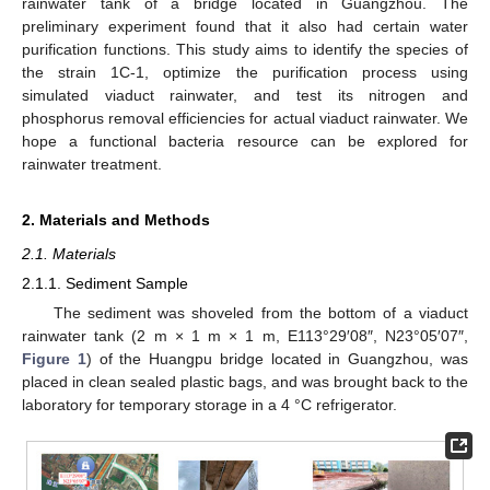
rainwater tank of a bridge located in Guangzhou. The
preliminary experiment found that it also had certain water
purification functions. This study aims to identify the species of
the strain 1C-1, optimize the purification process using
simulated viaduct rainwater, and test its nitrogen and
phosphorus removal efficiencies for actual viaduct rainwater. We
hope a functional bacteria resource can be explored for
rainwater treatment.
2. Materials and Methods
2.1. Materials
2.1.1. Sediment Sample
The sediment was shoveled from the bottom of a viaduct
rainwater tank (2 m × 1 m × 1 m, E113°29′08″, N23°05′07″,
Figure 1
) of the Huangpu bridge located in Guangzhou, was
placed in clean sealed plastic bags, and was brought back to the
laboratory for temporary storage in a 4 °C refrigerator.