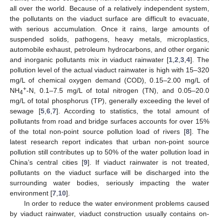
all over the world. Because of a relatively independent system,
the pollutants on the viaduct surface are difficult to evacuate,
with serious accumulation. Once it rains, large amounts of
suspended solids, pathogens, heavy metals, microplastics,
automobile exhaust, petroleum hydrocarbons, and other organic
and inorganic pollutants mix in viaduct rainwater [
1
,
2
,
3
,
4
]. The
pollution level of the actual viaduct rainwater is high with 15–320
mg/L of chemical oxygen demand (COD), 0.15–2.00 mg/L of
+
NH
-N, 0.1–7.5 mg/L of total nitrogen (TN), and 0.05–20.0
4
mg/L of total phosphorus (TP), generally exceeding the level of
sewage [
5
,
6
,
7
]. According to statistics, the total amount of
pollutants from road and bridge surfaces accounts for over 15%
of the total non-point source pollution load of rivers [
8
]. The
latest research report indicates that urban non-point source
pollution still contributes up to 50% of the water pollution load in
China’s central cities [
9
]. If viaduct rainwater is not treated,
pollutants on the viaduct surface will be discharged into the
surrounding water bodies, seriously impacting the water
environment [
7
,
10
].
In order to reduce the water environment problems caused
by viaduct rainwater, viaduct construction usually contains on-