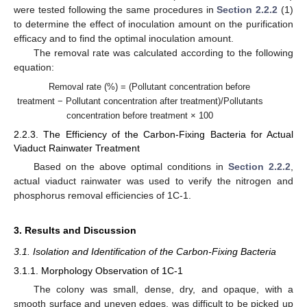
were tested following the same procedures in
Section 2.2.2
(1)
to determine the effect of inoculation amount on the purification
efficacy and to find the optimal inoculation amount.
The removal rate was calculated according to the following
equation:
Removal rate (%) = (Pollutant concentration before
treatment − Pollutant concentration after treatment)/Pollutants
concentration before treatment × 100
2.2.3. The Efficiency of the Carbon-Fixing Bacteria for Actual
Viaduct Rainwater Treatment
Based on the above optimal conditions in
Section 2.2.2
,
actual viaduct rainwater was used to verify the nitrogen and
phosphorus removal efficiencies of 1C-1.
3. Results and Discussion
3.1. Isolation and Identification of the Carbon-Fixing Bacteria
3.1.1. Morphology Observation of 1C-1
The colony was small, dense, dry, and opaque, with a
smooth surface and uneven edges, was difficult to be picked up