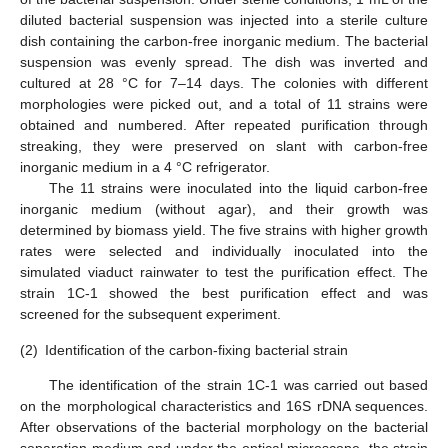
diluted bacterial suspension was injected into a sterile culture
dish containing the carbon-free inorganic medium. The bacterial
suspension was evenly spread. The dish was inverted and
cultured at 28 °C for 7–14 days. The colonies with different
morphologies were picked out, and a total of 11 strains were
obtained and numbered. After repeated purification through
streaking, they were preserved on slant with carbon-free
inorganic medium in a 4 °C refrigerator.
The 11 strains were inoculated into the liquid carbon-free
inorganic medium (without agar), and their growth was
determined by biomass yield. The five strains with higher growth
rates were selected and individually inoculated into the
simulated viaduct rainwater to test the purification effect. The
strain 1C-1 showed the best purification effect and was
screened for the subsequent experiment.
(2)
Identification of the carbon-fixing bacterial strain
The identification of the strain 1C-1 was carried out based
on the morphological characteristics and 16S rDNA sequences.
After observations of the bacterial morphology on the bacterial
separation medium and under the optical microscope, the strain