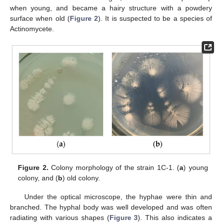
when young, and became a hairy structure with a powdery
surface when old (
Figure 2
). It is suspected to be a species of
Actinomycete.
Figure 2.
Colony morphology of the strain 1C-1. (
a
) young
colony, and (
b
) old colony.
Under the optical microscope, the hyphae were thin and
branched. The hyphal body was well developed and was often
radiating with various shapes (
Figure 3
). This also indicates a