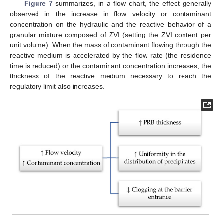
Figure 7
summarizes, in a flow chart, the effect generally
observed in the increase in flow velocity or contaminant
concentration on the hydraulic and the reactive behavior of a
granular mixture composed of ZVI (setting the ZVI content per
unit volume). When the mass of contaminant flowing through the
reactive medium is accelerated by the flow rate (the residence
time is reduced) or the contaminant concentration increases, the
thickness of the reactive medium necessary to reach the
regulatory limit also increases.
13. May
14. May
15. May
16. May
17. May
18. May
19. May
20. May
21. May
23. May
24. May
25. May
26. May
27. May
28. May
29. May
30. May
31. May
2. Jun
3. Jun
4. Jun
5. Jun
6. Jun
7. Jun
8. Jun
9. Jun
10. Jun
12. Jun
13. Jun
14. Jun
15. Jun
16. Jun
17. Jun
18. Jun
19. Jun
20. Jun
22. Jun
23. Jun
24. Jun
25. Jun
26. Jun
27. Jun
28. Jun
29. Jun
30. Jun
2. Jul
3. Jul
4. Jul
5. Jul
6. Jul
7. Jul
8. Jul
9. Jul
10. Jul
12. Jul
13. Jul
14. Jul
15. Jul
16. Jul
17. Jul
18. Jul
19. Jul
20. Jul
22. Jul
23. Jul
24. Jul
25. Jul
26. Jul
27. Jul
28. Jul
29. Jul
30. Jul
1. Aug
2. Aug
3. Aug
4. Aug
5. Aug
6. Aug
7. Aug
8. Aug
9. Aug