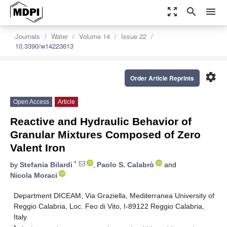
zoom_out_map
search
menu
Journals
Water
Volume 14
Issue 22
10.3390/w14223613
settings
Order Article Reprints
Open Access
Article
Reactive and Hydraulic Behavior of
Granular Mixtures Composed of Zero
Valent Iron
*
by
Stefania Bilardi
,
Paolo S. Calabrò
and
Nicola Moraci
Department DICEAM, Via Graziella, Mediterranea University of
Reggio Calabria, Loc. Feo di Vito, I-89122 Reggio Calabria,
Italy