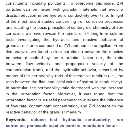
constituents including pollutants. To overcome this issue, ZVI
particles can be mixed with granular materials that avoid a
drastic reduction in the hydraulic conductivity over time. In light
of the most recent studies concerning iron corrosion processes
and recalling the basic principles of century-old chemistry of iron
corrosion, we have revised the results of 24 long-term column
tests investigating the hydraulic and reactive behavior of
granular mixtures composed of ZVI and pumice or lapillus. From
this analysis, we found a clear correlation between the reactive
behavior, described by the retardation factor (i.e., the ratio
between flow velocity and propagation velocity of the
contamination front), and the hydraulic behavior, described by
means of the permeability ratio of the reactive medium (i.e., the
ratio between the final and initial value of hydraulic conductivity).
In particular, the permeability ratio decreased with the increase
in the retardation factor. Moreover, it was found that the
retardation factor is a useful parameter to evaluate the influence
of flow rate, contaminant concentration, and ZVI content on the
reactive behavior of the granular medium.
Keywords:
column test
;
hydraulic conductivity
;
iron
corrosion
;
permeable reactive barriers
;
retardation factor