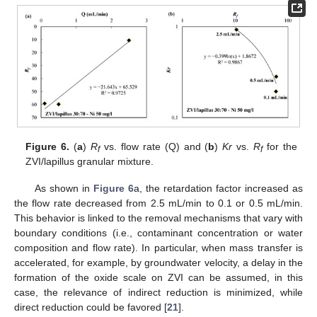
Figure 6.
(
a
)
R
vs. flow rate (Q) and (
b
)
Kr
vs.
R
for the
f
f
ZVI/lapillus granular mixture.
As shown in
Figure 6
a, the retardation factor increased as
the flow rate decreased from 2.5 mL/min to 0.1 or 0.5 mL/min.
This behavior is linked to the removal mechanisms that vary with
boundary conditions (i.e., contaminant concentration or water
composition and flow rate). In particular, when mass transfer is
accelerated, for example, by groundwater velocity, a delay in the
formation of the oxide scale on ZVI can be assumed, in this
case, the relevance of indirect reduction is minimized, while
direct reduction could be favored [
21
].