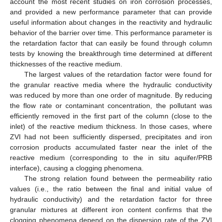
account the most recent studies on iron corrosion processes,
and provided a new performance parameter that can provide
useful information about changes in the reactivity and hydraulic
behavior of the barrier over time. This performance parameter is
the retardation factor that can easily be found through column
tests by knowing the breakthrough time determined at different
thicknesses of the reactive medium.
The largest values of the retardation factor were found for
the granular reactive media where the hydraulic conductivity
was reduced by more than one order of magnitude. By reducing
the flow rate or contaminant concentration, the pollutant was
efficiently removed in the first part of the column (close to the
inlet) of the reactive medium thickness. In those cases, where
ZVI had not been sufficiently dispersed, precipitates and iron
corrosion products accumulated faster near the inlet of the
reactive medium (corresponding to the in situ aquifer/PRB
interface), causing a clogging phenomena.
The strong relation found between the permeability ratio
values (i.e., the ratio between the final and initial value of
hydraulic conductivity) and the retardation factor for three
granular mixtures at different iron content confirms that the
clogging phenomena depend on the dispersion rate of the ZVI