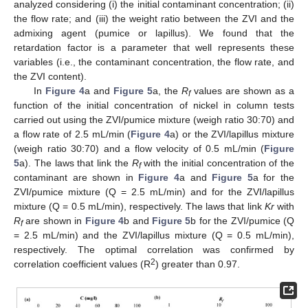
analyzed considering (i) the initial contaminant concentration; (ii)
the flow rate; and (iii) the weight ratio between the ZVI and the
admixing agent (pumice or lapillus). We found that the
retardation factor is a parameter that well represents these
variables (i.e., the contaminant concentration, the flow rate, and
the ZVI content).
In
Figure 4
a and
Figure 5
a, the
R
values are shown as a
f
function of the initial concentration of nickel in column tests
carried out using the ZVI/pumice mixture (weigh ratio 30:70) and
a flow rate of 2.5 mL/min (
Figure 4
a) or the ZVI/lapillus mixture
(weigh ratio 30:70) and a flow velocity of 0.5 mL/min (
Figure
5
a). The laws that link the
R
with the initial concentration of the
f
contaminant are shown in
Figure 4
a and
Figure 5
a for the
ZVI/pumice mixture (Q = 2.5 mL/min) and for the ZVI/lapillus
mixture (Q = 0.5 mL/min), respectively. The laws that link
Kr
with
R
are shown in
Figure 4
b and
Figure 5
b for the ZVI/pumice (Q
f
= 2.5 mL/min) and the ZVI/lapillus mixture (Q = 0.5 mL/min),
respectively. The optimal correlation was confirmed by
2
correlation coefficient values (R
) greater than 0.97.