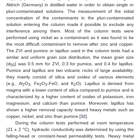
Aldrich (Germany) in distilled water in order to obtain single or
pluri-contaminated solutions. The measurement of the initial
concentration of the contaminants in the pluri-contaminated
solution entering the column made it possible to exclude any
interference among them. Most of the column tests were
performed using nickel as a contaminant as it was found to be
the most difficult contaminant to remove after zinc and copper.
The ZVI and pumice or lapillus used in the column tests had a
similar and uniform grain size distribution, the mean grain size
(d
) was 0.5 mm for ZVI, 0.3 for pumice, and 0.4 for lapillus.
50
Pumice and lapillus are two volcanic rocks of large availability;
they mainly consist of silica and oxides of various elements
(e.g., Al
O
, Fe
O
-FeO, and K
O). Lapillus is derived from
2
3
2
3
2
magma with a lower content of silica compared to pumice and is
characterized by a higher content of oxides of potassium, iron
magnesium, and calcium than pumice. Moreover, lapillus has
shown a higher removal capacity toward heavy metals such as
copper, nickel, and zinc than pumice [
32
].
During the column tests performed at room temperature
(21 ± 2 °C), hydraulic conductivity was determined by using the
falling-head or constant-head permeability tests. Heavy metal