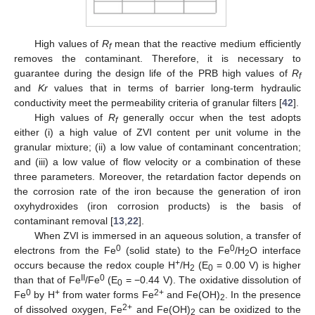
High values of
R
mean that the reactive medium efficiently
f
removes the contaminant. Therefore, it is necessary to
guarantee during the design life of the PRB high values of
R
f
and
Kr
values that in terms of barrier long-term hydraulic
conductivity meet the permeability criteria of granular filters [
42
].
High values of
R
generally occur when the test adopts
f
either (i) a high value of ZVI content per unit volume in the
granular mixture; (ii) a low value of contaminant concentration;
and (iii) a low value of flow velocity or a combination of these
three parameters. Moreover, the retardation factor depends on
the corrosion rate of the iron because the generation of iron
oxyhydroxides (iron corrosion products) is the basis of
contaminant removal [
13
,
22
].
When ZVI is immersed in an aqueous solution, a transfer of
0
0
electrons from the Fe
(solid state) to the Fe
/H
O interface
2
+
occurs because the redox couple H
/H
(E
= 0.00 V) is higher
2
0
II
0
than that of Fe
/Fe
(E
= −0.44 V). The oxidative dissolution of
0
0
+
2+
Fe
by H
from water forms Fe
and Fe(OH)
. In the presence
2
2+
of dissolved oxygen, Fe
and Fe(OH)
can be oxidized to the
2