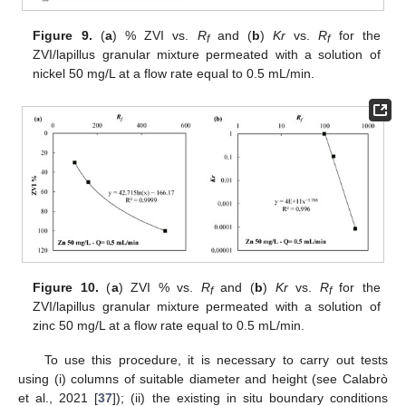
Figure 9.
(
a
) % ZVI vs.
R
and (
b
)
Kr
vs.
R
for the
f
f
ZVI/lapillus granular mixture permeated with a solution of
nickel 50 mg/L at a flow rate equal to 0.5 mL/min.
Figure 10.
(
a
) ZVI % vs.
R
and (
b
)
Kr
vs.
R
for the
f
f
ZVI/lapillus granular mixture permeated with a solution of
zinc 50 mg/L at a flow rate equal to 0.5 mL/min.
To use this procedure, it is necessary to carry out tests
using (i) columns of suitable diameter and height (see Calabrò
et al., 2021 [
37
]); (ii) the existing in situ boundary conditions