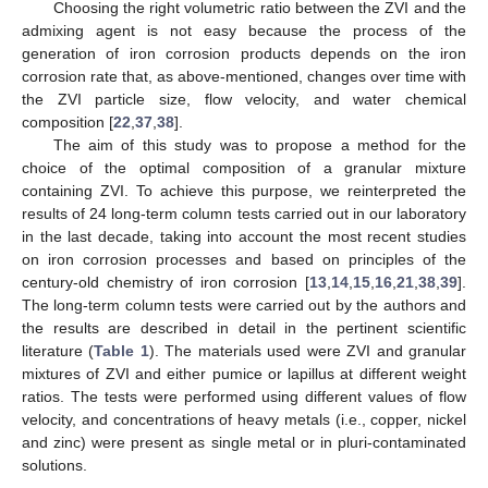
Choosing the right volumetric ratio between the ZVI and the
admixing agent is not easy because the process of the
generation of iron corrosion products depends on the iron
corrosion rate that, as above-mentioned, changes over time with
the ZVI particle size, flow velocity, and water chemical
composition [
22
,
37
,
38
].
The aim of this study was to propose a method for the
choice of the optimal composition of a granular mixture
containing ZVI. To achieve this purpose, we reinterpreted the
results of 24 long-term column tests carried out in our laboratory
in the last decade, taking into account the most recent studies
on iron corrosion processes and based on principles of the
century-old chemistry of iron corrosion [
13
,
14
,
15
,
16
,
21
,
38
,
39
].
The long-term column tests were carried out by the authors and
the results are described in detail in the pertinent scientific
literature (
Table 1
). The materials used were ZVI and granular
mixtures of ZVI and either pumice or lapillus at different weight
ratios. The tests were performed using different values of flow
velocity, and concentrations of heavy metals (i.e., copper, nickel
and zinc) were present as single metal or in pluri-contaminated
solutions.