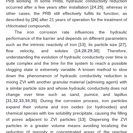
PRB working. In some PRBs, hydraulic conductivity reduction
occurred after a few years after installation [
24
,
25
], whereas in
other cases, the PRB still effectively fulfils its function, as
described by [
26
] after 21 years of operation for the treatment of
chlorinated compounds.
The iron corrosion rate influences the hydraulic
performance of the barrier and depends on different parameters
such as the intrinsic reactivity of iron [
13
], its particle size [
27
],
flow velocity, and solutes [
14
,
28
,
29
,
30
]. Therefore,
understanding the evolution of hydraulic conductivity over time is
quite complex and the time for the system to reach a possible
clogging state is extremely variable. A known method to slow
down the phenomenon of hydraulic conductivity reduction is
mixing ZVI with another granular material (admixing agent) with
a similar particle size and whose hydraulic conductivity does not
change over time such as sand, pumice, and lapillus
[
31
,
32
,
33
,
34
,
35
]. During the corrosion process, iron particles
expand their volume and iron oxides (or hydroxides) and
chemical species with low solubility precipitate, causing the filling
of pores adjacent to ZVI particles [
13
]. Dispersing the ZVI
particles in a greater volume means avoiding localizing the
reduction of porosity in concentrated areas of the reactive