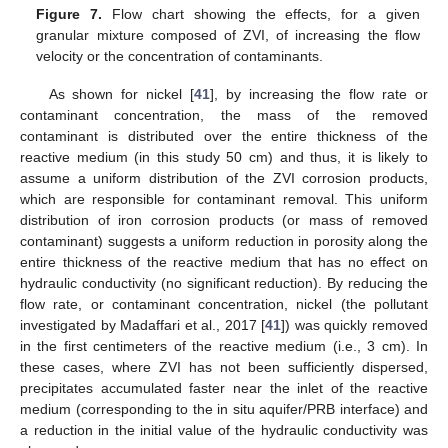
Figure 7.
Flow chart showing the effects, for a given
granular mixture composed of ZVI, of increasing the flow
velocity or the concentration of contaminants.
As shown for nickel [
41
], by increasing the flow rate or
contaminant concentration, the mass of the removed
contaminant is distributed over the entire thickness of the
reactive medium (in this study 50 cm) and thus, it is likely to
assume a uniform distribution of the ZVI corrosion products,
which are responsible for contaminant removal. This uniform
distribution of iron corrosion products (or mass of removed
contaminant) suggests a uniform reduction in porosity along the
entire thickness of the reactive medium that has no effect on
hydraulic conductivity (no significant reduction). By reducing the
flow rate, or contaminant concentration, nickel (the pollutant
investigated by Madaffari et al., 2017 [
41
]) was quickly removed
in the first centimeters of the reactive medium (i.e., 3 cm). In
these cases, where ZVI has not been sufficiently dispersed,
precipitates accumulated faster near the inlet of the reactive
medium (corresponding to the in situ aquifer/PRB interface) and
a reduction in the initial value of the hydraulic conductivity was