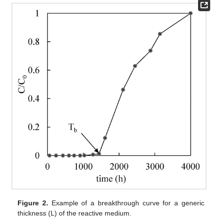
Figure 2.
Example of a breakthrough curve for a generic
thickness (L) of the reactive medium.