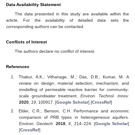
Data Availability Statement
The data presented in this study are available within the
article. For the availability of detailed data sets the
corresponding authors can be contacted.
Conflicts of Interest
The authors declare no conflict of interest.
References
Thakur, A.K.; Vithanage, M.; Das, D.B.; Kumar, M. A
review on design, material selection, mechanism, and
modelling of permeable reactive barrier for community-
scale groundwater treatment.
Environ. Technol. Innov.
2020
,
19
, 100917. [
Google Scholar
] [
CrossRef
]
Elder, C.R.; Benson, C.H. Performance and economic
comparison of PRB types in heterogeneous aquifers.
Environ. Geotech.
2018
,
6
, 214–224. [
Google Scholar
]
[
CrossRef
]