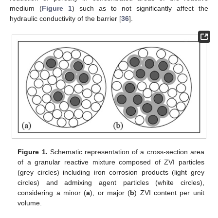
medium (
Figure 1
) such as to not significantly affect the
hydraulic conductivity of the barrier [
36
].
Figure 1.
Schematic representation of a cross-section area
of a granular reactive mixture composed of ZVI particles
(grey circles) including iron corrosion products (light grey
circles) and admixing agent particles (white circles),
considering a minor (
a
), or major (
b
) ZVI content per unit
volume.