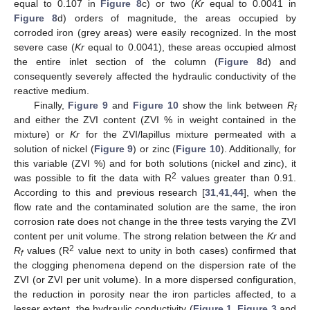
equal to 0.107 in
Figure 8
c) or two (
Kr
equal to 0.0041 in
Figure 8
d) orders of magnitude, the areas occupied by
corroded iron (grey areas) were easily recognized. In the most
severe case (
Kr
equal to 0.0041), these areas occupied almost
the entire inlet section of the column (
Figure 8
d) and
consequently severely affected the hydraulic conductivity of the
reactive medium.
Finally,
Figure 9
and
Figure 10
show the link between
R
f
and either the ZVI content (ZVI % in weight contained in the
mixture) or
Kr
for the ZVI/lapillus mixture permeated with a
solution of nickel (
Figure 9
) or zinc (
Figure 10
). Additionally, for
this variable (ZVI %) and for both solutions (nickel and zinc), it
2
was possible to fit the data with R
values greater than 0.91.
According to this and previous research [
31
,
41
,
44
], when the
flow rate and the contaminated solution are the same, the iron
corrosion rate does not change in the three tests varying the ZVI
content per unit volume. The strong relation between the
Kr
and
2
R
values (R
value next to unity in both cases) confirmed that
f
the clogging phenomena depend on the dispersion rate of the
ZVI (or ZVI per unit volume). In a more dispersed configuration,
the reduction in porosity near the iron particles affected, to a
lesser extent, the hydraulic conductivity (
Figure 1
,
Figure 3
and