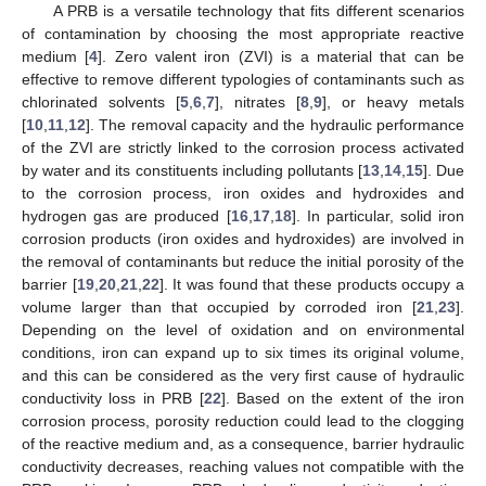
A PRB is a versatile technology that fits different scenarios
of contamination by choosing the most appropriate reactive
medium [
4
]. Zero valent iron (ZVI) is a material that can be
effective to remove different typologies of contaminants such as
chlorinated solvents [
5
,
6
,
7
], nitrates [
8
,
9
], or heavy metals
[
10
,
11
,
12
]. The removal capacity and the hydraulic performance
of the ZVI are strictly linked to the corrosion process activated
by water and its constituents including pollutants [
13
,
14
,
15
]. Due
to the corrosion process, iron oxides and hydroxides and
hydrogen gas are produced [
16
,
17
,
18
]. In particular, solid iron
corrosion products (iron oxides and hydroxides) are involved in
the removal of contaminants but reduce the initial porosity of the
barrier [
19
,
20
,
21
,
22
]. It was found that these products occupy a
volume larger than that occupied by corroded iron [
21
,
23
].
Depending on the level of oxidation and on environmental
conditions, iron can expand up to six times its original volume,
and this can be considered as the very first cause of hydraulic
conductivity loss in PRB [
22
]. Based on the extent of the iron
corrosion process, porosity reduction could lead to the clogging
of the reactive medium and, as a consequence, barrier hydraulic
conductivity decreases, reaching values not compatible with the