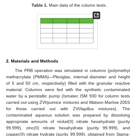
Table 1.
Main data of the column tests.
2. Materials and Methods
The PRB operation was simulated in columns (polymethyl
methacrylate (PMMA)—Plexiglas, internal diameter and height
of 5 and 50 cm, respectively) filled with the granular reactive
material. Columns were fed with the synthetic contaminated
water by a peristaltic pump (Ismatec ISM 930 for column tests
carried out using ZVI/pumice mixtures and Watson-Marlow 205S
for those carried out with ZVI/lapillus mixtures). The
contaminated aqueous solution was prepared by dissolving
appropriate amounts of nickel(II) nitrate hexahydrate (purity
99.999), zinc(II) nitrate hexahydrate (purity 99.999), and
copper(II) nitrate hydrate (purity 99.999), obtained from Sigma-