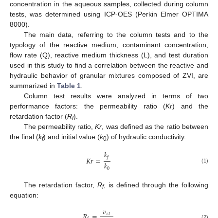
concentration in the aqueous samples, collected during column
tests, was determined using ICP-OES (Perkin Elmer OPTIMA
8000).
The main data, referring to the column tests and to the
typology of the reactive medium, contaminant concentration,
flow rate (Q), reactive medium thickness (L), and test duration
used in this study to find a correlation between the reactive and
hydraulic behavior of granular mixtures composed of ZVI, are
summarized in
Table 1
.
Column test results were analyzed in terms of two
performance factors: the permeability ratio (
Kr
) and the
retardation factor (
R
).
f
The permeability ratio,
Kr
, was defined as the ratio between
the final (
k
) and initial value (
k
) of hydraulic conductivity.
f
0
𝑘
𝑓
𝐾
𝑟
=
𝑘
(1)
0
The retardation factor,
R
, is defined through the following
f
equation:
𝑣
𝑅
=
𝑐
𝑡
(2)