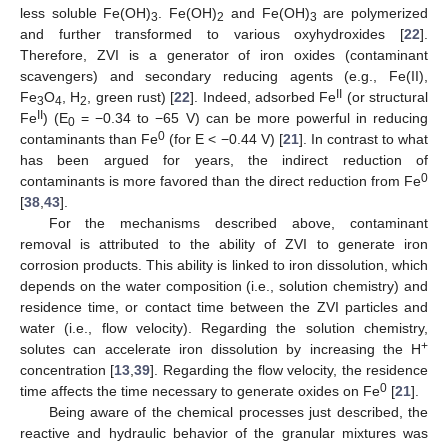
less soluble Fe(OH)
. Fe(OH)
and Fe(OH)
are polymerized
3
2
3
and further transformed to various oxyhydroxides [
22
].
Therefore, ZVI is a generator of iron oxides (contaminant
scavengers) and secondary reducing agents (e.g., Fe(II),
II
Fe
O
, H
, green rust) [
22
]. Indeed, adsorbed Fe
(or structural
3
4
2
II
Fe
) (E
= −0.34 to −65 V) can be more powerful in reducing
0
0
contaminants than Fe
(for E < −0.44 V) [
21
]. In contrast to what
has been argued for years, the indirect reduction of
0
contaminants is more favored than the direct reduction from Fe
[
38
,
43
].
For the mechanisms described above, contaminant
removal is attributed to the ability of ZVI to generate iron
corrosion products. This ability is linked to iron dissolution, which
depends on the water composition (i.e., solution chemistry) and
residence time, or contact time between the ZVI particles and
water (i.e., flow velocity). Regarding the solution chemistry,
+
solutes can accelerate iron dissolution by increasing the H
concentration [
13
,
39
]. Regarding the flow velocity, the residence
0
time affects the time necessary to generate oxides on Fe
[
21
].
Being aware of the chemical processes just described, the
reactive and hydraulic behavior of the granular mixtures was