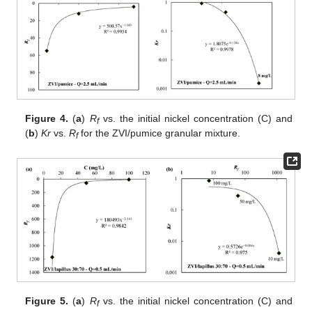
Figure 4.
(
a
)
R
vs. the initial nickel concentration (C) and
f
(
b
)
Kr
vs.
R
for the ZVI/pumice granular mixture.
f
Figure 5.
(
a
)
R
vs. the initial nickel concentration (C) and
f