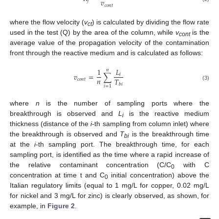
𝑣
𝑓
𝑐
𝑜
𝑛
𝑡
where the flow velocity (
v
) is calculated by dividing the flow rate
ct
used in the test (Q) by the area of the column, while
v
is the
cont
average value of the propagation velocity of the contamination
front through the reactive medium and is calculated as follows:
1
𝐿
𝑛
𝑣
=
∑
𝑖
𝑛
𝑇
𝑐
𝑜
𝑛
𝑡
𝑏
𝑖
(3)
𝑖
=
1
where
n
is the number of sampling ports where the
breakthrough is observed and
L
is the reactive medium
i
thickness (distance of the
i
-th sampling from column inlet) where
the breakthrough is observed and
T
is the breakthrough time
bi
at the
i
-th sampling port. The breakthrough time, for each
sampling port, is identified as the time where a rapid increase of
the relative contaminant concentration (C/C
with C
0
concentration at time t and C
initial concentration) above the
0
Italian regulatory limits (equal to 1 mg/L for copper, 0.02 mg/L
for nickel and 3 mg/L for zinc) is clearly observed, as shown, for
example, in
Figure 2
.