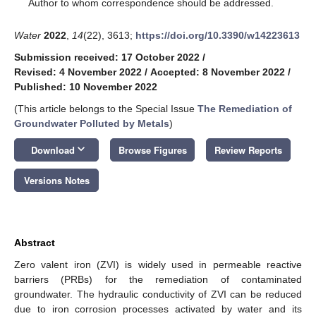
*
Author to whom correspondence should be addressed.
Water
2022
,
14
(22), 3613;
https://doi.org/10.3390/w14223613
Submission received: 17 October 2022
/
Revised: 4 November 2022
/
Accepted: 8 November 2022
/
Published: 10 November 2022
(This article belongs to the Special Issue
The Remediation of
Groundwater Polluted by Metals
)
keyboard_arrow_down
Download
Browse Figures
Review Reports
Versions Notes
Abstract
Zero valent iron (ZVI) is widely used in permeable reactive
barriers (PRBs) for the remediation of contaminated
groundwater. The hydraulic conductivity of ZVI can be reduced
due to iron corrosion processes activated by water and its