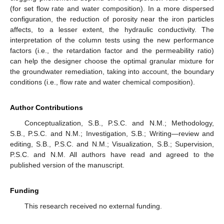
(for set flow rate and water composition). In a more dispersed
configuration, the reduction of porosity near the iron particles
affects, to a lesser extent, the hydraulic conductivity. The
interpretation of the column tests using the new performance
factors (i.e., the retardation factor and the permeability ratio)
can help the designer choose the optimal granular mixture for
the groundwater remediation, taking into account, the boundary
conditions (i.e., flow rate and water chemical composition).
Author Contributions
Conceptualization, S.B., P.S.C. and N.M.; Methodology,
S.B., P.S.C. and N.M.; Investigation, S.B.; Writing—review and
editing, S.B., P.S.C. and N.M.; Visualization, S.B.; Supervision,
P.S.C. and N.M. All authors have read and agreed to the
published version of the manuscript.
Funding
This research received no external funding.