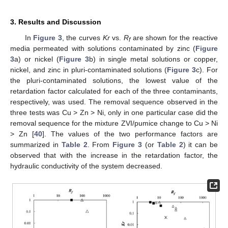
3. Results and Discussion
In
Figure 3
, the curves
Kr
vs.
R
are shown for the reactive
f
media permeated with solutions contaminated by zinc (
Figure
3
a) or nickel (
Figure 3
b) in single metal solutions or copper,
nickel, and zinc in pluri-contaminated solutions (
Figure 3
c). For
the pluri-contaminated solutions, the lowest value of the
retardation factor calculated for each of the three contaminants,
respectively, was used. The removal sequence observed in the
three tests was Cu > Zn > Ni, only in one particular case did the
removal sequence for the mixture ZVI/pumice change to Cu > Ni
> Zn [
40
]. The values of the two performance factors are
summarized in
Table 2
. From
Figure 3
(or
Table 2
) it can be
observed that with the increase in the retardation factor, the
hydraulic conductivity of the system decreased.