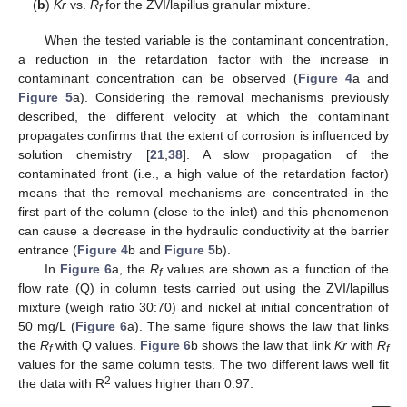
(
b
)
Kr
vs.
R
for the ZVI/lapillus granular mixture.
f
When the tested variable is the contaminant concentration,
a reduction in the retardation factor with the increase in
contaminant concentration can be observed (
Figure 4
a and
Figure 5
a). Considering the removal mechanisms previously
described, the different velocity at which the contaminant
propagates confirms that the extent of corrosion is influenced by
solution chemistry [
21
,
38
]. A slow propagation of the
contaminated front (i.e., a high value of the retardation factor)
means that the removal mechanisms are concentrated in the
first part of the column (close to the inlet) and this phenomenon
can cause a decrease in the hydraulic conductivity at the barrier
entrance (
Figure 4
b and
Figure 5
b).
In
Figure 6
a, the
R
values are shown as a function of the
f
flow rate (Q) in column tests carried out using the ZVI/lapillus
mixture (weigh ratio 30:70) and nickel at initial concentration of
50 mg/L (
Figure 6
a). The same figure shows the law that links
the
R
with Q values.
Figure 6
b shows the law that link
Kr
with
R
f
f
values for the same column tests. The two different laws well fit
2
the data with R
values higher than 0.97.