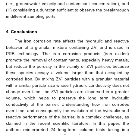
(i.e., groundwater velocity and contaminant concentration); and
(iii) considering a duration sufficient to observe the breakthrough
in different sampling ports.
4. Conclusions
The iron corrosion rate affects the hydraulic and reactive
behavior of a granular mixture containing ZVI and is used in
PRB technology. The iron corrosion products (iron oxides)
promote the removal of contaminants, especially heavy metals,
but reduce the porosity in the vicinity of ZVI particles because
these species occupy a volume larger than that occupied by
corroded iron. By mixing ZVI particles with a granular material
with a similar particle size whose hydraulic conductivity does not
change over time, the ZVI particles are dispersed in a greater
volume, which helps to preserve the long term hydraulic
conductivity of the barrier. Understanding how iron corrodes
over time, and consequently the evolution of the hydraulic and
reactive performance of the barrier, is a complex challenge, as
claimed in the recent scientific literature. In this paper, the
authors reinterpreted 24 long-term column tests taking into