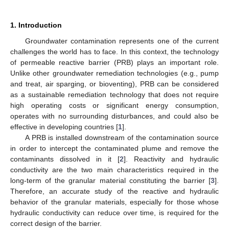
1. Introduction
Groundwater contamination represents one of the current
challenges the world has to face. In this context, the technology
of permeable reactive barrier (PRB) plays an important role.
Unlike other groundwater remediation technologies (e.g., pump
and treat, air sparging, or bioventing), PRB can be considered
as a sustainable remediation technology that does not require
high operating costs or significant energy consumption,
operates with no surrounding disturbances, and could also be
effective in developing countries [
1
].
A PRB is installed downstream of the contamination source
in order to intercept the contaminated plume and remove the
contaminants dissolved in it [
2
]. Reactivity and hydraulic
conductivity are the two main characteristics required in the
long-term of the granular material constituting the barrier [
3
].
Therefore, an accurate study of the reactive and hydraulic
behavior of the granular materials, especially for those whose
hydraulic conductivity can reduce over time, is required for the
correct design of the barrier.