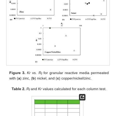
Figure 3.
Kr
vs.
R
for granular reactive media permeated
f
with (
a
) zinc, (
b
) nickel, and (
c
) copper/nickel/zinc.
Table 2.
R
and
Kr
values calculated for each column test.
f