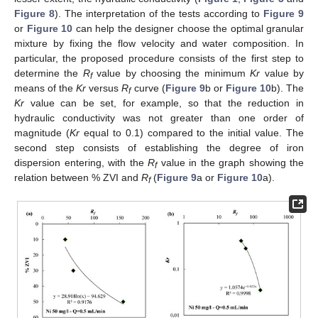
Figure 8
). The interpretation of the tests according to
Figure 9
or
Figure 10
can help the designer choose the optimal granular
mixture by fixing the flow velocity and water composition. In
particular, the proposed procedure consists of the first step to
determine the
R
value by choosing the minimum
Kr
value by
f
means of the
Kr
versus
R
curve (
Figure 9
b or
Figure 10
b). The
f
Kr
value can be set, for example, so that the reduction in
hydraulic conductivity was not greater than one order of
magnitude (
Kr
equal to 0.1) compared to the initial value. The
second step consists of establishing the degree of iron
dispersion entering, with the
R
value in the graph showing the
f
relation between % ZVI and
R
(
Figure 9
a or
Figure 10
a).
f