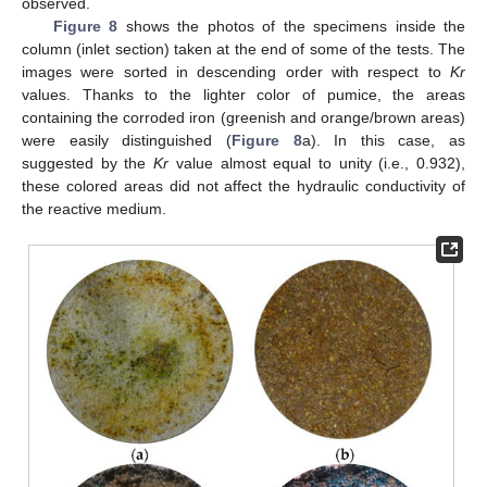
observed.
Figure 8
shows the photos of the specimens inside the
column (inlet section) taken at the end of some of the tests. The
images were sorted in descending order with respect to
Kr
values. Thanks to the lighter color of pumice, the areas
containing the corroded iron (greenish and orange/brown areas)
were easily distinguished (
Figure 8
a). In this case, as
suggested by the
Kr
value almost equal to unity (i.e., 0.932),
these colored areas did not affect the hydraulic conductivity of
the reactive medium.