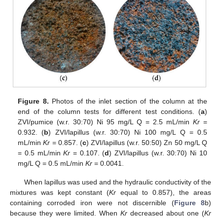
Figure 8.
Photos of the inlet section of the column at the
end of the column tests for different test conditions. (
a
)
ZVI/pumice (w.r. 30:70) Ni 95 mg/L Q = 2.5 mL/min
Kr
=
0.932. (
b
) ZVI/lapillus (w.r. 30:70) Ni 100 mg/L Q = 0.5
mL/min
Kr
= 0.857. (
c
) ZVI/lapillus (w.r. 50:50) Zn 50 mg/L Q
= 0.5 mL/min
Kr
= 0.107. (
d
) ZVI/lapillus (w.r. 30:70) Ni 10
mg/L Q = 0.5 mL/min
Kr
= 0.0041.
When lapillus was used and the hydraulic conductivity of the
mixtures was kept constant (
Kr
equal to 0.857), the areas
containing corroded iron were not discernible (
Figure 8
b)
because they were limited. When
Kr
decreased about one (
Kr