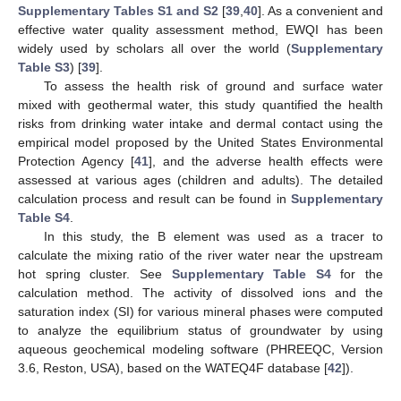
Supplementary Tables S1 and S2
[
39
,
40
]. As a convenient and
effective water quality assessment method, EWQI has been
widely used by scholars all over the world (
Supplementary
Table S3
) [
39
].
To assess the health risk of ground and surface water
mixed with geothermal water, this study quantified the health
risks from drinking water intake and dermal contact using the
empirical model proposed by the United States Environmental
Protection Agency [
41
], and the adverse health effects were
assessed at various ages (children and adults). The detailed
calculation process and result can be found in
Supplementary
Table S4
.
In this study, the B element was used as a tracer to
calculate the mixing ratio of the river water near the upstream
hot spring cluster. See
Supplementary Table S4
for the
calculation method. The activity of dissolved ions and the
saturation index (SI) for various mineral phases were computed
to analyze the equilibrium status of groundwater by using
aqueous geochemical modeling software (PHREEQC, Version
3.6, Reston, USA), based on the WATEQ4F database [
42
]).