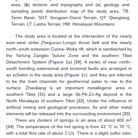
area; (
b
) tectonic and topography and (
c
) geology and
sampling points distribution map of the study area. TB:
Tarim Basin, SGT: Songpan–Ganzi Terrain, QT: Qiangtang
Terrain, LT: Lasha Terrain, HM: Himalayan Mountains.
The study area is located at the intersection of the nearly
east–west strike Zhegucuo–Longzi thrust belt and the nearly
north–south extension Cuona–Woka rift, which is sandwiched by
the Yarlung Zangbo Suture Zone and the southern Tibet
Detachment System (
Figure 1
a) [
30
]. A series of near north–
south trending extensional and torsional faults are arranged in
an echelon in the study area (
Figure 1
c), and they are inferred
to be the main channels for geothermal water to rise to the
surface. Zhaxikang is an important metallogenic area in
southern Tibet [
31
] and a large Sb-Pb-Zn-Ag deposit in the
North Himalayas of southern Tibet [
32
]. Under the influence of
artificial mining and geological processes, As and other metal
elements will be released into the surrounding environment [
33
].
2
There are clusters of springs in an area of about 400 m
[
34
]. The temperature of the hot spring is from 43 °C to 70 °C,
with a total flow rate of about 2 L/s. There is a slight sulfur odor,