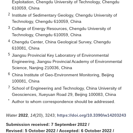
Exploitation, Chengdu University of Technology, Chengdu
610059, China
2
Institute of Sedimentary Geology, Chengdu University of
Technology, Chengdu 610059, China
3
College of Energy Resources, Chengdu University of
Technology, Chengdu 610059, China
4
Chengdu Center, China Geological Survey, Chengdu
610081, China
5
Jiangsu Provincial Key Laboratory of Environmental
Engineering, Jiangsu Provincial Academy of Environmental
Science, Nanjing 210036, China
6
China Institute of Geo-Environment Monitoring, Beijing
100081, China
7
School of Engineering and Technology, China University of
Geosciences, Xueyuan Road 29, Beijing 100083, China
*
Author to whom correspondence should be addressed.
Water
2022
,
14
(20), 3243;
https://doi.org/10.3390/w14203243
Submission received: 7 September 2022
/
Revised: 5 October 2022
/
Accepted: 6 October 2022
/