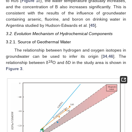
to R05 (
Figure 1
c), the water temperature gradually increases,
and the concentration of B also increases significantly. This is
consistent with the results of the influence of groundwater
containing arsenic, fluorine, and boron on drinking water in
Argentina studied by Hudson-Edwards et al. [
45
].
3.2. Evolution Mechanism of Hydrochemical Components
3.2.1. Source of Geothermal Water
The relationship between hydrogen and oxygen isotopes in
groundwater can be used to infer its origin [
34
,
46
]. The
18
relationship between δ
O and δD in the study area is shown in
Figure 3
.