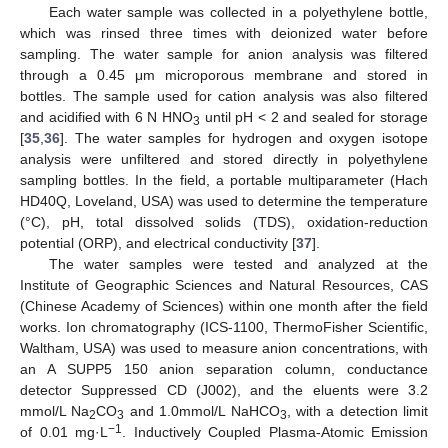
Each water sample was collected in a polyethylene bottle,
which was rinsed three times with deionized water before
sampling. The water sample for anion analysis was filtered
through a 0.45 μm microporous membrane and stored in
bottles. The sample used for cation analysis was also filtered
and acidified with 6 N HNO
until pH < 2 and sealed for storage
3
[
35
,
36
]. The water samples for hydrogen and oxygen isotope
analysis were unfiltered and stored directly in polyethylene
sampling bottles. In the field, a portable multiparameter (Hach
HD40Q, Loveland, USA) was used to determine the temperature
(°C), pH, total dissolved solids (TDS), oxidation-reduction
potential (ORP), and electrical conductivity [
37
].
The water samples were tested and analyzed at the
Institute of Geographic Sciences and Natural Resources, CAS
(Chinese Academy of Sciences) within one month after the field
works. Ion chromatography (ICS-1100, ThermoFisher Scientific,
Waltham, USA) was used to measure anion concentrations, with
an A SUPP5 150 anion separation column, conductance
detector Suppressed CD (J002), and the eluents were 3.2
mmol/L Na
CO
and 1.0mmol/L NaHCO
, with a detection limit
2
3
3
−1
of 0.01 mg·L
. Inductively Coupled Plasma-Atomic Emission