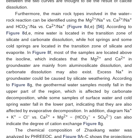
between the two curves are thought to be the result of calcite
dissolution.
Furthermore, the main rock types involved in the water–
2+
+
2+
+
rock reaction can be identified using the Mg
/Na
vs. Ca
/Na
−
2+
+
and HCO
/Na vs. Ca
/Na
(
Figure 8
d,e) [
56
]. According to
3
Figure 8
d,e, mine water is located in the transition zone of
silicate and carbonate dissolution, while hot springs and some
cold springs are located in the transition zone of silicate and
evaporite. In
Figure 8
f, most of the samples are located above
2+
2+
the isocline, which indicates that the Mg
and Ca
in
groundwater are mainly from aluminosilicate dissolution, and
+
carbonate dissolution may also exist. Excess Na
in
groundwater could be caused by silicate weathering. According
to
Figure 8
g, the geothermal water samples mostly fall in the
upper part of the region, which is affected by carbonate
decomposition, while some samples of surface water and cold
spring water fall in the lower part, indicating that they are also
+
affected by evaporative decomposition. In addition, diagram Na
+
−
2+
2+
−
2−
+ K
− Cl
vs. Ca
+ Mg
− (HCO
+ SO
) can also
3
4
indicate the degree of cation exchange
Figure 8
g.
The chemical composition of Zhaxikang water was
analyzed by PHREEQC, and
Figure 9
A–C shows the projections