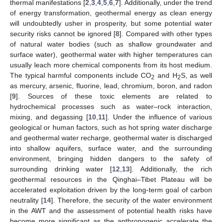
thermal manifestations [
2
,
3
,
4
,
5
,
6
,
7
]. Additionally, under the trend
of energy transformation, geothermal energy as clean energy
will undoubtedly usher in prosperity, but some potential water
security risks cannot be ignored [
8
]. Compared with other types
of natural water bodies (such as shallow groundwater and
surface water), geothermal water with higher temperatures can
usually leach more chemical components from its host medium.
The typical harmful components include CO
and H
S, as well
2
2
as mercury, arsenic, fluorine, lead, chromium, boron, and radon
[
9
]. Sources of these toxic elements are related to
hydrochemical processes such as water–rock interaction,
mixing, and degassing [
10
,
11
]. Under the influence of various
geological or human factors, such as hot spring water discharge
and geothermal water recharge, geothermal water is discharged
into shallow aquifers, surface water, and the surrounding
environment, bringing hidden dangers to the safety of
surrounding drinking water [
12
,
13
]. Additionally, the rich
geothermal resources in the Qinghai–Tibet Plateau will be
accelerated exploitation driven by the long-term goal of carbon
neutrality [
14
]. Therefore, the security of the water environment
in the AWT and the assessment of potential health risks have
become more significant as the anthropogenic accelerate the