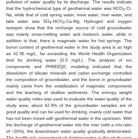
pollution of water quality by its discharge. The results indicate
that the hydrochemical type of geothermal water was HCO
-Cl-
3
Na, while that of cold spring water, mine water, river water, and
lake water was SO
-HCO
-Ca-Mg. Hydrogen and oxygen
4
3
isotopes show that the recharge source of cold groundwater
was mainly snow-melting water and meteoric water, while in
addition to that, there is magmatic water for hot springs. The
boron content of geothermal water in the study area is as high
as 42.36 mg/L, far exceeding the World Health Organization
limit for drinking water (0.5 mg/L). The analysis of ion
components and PHREEQC modeling indicated that the
dissolution of silicate minerals and cation exchange controlled
the composition of groundwater, and the boron in groundwater
mainly came from the volatilization of magmatic components
and the leaching of shallow sediments. The entropy weight
water quality index was used to evaluate the water quality of the
study area; about 42.9% of the groundwater samples are of
good quality and can be used for drinking, mainly cold water that
has not been mixed with geothermal water in the upstream. With
the discharge of geothermal water into the river (with a mix ratio
of ~20%), the downstream water quality gradually deteriorated.
The health risk assessment of drinking water in the study area