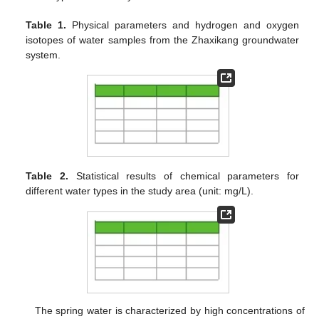
Table 1.
Physical parameters and hydrogen and oxygen
isotopes of water samples from the Zhaxikang groundwater
system.
Table 2.
Statistical results of chemical parameters for
different water types in the study area (unit: mg/L).
The spring water is characterized by high concentrations of