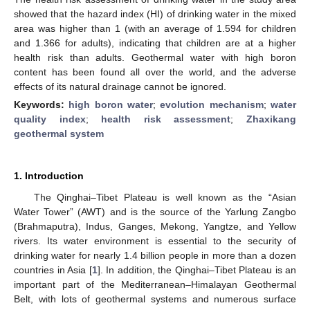
showed that the hazard index (HI) of drinking water in the mixed
area was higher than 1 (with an average of 1.594 for children
and 1.366 for adults), indicating that children are at a higher
health risk than adults. Geothermal water with high boron
content has been found all over the world, and the adverse
effects of its natural drainage cannot be ignored.
Keywords:
high boron water
;
evolution mechanism
;
water
quality index
;
health risk assessment
;
Zhaxikang
geothermal system
1. Introduction
The Qinghai–Tibet Plateau is well known as the “Asian
Water Tower” (AWT) and is the source of the Yarlung Zangbo
(Brahmaputra), Indus, Ganges, Mekong, Yangtze, and Yellow
rivers. Its water environment is essential to the security of
drinking water for nearly 1.4 billion people in more than a dozen
countries in Asia [
1
]. In addition, the Qinghai–Tibet Plateau is an
important part of the Mediterranean–Himalayan Geothermal
Belt, with lots of geothermal systems and numerous surface