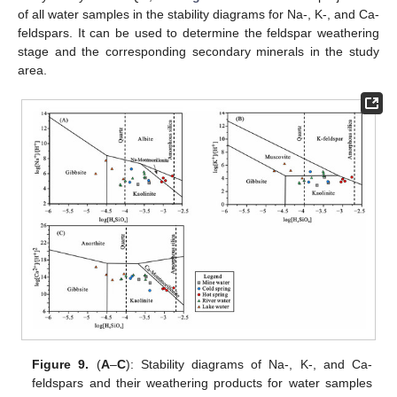
of all water samples in the stability diagrams for Na-, K-, and Ca-
feldspars. It can be used to determine the feldspar weathering
stage and the corresponding secondary minerals in the study
area.
Figure 9.
(
A
–
C
): Stability diagrams of Na-, K-, and Ca-
feldspars and their weathering products for water samples