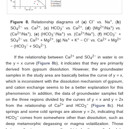
−
+
Figure 8.
Relationship diagrams of (
a
) Cl
vs. Na
, (
b
)
2−
2+
−
2+
2+
+
SO
vs. Ca
, (
c
) HCO
vs. Ca
, (
d
) (Mg
/Na
) vs.
4
3
2+
+
−
+
2+
+
−
(Ca
/Na
), (
e
) (HCO
/Na
) vs. (Ca
/Na
), (
f
) HCO
+
3
3
2−
2+
2+
+
+
−
2+
2+
SO
vs. Ca
+ Mg
, (
g
) Na
+ K
− Cl
vs. Ca
+ Mg
4
−
2−
− (HCO
+ SO
).
3
4
2+
2−
If the relationship between Ca
and SO
in water is on
4
the y = x curve (
Figure 8
b), it indicates that they are primarily
derived from gypsum dissolution. However, the groundwater
samples in the study area are basically below the curve of y = x,
which is inconsistent with the dissolution mechanism of gypsum,
and cation exchange seems to be a better explanation for this
phenomenon. In addition, the data of groundwater samples fall
on the three regions divided by the curves of y = x and y = 2x
2+
−
from the relationship of Ca
and HCO
(
Figure 8
c). Hot
3
springs and some cold springs are above y = 2x, indicating that
−
HCO
comes from somewhere other than dissolution, such as
3
deep metamorphic degassing or magma volatilization. Those