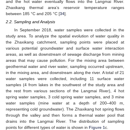
and the hot water eventually flows into the Langmai River.
Zhaxikang thermal area’s reservoir temperature ranges
between 185 °C and 205 °C [
34
].
2.2. Sampling and Analysis
In September 2018, water samples were collected in the
study area. To analyze the spatial evolution of water quality in
the Zhaxikang catchment, sampling points were placed at
various potential groundwater and surface water interaction
areas, as well as downstream of sewage discharge from mining
areas that may cause pollution. For the mixing area between
geothermal water and river water, sampling occurred upstream,
in the mixing area, and downstream along the river. A total of 21
water samples were collected, including 11 surface water
samples (4 from lakes in the southwest of the study area and
the rest from various sections of the Langmai River), 4 hot
spring water samples, 3 cold spring water samples, and 3 mine
water samples (mine water at a depth of 200–400 m,
representing cold groundwater). The Zhaxikang hot spring flows
through the valley and then forms a thermal water pool that
drains into the Langmai River. The distribution of sampling
points for different types of water is shown in
Figure 1
c.