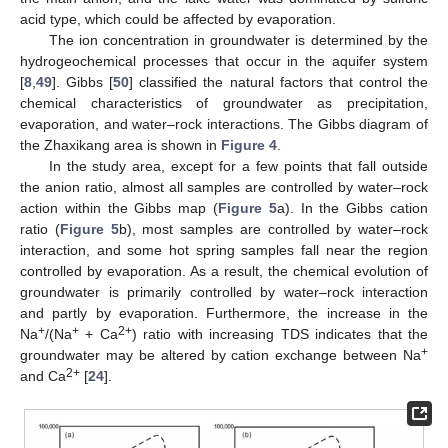
acid type, which could be affected by evaporation.
The ion concentration in groundwater is determined by the
hydrogeochemical processes that occur in the aquifer system
[
8
,
49
]. Gibbs [
50
] classified the natural factors that control the
chemical characteristics of groundwater as precipitation,
evaporation, and water–rock interactions. The Gibbs diagram of
the Zhaxikang area is shown in
Figure 4
.
In the study area, except for a few points that fall outside
the anion ratio, almost all samples are controlled by water–rock
action within the Gibbs map (
Figure 5
a). In the Gibbs cation
ratio (
Figure 5
b), most samples are controlled by water–rock
interaction, and some hot spring samples fall near the region
controlled by evaporation. As a result, the chemical evolution of
groundwater is primarily controlled by water–rock interaction
and partly by evaporation. Furthermore, the increase in the
+
+
2+
Na
/(Na
+ Ca
) ratio with increasing TDS indicates that the
+
groundwater may be altered by cation exchange between Na
2+
and Ca
[
24
].