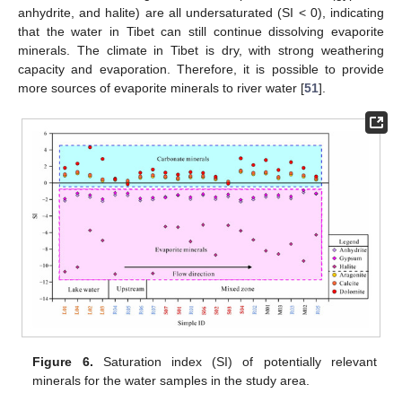
anhydrite, and halite) are all undersaturated (SI < 0), indicating
that the water in Tibet can still continue dissolving evaporite
minerals. The climate in Tibet is dry, with strong weathering
capacity and evaporation. Therefore, it is possible to provide
more sources of evaporite minerals to river water [
51
].
Figure 6.
Saturation index (SI) of potentially relevant
minerals for the water samples in the study area.