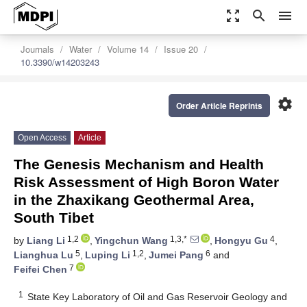
zoom_out_map
search
menu
Journals
Water
Volume 14
Issue 20
10.3390/w14203243
settings
Order Article Reprints
Open Access
Article
The Genesis Mechanism and Health
Risk Assessment of High Boron Water
in the Zhaxikang Geothermal Area,
South Tibet
1,2
1,3,*
4
by
Liang Li
,
Yingchun Wang
,
Hongyu Gu
,
5
1,2
6
Lianghua Lu
,
Luping Li
,
Jumei Pang
and
7
Feifei Chen
1
State Key Laboratory of Oil and Gas Reservoir Geology and