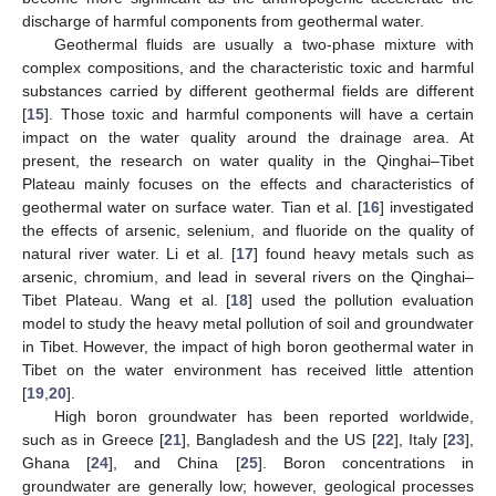
discharge of harmful components from geothermal water.
Geothermal fluids are usually a two-phase mixture with
complex compositions, and the characteristic toxic and harmful
substances carried by different geothermal fields are different
[
15
]. Those toxic and harmful components will have a certain
impact on the water quality around the drainage area. At
present, the research on water quality in the Qinghai–Tibet
Plateau mainly focuses on the effects and characteristics of
geothermal water on surface water. Tian et al. [
16
] investigated
the effects of arsenic, selenium, and fluoride on the quality of
natural river water. Li et al. [
17
] found heavy metals such as
arsenic, chromium, and lead in several rivers on the Qinghai–
Tibet Plateau. Wang et al. [
18
] used the pollution evaluation
model to study the heavy metal pollution of soil and groundwater
in Tibet. However, the impact of high boron geothermal water in
Tibet on the water environment has received little attention
[
19
,
20
].
High boron groundwater has been reported worldwide,
such as in Greece [
21
], Bangladesh and the US [
22
], Italy [
23
],
Ghana [
24
], and China [
25
]. Boron concentrations in
groundwater are generally low; however, geological processes