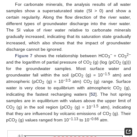
For carbonate minerals, the analysis results of all water
samples show a supersaturated state (SI > 0) and show a
certain regularity. Along the flow direction of the river water,
different types of groundwater discharge into the river water.
The SI value of river water relative to carbonate minerals
gradually increased, indicating that its saturation state gradually
increased, which also shows that the impact of groundwater
discharge cannot be ignored.
−
2−
Figure 7
shows the relationship between HCO
+ CO
3
3
and the logarithm of partial pressure of CO
(g) (log (pCO
(g)))
2
2
for the groundwater samples. Most surface water and
−1.5
groundwater fall within the soil (pCO
(g) = 10
atm) and
2
−3.5
atmospheric (pCO
(g) = 10
atm) CO
(g) range. Surface
2
2
water is very close to equilibrium with atmospheric CO
(g),
2
indicating the fastest recharging waters [
52
]. The hot spring
samples are in equilibrium with values above the upper limit of
−1.5
CO
(g) in the soil region (pCO
(g) = 10
atm), indicating
2
2
that they are influenced by volcanic emissions of CO
(g). Their
2
−1.13
−0.66
pCO
(g) values ranged from 10
to 10
atm.
2