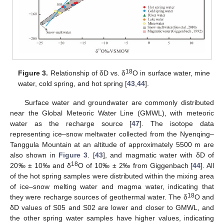
18
Figure 3.
Relationship of δD vs. δ
O in surface water, mine
water, cold spring, and hot spring [
43
,
44
].
Surface water and groundwater are commonly distributed
near the Global Meteoric Water Line (GMWL), with meteoric
water as the recharge source [
47
]. The isotope data
representing ice–snow meltwater collected from the Nyenqing–
Tanggula Mountain at an altitude of approximately 5500 m are
also shown in
Figure 3
. [
43
], and magmatic water with δD of
18
20‰ ± 10‰ and δ
O of 10‰ ± 2‰ from Giggenbach [
44
]. All
of the hot spring samples were distributed within the mixing area
of ice–snow melting water and magma water, indicating that
18
they were recharge sources of geothermal water. The δ
O and
δD values of S05 and S02 are lower and closer to GMWL, and
the other spring water samples have higher values, indicating