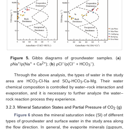
Figure 5.
Gibbs diagrams of groundwater samples. (
a
)
+
+
2+
−
−
−
ρNa
/ρ(Na
+ Ca
); (
b
) ρCl
/ρ(Cl
+ HCO
).
3
Through the above analysis, the types of water in the study
area are HCO
-Cl-Na and SO
-HCO
-Ca-Mg. Their water
3
4
3
chemical composition is controlled by water–rock interaction and
evaporation, and it is necessary to further analyze the water–
rock reaction process they experience.
3.2.3. Mineral Saturation States and Partial Pressure of CO
(g)
2
Figure 6
shows the mineral saturation index (SI) of different
types of groundwater and surface water in the study area along
the flow direction. In general, the evaporite minerals (gypsum,