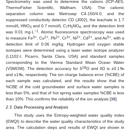
Spectrometry was used to determine the cations (ICP-AES,
ThermoFisher Scientific, Waltham, USA). The cationic
separation column was Metrosep C4-150/4.0, and the
suppressed conductivity detector CD (J002), the leachate is 1.7
mmol/L HNO
and 0.7 mmol/L C
H
NO
, and the detection limit
3
7
5
4
−1
was 0.01 mg·L
. Atomic fluorescence spectroscopy was used
3+
2+
2+
3+
2+
2+
5+
to measure Fe
, Cu
, Pb
, Cr
, Ni
, Cd
, and As
, with a
detection limit of 0.06 mg/kg. Hydrogen and oxygen stable
isotopes were determined using a laser water isotope analyzer
(L1102-I, Picarro, Santa Clara, USA) and standard samples
corresponding to the Vienna Standard Mean Ocean Water
18
(VSMOW). The detection accuracy for δ
O and δD is ±0.1‰
and ±1‰, respectively. The ion charge balance error (%CBE) of
each sample was calculated, and the results show that the
%CBE of the cold groundwater and surface water samples is
less than 5%, and that of hot spring water samples %CBE is less
than 10%. This confirms the reliability of the ion analysis [
38
].
2.3. Data Processing and Analysis
This study uses the Entropy-weighted water quality index
(EWQI) to describe the water quality characteristics of the study
area. The calculation steps and results of EWQI are shown in