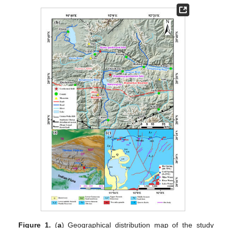
Figure 1.
(
a
) Geographical distribution map of the study