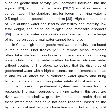
such as geothermal activity [
25
], seawater intrusion into the
aquifer [
23
], and human activities [
26
,
27
] would increase its
concentration. The standard limit for boron in drinking water is
0.5 mg/L due to potential health risks [
28
]. High concentrations
of B in drinking water can lead to low fertility and infertility, low
fetal weight, and acute neurological and metabolic disorders
[
24
]. Therefore, water safety risks associated with the discharge
of high boron geothermal water cannot be ignored.
In China, high boron geothermal water is mainly distributed
in the Yunnan–Tibet tropics [
29
]. In remote areas, residents
often take shallow groundwater and river water as drinking
water, while hot spring water is often discharged into river water
without treatment. Therefore, we believe that the discharge of
geothermal water with a high concentration of elements such as
B and As will affect the surrounding water quality and bring
hidden dangers to the drinking water safety of local residents.
The Zhaxikang geothermal system was chosen for this
research. The main sources of drinking water in this area are
river water and shallow groundwater, but the health risks of
these water resources have not been reported. Based on the
hydrochemical and isotopic characteristics of hot springs, cold