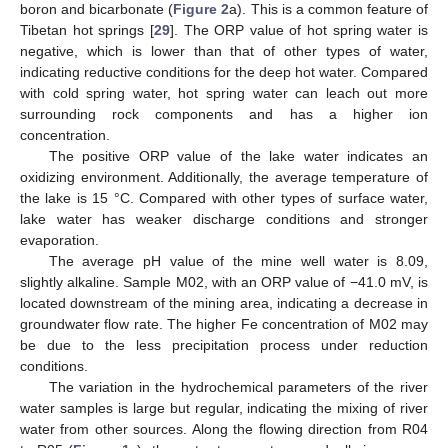
boron and bicarbonate (
Figure 2
a). This is a common feature of
Tibetan hot springs [
29
]. The ORP value of hot spring water is
negative, which is lower than that of other types of water,
indicating reductive conditions for the deep hot water. Compared
with cold spring water, hot spring water can leach out more
surrounding rock components and has a higher ion
concentration.
The positive ORP value of the lake water indicates an
oxidizing environment. Additionally, the average temperature of
the lake is 15 °C. Compared with other types of surface water,
lake water has weaker discharge conditions and stronger
evaporation.
The average pH value of the mine well water is 8.09,
slightly alkaline. Sample M02, with an ORP value of −41.0 mV, is
located downstream of the mining area, indicating a decrease in
groundwater flow rate. The higher Fe concentration of M02 may
be due to the less precipitation process under reduction
conditions.
The variation in the hydrochemical parameters of the river
water samples is large but regular, indicating the mixing of river
water from other sources. Along the flowing direction from R04