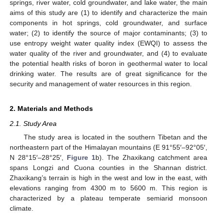
springs, river water, cold groundwater, and lake water, the main
aims of this study are (1) to identify and characterize the main
components in hot springs, cold groundwater, and surface
water; (2) to identify the source of major contaminants; (3) to
use entropy weight water quality index (EWQI) to assess the
water quality of the river and groundwater, and (4) to evaluate
the potential health risks of boron in geothermal water to local
drinking water. The results are of great significance for the
security and management of water resources in this region.
2. Materials and Methods
2.1. Study Area
The study area is located in the southern Tibetan and the
northeastern part of the Himalayan mountains (E 91°55′–92°05′,
N 28°15′–28°25′,
Figure 1
b). The Zhaxikang catchment area
spans Longzi and Cuona counties in the Shannan district.
Zhaxikang’s terrain is high in the west and low in the east, with
elevations ranging from 4300 m to 5600 m. This region is
characterized by a plateau temperate semiarid monsoon
climate.