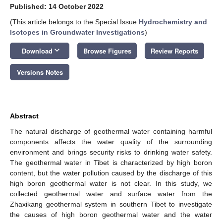
Published: 14 October 2022
(This article belongs to the Special Issue
Hydrochemistry and
Isotopes in Groundwater Investigations
)
keyboard_arrow_down
Download
Browse Figures
Review Reports
Versions Notes
Abstract
The natural discharge of geothermal water containing harmful
components affects the water quality of the surrounding
environment and brings security risks to drinking water safety.
The geothermal water in Tibet is characterized by high boron
content, but the water pollution caused by the discharge of this
high boron geothermal water is not clear. In this study, we
collected geothermal water and surface water from the
Zhaxikang geothermal system in southern Tibet to investigate
the causes of high boron geothermal water and the water