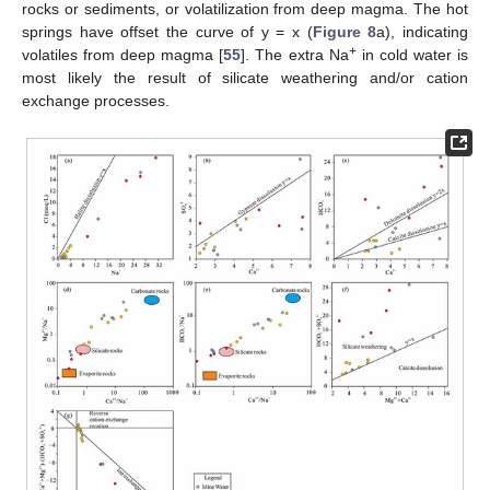
rocks or sediments, or volatilization from deep magma. The hot
springs have offset the curve of y = x (
Figure 8
a), indicating
+
volatiles from deep magma [
55
]. The extra Na
in cold water is
most likely the result of silicate weathering and/or cation
exchange processes.