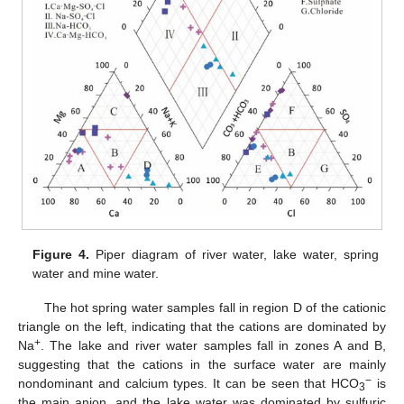
Figure 4.
Piper diagram of river water, lake water, spring
water and mine water.
The hot spring water samples fall in region D of the cationic
triangle on the left, indicating that the cations are dominated by
+
Na
. The lake and river water samples fall in zones A and B,
suggesting that the cations in the surface water are mainly
−
nondominant and calcium types. It can be seen that HCO
is
3
the main anion, and the lake water was dominated by sulfuric