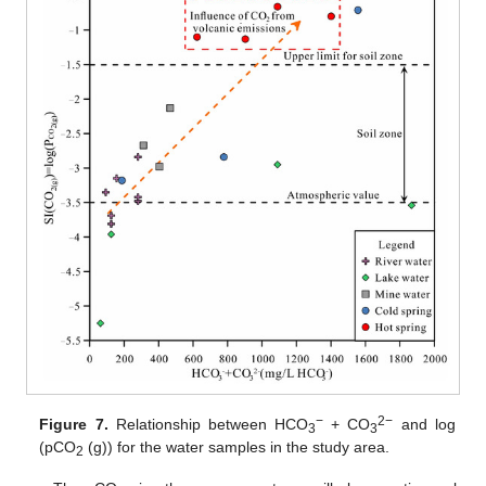
−
2−
Figure 7.
Relationship between HCO
+ CO
and log
3
3
(pCO
(g)) for the water samples in the study area.
2