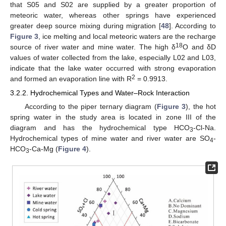
that S05 and S02 are supplied by a greater proportion of
meteoric water, whereas other springs have experienced
greater deep source mixing during migration [
48
]. According to
Figure 3
, ice melting and local meteoric waters are the recharge
18
source of river water and mine water. The high δ
O and δD
values of water collected from the lake, especially L02 and L03,
indicate that the lake water occurred with strong evaporation
2
and formed an evaporation line with R
= 0.9913.
3.2.2. Hydrochemical Types and Water–Rock Interaction
According to the piper ternary diagram (
Figure 3
), the hot
spring water in the study area is located in zone III of the
diagram and has the hydrochemical type HCO
-Cl-Na.
3
Hydrochemical types of mine water and river water are SO
-
4
HCO
-Ca-Mg (
Figure 4
).
3