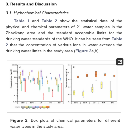
3. Results and Discussion
3.1. Hydrochemical Characteristics
Table 1
and
Table 2
show the statistical data of the
physical and chemical parameters of 21 water samples in the
Zhaxikang area and the standard acceptable limits for the
drinking water standards of the WHO. It can be seen from
Table
2
that the concentration of various ions in water exceeds the
drinking water limits in the study area (
Figure 2
a,b).
Figure 2.
Box plots of chemical parameters for different
water types in the study area.