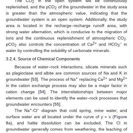
The CO
in the open system will be continuously
2
replenished, and the pCO
of the groundwater in the study area
2
is greater than the atmospheric value, indicating that the
groundwater system is an open system. Additionally, the study
area is located in the recharge–recharge runoff area, with
strong water alternation, which is conducive to the migration of
ions and the continuous replenishment of atmospheric CO
.
2
2+
−
pCO
also controls the concentration of Ca
and HCO
in
2
3
water by controlling the solubility of carbonate minerals.
3.2.4. Source of Chemical Components
Because of water–rock interactions, silicate minerals such
as plagioclase and albite are common sources of Na and K in
+
2+
2+
groundwater [
53
]. The process of Na
replacing Ca
and Mg
in the cation exchange process may also be a major factor in
cation change [
54
]. The interrelationships between major
elements can be used to identify the water–rock processes that
groundwater encounters [
55
].
+
−
The Na
-Cl
diagram that cold spring, mine water, and
surface water are all located under the curve of y = x (
Figure
8
a), and halite dissolution can be excluded. The Cl in
groundwater generally comes from weathering, the leaching of