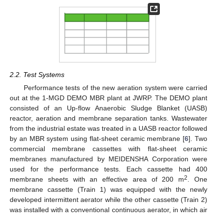
2.2. Test Systems
Performance tests of the new aeration system were carried
out at the 1-MGD DEMO MBR plant at JWRP. The DEMO plant
consisted of an Up-flow Anaerobic Sludge Blanket (UASB)
reactor, aeration and membrane separation tanks. Wastewater
from the industrial estate was treated in a UASB reactor followed
by an MBR system using flat-sheet ceramic membrane [
6
]. Two
commercial membrane cassettes with flat-sheet ceramic
membranes manufactured by MEIDENSHA Corporation were
used for the performance tests. Each cassette had 400
2
membrane sheets with an effective area of 200 m
. One
membrane cassette (Train 1) was equipped with the newly
developed intermittent aerator while the other cassette (Train 2)
was installed with a conventional continuous aerator, in which air