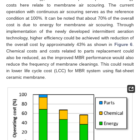
costs here relate to membrane air scouring. The current
operation with continuous air scouring serves as the reference
condition at 100%. It can be noted that about 70% of the overall
cost is due to energy for membrane air scouring. Through
implementation of the newly developed intermittent aeration
technology, higher efficiency could be achieved with reduction of
the overall cost by approximately 43% as shown in
Figure 6
.
Chemical costs and costs related to parts replacement could
also be reduced, as the improved MBR performance would also
reduce the frequency of membrane cleanings. This could result
in lower life cycle cost (LCC) for MBR system using flat-sheet
ceramic membrane.