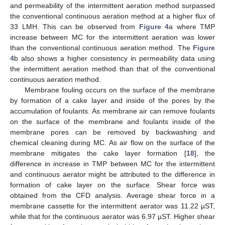
and permeability of the intermittent aeration method surpassed
the conventional continuous aeration method at a higher flux of
33 LMH. This can be observed from
Figure 4
a where TMP
increase between MC for the intermittent aeration was lower
than the conventional continuous aeration method. The
Figure
4
b also shows a higher consistency in permeability data using
the intermittent aeration method than that of the conventional
continuous aeration method.
Membrane fouling occurs on the surface of the membrane
by formation of a cake layer and inside of the pores by the
accumulation of foulants. As membrane air can remove foulants
on the surface of the membrane and foulants inside of the
membrane pores can be removed by backwashing and
chemical cleaning during MC. As air flow on the surface of the
membrane mitigates the cake layer formation [
18
], the
difference in increase in TMP between MC for the intermittent
and continuous aerator might be attributed to the difference in
formation of cake layer on the surface. Shear force was
obtained from the CFD analysis. Average shear force in a
membrane cassette for the intermittent aerator was 11.22 µST,
while that for the continuous aerator was 6.97 µST. Higher shear