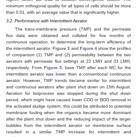
minimum orthogonal quality for all types of cells should be more
than 0.01, with an average value that is significantly higher.
3.2. Performance with Intermittent Aerator
The trans-membrane pressure (TMP) and the permeate
flux data were obtained and collated for five months of
continuous operation, to determine the long-term efficiency of
the intermittent aerator.
Figure 3
and
Figure 4
show the profiles
of comparison (1) TMP and (2) permeability between the two
aerators with permeate flux settings at 22 LMH and 33 LMH,
respectively. From
Figure 3
, base TMP after each MC for the
intermittent aerator was lower than a conventional continuous
aerator. However, TMP trends became similar for intermittent
and continuous aerators after plant shut down on 15th August.
Aeration for bioprocess was stopped during the shut down
period, which might have caused lower COD or BOD removal in
the activated sludge system; this could be attributed to potential
membrane fouling when the organics became more dominant
after the plant shut down and the reducing impact of the larger
bubbles from the intermittent aerator on membrane surface
resulted in a similar TMP increase for intermittent and