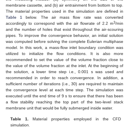
membrane cassette, and (b) air entrainment from bottom to top.
The material properties used in the simulation are defined in
Table 1
below. The air mass flow rate was converted
3
accordingly to correspond with the air flowrate of 2.2 m
/min
and the number of holes that exist throughout the air-scouring
pipes. To improve the convergence behavior, an initial solution
was computed before solving the complete Eulerian multiphase
model. In this work, a mass-flow inlet boundary condition was
utilized to initialize the flow conditions. It is also more
recommended to set the value of the volume fraction close to
the value of the volume fraction at the inlet. At the beginning of
the solution, a lower time step i.e., 0.001 s was used and
recommended in order to reach convergence. In addition, a
sufficient number of iterations (i.e., 30) are required to maintain
the convergence level at each time step. The simulation was
executed until the end time of 9 s to ensure that there has been
a flow stability reaching the top part of the two-level stack
membrane unit that would be fully submerged inside water.
Table 1.
Material properties employed in the CFD
simulation.