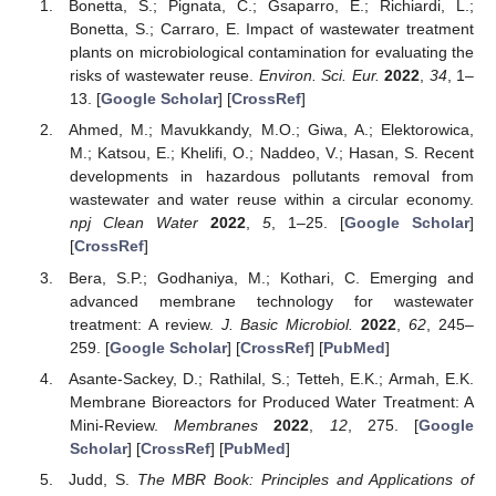
Bonetta, S.; Pignata, C.; Gsaparro, E.; Richiardi, L.;
Bonetta, S.; Carraro, E. Impact of wastewater treatment
plants on microbiological contamination for evaluating the
risks of wastewater reuse.
Environ. Sci. Eur.
2022
,
34
, 1–
13. [
Google Scholar
] [
CrossRef
]
Ahmed, M.; Mavukkandy, M.O.; Giwa, A.; Elektorowica,
M.; Katsou, E.; Khelifi, O.; Naddeo, V.; Hasan, S. Recent
developments in hazardous pollutants removal from
wastewater and water reuse within a circular economy.
npj Clean Water
2022
,
5
, 1–25. [
Google Scholar
]
[
CrossRef
]
Bera, S.P.; Godhaniya, M.; Kothari, C. Emerging and
advanced membrane technology for wastewater
treatment: A review.
J. Basic Microbiol.
2022
,
62
, 245–
259. [
Google Scholar
] [
CrossRef
] [
PubMed
]
Asante-Sackey, D.; Rathilal, S.; Tetteh, E.K.; Armah, E.K.
Membrane Bioreactors for Produced Water Treatment: A
Mini-Review.
Membranes
2022
,
12
, 275. [
Google
Scholar
] [
CrossRef
] [
PubMed
]
Judd, S.
The MBR Book: Principles and Applications of