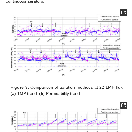
continuous aerators.
Figure 3.
Comparison of aeration methods at 22 LMH flux:
(
a
) TMP trend; (
b
) Permeability trend.