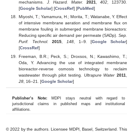
mechanisms.
J. Hazard. Mater.
2021
,
402
, 123730.
[
Google Scholar
] [
CrossRef
] [
PubMed
]
Miyoshi, T.; Yamamura, H.; Morita, T.; Watanabe, Y. Effect
of intensive membrane aeration and membrane flux on
membrane fouling in submerged membrane bioreactors:
Reducing specific air demand per permeate (SADp).
Sep.
Purif. Technol.
2015
,
148
, 1–9. [
Google Scholar
]
[
CrossRef
]
Freeman, B.R.; Peck, S.; Droxsos, N.; Kawashimo, T.;
Oda, Y. Advancing the use of integrated membrane
bioreactor-reverse osmosis technology to reclaim
wastewater through pilot testing.
Ultrapure Water
2011
,
28
, 16–21. [
Google Scholar
]
Publisher’s Note:
MDPI stays neutral with regard to
jurisdictional claims in published maps and institutional
affiliations.
© 2022 by the authors. Licensee MDPI, Basel, Switzerland. This