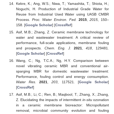
Kekre, K.; Ang, W.S.; Niwa, T.; Yamashita, T.; Shiota, H.;
Noguchi, H. Production of Industrial Grade Water for
Reuse from Industrial Used Water using UASB CMBR
Process.
Proc. Water Environ. Fed.
2015
,
2015
, 150–
158. [
Google Scholar
] [
CrossRef
]
Asif, M.B.; Zhang, Z. Ceramic membrane technology for
water and wastewater treatment: A critical review of
performance, full-scale applications, membrane fouling
and prospects.
Chem. Eng. J.
2021
,
418
, 129481.
[
Google Scholar
] [
CrossRef
]
Wang, C.; Ng, T.C.A.; Ng, H.Y. Comparison between
novel vibrating ceramic MBR and conventional air-
sparging MBR for domestic wastewater treatment:
Performance, fouling control and energy consumption.
Water Res.
2021
,
203
, 117521. [
Google Scholar
]
[
CrossRef
]
Asif, M.B.; Li, C.; Ren, B.; Maqbool, T.; Zhang, X.; Zhang,
Z. Elucidating the impacts of intermittent
in-situ
ozonation
in a ceramic membrane bioreactor: Micropollutant
removal, microbial community evolution and fouling