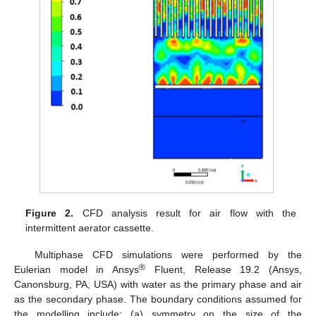
Figure 2.
CFD analysis result for air flow with the
intermittent aerator cassette.
Multiphase CFD simulations were performed by the
®
Eulerian model in Ansys
Fluent, Release 19.2 (Ansys,
Canonsburg, PA, USA) with water as the primary phase and air
as the secondary phase. The boundary conditions assumed for
the modelling include: (a) symmetry on the size of the