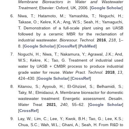
Membrane Bioreactors in Water and Wastewater
Treatment
; Elsevier: Oxford, UK, 2006. [
Google Scholar
]
Niwa, T.; Hatamoto, M.; Yamashita, T.; Noguchi, H.;
Takase, O.; Kekre, K.A.; Ang, W.S.; Seah, H.; Yamaguchi,
T. Demonstration of a full-scale plant using an UASB
followed by a ceramic MBR for the reclamation of
industrial wastewater.
Bioresour. Technol.
2016
,
218
, 1–
8. [
Google Scholar
] [
CrossRef
] [
PubMed
]
Noguchi, H.; Niwa, T.; Nakamura, Y.; Agrawal, J.K.; And,
W.S.; Kekre, K.; Tao, G. Treatment of industrial used
water by UASB + CMBR process to produce industrial
grade water for reuse.
Water Pract. Technol.
2018
,
13
,
424–430. [
Google Scholar
] [
CrossRef
]
Kitanou, S.; Ayyoub, H.; El-Ghzizel, S.; Belhamidi, S.;
Taky, M.; Elmidaoui, A. Membrane bioreactor for domestic
wastewater treatment: Energetic assessment.
Desalin.
Water Treat.
2021
,
240
, 55–62. [
Google Scholar
]
[
CrossRef
]
Lay, W.; Lim, C.; Lee, Y.; Kwok, B.H.; Tao, G.; Lee, K.S.;
Chua, S.C.; Wah, W.L.; Ghani, A.; Seah, H. From R&D to