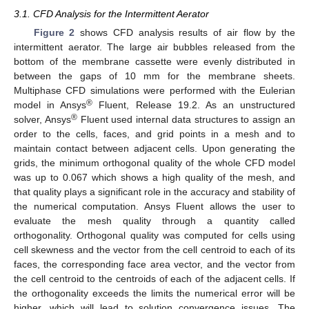
3.1. CFD Analysis for the Intermittent Aerator
Figure 2
shows CFD analysis results of air flow by the
intermittent aerator. The large air bubbles released from the
bottom of the membrane cassette were evenly distributed in
between the gaps of 10 mm for the membrane sheets.
Multiphase CFD simulations were performed with the Eulerian
®
model in Ansys
Fluent, Release 19.2. As an unstructured
®
solver, Ansys
Fluent used internal data structures to assign an
order to the cells, faces, and grid points in a mesh and to
maintain contact between adjacent cells. Upon generating the
grids, the minimum orthogonal quality of the whole CFD model
was up to 0.067 which shows a high quality of the mesh, and
that quality plays a significant role in the accuracy and stability of
the numerical computation. Ansys Fluent allows the user to
evaluate the mesh quality through a quantity called
orthogonality. Orthogonal quality was computed for cells using
cell skewness and the vector from the cell centroid to each of its
faces, the corresponding face area vector, and the vector from
the cell centroid to the centroids of each of the adjacent cells. If
the orthogonality exceeds the limits the numerical error will be
higher, which will lead to solution convergence issues. The