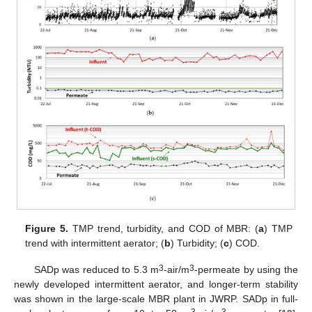
Figure 5.
TMP trend, turbidity, and COD of MBR: (
a
) TMP
trend with intermittent aerator; (
b
) Turbidity; (
c
) COD.
3
3
SADp was reduced to 5.3 m
-air/m
-permeate by using the
newly developed intermittent aerator, and longer-term stability
was shown in the large-scale MBR plant in JWRP. SADp in full-
3
3