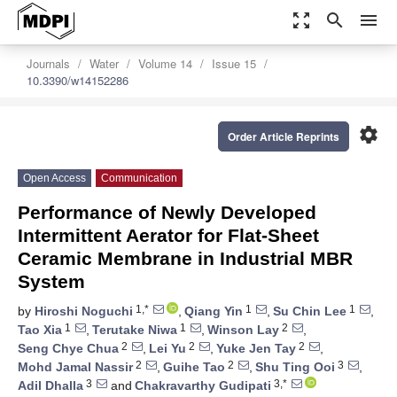
zoom_out_map
search
menu
Journals
Water
Volume 14
Issue 15
10.3390/w14152286
settings
Order Article Reprints
Open Access
Communication
Performance of Newly Developed
Intermittent Aerator for Flat-Sheet
Ceramic Membrane in Industrial MBR
System
1,*
1
1
by
Hiroshi Noguchi
,
Qiang Yin
,
Su Chin Lee
,
1
1
2
Tao Xia
,
Terutake Niwa
,
Winson Lay
,
2
2
2
Seng Chye Chua
,
Lei Yu
,
Yuke Jen Tay
,
2
2
3
Mohd Jamal Nassir
,
Guihe Tao
,
Shu Ting Ooi
,
3
3,*
Adil Dhalla
and
Chakravarthy Gudipati