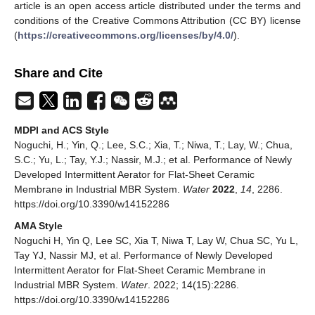
article is an open access article distributed under the terms and
conditions of the Creative Commons Attribution (CC BY) license
(
https://creativecommons.org/licenses/by/4.0/
).
Share and Cite
MDPI and ACS Style
Noguchi, H.; Yin, Q.; Lee, S.C.; Xia, T.; Niwa, T.; Lay, W.; Chua,
S.C.; Yu, L.; Tay, Y.J.; Nassir, M.J.; et al. Performance of Newly
Developed Intermittent Aerator for Flat-Sheet Ceramic
Membrane in Industrial MBR System.
Water
2022
,
14
, 2286.
https://doi.org/10.3390/w14152286
AMA Style
Noguchi H, Yin Q, Lee SC, Xia T, Niwa T, Lay W, Chua SC, Yu L,
Tay YJ, Nassir MJ, et al. Performance of Newly Developed
Intermittent Aerator for Flat-Sheet Ceramic Membrane in
Industrial MBR System.
Water
. 2022; 14(15):2286.
https://doi.org/10.3390/w14152286