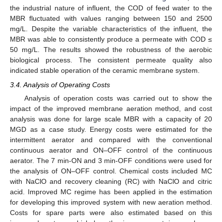
the industrial nature of influent, the COD of feed water to the
MBR fluctuated with values ranging between 150 and 2500
mg/L. Despite the variable characteristics of the influent, the
MBR was able to consistently produce a permeate with COD ≤
50 mg/L. The results showed the robustness of the aerobic
biological process. The consistent permeate quality also
indicated stable operation of the ceramic membrane system.
3.4. Analysis of Operating Costs
Analysis of operation costs was carried out to show the
impact of the improved membrane aeration method, and cost
analysis was done for large scale MBR with a capacity of 20
MGD as a case study. Energy costs were estimated for the
intermittent aerator and compared with the conventional
continuous aerator and ON–OFF control of the continuous
aerator. The 7 min-ON and 3 min-OFF conditions were used for
the analysis of ON–OFF control. Chemical costs included MC
with NaClO and recovery cleaning (RC) with NaClO and citric
acid. Improved MC regime has been applied in the estimation
for developing this improved system with new aeration method.
Costs for spare parts were also estimated based on this