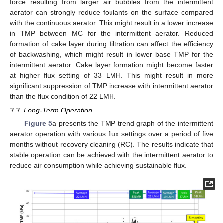
force resulting from larger air bubbles from the intermittent
aerator can strongly reduce foulants on the surface compared
with the continuous aerator. This might result in a lower increase
in TMP between MC for the intermittent aerator. Reduced
formation of cake layer during filtration can affect the efficiency
of backwashing, which might result in lower base TMP for the
intermittent aerator. Cake layer formation might become faster
at higher flux setting of 33 LMH. This might result in more
significant suppression of TMP increase with intermittent aerator
than the flux condition of 22 LMH.
3.3. Long-Term Operation
Figure 5
a presents the TMP trend graph of the intermittent
aerator operation with various flux settings over a period of five
months without recovery cleaning (RC). The results indicate that
stable operation can be achieved with the intermittent aerator to
reduce air consumption while achieving sustainable flux.