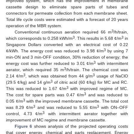
improved system, which has the improvement in membrane
cassette design to eliminate spare parts of tubes and
connectors for permeate collection from each membrane sheet.
Total life cycle costs were estimated with a forecast of 20 years
operation of the MBR system.
3
Conventional continuous aeration required 66 m
/h/train,
3
3
which corresponds to 0.258 kWh/m
. This results in 5.68 ¢/m
in
Singapore Dollars converted with an electrical cost of 0.22
3
¢/kWh. The energy cost was reduced to 3.98 ¢/m
by using 7
min-ON and 3 min-OFF condition, 30% reduction of energy; the
3
energy cost was further reduced to 3.01 ¢/m
with intermittent
3
aerator, which required 35 m
/h/train. The chemical cost was
3
3
2.14 ¢/m
, which was obtained from 44 g/m
usage of NaClO
3
(29.5 ¢/kg) and 14 g/m
of citric acid (60 ¢/kg) for MC and RC.
3
This was reduced to 1.67 ¢/m
with improved regime of MC.
3
The cost for spare parts was 0.47 ¢/m
and was reduced to
3
0.05 ¢/m
with the improved membrane cassette. The total cost
3
3
was 8.29 ¢/m
and was reduced to 5.55 ¢/m
with ON–OFF
3
control, 4.73 ¢/m
with intermittent aerator together with
improvement of MC regime and membrane cassette.
Figure 6
shows analysis of the projected operating costs
that cover energy, chemical and parts replacement. Energy