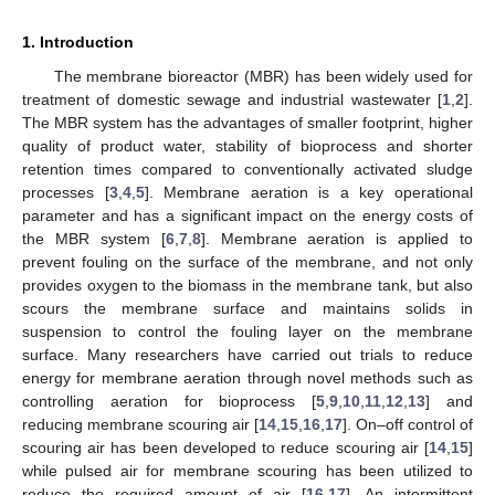
1. Introduction
The membrane bioreactor (MBR) has been widely used for
treatment of domestic sewage and industrial wastewater [
1
,
2
].
The MBR system has the advantages of smaller footprint, higher
quality of product water, stability of bioprocess and shorter
retention times compared to conventionally activated sludge
processes [
3
,
4
,
5
]. Membrane aeration is a key operational
parameter and has a significant impact on the energy costs of
the MBR system [
6
,
7
,
8
]. Membrane aeration is applied to
prevent fouling on the surface of the membrane, and not only
provides oxygen to the biomass in the membrane tank, but also
scours the membrane surface and maintains solids in
suspension to control the fouling layer on the membrane
surface. Many researchers have carried out trials to reduce
energy for membrane aeration through novel methods such as
controlling aeration for bioprocess [
5
,
9
,
10
,
11
,
12
,
13
] and
reducing membrane scouring air [
14
,
15
,
16
,
17
]. On–off control of
scouring air has been developed to reduce scouring air [
14
,
15
]
while pulsed air for membrane scouring has been utilized to
reduce the required amount of air [
16
,
17
]. An intermittent