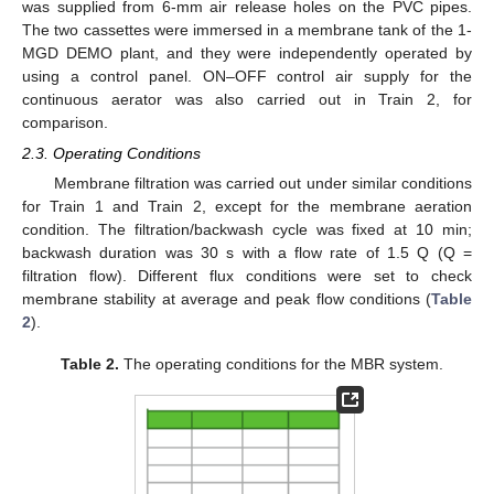
was supplied from 6-mm air release holes on the PVC pipes.
The two cassettes were immersed in a membrane tank of the 1-
MGD DEMO plant, and they were independently operated by
using a control panel. ON–OFF control air supply for the
continuous aerator was also carried out in Train 2, for
comparison.
2.3. Operating Conditions
Membrane filtration was carried out under similar conditions
for Train 1 and Train 2, except for the membrane aeration
condition. The filtration/backwash cycle was fixed at 10 min;
backwash duration was 30 s with a flow rate of 1.5 Q (Q =
filtration flow). Different flux conditions were set to check
membrane stability at average and peak flow conditions (
Table
2
).
Table 2.
The operating conditions for the MBR system.
13. May
14. May
15. May
16. May
17. May
18. May
19. May
20. May
21. May
23. May
24. May
25. May
26. May
27. May
28. May
29. May
30. May
31. May
2. Jun
3. Jun
4. Jun
5. Jun
6. Jun
7. Jun
8. Jun
9. Jun
10. Jun
12. Jun
13. Jun
14. Jun
15. Jun
16. Jun
17. Jun
18. Jun
19. Jun
20. Jun
22. Jun
23. Jun
24. Jun
25. Jun
26. Jun
27. Jun
28. Jun
29. Jun
30. Jun
2. Jul
3. Jul
4. Jul
5. Jul
6. Jul
7. Jul
8. Jul
9. Jul
10. Jul
12. Jul
13. Jul
14. Jul
15. Jul
16. Jul
17. Jul
18. Jul
19. Jul
20. Jul
22. Jul
23. Jul
24. Jul
25. Jul
26. Jul
27. Jul
28. Jul
29. Jul
30. Jul
1. Aug
2. Aug
3. Aug
4. Aug
5. Aug
6. Aug
7. Aug
8. Aug
9. Aug