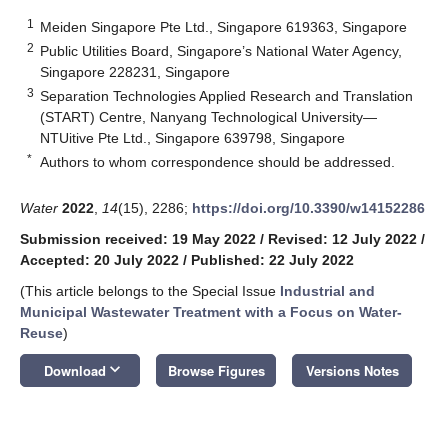
1
Meiden Singapore Pte Ltd., Singapore 619363, Singapore
2
Public Utilities Board, Singapore’s National Water Agency,
Singapore 228231, Singapore
3
Separation Technologies Applied Research and Translation
(START) Centre, Nanyang Technological University—
NTUitive Pte Ltd., Singapore 639798, Singapore
*
Authors to whom correspondence should be addressed.
Water
2022
,
14
(15), 2286;
https://doi.org/10.3390/w14152286
Submission received: 19 May 2022
/
Revised: 12 July 2022
/
Accepted: 20 July 2022
/
Published: 22 July 2022
(This article belongs to the Special Issue
Industrial and
Municipal Wastewater Treatment with a Focus on Water-
Reuse
)
keyboard_arrow_down
Download
Browse Figures
Versions Notes