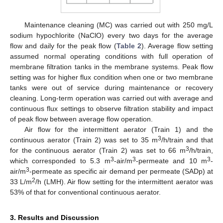
Maintenance cleaning (MC) was carried out with 250 mg/L
sodium hypochlorite (NaClO) every two days for the average
flow and daily for the peak flow (
Table 2
). Average flow setting
assumed normal operating conditions with full operation of
membrane filtration tanks in the membrane systems. Peak flow
setting was for higher flux condition when one or two membrane
tanks were out of service during maintenance or recovery
cleaning. Long-term operation was carried out with average and
continuous flux settings to observe filtration stability and impact
of peak flow between average flow operation.
Air flow for the intermittent aerator (Train 1) and the
3
continuous aerator (Train 2) was set to 35 m
/h/train and that
3
for the continuous aerator (Train 2) was set to 66 m
/h/train,
3
3
3
which corresponded to 5.3 m
-air/m
-permeate and 10 m
-
3
air/m
-permeate as specific air demand per permeate (SADp) at
2
33 L/m
/h (LMH). Air flow setting for the intermittent aerator was
53% of that for conventional continuous aerator.
3. Results and Discussion