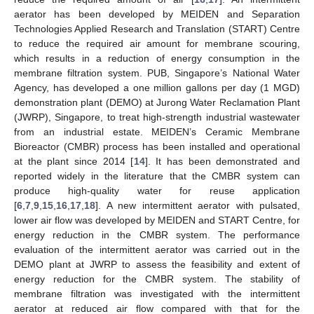
aerator has been developed by MEIDEN and Separation
Technologies Applied Research and Translation (START) Centre
to reduce the required air amount for membrane scouring,
which results in a reduction of energy consumption in the
membrane filtration system. PUB, Singapore’s National Water
Agency, has developed a one million gallons per day (1 MGD)
demonstration plant (DEMO) at Jurong Water Reclamation Plant
(JWRP), Singapore, to treat high-strength industrial wastewater
from an industrial estate. MEIDEN’s Ceramic Membrane
Bioreactor (CMBR) process has been installed and operational
at the plant since 2014 [
14
]. It has been demonstrated and
reported widely in the literature that the CMBR system can
produce high-quality water for reuse application
[
6
,
7
,
9
,
15
,
16
,
17
,
18
]. A new intermittent aerator with pulsated,
lower air flow was developed by MEIDEN and START Centre, for
energy reduction in the CMBR system. The performance
evaluation of the intermittent aerator was carried out in the
DEMO plant at JWRP to assess the feasibility and extent of
energy reduction for the CMBR system. The stability of
membrane filtration was investigated with the intermittent
aerator at reduced air flow compared with that for the