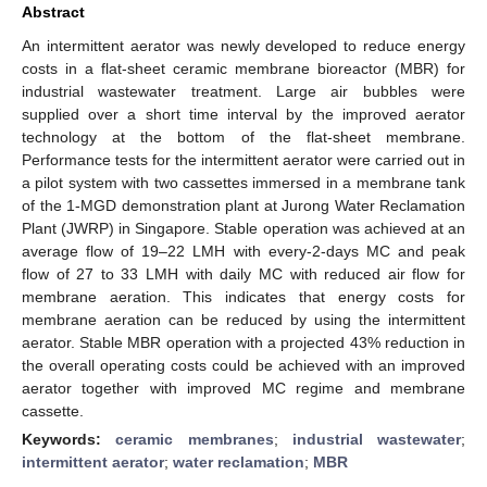
Abstract
An intermittent aerator was newly developed to reduce energy
costs in a flat-sheet ceramic membrane bioreactor (MBR) for
industrial wastewater treatment. Large air bubbles were
supplied over a short time interval by the improved aerator
technology at the bottom of the flat-sheet membrane.
Performance tests for the intermittent aerator were carried out in
a pilot system with two cassettes immersed in a membrane tank
of the 1-MGD demonstration plant at Jurong Water Reclamation
Plant (JWRP) in Singapore. Stable operation was achieved at an
average flow of 19–22 LMH with every-2-days MC and peak
flow of 27 to 33 LMH with daily MC with reduced air flow for
membrane aeration. This indicates that energy costs for
membrane aeration can be reduced by using the intermittent
aerator. Stable MBR operation with a projected 43% reduction in
the overall operating costs could be achieved with an improved
aerator together with improved MC regime and membrane
cassette.
Keywords:
ceramic membranes
;
industrial wastewater
;
intermittent aerator
;
water reclamation
;
MBR