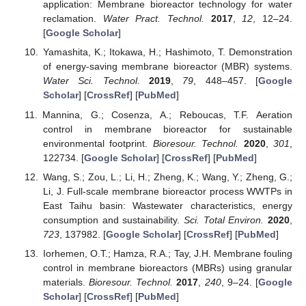
application: Membrane bioreactor technology for water
reclamation.
Water Pract. Technol.
2017
,
12
, 12–24.
[
Google Scholar
]
Yamashita, K.; Itokawa, H.; Hashimoto, T. Demonstration
of energy-saving membrane bioreactor (MBR) systems.
Water Sci. Technol.
2019
,
79
, 448–457. [
Google
Scholar
] [
CrossRef
] [
PubMed
]
Mannina, G.; Cosenza, A.; Reboucas, T.F. Aeration
control in membrane bioreactor for sustainable
environmental footprint.
Bioresour. Technol.
2020
,
301
,
122734. [
Google Scholar
] [
CrossRef
] [
PubMed
]
Wang, S.; Zou, L.; Li, H.; Zheng, K.; Wang, Y.; Zheng, G.;
Li, J. Full-scale membrane bioreactor process WWTPs in
East Taihu basin: Wastewater characteristics, energy
consumption and sustainability.
Sci. Total Environ.
2020
,
723
, 137982. [
Google Scholar
] [
CrossRef
] [
PubMed
]
Iorhemen, O.T.; Hamza, R.A.; Tay, J.H. Membrane fouling
control in membrane bioreactors (MBRs) using granular
materials.
Bioresour. Technol.
2017
,
240
, 9–24. [
Google
Scholar
] [
CrossRef
] [
PubMed
]