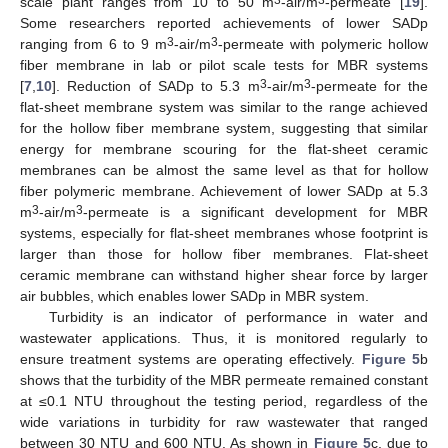
scale plant ranges from 10 to 50 m
-air/m
-permeate [
19
].
Some researchers reported achievements of lower SADp
3
3
ranging from 6 to 9 m
-air/m
-permeate with polymeric hollow
fiber membrane in lab or pilot scale tests for MBR systems
3
3
[
7
,
10
]. Reduction of SADp to 5.3 m
-air/m
-permeate for the
flat-sheet membrane system was similar to the range achieved
for the hollow fiber membrane system, suggesting that similar
energy for membrane scouring for the flat-sheet ceramic
membranes can be almost the same level as that for hollow
fiber polymeric membrane. Achievement of lower SADp at 5.3
3
3
m
-air/m
-permeate is a significant development for MBR
systems, especially for flat-sheet membranes whose footprint is
larger than those for hollow fiber membranes. Flat-sheet
ceramic membrane can withstand higher shear force by larger
air bubbles, which enables lower SADp in MBR system.
Turbidity is an indicator of performance in water and
wastewater applications. Thus, it is monitored regularly to
ensure treatment systems are operating effectively.
Figure 5
b
shows that the turbidity of the MBR permeate remained constant
at ≤0.1 NTU throughout the testing period, regardless of the
wide variations in turbidity for raw wastewater that ranged
between 30 NTU and 600 NTU. As shown in
Figure 5
c, due to