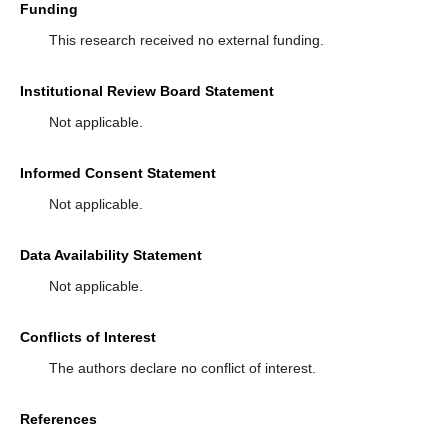
Funding
This research received no external funding.
Institutional Review Board Statement
Not applicable.
Informed Consent Statement
Not applicable.
Data Availability Statement
Not applicable.
Conflicts of Interest
The authors declare no conflict of interest.
References