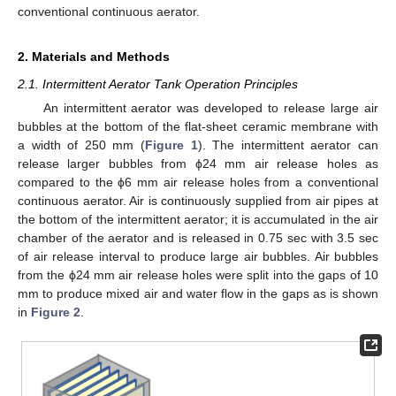
conventional continuous aerator.
2. Materials and Methods
2.1. Intermittent Aerator Tank Operation Principles
An intermittent aerator was developed to release large air
bubbles at the bottom of the flat-sheet ceramic membrane with
a width of 250 mm (
Figure 1
). The intermittent aerator can
release larger bubbles from ϕ24 mm air release holes as
compared to the ϕ6 mm air release holes from a conventional
continuous aerator. Air is continuously supplied from air pipes at
the bottom of the intermittent aerator; it is accumulated in the air
chamber of the aerator and is released in 0.75 sec with 3.5 sec
of air release interval to produce large air bubbles. Air bubbles
from the ϕ24 mm air release holes were split into the gaps of 10
mm to produce mixed air and water flow in the gaps as is shown
in
Figure 2
.