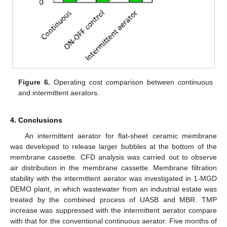
Figure 6.
Operating cost comparison between continuous
and intermittent aerators.
4. Conclusions
An intermittent aerator for flat-sheet ceramic membrane
was developed to release larger bubbles at the bottom of the
membrane cassette. CFD analysis was carried out to observe
air distribution in the membrane cassette. Membrane filtration
stability with the intermittent aerator was investigated in 1-MGD
DEMO plant, in which wastewater from an industrial estate was
treated by the combined process of UASB and MBR. TMP
increase was suppressed with the intermittent aerator compare
with that for the conventional continuous aerator. Five months of