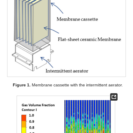
Figure 1.
Membrane cassette with the intermittent aerator.