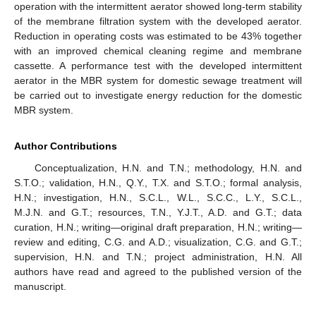
operation with the intermittent aerator showed long-term stability
of the membrane filtration system with the developed aerator.
Reduction in operating costs was estimated to be 43% together
with an improved chemical cleaning regime and membrane
cassette. A performance test with the developed intermittent
aerator in the MBR system for domestic sewage treatment will
be carried out to investigate energy reduction for the domestic
MBR system.
Author Contributions
Conceptualization, H.N. and T.N.; methodology, H.N. and
S.T.O.; validation, H.N., Q.Y., T.X. and S.T.O.; formal analysis,
H.N.; investigation, H.N., S.C.L., W.L., S.C.C., L.Y., S.C.L.,
M.J.N. and G.T.; resources, T.N., Y.J.T., A.D. and G.T.; data
curation, H.N.; writing—original draft preparation, H.N.; writing—
review and editing, C.G. and A.D.; visualization, C.G. and G.T.;
supervision, H.N. and T.N.; project administration, H.N. All
authors have read and agreed to the published version of the
manuscript.