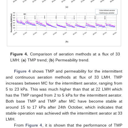
Figure 4.
Comparison of aeration methods at a flux of 33
LMH: (
a
) TMP trend; (
b
) Permeability trend.
Figure 4
shows TMP and permeability for the intermittent
and continuous aeration methods at flux of 33 LMH. TMP
increases between MC for the intermittent aerator, ranging from
5 to 23 kPa. This was much higher than that at 22 LMH which
has the TMP ranged from 2 to 5 kPa for the intermittent aerator.
Both base TMP and TMP after MC have become stable at
around 15 to 17 kPa after 24th October, which indicates that
stable operation was achieved with the intermittent aerator at 33
LMH.
From
Figure 4
, it is shown that the performance of TMP