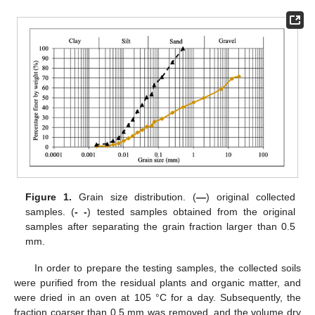
Figure 1.
Grain size distribution. (
—
) original collected
samples. (
- -
) tested samples obtained from the original
samples after separating the grain fraction larger than 0.5
mm.
In order to prepare the testing samples, the collected soils
were purified from the residual plants and organic matter, and
were dried in an oven at 105 °C for a day. Subsequently, the
fraction coarser than 0.5 mm was removed, and the volume dry