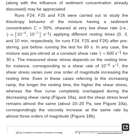
(along with the influence of sediment concentration already
discussed) may be appreciated.
Runs F24, F25 and F26 were carried out to study the
thixotropy behavior of the mixture having a sediment
˙
𝛾
=
[
10
,
10
]
concentration
C
= 50%, sheared at very low shear rate (i.e.,
−
4
−
1
−1
s
) applying different resting times (0, 3,
and 10 min, respectively, for runs F24, F25 and F26) after pre-
˙
𝛾
stirring, just before running the test for 60 s. In any case, the
−1
mixture was pre-stirred at a constant shear rate
= 600 s
for
30 s. The measured shear stress depends on the resting time:
13. May
14. May
15. May
16. May
17. May
18. May
19. May
20. May
21. May
23. May
24. May
25. May
26. May
27. May
28. May
29. May
30. May
31. May
2. Jun
3. Jun
4. Jun
5. Jun
6. Jun
7. Jun
8. Jun
9. Jun
10. Jun
12. Jun
13. Jun
14. Jun
15. Jun
16. Jun
17. Jun
18. Jun
19. Jun
20. Jun
22. Jun
23. Jun
24. Jun
25. Jun
26. Jun
27. Jun
28. Jun
29. Jun
30. Jun
2. Jul
3. Jul
4. Jul
5. Jul
6. Jul
7. Jul
8. Jul
9. Jul
10. Jul
12. Jul
13. Jul
14. Jul
15. Jul
16. Jul
17. Jul
18. Jul
19. Jul
20. Jul
22. Jul
23. Jul
24. Jul
25. Jul
26. Jul
27. Jul
28. Jul
29. Jul
30. Jul
1. Aug
2. Aug
3. Aug
4. Aug
5. Aug
6. Aug
7. Aug
8. Aug
9. Aug
−4
−1
for instance, corresponding to a shear rate of 10
s
, the
shear stress varies over one order of magnitude increasing the
resting time. Even in these cases referring to the increasing
ramp, the longer the resting time, the higher the shear stress,
whereas the flow curve completely overlapped during the
decreasing shear ramp (
Figure 10
a), and the shear stress level
remains almost the same (about 10–20 Pa, see
Figure 10
a),
correspondingly the viscosity increase at the same rate by
almost three orders of magnitude (
Figure 10
b).