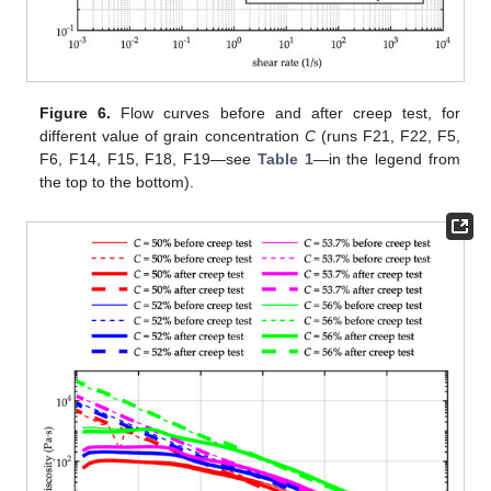
Figure 6.
Flow curves before and after creep test, for
different value of grain concentration
C
(runs F21, F22, F5,
F6, F14, F15, F18, F19—see
Table 1
—in the legend from
the top to the bottom).