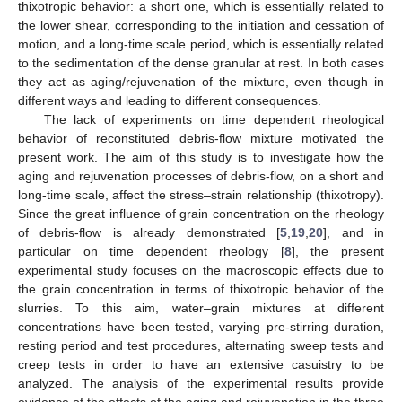
thixotropic behavior: a short one, which is essentially related to
the lower shear, corresponding to the initiation and cessation of
motion, and a long-time scale period, which is essentially related
to the sedimentation of the dense granular at rest. In both cases
they act as aging/rejuvenation of the mixture, even though in
different ways and leading to different consequences.
The lack of experiments on time dependent rheological
behavior of reconstituted debris-flow mixture motivated the
present work. The aim of this study is to investigate how the
aging and rejuvenation processes of debris-flow, on a short and
long-time scale, affect the stress–strain relationship (thixotropy).
Since the great influence of grain concentration on the rheology
of debris-flow is already demonstrated [
5
,
19
,
20
], and in
particular on time dependent rheology [
8
], the present
experimental study focuses on the macroscopic effects due to
the grain concentration in terms of thixotropic behavior of the
slurries. To this aim, water–grain mixtures at different
concentrations have been tested, varying pre-stirring duration,
resting period and test procedures, alternating sweep tests and
creep tests in order to have an extensive casuistry to be
analyzed. The analysis of the experimental results provide
evidence of the effects of the aging and rejuvenation in the three