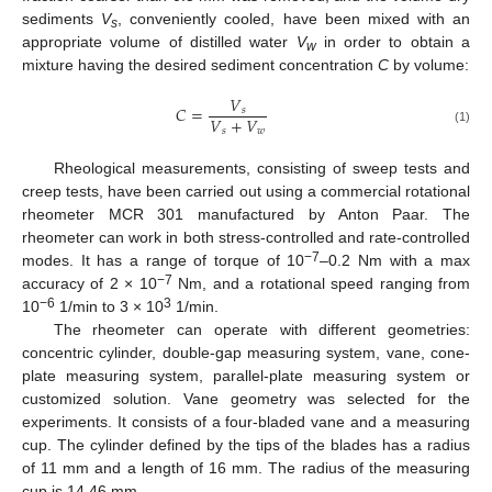
sediments
V
, conveniently cooled, have been mixed with an
s
appropriate volume of distilled water
V
in order to obtain a
w
mixture having the desired sediment concentration
C
by volume:
𝑉
𝐶
=
𝑠
𝑉
+
𝑉
𝑠
𝑤
(1)
Rheological measurements, consisting of sweep tests and
creep tests, have been carried out using a commercial rotational
rheometer MCR 301 manufactured by Anton Paar. The
rheometer can work in both stress-controlled and rate-controlled
−7
modes. It has a range of torque of 10
–0.2 Nm with a max
−7
accuracy of 2 × 10
Nm, and a rotational speed ranging from
−6
3
10
1/min to 3 × 10
1/min.
The rheometer can operate with different geometries:
concentric cylinder, double-gap measuring system, vane, cone-
plate measuring system, parallel-plate measuring system or
customized solution. Vane geometry was selected for the
experiments. It consists of a four-bladed vane and a measuring
cup. The cylinder defined by the tips of the blades has a radius
of 11 mm and a length of 16 mm. The radius of the measuring
cup is 14.46 mm.