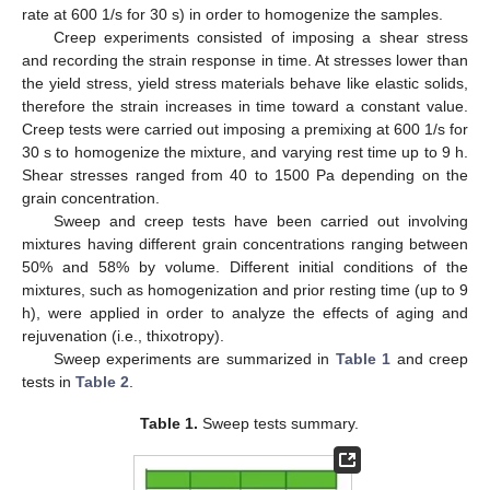
rate at 600 1/s for 30 s) in order to homogenize the samples.
Creep experiments consisted of imposing a shear stress
and recording the strain response in time. At stresses lower than
the yield stress, yield stress materials behave like elastic solids,
therefore the strain increases in time toward a constant value.
Creep tests were carried out imposing a premixing at 600 1/s for
30 s to homogenize the mixture, and varying rest time up to 9 h.
Shear stresses ranged from 40 to 1500 Pa depending on the
grain concentration.
Sweep and creep tests have been carried out involving
mixtures having different grain concentrations ranging between
50% and 58% by volume. Different initial conditions of the
mixtures, such as homogenization and prior resting time (up to 9
h), were applied in order to analyze the effects of aging and
rejuvenation (i.e., thixotropy).
Sweep experiments are summarized in
Table 1
and creep
tests in
Table 2
.
Table 1.
Sweep tests summary.