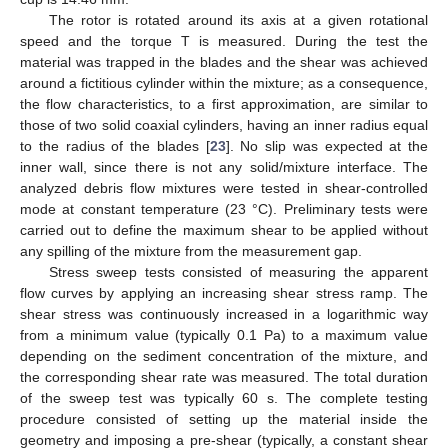
The rotor is rotated around its axis at a given rotational
speed and the torque T is measured. During the test the
material was trapped in the blades and the shear was achieved
around a fictitious cylinder within the mixture; as a consequence,
the flow characteristics, to a first approximation, are similar to
those of two solid coaxial cylinders, having an inner radius equal
to the radius of the blades [
23
]. No slip was expected at the
inner wall, since there is not any solid/mixture interface. The
analyzed debris flow mixtures were tested in shear-controlled
mode at constant temperature (23 °C). Preliminary tests were
carried out to define the maximum shear to be applied without
any spilling of the mixture from the measurement gap.
Stress sweep tests consisted of measuring the apparent
flow curves by applying an increasing shear stress ramp. The
shear stress was continuously increased in a logarithmic way
from a minimum value (typically 0.1 Pa) to a maximum value
depending on the sediment concentration of the mixture, and
the corresponding shear rate was measured. The total duration
of the sweep test was typically 60 s. The complete testing
procedure consisted of setting up the material inside the
geometry and imposing a pre-shear (typically, a constant shear