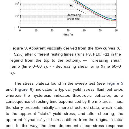
Figure 9.
Apparent viscosity derived from the flow curves (
C
= 52%) after different resting times (runs F9, F10, F11 in the
legend from the top to the bottom). — increasing shear
ramp (time 0–60 s); - - decreasing shear ramp (time 60–0
s).
The stress plateau found in the sweep test (see
Figure 5
and
Figure 6
) indicates a typical yield stress fluid behavior,
whereas the hysteresis indicates thixotropic behavior, as a
consequence of resting time experienced by the mixtures. Thus,
the slurry presents initially a more structured state, which leads
to the apparent “static” yield stress, and after shearing, the
apparent “dynamic” yield stress differs from the original “static”
one. In this way, the time dependent shear stress response