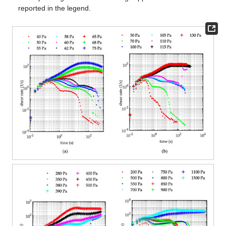
reported in the legend.