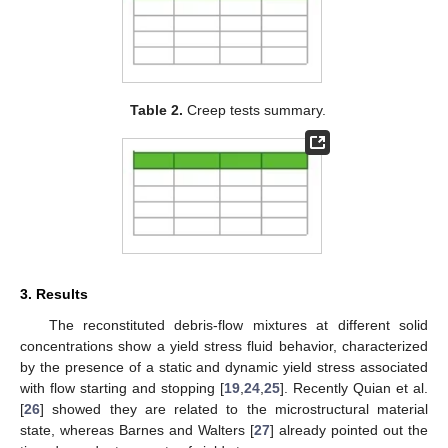
Table 2.
Creep tests summary.
3. Results
The reconstituted debris-flow mixtures at different solid
concentrations show a yield stress fluid behavior, characterized
by the presence of a static and dynamic yield stress associated
with flow starting and stopping [
19
,
24
,
25
]. Recently Quian et al.
[
26
] showed they are related to the microstructural material
state, whereas Barnes and Walters [
27
] already pointed out the