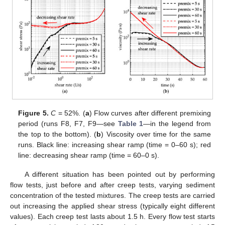
Figure 5.
C
= 52%. (
a
) Flow curves after different premixing
period (runs F8, F7, F9—see
Table 1
—in the legend from
the top to the bottom). (
b
) Viscosity over time for the same
runs. Black line: increasing shear ramp (time = 0–60 s); red
line: decreasing shear ramp (time = 60–0 s).
A different situation has been pointed out by performing
flow tests, just before and after creep tests, varying sediment
concentration of the tested mixtures. The creep tests are carried
out increasing the applied shear stress (typically eight different
values). Each creep test lasts about 1.5 h. Every flow test starts