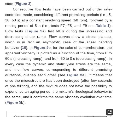
state (
Figure 3
).
Consecutive flow tests have been carried out under rate-
controlled mode, considering different premixing periods (i.e., 5,
30, 60 s) at a constant revolving speed (60 rpm), followed by a
resting period of 5 s (i.e., tests F7, F8, and F9 see
Table 1
).
Flow tests (
Figure 5
a) last 60 s during the increasing and
decreasing shear ramp. Flow curves show a stress plateau,
which is in fact an asymptotic case of the shear banding
behavior [
10
]. In
Figure 5
b, for the sake of comprehension, the
apparent viscosity is plotted as a function of the time, from 0 to
60 s (increasing ramp), and from 60 to 0 s (decreasing ramp). In
every case the dynamic and static yield stress are the same,
and the flow curves, corresponding to different premixing
durations, overlap each other (see
Figure 5
a). It means that
once the microstructure has been destroyed (after few seconds
of pre-stirring), and the mixture does not have the possibility to
experience an aging period, the mixture’s rheological behavior is
the same, and it confirms the same viscosity evolution over time
(
Figure 5
b).