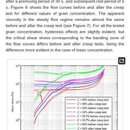
after a premixing period of 30 s, and subsequent rest period of 5
s.
Figure 6
shows the flow curves before and after the creep
test for different values of grain concentration. The apparent
viscosity in the steady flow regime remains almost the same
before and after the creep test (see
Figure 7
). For all the tested
grain concentration, hysteresis effects are slightly evident, but
the critical shear stress corresponding to the banding zone of
the flow curves differs before and after creep tests, being the
difference more evident in the case of lower concentration.