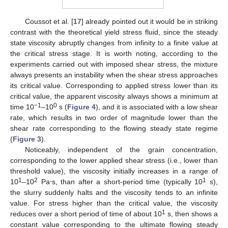
Coussot et al. [
17
] already pointed out it would be in striking
contrast with the theoretical yield stress fluid, since the steady
state viscosity abruptly changes from infinity to a finite value at
the critical stress stage. It is worth noting, according to the
experiments carried out with imposed shear stress, the mixture
always presents an instability when the shear stress approaches
its critical value. Corresponding to applied stress lower than its
critical value, the apparent viscosity always shows a minimum at
−1
0
time 10
–10
s (
Figure 4
), and it is associated with a low shear
rate, which results in two order of magnitude lower than the
shear rate corresponding to the flowing steady state regime
(
Figure 3
).
Noticeably, independent of the grain concentration,
corresponding to the lower applied shear stress (i.e., lower than
threshold value), the viscosity initially increases in a range of
1
2
1
10
–10
Pa⋅s, than after a short-period time (typically 10
s),
the slurry suddenly halts and the viscosity tends to an infinite
value. For stress higher than the critical value, the viscosity
1
reduces over a short period of time of about 10
s, then shows a
constant value corresponding to the ultimate flowing steady