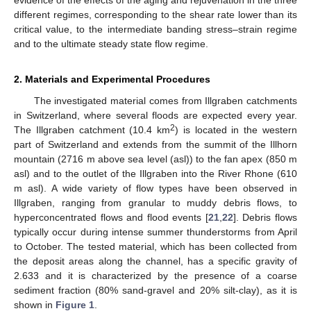
different regimes, corresponding to the shear rate lower than its
critical value, to the intermediate banding stress–strain regime
and to the ultimate steady state flow regime.
2. Materials and Experimental Procedures
The investigated material comes from Illgraben catchments
in Switzerland, where several floods are expected every year.
2
The Illgraben catchment (10.4 km
) is located in the western
part of Switzerland and extends from the summit of the Illhorn
mountain (2716 m above sea level (asl)) to the fan apex (850 m
asl) and to the outlet of the Illgraben into the River Rhone (610
m asl). A wide variety of flow types have been observed in
Illgraben, ranging from granular to muddy debris flows, to
hyperconcentrated flows and flood events [
21
,
22
]. Debris flows
typically occur during intense summer thunderstorms from April
to October. The tested material, which has been collected from
the deposit areas along the channel, has a specific gravity of
2.633 and it is characterized by the presence of a coarse
sediment fraction (80% sand-gravel and 20% silt-clay), as it is
shown in
Figure 1
.