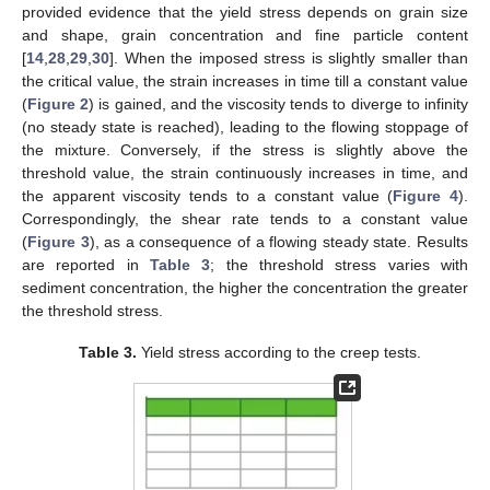
provided evidence that the yield stress depends on grain size
and shape, grain concentration and fine particle content
[
14
,
28
,
29
,
30
]. When the imposed stress is slightly smaller than
the critical value, the strain increases in time till a constant value
(
Figure 2
) is gained, and the viscosity tends to diverge to infinity
(no steady state is reached), leading to the flowing stoppage of
the mixture. Conversely, if the stress is slightly above the
threshold value, the strain continuously increases in time, and
the apparent viscosity tends to a constant value (
Figure 4
).
Correspondingly, the shear rate tends to a constant value
(
Figure 3
), as a consequence of a flowing steady state. Results
are reported in
Table 3
; the threshold stress varies with
sediment concentration, the higher the concentration the greater
the threshold stress.
Table 3.
Yield stress according to the creep tests.