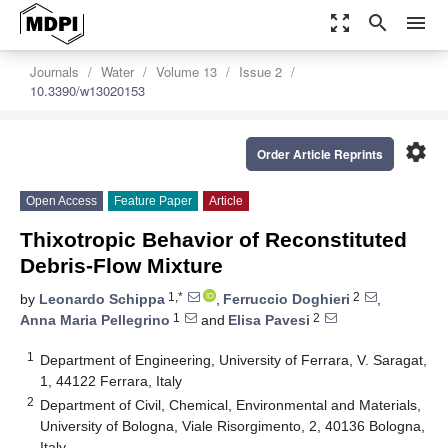
zoom_out_map
search
menu
Journals
Water
Volume 13
Issue 2
10.3390/w13020153
settings
Order Article Reprints
Open Access
Feature Paper
Article
Thixotropic Behavior of Reconstituted
Debris-Flow Mixture
1,*
2
by
Leonardo Schippa
,
Ferruccio Doghieri
,
1
2
Anna Maria Pellegrino
and
Elisa Pavesi
1
Department of Engineering, University of Ferrara, V. Saragat,
1, 44122 Ferrara, Italy
2
Department of Civil, Chemical, Environmental and Materials,
University of Bologna, Viale Risorgimento, 2, 40136 Bologna,
Italy