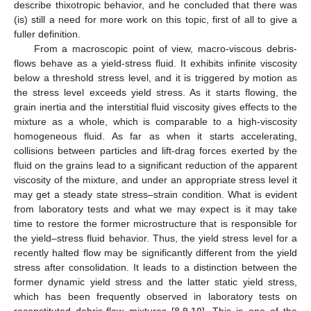
describe thixotropic behavior, and he concluded that there was
(is) still a need for more work on this topic, first of all to give a
fuller definition.
From a macroscopic point of view, macro-viscous debris-
flows behave as a yield-stress fluid. It exhibits infinite viscosity
below a threshold stress level, and it is triggered by motion as
the stress level exceeds yield stress. As it starts flowing, the
grain inertia and the interstitial fluid viscosity gives effects to the
mixture as a whole, which is comparable to a high-viscosity
homogeneous fluid. As far as when it starts accelerating,
collisions between particles and lift-drag forces exerted by the
fluid on the grains lead to a significant reduction of the apparent
viscosity of the mixture, and under an appropriate stress level it
may get a steady state stress–strain condition. What is evident
from laboratory tests and what we may expect is it may take
time to restore the former microstructure that is responsible for
the yield–stress fluid behavior. Thus, the yield stress level for a
recently halted flow may be significantly different from the yield
stress after consolidation. It leads to a distinction between the
former dynamic yield stress and the latter static yield stress,
which has been frequently observed in laboratory tests on
reconstituted debris-flow mixtures [
8
,
9
,
10
]. This is one of the