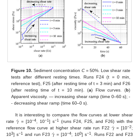
Figure 10.
Sediment concentration
C =
50%. Low shear rate
tests after different resting times. Runs F24 (t = 0 min,
reference test), F25 (after resting time of t = 3 min) and F26
(after resting time of t = 10 min). (
a
) Flow curves. (
b
)
Apparent viscosity. — increasing shear ramp (time 0–60 s); -
- decreasing shear ramp (time 60–0 s).
˙
𝛾
It is interesting to compare the flow curves at lower shear
˙
𝛾
−4
−1
−1
rate
= [10
, 10
] s
(runs F24, F25, and F26) with the
˙
𝛾
−2
reference flow curve at higher shear rate run F22
= [10
;
3
−1
−4
0
−1
10
] s
and run F23
= [10
; 10
] s
. Runs F22 and F23