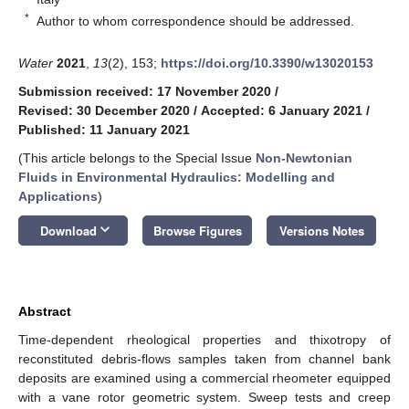
*
Author to whom correspondence should be addressed.
Water
2021
,
13
(2), 153;
https://doi.org/10.3390/w13020153
Submission received: 17 November 2020
/
Revised: 30 December 2020
/
Accepted: 6 January 2021
/
Published: 11 January 2021
(This article belongs to the Special Issue
Non-Newtonian
Fluids in Environmental Hydraulics: Modelling and
Applications
)
keyboard_arrow_down
Download
Browse Figures
Versions Notes
Abstract
Time-dependent rheological properties and thixotropy of
reconstituted debris-flows samples taken from channel bank
deposits are examined using a commercial rheometer equipped
with a vane rotor geometric system. Sweep tests and creep