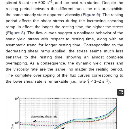
˙
𝛾
−1
stirred 5 s at
= 600 s
, and the next run started. Despite the
resting period between the different runs, the mixture exhibits
the same steady state apparent viscosity (
Figure 9
). The resting
period affects the shear stress during the increasing shearing
ramp. In effect, the longer the resting time, the higher the stress
(
Figure 8
). The flow curves suggest a nonlinear behavior of the
static yield stress with respect to resting time, along with an
asymptotic trend for longer resting time. Corresponding to the
decreasing shear ramp applied, the stress seems much less
sensitive to the resting time, showing an almost complete
overlapping. As a consequence, the dynamic yield stress and
the viscosity rate are the same, no matter the resting period.
˙
𝛾
The complete overlapping of the flux curves corresponding to
−1
the lower shear rate is remarkable (i.e., rate
< 1–2 s
).