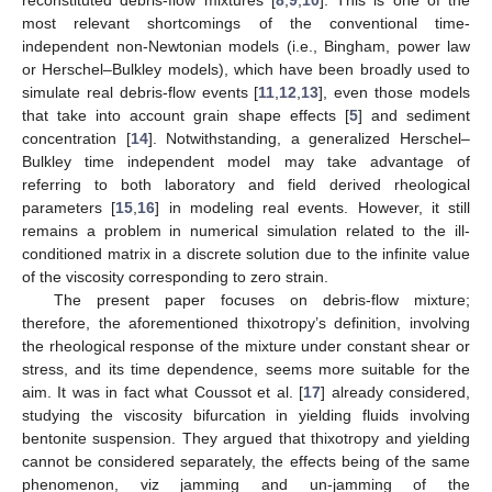
most relevant shortcomings of the conventional time-
independent non-Newtonian models (i.e., Bingham, power law
or Herschel–Bulkley models), which have been broadly used to
simulate real debris-flow events [
11
,
12
,
13
], even those models
that take into account grain shape effects [
5
] and sediment
concentration [
14
]. Notwithstanding, a generalized Herschel–
Bulkley time independent model may take advantage of
referring to both laboratory and field derived rheological
parameters [
15
,
16
] in modeling real events. However, it still
remains a problem in numerical simulation related to the ill-
conditioned matrix in a discrete solution due to the infinite value
of the viscosity corresponding to zero strain.
The present paper focuses on debris-flow mixture;
therefore, the aforementioned thixotropy’s definition, involving
the rheological response of the mixture under constant shear or
stress, and its time dependence, seems more suitable for the
aim. It was in fact what Coussot et al. [
17
] already considered,
studying the viscosity bifurcation in yielding fluids involving
bentonite suspension. They argued that thixotropy and yielding
cannot be considered separately, the effects being of the same
phenomenon, viz jamming and un-jamming of the