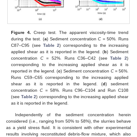
Figure 4.
Creep test. The apparent viscosity-time trend
during the test. (
a
) Sediment concentration
C
= 50%. Runs
C87–C95 (see
Table 2
) corresponding to the increasing
applied shear as it is reported in the legend. (
b
) Sediment
concentration
C
= 52%. Runs C36–C42 (see
Table 2
)
corresponding to the increasing applied shear as it is
reported in the legend. (
c
) Sediment concentration
C
= 56%.
Runs C59–C65 corresponding to the increasing applied
shear as it is reported in the legend. (
d
) sediment
concentration
C
= 58%. Runs C96–C104 and Run C108
(see
Table 2
) corresponding to the increasing applied shear
as it is reported in the legend.
Independently of the sediment concentration herein
considered (i.e., ranging from 50% to 58%), the slurries behave
as a yield stress fluid. It is consistent with other experimental
results involving reconstituted debris-flow mixture, which also