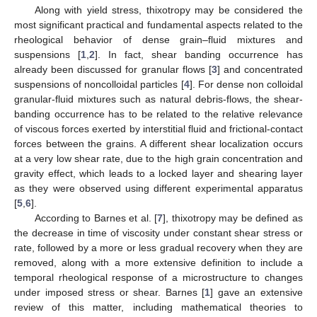
Along with yield stress, thixotropy may be considered the
most significant practical and fundamental aspects related to the
rheological behavior of dense grain–fluid mixtures and
suspensions [
1
,
2
]. In fact, shear banding occurrence has
already been discussed for granular flows [
3
] and concentrated
suspensions of noncolloidal particles [
4
]. For dense non colloidal
granular-fluid mixtures such as natural debris-flows, the shear-
banding occurrence has to be related to the relative relevance
of viscous forces exerted by interstitial fluid and frictional-contact
forces between the grains. A different shear localization occurs
at a very low shear rate, due to the high grain concentration and
gravity effect, which leads to a locked layer and shearing layer
as they were observed using different experimental apparatus
[
5
,
6
].
According to Barnes et al. [
7
], thixotropy may be defined as
the decrease in time of viscosity under constant shear stress or
rate, followed by a more or less gradual recovery when they are
removed, along with a more extensive definition to include a
temporal rheological response of a microstructure to changes
under imposed stress or shear. Barnes [
1
] gave an extensive
review of this matter, including mathematical theories to