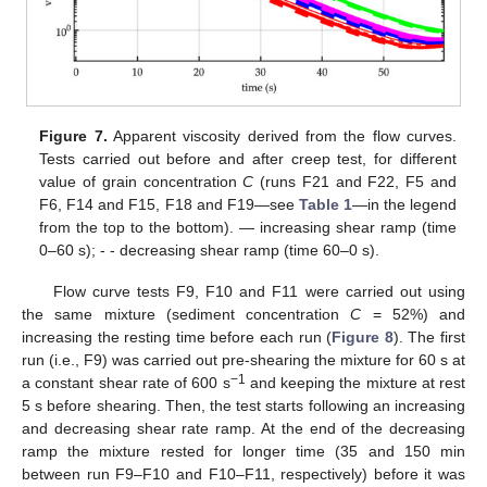
Figure 7.
Apparent viscosity derived from the flow curves.
Tests carried out before and after creep test, for different
value of grain concentration
C
(runs F21 and F22, F5 and
F6, F14 and F15, F18 and F19—see
Table 1
—in the legend
from the top to the bottom). — increasing shear ramp (time
0–60 s); - - decreasing shear ramp (time 60–0 s).
Flow curve tests F9, F10 and F11 were carried out using
the same mixture (sediment concentration
C
= 52%) and
increasing the resting time before each run (
Figure 8
). The first
run (i.e., F9) was carried out pre-shearing the mixture for 60 s at
−1
a constant shear rate of 600 s
and keeping the mixture at rest
5 s before shearing. Then, the test starts following an increasing
and decreasing shear rate ramp. At the end of the decreasing
ramp the mixture rested for longer time (35 and 150 min
between run F9–F10 and F10–F11, respectively) before it was