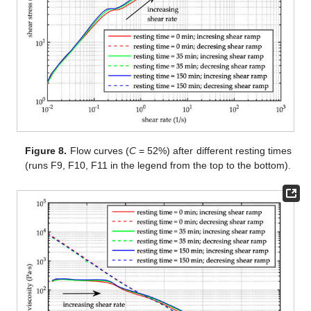
Figure 8.
Flow curves (
C
= 52%) after different resting times
(runs F9, F10, F11 in the legend from the top to the bottom).