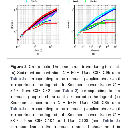
Figure 2.
Creep tests. The time–strain trend during the test.
(
a
) Sediment concentration
C
= 50%. Runs C87–C95 (see
Table 2
) corresponding to the increasing applied shear as it
is reported in the legend. (
b
) Sediment concentration
C
=
52%. Runs C36–C42 (see
Table 2
) corresponding to the
increasing applied shear as it is reported in the legend. (
c
)
Sediment concentration
C
= 56%. Runs C59–C65 (see
Table 2
) corresponding to the increasing applied shear as it
is reported in the legend. (
d
) Sediment concentration
C
=
58%. Runs C96–C104 and Run C108 (see
Table 2
)
corresponding to the increasing applied shear as it is