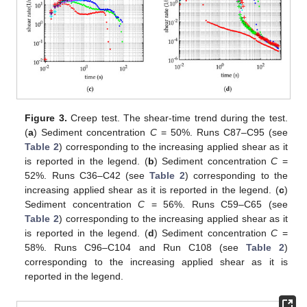
Figure 3.
Creep test. The shear-time trend during the test.
(
a
) Sediment concentration
C
= 50%. Runs C87–C95 (see
Table 2
) corresponding to the increasing applied shear as it
is reported in the legend. (
b
) Sediment concentration
C
=
52%. Runs C36–C42 (see
Table 2
) corresponding to the
increasing applied shear as it is reported in the legend. (
c
)
Sediment concentration
C
= 56%. Runs C59–C65 (see
Table 2
) corresponding to the increasing applied shear as it
is reported in the legend. (
d
) Sediment concentration
C
=
58%. Runs C96–C104 and Run C108 (see
Table 2
)
corresponding to the increasing applied shear as it is
reported in the legend.