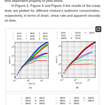
time dependent property of yield stress.
In
Figure 2
,
Figure 3
and
Figure 4
the results of the creep
tests are plotted for different mixture’s sediment concentration,
respectively, in terms of strain, shear rate and apparent viscosity
on time.