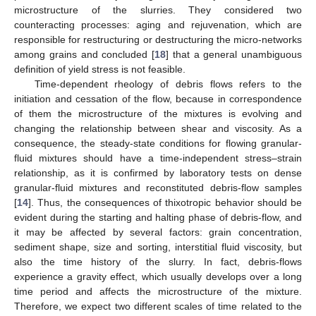
microstructure of the slurries. They considered two
counteracting processes: aging and rejuvenation, which are
responsible for restructuring or destructuring the micro-networks
among grains and concluded [
18
] that a general unambiguous
definition of yield stress is not feasible.
Time-dependent rheology of debris flows refers to the
initiation and cessation of the flow, because in correspondence
of them the microstructure of the mixtures is evolving and
changing the relationship between shear and viscosity. As a
consequence, the steady-state conditions for flowing granular-
fluid mixtures should have a time-independent stress–strain
relationship, as it is confirmed by laboratory tests on dense
granular-fluid mixtures and reconstituted debris-flow samples
[
14
]. Thus, the consequences of thixotropic behavior should be
evident during the starting and halting phase of debris-flow, and
it may be affected by several factors: grain concentration,
sediment shape, size and sorting, interstitial fluid viscosity, but
also the time history of the slurry. In fact, debris-flows
experience a gravity effect, which usually develops over a long
time period and affects the microstructure of the mixture.
Therefore, we expect two different scales of time related to the