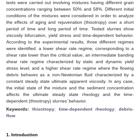
tests were carried out involving mixtures having different grain
concentrations ranging between 50% and 58%. Different initial
conditions of the mixtures were considered in order to analyze
the effects of aging and rejuvenation (thixotropy) over a short
period of time and long period of time. Tested slurries show
viscosity bifurcation, yield stress and time-dependent behavior.
According to the experimental results, three different regimes
were identified: a lower shear rate regime, corresponding to a
shear rate lower than the critical value; an intermediate banding
shear rate regime characterized by static and dynamic yield
stress level; and a higher shear rate regime where the flowing
debris behaves as a non-Newtonian fluid characterized by a
constant steady state ultimate apparent viscosity. In any case,
the initial state of the mixture and the sediment concentration
affects the ultimate steady state rheology and the time-
dependent (thixotropy) slurries’ behavior.
Keywords:
thixotropy
;
time-dependent rheology
;
debris-
flow
1. Introduction