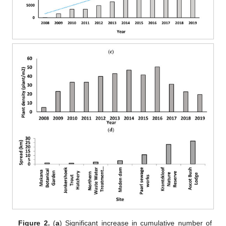
Figure 2.
(
a
) Significant increase in cumulative number of