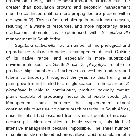
eradication. Firstly, plant removal and/or destruction must be
greater than population growth; and secondly, management
must be continued until no more propagules are present within
the system [
2
]. This is often a challenge in most invasion cases,
resulting in a waste of resources, and more importantly, failed
eradication attempts, as experienced with
S. platyphylla
management in South Africa.
Sagittaria platyphylla
has a number of morphological and
reproductive traits which make its management difficult. Outside
of its native range, and especially in more subtropical
environments such as South Africa,
S. platyphylla
is able to
produce high numbers of achenes as well as underground
tubers continuously throughout the year, so that fruiting and
plant growth is not limited to a single season. In these areas,
S.
platyphylla
is able to continuously produce sexually mature
plants capable of producing thousands of viable seeds [
18
].
Management must therefore be implemented almost
continuously to ensure no plants reach maturity. In South Africa,
once the plant had escaped from its initial points of invasion,
occurring in high densities in lentic systems, this kind of
intensive management became impossible. The sheer number
of continuously produced achenes allows rapid repopulation of a