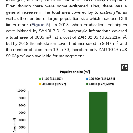
Even though there were some extirpated sites, there was a
general increase in the total area covered by
S. platyphylla
, as
well as the number of larger population size which increased 3.8
times more (
Figure 5
). In 2013, when eradication techniques
were initiated by SANBI BID,
S. platyphylla
infestations covered
2
2
a total area of 3035 m
, at a cost of ZAR 32.95 (US
$
2.21)/m
,
2
but by 2019 the infestation cover had increased to 9847 m
and
the number of sites from 19 to 70, therefore only ZAR 10.16 (US
2
$
0.68)/m
was available for management.