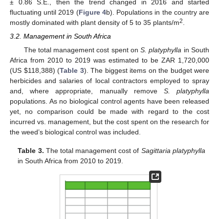
± 0.86 S.E., then the trend changed in 2016 and started
fluctuating until 2019 (
Figure 4
b). Populations in the country are
2
mostly dominated with plant density of 5 to 35 plants/m
.
3.2. Management in South Africa
The total management cost spent on
S. platyphylla
in South
Africa from 2010 to 2019 was estimated to be ZAR 1,720,000
(US
$
118,388) (
Table 3
). The biggest items on the budget were
herbicides and salaries of local contractors employed to spray
and, where appropriate, manually remove
S. platyphylla
populations. As no biological control agents have been released
yet, no comparison could be made with regard to the cost
incurred vs. management, but the cost spent on the research for
the weed’s biological control was included.
Table 3.
The total management cost of
Sagittaria platyphylla
in South Africa from 2010 to 2019.