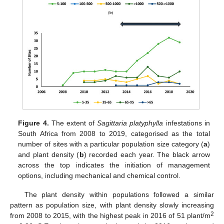
Figure 4.
The extent of
Sagittaria platyphylla
infestations in
South Africa from 2008 to 2019, categorised as the total
number of sites with a particular population size category (
a
)
and plant density (
b
) recorded each year. The black arrow
across the top indicates the initiation of management
options, including mechanical and chemical control.
The plant density within populations followed a similar
pattern as population size, with plant density slowly increasing
2
from 2008 to 2015, with the highest peak in 2016 of 51 plant/m