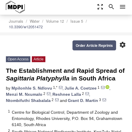
zoom_out_map
search
menu
Journals
Water
Volume 12
Issue 5
10.3390/w12051472
settings
Order Article Reprints
Open Access
Article
The Establishment and Rapid Spread of
Sagittaria Platyphylla
in South Africa
1,*
1
by
Mpilonhle S. Ndlovu
,
Julie A. Coetzee
,
2
2
Menzi M. Nxumalo
,
Reshnee Lalla
,
2
3
Ntombifuthi Shabalala
and
Grant D. Martin
1
Centre for Biological Control, Department of Zoology and
Entomology, Rhodes University, P.O. Box 94, Grahamstown
6140, South Africa
2
South African National Biodiversity Institute, KwaZulu-Natal