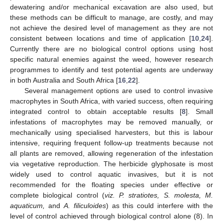
dewatering and/or mechanical excavation are also used, but
these methods can be difficult to manage, are costly, and may
not achieve the desired level of management as they are not
consistent between locations and time of application [
10
,
24
].
Currently there are no biological control options using host
specific natural enemies against the weed, however research
programmes to identify and test potential agents are underway
in both Australia and South Africa [
16
,
22
].
Several management options are used to control invasive
macrophytes in South Africa, with varied success, often requiring
integrated control to obtain acceptable results [
8
]. Small
infestations of macrophytes may be removed manually, or
mechanically using specialised harvesters, but this is labour
intensive, requiring frequent follow-up treatments because not
all plants are removed, allowing regeneration of the infestation
via vegetative reproduction. The herbicide glyphosate is most
widely used to control aquatic invasives, but it is not
recommended for the floating species under effective or
complete biological control (
viz. P. stratiotes, S. molesta, M.
aquaticum,
and
A. filiculoides
) as this could interfere with the
level of control achieved through biological control alone (8). In