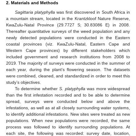
2. Materials and Methods
Sagittaria platyphylla
was first discovered in South Africa in
a mountain stream, located in the Krantzkloof Nature Reserve,
KwaZulu-Natal Province (29.7727 S; 30.83086 E) in 2008.
Thereafter quantitative surveys of the weed population and any
newly detected populations were conducted in the Eastern
coastal provinces (viz. KwaZulu-Natal, Eastern Cape and
Western Cape provinces) by different stakeholders which
included government and research institutions from 2008 to
2019. The majority of surveys were conducted in the summer of
each year, during the plant’s flowering season. The datasets
were combined, cleaned, and standardized in order to meet this
study’s objectives.
To determine whether
S. platyphylla
was more widespread
than the first infestation recorded and to be able to determine
spread, surveys were conducted below and above the
infestations, as well as at all closely surrounding water systems,
to identify additional infestations. New sites were treated as new
populations. When new populations were recorded, the same
process was followed to identify surrounding populations. At
each site, the following was recorded: survey date, location,