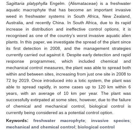
Sagittaria platyphylla
Engelm. (Alismataceae) is a freshwater
aquatic macrophyte that has become an important invasive
weed in freshwater systems in South Africa, New Zealand,
Australia, and recently China. In South Africa, due to its rapid
increase in distribution and ineffective control options, it is
recognised as one of the country’s worst invasive aquatic alien
plants. In this paper, we investigate the spread of the plant since
its first detection in 2008, and the management strategies
currently carried out against it. Despite early detection and rapid
response programmes, which included chemical and
mechanical control measures, the plant was able to spread both
within and between sites, increasing from just one site in 2008 to
72 by 2019. Once introduced into a lotic system, the plant was
able to spread rapidly, in some cases up to 120 km within 6
years, with an average of 10 km per year. The plant was
successfully extirpated at some sites, however, due to the failure
of chemical and mechanical control, biological control is
currently being considered as a potential control option.
Keywords:
freshwater macrophyte
;
invasive species
;
mechanical and chemical control
;
biological control