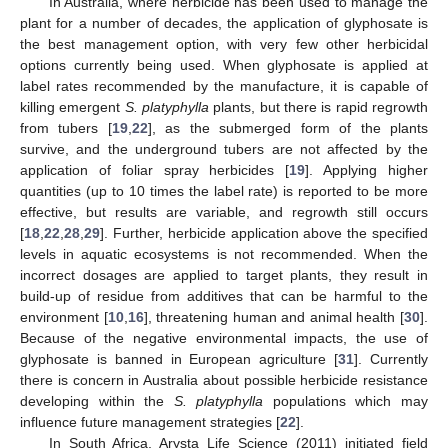
In Australia, where herbicide has been used to manage the
plant for a number of decades, the application of glyphosate is
the best management option, with very few other herbicidal
options currently being used. When glyphosate is applied at
label rates recommended by the manufacture, it is capable of
killing emergent
S. platyphylla
plants, but there is rapid regrowth
from tubers [
19
,
22
], as the submerged form of the plants
survive, and the underground tubers are not affected by the
application of foliar spray herbicides [
19
]. Applying higher
quantities (up to 10 times the label rate) is reported to be more
effective, but results are variable, and regrowth still occurs
[
18
,
22
,
28
,
29
]. Further, herbicide application above the specified
levels in aquatic ecosystems is not recommended. When the
incorrect dosages are applied to target plants, they result in
build-up of residue from additives that can be harmful to the
environment [
10
,
16
], threatening human and animal health [
30
].
Because of the negative environmental impacts, the use of
glyphosate is banned in European agriculture [
31
]. Currently
there is concern in Australia about possible herbicide resistance
developing within the
S. platyphylla
populations which may
influence future management strategies [
22
].
In South Africa, Arysta Life Science (2011) initiated field