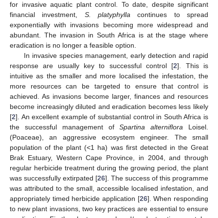
for invasive aquatic plant control. To date, despite significant
financial investment,
S. platyphylla
continues to spread
exponentially with invasions becoming more widespread and
abundant. The invasion in South Africa is at the stage where
eradication is no longer a feasible option.
In invasive species management, early detection and rapid
response are usually key to successful control [
2
]. This is
intuitive as the smaller and more localised the infestation, the
more resources can be targeted to ensure that control is
achieved. As invasions become larger, finances and resources
become increasingly diluted and eradication becomes less likely
[
2
]. An excellent example of substantial control in South Africa is
the successful management of
Spartina alterniflora
Loisel.
(Poaceae), an aggressive ecosystem engineer. The small
population of the plant (<1 ha) was first detected in the Great
Brak Estuary, Western Cape Province, in 2004, and through
regular herbicide treatment during the growing period, the plant
was successfully extirpated [
26
]. The success of this programme
was attributed to the small, accessible localised infestation, and
appropriately timed herbicide application [
26
]. When responding
to new plant invasions, two key practices are essential to ensure