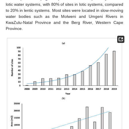
lotic water systems, with 80% of sites in lotic systems, compared
to 20% in lentic systems. Most sites were located in slow-moving
water bodies such as the Molweni and Umgeni Rivers in
KwaZulu-Natal Province and the Berg River, Western Cape
Province.