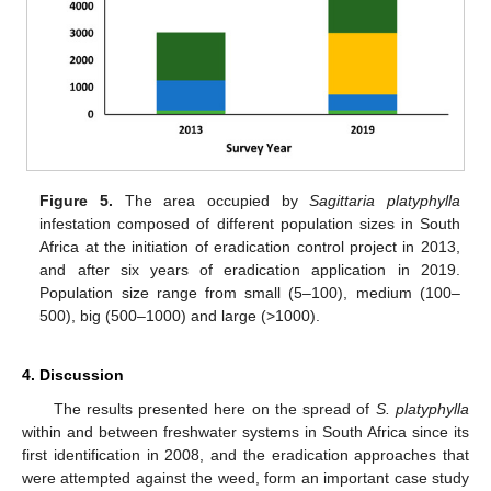
Figure 5.
The area occupied by
Sagittaria platyphylla
infestation composed of different population sizes in South
Africa at the initiation of eradication control project in 2013,
and after six years of eradication application in 2019.
Population size range from small (5–100), medium (100–
500), big (500–1000) and large (>1000).
4. Discussion
The results presented here on the spread of
S. platyphylla
within and between freshwater systems in South Africa since its
first identification in 2008, and the eradication approaches that
were attempted against the weed, form an important case study