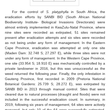
For the control of
S. platyphylla
in South Africa, the
eradication efforts by SANBI BID (South African National
Biodiversity Institute- Biological Invasions Directorate) were
almost entirely implemented in KwaZulu-Natal Province, where
nine sites were recorded as extirpated, 51 sites remained
present after eradication attempts and six sites were recorded
as not being under any form of management. In the Eastern
Cape Province, eradication was attempted at only one site
(Maden Dam: 32.748 S; 27.297 E), while three sites were not
under any form of management. In the Western Cape Province,
one site (33.954 S; 18.910 E) was mechanically controlled by a
private landowner in 2016, but this was unsuccessful as the
weed returned the following year. Finally, the only infestation in
Gauteng Province, first recorded in 2009 (Pretoria National
Botanical Gardens: 25.739 S; 28.272 E), was extirpated by
SANBI BID in 2013 through manual control. Sites that were
cleared due to natural processes (draught and floods) were not
13. May
14. May
15. May
16. May
17. May
18. May
19. May
20. May
21. May
23. May
24. May
25. May
26. May
27. May
28. May
29. May
30. May
31. May
2. Jun
3. Jun
4. Jun
5. Jun
6. Jun
7. Jun
8. Jun
9. Jun
10. Jun
12. Jun
13. Jun
14. Jun
15. Jun
16. Jun
17. Jun
18. Jun
19. Jun
20. Jun
22. Jun
23. Jun
24. Jun
25. Jun
26. Jun
27. Jun
28. Jun
29. Jun
30. Jun
2. Jul
3. Jul
4. Jul
5. Jul
6. Jul
7. Jul
8. Jul
9. Jul
10. Jul
12. Jul
13. Jul
14. Jul
15. Jul
16. Jul
17. Jul
18. Jul
19. Jul
20. Jul
22. Jul
23. Jul
24. Jul
25. Jul
26. Jul
27. Jul
28. Jul
29. Jul
30. Jul
1. Aug
2. Aug
3. Aug
4. Aug
5. Aug
6. Aug
7. Aug
8. Aug
9. Aug
included in the successful eradication count. In summary, in
2019, following six years of management, 64 sites were actively
managed, but only 10 of the 64 were successfully extirpated.