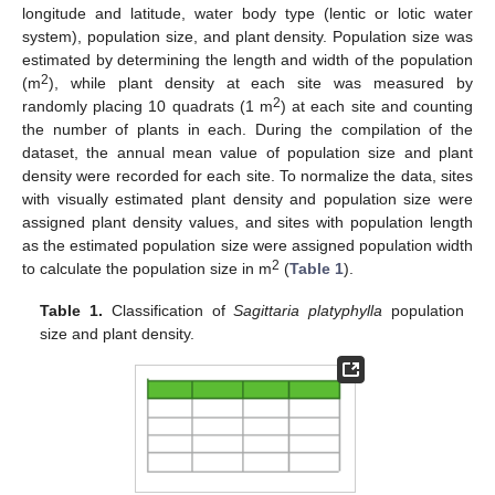
longitude and latitude, water body type (lentic or lotic water
system), population size, and plant density. Population size was
estimated by determining the length and width of the population
2
(m
), while plant density at each site was measured by
2
randomly placing 10 quadrats (1 m
) at each site and counting
the number of plants in each. During the compilation of the
dataset, the annual mean value of population size and plant
density were recorded for each site. To normalize the data, sites
with visually estimated plant density and population size were
assigned plant density values, and sites with population length
as the estimated population size were assigned population width
2
to calculate the population size in m
(
Table 1
).
Table 1.
Classification of
Sagittaria platyphylla
population
size and plant density.