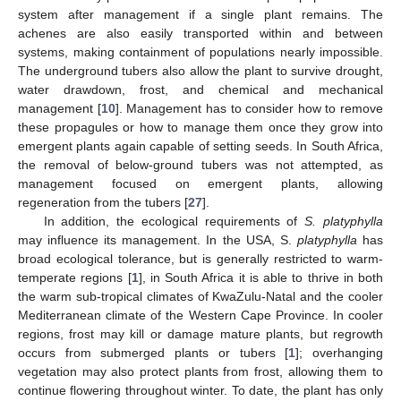
system after management if a single plant remains. The
achenes are also easily transported within and between
systems, making containment of populations nearly impossible.
The underground tubers also allow the plant to survive drought,
water drawdown, frost, and chemical and mechanical
management [
10
]. Management has to consider how to remove
these propagules or how to manage them once they grow into
emergent plants again capable of setting seeds. In South Africa,
the removal of below-ground tubers was not attempted, as
management focused on emergent plants, allowing
regeneration from the tubers [
27
].
In addition, the ecological requirements of
S. platyphylla
may influence its management. In the USA, S.
platyphylla
has
broad ecological tolerance, but is generally restricted to warm-
temperate regions [
1
], in South Africa it is able to thrive in both
the warm sub-tropical climates of KwaZulu-Natal and the cooler
Mediterranean climate of the Western Cape Province. In cooler
regions, frost may kill or damage mature plants, but regrowth
occurs from submerged plants or tubers [
1
]; overhanging
vegetation may also protect plants from frost, allowing them to
continue flowering throughout winter. To date, the plant has only