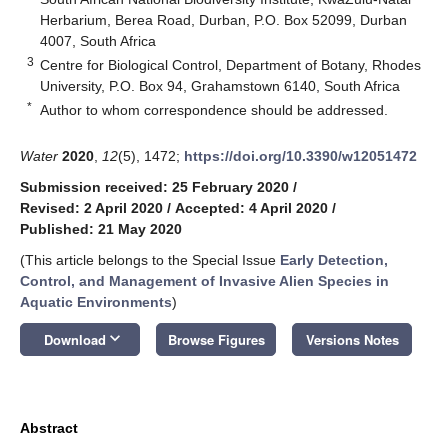
Herbarium, Berea Road, Durban, P.O. Box 52099, Durban
4007, South Africa
3
Centre for Biological Control, Department of Botany, Rhodes
University, P.O. Box 94, Grahamstown 6140, South Africa
*
Author to whom correspondence should be addressed.
Water
2020
,
12
(5), 1472;
https://doi.org/10.3390/w12051472
Submission received: 25 February 2020
/
Revised: 2 April 2020
/
Accepted: 4 April 2020
/
Published: 21 May 2020
(This article belongs to the Special Issue
Early Detection,
Control, and Management of Invasive Alien Species in
Aquatic Environments
)
keyboard_arrow_down
Download
Browse Figures
Versions Notes
Abstract