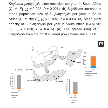
Sagittaria platyphylla
sites recorded per year in South Africa
(GLM;
F
= 0.222,
P
= 0.001). (
b
) Significant increase in
1, 10
mean population size of
S. platyphylla
per year in South
Africa (GLM.NB;
F
= 0.109,
P
= 0.003). (
c
) Mean plant
1, 10
density of
S. platyphylla
per year in South Africa (GLM.NB;
F
= 0.028,
P
= 0.476). (
d
) The spread (km) of
S.
1, 10
platyphylla
from the most invaded populations since 2008.