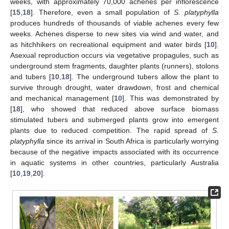
weeks, with approximately 70,000 achenes per inflorescence
[
15
,
18
]. Therefore, even a small population of
S. platyphylla
produces hundreds of thousands of viable achenes every few
weeks. Achenes disperse to new sites via wind and water, and
as hitchhikers on recreational equipment and water birds [
10
].
Asexual reproduction occurs via vegetative propagules, such as
underground stem fragments, daughter plants (runners), stolons
and tubers [
10
,
18
]. The underground tubers allow the plant to
survive through drought, water drawdown, frost and chemical
and mechanical management [
10
]. This was demonstrated by
[
18
], who showed that reduced above surface biomass
stimulated tubers and submerged plants grow into emergent
plants due to reduced competition. The rapid spread of
S.
platyphylla
since its arrival in South Africa is particularly worrying
because of the negative impacts associated with its occurrence
in aquatic systems in other countries, particularly Australia
[
10
,
19
,
20
].