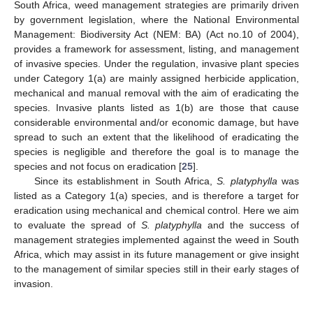
South Africa, weed management strategies are primarily driven
by government legislation, where the National Environmental
Management: Biodiversity Act (NEM: BA) (Act no.10 of 2004),
provides a framework for assessment, listing, and management
of invasive species. Under the regulation, invasive plant species
under Category 1(a) are mainly assigned herbicide application,
mechanical and manual removal with the aim of eradicating the
species. Invasive plants listed as 1(b) are those that cause
considerable environmental and/or economic damage, but have
spread to such an extent that the likelihood of eradicating the
species is negligible and therefore the goal is to manage the
species and not focus on eradication [
25
].
Since its establishment in South Africa,
S. platyphylla
was
listed as a Category 1(a) species, and is therefore a target for
eradication using mechanical and chemical control. Here we aim
to evaluate the spread of
S. platyphylla
and the success of
management strategies implemented against the weed in South
Africa, which may assist in its future management or give insight
to the management of similar species still in their early stages of
invasion.