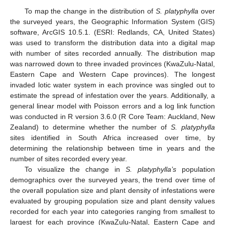
To map the change in the distribution of
S. platyphylla
over
the surveyed years, the Geographic Information System (GIS)
software, ArcGIS 10.5.1. (ESRI: Redlands, CA, United States)
was used to transform the distribution data into a digital map
with number of sites recorded annually. The distribution map
was narrowed down to three invaded provinces (KwaZulu-Natal,
Eastern Cape and Western Cape provinces). The longest
invaded lotic water system in each province was singled out to
estimate the spread of infestation over the years. Additionally, a
general linear model with Poisson errors and a log link function
was conducted in R version 3.6.0 (R Core Team: Auckland, New
Zealand) to determine whether the number of
S. platyphylla
sites identified in South Africa increased over time, by
determining the relationship between time in years and the
number of sites recorded every year.
To visualize the change in
S. platyphylla’s
population
demographics over the surveyed years, the trend over time of
the overall population size and plant density of infestations were
evaluated by grouping population size and plant density values
recorded for each year into categories ranging from smallest to
largest for each province (KwaZulu-Natal, Eastern Cape and