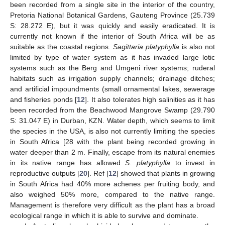
been recorded from a single site in the interior of the country,
Pretoria National Botanical Gardens, Gauteng Province (25.739
S: 28.272 E), but it was quickly and easily eradicated. It is
currently not known if the interior of South Africa will be as
suitable as the coastal regions.
Sagittaria platyphylla
is also not
limited by type of water system as it has invaded large lotic
systems such as the Berg and Umgeni river systems; ruderal
habitats such as irrigation supply channels; drainage ditches;
and artificial impoundments (small ornamental lakes, sewerage
and fisheries ponds [
12
]. It also tolerates high salinities as it has
been recorded from the Beachwood Mangrove Swamp (29.790
S: 31.047 E) in Durban, KZN. Water depth, which seems to limit
the species in the USA, is also not currently limiting the species
in South Africa [28 with the plant being recorded growing in
water deeper than 2 m. Finally, escape from its natural enemies
in its native range has allowed
S. platyphylla
to invest in
reproductive outputs [
20
]. Ref [
12
] showed that plants in growing
in South Africa had 40% more achenes per fruiting body, and
also weighed 50% more, compared to the native range.
Management is therefore very difficult as the plant has a broad
ecological range in which it is able to survive and dominate.