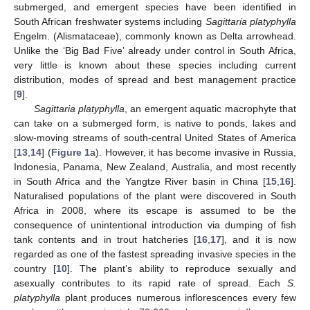
submerged, and emergent species have been identified in
South African freshwater systems including
Sagittaria platyphylla
Engelm. (Alismataceae), commonly known as Delta arrowhead.
Unlike the ‘Big Bad Five’ already under control in South Africa,
very little is known about these species including current
distribution, modes of spread and best management practice
[
9
].
Sagittaria platyphylla
, an emergent aquatic macrophyte that
can take on a submerged form, is native to ponds, lakes and
slow-moving streams of south-central United States of America
[
13
,
14
] (
Figure 1
a). However, it has become invasive in Russia,
Indonesia, Panama, New Zealand, Australia, and most recently
in South Africa and the Yangtze River basin in China [
15
,
16
].
Naturalised populations of the plant were discovered in South
Africa in 2008, where its escape is assumed to be the
consequence of unintentional introduction via dumping of fish
tank contents and in trout hatcheries [
16
,
17
], and it is now
regarded as one of the fastest spreading invasive species in the
country [
10
]. The plant’s ability to reproduce sexually and
asexually contributes to its rapid rate of spread. Each
S.
platyphylla
plant produces numerous inflorescences every few