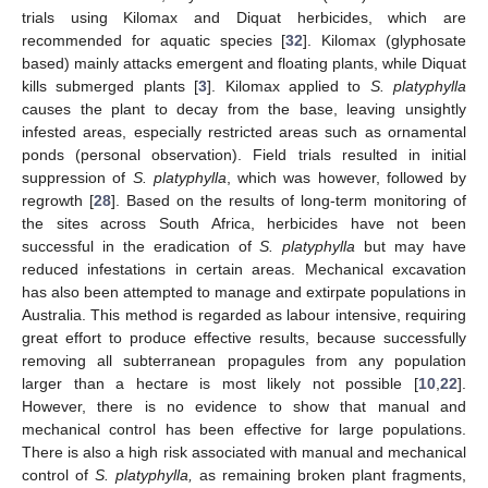
trials using Kilomax and Diquat herbicides, which are
recommended for aquatic species [
32
]. Kilomax (glyphosate
based) mainly attacks emergent and floating plants, while Diquat
kills submerged plants [
3
]. Kilomax applied to
S. platyphylla
causes the plant to decay from the base, leaving unsightly
infested areas, especially restricted areas such as ornamental
ponds (personal observation). Field trials resulted in initial
suppression of
S. platyphylla
, which was however, followed by
regrowth [
28
]. Based on the results of long-term monitoring of
the sites across South Africa, herbicides have not been
successful in the eradication of
S. platyphylla
but may have
reduced infestations in certain areas. Mechanical excavation
has also been attempted to manage and extirpate populations in
Australia. This method is regarded as labour intensive, requiring
great effort to produce effective results, because successfully
removing all subterranean propagules from any population
larger than a hectare is most likely not possible [
10
,
22
].
However, there is no evidence to show that manual and
mechanical control has been effective for large populations.
There is also a high risk associated with manual and mechanical
control of
S. platyphylla,
as remaining broken plant fragments,