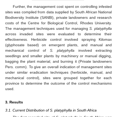
Further, the management cost spent on controlling infested
sites was compiled from data supplied by South African National
Biodiversity Institute (SANBI), private landowners and research
costs of the Centre for Biological Control, Rhodes University.
The management techniques used for managing
S. platyphylla
across invaded sites were evaluated to determine their
effectiveness. Herbicide control involved spraying Kilomax
(glyphosate based) on emergent plants, and manual and
mechanical control of
S. platyphylla
involved extracting
seedlings and smaller plants by machinery or manual digging,
bagging the plant material, and burning it (Private landowners
Pers. comm). To give an overall indication of management sites
under similar eradication techniques (herbicide, manual, and
mechanical control), sites were grouped together for each
province to determine the outcome of the control mechanisms
used.
3. Results
3.1. Current Distribution of S. platyphylla in South Africa