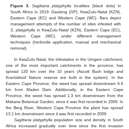
Figure 3.
Sagittaria platyphylla
localities (black dots) in
South Africa in 2019. Gauteng (GP), KwaZulu-Natal (KZN),
Eastern Cape (EC) and Western Cape (WC). Bars depict
management attempts of the number of sites infested with
S. platyphylla
in KwaZulu-Natal (KZN), Eastern Cape (EC),
Western Cape (WC), under different management
techniques (herbicide application, manual and mechanical
removal).
In KwaZulu-Natal, the infestation in the Umgeni catchment,
one of the most important catchments in the province, has
spread 120 km over the 10 years (Ascott Bush lodge and
Krantzkloof Nature reserve are both in the system). In the
Eastern Cape Province, the weed has spread downstream 6.6
km from Maden Dam. Additionally, in the Eastern Cape
Province, the weed has spread 1.3 km downstream from the
Makana Botanical Garden, since it was first recorded in 2009. In
the Berg River, Western Cape Province the plant has spread
13.1 km downstream since it was first recorded in 2009.
Sagittaria platyphylla
population size and density in South
Africa increased gradually over time since the first invasion