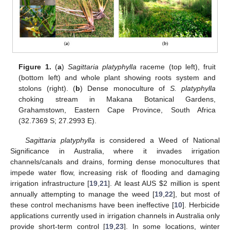
Figure 1.
(
a
)
Sagittaria platyphylla
raceme (top left), fruit
(bottom left) and whole plant showing roots system and
stolons (right). (
b
) Dense monoculture of
S. platyphylla
choking stream in Makana Botanical Gardens,
Grahamstown, Eastern Cape Province, South Africa
(32.7369 S; 27.2993 E).
Sagittaria platyphylla
is considered a Weed of National
Significance in Australia, where it invades irrigation
channels/canals and drains, forming dense monocultures that
impede water flow, increasing risk of flooding and damaging
irrigation infrastructure [
19
,
21
]. At least AUS
$
2 million is spent
annually attempting to manage the weed [
19
,
22
], but most of
these control mechanisms have been ineffective [
10
]. Herbicide
applications currently used in irrigation channels in Australia only
provide short-term control [
19
,
23
]. In some locations, winter