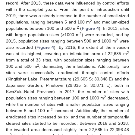
record. After 2013, these data were influenced by control efforts
within the sampled years. From the point of introduction until
2019, there was a steady increase in the number of small-sized
2
populations, ranging between 5 and 100 m
and medium-sized
2
populations between 100 and 500 m
(
Figure 4
). In 2013, sites
2
with larger population sizes (>1000 m
) were recorded, and by
2
2015, population sizes ranging between 500 and 1000 m
were
also recorded (
Figure 4
). By 2016, the extent of the invasion
2
was at its highest, covering an infestation area of 22,685 m
from a total of 33 sites, with population sizes ranging between
2
100 and 500 m
, dominating the infestations. Additionally, two
sites were successfully eradicated through control efforts
(Kingfisher Lake, Pietermaritzburg (29.605 S; 30.348 E) and the
Japanese Garden, Pinetown (29.835 S; 30.871 E), both in
KwaZulu-Natal Province). In 2017, the number of sites with
2
population sizes ranging between 100 and 1000 m
decreased,
while the number of sites with smaller population sizes ranging
2
between 5 and 100 m
increased. Additionally, the number of
eradicated sites increased by six, and the number of temporarily
cleared sites started to be recorded. Between 2016 and 2018,
the invaded area decreased slightly from 22,685 to 22,396.48
2