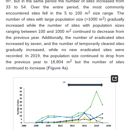
m
, but in the same period the number of sites increased from
33 to 54. Over the entire period, the most commonly
2
encountered sites fell in the 5 to 100 m
size range. The
2
number of sites with large population size (>1000 m
) gradually
increased while the number of sites with population sizes
2
ranging between 100 and 1000 m
continued to decrease from
the previous year. Additionally, the number of eradicated sites
increased by seven, and the number of temporarily cleared sites
gradually increased, while no new eradicated sites were
recorded. In 2019, the population size continued to drop from
2
the previous year to 18,804 m
but the number of sites
continued to increase (
Figure 4
a).