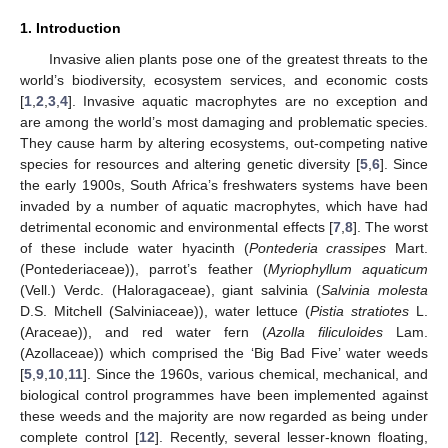
1. Introduction
Invasive alien plants pose one of the greatest threats to the
world’s biodiversity, ecosystem services, and economic costs
[
1
,
2
,
3
,
4
]. Invasive aquatic macrophytes are no exception and
are among the world’s most damaging and problematic species.
They cause harm by altering ecosystems, out-competing native
species for resources and altering genetic diversity [
5
,
6
]. Since
the early 1900s, South Africa’s freshwaters systems have been
invaded by a number of aquatic macrophytes, which have had
detrimental economic and environmental effects [
7
,
8
]. The worst
of these include water hyacinth (
Pontederia crassipes
Mart.
(Pontederiaceae)), parrot’s feather (
Myriophyllum aquaticum
(Vell.) Verdc. (Haloragaceae), giant salvinia (
Salvinia molesta
D.S. Mitchell (Salviniaceae)), water lettuce (
Pistia stratiotes
L.
(Araceae)), and red water fern (
Azolla filiculoides
Lam.
(Azollaceae)) which comprised the ‘Big Bad Five’ water weeds
[
5
,
9
,
10
,
11
]. Since the 1960s, various chemical, mechanical, and
biological control programmes have been implemented against
these weeds and the majority are now regarded as being under
complete control [
12
]. Recently, several lesser-known floating,