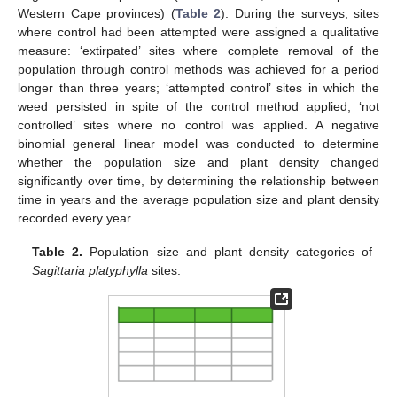
Western Cape provinces) (
Table 2
). During the surveys, sites
where control had been attempted were assigned a qualitative
measure: ‘extirpated’ sites where complete removal of the
population through control methods was achieved for a period
longer than three years; ‘attempted control’ sites in which the
weed persisted in spite of the control method applied; ‘not
controlled’ sites where no control was applied. A negative
binomial general linear model was conducted to determine
whether the population size and plant density changed
significantly over time, by determining the relationship between
time in years and the average population size and plant density
recorded every year.
Table 2.
Population size and plant density categories of
Sagittaria platyphylla
sites.