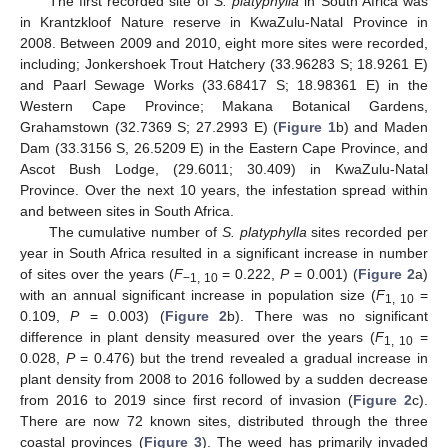
The first recorded site of
S. platyphylla
in South Africa was
in Krantzkloof Nature reserve in KwaZulu-Natal Province in
2008. Between 2009 and 2010, eight more sites were recorded,
including; Jonkershoek Trout Hatchery (33.96283 S; 18.9261 E)
and Paarl Sewage Works (33.68417 S; 18.98361 E) in the
Western Cape Province; Makana Botanical Gardens,
Grahamstown (32.7369 S; 27.2993 E) (
Figure 1
b) and Maden
Dam (33.3156 S, 26.5209 E) in the Eastern Cape Province, and
Ascot Bush Lodge, (29.6011; 30.409) in KwaZulu-Natal
Province. Over the next 10 years, the infestation spread within
and between sites in South Africa.
The cumulative number of
S. platyphylla
sites recorded per
year in South Africa resulted in a significant increase in number
of sites over the years (
F
= 0.222,
P
= 0.001) (
Figure 2
a)
−1, 10
with an annual significant increase in population size (
F
=
1, 10
0.109,
P
= 0.003) (
Figure 2
b). There was no significant
difference in plant density measured over the years (
F
=
1, 10
0.028,
P
= 0.476) but the trend revealed a gradual increase in
plant density from 2008 to 2016 followed by a sudden decrease
from 2016 to 2019 since first record of invasion (
Figure 2
c).
There are now 72 known sites, distributed through the three
coastal provinces (
Figure 3
). The weed has primarily invaded