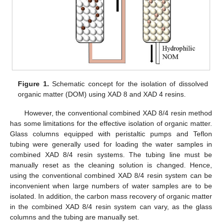
Figure 1.
Schematic concept for the isolation of dissolved
organic matter (DOM) using XAD 8 and XAD 4 resins.
However, the conventional combined XAD 8/4 resin method
has some limitations for the effective isolation of organic matter.
Glass columns equipped with peristaltic pumps and Teflon
tubing were generally used for loading the water samples in
combined XAD 8/4 resin systems. The tubing line must be
manually reset as the cleaning solution is changed. Hence,
using the conventional combined XAD 8/4 resin system can be
inconvenient when large numbers of water samples are to be
isolated. In addition, the carbon mass recovery of organic matter
in the combined XAD 8/4 resin system can vary, as the glass
columns and the tubing are manually set.