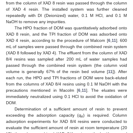
from the column of XAD 8 resin was passed through the column
of XAD 4 resin. The installed system was further cleaned
repeatedly with DI (Deionized) water, 0.1 M HCl, and 0.1 M
NaOH to remove any impurities.
The HPO fraction of DOM was quantitatively adsorbed onto
XAD 8 resin, and the TPI fraction of DOM was adsorbed onto
XAD 4 resin, according to the procedure of Malcom [
6
,
11
]. 600
mL of samples were passed through the combined resin system
(XAD 8 followed by XAD 4). The effluent from the column of XAD
8/4 resins was sampled after 200 mL of water samples had
passed through the combined resin system (the column void
volume is generally 67% of the resin bed volume [
11
]). After
each run, the HPO and TPI fractions of DOM were back-eluted
from the columns of XAD 8/4 resins using 0.1 M NaOH with the
precautions mentioned in Macolm [
6
,
11
]. The eluates were
immediately neutralized using 0.1 HCl to avoid the oxidation of
DOM.
Determination of a sufficient amount of resin to prevent
exceeding the adsorption capacity (
q
) is required. Column
e
adsorption experiments for XAD 8/4 resins were conducted to
evaluate the sufficient amount of resin at room temperature (20