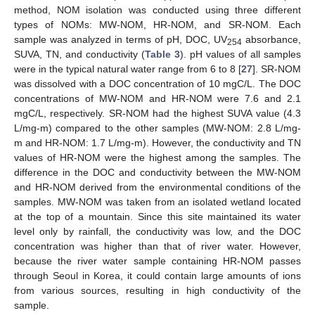
method, NOM isolation was conducted using three different
types of NOMs: MW-NOM, HR-NOM, and SR-NOM. Each
sample was analyzed in terms of pH, DOC, UV
absorbance,
254
SUVA, TN, and conductivity (
Table 3
). pH values of all samples
were in the typical natural water range from 6 to 8 [
27
]. SR-NOM
was dissolved with a DOC concentration of 10 mgC/L. The DOC
concentrations of MW-NOM and HR-NOM were 7.6 and 2.1
mgC/L, respectively. SR-NOM had the highest SUVA value (4.3
L/mg-m) compared to the other samples (MW-NOM: 2.8 L/mg-
m and HR-NOM: 1.7 L/mg-m). However, the conductivity and TN
values of HR-NOM were the highest among the samples. The
difference in the DOC and conductivity between the MW-NOM
and HR-NOM derived from the environmental conditions of the
samples. MW-NOM was taken from an isolated wetland located
at the top of a mountain. Since this site maintained its water
level only by rainfall, the conductivity was low, and the DOC
concentration was higher than that of river water. However,
because the river water sample containing HR-NOM passes
through Seoul in Korea, it could contain large amounts of ions
from various sources, resulting in high conductivity of the
sample.