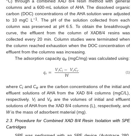
°C) through a combined XAD 8/4 resin method with general
columns and a 600-mL solution of AHA. The dissolved organic
carbon (DOC) concentrations of the AHA solution were adjusted
−1
to 10 mgC L
. The pH of the solution collected from each
column was preserved at pH 6.5. To obtain the breakthrough
curve, the effluent from the column of XAD8/4 resins was
collected every 20 min. Column studies were terminated when
the column reached exhaustion when the DOC concentration of
effluent from the columns was increasing.
The adsorption capacity
q
(mgC/mg) was calculated using:
e
𝑉
𝐶
−
𝑉
𝐶
𝑞
=
𝑖
𝑖
𝑒
𝑒
𝑊
𝑒
(1)
where
C
and
C
are the carbon concentrations of the initial and
i
e
effluent solutions of AHA from the XAD 8/4 columns (mgC/L),
respectively.
V
and
V
are the volumes of initial and effluent
i
e
solutions of AHA from the XAD 8/4 columns (L), respectively, and
W
is the mass of adsorbent material (mg).
2.3. Procedure for Combined XAD 8/4 Resin Isolation with SPE
Cartridges
SPE was performed with an SPE device (Autotrace 280,