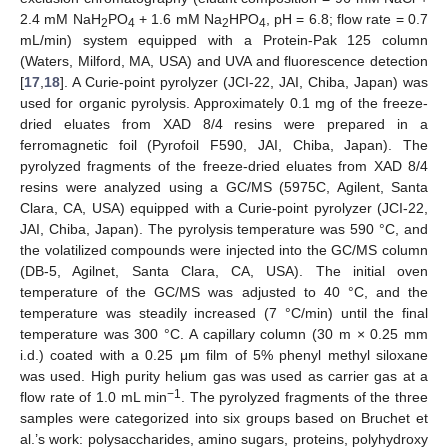
2.4 mM NaH
PO
+ 1.6 mM Na
HPO
, pH = 6.8; flow rate = 0.7
2
4
2
4
mL/min) system equipped with a Protein-Pak 125 column
(Waters, Milford, MA, USA) and UVA and fluorescence detection
[
17
,
18
]. A Curie-point pyrolyzer (JCI-22, JAI, Chiba, Japan) was
used for organic pyrolysis. Approximately 0.1 mg of the freeze-
dried eluates from XAD 8/4 resins were prepared in a
ferromagnetic foil (Pyrofoil F590, JAI, Chiba, Japan). The
pyrolyzed fragments of the freeze-dried eluates from XAD 8/4
resins were analyzed using a GC/MS (5975C, Agilent, Santa
Clara, CA, USA) equipped with a Curie-point pyrolyzer (JCI-22,
JAI, Chiba, Japan). The pyrolysis temperature was 590 °C, and
the volatilized compounds were injected into the GC/MS column
(DB-5, Agilnet, Santa Clara, CA, USA). The initial oven
temperature of the GC/MS was adjusted to 40 °C, and the
temperature was steadily increased (7 °C/min) until the final
temperature was 300 °C. A capillary column (30 m × 0.25 mm
i.d.) coated with a 0.25 μm film of 5% phenyl methyl siloxane
was used. High purity helium gas was used as carrier gas at a
−1
flow rate of 1.0 mL min
. The pyrolyzed fragments of the three
samples were categorized into six groups based on Bruchet et
al.’s work: polysaccharides, amino sugars, proteins, polyhydroxy