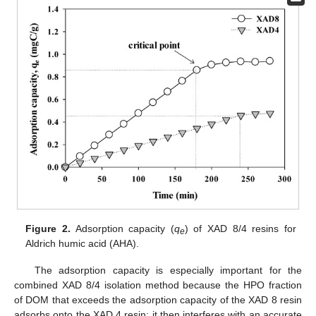
Figure 2.
Adsorption capacity (
q
) of XAD 8/4 resins for
e
Aldrich humic acid (AHA).
The adsorption capacity is especially important for the
combined XAD 8/4 isolation method because the HPO fraction
of DOM that exceeds the adsorption capacity of the XAD 8 resin
adsorbs onto the XAD 4 resin; it then interferes with an accurate