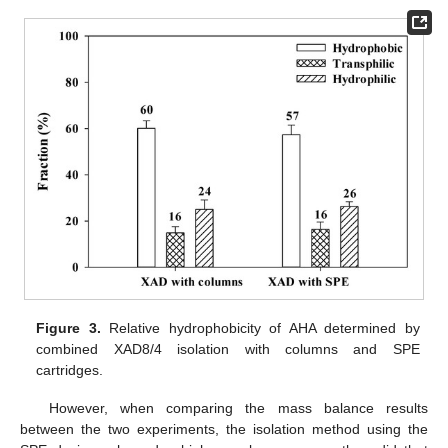
Figure 3.
Relative hydrophobicity of AHA determined by
combined XAD8/4 isolation with columns and SPE
cartridges.
However, when comparing the mass balance results
between the two experiments, the isolation method using the