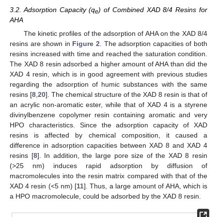
3.2. Adsorption Capacity (q
) of Combined XAD 8/4 Resins for
e
AHA
The kinetic profiles of the adsorption of AHA on the XAD 8/4
resins are shown in
Figure 2
. The adsorption capacities of both
resins increased with time and reached the saturation condition.
The XAD 8 resin adsorbed a higher amount of AHA than did the
XAD 4 resin, which is in good agreement with previous studies
regarding the adsorption of humic substances with the same
resins [
8
,
20
]. The chemical structure of the XAD 8 resin is that of
an acrylic non-aromatic ester, while that of XAD 4 is a styrene
divinylbenzene copolymer resin containing aromatic and very
HPO characteristics. Since the adsorption capacity of XAD
resins is affected by chemical composition, it caused a
difference in adsorption capacities between XAD 8 and XAD 4
resins [
8
]. In addition, the large pore size of the XAD 8 resin
(>25 nm) induces rapid adsorption by diffusion of
macromolecules into the resin matrix compared with that of the
XAD 4 resin (<5 nm) [
11
]. Thus, a large amount of AHA, which is
a HPO macromolecule, could be adsorbed by the XAD 8 resin.