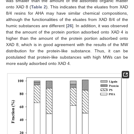
was smaller than the amount of the adsorbed organic matter
onto XAD 8 (
Table 2
). This indicates that the eluates from XAD
8/4 resins for AHA may have similar chemical compositions,
although the functionalities of the eluates from XAD 8/4 of the
humic substances are different [
26
]. In addition, it was observed
that the amount of the protein portion adsorbed onto XAD 4 is
higher than the amount of the protein portion adsorbed onto
XAD 8, which is in good agreement with the results of the MW
distribution for the protein-like substance. Thus, it can be
postulated that protein-like substances with high MWs can be
more easily adsorbed onto XAD 4.