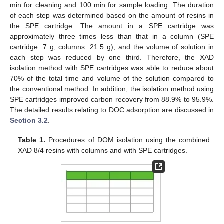
min for cleaning and 100 min for sample loading. The duration
of each step was determined based on the amount of resins in
the SPE cartridge. The amount in a SPE cartridge was
approximately three times less than that in a column (SPE
cartridge: 7 g, columns: 21.5 g), and the volume of solution in
each step was reduced by one third. Therefore, the XAD
isolation method with SPE cartridges was able to reduce about
70% of the total time and volume of the solution compared to
the conventional method. In addition, the isolation method using
SPE cartridges improved carbon recovery from 88.9% to 95.9%.
The detailed results relating to DOC adsorption are discussed in
Section 3.2
.
Table 1.
Procedures of DOM isolation using the combined
XAD 8/4 resins with columns and with SPE cartridges.