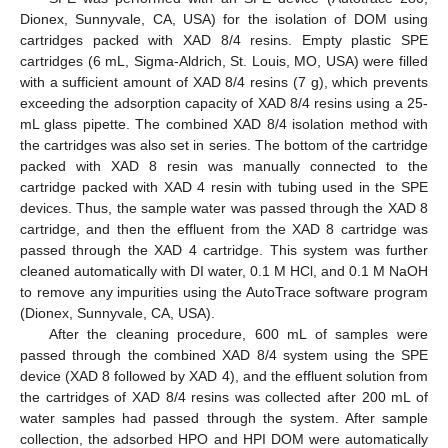
Dionex, Sunnyvale, CA, USA) for the isolation of DOM using
cartridges packed with XAD 8/4 resins. Empty plastic SPE
cartridges (6 mL, Sigma-Aldrich, St. Louis, MO, USA) were filled
with a sufficient amount of XAD 8/4 resins (7 g), which prevents
exceeding the adsorption capacity of XAD 8/4 resins using a 25-
mL glass pipette. The combined XAD 8/4 isolation method with
the cartridges was also set in series. The bottom of the cartridge
packed with XAD 8 resin was manually connected to the
cartridge packed with XAD 4 resin with tubing used in the SPE
devices. Thus, the sample water was passed through the XAD 8
cartridge, and then the effluent from the XAD 8 cartridge was
passed through the XAD 4 cartridge. This system was further
cleaned automatically with DI water, 0.1 M HCl, and 0.1 M NaOH
to remove any impurities using the AutoTrace software program
(Dionex, Sunnyvale, CA, USA).
After the cleaning procedure, 600 mL of samples were
passed through the combined XAD 8/4 system using the SPE
device (XAD 8 followed by XAD 4), and the effluent solution from
the cartridges of XAD 8/4 resins was collected after 200 mL of
water samples had passed through the system. After sample
collection, the adsorbed HPO and HPI DOM were automatically