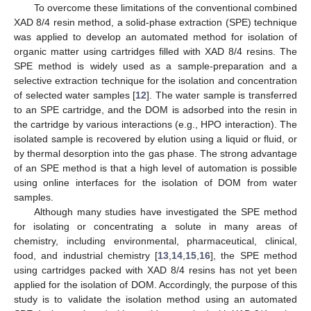
To overcome these limitations of the conventional combined
XAD 8/4 resin method, a solid-phase extraction (SPE) technique
was applied to develop an automated method for isolation of
organic matter using cartridges filled with XAD 8/4 resins. The
SPE method is widely used as a sample-preparation and a
selective extraction technique for the isolation and concentration
of selected water samples [
12
]. The water sample is transferred
to an SPE cartridge, and the DOM is adsorbed into the resin in
the cartridge by various interactions (e.g., HPO interaction). The
isolated sample is recovered by elution using a liquid or fluid, or
by thermal desorption into the gas phase. The strong advantage
of an SPE method is that a high level of automation is possible
using online interfaces for the isolation of DOM from water
samples.
Although many studies have investigated the SPE method
for isolating or concentrating a solute in many areas of
chemistry, including environmental, pharmaceutical, clinical,
food, and industrial chemistry [
13
,
14
,
15
,
16
], the SPE method
using cartridges packed with XAD 8/4 resins has not yet been
applied for the isolation of DOM. Accordingly, the purpose of this
study is to validate the isolation method using an automated