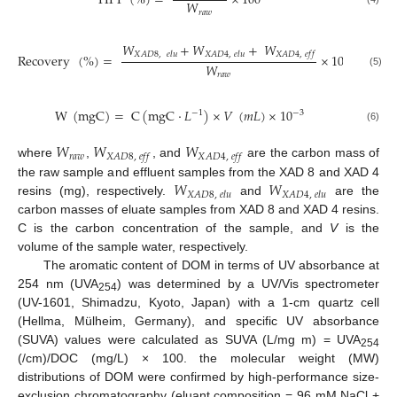
HPI
(
%
)
=
×
100
𝑊
𝑟
𝑎
𝑤
𝑊
+
𝑊
+
𝑊
𝑋
𝐴
𝐷
8
,
𝑒
𝑙
𝑢
𝑋
𝐴
𝐷
4
,
𝑒
𝑙
𝑢
𝑋
𝐴
𝐷
4
,
𝑒
𝑓
𝑓
Recovery
(
%
)
=
×
100
𝑊
(5)
𝑟
𝑎
𝑤
W
(
mgC
)
=
C
(
mgC
·
𝐿
)
×
𝑉
(
𝑚
𝐿
)
×
10
−
3
−
1
(6)
𝑊
𝑊
𝑊
𝑟
𝑎
𝑤
𝑋
𝐴
𝐷
8
,
𝑒
𝑓
𝑓
𝑋
𝐴
𝐷
4
,
𝑒
𝑓
𝑓
where
,
, and
are the carbon mass of
𝑊
𝑊
the raw sample and effluent samples from the XAD 8 and XAD 4
𝑋
𝐴
𝐷
8
,
𝑒
𝑙
𝑢
𝑋
𝐴
𝐷
4
,
𝑒
𝑙
𝑢
resins (mg), respectively.
and
are the
carbon masses of eluate samples from XAD 8 and XAD 4 resins.
C is the carbon concentration of the sample, and
V
is the
volume of the sample water, respectively.
The aromatic content of DOM in terms of UV absorbance at
254 nm (UVA
) was determined by a UV/Vis spectrometer
254
(UV-1601, Shimadzu, Kyoto, Japan) with a 1-cm quartz cell
(Hellma, Mülheim, Germany), and specific UV absorbance
(SUVA) values were calculated as SUVA (L/mg m) = UVA
254
(/cm)/DOC (mg/L) × 100. the molecular weight (MW)
distributions of DOM were confirmed by high-performance size-
exclusion chromatography (eluant composition = 96 mM NaCl +