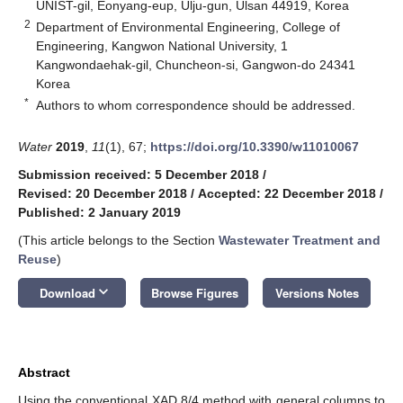
UNIST-gil, Eonyang-eup, Ulju-gun, Ulsan 44919, Korea
2
Department of Environmental Engineering, College of
Engineering, Kangwon National University, 1
Kangwondaehak-gil, Chuncheon-si, Gangwon-do 24341
Korea
*
Authors to whom correspondence should be addressed.
Water
2019
,
11
(1), 67;
https://doi.org/10.3390/w11010067
Submission received: 5 December 2018
/
Revised: 20 December 2018
/
Accepted: 22 December 2018
/
Published: 2 January 2019
(This article belongs to the Section
Wastewater Treatment and
Reuse
)
keyboard_arrow_down
Download
Browse Figures
Versions Notes
Abstract
Using the conventional XAD 8/4 method with general columns to