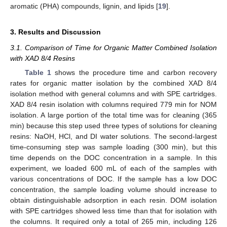
aromatic (PHA) compounds, lignin, and lipids [
19
].
3. Results and Discussion
3.1. Comparison of Time for Organic Matter Combined Isolation
with XAD 8/4 Resins
Table 1
shows the procedure time and carbon recovery
rates for organic matter isolation by the combined XAD 8/4
isolation method with general columns and with SPE cartridges.
XAD 8/4 resin isolation with columns required 779 min for NOM
isolation. A large portion of the total time was for cleaning (365
min) because this step used three types of solutions for cleaning
resins: NaOH, HCl, and DI water solutions. The second-largest
time-consuming step was sample loading (300 min), but this
time depends on the DOC concentration in a sample. In this
experiment, we loaded 600 mL of each of the samples with
various concentrations of DOC. If the sample has a low DOC
concentration, the sample loading volume should increase to
obtain distinguishable adsorption in each resin. DOM isolation
with SPE cartridges showed less time than that for isolation with
the columns. It required only a total of 265 min, including 126