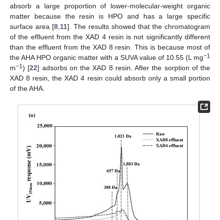
absorb a large proportion of lower-molecular-weight organic
matter because the resin is HPO and has a large specific
surface area [
8
,
11
]. The results showed that the chromatogram
of the effluent from the XAD 4 resin is not significantly different
than the effluent from the XAD 8 resin. This is because most of
−1
the AHA HPO organic matter with a SUVA value of 10.55 (L mg
−1
m
) [
22
] adsorbs on the XAD 8 resin. After the sorption of the
XAD 8 resin, the XAD 4 resin could absorb only a small portion
of the AHA.