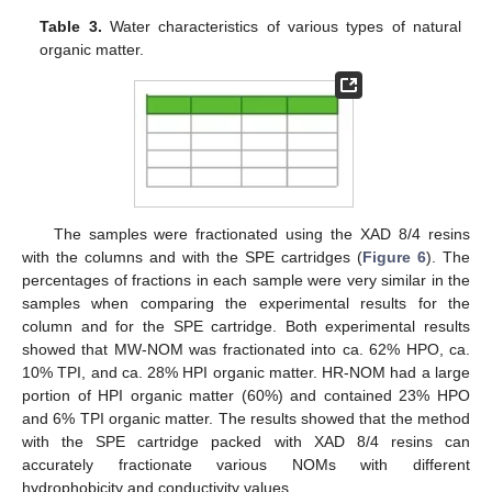
Table 3.
Water characteristics of various types of natural
organic matter.
The samples were fractionated using the XAD 8/4 resins
with the columns and with the SPE cartridges (
Figure 6
). The
percentages of fractions in each sample were very similar in the
samples when comparing the experimental results for the
column and for the SPE cartridge. Both experimental results
showed that MW-NOM was fractionated into ca. 62% HPO, ca.
10% TPI, and ca. 28% HPI organic matter. HR-NOM had a large
portion of HPI organic matter (60%) and contained 23% HPO
and 6% TPI organic matter. The results showed that the method
with the SPE cartridge packed with XAD 8/4 resins can
accurately fractionate various NOMs with different
hydrophobicity and conductivity values.