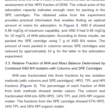
assessment of the HPO fraction of DOM. The critical point of the
adsorption capacity indicates enough resin for packing in the
SPE cartridges. The obtained value from the experiment
provides practical information that enables finding an optimal
amount of resins for adsorption. In
Figure 2
, XAD 8 showed
0.86 mgC/g of maximum capability, and XAD 4 had 0.46 mgC/g
for 10 mgC/L of AHA adsorption. According to these results, we
packed the SPE cartridge using 7 g of XAD 8/4 resins. The
amount of resin packed in columns versus SPE cartridges was
reduced by approximately 14 g for the latter in the adsorption
experiment.
3.3. Relative Fraction of AHA and Mass Balance Determined by
Combined XAD 8/4 Isolation with Columns and SPE Cartridges
AHA was fractionated into three fractions by two isolation
methods (with columns and SPE cartridges): HPO, TPI, and HPI
fractions (
Figure 3
). The percentage of each fraction of AHA
from both methods showed similar values. The column test
fractionated AHA into 60% HPO, 14% TPI, and 24% HPI organic
matter. The fractions from the SPE cartridge showed 57% HPO,
16% TPI, and 26% HPI organic matter.