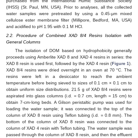
purchased from the International Humic Substance Society
(IHSS) (St. Paul, MN, USA). Prior to analyses, all the collected
water samples were pretreated by using a 0.45-μm mixed
cellulose ester membrane filter (Millipore, Bedford, MA, USA)
and acidified to pH 1.95 with 0.1 M HCl.
2.2. Procedure of Combined XAD 8/4 Resins Isolation with
General Columns
The isolation of DOM based on hydrophobicity generally
proceeds using Amberlite XAD 8 and XAD 4 resins in series: the
XAD 8 resin is used first, followed by the XAD 4 resin (
Figure 1
).
XAD 8/4 resins were dried overnight in an oven at 70 °C. The
resins were left in a desiccator to reach the ambient
temperature before being sieved to sizes of 0.1 cm × 0.1 cm to
obtain uniform size distributions. 21.5 g of XAD 8/4 resins were
aspirated into glass columns (i.d. = 0.7 cm, length = 15 cm) to
obtain 7-cm-long beds. A Gilson peristaltic pump was used for
loading the water sample; it was connected to the top of the
column of XAD 8 resin using Teflon tubing (i.d. = 0.8 mm). The
bottom of the column of XAD 8 resin was connected to the
column of XAD 4 resin with Teflon tubing. The water sample was
passed through the column of XAD 8 resin, and then the effluent