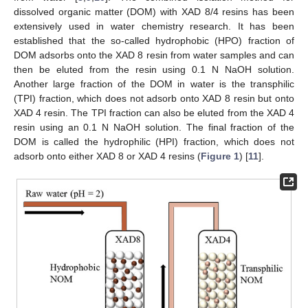
dissolved organic matter (DOM) with XAD 8/4 resins has been
extensively used in water chemistry research. It has been
established that the so-called hydrophobic (HPO) fraction of
DOM adsorbs onto the XAD 8 resin from water samples and can
then be eluted from the resin using 0.1 N NaOH solution.
Another large fraction of the DOM in water is the transphilic
(TPI) fraction, which does not adsorb onto XAD 8 resin but onto
XAD 4 resin. The TPI fraction can also be eluted from the XAD 4
resin using an 0.1 N NaOH solution. The final fraction of the
DOM is called the hydrophilic (HPI) fraction, which does not
adsorb onto either XAD 8 or XAD 4 resins (
Figure 1
) [
11
].