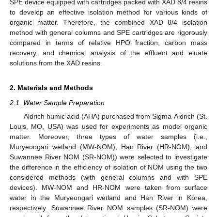
SPE device equipped with cartridges packed with XAD 8/4 resins
to develop an effective isolation method for various kinds of
organic matter. Therefore, the combined XAD 8/4 isolation
method with general columns and SPE cartridges are rigorously
compared in terms of relative HPO fraction, carbon mass
recovery, and chemical analysis of the effluent and eluate
solutions from the XAD resins.
2. Materials and Methods
2.1. Water Sample Preparation
Aldrich humic acid (AHA) purchased from Sigma-Aldrich (St.
Louis, MO, USA) was used for experiments as model organic
matter. Moreover, three types of water samples (i.e.,
Muryeongari wetland (MW-NOM), Han River (HR-NOM), and
Suwannee River NOM (SR-NOM)) were selected to investigate
the difference in the efficiency of isolation of NOM using the two
considered methods (with general columns and with SPE
devices). MW-NOM and HR-NOM were taken from surface
water in the Muryeongari wetland and Han River in Korea,
respectively. Suwannee River NOM samples (SR-NOM) were