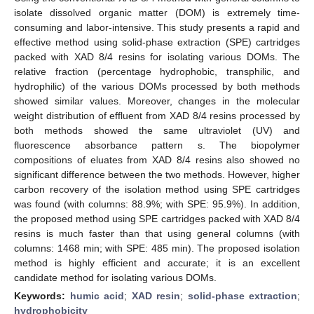
isolate dissolved organic matter (DOM) is extremely time-
consuming and labor-intensive. This study presents a rapid and
effective method using solid-phase extraction (SPE) cartridges
packed with XAD 8/4 resins for isolating various DOMs. The
relative fraction (percentage hydrophobic, transphilic, and
hydrophilic) of the various DOMs processed by both methods
showed similar values. Moreover, changes in the molecular
weight distribution of effluent from XAD 8/4 resins processed by
both methods showed the same ultraviolet (UV) and
fluorescence absorbance pattern s. The biopolymer
compositions of eluates from XAD 8/4 resins also showed no
significant difference between the two methods. However, higher
carbon recovery of the isolation method using SPE cartridges
was found (with columns: 88.9%; with SPE: 95.9%). In addition,
the proposed method using SPE cartridges packed with XAD 8/4
resins is much faster than that using general columns (with
columns: 1468 min; with SPE: 485 min). The proposed isolation
method is highly efficient and accurate; it is an excellent
candidate method for isolating various DOMs.
Keywords:
humic acid
;
XAD resin
;
solid-phase extraction
;
hydrophobicity