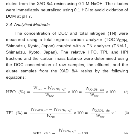
eluted from the XAD 8/4 resins using 0.1 M NaOH. The eluates
were immediately neutralized using 0.1 HCl to avoid oxidation of
DOM at pH 7.
2.4. Analytical Methods
The concentration of DOC and total nitrogen (TN) were
measured using a total organic carbon analyzer (TOC-V
,
CPH
Shimadzu, Kyoto, Japan) coupled with a TN analyzer (TNM-1,
Shimadzu, Kyoto, Japan). The relative HPO, TPI, and HPI
fractions and the carbon mass balance were determined using
the DOC concentration of raw samples, the effluent, and the
eluate samples from the XAD 8/4 resins by the following
equations:
𝑊
−
𝑊
𝑊
𝑟
𝑎
𝑤
𝑋
𝐴
𝐷
8
,
𝑒
𝑓
𝑓
HPO
(
%
)
=
×
100
=
×
100
𝑋
𝐴
𝐷
8
,
𝑒
𝑙
𝑢
𝑊
𝑊
(2)
𝑟
𝑎
𝑤
𝑟
𝑎
𝑤
𝑊
−
𝑊
𝑊
𝑋
𝐴
𝐷
8
,
𝑒
𝑓
𝑓
𝑋
𝐴
𝐷
4
,
𝑒
𝑓
𝑓
TPI
(
%
)
=
×
100
=
×
100
𝑋
𝐴
𝐷
4
,
𝑒
𝑙
𝑢
𝑊
𝑊
(3)
𝑟
𝑎
𝑤
𝑟
𝑎
𝑤
𝑊
𝑋
𝐴
𝐷
4
,
𝑒
𝑓
𝑓
(4)