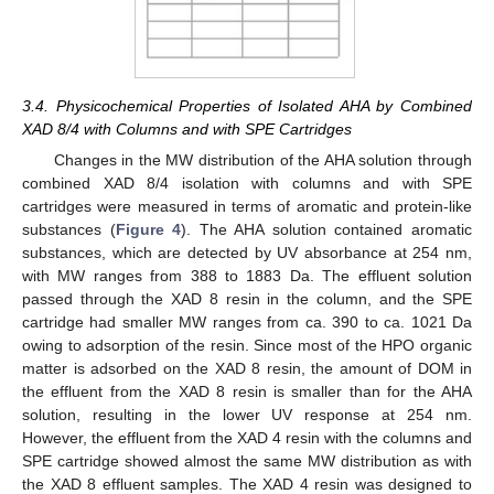
3.4. Physicochemical Properties of Isolated AHA by Combined
XAD 8/4 with Columns and with SPE Cartridges
Changes in the MW distribution of the AHA solution through
combined XAD 8/4 isolation with columns and with SPE
cartridges were measured in terms of aromatic and protein-like
substances (
Figure 4
). The AHA solution contained aromatic
substances, which are detected by UV absorbance at 254 nm,
with MW ranges from 388 to 1883 Da. The effluent solution
passed through the XAD 8 resin in the column, and the SPE
cartridge had smaller MW ranges from ca. 390 to ca. 1021 Da
owing to adsorption of the resin. Since most of the HPO organic
matter is adsorbed on the XAD 8 resin, the amount of DOM in
the effluent from the XAD 8 resin is smaller than for the AHA
solution, resulting in the lower UV response at 254 nm.
However, the effluent from the XAD 4 resin with the columns and
SPE cartridge showed almost the same MW distribution as with
the XAD 8 effluent samples. The XAD 4 resin was designed to