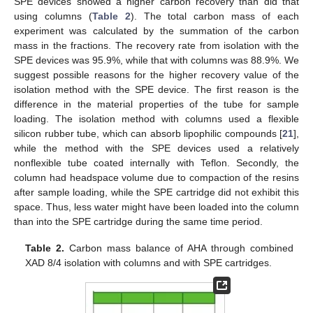
SPE devices showed a higher carbon recovery than did that
using columns (
Table 2
). The total carbon mass of each
experiment was calculated by the summation of the carbon
mass in the fractions. The recovery rate from isolation with the
SPE devices was 95.9%, while that with columns was 88.9%. We
suggest possible reasons for the higher recovery value of the
isolation method with the SPE device. The first reason is the
difference in the material properties of the tube for sample
11. May
12. May
13. May
14. May
15. May
16. May
17. May
18. May
19. May
21. May
22. May
23. May
24. May
25. May
26. May
27. May
28. May
29. May
31. May
1. Jun
2. Jun
3. Jun
4. Jun
5. Jun
6. Jun
7. Jun
8. Jun
10. Jun
11. Jun
12. Jun
13. Jun
14. Jun
15. Jun
16. Jun
17. Jun
18. Jun
20. Jun
21. Jun
22. Jun
23. Jun
24. Jun
25. Jun
26. Jun
27. Jun
28. Jun
30. Jun
1. Jul
2. Jul
3. Jul
4. Jul
5. Jul
6. Jul
7. Jul
8. Jul
10. Jul
11. Jul
12. Jul
13. Jul
14. Jul
15. Jul
16. Jul
17. Jul
18. Jul
20. Jul
21. Jul
22. Jul
23. Jul
24. Jul
25. Jul
26. Jul
27. Jul
28. Jul
30. Jul
31. Jul
1. Aug
2. Aug
3. Aug
4. Aug
5. Aug
6. Aug
7. Aug
loading. The isolation method with columns used a flexible
silicon rubber tube, which can absorb lipophilic compounds [
21
],
while the method with the SPE devices used a relatively
nonflexible tube coated internally with Teflon. Secondly, the
column had headspace volume due to compaction of the resins
after sample loading, while the SPE cartridge did not exhibit this
space. Thus, less water might have been loaded into the column
than into the SPE cartridge during the same time period.
Table 2.
Carbon mass balance of AHA through combined
XAD 8/4 isolation with columns and with SPE cartridges.