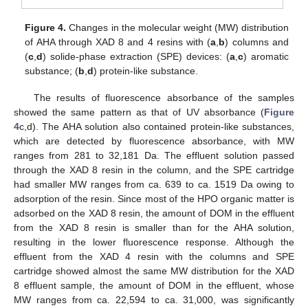
Figure 4.
Changes in the molecular weight (MW) distribution
of AHA through XAD 8 and 4 resins with (
a
,
b
) columns and
(
c
,
d
) solide-phase extraction (SPE) devices: (
a
,
c
) aromatic
substance; (
b
,
d
) protein-like substance.
The results of fluorescence absorbance of the samples
showed the same pattern as that of UV absorbance (
Figure
4
c,d). The AHA solution also contained protein-like substances,
which are detected by fluorescence absorbance, with MW
ranges from 281 to 32,181 Da. The effluent solution passed
through the XAD 8 resin in the column, and the SPE cartridge
had smaller MW ranges from ca. 639 to ca. 1519 Da owing to
adsorption of the resin. Since most of the HPO organic matter is
adsorbed on the XAD 8 resin, the amount of DOM in the effluent
from the XAD 8 resin is smaller than for the AHA solution,
resulting in the lower fluorescence response. Although the
effluent from the XAD 4 resin with the columns and SPE
cartridge showed almost the same MW distribution for the XAD
8 effluent sample, the amount of DOM in the effluent, whose
MW ranges from ca. 22,594 to ca. 31,000, was significantly