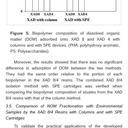
Figure 5.
Biopolymer composition of dissolved organic
matter (DOM) adsorbed onto XAD 8 and XAD 4 with
columns and with SPE devices. (PHA: polyhydroxy aromatic,
PS: Polysaccharides).
Moreover, the results showed that there was no significant
difference in adsorption of DOM between the two methods.
They had the same order relative to the portion of each
biopolymer in the XAD 8/4 resins. The combined XAD 8/4
isolation method with SPE cartridges was verified when
comparing the biopolymer composition of eluates from the XAD
8/4 resins with that of the column method.
3.5. Comparison of NOM Fractionation with Environmental
Samples by the XAD 8/4 Resins with Columns and with SPE
Cartridges
To validate the practical applications of the developed