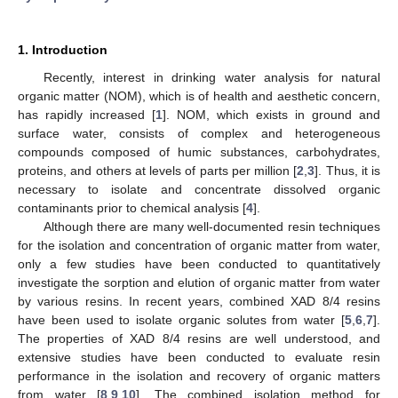
1. Introduction
Recently, interest in drinking water analysis for natural
organic matter (NOM), which is of health and aesthetic concern,
has rapidly increased [
1
]. NOM, which exists in ground and
surface water, consists of complex and heterogeneous
compounds composed of humic substances, carbohydrates,
proteins, and others at levels of parts per million [
2
,
3
]. Thus, it is
necessary to isolate and concentrate dissolved organic
contaminants prior to chemical analysis [
4
].
Although there are many well-documented resin techniques
for the isolation and concentration of organic matter from water,
only a few studies have been conducted to quantitatively
investigate the sorption and elution of organic matter from water
by various resins. In recent years, combined XAD 8/4 resins
have been used to isolate organic solutes from water [
5
,
6
,
7
].
The properties of XAD 8/4 resins are well understood, and
extensive studies have been conducted to evaluate resin
performance in the isolation and recovery of organic matters
from water [
8
,
9
,
10
]. The combined isolation method for