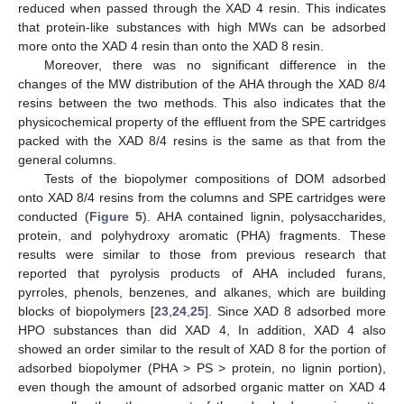
reduced when passed through the XAD 4 resin. This indicates
that protein-like substances with high MWs can be adsorbed
more onto the XAD 4 resin than onto the XAD 8 resin.
Moreover, there was no significant difference in the
changes of the MW distribution of the AHA through the XAD 8/4
resins between the two methods. This also indicates that the
physicochemical property of the effluent from the SPE cartridges
packed with the XAD 8/4 resins is the same as that from the
general columns.
Tests of the biopolymer compositions of DOM adsorbed
onto XAD 8/4 resins from the columns and SPE cartridges were
conducted (
Figure 5
). AHA contained lignin, polysaccharides,
protein, and polyhydroxy aromatic (PHA) fragments. These
results were similar to those from previous research that
reported that pyrolysis products of AHA included furans,
pyrroles, phenols, benzenes, and alkanes, which are building
blocks of biopolymers [
23
,
24
,
25
]. Since XAD 8 adsorbed more
HPO substances than did XAD 4, In addition, XAD 4 also
showed an order similar to the result of XAD 8 for the portion of
adsorbed biopolymer (PHA > PS > protein, no lignin portion),
even though the amount of adsorbed organic matter on XAD 4