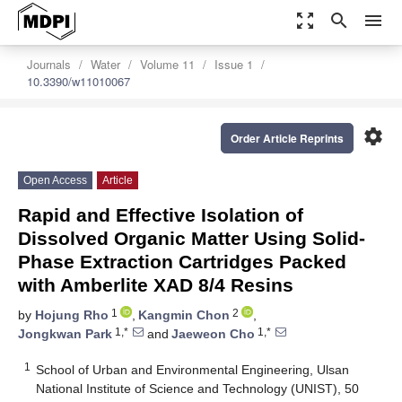
zoom_out_map
search
menu
Journals
Water
Volume 11
Issue 1
10.3390/w11010067
settings
Order Article Reprints
Open Access
Article
Rapid and Effective Isolation of
Dissolved Organic Matter Using Solid-
Phase Extraction Cartridges Packed
with Amberlite XAD 8/4 Resins
1
2
by
Hojung Rho
,
Kangmin Chon
,
1,*
1,*
Jongkwan Park
and
Jaeweon Cho
1
School of Urban and Environmental Engineering, Ulsan
National Institute of Science and Technology (UNIST), 50