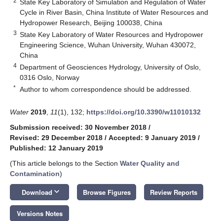
2
State Key Laboratory of Simulation and Regulation of Water
Cycle in River Basin, China Institute of Water Resources and
Hydropower Research, Beijing 100038, China
3
State Key Laboratory of Water Resources and Hydropower
Engineering Science, Wuhan University, Wuhan 430072,
China
4
Department of Geosciences Hydrology, University of Oslo,
0316 Oslo, Norway
*
Author to whom correspondence should be addressed.
Water
2019
,
11
(1), 132;
https://doi.org/10.3390/w11010132
Submission received: 30 November 2018
/
Revised: 29 December 2018
/
Accepted: 9 January 2019
/
Published: 12 January 2019
(This article belongs to the Section
Water Quality and
Contamination
)
keyboard_arrow_down
Download
Browse Figures
Review Reports
Versions Notes