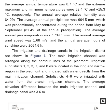
the average annual temperature was 8.7 °C and the extreme
maximum and minimum temperatures were 32.4 °C and −15.3
°C, respectively. The annual average relative humidity was
64.2%. The average annual precipitation was 664.5 mm, which
was predominantly concentrated during the period from May to
September (81.4% of the annual precipitation). The average
annual pan evaporation was 1734.1 mm. The annual average
wind speed was 1.68 m/s, and the annual average hours of
sunshine were 2064.6 h.
The irrigation and drainage canals in the irrigation district
are shown in
Figure 1
. The main irrigation channel was
arranged along the contour lines of the piedmont. Irrigation
subdistricts 1, 2, 3, 7, and 8 were located in the long and narrow
region in the piedmont and irrigated with water directly from the
main irrigation channel. Subdistricts 4–6 were irrigated with
water from the branch irrigation channels. The average
elevation difference between the main irrigation channel and
drainage canal was 3.6 m.