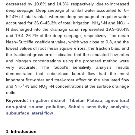
decreased by 10.8% and 14.3%, respectively, due to increased
deep seepage. Deep seepage of rainfall water accounted for 0–
52.4% of total rainfall, whereas deep seepage of irrigation water
+
−
accounted for 36.6–45.3% of total irrigation. NH
-N and NO
-
4
3
N discharged into the drainage canal represented 19.9–30.4%
and 19.4–26.7% of the deep seepage, respectively. The mean
Nash–Sutcliffe coefficient value, which was close to 0.8, and the
lowest values of root mean square errors, the fraction bias, and
the fractional gross error indicated that the simulated flow rates
and nitrogen concentrations using the proposed method were
very accurate. The Sobol’s sensitivity analysis results
demonstrated that subsurface lateral flow had the most
important first-order and total-order effect on the simulated flow
+
−
and NH
-N and NO
-N concentrations at the surface drainage
4
3
outlet.
Keywords:
irrigation district
;
Tibetan Plateau
;
agricultural
non-point source pollution
;
Sobol’s sensitivity analysis
;
subsurface lateral flow
1. Introduction