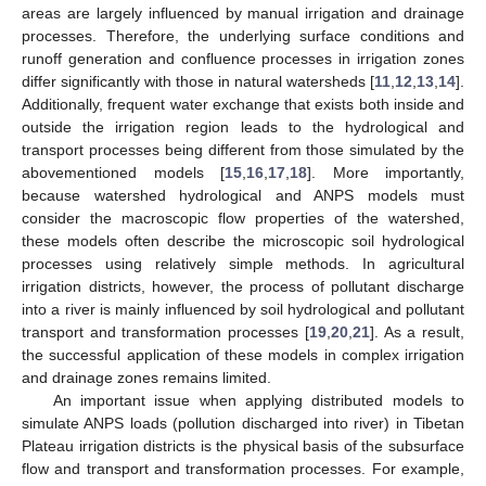
areas are largely influenced by manual irrigation and drainage
processes. Therefore, the underlying surface conditions and
runoff generation and confluence processes in irrigation zones
differ significantly with those in natural watersheds [
11
,
12
,
13
,
14
].
Additionally, frequent water exchange that exists both inside and
outside the irrigation region leads to the hydrological and
transport processes being different from those simulated by the
abovementioned models [
15
,
16
,
17
,
18
]. More importantly,
because watershed hydrological and ANPS models must
consider the macroscopic flow properties of the watershed,
these models often describe the microscopic soil hydrological
processes using relatively simple methods. In agricultural
irrigation districts, however, the process of pollutant discharge
into a river is mainly influenced by soil hydrological and pollutant
transport and transformation processes [
19
,
20
,
21
]. As a result,
the successful application of these models in complex irrigation
and drainage zones remains limited.
An important issue when applying distributed models to
simulate ANPS loads (pollution discharged into river) in Tibetan
Plateau irrigation districts is the physical basis of the subsurface
flow and transport and transformation processes. For example,