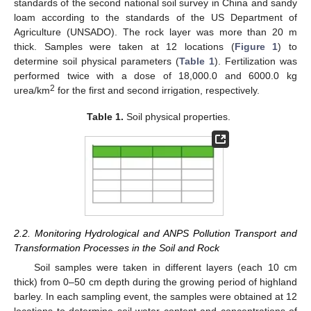
standards of the second national soil survey in China and sandy
loam according to the standards of the US Department of
Agriculture (UNSADO). The rock layer was more than 20 m
thick. Samples were taken at 12 locations (
Figure 1
) to
determine soil physical parameters (
Table 1
). Fertilization was
performed twice with a dose of 18,000.0 and 6000.0 kg
2
urea/km
for the first and second irrigation, respectively.
Table 1.
Soil physical properties.
2.2. Monitoring Hydrological and ANPS Pollution Transport and
Transformation Processes in the Soil and Rock
Soil samples were taken in different layers (each 10 cm
thick) from 0–50 cm depth during the growing period of highland
barley. In each sampling event, the samples were obtained at 12
locations to determine soil water content and concentrations of