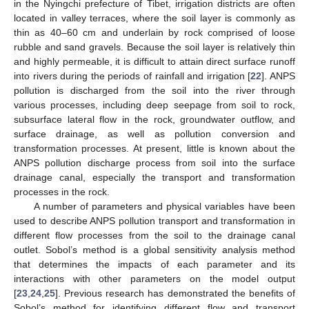
in the Nyingchi prefecture of Tibet, irrigation districts are often
located in valley terraces, where the soil layer is commonly as
thin as 40–60 cm and underlain by rock comprised of loose
rubble and sand gravels. Because the soil layer is relatively thin
and highly permeable, it is difficult to attain direct surface runoff
into rivers during the periods of rainfall and irrigation [
22
]. ANPS
pollution is discharged from the soil into the river through
various processes, including deep seepage from soil to rock,
subsurface lateral flow in the rock, groundwater outflow, and
surface drainage, as well as pollution conversion and
transformation processes. At present, little is known about the
ANPS pollution discharge process from soil into the surface
drainage canal, especially the transport and transformation
processes in the rock.
A number of parameters and physical variables have been
used to describe ANPS pollution transport and transformation in
different flow processes from the soil to the drainage canal
outlet. Sobol’s method is a global sensitivity analysis method
that determines the impacts of each parameter and its
interactions with other parameters on the model output
[
23
,
24
,
25
]. Previous research has demonstrated the benefits of
Sobol’s method for identifying different flow and transport