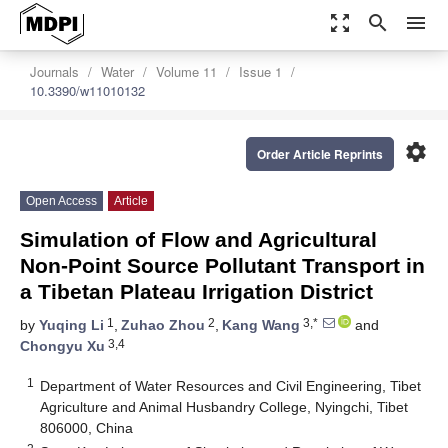
zoom_out_map
search
menu
Journals
Water
Volume 11
Issue 1
10.3390/w11010132
settings
Order Article Reprints
Open Access
Article
Simulation of Flow and Agricultural
Non-Point Source Pollutant Transport in
a Tibetan Plateau Irrigation District
1
2
3,*
by
Yuqing Li
,
Zuhao Zhou
,
Kang Wang
and
3,4
Chongyu Xu
1
Department of Water Resources and Civil Engineering, Tibet
Agriculture and Animal Husbandry College, Nyingchi, Tibet
806000, China