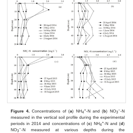
+
−
Figure 4.
Concentrations of (
a
) NH
-N and (
b
) NO
-N
4
3
measured in the vertical soil profile during the experimental
+
periods in 2014 and concentrations of (
c
) NH
-N and (
d
)
4
−
NO
-N measured at various depths during the
3