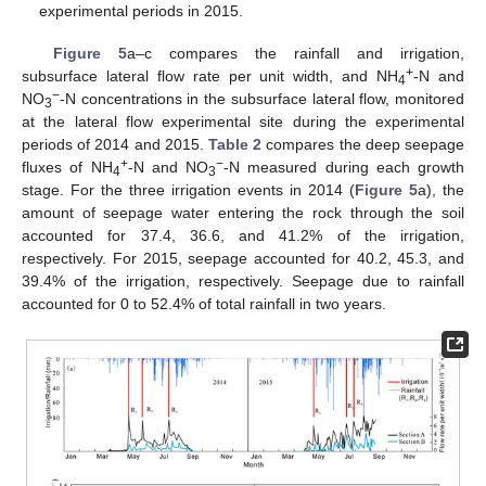
experimental periods in 2015.
Figure 5
a–c compares the rainfall and irrigation,
+
subsurface lateral flow rate per unit width, and NH
-N and
4
−
NO
-N concentrations in the subsurface lateral flow, monitored
3
at the lateral flow experimental site during the experimental
periods of 2014 and 2015.
Table 2
compares the deep seepage
+
−
fluxes of NH
-N and NO
-N measured during each growth
4
3
stage. For the three irrigation events in 2014 (
Figure 5
a), the
amount of seepage water entering the rock through the soil
accounted for 37.4, 36.6, and 41.2% of the irrigation,
respectively. For 2015, seepage accounted for 40.2, 45.3, and
39.4% of the irrigation, respectively. Seepage due to rainfall
accounted for 0 to 52.4% of total rainfall in two years.