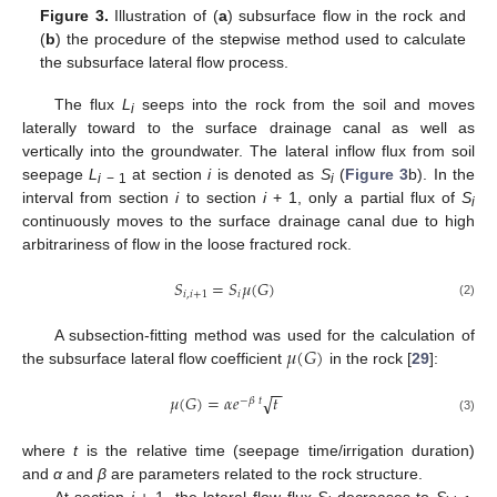
Figure 3.
Illustration of (
a
) subsurface flow in the rock and
(
b
) the procedure of the stepwise method used to calculate
the subsurface lateral flow process.
The flux
L
seeps into the rock from the soil and moves
i
laterally toward to the surface drainage canal as well as
vertically into the groundwater. The lateral inflow flux from soil
seepage
L
at section
i
is denoted as
S
(
Figure 3
b). In the
i
− 1
i
interval from section
i
to section
i
+ 1, only a partial flux of
S
i
continuously moves to the surface drainage canal due to high
arbitrariness of flow in the loose fractured rock.
𝑆
=
𝑆
𝜇
(
𝐺
)
𝑖
,
𝑖
+
1
𝑖
(2)
𝜇
(
𝐺
)
A subsection-fitting method was used for the calculation of
the subsurface lateral flow coefficient
in the rock [
29
]:
−
−
√
𝜇
(
𝐺
)
=
𝛼
𝑒
𝑡
−
𝛽
𝑡
(3)
where
t
is the relative time (seepage time/irrigation duration)
and
α
and
β
are parameters related to the rock structure.
At section
i
+ 1, the lateral flow flux
S
decreases to
S