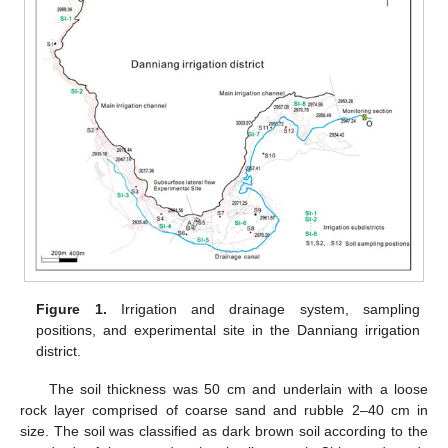
Figure 1.
Irrigation and drainage system, sampling
positions, and experimental site in the Danniang irrigation
district.
The soil thickness was 50 cm and underlain with a loose
rock layer comprised of coarse sand and rubble 2–40 cm in
size. The soil was classified as dark brown soil according to the