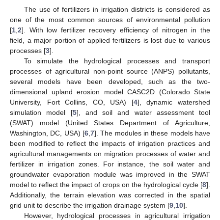
The use of fertilizers in irrigation districts is considered as
one of the most common sources of environmental pollution
[
1
,
2
]. With low fertilizer recovery efficiency of nitrogen in the
field, a major portion of applied fertilizers is lost due to various
processes [
3
].
To simulate the hydrological processes and transport
processes of agricultural non-point source (ANPS) pollutants,
several models have been developed, such as the two-
dimensional upland erosion model CASC2D (Colorado State
University, Fort Collins, CO, USA) [
4
], dynamic watershed
simulation model [
5
], and soil and water assessment tool
(SWAT) model (United States Department of Agriculture,
Washington, DC, USA) [
6
,
7
]. The modules in these models have
been modified to reflect the impacts of irrigation practices and
agricultural managements on migration processes of water and
fertilizer in irrigation zones. For instance, the soil water and
groundwater evaporation module was improved in the SWAT
model to reflect the impact of crops on the hydrological cycle [
8
].
Additionally, the terrain elevation was corrected in the spatial
grid unit to describe the irrigation drainage system [
9
,
10
].
However, hydrological processes in agricultural irrigation