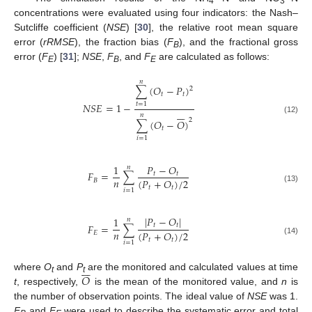
4
3
concentrations were evaluated using four indicators: the Nash–
Sutcliffe coefficient (
NSE
) [
30
], the relative root mean square
error (
rRMSE
), the fraction bias (
F
), and the fractional gross
B
error (
F
) [
31
];
NSE
,
F
, and
F
are calculated as follows:
E
B
E
𝑛
∑
(
𝑂
−
𝑃
)
2
𝑡
𝑡
𝑁
𝑆
𝐸
=
1
−
𝑡
=
1







𝑛
(12)
2
∑
(
𝑂
−
𝑂
)
𝑡
𝑖
=
1
1
𝑃
−
𝑂
𝑛
𝐹
=
∑
𝑡
𝑡
𝑛
(
𝑃
+
𝑂
)
/
2
𝐵
𝑡
𝑡
(13)
𝑖
=
1
|
𝑃
−
𝑂
|
1
𝑛
𝐹
=
∑
𝑡
𝑡
𝑛
(
𝑃
+
𝑂
)
/
2
𝐸
𝑡
𝑡
(14)
𝑖
=
1







𝑂
where
O
and
P
are the monitored and calculated values at time
t
t
t
, respectively,
is the mean of the monitored value, and
n
is
the number of observation points. The ideal value of
NSE
was 1.
F
and
F
were used to describe the systematic error and total