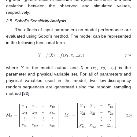
B
E
deviation between the observed and simulated values,
respectively.
2.5. Sobol’s Sensitivity Analysis
The effects of input parameters on model performance are
evaluated using Sobol’s method. The model can be represented
in the following functional form:
𝑌
=
𝑓
(
𝑋
)
=
𝑓
(
𝑥
,
𝑥
...
𝑥
)
1
2
𝑛
(15)
where
Y
is the model output and
X
= (
x
,
x
,…
x
) is the
1
2
n
parameter and physical variable set. For all of parameters and
physical variables used in the model, two low-discrepancy
random sequences are generated using the random sampling
method [
32
].
𝑥
𝑥
⋯
𝑥
𝑥
𝑥
⋯
𝑥
′
′
′
⎡
⎤
⎡
⎤
11
12
1
𝑛
11
12
1
𝑛
⎢
⎥
⎢
⎥
𝑥
𝑥
⋯
𝑥
𝑥
𝑥
⋯
𝑥
⎢
⎥
′
′
′
⎢
⎥
𝑀
=
𝑀
=
21
22
2
𝑛
⎢
⎥
2
𝑛
21
21
⎢
⎥
⋮
⋮
⋮
⋮
𝐵
𝐴
⋮
⋮
⋮
⋮
⎢
⎥
⎢
⎥
⎢
⎥
(16)
𝑥
𝑥
⋯
𝑥
𝑥
𝑥
⋯
𝑥
⎣
⎦
⎣
⎦
′
′
′
𝑚
1
𝑚
2
𝑚
𝑛
𝑚
𝑛
𝑚
2
𝑚
1