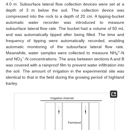
4.0 m. Subsurface lateral flow collection devices were set at a
depth of 3 m below the soil. The collection device was
compressed into the rock to a depth of 20 cm. A tipping-bucket
automatic water recorder was introduced to measure
subsurface lateral flow rate. The bucket had a volume of 50 mL
and was automatically tipped after being filled. The time and
frequency of tipping were automatically recorded, enabling
automatic monitoring of the subsurface lateral flow rate.
+
Meanwhile, water samples were collected to measure NH
-N
4
−
and NO
-N concentrations. The area between sections A and B
3
was covered with a rainproof film to prevent water infiltration into
the soil. The amount of irrigation in the experimental site was
identical to that in the field during the growing period of highland
barley.