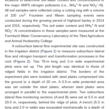
+
−
the major ANPS nitrogen pollutants (i.e., NH
-N and NO
-N).
4
3
All soil samples were collected using a cutting ring with a volume
3
of 100 cm
. Fourteen and fifteen sampling events were
conducted during the growing period of highland barley in 2014
+
and 2015, respectively. The soil water content and NH
-N and
4
−
NO
-N concentrations in these samples were measured at the
3
Farmland Water Conservancy Laboratory of the Tibet Agriculture
and Animal Husbandry College.
A subsurface lateral flow experimental site was constructed
in the irrigation district (
Figure 1
) to measure subsurface lateral
flow and nitrogen transport and transformation processes in the
rock (
Figure 2
). Two 78-m long and 2-m wide experimental
plots were set up. The plot length was identical to those of
ridged fields in the irrigation district. The borders of the
experiment plot were isolated with steel plates compressed into
the ground to a depth of 20 cm. A 0.5-m wide protected area
was set outside the steel plates, wherein steel plates were
arranged in parallel to the experimental plots. Two subsurface
lateral flow monitoring sections (A and B) were set at 0.5 m and
20.0 m, respectively, behind the ridge of plots. A trench (5.0 m
long and 2.0 m wide) was excavated mechanically to a depth of