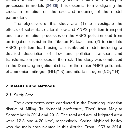
processes in models [
24
,
26
]. It is essential to investigating the
crucial information on the use and meaning of the model
parameters.
The objectives of this study are: (1) to investigate the
effects of subsurface lateral flow and ANPS pollution transport
and transformation processes on the ANPS pollution load from
an irrigation district in the Tibetan Plateau, and (2) to simulate
ANPS pollution load using a distributed model including a
detailed description of flow and pollution transport and
transformation processes in the rock. The study was conducted
in the Danniang irrigation district for the major ANPS pollutants
+
−
of ammonium nitrogen (NH
-N) and nitrate nitrogen (NO
-N).
4
3
2. Materials and Methods
2.1. Study Area
The experiments were conducted in the Danniang irrigation
district of Miling (in Nyingchi prefecture, Tibet) from May to
September in 2014 and 2015. The total and actual irrigated area
2
were 12.8 and 4.26 km
, respectively. Spring highland barley
was the main crop planted in this district. From 1953 to 2014,