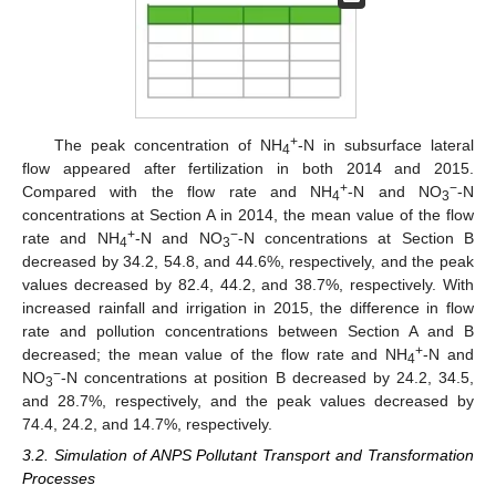
+
The peak concentration of NH
-N in subsurface lateral
4
flow appeared after fertilization in both 2014 and 2015.
+
−
Compared with the flow rate and NH
-N and NO
-N
4
3
concentrations at Section A in 2014, the mean value of the flow
+
−
rate and NH
-N and NO
-N concentrations at Section B
4
3
decreased by 34.2, 54.8, and 44.6%, respectively, and the peak
values decreased by 82.4, 44.2, and 38.7%, respectively. With
increased rainfall and irrigation in 2015, the difference in flow
rate and pollution concentrations between Section A and B
+
decreased; the mean value of the flow rate and NH
-N and
4
−
NO
-N concentrations at position B decreased by 24.2, 34.5,
3
and 28.7%, respectively, and the peak values decreased by
74.4, 24.2, and 14.7%, respectively.
3.2. Simulation of ANPS Pollutant Transport and Transformation
Processes