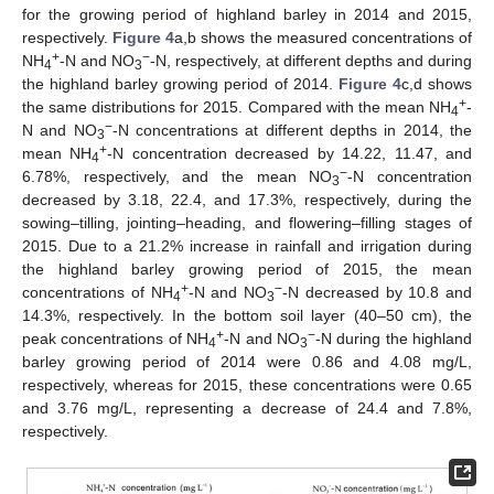
for the growing period of highland barley in 2014 and 2015,
respectively.
Figure 4
a,b shows the measured concentrations of
+
−
NH
-N and NO
-N, respectively, at different depths and during
4
3
the highland barley growing period of 2014.
Figure 4
c,d shows
+
the same distributions for 2015. Compared with the mean NH
-
4
−
N and NO
-N concentrations at different depths in 2014, the
3
+
mean NH
-N concentration decreased by 14.22, 11.47, and
4
−
6.78%, respectively, and the mean NO
-N concentration
3
decreased by 3.18, 22.4, and 17.3%, respectively, during the
sowing–tilling, jointing–heading, and flowering–filling stages of
2015. Due to a 21.2% increase in rainfall and irrigation during
the highland barley growing period of 2015, the mean
+
−
concentrations of NH
-N and NO
-N decreased by 10.8 and
4
3
14.3%, respectively. In the bottom soil layer (40–50 cm), the
+
−
peak concentrations of NH
-N and NO
-N during the highland
4
3
barley growing period of 2014 were 0.86 and 4.08 mg/L,
respectively, whereas for 2015, these concentrations were 0.65
and 3.76 mg/L, representing a decrease of 24.4 and 7.8%,
respectively.