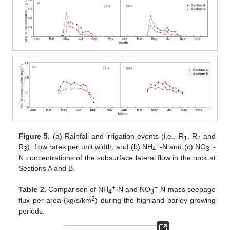
Figure 5.
(a) Rainfall and irrigation events (i.e., R
, R
and
1
2
+
−
R
), flow rates per unit width, and (b) NH
-N and (c) NO
-
3
4
3
N concentrations of the subsurface lateral flow in the rock at
Sections A and B.
+
−
Table 2.
Comparison of NH
-N and NO
-N mass seepage
4
3
2
flux per area (kg/s/km
) during the highland barley growing
periods.