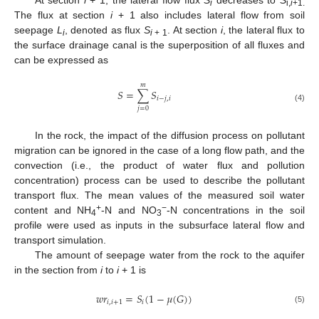
i
i,
i
+1.
The flux at section
i
+ 1 also includes lateral flow from soil
seepage
L
, denoted as flux
S
. At section
i
, the lateral flux to
i
i
+ 1
the surface drainage canal is the superposition of all fluxes and
can be expressed as
𝑚
𝑆
=
∑
𝑆
𝑖
−
𝑗
,
𝑖
(4)
𝑗
=
0
In the rock, the impact of the diffusion process on pollutant
migration can be ignored in the case of a long flow path, and the
convection (i.e., the product of water flux and pollution
concentration) process can be used to describe the pollutant
transport flux. The mean values of the measured soil water
+
−
content and NH
-N and NO
-N concentrations in the soil
4
3
profile were used as inputs in the subsurface lateral flow and
transport simulation.
The amount of seepage water from the rock to the aquifer
in the section from
i
to
i
+ 1 is
𝑤
𝑟
=
𝑆
(
1
−
𝜇
(
𝐺
)
)
𝑖
,
𝑖
+
1
𝑖
(5)