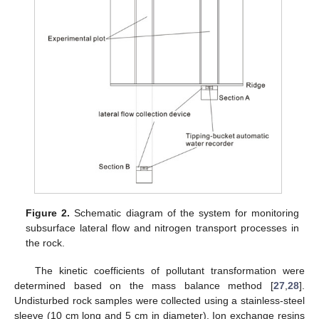
Figure 2.
Schematic diagram of the system for monitoring
subsurface lateral flow and nitrogen transport processes in
the rock.
The kinetic coefficients of pollutant transformation were
determined based on the mass balance method [
27
,
28
].
Undisturbed rock samples were collected using a stainless-steel
sleeve (10 cm long and 5 cm in diameter). Ion exchange resins