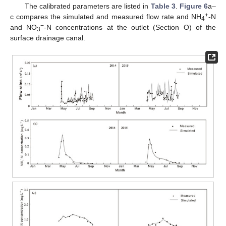
The calibrated parameters are listed in
Table 3
.
Figure 6
a–
+
c compares the simulated and measured flow rate and NH
-N
4
−
and NO
-N concentrations at the outlet (Section O) of the
3
surface drainage canal.