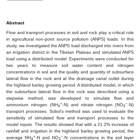
Abstract
Flow and transport processes in soil and rock play a critical role
in agricultural non-point source pollution (ANPS) loads. In this
study, we investigated the ANPS load discharged into rivers from
an irrigation district in the Tibetan Plateau and simulated ANPS
load using a distributed model. Experiments were conducted for
two years to measure soil water content and nitrogen
concentrations in soil and the quality and quantity of subsurface
lateral flow in the rock and at the drainage canal outlet during
the highland barley growing period. A distributed model, in which
the subsurface lateral flow in the rock was described using a
stepwise method, was developed to simulate flow and
+
−
ammonium nitrogen (NH
-N) and nitrate nitrogen (NO
-N)
4
3
transport processes. Sobol’s method was used to evaluate the
sensitivity of simulated flow and transport processes to the
model inputs. The results showed that with a 21.2% increase of
rainfall and irrigation in the highland barley growing period, the
+
−
average NH
-N and NO
-N concentrations in the soil layer
4
3