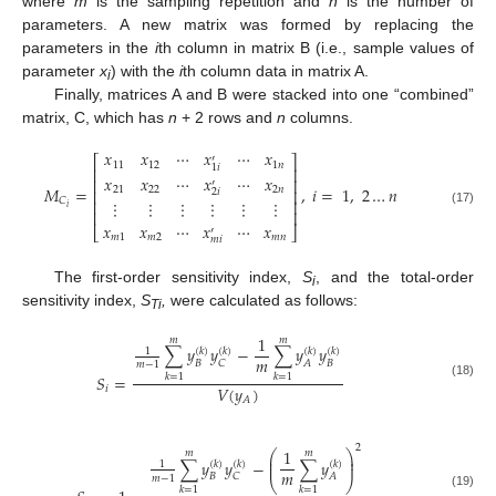
where
m
is the sampling repetition and
n
is the number of
parameters. A new matrix was formed by replacing the
parameters in the
i
th column in matrix B (i.e., sample values of
parameter
x
) with the
i
th column data in matrix A.
i
Finally, matrices A and B were stacked into one “combined”
matrix, C, which has
n
+ 2 rows and
n
columns.
𝑥
𝑥
⋯
𝑥
⋯
𝑥
′
⎡
⎤
11
12
1
𝑛
1
𝑖
⎢
⎥
𝑥
𝑥
⋯
𝑥
⋯
𝑥
⎢
⎥
′
𝑀
=
,
𝑖
=
1
,
2
…
𝑛
21
22
2
𝑛
⎢
⎥
2
𝑖
𝐶
⎢
⎥
⋮
⋮
⋮
⋮
⋮
⋮
𝑖
⎢
⎥
(17)
𝑥
𝑥
⋯
𝑥
⋯
𝑥
⎣
⎦
′
𝑚
1
𝑚
2
𝑚
𝑛
𝑚
𝑖
The first-order sensitivity index,
S
, and the total-order
i
sensitivity index,
S
,
were calculated as follows:
Ti
1
𝑚
𝑚
∑
𝑦
𝑦
−
∑
𝑦
𝑦
(
𝑘
)
(
𝑘
)
(
𝑘
)
(
𝑘
)
1
𝑚
𝐵
𝐵
𝐶
𝐴
𝑚
−
1
𝑆
=
𝑘
=
1
𝑘
=
1
(18)
𝑉
(
𝑦
)
𝑖
𝐴
2
1
⎛
⎞
𝑚
𝑚
⎜
⎟
∑
𝑦
𝑦
−
∑
𝑦
⎜
⎟
(
𝑘
)
(
𝑘
)
(
𝑘
)
1
𝑚
𝐵
𝐶
𝐴
𝑚
−
1
⎝
⎠
𝑘
=
1
𝑘
=
1
(19)