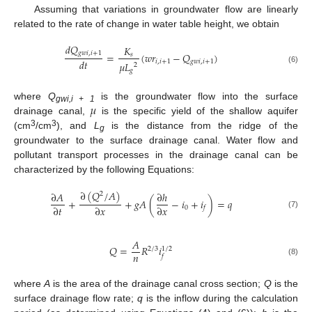
Assuming that variations in groundwater flow are linearly
related to the rate of change in water table height, we obtain
𝑑
𝑄
𝐾
𝑔
𝑤
𝑖
,
𝑖
+
1
=
(
𝑤
𝑟
−
𝑄
)
𝑠
𝑑
𝑡
𝑖
,
𝑖
+
1
𝑔
𝑤
𝑖
,
𝑖
+
1
𝜇
𝐿
2
(6)
𝑔
𝜇
where
Q
is the groundwater flow into the surface
gwi,i + 1
drainage canal,
is the specific yield of the shallow aquifer
3
3
(cm
/cm
), and
L
is the distance from the ridge of the
g
groundwater to the surface drainage canal. Water flow and
pollutant transport processes in the drainage canal can be
characterized by the following Equations:
∂
(
𝑄
/
𝐴
)
∂
𝐴
∂
ℎ
2
+
+
𝑔
𝐴
(
−
𝑖
+
𝑖
)
=
𝑞
∂
𝑡
∂
𝑥
∂
𝑥
0
𝑓
(7)
𝐴
𝑄
=
𝑅
𝑖
1
/
2
2
/
3
𝑛
𝑓
(8)
where
A
is the area of the drainage canal cross section;
Q
is the
surface drainage flow rate;
q
is the inflow during the calculation