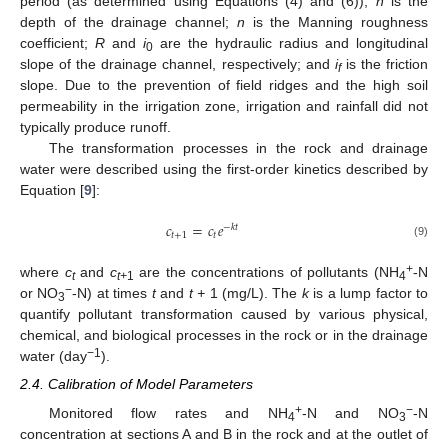
period (as determined using Equations (4) and (6));
h
is the
depth of the drainage channel;
n
is the Manning roughness
coefficient;
R
and
i
are the hydraulic radius and longitudinal
0
slope of the drainage channel, respectively; and
i
is the friction
f
slope. Due to the prevention of field ridges and the high soil
permeability in the irrigation zone, irrigation and rainfall did not
typically produce runoff.
The transformation processes in the rock and drainage
water were described using the first-order kinetics described by
Equation [
9
]:
𝑐
=
𝑐
𝑒
−
𝑘
𝑡
𝑡
+
1
𝑡
(9)
+
where
c
and
c
are the concentrations of pollutants (NH
-N
t
t+
1
4
−
or NO
-N) at times
t
and
t +
1 (mg/L). The
k
is a lump factor to
3
quantify pollutant transformation caused by various physical,
chemical, and biological processes in the rock or in the drainage
−1
water (day
).
2.4. Calibration of Model Parameters
+
−
Monitored flow rates and NH
-N and NO
-N
4
3
concentration at sections A and B in the rock and at the outlet of