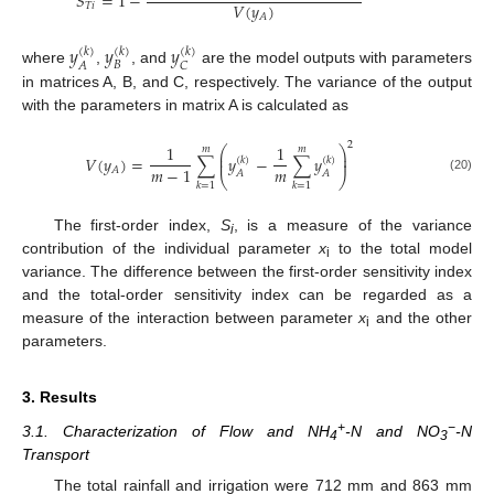
𝑆
=
1
−
𝑉
(
𝑦
)
𝑇
𝑖
𝐴
𝑦
𝑦
𝑦
(
𝑘
)
(
𝑘
)
(
𝑘
)
𝐵
𝐴
𝐶
where
,
, and
are the model outputs with parameters
in matrices A, B, and C, respectively. The variance of the output
with the parameters in matrix A is calculated as
2
1
1
⎛
⎞
𝑚
𝑚
⎜
⎟
𝑉
(
𝑦
)
=
∑
𝑦
−
∑
𝑦
⎜
⎟
(
𝑘
)
(
𝑘
)
𝑚
𝑚
−
1
𝐴
𝐴
𝐴
⎝
⎠
(20)
𝑘
=
1
𝑘
=
1
The first-order index,
S
, is a measure of the variance
i
contribution of the individual parameter
x
to the total model
i
variance. The difference between the first-order sensitivity index
and the total-order sensitivity index can be regarded as a
measure of the interaction between parameter
x
and the other
i
parameters.
3. Results
+
−
3.1. Characterization of Flow and NH
-N and NO
-N
4
3
Transport
The total rainfall and irrigation were 712 mm and 863 mm