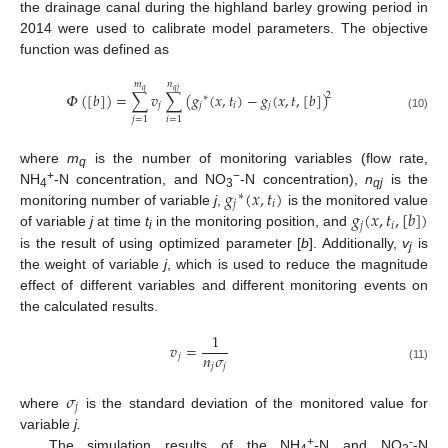
the drainage canal during the highland barley growing period in
2014 were used to calibrate model parameters. The objective
function was defined as
𝑛
𝑚
𝑞
𝑗
𝑞
𝛷
(
[
𝑏
]
)
=
∑
𝑣
∑
(
𝑔
(
𝑥
,
𝑡
)
−
𝑔
(
𝑥
,
𝑡
,
[
𝑏
]
)
2
∗
𝑗
𝑗
𝑖
𝑗
(10)
𝑗
=
1
𝑖
=
1
where
m
is the number of monitoring variables (flow rate,
q
𝑔
(
𝑥
,
𝑡
)
+
−
NH
-N concentration, and NO
-N concentration),
n
is the
∗
4
3
qj
𝑗
𝑖
𝑔
(
𝑥
,
𝑡
,
[
𝑏
]
)
monitoring number of variable
j
,
is the monitored value
𝑗
𝑖
of variable
j
at time
t
in the monitoring position, and
i
is the result of using optimized parameter [
b
]. Additionally,
v
is
j
the weight of variable
j
, which is used to reduce the magnitude
effect of different variables and different monitoring events on
the calculated results.
1
𝑣
=
𝑛
𝜎
𝑗
𝑗
𝑗
(11)
𝜎
𝑗
where
is the standard deviation of the monitored value for
variable
j.
+
-
The simulation results of the NH
-N and NO
-N