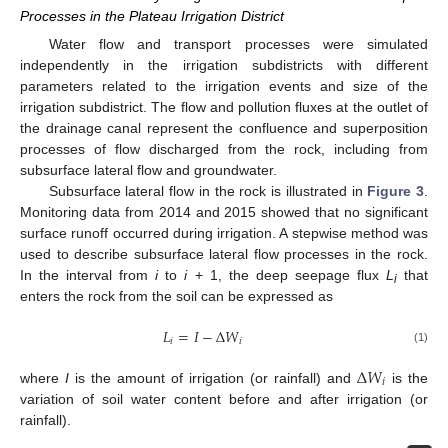
Processes in the Plateau Irrigation District
Water flow and transport processes were simulated
independently in the irrigation subdistricts with different
parameters related to the irrigation events and size of the
irrigation subdistrict. The flow and pollution fluxes at the outlet of
the drainage canal represent the confluence and superposition
processes of flow discharged from the rock, including from
subsurface lateral flow and groundwater.
Subsurface lateral flow in the rock is illustrated in
Figure 3
.
Monitoring data from 2014 and 2015 showed that no significant
surface runoff occurred during irrigation. A stepwise method was
used to describe subsurface lateral flow processes in the rock.
In the interval from
i
to
i
+ 1, the deep seepage flux
L
that
i
enters the rock from the soil can be expressed as
𝐿
=
𝐼
−
Δ
𝑊
𝑖
𝑖
(1)
Δ
𝑊
𝑖
where
I
is the amount of irrigation (or rainfall) and
is the
variation of soil water content before and after irrigation (or
rainfall).