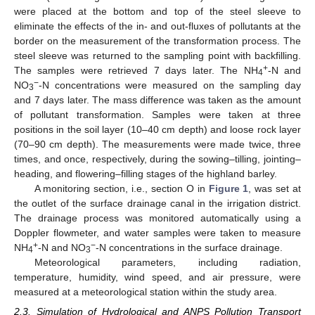
were placed at the bottom and top of the steel sleeve to
eliminate the effects of the in- and out-fluxes of pollutants at the
border on the measurement of the transformation process. The
steel sleeve was returned to the sampling point with backfilling.
+
The samples were retrieved 7 days later. The NH
-N and
4
−
NO
-N concentrations were measured on the sampling day
3
and 7 days later. The mass difference was taken as the amount
of pollutant transformation. Samples were taken at three
positions in the soil layer (10–40 cm depth) and loose rock layer
(70–90 cm depth). The measurements were made twice, three
times, and once, respectively, during the sowing–tilling, jointing–
heading, and flowering–filling stages of the highland barley.
A monitoring section, i.e., section O in
Figure 1
, was set at
the outlet of the surface drainage canal in the irrigation district.
The drainage process was monitored automatically using a
Doppler flowmeter, and water samples were taken to measure
+
−
NH
-N and NO
-N concentrations in the surface drainage.
4
3
Meteorological parameters, including radiation,
temperature, humidity, wind speed, and air pressure, were
measured at a meteorological station within the study area.
2.3. Simulation of Hydrological and ANPS Pollution Transport