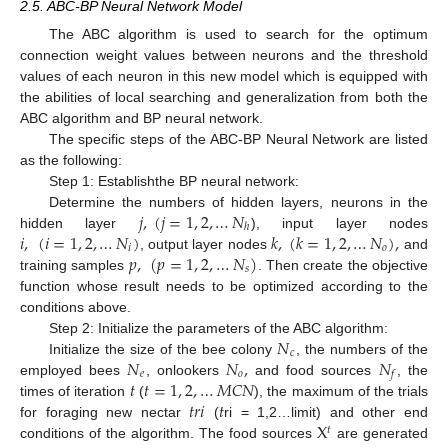
2.5. ABC-BP Neural Network Model
The ABC algorithm is used to search for the optimum
connection weight values between neurons and the threshold
values of each neuron in this new model which is equipped with
the abilities of local searching and generalization from both the
ABC algorithm and BP neural network.
The specific steps of the ABC-BP Neural Network are listed
as the following:
Step 1: Establishthe BP neural network:
𝑗
,
(
𝑗
=
1
,
2
,
…
𝑁
Determine the numbers of hidden layers, neurons in the
ℎ
𝑖
,
(
𝑖
=
1
,
2
,
…
𝑁
)
𝑘
,
(
𝑘
=
1
,
2
,
…
𝑁
)
,
hidden layer
), input layer nodes
𝑖
𝑜
𝑝
,
(
𝑝
=
1
,
2
,
…
𝑁
)
, output layer nodes
and
𝑠
training samples
. Then create the objective
function whose result needs to be optimized according to the
conditions above.
𝑁
Step 2: Initialize the parameters of the ABC algorithm:
𝑐
𝑁
𝑁
,
𝑁
Initialize the size of the bee colony
, the numbers of the
𝑒
𝑜
𝑓
𝑡
𝑡
=
1
,
2
,
…
𝑀
𝐶
𝑁
employed bees
, onlookers
and food sources
, the
𝑡
𝑟
𝑖
𝑡
times of iteration
(
), the maximum of the trials
X
for foraging new nectar
(
ri = 1,2…limit) and other end
𝑡
conditions of the algorithm. The food sources
are generated