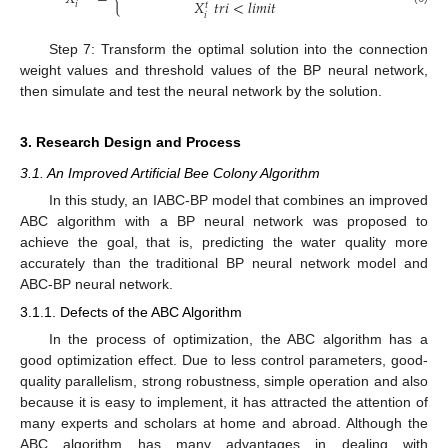
𝑋
𝑡
𝑟
𝑖
<
𝑙
𝑖
𝑚
𝑖
𝑡
𝑖
𝑡
𝑖
Step 7: Transform the optimal solution into the connection
weight values and threshold values of the BP neural network,
then simulate and test the neural network by the solution.
3. Research Design and Process
3.1. An Improved Artificial Bee Colony Algorithm
In this study, an IABC-BP model that combines an improved
ABC algorithm with a BP neural network was proposed to
achieve the goal, that is, predicting the water quality more
accurately than the traditional BP neural network model and
ABC-BP neural network.
3.1.1. Defects of the ABC Algorithm
In the process of optimization, the ABC algorithm has a
good optimization effect. Due to less control parameters, good-
quality parallelism, strong robustness, simple operation and also
because it is easy to implement, it has attracted the attention of
many experts and scholars at home and abroad. Although the
ABC algorithm has many advantages in dealing with