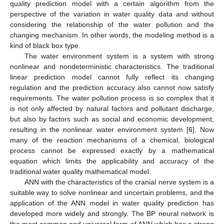
quality prediction model with a certain algorithm from the
perspective of the variation in water quality data and without
considering the relationship of the water pollution and the
changing mechanism. In other words, the modeling method is a
kind of black box type.
The water environment system is a system with strong
nonlinear and nondeterministic characteristics. The traditional
linear prediction model cannot fully reflect its changing
regulation and the prediction accuracy also cannot now satisfy
requirements. The water pollution process is so complex that it
is not only affected by natural factors and pollutant discharge,
but also by factors such as social and economic development,
resulting in the nonlinear water environment system [
6
]. Now
many of the reaction mechanisms of a chemical, biological
process cannot be expressed exactly by a mathematical
equation which limits the applicability and accuracy of the
traditional water quality mathematical model.
ANN with the characteristics of the cranial nerve system is a
suitable way to solve nonlinear and uncertain problems, and the
application of the ANN model in water quality prediction has
developed more widely and strongly. The BP neural network is
the most common and universal form of ANN which has a strong