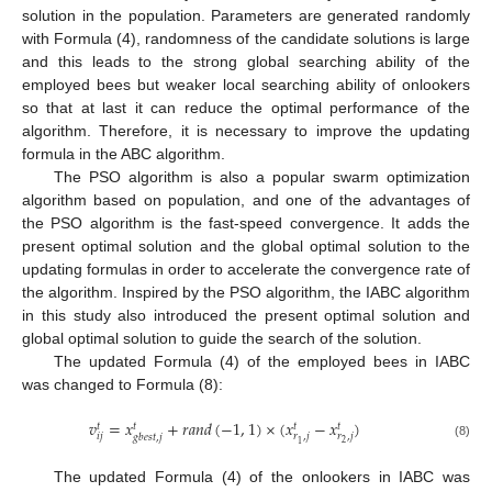
solution in the population. Parameters are generated randomly
with Formula (4), randomness of the candidate solutions is large
and this leads to the strong global searching ability of the
employed bees but weaker local searching ability of onlookers
so that at last it can reduce the optimal performance of the
algorithm. Therefore, it is necessary to improve the updating
formula in the ABC algorithm.
The PSO algorithm is also a popular swarm optimization
algorithm based on population, and one of the advantages of
the PSO algorithm is the fast-speed convergence. It adds the
present optimal solution and the global optimal solution to the
updating formulas in order to accelerate the convergence rate of
the algorithm. Inspired by the PSO algorithm, the IABC algorithm
in this study also introduced the present optimal solution and
global optimal solution to guide the search of the solution.
The updated Formula (4) of the employed bees in IABC
was changed to Formula (8):
𝑣
=
𝑥
+
𝑟
𝑎
𝑛
𝑑
(
−
1
,
1
)
×
(
𝑥
−
𝑥
)
𝑡
𝑡
𝑡
𝑡
𝑖
𝑗
𝑟
,
𝑗
𝑟
,
𝑗
𝑔
𝑏
𝑒
𝑠
𝑡
,
𝑗
2
1
(8)
The updated Formula (4) of the onlookers in IABC was