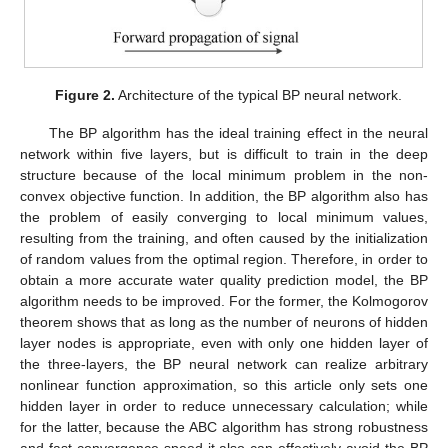
Figure 2.
Architecture of the typical BP neural network.
The BP algorithm has the ideal training effect in the neural
network within five layers, but is difficult to train in the deep
structure because of the local minimum problem in the non-
convex objective function. In addition, the BP algorithm also has
the problem of easily converging to local minimum values,
resulting from the training, and often caused by the initialization
of random values from the optimal region. Therefore, in order to
obtain a more accurate water quality prediction model, the BP
algorithm needs to be improved. For the former, the Kolmogorov
theorem shows that as long as the number of neurons of hidden
layer nodes is appropriate, even with only one hidden layer of
the three-layers, the BP neural network can realize arbitrary
nonlinear function approximation, so this article only sets one
hidden layer in order to reduce unnecessary calculation; while
for the latter, because the ABC algorithm has strong robustness