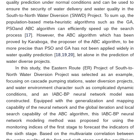
quality prediction under normal conditions and can be used to
ensure the security of water delivery and water quality in the
South-to-North Water Diversion (SNWD) Project. To sum up, the
population-based meta-heuristic algorithms such as the GA,
PSOand ABC algorithm can efficiently speed up the search
process [
17
]. However, the ABC algorithm which has been
proved by Karaboga, the proposer of the ABC algorithm, to be
more precise than PSO and GA has not been applied widely in
water quality prediction [
18
,
19
,
20
], let alone in the prediction of
water diverse projects.
In this study, the Eastern Route (ER) Project of South-to-
North Water Diversion Project was selected as an example,
focusing on cascade pumping stations, water diversion projects,
and water environment character such as complicated dynamic
conditions, and an IABC-BP neural network model was
constructed. Equipped with the generalization and mapping
capability of the neural network and the global iteration and local
search capability of the ABC algorithm, this IABC-BP neural
network modeling method was proposed for using the
monitoring indices of the first stage to forecast the indicators of
the sixth stage. Based on the multivariate correlation between
the water quality of the first and sixth stage and the equilibrium