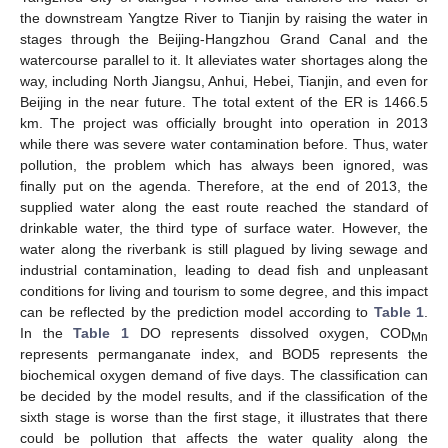
the downstream Yangtze River to Tianjin by raising the water in
stages through the Beijing-Hangzhou Grand Canal and the
watercourse parallel to it. It alleviates water shortages along the
way, including North Jiangsu, Anhui, Hebei, Tianjin, and even for
Beijing in the near future. The total extent of the ER is 1466.5
km. The project was officially brought into operation in 2013
while there was severe water contamination before. Thus, water
pollution, the problem which has always been ignored, was
finally put on the agenda. Therefore, at the end of 2013, the
supplied water along the east route reached the standard of
drinkable water, the third type of surface water. However, the
water along the riverbank is still plagued by living sewage and
industrial contamination, leading to dead fish and unpleasant
conditions for living and tourism to some degree, and this impact
can be reflected by the prediction model according to
Table 1
.
In the
Table 1
DO represents dissolved oxygen, COD
Mn
represents permanganate index, and BOD5 represents the
biochemical oxygen demand of five days. The classification can
be decided by the model results, and if the classification of the
sixth stage is worse than the first stage, it illustrates that there
could be pollution that affects the water quality along the