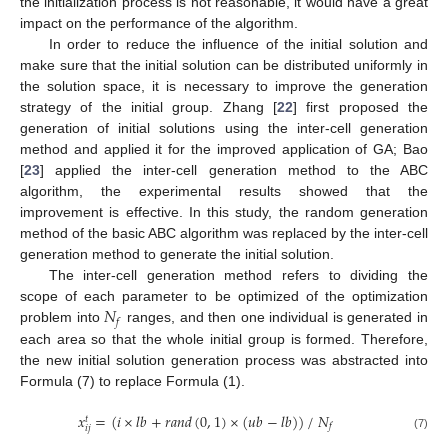
the initialization process is not reasonable, it would have a great
impact on the performance of the algorithm.
In order to reduce the influence of the initial solution and
make sure that the initial solution can be distributed uniformly in
the solution space, it is necessary to improve the generation
strategy of the initial group. Zhang [
22
] first proposed the
generation of initial solutions using the inter-cell generation
method and applied it for the improved application of GA; Bao
[
23
] applied the inter-cell generation method to the ABC
algorithm, the experimental results showed that the
improvement is effective. In this study, the random generation
method of the basic ABC algorithm was replaced by the inter-cell
generation method to generate the initial solution.
The inter-cell generation method refers to dividing the
𝑁
scope of each parameter to be optimized of the optimization
𝑓
problem into
ranges, and then one individual is generated in
each area so that the whole initial group is formed. Therefore,
the new initial solution generation process was abstracted into
Formula (7) to replace Formula (1).
𝑥
=
(
𝑖
×
𝑙
𝑏
+
𝑟
𝑎
𝑛
𝑑
(
0
,
1
)
×
(
𝑢
𝑏
−
𝑙
𝑏
)
)
/
𝑁
𝑡
𝑓
𝑖
𝑗
(7)