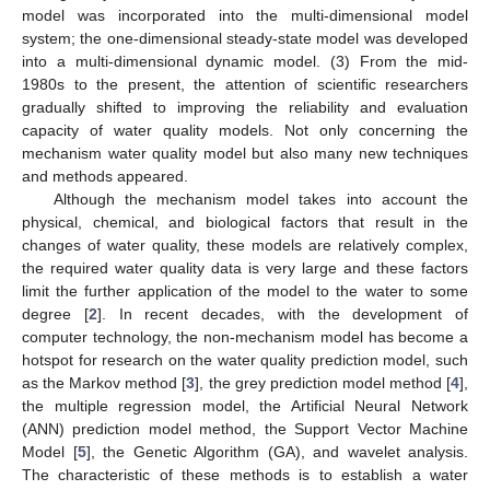
model was incorporated into the multi-dimensional model
system; the one-dimensional steady-state model was developed
into a multi-dimensional dynamic model. (3) From the mid-
1980s to the present, the attention of scientific researchers
gradually shifted to improving the reliability and evaluation
capacity of water quality models. Not only concerning the
mechanism water quality model but also many new techniques
and methods appeared.
Although the mechanism model takes into account the
physical, chemical, and biological factors that result in the
changes of water quality, these models are relatively complex,
the required water quality data is very large and these factors
limit the further application of the model to the water to some
degree [
2
]. In recent decades, with the development of
computer technology, the non-mechanism model has become a
hotspot for research on the water quality prediction model, such
as the Markov method [
3
], the grey prediction model method [
4
],
the multiple regression model, the Artificial Neural Network
(ANN) prediction model method, the Support Vector Machine
Model [
5
], the Genetic Algorithm (GA), and wavelet analysis.
The characteristic of these methods is to establish a water