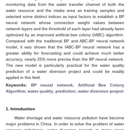
monitoring data from the water transfer channel of both the
water resource and the intake area as training samples and
selected some distinct indices as input factors to establish a BP
neural network whose connection weight values between
network layers and the threshold of each layer had already been
optimized by an improved artificial bee colony (IABC) algorithm.
Compared with the traditional BP and ABC-BP neural network
model, it was shown that the IABC-BP neural network has a
greater ability for forecasting and could achieve much better
accuracy, nearly 25% more precise than the BP neural network.
The new model is particularly practical for the water quality
prediction of a water diversion project and could be readily
applied in this field.
Keywords:
BP neural network
;
Artificial Bee Colony
Algorithm
;
water quality
;
prediction
;
water diversion project
1. Introduction
Water shortage and water resource pollution have become
major problems in China. In order to solve the problem of water
resource imbalance, water diversion projects in many areas