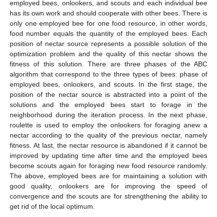
employed bees, onlookers, and scouts and each individual bee
has its own work and should cooperate with other bees. There is
only one employed bee for one food resource, in other words,
food number equals the quantity of the employed bees. Each
position of nectar source represents a possible solution of the
optimization problem and the quality of this nectar shows the
fitness of this solution. There are three phases of the ABC
algorithm that correspond to the three types of bees: phase of
employed bees, onlookers, and scouts. In the first stage, the
position of the nectar source is abstracted into a point of the
solutions and the employed bees start to forage in the
neighborhood during the iteration process. In the next phase,
roulette is used to employ the onlookers for foraging anew a
nectar according to the quality of the previous nectar, namely
fitness. At last, the nectar resource is abandoned if it cannot be
improved by updating time after time and the employed bees
become scouts again for foraging new food resource randomly.
The above, employed bees are for maintaining a solution with
good quality, onlookers are for improving the speed of
convergence and the scouts are for strengthening the ability to
get rid of the local optimum.