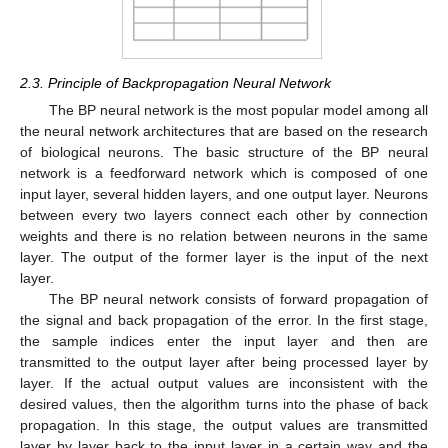
2.3. Principle of Backpropagation Neural Network
The BP neural network is the most popular model among all
the neural network architectures that are based on the research
of biological neurons. The basic structure of the BP neural
network is a feedforward network which is composed of one
input layer, several hidden layers, and one output layer. Neurons
between every two layers connect each other by connection
weights and there is no relation between neurons in the same
layer. The output of the former layer is the input of the next
layer.
The BP neural network consists of forward propagation of
the signal and back propagation of the error. In the first stage,
the sample indices enter the input layer and then are
transmitted to the output layer after being processed layer by
layer. If the actual output values are inconsistent with the
desired values, then the algorithm turns into the phase of back
propagation. In this stage, the output values are transmitted
layer by layer back to the input layer in a certain way and the