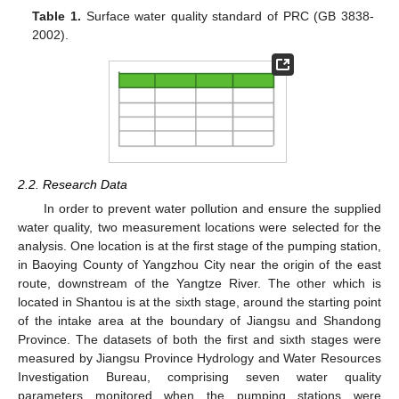
Table 1.
Surface water quality standard of PRC (GB 3838-
2002).
2.2. Research Data
In order to prevent water pollution and ensure the supplied
water quality, two measurement locations were selected for the
analysis. One location is at the first stage of the pumping station,
in Baoying County of Yangzhou City near the origin of the east
route, downstream of the Yangtze River. The other which is
located in Shantou is at the sixth stage, around the starting point
of the intake area at the boundary of Jiangsu and Shandong
Province. The datasets of both the first and sixth stages were
measured by Jiangsu Province Hydrology and Water Resources
Investigation Bureau, comprising seven water quality
parameters monitored when the pumping stations were