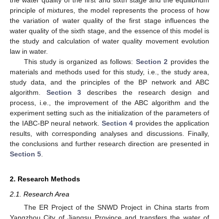
principle of mixtures, the model represents the process of how
the variation of water quality of the first stage influences the
water quality of the sixth stage, and the essence of this model is
the study and calculation of water quality movement evolution
law in water.
This study is organized as follows:
Section 2
provides the
materials and methods used for this study, i.e., the study area,
study data, and the principles of the BP network and ABC
algorithm.
Section 3
describes the research design and
process, i.e., the improvement of the ABC algorithm and the
experiment setting such as the initialization of the parameters of
the IABC-BP neural network.
Section 4
provides the application
results, with corresponding analyses and discussions. Finally,
the conclusions and further research direction are presented in
Section 5
.
2. Research Methods
2.1. Research Area
The ER Project of the SNWD Project in China starts from
Yangzhou City of Jiangsu Province and transfers the water of