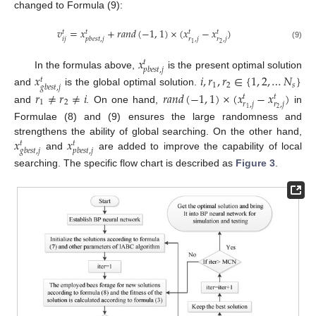
changed to Formula (9):
𝑣
=
𝑥
+
𝑟
𝑎
𝑛
𝑑
(
−
1
,
1
)
×
(
𝑥
−
𝑥
)
𝑡
𝑡
𝑡
𝑡
𝑖
𝑗
𝑟
,
𝑗
𝑟
,
𝑗
𝑝
𝑏
𝑒
𝑠
𝑡
,
𝑗
2
1
(9)
𝑥
𝑡
𝑝
𝑏
𝑒
𝑠
𝑡
,
𝑗
In the formulas above,
is the present optimal solution
𝑥
𝑖
,
𝑟
,
𝑟
∈
{
1
,
2
,
…
𝑁
}
𝑡
1
2
𝑠
𝑔
𝑏
𝑒
𝑠
𝑡
,
𝑗
and
is the global optimal solution.
𝑟
≠
𝑟
≠
𝑖
𝑟
𝑎
𝑛
𝑑
(
−
1
,
1
)
×
(
𝑥
−
𝑥
)
𝑡
𝑡
1
2
𝑟
,
𝑗
𝑟
,
𝑗
and
. On one hand,
in
2
1
Formulae (8) and (9) ensures the large randomness and
𝑥
𝑥
strengthens the ability of global searching. On the other hand,
𝑡
𝑡
𝑔
𝑏
𝑒
𝑠
𝑡
,
𝑗
𝑝
𝑏
𝑒
𝑠
𝑡
,
𝑗
and
are added to improve the capability of local
searching. The specific flow chart is described as
Figure 3
.