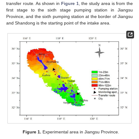
transfer route. As shown in
Figure 1
, the study area is from the
first stage to the sixth stage pumping station in Jiangsu
Province, and the sixth pumping station at the border of Jiangsu
and Shandong is the starting point of the intake area.
Figure 1.
Experimental area in Jiangsu Province.