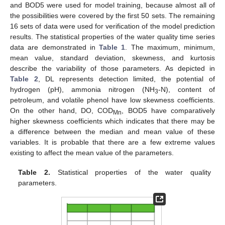
and BOD5 were used for model training, because almost all of
the possibilities were covered by the first 50 sets. The remaining
16 sets of data were used for verification of the model prediction
results. The statistical properties of the water quality time series
data are demonstrated in
Table 1
. The maximum, minimum,
mean value, standard deviation, skewness, and kurtosis
describe the variability of those parameters. As depicted in
Table 2
, DL represents detection limited, the potential of
hydrogen (pH), ammonia nitrogen (NH
-N), content of
3
petroleum, and volatile phenol have low skewness coefficients.
On the other hand, DO, COD
, BOD5 have comparatively
Mn
higher skewness coefficients which indicates that there may be
a difference between the median and mean value of these
variables. It is probable that there are a few extreme values
existing to affect the mean value of the parameters.
Table 2.
Statistical properties of the water quality
parameters.