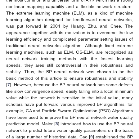
nonlinear mapping capability and a flexible network structure.
The extreme learning machine (ELM), as a kind of machine
learning algorithm designed for feedforward neural networks,
was put forward in 2004 by Huang, Zhu, and Chee. The
appearance together with its motivation is to overcome the low
learning efficiency and complicated parameter setting issues of
traditional neural networks algorithm. Although fixed extreme
learning machines, such as ELM, OS-ELM, are recognized as
neural network training methods with the fastest learning
speeds, they ares still controversial in their robustness and
stability. Thus, the BP neural network was chosen to be the
basic method of this article to ensure robustness and stability
[
7
]. However, because the BP neural network has some defects
like slow convergence speed, easily falling into a local minimum
value while the network is sensitive to the initial value, many
scholars have put forward various improved BP algorithms, for
example, GA and Particle Swarm Optimization (PSO) Algorithms
have been used to improve the BP neural network water quality
prediction model. Maier [
8
] introduced how to use the BP neural
network to predict future water quality parameters on the basis
of a large number of historical data. Cao [
9
] established the BP