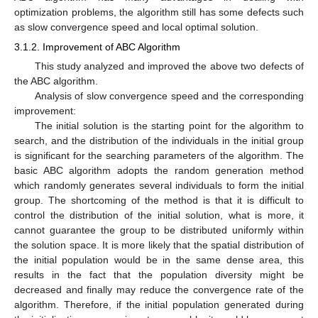
optimization problems, the algorithm still has some defects such
as slow convergence speed and local optimal solution.
3.1.2. Improvement of ABC Algorithm
This study analyzed and improved the above two defects of
the ABC algorithm.
Analysis of slow convergence speed and the corresponding
improvement:
The initial solution is the starting point for the algorithm to
search, and the distribution of the individuals in the initial group
is significant for the searching parameters of the algorithm. The
basic ABC algorithm adopts the random generation method
which randomly generates several individuals to form the initial
group. The shortcoming of the method is that it is difficult to
control the distribution of the initial solution, what is more, it
cannot guarantee the group to be distributed uniformly within
the solution space. It is more likely that the spatial distribution of
the initial population would be in the same dense area, this
results in the fact that the population diversity might be
decreased and finally may reduce the convergence rate of the
algorithm. Therefore, if the initial population generated during