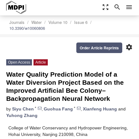
zoom_out_map
search
menu
Journals
Water
Volume 10
Issue 6
10.3390/w10060806
settings
Order Article Reprints
Open Access
Article
Water Quality Prediction Model of a
Water Diversion Project Based on the
Improved Artificial Bee Colony–
Backpropagation Neural Network
*
*
by
Siyu Chen
,
Guohua Fang
,
Xianfeng Huang
and
Yuhong Zhang
College of Water Conservancy and Hydropower Engineering,
Hohai University, Nanjing 210098, China