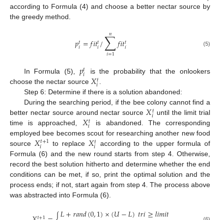
according to Formula (4) and choose a better nectar source by
the greedy method.
𝑛
∑
𝑝
=
𝑓
𝑖
𝑡
/
𝑓
𝑖
𝑡
𝑡
𝑡
𝑡
𝑖
𝑖
𝑖
(5)
𝑖
=
1
𝑝
𝑡
𝑖
𝑋
In Formula (5),
is the probability that the onlookers
𝑡
𝑖
choose the nectar source
.
Step 6: Determine if there is a solution abandoned:
𝑋
During the searching period, if the bee colony cannot find a
𝑡
𝑖
𝑋
better nectar source around nectar source
until the limit trial
𝑡
𝑖
time is approached,
is abandoned. The corresponding
𝑋
𝑋
employed bee becomes scout for researching another new food
𝑡
+
1
𝑡
𝑖
𝑖
source
to replace
according to the upper formula of
Formula (6) and the new round starts from step 4. Otherwise,
record the best solution hitherto and determine whether the end
conditions can be met, if so, print the optimal solution and the
process ends; if not, start again from step 4. The process above
was abstracted into Formula (6).
𝐿
+
𝑟
𝑎
𝑛
𝑑
(
0
,
1
)
×
(
𝑈
−
𝐿
)
𝑡
𝑟
𝑖
≥
𝑙
𝑖
𝑚
𝑖
𝑡
𝑋
=
{
𝑡
+
1
(6)