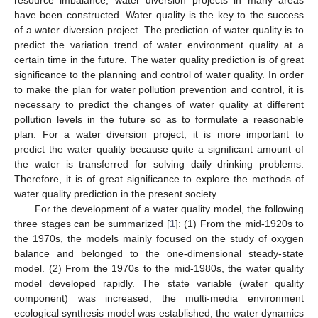
have been constructed. Water quality is the key to the success
of a water diversion project. The prediction of water quality is to
predict the variation trend of water environment quality at a
certain time in the future. The water quality prediction is of great
significance to the planning and control of water quality. In order
to make the plan for water pollution prevention and control, it is
necessary to predict the changes of water quality at different
pollution levels in the future so as to formulate a reasonable
plan. For a water diversion project, it is more important to
predict the water quality because quite a significant amount of
the water is transferred for solving daily drinking problems.
Therefore, it is of great significance to explore the methods of
water quality prediction in the present society.
For the development of a water quality model, the following
three stages can be summarized [
1
]: (1) From the mid-1920s to
the 1970s, the models mainly focused on the study of oxygen
balance and belonged to the one-dimensional steady-state
model. (2) From the 1970s to the mid-1980s, the water quality
model developed rapidly. The state variable (water quality
component) was increased, the multi-media environment
ecological synthesis model was established; the water dynamics