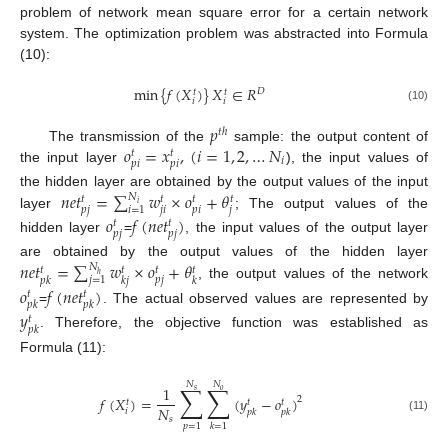
problem of network mean square error for a certain network
system. The optimization problem was abstracted into Formula
(10):
min
{
𝑓
(
𝑋
)
}
𝑋
∈
𝑅
𝐷
𝑡
𝑡
𝑖
𝑖
(10)
𝑝
𝑡
ℎ
𝑜
=
𝑥
,
(
𝑖
=
1
,
2
,
…
𝑁
The transmission of the
sample: the output content of
𝑡
𝑡
𝑖
𝑝
𝑖
𝑝
𝑖
the input layer
), the input values of
𝑛
𝑒
𝑡
=
∑
𝑤
×
𝑜
+
𝜃
the hidden layer are obtained by the output values of the input
𝑁
𝑡
𝑡
𝑡
𝑡
𝑖
𝑖
=
1
𝑝
𝑗
𝑗
𝑖
𝑝
𝑖
𝑗
layer
; The output values of the
𝑜
𝑓
(
𝑛
𝑒
𝑡
)
𝑡
𝑡
𝑝
𝑗
𝑝
𝑗
hidden layer
=
, the input values of the output layer
𝑛
𝑒
𝑡
=
∑
𝑤
×
𝑜
+
𝜃
are obtained by the output values of the hidden layer
𝑁
𝑡
𝑡
𝑡
𝑡
ℎ
𝑝
𝑗
𝑗
=
1
𝑝
𝑘
𝑘
𝑗
𝑘
, the output values of the network
𝑜
𝑓
(
𝑛
𝑒
𝑡
)
𝑡
𝑡
𝑝
𝑘
𝑝
𝑘
=
. The actual observed values are represented by
𝑦
𝑡
𝑝
𝑘
. Therefore, the objective function was established as
Formula (11):
𝑁
𝑁
∑
∑
1
𝑠
𝑜
𝑓
(
𝑋
)
=
(
𝑦
−
𝑜
)
2
𝑡
𝑡
𝑡
𝑁
𝑖
𝑝
𝑘
𝑝
𝑘
𝑠
(11)
𝑝
=
1
𝑘
=
1