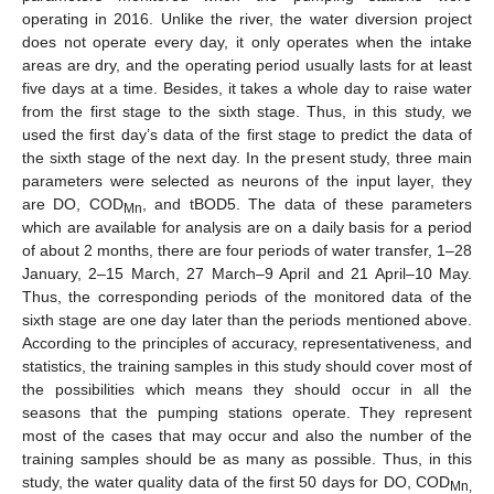
operating in 2016. Unlike the river, the water diversion project
does not operate every day, it only operates when the intake
areas are dry, and the operating period usually lasts for at least
five days at a time. Besides, it takes a whole day to raise water
from the first stage to the sixth stage. Thus, in this study, we
used the first day’s data of the first stage to predict the data of
the sixth stage of the next day. In the present study, three main
parameters were selected as neurons of the input layer, they
are DO, COD
, and tBOD5. The data of these parameters
Mn
which are available for analysis are on a daily basis for a period
of about 2 months, there are four periods of water transfer, 1–28
January, 2–15 March, 27 March–9 April and 21 April–10 May.
Thus, the corresponding periods of the monitored data of the
sixth stage are one day later than the periods mentioned above.
According to the principles of accuracy, representativeness, and
statistics, the training samples in this study should cover most of
the possibilities which means they should occur in all the
seasons that the pumping stations operate. They represent
most of the cases that may occur and also the number of the
training samples should be as many as possible. Thus, in this
study, the water quality data of the first 50 days for DO, COD
Mn,