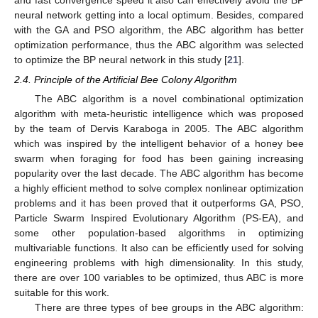
and fast convergence speed it also can effectively avoid the BP
neural network getting into a local optimum. Besides, compared
with the GA and PSO algorithm, the ABC algorithm has better
optimization performance, thus the ABC algorithm was selected
to optimize the BP neural network in this study [
21
].
2.4. Principle of the Artificial Bee Colony Algorithm
The ABC algorithm is a novel combinational optimization
algorithm with meta-heuristic intelligence which was proposed
by the team of Dervis Karaboga in 2005. The ABC algorithm
which was inspired by the intelligent behavior of a honey bee
swarm when foraging for food has been gaining increasing
popularity over the last decade. The ABC algorithm has become
a highly efficient method to solve complex nonlinear optimization
problems and it has been proved that it outperforms GA, PSO,
Particle Swarm Inspired Evolutionary Algorithm (PS-EA), and
some other population-based algorithms in optimizing
multivariable functions. It also can be efficiently used for solving
engineering problems with high dimensionality. In this study,
there are over 100 variables to be optimized, thus ABC is more
suitable for this work.
There are three types of bee groups in the ABC algorithm: