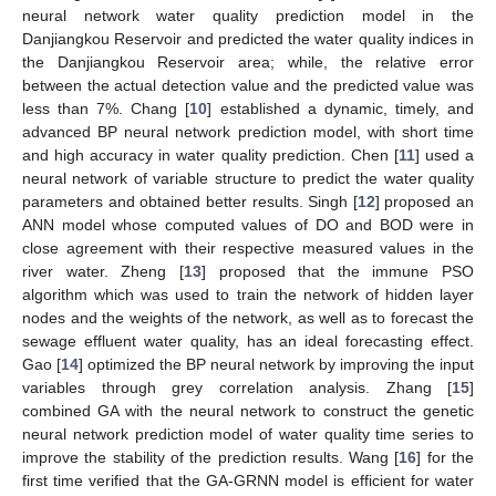
neural network water quality prediction model in the
Danjiangkou Reservoir and predicted the water quality indices in
the Danjiangkou Reservoir area; while, the relative error
between the actual detection value and the predicted value was
less than 7%. Chang [
10
] established a dynamic, timely, and
advanced BP neural network prediction model, with short time
and high accuracy in water quality prediction. Chen [
11
] used a
neural network of variable structure to predict the water quality
parameters and obtained better results. Singh [
12
] proposed an
ANN model whose computed values of DO and BOD were in
close agreement with their respective measured values in the
river water. Zheng [
13
] proposed that the immune PSO
algorithm which was used to train the network of hidden layer
nodes and the weights of the network, as well as to forecast the
sewage effluent water quality, has an ideal forecasting effect.
Gao [
14
] optimized the BP neural network by improving the input
variables through grey correlation analysis. Zhang [
15
]
combined GA with the neural network to construct the genetic
neural network prediction model of water quality time series to
improve the stability of the prediction results. Wang [
16
] for the
first time verified that the GA-GRNN model is efficient for water