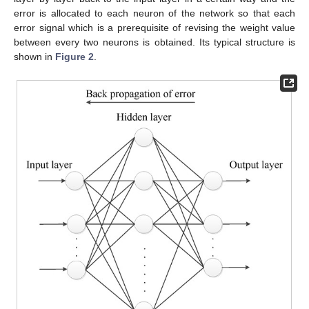
error is allocated to each neuron of the network so that each
error signal which is a prerequisite of revising the weight value
between every two neurons is obtained. Its typical structure is
shown in
Figure 2
.