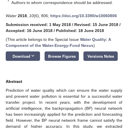
*
Authors to whom correspondence should be addressed.
Water
2018
,
10
(6), 806;
https://doi.org/10.3390/w10060806
Submission received: 1 May 2018
/
Revised: 15 June 2018
/
Accepted: 16 June 2018
/
Published: 18 June 2018
(This article belongs to the Special Issue
Water Quality: A
Component of the Water-Energy-Food Nexus
)
keyboard_arrow_down
Download
Browse Figures
Versions Notes
Abstract
Prediction of water quality which can ensure the water supply
and prevent water pollution is essential for a successful water
transfer project. In recent years, with the development of
artificial intelligence, the backpropagation (BP) neural network
has been increasingly applied for the prediction and forecasting
field. However, the BP neural network frame cannot satisfy the
demand of higher accuracy. In this study, we extracted