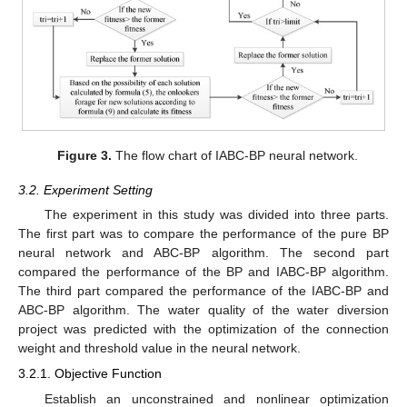
Figure 3.
The flow chart of IABC-BP neural network.
3.2. Experiment Setting
The experiment in this study was divided into three parts.
The first part was to compare the performance of the pure BP
neural network and ABC-BP algorithm. The second part
compared the performance of the BP and IABC-BP algorithm.
The third part compared the performance of the IABC-BP and
ABC-BP algorithm. The water quality of the water diversion
project was predicted with the optimization of the connection
weight and threshold value in the neural network.
3.2.1. Objective Function
Establish an unconstrained and nonlinear optimization