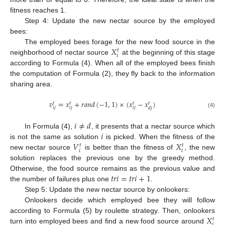
fitness reaches 1.
Step 4: Update the new nectar source by the employed
bees:
𝑋
The employed bees forage for the new food source in the
𝑡
𝑖
neighborhood of nectar source
at the beginning of this stage
according to Formula (4). When all of the employed bees finish
the computation of Formula (2), they fly back to the information
sharing area.
𝑣
=
𝑥
+
𝑟
𝑎
𝑛
𝑑
(
−
1
,
1
)
×
(
𝑥
−
𝑥
)
𝑡
𝑡
𝑡
𝑡
𝑖
𝑗
𝑖
𝑗
𝑖
𝑗
𝑑
𝑗
(4)
𝑖
≠
𝑑
𝑖
In Formula (4),
, it presents that a nectar source which
𝑉
𝑋
is not the same as solution
is picked. When the fitness of the
𝑡
𝑡
𝑖
𝑖
new nectar source
is better than the fitness of
, the new
solution replaces the previous one by the greedy method.
𝑡
𝑟
𝑖
=
𝑡
𝑟
𝑖
+
1
Otherwise, the food source remains as the previous value and
the number of failures plus one
.
Step 5: Update the new nectar source by onlookers:
Onlookers decide which employed bee they will follow
𝑋
according to Formula (5) by roulette strategy. Then, onlookers
𝑡
𝑖
turn into employed bees and find a new food source around