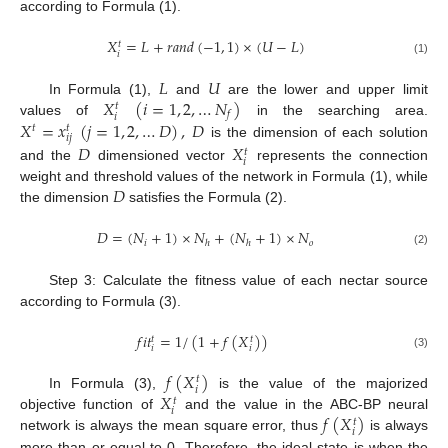
according to Formula (1).
𝑋
=
𝐿
+
𝑟
𝑎
𝑛
𝑑
(
−
1
,
1
)
×
(
𝑈
−
𝐿
)
𝑡
𝑖
(1)
𝐿
𝑈
𝑋
(
𝑖
=
1
,
2
,
…
𝑁
)
In Formula (1),
and
are the lower and upper limit
𝑡
𝑓
𝑖
𝑋
=
𝑥
(
𝑗
=
1
,
2
,
…
𝐷
)
,
𝐷
values of
in the searching area.
𝑡
𝑡
𝑖
𝑗
is the dimension of each solution
𝐷
𝑋
𝑡
𝑖
and the
dimensioned vector
represents the connection
𝐷
weight and threshold values of the network in Formula (1), while
the dimension
satisfies the Formula (2).
𝐷
=
(
𝑁
+
1
)
×
𝑁
+
(
𝑁
+
1
)
×
𝑁
𝑖
𝑜
ℎ
ℎ
(2)
Step 3: Calculate the fitness value of each nectar source
according to Formula (3).
𝑓
𝑖
𝑡
=
1
/
(
1
+
𝑓
(
𝑋
)
)
𝑡
𝑡
𝑖
𝑖
(3)
𝑓
(
𝑋
)
𝑡
𝑖
𝑋
In Formula (3),
is the value of the majorized
𝑡
𝑖
𝑓
(
𝑋
)
objective function of
and the value in the ABC-BP neural
𝑡
𝑖
network is always the mean square error, thus
is always
more than or equal to 0. Therefore, the ideal state is when the