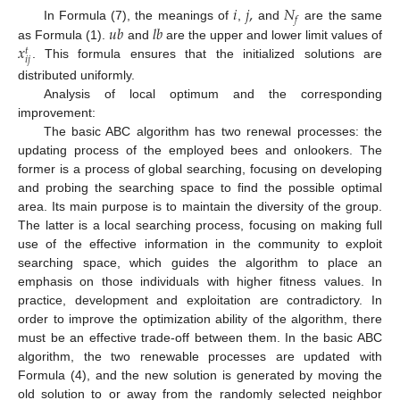
𝑖
𝑗
,
𝑁
𝑓
𝑢
𝑏
𝑙
𝑏
In Formula (7), the meanings of
,
and
are the same
𝑥
as Formula (1).
and
are the upper and lower limit values of
𝑡
𝑖
𝑗
. This formula ensures that the initialized solutions are
distributed uniformly.
Analysis of local optimum and the corresponding
improvement:
The basic ABC algorithm has two renewal processes: the
updating process of the employed bees and onlookers. The
former is a process of global searching, focusing on developing
and probing the searching space to find the possible optimal
area. Its main purpose is to maintain the diversity of the group.
The latter is a local searching process, focusing on making full
use of the effective information in the community to exploit
searching space, which guides the algorithm to place an
emphasis on those individuals with higher fitness values. In
practice, development and exploitation are contradictory. In
order to improve the optimization ability of the algorithm, there
must be an effective trade-off between them. In the basic ABC
algorithm, the two renewable processes are updated with
Formula (4), and the new solution is generated by moving the
old solution to or away from the randomly selected neighbor