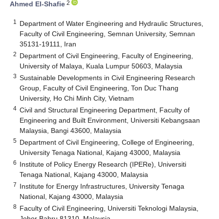
2
Ahmed El-Shafie
1
Department of Water Engineering and Hydraulic Structures,
Faculty of Civil Engineering, Semnan University, Semnan
35131-19111, Iran
2
Department of Civil Engineering, Faculty of Engineering,
University of Malaya, Kuala Lumpur 50603, Malaysia
3
Sustainable Developments in Civil Engineering Research
Group, Faculty of Civil Engineering, Ton Duc Thang
University, Ho Chi Minh City, Vietnam
4
Civil and Structural Engineering Department, Faculty of
Engineering and Built Environment, Universiti Kebangsaan
Malaysia, Bangi 43600, Malaysia
5
Department of Civil Engineering, College of Engineering,
University Tenaga National, Kajang 43000, Malaysia
6
Institute of Policy Energy Research (IPERe), Universiti
Tenaga National, Kajang 43000, Malaysia
7
Institute for Energy Infrastructures, University Tenaga
National, Kajang 43000, Malaysia
8
Faculty of Civil Engineering, Universiti Teknologi Malaysia,
Johor Bahru 81310, Malaysia