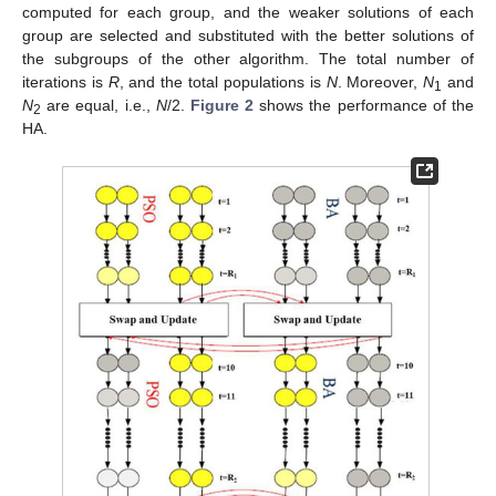
computed for each group, and the weaker solutions of each
group are selected and substituted with the better solutions of
the subgroups of the other algorithm. The total number of
iterations is
R
, and the total populations is
N
. Moreover,
N
and
1
N
are equal, i.e.,
N
/2.
Figure 2
shows the performance of the
2
HA.