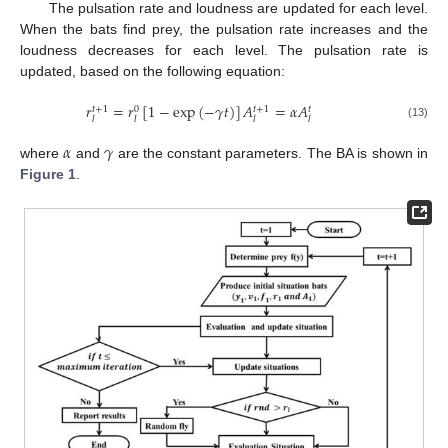
The pulsation rate and loudness are updated for each level.
When the bats find prey, the pulsation rate increases and the
loudness decreases for each level. The pulsation rate is
updated, based on the following equation:
𝑟
=
𝑟
[
1
−
exp
(
−
𝛾
𝑡
)
]
𝐴
=
𝛼
𝐴
𝑡
+
1
𝑡
+
1
0
𝑡
𝑙
𝑙
𝑙
𝑙
(13)
𝛼
𝛾
where
and
are the constant parameters. The BA is shown in
Figure 1
.