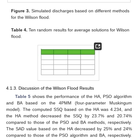
Figure 3.
Simulated discharges based on different methods
for the Wilson flood.
Table 4.
Ten random results for average solutions for Wilson
flood.
4.1.3. Discussion of the Wilson Flood Results
Table 5
shows the performance of the HA, PSO algorithm
and BA based on the 4PMM (four-parameter Muskingum
model). The computed SSQ based on the HA was 4.234, and
the HA method decreased the SSQ by 23.7% and 20.74%
compared to those of the PSO and BA methods, respectively.
The SAD value based on the HA decreased by 25% and 24%
compared to those of the PSO algorithm and BA, respectively.