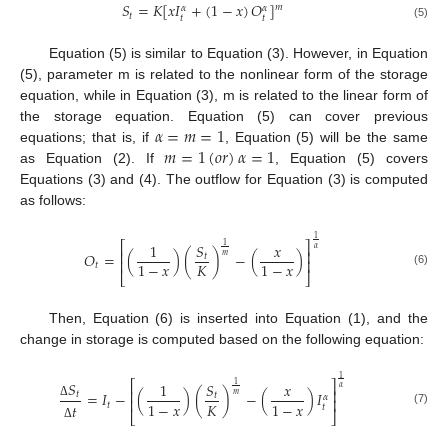
𝑆
=
𝐾
[
𝑥
𝐼
+
(
1
−
𝑥
)
𝑂
]
𝑚
𝛼
𝛼
𝑡
𝑡
𝑡
(5)
Equation (5) is similar to Equation (3). However, in Equation
(5), parameter m is related to the nonlinear form of the storage
equation, while in Equation (3), m is related to the linear form of
𝛼
=
𝑚
=
1
the storage equation. Equation (5) can cover previous
𝑚
=
1
(
𝑜
𝑟
)
𝛼
=
1
equations; that is, if
, Equation (5) will be the same
as Equation (2). If
, Equation (5) covers
Equations (3) and (4). The outflow for Equation (3) is computed
as follows:
1
⎡
⎤
1
𝑆
𝑥
1
𝛼
⎢
⎥
𝑂
=
(
)
(
)
−
(
)
𝑚
𝑡
⎢
⎥
𝐾
1
−
𝑥
1
−
𝑥
𝑡
(6)
⎣
⎦
Then, Equation (6) is inserted into Equation (1), and the
change in storage is computed based on the following equation:
1
⎡
⎤
𝑆
1
𝑆
𝑥
1
𝛼
⎢
⎥
=
𝐼
−
(
)
(
)
−
(
)
𝐼
𝑡
𝑚
𝑡
𝛼
⎢
⎥
𝐾
1
−
𝑥
1
−
𝑥
𝑡
𝑡
Δ
𝑡
(7)
⎣
⎦
Δ