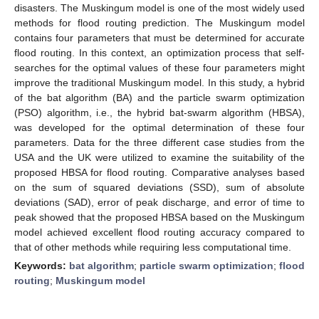
disasters. The Muskingum model is one of the most widely used
methods for flood routing prediction. The Muskingum model
contains four parameters that must be determined for accurate
flood routing. In this context, an optimization process that self-
searches for the optimal values of these four parameters might
improve the traditional Muskingum model. In this study, a hybrid
of the bat algorithm (BA) and the particle swarm optimization
(PSO) algorithm, i.e., the hybrid bat-swarm algorithm (HBSA),
was developed for the optimal determination of these four
parameters. Data for the three different case studies from the
USA and the UK were utilized to examine the suitability of the
proposed HBSA for flood routing. Comparative analyses based
on the sum of squared deviations (SSD), sum of absolute
deviations (SAD), error of peak discharge, and error of time to
peak showed that the proposed HBSA based on the Muskingum
model achieved excellent flood routing accuracy compared to
that of other methods while requiring less computational time.
Keywords:
bat algorithm
;
particle swarm optimization
;
flood
routing
;
Muskingum model