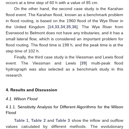
occurs at a time step of 60 h with a value of 85 cm.
On the other hand, the second case study is the Karahan
flood event. The Karahan flood, known as a benchmark problem
in flood routing, is based on the 1960 flood of the Wye River in
the United Kingdom [
14
,
33
,
34
,
35
,
36
]. The Wye River from
Everwood to Belmont does not have any tributaries, and it has a
small lateral flow, which is considered an important problem for
flood routing. The flood time is 198 h, and the peak time is at the
step time of 102 h.
Finally, the third case study is the Viessman and Lewis flood
event. The Viessman and Lewis [
39
] multi-peak flood
hydrograph was also selected as a benchmark study in this
research.
4. Results and Discussion
4.1. Wilson Flood
4.1.1. Sensitivity Analysis for Different Algorithms for the Wilson
Flood
Table 1
,
Table 2
and
Table 3
show the inflow and outflow
values calculated by different methods. The evolutionary