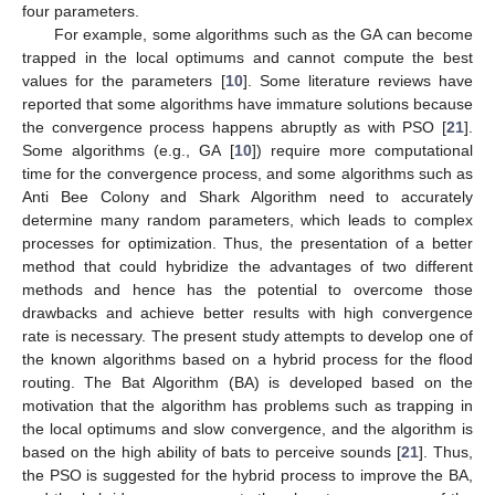
four parameters.
For example, some algorithms such as the GA can become
trapped in the local optimums and cannot compute the best
values for the parameters [
10
]. Some literature reviews have
reported that some algorithms have immature solutions because
the convergence process happens abruptly as with PSO [
21
].
Some algorithms (e.g., GA [
10
]) require more computational
time for the convergence process, and some algorithms such as
Anti Bee Colony and Shark Algorithm need to accurately
determine many random parameters, which leads to complex
processes for optimization. Thus, the presentation of a better
method that could hybridize the advantages of two different
methods and hence has the potential to overcome those
drawbacks and achieve better results with high convergence
rate is necessary. The present study attempts to develop one of
the known algorithms based on a hybrid process for the flood
routing. The Bat Algorithm (BA) is developed based on the
motivation that the algorithm has problems such as trapping in
the local optimums and slow convergence, and the algorithm is
based on the high ability of bats to perceive sounds [
21
]. Thus,
the PSO is suggested for the hybrid process to improve the BA,