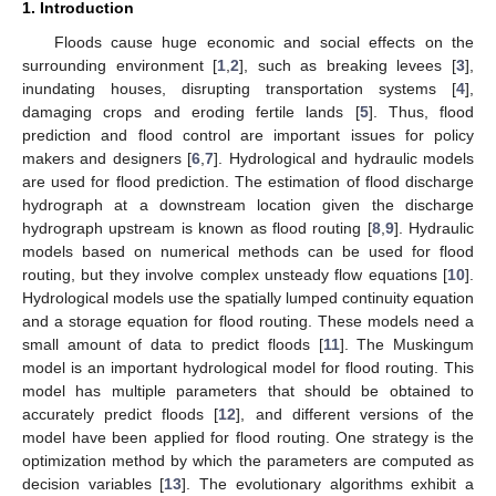
1. Introduction
Floods cause huge economic and social effects on the
surrounding environment [
1
,
2
], such as breaking levees [
3
],
inundating houses, disrupting transportation systems [
4
],
damaging crops and eroding fertile lands [
5
]. Thus, flood
prediction and flood control are important issues for policy
makers and designers [
6
,
7
]. Hydrological and hydraulic models
are used for flood prediction. The estimation of flood discharge
hydrograph at a downstream location given the discharge
hydrograph upstream is known as flood routing [
8
,
9
]. Hydraulic
models based on numerical methods can be used for flood
routing, but they involve complex unsteady flow equations [
10
].
Hydrological models use the spatially lumped continuity equation
and a storage equation for flood routing. These models need a
small amount of data to predict floods [
11
]. The Muskingum
model is an important hydrological model for flood routing. This
model has multiple parameters that should be obtained to
accurately predict floods [
12
], and different versions of the
model have been applied for flood routing. One strategy is the
optimization method by which the parameters are computed as
decision variables [
13
]. The evolutionary algorithms exhibit a