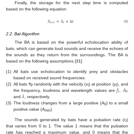
Finally, the storage for the next step time is computed
based on the following equation:
𝑆
=
𝑆
+
𝑡
𝑡
+
1
𝑡
(8)
Δ
2.2. Bat Algorithm
The BA is based on the powerful echolocation ability of
bats, which can generate loud sounds and receive the echoes of
the sounds as they return from the surroundings. The BA is
based on the following assumptions [
31
]:
(1)
All bats use echolocation to identify prey and obstacles
based on received sound frequencies.
𝑓
𝐴
(2)
All bats fly randomly with the velocity (
v
) at position (
y
), and
l
l
0
𝑙
𝜆
the frequency, loudness and wavelength values are
,
and
, respectively.
(3)
The loudness changes from a large positive (
A
) to a small
0
positive value (
A
).
min
The sounds generated by bats have a pulsation rate (
r
)
l
that varies from 0 to 1. The value 1 means that the pulsation
rate has reached a maximum value, and 0 means that the