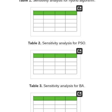
Table 1.
Sensitivity analysis for hybrid algorithm.
Table 2.
Sensitivity analysis for PSO.
Table 3.
Sensitivity analysis for BA.