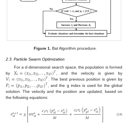
Figure 1.
Bat Algorithm procedure.
2.3. Particle Swarm Optimization
𝑋
=
(
𝑥
,
𝑥
,
.
.
,
𝑥
)
For a
d
-dimensional search space, the population is formed
𝑇
𝑖
𝑖
1
𝑖
2
𝑖
𝐷
𝑉
=
(
𝑣
,
𝑣
,
.
.
,
𝑣
)
by
, and the velocity is given by
𝑇
𝑖
𝑖
1
𝑖
2
𝑖
𝐷
𝑃
=
(
𝑝
,
𝑝
,
.
.
,
𝑝
)
. The best previous position is given by
𝑇
𝑖
𝑖
1
𝑖
2
𝑖
𝐷
, and the g index is used for the global
solution. The velocity and the position are updated, based on
the following equations:
𝑐
𝑟
(
𝑝
−
𝑥
)
⎡
⎤
𝑐
𝑟
(
𝑝
−
𝑥
)
𝑛
𝑛
𝑛
𝑛
2
2
⎢
⎥
𝑔
𝑑
𝑖
𝑑
1
1
𝑣
=
𝜒
𝑤
𝑣
+
+
𝑖
𝑑
𝑖
𝑑
𝑛
+
1
𝑛
⎢
⎥
𝑡
𝑡
𝑖
𝑑
𝑖
𝑑
(14)
⎣
⎦
Δ
Δ