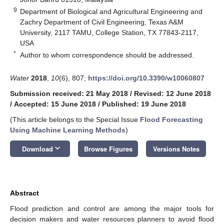
9
Department of Biological and Agricultural Engineering and
Zachry Department of Civil Engineering, Texas A&M
University, 2117 TAMU, College Station, TX 77843-2117,
USA
*
Author to whom correspondence should be addressed.
Water
2018
,
10
(6), 807;
https://doi.org/10.3390/w10060807
Submission received: 21 May 2018
/
Revised: 12 June 2018
/
Accepted: 15 June 2018
/
Published: 19 June 2018
(This article belongs to the Special Issue
Flood Forecasting
Using Machine Learning Methods
)
keyboard_arrow_down
Download
Browse Figures
Versions Notes
Abstract
Flood prediction and control are among the major tools for
decision makers and water resources planners to avoid flood