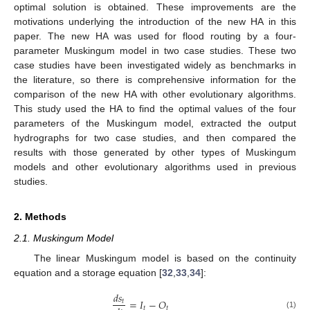
optimal solution is obtained. These improvements are the
motivations underlying the introduction of the new HA in this
paper. The new HA was used for flood routing by a four-
parameter Muskingum model in two case studies. These two
case studies have been investigated widely as benchmarks in
the literature, so there is comprehensive information for the
comparison of the new HA with other evolutionary algorithms.
This study used the HA to find the optimal values of the four
parameters of the Muskingum model, extracted the output
hydrographs for two case studies, and then compared the
results with those generated by other types of Muskingum
models and other evolutionary algorithms used in previous
studies.
2. Methods
2.1. Muskingum Model
The linear Muskingum model is based on the continuity
equation and a storage equation [
32
,
33
,
34
]:
𝑑
𝑠
=
𝐼
−
𝑂
𝑡
𝑡
𝑡
(1)