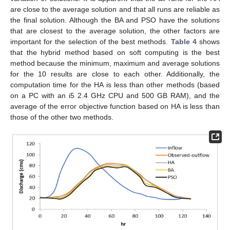
are close to the average solution and that all runs are reliable as
the final solution. Although the BA and PSO have the solutions
that are closest to the average solution, the other factors are
important for the selection of the best methods.
Table 4
shows
that the hybrid method based on soft computing is the best
method because the minimum, maximum and average solutions
for the 10 results are close to each other. Additionally, the
computation time for the HA is less than other methods (based
on a PC with an i5 2.4 GHz CPU and 500 GB RAM), and the
average of the error objective function based on HA is less than
those of the other two methods.