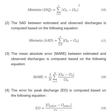
2
𝑛
𝑀
𝑖
𝑛
𝑖
𝑚
𝑖
𝑧
𝑒
(
𝑆
𝑆
𝑄
)
=
∑
(
𝑂
−
𝑂
)
𝑠
𝑡
𝑏
𝑡
(16)
𝑡
=
1
(2)
The SAD between estimated and observed discharges is
computed based on the following equation:
𝑛
𝑀
𝑖
𝑛
𝑖
𝑚
𝑖
𝑧
𝑒
(
𝑆
𝐴
𝐷
)
=
∑
|
𝑂
−
𝑂
|
𝑠
𝑡
𝑏
𝑡
(17)
𝑡
=
1
(3)
The mean absolute error (MARE) between estimated and
observed discharges is computed based on the following
equation:
|
𝑂
−
𝑂
|
1
𝑁
𝑀
𝐴
𝑅
𝐸
=
∑
𝑠
𝑡
𝑏
𝑡
𝑁
𝑂
(18)
𝑏
𝑡
𝑖
=
1
(4)
The error for peak discharge (EO) is computed based on
the following equation:
|
𝑂
−
𝑂
|
𝑝
𝑒
𝑎
𝑘
,
𝑏
𝑡
𝑝
𝑒
𝑎
𝑘
,
𝑠
𝑡
𝐸
𝑂
=
𝑂
(19)