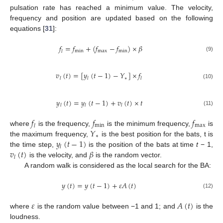
pulsation rate has reached a minimum value. The velocity,
frequency and position are updated based on the following
equations [
31
]:
𝑓
=
𝑓
+
(
𝑓
−
𝑓
)
×
𝛽
min
max
min
𝑙
(9)
𝑣
(
𝑡
)
=
[
𝑦
(
𝑡
−
1
)
−
𝑌
]
×
𝑓
∗
𝑙
𝑙
𝑙
(10)
𝑦
(
𝑡
)
=
𝑦
(
𝑡
−
1
)
+
𝑣
(
𝑡
)
×
𝑡
𝑙
𝑙
𝑙
(11)
𝑓
𝑓
𝑓
min
max
𝑙
𝑌
where
is the frequency,
is the minimum frequency,
is
∗
𝑦
(
𝑡
−
1
)
the maximum frequency,
is the best position for the bats, t is
𝑙
𝑣
(
𝑡
)
𝛽
the time step,
is the position of the bats at time
t
− 1,
𝑙
is the velocity, and
is the random vector.
A random walk is considered as the local search for the BA:
𝑦
(
𝑡
)
=
𝑦
(
𝑡
−
1
)
+
𝜀
𝐴
(
𝑡
)
(12)
𝜀
𝐴
(
𝑡
)
where
is the random value between −1 and 1; and
is the
loudness.