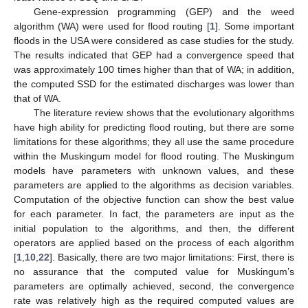
Gene-expression programming (GEP) and the weed
algorithm (WA) were used for flood routing [
1
]. Some important
floods in the USA were considered as case studies for the study.
The results indicated that GEP had a convergence speed that
was approximately 100 times higher than that of WA; in addition,
the computed SSD for the estimated discharges was lower than
that of WA.
The literature review shows that the evolutionary algorithms
have high ability for predicting flood routing, but there are some
limitations for these algorithms; they all use the same procedure
within the Muskingum model for flood routing. The Muskingum
models have parameters with unknown values, and these
parameters are applied to the algorithms as decision variables.
Computation of the objective function can show the best value
for each parameter. In fact, the parameters are input as the
initial population to the algorithms, and then, the different
operators are applied based on the process of each algorithm
[
1
,
10
,
22
]. Basically, there are two major limitations: First, there is
no assurance that the computed value for Muskingum’s
parameters are optimally achieved, second, the convergence
rate was relatively high as the required computed values are