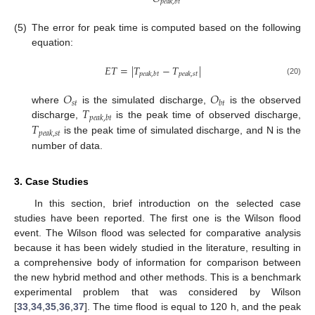
𝑝
𝑒
𝑎
𝑘
,
𝑏
𝑡
(5)
The error for peak time is computed based on the following
equation:
𝐸
𝑇
=
|
𝑇
−
𝑇
|
𝑝
𝑒
𝑎
𝑘
,
𝑏
𝑡
𝑝
𝑒
𝑎
𝑘
,
𝑠
𝑡
(20)
𝑂
𝑂
𝑠
𝑡
𝑏
𝑡
𝑇
where
is the simulated discharge,
is the observed
𝑝
𝑒
𝑎
𝑘
,
𝑏
𝑡
𝑇
discharge,
is the peak time of observed discharge,
𝑝
𝑒
𝑎
𝑘
,
𝑠
𝑡
is the peak time of simulated discharge, and N is the
number of data.
3. Case Studies
In this section, brief introduction on the selected case
studies have been reported. The first one is the Wilson flood
event. The Wilson flood was selected for comparative analysis
because it has been widely studied in the literature, resulting in
a comprehensive body of information for comparison between
the new hybrid method and other methods. This is a benchmark
experimental problem that was considered by Wilson
[
33
,
34
,
35
,
36
,
37
]. The time flood is equal to 120 h, and the peak