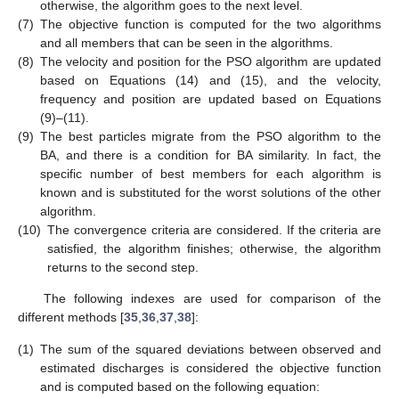
otherwise, the algorithm goes to the next level.
(7)
The objective function is computed for the two algorithms
and all members that can be seen in the algorithms.
(8)
The velocity and position for the PSO algorithm are updated
based on Equations (14) and (15), and the velocity,
frequency and position are updated based on Equations
(9)–(11).
(9)
The best particles migrate from the PSO algorithm to the
BA, and there is a condition for BA similarity. In fact, the
specific number of best members for each algorithm is
known and is substituted for the worst solutions of the other
algorithm.
(10)
The convergence criteria are considered. If the criteria are
satisfied, the algorithm finishes; otherwise, the algorithm
returns to the second step.
The following indexes are used for comparison of the
different methods [
35
,
36
,
37
,
38
]:
(1)
The sum of the squared deviations between observed and
estimated discharges is considered the objective function
and is computed based on the following equation: