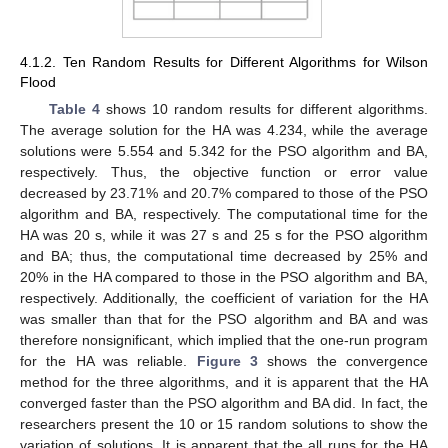
4.1.2. Ten Random Results for Different Algorithms for Wilson
Flood
Table 4
shows 10 random results for different algorithms.
The average solution for the HA was 4.234, while the average
solutions were 5.554 and 5.342 for the PSO algorithm and BA,
respectively. Thus, the objective function or error value
decreased by 23.71% and 20.7% compared to those of the PSO
algorithm and BA, respectively. The computational time for the
HA was 20 s, while it was 27 s and 25 s for the PSO algorithm
and BA; thus, the computational time decreased by 25% and
20% in the HA compared to those in the PSO algorithm and BA,
respectively. Additionally, the coefficient of variation for the HA
was smaller than that for the PSO algorithm and BA and was
therefore nonsignificant, which implied that the one-run program
for the HA was reliable.
Figure 3
shows the convergence
method for the three algorithms, and it is apparent that the HA
converged faster than the PSO algorithm and BA did. In fact, the
researchers present the 10 or 15 random solutions to show the
variation of solutions. It is apparent that the all runs for the HA