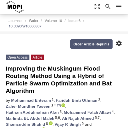
zoom_out_map
search
menu
Journals
Water
Volume 10
Issue 6
10.3390/w10060807
settings
Order Article Reprints
Open Access
Article
Improving the Muskingum Flood
Routing Method Using a Hybrid of
Particle Swarm Optimization and Bat
Algorithm
1
2
by
Mohammad Ehteram
,
Faridah Binti Othman
,
3,*
Zaher Mundher Yaseen
,
3
4
Haitham Abdulmohsin Afan
,
Mohammed Falah Allawi
,
5,6
5,7
Marlinda Bt. Abdul Malek
,
Ali Najah Ahmed
,
8
9
Shamsuddin Shahid
,
Vijay P. Singh
and