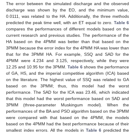
The error between the simulated discharge and the observed
discharge was shown by the EO, and the minimum value,
0.0111, was related to the HA. Additionally, the three methods
predicted the peak time well, with an ET equal to zero.
Table 6
compares the performances of different models based on the
current research and previous studies. The performance of the
HA based on the 4PMM was better than that based on the
3PMM because the error index for the 4PMM HA was lower than
that for the 3PMM HA. For example, SSQ and SAD for the
4PMM were 4.234 and 3.125, respectively, while they were
12.25 and 10.95 for the 3PMM.
Table 6
shows the performance
of GA, HS, and the imperial competitive algorithm (ICA) based
on the literature. The highest value of SSQ was related to GA
based on the 3PMM; thus, this model had the worst
performance. The SAD for the ICA was 23.46, which indicated
that this model had the worst performance based on SAD and
3PMM (three-parameter Muskingum model). When the
performances of the BA and PSO algorithm based on the 3PMM
were compared with that based on the 4PMM, the models
based on the 4PMM had the best performance because of their
smallest index errors. All the models in
Table 6
predicted the