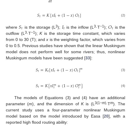
𝑑
𝑡
𝑆
=
𝐾
[
𝑥
𝐼
+
(
1
−
𝑥
)
𝑂
]
𝑡
𝑡
𝑡
(2)
𝑆
𝐼
𝑂
𝑡
𝑡
𝑡
3
3
−1
where
is the storage (L
);
is the inflow (L
·T
);
is the
3
−1
outflow (L
·T
);
K
is the storage time constant, which varies
from 0 to 30 (T); and
x
is the weighting factor, which varies from
0 to 0.5. Previous studies have shown that the linear Muskingum
model does not perform well for some rivers; thus, nonlinear
Muskingum models have been suggested [
33
]:
𝑆
=
𝐾
[
𝑥
𝐼
+
(
1
−
𝑥
)
𝑂
]
𝑚
𝑡
𝑡
𝑡
𝑡
(3)
𝑆
=
𝐾
[
𝑥
𝐼
+
(
1
−
𝑥
)
𝑂
]
𝑚
𝑚
𝑡
𝑡
𝑡
(4)
The models of Equations (3) and (4) have an additional
3(1−
m
)
m
parameter (
m
), and the dimension of
K
is (L
·T
). The
current study uses a four-parameter nonlinear Muskingum
model based on the model introduced by Easa [
20
], with a
reported high flood routing ability: