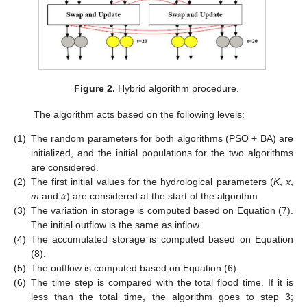
Figure 2.
Hybrid algorithm procedure.
The algorithm acts based on the following levels:
(1)
The random parameters for both algorithms (PSO + BA) are
initialized, and the initial populations for the two algorithms
are considered.
𝛼
(2)
The first initial values for the hydrological parameters (
K
,
x
,
m
and
) are considered at the start of the algorithm.
(3)
The variation in storage is computed based on Equation (7).
The initial outflow is the same as inflow.
(4)
The accumulated storage is computed based on Equation
(8).
(5)
The outflow is computed based on Equation (6).
(6)
The time step is compared with the total flood time. If it is
less than the total time, the algorithm goes to step 3;