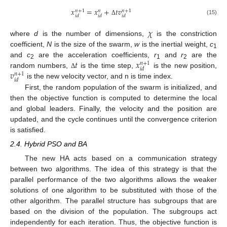
𝑥
=
𝑥
+
𝑡
𝑣
𝑛
+
1
𝑛
+
1
𝑛
𝑖
𝑑
𝑖
𝑑
𝑖
𝑑
(15)
Δ
𝜒
where
d
is the number of dimensions,
is the constriction
coefficient,
N
is the size of the swarm,
w
is the inertial weight,
c
1
𝑡
𝑥
and
c
are the acceleration coefficients,
r
and
r
are the
𝑛
+
1
2
1
2
𝑖
𝑑
𝑣
random numbers,
is the time step,
is the new position,
Δ
𝑛
+
1
𝑖
𝑑
is the new velocity vector, and n is time index.
First, the random population of the swarm is initialized, and
then the objective function is computed to determine the local
and global leaders. Finally, the velocity and the position are
updated, and the cycle continues until the convergence criterion
is satisfied.
2.4. Hybrid PSO and BA
The new HA acts based on a communication strategy
between two algorithms. The idea of this strategy is that the
parallel performance of the two algorithms allows the weaker
solutions of one algorithm to be substituted with those of the
other algorithm. The parallel structure has subgroups that are
based on the division of the population. The subgroups act
independently for each iteration. Thus, the objective function is