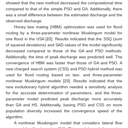
showed that the new method decreased the computational time
compared to that of the simple PSO and GA. Additionally, there
was a small difference between the estimated discharge and the
observed discharge.
Honey bee mating (HBM) optimization was used for flood
routing by a three-parameter nonlinear Muskingum model for
one flood in the USA [
22
]. Results indicated that the SSQ (sum
of squared deviations) and SAD values of the model significantly
decreased compared to those of the GA and PSO methods.
Additionally, the time of peak discharge was predicted well. The
convergence of HBM was faster than those of GA and PSO. A
new charged search system (CSS) and PSO hybrid method was
used for flood routing based on two- and three-parameter
nonlinear Muskingum models [
23
]. Results indicated that the
new evolutionary hybrid algorithm needed a sensitivity analysis
for the accurate determination of parameters, and the three-
parameter model predicted peak discharge more accurately
than GA and HS. Additionally, basing PSO and CSS on more
population diversity increased the convergence speed of the
algorithm.
A nonlinear Muskingum model that considers lateral flow