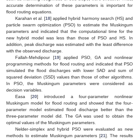
accurate determination of these parameters is important for
flood routing equations.
Karahan et al. [
18
] applied hybrid harmony search (HS) and
particle swarm optimization (PSO) to estimate the Muskingum
parameters and indicated that the computational time for the
new hybrid model was less than those of PSO and HS. In
addition, peak discharge was estimated with the least difference
with the observed discharge.
Fallah-Mehdipour [
19
] applied PSO, GA and nonlinear
programming methods for flood routing and indicated that PSO
simulated the flood discharges with lower SAD and sum of
squared deviation (SSD) values than those of other algorithms.
In PSO, the Muskingum parameters were considered as
decision variables.
Easa [
20
] introduced a four-parameter nonlinear
Muskingum model for flood routing and showed that the four-
parameter model estimated flood discharge better than the
three-parameter model did. The GA was used to obtain the
optimal values of the Muskingum parameters.
Nelder-simplex and hybrid PSO were evaluated as new
methods to estimate Muskingum parameters [
21
]. The results