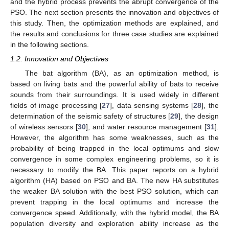
and the hybrid process prevents the abrupt convergence of the
PSO. The next section presents the innovation and objectives of
this study. Then, the optimization methods are explained, and
the results and conclusions for three case studies are explained
in the following sections.
1.2. Innovation and Objectives
The bat algorithm (BA), as an optimization method, is
based on living bats and the powerful ability of bats to receive
sounds from their surroundings. It is used widely in different
fields of image processing [
27
], data sensing systems [
28
], the
determination of the seismic safety of structures [
29
], the design
of wireless sensors [
30
], and water resource management [
31
].
However, the algorithm has some weaknesses, such as the
probability of being trapped in the local optimums and slow
convergence in some complex engineering problems, so it is
necessary to modify the BA. This paper reports on a hybrid
algorithm (HA) based on PSO and BA. The new HA substitutes
the weaker BA solution with the best PSO solution, which can
prevent trapping in the local optimums and increase the
convergence speed. Additionally, with the hybrid model, the BA
population diversity and exploration ability increase as the