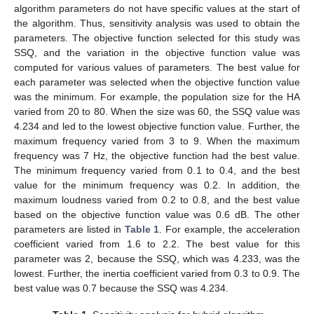
algorithm parameters do not have specific values at the start of
the algorithm. Thus, sensitivity analysis was used to obtain the
parameters. The objective function selected for this study was
SSQ, and the variation in the objective function value was
computed for various values of parameters. The best value for
each parameter was selected when the objective function value
was the minimum. For example, the population size for the HA
varied from 20 to 80. When the size was 60, the SSQ value was
4.234 and led to the lowest objective function value. Further, the
maximum frequency varied from 3 to 9. When the maximum
frequency was 7 Hz, the objective function had the best value.
The minimum frequency varied from 0.1 to 0.4, and the best
value for the minimum frequency was 0.2. In addition, the
maximum loudness varied from 0.2 to 0.8, and the best value
based on the objective function value was 0.6 dB. The other
parameters are listed in
Table 1
. For example, the acceleration
coefficient varied from 1.6 to 2.2. The best value for this
parameter was 2, because the SSQ, which was 4.233, was the
lowest. Further, the inertia coefficient varied from 0.3 to 0.9. The
best value was 0.7 because the SSQ was 4.234.