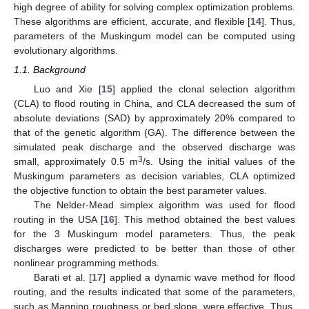
high degree of ability for solving complex optimization problems.
These algorithms are efficient, accurate, and flexible [
14
]. Thus,
parameters of the Muskingum model can be computed using
evolutionary algorithms.
1.1. Background
Luo and Xie [
15
] applied the clonal selection algorithm
(CLA) to flood routing in China, and CLA decreased the sum of
absolute deviations (SAD) by approximately 20% compared to
that of the genetic algorithm (GA). The difference between the
simulated peak discharge and the observed discharge was
3
small, approximately 0.5 m
/s. Using the initial values of the
Muskingum parameters as decision variables, CLA optimized
the objective function to obtain the best parameter values.
The Nelder-Mead simplex algorithm was used for flood
routing in the USA [
16
]. This method obtained the best values
for the 3 Muskingum model parameters. Thus, the peak
discharges were predicted to be better than those of other
nonlinear programming methods.
Barati et al. [
17
] applied a dynamic wave method for flood
routing, and the results indicated that some of the parameters,
such as Manning roughness or bed slope, were effective. Thus,