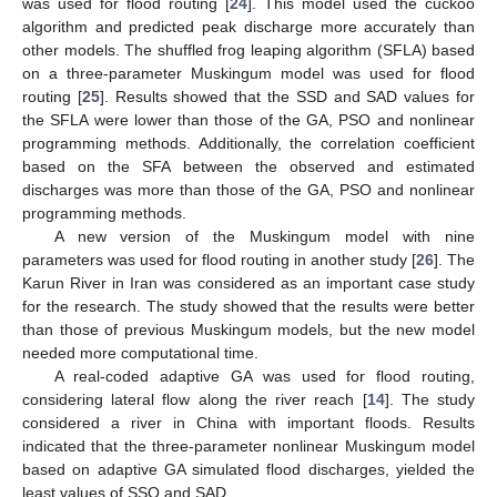
was used for flood routing [
24
]. This model used the cuckoo
algorithm and predicted peak discharge more accurately than
other models. The shuffled frog leaping algorithm (SFLA) based
on a three-parameter Muskingum model was used for flood
routing [
25
]. Results showed that the SSD and SAD values for
the SFLA were lower than those of the GA, PSO and nonlinear
programming methods. Additionally, the correlation coefficient
based on the SFA between the observed and estimated
discharges was more than those of the GA, PSO and nonlinear
programming methods.
A new version of the Muskingum model with nine
parameters was used for flood routing in another study [
26
]. The
Karun River in Iran was considered as an important case study
for the research. The study showed that the results were better
than those of previous Muskingum models, but the new model
needed more computational time.
A real-coded adaptive GA was used for flood routing,
considering lateral flow along the river reach [
14
]. The study
considered a river in China with important floods. Results
indicated that the three-parameter nonlinear Muskingum model
based on adaptive GA simulated flood discharges, yielded the
least values of SSQ and SAD.