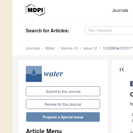
Journals
Search
for Articles
:
Journals
Water
Volume 10
Issue 12
10.3390/w101217
first_page
Submit to this Journal
b
Review for this Journal
Propose a Special Issue
Article Menu