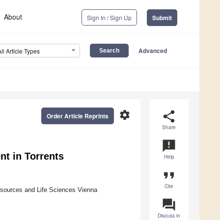
About
Sign In / Sign Up
Submit
Advanced
All Article Types
settings
share
Order Article Reprints
Share
announcement
t in Torrents
Help
format_quote
Cite
Resources and Life Sciences Vienna
question_answer
Discuss in