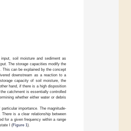
 input, soil moisture and sediment as
tput. The storage capacities modify the
s. This can be explained by the concept
elivered downstream as a reaction to a
storage capacity of soil moisture, the
her hand, if there is a high disposition
 the catchment is essentially controlled
ermining whether either water or debris
f particular importance. The magnitude-
. There is a clear relationship between
ed for a given frequency within a range
tate I (
Figure 1
).