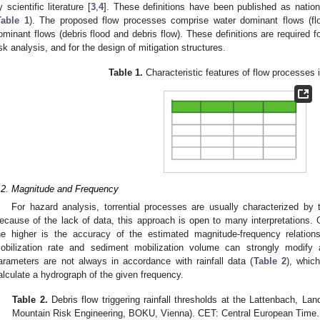
y scientific literature [
3
,
4
]. These definitions have been published as nation
Table 1
). The proposed flow processes comprise water dominant flows (fl
ominant flows (debris flood and debris flow). These definitions are required 
isk analysis, and for the design of mitigation structures.
Table 1.
Characteristic features of flow processes i
.2. Magnitude and Frequency
For hazard analysis, torrential processes are usually characterized by t
ecause of the lack of data, this approach is open to many interpretations. 
he higher is the accuracy of the estimated magnitude-frequency relation
obilization rate and sediment mobilization volume can strongly modify
arameters are not always in accordance with rainfall data (
Table 2
), whic
alculate a hydrograph of the given frequency.
Table 2.
Debris flow triggering rainfall thresholds at the Lattenbach, Land
Mountain Risk Engineering, BOKU, Vienna). CET: Central European Time.