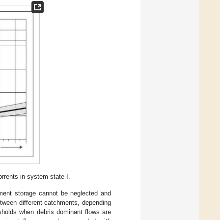
rrents in system state I.
iment storage cannot be neglected and
etween different catchments, depending
esholds when debris dominant flows are