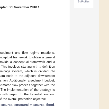
SciProfiles
epted: 21 November 2018
/
sediment and flow regime reactions.
nceptual framework to obtain a general
 provide a conceptual framework and a
is involves starting with a definition
rainage system, which is divided into
ream node to the adjacent downstream
ition. Additionally, a sediment budget,
timated flow process together with the
The implementation of the strategy is
 with regard to the torrential system.
 the overall protection objective.
measures
;
structural measures
;
flood
;