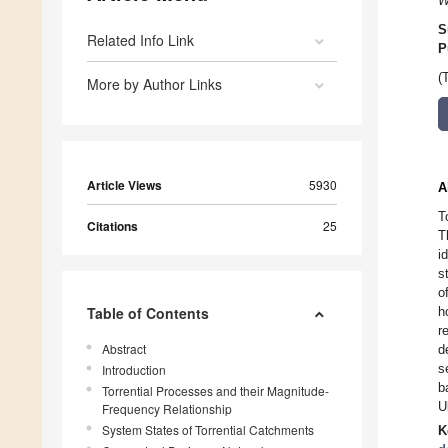
W
S
Related Info Link
P
(
More by Author Links
Article Views
5930
A
T
Citations
25
T
i
s
o
Table of Contents
h
r
Abstract
d
s
Introduction
b
Torrential Processes and their Magnitude-
U
Frequency Relationship
System States of Torrential Catchments
K