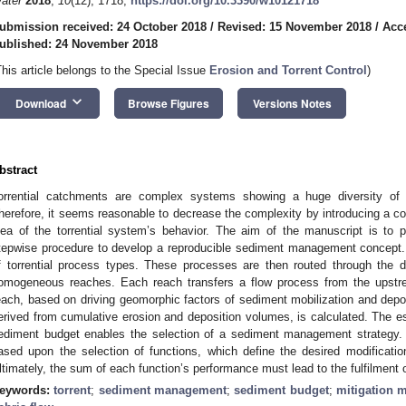
ater
2018
,
10
(12), 1718;
https://doi.org/10.3390/w10121718
ubmission received: 24 October 2018
/
Revised: 15 November 2018
/
Acc
ublished: 24 November 2018
This article belongs to the Special Issue
Erosion and Torrent Control
)
keyboard_arrow_down
Download
Browse Figures
Versions Notes
bstract
orrential catchments are complex systems showing a huge diversity of 
herefore, it seems reasonable to decrease the complexity by introducing a co
dea of the torrential system’s behavior. The aim of the manuscript is to
tepwise procedure to develop a reproducible sediment management concept. Th
f torrential process types. These processes are then routed through the d
omogeneous reaches. Each reach transfers a flow process from the upst
each, based on driving geomorphic factors of sediment mobilization and depos
erived from cumulative erosion and deposition volumes, is calculated. The es
ediment budget enables the selection of a sediment management strategy. 
ased upon the selection of functions, which define the desired modification
ltimately, the sum of each function’s performance must lead to the fulfilment of
eywords:
torrent
;
sediment management
;
sediment budget
;
mitigation 