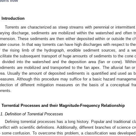
ebris flow
. Introduction
Torrents are characterized as steep streams with perennial or intermittent
arying discharge, sediments are mobilized within the watershed and often 
imension. These sediments are then either deposited within or outside the ch
ater course. In that way torrents can have high discharges with respect to the
f the rising limb of the hydrograph, erodible sediment sources, and a we
acilitate the subsequent transport of huge amounts of sediments to the cone or
s divided into the watershed and the deposition area (fan or cone). Withi
ediments are mobilized and transported to the fan apex. The alluvial fan or
rea. Usually the amount of deposited sediments is quantified and used as bas
easures. Although this procedure may suffice for a basic hazard managemen
election of different mitigation measures on the basis of a conceptual 
orrents.
. Torrential Processes and their Magnitude-Frequency Relationship
.1. Definition of Torrential Processes
Defining torrential processes has a long history. Popular and traditional 
onflict with scientific definitions. Additionally, different branches of science 
o some confusion. To overcome this problem, a classification was developed 