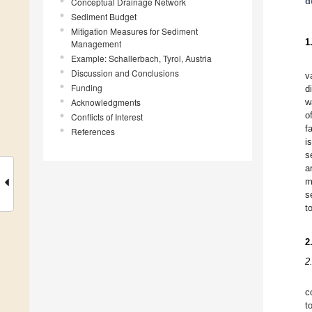
d
Conceptual Drainage Network
Sediment Budget
Mitigation Measures for Sediment
1
Management
Example: Schallerbach, Tyrol, Austria
Discussion and Conclusions
v
Funding
d
Acknowledgments
w
o
Conflicts of Interest
f
References
i
s
a
m
s
t
2
2
c
t