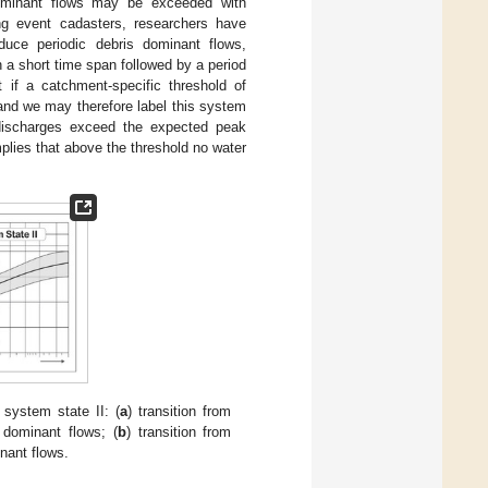
 dominant flows may be exceeded with
ng event cadasters, researchers have
uce periodic debris dominant flows,
 a short time span followed by a period
 if a catchment-specific threshold of
 and we may therefore label this system
 discharges exceed the expected peak
plies that above the threshold no water
 system state II: (
a
) transition from
 dominant flows; (
b
) transition from
inant flows.