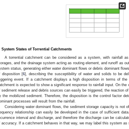
2. May
3. May
4. May
5. May
6. May
7. May
8. May
9. May
0. May
2. May
3. May
4. May
5. May
6. May
7. May
8. May
9. May
0. May
 Jun
 Jun
 Jun
 Jun
 Jun
 Jun
 Jun
 Jun
 Jun
. Jun
. Jun
. Jun
. Jun
. Jun
. Jun
. Jun
. Jun
. Jun
. Jun
. Jun
. Jun
. Jun
. Jun
. Jun
. Jun
. Jun
. Jun
 Jul
 Jul
 Jul
 Jul
 Jul
 Jul
 Jul
 Jul
 Jul
. Jul
. Jul
. Jul
. Jul
. Jul
. Jul
. Jul
. Jul
. Jul
. Jul
. Jul
. Jul
. Jul
. Jul
. Jul
. Jul
. Jul
. Jul
. Jul
 Aug
 Aug
 Aug
 Aug
 Aug
 Aug
 Aug
 Aug
. System States of Torrential Catchments
A torrential catchment can be considered as a system, with rainfall as
torages, and the drainage system acting as routing element, and runoff as ou
ystem status, generating either water dominant flows or debris dominant flow
f disposition [
6
], describing the susceptibility of water and solids to be d
riggering event. If a catchment displays a high disposition in terms of the 
atchment is expected to show a significant response to rainfall input. On the ot
f sediment release and debris sources can easily be triggered, the reaction of
y the mobilized sediment. Therefore, the disposition is the control factor det
ominant processes will result from the rainfall.
Considering water dominant flows, the sediment storage capacity is not o
requency relationship can easily be developed in the case of sufficient data
ecurrence interval and discharge, and therefore the discharge can be calculat
f accuracy. If a catchment behaves in that way, we may label this system as s