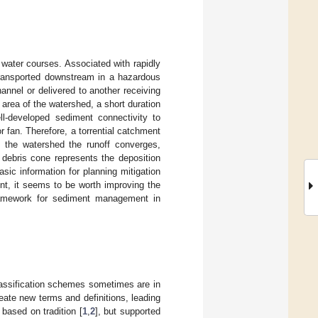
 water courses. Associated with rapidly
transported downstream in a hazardous
annel or delivered to another receiving
 area of the watershed, a short duration
ll-developed sediment connectivity to
 fan. Therefore, a torrential catchment
n the watershed the runoff converges,
 debris cone represents the deposition
ic information for planning mitigation
t, it seems to be worth improving the
framework for sediment management in
classification schemes sometimes are in
create new terms and definitions, leading
based on tradition [
1
,
2
], but supported