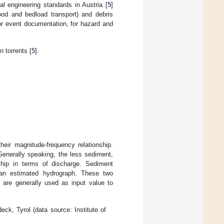
al engineering standards in Austria [
5
]
ood and bedload transport) and debris
for event documentation, for hazard and
n torrents [
5
].
heir magnitude-frequency relationship.
Generally speaking, the less sediment,
ship in terms of discharge. Sediment
 an estimated hydrograph. These two
h are generally used as input value to
eck, Tyrol (data source: Institute of