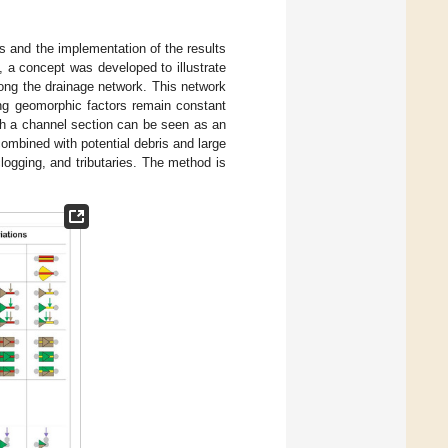
s and the implementation of the results
], a concept was developed to illustrate
ong the drainage network. This network
ng geomorphic factors remain constant
ch a channel section can be seen as an
ombined with potential debris and large
clogging, and tributaries. The method is