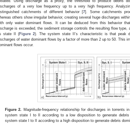
nitiated. Using discharge as a proxy, the threshold to produce debris
ischarges of a very low frequency up to a very high frequency. Analyzi
istinguished catchments of different behavior [
7
]. Some catchments prod
hereas others show irregular behavior, creating several huge discharges within
ith only water dominant flows. It can be deduced from this behavior that
ischarge is exceeded, the sediment storage controls the resulting flow type,
s state II (
Figure 2
). The system state II’s characteristic is that peak
ischarges of water dominant flows by a factor of more than 2 up to 50. This im
ominant flows occur.
Figure 2.
Magnitude-frequency relationship for discharges in torrents in
system state I to II according to a low disposition to generate debris
system state I to II according to a high disposition to generate debris dom