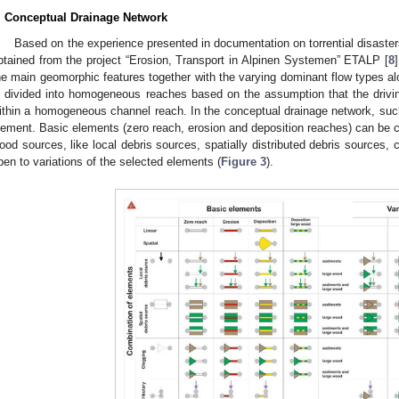
. Conceptual Drainage Network
Based on the experience presented in documentation on torrential disaster
btained from the project “Erosion, Transport in Alpinen Systemen” ETALP [
8
he main geomorphic features together with the varying dominant flow types al
s divided into homogeneous reaches based on the assumption that the drivi
ithin a homogeneous channel reach. In the conceptual drainage network, su
lement. Basic elements (zero reach, erosion and deposition reaches) can be c
ood sources, like local debris sources, spatially distributed debris sources, 
pen to variations of the selected elements (
Figure 3
).