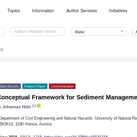
Topics
Information
Author Services
Initiatives
Water
18
Open Access
Feature Paper
Communication
Conceptual Framework for Sediment Managemen
y
Johannes Hübl
Department of Civil Engineering and Natural Hazards, University of Natural 
(BOKU), 1190 Vienna, Austria