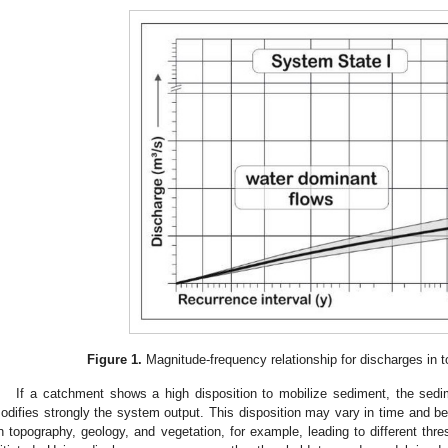
Figure 1.
Magnitude-frequency relationship for discharges in to
If a catchment shows a high disposition to mobilize sediment, the sed
odifies strongly the system output. This disposition may vary in time and b
n topography, geology, and vegetation, for example, leading to different thr