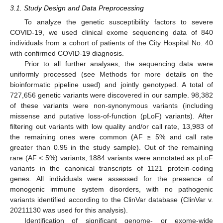
3.1. Study Design and Data Preprocessing
To analyze the genetic susceptibility factors to severe
COVID-19, we used clinical exome sequencing data of 840
individuals from a cohort of patients of the City Hospital No. 40
with confirmed COVID-19 diagnosis.
Prior to all further analyses, the sequencing data were
uniformly processed (see Methods for more details on the
bioinformatic pipeline used) and jointly genotyped. A total of
727,656 genetic variants were discovered in our sample. 98,382
of these variants were non-synonymous variants (including
missense and putative loss-of-function (pLoF) variants). After
filtering out variants with low quality and/or call rate, 13,983 of
the remaining ones were common (AF ≥ 5% and call rate
greater than 0.95 in the study sample). Out of the remaining
rare (AF < 5%) variants, 1884 variants were annotated as pLoF
variants in the canonical transcripts of 1121 protein-coding
genes. All individuals were assessed for the presence of
monogenic immune system disorders, with no pathogenic
variants identified according to the ClinVar database (ClinVar v.
20211130 was used for this analysis).
Identification of significant genome- or exome-wide