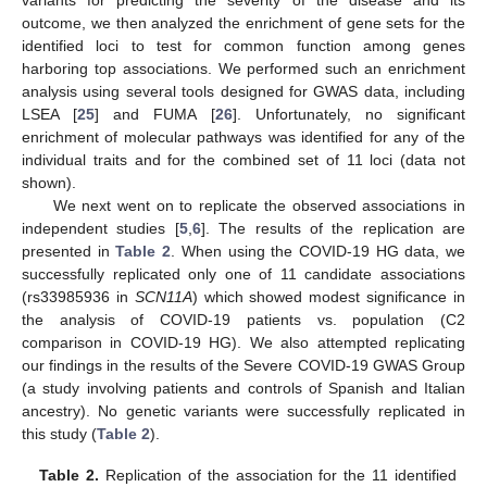
outcome, we then analyzed the enrichment of gene sets for the
identified loci to test for common function among genes
harboring top associations. We performed such an enrichment
analysis using several tools designed for GWAS data, including
LSEA [
25
] and FUMA [
26
]. Unfortunately, no significant
enrichment of molecular pathways was identified for any of the
individual traits and for the combined set of 11 loci (data not
shown).
We next went on to replicate the observed associations in
independent studies [
5
,
6
]. The results of the replication are
presented in
Table 2
. When using the COVID-19 HG data, we
successfully replicated only one of 11 candidate associations
(rs33985936 in
SCN11A
) which showed modest significance in
the analysis of COVID-19 patients vs. population (C2
comparison in COVID-19 HG). We also attempted replicating
our findings in the results of the Severe COVID-19 GWAS Group
(a study involving patients and controls of Spanish and Italian
ancestry). No genetic variants were successfully replicated in
this study (
Table 2
).
Table 2.
Replication of the association for the 11 identified