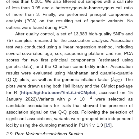
of less than 0.001. We also filtered out samples with a call rate
of less than 0.95 and a heterozygous-to-homozygous call ratio
of more than 3. Finally, we performed principal components
analysis (PCA) on the resulting set of genetic variants. No
outliers were found during PCA.
After quality control, a set of 13,983 high-quality SNPs and
757 samples remained for the association analysis. Association
test was conducted using a linear regression method, including
several covariates: age, sex, sequencing platform and run, PCA
scores for two first principal components (estimated using
genetic data), and the Charlson comorbidity index. Association
𝜆
results were evaluated using Manhattan and quantile-quantile
𝐺
𝐶
(Q-Q) plots, as well as the genomic inflation factor (
). The
plots were drawn using both Hail library and the CMplot package
for R (
https://github.com/YinLiLin/CMplot
, accessed on 15
−4
January 2022).Variants with
p
< 10
were selected as
candidate associations for traits that showed the presence of
association signal on the Q-Q plots. Following the selection of
significant associations, variants were grouped into independent
loci by using the clumping method in PLINK v. 1.9 [
19
].
2.9. Rare Variants Associations Studies