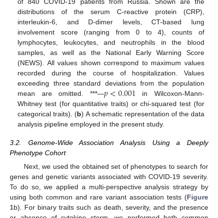
of 840 COVID-19 patients from Russia. Shown are the
distributions of the serum C-reactive protein (CRP),
interleukin-6, and D-dimer levels, CT-based lung
involvement score (ranging from 0 to 4), counts of
lymphocytes, leukocytes, and neutrophils in the blood
samples, as well as the National Early Warning Score
(NEWS). All values shown correspond to maximum values
recorded during the course of hospitalization. Values
𝑝
<
0.001
exceeding three standard deviations from the population
mean are omitted. ***—
in Wilcoxon-Mann-
Whitney test (for quantitative traits) or chi-squared test (for
categorical traits). (
b
) A schematic representation of the data
analysis pipeline employed in the present study.
3.2. Genome-Wide Association Analysis Using a Deeply
Phenotype Cohort
Next, we used the obtained set of phenotypes to search for
genes and genetic variants associated with COVID-19 severity.
To do so, we applied a multi-perspective analysis strategy by
using both common and rare variant association tests (
Figure
1
b). For binary traits such as death, severity, and the presence
or absence of cytokine storm, we performed both common