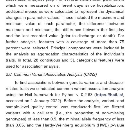
which were measured on different days since hospitalization,
additional measures were calculated to represent the dynamical
changes in parameter values. These included the maximum and
minimum value of each parameter, the difference between
maximum and minimum, the difference between the first day
and the last recorded value (prior to discharge or death). For
further analysis, features with a coverage of more than 75
percent were selected. Principal components were included in
the analysis as aggregation characteristics of the individual’s
traits. In total, 28 continuous and 31 categorical features were
used for association analysis.
2.8. Common Variant Association Analysis (CVAS)
To find associations between genetic variants and disease-
related traits we conducted common variant association analysis
using the Hail framework for Python v. 0.2.63 (
https://hail.is/
,
accessed on 1 January 2022). Before the analysis, variant- and
sample-level quality control was conducted: first, we filtered
variants with a call rate (i.e., the proportion of non-missing
genotypes) of less than 0.9, the minimal allele frequency of less
than 0.05, and the Hardy-Weinberg equilibrium (HWE)
p
-value