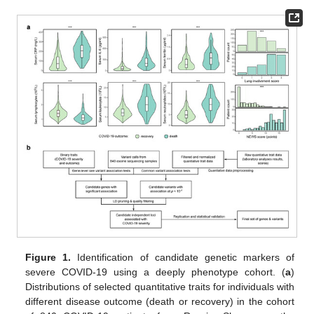
Figure 1.
Identification of candidate genetic markers of
severe COVID-19 using a deeply phenotype cohort. (
a
)
Distributions of selected quantitative traits for individuals with
different disease outcome (death or recovery) in the cohort