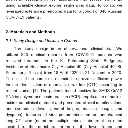
using available clinical exome sequencing data. To do so, we
leveraged extensive phenotypic data for a cohort of 840 Russian
COVID-19 patients.
2. Materials and Methods
2.1. Study Design and Inclusion Criteria
The study design is an observational clinical trial. We
utilized 840 medical records from COVID-19 patients who
received treatment in the St. Petersburg State Budgetary
Institution of Healthcare City Hospital 40 (City Hospital 40, St.
Petersburg, Russia) from 18 April 2020 to 21 November 2020.
The size of the sample is expected to provide sufficient power
for the identification of quantiative trait loci (QTL) according to
recent studies [
8
]. The patients tested positive for SARS-CoV-2
RNA by polymerase chain reaction (PCR) amplification of nucleic
acids from clinical material and presented clinical manifestations
and symptoms (fever, general fatigue, malaise, cough, and
dyspnea), features of viral pneumonia seen on unenhanced
lung CT scan (noted as multiple lobular abnormalities often
located in the peripheral areas of the lower lobes and