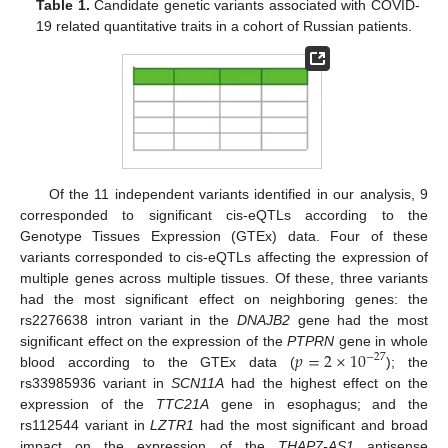
Table 1.
Candidate genetic variants associated with COVID-
19 related quantitative traits in a cohort of Russian patients.
Of the 11 independent variants identified in our analysis, 9
corresponded to significant cis-eQTLs according to the
Genotype Tissues Expression (GTEx) data. Four of these
variants corresponded to cis-eQTLs affecting the expression of
multiple genes across multiple tissues. Of these, three variants
had the most significant effect on neighboring genes: the
rs2276638 intron variant in the
DNAJB2
gene had the most
𝑝
=
2
×
10
significant effect on the expression of the
PTPRN
gene in whole
−
27
blood according to the GTEx data (
); the
rs33985936 variant in
SCN11A
had the highest effect on the
expression of the
TTC21A
gene in esophagus; and the
rs112544 variant in
LZTR1
had the most significant and broad
impact on the expression of the
THAP7-AS1
antisense