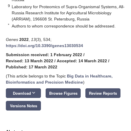
9
Laboratory for Proteomics of Supra-Organismal Systems, All-
Russia Research Institute for Agricultural Microbiology
(ARRIAM), 196608 St. Petersburg, Russia
*
Authors to whom correspondence should be addressed.
Genes
2022
,
13
(3), 534;
https://doi.org/10.3390/genes13030534
Submission received: 1 February 2022
/
Revised: 13 March 2022
/
Accepted: 14 March 2022
/
Published: 17 March 2022
(This article belongs to the Topic
Big Data in Healthcare,
Bioinformatics and Precision Medicine
)
keyboard_arrow_down
Download
Browse Figures
Review Reports
Versions Notes