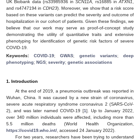
UK Biobank data (rs33985936 in
SCN11A
, rs16885 in
ATXN1
,
and rs4747194 in
CDH23
). Moreover, we show that a risk score
based on these variants can predict the severity and outcome of
hospitalization in our cohort of patients. Given these findings, we
believe that our work may serve as proof-of-concept study
demonstrating the utility of quantitative traits and extensive
phenotyping for identification of genetic risk factors of severe
COVID-19.
Keywords:
COVID-19
;
GWAS
;
genetic variants
;
deep
phenotyping
;
NGS
;
severity
;
genetic associations
1. Introduction
At the end of 2019, a pneumonia outbreak was reported in
Wuhan, China. It was caused by a new strain of coronavirus,
severe acute respiratory syndrome coronavirus 2 (SARS-CoV-
2), and was later named COVID-19 [
1
]. Up to January 2022,
over 340 million individuals were affected, including more than
5.5 million deaths (World Health Organization,
https://covid19.who.int/
, accessed 24 January 2022).
For two years, researchers have been trying to understand