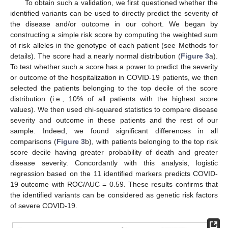
To obtain such a validation, we first questioned whether the
identified variants can be used to directly predict the severity of
the disease and/or outcome in our cohort. We began by
constructing a simple risk score by computing the weighted sum
of risk alleles in the genotype of each patient (see Methods for
details). The score had a nearly normal distribution (
Figure 3
a).
To test whether such a score has a power to predict the severity
or outcome of the hospitalization in COVID-19 patients, we then
selected the patients belonging to the top decile of the score
distribution (i.e., 10% of all patients with the highest score
values). We then used chi-squared statistics to compare disease
severity and outcome in these patients and the rest of our
sample. Indeed, we found significant differences in all
comparisons (
Figure 3
b), with patients belonging to the top risk
score decile having greater probability of death and greater
disease severity. Concordantly with this analysis, logistic
regression based on the 11 identified markers predicts COVID-
19 outcome with ROC/AUC = 0.59. These results confirms that
the identified variants can be considered as genetic risk factors
of severe COVID-19.