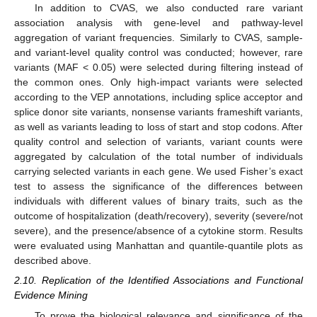
In addition to CVAS, we also conducted rare variant
association analysis with gene-level and pathway-level
aggregation of variant frequencies. Similarly to CVAS, sample-
and variant-level quality control was conducted; however, rare
variants (MAF < 0.05) were selected during filtering instead of
the common ones. Only high-impact variants were selected
according to the VEP annotations, including splice acceptor and
splice donor site variants, nonsense variants frameshift variants,
as well as variants leading to loss of start and stop codons. After
quality control and selection of variants, variant counts were
aggregated by calculation of the total number of individuals
carrying selected variants in each gene. We used Fisher’s exact
test to assess the significance of the differences between
individuals with different values of binary traits, such as the
outcome of hospitalization (death/recovery), severity (severe/not
severe), and the presence/absence of a cytokine storm. Results
were evaluated using Manhattan and quantile-quantile plots as
described above.
2.10. Replication of the Identified Associations and Functional
Evidence Mining
To prove the biological relevance and significance of the