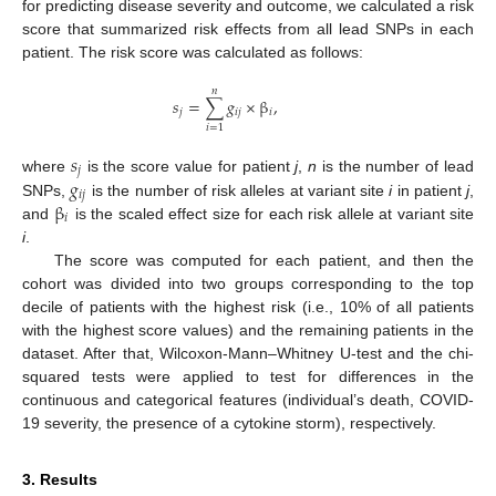
for predicting disease severity and outcome, we calculated a risk
score that summarized risk effects from all lead SNPs in each
patient. The risk score was calculated as follows:
𝑛
𝑠
=
∑
𝑔
×
β
,
𝑗
𝑖
𝑗
𝑖
𝑖
=
1
𝑠
𝑗
𝑔
where
is the score value for patient
j
,
n
is the number of lead
𝑖
𝑗
β
SNPs,
is the number of risk alleles at variant site
i
in patient
j
,
𝑖
and
is the scaled effect size for each risk allele at variant site
i
.
The score was computed for each patient, and then the
cohort was divided into two groups corresponding to the top
decile of patients with the highest risk (i.e., 10% of all patients
with the highest score values) and the remaining patients in the
dataset. After that, Wilcoxon-Mann–Whitney U-test and the chi-
squared tests were applied to test for differences in the
continuous and categorical features (individual’s death, COVID-
19 severity, the presence of a cytokine storm), respectively.
3. Results