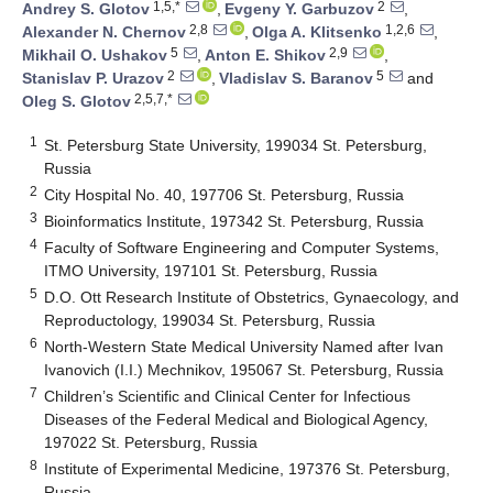
1,5,*
2
Andrey S. Glotov
,
Evgeny Y. Garbuzov
,
2,8
1,2,6
Alexander N. Chernov
,
Olga A. Klitsenko
,
5
2,9
Mikhail O. Ushakov
,
Anton E. Shikov
,
2
5
Stanislav P. Urazov
,
Vladislav S. Baranov
and
2,5,7,*
Oleg S. Glotov
1
St. Petersburg State University, 199034 St. Petersburg,
Russia
2
City Hospital No. 40, 197706 St. Petersburg, Russia
3
Bioinformatics Institute, 197342 St. Petersburg, Russia
4
Faculty of Software Engineering and Computer Systems,
ITMO University, 197101 St. Petersburg, Russia
5
D.O. Ott Research Institute of Obstetrics, Gynaecology, and
Reproductology, 199034 St. Petersburg, Russia
6
North-Western State Medical University Named after Ivan
Ivanovich (I.I.) Mechnikov, 195067 St. Petersburg, Russia
7
Children’s Scientific and Clinical Center for Infectious
Diseases of the Federal Medical and Biological Agency,
197022 St. Petersburg, Russia
8
Institute of Experimental Medicine, 197376 St. Petersburg,
Russia