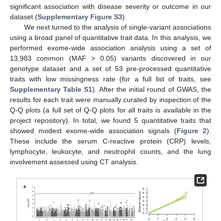
significant association with disease severity or outcome in our
dataset (
Supplementary Figure S3
).
We next turned to the analysis of single-variant associations
using a broad panel of quantitative trait data. In this analysis, we
performed exome-wide association analysis using a set of
13,983 common (MAF > 0.05) variants discovered in our
genotype dataset and a set of 53 pre-processed quantitative
traits with low missingness rate (for a full list of traits, see
Supplementary Table S1
). After the initial round of GWAS, the
results for each trait were manually curated by inspection of the
Q-Q plots (a full set of Q-Q plots for all traits is available in the
project repository). In total, we found 5 quantitative traits that
showed modest exome-wide association signals (
Figure 2
).
These include the serum C-reactive protein (CRP) levels,
lymphocyte, leukocyte, and neutrophil counts, and the lung
involvement assessed using CT analysis.