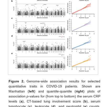
Figure 2.
Genome-wide association results for selected
quantitative traits in COVID-19 patients. Shown are
Manhattan (
left
) and quantile-quantile (
right
) plots of
association
p
-values for (from top to bottom) the serum CRP
levels (
a
), CT-based lung involvement score (
b
), serum
lymphocyte (
c
), leukocyte (
d
), and neutrophil (
e
) counts.