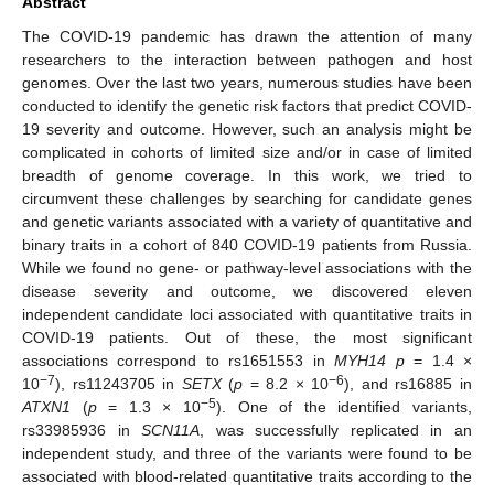
Abstract
The COVID-19 pandemic has drawn the attention of many
researchers to the interaction between pathogen and host
genomes. Over the last two years, numerous studies have been
conducted to identify the genetic risk factors that predict COVID-
19 severity and outcome. However, such an analysis might be
complicated in cohorts of limited size and/or in case of limited
breadth of genome coverage. In this work, we tried to
circumvent these challenges by searching for candidate genes
and genetic variants associated with a variety of quantitative and
binary traits in a cohort of 840 COVID-19 patients from Russia.
While we found no gene- or pathway-level associations with the
disease severity and outcome, we discovered eleven
independent candidate loci associated with quantitative traits in
COVID-19 patients. Out of these, the most significant
associations correspond to rs1651553 in
MYH14
p
= 1.4 ×
−7
−6
10
), rs11243705 in
SETX
(
p
= 8.2 × 10
), and rs16885 in
−5
ATXN1
(
p
= 1.3 × 10
). One of the identified variants,
rs33985936 in
SCN11A
, was successfully replicated in an
independent study, and three of the variants were found to be
associated with blood-related quantitative traits according to the