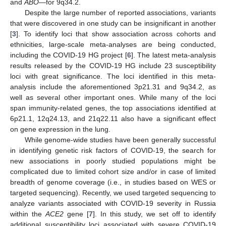
and
ABO
—for 9q34.2.
Despite the large number of reported associations, variants
that were discovered in one study can be insignificant in another
[
3
]. To identify loci that show association across cohorts and
ethnicities, large-scale meta-analyses are being conducted,
including the COVID-19 HG project [
6
]. The latest meta-analysis
results released by the COVID-19 HG include 23 susceptibility
loci with great significance. The loci identified in this meta-
analysis include the aforementioned 3p21.31 and 9q34.2, as
well as several other important ones. While many of the loci
span immunity-related genes, the top associations identified at
6p21.1, 12q24.13, and 21q22.11 also have a significant effect
on gene expression in the lung.
While genome-wide studies have been generally successful
in identifying genetic risk factors of COVID-19, the search for
new associations in poorly studied populations might be
complicated due to limited cohort size and/or in case of limited
breadth of genome coverage (i.e., in studies based on WES or
targeted sequencing). Recently, we used targeted sequencing to
analyze variants associated with COVID-19 severity in Russia
within the
ACE2
gene [
7
]. In this study, we set off to identify
additional susceptibility loci associated with severe COVID-19