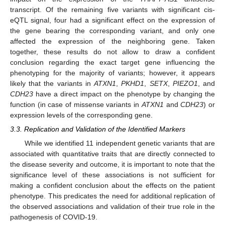
transcript. Of the remaining five variants with significant cis-
eQTL signal, four had a significant effect on the expression of
the gene bearing the corresponding variant, and only one
affected the expression of the neighboring gene. Taken
together, these results do not allow to draw a confident
conclusion regarding the exact target gene influencing the
phenotyping for the majority of variants; however, it appears
likely that the variants in
ATXN1
,
PKHD1
,
SETX
,
PIEZO1
, and
CDH23
have a direct impact on the phenotype by changing the
function (in case of missense variants in
ATXN1
and
CDH23
) or
expression levels of the corresponding gene.
3.3. Replication and Validation of the Identified Markers
While we identified 11 independent genetic variants that are
associated with quantitative traits that are directly connected to
the disease severity and outcome, it is important to note that the
significance level of these associations is not sufficient for
making a confident conclusion about the effects on the patient
phenotype. This predicates the need for additional replication of
the observed associations and validation of their true role in the
pathogenesis of COVID-19.