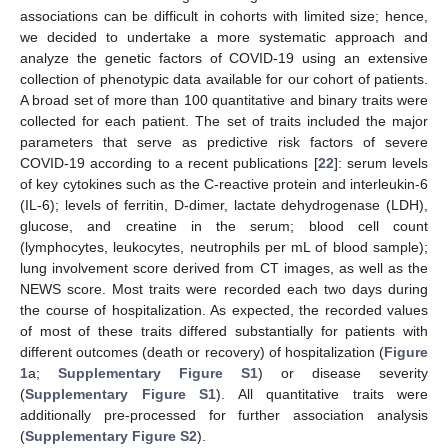
associations can be difficult in cohorts with limited size; hence,
we decided to undertake a more systematic approach and
analyze the genetic factors of COVID-19 using an extensive
collection of phenotypic data available for our cohort of patients.
A broad set of more than 100 quantitative and binary traits were
collected for each patient. The set of traits included the major
parameters that serve as predictive risk factors of severe
COVID-19 according to a recent publications [
22
]: serum levels
of key cytokines such as the C-reactive protein and interleukin-6
(IL-6); levels of ferritin, D-dimer, lactate dehydrogenase (LDH),
glucose, and creatine in the serum; blood cell count
(lymphocytes, leukocytes, neutrophils per mL of blood sample);
lung involvement score derived from CT images, as well as the
NEWS score. Most traits were recorded each two days during
the course of hospitalization. As expected, the recorded values
of most of these traits differed substantially for patients with
different outcomes (death or recovery) of hospitalization (
Figure
1
a;
Supplementary Figure S1
) or disease severity
(
Supplementary Figure S1
). All quantitative traits were
additionally pre-processed for further association analysis
(
Supplementary Figure S2
).