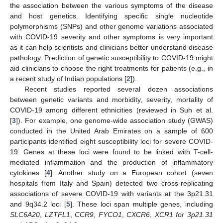
the association between the various symptoms of the disease
and host genetics. Identifying specific single nucleotide
polymorphisms (SNPs) and other genome variations associated
with COVID-19 severity and other symptoms is very important
as it can help scientists and clinicians better understand disease
pathology. Prediction of genetic susceptibility to COVID-19 might
aid clinicians to choose the right treatments for patients (e.g., in
a recent study of Indian populations [
2
]).
Recent studies reported several dozen associations
between genetic variants and morbidity, severity, mortality of
COVID-19 among different ethnicities (reviewed in Suh et al.
[
3
]). For example, one genome-wide association study (GWAS)
conducted in the United Arab Emirates on a sample of 600
participants identified eight susceptibility loci for severe COVID-
19. Genes at these loci were found to be linked with T-cell-
mediated inflammation and the production of inflammatory
cytokines [
4
]. Another study on a European cohort (seven
hospitals from Italy and Spain) detected two cross-replicating
associations of severe COVID-19 with variants at the 3p21.31
and 9q34.2 loci [
5
]. These loci span multiple genes, including
SLC6A20
,
LZTFL1
,
CCR9
,
FYCO1
,
CXCR6
,
XCR1 for 3p21.31