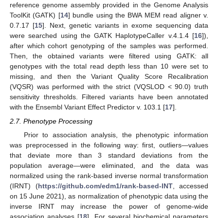
reference genome assembly provided in the Genome Analysis
ToolKit (GATK) [
14
] bundle using the BWA MEM read aligner v.
0.7.17 [
15
]. Next, genetic variants in exome sequencing data
were searched using the GATK HaplotypeCaller v.4.1.4 [
16
]),
after which cohort genotyping of the samples was performed.
Then, the obtained variants were filtered using GATK: all
genotypes with the total read depth less than 10 were set to
missing, and then the Variant Quality Score Recalibration
(VQSR) was performed with the strict (VQSLOD < 90.0) truth
sensitivity thresholds. Filtered variants have been annotated
with the Ensembl Variant Effect Predictor v. 103.1 [
17
].
2.7. Phenotype Processing
Prior to association analysis, the phenotypic information
was preprocessed in the following way: first, outliers—values
that deviate more than 3 standard deviations from the
population average—were eliminated, and the data was
normalized using the rank-based inverse normal transformation
(IRNT) (
https://github.com/edm1/rank-based-INT
, accessed
on 15 June 2021), as normalization of phenotypic data using the
inverse IRNT may increase the power of genome-wide
association analyses [
18
]. For several biochemical parameters