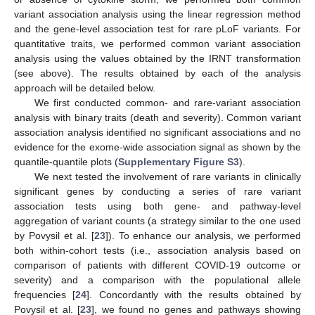
variant association analysis using the linear regression method
and the gene-level association test for rare pLoF variants. For
quantitative traits, we performed common variant association
analysis using the values obtained by the IRNT transformation
(see above). The results obtained by each of the analysis
approach will be detailed below.
We first conducted common- and rare-variant association
analysis with binary traits (death and severity). Common variant
association analysis identified no significant associations and no
evidence for the exome-wide association signal as shown by the
quantile-quantile plots (
Supplementary Figure S3
).
We next tested the involvement of rare variants in clinically
significant genes by conducting a series of rare variant
association tests using both gene- and pathway-level
aggregation of variant counts (a strategy similar to the one used
by Povysil et al. [
23
]). To enhance our analysis, we performed
both within-cohort tests (i.e., association analysis based on
comparison of patients with different COVID-19 outcome or
severity) and a comparison with the populational allele
frequencies [
24
]. Concordantly with the results obtained by
Povysil et al. [
23
], we found no genes and pathways showing