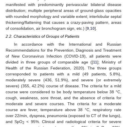
manifested with predominantly perivascular bilateral disease
distribution; multiple peripheral areas of ground-glass opacities
with rounded morphology and variable extent; interlobular septal
thickening/flattening that causes a crazy-paving pattern, areas
of consolidation, air bronchogram sign, etc.) [
9
,
10
].
2.2. Characteristics of Groups of Patients
In accordance with the International and Russian
Recommendations for the Prevention, Diagnosis and Treatment
of New Coronavirus Infection (COVID-19), all patients were
divided in three groups of comparable age ([
11
]; Ministry of
Health of the Russian Federation, 2020). The three groups
corresponded to patients with a mild (49 patients, 5.8%),
moderately severe (436, 51.9%), and severe (or extremely
severe) (355, 42.2%) course of disease. The criteria for a mild
course were considered to be body temperature below 38 °C,
cough, weakness, sore throat, and the absence of criteria for
moderate and severe courses. The criteria for a moderate
course are fever, temperature above 38 °C, respiratory rate
over 22/min, dyspnea, pneumonia (exposed to CT of the lungs),
and SpO
< 95%. Clinical and radiological criteria for severe
2