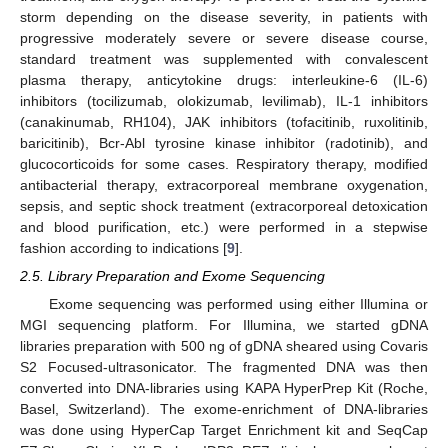
storm depending on the disease severity, in patients with
progressive moderately severe or severe disease course,
standard treatment was supplemented with convalescent
plasma therapy, anticytokine drugs: interleukine-6 (IL-6)
inhibitors (tocilizumab, olokizumab, levilimab), IL-1 inhibitors
(canakinumab, RH104), JAK inhibitors (tofacitinib, ruxolitinib,
baricitinib), Bcr-Abl tyrosine kinase inhibitor (radotinib), and
glucocorticoids for some cases. Respiratory therapy, modified
antibacterial therapy, extracorporeal membrane oxygenation,
sepsis, and septic shock treatment (extracorporeal detoxication
and blood purification, etc.) were performed in a stepwise
fashion according to indications [
9
].
2.5. Library Preparation and Exome Sequencing
Exome sequencing was performed using either Illumina or
MGI sequencing platform. For Illumina, we started gDNA
libraries preparation with 500 ng of gDNA sheared using Covaris
S2 Focused-ultrasonicator. The fragmented DNA was then
converted into DNA-libraries using KAPA HyperPrep Kit (Roche,
Basel, Switzerland). The exome-enrichment of DNA-libraries
was done using HyperCap Target Enrichment kit and SeqCap