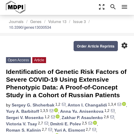
zoom_out_map
search
menu
Journals
Genes
Volume 13
Issue 3
10.3390/genes13030534
settings
Order Article Reprints
Open Access
Article
Identification of Genetic Risk Factors of
Severe COVID-19 Using Extensive
Phenotypic Data: A Proof-of-Concept
Study in a Cohort of Russian Patients
1,2
1,3,4
by
Sergey G. Shcherbak
,
Anton I. Changalidi
,
1,3,5
1,2
Yury A. Barbitoff
,
Anna Yu. Anisenkova
,
1,2
2,6
Sergei V. Mosenko
,
Zakhar P. Asaulenko
,
2,7
2,5
Victoria V. Tsay
,
Dmitrii E. Polev
,
2,7
2,7
Roman S. Kalinin
,
Yuri A. Eismont
,