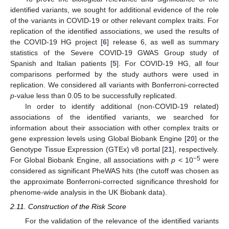
identified variants, we sought for additional evidence of the role
of the variants in COVID-19 or other relevant complex traits. For
replication of the identified associations, we used the results of
the COVID-19 HG project [
6
] release 6, as well as summary
statistics of the Severe COVID-19 GWAS Group study of
Spanish and Italian patients [
5
]. For COVID-19 HG, all four
comparisons performed by the study authors were used in
replication. We considered all variants with Bonferroni-corrected
p
-value less than 0.05 to be successfully replicated.
In order to identify additional (non-COVID-19 related)
associations of the identified variants, we searched for
information about their association with other complex traits or
gene expression levels using Global Biobank Engine [
20
] or the
Genotype Tissue Expression (GTEx) v8 portal [
21
], respectively.
−5
For Global Biobank Engine, all associations with
p
< 10
were
considered as significant PheWAS hits (the cutoff was chosen as
the approximate Bonferroni-corrected significance threshold for
phenome-wide analysis in the UK Biobank data).
2.11. Construction of the Risk Score
For the validation of the relevance of the identified variants