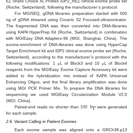
EZ Share Choice XL Probes IDP2_REZ clinical exome probe set
(Roche, Switzerland), following the manufacturer’s protocol.
For MGISEQ, gDNA libraries preparation started with 500
ng of gDNA sheared using Covaris S2 Focused-ultrasonicator.
The fragmented DNA was then converted into DNA-libraries
using KAPA HyperPrep Kit (Roche, Switzerland) in combination
with MGIEasy DNA Adapters-96 (MGI, Shanghai, China). The
exome-enrichment of DNA-libraries was done using HyperCap
Target Enrichment kit and IDP2 clinical exome probe set (Roche,
Switzerland), according to the manufacturer’s protocol with the
following modifications: 1
L of Block3 and 10
L of Block4
μ
μ
reagents from the MGIEasy Exome Capture Accessory kit were
added to the hybridization mix instead of KAPA Universal
Enhancing Oligos, and the final library amplification was done
using MGI PCR Primer Mix. To prepare the DNA libraries for
sequencing we used MGIEasy Circularization Module V2.0
100
bp
(MGI, China).
Paired-end reads no shorter than
were generated
for each sample.
2.6. Variant Calling in Patient Exomes
Each exome sample was aligned onto a GRCh38.p13