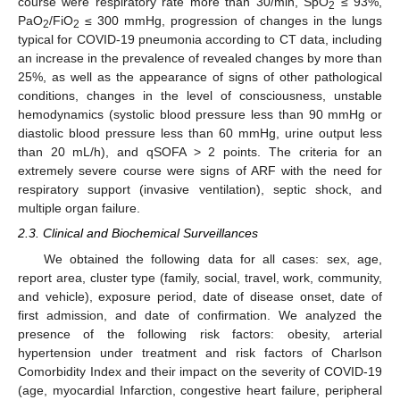
course were respiratory rate more than 30/min, SpO
≤ 93%,
2
PaO
/FiO
≤ 300 mmHg, progression of changes in the lungs
2
2
typical for COVID-19 pneumonia according to CT data, including
an increase in the prevalence of revealed changes by more than
25%, as well as the appearance of signs of other pathological
conditions, changes in the level of consciousness, unstable
hemodynamics (systolic blood pressure less than 90 mmHg or
diastolic blood pressure less than 60 mmHg, urine output less
than 20 mL/h), and qSOFA > 2 points. The criteria for an
extremely severe course were signs of ARF with the need for
respiratory support (invasive ventilation), septic shock, and
multiple organ failure.
2.3. Clinical and Biochemical Surveillances
We obtained the following data for all cases: sex, age,
report area, cluster type (family, social, travel, work, community,
and vehicle), exposure period, date of disease onset, date of
first admission, and date of confirmation. We analyzed the
presence of the following risk factors: obesity, arterial
hypertension under treatment and risk factors of Charlson
Comorbidity Index and their impact on the severity of COVID-19
(age, myocardial Infarction, congestive heart failure, peripheral