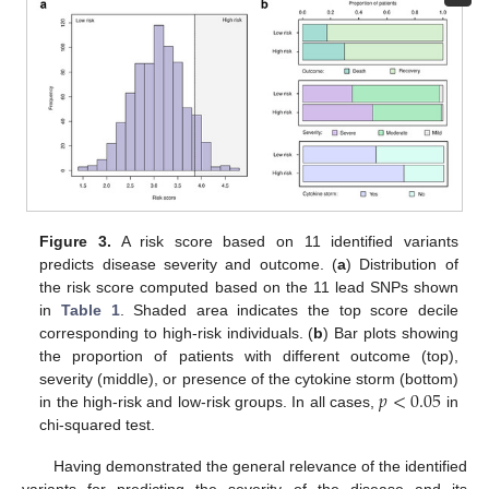
Figure 3.
A risk score based on 11 identified variants
predicts disease severity and outcome. (
a
) Distribution of
the risk score computed based on the 11 lead SNPs shown
in
Table 1
. Shaded area indicates the top score decile
corresponding to high-risk individuals. (
b
) Bar plots showing
the proportion of patients with different outcome (top),
𝑝
<
0.05
severity (middle), or presence of the cytokine storm (bottom)
in the high-risk and low-risk groups. In all cases,
in
chi-squared test.
Having demonstrated the general relevance of the identified
variants for predicting the severity of the disease and its