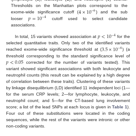
4
×
10
Thresholds on the Manhattan plots correspond to the
−
6
𝑝
=
10
exome-wide significance cutoff (
) and the sub
−
4
looser
cutoff used to select candidate
associations.
𝑝
<
10
−
4
In total, 15 variants showed association at
for the
3.5
×
10
selected quantitative traits. Only two of the identified variants
−
6
reached exome-wide significance threshold at (
) (a
𝑝
<
0.05
threshold corresponding to the standard significance level of
corrected for the number of variants tested). This
variant showed significant associations with both leukocyte and
neutrophil counts (this result can be explained by a high degree
of correlation between these traits). Clustering of these variants
by linkage disequilibrium (LD) identified 11 independent loci (1—
for the serum CRP levels; 2—for lymphocyte, leukocyte, and
neutrophil count; and 5—for the CT-based lung involvement
score; a list of the lead SNPs at each locus is given in
Table 1
).
Four out of these substitutions were located in the coding
sequences, while the rest of the variants were intronic or other
non-coding variants.