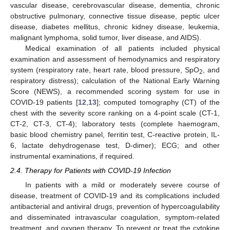
vascular disease, cerebrovascular disease, dementia, chronic
obstructive pulmonary, connective tissue disease, peptic ulcer
disease, diabetes mellitus, chronic kidney disease, leukemia,
malignant lymphoma, solid tumor, liver disease, and AIDS).
Medical examination of all patients included physical
examination and assessment of hemodynamics and respiratory
system (respiratory rate, heart rate, blood pressure, SpO
, and
2
respiratory distress); calculation of the National Early Warning
Score (NEWS), a recommended scoring system for use in
COVID-19 patients [
12
,
13
]; computed tomography (CT) of the
chest with the severity score ranking on a 4-point scale (CT-1,
CT-2, CT-3, CT-4); laboratory tests (complete haemogram,
basic blood chemistry panel, ferritin test, C-reactive protein, IL-
6, lactate dehydrogenase test, D-dimer); ECG; and other
instrumental examinations, if required.
2.4. Therapy for Patients with COVID-19 Infection
In patients with a mild or moderately severe course of
disease, treatment of COVID-19 and its complications included
antibacterial and antiviral drugs, prevention of hypercoagulability
and disseminated intravascular coagulation, symptom-related
treatment, and oxygen therapy. To prevent or treat the cytokine