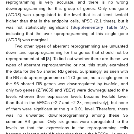
reprogramming is very accurate, and there is no wrong
downreprogramming for this group of genes. Only one gene
(
WDR3
) was upregulated to the level that is at least twofold
higher than that in the endpoint cells, hPSC (2.1 times), but it
was not statistically significant (
Supplementary Table S7
),
indicating that the over upreprogramming of this single gene
(
WDR3
) was marginal.
Two other types of aberrant reprogramming are unwanted
down- and upreprogramming for the genes that should not be
reprogrammed at all [
8
]. To find out whether there are these two
types of aberrant reprogramming or not, this study examined
the data for the 96 shared RB genes. Surprisingly, as seen with
the RB sub-upreprogramome of 170 genes, not a single gene in
the 96 shared RB genes was downregulated by twofold, and
only two genes (
ZFN658
and
YBEY
) were downregulated to the
levels wherein their expression levels become twofold lower
than that in the hESCs (−2.7 and −2.2×, respectively), but none
of them were significant at the q < 0.01 level. Therefore, there
was no unwanted downreprogramming among these 96
common RB genes. Only six genes were upregulated to the
levels so that the expressions in the reprogramming cells
become at least twofold higher than that in the hESCs. However,