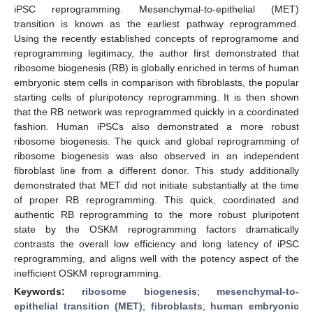
iPSC reprogramming. Mesenchymal-to-epithelial (MET)
transition is known as the earliest pathway reprogrammed.
Using the recently established concepts of reprogramome and
reprogramming legitimacy, the author first demonstrated that
ribosome biogenesis (RB) is globally enriched in terms of human
embryonic stem cells in comparison with fibroblasts, the popular
starting cells of pluripotency reprogramming. It is then shown
that the RB network was reprogrammed quickly in a coordinated
fashion. Human iPSCs also demonstrated a more robust
ribosome biogenesis. The quick and global reprogramming of
ribosome biogenesis was also observed in an independent
fibroblast line from a different donor. This study additionally
demonstrated that MET did not initiate substantially at the time
of proper RB reprogramming. This quick, coordinated and
authentic RB reprogramming to the more robust pluripotent
state by the OSKM reprogramming factors dramatically
contrasts the overall low efficiency and long latency of iPSC
reprogramming, and aligns well with the potency aspect of the
inefficient OSKM reprogramming.
Keywords:
ribosome biogenesis
;
mesenchymal-to-
epithelial transition (MET)
;
fibroblasts
;
human embryonic