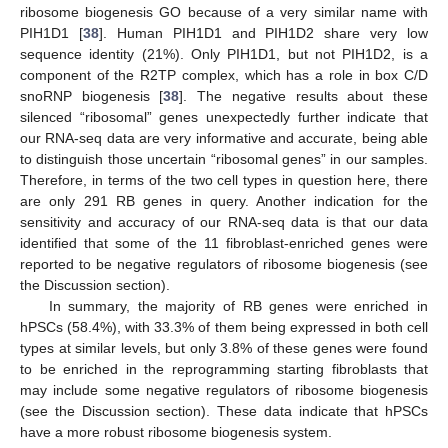
ribosome biogenesis GO because of a very similar name with
PIH1D1 [
38
]. Human PIH1D1 and PIH1D2 share very low
sequence identity (21%). Only PIH1D1, but not PIH1D2, is a
component of the R2TP complex, which has a role in box C/D
snoRNP biogenesis [
38
]. The negative results about these
silenced “ribosomal” genes unexpectedly further indicate that
our RNA-seq data are very informative and accurate, being able
to distinguish those uncertain “ribosomal genes” in our samples.
Therefore, in terms of the two cell types in question here, there
are only 291 RB genes in query. Another indication for the
sensitivity and accuracy of our RNA-seq data is that our data
identified that some of the 11 fibroblast-enriched genes were
reported to be negative regulators of ribosome biogenesis (see
the Discussion section).
In summary, the majority of RB genes were enriched in
hPSCs (58.4%), with 33.3% of them being expressed in both cell
types at similar levels, but only 3.8% of these genes were found
to be enriched in the reprogramming starting fibroblasts that
may include some negative regulators of ribosome biogenesis
(see the Discussion section). These data indicate that hPSCs
have a more robust ribosome biogenesis system.