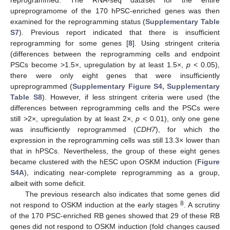
upreprogramome of the 170 hPSC-enriched genes was then
examined for the reprogramming status (
Supplementary Table
S7
). Previous report indicated that there is insufficient
reprogramming for some genes [
8
]. Using stringent criteria
(differences between the reprogramming cells and endpoint
PSCs become >1.5×, upregulation by at least 1.5×,
p
< 0.05),
there were only eight genes that were insufficiently
upreprogrammed (
Supplementary Figure S4, Supplementary
Table S8
). However, if less stringent criteria were used (the
differences between reprogramming cells and the PSCs were
still >2×, upregulation by at least 2×,
p
< 0.01), only one gene
was insufficiently reprogrammed (
CDH7
), for which the
expression in the reprogramming cells was still 13.3× lower than
that in hPSCs. Nevertheless, the group of these eight genes
became clustered with the hESC upon OSKM induction (
Figure
S4A
), indicating near-complete reprogramming as a group,
albeit with some deficit.
The previous research also indicates that some genes did
8
not respond to OSKM induction at the early stages
. A scrutiny
of the 170 PSC-enriched RB genes showed that 29 of these RB
genes did not respond to OSKM induction (fold changes caused