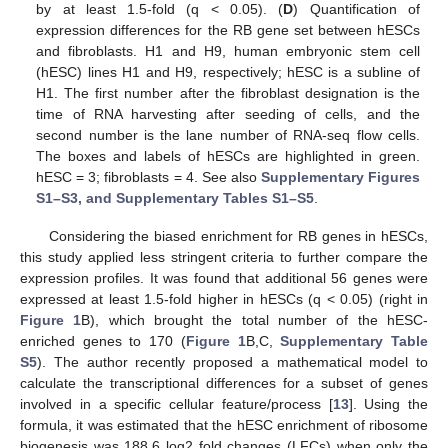
by at least 1.5-fold (q < 0.05). (
D
) Quantification of
expression differences for the RB gene set between hESCs
and fibroblasts. H1 and H9, human embryonic stem cell
(hESC) lines H1 and H9, respectively; hESC is a subline of
H1. The first number after the fibroblast designation is the
time of RNA harvesting after seeding of cells, and the
second number is the lane number of RNA-seq flow cells.
The boxes and labels of hESCs are highlighted in green.
hESC = 3; fibroblasts = 4. See also
Supplementary Figures
S1–S3, and Supplementary Tables S1–S5
.
Considering the biased enrichment for RB genes in hESCs,
this study applied less stringent criteria to further compare the
expression profiles. It was found that additional 56 genes were
expressed at least 1.5-fold higher in hESCs (q < 0.05) (right in
Figure 1
B), which brought the total number of the hESC-
enriched genes to 170 (
Figure 1
B,C,
Supplementary Table
S5
). The author recently proposed a mathematical model to
calculate the transcriptional differences for a subset of genes
involved in a specific cellular feature/process [
13
]. Using the
formula, it was estimated that the hESC enrichment of ribosome
biogenesis was 188.6 log2 fold changes (LFCs) when only the