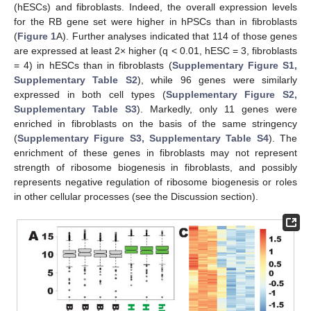
(hESCs) and fibroblasts. Indeed, the overall expression levels
for the RB gene set were higher in hPSCs than in fibroblasts
(
Figure 1
A). Further analyses indicated that 114 of those genes
are expressed at least 2× higher (q < 0.01, hESC = 3, fibroblasts
= 4) in hESCs than in fibroblasts (
Supplementary Figure S1,
Supplementary Table S2
), while 96 genes were similarly
expressed in both cell types (
Supplementary Figure S2,
Supplementary Table S3
). Markedly, only 11 genes were
enriched in fibroblasts on the basis of the same stringency
(
Supplementary Figure S3, Supplementary Table S4
). The
enrichment of these genes in fibroblasts may not represent
strength of ribosome biogenesis in fibroblasts, and possibly
represents negative regulation of ribosome biogenesis or roles
in other cellular processes (see the Discussion section).