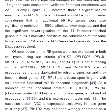
114 genes were considered, while the fibroblast enrichment was
22 LFCs only (
Figure 1
D). Therefore, there is a great net RB
enrichment in hESCs. The enrichment should be much greater
considering that an additional 56 RB genes were also
significantly enriched in hESCs, albeit at lower degrees, and that
the significant downregulation of the 11 fibroblast-enriched
genes in hESCs may also constitute the robustness of ribosome
biogenesis in hPSCs as the hPSC-enriched genes do (see the
Discussion section).
Of note, seven of the RB genes were not expressed in both
cell types using our criteria (
PIH1D2
,
RPLP0P6
,
RPL3L
,
METTL15P1
,
RPS10P5
,
RPL10L
, and
VCX
). It is not surprising
in that
RPLP0P6
,
METTL15P1
, and
RPS10P5
are all
pseudogenes that are duplicated by retrotransiposition and may
become dead genes [
33
]; RPL3L is a tissue-specific gene with
an uncertain functional role in ribosome biogenesis [
34
]. As a
homolog of the ribosomal protein L10 (RPL10),
RPL10L
(ribosomal protein L10 like) is an intronless gene, a hallmark of
pseudogene [
33
,
35
], and it is expressed in testis only [
36
]. The
nucleolus protein VCX is expressed exclusively in male germ
cells only [
37
]. PIH1D2 may has been wrongly annotated as a