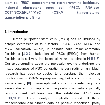
stem cell (ESC)
;
reprogramome
;
reprogramming legitimacy
;
induced pluripotent stem cell (iPSC)
;
RNA-seq
;
OCT4/SOX2/KLF4/MYC (OSKM)
;
transcriptome
;
transcription profiling
1. Introduction
Human pluripotent stem cells (PSCs) can be induced by
ectopic expression of four factors, OCT4, SOX2, KLF4, and
MYC (collectively OSKM) in somatic cells, most commonly
fibroblasts [
1
,
2
,
3
]. Induction of PSCs (iPSCs) from human
fibroblasts is still very inefficient, slow, and stochastic [
4
,
5
,
6
,
7
].
Our understanding about the molecular events underlying the
mixed outcomes of iPSC generation is very rudimentary. Much
research has been conducted to understand the molecular
mechanisms of OSKM reprogramming, but is compromised by
low efficiency [
8
]. Transcriptional and chromatin-binding data
were collected from reprogramming cells, intermediate partially
reprogrammed cell lines, and the established iPSC lines
[
9
,
10
,
11
,
12
]. These analyses implicitly treated all these
transcriptional and binding data as positive responses, partly