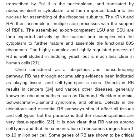
transcribed by Pol II in the nucleoplasm, and translated by
ribosome itself in cytoplasm, and then imported back into the
nucleus for assembling of the ribosome subunits. The rRNA and
RPs then assemble in multiple-step processes with the support
of RBFs. The assembled export-competent LSU and SSU are
then exported actively by the nuclear pore complex into the
cytoplasm to further mature and assemble the functional 80S
ribosomes. The highly complex and tightly regulated process of
RB is well studied in budding yeast, but is much less clear in
human cells [
21
].
Once considered as a ubiquitous and house-keeping
pathway, RB has through accumulating evidence been indicated
as playing tissue- and cell type-specific roles. Defects in RB
results in cancers [
14
] and various other diseases, generally
known as ribosomopathies such as Diamond–Blackfan anemia,
Schwachman–Diamond syndrome, and others. Defects in the
ubiquitous and essential RB pathways should affect all tissues
and cell types, but the paradox is that the ribosomopathies are
very tissue-specific [
22
]. It is now clear that RB varies among
cell types and that the concentration of ribosomes ranges from 1
to 10 million per cell. Some genes of RB are shown to be critical