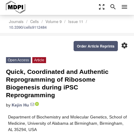
zoom_out_map
search
menu
Journals
Cells
Volume 9
Issue 11
10.3390/cells9112484
settings
Order Article Reprints
Open Access
Article
Quick, Coordinated and Authentic
Reprogramming of Ribosome
Biogenesis during iPSC
Reprogramming
by
Kejin Hu
Department of Biochemistry and Molecular Genetics, School of
Medicine, University of Alabama at Birmingham, Birmingham,
AL 35294, USA