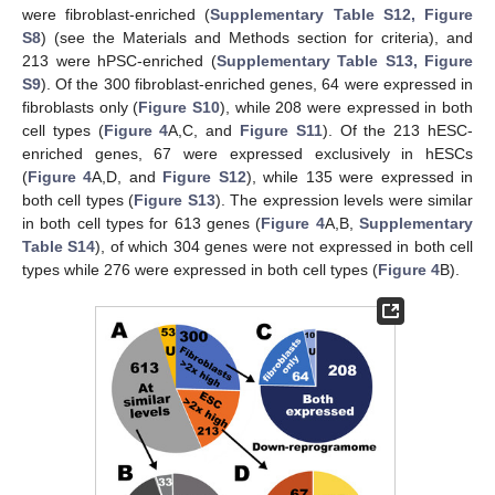
were fibroblast-enriched (
Supplementary Table S12, Figure
S8
) (see the Materials and Methods section for criteria), and
213 were hPSC-enriched (
Supplementary Table S13, Figure
S9
). Of the 300 fibroblast-enriched genes, 64 were expressed in
fibroblasts only (
Figure S10
), while 208 were expressed in both
cell types (
Figure 4
A,C, and
Figure S11
). Of the 213 hESC-
enriched genes, 67 were expressed exclusively in hESCs
(
Figure 4
A,D, and
Figure S12
), while 135 were expressed in
both cell types (
Figure S13
). The expression levels were similar
in both cell types for 613 genes (
Figure 4
A,B,
Supplementary
Table S14
), of which 304 genes were not expressed in both cell
types while 276 were expressed in both cell types (
Figure 4
B).