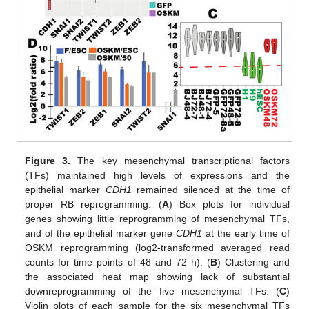
Figure 3.
The key mesenchymal transcriptional factors
(TFs) maintained high levels of expressions and the
epithelial marker
CDH1
remained silenced at the time of
proper RB reprogramming. (
A
) Box plots for individual
genes showing little reprogramming of mesenchymal TFs,
and of the epithelial marker gene
CDH1
at the early time of
OSKM reprogramming (log2-transformed averaged read
counts for time points of 48 and 72 h). (
B
) Clustering and
the associated heat map showing lack of substantial
downreprogramming of the five mesenchymal TFs. (
C
)
Violin plots of each sample for the six mesenchymal TFs