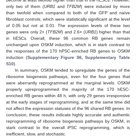
only two of them (
URB1
and
TFB2M
) were induced by more
than twofold when compared to both of the GFP and naïve
fibroblast controls, which were statistically significant at the level
of 0.05 but not at 0.01. The expression levels of these two
genes were only 2× (
TFB2M
) and 2.6× (
URB1
) higher than that
in hESCs. Overall, these 96 common RB genes remain
unchanged upon OSKM induction, which is in stark contrast to
the responses of the 170 hPSC-enriched RB genes to OSKM
induction (
Supplementary Figure S6, Supplementary Table
S10
).
In summary, OSKM tended to upregulate the genes of the
ribosome biogenesis pathways, even for the four genes that
were aberrantly reprogrammed at the marginal levels. OSKM
properly upreprogrammed the majority of the 170 hESC-
enriched RB genes within 48 h, with only 29 genes irresponsive
at the early stages of reprogramming, and at the same time did
not affect the expression statuses of the 96 shared RB genes. In
conclusion, these results indicate highly accurate and authentic
reprogramming of ribosome biogenesis pathways by OSKM, in
stark contrast to the overall iPSC reprogramming, which is
inefficient, slow, and stochastic.