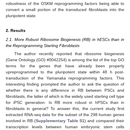
robustness of the OSKM reprogramming factors being able to
convert a small portion of the transduced fibroblasts into the
pluripotent state.
2. Results
2.1. More Robust Ribosome Biogenesis (RB) in hESCs than in
the Reprogramming Starting Fibroblasts
The author recently reported that ribosome biogenesis
(Gene Ontology (GO) #0042254) is among the list of the top GO
terms for the genes that have already been properly
upreprogrammed to the pluripotent state within 48 h post-
transduction of the Yamanaka reprogramming factors. This
interesting finding prompted the author to ask the question of
whether there is any difference in RB between PSCs and
fibroblasts, the latter of which is the widely used starting cell type
for iPSC generation. Is RB more robust in hPSCs than in
fibroblasts in general? To answer this, the current study first
extracted RNA-seq data for the subset of the 298 human genes
involved in RB (
Supplementary Table S1
) and compared their
transcription levels between human embryonic stem cells