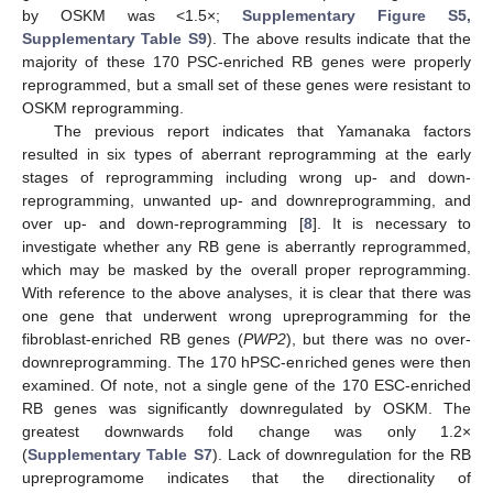
by OSKM was <1.5×;
Supplementary Figure S5,
Supplementary Table S9
). The above results indicate that the
majority of these 170 PSC-enriched RB genes were properly
reprogrammed, but a small set of these genes were resistant to
OSKM reprogramming.
The previous report indicates that Yamanaka factors
resulted in six types of aberrant reprogramming at the early
stages of reprogramming including wrong up- and down-
reprogramming, unwanted up- and downreprogramming, and
over up- and down-reprogramming [
8
]. It is necessary to
investigate whether any RB gene is aberrantly reprogrammed,
which may be masked by the overall proper reprogramming.
With reference to the above analyses, it is clear that there was
one gene that underwent wrong upreprogramming for the
fibroblast-enriched RB genes (
PWP2
), but there was no over-
downreprogramming. The 170 hPSC-enriched genes were then
examined. Of note, not a single gene of the 170 ESC-enriched
RB genes was significantly downregulated by OSKM. The
greatest downwards fold change was only 1.2×
(
Supplementary Table S7
). Lack of downregulation for the RB
upreprogramome indicates that the directionality of