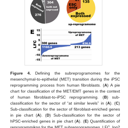
Figure 4.
Defining the subreprogramomes for the
mesenchymal-to-epithelial (MET) transition during the iPSC
reprogramming process from human fibroblasts. (
A
) A pie
chart for classification of the MET/EMT genes in the context
of human fibroblast-to-iPSC reprogramming. (
B
) sub-
classification for the sector of “at similar levels” in (
A
). (
C
)
Sub-classification for the sector of fibroblast-enriched genes
in pie chart (
A
). (
D
) Sub-classification for the sector of
hPSC-enriched genes in pie chart (
A
). (
E
) Quantification of
reprogrammikng for the MET subreprogramomes. LFC, log2