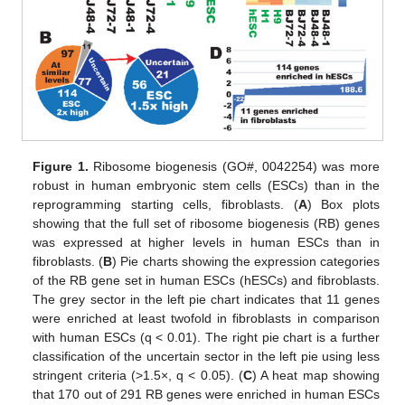
Figure 1.
Ribosome biogenesis (GO#, 0042254) was more
robust in human embryonic stem cells (ESCs) than in the
reprogramming starting cells, fibroblasts. (
A
) Box plots
showing that the full set of ribosome biogenesis (RB) genes
was expressed at higher levels in human ESCs than in
fibroblasts. (
B
) Pie charts showing the expression categories
of the RB gene set in human ESCs (hESCs) and fibroblasts.
The grey sector in the left pie chart indicates that 11 genes
were enriched at least twofold in fibroblasts in comparison
with human ESCs (q < 0.01). The right pie chart is a further
classification of the uncertain sector in the left pie using less
stringent criteria (>1.5×, q < 0.05). (
C
) A heat map showing
that 170 out of 291 RB genes were enriched in human ESCs