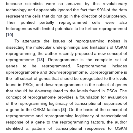
because scientists were so amazed by this revolutionary
technology and apparently ignored the fact that 99% of the data
represent the cells that do not go in the direction of pluripotency.
Their purified partially reprogrammed cells were also
heterogenous with limited potentials to be further reprogrammed
[
10
].
To attenuate the issues of reprogramming noises in
dissecting the molecular underpinnings and limitations of OSKM
reprogramming, the author recently proposed a new concept of
reprogramome [
13
]. Reprogramome is the complete set of
genes to be reprogrammed. Reprogramome includes
upreprogramome and downreprogramome. Upreprogramome is
the full subset of genes that should be upregulated to the levels
found in PSCs, and downreprogramome is the subset of genes
that should be downregulated to the levels found in PSCs. The
concept of reprogramome provides a foundation for evaluation
of the reprogramming legitimacy of transcriptional responses of
a gene to the OSKM factors [
8
]. On the basis of the concept of
reprogramome and reprogramming legitimacy of transcriptional
response of a gene to the reprogramming factors, the author
identified a pattern of transcriptional responses to OSKM