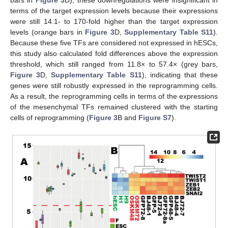
bars in
Figure 3
D), these downregulations were insignificant in
terms of the target expression levels because their expressions
were still 14.1- to 170-fold higher than the target expression
levels (orange bars in
Figure 3
D,
Supplementary Table S11
).
Because these five TFs are considered not expressed in hESCs,
this study also calculated fold differences above the expression
threshold, which still ranged from 11.8× to 57.4× (grey bars,
Figure 3
D,
Supplementary Table S11
), indicating that these
genes were still robustly expressed in the reprogramming cells.
As a result, the reprogramming cells in terms of the expressions
of the mesenchymal TFs remained clustered with the starting
cells of reprogramming (
Figure 3
B and
Figure S7
).