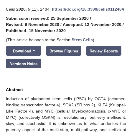
Cells
2020
,
9
(11), 2484;
https://doi.org/10.3390/cells9112484
Submission received: 25 September 2020
/
Revised: 9 November 2020
/
Accepted: 12 November 2020
/
Published: 15 November 2020
(This article belongs to the Section
Stem Cells
)
keyboard_arrow_down
Download
Browse Figures
Review Reports
Versions Notes
Abstract
Induction of pluripotent stem cells (iPSC) by OCT4 (octamer-
binding transcription factor 4), SOX2 (SR box 2), KLF4 (Krüppel-
Like Factor 4), and MYC (cellular Myelocytomatosis, c-MYC or
MYC) (collectively OSKM) is revolutionary, but very inefficient,
slow, and stochastic. It is unknown as to what underlies the
potency aspect of the multi-step, multi-pathway, and inefficient