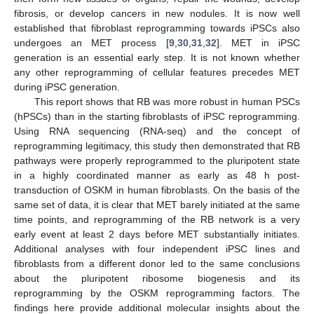
fibrosis, or develop cancers in new nodules. It is now well
established that fibroblast reprogramming towards iPSCs also
undergoes an MET process [
9
,
30
,
31
,
32
]. MET in iPSC
generation is an essential early step. It is not known whether
any other reprogramming of cellular features precedes MET
during iPSC generation.
This report shows that RB was more robust in human PSCs
(hPSCs) than in the starting fibroblasts of iPSC reprogramming.
Using RNA sequencing (RNA-seq) and the concept of
reprogramming legitimacy, this study then demonstrated that RB
pathways were properly reprogrammed to the pluripotent state
in a highly coordinated manner as early as 48 h post-
transduction of OSKM in human fibroblasts. On the basis of the
same set of data, it is clear that MET barely initiated at the same
time points, and reprogramming of the RB network is a very
early event at least 2 days before MET substantially initiates.
Additional analyses with four independent iPSC lines and
fibroblasts from a different donor led to the same conclusions
about the pluripotent ribosome biogenesis and its
reprogramming by the OSKM reprogramming factors. The
findings here provide additional molecular insights about the