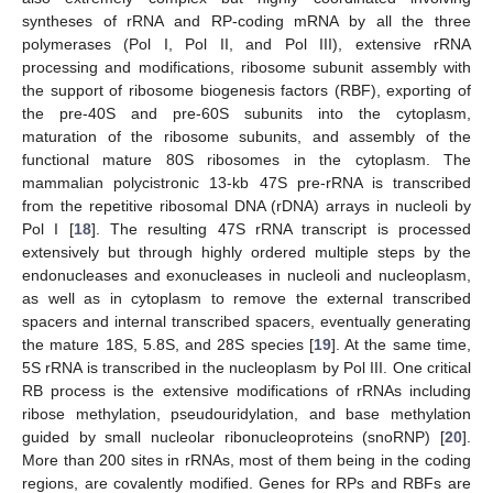
syntheses of rRNA and RP-coding mRNA by all the three
polymerases (Pol I, Pol II, and Pol III), extensive rRNA
processing and modifications, ribosome subunit assembly with
the support of ribosome biogenesis factors (RBF), exporting of
the pre-40S and pre-60S subunits into the cytoplasm,
maturation of the ribosome subunits, and assembly of the
functional mature 80S ribosomes in the cytoplasm. The
mammalian polycistronic 13-kb 47S pre-rRNA is transcribed
from the repetitive ribosomal DNA (rDNA) arrays in nucleoli by
Pol I [
18
]. The resulting 47S rRNA transcript is processed
extensively but through highly ordered multiple steps by the
endonucleases and exonucleases in nucleoli and nucleoplasm,
as well as in cytoplasm to remove the external transcribed
spacers and internal transcribed spacers, eventually generating
the mature 18S, 5.8S, and 28S species [
19
]. At the same time,
5S rRNA is transcribed in the nucleoplasm by Pol III. One critical
RB process is the extensive modifications of rRNAs including
ribose methylation, pseudouridylation, and base methylation
guided by small nucleolar ribonucleoproteins (snoRNP) [
20
].
More than 200 sites in rRNAs, most of them being in the coding
regions, are covalently modified. Genes for RPs and RBFs are