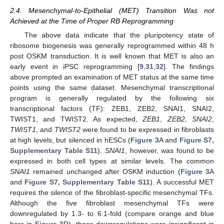
2.4. Mesenchymal-to-Epithelial (MET) Transition Was not
Achieved at the Time of Proper RB Reprogramming
The above data indicate that the pluripotency state of
ribosome biogenesis was generally reprogrammed within 48 h
post OSKM transduction. It is well known that MET is also an
early event in iPSC reprogramming [
9
,
31
,
32
]. The findings
above prompted an examination of MET status at the same time
points using the same dataset. Mesenchymal transcriptional
program is generally regulated by the following six
transcriptional factors (TF): ZEB1, ZEB2, SNAI1, SNAI2,
TWIST1, and TWIST2. As expected,
ZEB1
,
ZEB2
,
SNAI2
,
TWIST1
, and
TWIST2
were found to be expressed in fibroblasts
at high levels, but silenced in hESCs (
Figure 3
A and
Figure S7,
Supplementary Table S11
).
SNAI1
, however, was found to be
expressed in both cell types at similar levels. The common
SNAI1
remained unchanged after OSKM induction (
Figure 3
A
and
Figure S7, Supplementary Table S11
). A successful MET
requires the silence of the fibroblast-specific mesenchymal TFs.
Although the five fibroblast mesenchymal TFs were
downregulated by 1.3- to 6.1-fold (compare orange and blue