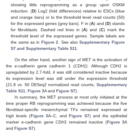
showing little reprogramming as a group upon OSKM
induction. (
D
) Log2 (fold differences) relative to ESCs (blue
and orange bars) or to the threshold level read counts (50)
for the expressed genes (grey bars). F in (
A
) and (
D
) stands
for fibroblasts. Dashed red lines in (
A
) and (
C
) mark the
threshold level of the expressed genes. Sample labels are
the same as in
Figure 2
. See also
Supplementary Figure
S7 and Supplementary Table S11
.
On the other hand, another sign of MET is the activation of
the e-cadherin gene cadherin 1 (
CDH1)
. Although
CDH1
is
upregulated by 2.7-fold, it was still considered inactive because
its expression level was still under the expression threshold
(21.8 vs. 50 DESeq2 normalized read counts;
Supplementary
Table S11
,
Figure 3
A and
Figure S7
).
In summary, the MET process at most only initiated at the
time proper RB reprogramming was achieved because the five
fibroblast-specific mesenchymal TFs remained expressed at
high levels (
Figure 3
A–C, and
Figure S7
) and the epithelial
marker e-cadherin gene
CDH1
remained inactive (
Figure 3
A
and
Figure S7
).