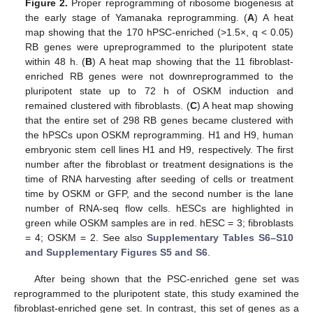
Figure 2.
Proper reprogramming of ribosome biogenesis at
the early stage of Yamanaka reprogramming. (
A
) A heat
map showing that the 170 hPSC-enriched (>1.5×, q < 0.05)
RB genes were upreprogrammed to the pluripotent state
within 48 h. (
B
) A heat map showing that the 11 fibroblast-
enriched RB genes were not downreprogrammed to the
pluripotent state up to 72 h of OSKM induction and
remained clustered with fibroblasts. (
C
) A heat map showing
that the entire set of 298 RB genes became clustered with
the hPSCs upon OSKM reprogramming. H1 and H9, human
embryonic stem cell lines H1 and H9, respectively. The first
number after the fibroblast or treatment designations is the
time of RNA harvesting after seeding of cells or treatment
time by OSKM or GFP, and the second number is the lane
number of RNA-seq flow cells. hESCs are highlighted in
green while OSKM samples are in red. hESC = 3; fibroblasts
= 4; OSKM = 2. See also
Supplementary Tables S6–S10
and Supplementary Figures S5 and S6
.
After being shown that the PSC-enriched gene set was
reprogrammed to the pluripotent state, this study examined the
fibroblast-enriched gene set. In contrast, this set of genes as a