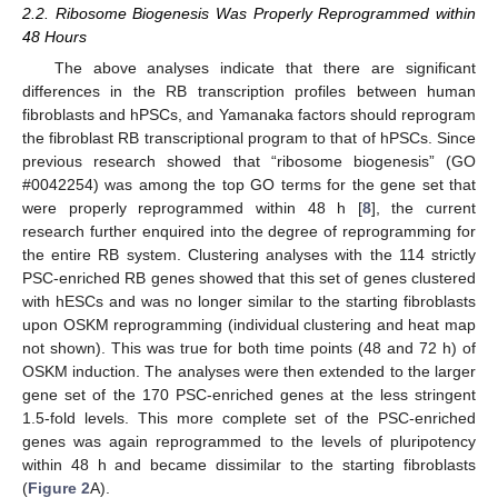
2.2. Ribosome Biogenesis Was Properly Reprogrammed within
48 Hours
The above analyses indicate that there are significant
differences in the RB transcription profiles between human
fibroblasts and hPSCs, and Yamanaka factors should reprogram
the fibroblast RB transcriptional program to that of hPSCs. Since
previous research showed that “ribosome biogenesis” (GO
#0042254) was among the top GO terms for the gene set that
were properly reprogrammed within 48 h [
8
], the current
research further enquired into the degree of reprogramming for
the entire RB system. Clustering analyses with the 114 strictly
PSC-enriched RB genes showed that this set of genes clustered
with hESCs and was no longer similar to the starting fibroblasts
upon OSKM reprogramming (individual clustering and heat map
not shown). This was true for both time points (48 and 72 h) of
OSKM induction. The analyses were then extended to the larger
gene set of the 170 PSC-enriched genes at the less stringent
1.5-fold levels. This more complete set of the PSC-enriched
genes was again reprogrammed to the levels of pluripotency
within 48 h and became dissimilar to the starting fibroblasts
(
Figure 2
A).