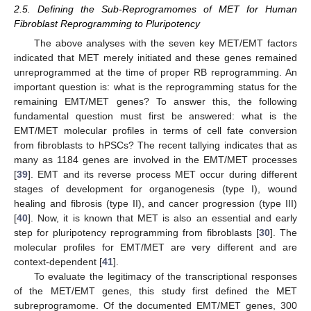
2.5. Defining the Sub-Reprogramomes of MET for Human
Fibroblast Reprogramming to Pluripotency
The above analyses with the seven key MET/EMT factors
indicated that MET merely initiated and these genes remained
unreprogrammed at the time of proper RB reprogramming. An
important question is: what is the reprogramming status for the
remaining EMT/MET genes? To answer this, the following
fundamental question must first be answered: what is the
EMT/MET molecular profiles in terms of cell fate conversion
from fibroblasts to hPSCs? The recent tallying indicates that as
many as 1184 genes are involved in the EMT/MET processes
[
39
]. EMT and its reverse process MET occur during different
stages of development for organogenesis (type I), wound
healing and fibrosis (type II), and cancer progression (type III)
[
40
]. Now, it is known that MET is also an essential and early
step for pluripotency reprogramming from fibroblasts [
30
]. The
molecular profiles for EMT/MET are very different and are
context-dependent [
41
].
To evaluate the legitimacy of the transcriptional responses
of the MET/EMT genes, this study first defined the MET
subreprogramome. Of the documented EMT/MET genes, 300