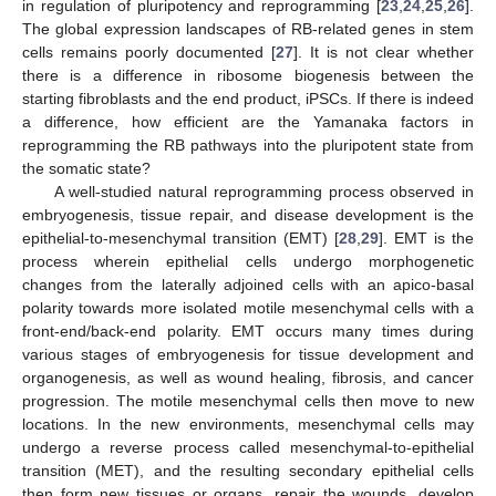
in regulation of pluripotency and reprogramming [
23
,
24
,
25
,
26
].
The global expression landscapes of RB-related genes in stem
cells remains poorly documented [
27
]. It is not clear whether
there is a difference in ribosome biogenesis between the
starting fibroblasts and the end product, iPSCs. If there is indeed
a difference, how efficient are the Yamanaka factors in
reprogramming the RB pathways into the pluripotent state from
the somatic state?
A well-studied natural reprogramming process observed in
embryogenesis, tissue repair, and disease development is the
epithelial-to-mesenchymal transition (EMT) [
28
,
29
]. EMT is the
process wherein epithelial cells undergo morphogenetic
changes from the laterally adjoined cells with an apico-basal
polarity towards more isolated motile mesenchymal cells with a
front-end/back-end polarity. EMT occurs many times during
various stages of embryogenesis for tissue development and
organogenesis, as well as wound healing, fibrosis, and cancer
progression. The motile mesenchymal cells then move to new
locations. In the new environments, mesenchymal cells may
undergo a reverse process called mesenchymal-to-epithelial
transition (MET), and the resulting secondary epithelial cells
then form new tissues or organs, repair the wounds, develop