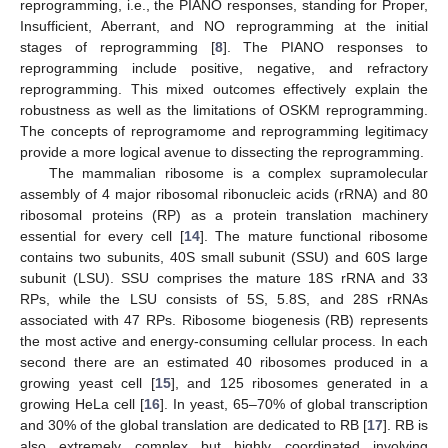
reprogramming, i.e., the PIANO responses, standing for Proper,
Insufficient, Aberrant, and NO reprogramming at the initial
stages of reprogramming [
8
]. The PIANO responses to
reprogramming include positive, negative, and refractory
reprogramming. This mixed outcomes effectively explain the
robustness as well as the limitations of OSKM reprogramming.
The concepts of reprogramome and reprogramming legitimacy
provide a more logical avenue to dissecting the reprogramming.
The mammalian ribosome is a complex supramolecular
assembly of 4 major ribosomal ribonucleic acids (rRNA) and 80
ribosomal proteins (RP) as a protein translation machinery
essential for every cell [
14
]. The mature functional ribosome
contains two subunits, 40S small subunit (SSU) and 60S large
subunit (LSU). SSU comprises the mature 18S rRNA and 33
RPs, while the LSU consists of 5S, 5.8S, and 28S rRNAs
associated with 47 RPs. Ribosome biogenesis (RB) represents
the most active and energy-consuming cellular process. In each
second there are an estimated 40 ribosomes produced in a
growing yeast cell [
15
], and 125 ribosomes generated in a
growing HeLa cell [
16
]. In yeast, 65–70% of global transcription
and 30% of the global translation are dedicated to RB [
17
]. RB is
also extremely complex but highly coordinated involving