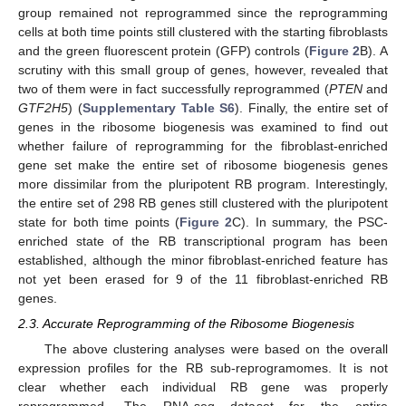
group remained not reprogrammed since the reprogramming
cells at both time points still clustered with the starting fibroblasts
and the green fluorescent protein (GFP) controls (
Figure 2
B). A
scrutiny with this small group of genes, however, revealed that
two of them were in fact successfully reprogrammed (
PTEN
and
GTF2H5
) (
Supplementary Table S6
). Finally, the entire set of
genes in the ribosome biogenesis was examined to find out
whether failure of reprogramming for the fibroblast-enriched
gene set make the entire set of ribosome biogenesis genes
more dissimilar from the pluripotent RB program. Interestingly,
the entire set of 298 RB genes still clustered with the pluripotent
state for both time points (
Figure 2
C). In summary, the PSC-
enriched state of the RB transcriptional program has been
established, although the minor fibroblast-enriched feature has
not yet been erased for 9 of the 11 fibroblast-enriched RB
genes.
2.3. Accurate Reprogramming of the Ribosome Biogenesis
The above clustering analyses were based on the overall
expression profiles for the RB sub-reprogramomes. It is not
clear whether each individual RB gene was properly
reprogrammed. The RNA-seq dataset for the entire