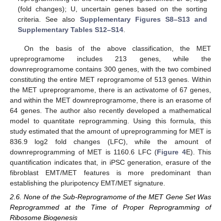
(fold changes); U, uncertain genes based on the sorting
criteria. See also
Supplementary Figures S8–S13 and
Supplementary Tables S12–S14
.
On the basis of the above classification, the MET
upreprogramome includes 213 genes, while the
downreprogramome contains 300 genes, with the two combined
constituting the entire MET reprogramome of 513 genes. Within
the MET upreprogramome, there is an activatome of 67 genes,
and within the MET downreprogramome, there is an erasome of
64 genes. The author also recently developed a mathematical
model to quantitate reprogramming. Using this formula, this
study estimated that the amount of upreprogramming for MET is
836.9 log2 fold changes (LFC), while the amount of
downreprogramming of MET is 1160.6 LFC (
Figure 4
E). This
quantification indicates that, in iPSC generation, erasure of the
fibroblast EMT/MET features is more predominant than
establishing the pluripotency EMT/MET signature.
2.6. None of the Sub-Reprogramome of the MET Gene Set Was
Reprogrammed at the Time of Proper Reprogramming of
Ribosome Biogenesis