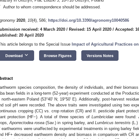
Mazury in Olsztyn, Plac Łódzki 3, 10-718 Olsztyn, Poland
*
Author to whom correspondence should be addressed.
gronomy
2020
,
10
(4), 586;
https://doi.org/10.3390/agronomy10040586
ubmission received: 4 March 2020
/
Revised: 15 April 2020
/
Accepted: 16
ublished: 20 April 2020
This article belongs to the Special Issue
Impact of Agricultural Practices on
keyboard_arrow_down
Download
Browse Figures
Versions Notes
bstract
arthworm species composition, the density of individuals, and their biomass 
aba bean fields in a long-term (52-year) experiment conducted at the Producti
n north-eastern Poland (53°40′ N; 19°50′ E). Additionally, post-harvest resid
nd soil pH were recorded. The above traits were investigated using two exp
ontinuous cropping (CC) vs. crop rotation (CR) and II. pesticide plant protect
lant protection (HF−). A total of three species of
Lumbricidae
were found:
rops,
Aporrectodea rosea
(Sav.) in spring barley, and
Lumbricus terrestris
(L.)
f earthworms were unaffected by experimental treatments in spring barley fie
nd HF+ decreased earthworm density and biomass in comparison with CR and