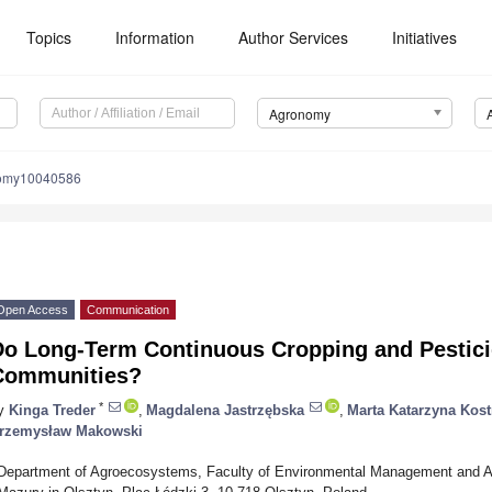
Topics
Information
Author Services
Initiatives
Agronomy
nomy10040586
Open Access
Communication
Do Long-Term Continuous Cropping and Pestici
Communities?
*
y
Kinga Treder
,
Magdalena Jastrzębska
,
Marta Katarzyna Kos
rzemysław Makowski
Department of Agroecosystems, Faculty of Environmental Management and Agr