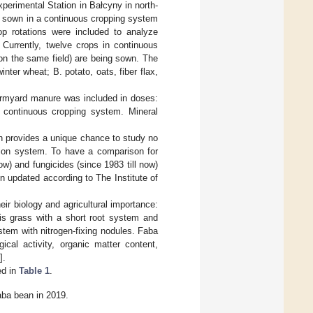
perimental Station in Bałcyny in north-
re sown in a continuous cropping system
p rotations were included to analyze
 Currently, twelve crops in continuous
 on the same field) are being sown. The
nter wheat; B. potato, oats, fiber flax,
 farmyard manure was included in doses:
 continuous cropping system. Mineral
ch provides a unique chance to study no
ation system. To have a comparison for
now) and fungicides (since 1983 till now)
 updated according to The Institute of
eir biology and agricultural importance:
 is grass with a short root system and
tem with nitrogen-fixing nodules. Faba
ical activity, organic matter content,
].
ed in
Table 1
.
faba bean in 2019.