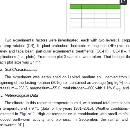
Two experimental factors were investigated, each with two levels: I. cro
s. crop rotation (CR), II. plant protection: herbicide + fungicide (HF+) vs. n
arley and faba bean, particular experimental treatments (CC-HF+, CC-HF–
eplications (i.e., plots). From each plot 3 samples were taken. That brought th
2
ach plot size was 27 m
.
.2. Soil Characteristics
The experiment was established on Luvisol medium soil, derived from l
−1
eginning of the lasting rotation (2016) soil contained an average (mg kg
) of
otassium—258.5, magnesium—55.0, total nitrogen—800 with 1.1% C
, and
org
.3. Meteorological Data
The climate in this region is temperate humid, with annual total precipit
ir temperature of 7.9 °C (data for the years 1981–2015). Weather conditions
resented in
Figure 1
. High air temperature in combination with small rainfa
educed earthworm activity and biomass. In September, the rainfall and
arthworms [
41
].