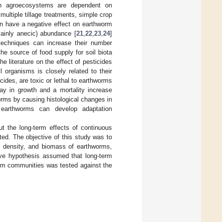
s in agroecosystems are dependent on
 multiple tillage treatments, simple crop
on have a negative effect on earthworm
mainly anecic) abundance [
21
,
22
,
23
,
24
]
 techniques can increase their number
he source of food supply for soil biota
he literature on the effect of pesticides
 organisms is closely related to their
ides, are toxic or lethal to earthworms
ay in growth and a mortality increase
rms by causing histological changes in
 earthworms can develop adaptation
t the long-term effects of continuous
ed. The objective of this study was to
, density, and biomass of earthworms,
tive hypothesis assumed that long-term
orm communities was tested against the