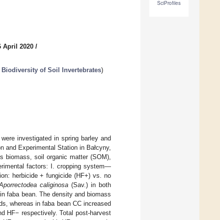
SciProfiles
 April 2020
/
 Biodiversity of Soil Invertebrates
)
were investigated in spring barley and
on and Experimental Station in Bałcyny,
ues biomass, soil organic matter (SOM),
erimental factors: I. cropping system—
ion: herbicide + fungicide (HF+) vs. no
Aporrectodea caliginosa
(Sav.) in both
 in faba bean. The density and biomass
lds, whereas in faba bean CC increased
 HF− respectively. Total post-harvest