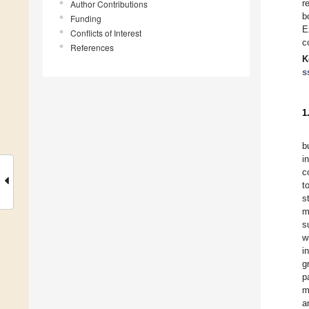
r
Author Contributions
b
Funding
E
Conflicts of Interest
c
References
K
s
1
b
i
c
t
s
m
s
w
i
g
p
m
a