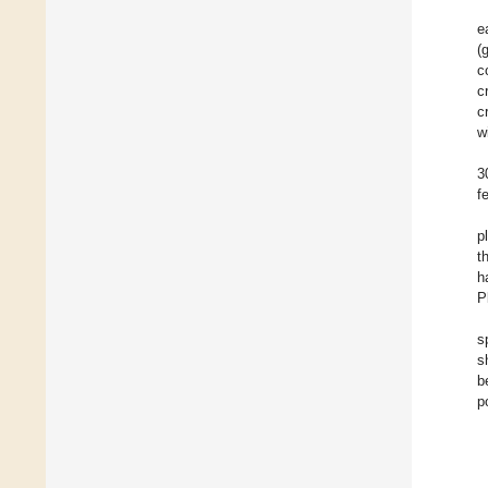
e
(
c
c
c
w
3
f
p
t
h
P
s
s
b
p