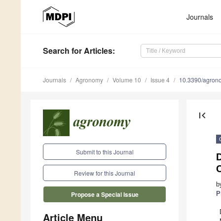
Journals
Search
for Articles
:
Journals
Agronomy
Volume 10
Issue 4
10.3390/agro
first_page
Submit to this Journal
Review for this Journal
b
P
Propose a Special Issue
Article Menu