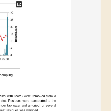
 sampling.
talks with roots) were removed from a
 plot. Residues were transported to the
er tap water and air-dried for several
rvest residues was weighed.