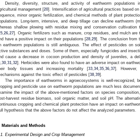
Density, diversity, structure, and activity of earthworm population
gricultural management [
20
]. Intensification of agricultural practices based on
equence, minor organic fertilization, and chemical methods of plant protecti
opulations. Long-term, intensive, and deep tillage can decline earthworm (
hereas shallow plowing with residue mixing and conservation cultivation
25
,
26
,
27
]. Organic fertilizers such as manure, crop residues, and mulch are t
nd have a positive impact on their populations [
28
,
29
]. The conclusion from t
n earthworm populations is still ambiguous. The effect of pesticides on soil
ctive substances and doses. Some of them, especially fungicides and insectic
nd cause a decrease in cocoon production and density of juveniles, a del
3
,
30
,
31
,
32
]. Herbicides were also found to have an adverse impact on earthwo
heir body tissues and increasing mortality [
33
,
34
,
35
,
36
,
37
]. However,
echanisms against the toxic effect of pesticides [
38
,
39
].
The importance of earthworms in agroecosystems is well-recognized, bu
ropping and pesticide use on earthworm populations are much less document
xamine the impact of the above-mentioned factors on species composition
ost-harvest residue biomass, soil organic matter, and soil pH. The alterna
ontinuous cropping and chemical plant protection have an impact on earthw
ull hypothesis that the above factors do not affect the analyzed parameters.
. Materials and Methods
.1. Experimental Design and Crop Management