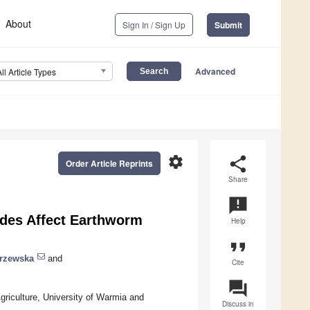
About
Sign In / Sign Up
Submit
Advanced
All Article Types
settings
share
Order Article Reprints
Share
announcement
des Affect Earthworm
Help
format_quote
trzewska
and
Cite
question_answer
iculture, University of Warmia and
Discuss in