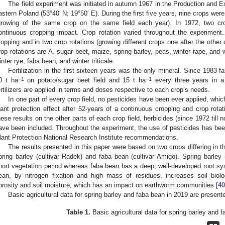
The field experiment was initiated in autumn 1967 in the Production and Ex
astern Poland (53°40′ N; 19°50′ E). During the first five years, nine crops we
growing of the same crop on the same field each year). In 1972, two cro
ontinuous cropping impact. Crop rotation varied throughout the experiment.
ropping and in two crop rotations (growing different crops one after the other
rop rotations are A. sugar beet, maize, spring barley, peas, winter rape, and wi
inter rye, faba bean, and winter triticale.
Fertilization in the first sixteen years was the only mineral. Since 1983
−1
−1
0 t ha
on potato/sugar beet field and 15 t ha
every three years in a
ertilizers are applied in terms and doses respective to each crop’s needs.
In one part of every crop field, no pesticides have been ever applied, whi
lant protection effect after 52-years of a continuous cropping and crop rot
hese results on the other parts of each crop field, herbicides (since 1972 till 
ave been included. Throughout the experiment, the use of pesticides has been
lant Protection National Research Institute recommendations.
The results presented in this paper were based on two crops differing in th
pring barley (cultivar Radek) and faba bean (cultivar Amigo). Spring barley
hort vegetation period whereas faba bean has a deep, well-developed root sys
ean, by nitrogen fixation and high mass of residues, increases soil biolog
orosity and soil moisture, which has an impact on earthworm communities [
40
Basic agricultural data for spring barley and faba bean in 2019 are present
Table 1.
Basic agricultural data for spring barley and 