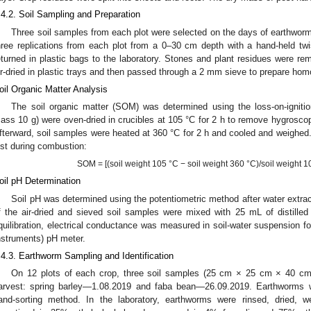
.4.2. Soil Sampling and Preparation
Three soil samples from each plot were selected on the days of earthworm
hree replications from each plot from a 0–30 cm depth with a hand-held twi
eturned in plastic bags to the laboratory. Stones and plant residues were re
ir-dried in plastic trays and then passed through a 2 mm sieve to prepare h
oil Organic Matter Analysis
The soil organic matter (SOM) was determined using the loss-on-igniti
ass 10 g) were oven-dried in crucibles at 105 °C for 2 h to remove hygrosco
fterward, soil samples were heated at 360 °C for 2 h and cooled and weigh
ost during combustion:
SOM = [(soil weight 105 °C − soil weight 360 °C)/soil weight 1
oil pH Determination
Soil pH was determined using the potentiometric method after water extrac
f the air-dried and sieved soil samples were mixed with 25 mL of distille
quilibration, electrical conductance was measured in soil-water suspension 
nstruments) pH meter.
.4.3. Earthworm Sampling and Identification
On 12 plots of each crop, three soil samples (25 cm × 25 cm × 40 cm
arvest: spring barley—1.08.2019 and faba bean—26.09.2019. Earthworms w
and-sorting method. In the laboratory, earthworms were rinsed, dried, w