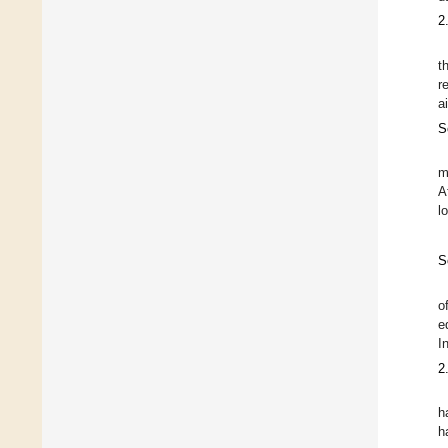
2
t
r
a
S
m
A
l
S
o
e
I
2
h
h