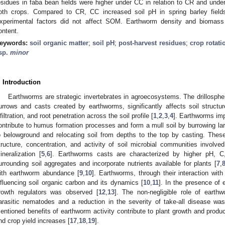
esidues in faba bean fields were higher under CC in relation to CR and un
oth crops. Compared to CR, CC increased soil pH in spring barley field
xperimental factors did not affect SOM. Earthworm density and biomass
ontent.
eywords:
soil organic matter
;
soil pH
;
post-harvest residues
;
crop rotati
sp.
minor
. Introduction
Earthworms are strategic invertebrates in agroecosystems. The drillosphe
urrows and casts created by earthworms, significantly affects soil struc
nfiltration, and root penetration across the soil profile [
1
,
2
,
3
,
4
]. Earthworms imp
ontribute to humus formation processes and form a mull soil by burrowing lar
o belowground and relocating soil from depths to the top by casting. Thes
tructure, concentration, and activity of soil microbial communities involv
ineralization [
5
,
6
]. Earthworms casts are characterized by higher pH, C
urrounding soil aggregates and incorporate nutrients available for plants [
7
,
ith earthworm abundance [
9
,
10
]. Earthworms, through their interaction wit
nfluencing soil organic carbon and its dynamics [
10
,
11
]. In the presence of 
rowth regulators was observed [
12
,
13
]. The non-negligible role of earth
arasitic nematodes and a reduction in the severity of take-all disease was
entioned benefits of earthworm activity contribute to plant growth and pro
nd crop yield increases [
17
,
18
,
19
].