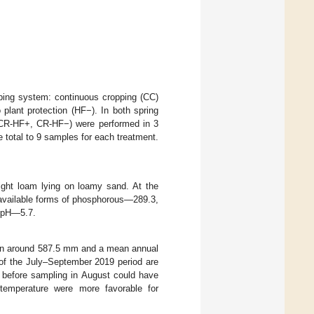
pping system: continuous cropping (CC)
o plant protection (HF−). In both spring
, CR-HF+, CR-HF−) were performed in 3
e total to 9 samples for each treatment.
ight loam lying on loamy sand. At the
 available forms of phosphorous—289.3,
 pH—5.7.
ation around 587.5 mm and a mean annual
 of the July–September 2019 period are
ll before sampling in August could have
 temperature were more favorable for