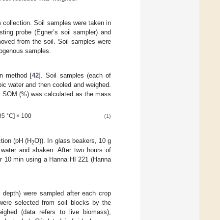
 collection. Soil samples were taken in
sting probe (Egner’s soil sampler) and
moved from the soil. Soil samples were
omogenous samples.
on method [
42
]. Soil samples (each of
pic water and then cooled and weighed.
ed. SOM (%) was calculated as the mass
05 °C] × 100
(1)
tion (pH (H
O)). In glass beakers, 10 g
2
d water and shaken. After two hours of
for 10 min using a Hanna HI 221 (Hanna
 depth) were sampled after each crop
ere selected from soil blocks by the
eighed (data refers to live biomass),