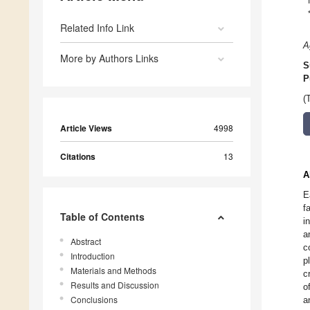
Related Info Link
A
More by Authors Links
S
P
(
Article Views
4998
Citations
13
A
E
f
Table of Contents
i
a
Abstract
c
Introduction
p
Materials and Methods
c
Results and Discussion
o
Conclusions
a