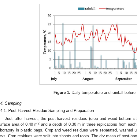
1. May
2. May
3. May
4. May
5. May
6. May
7. May
8. May
9. May
1. May
2. May
3. May
4. May
5. May
6. May
7. May
8. May
9. May
1. May
 Jun
 Jun
 Jun
 Jun
 Jun
 Jun
 Jun
 Jun
. Jun
. Jun
. Jun
. Jun
. Jun
. Jun
. Jun
. Jun
. Jun
. Jun
. Jun
. Jun
. Jun
. Jun
. Jun
. Jun
. Jun
. Jun
. Jun
 Jul
 Jul
 Jul
 Jul
 Jul
 Jul
 Jul
 Jul
. Jul
. Jul
. Jul
. Jul
. Jul
. Jul
. Jul
. Jul
. Jul
. Jul
. Jul
. Jul
. Jul
. Jul
. Jul
. Jul
. Jul
. Jul
. Jul
. Jul
 Aug
 Aug
 Aug
 Aug
 Aug
 Aug
 Aug
Figure 1.
Daily temperature and rainfall before
.4. Sampling
.4.1. Post-Harvest Residue Sampling and Preparation
Just after harvest, the post-harvest residues (crop and weed bottom s
2
urface area of 0.40 m
and a depth of 0.30 m in three replications from each
aboratory in plastic bags. Crop and weed residues were separated, washed und
ays. Crop residues were split into shoots and roots. The dry mass of post-ha