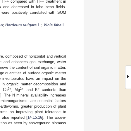
der HF+ compared with HF− treatment in
s and decreased in faba bean fields.
 were positively correlated with SOM
on
;
Hordeum vulgare
L.
;
Vicia faba
L.
re, composed of horizontal and vertical
ture and enhances gas exchange, water
rove the content of soil organic matter,
ge quantities of surface organic matter
e invertebrates have an impact on the
ed in organic matter decomposition and
2+
2+
+
, Ca
, Mg
, and K
contents than
8
]. The N mineral availability increases
h microorganisms, are essential factors
earthworms, greater production of plant
worms on improving plant tolerance to
 also reported [
14
,
15
,
16
]. The above-
duction as seen by aboveground biomass