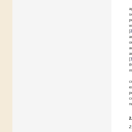
a
s
p
w
[
a
o
a
a
[
t
m
c
e
p
c
n
2
2