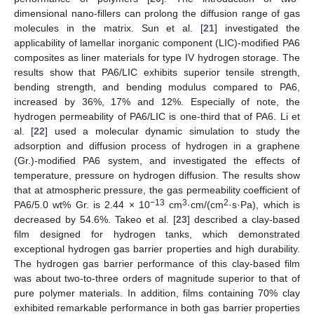
dimensional nano-fillers can prolong the diffusion range of gas
molecules in the matrix. Sun et al. [
21
] investigated the
applicability of lamellar inorganic component (LIC)-modified PA6
composites as liner materials for type IV hydrogen storage. The
results show that PA6/LIC exhibits superior tensile strength,
bending strength, and bending modulus compared to PA6,
increased by 36%, 17% and 12%. Especially of note, the
hydrogen permeability of PA6/LIC is one-third that of PA6. Li et
al. [
22
] used a molecular dynamic simulation to study the
adsorption and diffusion process of hydrogen in a graphene
(Gr.)-modified PA6 system, and investigated the effects of
temperature, pressure on hydrogen diffusion. The results show
that at atmospheric pressure, the gas permeability coefficient of
−13
3
2
PA6/5.0 wt% Gr. is 2.44 × 10
cm
·cm/(cm
·s·Pa), which is
decreased by 54.6%. Takeo et al. [
23
] described a clay-based
film designed for hydrogen tanks, which demonstrated
exceptional hydrogen gas barrier properties and high durability.
The hydrogen gas barrier performance of this clay-based film
was about two-to-three orders of magnitude superior to that of
pure polymer materials. In addition, films containing 70% clay
exhibited remarkable performance in both gas barrier properties