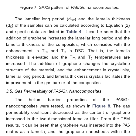
Figure 7.
SAXS pattern of PA6/Gr. nanocomposites.
The lamellar long period (d
) and the lamella thickness
ac
(d
) of the samples can be calculated according to Equation (2)
c
and specific data are listed in
Table 4
. It can be seen that the
addition of graphene increases the lamellar long period and the
lamella thickness of the composites, which coincides with the
enhancement in T
and T
in DSC. That is, the lamella
m
c
thickness is elevated and the T
and T
temperatures are
m
c
increased. The addition of graphene changes the crystalline
structure of the material, and the enhancement in crystallinity,
lamellar long period, and lamella thickness crystals facilitates the
improvement in the gas barrier of the composites.
3.5. Gas Permeability of PA6/Gr. Nanocomposites
The helium barrier properties of the PA6/Gr.
nanocomposites were tested, as shown in
Figure 8
. The gas
permeability coefficient decreased as the content of graphene
increased in the two-dimensional lamellar filler. From the TEM
results, it can be seen that graphene was inserted into the PA6
matrix as a lamella, and the graphene nanosheets within the