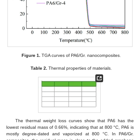
Figure 1.
TGA curves of PA6/Gr. nanocomposites.
Table 2.
Thermal properties of materials.
The thermal weight loss curves show that PA6 has the
lowest residual mass of 0.66%, indicating that at 800 °C, PA6 is
mostly degree-dated and vaporized at 800 °C. In PA6/Gr.