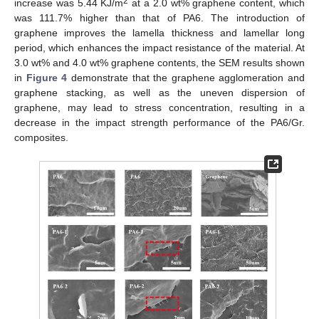
2
increase was 5.44 KJ/m
at a 2.0 wt% graphene content, which
was 111.7% higher than that of PA6. The introduction of
graphene improves the lamella thickness and lamellar long
period, which enhances the impact resistance of the material. At
3.0 wt% and 4.0 wt% graphene contents, the SEM results shown
in
Figure 4
demonstrate that the graphene agglomeration and
graphene stacking, as well as the uneven dispersion of
graphene, may lead to stress concentration, resulting in a
decrease in the impact strength performance of the PA6/Gr.
composites.