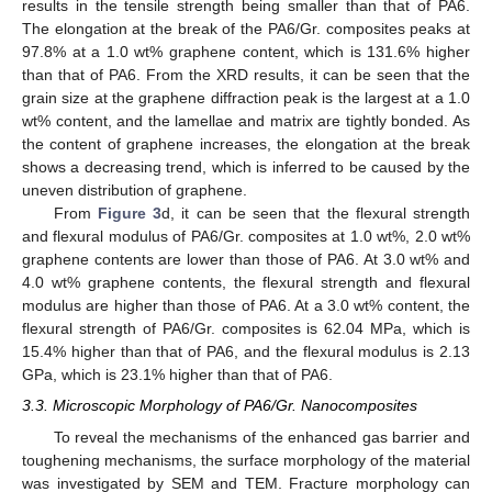
results in the tensile strength being smaller than that of PA6.
The elongation at the break of the PA6/Gr. composites peaks at
97.8% at a 1.0 wt% graphene content, which is 131.6% higher
than that of PA6. From the XRD results, it can be seen that the
grain size at the graphene diffraction peak is the largest at a 1.0
wt% content, and the lamellae and matrix are tightly bonded. As
the content of graphene increases, the elongation at the break
shows a decreasing trend, which is inferred to be caused by the
uneven distribution of graphene.
From
Figure 3
d, it can be seen that the flexural strength
and flexural modulus of PA6/Gr. composites at 1.0 wt%, 2.0 wt%
graphene contents are lower than those of PA6. At 3.0 wt% and
4.0 wt% graphene contents, the flexural strength and flexural
modulus are higher than those of PA6. At a 3.0 wt% content, the
flexural strength of PA6/Gr. composites is 62.04 MPa, which is
15.4% higher than that of PA6, and the flexural modulus is 2.13
GPa, which is 23.1% higher than that of PA6.
3.3. Microscopic Morphology of PA6/Gr. Nanocomposites
To reveal the mechanisms of the enhanced gas barrier and
toughening mechanisms, the surface morphology of the material
was investigated by SEM and TEM. Fracture morphology can