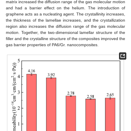
matrix increased the diffusion range of the gas molecular motion
and had a barrier effect on the helium. The introduction of
graphene acts as a nucleating agent. The crystallinity increases,
the thickness of the lamellae increases, and the crystallization
region also increases the diffusion range of the gas molecular
motion. Together, the two-dimensional lamellar structure of the
filler and the crystalline structure of the composites improved the
gas barrier properties of PA6/Gr. nanocomposites.