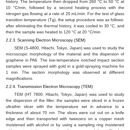
history. The temperature then dropped from 260 °C to 50 °C at
10 °C/min, followed by a second heating process with the
nitrogen gas flowing at a rate of 20 mL/min. For the test of glass
transition temperature (Tg), the setup procedure was as follows:
after eliminating the thermal history, it was cooled to 30 °C, and
then the sample was heated to 120 °C at 20 °C/min.
2.2.3. Scanning Electron Microscopy (SEM)
SEM (S-4800, Hitachi, Tokyo, Japan) was used to study the
microscopic morphology of the material and the dispersion of
graphene in PA6. The low-temperature notched impact section
samples were sprayed with gold in a gold-spraying machine for
1 min. The section morphology was observed at different
magnifications.
2.2.4. Transmission Electron Microscopy (TEM)
TEM (HT 7800, Hitachi, Tokyo, Japan) was used to study
the dispersion of the filler; the samples were sliced in a frozen
ultrathin slicer with the temperature set in advance to a
thickness of about 70 nm. The slices were cut out on a knife
edge and then transported with tweezers on a copper mesh
moistened with alcohol or by using a sampling ring moistened