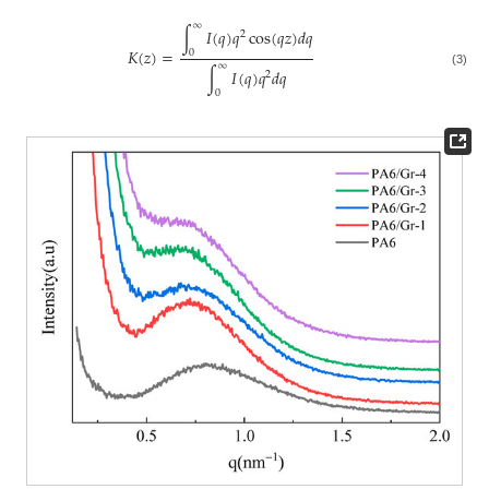
∞
∫
𝐼
(
𝑞
)
𝑞
cos
(
𝑞
𝑧
)
𝑑
𝑞
2
𝐾
(
𝑧
)
=
0
∞
∫
𝐼
(
𝑞
)
𝑞
𝑑
𝑞
2
(3)
0