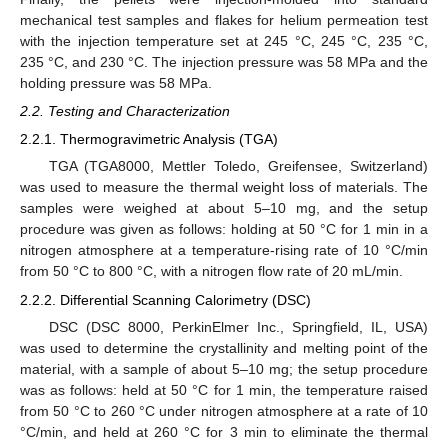
mechanical test samples and flakes for helium permeation test
with the injection temperature set at 245 °C, 245 °C, 235 °C,
235 °C, and 230 °C. The injection pressure was 58 MPa and the
holding pressure was 58 MPa.
2.2. Testing and Characterization
2.2.1. Thermogravimetric Analysis (TGA)
TGA (TGA8000, Mettler Toledo, Greifensee, Switzerland)
was used to measure the thermal weight loss of materials. The
samples were weighed at about 5–10 mg, and the setup
procedure was given as follows: holding at 50 °C for 1 min in a
nitrogen atmosphere at a temperature-rising rate of 10 °C/min
from 50 °C to 800 °C, with a nitrogen flow rate of 20 mL/min.
2.2.2. Differential Scanning Calorimetry (DSC)
DSC (DSC 8000, PerkinElmer Inc., Springfield, IL, USA)
was used to determine the crystallinity and melting point of the
material, with a sample of about 5–10 mg; the setup procedure
was as follows: held at 50 °C for 1 min, the temperature raised
from 50 °C to 260 °C under nitrogen atmosphere at a rate of 10
°C/min, and held at 260 °C for 3 min to eliminate the thermal