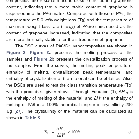
composites, the residual mass is close to the added graphene
content, indicating that a more stable content of graphene is
dispersed into the PA6 matrix. Compared with those of PA6, the
temperature at 5.0 wt% weight loss (T
) and the temperature of
5
maximum weight loss rate (T
) of PA6/Gr. increased as the
MAX
content of graphene increased, indicating that the composites
are more thermally stable after the introduction of graphene.
The DSC curves of PA6/Gr. nanocomposites are shown in
Figure 2
.
Figure 2
a presents the melting process of the
samples and
Figure 2
b presents the crystallization process of
the samples. From the curves, the melting peak temperature,
enthalpy of melting, crystallization peak temperature, and
enthalpy of crystallization of the material can be obtained. Also,
the DSCs are used to test the glass transition temperature (Tg)
with the procedure given above. Through Equation (1), ∆
H
is
m
the enthalpy of melting of the material, and ∆
H*
the enthalpy of
melting of PA6 at a 100% theoretical degree of crystallinity 230
J/g [
27
]. The crystallinity of the material can be calculated as
shown in
Table 3
.
Δ
𝐻
𝑋
=
×
100
%
𝑚
Δ
𝐻
*
𝐶
(1)