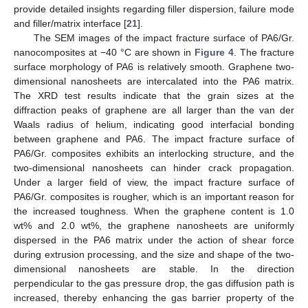
provide detailed insights regarding filler dispersion, failure mode
and filler/matrix interface [
21
].
The SEM images of the impact fracture surface of PA6/Gr.
nanocomposites at −40 °C are shown in
Figure 4
. The fracture
surface morphology of PA6 is relatively smooth. Graphene two-
13. May
14. May
15. May
16. May
17. May
18. May
19. May
20. May
21. May
23. May
24. May
25. May
26. May
27. May
28. May
29. May
30. May
31. May
2. Jun
3. Jun
4. Jun
5. Jun
6. Jun
7. Jun
8. Jun
9. Jun
10. Jun
12. Jun
13. Jun
14. Jun
15. Jun
16. Jun
17. Jun
18. Jun
19. Jun
20. Jun
22. Jun
23. Jun
24. Jun
25. Jun
26. Jun
27. Jun
28. Jun
29. Jun
30. Jun
2. Jul
3. Jul
4. Jul
5. Jul
6. Jul
7. Jul
8. Jul
9. Jul
10. Jul
12. Jul
13. Jul
14. Jul
15. Jul
16. Jul
17. Jul
18. Jul
19. Jul
20. Jul
22. Jul
23. Jul
24. Jul
25. Jul
26. Jul
27. Jul
28. Jul
29. Jul
30. Jul
1. Aug
2. Aug
3. Aug
4. Aug
5. Aug
6. Aug
7. Aug
8. Aug
9. Aug
dimensional nanosheets are intercalated into the PA6 matrix.
The XRD test results indicate that the grain sizes at the
diffraction peaks of graphene are all larger than the van der
Waals radius of helium, indicating good interfacial bonding
between graphene and PA6. The impact fracture surface of
PA6/Gr. composites exhibits an interlocking structure, and the
two-dimensional nanosheets can hinder crack propagation.
Under a larger field of view, the impact fracture surface of
PA6/Gr. composites is rougher, which is an important reason for
the increased toughness. When the graphene content is 1.0
wt% and 2.0 wt%, the graphene nanosheets are uniformly
dispersed in the PA6 matrix under the action of shear force
during extrusion processing, and the size and shape of the two-
dimensional nanosheets are stable. In the direction
perpendicular to the gas pressure drop, the gas diffusion path is
increased, thereby enhancing the gas barrier property of the