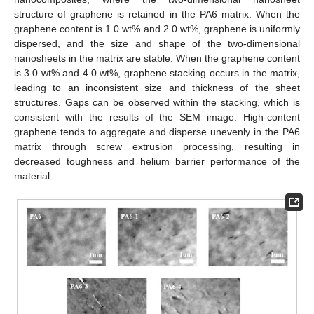
structure of graphene is retained in the PA6 matrix. When the
graphene content is 1.0 wt% and 2.0 wt%, graphene is uniformly
dispersed, and the size and shape of the two-dimensional
nanosheets in the matrix are stable. When the graphene content
is 3.0 wt% and 4.0 wt%, graphene stacking occurs in the matrix,
leading to an inconsistent size and thickness of the sheet
structures. Gaps can be observed within the stacking, which is
consistent with the results of the SEM image. High-content
graphene tends to aggregate and disperse unevenly in the PA6
matrix through screw extrusion processing, resulting in
decreased toughness and helium barrier performance of the
material.