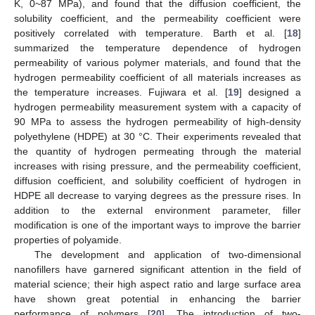
K, 0~87 MPa), and found that the diffusion coefficient, the
solubility coefficient, and the permeability coefficient were
positively correlated with temperature. Barth et al. [
18
]
summarized the temperature dependence of hydrogen
permeability of various polymer materials, and found that the
hydrogen permeability coefficient of all materials increases as
the temperature increases. Fujiwara et al. [
19
] designed a
hydrogen permeability measurement system with a capacity of
90 MPa to assess the hydrogen permeability of high-density
polyethylene (HDPE) at 30 °C. Their experiments revealed that
the quantity of hydrogen permeating through the material
increases with rising pressure, and the permeability coefficient,
diffusion coefficient, and solubility coefficient of hydrogen in
HDPE all decrease to varying degrees as the pressure rises. In
addition to the external environment parameter, filler
modification is one of the important ways to improve the barrier
properties of polyamide.
The development and application of two-dimensional
nanofillers have garnered significant attention in the field of
material science; their high aspect ratio and large surface area
have shown great potential in enhancing the barrier
performance of polymers [
20
]. The introduction of two-