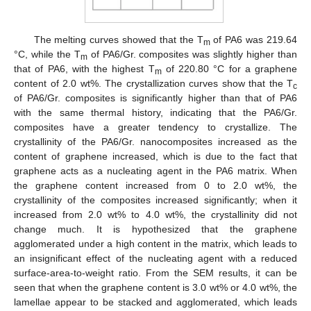
The melting curves showed that the T
of PA6 was 219.64
m
°C, while the T
of PA6/Gr. composites was slightly higher than
m
that of PA6, with the highest T
of 220.80 °C for a graphene
m
content of 2.0 wt%. The crystallization curves show that the T
c
of PA6/Gr. composites is significantly higher than that of PA6
with the same thermal history, indicating that the PA6/Gr.
composites have a greater tendency to crystallize. The
crystallinity of the PA6/Gr. nanocomposites increased as the
content of graphene increased, which is due to the fact that
graphene acts as a nucleating agent in the PA6 matrix. When
the graphene content increased from 0 to 2.0 wt%, the
crystallinity of the composites increased significantly; when it
increased from 2.0 wt% to 4.0 wt%, the crystallinity did not
change much. It is hypothesized that the graphene
agglomerated under a high content in the matrix, which leads to
an insignificant effect of the nucleating agent with a reduced
surface-area-to-weight ratio. From the SEM results, it can be
seen that when the graphene content is 3.0 wt% or 4.0 wt%, the
lamellae appear to be stacked and agglomerated, which leads