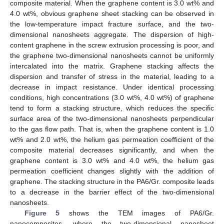
composite material. When the graphene content is 3.0 wt% and
4.0 wt%, obvious graphene sheet stacking can be observed in
the low-temperature impact fracture surface, and the two-
dimensional nanosheets aggregate. The dispersion of high-
content graphene in the screw extrusion processing is poor, and
the graphene two-dimensional nanosheets cannot be uniformly
intercalated into the matrix. Graphene stacking affects the
dispersion and transfer of stress in the material, leading to a
decrease in impact resistance. Under identical processing
conditions, high concentrations (3.0 wt%, 4.0 wt%) of graphene
tend to form a stacking structure, which reduces the specific
surface area of the two-dimensional nanosheets perpendicular
to the gas flow path. That is, when the graphene content is 1.0
wt% and 2.0 wt%, the helium gas permeation coefficient of the
composite material decreases significantly, and when the
graphene content is 3.0 wt% and 4.0 wt%, the helium gas
permeation coefficient changes slightly with the addition of
graphene. The stacking structure in the PA6/Gr. composite leads
to a decrease in the barrier effect of the two-dimensional
nanosheets.
Figure 5
shows the TEM images of PA6/Gr.
nanocomposites, where the two-dimensional nanosheet