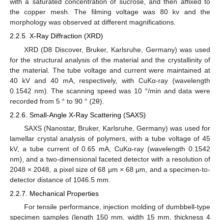
with a saturated concentration of sucrose, and then affixed to
the copper mesh. The filming voltage was 80 kv and the
morphology was observed at different magnifications.
2.2.5. X-Ray Diffraction (XRD)
XRD (D8 Discover, Bruker, Karlsruhe, Germany) was used
for the structural analysis of the material and the crystallinity of
the material. The tube voltage and current were maintained at
40 kV and 40 mA, respectively, with CuKα-ray (wavelength
0.1542 nm). The scanning speed was 10 °/min and data were
recorded from 5 ° to 90 ° (2θ).
2.2.6. Small-Angle X-Ray Scattering (SAXS)
SAXS (Nanostar, Bruker, Karlsruhe, Germany) was used for
lamellar crystal analysis of polymers, with a tube voltage of 45
kV, a tube current of 0.65 mA, CuKα-ray (wavelength 0.1542
nm), and a two-dimensional faceted detector with a resolution of
2048 × 2048, a pixel size of 68 μm × 68 μm, and a specimen-to-
detector distance of 1046.5 mm.
2.2.7. Mechanical Properties
For tensile performance, injection molding of dumbbell-type
specimen samples (length 150 mm, width 15 mm, thickness 4