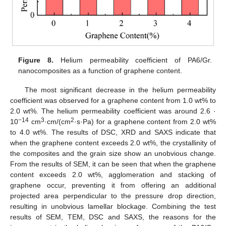
Figure 8.
Helium permeability coefficient of PA6/Gr.
nanocomposites as a function of graphene content.
The most significant decrease in the helium permeability
coefficient was observed for a graphene content from 1.0 wt% to
2.0 wt%. The helium permeability coefficient was around 2.6 ·
−14
3
2
10
cm
·cm/(cm
·s·Pa) for a graphene content from 2.0 wt%
to 4.0 wt%. The results of DSC, XRD and SAXS indicate that
when the graphene content exceeds 2.0 wt%, the crystallinity of
the composites and the grain size show an unobvious change.
From the results of SEM, it can be seen that when the graphene
content exceeds 2.0 wt%, agglomeration and stacking of
graphene occur, preventing it from offering an additional
projected area perpendicular to the pressure drop direction,
resulting in unobvious lamellar blockage. Combining the test
results of SEM, TEM, DSC and SAXS, the reasons for the