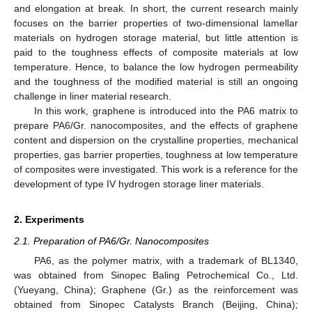
and elongation at break. In short, the current research mainly
focuses on the barrier properties of two-dimensional lamellar
materials on hydrogen storage material, but little attention is
paid to the toughness effects of composite materials at low
temperature. Hence, to balance the low hydrogen permeability
and the toughness of the modified material is still an ongoing
challenge in liner material research.
In this work, graphene is introduced into the PA6 matrix to
prepare PA6/Gr. nanocomposites, and the effects of graphene
content and dispersion on the crystalline properties, mechanical
properties, gas barrier properties, toughness at low temperature
of composites were investigated. This work is a reference for the
development of type IV hydrogen storage liner materials.
2. Experiments
2.1. Preparation of PA6/Gr. Nanocomposites
PA6, as the polymer matrix, with a trademark of BL1340,
was obtained from Sinopec Baling Petrochemical Co., Ltd.
(Yueyang, China); Graphene (Gr.) as the reinforcement was
obtained from Sinopec Catalysts Branch (Beijing, China);