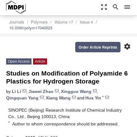
zoom_out_map
search
menu
Journals
Polymers
Volume 17
Issue 4
10.3390/polym17040523
settings
Order Article Reprints
Open Access
Article
Studies on Modification of Polyamide 6
Plastics for Hydrogen Storage
by
Li Li
,
Jiawei Zhao
,
Xingguo Wang
,
*
Qingquan Yang
,
Xiang Wang
and
Hua Yin
SINOPEC (Beijing) Research Institute of Chemical Industry
Co., Ltd., Beijing 100013, China
*
Author to whom correspondence should be addressed.