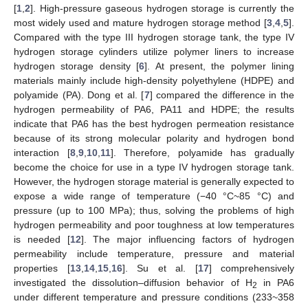
[
1
,
2
]. High-pressure gaseous hydrogen storage is currently the
most widely used and mature hydrogen storage method [
3
,
4
,
5
].
Compared with the type III hydrogen storage tank, the type IV
hydrogen storage cylinders utilize polymer liners to increase
hydrogen storage density [
6
]. At present, the polymer lining
materials mainly include high-density polyethylene (HDPE) and
polyamide (PA). Dong et al. [
7
] compared the difference in the
hydrogen permeability of PA6, PA11 and HDPE; the results
indicate that PA6 has the best hydrogen permeation resistance
because of its strong molecular polarity and hydrogen bond
interaction [
8
,
9
,
10
,
11
]. Therefore, polyamide has gradually
become the choice for use in a type IV hydrogen storage tank.
However, the hydrogen storage material is generally expected to
expose a wide range of temperature (−40 °C~85 °C) and
pressure (up to 100 MPa); thus, solving the problems of high
hydrogen permeability and poor toughness at low temperatures
is needed [
12
]. The major influencing factors of hydrogen
permeability include temperature, pressure and material
properties [
13
,
14
,
15
,
16
]. Su et al. [
17
] comprehensively
investigated the dissolution–diffusion behavior of H
in PA6
2
under different temperature and pressure conditions (233~358