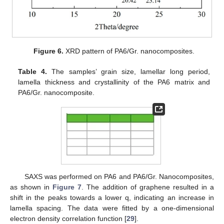
Figure 6.
XRD pattern of PA6/Gr. nanocomposites.
Table 4.
The samples’ grain size, lamellar long period,
lamella thickness and crystallinity of the PA6 matrix and
PA6/Gr. nanocomposite.
SAXS was performed on PA6 and PA6/Gr. Nanocomposites,
as shown in
Figure 7
. The addition of graphene resulted in a
shift in the peaks towards a lower q, indicating an increase in
lamella spacing. The data were fitted by a one-dimensional
electron density correlation function [
29
].