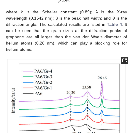
𝛽
cos
𝜃
where k is the Scheller constant (0.89); λ is the X-ray
wavelength (0.1542 nm); β is the peak half width; and θ is the
diffraction angle. The calculated results are listed in
Table 4
. It
can be seen that the grain sizes at the diffraction peaks of
graphene are all larger than the van der Waals diameter of
helium atoms (0.28 nm), which can play a blocking role for
helium atoms.