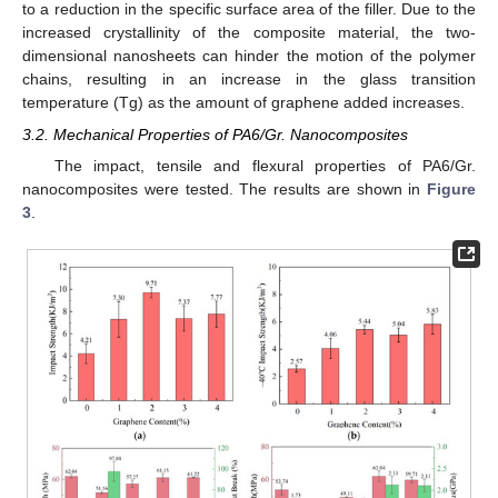
to a reduction in the specific surface area of the filler. Due to the
increased crystallinity of the composite material, the two-
dimensional nanosheets can hinder the motion of the polymer
chains, resulting in an increase in the glass transition
temperature (Tg) as the amount of graphene added increases.
3.2. Mechanical Properties of PA6/Gr. Nanocomposites
The impact, tensile and flexural properties of PA6/Gr.
nanocomposites were tested. The results are shown in
Figure
3
.