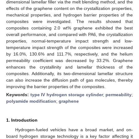
dimensional lamellar filler via the melt blending method, and the
effects of the graphene content on the crystallization properties,
mechanical properties, and hydrogen barrier properties of the
composites were investigated. The results showed that
composites containing 2.0 wt% graphene exhibited the best
overall performance, and compared with PA6, the crystallization
properties, normal-temperature impact strength and low-
temperature impact strength of the composites were increased
by 16.0%, 130.6% and 111.7%, respectively, and the helium
permeability coefficient was decreased by 33.2%. Graphene
enhances the crystallinity and lamellar thickness of the
composites. Additionally, its two-dimensional lamellar structure
can also increase the diffusion path of gas molecules, thereby
improving the barrier properties of the composites.
Keywords:
type IV hydrogen storage cylinder
;
permeability
;
polyamide modification
;
graphene
1. Introduction
Hydrogen-fueled vehicles have a broad market, and on-
board hydrogen storage technology is a key factor affecting it