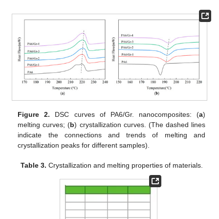
Figure 2.
DSC curves of PA6/Gr. nanocomposites: (
a
)
melting curves; (
b
) crystallization curves. (The dashed lines
indicate the connections and trends of melting and
crystallization peaks for different samples).
Table 3.
Crystallization and melting properties of materials.