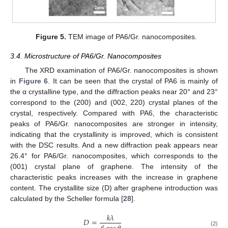
Figure 5.
TEM image of PA6/Gr. nanocomposites.
3.4. Microstructure of PA6/Gr. Nanocomposites
The XRD examination of PA6/Gr. nanocomposites is shown
in
Figure 6
. It can be seen that the crystal of PA6 is mainly of
the α crystalline type, and the diffraction peaks near 20° and 23°
correspond to the (200) and (002, 220) crystal planes of the
crystal, respectively. Compared with PA6, the characteristic
peaks of PA6/Gr. nanocomposites are stronger in intensity,
indicating that the crystallinity is improved, which is consistent
with the DSC results. And a new diffraction peak appears near
26.4° for PA6/Gr. nanocomposites, which corresponds to the
(001) crystal plane of graphene. The intensity of the
characteristic peaks increases with the increase in graphene
content. The crystallite size (D) after graphene introduction was
calculated by the Scheller formula [
28
].
𝑘
𝜆
𝐷
=
(2)