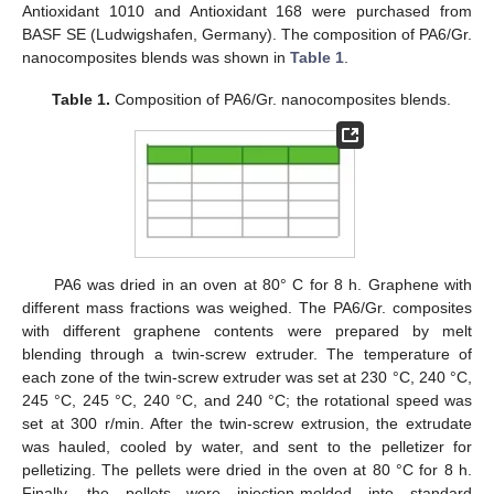
Antioxidant 1010 and Antioxidant 168 were purchased from
BASF SE (Ludwigshafen, Germany). The composition of PA6/Gr.
nanocomposites blends was shown in
Table 1
.
Table 1.
Composition of PA6/Gr. nanocomposites blends.
PA6 was dried in an oven at 80° C for 8 h. Graphene with
different mass fractions was weighed. The PA6/Gr. composites
with different graphene contents were prepared by melt
blending through a twin-screw extruder. The temperature of
each zone of the twin-screw extruder was set at 230 °C, 240 °C,
245 °C, 245 °C, 240 °C, and 240 °C; the rotational speed was
set at 300 r/min. After the twin-screw extrusion, the extrudate
was hauled, cooled by water, and sent to the pelletizer for
pelletizing. The pellets were dried in the oven at 80 °C for 8 h.
Finally, the pellets were injection-molded into standard