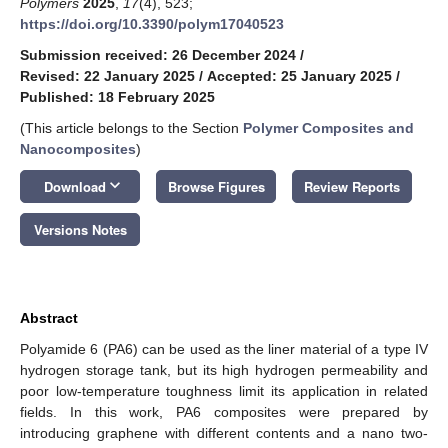
Polymers
2025
,
17
(4), 523;
https://doi.org/10.3390/polym17040523
Submission received: 26 December 2024
/
Revised: 22 January 2025
/
Accepted: 25 January 2025
/
Published: 18 February 2025
(This article belongs to the Section
Polymer Composites and
Nanocomposites
)
keyboard_arrow_down
Download
Browse Figures
Review Reports
Versions Notes
Abstract
Polyamide 6 (PA6) can be used as the liner material of a type IV
hydrogen storage tank, but its high hydrogen permeability and
poor low-temperature toughness limit its application in related
fields. In this work, PA6 composites were prepared by
introducing graphene with different contents and a nano two-