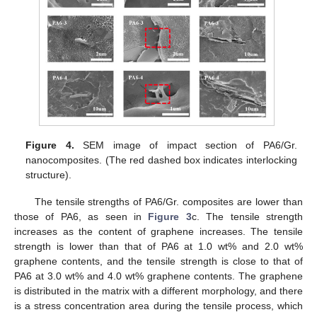
Figure 4.
SEM image of impact section of PA6/Gr.
nanocomposites. (The red dashed box indicates interlocking
structure).
The tensile strengths of PA6/Gr. composites are lower than
those of PA6, as seen in
Figure 3
c. The tensile strength
increases as the content of graphene increases. The tensile
strength is lower than that of PA6 at 1.0 wt% and 2.0 wt%
graphene contents, and the tensile strength is close to that of
PA6 at 3.0 wt% and 4.0 wt% graphene contents. The graphene
is distributed in the matrix with a different morphology, and there
is a stress concentration area during the tensile process, which