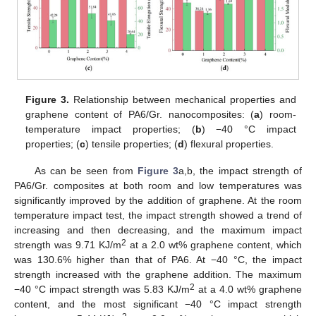
Figure 3.
Relationship between mechanical properties and
graphene content of PA6/Gr. nanocomposites: (
a
) room-
temperature impact properties; (
b
) −40 °C impact
properties; (
c
) tensile properties; (
d
) flexural properties.
As can be seen from
Figure 3
a,b, the impact strength of
PA6/Gr. composites at both room and low temperatures was
significantly improved by the addition of graphene. At the room
temperature impact test, the impact strength showed a trend of
increasing and then decreasing, and the maximum impact
2
strength was 9.71 KJ/m
at a 2.0 wt% graphene content, which
was 130.6% higher than that of PA6. At −40 °C, the impact
strength increased with the graphene addition. The maximum
2
−40 °C impact strength was 5.83 KJ/m
at a 4.0 wt% graphene
content, and the most significant −40 °C impact strength