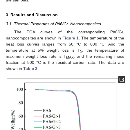
the samples.
3. Results and Discussion
3.1. Thermal Properties of PA6/Gr. Nanocomposites
The TGA curves of the corresponding PA6/Gr.
nanocomposites are shown in
Figure 1
. The temperature of the
heat loss curves ranges from 50 °C to 800 °C. And the
temperature at 5% weight loss is T
, the temperature of
5
maximum weight loss rate is T
, and the remaining mass
MAX
fraction at 800 °C is the residual carbon rate. The data are
shown in
Table 2
.