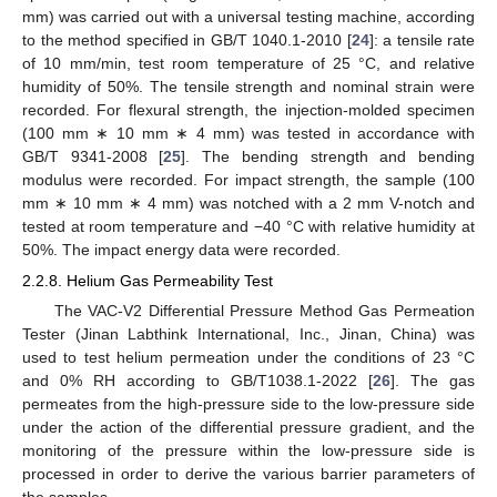
mm) was carried out with a universal testing machine, according
to the method specified in GB/T 1040.1-2010 [
24
]: a tensile rate
of 10 mm/min, test room temperature of 25 °C, and relative
humidity of 50%. The tensile strength and nominal strain were
recorded. For flexural strength, the injection-molded specimen
(100 mm ∗ 10 mm ∗ 4 mm) was tested in accordance with
GB/T 9341-2008 [
25
]. The bending strength and bending
modulus were recorded. For impact strength, the sample (100
mm ∗ 10 mm ∗ 4 mm) was notched with a 2 mm V-notch and
tested at room temperature and −40 °C with relative humidity at
50%. The impact energy data were recorded.
2.2.8. Helium Gas Permeability Test
The VAC-V2 Differential Pressure Method Gas Permeation
Tester (Jinan Labthink International, Inc., Jinan, China) was
used to test helium permeation under the conditions of 23 °C
and 0% RH according to GB/T1038.1-2022 [
26
]. The gas
permeates from the high-pressure side to the low-pressure side
under the action of the differential pressure gradient, and the
monitoring of the pressure within the low-pressure side is
processed in order to derive the various barrier parameters of