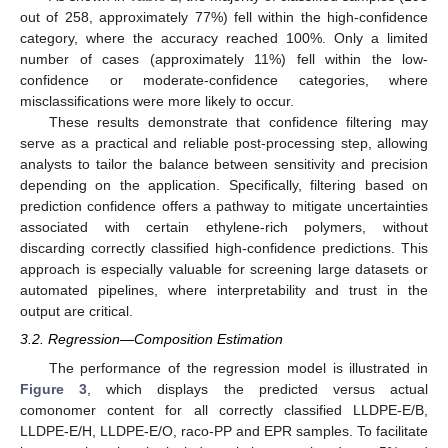
out of 258, approximately 77%) fell within the high-confidence
category, where the accuracy reached 100%. Only a limited
number of cases (approximately 11%) fell within the low-
confidence or moderate-confidence categories, where
misclassifications were more likely to occur.
These results demonstrate that confidence filtering may
serve as a practical and reliable post-processing step, allowing
analysts to tailor the balance between sensitivity and precision
depending on the application. Specifically, filtering based on
prediction confidence offers a pathway to mitigate uncertainties
associated with certain ethylene-rich polymers, without
discarding correctly classified high-confidence predictions. This
approach is especially valuable for screening large datasets or
automated pipelines, where interpretability and trust in the
output are critical.
3.2. Regression—Composition Estimation
The performance of the regression model is illustrated in
Figure 3
, which displays the predicted versus actual
comonomer content for all correctly classified LLDPE-E/B,
LLDPE-E/H, LLDPE-E/O, raco-PP and EPR samples. To facilitate