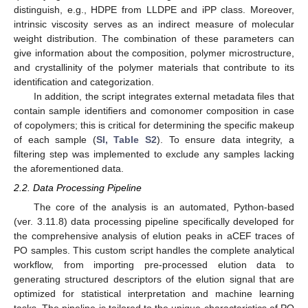
distinguish, e.g., HDPE from LLDPE and iPP class. Moreover,
intrinsic viscosity serves as an indirect measure of molecular
weight distribution. The combination of these parameters can
give information about the composition, polymer microstructure,
and crystallinity of the polymer materials that contribute to its
identification and categorization.
In addition, the script integrates external metadata files that
contain sample identifiers and comonomer composition in case
of copolymers; this is critical for determining the specific makeup
of each sample (
SI, Table S2
). To ensure data integrity, a
filtering step was implemented to exclude any samples lacking
the aforementioned data.
2.2. Data Processing Pipeline
The core of the analysis is an automated, Python-based
(ver. 3.11.8) data processing pipeline specifically developed for
the comprehensive analysis of elution peaks in aCEF traces of
PO samples. This custom script handles the complete analytical
workflow, from importing pre-processed elution data to
generating structured descriptors of the elution signal that are
optimized for statistical interpretation and machine learning
tasks. The pipeline is tailored to the unique characteristics of PO