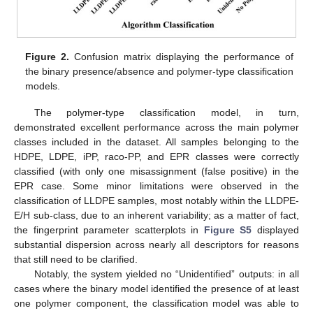
Figure 2.
Confusion matrix displaying the performance of
the binary presence/absence and polymer-type classification
models.
The polymer-type classification model, in turn,
demonstrated excellent performance across the main polymer
classes included in the dataset. All samples belonging to the
HDPE, LDPE, iPP, raco-PP, and EPR classes were correctly
classified (with only one misassignment (false positive) in the
EPR case. Some minor limitations were observed in the
classification of LLDPE samples, most notably within the LLDPE-
E/H sub-class, due to an inherent variability; as a matter of fact,
the fingerprint parameter scatterplots in
Figure S5
displayed
substantial dispersion across nearly all descriptors for reasons
that still need to be clarified.
Notably, the system yielded no “Unidentified” outputs: in all
cases where the binary model identified the presence of at least
one polymer component, the classification model was able to