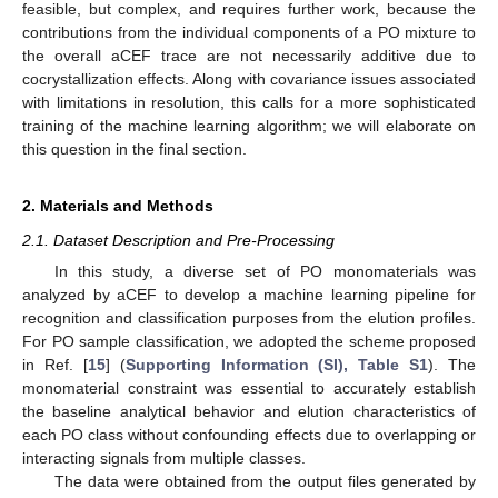
feasible, but complex, and requires further work, because the
contributions from the individual components of a PO mixture to
the overall aCEF trace are not necessarily additive due to
cocrystallization effects. Along with covariance issues associated
with limitations in resolution, this calls for a more sophisticated
training of the machine learning algorithm; we will elaborate on
this question in the final section.
2. Materials and Methods
2.1. Dataset Description and Pre-Processing
In this study, a diverse set of PO monomaterials was
analyzed by aCEF to develop a machine learning pipeline for
recognition and classification purposes from the elution profiles.
For PO sample classification, we adopted the scheme proposed
in Ref. [
15
] (
Supporting Information (SI), Table S1
). The
monomaterial constraint was essential to accurately establish
the baseline analytical behavior and elution characteristics of
each PO class without confounding effects due to overlapping or
interacting signals from multiple classes.
The data were obtained from the output files generated by