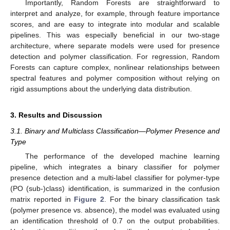
Importantly, Random Forests are straightforward to
interpret and analyze, for example, through feature importance
scores, and are easy to integrate into modular and scalable
pipelines. This was especially beneficial in our two-stage
architecture, where separate models were used for presence
detection and polymer classification. For regression, Random
Forests can capture complex, nonlinear relationships between
spectral features and polymer composition without relying on
rigid assumptions about the underlying data distribution.
3. Results and Discussion
3.1. Binary and Multiclass Classification—Polymer Presence and
Type
The performance of the developed machine learning
pipeline, which integrates a binary classifier for polymer
presence detection and a multi-label classifier for polymer-type
(PO (sub-)class) identification, is summarized in the confusion
matrix reported in
Figure 2
. For the binary classification task
(polymer presence vs. absence), the model was evaluated using
an identification threshold of 0.7 on the output probabilities.