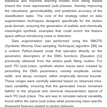
statistical and machine learning models from being biased
toward the most represented (sub-)classes, thereby improving
the robustness, generalizability, and predictive accuracy of the
classification tasks. The core of the strategy relied on data
augmentation techniques designed specifically for the elution
peak domain, ensuring the generation of realistic and chemically
meaningful synthetic examples that could enrich the feature
space without introducing noise or distortion.
Data augmentation was performed using the SMOTE
(Synthetic Minority Over-sampling Technique) algorithm [
30
] via
a custom Python-based script that operates directly on the
parametric descriptors of the EMG functions (Equation (1))
previously obtained from the elution peak fitting routine. For
each PO (sub-)class, synthetic elution traces were created by
perturbing the EMG parameters, namely amplitude, center,
width, and decay constant, within empirically derived bounds.
These ranges were carefully selected based on observed intra-
class variability, ensuring that the generated traces remained
faithful to the physical and chemical characteristics typical of
each PO (sub-)class. The aim was to simulate natural variability
found within the same (sub-)class while preserving class-specific
fingerprint features related to elution behavior.