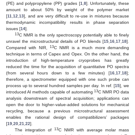
(PE) and polypropylene (PP) grades [
1
,
8
]. Unfortunately, these
amount to about 50% by weight of the polymer market
[
11
,
12
,
13
], and are very difficult to re-use in mixtures because
thermodynamic incompatibility results in phase separation
issues [
14
].
13
C NMR is the only spectroscopy potentially able to finely
unravel the microstructural details of PO blends [
15
,
16
,
17
,
18
].
13
Compared with NIR,
C NMR is a much more demanding
technique in terms of Capex and Opex. On the other hand, the
introduction of high-temperature cryoprobes has greatly
reduced the time for the acquisition of quantitative PO spectra
(from several hours down to a few minutes) [
16
,
17
,
18
];
therefore, a spectrometer equipped with one such probe can
process up to several hundred samples per day. In ref. [
15
], we
13
introduced AI methods capable of automating
C NMR PO data
analysis downstream of spectral acquisition; applications can
open the door to higher-value-added solutions for mechanical
recycling, because a previous microstructural assessment
enables the rational design of compatibilizers’ packages
[
19
,
20
,
21
,
22
].
13
The integration of
C NMR with average molar mass