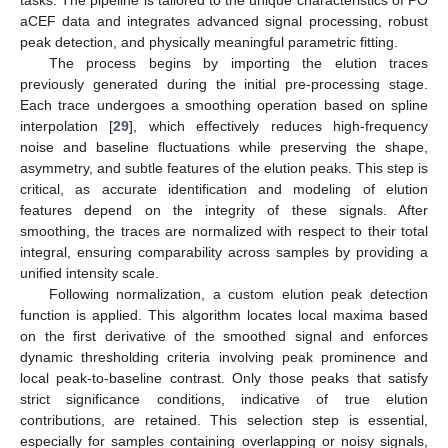
aCEF data and integrates advanced signal processing, robust
peak detection, and physically meaningful parametric fitting.
The process begins by importing the elution traces
previously generated during the initial pre-processing stage.
Each trace undergoes a smoothing operation based on spline
interpolation [
29
], which effectively reduces high-frequency
noise and baseline fluctuations while preserving the shape,
asymmetry, and subtle features of the elution peaks. This step is
critical, as accurate identification and modeling of elution
features depend on the integrity of these signals. After
smoothing, the traces are normalized with respect to their total
integral, ensuring comparability across samples by providing a
unified intensity scale.
Following normalization, a custom elution peak detection
function is applied. This algorithm locates local maxima based
on the first derivative of the smoothed signal and enforces
dynamic thresholding criteria involving peak prominence and
local peak-to-baseline contrast. Only those peaks that satisfy
strict significance conditions, indicative of true elution
contributions, are retained. This selection step is essential,
especially for samples containing overlapping or noisy signals,