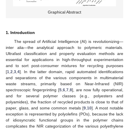
Graphical Abstract
1. Introduction
The spread of Artificial Intelligence (AI) is revolutionizing—
inter alia—the analytical approach to polymeric materials.
Ultrafast classification and property evaluation methods are
essential for applications in high-throughput experimentation
and to sort post-consumer mixtures for recycling purposes
[
1
,
2
,
3
,
4
]. In the latter domain, rapid automated identifications
and separations of the various components in multimaterial
waste streams, primarily based on Near-Infrared (NIR)
spectroscopic fingerprinting [
5
,
6
,
7
,
8
], are now fully operational,
and for several polymer classes (e.g., polyesters and
polyamides), the fraction of recycled products is close to that of
paper, glass, and some common metals [
9
,
10
]. A most notable
exception is represented by polyolefins (POs), because the lack
of idiosyncratic functional groups in the polymer chains
complicates the NIR categorization of the various polyethylene