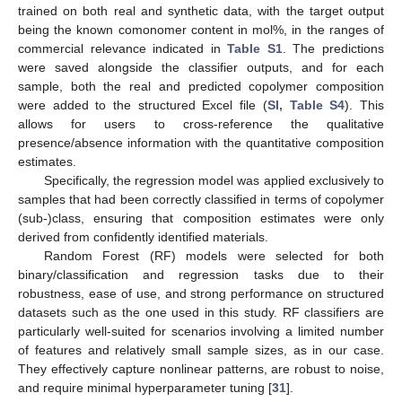
trained on both real and synthetic data, with the target output
being the known comonomer content in mol%, in the ranges of
commercial relevance indicated in
Table S1
. The predictions
were saved alongside the classifier outputs, and for each
sample, both the real and predicted copolymer composition
were added to the structured Excel file (
SI, Table S4
). This
allows for users to cross-reference the qualitative
presence/absence information with the quantitative composition
estimates.
Specifically, the regression model was applied exclusively to
samples that had been correctly classified in terms of copolymer
(sub-)class, ensuring that composition estimates were only
derived from confidently identified materials.
Random Forest (RF) models were selected for both
binary/classification and regression tasks due to their
robustness, ease of use, and strong performance on structured
datasets such as the one used in this study. RF classifiers are
particularly well-suited for scenarios involving a limited number
of features and relatively small sample sizes, as in our case.
They effectively capture nonlinear patterns, are robust to noise,
and require minimal hyperparameter tuning [
31
].