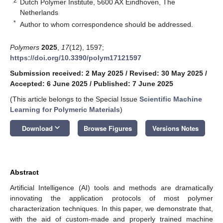
2
Dutch Polymer Institute, 5600 AX Eindhoven, The
Netherlands
*
Author to whom correspondence should be addressed.
Polymers
2025
,
17
(12), 1597;
https://doi.org/10.3390/polym17121597
Submission received: 2 May 2025
/
Revised: 30 May 2025
/
Accepted: 6 June 2025
/
Published: 7 June 2025
(This article belongs to the Special Issue
Scientific Machine
Learning for Polymeric Materials
)
keyboard_arrow_down
Download
Browse Figures
Versions Notes
Abstract
Artificial Intelligence (AI) tools and methods are dramatically
innovating the application protocols of most polymer
characterization techniques. In this paper, we demonstrate that,
with the aid of custom-made and properly trained machine