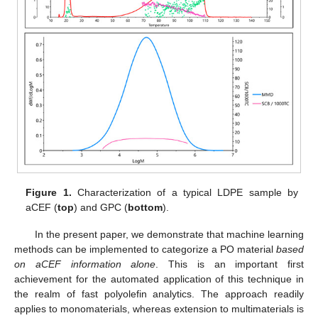
Figure 1.
Characterization of a typical LDPE sample by
aCEF (
top
) and GPC (
bottom
).
In the present paper, we demonstrate that machine learning
methods can be implemented to categorize a PO material
based
on aCEF information alone
. This is an important first
achievement for the automated application of this technique in
the realm of fast polyolefin analytics. The approach readily
applies to monomaterials, whereas extension to multimaterials is