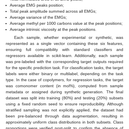
Average EMG peaks position;
Total peak amplitude summed across all EMGs;
Average variance of the EMGs;
Average methyl per 1000 carbons value at the peak positions;
Average intrinsic viscosity at the peak positions.
Each sample, whether experimental or synthetic, was
represented as a single vector containing these six features,
ensuring full compatibility with standard classifiers and
regressors available in scikit-learn. Additionally, each sample
was pre-labeled with the corresponding target outputs required
for the specific prediction task. For classification tasks, the target
labels were either binary or multilabel, depending on the task
type. In the case of copolymers, for regression tasks, the target
was comonomer content (in mol%), computed from sample
metadata or assigned during synthetic generation. The final
dataset was split into training (80%) and testing (20%) subsets
using a fixed random seed to ensure reproducibility. Although
stratified sampling was not explicitly applied, the dataset had
been pre-balanced through data augmentation, resulting in
approximately uniform class distributions in both subsets. Class
proportions were verified post-split to confirm the absence of