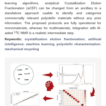
learning algorithms, analytical Crystallization Elution
Fractionation (aCEF) can be changed from an ancillary to a
standalone approach usable to identify and categorize
commercially relevant polyolefin materials without any prior
information. The proposed protocols are fully operational for
monomaterials, whereas for multimaterials, integration with AI-
13
aided
C NMR is a realistic intermediate step.
Keywords:
crystallization elution fractionation
;
artificial
intelligence
;
machine learning
;
polyolefin characterization
;
mechanical recycling