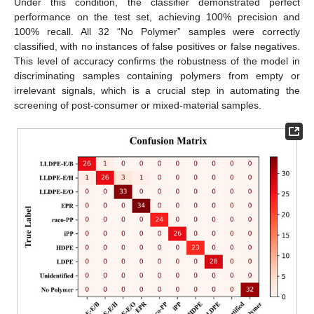
Under this condition, the classifier demonstrated perfect
performance on the test set, achieving 100% precision and
100% recall. All 32 “No Polymer” samples were correctly
classified, with no instances of false positives or false negatives.
This level of accuracy confirms the robustness of the model in
discriminating samples containing polymers from empty or
irrelevant signals, which is a crucial step in automating the
screening of post-consumer or mixed-material samples.