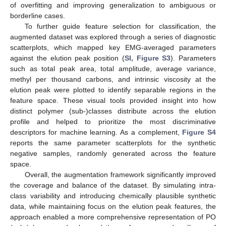
of overfitting and improving generalization to ambiguous or
borderline cases.
To further guide feature selection for classification, the
augmented dataset was explored through a series of diagnostic
scatterplots, which mapped key EMG-averaged parameters
against the elution peak position (
SI, Figure S3
). Parameters
such as total peak area, total amplitude, average variance,
methyl per thousand carbons, and intrinsic viscosity at the
elution peak were plotted to identify separable regions in the
feature space. These visual tools provided insight into how
distinct polymer (sub-)classes distribute across the elution
profile and helped to prioritize the most discriminative
descriptors for machine learning. As a complement,
Figure S4
reports the same parameter scatterplots for the synthetic
negative samples, randomly generated across the feature
space.
Overall, the augmentation framework significantly improved
the coverage and balance of the dataset. By simulating intra-
class variability and introducing chemically plausible synthetic
data, while maintaining focus on the elution peak features, the
approach enabled a more comprehensive representation of PO