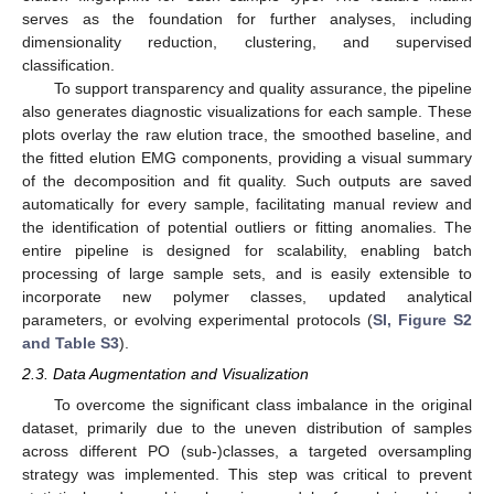
serves as the foundation for further analyses, including
dimensionality reduction, clustering, and supervised
classification.
To support transparency and quality assurance, the pipeline
also generates diagnostic visualizations for each sample. These
plots overlay the raw elution trace, the smoothed baseline, and
the fitted elution EMG components, providing a visual summary
of the decomposition and fit quality. Such outputs are saved
automatically for every sample, facilitating manual review and
the identification of potential outliers or fitting anomalies. The
entire pipeline is designed for scalability, enabling batch
processing of large sample sets, and is easily extensible to
incorporate new polymer classes, updated analytical
parameters, or evolving experimental protocols (
SI, Figure S2
and Table S3
).
2.3. Data Augmentation and Visualization
To overcome the significant class imbalance in the original
dataset, primarily due to the uneven distribution of samples
across different PO (sub-)classes, a targeted oversampling
strategy was implemented. This step was critical to prevent