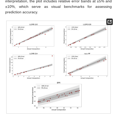
interpretation, the plot includes relative error bands at ±5% and
±10%, which serve as visual benchmarks for assessing
prediction accuracy.