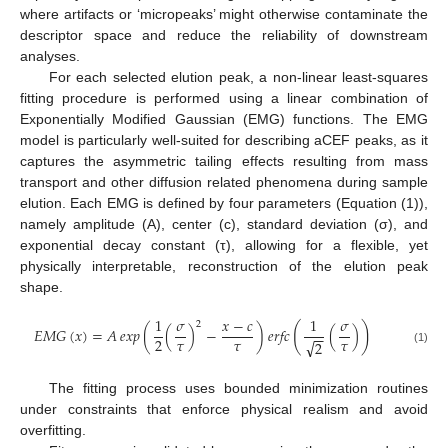
where artifacts or ‘micropeaks’ might otherwise contaminate the
descriptor space and reduce the reliability of downstream
analyses.
For each selected elution peak, a non-linear least-squares
fitting procedure is performed using a linear combination of
Exponentially Modified Gaussian (EMG) functions. The EMG
model is particularly well-suited for describing aCEF peaks, as it
captures the asymmetric tailing effects resulting from mass
transport and other diffusion related phenomena during sample
elution. Each EMG is defined by four parameters (Equation (1)),
namely amplitude (A), center (c), standard deviation (σ), and
exponential decay constant (τ), allowing for a flexible, yet
physically interpretable, reconstruction of the elution peak
shape.
1
𝜎
𝑥
−
𝑐
1
𝜎
2
(
)
𝐸
𝑀
𝐺
(
𝑥
)
=
𝐴
𝑒𝑥𝑝
(
(
)
−
)
𝑒𝑟𝑓𝑐
(
)
−
−
𝜏
𝜏
𝜏
2
√
2
(1)
The fitting process uses bounded minimization routines
under constraints that enforce physical realism and avoid
overfitting.