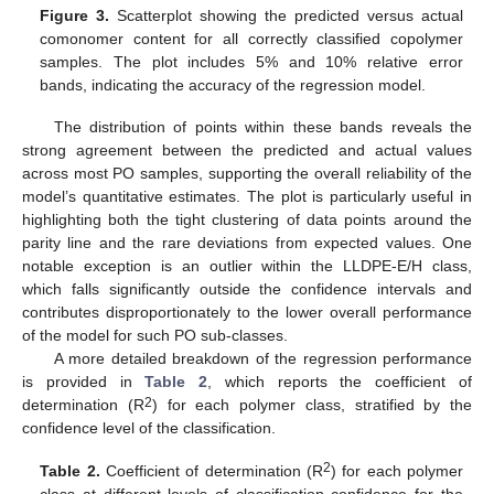
Figure 3.
Scatterplot showing the predicted versus actual
comonomer content for all correctly classified copolymer
samples. The plot includes 5% and 10% relative error
bands, indicating the accuracy of the regression model.
The distribution of points within these bands reveals the
strong agreement between the predicted and actual values
across most PO samples, supporting the overall reliability of the
model’s quantitative estimates. The plot is particularly useful in
highlighting both the tight clustering of data points around the
parity line and the rare deviations from expected values. One
notable exception is an outlier within the LLDPE-E/H class,
which falls significantly outside the confidence intervals and
contributes disproportionately to the lower overall performance
of the model for such PO sub-classes.
A more detailed breakdown of the regression performance
is provided in
Table 2
, which reports the coefficient of
2
determination (R
) for each polymer class, stratified by the
confidence level of the classification.
2
Table 2.
Coefficient of determination (R
) for each polymer
class at different levels of classification confidence for the