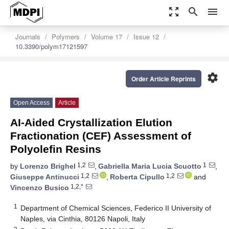
zoom_out_map
search
menu
Journals
Polymers
Volume 17
Issue 12
10.3390/polym17121597
settings
Order Article Reprints
Open Access
Article
AI-Aided Crystallization Elution
Fractionation (CEF) Assessment of
Polyolefin Resins
1,2
1
by
Lorenzo Brighel
,
Gabriella Maria Lucia Scuotto
,
1,2
1,2
Giuseppe Antinucci
,
Roberta Cipullo
and
1,2,*
Vincenzo Busico
1
Department of Chemical Sciences, Federico II University of
Naples, via Cinthia, 80126 Napoli, Italy