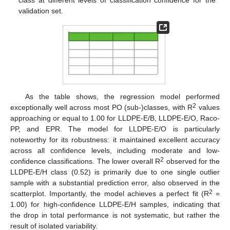
validation set.
As the table shows, the regression model performed
2
exceptionally well across most PO (sub-)classes, with R
values
approaching or equal to 1.00 for LLDPE-E/B, LLDPE-E/O, Raco-
PP, and EPR. The model for LLDPE-E/O is particularly
noteworthy for its robustness: it maintained excellent accuracy
across all confidence levels, including moderate and low-
2
confidence classifications. The lower overall R
observed for the
LLDPE-E/H class (0.52) is primarily due to one single outlier
sample with a substantial prediction error, also observed in the
2
scatterplot. Importantly, the model achieves a perfect fit (R
=
1.00) for high-confidence LLDPE-E/H samples, indicating that
the drop in total performance is not systematic, but rather the
result of isolated variability.