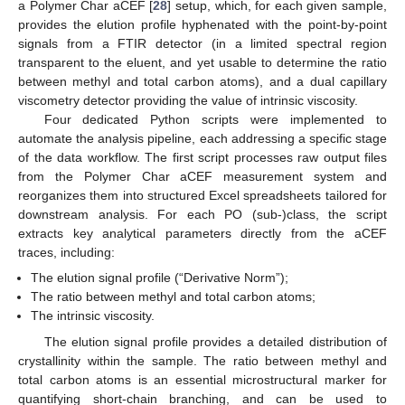
a Polymer Char aCEF [
28
] setup, which, for each given sample,
provides the elution profile hyphenated with the point-by-point
signals from a FTIR detector (in a limited spectral region
transparent to the eluent, and yet usable to determine the ratio
between methyl and total carbon atoms), and a dual capillary
viscometry detector providing the value of intrinsic viscosity.
Four dedicated Python scripts were implemented to
automate the analysis pipeline, each addressing a specific stage
of the data workflow. The first script processes raw output files
from the Polymer Char aCEF measurement system and
reorganizes them into structured Excel spreadsheets tailored for
downstream analysis. For each PO (sub-)class, the script
extracts key analytical parameters directly from the aCEF
traces, including:
The elution signal profile (“Derivative Norm”);
The ratio between methyl and total carbon atoms;
The intrinsic viscosity.
The elution signal profile provides a detailed distribution of
crystallinity within the sample. The ratio between methyl and
total carbon atoms is an essential microstructural marker for
quantifying short-chain branching, and can be used to