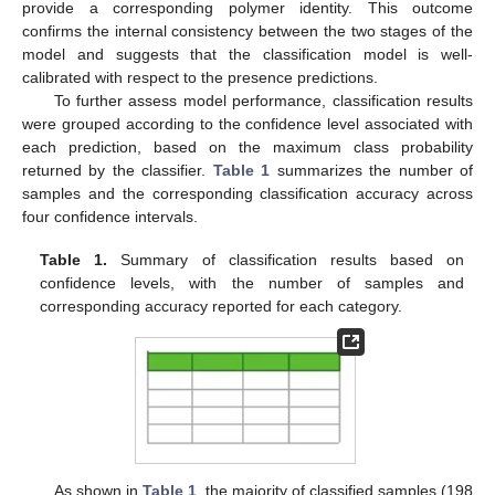
provide a corresponding polymer identity. This outcome
confirms the internal consistency between the two stages of the
model and suggests that the classification model is well-
calibrated with respect to the presence predictions.
To further assess model performance, classification results
were grouped according to the confidence level associated with
each prediction, based on the maximum class probability
returned by the classifier.
Table 1
summarizes the number of
samples and the corresponding classification accuracy across
four confidence intervals.
13. May
14. May
15. May
16. May
17. May
18. May
19. May
20. May
21. May
23. May
24. May
25. May
26. May
27. May
28. May
29. May
30. May
31. May
2. Jun
3. Jun
4. Jun
5. Jun
6. Jun
7. Jun
8. Jun
9. Jun
10. Jun
12. Jun
13. Jun
14. Jun
15. Jun
16. Jun
17. Jun
18. Jun
19. Jun
20. Jun
22. Jun
23. Jun
24. Jun
25. Jun
26. Jun
27. Jun
28. Jun
29. Jun
30. Jun
2. Jul
3. Jul
4. Jul
5. Jul
6. Jul
7. Jul
8. Jul
9. Jul
10. Jul
12. Jul
13. Jul
14. Jul
15. Jul
16. Jul
17. Jul
18. Jul
19. Jul
20. Jul
22. Jul
23. Jul
24. Jul
25. Jul
26. Jul
27. Jul
28. Jul
29. Jul
30. Jul
1. Aug
2. Aug
3. Aug
4. Aug
5. Aug
6. Aug
7. Aug
8. Aug
9. Aug
Table 1.
Summary of classification results based on
confidence levels, with the number of samples and
corresponding accuracy reported for each category.
As shown in
Table 1
, the majority of classified samples (198