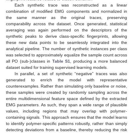
Each synthetic trace was reconstructed as a linear
combination of modified EMG components and normalized in
the same manner as the original traces, preserving
comparability across the dataset. Once generated, statistical
averaging was again performed on the descriptors of the
synthetic peaks to derive class-specific fingerprints, allowing
these new data points to be seamlessly integrated into the
analytical pipeline. The number of synthetic instances per class
was selected to approximately equalize the sample count across
all PO (sub-)classes in
Table S1
, producing a more balanced
dataset suited for training supervised learning models.
In parallel, a set of synthetic “negative” traces was also
generated to enrich the model with representative
counterexamples. Rather than simulating only baseline or noise,
these samples were created by randomly sampling across the
entire multidimensional feature space defined by the extracted
EMG parameters. As such, they span a wide range of plausible
values, including regions that may overlap with polymer-
containing signals. This approach ensures that the model learns
to identify polymer-specific patterns robustly, rather than simply
detecting deviations from a baseline, thereby reducing the risk