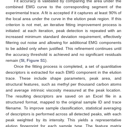
Fit accuracy is validated by comparing the area under the
combined EMG curve to the corresponding segment of the
experimental trace. A fit is accepted if it captures at least 90% of
the local area under the curve in the elution peak region. If this
criterion is not met, an iterative fitting improvement process is
initiated: at each iteration, peak detection is repeated with an
increased minimum standard deviation requirement, effectively
filtering out noise and allowing for additional EMG components
to be added only when justified. This refinement continues until
the accuracy threshold is achieved and no significant residuals
remain (
SI, Figure S1
).
Once the fitting process is completed, a set of quantitative
descriptors is extracted for each EMG component in the elution
trace. These include shape parameters, peak area, and
structural features, such as methyl per thousand carbon atoms
and average intrinsic viscosity measured at the peak location.
The resulting descriptors are saved on an Excel file in a
structured format, mapped to the original sample ID and trace
filename. To improve sample classification, statistical averaging
of descriptors is performed across all detected peaks, with each
peak weighted by its intensity. This yields a representative
elution fingerprint for each sample type. The feature matrix