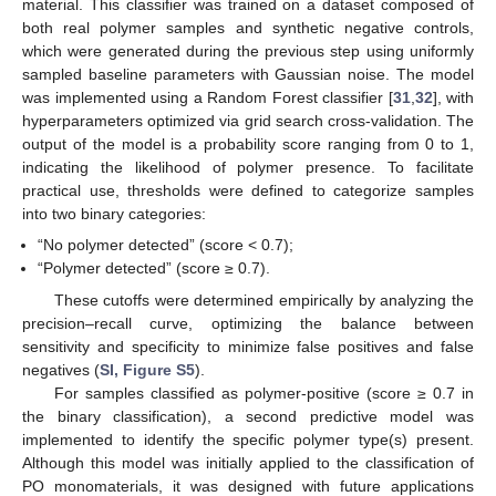
material. This classifier was trained on a dataset composed of
both real polymer samples and synthetic negative controls,
which were generated during the previous step using uniformly
sampled baseline parameters with Gaussian noise. The model
was implemented using a Random Forest classifier [
31
,
32
], with
hyperparameters optimized via grid search cross-validation. The
output of the model is a probability score ranging from 0 to 1,
indicating the likelihood of polymer presence. To facilitate
practical use, thresholds were defined to categorize samples
into two binary categories:
“No polymer detected” (score < 0.7);
“Polymer detected” (score ≥ 0.7).
These cutoffs were determined empirically by analyzing the
precision–recall curve, optimizing the balance between
sensitivity and specificity to minimize false positives and false
negatives (
SI, Figure S5
).
For samples classified as polymer-positive (score ≥ 0.7 in
the binary classification), a second predictive model was
implemented to identify the specific polymer type(s) present.
Although this model was initially applied to the classification of
PO monomaterials, it was designed with future applications