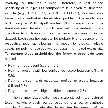
involving PO mixtures in mind. Therefore, in light of the
possibility of multiple PO components in a given multimaterial
sample (e.g., iPP + EPR, or LDPE + LLDPE), this task was
framed as a multilabel classification problem. The model was
built using a MultiOutputClassifier [
33
] wrapper around a
RandomForestClassifier, which enabled independent binary
classifiers to be trained for each polymer class present in the
dataset. Each classifier outputs the probability of presence for its
respective polymer, allowing the model to predict multiple
coexisting polymer classes without assuming mutual exclusivity.
To interpret these probabilities, the following thresholds were
applied:
Polymer not present (score < 0.3);
Polymer present with low confidence (score between 0.3 and
0.5);
Polymer present with moderate confidence (score between
0.5 and 0.8);
Polymer present with high confidence (score > 0.8)
The polymer classification results are stored in a structured
Excel file, where each row corresponds to a real or synthetic
sample. For each sample, the file includes the outcome of the