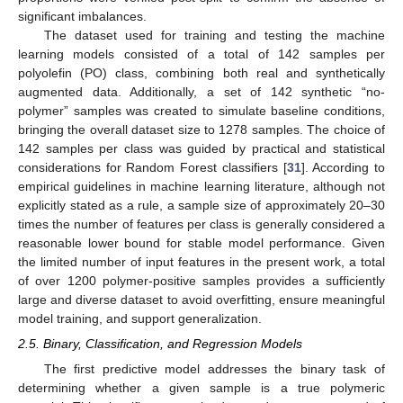
significant imbalances.
The dataset used for training and testing the machine
learning models consisted of a total of 142 samples per
polyolefin (PO) class, combining both real and synthetically
augmented data. Additionally, a set of 142 synthetic “no-
polymer” samples was created to simulate baseline conditions,
bringing the overall dataset size to 1278 samples. The choice of
142 samples per class was guided by practical and statistical
considerations for Random Forest classifiers [
31
]. According to
empirical guidelines in machine learning literature, although not
explicitly stated as a rule, a sample size of approximately 20–30
times the number of features per class is generally considered a
reasonable lower bound for stable model performance. Given
the limited number of input features in the present work, a total
of over 1200 polymer-positive samples provides a sufficiently
large and diverse dataset to avoid overfitting, ensure meaningful
model training, and support generalization.
2.5. Binary, Classification, and Regression Models
The first predictive model addresses the binary task of
determining whether a given sample is a true polymeric