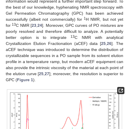
information would represent a further important step forward. To
the best of our knowledge, hyphenating NMR spectroscopy with
Gel Permeation Chromatography (GPC) has been achieved
1
successfully (albeit not commercially) for
H NMR, but not yet
13
for
C NMR [
23
,
24
]. Moreover, GPC curves of PO mixtures are
poorly resolved and therefore difficult to analyze. A potentially
13
better option is to integrate
C NMR with analytical
Crystallization Elution Fractionation (aCEF) data [
25
,
26
]. The
aCEF technique was introduced to determine the distribution of
crystallizable sequences in a PO sample from its solvent elution
profile in a temperature ramp, but modern aCEF equipment can
also provide the intrinsic viscosity of the material at each point of
the elution curve [
25
,
27
]; moreover, the resolution is superior to
GPC (
Figure 1
).