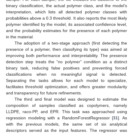
binary classification, the actual polymer class, and the model’s
interpretation, which lists all detected polymer classes with
probabilities above a 0.3 threshold. It also reports the most likely
polymer identified by the model, its associated confidence level,
and the probability estimates for the presence of each polymer
in the material.
The adoption of a two-stage approach (first detecting the
presence of a polymer, then classifying its type) was aimed at
improving both performance and interpretability. The presence
detection step treats the “no polymer” condition as a distinct
binary task, reducing false positives and preventing forced
classifications when no meaningful signal is detected.
Separating the tasks allows for each model to specialize,
facilitates threshold optimization, and offers greater modularity
and transparency for future refinements.
The third and final model was designed to estimate the
composition of samples classified as copolymers, namely
LLDPE, raco-PP, and EPR. This task was approached using
regression modeling with a RandomForestRegressor [
31
]. As
with the previous models, the same set of six analytical
descriptors served as the input features. The regressor was