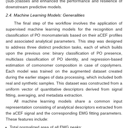
(sub-)classes and enhanced the performance and resilience of
downstream predictive models.
2.4. Machine Learning Models: Generalities
The final step of the workflow involves the application of
supervised machine learning models for the recognition and
classification of PO monomaterials based on their aCEF profiles
and associated analytical parameters. This step was designed
to address three distinct prediction tasks, each of which builds
upon the previous one: binary classification of PO presence,
multiclass classification of PO identity, and regression-based
estimation of comonomer composition in case of copolymers.
Each model was trained on the augmented dataset created
during the earlier stages of data processing, which included both
real and synthetic samples. This dataset was constructed from a
uniform vector of quantitative descriptors derived from signal
fitting, averaging, and metadata extraction.
All machine learning models share a common input
representation consisting of analytical descriptors extracted from
the aCEF signal and the corresponding EMG fitting parameters.
These features include:
Total normalized area of all EMG peaks;