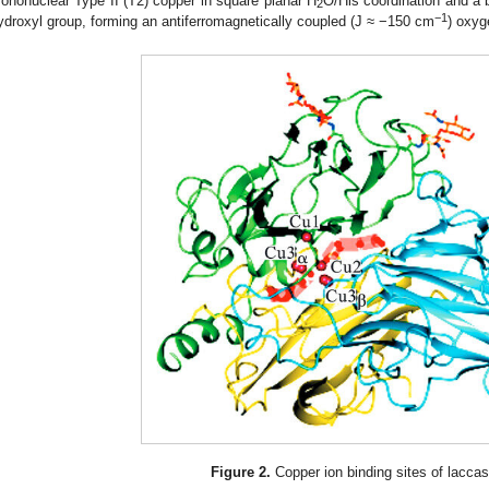
ononuclear Type II (T2) copper in square planar H
O/His coordination and a b
2
−1
ydroxyl group, forming an antiferromagnetically coupled (J ≈ −150 cm
) oxyg
Figure 2.
Copper ion binding sites of laccas