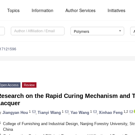
Topics
Information
Author Services
Initiatives
Polymers
m17121596
Open Access
Review
Research on the Rapid Curing Mechanism and T
Lacquer
1
1
1
1,2
y
Jiangyan Hou
,
Tianyi Wang
,
Yao Wang
,
Xinhao Feng
1
College of Furnishing and Industrial Design, Nanjing Forestry University, S
China
2