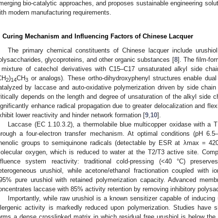
merging bio-catalytic approaches, and proposes sustainable engineering soluti
ith modern manufacturing requirements.
. Curing Mechanism and Influencing Factors of Chinese Lacquer
The primary chemical constituents of Chinese lacquer include urushio
olysaccharides, glycoproteins, and other organic substances [
8
]. The film-for
 mixture of catechol derivatives with C15–C17 unsaturated alkyl side chai
CH
)
CH
or analogs). These ortho-dihydroxyphenyl structures enable dual
2
14
3
atalyzed by laccase and auto-oxidative polymerization driven by side chain 
ritically depends on the length and degree of unsaturation of the alkyl side c
ignificantly enhance radical propagation due to greater delocalization and flexi
xhibit lower reactivity and hinder network formation [
9
,
10
].
Laccase (EC 1.10.3.2), a thermolabile blue multicopper oxidase with a T1
hrough a four-electron transfer mechanism. At optimal conditions (pH 6.5–
henolic groups to semiquinone radicals (detectable by ESR at λmax = 420 
olecular oxygen, which is reduced to water at the T2/T3 active site. Comp
nfluence system reactivity: traditional cold-pressing (<40 °C) preserve
eterogeneous urushiol, while acetone/ethanol fractionation coupled with
95% pure urushiol with retained polymerization capacity. Advanced membran
oncentrates laccase with 85% activity retention by removing inhibitory polysa
Importantly, while raw urushiol is a known sensitizer capable of inducing 
llergenic activity is markedly reduced upon polymerization. Studies have s
orms a dense crosslinked matrix in which residual free urushiol is below the