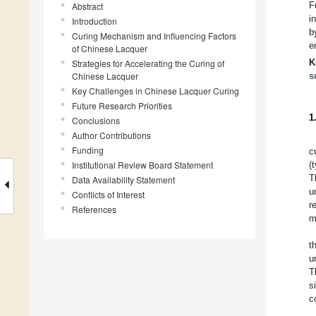
F
Abstract
i
Introduction
b
Curing Mechanism and Influencing Factors
e
of Chinese Lacquer
K
Strategies for Accelerating the Curing of
Chinese Lacquer
s
Key Challenges in Chinese Lacquer Curing
Future Research Priorities
1
Conclusions
Author Contributions
Funding
c
Institutional Review Board Statement
(
T
Data Availability Statement
u
Conflicts of Interest
r
References
m
t
u
T
s
c