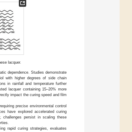
nese lacquer.
imatic dependence. Studies demonstrate
iol with higher degrees of side chain
ons in rainfall and temperature further
vested lacquer containing 15–20% more
rectly impact the curing speed and film
equiring precise environmental control
ces have explored accelerated curing
, challenges persist in scaling these
rties.
ng rapid curing strategies, evaluates