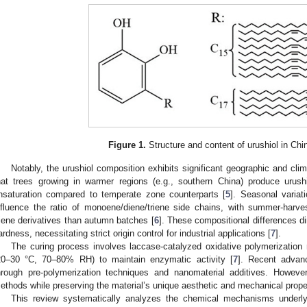
Figure 1.
Structure and content of urushiol in Chi
Notably, the urushiol composition exhibits significant geographic and cl
hat trees growing in warmer regions (e.g., southern China) produce urush
nsaturation compared to temperate zone counterparts [
5
]. Seasonal variati
nfluence the ratio of monoene/diene/triene side chains, with summer-har
riene derivatives than autumn batches [
6
]. These compositional differences di
ardness, necessitating strict origin control for industrial applications [
7
].
The curing process involves laccase-catalyzed oxidative polymerization r
20–30 °C, 70–80% RH) to maintain enzymatic activity [
7
]. Recent advan
hrough pre-polymerization techniques and nanomaterial additives. However
ethods while preserving the material’s unique aesthetic and mechanical prope
This review systematically analyzes the chemical mechanisms underlyi