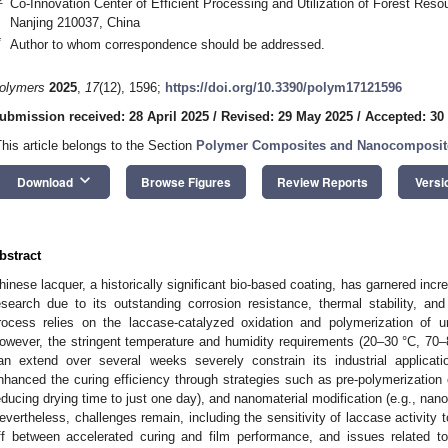
Co-Innovation Center of Efficient Processing and Utilization of Forest Resou
Nanjing 210037, China
*
Author to whom correspondence should be addressed.
olymers
2025
,
17
(12), 1596;
https://doi.org/10.3390/polym17121596
ubmission received: 28 April 2025
/
Revised: 29 May 2025
/
Accepted: 30
This article belongs to the Section
Polymer Composites and Nanocomposit
keyboard_arrow_down
Download
Browse Figures
Review Reports
Versi
bstract
hinese lacquer, a historically significant bio-based coating, has garnered incre
esearch due to its outstanding corrosion resistance, thermal stability, and 
rocess relies on the laccase-catalyzed oxidation and polymerization of u
owever, the stringent temperature and humidity requirements (20–30 °C, 70–
an extend over several weeks severely constrain its industrial applicati
nhanced the curing efficiency through strategies such as pre-polymerization c
educing drying time to just one day), and nanomaterial modification (e.g., nano
evertheless, challenges remain, including the sensitivity of laccase activity t
ff between accelerated curing and film performance, and issues related 