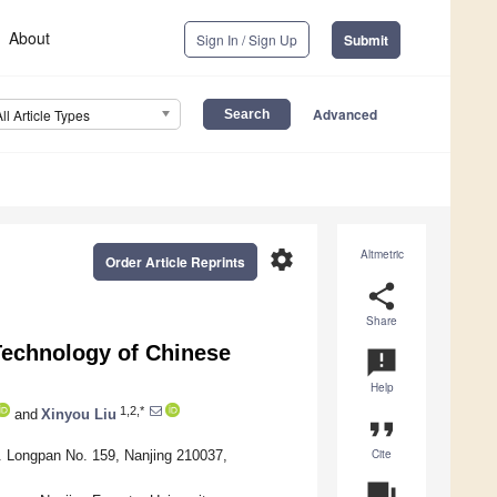
About
Sign In / Sign Up
Submit
Advanced
All Article Types
settings
Altmetric
Order Article Reprints
share
Share
echnology of Chinese
announcement
Help
1,2,*
and
Xinyou Liu
format_quote
Cite
tr. Longpan No. 159, Nanjing 210037,
question_answer