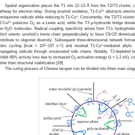
Spatial organization places the T1 site 12–13 Å from the T2/T3 cluster,
2+
athway for electron relay. During urushiol oxidation, T1-Cu
abstracts electro
+
emiquinone radicals while reducing to T1-Cu
. Concurrently, the T2/T3 cluster
2+
2-Cu
polarizes O
as a Lewis acid, while the T3 μ-hydroxide bridge donate
2
wo H
O molecules. Radical coupling specificity arises from T1′s hydrophobi
2
hich orients urushiol’s triene chain perpendicularly to favor C8-C8′ dimeriz
ontribute to oligomer diversity. Subsequent three-dimensional network format
2
3
−1
+
edox cycling (kcat ≈ 10
−10
s
) and residual T1-Cu
-mediated allylic
ropagating radicals through unsaturated side chains. Notably, T2-depleted 
xhibit 90% activity loss due to increased O
activation energy (λ ≈ 1.2 eV), co
2
ather than structural stabilization [
19
].
The curing process of Chinese lacquer can be divided into three main stag