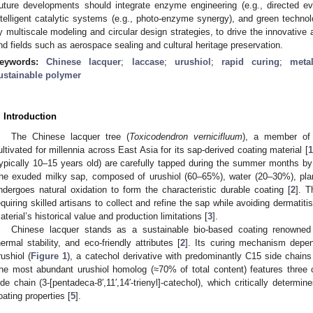
uture developments should integrate enzyme engineering (e.g., directed ev
ntelligent catalytic systems (e.g., photo-enzyme synergy), and green techno
y multiscale modeling and circular design strategies, to drive the innovative 
nd fields such as aerospace sealing and cultural heritage preservation.
eywords:
Chinese lacquer
;
laccase
;
urushiol
;
rapid curing
;
meta
ustainable polymer
. Introduction
The Chinese lacquer tree (
Toxicodendron vernicifluum
), a member of 
ultivated for millennia across East Asia for its sap-derived coating material [
1
typically 10–15 years old) are carefully tapped during the summer months by 
he exuded milky sap, composed of urushiol (60–65%), water (20–30%), pla
ndergoes natural oxidation to form the characteristic durable coating [
2
]. T
equiring skilled artisans to collect and refine the sap while avoiding dermatiti
aterial’s historical value and production limitations [
3
].
Chinese lacquer stands as a sustainable bio-based coating renowned f
hermal stability, and eco-friendly attributes [
2
]. Its curing mechanism depen
rushiol (
Figure 1
), a catechol derivative with predominantly C15 side chain
he most abundant urushiol homolog (≈70% of total content) features three 
ide chain (3-[pentadeca-8′,11′,14′-trienyl]-catechol), which critically determin
oating properties [
5
].