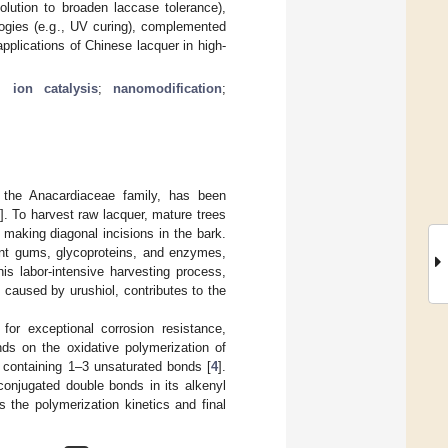
olution to broaden laccase tolerance),
logies (e.g., UV curing), complemented
applications of Chinese lacquer in high-
l ion catalysis
;
nanomodification
;
the Anacardiaceae family, has been
]. To harvest raw lacquer, mature trees
making diagonal incisions in the bark.
nt gums, glycoproteins, and enzymes,
his labor-intensive harvesting process,
s caused by urushiol, contributes to the
or exceptional corrosion resistance,
ds on the oxidative polymerization of
s containing 1–3 unsaturated bonds [
4
].
conjugated double bonds in its alkenyl
es the polymerization kinetics and final