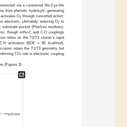
 connected via a conserved His-Cys-His
ns from phenolic hydroxyls, generating
 activates O
through concerted action:
2
s electrons, ultimately reducing O
to
2
c substrate pocket (Phe/Leu residues),
ation, though ortho-C and C-O couplings
ion relies on the T2/T3 cluster’s rapid
 C-H activation (BDE ≈ 85 kcal/mol),
laccases retain the T1/T3 geometry but
nfirming T2′s role in electronic coupling
es (
Figure 3
):