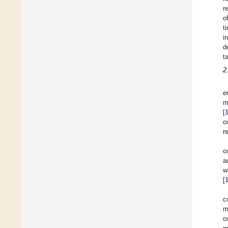
r
o
t
i
d
t
2
e
m
[
o
r
o
a
w
[
c
m
o