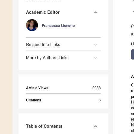
Academic Editor
Francesca Lionetto
P
S
Related Info Links
(
More by Authors Links
A
C
Article Views
2088
r
p
Citations
6
H
c
e
r
N
Table of Contents
o