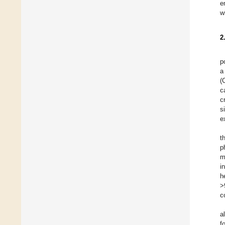
e
w
2
p
a
(
c
c
s
e
t
p
m
i
h
>
c
a
f