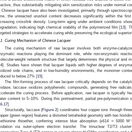
eactive, thus substantially mitigating skin sensitization risks under normal co
f Chinese lacquer have also been investigated, primarily through spectrosc
ime, the unreacted urushiol content decreases significantly within the first
ncreasing crosslink density. Long-term aging under ambient conditions shows 
egradation, indicating high chemical stability of the polymerized film [
13
]. T
argeted strategies to accelerate curing while preserving the ecological superiori
.1. Curing Mechanism of Chinese Lacquer
The curing mechanism of raw lacquer involves both enzyme-catalyze
nzymatic reactions playing the dominant role, while non-enzymatic reactio
olecular-weight network structure that largely determines the physical and me
14
]. Studies have shown that lacquer liquids with higher degrees of enzymat
xidized side chains, and in low-humidity environments, the monomer conten
educed to below 27% [
15
].
The film-forming process of raw lacquer critically depends on the catalyt
xidase, laccase oxidizes polyphenolic compounds, generating free radicals 
ccelerate the curing process. Before application, raw lacquer is typically he
ater content to 5–10%. During this pretreatment, partial pre-polymerization 
16
,
17
].
Structurally, laccase (
Figure 2
) coordinates four copper ions through three
opper (green region) features a distorted tetrahedral geometry with two histidin
−
ethionine thioether, conferring intense blue absorption (ε614 ≈ 5000 M
xidation via outer-sphere electron transfer. The trinuclear T2/T3 cluste