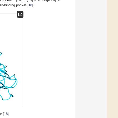
inuclear Type III (T3) site bridged by a
en-binding pocket [
18
].
e [
18
].