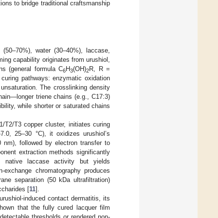
ons to bridge traditional craftsmanship
l (50–70%), water (30–40%), laccase,
ming capability originates from urushiol,
ns (general formula C
H
(OH)
R, R =
6
3
2
 curing pathways: enzymatic oxidation
unsaturation. The crosslinking density
hain—longer triene chains (e.g., C17:3)
bility, while shorter or saturated chains
/T2/T3 copper cluster, initiates curing
7.0, 25–30 °C), it oxidizes urushiol’s
nm), followed by electron transfer to
onent extraction methods significantly
s native laccase activity but yields
 ion-exchange chromatography produces
e separation (50 kDa ultrafiltration)
ccharides [
11
].
urushiol-induced contact dermatitis, its
hown that the fully cured lacquer film
 detectable thresholds or rendered non-