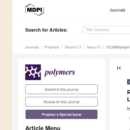
Journals
Search
for Articles
:
Journals
Polymers
Volume 17
Issue 12
10.3390/poly
first_page
Submit to this Journal
Review for this Journal
b
Propose a Special Issue
Article Menu