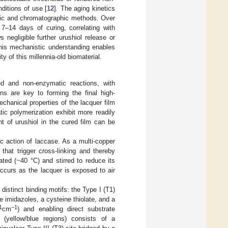
nditions of use [
12
]. The aging kinetics
opic and chromatographic methods. Over
 7–14 days of curing, correlating with
negligible further urushiol release or
his mechanistic understanding enables
ty of this millennia-old biomaterial.
d and non-enzymatic reactions, with
ns are key to forming the final high-
chanical properties of the lacquer film
ic polymerization exhibit more readily
t of urushiol in the cured film can be
ic action of laccase. As a multi-copper
that trigger cross-linking and thereby
ated (~40 °C) and stirred to reduce its
occurs as the lacquer is exposed to air
 distinct binding motifs: the Type I (T1)
e imidazoles, a cysteine thiolate, and a
1
−1
cm
) and enabling direct substrate
r (yellow/blue regions) consists of a