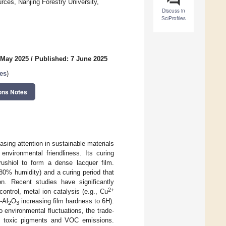
rces, Nanjing Forestry University,
Discuss in
SciProfiles
 May 2025
/
Published: 7 June 2025
es
)
ons Notes
asing attention in sustainable materials
environmental friendliness. Its curing
rushiol to form a dense lacquer film.
80% humidity) and a curing period that
on. Recent studies have significantly
2+
ontrol, metal ion catalysis (e.g., Cu
-Al
O
increasing film hardness to 6H).
2
3
o environmental fluctuations, the trade-
to toxic pigments and VOC emissions.