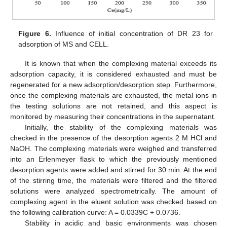
Figure 6.
Influence of initial concentration of DR 23 for
adsorption of MS and CELL.
It is known that when the complexing material exceeds its
adsorption capacity, it is considered exhausted and must be
regenerated for a new adsorption/desorption step. Furthermore,
once the complexing materials are exhausted, the metal ions in
the testing solutions are not retained, and this aspect is
monitored by measuring their concentrations in the supernatant.
Initially, the stability of the complexing materials was
checked in the presence of the desorption agents 2 M HCl and
NaOH. The complexing materials were weighed and transferred
into an Erlenmeyer flask to which the previously mentioned
desorption agents were added and stirred for 30 min. At the end
of the stirring time, the materials were filtered and the filtered
solutions were analyzed spectrometrically. The amount of
complexing agent in the eluent solution was checked based on
the following calibration curve: A = 0.0339C + 0.0736.
Stability in acidic and basic environments was chosen