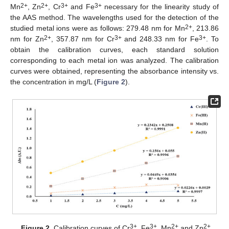
2+
2+
3+
3+
Mn
, Zn
, Cr
and Fe
necessary for the linearity study of
the AAS method. The wavelengths used for the detection of the
2+
studied metal ions were as follows: 279.48 nm for Mn
, 213.86
2+
3+
3+
nm for Zn
, 357.87 nm for Cr
and 248.33 nm for Fe
. To
obtain the calibration curves, each standard solution
corresponding to each metal ion was analyzed. The calibration
curves were obtained, representing the absorbance intensity vs.
the concentration in mg/L (
Figure 2
).
3+
3+
2+
2+
Figure 2.
Calibration curves of Cr
, Fe
, Mn
and Zn
.