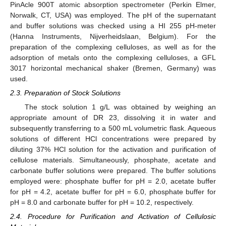
PinAcle 900T atomic absorption spectrometer (Perkin Elmer,
Norwalk, CT, USA) was employed. The pH of the supernatant
and buffer solutions was checked using a HI 255 pH-meter
(Hanna Instruments, Nijverheidslaan, Belgium). For the
preparation of the complexing celluloses, as well as for the
adsorption of metals onto the complexing celluloses, a GFL
3017 horizontal mechanical shaker (Bremen, Germany) was
used.
2.3. Preparation of Stock Solutions
The stock solution 1 g/L was obtained by weighing an
appropriate amount of DR 23, dissolving it in water and
subsequently transferring to a 500 mL volumetric flask. Aqueous
solutions of different HCl concentrations were prepared by
diluting 37% HCl solution for the activation and purification of
cellulose materials. Simultaneously, phosphate, acetate and
carbonate buffer solutions were prepared. The buffer solutions
employed were: phosphate buffer for pH = 2.0, acetate buffer
for pH = 4.2, acetate buffer for pH = 6.0, phosphate buffer for
pH = 8.0 and carbonate buffer for pH = 10.2, respectively.
2.4. Procedure for Purification and Activation of Cellulosic