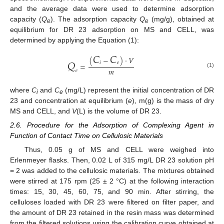
and the average data were used to determine adsorption
capacity (
Q
). The adsorption capacity
Q
(mg/g), obtained at
e
e
equilibrium for DR 23 adsorption on MS and CELL, was
determined by applying the Equation (1):
𝐶
𝐶
(
−
)
⋅
𝑉
𝑄
𝑖
𝑒
=
𝑚
𝑒
(1)
where
C
and
C
(mg/L) represent the initial concentration of DR
i
e
23 and concentration at equilibrium (
e
), m(g) is the mass of dry
MS and CELL, and
V
(L) is the volume of DR 23.
2.6. Procedure for the Adsorption of Complexing Agent in
Function of Contact Time on Cellulosic Materials
Thus, 0.05 g of MS and CELL were weighed into
Erlenmeyer flasks. Then, 0.02 L of 315 mg/L DR 23 solution pH
= 2 was added to the cellulosic materials. The mixtures obtained
were stirred at 175 rpm (25 ± 2 °C) at the following interaction
times: 15, 30, 45, 60, 75, and 90 min. After stirring, the
celluloses loaded with DR 23 were filtered on filter paper, and
the amount of DR 23 retained in the resin mass was determined
from the filtered solutions using the calibration curve obtained at