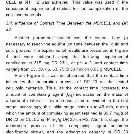
CELL at pH = 2 was achieved. This value was used in the
subsequent experimental studies for the complexation of the
cellulose materials.
3.4. Influence of Contact Time Between the MS/CELL and DR
23
Another parameter studied was the contact time (
t
)
necessary to reach the equilibrium state between the liquid and
solid phases. The experimental results are presented in
Figure
4
and were obtained using the following experimental
conditions: at 315 mg DR 23/L, at pH = 2, and contact time
varying from 15, 30, 45, 60, 75 to 90 min on 0.05 g MS/CELL.
From
Figure 5
it can be observed that the contact time
influences the adsorption process of DR 23 on the tested
cellulosic materials. Thus, as the contact time increases, the
amount of complexing agent (
Q
) increases on the mass of
e
adsorbent material. This increase is more evident in the first
stage; accordingly, this initial stage lasts up to 45 min, during
which the amount of complexing agent retained is 39.7 mg/g of
DR 23 on CELL and 44 mg/g DR 23 on MS. After this stage, the
adsorption process of the complexing agent becomes
significantly slower, and the adsorption capacity of DR 23