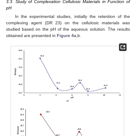
3.3. Study of Complexation Cellulosic Materials in Function of
pH
In the experimental studies, initially the retention of the
complexing agent (DR 23) on the cellulosic materials was
studied based on the pH of the aqueous solution. The results
obtained are presented in
Figure 4
a,b.