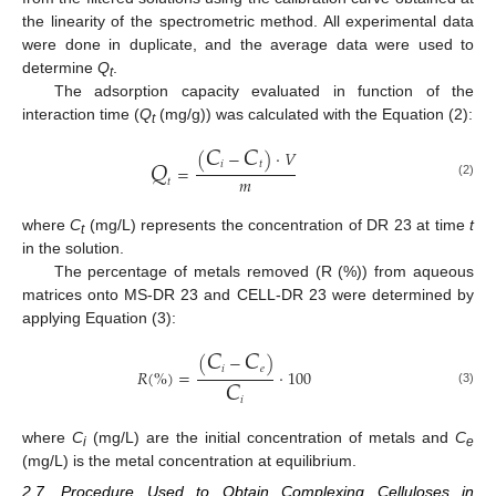
the linearity of the spectrometric method. All experimental data
were done in duplicate, and the average data were used to
determine
Q
.
t
The adsorption capacity evaluated in function of the
interaction time (
Q
(mg/g)) was calculated with the Equation (2):
t
𝐶
𝐶
(
−
)
⋅
𝑉
𝑄
𝑖
𝑡
=
𝑚
𝑡
(2)
where
C
(mg/L) represents the concentration of DR 23 at time
t
t
in the solution.
The percentage of metals removed (R (%)) from aqueous
matrices onto MS-DR 23 and CELL-DR 23 were determined by
applying Equation (3):
𝐶
𝐶
(
−
)
𝑖
𝑒
𝑅
(
%
)
=
⋅
100
𝐶
(3)
𝑖
where
C
(mg/L) are the initial concentration of metals and
C
i
e
(mg/L) is the metal concentration at equilibrium.
2.7. Procedure Used to Obtain Complexing Celluloses in