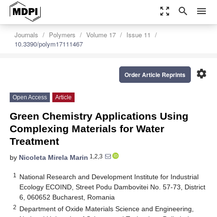
zoom_out_map
search
menu
Journals
Polymers
Volume 17
Issue 11
10.3390/polym17111467
settings
Order Article Reprints
Open Access
Article
Green Chemistry Applications Using
Complexing Materials for Water
Treatment
1,2,3
by
Nicoleta Mirela Marin
1
National Research and Development Institute for Industrial
Ecology ECOIND, Street Podu Dambovitei No. 57-73, District
6, 060652 Bucharest, Romania
2
Department of Oxide Materials Science and Engineering,