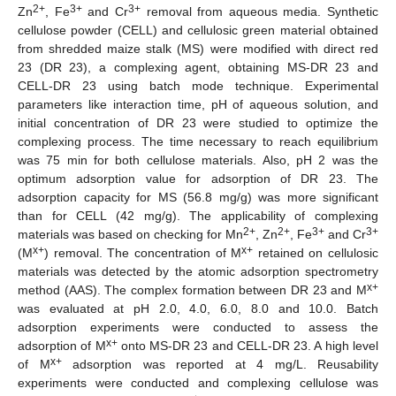
2+
3+
3+
Zn
, Fe
and Cr
removal from aqueous media. Synthetic
cellulose powder (CELL) and cellulosic green material obtained
from shredded maize stalk (MS) were modified with direct red
23 (DR 23), a complexing agent, obtaining MS-DR 23 and
CELL-DR 23 using batch mode technique. Experimental
parameters like interaction time, pH of aqueous solution, and
initial concentration of DR 23 were studied to optimize the
complexing process. The time necessary to reach equilibrium
was 75 min for both cellulose materials. Also, pH 2 was the
optimum adsorption value for adsorption of DR 23. The
adsorption capacity for MS (56.8 mg/g) was more significant
than for CELL (42 mg/g). The applicability of complexing
2+
2+
3+
3+
materials was based on checking for Mn
, Zn
, Fe
and Cr
x+
x+
(M
) removal. The concentration of M
retained on cellulosic
materials was detected by the atomic adsorption spectrometry
x+
method (AAS). The complex formation between DR 23 and M
was evaluated at pH 2.0, 4.0, 6.0, 8.0 and 10.0. Batch
adsorption experiments were conducted to assess the
x+
adsorption of M
onto MS-DR 23 and CELL-DR 23. A high level
x+
of M
adsorption was reported at 4 mg/L. Reusability
experiments were conducted and complexing cellulose was