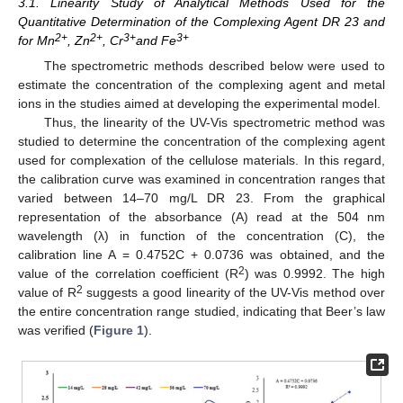
3.1. Linearity Study of Analytical Methods Used for the
Quantitative Determination of the Complexing Agent DR 23 and
2+
2+
3+
3+
for Mn
, Zn
, Cr
and Fe
The spectrometric methods described below were used to
estimate the concentration of the complexing agent and metal
ions in the studies aimed at developing the experimental model.
Thus, the linearity of the UV-Vis spectrometric method was
studied to determine the concentration of the complexing agent
used for complexation of the cellulose materials. In this regard,
the calibration curve was examined in concentration ranges that
varied between 14–70 mg/L DR 23. From the graphical
representation of the absorbance (A) read at the 504 nm
wavelength (λ) in function of the concentration (C), the
calibration line A = 0.4752C + 0.0736 was obtained, and the
2
value of the correlation coefficient (R
) was 0.9992. The high
2
value of R
suggests a good linearity of the UV-Vis method over
the entire concentration range studied, indicating that Beer’s law
was verified (
Figure 1
).