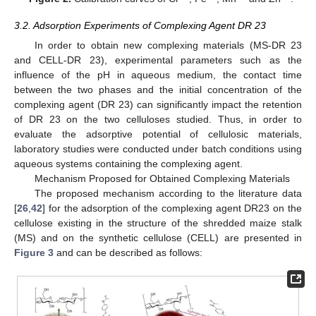
3.2. Adsorption Experiments of Complexing Agent DR 23
In order to obtain new complexing materials (MS-DR 23
and CELL-DR 23), experimental parameters such as the
influence of the pH in aqueous medium, the contact time
between the two phases and the initial concentration of the
complexing agent (DR 23) can significantly impact the retention
of DR 23 on the two celluloses studied. Thus, in order to
evaluate the adsorptive potential of cellulosic materials,
laboratory studies were conducted under batch conditions using
aqueous systems containing the complexing agent.
Mechanism Proposed for Obtained Complexing Materials
The proposed mechanism according to the literature data
[
26
,
42
] for the adsorption of the complexing agent DR23 on the
cellulose existing in the structure of the shredded maize stalk
(MS) and on the synthetic cellulose (CELL) are presented in
Figure 3
and can be described as follows: