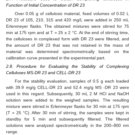
Function of Initial Concentration of DR 23
Over 0.05 g of cellulosic material, fixed volumes of 0.02 L
DR 23 of 105, 210, 315 and 420 mg/L were added in 250 mL
Erlenmeyer flasks. The obtained mixtures were stirred for 75
min at 175 rpm and at T = 25 ± 2 °C. At the end of stirring time,
the celluloses in complexed form with DR 23 were filtered, and
the amount of DR 23 that was not retained in the mass of
material was determined spectrometrically based on the
calibration curve presented in the experimental part.
2.8. Procedure for Evaluating the Stability of Complexing
Celluloses MS-DR 23 and CELL-DR 23
For the stability evaluation, samples of 0.5 g each loaded
with 39.9 mg/g CELL-DR 23 and 52.4 mg/g MS -DR 23 were
used in this regard. Subsequently, 30 mL 2 M HCl and NaOH
solution were added to the weighed samples. The resulting
mixture were stirred in Erlenmeyer flasks for 30 min at 175 rpm
(T = 25 °C). After 30 min of stirring, the samples were kept in
standby for 5 min and subsequently filtered. The filtered
solutions were analyzed spectrometrically in the 200–800 nm
range.