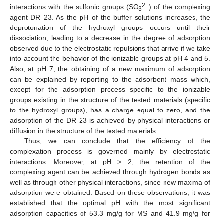
2−
interactions with the sulfonic groups (SO
) of the complexing
3
agent DR 23. As the pH of the buffer solutions increases, the
deprotonation of the hydroxyl groups occurs until their
dissociation, leading to a decrease in the degree of adsorption
observed due to the electrostatic repulsions that arrive if we take
into account the behavior of the ionizable groups at pH 4 and 5.
Also, at pH 7, the obtaining of a new maximum of adsorption
can be explained by reporting to the adsorbent mass which,
except for the adsorption process specific to the ionizable
groups existing in the structure of the tested materials (specific
to the hydroxyl groups), has a charge equal to zero, and the
adsorption of the DR 23 is achieved by physical interactions or
diffusion in the structure of the tested materials.
Thus, we can conclude that the efficiency of the
complexation process is governed mainly by electrostatic
interactions. Moreover, at pH > 2, the retention of the
complexing agent can be achieved through hydrogen bonds as
well as through other physical interactions, since new maxima of
adsorption were obtained. Based on these observations, it was
established that the optimal pH with the most significant
adsorption capacities of 53.3 mg/g for MS and 41.9 mg/g for