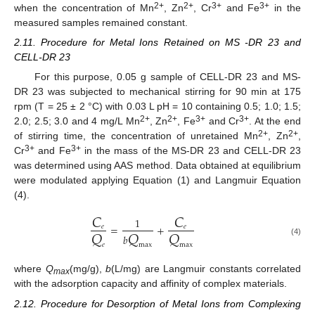
2+
2+
3+
3+
when the concentration of Mn
, Zn
, Cr
and Fe
in the
measured samples remained constant.
2.11. Procedure for Metal Ions Retained on MS -DR 23 and
CELL-DR 23
For this purpose, 0.05 g sample of CELL-DR 23 and MS-
DR 23 was subjected to mechanical stirring for 90 min at 175
rpm (T = 25 ± 2 °C) with 0.03 L pH = 10 containing 0.5; 1.0; 1.5;
2+
2+
3+
3+
2.0; 2.5; 3.0 and 4 mg/L Mn
, Zn
, Fe
and Cr
. At the end
2+
2+
of stirring time, the concentration of unretained Mn
, Zn
,
3+
3+
Cr
and Fe
in the mass of the MS-DR 23 and CELL-DR 23
was determined using AAS method. Data obtained at equilibrium
were modulated applying Equation (1) and Langmuir Equation
(4).
𝐶
𝐶
1
=
+
𝑄
𝑄
𝑄
𝑒
𝑒
𝑏
(4)
𝑒
max
max
where
Q
(mg/g),
b
(L/mg) are Langmuir constants correlated
max
with the adsorption capacity and affinity of complex materials.
2.12. Procedure for Desorption of Metal Ions from Complexing