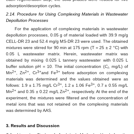
adsorption/desorption cycles.
2.14. Procedure for Using Complexing Materials in Wastewater
Depollution Processes
For the application of complexing materials in wastewater
depollution processes, 0.05 g of material loaded with 39.9 mg/g
CELL-DR 23 and 52.4 mg/g MS-DR 23 were used. The obtained
mixtures were stirred for 90 min at 175 rpm (T = 25 ± 2 °C) with
0.05 L wastewater matrix. Herein, wastewater matrix was
obtained by mixing 0.025 L tannery wastewater with 0.025 L
buffer solution pH = 10. The initial concentration (
C
, mg/L) of
i
2+
2+
3+
3+
Mn
, Zn
, Cr
and Fe
before adsorption on complexing
materials was determined and the values obtained were as
3+
3+
follows: 1.9 ± 1.75 mg/L Cr
, 1.2 ± 1.06 Fe
, 0.7 ± 0.55 mg/L
2+
2+
Mn
and 0.35 ± 0.22 mg/L Zn
, respectively. At the end of the
experiment, the mixtures were filtered and the concentration of
metal ions that was not retained on the complexing materials
was determined by AAS.
3. Results and Discussion