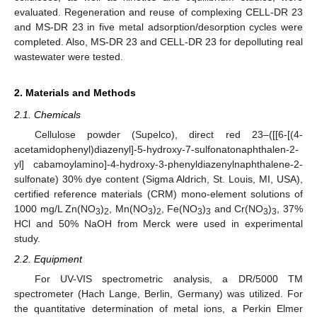
evaluated. Regeneration and reuse of complexing CELL-DR 23
and MS-DR 23 in five metal adsorption/desorption cycles were
completed. Also, MS-DR 23 and CELL-DR 23 for depolluting real
wastewater were tested.
2. Materials and Methods
2.1. Chemicals
Cellulose powder (Supelco), direct red 23–([[6-[(4-
acetamidophenyl)diazenyl]-5-hydroxy-7-sulfonatonaphthalen-2-
yl] cabamoylamino]-4-hydroxy-3-phenyldiazenylnaphthalene-2-
sulfonate) 30% dye content (Sigma Aldrich, St. Louis, MI, USA),
certified reference materials (CRM) mono-element solutions of
1000 mg/L Zn(NO
)
, Mn(NO
)
, Fe(NO
)
and Cr(NO
)
, 37%
3
2
3
2
3
3
3
3
HCl and 50% NaOH from Merck were used in experimental
study.
2.2. Equipment
For UV-VIS spectrometric analysis, a DR/5000 TM
spectrometer (Hach Lange, Berlin, Germany) was utilized. For
the quantitative determination of metal ions, a Perkin Elmer