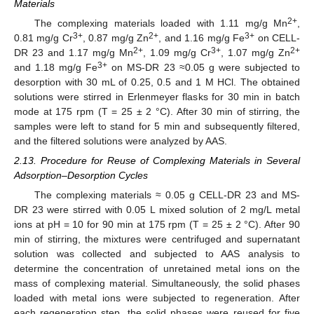
Materials
2+
The complexing materials loaded with 1.11 mg/g Mn
,
3+
2+
3+
0.81 mg/g Cr
, 0.87 mg/g Zn
, and 1.16 mg/g Fe
on CELL-
2+
3+
2+
DR 23 and 1.17 mg/g Mn
, 1.09 mg/g Cr
, 1.07 mg/g Zn
3+
and 1.18 mg/g Fe
on MS-DR 23 ≈0.05 g were subjected to
desorption with 30 mL of 0.25, 0.5 and 1 M HCl. The obtained
solutions were stirred in Erlenmeyer flasks for 30 min in batch
mode at 175 rpm (T = 25 ± 2 °C). After 30 min of stirring, the
samples were left to stand for 5 min and subsequently filtered,
and the filtered solutions were analyzed by AAS.
2.13. Procedure for Reuse of Complexing Materials in Several
Adsorption–Desorption Cycles
The complexing materials ≈ 0.05 g CELL-DR 23 and MS-
DR 23 were stirred with 0.05 L mixed solution of 2 mg/L metal
ions at pH = 10 for 90 min at 175 rpm (T = 25 ± 2 °C). After 90
min of stirring, the mixtures were centrifuged and supernatant
solution was collected and subjected to AAS analysis to
determine the concentration of unretained metal ions on the
mass of complexing material. Simultaneously, the solid phases
loaded with metal ions were subjected to regeneration. After
each regeneration step, the solid phases were reused for five