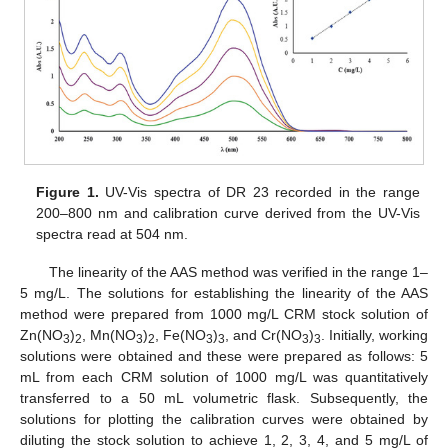
Figure 1.
UV-Vis spectra of DR 23 recorded in the range
200–800 nm and calibration curve derived from the UV-Vis
spectra read at 504 nm.
The linearity of the AAS method was verified in the range 1–
5 mg/L. The solutions for establishing the linearity of the AAS
method were prepared from 1000 mg/L CRM stock solution of
Zn(NO
)
, Mn(NO
)
, Fe(NO
)
, and Cr(NO
)
. Initially, working
3
2
3
2
3
3
3
3
solutions were obtained and these were prepared as follows: 5
mL from each CRM solution of 1000 mg/L was quantitatively
transferred to a 50 mL volumetric flask. Subsequently, the
solutions for plotting the calibration curves were obtained by
diluting the stock solution to achieve 1, 2, 3, 4, and 5 mg/L of