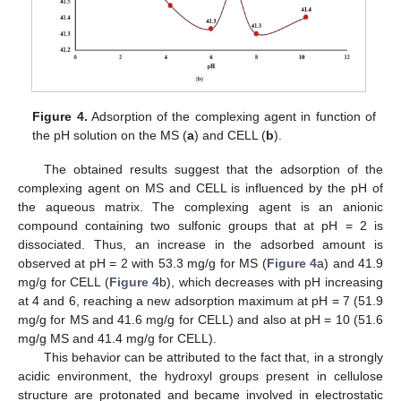
Figure 4.
Adsorption of the complexing agent in function of
the pH solution on the MS (
a
) and CELL (
b
).
The obtained results suggest that the adsorption of the
complexing agent on MS and CELL is influenced by the pH of
the aqueous matrix. The complexing agent is an anionic
compound containing two sulfonic groups that at pH = 2 is
dissociated. Thus, an increase in the adsorbed amount is
observed at pH = 2 with 53.3 mg/g for MS (
Figure 4
a) and 41.9
mg/g for CELL (
Figure 4
b), which decreases with pH increasing
at 4 and 6, reaching a new adsorption maximum at pH = 7 (51.9
mg/g for MS and 41.6 mg/g for CELL) and also at pH = 10 (51.6
mg/g MS and 41.4 mg/g for CELL).
This behavior can be attributed to the fact that, in a strongly
acidic environment, the hydroxyl groups present in cellulose
structure are protonated and became involved in electrostatic