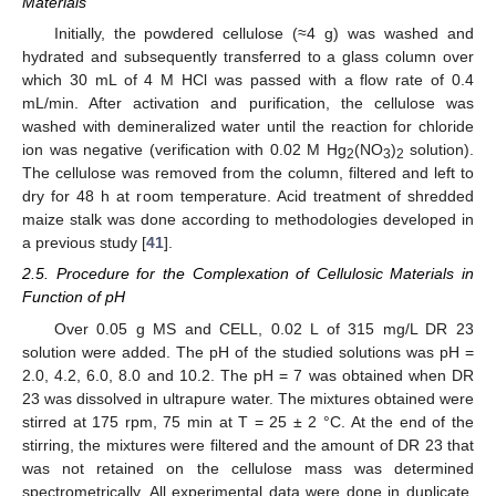
Materials
Initially, the powdered cellulose (≈4 g) was washed and
hydrated and subsequently transferred to a glass column over
which 30 mL of 4 M HCl was passed with a flow rate of 0.4
mL/min. After activation and purification, the cellulose was
washed with demineralized water until the reaction for chloride
ion was negative (verification with 0.02 M Hg
(NO
)
solution).
2
3
2
The cellulose was removed from the column, filtered and left to
dry for 48 h at room temperature. Acid treatment of shredded
maize stalk was done according to methodologies developed in
a previous study [
41
].
2.5. Procedure for the Complexation of Cellulosic Materials in
Function of pH
Over 0.05 g MS and CELL, 0.02 L of 315 mg/L DR 23
solution were added. The pH of the studied solutions was pH =
2.0, 4.2, 6.0, 8.0 and 10.2. The pH = 7 was obtained when DR
23 was dissolved in ultrapure water. The mixtures obtained were
stirred at 175 rpm, 75 min at T = 25 ± 2 °C. At the end of the
stirring, the mixtures were filtered and the amount of DR 23 that
was not retained on the cellulose mass was determined
spectrometrically. All experimental data were done in duplicate,