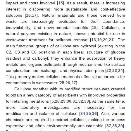
impact and costs involved [
15
]. As a result, there is increasing
interest in discovering more sustainable and cost-effective
solutions [
16
,
17
]. Natural materials and those derived from
waste are increasingly evaluated for their abundance,
bioavailability, and environmental benefits [
18
]. Cellulose, a
natural polymer existing in nature, shows potential for use in
wastewater treatment for pollutant removal [
13
,
19
,
20
,
21
]. The
main functional groups of cellulose are hydroxyl (existing in the
C2, C3 and C6 positions in each linear structure of glucose
residue) and carbonyl; they enhance the adsorption of heavy
metals and organic pollutants through mechanisms like surface
complexation, ion exchange, and physical adsorption [
22
,
23
,
24
].
This property makes cellulose materials effective adsorbents for
contaminants in wastewater [
25
,
26
,
27
].
Cellulose together with its modified structures was created
to obtain a new category of adsorbents with improved properties
for retaining metal ions [
5
,
28
,
29
,
30
,
31
,
32
,
33
]. At the same time,
more laboratory investigations are necessary for the
modification and isolation of cellulose [
34
,
35
,
36
]. Also, various
chemicals are required to extract cellulose, making the process
expensive and often environmentally unsustainable [
37
,
38
,
39
].