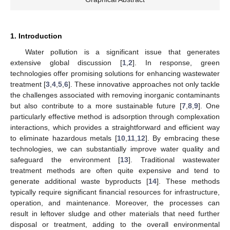
1. Introduction
Water pollution is a significant issue that generates
extensive global discussion [
1
,
2
]. In response, green
technologies offer promising solutions for enhancing wastewater
treatment [
3
,
4
,
5
,
6
]. These innovative approaches not only tackle
the challenges associated with removing inorganic contaminants
but also contribute to a more sustainable future [
7
,
8
,
9
]. One
particularly effective method is adsorption through complexation
interactions, which provides a straightforward and efficient way
to eliminate hazardous metals [
10
,
11
,
12
]. By embracing these
technologies, we can substantially improve water quality and
safeguard the environment [
13
]. Traditional wastewater
treatment methods are often quite expensive and tend to
generate additional waste byproducts [
14
]. These methods
typically require significant financial resources for infrastructure,
operation, and maintenance. Moreover, the processes can
result in leftover sludge and other materials that need further
disposal or treatment, adding to the overall environmental