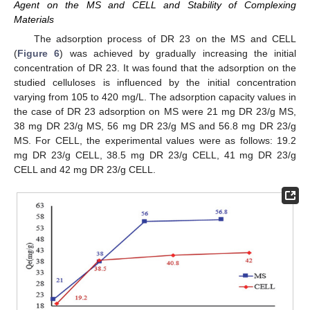
Agent on the MS and CELL and Stability of Complexing
Materials
The adsorption process of DR 23 on the MS and CELL
(
Figure 6
) was achieved by gradually increasing the initial
concentration of DR 23. It was found that the adsorption on the
studied celluloses is influenced by the initial concentration
varying from 105 to 420 mg/L. The adsorption capacity values in
the case of DR 23 adsorption on MS were 21 mg DR 23/g MS,
38 mg DR 23/g MS, 56 mg DR 23/g MS and 56.8 mg DR 23/g
MS. For CELL, the experimental values were as follows: 19.2
mg DR 23/g CELL, 38.5 mg DR 23/g CELL, 41 mg DR 23/g
CELL and 42 mg DR 23/g CELL.