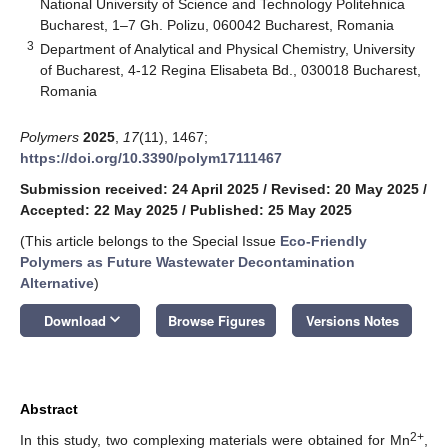
National University of Science and Technology Politehnica
Bucharest, 1–7 Gh. Polizu, 060042 Bucharest, Romania
3
Department of Analytical and Physical Chemistry, University
of Bucharest, 4-12 Regina Elisabeta Bd., 030018 Bucharest,
Romania
Polymers
2025
,
17
(11), 1467;
https://doi.org/10.3390/polym17111467
Submission received: 24 April 2025
/
Revised: 20 May 2025
/
Accepted: 22 May 2025
/
Published: 25 May 2025
(This article belongs to the Special Issue
Eco-Friendly
Polymers as Future Wastewater Decontamination
Alternative
)
keyboard_arrow_down
Download
Browse Figures
Versions Notes
Abstract
2+
In this study, two complexing materials were obtained for Mn
,