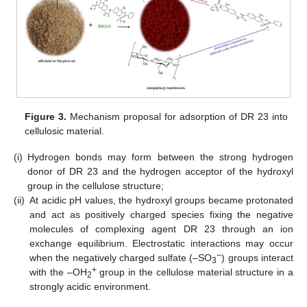
Figure 3.
Mechanism proposal for adsorption of DR 23 into
cellulosic material.
(i)
Hydrogen bonds may form between the strong hydrogen
donor of DR 23 and the hydrogen acceptor of the hydroxyl
group in the cellulose structure;
(ii)
At acidic pH values, the hydroxyl groups became protonated
and act as positively charged species fixing the negative
molecules of complexing agent DR 23 through an ion
exchange equilibrium. Electrostatic interactions may occur
−
when the negatively charged sulfate (–SO
) groups interact
3
+
with the –OH
group in the cellulose material structure in a
2
strongly acidic environment.