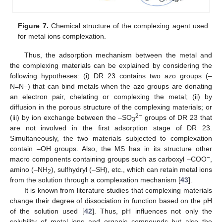
Figure 7.
Chemical structure of the complexing agent used
for metal ions complexation.
Thus, the adsorption mechanism between the metal and
the complexing materials can be explained by considering the
following hypotheses: (i) DR 23 contains two azo groups (–
N=N–) that can bind metals when the azo groups are donating
an electron pair, chelating or complexing the metal; (ii) by
diffusion in the porous structure of the complexing materials; or
2−
(iii) by ion exchange between the –SO
groups of DR 23 that
3
are not involved in the first adsorption stage of DR 23.
Simultaneously, the two materials subjected to complexation
contain –OH groups. Also, the MS has in its structure other
−
macro components containing groups such as carboxyl –COO
,
amino (–NH
), sulfhydryl (–SH), etc., which can retain metal ions
2
from the solution through a complexation mechanism [
43
].
It is known from literature studies that complexing materials
change their degree of dissociation in function based on the pH
of the solution used [
42
]. Thus, pH influences not only the
solubility of metal ions and organic compounds but also the