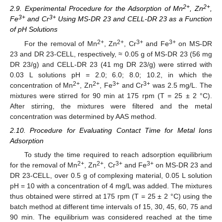
2+
2+
2.9. Experimental Procedure for the Adsorption of Mn
, Zn
,
3+
3+
Fe
and Cr
Using MS-DR 23 and CELL-DR 23 as a Function
of pH Solutions
2+
2+
3+
3+
For the removal of Mn
, Zn
, Cr
and Fe
on MS-DR
23 and DR 23-CELL, respectively, ≈ 0.05 g of MS-DR 23 (56 mg
DR 23/g) and CELL-DR 23 (41 mg DR 23/g) were stirred with
0.03 L solutions pH = 2.0; 6.0; 8.0; 10.2, in which the
2+
2+
3+
3+
concentration of Mn
, Zn
, Fe
and Cr
was 2.5 mg/L. The
mixtures were stirred for 90 min at 175 rpm (T = 25 ± 2 °C).
After stirring, the mixtures were filtered and the metal
concentration was determined by AAS method.
2.10. Procedure for Evaluating Contact Time for Metal Ions
Adsorption
To study the time required to reach adsorption equilibrium
2+
2+
3+
3+
for the removal of Mn
, Zn
, Cr
and Fe
on MS-DR 23 and
DR 23-CELL, over 0.5 g of complexing material, 0.05 L solution
pH = 10 with a concentration of 4 mg/L was added. The mixtures
thus obtained were stirred at 175 rpm (T = 25 ± 2 °C) using the
batch method at different time intervals of 15, 30, 45, 60, 75 and
90 min. The equilibrium was considered reached at the time