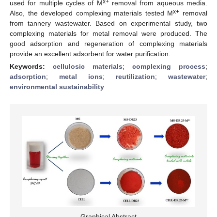
x+
used for multiple cycles of M
removal from aqueous media.
x+
Also, the developed complexing materials tested M
removal
from tannery wastewater. Based on experimental study, two
complexing materials for metal removal were produced. The
good adsorption and regeneration of complexing materials
provide an excellent adsorbent for water purification.
Keywords:
cellulosic materials
;
complexing process
;
adsorption
;
metal ions
;
reutilization
;
wastewater
;
environmental sustainability
Graphical Abstract