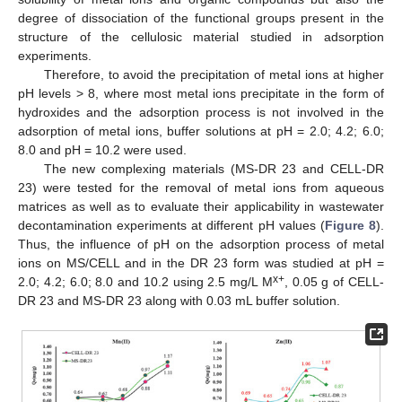
degree of dissociation of the functional groups present in the
structure of the cellulosic material studied in adsorption
experiments.
Therefore, to avoid the precipitation of metal ions at higher
pH levels > 8, where most metal ions precipitate in the form of
hydroxides and the adsorption process is not involved in the
adsorption of metal ions, buffer solutions at pH = 2.0; 4.2; 6.0;
8.0 and pH = 10.2 were used.
The new complexing materials (MS-DR 23 and CELL-DR
23) were tested for the removal of metal ions from aqueous
matrices as well as to evaluate their applicability in wastewater
decontamination experiments at different pH values (
Figure 8
).
Thus, the influence of pH on the adsorption process of metal
ions on MS/CELL and in the DR 23 form was studied at pH =
x+
2.0; 4.2; 6.0; 8.0 and 10.2 using 2.5 mg/L M
, 0.05 g of CELL-
DR 23 and MS-DR 23 along with 0.03 mL buffer solution.