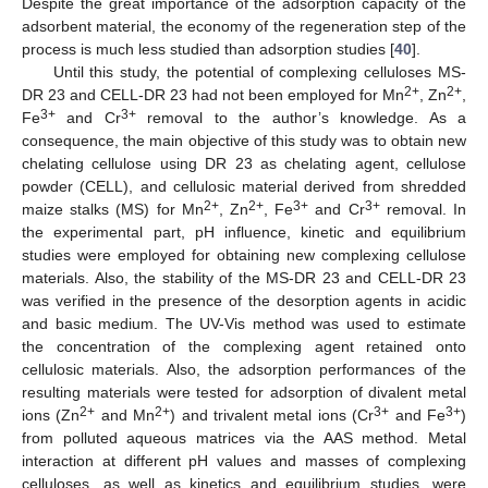
Despite the great importance of the adsorption capacity of the
adsorbent material, the economy of the regeneration step of the
process is much less studied than adsorption studies [
40
].
Until this study, the potential of complexing celluloses MS-
2+
2+
DR 23 and CELL-DR 23 had not been employed for Mn
, Zn
,
3+
3+
Fe
and Cr
removal to the author’s knowledge. As a
consequence, the main objective of this study was to obtain new
chelating cellulose using DR 23 as chelating agent, cellulose
powder (CELL), and cellulosic material derived from shredded
2+
2+
3+
3+
maize stalks (MS) for Mn
, Zn
, Fe
and Cr
removal. In
the experimental part, pH influence, kinetic and equilibrium
studies were employed for obtaining new complexing cellulose
materials. Also, the stability of the MS-DR 23 and CELL-DR 23
was verified in the presence of the desorption agents in acidic
and basic medium. The UV-Vis method was used to estimate
the concentration of the complexing agent retained onto
cellulosic materials. Also, the adsorption performances of the
resulting materials were tested for adsorption of divalent metal
2+
2+
3+
3+
ions (Zn
and Mn
) and trivalent metal ions (Cr
and Fe
)
from polluted aqueous matrices via the AAS method. Metal
interaction at different pH values and masses of complexing
celluloses, as well as kinetics and equilibrium studies, were