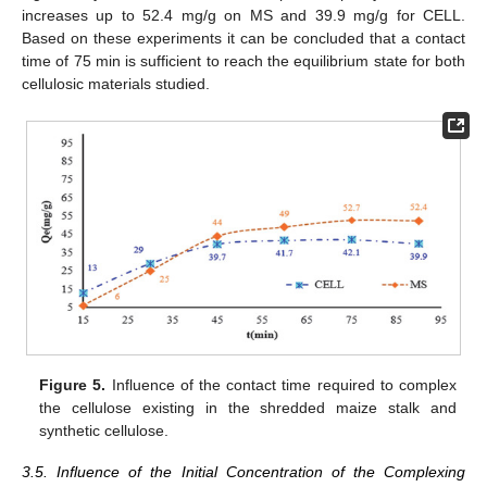
increases up to 52.4 mg/g on MS and 39.9 mg/g for CELL.
Based on these experiments it can be concluded that a contact
time of 75 min is sufficient to reach the equilibrium state for both
cellulosic materials studied.
Figure 5.
Influence of the contact time required to complex
the cellulose existing in the shredded maize stalk and
synthetic cellulose.
3.5. Influence of the Initial Concentration of the Complexing