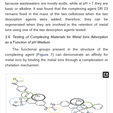
because wastewaters are mostly acidic, while at pH > 7 they are
basic or alkaline. It was found that the complexing agent DR 23
remains fixed in the mass of the two celluloses when the two
desorption agents were added; therefore, they can be
regenerated when they are involved in the retention of metal
ions using one of the two desorption agents tested.
3.6. Testing of Complexing Materials for Metal Ions Adsorption
as a Function of pH Medium
The functional groups present in the structure of the
complexing agent (
Figure 7
) can demonstrate an affinity for
metal ions by binding the metal ions through a complexation or
chelation mechanism.