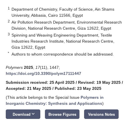
1
Department of Chemistry, Faculty of Science, Ain Shams
University, Abbasia, Cairo 11566, Egypt
2
Air Pollution Research Department, Environmental Research
Division, National Research Centre, Giza 12622, Egypt
3
Spinning and Weaving Engineering Department, Textile
Industries Research Institute, National Research Centre,
Giza 12622, Egypt
*
Authors to whom correspondence should be addressed.
Polymers
2025
,
17
(11), 1447;
https://doi.org/10.3390/polym17111447
Submission received: 25 April 2025
/
Revised: 19 May 2025
/
Accepted: 21 May 2025
/
Published: 23 May 2025
(This article belongs to the Special Issue
Polymers in
Inorganic Chemistry: Synthesis and Applications
)
keyboard_arrow_down
Download
Browse Figures
Versions Notes