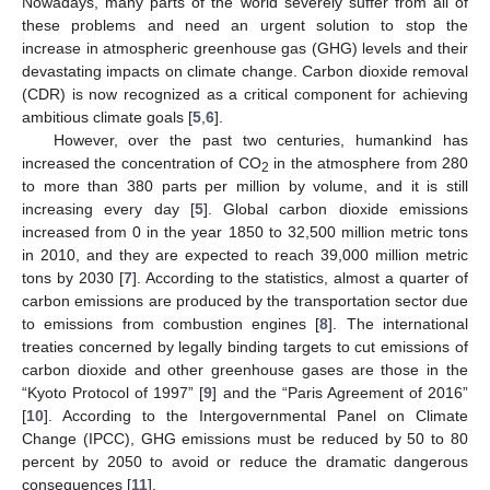
Nowadays, many parts of the world severely suffer from all of
these problems and need an urgent solution to stop the
increase in atmospheric greenhouse gas (GHG) levels and their
devastating impacts on climate change. Carbon dioxide removal
(CDR) is now recognized as a critical component for achieving
ambitious climate goals [
5
,
6
].
However, over the past two centuries, humankind has
increased the concentration of CO
in the atmosphere from 280
2
to more than 380 parts per million by volume, and it is still
increasing every day [
5
]. Global carbon dioxide emissions
increased from 0 in the year 1850 to 32,500 million metric tons
in 2010, and they are expected to reach 39,000 million metric
tons by 2030 [
7
]. According to the statistics, almost a quarter of
carbon emissions are produced by the transportation sector due
to emissions from combustion engines [
8
]. The international
treaties concerned by legally binding targets to cut emissions of
carbon dioxide and other greenhouse gases are those in the
“Kyoto Protocol of 1997” [
9
] and the “Paris Agreement of 2016”
[
10
]. According to the Intergovernmental Panel on Climate
Change (IPCC), GHG emissions must be reduced by 50 to 80
percent by 2050 to avoid or reduce the dramatic dangerous
consequences [
11
].