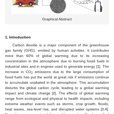
Graphical Abstract
1. Introduction
Carbon dioxide is a major component of the greenhouse
gas family (GHG), emitted by human activities. It contributes
more than 60% of global warming due to its increasing
concentration in the atmosphere due to burning fossil fuels in
industrial sites and in engines used to generate energy [
1
]. The
increase in CO
emissions due to the large consumption of
2
fossil fuels has put the world at great risk if emissions continue
to accumulate unabated in the atmosphere. This accumulation
disturbs the global carbon cycle, leading to a global warming
impact and climate change [
2
]. The effects of global warming
range from ecological and physical to health impacts, including
extreme weather events such as storms, crop growth, floods,
heat waves, sea-level rise, and disrupted water systems [
3
,
4
].