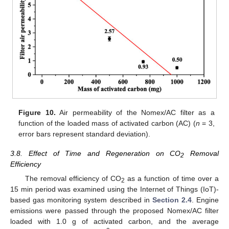
Figure 10.
Air permeability of the Nomex/AC filter as a
function of the loaded mass of activated carbon (AC) (
n
= 3,
error bars represent standard deviation).
3.8. Effect of Time and Regeneration on CO
Removal
2
Efficiency
The removal efficiency of CO
as a function of time over a
2
15 min period was examined using the Internet of Things (IoT)-
based gas monitoring system described in
Section 2.4
. Engine
emissions were passed through the proposed Nomex/AC filter
loaded with 1.0 g of activated carbon, and the average