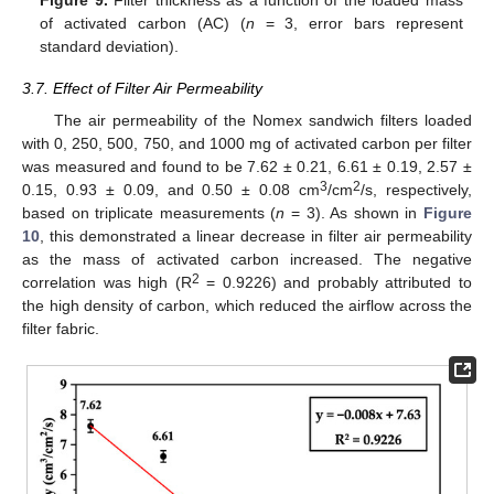
Figure 9.
Filter thickness as a function of the loaded mass
of activated carbon (AC) (
n
= 3, error bars represent
standard deviation).
3.7. Effect of Filter Air Permeability
The air permeability of the Nomex sandwich filters loaded
with 0, 250, 500, 750, and 1000 mg of activated carbon per filter
was measured and found to be 7.62 ± 0.21, 6.61 ± 0.19, 2.57 ±
3
2
0.15, 0.93 ± 0.09, and 0.50 ± 0.08 cm
/cm
/s, respectively,
based on triplicate measurements (
n
= 3). As shown in
Figure
10
, this demonstrated a linear decrease in filter air permeability
as the mass of activated carbon increased. The negative
2
correlation was high (R
= 0.9226) and probably attributed to
the high density of carbon, which reduced the airflow across the
filter fabric.