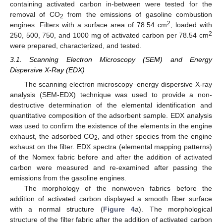
containing activated carbon in-between were tested for the
removal of CO
from the emissions of gasoline combustion
2
2
engines. Filters with a surface area of 78.54 cm
, loaded with
2
250, 500, 750, and 1000 mg of activated carbon per 78.54 cm
were prepared, characterized, and tested.
3.1. Scanning Electron Microscopy (SEM) and Energy
Dispersive X-Ray (EDX)
The scanning electron microscopy–energy dispersive X-ray
analysis (SEM-EDX) technique was used to provide a non-
destructive determination of the elemental identification and
quantitative composition of the adsorbent sample. EDX analysis
was used to confirm the existence of the elements in the engine
exhaust, the adsorbed CO
, and other species from the engine
2
exhaust on the filter. EDX spectra (elemental mapping patterns)
of the Nomex fabric before and after the addition of activated
carbon were measured and re-examined after passing the
emissions from the gasoline engines.
The morphology of the nonwoven fabrics before the
addition of activated carbon displayed a smooth fiber surface
with a normal structure (
Figure 4
a). The morphological
structure of the filter fabric after the addition of activated carbon