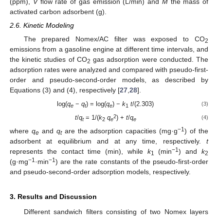
(ppm),
V
flow rate of gas emission (L/min) and
M
the mass of
activated carbon adsorbent (g).
2.6. Kinetic Modeling
The prepared Nomex/AC filter was exposed to CO
2
emissions from a gasoline engine at different time intervals, and
the kinetic studies of CO
gas adsorption were conducted. The
2
adsorption rates were analyzed and compared with pseudo-first-
order and pseudo-second-order models, as described by
Equations (3) and (4), respectively [
27
,
28
].
log(
q
−
q
) = log(
q
) −
k
t
/(2.303)
(3)
e
t
e
1
2
t
/
q
= 1/(
k
q
) +
t
/
q
(4)
t
2
e
e
−1
where
q
and
q
are the adsorption capacities (mg·g
) of the
e
t
adsorbent at equilibrium and at any time, respectively.
t
−1
represents the contact time (min), while
k
(min
) and
k
1
2
−1
−1
(g·mg
·min
) are the rate constants of the pseudo-first-order
and pseudo-second-order adsorption models, respectively.
3. Results and Discussion
Different sandwich filters consisting of two Nomex layers