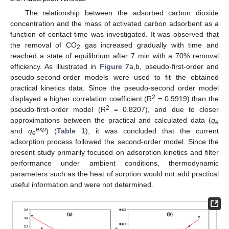
The relationship between the adsorbed carbon dioxide
concentration and the mass of activated carbon adsorbent as a
function of contact time was investigated. It was observed that
the removal of CO
gas increased gradually with time and
2
reached a state of equilibrium after 7 min with a 70% removal
efficiency. As illustrated in
Figure 7
a,b, pseudo-first-order and
pseudo-second-order models were used to fit the obtained
practical kinetics data. Since the pseudo-second order model
2
displayed a higher correlation coefficient (R
= 0.9919) than the
2
pseudo-first-order model (R
= 0.8207), and due to closer
approximations between the practical and calculated data (
q
e
exp
and
q
) (
Table 1
), it was concluded that the current
e
adsorption process followed the second-order model. Since the
present study primarily focused on adsorption kinetics and filter
performance under ambient conditions, thermodynamic
parameters such as the heat of sorption would not add practical
useful information and were not determined.