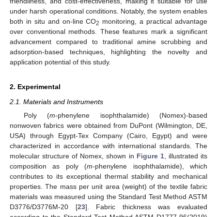
friendliness, and cost-effectiveness, making it suitable for use
under harsh operational conditions. Notably, the system enables
both in situ and on-line CO
monitoring, a practical advantage
2
over conventional methods. These features mark a significant
advancement compared to traditional amine scrubbing and
adsorption-based techniques, highlighting the novelty and
application potential of this study.
2. Experimental
2.1. Materials and Instruments
Poly (
m
-phenylene isophthalamide) (Nomex)-based
nonwoven fabrics were obtained from DuPont (Wilmington, DE,
USA) through Egypt-Tex Company (Cairo, Egypt) and were
characterized in accordance with international standards. The
molecular structure of Nomex, shown in
Figure 1
, illustrated its
composition as poly (
m
-phenylene isophthalamide), which
contributes to its exceptional thermal stability and mechanical
properties. The mass per unit area (weight) of the textile fabric
materials was measured using the Standard Test Method ASTM
D3776/D3776M-20 [
23
]. Fabric thickness was evaluated