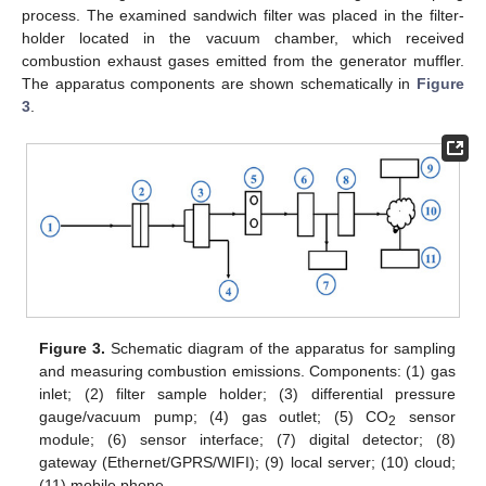
process. The examined sandwich filter was placed in the filter-
holder located in the vacuum chamber, which received
combustion exhaust gases emitted from the generator muffler.
The apparatus components are shown schematically in
Figure
3
.
Figure 3.
Schematic diagram of the apparatus for sampling
and measuring combustion emissions. Components: (1) gas
inlet; (2) filter sample holder; (3) differential pressure
gauge/vacuum pump; (4) gas outlet; (5) CO
sensor
2
module; (6) sensor interface; (7) digital detector; (8)
gateway (Ethernet/GPRS/WIFI); (9) local server; (10) cloud;
(11) mobile phone.