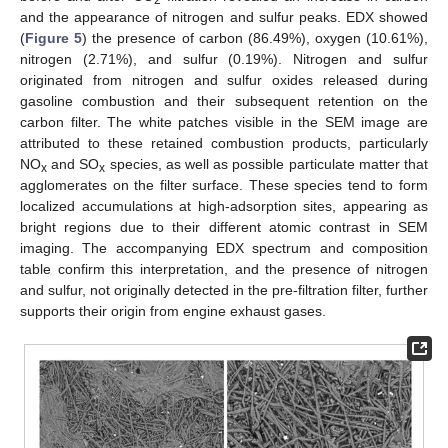
2
and the appearance of nitrogen and sulfur peaks. EDX showed
(
Figure 5
) the presence of carbon (86.49%), oxygen (10.61%),
nitrogen (2.71%), and sulfur (0.19%). Nitrogen and sulfur
originated from nitrogen and sulfur oxides released during
gasoline combustion and their subsequent retention on the
carbon filter. The white patches visible in the SEM image are
attributed to these retained combustion products, particularly
NO
and SO
species, as well as possible particulate matter that
x
x
agglomerates on the filter surface. These species tend to form
localized accumulations at high-adsorption sites, appearing as
bright regions due to their different atomic contrast in SEM
imaging. The accompanying EDX spectrum and composition
table confirm this interpretation, and the presence of nitrogen
and sulfur, not originally detected in the pre-filtration filter, further
supports their origin from engine exhaust gases.