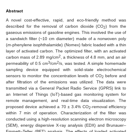
Abstract
A novel cost-effective, rapid, and eco-friendly method was
described for the removal of carbon dioxide (CO
) from the
2
gaseous emissions of gasoline engines. This involved the use of
a sandwich filter (~10 cm diameter) made of a nonwoven poly
(
m
-phenylene isophthalamide) (Nomex) fabric loaded with a thin
layer of activated carbon. The optimized filter, with an activated
2
carbon mass of 2.89 mg/cm
, a thickness of 4.8 mm, and an air
3
2
permeability of 0.5 cm
/cm
/s, was tested. A simple homemade
sampling device equipped with solid-state electrochemical
sensors to monitor the concentration levels of CO
before and
2
after filtration of the emissions was utilized. The data were
transmitted via a General Packet Radio Service (GPRS) link to
an Internet of Things (IoT)-based gas monitoring system for
remote management, and real-time data visualization. The
proposed device achieved a 70 ± 3.4% CO
-removal efficiency
2
within 7 min of operation. Characterization of the filter was
conducted using a high-resolution scanning electron microscopy
(SEM), energy dispersive X-ray analysis (EDX) and Brunauer–
Emmett–Teller (BET) analysis. The effects of loaded activated