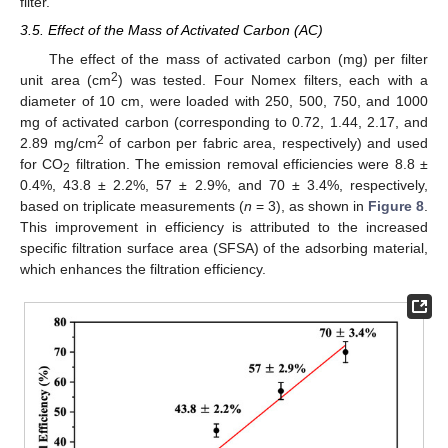
filter.
3.5. Effect of the Mass of Activated Carbon (AC)
The effect of the mass of activated carbon (mg) per filter
2
unit area (cm
) was tested. Four Nomex filters, each with a
diameter of 10 cm, were loaded with 250, 500, 750, and 1000
mg of activated carbon (corresponding to 0.72, 1.44, 2.17, and
2
2.89 mg/cm
of carbon per fabric area, respectively) and used
for CO
filtration. The emission removal efficiencies were 8.8 ±
2
0.4%, 43.8 ± 2.2%, 57 ± 2.9%, and 70 ± 3.4%, respectively,
based on triplicate measurements (
n
= 3), as shown in
Figure 8
.
This improvement in efficiency is attributed to the increased
specific filtration surface area (SFSA) of the adsorbing material,
which enhances the filtration efficiency.