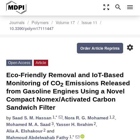
zoom_out_map
search
menu
Journals
Polymers
Volume 17
Issue 11
10.3390/polym17111447
settings
Order Article Reprints
Open Access
Article
Eco-Friendly Removal and IoT-Based
Monitoring of CO
Emissions Released
2
from Gasoline Engines Using a Novel
Compact Nomex/Activated Carbon
Sandwich Filter
1,*
1,2
by
Saad S. M. Hassan
,
Nora R. G. Mohamed
,
3
2
Mohamed M. A. Saad
,
Yasser H. Ibrahim
,
2
Alia A. Elshakour
and
1,*
Mahmoud Abdelwahab Fathy