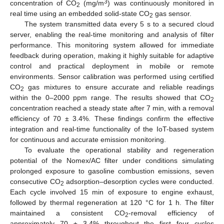
3
concentration of CO
(mg/m
) was continuously monitored in
2
real time using an embedded solid-state CO
gas sensor.
2
The system transmitted data every 5 s to a secured cloud
server, enabling the real-time monitoring and analysis of filter
performance. This monitoring system allowed for immediate
feedback during operation, making it highly suitable for adaptive
control and practical deployment in mobile or remote
environments. Sensor calibration was performed using certified
CO
gas mixtures to ensure accurate and reliable readings
2
within the 0–2000 ppm range. The results showed that CO
2
concentration reached a steady state after 7 min, with a removal
efficiency of 70 ± 3.4%. These findings confirm the effective
integration and real-time functionality of the IoT-based system
for continuous and accurate emission monitoring.
To evaluate the operational stability and regeneration
potential of the Nomex/AC filter under conditions simulating
prolonged exposure to gasoline combustion emissions, seven
consecutive CO
adsorption–desorption cycles were conducted.
2
Each cycle involved 15 min of exposure to engine exhaust,
followed by thermal regeneration at 120 °C for 1 h. The filter
maintained a consistent CO
-removal efficiency of
2
approximately 70 ± 3.4% throughout the first four cycles