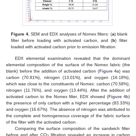
Figure 4.
SEM and EDX analyses of Nomex filters: (
a
) blank
filter before loading with activated carbon, and (
b
) filter
loaded with activated carbon prior to emission filtration.
EDX elemental examination revealed that the dominant
elemental composition of the surface of the Nomex fabric (the
blank) before the addition of activated carbon (
Figure 4
a) was
carbon (70.81%), nitrogen (13.01%), and oxygen (16.18%),
which was close to the constituents of Nomex: carbon (70.58%),
nitrogen (11.76%), and oxygen (13.44%). After the addition of
activated carbon to the Nomex filter, EDX showed (
Figure 4
b)
the presence of only carbon with a higher percentage (83.33%)
and oxygen (16.67%). The absence of nitrogen was attributed to
the complete and homogeneous coverage of the fabric surface
of the filter with the activated carbon.
Comparing the surface composition of the sandwich filter
before and after CO
filtration revealed an increase in carbon