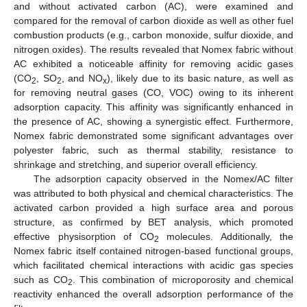
and without activated carbon (AC), were examined and
compared for the removal of carbon dioxide as well as other fuel
combustion products (e.g., carbon monoxide, sulfur dioxide, and
nitrogen oxides). The results revealed that Nomex fabric without
AC exhibited a noticeable affinity for removing acidic gases
(CO
, SO
, and NO
), likely due to its basic nature, as well as
2
2
x
for removing neutral gases (CO, VOC) owing to its inherent
adsorption capacity. This affinity was significantly enhanced in
the presence of AC, showing a synergistic effect. Furthermore,
Nomex fabric demonstrated some significant advantages over
polyester fabric, such as thermal stability, resistance to
shrinkage and stretching, and superior overall efficiency.
The adsorption capacity observed in the Nomex/AC filter
was attributed to both physical and chemical characteristics. The
activated carbon provided a high surface area and porous
structure, as confirmed by BET analysis, which promoted
effective physisorption of CO
molecules. Additionally, the
2
Nomex fabric itself contained nitrogen-based functional groups,
which facilitated chemical interactions with acidic gas species
such as CO
. This combination of microporosity and chemical
2
reactivity enhanced the overall adsorption performance of the