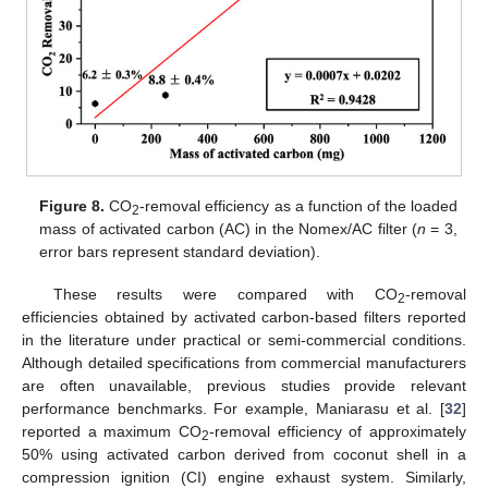
Figure 8.
CO
-removal efficiency as a function of the loaded
2
mass of activated carbon (AC) in the Nomex/AC filter (
n
= 3,
error bars represent standard deviation).
These results were compared with CO
-removal
2
efficiencies obtained by activated carbon-based filters reported
in the literature under practical or semi-commercial conditions.
Although detailed specifications from commercial manufacturers
are often unavailable, previous studies provide relevant
performance benchmarks. For example, Maniarasu et al. [
32
]
reported a maximum CO
-removal efficiency of approximately
2
50% using activated carbon derived from coconut shell in a
compression ignition (CI) engine exhaust system. Similarly,