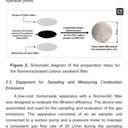
hydraulic press.
Figure 2.
Schematic diagram of the preparation steps for
the Nomex/activated carbon sandwich filter.
2.3. Equipment for Sampling and Measuring Combustion
Emissions
A low-cost, homemade apparatus with a Nomex/AC filter
was designed to evaluate the filtration efficiency. The device was
assembled and used for the sampling and evaluation of the gas
emissions. The apparatus consisted of an air sampler unit
connected to a suction pump and a pressure meter to maintain
a consistent gas flow rate of 10 L/min during the sampling