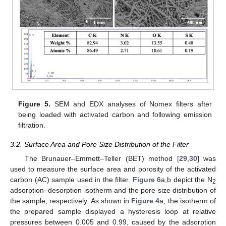
Figure 5.
SEM and EDX analyses of Nomex filters after
being loaded with activated carbon and following emission
filtration.
3.2. Surface Area and Pore Size Distribution of the Filter
The Brunauer–Emmett–Teller (BET) method [
29
,
30
] was
used to measure the surface area and porosity of the activated
carbon (AC) sample used in the filter.
Figure 6
a,b depict the N
2
adsorption–desorption isotherm and the pore size distribution of
the sample, respectively. As shown in
Figure 4
a, the isotherm of
the prepared sample displayed a hysteresis loop at relative
pressures between 0.005 and 0.99, caused by the adsorption