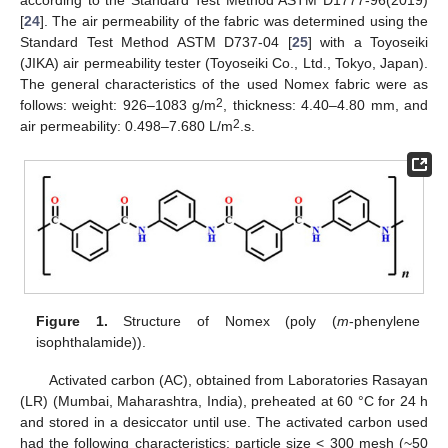
according to the Standard Test Method ASTM D1777-96(2019)
[
24
]. The air permeability of the fabric was determined using the
Standard Test Method ASTM D737-04 [
25
] with a Toyoseiki
(JIKA) air permeability tester (Toyoseiki Co., Ltd., Tokyo, Japan).
The general characteristics of the used Nomex fabric were as
2
follows: weight: 926–1083 g/m
, thickness: 4.40–4.80 mm, and
2
air permeability: 0.498–7.680 L/m
.s.
Figure 1.
Structure of Nomex (poly (
m
-phenylene
isophthalamide)).
Activated carbon (AC), obtained from Laboratories Rasayan
(LR) (Mumbai, Maharashtra, India), preheated at 60 °C for 24 h
and stored in a desiccator until use. The activated carbon used
had the following characteristics: particle size < 300 mesh (~50