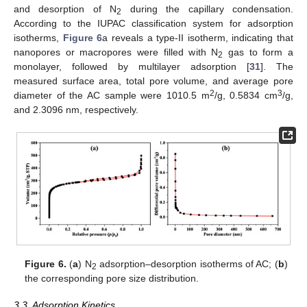
and desorption of N
during the capillary condensation.
2
According to the IUPAC classification system for adsorption
isotherms,
Figure 6
a reveals a type-II isotherm, indicating that
nanopores or macropores were filled with N
gas to form a
2
monolayer, followed by multilayer adsorption [
31
]. The
measured surface area, total pore volume, and average pore
2
3
diameter of the AC sample were 1010.5 m
/g, 0.5834 cm
/g,
and 2.3096 nm, respectively.
Figure 6.
(
a
) N
adsorption–desorption isotherms of AC; (
b
)
2
the corresponding pore size distribution.
3.3. Adsorption Kinetics