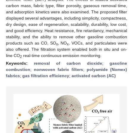
carbon mass, fabric type, filter porosity, gaseous removal time,
and adsorption kinetics were also examined. The proposed filter
displayed several advantages, including simplicity, compactness,
dry design, ease of regeneration, scalability, durability, low cost,
and good efficiency. Heat resistance, fire retardancy, mechanical
stability, and the ability to remove other gasoline combustion
products such as CO, SO
, NO
, VOCs, and particulates were
x
x
also offered. The filtration system enabled both in situ and on-
line CO
real-time continuous emission monitoring.
2
Keywords:
removal of carbon dioxide
;
gasoline
combustion
;
nonwoven fabric filters
;
polyamide (Nomex)
fabrics
;
gas filtration efficiency
;
activated carbon (AC)