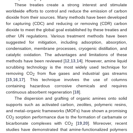
These treaties create a strong interest and stimulate
worldwide efforts to control and reduce the emission of carbon
dioxide from their sources. Many methods have been developed
for capturing (CDC) and reducing or removing (CDR) carbon
dioxide to meet the global goal established by these treaties and
other UN regulations. Various treatment methods have been
suggested for mitigation, including adsorption, absorption,
condensation, membrane processes, cryogenic distillation, and
catalytic oxidation. The advantages and limitations of these
methods have been reviewed [
12
,
13
,
14
]. However, amine liquid
scrubbing technology is the most widely used technique for
removing CO
from flue gases and industrial gas streams
2
[
15
,
16
,
17
]. This technique involves the use of columns
containing hazardous corrosive chemicals and requires
continuous absorbent regeneration [
18
].
The dispersion and grafting of organic amines onto solid
supports such as activated carbon, zeolites, polymeric resins,
and metal–organic frameworks (MOFs) have shown a promising
CO
sorption performance due to the formation of carbamate or
2
bicarbonate complexes with CO
[
19
,
20
]. Moreover, recent
2
studies have demonstrated that amine-functionalized polymers