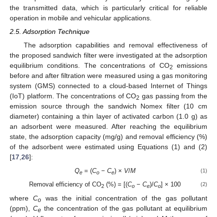
the transmitted data, which is particularly critical for reliable
operation in mobile and vehicular applications.
2.5. Adsorption Technique
The adsorption capabilities and removal effectiveness of
the proposed sandwich filter were investigated at the adsorption
equilibrium conditions. The concentrations of CO
emissions
2
before and after filtration were measured using a gas monitoring
system (GMS) connected to a cloud-based Internet of Things
(IoT) platform. The concentrations of CO
gas passing from the
2
emission source through the sandwich Nomex filter (10 cm
diameter) containing a thin layer of activated carbon (1.0 g) as
an adsorbent were measured. After reaching the equilibrium
state, the adsorption capacity (mg/g) and removal efficiency (%)
of the adsorbent were estimated using Equations (1) and (2)
[
17
,
26
]:
Q
= (
C
−
C
) ×
V
/
M
(1)
e
o
e
Removal efficiency of CO
(%) = [(
C
−
C
)/
C
] × 100
(2)
2
o
e
o
where
C
was the initial concentration of the gas pollutant
o
(ppm),
C
the concentration of the gas pollutant at equilibrium
e