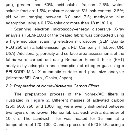
μm), greater than 60%; acid-soluble fraction: 2.5%; water-
soluble fraction: 1.5%; moisture content: 5%; ash content: 2.5%;
pH value: ranging between 6.0 and 7.5; methylene blue
adsorption using a 0.15% solution: more than 18 mL/0.1 g.
Scanning electron microscopy–energy dispersive X-ray
analysis (HSEM-EDX) of the treated fabric was conducted using
a high-resolution scanning electron microscope (SEM Quanta
FEG 250 with a field emission gun, FEI Company, Hillsboro, OR,
USA). Additionally, porosity and surface area assessments of the
fabric were carried out using Brunauer–Emmett–Teller (BET)
analysis by adsorption and desorption of nitrogen gas using a
BELSORP MINI X automatic surface and pore size analyzer
(MicrotracBEL Corp., Osaka, Japan).
2.2. Preparation of Nomex/Activated Carbon Filters
The preparation process of the Nomex/AC filters is
illustrated in
Figure 2
. Different masses of activated carbon
(250, 500, 750, and 1000 mg) were evenly distributed between
two layers of nonwoven Nomex fabrics, each with a diameter of
10 cm. The sandwich filter was heated for 15 min at a
temperature of 120–130 °C and a pressure of 520.5 kPa using a