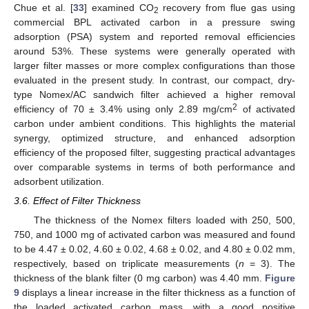
Chue et al. [
33
] examined CO
recovery from flue gas using
2
commercial BPL activated carbon in a pressure swing
adsorption (PSA) system and reported removal efficiencies
around 53%. These systems were generally operated with
larger filter masses or more complex configurations than those
evaluated in the present study. In contrast, our compact, dry-
type Nomex/AC sandwich filter achieved a higher removal
2
efficiency of 70 ± 3.4% using only 2.89 mg/cm
of activated
carbon under ambient conditions. This highlights the material
synergy, optimized structure, and enhanced adsorption
efficiency of the proposed filter, suggesting practical advantages
over comparable systems in terms of both performance and
adsorbent utilization.
3.6. Effect of Filter Thickness
The thickness of the Nomex filters loaded with 250, 500,
750, and 1000 mg of activated carbon was measured and found
to be 4.47 ± 0.02, 4.60 ± 0.02, 4.68 ± 0.02, and 4.80 ± 0.02 mm,
respectively, based on triplicate measurements (
n
= 3). The
thickness of the blank filter (0 mg carbon) was 4.40 mm.
Figure
9
displays a linear increase in the filter thickness as a function of
the loaded activated carbon mass, with a good positive