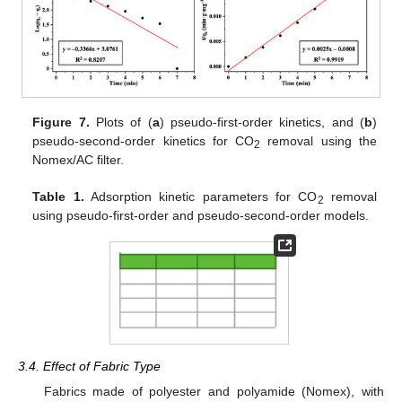
Figure 7.
Plots of (
a
) pseudo-first-order kinetics, and (
b
)
pseudo-second-order kinetics for CO
removal using the
2
Nomex/AC filter.
Table 1.
Adsorption kinetic parameters for CO
removal
2
using pseudo-first-order and pseudo-second-order models.
3.4. Effect of Fabric Type
Fabrics made of polyester and polyamide (Nomex), with