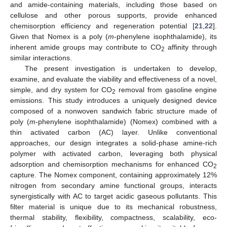
and amide-containing materials, including those based on
cellulose and other porous supports, provide enhanced
chemisorption efficiency and regeneration potential [
21
,
22
].
Given that Nomex is a poly (
m
-phenylene isophthalamide), its
inherent amide groups may contribute to CO
affinity through
2
similar interactions.
The present investigation is undertaken to develop,
examine, and evaluate the viability and effectiveness of a novel,
simple, and dry system for CO
removal from gasoline engine
2
emissions. This study introduces a uniquely designed device
composed of a nonwoven sandwich fabric structure made of
poly (
m
-phenylene isophthalamide) (Nomex) combined with a
thin activated carbon (AC) layer. Unlike conventional
approaches, our design integrates a solid-phase amine-rich
polymer with activated carbon, leveraging both physical
adsorption and chemisorption mechanisms for enhanced CO
2
capture. The Nomex component, containing approximately 12%
nitrogen from secondary amine functional groups, interacts
synergistically with AC to target acidic gaseous pollutants. This
filter material is unique due to its mechanical robustness,
thermal stability, flexibility, compactness, scalability, eco-