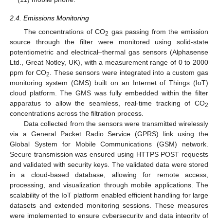
2.4. Emissions Monitoring
The concentrations of CO
gas passing from the emission
2
source through the filter were monitored using solid-state
potentiometric and electrical–thermal gas sensors (Alphasense
Ltd., Great Notley, UK), with a measurement range of 0 to 2000
ppm for CO
. These sensors were integrated into a custom gas
2
monitoring system (GMS) built on an Internet of Things (IoT)
cloud platform. The GMS was fully embedded within the filter
apparatus to allow the seamless, real-time tracking of CO
2
concentrations across the filtration process.
Data collected from the sensors were transmitted wirelessly
via a General Packet Radio Service (GPRS) link using the
Global System for Mobile Communications (GSM) network.
Secure transmission was ensured using HTTPS POST requests
and validated with security keys. The validated data were stored
in a cloud-based database, allowing for remote access,
processing, and visualization through mobile applications. The
scalability of the IoT platform enabled efficient handling for large
datasets and extended monitoring sessions. These measures
were implemented to ensure cybersecurity and data integrity of