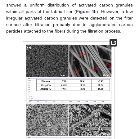
showed a uniform distribution of activated carbon granules
within all parts of the fabric filter (
Figure 4
b). However, a few
irregular activated carbon granules were detected on the filter
surface after filtration probably due to agglomerated carbon
particles attached to the fibers during the filtration process.