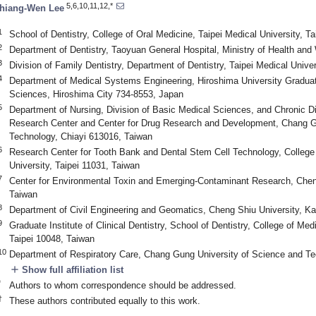
5,6,10,11,12,*
hiang-Wen Lee
1
School of Dentistry, College of Oral Medicine, Taipei Medical University, T
2
Department of Dentistry, Taoyuan General Hospital, Ministry of Health an
3
Division of Family Dentistry, Department of Dentistry, Taipei Medical Unive
4
Department of Medical Systems Engineering, Hiroshima University Graduat
Sciences, Hiroshima City 734-8553, Japan
5
Department of Nursing, Division of Basic Medical Sciences, and Chronic 
Research Center and Center for Drug Research and Development, Chang G
Technology, Chiayi 613016, Taiwan
6
Research Center for Tooth Bank and Dental Stem Cell Technology, College 
University, Taipei 11031, Taiwan
7
Center for Environmental Toxin and Emerging-Contaminant Research, Chen
Taiwan
8
Department of Civil Engineering and Geomatics, Cheng Shiu University, K
9
Graduate Institute of Clinical Dentistry, School of Dentistry, College of Med
Taipei 10048, Taiwan
10
Department of Respiratory Care, Chang Gung University of Science and Te
add
Show full affiliation list
*
Authors to whom correspondence should be addressed.
†
These authors contributed equally to this work.