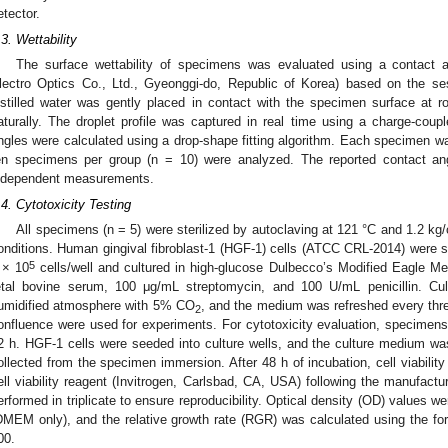
etector.
.3. Wettability
The surface wettability of specimens was evaluated using a contact a
lectro Optics Co., Ltd., Gyeonggi-do, Republic of Korea) based on the se
istilled water was gently placed in contact with the specimen surface at r
aturally. The droplet profile was captured in real time using a charge-co
ngles were calculated using a drop-shape fitting algorithm. Each specimen wa
en specimens per group (n = 10) were analyzed. The reported contact an
ndependent measurements.
.4. Cytotoxicity Testing
All specimens (n = 5) were sterilized by autoclaving at 121 °C and 1.2 kg
onditions. Human gingival fibroblast-1 (HGF-1) cells (ATCC CRL-2014) were se
5
 × 10
cells/well and cultured in high-glucose Dulbecco’s Modified Eagle
etal bovine serum, 100 μg/mL streptomycin, and 100 U/mL penicillin. Cu
umidified atmosphere with 5% CO
, and the medium was refreshed every thre
2
onfluence were used for experiments. For cytotoxicity evaluation, specime
2 h. HGF-1 cells were seeded into culture wells, and the culture medium w
ollected from the specimen immersion. After 48 h of incubation, cell viabil
ell viability reagent (Invitrogen, Carlsbad, CA, USA) following the manufactur
erformed in triplicate to ensure reproducibility. Optical density (OD) values w
DMEM only), and the relative growth rate (RGR) was calculated using the 
00.