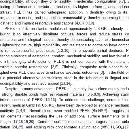
iocompatibility, although they differ slightly in molecular configuration [
6
,
7
].
onding performance in certain applications, its higher surface polarity and energ
ontrast, PEEK has gained widespread adoption in dentistry owing to its 
omparable to dentin, and established processability, thereby becoming the 
rosthetic and implant restorative applications [
4
,
6
,
7
,
9
,
10
].
PEEK exhibits an elastic modulus of approximately 4–8 GPa, closely ma
llowing it to effectively distribute occlusal forces and reduce stress c
estorations and biological tissues, thereby demonstrating favorable biomechani
ts lightweight nature, high moldability, and resistance to corrosion have contri
nd removable dental prostheses [
1
,
2
,
10
]. In removable partial dentures,
ffering a balance of aesthetics, comfort, mechanical stability, and low risk of 
he intrinsic gray-white color of PEEK is not compatible with the natural t
esthetic anterior restorations [
2
,
6
]. Clinically, composite resin veneers o
pplied over PEEK surfaces to enhance aesthetic outcomes [
3
]. In the field
s a potential alternative to stainless steel in the fabrication of lingual re
iocompatibility and aesthetic appeal [
13
,
14
].
Despite its many advantages, PEEK’s inherently low surface energy and c
f strong, durable bonds with resin-based materials [
3
,
6
,
8
,
9
]. Achieving stabl
linical success of PEEK [
15
,
16
]. To address this challenge, ceramic-fil
bredent medical GmbH & Co. KG) have been developed to enhance mechanica
ioactivity [
1
,
4
,
9
]. Nevertheless, even modified PEEK (BioHPP) struggles to
esin cements, necessitating the use of additional surface treatments to i
trength [
17
,
18
,
19
,
20
]. Common surface modification strategies include airbo
blation [
24
,
25
], and etching with concentrated sulfuric acid (98% H
SO
) [
2
2
4