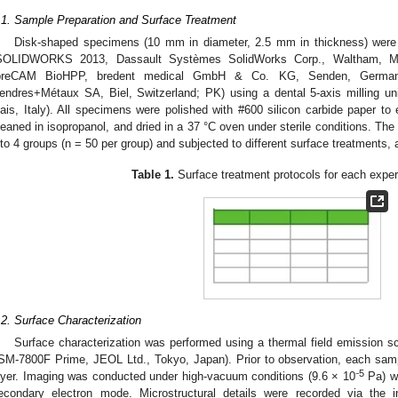
.1. Sample Preparation and Surface Treatment
Disk-shaped specimens (10 mm in diameter, 2.5 mm in thickness) were
SOLIDWORKS 2013, Dassault Systèmes SolidWorks Corp., Waltham, M
breCAM BioHPP, bredent medical GmbH & Co. KG, Senden, German
endres+Métaux SA, Biel, Switzerland; PK) using a dental 5-axis milling un
ais, Italy). All specimens were polished with #600 silicon carbide paper to 
leaned in isopropanol, and dried in a 37 °C oven under sterile conditions. T
nto 4 groups (n = 50 per group) and subjected to different surface treatments, 
Table 1.
Surface treatment protocols for each exper
.2. Surface Characterization
Surface characterization was performed using a thermal field emission 
SM-7800F Prime, JEOL Ltd., Tokyo, Japan). Prior to observation, each samp
5
ayer. Imaging was conducted under high-vacuum conditions (9.6 × 10⁻
Pa) wi
econdary electron mode. Microstructural details were recorded via the i