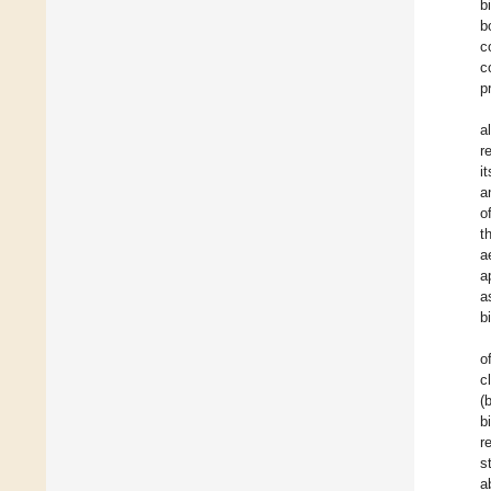
b
b
c
c
p
a
r
i
a
o
t
a
a
a
b
o
c
(
b
r
s
a