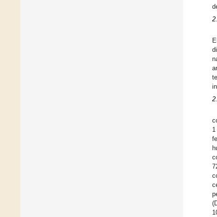
d
2
E
d
n
a
t
i
2
c
1
f
h
c
7
c
c
p
(
1