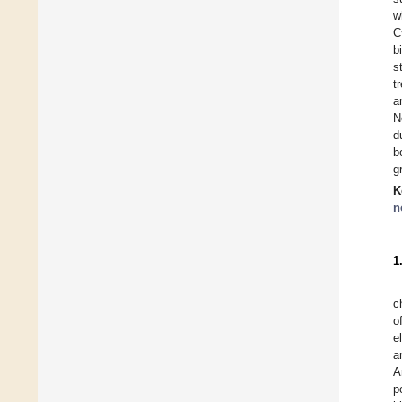
w
C
b
s
t
a
N
d
b
g
K
n
1
c
o
e
a
A
p