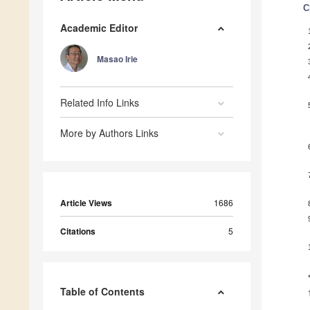
C
Academic Editor
Masao Irie
Related Info Links
More by Authors Links
Article Views
1686
Citations
5
Table of Contents