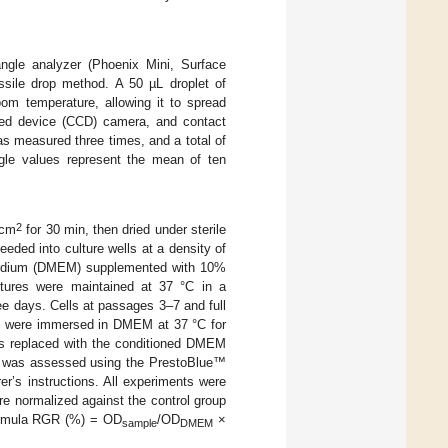
ngle analyzer (Phoenix Mini, Surface
ssile drop method. A 50 µL droplet of
oom temperature, allowing it to spread
upled device (CCD) camera, and contact
s measured three times, and a total of
gle values represent the mean of ten
2
/cm
for 30 min, then dried under sterile
eded into culture wells at a density of
 Medium (DMEM) supplemented with 10%
ltures were maintained at 37 °C in a
e days. Cells at passages 3–7 and full
ns were immersed in DMEM at 37 °C for
as replaced with the conditioned DMEM
ity was assessed using the PrestoBlue™
er’s instructions. All experiments were
ere normalized against the control group
formula RGR (%) = OD
/OD
×
sample
DMEM