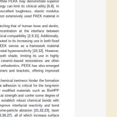
 While PEKK may demonstrate superior
y can limit its clinical utility [
6
,
8
]. In
excellent toughness, elastic modulus
most extensively used PAEK material in
tching that of human bone and dentin,
oncentration at the interface between
cal compatibility [
2
,
9
,
11
]. Additionally,
buted to its increasing use in both fixed
 PEEK serves as a framework material
metal hypersensitivity [
10
,
12
]. However,
ooth shade, limiting its use in highly
r ceramic-based restorations are often
 of orthodontics, PEEK has also emerged
tainers and brackets, offering improved
hemical inertness hinder the formation
e adhesion is critical for the long-term
led modified materials such as BioHPP
l strength and confer some degree of
 establish robust chemical bonds with
mprove interfacial reactivity and bond
rne-particle abrasion [
21
,
22
,
23
], laser
5
,
26
,
27
], all of which increase surface