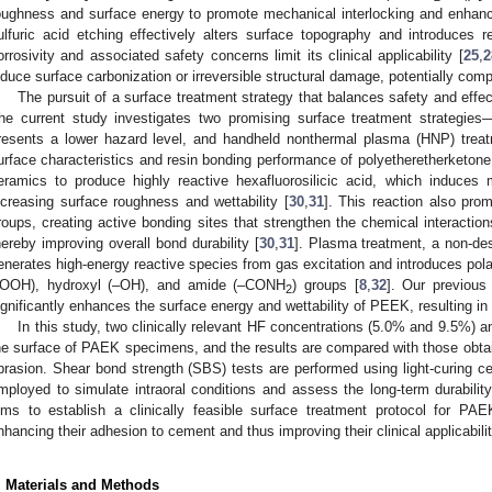
oughness and surface energy to promote mechanical interlocking and enhanc
ulfuric acid etching effectively alters surface topography and introduces re
orrosivity and associated safety concerns limit its clinical applicability [
25
,
2
nduce surface carbonization or irreversible structural damage, potentially co
1. May
2. May
3. May
4. May
5. May
6. May
7. May
8. May
9. May
1. May
2. May
3. May
4. May
5. May
6. May
7. May
8. May
9. May
1. May
 Jun
 Jun
 Jun
 Jun
 Jun
 Jun
 Jun
 Jun
. Jun
. Jun
. Jun
. Jun
. Jun
. Jun
. Jun
. Jun
. Jun
. Jun
. Jun
. Jun
. Jun
. Jun
. Jun
. Jun
. Jun
. Jun
. Jun
 Jul
 Jul
 Jul
 Jul
 Jul
 Jul
 Jul
 Jul
. Jul
. Jul
. Jul
. Jul
. Jul
. Jul
. Jul
. Jul
. Jul
. Jul
. Jul
. Jul
. Jul
. Jul
. Jul
. Jul
. Jul
. Jul
. Jul
. Jul
 Aug
 Aug
 Aug
 Aug
 Aug
 Aug
 Aug
The pursuit of a surface treatment strategy that balances safety and effec
he current study investigates two promising surface treatment strategies—
resents a lower hazard level, and handheld nonthermal plasma (HNP) treat
urface characteristics and resin bonding performance of polyetheretherketone.
eramics to produce highly reactive hexafluorosilicic acid, which induces 
ncreasing surface roughness and wettability [
30
,
31
]. This reaction also pro
roups, creating active bonding sites that strengthen the chemical interact
hereby improving overall bond durability [
30
,
31
]. Plasma treatment, a non-des
enerates high-energy reactive species from gas excitation and introduces pola
OOH), hydroxyl (–OH), and amide (–CONH
) groups [
8
,
32
]. Our previou
2
ignificantly enhances the surface energy and wettability of PEEK, resulting 
In this study, two clinically relevant HF concentrations (5.0% and 9.5%) 
he surface of PAEK specimens, and the results are compared with those obtain
brasion. Shear bond strength (SBS) tests are performed using light-curing cem
mployed to simulate intraoral conditions and assess the long-term durability
ims to establish a clinically feasible surface treatment protocol for PAE
nhancing their adhesion to cement and thus improving their clinical applicabil
. Materials and Methods