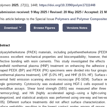
olymers
2025
,
17
(11), 1448;
https://doi.org/10.3390/polym17111448
ubmission received: 9 May 2025
/
Revised: 20 May 2025
/
Accepted: 21 M
This article belongs to the Special Issue
Polymers and Polymer Composites 
keyboard_arrow_down
Download
Browse Figures
Versions Notes
bstract
olyaryletherketone (PAEK) materials, including polyetheretherketone (PE
ossess excellent mechanical properties and biocompatibility; however, thei
ffective bonding with resin cements. This study investigated the effects 
andheld nonthermal plasma (HNP) treatment on enhancing the adhesive 
haped PEEK (BP) and PEKK (PK) specimens were divided into four groups: 
nonthermal plasma treatment), LHF (5.0% HF), and HHF (9.5% HF). Surface c
hermal field emission scanning electron microscope (FE-SEM). Surface we
ngle goniometry. Cytotoxicity was evaluated using HGF-1 cells exposed t
restoBlue assays. Shear bond strength (SBS) was measured after three
thermocycling), and HA (highly accelerated aging)—using a light-curi
ategorized, and statistical analysis was performed using one-way and two
.05). Different surface treatments did not affect surface characterization
urface wettability, resulting in the lowest contact angles among all group