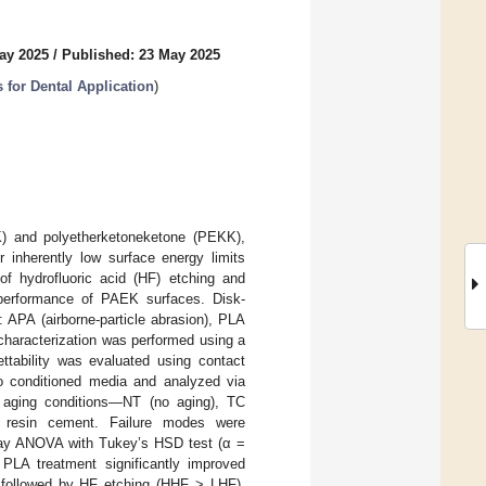
ay 2025
/
Published: 23 May 2025
for Dental Application
)
EK) and polyetherketoneketone (PEKK),
r inherently low surface energy limits
of hydrofluoric acid (HF) etching and
performance of PAEK surfaces. Disk-
APA (airborne-particle abrasion), PLA
haracterization was performed using a
ttability was evaluated using contact
o conditioned media and analyzed via
 aging conditions—NT (no aging), TC
ng resin cement. Failure modes were
-way ANOVA with Tukey’s HSD test (α =
. PLA treatment significantly improved
s, followed by HF etching (HHF > LHF),