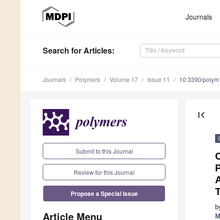
Journals
Search
for Articles
:
Journals
Polymers
Volume 17
Issue 11
10.3390/poly
first_page
Submit to this Journal
C
P
Review for this Journal
Propose a Special Issue
b
Article Menu
M