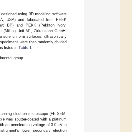
 designed using 3D modeling software
A, USA) and fabricated from PEEK
y; BP) and PEKK (Pekkton ivory,
it (Milling Unit M1, Zirkonzahn GmbH,
ensure uniform surfaces, ultrasonically
he specimens were then randomly divided
as listed in
Table 1
.
imental group.
scanning electron microscope (FE-SEM;
le was sputter-coated with a platinum
th an accelerating voltage of 3.0 kV in
nstrument’s lower secondary electron