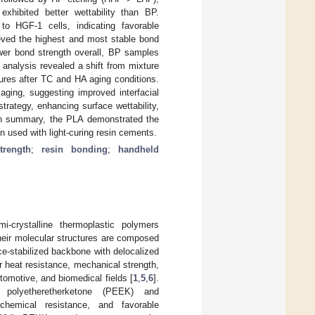
xhibited better wettability than BP.
 to HGF-1 cells, indicating favorable
eved the highest and most stable bond
ower bond strength overall, BP samples
 analysis revealed a shift from mixture
lures after TC and HA aging conditions.
aging, suggesting improved interfacial
rategy, enhancing surface wettability,
 In summary, the PLA demonstrated the
n used with light-curing resin cements.
trength
;
resin bonding
;
handheld
i-crystalline thermoplastic polymers
heir molecular structures are composed
e-stabilized backbone with delocalized
or heat resistance, mechanical strength,
omotive, and biomedical fields [
1
,
5
,
6
].
olyetheretherketone (PEEK) and
chemical resistance, and favorable