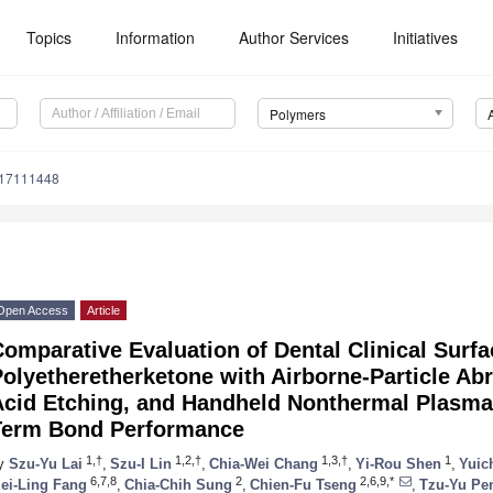
Topics
Information
Author Services
Initiatives
Polymers
m17111448
Open Access
Article
omparative Evaluation of Dental Clinical Surfa
olyetheretherketone with Airborne-Particle Abr
Acid Etching, and Handheld Nonthermal Plasma 
Term Bond Performance
1,†
1,2,†
1,3,†
1
y
Szu-Yu Lai
,
Szu-I Lin
,
Chia-Wei Chang
,
Yi-Rou Shen
,
Yuic
6,7,8
2
2,6,9,*
ei-Ling Fang
,
Chia-Chih Sung
,
Chien-Fu Tseng
,
Tzu-Yu Pe