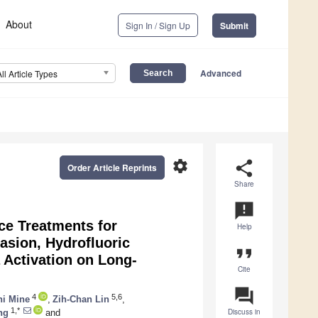
About
Sign In / Sign Up
Submit
Advanced
All Article Types
settings
share
Order Article Reprints
Share
announcement
ce Treatments for
Help
asion, Hydrofluoric
format_quote
Activation on Long-
Cite
question_answer
4
5,6
hi Mine
,
Zih-Chan Lin
,
1,*
Discuss in
ng
and