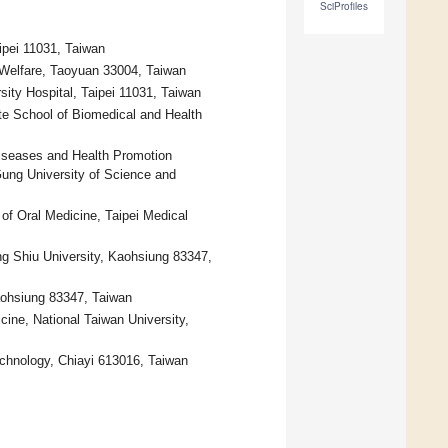
SciProfiles
aipei 11031, Taiwan
d Welfare, Taoyuan 33004, Taiwan
rsity Hospital, Taipei 11031, Taiwan
e School of Biomedical and Health
Diseases and Health Promotion
ung University of Science and
of Oral Medicine, Taipei Medical
g Shiu University, Kaohsiung 83347,
aohsiung 83347, Taiwan
icine, National Taiwan University,
chnology, Chiayi 613016, Taiwan