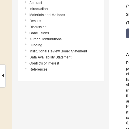
Abstract
P
Introduction
Materials and Methods
S
Results
(
Discussion
Conclusions
Author Contributions
Funding
Institutional Review Board Statement
A
Data Availability Statement
Conflicts of Interest
P
p
References
e
h
s
(
t
a
P
(
c
0
s