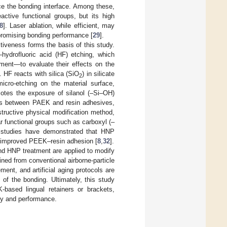
e the bonding interface. Among these,
active functional groups, but its high
8
]. Laser ablation, while efficient, may
mpromising bonding performance [
29
].
tiveness forms the basis of this study.
hydrofluoric acid (HF) etching, which
ment—to evaluate their effects on the
 HF reacts with silica (SiO
) in silicate
2
micro-etching on the material surface,
motes the exposure of silanol (–Si–OH)
ions between PAEK and resin adhesives,
tructive physical modification method,
r functional groups such as carboxyl (–
s studies have demonstrated that HNP
in improved PEEK–resin adhesion [
8
,
32
].
and HNP treatment are applied to modify
ed from conventional airborne-particle
ent, and artificial aging protocols are
 of the bonding. Ultimately, this study
K-based lingual retainers or brackets,
ity and performance.