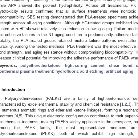
hile APA showed the poorest hydrophilicity. Across all treatments, PK e
ytotoxicity results confirmed that all surface treatments were nontoxic
iocompatibility. SBS testing demonstrated that PLA-treated specimens achi
trength across all aging conditions. Although HF-treated groups exhibited l
reated with HF showed relatively less reduction following aging. Failure mode
nd cohesive failures in the NT aging condition to predominantly adhesive fai
otably, the PLA-treated groups retained mixture failure patterns even after 
urability. Among the tested methods, PLA treatment was the most effective st
ond strength, and aging resistance without compromising biocompatibility.
reatest clinical potential for improving the adhesive performance of PAEK whe
eywords:
polyetheretherketone
;
light-curing cement
;
shear bond s
onthermal plasma treatment
;
hydrofluoric acid etching
;
artificial aging
. Introduction
Polyaryletherketones (PAEKs) are a family of high-performance, sem
haracterized by excellent thermal stability and chemical resistance [
1
,
2
,
3
]. T
f numerous aromatic rings and ether and ketone linkages, forming a resonanc
lectrons [
4
,
5
]. This unique electronic configuration contributes to their superi
nd chemical inertness, making PAEKs widely applicable in the aerospace, aut
mong the PAEK family, the most representative members are p
olyetherketoneketone (PEKK), both of which exhibit high strength, 