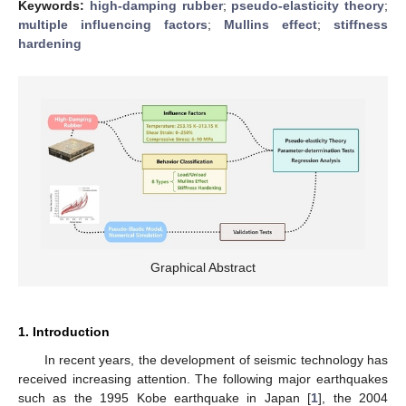
Keywords:
high-damping rubber
;
pseudo-elasticity theory
;
multiple influencing factors
;
Mullins effect
;
stiffness
hardening
Graphical Abstract
1. Introduction
In recent years, the development of seismic technology has
received increasing attention. The following major earthquakes
such as the 1995 Kobe earthquake in Japan [
1
], the 2004