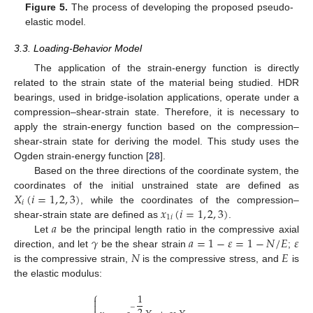
Figure 5.
The process of developing the proposed pseudo-
elastic model.
3.3. Loading-Behavior Model
The application of the strain-energy function is directly
related to the strain state of the material being studied. HDR
bearings, used in bridge-isolation applications, operate under a
compression–shear-strain state. Therefore, it is necessary to
apply the strain-energy function based on the compression–
shear-strain state for deriving the model. This study uses the
Ogden strain-energy function [
28
].
Based on the three directions of the coordinate system, the
𝑋
(
𝑖
=
1
,
2
,
3
)
coordinates of the initial unstrained state are defined as
𝑖
𝑥
(
𝑖
=
1
,
2
,
3
)
, while the coordinates of the compression–
1
𝑖
𝑎
shear-strain state are defined as
.
𝛾
𝑎
=
1
−
𝜀
=
1
−
𝑁
/
𝐸
𝜀
Let
be the principal length ratio in the compressive axial
𝑁
𝐸
direction, and let
be the shear strain
;
is the compressive strain,
is the compressive stress, and
is
the elastic modulus:
⎧
1


−