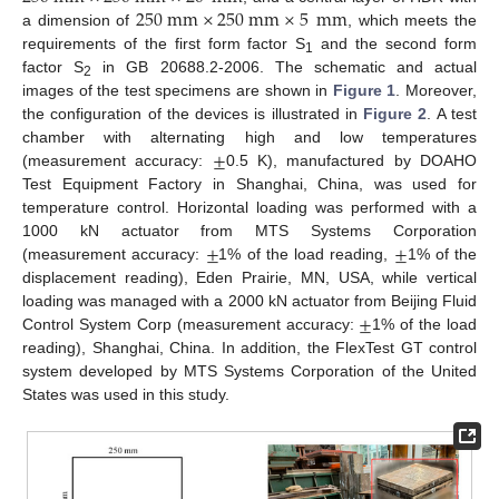
250
mm
×
250
mm
×
5
mm
a dimension of
, which meets the
requirements of the first form factor S
and the second form
1
factor S
in GB 20688.2-2006. The schematic and actual
2
images of the test specimens are shown in
Figure 1
. Moreover,
the configuration of the devices is illustrated in
Figure 2
. A test
±
chamber with alternating high and low temperatures
(measurement accuracy:
0.5 K), manufactured by DOAHO
Test Equipment Factory in Shanghai, China, was used for
temperature control. Horizontal loading was performed with a
±
±
1000 kN actuator from MTS Systems Corporation
(measurement accuracy:
1% of the load reading,
1% of the
displacement reading), Eden Prairie, MN, USA, while vertical
±
loading was managed with a 2000 kN actuator from Beijing Fluid
Control System Corp (measurement accuracy:
1% of the load
reading), Shanghai, China. In addition, the FlexTest GT control
system developed by MTS Systems Corporation of the United
States was used in this study.