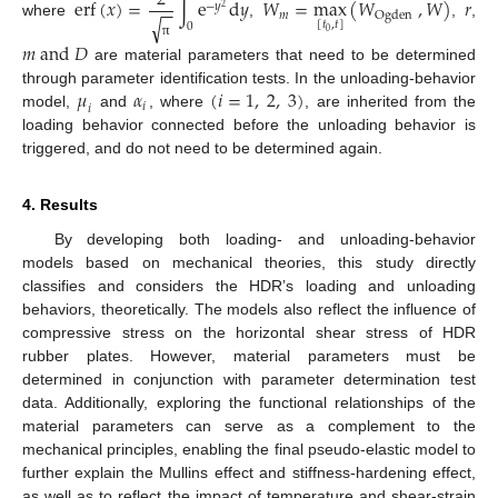
e
r
f
(
𝑥
)
=
∫
e
d
𝑦
𝑊
=
max
(
𝑊
,
𝑊
)
𝑟
−
−
−
𝑦
2
𝑚
O
g
d
e
n
√
[
𝑡
,
𝑡
]
where
,
,
,
0
0
𝑚
a
n
d
𝐷
π
are material parameters that need to be determined
𝜇
𝛼
(
𝑖
=
1
,
2
,
3
)
through parameter identification tests. In the unloading-behavior
𝑖
𝑖
model,
and
, where
, are inherited from the
loading behavior connected before the unloading behavior is
triggered, and do not need to be determined again.
4. Results
By developing both loading- and unloading-behavior
models based on mechanical theories, this study directly
classifies and considers the HDR’s loading and unloading
behaviors, theoretically. The models also reflect the influence of
compressive stress on the horizontal shear stress of HDR
rubber plates. However, material parameters must be
determined in conjunction with parameter determination test
data. Additionally, exploring the functional relationships of the
material parameters can serve as a complement to the
mechanical principles, enabling the final pseudo-elastic model to
further explain the Mullins effect and stiffness-hardening effect,
as well as to reflect the impact of temperature and shear-strain