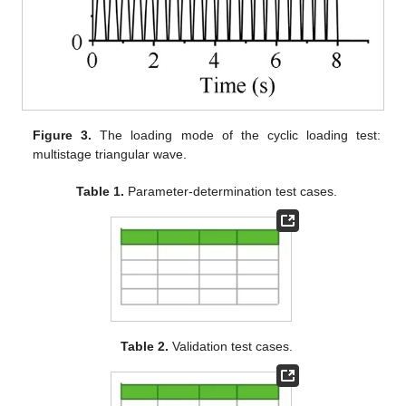
Figure 3.
The loading mode of the cyclic loading test:
multistage triangular wave.
Table 1.
Parameter-determination test cases.
Table 2.
Validation test cases.