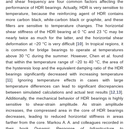
and shear frequency are four common factors affecting the
performance of HDR bearings. Actually, HDR is very sensitive to
temperature, because the reinforcing agent of HDR contains
more carbon black, white-carbon black or graphite, and these
fillers are sensitive to temperature changes. The horizontal
shear stiffness of the HDR bearing at 0 °C and 23 °C may be
nearly twice as much for the latter, and the horizontal shear
deformation at −20 °C is very difficult [
10
]. In tropical regions, it
is common for bridge bearings to operate at temperatures
above 30 °C during the summer. However, Chen et al. found
that within the temperature range of −20 to 40 °C, the area of
the hysteresis loop and the equivalent damping ratio of the HDR
bearings significantly decreased with increasing temperature
[
11
]. Ignoring temperature effects in cases with large
temperature differences can lead to significant discrepancies
between simulated calculations and actual test results [
12
,
13
].
Additionally, the mechanical behavior of HDR bearings is highly
sensitive to shear-strain amplitude. As strain amplitude
increases, the compressed area in the core of HDR bearings
decreases, leading to reduced horizontal stiffness in areas
farther from the core. Markou A. A. and colleagues recorded in
their book
Dynamic Response of Infrastructure to