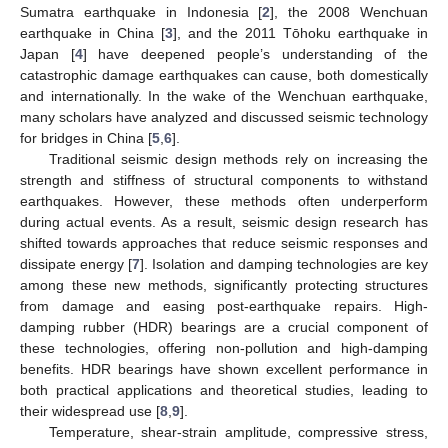
Sumatra earthquake in Indonesia [
2
], the 2008 Wenchuan
earthquake in China [
3
], and the 2011 Tōhoku earthquake in
Japan [
4
] have deepened people’s understanding of the
catastrophic damage earthquakes can cause, both domestically
and internationally. In the wake of the Wenchuan earthquake,
many scholars have analyzed and discussed seismic technology
for bridges in China [
5
,
6
].
Traditional seismic design methods rely on increasing the
strength and stiffness of structural components to withstand
earthquakes. However, these methods often underperform
during actual events. As a result, seismic design research has
shifted towards approaches that reduce seismic responses and
dissipate energy [
7
]. Isolation and damping technologies are key
among these new methods, significantly protecting structures
from damage and easing post-earthquake repairs. High-
damping rubber (HDR) bearings are a crucial component of
these technologies, offering non-pollution and high-damping
benefits. HDR bearings have shown excellent performance in
both practical applications and theoretical studies, leading to
their widespread use [
8
,
9
].
Temperature, shear-strain amplitude, compressive stress,