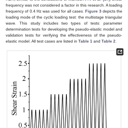
frequency was not considered a factor in this research. A loading
frequency of 0.4 Hz was used for all cases.
Figure 3
depicts the
loading mode of the cyclic loading test: the multistage triangular
wave. This study includes two types of tests: parameter
determination tests for developing the pseudo-elastic model and
validation tests for verifying the effectiveness of the pseudo-
elastic model. All test cases are listed in
Table 1
and
Table 2
.