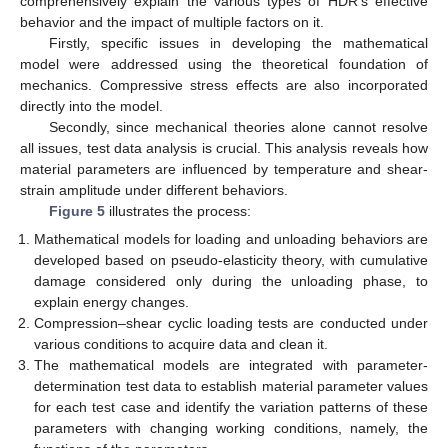
comprehensively explain the various types of HDR’s effective
behavior and the impact of multiple factors on it.
Firstly, specific issues in developing the mathematical
model were addressed using the theoretical foundation of
mechanics. Compressive stress effects are also incorporated
directly into the model.
Secondly, since mechanical theories alone cannot resolve
all issues, test data analysis is crucial. This analysis reveals how
material parameters are influenced by temperature and shear-
strain amplitude under different behaviors.
Figure 5
illustrates the process:
Mathematical models for loading and unloading behaviors are
developed based on pseudo-elasticity theory, with cumulative
damage considered only during the unloading phase, to
explain energy changes.
Compression–shear cyclic loading tests are conducted under
various conditions to acquire data and clean it.
The mathematical models are integrated with parameter-
determination test data to establish material parameter values
for each test case and identify the variation patterns of these
parameters with changing working conditions, namely, the