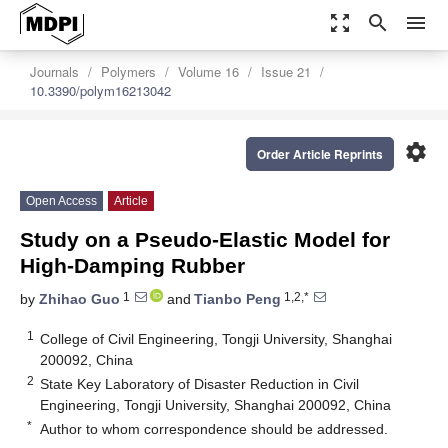
zoom_out_map
search
menu
Journals
Polymers
Volume 16
Issue 21
10.3390/polym16213042
settings
Order Article Reprints
Open Access
Article
Study on a Pseudo-Elastic Model for
High-Damping Rubber
1
1,2,*
by
Zhihao Guo
and
Tianbo Peng
1
College of Civil Engineering, Tongji University, Shanghai
200092, China
2
State Key Laboratory of Disaster Reduction in Civil
Engineering, Tongji University, Shanghai 200092, China
*
Author to whom correspondence should be addressed.