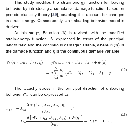
This study modifies the strain-energy function for loading
behavior by introducing a cumulative damage function based on
pseudo-elasticity theory [
29
], enabling it to account for changes
in strain energy. Consequently, an unloading-behavior model is
derived.
𝑊
At this stage, Equation (6) is revised, with the modified
𝜙
(
𝜂
)
strain-energy function
expressed in terms of the principal
𝜂
length ratio and the continuous damage variable, where
is
the damage function and
is the continuous damage variable.
𝑊
(
𝜆
,
𝜆
,
𝜆
,
𝜂
)
=
𝜂
𝑊
(
𝜆
,
𝜆
,
𝜆
)
+
𝜙
(
𝜂
)
𝐿
1
𝐿
2
𝐿
3
𝐿
1
𝐿
2
𝐿
3
O
g
d
e
n
𝜇
3
=
𝜂
∑
(
𝜆
+
𝜆
+
𝜆
−
3
)
+
𝜙
(
𝜂
)
𝑖
𝛼
𝛼
𝛼
𝑖
𝑖
𝑖
𝛼
(12)
𝐿
2
𝐿
3
𝐿
1
𝑖
𝑖
=
1
𝜎
The Cauchy stress in the principal direction of unloading
𝑢
𝛼
behavior
can be expressed as
∂
𝑊
(
𝜆
,
𝜆
,
𝜆
,
𝜂
)
𝐿
1
𝐿
2
𝐿
3
𝜎
=
𝜆
−
𝑃
∂
𝜆
𝑢
𝛼
𝐿
𝛼
𝐿
𝛼
∂
[
𝜂
𝑊
(
𝜆
,
𝜆
,
𝜆
)
+
𝜙
(
𝜂
)
]
𝐿
1
𝐿
2
𝐿
3
(13)
=
𝜆
−
𝑃
,
(
𝛼
=
1
,
2
,
3
)
0
∂
𝜆
𝐿
𝛼
𝐿
𝛼