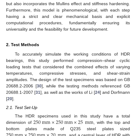
but also incorporates the Mullins effect and stiffness hardening.
Furthermore, this model is phenomenological, with each step
having a strict and clear mechanical basis and explicit
computational procedures, fundamentally ensuring its
universality and the feasibility for future development.
2. Test Methods
To accurately simulate the working conditions of HDR
bearings, this study performed compression–shear cyclic
loading tests that considered the combined effects of varying
temperatures, compressive stresses, and shear-strain
amplitudes. The design of the test specimens was based on GB
20688.2-2006 [
30
], while the testing methods referenced GB
20688.1-2007 [
31
], as well as the works of Li [
24
] and Dorfmann
[
20
].
2.1. Test Set-Up
250
mm
×
250
mm
×
25
mm
The HDR specimens used in this study have a total
dimension of
, with the top and
250
mm
×
250
mm
×
20
mm
bottom plates made of Q235 steel plates sized
, and a central layer of HDR with