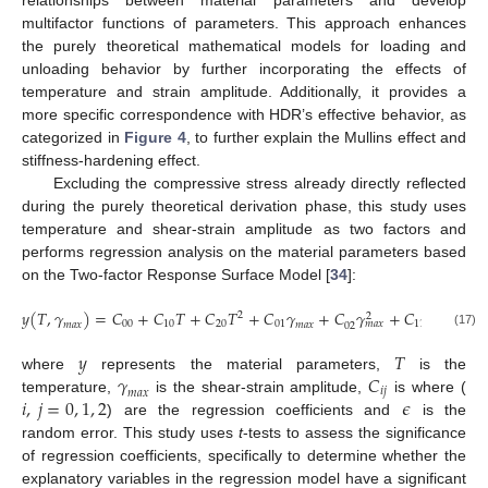
multifactor functions of parameters. This approach enhances
the purely theoretical mathematical models for loading and
unloading behavior by further incorporating the effects of
temperature and strain amplitude. Additionally, it provides a
more specific correspondence with HDR’s effective behavior, as
categorized in
Figure 4
, to further explain the Mullins effect and
stiffness-hardening effect.
Excluding the compressive stress already directly reflected
during the purely theoretical derivation phase, this study uses
temperature and shear-strain amplitude as two factors and
performs regression analysis on the material parameters based
on the Two-factor Response Surface Model [
34
]:
𝑦
(
𝑇
,
𝛾
)
=
𝐶
+
𝐶
𝑇
+
𝐶
𝑇
+
𝐶
𝛾
+
𝐶
𝛾
+
𝐶
𝑇
𝛾
+
2
2
00
10
20
01
11
𝑚
𝑎
𝑥
𝑚
𝑎
𝑥
𝑚
𝑎
𝑥
𝑚
𝑎
𝑥
02
(17)
𝑦
𝑇
𝛾
𝐶
where
represents the material parameters,
is the
𝑖
𝑗
𝑚
𝑎
𝑥
𝑖
,
𝑗
=
0
,
1
,
2
𝜖
temperature,
is the shear-strain amplitude,
is where (
) are the regression coefficients and
is the
random error. This study uses
t
-tests to assess the significance
of regression coefficients, specifically to determine whether the
explanatory variables in the regression model have a significant