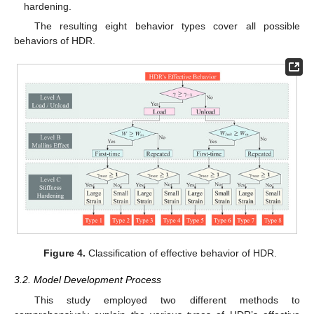
hardening.
The resulting eight behavior types cover all possible
behaviors of HDR.
Figure 4.
Classification of effective behavior of HDR.
3.2. Model Development Process
This study employed two different methods to