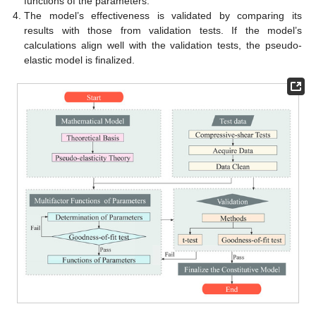
functions of the parameters.
The model’s effectiveness is validated by comparing its
results with those from validation tests. If the model’s
calculations align well with the validation tests, the pseudo-
elastic model is finalized.