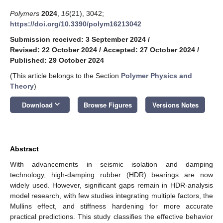
Polymers
2024
,
16
(21), 3042;
https://doi.org/10.3390/polym16213042
Submission received: 3 September 2024
/
Revised: 22 October 2024
/
Accepted: 27 October 2024
/
Published: 29 October 2024
(This article belongs to the Section
Polymer Physics and
Theory
)
keyboard_arrow_down
Download
Browse Figures
Versions Notes
Abstract
With advancements in seismic isolation and damping
technology, high-damping rubber (HDR) bearings are now
widely used. However, significant gaps remain in HDR-analysis
model research, with few studies integrating multiple factors, the
Mullins effect, and stiffness hardening for more accurate
practical predictions. This study classifies the effective behavior