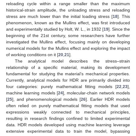
reloading cycle within a range smaller than the maximum
historical-strain amplitude, the unloading stress and reloading
stress are much lower than the initial loading stress [
18
]. This
phenomenon, known as the Mullins effect, was first introduced
and experimentally studied by Holt, W. L., in 1932 [
19
]. Since the
beginning of the 21st century, some researchers have further
investigated the Mullins effect, focusing mainly on developing
numerical models for the Mullins effect and exploring the impact
of working conditions on it [
20
,
21
].
The analytical model describes the stress–strain
relationship of a specific material, making its development
fundamental for studying the material’s mechanical properties.
Currently, analytical models for HDR are primarily divided into
four categories: purely mathematical fitting models [
22
,
23
],
machine learning models [
24
], molecular-chain network models
[
25
], and phenomenological models [
26
]. Earlier HDR models
often relied on purely mathematical fitting models that used
expressions weakly connected to mechanical principles,
resulting in research findings confined to limited experimental
data. HDR models developed using machine learning leverage
extensive experimental data to train the model, bypassing