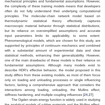
mechanical principles and fundamental assumptions. However,
the complexity of these training models means that developers
often do not fully understand their underlying computational
principles. The molecular-chain network model based on
thermodynamic statistical theory effectively captures
macroscopic material behavior through statistical distributions,
but its reliance on oversimplified assumptions and accurate
input parameters limits its applicability, to some extent.
Phenomenological models, which are chosen for this study, are
supported by principles of continuum mechanics and combined
with a substantial amount of experimental data and clear
statistical methods, enhancing their generalizability. However,
one of the main drawbacks of these models is their reliance on
fundamental assumptions. Although many models exist to
describe HDR’s effective behavior, the model proposed in this
study differs from these existing models, as most of them focus
only on loading and unloading processes or single influencing
factors, lacking a comprehensive approach that considers the
interactions among loading, unloading, the Mullins effect,
stiffness hardening, and multiple coupling influences [
24
,
27
].
The Ogden strain-energy function is widely used in studying
the analytical models of rubber materials and the Mullins effect.