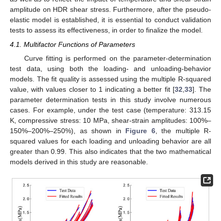
amplitude on HDR shear stress. Furthermore, after the pseudo-
elastic model is established, it is essential to conduct validation
tests to assess its effectiveness, in order to finalize the model.
4.1. Multifactor Functions of Parameters
Curve fitting is performed on the parameter-determination
test data, using both the loading- and unloading-behavior
models. The fit quality is assessed using the multiple R-squared
value, with values closer to 1 indicating a better fit [
32
,
33
]. The
parameter determination tests in this study involve numerous
cases. For example, under the test case (temperature: 313.15
K, compressive stress: 10 MPa, shear-strain amplitudes: 100%–
150%–200%–250%), as shown in
Figure 6
, the multiple R-
squared values for each loading and unloading behavior are all
greater than 0.99. This also indicates that the two mathematical
models derived in this study are reasonable.