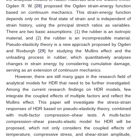
Ogden R. W. [
28
] proposed the Ogden strain-energy function
based on continuum mechanics. This strain-energy function
depends only on the final state of strain and is independent of
strain history, using the principal stretch ratios as variables.
There are two basic assumptions: (1) the rubber is an isotropic
material, and (2) the rubber is an incompressible material.
Pseudo-elasticity theory is a new approach proposed by Ogden
and Roxburgh [
29
] for studying the Mullins effect and the
unloading process in rubber, which quantitatively analyses
changes in strain energy by considering cumulative damage,
serving as an extension of continuum mechanics.
However, there are still many gaps in the research field of
analytical models for HDR that need to be further investigated.
Among the current research findings on HDR models, few
integrate the coupled effects of multiple factors and reflect the
Mullins effect. This paper will investigate the stress-strain
responses of HDR based on pseudo-elasticity theory, combined
with multi-factor compression–shear tests. A multi-factor
compression–shear pseudo-elastic model for HDR will be
proposed, which not only considers the coupled effects of
temperature, compressive stress, and shear-strain amplitude,