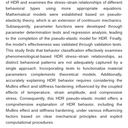
of HDR and examines the stress–strain relationships of different
behavioral types using more appropriate equations.
Mathematical models were established based on pseudo-
elasticity theory, which is an extension of continuum mechanics.
Subsequently, parameter functions were developed through
parameter determination tests and regression analysis, leading
to the completion of the pseudo-elastic model for HDR. Finally,
the model’s effectiveness was validated through validation tests.
This study finds that behavior classification effectively examines
phenomenological-based HDR stress–strain relationships, as
distinct behavioral patterns are not adequately captured by a
single approach. Incorporating tests to functionalize material
parameters complements theoretical models. Additionally,
accurately explaining HDR behavior requires considering the
Mullins effect and stiffness hardening, influenced by the coupled
effects of temperature, strain amplitude, and compressive
stress. Consequently, this HDR pseudo-elastic model offers a
comprehensive explanation of HDR behavior, including the
Mullins effect and stiffness hardening, under various influencing
factors based on clear mechanical principles and explicit
computational procedures.