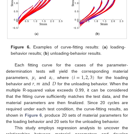
Figure 6.
Examples of curve-fitting results: (
a
) loading-
behavior results; (
b
) unloading-behavior results.
Each fitting curve for the cases of the parameter-
𝜇
𝛼
(
𝑖
=
1
,
2
,
3
)
determination tests will yield the corresponding material
𝑖
𝑖
𝑟
𝑚
and
𝐷
parameters,
and
, where
for the loading
behavior and
,
for the unloading behavior. When the
multiple R-squared value exceeds 0.99, it can be considered
that the fitting curve sufficiently matches the test data, and the
material parameters are then finalized. Since 20 cycles are
required under each test condition, the curve-fitting results, as
shown in
Figure 6
, produce 20 sets of material parameters for
the loading behavior and 20 sets for the unloading behavior.
This study employs regression analysis to uncover the
relationships between material parameters and develop