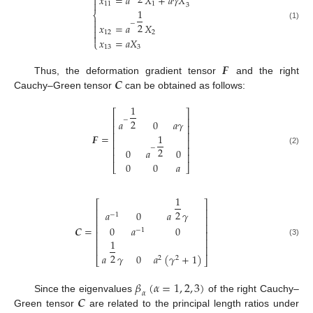
2
𝑥
=
𝑎
𝑋
+
𝑎
𝛾
𝑋


11
1
3
1
⎨

−
2

𝑥
=
𝑎
𝑋
(1)

12
2

𝑥
=
𝑎
𝑋
⎩
13
3
𝑭
𝑪
Thus, the deformation gradient tensor
and the right
Cauchy–Green tensor
can be obtained as follows:
1
⎡
⎤
⎢
⎥
−
2
𝑎
0
𝑎
𝛾
⎢
⎥
⎢
⎥
1
𝑭
=
⎢
⎥
⎢
⎥
−
2
0
𝑎
0
(2)
⎢
⎥
0
0
𝑎
⎣
⎦
1
⎡
⎤
⎢
⎥
2
𝑎
0
𝑎
𝛾
−
1
⎢
⎥
⎢
⎥
𝑪
=
0
𝑎
0
−
1
⎢
⎥
⎢
⎥
1
(3)
⎢
⎥
2
𝑎
𝛾
0
𝑎
(
𝛾
+
1
)
2
2
⎣
⎦
𝛽
(
𝛼
=
1
,
2
,
3
)
𝛼
𝑪
Since the eigenvalues
of the right Cauchy–
Green tensor
are related to the principal length ratios under