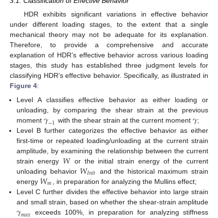
3.1. Classification of Effective Behavior
HDR exhibits significant variations in effective behavior
under different loading stages, to the extent that a single
mechanical theory may not be adequate for its explanation.
Therefore, to provide a comprehensive and accurate
explanation of HDR’s effective behavior across various loading
stages, this study has established three judgment levels for
classifying HDR’s effective behavior. Specifically, as illustrated in
Figure 4
:
Level A classifies effective behavior as either loading or
𝛾
𝛾
unloading, by comparing the shear strain at the previous
−
1
moment
with the shear strain at the current moment
;
Level B further categorizes the effective behavior as either
first-time or repeated loading/unloading at the current strain
𝑊
amplitude, by examining the relationship between the current
𝑊
strain energy
or the initial strain energy of the current
𝐼
𝑛
𝑖
𝑡
𝑊
unloading behavior
and the historical maximum strain
𝑚
energy
, in preparation for analyzing the Mullins effect;
Level C further divides the effective behavior into large strain
𝛾
and small strain, based on whether the shear-strain amplitude
𝑚
𝑎
𝑥
exceeds 100%, in preparation for analyzing stiffness