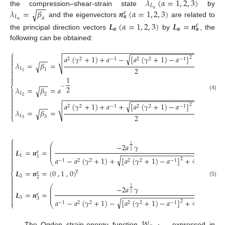
𝜆
(
𝛼
=
1
,
2
,
3
)
−
−
𝐿
𝛼
𝜆
=
𝛽
𝒏
(
𝛼
=
1
,
2
,
3
)
the compression–shear-strain state
by
√
𝒄
𝐿
𝜶
𝛼
𝛼
and the eigenvectors
are related to
𝑳
(
𝛼
=
1
,
2
,
3
)
𝑳
=
𝒏
𝒄
𝜶
𝜶
𝜶
the principal direction vectors
by
, the
following can be obtained:
−
−
−
−
−
−
−
−
−
−
−
−
−
−
−
−
−
−
−
−
−
−
−
−
−
−
−
−
−
−
−
−
−
−
−
−
−
−
−
−
−
−
−
−
−
−
−
−
−
−
−
−
−
−
−
−
−
−
⎧

√
𝑎
(
𝛾
+
1
)
+
𝑎
−
[
𝑎
(
𝛾
+
1
)
−
𝑎
]
+
4
𝑎
2
−
−
2
2
−
1
2
2
−
1

√
𝜆
=
𝛽
=

√

2
𝐿
1

1

1

−
−
⎨
−
2
𝜆
=
𝛽
=
𝑎
√

𝐿

2
(4)
2
−
−
−
−
−
−
−
−
−
−
−
−
−
−
−
−
−
−
−
−
−
−
−
−
−
−
−
−
−
−
−
−
−
−
−
−
−
−

−
−
−
−
−
−
−
−
−
−
−
−
−
−
−
−
−
−
−
−

√
𝑎
(
𝛾
+
1
)
+
𝑎
+
[
𝑎
(
𝛾
+
1
)
−
𝑎
]
+
4
𝑎
2

−
−
2
2
−
1
2
2
−
1
√

𝜆
=
𝛽
=
√

2
𝐿
⎩
3
3
⎧

⎛
⎞
−
2
𝑎
𝛾
1

⎜
⎟
⎜
⎟

𝑳
=
𝒏
=
,
0
,
1
⎜
⎟
2
𝒄
−
−
−
−
−
−
−
−
−
−
−
−
−
−
−
−
−
−
−
−
⎜
⎟

1
1

√
𝑎
−
𝑎
(
𝛾
+
1
)
+
[
𝑎
(
𝛾
+
1
)
−
𝑎
]
+
4
𝑎
2
−
1
2
2
2
2
−
1
⎝
⎠


𝑳
=
𝒏
=
(
0
,
1
,
0
)
T
𝒄
⎨
2

2

(5)

⎛
⎞
−
2
𝑎
𝛾
1

⎜
⎟
⎜
⎟

𝑳
=
𝒏
=
,
0
,
1
⎜
⎟
2
𝒄
−
−
−
−
−
−
−
−
−
−
−
−
−
−
−
−
−
−
−
−
⎜
⎟

3
3

√
𝑎
−
𝑎
(
𝛾
+
1
)
−
[
𝑎
(
𝛾
+
1
)
−
𝑎
]
+
4
𝑎
2
−
1
2
2
2
2
−
1
⎩
⎝
⎠
𝑊
The Ogden strain-energy function
, expressed in