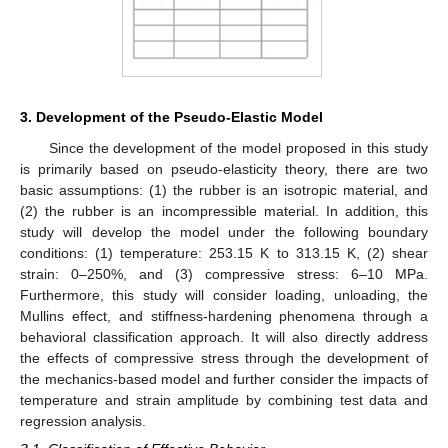
3. Development of the Pseudo-Elastic Model
Since the development of the model proposed in this study
is primarily based on pseudo-elasticity theory, there are two
basic assumptions: (1) the rubber is an isotropic material, and
(2) the rubber is an incompressible material. In addition, this
study will develop the model under the following boundary
conditions: (1) temperature: 253.15 K to 313.15 K, (2) shear
strain: 0–250%, and (3) compressive stress: 6–10 MPa.
Furthermore, this study will consider loading, unloading, the
Mullins effect, and stiffness-hardening phenomena through a
behavioral classification approach. It will also directly address
the effects of compressive stress through the development of
the mechanics-based model and further consider the impacts of
temperature and strain amplitude by combining test data and
regression analysis.