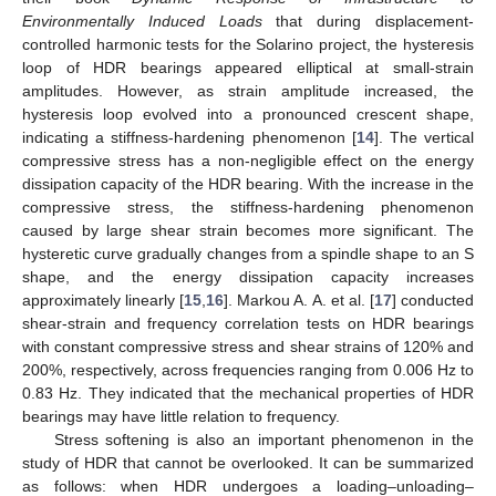
Environmentally Induced Loads
that during displacement-
controlled harmonic tests for the Solarino project, the hysteresis
loop of HDR bearings appeared elliptical at small-strain
amplitudes. However, as strain amplitude increased, the
hysteresis loop evolved into a pronounced crescent shape,
indicating a stiffness-hardening phenomenon [
14
]. The vertical
compressive stress has a non-negligible effect on the energy
dissipation capacity of the HDR bearing. With the increase in the
compressive stress, the stiffness-hardening phenomenon
caused by large shear strain becomes more significant. The
hysteretic curve gradually changes from a spindle shape to an S
shape, and the energy dissipation capacity increases
approximately linearly [
15
,
16
]. Markou A. A. et al. [
17
] conducted
shear-strain and frequency correlation tests on HDR bearings
with constant compressive stress and shear strains of 120% and
200%, respectively, across frequencies ranging from 0.006 Hz to
0.83 Hz. They indicated that the mechanical properties of HDR
bearings may have little relation to frequency.
Stress softening is also an important phenomenon in the
study of HDR that cannot be overlooked. It can be summarized
as follows: when HDR undergoes a loading–unloading–