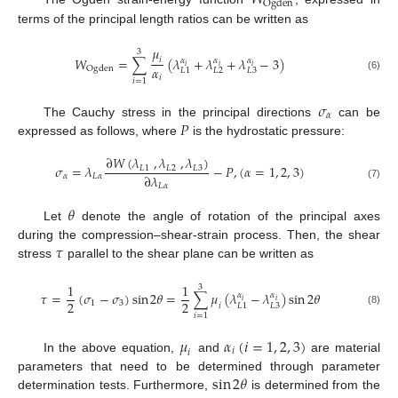
O
g
d
e
n
terms of the principal length ratios can be written as
𝜇
3
𝑊
=
∑
(
𝜆
+
𝜆
+
𝜆
−
3
)
𝑖
𝛼
𝛼
𝛼
𝑖
𝑖
𝑖
𝛼
O
g
d
e
n
𝐿
2
𝐿
3
𝐿
1
𝑖
(6)
𝑖
=
1
𝜎
𝛼
𝑃
The Cauchy stress in the principal directions
can be
expressed as follows, where
is the hydrostatic pressure:
∂
𝑊
(
𝜆
,
𝜆
,
𝜆
)
𝜎
=
𝜆
−
𝑃
,
(
𝛼
=
1
,
2
,
3
)
𝐿
1
𝐿
2
𝐿
3
∂
𝜆
𝛼
𝐿
𝛼
𝐿
𝛼
(7)
𝜃
Let
denote the angle of rotation of the principal axes
𝜏
during the compression–shear-strain process. Then, the shear
stress
parallel to the shear plane can be written as
1
1
3
𝜏
=
(
𝜎
−
𝜎
)
sin
2
𝜃
=
∑
𝜇
(
𝜆
−
𝜆
)
sin
2
𝜃
𝛼
𝛼
𝑖
𝑖
2
2
1
3
𝑖
𝐿
3
𝐿
1
(8)
𝑖
=
1
𝜇
𝛼
(
𝑖
=
1
,
2
,
3
)
𝑖
𝑖
In the above equation,
and
are material
sin
2
𝜃
parameters that need to be determined through parameter
determination tests. Furthermore,
is determined from the