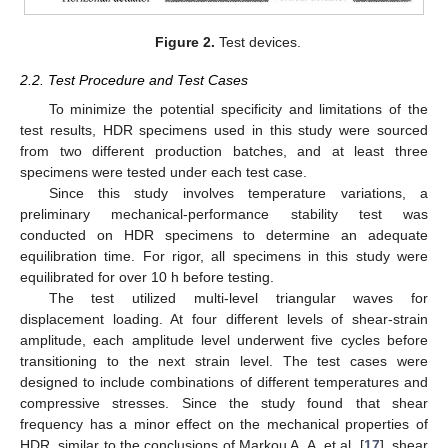
Figure 2.
Test devices.
2.2. Test Procedure and Test Cases
To minimize the potential specificity and limitations of the
test results, HDR specimens used in this study were sourced
from two different production batches, and at least three
specimens were tested under each test case.
Since this study involves temperature variations, a
preliminary mechanical-performance stability test was
conducted on HDR specimens to determine an adequate
equilibration time. For rigor, all specimens in this study were
equilibrated for over 10 h before testing.
The test utilized multi-level triangular waves for
displacement loading. At four different levels of shear-strain
amplitude, each amplitude level underwent five cycles before
transitioning to the next strain level. The test cases were
designed to include combinations of different temperatures and
compressive stresses. Since the study found that shear
frequency has a minor effect on the mechanical properties of
HDR, similar to the conclusions of Markou A. A. et al. [
17
], shear