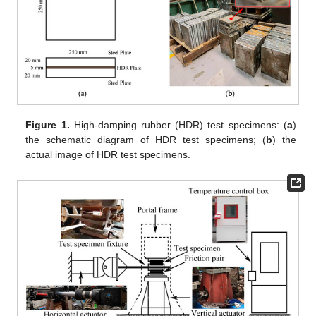
Figure 1.
High-damping rubber (HDR) test specimens: (
a
)
the schematic diagram of HDR test specimens; (
b
) the
actual image of HDR test specimens.