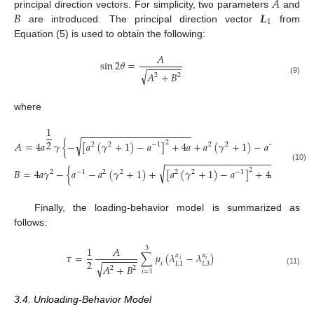
𝐴
𝐵
𝑳
principal direction vectors. For simplicity, two parameters
and
1
are introduced. The principal direction vector
from
Equation (5) is used to obtain the following:
𝐴
sin
2
𝜃
=
−
−
−
−
−
−
−
√
𝐴
+
𝐵
2
2
(9)
where
1
−
−
−
−
−
−
−
−
−
−
−
−
−
−
−
−
−
−
−
−
2
√
𝐴
=
4
𝑎
𝛾
{
−
[
𝑎
(
𝛾
+
1
)
−
𝑎
]
+
4
𝑎
+
𝑎
(
𝛾
+
1
)
−
𝑎
}
2
2
2
−
1
2
2
−
1
−
−
−
−
−
−
−
−
−
−
−
−
−
−
−
−
−
−
−
−
2
(10)
√
𝐵
=
4
𝑎
𝛾
−
{
𝑎
−
𝑎
(
𝛾
+
1
)
+
[
𝑎
(
𝛾
+
1
)
−
𝑎
]
+
4
𝑎
}
2
2
−
1
2
2
2
2
−
1
Finally, the loading-behavior model is summarized as
follows:
1
𝐴
3
𝜏
=
∑
𝜇
(
𝜆
−
𝜆
)
𝛼
𝛼
−
−
−
−
−
−
−
𝑖
𝑖
2
𝑖
𝐿
3
𝐿
1
√
𝐴
+
𝐵
2
2
(11)
𝑖
=
1
3.4. Unloading-Behavior Model