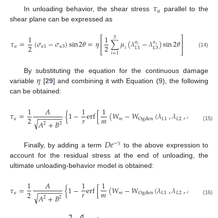
𝜏
𝑢
In unloading behavior, the shear stress
parallel to the
shear plane can be expressed as
1
1
⎡
⎤
3
𝜏
=
(
𝜎
−
𝜎
)
sin
2
𝜃
=
𝜂
∑
𝜇
(
𝜆
−
𝜆
)
sin
2
𝜃
𝛼
𝛼
⎢
⎥
𝑖
𝑖
2
2
𝑢
𝑢
1
𝑢
3
𝑖
𝐿
3
𝐿
1
⎣
⎦
(14)
𝑖
=
1
𝜂
By substituting the equation for the continuous damage
variable
[
29
] and combining it with Equation (9), the following
can be obtained:
1
𝐴
1
1
𝜏
=
{
1
−
e
r
f
[
(
𝑊
−
𝑊
(
𝜆
,
𝜆
,
𝜆
)
)
]
}
×
−
−
−
−
−
−
−
𝑟
𝑚
2
𝑢
𝑚
𝐿
1
𝐿
2
𝐿
3
O
g
d
e
n
√
𝐴
+
𝐵
2
2
(15)
𝐷
𝑒
−
𝛾
Finally, by adding a term
to the above expression to
account for the residual stress at the end of unloading, the
ultimate unloading-behavior model is obtained:
1
𝐴
1
1
𝜏
=
{
1
−
e
r
f
[
(
𝑊
−
𝑊
(
𝜆
,
𝜆
,
𝜆
)
)
]
}
×
−
−
−
−
−
−
−
𝑟
𝑚
2
𝑢
𝑚
𝐿
1
𝐿
2
𝐿
3
O
g
d
e
n
√
𝐴
+
𝐵
2
2
(16)
2
𝑥