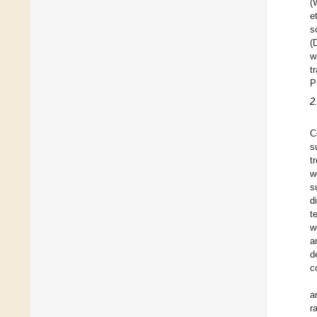
(
e
s
(
w
t
P
2
C
s
t
w
s
d
t
w
a
d
c
a
r