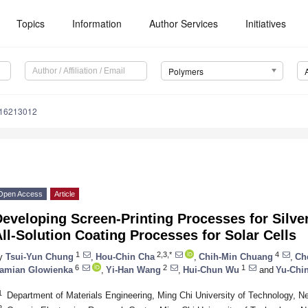
Topics
Information
Author Services
Initiatives
Polymers
m16213012
Open Access
Article
eveloping Screen-Printing Processes for Silve
ll-Solution Coating Processes for Solar Cells
1
2,3,*
4
y
Tsui-Yun Chung
,
Hou-Chin Cha
,
Chih-Min Chuang
,
Ch
6
2
1
amian Glowienka
,
Yi-Han Wang
,
Hui-Chun Wu
and
Yu-Chi
1
Department of Materials Engineering, Ming Chi University of Technology, N
2