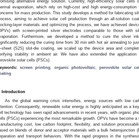
romising alternative energy solution. Currently, high-efficiency solar cells
hermal evaporation, which rely on high-cost and high energy-consumption 
oncerns for mass production. This study develops a method for fabricating silv
rocess, aiming to achieve solar cell production through an all-solution coa
locking-layer materials and optimizing the process, we have achieved device 
OPVs) with screen-printed silver electrodes comparable to those with si
vaporation. Furthermore, we developed a method to cure the silver ink 
ignificantly reducing the curing time from 30 min with hot air annealing to jus
o-sheet (S2S) slot-die coating, we scaled up the device area and comple
erifying stability in ambient air. We have also extended the application 
erovskite solar cells (PSCs).
eywords:
screen printing
;
organic photovoltaic
;
perovskite solar cel
oating
. Introduction
As the global warming crisis intensifies, energy sources with low ca
ttention. Consequently, renewable solar energy is highly anticipated as a key 
ell technology has seen rapid advancements in recent years, with organic pho
ells (PSCs) experiencing the most remarkable growth. OPVs have become a wi
anufacturing cost, low carbon footprint, flexibility, and solution processabili
ased on blends of donor and acceptor materials with a bulk heterojunction (B
eparation and transport behaviors. With the rapid progress in the synthes