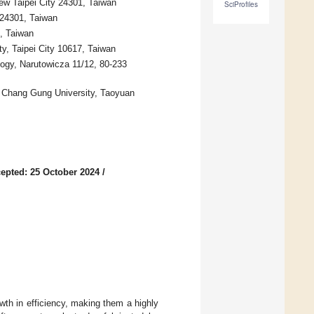
ew Taipei City 24301, Taiwan
SciProfiles
 24301, Taiwan
, Taiwan
y, Taipei City 10617, Taiwan
ogy, Narutowicza 11/12, 80-233
, Chang Gung University, Taoyuan
epted: 25 October 2024
/
wth in efficiency, making them a highly