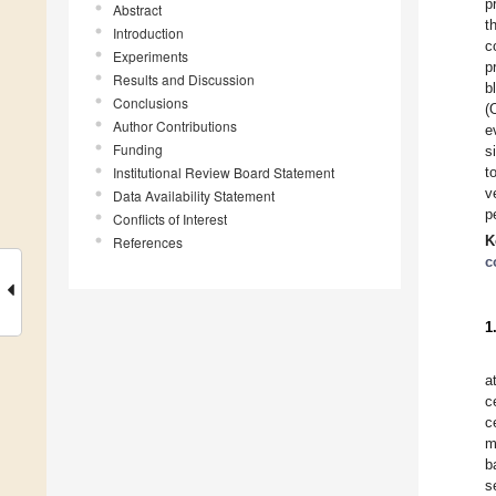
p
Abstract
t
Introduction
c
Experiments
p
Results and Discussion
b
Conclusions
(
Author Contributions
e
Funding
s
Institutional Review Board Statement
t
v
Data Availability Statement
p
Conflicts of Interest
K
References
c
1
a
c
c
m
b
s