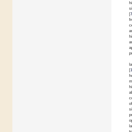
h
s
[
f
c
a
h
a
a
p
l
[
h
m
h
a
c
o
s
p
o
l
t