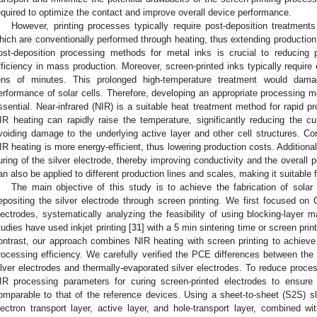
equired to optimize the contact and improve overall device performance.
However, printing processes typically require post-deposition treatments
hich are conventionally performed through heating, thus extending production 
ost-deposition processing methods for metal inks is crucial to reducing 
fficiency in mass production. Moreover, screen-printed inks typically require 
ens of minutes. This prolonged high-temperature treatment would dam
erformance of solar cells. Therefore, developing an appropriate processing 
ssential. Near-infrared (NIR) is a suitable heat treatment method for rapid pr
IR heating can rapidly raise the temperature, significantly reducing the cur
voiding damage to the underlying active layer and other cell structures. Co
IR heating is more energy-efficient, thus lowering production costs. Additiona
uring of the silver electrode, thereby improving conductivity and the overall
an also be applied to different production lines and scales, making it suitable 
The main objective of this study is to achieve the fabrication of solar 
epositing the silver electrode through screen printing. We first focused on 
lectrodes, systematically analyzing the feasibility of using blocking-layer m
tudies have used inkjet printing [
31
] with a 5 min sintering time or screen print
ontrast, our approach combines NIR heating with screen printing to achieve r
rocessing efficiency. We carefully verified the PCE differences between the 
ilver electrodes and thermally-evaporated silver electrodes. To reduce proce
IR processing parameters for curing screen-printed electrodes to ensure 
omparable to that of the reference devices. Using a sheet-to-sheet (S2S) slo
lectron transport layer, active layer, and hole-transport layer, combined wi