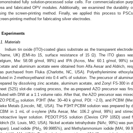
emonstrated fully solution-processed solar cells. For commercialization pur
rea and fabricated OPV modules. Additionally, we examined the durability o
sing the screen-printing method. Finally, we applied this process to PSCs
creen-printing method for fabricating silver electrodes.
. Experiments
.1. Materials
Indium tin oxide (ITO)-coated glass substrate as the transparent electrode
Thame, UK) (EMI-ito 15, surface resistance of 15 Ω). The ITO glass wa
elgium, Mw: 58.08 g/mol, 99%) and IPA (Acros, Mw: 60.1 g/mol, 99%) sequ
cetate and aluminum acetate were obtained from Alfa Aesar and Aldrich, res
as purchased from Fluka (Charlotte, NC, USA). Polyethylenimine ethoxyla
iluted in 2-methoxyethanol into 0.4 wt% of solution. The precursor of alumin
repared by dissolving zinc acetate, aluminum acetate, and Zonyl FS-300 in de
heet (S2S) slot-die coating process, the as-prepared AZO precursor was first 
iluted with DIW at a 1:1 volume ratio. After that, the AZO precursor was mixe
ZO:PEIE
solution. P3HT (Mw: 30–40 k g/mol, PDI: ~2.0), and PCBM (Mw:
20
ieke Metals (Lincoln, NE, USA). The P3HT:PCBM solution was prepared by 
CBM in 1 mL of o-xylene (Alfa Aesar, Mw: 106.2 g/mol, 99%) and stirred 
hotoactive layer solution. PEDOT:PSS solution (Clevios CPP 105D) used
ldrich (St. Louis, MO, USA). Nickel acetate tetrahydrate (NiAc
99%) was pur
,
apan). Lead iodide (PbI
, 99.9985%), and Methylammonium iodide (MAI, 99.9
2