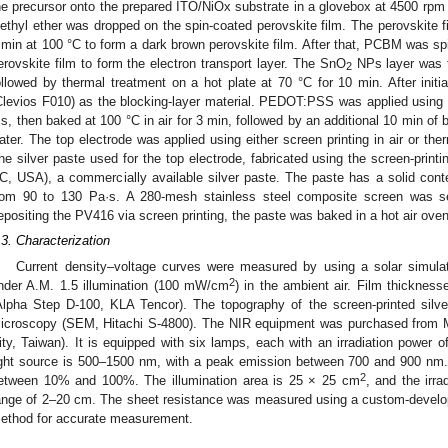
he precursor onto the prepared ITO/NiOx substrate in a glovebox at 4500 rpm 
iethyl ether was dropped on the spin-coated perovskite film. The perovskite f
 min at 100 °C to form a dark brown perovskite film. After that, PCBM was sp
erovskite film to form the electron transport layer. The SnO
NPs layer was t
2
ollowed by thermal treatment on a hot plate at 70 °C for 10 min. After in
Clevios F010) as the blocking-layer material. PEDOT:PSS was applied using 
 s, then baked at 100 °C in air for 3 min, followed by an additional 10 min of
ater. The top electrode was applied using either screen printing in air or t
he silver paste used for the top electrode, fabricated using the screen-prin
C, USA), a commercially available silver paste. The paste has a solid con
rom 90 to 130 Pa·s. A 280-mesh stainless steel composite screen was sel
epositing the PV416 via screen printing, the paste was baked in a hot air oven
.3. Characterization
Current density–voltage curves were measured by using a solar simula
2
nder A.M. 1.5 illumination (100 mW/cm
) in the ambient air. Film thicknes
Alpha Step D-100, KLA Tencor). The topography of the screen-printed sil
icroscopy (SEM, Hitachi S-4800). The NIR equipment was purchased from 
ity, Taiwan). It is equipped with six lamps, each with an irradiation power 
ight source is 500–1500 nm, with a peak emission between 700 and 900 nm. 
2
etween 10% and 100%. The illumination area is 25 × 25 cm
, and the irra
ange of 2–20 cm. The sheet resistance was measured using a custom-develope
ethod for accurate measurement.
3. May
4. May
5. May
6. May
7. May
8. May
9. May
0. May
1. May
3. May
4. May
5. May
6. May
7. May
8. May
9. May
0. May
1. May
 Jun
 Jun
 Jun
 Jun
 Jun
 Jun
 Jun
 Jun
. Jun
. Jun
. Jun
. Jun
. Jun
. Jun
. Jun
. Jun
. Jun
. Jun
. Jun
. Jun
. Jun
. Jun
. Jun
. Jun
. Jun
. Jun
. Jun
 Jul
 Jul
 Jul
 Jul
 Jul
 Jul
 Jul
 Jul
. Jul
. Jul
. Jul
. Jul
. Jul
. Jul
. Jul
. Jul
. Jul
. Jul
. Jul
. Jul
. Jul
. Jul
. Jul
. Jul
. Jul
. Jul
. Jul
 Aug
 Aug
 Aug
 Aug
 Aug
 Aug
 Aug
 Aug
 Aug