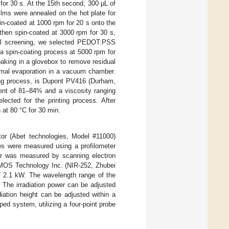
for 30 s. At the 15th second, 300 μL of
ilms were annealed on the hot plate for
in-coated at 1000 rpm for 20 s onto the
hen spin-coated at 3000 rpm for 30 s,
itial screening, we selected PEDOT:PSS
a spin-coating process at 5000 rpm for
 baking in a glovebox to remove residual
hermal evaporation in a vacuum chamber.
ting process, is Dupont PV416 (Durham,
tent of 81–84% and a viscosity ranging
ected for the printing process. After
 at 80 °C for 30 min.
tor (Abet technologies, Model #11000)
ses were measured using a profilometer
ver was measured by scanning electron
MOS Technology Inc. (NIR-252, Zhubei
of 2.1 kW. The wavelength range of the
The irradiation power can be adjusted
diation height can be adjusted within a
d system, utilizing a four-point probe