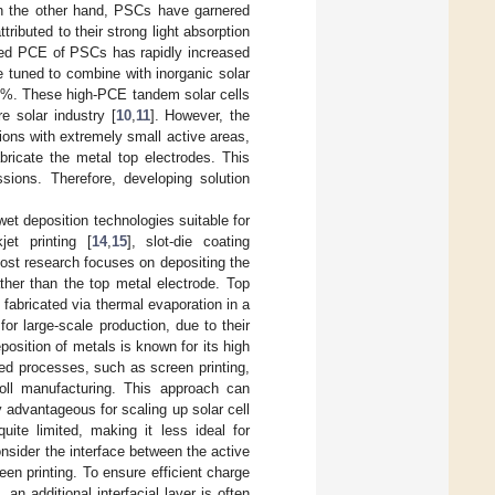
n the other hand, PSCs have garnered
ributed to their strong light absorption
fied PCE of PSCs has rapidly increased
 tuned to combine with inorganic solar
30%. These high-PCE tandem solar cells
e solar industry [
10
,
11
]. However, the
ions with extremely small active areas,
ricate the metal top electrodes. This
ssions. Therefore, developing solution
t deposition technologies suitable for
kjet printing [
14
,
15
], slot-die coating
ost research focuses on depositing the
ather than the top metal electrode. Top
 fabricated via thermal evaporation in a
r large-scale production, due to their
osition of metals is known for its high
sed processes, such as screen printing,
-roll manufacturing. This approach can
y advantageous for scaling up solar cell
uite limited, making it less ideal for
consider the interface between the active
een printing. To ensure efficient charge
an additional interfacial layer is often