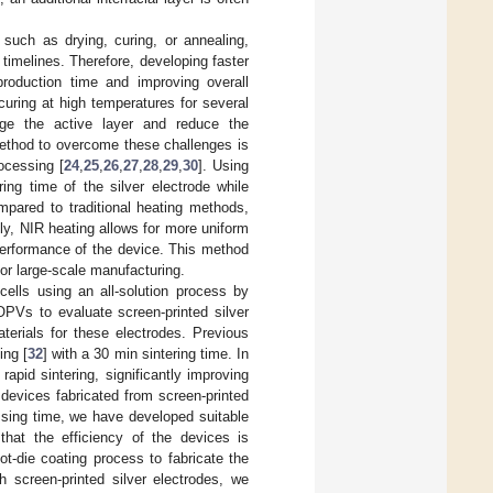
 such as drying, curing, or annealing,
timelines. Therefore, developing faster
production time and improving overall
curing at high temperatures for several
age the active layer and reduce the
method to overcome these challenges is
ocessing [
24
,
25
,
26
,
27
,
28
,
29
,
30
]. Using
ing time of the silver electrode while
mpared to traditional heating methods,
lly, NIR heating allows for more uniform
 performance of the device. This method
for large-scale manufacturing.
cells using an all-solution process by
OPVs to evaluate screen-printed silver
aterials for these electrodes. Previous
ing [
32
] with a 30 min sintering time. In
apid sintering, significantly improving
devices fabricated from screen-printed
ssing time, we have developed suitable
that the efficiency of the devices is
t-die coating process to fabricate the
th screen-printed silver electrodes, we