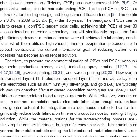
ighest power conversion efficiency (PCE) has now surpassed 19% [
5
,
6
]. O
ignificant attention, due to their outstanding PCE. The high PCE of PSCs is att
7
], low exciton-binding energy, and long carrier diffusion length [
8
]. The certi
rom 3.8% in 2009 to 26.2% [
9
] within 15 years. The bandgap of PSCs can be
ells to create silicon/PSC tandem solar cells, achieving high PCEs of over 
re considered an emerging technology that will significantly impact the futur
igh-efficiency devices mentioned above were all achieved in laboratory condit
nd most of them utilized high-vacuum thermal evaporation processes to fab
pproach contradicts the current international goal of reducing carbon emi
rocesses has become an essential solution.
Therefore, to promote the commercialization of OPVs and PSCs, various we
arge-scale production already exist, including spray coating [
12
,
13
], in
16
,
17
,
18
,
19
], gravure printing [
20
,
21
], and screen printing [
22
,
23
]. However, m
ole-transport layer (HTL), electron transport layer (ETL), and active layer, r
etal electrodes such as aluminum (Al), silver (Ag), and gold (Au) are typically
igh vacuum chamber. Vacuum-based deposition techniques are widely used fo
bility to accommodate a broad range of materials. While effective, vacuum dep
osts. In contrast, completing metal electrode fabrication through solution-ba
ffers greater potential for integration into continuous methods like roll-to
ignificantly reduce both fabrication time and production costs, making it highl
roduction. While the material options for the screen-printing process are q
ptimizing the contact interfaces in high-efficiency solar cells, it is crucial to 
ayer and the metal electrode during the fabrication of metal electrodes via scr
ransport and minimize the potential drawbacks of the screen-printing process, 