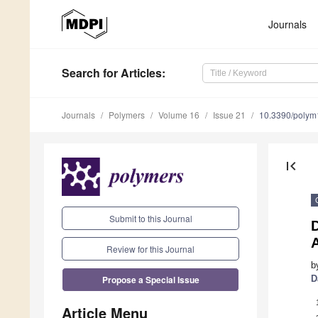
Journals
Search
for Articles
:
Journals
Polymers
Volume 16
Issue 21
10.3390/poly
first_page
Submit to this Journal
D
A
Review for this Journal
b
Propose a Special Issue
D
Article Menu