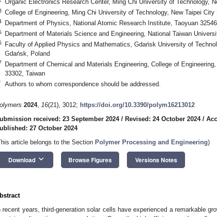
Organic Electronics Research Center, Ming Chi University of Technology, N
3
College of Engineering, Ming Chi University of Technology, New Taipei City
4
Department of Physics, National Atomic Research Institute, Taoyuan 32546
5
Department of Materials Science and Engineering, National Taiwan Universit
6
Faculty of Applied Physics and Mathematics, Gdańsk University of Technol
Gdańsk, Poland
7
Department of Chemical and Materials Engineering, College of Engineering
33302, Taiwan
*
Authors to whom correspondence should be addressed.
olymers
2024
,
16
(21), 3012;
https://doi.org/10.3390/polym16213012
ubmission received: 23 September 2024
/
Revised: 24 October 2024
/
Acc
ublished: 27 October 2024
This article belongs to the Section
Polymer Processing and Engineering
)
keyboard_arrow_down
Download
Browse Figures
Versions Notes
bstract
n recent years, third-generation solar cells have experienced a remarkable gro