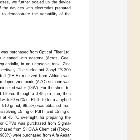
poses, we further scaled up the device
f the devices with electrodes prepared
 to demonstrate the versatility of the
 was purchased from Optical Filter Ltd.
s cleaned with acetone (Acros, Geel,
entially, in an ultrasonic tank. Zinc
pectively. The surfactant Zonyl FS-300
ted (PEIE) received from Aldrich was
um-doped zinc oxide (AZO) solution was
ionized water (DIW). For the sheet-to-
filtered through a 0.45 μm filter, then
d with 20 vol% of PEIE to form a hybrid
 910 g/mol, 99.5%) was obtained from
dissolving 15 mg of P3HT and 15 mg of
at 45 °C overnight for preparing the
 for OPVs was purchased from Sigma-
chased from SHOWA Chemical (Tokyo,
985%) were purchased from Alfa Aesar