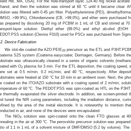
Ward Hill, MA, USA). For the hole-transport layer, 124.40 mg nickel acetate
thanol, and then the solution was stirred at 60 °C until it became clear. A
olution was filtered with 0.45 μm filter. Polyethylenimine (PEI), dimethylfor
DMSO, >99.9%), Chlorobenzene (CB, >99.0%), and ether were purchased f
as prepared by dissolving 20 mg of PCBM in 1 mL of CB and stirred at 70 °
ransport-layer solution. Diethyl ether (99.0%) and ethyl alcohol (EtO
EDOT:PSS solution (Clevios F010) used for PSCs was purchased from Sigma
.2. Device Fabrication
We slot-die coated the AZO:PEIE
precursor as the ETL and P3HT:PCBM 
20
oatema S2S system (Coatema easycoater, Dormagen, Germany). Before the 
ubstrate was ultrasonically cleaned in a series of organic solvents (methano
reated with O
plasma for 3 min. For the ETL deposition, the coating speed, s
2
ere set at 0.5 m/min, 0.2 mL/min, and 40 °C, respectively. After depos
ubstrates were heated at 150 °C for 10 min in an ambient oven. Next, the ph
ie coated on the ITO/AZO substrate with a coating speed of 2 m/min, soluti
emperature of 60 °C. The PEDOT:PSS was spin-coated as HTL on the P3HT:P
e thermally evaporated the silver electrode. In addition, we screen-printed
nd tuned the NIR curing parameters, including the irradiation distance, curi
efined by the area of the metal electrode. It is noteworthy to mention th
onducted in air, and none of the devices were encapsulated.
The NiO
solution was spin-coated onto the clean FTO glasses at 40
X
nnealing in the air at 300 °C. The perovskite precursor solution was prepare
atio of 1:1 in 1 mL of a solvent mixture of DMF/DMSO (5:2 by volume). The 