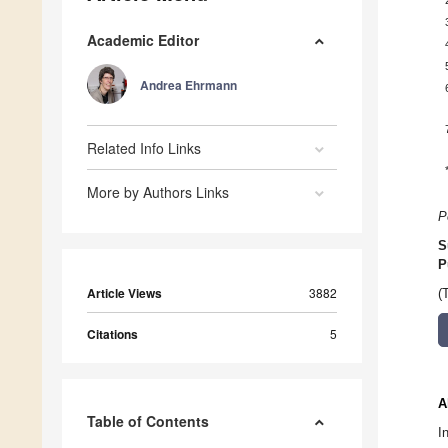
Academic Editor
Andrea Ehrmann
Related Info Links
More by Authors Links
P
S
P
Article Views
3882
(
Citations
5
A
Table of Contents
I