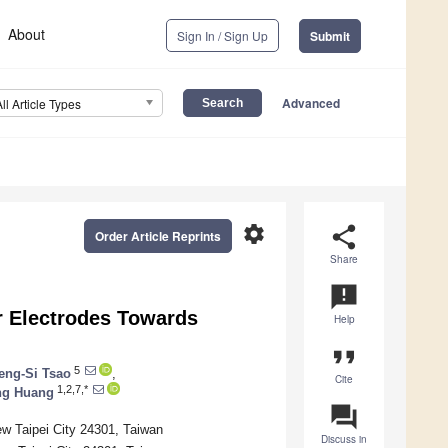
About
Sign In / Sign Up
Submit
Advanced
All Article Types
settings
share
Order Article Reprints
Share
announcement
r Electrodes Towards
Help
format_quote
5
eng-Si Tsao
,
Cite
1,2,7,*
ng Huang
question_answer
ew Taipei City 24301, Taiwan
Discuss in