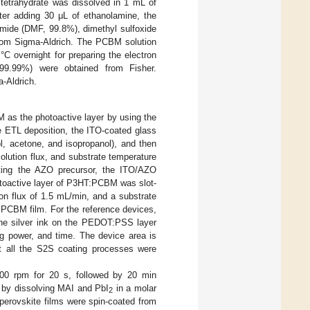
 tetrahydrate was dissolved in 1 mL of
fter adding 30 μL of ethanolamine, the
mamide (DMF, 99.8%), dimethyl sulfoxide
rom Sigma-Aldrich. The PCBM solution
C overnight for preparing the electron
H 99.99%) were obtained from Fisher.
-Aldrich.
as the photoactive layer by using the
ETL deposition, the ITO-coated glass
l, acetone, and isopropanol), and then
olution flux, and substrate temperature
iting the AZO precursor, the ITO/AZO
otoactive layer of P3HT:PCBM was slot-
on flux of 1.5 mL/min, and a substrate
CBM film. For the reference devices,
 the silver ink on the PEDOT:PSS layer
ng power, and time. The device area is
at all the S2S coating processes were
00 rpm for 20 s, followed by 20 min
d by dissolving MAI and PbI
in a molar
2
perovskite films were spin-coated from