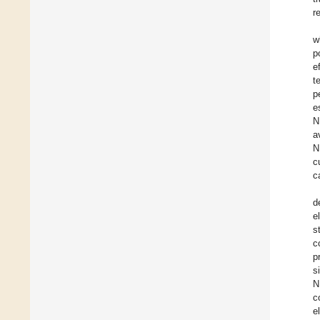
r
w
p
e
t
p
e
N
a
N
c
c
d
e
s
c
p
s
N
c
e