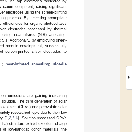
 often use top electrodes fabricated by
vacuum equipment, raising significant
er electrodes using the screen-printing
ting process. By selecting appropriate
efficiencies for organic photovoltaics
lver electrodes fabricated by thermal
using near-infrared (NIR) annealing,
t 5 s. Additionally, by employing sheet-
ted module development, successfully
of screen-printed silver electrodes to
l
;
near-infrared annealing
;
slot-die
rbon emissions are gaining increasing
solution. The third generation of solar
tovoltaics (OPVs) and perovskite solar
dely researched topic due to their low
ty [
1
,
2
,
3
,
4
]. Solution-processed OPVs
HJ) structure exhibit excellent charge
is of low-bandgap donor materials, the