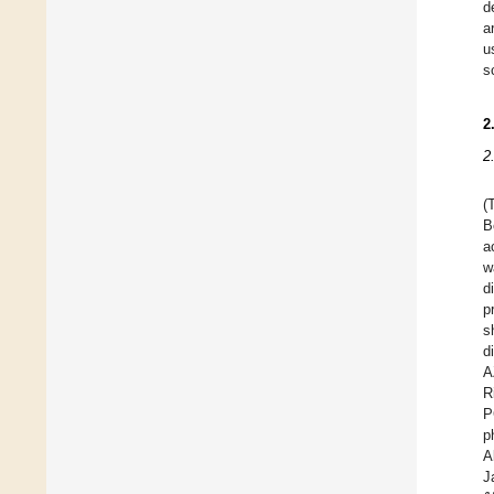
d
a
u
s
2
2
(
B
a
w
d
p
s
d
A
R
P
p
A
J