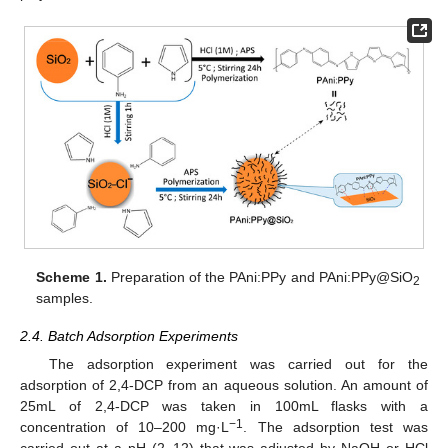
Scheme 1.
Preparation of the PAni:PPy and PAni:PPy@SiO
2
samples.
2.4. Batch Adsorption Experiments
The adsorption experiment was carried out for the
adsorption of 2,4-DCP from an aqueous solution. An amount of
25mL of 2,4-DCP was taken in 100mL flasks with a
−1
concentration of 10–200 mg·L
. The adsorption test was
carried out at a pH (2−12) that was adjusted by NaOH or HCl