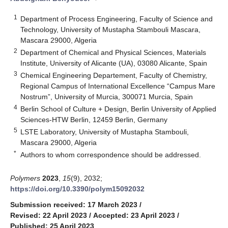
1
Department of Process Engineering, Faculty of Science and
Technology, University of Mustapha Stambouli Mascara,
Mascara 29000, Algeria
2
Department of Chemical and Physical Sciences, Materials
Institute, University of Alicante (UA), 03080 Alicante, Spain
3
Chemical Engineering Departement, Faculty of Chemistry,
Regional Campus of International Excellence “Campus Mare
Nostrum”, University of Murcia, 300071 Murcia, Spain
4
Berlin School of Culture + Design, Berlin University of Applied
Sciences-HTW Berlin, 12459 Berlin, Germany
5
LSTE Laboratory, University of Mustapha Stambouli,
Mascara 29000, Algeria
*
Authors to whom correspondence should be addressed.
Polymers
2023
,
15
(9), 2032;
https://doi.org/10.3390/polym15092032
Submission received: 17 March 2023
/
Revised: 22 April 2023
/
Accepted: 23 April 2023
/
Published: 25 April 2023