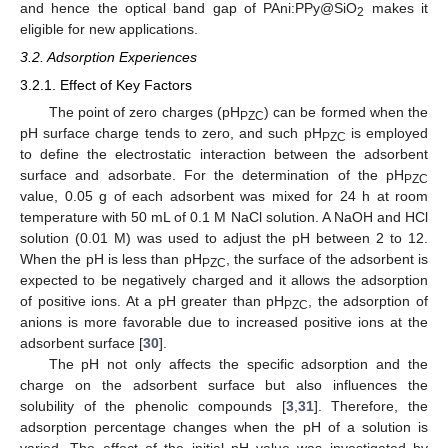
and hence the optical band gap of PAni:PPy@SiO
makes it
2
eligible for new applications.
3.2. Adsorption Experiences
3.2.1. Effect of Key Factors
The point of zero charges (pH
) can be formed when the
PZC
pH surface charge tends to zero, and such pH
is employed
PZC
to define the electrostatic interaction between the adsorbent
surface and adsorbate. For the determination of the pH
PZC
value, 0.05 g of each adsorbent was mixed for 24 h at room
temperature with 50 mL of 0.1 M NaCl solution. A NaOH and HCl
solution (0.01 M) was used to adjust the pH between 2 to 12.
When the pH is less than pH
, the surface of the adsorbent is
PZC
expected to be negatively charged and it allows the adsorption
of positive ions. At a pH greater than pH
, the adsorption of
PZC
anions is more favorable due to increased positive ions at the
adsorbent surface [
30
].
The pH not only affects the specific adsorption and the
charge on the adsorbent surface but also influences the
solubility of the phenolic compounds [
3
,
31
]. Therefore, the
adsorption percentage changes when the pH of a solution is