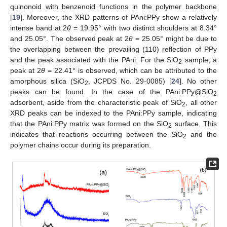
quinonoid with benzenoid functions in the polymer backbone
[
19
]. Moreover, the XRD patterns of PAni:PPy show a relatively
intense band at 2
θ
= 19.95° with two distinct shoulders at 8.34°
and 25.05°. The observed peak at 2
θ
= 25.05° might be due to
the overlapping between the prevailing (110) reflection of PPy
and the peak associated with the PAni. For the SiO
sample, a
2
peak at 2
θ
= 22.41° is observed, which can be attributed to the
amorphous silica (SiO
, JCPDS No. 29-0085) [
24
]. No other
2
peaks can be found. In the case of the PAni:PPy@SiO
2
adsorbent, aside from the characteristic peak of SiO
, all other
2
XRD peaks can be indexed to the PAni:PPy sample, indicating
that the PAni:PPy matrix was formed on the SiO
surface. This
2
indicates that reactions occurring between the SiO
and the
2
polymer chains occur during its preparation.