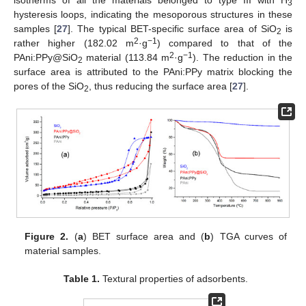
3
hysteresis loops, indicating the mesoporous structures in these
samples [
27
]. The typical BET-specific surface area of SiO
is
2
2
−1
rather higher (182.02 m
·g
) compared to that of the
2
−1
PAni:PPy@SiO
material (113.84 m
·g
). The reduction in the
2
surface area is attributed to the PAni:PPy matrix blocking the
pores of the SiO
, thus reducing the surface area [
27
].
2
Figure 2.
(
a
) BET surface area and (
b
) TGA curves of
material samples.
Table 1.
Textural properties of adsorbents.