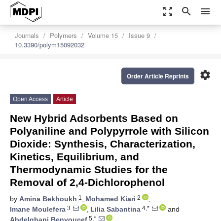
zoom_out_map
search
menu
Journals
Polymers
Volume 15
Issue 9
10.3390/polym15092032
settings
Order Article Reprints
Open Access
Article
New Hybrid Adsorbents Based on
Polyaniline and Polypyrrole with Silicon
Dioxide: Synthesis, Characterization,
Kinetics, Equilibrium, and
Thermodynamic Studies for the
Removal of 2,4-Dichlorophenol
1
2
by
Amina Bekhoukh
,
Mohamed Kiari
,
3
4,*
Imane Moulefera
,
Lilia Sabantina
and
5,*
Abdelghani Benyoucef