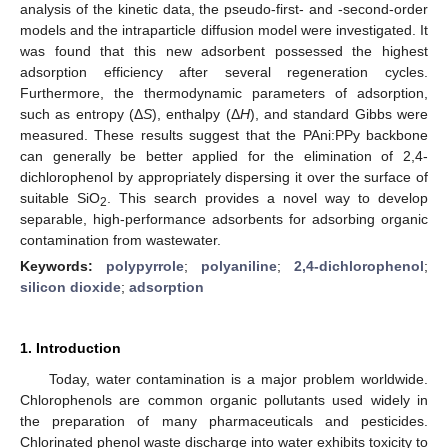
analysis of the kinetic data, the pseudo-first- and -second-order
models and the intraparticle diffusion model were investigated. It
was found that this new adsorbent possessed the highest
adsorption efficiency after several regeneration cycles.
Furthermore, the thermodynamic parameters of adsorption,
such as entropy (Δ
S
), enthalpy (Δ
H
), and standard Gibbs were
measured. These results suggest that the PAni:PPy backbone
can generally be better applied for the elimination of 2,4-
dichlorophenol by appropriately dispersing it over the surface of
suitable SiO
. This search provides a novel way to develop
2
separable, high-performance adsorbents for adsorbing organic
contamination from wastewater.
Keywords:
polypyrrole
;
polyaniline
;
2,4-dichlorophenol
;
silicon dioxide
;
adsorption
1. Introduction
Today, water contamination is a major problem worldwide.
Chlorophenols are common organic pollutants used widely in
the preparation of many pharmaceuticals and pesticides.
Chlorinated phenol waste discharge into water exhibits toxicity to