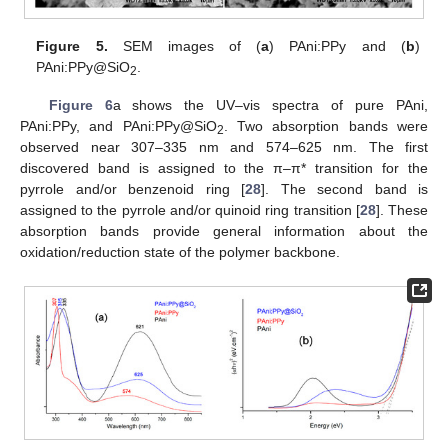
Figure 5.
SEM images of (
a
) PAni:PPy and (
b
)
PAni:PPy@SiO
.
2
Figure 6
a shows the UV–vis spectra of pure PAni,
PAni:PPy, and PAni:PPy@SiO
. Two absorption bands were
2
observed near 307–335 nm and 574–625 nm. The first
discovered band is assigned to the π–π* transition for the
pyrrole and/or benzenoid ring [
28
]. The second band is
assigned to the pyrrole and/or quinoid ring transition [
28
]. These
absorption bands provide general information about the
oxidation/reduction state of the polymer backbone.