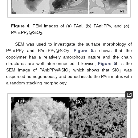
Figure 4.
TEM images of (
a
) PAni, (
b
) PAni:PPy, and (
c
)
PAni:PPy@SiO
.
2
SEM was used to investigate the surface morphology of
PAni:PPy and PAni:PPy@SiO
.
Figure 5
a shows that the
2
copolymer has a relatively amorphous nature and the chain
structures are well interconnected. Likewise,
Figure 5
b is the
SEM image of PAni:PPy@SiO
which shows that SiO
was
2
2
dispersed homogeneously and buried inside the PAni matrix with
a random stacking morphology.