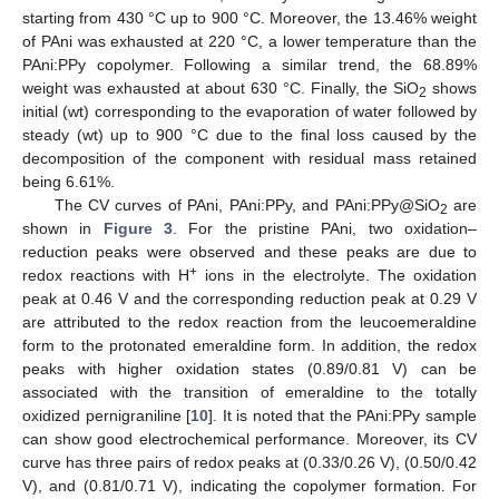
starting from 430 °C up to 900 °C. Moreover, the 13.46% weight
of PAni was exhausted at 220 °C, a lower temperature than the
PAni:PPy copolymer. Following a similar trend, the 68.89%
weight was exhausted at about 630 °C. Finally, the SiO
shows
2
initial (wt) corresponding to the evaporation of water followed by
steady (wt) up to 900 °C due to the final loss caused by the
decomposition of the component with residual mass retained
being 6.61%.
The CV curves of PAni, PAni:PPy, and PAni:PPy@SiO
are
2
shown in
Figure 3
. For the pristine PAni, two oxidation–
reduction peaks were observed and these peaks are due to
+
redox reactions with H
ions in the electrolyte. The oxidation
peak at 0.46 V and the corresponding reduction peak at 0.29 V
are attributed to the redox reaction from the leucoemeraldine
form to the protonated emeraldine form. In addition, the redox
peaks with higher oxidation states (0.89/0.81 V) can be
associated with the transition of emeraldine to the totally
oxidized pernigraniline [
10
]. It is noted that the PAni:PPy sample
can show good electrochemical performance. Moreover, its CV
curve has three pairs of redox peaks at (0.33/0.26 V), (0.50/0.42
V), and (0.81/0.71 V), indicating the copolymer formation. For