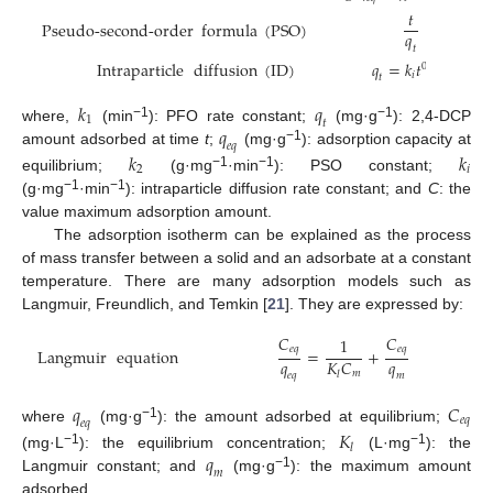
𝑡
1
Pseudo-second-order
formula
(
PSO
)
=
𝑞
𝑘
𝑞
2
𝑡
2
𝑒
𝑞
Intraparticle
diffusion
(
ID
)
𝑞
=
𝑘
𝑡
+
𝐶
0.5
𝑖
𝑡
𝑘
𝑞
1
𝑡
𝑞
−1
−1
where,
(min
): PFO rate constant;
(mg·g
): 2,4-DCP
𝑒
𝑞
−1
amount adsorbed at time
t
;
(mg·g
): adsorption capacity at
𝑘
𝑘
2
𝑖
−1
−1
equilibrium;
(g·mg
·min
): PSO constant;
−1
−1
(g·mg
·min
): intraparticle diffusion rate constant; and
C
: the
value maximum adsorption amount.
The adsorption isotherm can be explained as the process
of mass transfer between a solid and an adsorbate at a constant
temperature. There are many adsorption models such as
Langmuir, Freundlich, and Temkin [
21
]. They are expressed by:
𝐶
𝐶
1
𝑒
𝑞
𝑒
𝑞
Langmuir
equation
=
+
𝑞
𝑞
𝐾
𝐶
𝑚
𝑙
𝑒
𝑞
𝑚
𝑞
𝐶
𝑒
𝑞
𝑒
𝑞
−1
where
(mg·g
): the amount adsorbed at equilibrium;
𝐾
𝑙
𝑞
−1
−1
(mg·L
): the equilibrium concentration;
(L·mg
): the
𝑚
−1
Langmuir constant; and
(mg·g
): the maximum amount
adsorbed.