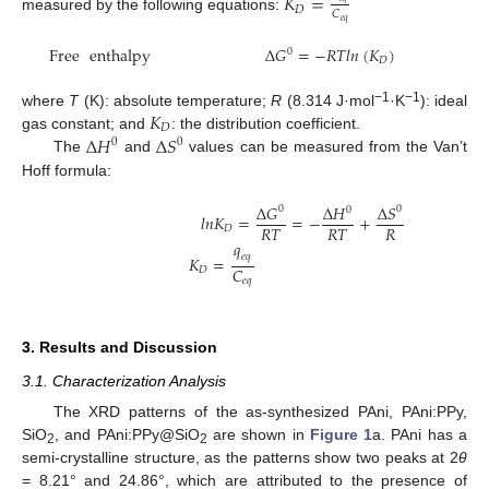
𝐾
=
𝐷
𝐶
measured by the following equations:
𝑒
𝑞
Free
enthalpy
Δ
𝐺
=
−
𝑅
𝑇
𝑙
𝑛
(
𝐾
)
0
𝐷
𝐾
−1
−1
where
T
(K): absolute temperature;
R
(8.314 J·mol
·K
): ideal
𝐷
Δ
𝐻
Δ
𝑆
gas constant; and
: the distribution coefficient.
0
0
The
and
values can be measured from the Van’t
Hoff formula:
Δ
𝐺
Δ
𝐻
Δ
𝑆
0
0
0
𝑙
𝑛
𝐾
=
=
−
+
𝑅
𝑇
𝑅
𝑇
𝑅
𝐷
𝑞
𝑒
𝑞
𝐾
=
𝐶
𝐷
𝑒
𝑞
3. Results and Discussion
3.1. Characterization Analysis
The XRD patterns of the as-synthesized PAni, PAni:PPy,
SiO
, and PAni:PPy@SiO
are shown in
Figure 1
a. PAni has a
2
2
semi-crystalline structure, as the patterns show two peaks at 2
θ
= 8.21° and 24.86°, which are attributed to the presence of