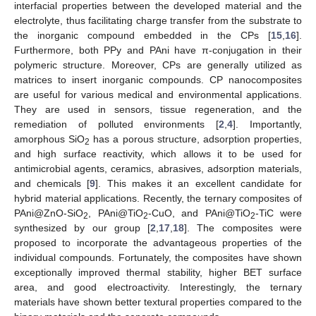
interfacial properties between the developed material and the
electrolyte, thus facilitating charge transfer from the substrate to
the inorganic compound embedded in the CPs [
15
,
16
].
Furthermore, both PPy and PAni have π-conjugation in their
polymeric structure. Moreover, CPs are generally utilized as
matrices to insert inorganic compounds. CP nanocomposites
are useful for various medical and environmental applications.
They are used in sensors, tissue regeneration, and the
remediation of polluted environments [
2
,
4
]. Importantly,
amorphous SiO
has a porous structure, adsorption properties,
2
and high surface reactivity, which allows it to be used for
antimicrobial agents, ceramics, abrasives, adsorption materials,
and chemicals [
9
]. This makes it an excellent candidate for
hybrid material applications. Recently, the ternary composites of
PAni@ZnO-SiO
, PAni@TiO
-CuO, and PAni@TiO
-TiC were
2
2
2
synthesized by our group [
2
,
17
,
18
]. The composites were
proposed to incorporate the advantageous properties of the
individual compounds. Fortunately, the composites have shown
exceptionally improved thermal stability, higher BET surface
area, and good electroactivity. Interestingly, the ternary
materials have shown better textural properties compared to the