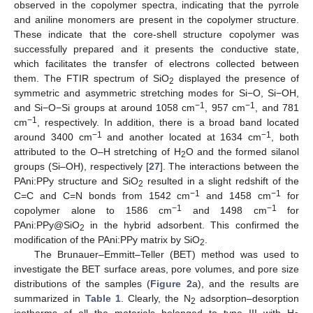
observed in the copolymer spectra, indicating that the pyrrole
and aniline monomers are present in the copolymer structure.
These indicate that the core-shell structure copolymer was
successfully prepared and it presents the conductive state,
which facilitates the transfer of electrons collected between
them. The FTIR spectrum of SiO
displayed the presence of
2
symmetric and asymmetric stretching modes for Si−O, Si−OH,
−1
−1
and Si−O−Si groups at around 1058 cm
, 957 cm
, and 781
−1
cm
, respectively. In addition, there is a broad band located
−1
−1
around 3400 cm
and another located at 1634 cm
, both
attributed to the O–H stretching of H
O and the formed silanol
2
groups (Si–OH), respectively [
27
]. The interactions between the
PAni:PPy structure and SiO
resulted in a slight redshift of the
2
−1
−1
C=C and C=N bonds from 1542 cm
and 1458 cm
for
−1
−1
copolymer alone to 1586 cm
and 1498 cm
for
PAni:PPy@SiO
in the hybrid adsorbent. This confirmed the
2
modification of the PAni:PPy matrix by SiO
.
2
The Brunauer–Emmitt–Teller (BET) method was used to
investigate the BET surface areas, pore volumes, and pore size
distributions of the samples (
Figure 2
a), and the results are
summarized in
Table 1
. Clearly, the N
adsorption–desorption
2
isotherms of all the materials belonged to type III with H