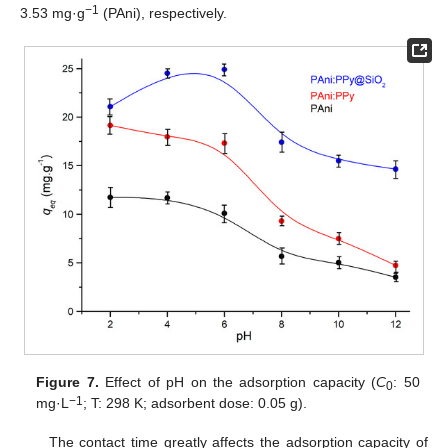
−1
3.53 mg·g
(PAni), respectively.
Figure 7.
Effect of pH on the adsorption capacity (
C
: 50
0
−1
mg·L
; T: 298 K; adsorbent dose: 0.05 g).
The contact time greatly affects the adsorption capacity of