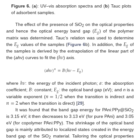
Figure 6.
(
a
): UV–vis absorption spectra and (
b
) Tauc plots
of adsorbent samples.
𝐸
The effect of the presence of SiO
on the optical properties
2
𝑔
and hence the optical energy band gap (
) of the polymer
𝐸
𝐸
matrix was determined. Tauc’s relation was used to determine
𝑔
𝑔
the
values of the samples (
Figure 6
b). In addition, the
of
ℎ
𝜈
the samples is derived by the extrapolation of the linear part of
the (
ahν
) curves to fit the (
) axis.
(
𝑎
ℎ
𝜈
)
=
𝐵
(
ℎ
𝜈
−
𝐸
)
𝑛
𝑔
ℎ
𝜈
𝑎
𝐵
𝐸
where
: the energy of the incident photon;
: the absorption
𝑔
𝑛
=
1
/
2
coefficient;
: constant;
: the optical band gap (eV); and
n
is a
𝑛
=
2
variable exponent (
when the transition is indirect and
when the transition is direct) [
29
].
It was found that the band gap energy for PAni:PPy@SiO
2
is 3.15 eV; it then decreases to 3.13 eV (for pure PAni) and 3.05
eV (for copolymer PAni:PPy). The shrinkage of the optical band
gap is mainly attributed to localized states created in the energy
band gap of the SiO
material. Tailoring the optical properties
2