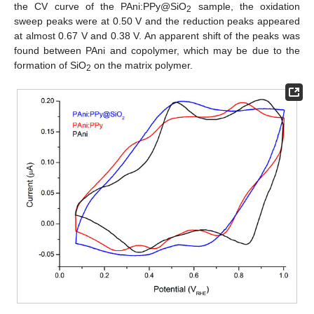
the CV curve of the PAni:PPy@SiO
sample, the oxidation
2
sweep peaks were at 0.50 V and the reduction peaks appeared
at almost 0.67 V and 0.38 V. An apparent shift of the peaks was
found between PAni and copolymer, which may be due to the
formation of SiO
on the matrix polymer.
2