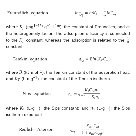
1
Freundlich
equation
𝑙
𝑛
𝑞
=
𝑙
𝑛
𝐾
+
𝑙
𝑛
𝐶
𝑛
𝑒
𝑞
𝑓
𝑒
𝑞
𝐾
𝑓
1−1/n
−1
1/n
where
(mg
·g
·L
): the constant of Freundlich; and
n
:
𝐾
the heterogeneity factor. The adsorption efficiency is connected
1
𝑓
𝑛
to the
constant, whereas the adsorption is related to the
constant.
Temkin
equation
𝑞
=
𝐵
𝑙
𝑛
(
𝐾
𝐶
)
𝑒
𝑞
𝑇
𝑒
𝑞
𝐵
𝐾
−1
where
(kJ·mol
): the Temkin constant of the adsorption heat;
𝑇
−1
and
(L·mg
): the constant of the Temkin isotherm.
𝐾
𝐶
𝑛
𝑠
𝑒
𝑞
𝑠
Sips
equation
𝑞
=
𝑞
1
+
𝐾
𝑛
𝑒
𝑞
𝑚
𝑠
𝑠
𝐾
𝑛
𝑠
𝑠
−1
−1
where
(L·g
): the Sips constant; and
(L·g
): the Sips
isotherm exponent.
𝐾
𝐶
𝑅
𝑃
𝑒
𝑞
Redlich
–
Peterson
𝑞
=
1
+
𝑎
𝐶
𝛽
𝑒
𝑞
𝑅
𝑃
𝑒
𝑞