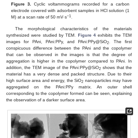
Figure 3.
Cyclic voltammograms recorded for a carbon
electrode covered with adsorbent samples in HCl solution (1
−1
M) at a scan rate of 50 mV·s
.
The morphological characteristics of the materials
synthesized were studied by TEM.
Figure 4
exhibits the TEM
images for PAni, PAni:PPy, and PAni:PPy@SiO
. The first
2
conspicuous difference between the PAni and the copolymer
that can be observed in the images is that the degree of
aggregation is higher in the copolymer compared to PAni. In
addition, the TEM image of the PAni:PPy@SiO
shows that the
2
material has a very dense and packed structure. Due to their
high surface area and energy, the SiO
nanoparticles may have
2
aggregated on the PAni:PPy matrix. An outer shell
corresponding to the copolymer formed can be seen, explaining
the observation of a darker surface area.