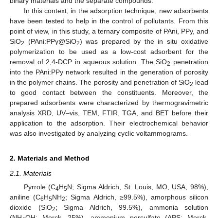
binary materials and the separate compounds.
In this context, in the adsorption technique, new adsorbents
have been tested to help in the control of pollutants. From this
point of view, in this study, a ternary composite of PAni, PPy, and
SiO
(PAni:PPy@SiO
) was prepared by the in situ oxidative
2
2
polymerization to be used as a low-cost adsorbent for the
removal of 2,4-DCP in aqueous solution. The SiO
penetration
2
into the PAni:PPy network resulted in the generation of porosity
in the polymer chains. The porosity and penetration of SiO
lead
2
to good contact between the constituents. Moreover, the
prepared adsorbents were characterized by thermogravimetric
analysis XRD, UV–vis, TEM, FTIR, TGA, and BET before their
application to the adsorption. Their electrochemical behavior
was also investigated by analyzing cyclic voltammograms.
2. Materials and Method
2.1. Materials
Pyrrole (C
H
N; Sigma Aldrich, St. Louis, MO, USA, 98%),
4
5
aniline (C
H
NH
; Sigma Aldrich, ≥99.5%), amorphous silicon
6
5
2
dioxide (SiO
; Sigma Aldrich, 99.5%), ammonia solution
2
(NH
OH; Merck, 25%), ammonium persulfate (APS; Merck,