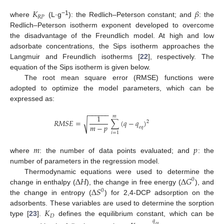
𝐾
𝛽
𝑅
𝑃
−1
where
(L·g
): the Redlich–Peterson constant; and
: the
Redlich–Peterson isotherm exponent developed to overcome
the disadvantage of the Freundlich model. At high and low
adsorbate concentrations, the Sips isotherm approaches the
Langmuir and Freundlich isotherms [
22
], respectively. The
equation of the Sips isotherm is given below.
The root mean square error (RMSE) functions were
adopted to optimize the model parameters, which can be
expressed as:
−
−
−
−
−
−
1
𝑚
𝑅
𝑀
𝑆
𝐸
=
∑
(
𝑞
−
𝑞
)
√
2
𝑚
−
𝑝
𝑒
𝑞
𝑖
=
1
𝑚
𝑝
where
: the number of data points evaluated; and
: the
number of parameters in the regression model.
Δ
𝐻
Δ
𝐺
Thermodynamic equations were used to determine the
0
Δ
𝑆
change in enthalpy (
), the change in free energy (
), and
0
the change in entropy (
) for 2,4-DCP adsorption on the
𝐾
adsorbents. These variables are used to determine the sorption
𝐷
type [
23
].
defines the equilibrium constant, which can be
𝑞
𝑒
𝑞