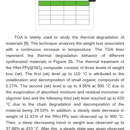
TGA is widely used to study the thermal degradation of
materials [
9
]. The technique analyzes the weight loss associated
with a continuous increase in temperature. The TGA lines
represent the thermal degradation behavior of different
synthesized materials in
Figure 2
b. The thermal treatment of
the PAni:PPy@SiO
composite consists of three levels of weight
2
loss (wt). The first (wt) level up to 110 °C is attributed to the
volatilization and decomposition of small organic compounds of
5.27%. The second (wt) level is up to 9.95% at 300 °C due to
the evaporation of absorbed moisture and residual monomer or
oligomer loss and the following third (wt) level reached up to 420
°C due to the chain degradation and decomposition of the
material being 29.03%. In addition, a steady state decrease in
weight of 11.91% of the PAni:PPy was observed up to 300 °C.
Then, a steep decreasing trend in weight was observed up to
37.88% at 410 °C. After this, a steady state was again observed