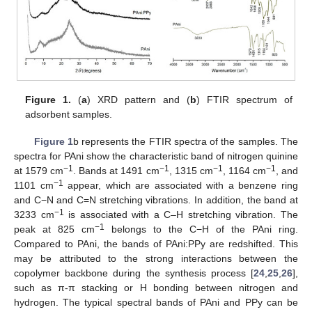
Figure 1.
(
a
) XRD pattern and (
b
) FTIR spectrum of
adsorbent samples.
Figure 1
b represents the FTIR spectra of the samples. The
spectra for PAni show the characteristic band of nitrogen quinine
−1
−1
−1
−1
at 1579 cm
. Bands at 1491 cm
, 1315 cm
, 1164 cm
, and
−1
1101 cm
appear, which are associated with a benzene ring
and C−N and C=N stretching vibrations. In addition, the band at
−1
3233 cm
is associated with a C–H stretching vibration. The
−1
peak at 825 cm
belongs to the C−H of the PAni ring.
Compared to PAni, the bands of PAni:PPy are redshifted. This
may be attributed to the strong interactions between the
copolymer backbone during the synthesis process [
24
,
25
,
26
],
such as π-π stacking or H bonding between nitrogen and
hydrogen. The typical spectral bands of PAni and PPy can be