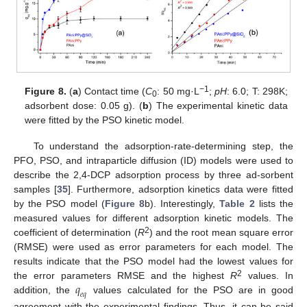
−1
Figure 8.
(
a
) Contact time (
C
: 50 mg·L
;
pH
: 6.0; T: 298K;
0
adsorbent dose: 0.05 g). (
b
) The experimental kinetic data
were fitted by the PSO kinetic model.
To understand the adsorption-rate-determining step, the
PFO, PSO, and intraparticle diffusion (ID) models were used to
describe the 2,4-DCP adsorption process by three ad-sorbent
samples [
35
]. Furthermore, adsorption kinetics data were fitted
by the PSO model (
Figure 8
b). Interestingly,
Table 2
lists the
measured values for different adsorption kinetic models. The
2
coefficient of determination (
R
) and the root mean square error
(RMSE) were used as error parameters for each model. The
results indicate that the PSO model had the lowest values for
𝑞
2
the error parameters RMSE and the highest
R
values. In
𝑒
𝑞
addition, the
values calculated for the PSO are in good
agreement with the experimental findings. Thus, it can be said