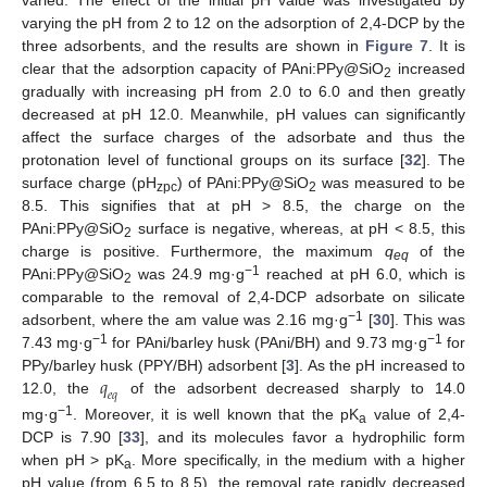
varied. The effect of the initial pH value was investigated by
varying the pH from 2 to 12 on the adsorption of 2,4-DCP by the
three adsorbents, and the results are shown in
Figure 7
. It is
clear that the adsorption capacity of PAni:PPy@SiO
increased
2
gradually with increasing pH from 2.0 to 6.0 and then greatly
decreased at pH 12.0. Meanwhile, pH values can significantly
affect the surface charges of the adsorbate and thus the
protonation level of functional groups on its surface [
32
]. The
surface charge (pH
) of PAni:PPy@SiO
was measured to be
zpc
2
8.5. This signifies that at pH > 8.5, the charge on the
PAni:PPy@SiO
surface is negative, whereas, at pH < 8.5, this
2
charge is positive. Furthermore, the maximum
q
of the
eq
−1
PAni:PPy@SiO
was 24.9 mg·g
reached at pH 6.0, which is
2
comparable to the removal of 2,4-DCP adsorbate on silicate
−1
adsorbent, where the am value was 2.16 mg·g
[
30
]. This was
−1
−1
7.43 mg·g
for PAni/barley husk (PAni/BH) and 9.73 mg·g
for
𝑞
PPy/barley husk (PPY/BH) adsorbent [
3
]. As the pH increased to
𝑒
𝑞
12.0, the
of the adsorbent decreased sharply to 14.0
−1
mg·g
. Moreover, it is well known that the pK
value of 2,4-
a
DCP is 7.90 [
33
], and its molecules favor a hydrophilic form
when pH > pK
. More specifically, in the medium with a higher
a
pH value (from 6.5 to 8.5), the removal rate rapidly decreased