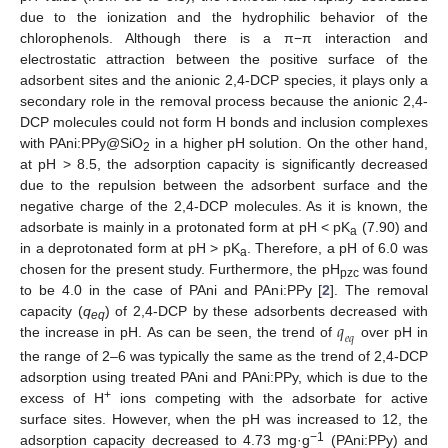
due to the ionization and the hydrophilic behavior of the
chlorophenols. Although there is a π−π interaction and
electrostatic attraction between the positive surface of the
adsorbent sites and the anionic 2,4-DCP species, it plays only a
secondary role in the removal process because the anionic 2,4-
DCP molecules could not form H bonds and inclusion complexes
with PAni:PPy@SiO
in a higher pH solution. On the other hand,
2
at pH > 8.5, the adsorption capacity is significantly decreased
due to the repulsion between the adsorbent surface and the
negative charge of the 2,4-DCP molecules. As it is known, the
adsorbate is mainly in a protonated form at pH < pK
(7.90) and
a
in a deprotonated form at pH > pK
. Therefore, a pH of 6.0 was
a
chosen for the present study. Furthermore, the pH
was found
pzc
to be 4.0 in the case of PAni and PAni:PPy [
2
]. The removal
𝑞
capacity (
q
) of 2,4-DCP by these adsorbents decreased with
eq
𝑒
𝑞
the increase in pH. As can be seen, the trend of
over pH in
the range of 2–6 was typically the same as the trend of 2,4-DCP
adsorption using treated PAni and PAni:PPy, which is due to the
+
excess of H
ions competing with the adsorbate for active
surface sites. However, when the pH was increased to 12, the
−1
adsorption capacity decreased to 4.73 mg·g
(PAni:PPy) and