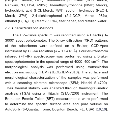
4
Rahway, NJ, USA, ≥98%), N-methylpyrrolidone (NMP; Merck),
hydrochloric acid (HCl; Merck, 75%), sodium hydroxide (NaOH;
Merck, 37%), 2,4-dichlorophenol (2,4-DCP; Merck, 98%),
ethanol (C
H
OH) (Merck, 96%), filter paper, and distilled water.
2
5
2.2. Characterization Methods
The UV–visible spectrum was recorded using a Hitachi (U–
3000) spectrophotometer. The X-ray diffraction (XRD) patterns
of the adsorbents were defined on a Bruker, CCD-Apex
instrument by Cu-Kα radiation (λ = 1.5418 Å). Fourier–transform
infrared (FT–IR) spectroscopy was performed using a Bruker
−1
spectrophotometer in the spectral range of 4000–400 cm
. The
morphological analysis was performed using transmission
electron microscopy (TEM) (JEOL/JEM-2010). The surface and
morphological characterization of the samples was performed
with a scanning electron microscope (SEM; Hitachi S-4700).
Their thermal stability was analyzed through thermogravimetric
analysis (TGA) using a Hitachi (STA-7200) instrument. The
Brunauer–Emmitt–Teller (BET) measurements were performed
to determine the specific surface area and pore volume on
AutoSorb (6-Quantachrome, Boynton Beach, FL, USA) [
10
,
19
].