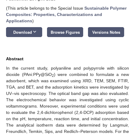
(This article belongs to the Special Issue
Sustainable Polymer
Composites: Properties, Characterizations and
Applications
)
keyboard_arrow_down
Download
Browse Figures
Versions Notes
Abstract
In the current study, polyaniline and polypyrrole with silicon
dioxide (PAni:PPy@SiO
) were combined to formulate a new
2
adsorbent, which was examined using XRD, TEM, SEM, FTIR,
TGA, and BET, and the adsorption kinetics were investigated by
UV–vis spectroscopy. The optical band gap was also evaluated.
The electrochemical behavior was investigated using cyclic
voltammograms. Moreover, experimental conditions were used
to evaluate the 2,4-dichlorophenol (2,4-DCP) adsorption based
on the pH, temperature, reaction time, and initial concentration.
The analytical isotherm data were determined by Langmuir,
Freundlich, Temkin, Sips, and Redlich–Peterson models. For the