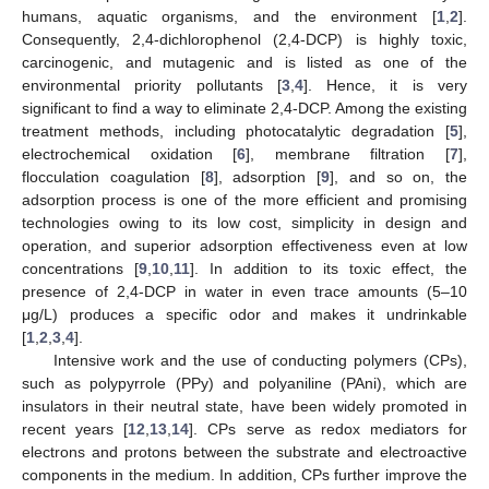
humans, aquatic organisms, and the environment [
1
,
2
].
Consequently, 2,4-dichlorophenol (2,4-DCP) is highly toxic,
carcinogenic, and mutagenic and is listed as one of the
environmental priority pollutants [
3
,
4
]. Hence, it is very
significant to find a way to eliminate 2,4-DCP. Among the existing
treatment methods, including photocatalytic degradation [
5
],
electrochemical oxidation [
6
], membrane filtration [
7
],
flocculation coagulation [
8
], adsorption [
9
], and so on, the
adsorption process is one of the more efficient and promising
technologies owing to its low cost, simplicity in design and
operation, and superior adsorption effectiveness even at low
concentrations [
9
,
10
,
11
]. In addition to its toxic effect, the
presence of 2,4-DCP in water in even trace amounts (5–10
μg/L) produces a specific odor and makes it undrinkable
[
1
,
2
,
3
,
4
].
Intensive work and the use of conducting polymers (CPs),
such as polypyrrole (PPy) and polyaniline (PAni), which are
insulators in their neutral state, have been widely promoted in
recent years [
12
,
13
,
14
]. CPs serve as redox mediators for
electrons and protons between the substrate and electroactive
components in the medium. In addition, CPs further improve the