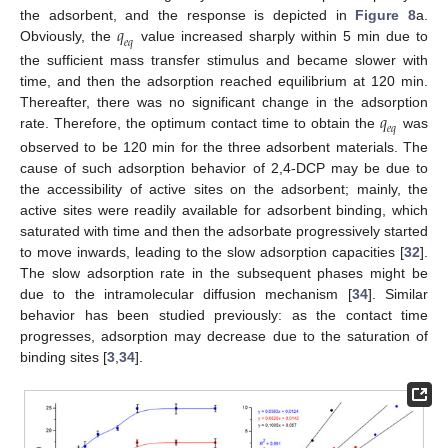
𝑞
the adsorbent, and the response is depicted in
Figure 8
a.
𝑒
𝑞
Obviously, the
value increased sharply within 5 min due to
the sufficient mass transfer stimulus and became slower with
time, and then the adsorption reached equilibrium at 120 min.
𝑞
Thereafter, there was no significant change in the adsorption
𝑒
𝑞
rate. Therefore, the optimum contact time to obtain the
was
observed to be 120 min for the three adsorbent materials. The
cause of such adsorption behavior of 2,4-DCP may be due to
the accessibility of active sites on the adsorbent; mainly, the
active sites were readily available for adsorbent binding, which
saturated with time and then the adsorbate progressively started
to move inwards, leading to the slow adsorption capacities [
32
].
The slow adsorption rate in the subsequent phases might be
due to the intramolecular diffusion mechanism [
34
]. Similar
behavior has been studied previously: as the contact time
progresses, adsorption may decrease due to the saturation of
binding sites [
3
,
34
].