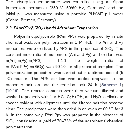
The adsorption temperature was controlled using an Alpha
Immersion thermostat (230 V, 50/60 Hz, Germany) and the
initial pH was measured using a portable PHYWE pH meter
(Cobra, Bremen, Germany).
2.3. PAni:PPy@SiO
Hybrid Adsorbent Preparation
2
Polyaniline:polypyrrole (PAni:PPy) was prepared by in situ
chemical oxidation polymerization in 1 M HCl. The Ani and Py
monomers were oxidized by APS in the presence of SiO
. The
2
constant mole ratio of monomers (Ani and Py) and oxidant was
n(Ani):n(Py):n(APS) = 1:1:1, the weight ratio of
m(PAni:PPy):m(SiO
) was 90:10 for all prepared samples. The
2
polymerization procedure was carried out in a stirred, cooled (5
°C) reactor. The APS solution was added dropwise to the
monomer solution and the reaction took 24 h (
Scheme 1
)
[
10
,
19
]. The reactor contents were then vacuum filtered and
washed repeatedly with 1 M HCl, C
H
OH, and H
O to eliminate
2
5
2
excess oxidant with oligomers until the filtered solution became
clear. The precipitates were then dried in an oven at 60 °C for 3
h. In the same way, PAni:Ppy was prepared in the absence of
SiO
, considering a yield of 70–73% of the adsorbents’ chemical
2
polymerization.