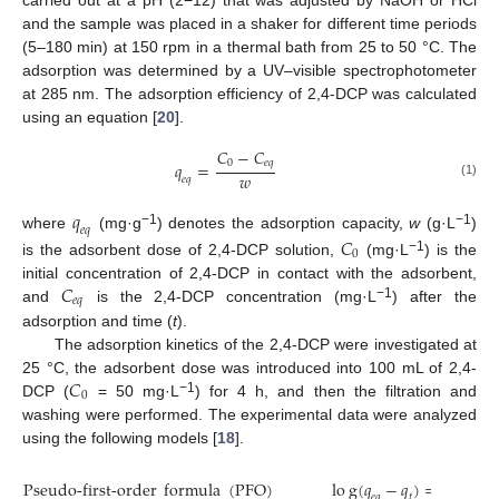
and the sample was placed in a shaker for different time periods
(5–180 min) at 150 rpm in a thermal bath from 25 to 50 °C. The
adsorption was determined by a UV–visible spectrophotometer
at 285 nm. The adsorption efficiency of 2,4-DCP was calculated
using an equation [
20
].
𝐶
−
𝐶
0
𝑒
𝑞
𝑞
=
𝑤
𝑒
𝑞
(1)
𝑞
𝑒
𝑞
−1
−1
where
(mg·g
) denotes the adsorption capacity,
w
(g·L
)
𝐶
0
−1
is the adsorbent dose of 2,4-DCP solution,
(mg·L
) is the
𝐶
initial concentration of 2,4-DCP in contact with the adsorbent,
𝑒
𝑞
−1
and
is the 2,4-DCP concentration (mg·L
) after the
adsorption and time (
t
).
The adsorption kinetics of the 2,4-DCP were investigated at
𝐶
25 °C, the adsorbent dose was introduced into 100 mL of 2,4-
0
−1
DCP (
= 50 mg·L
) for 4 h, and then the filtration and
washing were performed. The experimental data were analyzed
using the following models [
18
].
Pseudo-first-order
formula
(
PFO
)
l
o
g
(
𝑞
−
𝑞
)
=
log
𝑞
𝑡
𝑒
𝑞
𝑒
𝑞