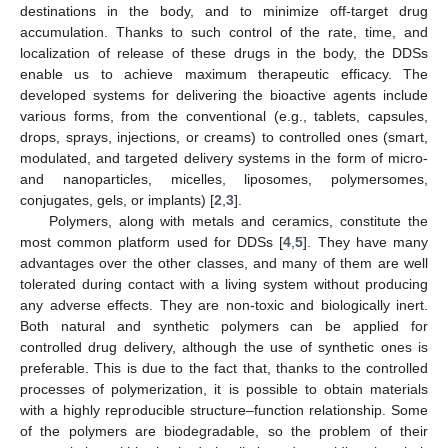
destinations in the body, and to minimize off-target drug
accumulation. Thanks to such control of the rate, time, and
localization of release of these drugs in the body, the DDSs
enable us to achieve maximum therapeutic efficacy. The
developed systems for delivering the bioactive agents include
various forms, from the conventional (e.g., tablets, capsules,
drops, sprays, injections, or creams) to controlled ones (smart,
modulated, and targeted delivery systems in the form of micro-
and nanoparticles, micelles, liposomes, polymersomes,
conjugates, gels, or implants) [
2
,
3
].
Polymers, along with metals and ceramics, constitute the
most common platform used for DDSs [
4
,
5
]. They have many
advantages over the other classes, and many of them are well
tolerated during contact with a living system without producing
any adverse effects. They are non-toxic and biologically inert.
Both natural and synthetic polymers can be applied for
controlled drug delivery, although the use of synthetic ones is
preferable. This is due to the fact that, thanks to the controlled
processes of polymerization, it is possible to obtain materials
with a highly reproducible structure–function relationship. Some
of the polymers are biodegradable, so the problem of their