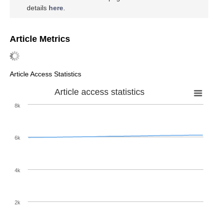
details
here
.
Article Metrics
Article Access Statistics
Article access statistics
8k
6k
4k
2k