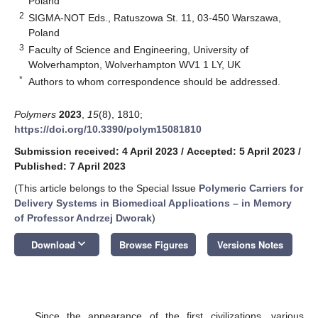
Poland
2
SIGMA-NOT Eds., Ratuszowa St. 11, 03-450 Warszawa,
Poland
3
Faculty of Science and Engineering, University of
Wolverhampton, Wolverhampton WV1 1 LY, UK
*
Authors to whom correspondence should be addressed.
Polymers
2023
,
15
(8), 1810;
https://doi.org/10.3390/polym15081810
Submission received: 4 April 2023
/
Accepted: 5 April 2023
/
Published: 7 April 2023
(This article belongs to the Special Issue
Polymeric Carriers for
Delivery Systems in Biomedical Applications – in Memory
of Professor Andrzej Dworak
)
keyboard_arrow_down
Download
Browse Figures
Versions Notes
Since the appearance of the first civilizations, various