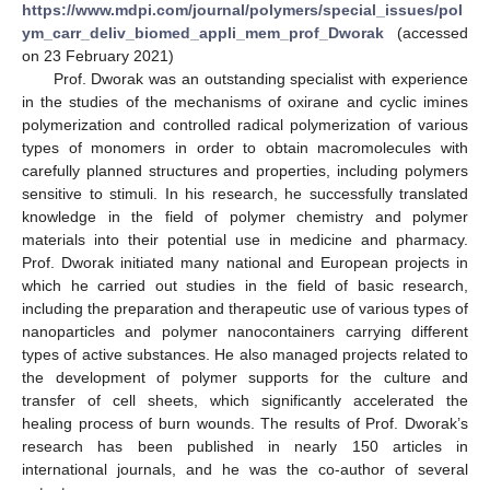
https://www.mdpi.com/journal/polymers/special_issues/pol
ym_carr_deliv_biomed_appli_mem_prof_Dworak
(accessed
on 23 February 2021)
Prof. Dworak was an outstanding specialist with experience
in the studies of the mechanisms of oxirane and cyclic imines
polymerization and controlled radical polymerization of various
types of monomers in order to obtain macromolecules with
carefully planned structures and properties, including polymers
sensitive to stimuli. In his research, he successfully translated
knowledge in the field of polymer chemistry and polymer
materials into their potential use in medicine and pharmacy.
Prof. Dworak initiated many national and European projects in
which he carried out studies in the field of basic research,
including the preparation and therapeutic use of various types of
nanoparticles and polymer nanocontainers carrying different
types of active substances. He also managed projects related to
the development of polymer supports for the culture and
transfer of cell sheets, which significantly accelerated the
healing process of burn wounds. The results of Prof. Dworak’s
research has been published in nearly 150 articles in
international journals, and he was the co-author of several