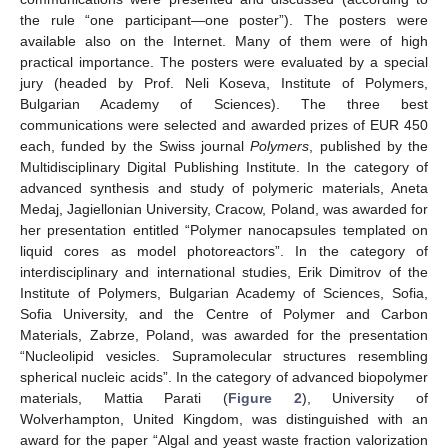
the rule “one participant—one poster”). The posters were
available also on the Internet. Many of them were of high
practical importance. The posters were evaluated by a special
jury (headed by Prof. Neli Koseva, Institute of Polymers,
Bulgarian Academy of Sciences). The three best
communications were selected and awarded prizes of EUR 450
each, funded by the Swiss journal
Polymers
, published by the
Multidisciplinary Digital Publishing Institute. In the category of
advanced synthesis and study of polymeric materials, Aneta
Medaj, Jagiellonian University, Cracow, Poland, was awarded for
her presentation entitled “Polymer nanocapsules templated on
liquid cores as model photoreactors”. In the category of
interdisciplinary and international studies, Erik Dimitrov of the
Institute of Polymers, Bulgarian Academy of Sciences, Sofia,
Sofia University, and the Centre of Polymer and Carbon
Materials, Zabrze, Poland, was awarded for the presentation
“Nucleolipid vesicles. Supramolecular structures resembling
spherical nucleic acids”. In the category of advanced biopolymer
materials, Mattia Parati (
Figure 2
), University of
Wolverhampton, United Kingdom, was distinguished with an
award for the paper “Algal and yeast waste fraction valorization