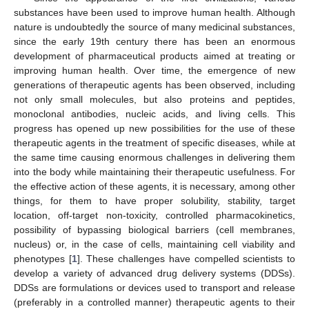
substances have been used to improve human health. Although
nature is undoubtedly the source of many medicinal substances,
since the early 19th century there has been an enormous
development of pharmaceutical products aimed at treating or
improving human health. Over time, the emergence of new
generations of therapeutic agents has been observed, including
not only small molecules, but also proteins and peptides,
monoclonal antibodies, nucleic acids, and living cells. This
progress has opened up new possibilities for the use of these
therapeutic agents in the treatment of specific diseases, while at
the same time causing enormous challenges in delivering them
into the body while maintaining their therapeutic usefulness. For
the effective action of these agents, it is necessary, among other
things, for them to have proper solubility, stability, target
location, off-target non-toxicity, controlled pharmacokinetics,
possibility of bypassing biological barriers (cell membranes,
nucleus) or, in the case of cells, maintaining cell viability and
phenotypes [
1
]. These challenges have compelled scientists to
develop a variety of advanced drug delivery systems (DDSs).
DDSs are formulations or devices used to transport and release
(preferably in a controlled manner) therapeutic agents to their