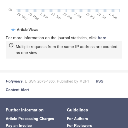
0k
2. Jul
22. Jun
12. Jun
2. Jun
23. May
13. May
1. Aug
22. Jul
12. Jul
Article Views
For more information on the journal statistics, click
here
.
Multiple requests from the same IP address are counted
as one view.
Polymers
, EISSN 2073-4360, Published by MDPI
RSS
Content Alert
Further Information
Guidelines
Article Processing Charges
For Authors
Pay an Invoice
For Reviewers