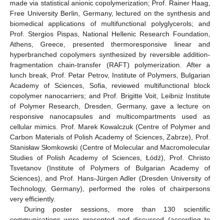
made via statistical anionic copolymerization; Prof. Rainer Haag,
Free University Berlin, Germany, lectured on the synthesis and
biomedical applications of multifunctional polyglycerols; and
Prof. Stergios Pispas, National Hellenic Research Foundation,
Athens, Greece, presented thermoresponsive linear and
hyperbranched copolymers synthesized by reversible addition-
fragmentation chain-transfer (RAFT) polymerization. After a
lunch break, Prof. Petar Petrov, Institute of Polymers, Bulgarian
Academy of Sciences, Sofia, reviewed multifunctional block
copolymer nanocarriers; and Prof. Brigitte Voit, Leibniz Institute
of Polymer Research, Dresden, Germany, gave a lecture on
responsive nanocapsules and multicompartments used as
cellular mimics. Prof. Marek Kowalczuk (Centre of Polymer and
Carbon Materials of Polish Academy of Sciences, Zabrze), Prof.
Stanisław Słomkowski (Centre of Molecular and Macromolecular
Studies of Polish Academy of Sciences, Łódź), Prof. Christo
Tsvetanov (Institute of Polymers of Bulgarian Academy of
Sciences), and Prof. Hans-Jürgen Adler (Dresden University of
Technology, Germany), performed the roles of chairpersons
very efficiently.
During poster sessions, more than 130 scientific
communications were presented and discussed (according to