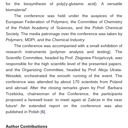
for the biosynthesis of poly(γ-glutamic acid). A versatile
biomaterial”.
The conference was held under the auspices of the
European Federation of Polymers, the Committee of Chemistry
of the Polish Academy of Sciences, and the Polish Chemical
Society. The media patronage over the conference was taken by
Polymers
, MDPI, and the
Chemical Industry
.
The conference was accompanied with a small exhibition of
research instruments (polymer analysis and testing). The
Scientific Committee, headed by Prof. Zbigniew Florjańczyk, was
responsible for the high scientific level of the presented papers,
and the Organizing Committee, headed by Prof. Alicja Utrata-
Wesołek, orchestrated the smooth running of the event. The
conference was attended by about 170 scientists from Poland
and abroad. After the closing remarks given by Prof. Barbara
Trzebicka, chairwoman of the Conference, the participants
proposed a farewell toast: to meet again at Zabrze in the near
future! An extended report on the conference was also
published in Polish [
6
].
Author Contributions