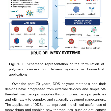
Figure 1.
Schematic representation of the formulation of
polymeric carriers for delivery systems in biomedical
applications.
Over the past 70 years, DDS polymer materials and their
designs have progressed from external devices and simple off-
the-shelf macroscopic supplies through to microscopic particles
and ultimately to complex and rationally designed nanocarriers.
The application of DDSs has improved the clinical usefulness of
many drugs and enabled new therapeutics, such as anti-cancer