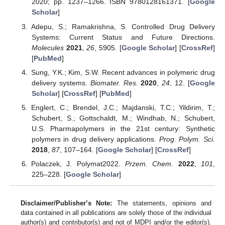
2020; pp. 1237–1266. ISBN 9780128161371. [
Google
Scholar
]
Adepu, S.; Ramakrishna, S. Controlled Drug Delivery
Systems: Current Status and Future Directions.
Molecules
2021
,
26
, 5905. [
Google Scholar
] [
CrossRef
]
[
PubMed
]
Sung, Y.K.; Kim, S.W. Recent advances in polymeric drug
delivery systems.
Biomater. Res.
2020
,
24
, 12. [
Google
Scholar
] [
CrossRef
] [
PubMed
]
Englert, C.; Brendel, J.C.; Majdanski, T.C.; Yildirim, T.;
Schubert, S.; Gottschaldt, M.; Windhab, N.; Schubert,
U.S. Pharmapolymers in the 21st century: Synthetic
polymers in drug delivery applications.
Prog. Polym. Sci.
2018
,
87
, 107–164. [
Google Scholar
] [
CrossRef
]
Polaczek, J. Polymat2022.
Przem. Chem.
2022
,
101
,
225–228. [
Google Scholar
]
Disclaimer/Publisher’s Note:
The statements, opinions and
data contained in all publications are solely those of the individual
author(s) and contributor(s) and not of MDPI and/or the editor(s).