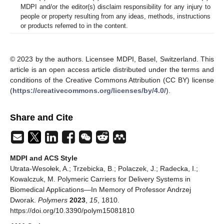
MDPI and/or the editor(s) disclaim responsibility for any injury to
people or property resulting from any ideas, methods, instructions
or products referred to in the content.
© 2023 by the authors. Licensee MDPI, Basel, Switzerland. This
article is an open access article distributed under the terms and
conditions of the Creative Commons Attribution (CC BY) license
(
https://creativecommons.org/licenses/by/4.0/
).
Share and Cite
MDPI and ACS Style
Utrata-Wesołek, A.; Trzebicka, B.; Polaczek, J.; Radecka, I.;
Kowalczuk, M. Polymeric Carriers for Delivery Systems in
Biomedical Applications—In Memory of Professor Andrzej
Dworak.
Polymers
2023
,
15
, 1810.
https://doi.org/10.3390/polym15081810