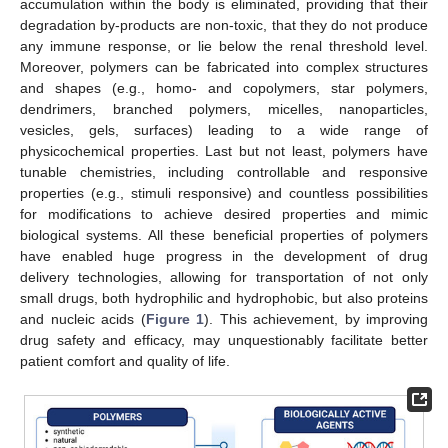
accumulation within the body is eliminated, providing that their
degradation by-products are non-toxic, that they do not produce
any immune response, or lie below the renal threshold level.
Moreover, polymers can be fabricated into complex structures
and shapes (e.g., homo- and copolymers, star polymers,
dendrimers, branched polymers, micelles, nanoparticles,
vesicles, gels, surfaces) leading to a wide range of
physicochemical properties. Last but not least, polymers have
tunable chemistries, including controllable and responsive
properties (e.g., stimuli responsive) and countless possibilities
for modifications to achieve desired properties and mimic
biological systems. All these beneficial properties of polymers
have enabled huge progress in the development of drug
delivery technologies, allowing for transportation of not only
small drugs, both hydrophilic and hydrophobic, but also proteins
and nucleic acids (
Figure 1
). This achievement, by improving
drug safety and efficacy, may unquestionably facilitate better
patient comfort and quality of life.