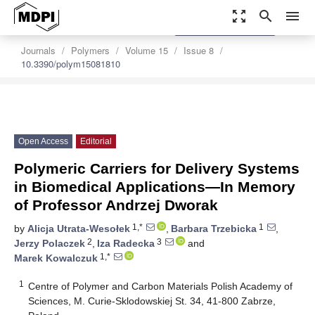
zoom_out_map
search
menu
settings
Order Article Reprints
Journals
Polymers
Volume 15
Issue 8
10.3390/polym15081810
Open Access
Editorial
Polymeric Carriers for Delivery Systems
in Biomedical Applications—In Memory
of Professor Andrzej Dworak
1,*
1
by
Alicja Utrata-Wesołek
,
Barbara Trzebicka
,
2
3
Jerzy Polaczek
,
Iza Radecka
and
1,*
Marek Kowalczuk
1
Centre of Polymer and Carbon Materials Polish Academy of
Sciences, M. Curie-Sklodowskiej St. 34, 41-800 Zabrze,