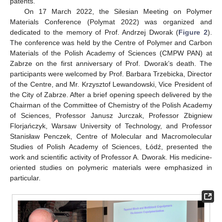
patents.
On 17 March 2022, the Silesian Meeting on Polymer
Materials Conference (Polymat 2022) was organized and
dedicated to the memory of Prof. Andrzej Dworak (
Figure 2
).
The conference was held by the Centre of Polymer and Carbon
Materials of the Polish Academy of Sciences (CMPW PAN) at
Zabrze on the first anniversary of Prof. Dworak’s death. The
participants were welcomed by Prof. Barbara Trzebicka, Director
of the Centre, and Mr. Krzysztof Lewandowski, Vice President of
the City of Zabrze. After a brief opening speech delivered by the
Chairman of the Committee of Chemistry of the Polish Academy
of Sciences, Professor Janusz Jurczak, Professor Zbigniew
Florjańczyk, Warsaw University of Technology, and Professor
Stanisław Penczek, Centre of Molecular and Macromolecular
Studies of Polish Academy of Sciences, Łódź, presented the
work and scientific activity of Professor A. Dworak. His medicine-
oriented studies on polymeric materials were emphasized in
particular.