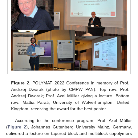
Figure 2.
POLYMAT 2022 Conference in memory of Prof.
Andrzej Dworak (photo by CMPW PAN). Top row: Prof.
Andrzej Dworak; Prof. Axel Müller giving a lecture. Bottom
row: Mattia Parati, University of Wolverhampton, United
Kingdom, receiving the award for the best poster.
According to the conference program, Prof. Axel Müller
(
Figure 2
), Johannes Gutenberg University Mainz, Germany,
delivered a lecture on tapered block and multiblock copolymers