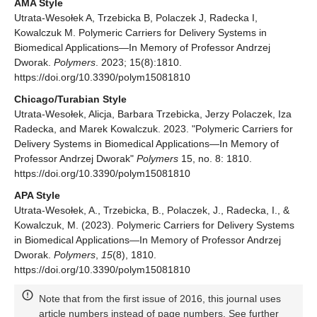
AMA Style
Utrata-Wesołek A, Trzebicka B, Polaczek J, Radecka I,
Kowalczuk M. Polymeric Carriers for Delivery Systems in
Biomedical Applications—In Memory of Professor Andrzej
Dworak.
Polymers
. 2023; 15(8):1810.
https://doi.org/10.3390/polym15081810
Chicago/Turabian Style
Utrata-Wesołek, Alicja, Barbara Trzebicka, Jerzy Polaczek, Iza
Radecka, and Marek Kowalczuk. 2023. "Polymeric Carriers for
Delivery Systems in Biomedical Applications—In Memory of
Professor Andrzej Dworak"
Polymers
15, no. 8: 1810.
https://doi.org/10.3390/polym15081810
APA Style
Utrata-Wesołek, A., Trzebicka, B., Polaczek, J., Radecka, I., &
Kowalczuk, M. (2023). Polymeric Carriers for Delivery Systems
in Biomedical Applications—In Memory of Professor Andrzej
Dworak.
Polymers
,
15
(8), 1810.
https://doi.org/10.3390/polym15081810
Note that from the first issue of 2016, this journal uses
article numbers instead of page numbers. See further