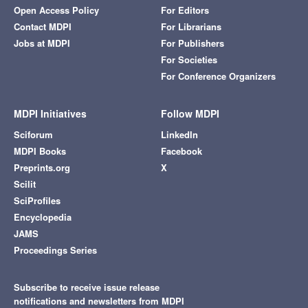
Open Access Policy
For Editors
Contact MDPI
For Librarians
Jobs at MDPI
For Publishers
For Societies
For Conference Organizers
MDPI Initiatives
Follow MDPI
Sciforum
LinkedIn
MDPI Books
Facebook
Preprints.org
X
Scilit
SciProfiles
Encyclopedia
JAMS
Proceedings Series
Subscribe to receive issue release
notifications and newsletters from MDPI