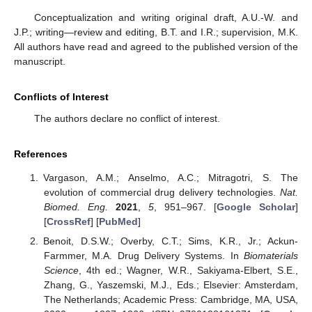
Conceptualization and writing original draft, A.U.-W. and
J.P.; writing—review and editing, B.T. and I.R.; supervision, M.K.
All authors have read and agreed to the published version of the
manuscript.
Conflicts of Interest
The authors declare no conflict of interest.
References
Vargason, A.M.; Anselmo, A.C.; Mitragotri, S. The
evolution of commercial drug delivery technologies.
Nat.
Biomed. Eng.
2021
,
5
, 951–967. [
Google Scholar
]
[
CrossRef
] [
PubMed
]
Benoit, D.S.W.; Overby, C.T.; Sims, K.R., Jr.; Ackun-
Farmmer, M.A. Drug Delivery Systems. In
Biomaterials
Science
, 4th ed.; Wagner, W.R., Sakiyama-Elbert, S.E.,
Zhang, G., Yaszemski, M.J., Eds.; Elsevier: Amsterdam,
The Netherlands; Academic Press: Cambridge, MA, USA,