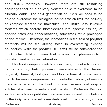
and siRNA therapies. However, there are still remaining
challenges that drug delivery systems have to overcome to be
clinically viable. The next generation of DDSs will need to be
able to overcome the biological barriers which limit the delivery
of complex therapeutic molecules, and utilize less invasive
systems which secrete biomolecules into specific tissues, at
specific times and concentrations, sometimes for a prolonged
period of time. Therefore, the innovations in the field of polymer
materials will be the driving force in overcoming existing
boundaries, while the polymer DDSs will still be considered the
most active field of biomedical research in pharmaceutical
industries and academic laboratories.
This book comprises articles concerning recent advances in
natural and synthetic polymeric materials with the desired
physical, chemical, biological, and biomechanical properties to
match the various requirements of controlled delivery of various
therapeutic agents. The book contains reviews and original
articles of eminent scientists and friends of Professor Dworak,
each of which was published previously as original contributions
to the
Polymers
Special Issue dedicated to the memory of late
Professor Andrzej Dworak