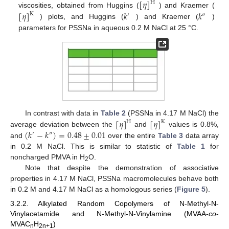
[
𝜂
]
H
[
𝜂
]
𝑘
𝑘
viscosities, obtained from Huggins (
) and Kraemer (
K
′
″
) plots, and Huggins (
) and Kraemer (
)
parameters for PSSNa in aqueous 0.2 M NaCl at 25 °C.
[
𝜂
]
[
𝜂
]
In contrast with data in
Table 2
(PSSNa in 4.17 M NaCl) the
H
K
(
𝑘
−
𝑘
)
=
0.48
±
0.01
average deviation between the
and
values is 0.8%,
′
″
and
over the entire
Table 3
data array
in 0.2 M NaCl. This is similar to statistic of
Table 1
for
noncharged PMVA in H
O.
2
Note that despite the demonstration of associative
properties in 4.17 M NaCl, PSSNa macromolecules behave both
in 0.2 M and 4.17 M NaCl as a homologous series (
Figure 5
).
3.2.2. Alkylated Random Copolymers of N-Methyl-N-
Vinylacetamide and N-Methyl-N-Vinylamine (MVAA-
co
-
MVAC
H
)
n
2n+1