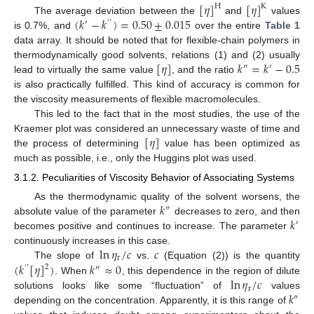
[
𝜂
]
[
𝜂
]
H
K
(
𝑘
−
𝑘
)
=
0.50
±
0.015
The average deviation between the
and
values
′
’
’
is 0.7%, and
over the entire
Table 1
data array. It should be noted that for flexible-chain polymers in
[
𝜂
]
𝑘
=
𝑘
−
0.5
thermodynamically good solvents, relations (1) and (2) usually
″
′
lead to virtually the same value
, and the ratio
is also practically fulfilled. This kind of accuracy is common for
the viscosity measurements of flexible macromolecules.
This led to the fact that in the most studies, the use of the
[
𝜂
]
Kraemer plot was considered an unnecessary waste of time and
the process of determining
value has been optimized as
much as possible, i.e., only the Huggins plot was used.
3.1.2. Peculiarities of Viscosity Behavior of Associating Systems
𝑘
As the thermodynamic quality of the solvent worsens, the
″
𝑘
absolute value of the parameter
decreases to zero, and then
′
becomes positive and continues to increase. The parameter
ln
𝜂
/
𝑐
𝑐
continuously increases in this case.
r
(
𝑘
[
𝜂
]
)
𝑘
≈
0
The slope of
vs.
(Equation (2)) is the quantity
2
’
’
″
ln
𝜂
/
𝑐
. When
, this dependence in the region of dilute
r
𝑘
solutions looks like some “fluctuation” of
values
″
depending on the concentration. Apparently, it is this range of