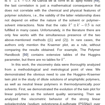
𝑘
≡
𝑘
−
0.5
is:
. As Garcia de la Torre et al. aptly noted [
49
],
the last correlation is just a mathematical consequence that
does not correlate with the chemical and physical features of
polymer solutions, i.e., the validity of the latter relationship does
𝑘
≡
𝑘
−
0.5
not depend on either the nature of the solvent or polymer–
″
′
solvent interactions. Note that the ratio
is not
fulfilled in many cases. Unfortunately, in the literature there are
only few works with the simultaneous presence of the two
above-mentioned methods ((1) and (2)). In rare cases, the
authors only mention the Kraemer plot, as a rule, without
comparing the results obtained. For example, The Polymer
𝑘
Handbook [
50
] contains extensive tables of the Huggins
″
parameter, but there are no tables for
.
In this work, the viscometry data were thoroughly analyzed
from a methodological and metrological point of view. We
demonstrated the obvious need to use the Huggins–Kraemer
twin plot in the study of dilute solutions of amphiphilic polymers,
as well as neutral linear polymers in thermodynamically poor
solvents. First, we demonstrated the evolution of the twin plot for
linear polymers as the solvent quality worsening. Then we
analyzed the viscometric behavior of the strong linear
polyelectrolyte (sodium polystyrene-4-sulfonate (PSSNa)) over