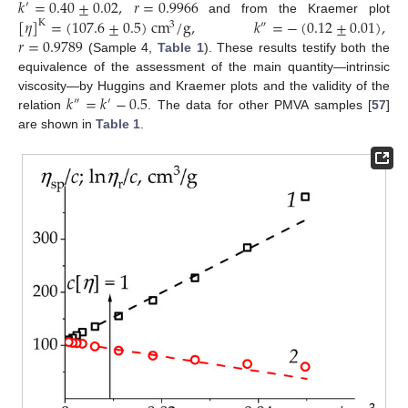
𝑘
=
0.40
±
0.02
,
𝑟
=
0.9966
′
[
𝜂
]
=
(
107.6
±
0.5
)
cm
/
g
,
𝑘
=
−
(
0.12
±
0.01
)
,
and from the Kraemer plot
K
3
″
𝑟
=
0.9789
(Sample 4,
Table 1
). These results testify both the
equivalence of the assessment of the main quantity—intrinsic
𝑘
=
𝑘
−
0.5
viscosity—by Huggins and Kraemer plots and the validity of the
″
′
relation
. The data for other PMVA samples [
57
]
are shown in
Table 1
.