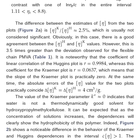
1.11
<
𝜂
<
8.8
contrast with one of lnη
/
c
in the entire interval
r
r
).
[
𝜂
]
[
𝜂
]
/
[
𝜂
]
≈
2.5
%
The difference between the estimates of
from the two
K
H
plots (
Figure 2
a) is
, which is usually not
[
𝜂
]
[
𝜂
]
considered significant. Obviously, in this case, there is a good
H
K
agreement between the
and
values. However, this is
3.5 times greater than the deviation observed for the flexible
𝑟
=
0.9984
chain PMVA (
Table 1
). It is noteworthy that the coefficient of
𝑟
=
0.0637
linear correlation of the Huggins plot is
, whereas this
coefficient for the Kraemer plot is
, which means that
[
𝜂
]
the slope of the Kraemer plot is practically zero. At the same
[
𝜂
]
=
[
𝜂
]
=
4
cm
/
g
time, the absolute errors of the
value for the two plots
K
H
3
𝑘
≈
0
practically coincide
.
Δ
Δ
″
The value of the Kraemer parameter
indicates that
water is not a thermodynamically good solvent for
hydroxypropylmethylcellulose. It can be expected that as the
concentration of solutions increases, the dependences will
clearly show the hydrophobicity of this polymer. Indeed,
Figure
𝑐
[
𝜂
]
>
1
2
b shows a noticeable difference in the behavior of the Kraemer
and Huggins dependences in the interval
. The