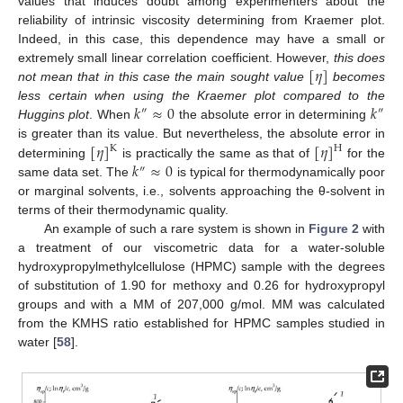
values that induces doubt among experimenters about the
reliability of intrinsic viscosity determining from Kraemer plot.
Indeed, in this case, this dependence may have a small or
[
𝜂
]
extremely small linear correlation coefficient. However,
this does
not mean that in this case the main sought value
becomes
𝑘
≈
0
𝑘
less certain when using the Kraemer plot compared to the
″
″
Huggins plot
. When
the absolute error in determining
[
𝜂
]
[
𝜂
]
is greater than its value. But nevertheless, the absolute error in
K
H
𝑘
≈
0
determining
is practically the same as that of
for the
″
same data set. The
is typical for thermodynamically poor
or marginal solvents, i.e., solvents approaching the θ-solvent in
terms of their thermodynamic quality.
An example of such a rare system is shown in
Figure 2
with
a treatment of our viscometric data for a water-soluble
hydroxypropylmethylcellulose (HPMC) sample with the degrees
of substitution of 1.90 for methoxy and 0.26 for hydroxypropyl
groups and with a MM of 207,000 g/mol. MM was calculated
from the KMHS ratio established for HPMC samples studied in
water [
58
].