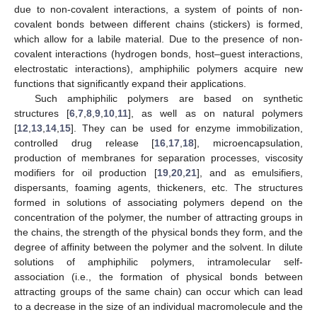
due to non-covalent interactions, a system of points of non-
covalent bonds between different chains (stickers) is formed,
which allow for a labile material. Due to the presence of non-
covalent interactions (hydrogen bonds, host–guest interactions,
electrostatic interactions), amphiphilic polymers acquire new
functions that significantly expand their applications.
Such amphiphilic polymers are based on synthetic
structures [
6
,
7
,
8
,
9
,
10
,
11
], as well as on natural polymers
[
12
,
13
,
14
,
15
]. They can be used for enzyme immobilization,
controlled drug release [
16
,
17
,
18
], microencapsulation,
production of membranes for separation processes, viscosity
modifiers for oil production [
19
,
20
,
21
], and as emulsifiers,
dispersants, foaming agents, thickeners, etc. The structures
formed in solutions of associating polymers depend on the
concentration of the polymer, the number of attracting groups in
the chains, the strength of the physical bonds they form, and the
degree of affinity between the polymer and the solvent. In dilute
solutions of amphiphilic polymers, intramolecular self-
association (i.e., the formation of physical bonds between
attracting groups of the same chain) can occur which can lead
to a decrease in the size of an individual macromolecule and the