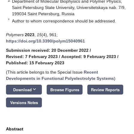
2
Department of Molecular Biophysics and Polymer Physics,
Saint Petersburg State University, Universitetskaya nab. 7/9,
199034 Saint Petersburg, Russia
*
Author to whom correspondence should be addressed.
Polymers
2023
,
15
(4), 961;
https://doi.org/10.3390/polym15040961
Submission received: 20 December 2022
/
Revised: 7 February 2023
/
Accepted: 9 February 2023
/
Published: 15 February 2023
(This article belongs to the Special Issue
Recent
Developments in Functional Polyelectrolyte Systems
)
keyboard_arrow_down
Download
Browse Figures
Review Reports
Versions Notes
Abstract