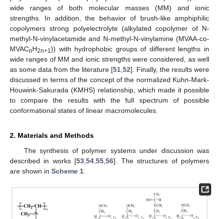
wide ranges of both molecular masses (MM) and ionic
strengths. In addition, the behavior of brush-like amphiphilic
copolymers strong polyelectrolyte (alkylated copolymer of N-
methyl-N-vinylacetamide and N-methyl-N-vinylamine (MVAA-co-
MVAC
H
)) with hydrophobic groups of different lengths in
n
2n+1
wide ranges of MM and ionic strengths were considered, as well
as some data from the literature [
51
,
52
]. Finally, the results were
discussed in terms of the concept of the normalized Kuhn-Mark-
Houwink-Sakurada (KMHS) relationship, which made it possible
to compare the results with the full spectrum of possible
conformational states of linear macromolecules.
2. Materials and Methods
The synthesis of polymer systems under discussion was
described in works [
53
,
54
,
55
,
56
]. The structures of polymers
are shown in
Scheme 1
.