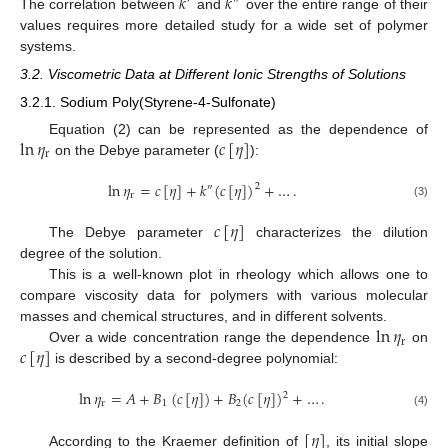
𝑘
𝑘
′
″
The correlation between
and
over the entire range of their
values requires more detailed study for a wide set of polymer
systems.
3.2. Viscometric Data at Different Ionic Strengths of Solutions
3.2.1. Sodium Poly(Styrene-4-Sulfonate)
ln
𝜂
𝑐
[
𝜂
]
Equation (2) can be represented as the dependence of
r
on the Debye parameter (
):
ln
𝜂
=
𝑐
[
𝜂
]
+
𝑘
(
𝑐
[
𝜂
]
)
+
…
.
2
″
r
(3)
𝑐
[
𝜂
]
The Debye parameter
characterizes the dilution
degree of the solution.
This is a well-known plot in rheology which allows one to
compare viscosity data for polymers with various molecular
ln
𝜂
masses and chemical structures, and in different solvents.
r
𝑐
[
𝜂
]
Over a wide concentration range the dependence
on
is described by a second-degree polynomial:
ln
𝜂
=
𝐴
+
𝐵
(
𝑐
[
𝜂
]
)
+
𝐵
(
𝑐
[
𝜂
]
)
+
…
.
2
r
1
2
(4)
[
𝜂
]
According to the Kraemer definition of
, its initial slope