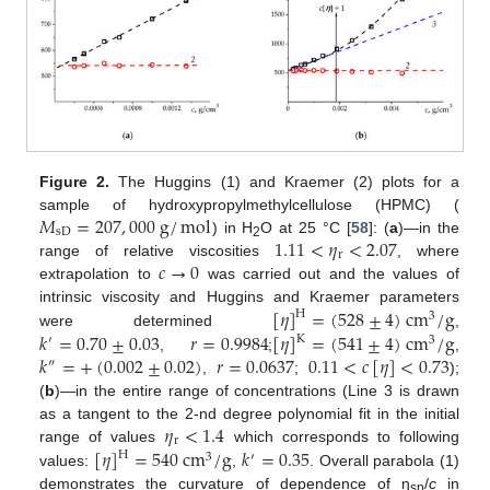
Figure 2.
The Huggins (1) and Kraemer (2) plots for a
𝑀
=
207
,
000
g
/
mol
sample of hydroxypropylmethylcellulose (HPMC) (
sD
1.11
<
𝜂
<
2.07
) in H
O at 25 °C [
58
]: (
a
)—in the
2
r
𝑐
→
0
range of relative viscosities
, where
extrapolation to
was carried out and the values of
[
𝜂
]
=
(
528
±
4
)
cm
/
g
intrinsic viscosity and Huggins and Kraemer parameters
H
3
𝑘
=
0.70
±
0.03
𝑟
=
0.9984
[
𝜂
]
=
(
541
±
4
)
cm
/
g
were determined
,
K
′
3
𝑘
=
+
(
0.002
±
0.02
)
𝑟
=
0.0637
0.11
<
𝑐
[
𝜂
]
<
0.73
,
;
,
″
,
;
);
(
b
)—in the entire range of concentrations (Line 3 is drawn
𝜂
<
1.4
as a tangent to the 2-nd degree polynomial fit in the initial
r
[
𝜂
]
=
540
cm
/
g
𝑘
=
0.35
range of values
which corresponds to following
H
3
′
values:
,
. Overall parabola (1)
demonstrates the curvature of dependence of η
/
c
in
sp