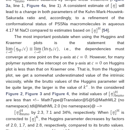
brutto
[
𝜂
]
3
a, line 1,
Figure 4
a, line 1). A consistent estimate of
will
lead to a change in both parameters of the Kuhn-Mark-Houwink-
Sakurada ratio and, accordingly, to a refinement of the
[
𝜂
]
conformational status of PSSNa macromolecules in aqueous
H
4.17 M NaCl compared to estimates based on
[
54
].
The most important postulate when using the Huggins and
lim
(
𝜂
/
𝑐
)
≡
lim
(
ln
𝜂
/
𝑐
)
Kraemer plots is the statement that
sp
r
𝑐
→
0
𝑐
→
0
, i.e., the dependencies must
𝑐
=
0
𝑐
=
0
converge at one point on the y-axis at
. However, for many
polymer systems the intercept on the y-axis at
on Huggins
plot is less than that on Kraemer one. That is, from the Huggins
plot, we get a somewhat underestimated value of the intrinsic
𝑘
viscosity, while the brutto values of the Huggins parameter will
″
[
𝜂
]
be quite large, the larger is the value of
. In the considered
H
brutto
Figure 2
,
Figure 3
and
Figure 4
, the initial values of
are less than <!-- MathType@Translator@5@5@MathML2 (no
[
𝜂
]
[
𝜂
]
namespace).tdl@MathML 2.0 (no namespace)@ -->
H
H
brutto
[
𝜂
]
by 2.3, 7.1 and 34%, respectively. When
is
K
corrected to
, the Huggins parameter decreases by factors
of 2.0, 1.7, and 2.8, respectively, compared to its brutto values.