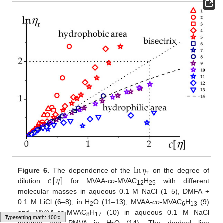
ln
𝜂
r
𝑐
[
𝜂
]
Figure 6.
The dependence of the
on the degree of
dilution
for MVAA-
co
-MVAC
H
with different
12
25
molecular masses in aqueous 0.1 M NaCl (1–5), DMFA +
0.1 M LiCl (6–8), in H
O (11–13), MVAA-
co
-MVAC
H
(9)
2
6
13
and MVAA-
co
-MVAC
H
(10) in aqueous 0.1 M NaCl
8
17
solution and PMVA in H
O (14). The dashed line