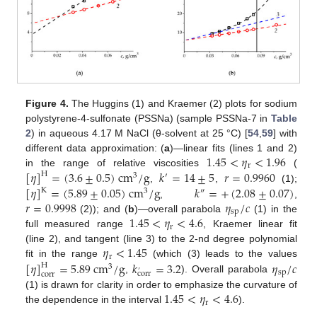
Figure 4.
The Huggins (1) and Kraemer (2) plots for sodium
polystyrene-4-sulfonate (PSSNa) (sample PSSNa-7 in
Table
2
) in aqueous 4.17 M NaCl (θ-solvent at 25 °C) [
54
,
59
] with
1.45
<
𝜂
<
1.96
different data approximation: (
a
)—linear fits (lines 1 and 2)
r
[
𝜂
]
=
(
3.6
±
0.5
)
cm
/
g
𝑘
=
14
±
5
𝑟
=
0.9960
in the range of relative viscosities
(
H
3
′
[
𝜂
]
=
(
5.89
±
0.05
)
cm
/
g
𝑘
=
+
(
2.08
±
0.07
)
,
,
(1);
K
3
″
𝑟
=
0.9998
𝜂
/
𝑐
,
,
sp
1.45
<
𝜂
<
4.6
(2)); and (
b
)—overall parabola
(1) in the
r
full measured range
, Kraemer linear fit
𝜂
<
1.45
(line 2), and tangent (line 3) to the 2-nd degree polynomial
r
[
𝜂
]
=
5.89
cm
/
g
𝑘
=
3.2
𝜂
/
𝑐
fit in the range
(which (3) leads to the values
H
3
’
sp
corr
corr
,
). Overall parabola
1.45
<
𝜂
<
4.6
(1) is drawn for clarity in order to emphasize the curvature of
r
the dependence in the interval
).