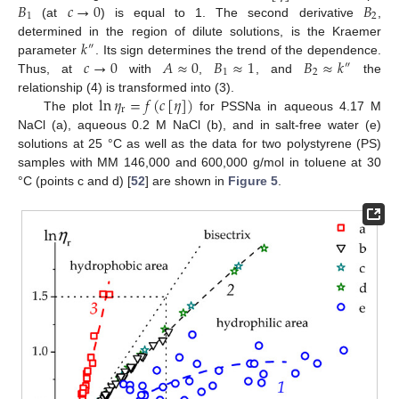
𝐵
𝑐
→
0
𝐵
1
2
(at
) is equal to 1. The second derivative
,
𝑘
determined in the region of dilute solutions, is the Kraemer
″
𝑐
→
0
𝐴
≈
0
𝐵
≈
1
𝐵
≈
𝑘
parameter
. Its sign determines the trend of the dependence.
″
1
2
Thus, at
with
,
, and
the
ln
𝜂
=
𝑓
(
𝑐
[
𝜂
]
)
relationship (4) is transformed into (3).
r
The plot
for PSSNa in aqueous 4.17 M
NaCl (a), aqueous 0.2 M NaCl (b), and in salt-free water (e)
solutions at 25 °C as well as the data for two polystyrene (PS)
samples with MM 146,000 and 600,000 g/mol in toluene at 30
°C (points c and d) [
52
] are shown in
Figure 5
.