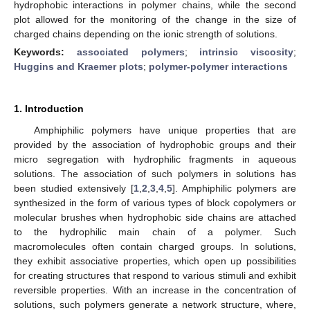
hydrophobic interactions in polymer chains, while the second
plot allowed for the monitoring of the change in the size of
charged chains depending on the ionic strength of solutions.
Keywords:
associated polymers
;
intrinsic viscosity
;
Huggins and Kraemer plots
;
polymer-polymer interactions
1. Introduction
Amphiphilic polymers have unique properties that are
provided by the association of hydrophobic groups and their
micro segregation with hydrophilic fragments in aqueous
solutions. The association of such polymers in solutions has
been studied extensively [
1
,
2
,
3
,
4
,
5
]. Amphiphilic polymers are
synthesized in the form of various types of block copolymers or
molecular brushes when hydrophobic side chains are attached
to the hydrophilic main chain of a polymer. Such
macromolecules often contain charged groups. In solutions,
they exhibit associative properties, which open up possibilities
for creating structures that respond to various stimuli and exhibit
reversible properties. With an increase in the concentration of
solutions, such polymers generate a network structure, where,