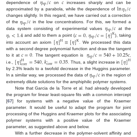
𝜂
/
𝑐
𝑐
sp
ln
𝜂
/
𝑐
dependence of
on
increases sharply and can be
r
approximated by a parabola, while the dependence of
𝜂
/
𝑐
changes slightly. In this regard, we have carried out a correction
sp
𝜂
/
𝑐
of the
in the low concentrations. For this, we formed a
sp
𝜂
<
1.4
𝑐
=
0
𝜂
/
𝑐
=
[
𝜂
]
data system consisting of experimental values
at the
K
r
sp
[
𝜂
]
≡
[
𝜂
]
and add to them a point (
,
), taking
H
K
into account an axiom
. We processed this data
𝑐
=
0
𝜂
/
𝑐
=
540
+
10.25
𝑐
with a second degree polynomial function and draw the tangent
sp
[
𝜂
]
=
540
𝑘
=
0.35
[
𝜂
]
to it at
. The tangent equation is
,
H
H
’
corr
corr
i.e.,
,
. Thus, a slight increase in
𝜂
/
𝑐
by 2.3% leads to a twofold decrease in the Huggins parameter.
sp
In a similar way, we processed the data of
in the region of
extremely dilute solutions for the amphiphilic polymer systems.
Note that Garcia de la Torre et al. had already developed
the program for linear least-square fits with a common intercept
[
67
] for systems with a negative value of the Kraemer
parameter. It would be useful to adapt the program for joint
processing of the Huggins and Kraemer plots for the associating
polymer systems with a positive value of the Kraemer
parameter, as suggested above and below.
With a further decrease in the polymer-solvent affinity and