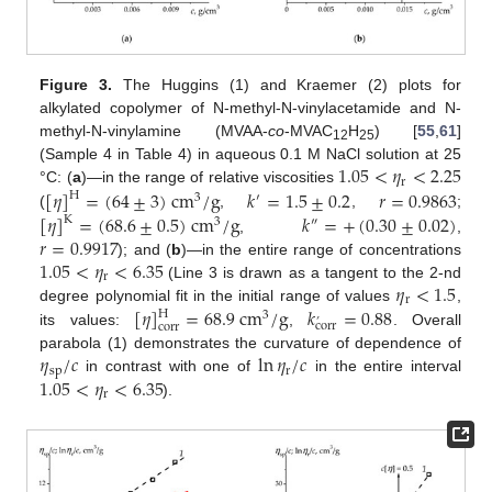
Figure 3.
The Huggins (1) and Kraemer (2) plots for
alkylated copolymer of N-methyl-N-vinylacetamide and N-
methyl-N-vinylamine (MVAA-
co
-MVAC
H
) [
55
,
61
]
12
25
1.05
<
𝜂
<
2.25
(Sample 4 in Table 4) in aqueous 0.1 M NaCl solution at 25
r
[
𝜂
]
=
(
64
±
3
)
cm
/
g
𝑘
=
1.5
±
0.2
𝑟
=
0.9863
°C: (
a
)—in the range of relative viscosities
H
3
′
[
𝜂
]
=
(
68.6
±
0.5
)
cm
/
g
𝑘
=
+
(
0.30
±
0.02
)
(
,
,
;
K
3
″
𝑟
=
0.9917
,
,
1.05
<
𝜂
<
6.35
); and (
b
)—in the entire range of concentrations
r
𝜂
<
1.5
(Line 3 is drawn as a tangent to the 2-nd
r
[
𝜂
]
=
68.9
cm
/
g
𝑘
=
0.88
degree polynomial fit in the initial range of values
,
H
3
’
corr
corr
its values:
,
. Overall
𝜂
/
𝑐
ln
𝜂
/
𝑐
parabola (1) demonstrates the curvature of dependence of
sp
r
1.05
<
𝜂
<
6.35
in contrast with one of
in the entire interval
r
).