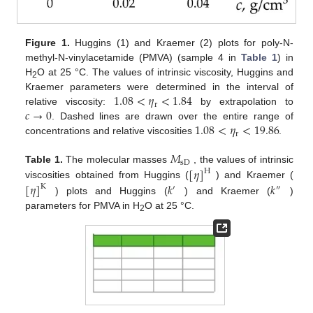
Figure 1.
Huggins (1) and Kraemer (2) plots for poly-N-
methyl-N-vinylacetamide (PMVA) (sample 4 in
Table 1
) in
H
O at 25 °C. The values of intrinsic viscosity, Huggins and
2
1.08
<
𝜂
<
1.84
Kraemer parameters were determined in the interval of
r
𝑐
→
0
relative viscosity:
by extrapolation to
1.08
<
𝜂
<
19.86
. Dashed lines are drawn over the entire range of
r
concentrations and relative viscosities
.
𝑀
sD
[
𝜂
]
Table 1.
The molecular masses
, the values of intrinsic
H
[
𝜂
]
𝑘
𝑘
viscosities obtained from Huggins (
) and Kraemer (
K
′
″
) plots and Huggins (
) and Kraemer (
)
parameters for PMVA in H
O at 25 °C.
2