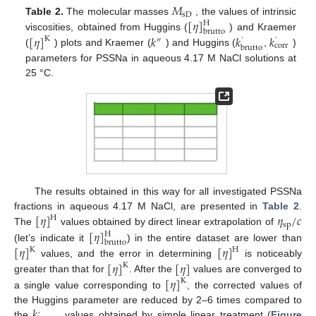
𝑀
sD
[
𝜂
]
Table 2.
The molecular masses
, the values of intrinsic
H
brutto
[
𝜂
]
𝑘
𝑘
𝑘
viscosities, obtained from Huggins (
) and Kraemer
K
″
'
'
corr
brutto
(
) plots and Kraemer (
) and Huggins (
,
)
parameters for PSSNa in aqueous 4.17 M NaCl solutions at
25 °C.
The results obtained in this way for all investigated PSSNa
[
𝜂
]
𝜂
/
𝑐
fractions in aqueous 4.17 M NaCl, are presented in
Table 2
.
H
sp
[
𝜂
]
The
values obtained by direct linear extrapolation of
H
brutto
[
𝜂
]
[
𝜂
]
(let’s indicate it
) in the entire dataset are lower than
K
H
[
𝜂
]
[
𝜂
]
values, and the error in determining
is noticeably
K
[
𝜂
]
greater than that for
. After the
values are converged to
K
a single value corresponding to
, the corrected values of
𝑘
the Huggins parameter are reduced by 2–6 times compared to
’
the
values obtained by simple linear treatment (
Figure