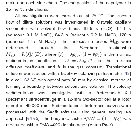
main and each side chain. The composition of the copolymer is
15 mol.% side chains.
All investigations were carried out at 25 °C. The viscous
flow of dilute solutions was investigated in Ostwald capillary
viscometer with solvent flow times: 83.5 s (H
O), 84.1 s
2
𝑀
(aqueous 0.1 M NaCl), 84.3 s (aqueous 0.2 M NaCl), 120 s
sD
(aqueous 4.17 M NaCl). The molecular masses
were





𝑀
=
𝑅
[
𝑠
]
/
[
𝐷
]
[
𝑠
]
=
𝑠
𝜂
/
(
1
−
𝜐
𝜌
)
determined through the Svedberg relationship
sD
0
0
0
[
𝐷
]
=
𝐷
𝜂
/
𝑇
, where
is the intrinsic
0
0
𝑅
sedimentation coefficient,
is the intrinsic
diffusion coefficient, and
is the gas constant. Translational
diffusion was studied with a Tsvetkov polarizing diffusometer [
48
]
in a cell [
62
,
63
] with optical path 30 mm by classical method of
forming a boundary between solvent and solution. The velocity
sedimentation was investigated with a Proteomelab XLI
(Beckman) ultracentrifuge in a 12-mm two-sector cell at a rotor
speed of 40,000 rpm. Sedimentation interference curves were





𝜌
/
𝑐
=
(
1
−
𝜐
𝜌
)
processed with the Sedfit software using general scaling law
0
approach [
64
,
65
]. The buoyancy factor
was
Δ
Δ
measured with a DMA-4000 densitometer (Anton Paar).