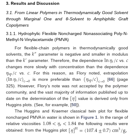
3. Results and Discussion
3.1. From Linear Polymers in Thermodynamically Good Solvent
through Marginal One and θ-Solvent to Amphiphilic Graft
Copolymers
3.1.1. Hydrophylic Flexible Noncharged Nonassociating Poly-N-
Methyl-N-Vinylacetamide (PMVA)
𝑘
For flexible-chain polymers in thermodynamically good
″
𝑘
ln
𝜂
/
𝑐
𝑐
solvents, the
parameter is negative and smaller in modulus
′
r
than the
parameter. Therefore, the dependence
vs.
𝜂
/
𝑐
𝑐
changes more slowly with concentration than the dependence
sp
(
ln
𝜂
/
𝑐
)
(
𝜂
/
𝑐
)
vs.
. For this reason, as Flory noted, extrapolation
r
sp
c
→
0
c
→
0
is more preferable than
[
66
] (page
325). However, Flory’s note was not accepted by the polymer
[
𝜂
]
community, and the vast majority of information published up to
date on the determination of the
value is derived only from
Huggins plots. (See, for example, [
50
]).
The Huggins and Kraemer classical twin plot for flexible
1.08
<
𝜂
<
1.84
noncharged PMVA in water is shown in
Figure 1
. In the range of
r
[
𝜂
]
=
(
107.4
±
0.7
)
cm
/
g
,
relative viscosities
the following results were
H
3
obtained: from the Huggins plot