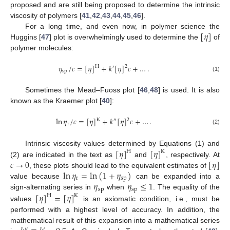
proposed and are still being proposed to determine the intrinsic
viscosity of polymers [
41
,
42
,
43
,
44
,
45
,
46
].
[
𝜂
]
For a long time, and even now, in polymer science the
Huggins [
47
] plot is overwhelmingly used to determine the
of
polymer molecules:
𝜂
/
𝑐
=
[
𝜂
]
+
𝑘
[
𝜂
]
𝑐
+
…
.
H
2
′
sp
(1)
Sometimes the Mead–Fuoss plot [
46
,
48
] is used. It is also
known as the Kraemer plot [
40
]:
ln
𝜂
/
𝑐
=
[
𝜂
]
+
𝑘
[
𝜂
]
𝑐
+
…
.
K
2
″
r
(2)
[
𝜂
]
[
𝜂
]
Intrinsic viscosity values determined by Equations (1) and
H
K
𝑐
→
0
[
𝜂
]
(2) are indicated in the text as
and
, respectively. At
ln
𝜂
=
ln
(
1
+
𝜂
)
, these plots should lead to the equivalent estimates of
r
sp
𝜂
𝜂
≤
1
value because
can be expanded into a
sp
sp
[
𝜂
]
=
[
𝜂
]
sign-alternating series in
when
. The equality of the
H
K
values
is an axiomatic condition, i.e., must be
performed with a highest level of accuracy. In addition, the
mathematical result of this expansion into a mathematical series
″
′