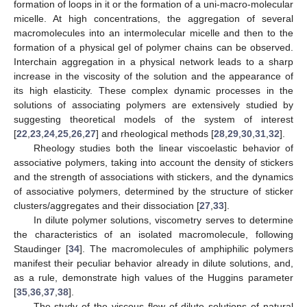
formation of loops in it or the formation of a uni-macro-molecular
micelle. At high concentrations, the aggregation of several
macromolecules into an intermolecular micelle and then to the
formation of a physical gel of polymer chains can be observed.
Interchain aggregation in a physical network leads to a sharp
increase in the viscosity of the solution and the appearance of
its high elasticity. These complex dynamic processes in the
solutions of associating polymers are extensively studied by
suggesting theoretical models of the system of interest
[
22
,
23
,
24
,
25
,
26
,
27
] and rheological methods [
28
,
29
,
30
,
31
,
32
].
Rheology studies both the linear viscoelastic behavior of
associative polymers, taking into account the density of stickers
and the strength of associations with stickers, and the dynamics
of associative polymers, determined by the structure of sticker
clusters/aggregates and their dissociation [
27
,
33
].
In dilute polymer solutions, viscometry serves to determine
the characteristics of an isolated macromolecule, following
Staudinger [
34
]. The macromolecules of amphiphilic polymers
manifest their peculiar behavior already in dilute solutions, and,
as a rule, demonstrate high values of the Huggins parameter
[
35
,
36
,
37
,
38
].
The study of the viscous flow of dilute solutions of natural