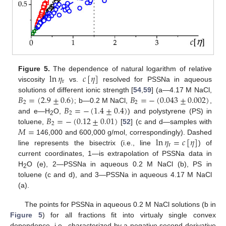
ln
𝜂
𝑐
[
𝜂
]
Figure 5.
The dependence of natural logarithm of relative
r
viscosity
vs.
resolved for PSSNa in aqueous
𝐵
=
(
2.9
±
0.6
)
𝐵
=
−
(
0.043
±
0.002
)
solutions of different ionic strength [
54
,
59
] (a—4.17 M NaCl,
2
2
𝐵
=
−
(
1.4
±
0.4
)
; b—0.2 M NaCl,
,
2
𝐵
=
−
(
0.12
±
0.01
)
and e—H
O,
) and polystyrene (PS) in
2
2
𝑀
=
toluene,
[
52
] (c and d—samples with
ln
𝜂
=
𝑐
[
𝜂
]
146,000 and 600,000 g/mol, correspondingly). Dashed
r
line represents the bisectrix (i.e., line
) of
current coordinates, 1—is extrapolation of PSSNa data in
H
O (e), 2—PSSNa in aqueous 0.2 M NaCl (b), PS in
2
toluene (c and d), and 3—PSSNa in aqueous 4.17 M NaCl
(a).
The points for PSSNa in aqueous 0.2 M NaCl solutions (b in
Figure 5
) for all fractions fit into virtualy single convex
dependence, i.e., characterized by a negative second derivative