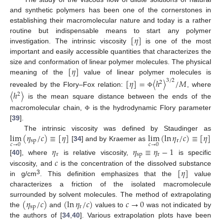
and synthetic polymers has been one of the cornerstones in
establishing their macromolecular nature and today is a rather
[
𝜂
]
routine but indispensable means to start any polymer
investigation. The intrinsic viscosity
is one of the most
important and easily accessible quantities that characterizes the
[
𝜂
]
size and conformation of linear polymer molecules. The physical
meaning of the
value of linear polymer molecules is
[
𝜂
]
=
〈
ℎ
〉
/
𝑀
3
/
2
2
revealed by the Flory–Fox relation:
, where
〈
ℎ
〉
Φ
2
is the mean square distance between the ends of the
macromolecular chain,
is the hydrodynamic Flory parameter
Φ
[
39
].
lim
(
𝜂
/
𝑐
)
≡
[
𝜂
]
lim
(
ln
𝜂
/
𝑐
)
≡
[
𝜂
]
The intrinsic viscosity was defined by Staudinger as
sp
r
𝑐
→
0
𝑐
→
0
[
34
] and by Kraemer as
𝜂
𝜂
≡
𝜂
−
1
r
sp
r
𝑐
[
40
], where
is relative viscosity,
is specific
[
𝜂
]
viscosity, and
is the concentration of the dissolved substance
3
in g/cm
. This definition emphasizes that the
value
characterizes a friction of the isolated macromolecule
(
𝜂
/
𝑐
)
(
ln
𝜂
/
𝑐
)
𝑐
→
0
surrounded by solvent molecules. The method of extrapolating
sp
r
the
and
values to
was not indicated by
the authors of [
34
,
40
]. Various extrapolation plots have been