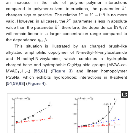
𝑘
an increase in the role of polymer-polymer interactions
″
𝑘
=
𝑘
−
0.5
compared to polymer-solvent interactions, the parameter
″
′
𝑘
changes sign to positive. The relation
is no more
″
𝑘
ln
𝜂
/
𝑐
valid. However, in all cases, the
parameter is less in absolute
′
r
value than the parameter
, therefore, the dependence
𝜂
/
𝑐
will remain linear in a larger concentration range compared to
sp
the dependence
.
This situation is illustrated by an charged brush-like
alkylated amphiphilic copolymer of N-methyl-N-vinylacetamide
and N-methyl-N-vinylamine, which combines a hydrophilic
charged base and hydrophobic C
H
side groups (MVAA-
co
-
12
25
MVAC
H
) [
55
,
61
] (
Figure 3
) and linear homopolymer
12
25
PSSNa, which exhibits hydrophobic interactions in θ-solvent
[
54
,
59
,
68
] (
Figure 4
).