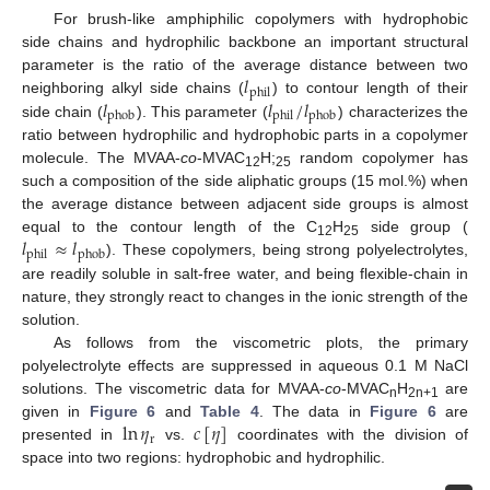
For brush-like amphiphilic copolymers with hydrophobic
side chains and hydrophilic backbone an important structural
𝑙
parameter is the ratio of the average distance between two
phil
𝑙
𝑙
/
𝑙
neighboring alkyl side chains (
) to contour length of their
phob
phil
phob
side chain (
). This parameter (
) characterizes the
ratio between hydrophilic and hydrophobic parts in a copolymer
molecule. The MVAA-
co
-MVAC
H;
random copolymer has
12
25
such a composition of the side aliphatic groups (15 mol.%) when
the average distance between adjacent side groups is almost
𝑙
≈
𝑙
equal to the contour length of the C
H
side group (
12
25
phil
phob
). These copolymers, being strong polyelectrolytes,
are readily soluble in salt-free water, and being flexible-chain in
nature, they strongly react to changes in the ionic strength of the
solution.
As follows from the viscometric plots, the primary
polyelectrolyte effects are suppressed in aqueous 0.1 M NaCl
solutions. The viscometric data for MVAA-
co
-MVAC
H
are
n
2n+1
ln
𝜂
𝑐
[
𝜂
]
given in
Figure 6
and
Table 4
. The data in
Figure 6
are
r
presented in
vs.
coordinates with the division of
space into two regions: hydrophobic and hydrophilic.