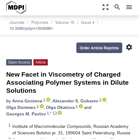
zoom_out_map
search
menu
Journals
Polymers
Volume 15
Issue 4
10.3390/polym15040961
settings
Order Article Reprints
Open Access
Article
New Facet in Viscometry of Charged
Associating Polymer Systems in Dilute
Solutions
1
2
by
Anna Gosteva
,
Alexander S. Gubarev
,
1
1
Olga Dommes
,
Olga Okatova
and
1,*
Georges M. Pavlov
1
Institute of Macromolecular Compounds, Russian Academy
of Sciences Bolshoi pr. 31, 199004 Saint Petersburg, Russia