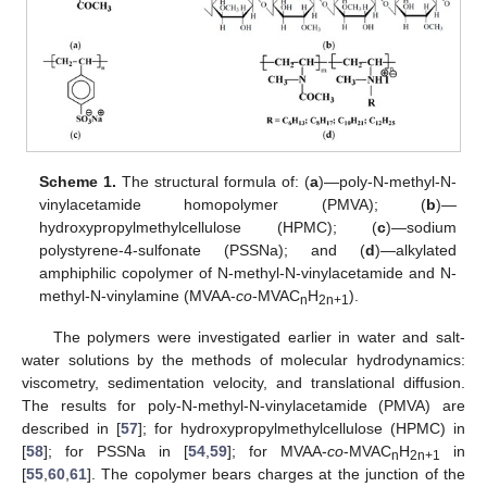
Scheme 1.
The structural formula of: (
a
)—poly-N-methyl-N-
vinylacetamide homopolymer (PMVA); (
b
)—
hydroxypropylmethylcellulose (HPMC); (
c
)—sodium
polystyrene-4-sulfonate (PSSNa); and (
d
)—alkylated
amphiphilic copolymer of N-methyl-N-vinylacetamide and N-
methyl-N-vinylamine (MVAA-
co
-MVAC
H
).
n
2n+1
The polymers were investigated earlier in water and salt-
water solutions by the methods of molecular hydrodynamics:
viscometry, sedimentation velocity, and translational diffusion.
The results for poly-N-methyl-N-vinylacetamide (PMVA) are
described in [
57
]; for hydroxypropylmethylcellulose (HPMC) in
[
58
]; for PSSNa in [
54
,
59
]; for MVAA-
co
-MVAC
H
in
n
2n+1
[
55
,
60
,
61
]. The copolymer bears charges at the junction of the