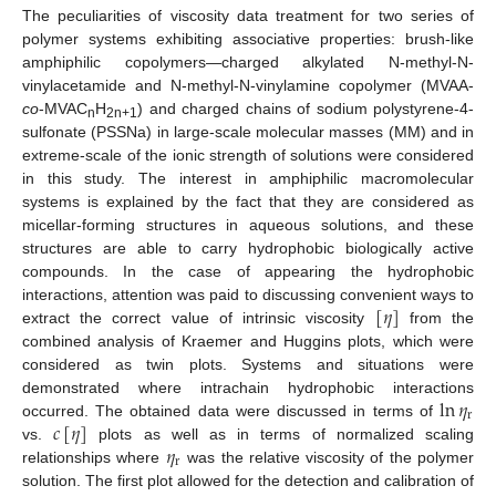
The peculiarities of viscosity data treatment for two series of
polymer systems exhibiting associative properties: brush-like
amphiphilic copolymers—charged alkylated N-methyl-N-
vinylacetamide and N-methyl-N-vinylamine copolymer (MVAA-
co
-MVAC
H
) and charged chains of sodium polystyrene-4-
n
2n+1
sulfonate (PSSNa) in large-scale molecular masses (MM) and in
extreme-scale of the ionic strength of solutions were considered
in this study. The interest in amphiphilic macromolecular
systems is explained by the fact that they are considered as
micellar-forming structures in aqueous solutions, and these
structures are able to carry hydrophobic biologically active
compounds. In the case of appearing the hydrophobic
[
𝜂
]
interactions, attention was paid to discussing convenient ways to
extract the correct value of intrinsic viscosity
from the
combined analysis of Kraemer and Huggins plots, which were
considered as twin plots. Systems and situations were
ln
𝜂
demonstrated where intrachain hydrophobic interactions
r
𝑐
[
𝜂
]
occurred. The obtained data were discussed in terms of
𝜂
vs.
plots as well as in terms of normalized scaling
r
relationships where
was the relative viscosity of the polymer
solution. The first plot allowed for the detection and calibration of