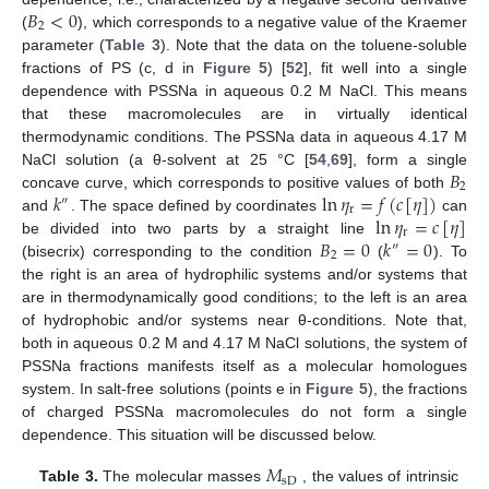
𝐵
<
0
2
(
), which corresponds to a negative value of the Kraemer
parameter (
Table 3
). Note that the data on the toluene-soluble
fractions of PS (c, d in
Figure 5
) [
52
], fit well into a single
dependence with PSSNa in aqueous 0.2 M NaCl. This means
that these macromolecules are in virtually identical
thermodynamic conditions. The PSSNa data in aqueous 4.17 M
𝐵
NaCl solution (a θ-solvent at 25 °C [
54
,
69
], form a single
2
𝑘
ln
𝜂
=
𝑓
(
𝑐
[
𝜂
]
)
concave curve, which corresponds to positive values of both
″
r
ln
𝜂
=
𝑐
[
𝜂
]
and
. The space defined by coordinates
can
r
𝐵
=
0
𝑘
=
0
be divided into two parts by a straight line
″
2
(bisecrix) corresponding to the condition
(
). To
the right is an area of hydrophilic systems and/or systems that
are in thermodynamically good conditions; to the left is an area
of hydrophobic and/or systems near θ-conditions. Note that,
both in aqueous 0.2 M and 4.17 M NaCl solutions, the system of
PSSNa fractions manifests itself as a molecular homologues
system. In salt-free solutions (points e in
Figure 5
), the fractions
of charged PSSNa macromolecules do not form a single
dependence. This situation will be discussed below.
𝑀
sD
Table 3.
The molecular masses
, the values of intrinsic