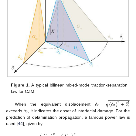
Figure 1.
A typical bilinear mixed-mode traction-separation
law for CZM.
−
−
−
−
−
−
−
−
√
𝛿
=
〈
𝛿
〉
+
𝛿
2
2
e
n
t
𝛿
When the equivalent displacement
0
exceeds
, it indicates the onset of interfacial damage. For the
prediction of delamination propagation, a famous power law is
used [
44
], given by:
𝐺
𝐺
𝜅
𝜅