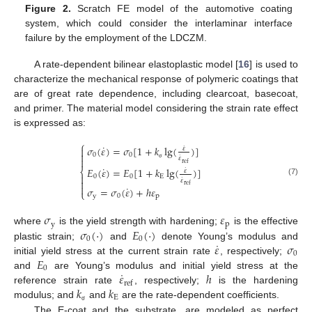
Figure 2.
Scratch FE model of the automotive coating
system, which could consider the interlaminar interface
failure by the employment of the LDCZM.
A rate-dependent bilinear elastoplastic model [
16
] is used to
characterize the mechanical response of polymeric coatings that
are of great rate dependence, including clearcoat, basecoat,
and primer. The material model considering the strain rate effect
is expressed as:
⎧
˙
𝜎
(
𝜀
)
=
𝜎
[
1
+
𝑘
lg
(
)
]
˙

𝜀

0
0
˙
𝜀

ref
σ
˙
𝐸
(
𝜀
)
=
𝐸
[
1
+
𝑘
lg
(
)
]
˙
⎨
𝜀

0
0
E
˙
𝜀

(7)
ref

˙
𝜎
=
𝜎
(
𝜀
)
+
ℎ
𝜀
⎩
y
0
p
𝜎
𝜀
y
p
𝜎
(
·
)
𝐸
(
·
)
where
is the yield strength with hardening;
is the effective
0
0
˙
𝜀
𝜎
plastic strain;
and
denote Young’s modulus and
0
𝐸
initial yield stress at the current strain rate
, respectively;
0
˙
𝜀
ℎ
and
are Young’s modulus and initial yield stress at the
ref
𝑘
𝑘
reference strain rate
, respectively;
is the hardening
E
modulus; and
and
are the rate-dependent coefficients.
σ
The E-coat and the substrate, are modeled as perfect