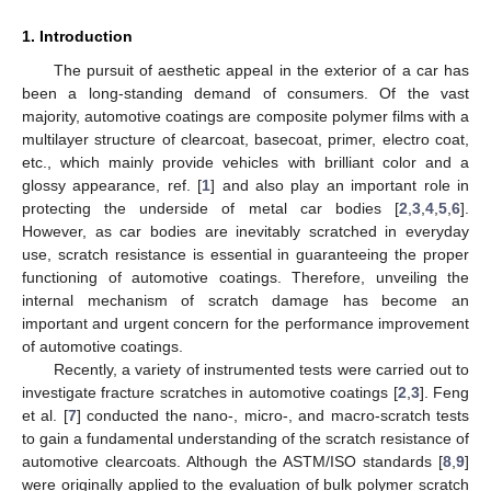
1. Introduction
The pursuit of aesthetic appeal in the exterior of a car has
been a long-standing demand of consumers. Of the vast
majority, automotive coatings are composite polymer films with a
multilayer structure of clearcoat, basecoat, primer, electro coat,
etc., which mainly provide vehicles with brilliant color and a
glossy appearance, ref. [
1
] and also play an important role in
protecting the underside of metal car bodies [
2
,
3
,
4
,
5
,
6
].
However, as car bodies are inevitably scratched in everyday
use, scratch resistance is essential in guaranteeing the proper
functioning of automotive coatings. Therefore, unveiling the
internal mechanism of scratch damage has become an
important and urgent concern for the performance improvement
of automotive coatings.
Recently, a variety of instrumented tests were carried out to
investigate fracture scratches in automotive coatings [
2
,
3
]. Feng
et al. [
7
] conducted the nano-, micro-, and macro-scratch tests
to gain a fundamental understanding of the scratch resistance of
automotive clearcoats. Although the ASTM/ISO standards [
8
,
9
]
were originally applied to the evaluation of bulk polymer scratch