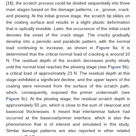
[
16
], the scratch process could be divided sequentially into three
main stages based on the damage patterns, i.e., groove, crack,
and plowing. At the initial groove stage, the scratch tip slides on
the coating surface and results in a slight plastic deformation
that is optically invisible. Later, the occurrence of the initial crack
denotes the onset of the crack stage. The cracks gradually
develop into a periodic and parabolic pattern, with the normal
load continuing to increase, as shown in
Figure 5
a. It is
determined that the critical normal load of cracking is around 10
N. The residual depth of the scratch decreases pretty slowly
until the normal load reaches the plowing stage (see
Figure 5
b),
a critical load of approximately 23 N. The residual depth at this
stage exhibited a significant decline, and the upper layers of the
coating were removed from the surface of the scratch path,
which, consequently, exposed the primer underneath (see
Figure 5
c). At the plowing stage, the residual scratch depth is
approximately 50 µm, which is close to the sum of clearcoat and
basecoat thicknesses. It meant that interlaminar failure had
occurred at the basecoat/primer interface, which is also the
phenomenon that is of interest and simulated in this study.
Similar damage patterns are also reported in other related