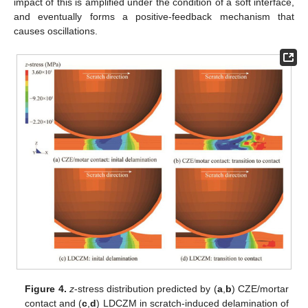
impact of this is amplified under the condition of a soft interface,
and eventually forms a positive-feedback mechanism that
causes oscillations.
Figure 4.
z
-stress distribution predicted by (
a
,
b
) CZE/mortar
contact and (
c
,
d
) LDCZM in scratch-induced delamination of