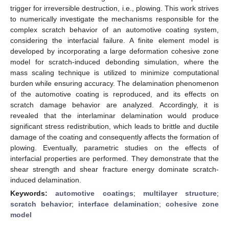
trigger for irreversible destruction, i.e., plowing. This work strives
to numerically investigate the mechanisms responsible for the
complex scratch behavior of an automotive coating system,
considering the interfacial failure. A finite element model is
developed by incorporating a large deformation cohesive zone
model for scratch-induced debonding simulation, where the
mass scaling technique is utilized to minimize computational
burden while ensuring accuracy. The delamination phenomenon
of the automotive coating is reproduced, and its effects on
scratch damage behavior are analyzed. Accordingly, it is
revealed that the interlaminar delamination would produce
significant stress redistribution, which leads to brittle and ductile
damage of the coating and consequently affects the formation of
plowing. Eventually, parametric studies on the effects of
interfacial properties are performed. They demonstrate that the
shear strength and shear fracture energy dominate scratch-
induced delamination.
Keywords:
automotive coatings
;
multilayer structure
;
scratch behavior
;
interface delamination
;
cohesive zone
model