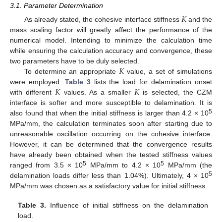
3.1. Parameter Determination
𝐾
As already stated, the cohesive interface stiffness
and the
mass scaling factor will greatly affect the performance of the
numerical model. Intending to minimize the calculation time
while ensuring the calculation accuracy and convergence, these
𝐾
two parameters have to be duly selected.
To determine an appropriate
value, a set of simulations
𝐾
𝐾
were employed.
Table 3
lists the load for delamination onset
with different
values. As a smaller
is selected, the CZM
interface is softer and more susceptible to delamination. It is
5
also found that when the initial stiffness is larger than 4.2 × 10
MPa/mm, the calculation terminates soon after starting due to
unreasonable oscillation occurring on the cohesive interface.
However, it can be determined that the convergence results
have already been obtained when the tested stiffness values
5
5
ranged from 3.5 × 10
MPa/mm to 4.2 × 10
MPa/mm (the
5
delamination loads differ less than 1.04%). Ultimately, 4 × 10
MPa/mm was chosen as a satisfactory value for initial stiffness.
Table 3.
Influence of initial stiffness on the delamination
load.