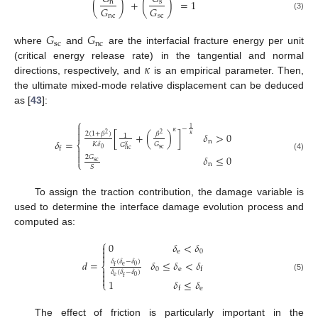
(
)
+
(
)
=
1
s
n
𝐺
𝐺
nc
sc
(3)
𝐺
𝐺
sc
nc
where
and
are the interfacial fracture energy per unit
𝜅
(critical energy release rate) in the tangential and normal
directions, respectively, and
is an empirical parameter. Then,
the ultimate mixed-mode relative displacement can be deduced
as [
43
]:
⎧

1
−
𝜅

2
(
1
+
𝛽
)
𝛽
[
+
(
)
]
𝛿
>
0
2
2
𝜅
1
𝛿
=
n
⎨
𝐺
𝐾
𝛿
𝐺
𝜅
f
sc
0

nc

(4)
𝛿
≤
0
2
𝐺
⎩
sc
n
𝑆
To assign the traction contribution, the damage variable is
used to determine the interface damage evolution process and
computed as:
⎧
0
𝛿
<
𝛿


e
0

𝑑
=
𝛿
≤
𝛿
<
𝛿
𝛿
(
𝛿
−
𝛿
)
⎨
e
0
f

0
e
f
𝛿
(
𝛿
−
𝛿
)

(5)
e
0
f

1
𝛿
≤
𝛿
⎩
e
f
The effect of friction is particularly important in the