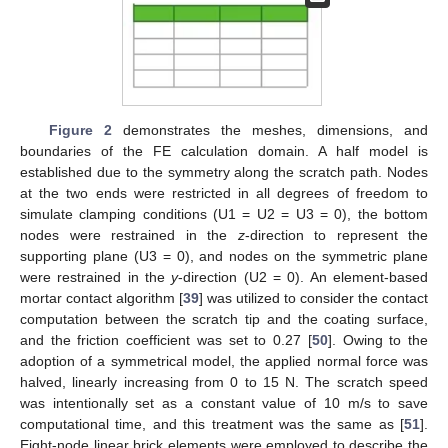
Figure 2
demonstrates the meshes, dimensions, and
boundaries of the FE calculation domain. A half model is
established due to the symmetry along the scratch path. Nodes
at the two ends were restricted in all degrees of freedom to
simulate clamping conditions (U1 = U2 = U3 = 0), the bottom
nodes were restrained in the
z
-direction to represent the
supporting plane (U3 = 0), and nodes on the symmetric plane
were restrained in the
y
-direction (U2 = 0). An element-based
mortar contact algorithm [
39
] was utilized to consider the contact
computation between the scratch tip and the coating surface,
and the friction coefficient was set to 0.27 [
50
]. Owing to the
adoption of a symmetrical model, the applied normal force was
halved, linearly increasing from 0 to 15 N. The scratch speed
was intentionally set as a constant value of 10 m/s to save
computational time, and this treatment was the same as [
51
].
Eight-node linear brick elements were employed to describe the