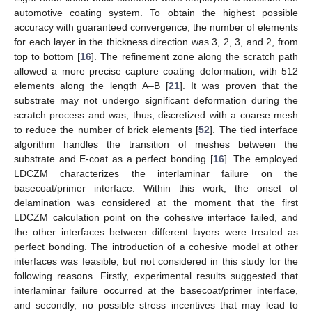
automotive coating system. To obtain the highest possible
accuracy with guaranteed convergence, the number of elements
for each layer in the thickness direction was 3, 2, 3, and 2, from
top to bottom [
16
]. The refinement zone along the scratch path
allowed a more precise capture coating deformation, with 512
elements along the length A–B [
21
]. It was proven that the
substrate may not undergo significant deformation during the
scratch process and was, thus, discretized with a coarse mesh
to reduce the number of brick elements [
52
]. The tied interface
algorithm handles the transition of meshes between the
substrate and E-coat as a perfect bonding [
16
]. The employed
LDCZM characterizes the interlaminar failure on the
basecoat/primer interface. Within this work, the onset of
delamination was considered at the moment that the first
LDCZM calculation point on the cohesive interface failed, and
the other interfaces between different layers were treated as
perfect bonding. The introduction of a cohesive model at other
interfaces was feasible, but not considered in this study for the
following reasons. Firstly, experimental results suggested that
interlaminar failure occurred at the basecoat/primer interface,
and secondly, no possible stress incentives that may lead to