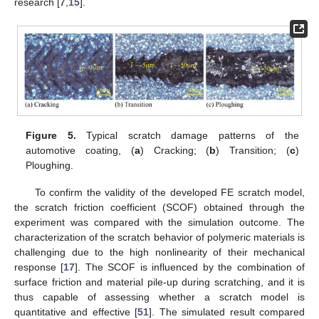
research [
7
,
15
].
Figure 5.
Typical scratch damage patterns of the
automotive coating, (
a
) Cracking; (
b
) Transition; (
c
)
Ploughing.
To confirm the validity of the developed FE scratch model,
the scratch friction coefficient (SCOF) obtained through the
experiment was compared with the simulation outcome. The
characterization of the scratch behavior of polymeric materials is
challenging due to the high nonlinearity of their mechanical
response [
17
]. The SCOF is influenced by the combination of
surface friction and material pile-up during scratching, and it is
thus capable of assessing whether a scratch model is
quantitative and effective [
51
]. The simulated result compared