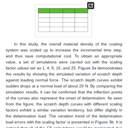
In this study, the overall material density of the coating
system was scaled up to increase the incremental time step,
and thus save computational cost. To obtain an appropriate
value, a set of simulations were carried out with the scaling
factor values set as 1, 4, 9, 16, and 25.
Figure 3
a demonstrates
the results by showing the simulated variation of scratch depth
against loading normal force. The scratch depth curves exhibit
sudden drops at a normal load of about 20 N. By comparing the
simulation results, it can be confirmed that the inflection points
of the curves also represent the onset of delamination. As seen
from the figure, the scratch depth curves with different scaling
factors exhibit a similar variation tendency, but differ slightly in
the delamination load. The variation trend of the delamination
load errors with the scaling factor is presented in
Figure 3
b. It is