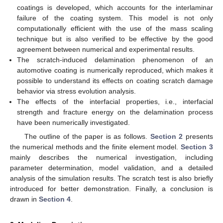
coatings is developed, which accounts for the interlaminar
failure of the coating system. This model is not only
computationally efficient with the use of the mass scaling
technique but is also verified to be effective by the good
agreement between numerical and experimental results.
The scratch-induced delamination phenomenon of an
automotive coating is numerically reproduced, which makes it
possible to understand its effects on coating scratch damage
behavior via stress evolution analysis.
The effects of the interfacial properties, i.e., interfacial
strength and fracture energy on the delamination process
have been numerically investigated.
The outline of the paper is as follows.
Section 2
presents
the numerical methods and the finite element model.
Section 3
mainly describes the numerical investigation, including
parameter determination, model validation, and a detailed
analysis of the simulation results. The scratch test is also briefly
introduced for better demonstration. Finally, a conclusion is
drawn in
Section 4
.