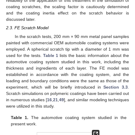
reliability of the application of this treatment in the simulation of
coating scratches, the scaling factor is cautiously determined
and the coating inertia effect on the scratch behavior is
discussed later.
2.3. FE Scratch Model
In the scratch tests, 200 mm × 90 mm metal panel samples
painted with commercial OEM automobile coating systems were
employed. A spherical scratch tip with a diameter of 1 mm was
used for the tests.
Table 1
lists the basic information about the
automotive coating system studied in this work, including the
thickness and ingredients of each layer. The FE model was
established in accordance with the coating system, and the
loading and boundary conditions were the same as those of the
experiment, which will be briefly introduced in
Section 3.3
.
Scratch simulations on polymeric coatings have been carried out
in numerous studies [
16
,
21
,
49
], and similar modeling techniques
were utilized in this study.
Table 1.
The automotive coating system studied in the
present work.