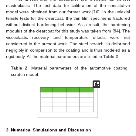
elastoplastic. The test data for calibration of the constitutive
model were obtained from our former work [
16
]. In the uniaxial
tensile tests for the clearcoat, the thin film specimens fractured
without distinct hardening behavior. As a result, the hardening
modulus of the clearcoat for this study was taken from [
54
]. The
viscoelastic recovery and temperature effects were not
considered in the present work. The steel scratch tip deformed
negligibly in comparison to the coating and is thus modeled as a
rigid body. All the material parameters are listed in
Table 2
.
Table 2.
Material parameters of the automotive coating
scratch model.
3. Numerical Simulations and Discussion