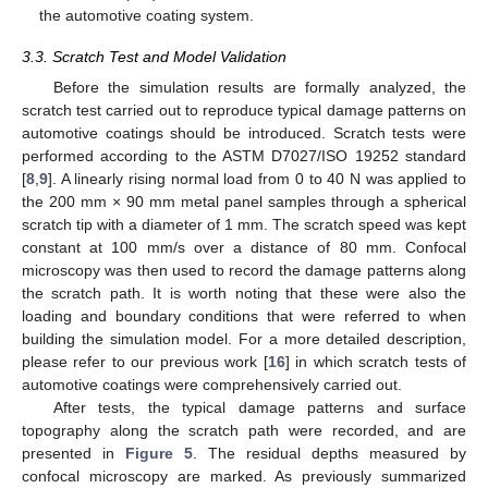
the automotive coating system.
3.3. Scratch Test and Model Validation
Before the simulation results are formally analyzed, the
scratch test carried out to reproduce typical damage patterns on
automotive coatings should be introduced. Scratch tests were
performed according to the ASTM D7027/ISO 19252 standard
[
8
,
9
]. A linearly rising normal load from 0 to 40 N was applied to
the 200 mm × 90 mm metal panel samples through a spherical
scratch tip with a diameter of 1 mm. The scratch speed was kept
constant at 100 mm/s over a distance of 80 mm. Confocal
microscopy was then used to record the damage patterns along
the scratch path. It is worth noting that these were also the
loading and boundary conditions that were referred to when
building the simulation model. For a more detailed description,
please refer to our previous work [
16
] in which scratch tests of
automotive coatings were comprehensively carried out.
After tests, the typical damage patterns and surface
topography along the scratch path were recorded, and are
presented in
Figure 5
. The residual depths measured by
confocal microscopy are marked. As previously summarized