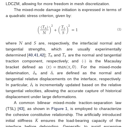
LDCZM, allowing for more freedom in mesh discretization.
The mixed-mode damage initiation is expressed in terms of
a quadratic stress criterion, given by:
𝑇
〈
𝑇
〉
2
2
(
)
+
(
)
=
1
s
n
𝑁
𝑆
(1)
𝑁
𝑆
where
and
are, respectively, the interfacial normal and
𝑇
𝑇
tangential strengths, which are usually experimentally
n
s
〈
·
〉
determined [
40
,
41
,
42
];
and
are the normal and tangential
〈
𝑥
〉
=
max
(
𝑥
,
0
)
traction component, respectively; and
is the Macaulay
𝛿
𝛿
bracket defined as
. For the mixed-mode
n
t
delamination,
and
are defined as the normal and
𝛿
tangential relative displacements on the interface, respectively.
t
In particular,
is incrementally updated based on the relative
tangential velocities, allowing the accurate capture of historical
displacement under large deformations.
A common bilinear mixed-mode traction-separation law
(TSL) [
43
], as shown in
Figure 1
, is employed to characterize
𝐾
the cohesive constitutive relationship. The artificially introduced
initial stiffness
ensures the load-bearing capacity of the
interface before debonding. Generally, to avoid excessive