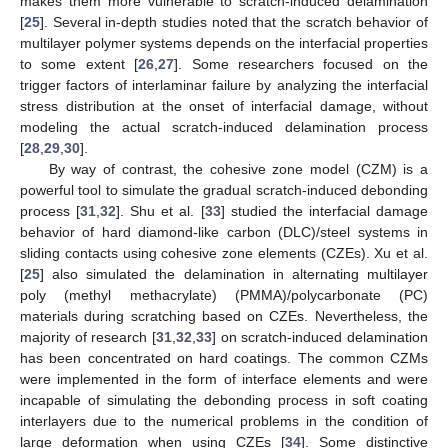
makes them more vulnerable to scratch-induced delamination
[
25
]. Several in-depth studies noted that the scratch behavior of
multilayer polymer systems depends on the interfacial properties
to some extent [
26
,
27
]. Some researchers focused on the
trigger factors of interlaminar failure by analyzing the interfacial
stress distribution at the onset of interfacial damage, without
modeling the actual scratch-induced delamination process
[
28
,
29
,
30
].
By way of contrast, the cohesive zone model (CZM) is a
powerful tool to simulate the gradual scratch-induced debonding
process [
31
,
32
]. Shu et al. [
33
] studied the interfacial damage
behavior of hard diamond-like carbon (DLC)/steel systems in
sliding contacts using cohesive zone elements (CZEs). Xu et al.
[
25
] also simulated the delamination in alternating multilayer
poly (methyl methacrylate) (PMMA)/polycarbonate (PC)
materials during scratching based on CZEs. Nevertheless, the
majority of research [
31
,
32
,
33
] on scratch-induced delamination
has been concentrated on hard coatings. The common CZMs
were implemented in the form of interface elements and were
incapable of simulating the debonding process in soft coating
interlayers due to the numerical problems in the condition of
large deformation when using CZEs [
34
]. Some distinctive