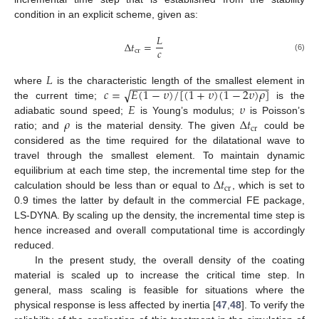
condition in an explicit scheme, given as:
𝐿
Δ
𝑡
=
𝑐
cr
(6)
𝐿
−
−
−
−
−
−
−
−
−
−
−
−
−
−
−
−
−
−
−
−
−
−
−
𝑐
=
𝐸
(
1
−
𝜐
)
/
[
(
1
+
𝜐
)
(
1
−
2
𝜐
)
𝜌
]
√
where
is the characteristic length of the smallest element in
𝐸
𝜐
the current time;
is the
𝜌
Δ
𝑡
adiabatic sound speed;
is Young’s modulus;
is Poisson’s
cr
ratio; and
is the material density. The given
could be
considered as the time required for the dilatational wave to
travel through the smallest element. To maintain dynamic
Δ
𝑡
equilibrium at each time step, the incremental time step for the
cr
calculation should be less than or equal to
, which is set to
0.9 times the latter by default in the commercial FE package,
LS-DYNA. By scaling up the density, the incremental time step is
hence increased and overall computational time is accordingly
reduced.
In the present study, the overall density of the coating
material is scaled up to increase the critical time step. In
general, mass scaling is feasible for situations where the
physical response is less affected by inertia [
47
,
48
]. To verify the