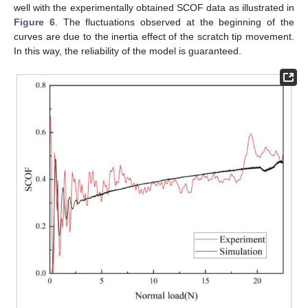
well with the experimentally obtained SCOF data as illustrated in
Figure 6
. The fluctuations observed at the beginning of the
curves are due to the inertia effect of the scratch tip movement.
In this way, the reliability of the model is guaranteed.