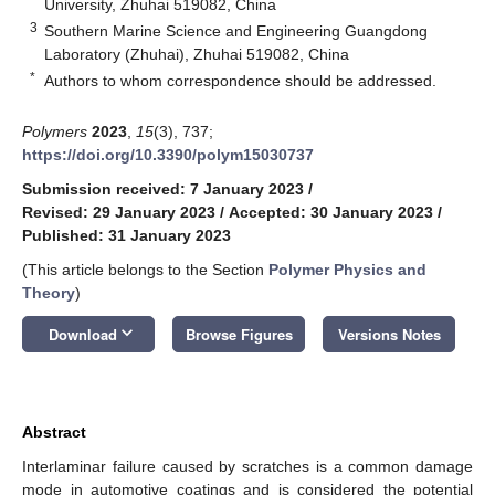
University, Zhuhai 519082, China
3
Southern Marine Science and Engineering Guangdong
Laboratory (Zhuhai), Zhuhai 519082, China
*
Authors to whom correspondence should be addressed.
Polymers
2023
,
15
(3), 737;
https://doi.org/10.3390/polym15030737
Submission received: 7 January 2023
/
Revised: 29 January 2023
/
Accepted: 30 January 2023
/
Published: 31 January 2023
(This article belongs to the Section
Polymer Physics and
Theory
)
keyboard_arrow_down
Download
Browse Figures
Versions Notes
Abstract
Interlaminar failure caused by scratches is a common damage
mode in automotive coatings and is considered the potential