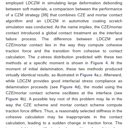
employed LDCZM in simulating large deformation debonding
between soft materials, a comparison between the performance
of a CZM strategy [
35
] that combines CZE and mortar contact
algorithm and an LDCZM in automotive coating scratch
simulation was conducted. As the name implies, the CZE/mortar
contact introduced a global contact treatment as the interface
failure process. The difference between LDCZM and
CZE/mortar contact lies in the way they compute cohesive
traction force and the transition from cohesive to contact
calculation. The
z
-stress distribution predicted with these two
methods at a specific moment is shown in
Figure 4
. At the
moment of initial delamination, these two methods produced
virtually identical results, as illustrated in
Figure 4
a,c. Afterward,
while LDCZM provides good interfacial stress compliance as
delamination proceeds (see
Figure 4
d), the model using the
CZE/mortar contact scheme oscillates at the interface (see
Figure 4
b). A possible key root of this problem may lie in the
way the CZE scheme and mortar contact scheme compute
traction force differs. Thus, a reasonably selected stiffness in the
cohesive calculation may be inappropriate in the contact
calculation, leading to a sudden change in traction force. The