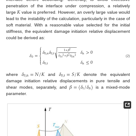
𝐾
penetration of the interface under compression, a relatively
large
value is preferred. However, an overly large value would
lead to the instability of the calculation, particularly in the case of
soft material. With a reasonable value selected for the initial
stiffness, the equivalent damage initiation relative displacement
could be derived as:
−
−
−
−
−
−
−
−
⎧

1
+
𝛽
𝛿
𝛿
𝛿
>
0
√

2
𝛿
=
0
,
n
0
,
t
n
⎨
𝛿
+
𝛽
𝛿
2
2
2
0

0
,
t
0
,
n

(2)
𝛿
𝛿
≤
0
⎩
0
,
t
n
𝛿
=
𝑁
/
𝐾
𝛿
=
𝑆
/
𝐾
0
,
n
0
,
t
where
and
denote the equivalent
𝛽
=
〈
𝛿
/
𝛿
〉
damage initiation relative displacements in pure tensile and
t
n
shear modes, separately, and
is a mixed-mode
parameter.