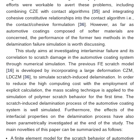
efforts were workable to avert these problems, including
combining CZE with contact algorithms [
35
] and integrating
cohesive constitutive relationships into the contact algorithm i.e.,
the contact/cohesive formulation [
36
]. However, as far as
automotive coatings composed of softer materials are
concerned, the performance of the former two methods in the
delamination failure simulation is worth discussing.
This study aims at investigating interlaminar failure and its
correlation to scratch damage in the automotive coating system
through numerical simulation. The previous FE scratch model
[
16
] is developed by incorporating a large deformation CZM,
LDCZM [
36
], to simulate scratch-induced delamination. In order
to reduce the high computing cost with the employment of
explicit calculation, the mass scaling technique is applied to the
simulation of polymer scratch behavior for the first time. The
scratch-induced delamination process of the automotive coating
system is well simulated. Furthermore, the effects of the
interfacial properties on the delamination process have also
been parametrically investigated at the end of the study. The
main novelties of this paper can be summarized as follows:
A finite element model for the scratch behavior of automotive