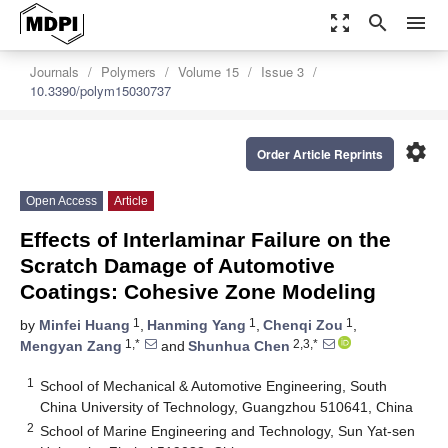
zoom_out_map
search
menu
Journals
Polymers
Volume 15
Issue 3
10.3390/polym15030737
settings
Order Article Reprints
Open Access
Article
Effects of Interlaminar Failure on the
Scratch Damage of Automotive
Coatings: Cohesive Zone Modeling
1
1
1
by
Minfei Huang
,
Hanming Yang
,
Chenqi Zou
,
1,*
2,3,*
Mengyan Zang
and
Shunhua Chen
1
School of Mechanical & Automotive Engineering, South
China University of Technology, Guangzhou 510641, China
2
School of Marine Engineering and Technology, Sun Yat-sen