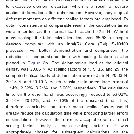
noticed that all of the FE calculations would be terminated due
to excessive element distortion, which is a result of severe
coating deformation after delamination. However, they stop at
different moments as different scaling factors are employed. To
obtain consistent and comparable results, the calculation times
were recorded as the normal load reached 22.5 N. Without
mass scaling, the total calculation time was 65.98 h using a
desktop computer with an Intel(R) Core (TM) i5-10400
processor. For better demonstration and comparison, the
reduction in computational time with scaling factors is also
plotted in
Figure 3
b. The delamination load at the original
density was 20.85 N. At scaling factors of 4, 9, 16, and 25, the
computed critical loads of delamination were 20.55 N, 20.33 N,
20.18 N, and 20.10 N, which translate into percentage errors of
1.44%, 2.52%, 3.24%, and 3.60%, respectively. The calculation
time, on the other hand, was accordingly reduced to 53.02%,
38.16%, 29.12%, and 24.10% of the unscaled time. It is,
therefore, concluded that larger mass scaling factors would
greatly reduce the calculation time while producing larger errors
in simulation. However, the error is acceptable with a small
scaling factor. Finally, a mass scaling factor of 9 was
appropriately chosen for subsequent calculations on the