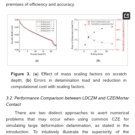
premises of efficiency and accuracy.
Figure 3.
(
a
) Effect of mass scaling factors on scratch
depth; (
b
) Errors in delamination load and reduction in
computational cost with scaling factors.
3.2. Performance Comparison between LDCZM and CZE/Mortar
Contact
There are two distinct approaches to avert numerical
problems that may occur when using common CZE for
simulating large deformation delamination, as stated in the
introduction. To intuitively illustrate the superiority of the