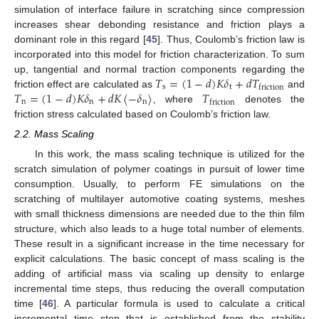
simulation of interface failure in scratching since compression
increases shear debonding resistance and friction plays a
dominant role in this regard [
45
]. Thus, Coulomb’s friction law is
incorporated into this model for friction characterization. To sum
𝑇
=
(
1
−
𝑑
)
𝐾
𝛿
+
𝑑
𝑇
up, tangential and normal traction components regarding the
s
t
friction
𝑇
=
(
1
−
𝑑
)
𝐾
𝛿
+
𝑑
𝐾
〈
−
𝛿
〉
𝑇
friction effect are calculated as
and
n
n
n
friction
, where
denotes the
friction stress calculated based on Coulomb’s friction law.
2.2. Mass Scaling
In this work, the mass scaling technique is utilized for the
scratch simulation of polymer coatings in pursuit of lower time
consumption. Usually, to perform FE simulations on the
scratching of multilayer automotive coating systems, meshes
with small thickness dimensions are needed due to the thin film
structure, which also leads to a huge total number of elements.
These result in a significant increase in the time necessary for
explicit calculations. The basic concept of mass scaling is the
adding of artificial mass via scaling up density to enlarge
incremental time steps, thus reducing the overall computation
time [
46
]. A particular formula is used to calculate a critical
incremental time step that is established from the stability