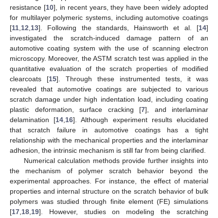
resistance [
10
], in recent years, they have been widely adopted
for multilayer polymeric systems, including automotive coatings
[
11
,
12
,
13
]. Following the standards, Hainsworth et al. [
14
]
investigated the scratch-induced damage pattern of an
automotive coating system with the use of scanning electron
microscopy. Moreover, the ASTM scratch test was applied in the
quantitative evaluation of the scratch properties of modified
clearcoats [
15
]. Through these instrumented tests, it was
revealed that automotive coatings are subjected to various
scratch damage under high indentation load, including coating
plastic deformation, surface cracking [
7
], and interlaminar
delamination [
14
,
16
]. Although experiment results elucidated
that scratch failure in automotive coatings has a tight
relationship with the mechanical properties and the interlaminar
adhesion, the intrinsic mechanism is still far from being clarified.
Numerical calculation methods provide further insights into
the mechanism of polymer scratch behavior beyond the
experimental approaches. For instance, the effect of material
properties and internal structure on the scratch behavior of bulk
polymers was studied through finite element (FE) simulations
[
17
,
18
,
19
]. However, studies on modeling the scratching