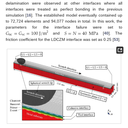
delamination were observed at other interfaces where all
interfaces were treated as perfect bonding in the previous
simulation [
16
]. The established model eventually contained up
to 72,724 elements and 94,077 nodes in total. In this work, the
𝐺
=
𝐺
=
100
J
/
m
𝑆
=
𝑁
=
40
MPa
parameters for the interface failure were set to
2
nc
sc
and
[
40
]. The
friction coefficient for the LDCZM interface was set as 0.25 [
53
].