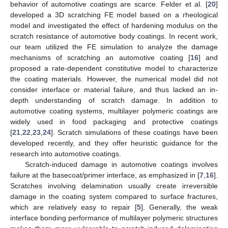
behavior of automotive coatings are scarce. Felder et al. [
20
]
developed a 3D scratching FE model based on a rheological
model and investigated the effect of hardening modulus on the
scratch resistance of automotive body coatings. In recent work,
our team utilized the FE simulation to analyze the damage
mechanisms of scratching an automotive coating [
16
] and
proposed a rate-dependent constitutive model to characterize
the coating materials. However, the numerical model did not
consider interface or material failure, and thus lacked an in-
depth understanding of scratch damage. In addition to
automotive coating systems, multilayer polymeric coatings are
widely used in food packaging and protective coatings
[
21
,
22
,
23
,
24
]. Scratch simulations of these coatings have been
developed recently, and they offer heuristic guidance for the
research into automotive coatings.
Scratch-induced damage in automotive coatings involves
failure at the basecoat/primer interface, as emphasized in [
7
,
16
].
Scratches involving delamination usually create irreversible
damage in the coating system compared to surface fractures,
which are relatively easy to repair [
5
]. Generally, the weak
interface bonding performance of multilayer polymeric structures