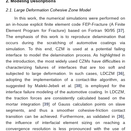
2. Modeling Descriptions
2.1. Large Deformation Cohesive Zone Model
In this work, the numerical simulations were performed on
an in-house explicit finite element code FEP-Fracture (A Finite
Element Program for Fracture) based on Fortran 90/95 [
37
].
The emphasis of this work is to reproduce delamination that
occurs during the scratching of automotive coatings via
simulation. To this end, CZM is used at a potential failing
interface to model the delamination process. As highlighted in
the introduction, the most widely used CZMs have difficulties in
characterizing failures of interfaces that are too soft and
subjected to large deformation. In such cases, LDCZM [
36
],
adopting the implementation of a contact-like algorithm, as
suggested by Maleki-Jebeli et al. [
38
], is employed for the
interface failure modeling of the automotive coating. In LDCZM,
the traction forces are consistently calculated based on the
mortar integration [
39
] of Gauss calculation points on slave
segments, and thus a smoother cohesive-friction contact
transition can be achieved. Furthermore, as validated in [
36
],
the influence of interfacial element sizing on reaching a
convergence resolution is less pronounced with the use of