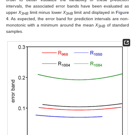
intervals, the associated error bands have been evaluated as
upper
X
limit minus lower
X
limit and displayed in
Figure
3HB
3HB
4
. As expected, the error band for prediction intervals are non-
monotonic with a minimum around the mean
X
of standard
3HB
samples.