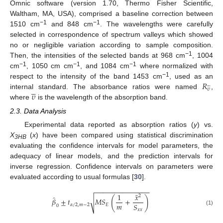
Omnic software (version 1.70, Thermo Fisher Scientific,
Waltham, MA, USA), comprised a baseline correction between
−1
−1
1510 cm
and 848 cm
.
The wavelengths were carefully
selected in correspondence of spectrum valleys which showed
no or negligible variation according to sample composition.
−1
Then, the intensities of the selected bands at 968 cm
, 1004
−1
−1
−1
cm
, 1050 cm cm
, and 1084 cm
where normalized with
𝑅
−1
respect to the intensity of the band 1453 cm
, used as an










𝜐
𝜐
internal standard. The absorbance ratios were named
,
where
is the wavelength of the absorption band.
2.3. Data Analysis
Experimental data reported as absorption ratios (
y
) vs.
X
(
x
) have been compared using statistical discrimination
3HB
evaluating the confidence intervals for model parameters, the
adequacy of linear models, and the prediction intervals for
inverse regression. Confidence intervals on parameters were
evaluated according to usual formulas [
30
].
−
−
−
−
−
−
−
−
−
−
−
−
−
−
¯
1
𝑥
2
̂
(
)
𝛽
±
𝑡
𝑀
𝑆
+
√
𝑚
𝑆
𝛼
/
2
,
𝑚
−
2
𝐸
0
𝑥
𝑥
(1)