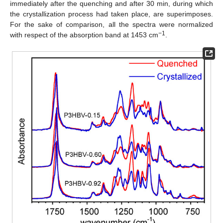
immediately after the quenching and after 30 min, during which
the crystallization process had taken place, are superimposes.
For the sake of comparison, all the spectra were normalized
−1
with respect of the absorption band at 1453 cm
.