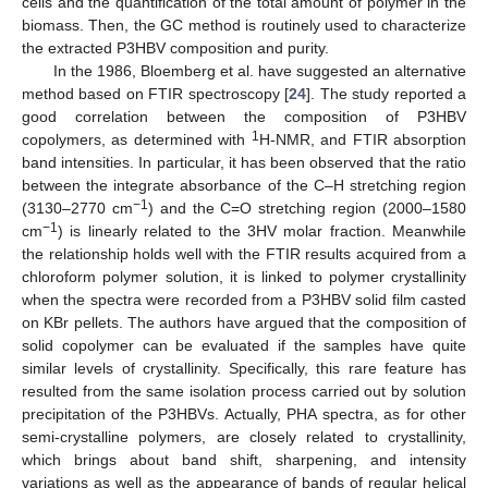
cells and the quantification of the total amount of polymer in the
biomass. Then, the GC method is routinely used to characterize
the extracted P3HBV composition and purity.
In the 1986, Bloemberg et al. have suggested an alternative
method based on FTIR spectroscopy [
24
]. The study reported a
good correlation between the composition of P3HBV
1
copolymers, as determined with
H-NMR, and FTIR absorption
band intensities. In particular, it has been observed that the ratio
between the integrate absorbance of the C–H stretching region
−1
(3130–2770 cm
) and the C=O stretching region (2000–1580
−1
cm
) is linearly related to the 3HV molar fraction. Meanwhile
the relationship holds well with the FTIR results acquired from a
chloroform polymer solution, it is linked to polymer crystallinity
when the spectra were recorded from a P3HBV solid film casted
on KBr pellets. The authors have argued that the composition of
solid copolymer can be evaluated if the samples have quite
similar levels of crystallinity. Specifically, this rare feature has
resulted from the same isolation process carried out by solution
precipitation of the P3HBVs. Actually, PHA spectra, as for other
semi-crystalline polymers, are closely related to crystallinity,
which brings about band shift, sharpening, and intensity
variations as well as the appearance of bands of regular helical