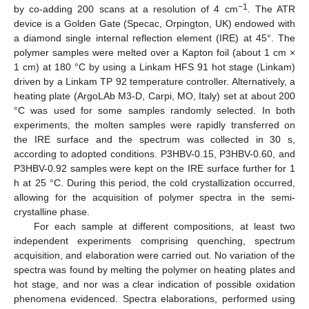
−1
by co-adding 200 scans at a resolution of 4 cm
. The ATR
device is a Golden Gate (Specac, Orpington, UK) endowed with
a diamond single internal reflection element (IRE) at 45°. The
polymer samples were melted over a Kapton foil (about 1 cm ×
1 cm) at 180 °C by using a Linkam HFS 91 hot stage (Linkam)
driven by a Linkam TP 92 temperature controller. Alternatively, a
heating plate (ArgoLAb M3-D, Carpi, MO, Italy) set at about 200
°C was used for some samples randomly selected. In both
experiments, the molten samples were rapidly transferred on
the IRE surface and the spectrum was collected in 30 s,
according to adopted conditions. P3HBV-0.15, P3HBV-0.60, and
P3HBV-0.92 samples were kept on the IRE surface further for 1
h at 25 °C. During this period, the cold crystallization occurred,
allowing for the acquisition of polymer spectra in the semi-
crystalline phase.
For each sample at different compositions, at least two
independent experiments comprising quenching, spectrum
acquisition, and elaboration were carried out. No variation of the
spectra was found by melting the polymer on heating plates and
hot stage, and nor was a clear indication of possible oxidation
phenomena evidenced. Spectra elaborations, performed using