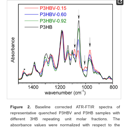
Figure 2.
Baseline corrected ATR-FTIR spectra of
representative quenched P3HBV and P3HB samples with
different 3HB repeating unit molar fractions. The
absorbance values were normalized with respect to the