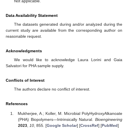
Not applicable.
Data Availability Statement
The datasets generated during and/or analyzed during the
current study are available from the corresponding author on
reasonable request.
Acknowledgments
We would like to acknowledge Laura Lorini and Gaia
Salvatori for PHA sample supply.
Conflicts of Interest
The authors declare no conflict of interest.
References
Mukherjee, A.; Koller, M. Microbial PolyHydroxyAlkanoate
(PHA) Biopolymers—Intrinsically Natural.
Bioengineering
2023
,
10
, 855. [
Google Scholar
] [
CrossRef
] [
PubMed
]