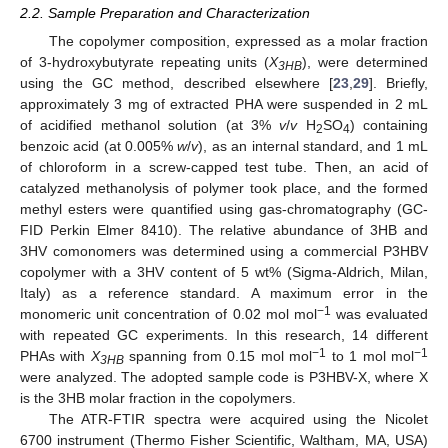
2.2. Sample Preparation and Characterization
The copolymer composition, expressed as a molar fraction
of 3-hydroxybutyrate repeating units (
X
), were determined
3HB
using the GC method, described elsewhere [
23
,
29
]. Briefly,
approximately 3 mg of extracted PHA were suspended in 2 mL
of acidified methanol solution (at 3%
v
/
v
H
SO
) containing
2
4
benzoic acid (at 0.005%
w
/
v
), as an internal standard, and 1 mL
of chloroform in a screw-capped test tube. Then, an acid of
catalyzed methanolysis of polymer took place, and the formed
methyl esters were quantified using gas-chromatography (GC-
FID Perkin Elmer 8410). The relative abundance of 3HB and
3HV comonomers was determined using a commercial P3HBV
copolymer with a 3HV content of 5 wt% (Sigma-Aldrich, Milan,
Italy) as a reference standard. A maximum error in the
−1
monomeric unit concentration of 0.02 mol mol
was evaluated
with repeated GC experiments. In this research, 14 different
−1
−1
PHAs with
X
spanning from 0.15 mol mol
to 1 mol mol
3HB
were analyzed. The adopted sample code is P3HBV-X, where X
is the 3HB molar fraction in the copolymers.
The ATR-FTIR spectra were acquired using the Nicolet
6700 instrument (Thermo Fisher Scientific, Waltham, MA, USA)