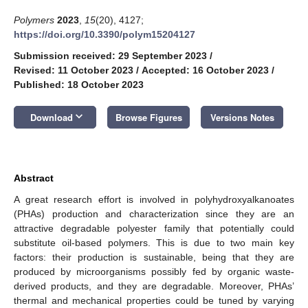
Polymers
2023
,
15
(20), 4127;
https://doi.org/10.3390/polym15204127
Submission received: 29 September 2023
/
Revised: 11 October 2023
/
Accepted: 16 October 2023
/
Published: 18 October 2023
keyboard_arrow_down
Download
Browse Figures
Versions Notes
Abstract
A great research effort is involved in polyhydroxyalkanoates
(PHAs) production and characterization since they are an
attractive degradable polyester family that potentially could
substitute oil-based polymers. This is due to two main key
factors: their production is sustainable, being that they are
produced by microorganisms possibly fed by organic waste-
derived products, and they are degradable. Moreover, PHAs’
thermal and mechanical properties could be tuned by varying