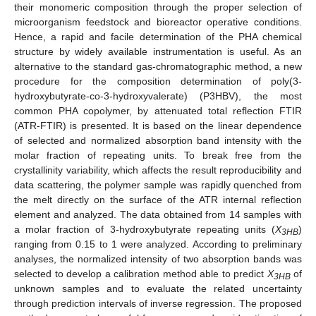
their monomeric composition through the proper selection of
microorganism feedstock and bioreactor operative conditions.
Hence, a rapid and facile determination of the PHA chemical
structure by widely available instrumentation is useful. As an
alternative to the standard gas-chromatographic method, a new
procedure for the composition determination of poly(3-
hydroxybutyrate-co-3-hydroxyvalerate) (P3HBV), the most
common PHA copolymer, by attenuated total reflection FTIR
(ATR-FTIR) is presented. It is based on the linear dependence
of selected and normalized absorption band intensity with the
molar fraction of repeating units. To break free from the
crystallinity variability, which affects the result reproducibility and
data scattering, the polymer sample was rapidly quenched from
the melt directly on the surface of the ATR internal reflection
element and analyzed. The data obtained from 14 samples with
a molar fraction of 3-hydroxybutyrate repeating units (
X
)
3HB
ranging from 0.15 to 1 were analyzed. According to preliminary
analyses, the normalized intensity of two absorption bands was
selected to develop a calibration method able to predict
X
of
3HB
unknown samples and to evaluate the related uncertainty
through prediction intervals of inverse regression. The proposed