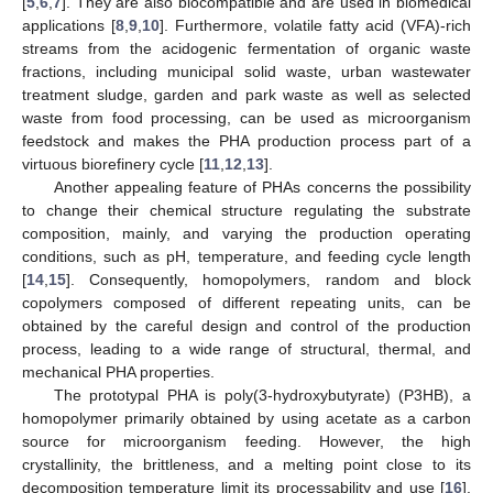
[
5
,
6
,
7
]. They are also biocompatible and are used in biomedical
applications [
8
,
9
,
10
]. Furthermore, volatile fatty acid (VFA)-rich
streams from the acidogenic fermentation of organic waste
fractions, including municipal solid waste, urban wastewater
treatment sludge, garden and park waste as well as selected
waste from food processing, can be used as microorganism
feedstock and makes the PHA production process part of a
virtuous biorefinery cycle [
11
,
12
,
13
].
Another appealing feature of PHAs concerns the possibility
to change their chemical structure regulating the substrate
composition, mainly, and varying the production operating
conditions, such as pH, temperature, and feeding cycle length
[
14
,
15
]. Consequently, homopolymers, random and block
copolymers composed of different repeating units, can be
obtained by the careful design and control of the production
process, leading to a wide range of structural, thermal, and
mechanical PHA properties.
The prototypal PHA is poly(3-hydroxybutyrate) (P3HB), a
homopolymer primarily obtained by using acetate as a carbon
source for microorganism feeding. However, the high
crystallinity, the brittleness, and a melting point close to its
decomposition temperature limit its processability and use [
16
].