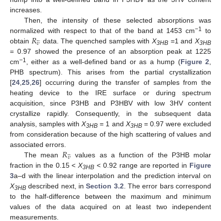
increases.
Then, the intensity of these selected absorptions was
𝑅
−1
normalized with respect to that of the band at 1453 cm
to





𝜐
obtain
data. The quenched samples with
X
=1 and
X
3HB
3HB
= 0.97 showed the presence of an absorption peak at 1225
−1
cm
, either as a well-defined band or as a hump (
Figure 2
,
PHB spectrum). This arises from the partial crystallization
[
24
,
25
,
26
] occurring during the transfer of samples from the
heating device to the IRE surface or during spectrum
acquisition, since P3HB and P3HBV with low 3HV content
crystallize rapidly. Consequently, in the subsequent data
analysis, samples with
X
= 1 and
X
= 0.97 were excluded
3HB
3HB
from consideration because of the high scattering of values and
𝑅
associated errors.





𝜐
The mean
values as a function of the P3HB molar
fraction in the 0.15 <
X
< 0.92 range are reported in
Figure
3HB
3
a–d with the linear interpolation and the prediction interval on
X
described next, in
Section 3.2
. The error bars correspond
3HB
to the half-difference between the maximum and minimum
values of the data acquired on at least two independent
measurements.