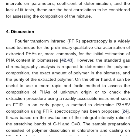
intervals on parameters, coefficient of determination, and the
lack of fit tests, these are the best correlations to be considered
for assessing the composition of the mixture.
4. Discussion
Fourier transform infrared (FTIR) spectroscopy is a widely
used technique for the preliminary qualitative characterization of
extracted PHAs or, more commonly, for the initial estimation of
PHA content in biomasses [
42
,
43
]. However, the standard gas
chromatography analysis is required to determine the polymer
composition, the exact amount of polymer in the biomass, and
the purity of the extracted polymer. On the other hand, it can be
useful to use a more rapid and facile method to assess the
composition of PHAs of unknown origin or to check the
extraction procedure using a readily accessible instrument such
as FTIR. In an early paper, a method to determine P3HBV
composition using FTIR spectroscopy has been proposed [
24
].
It was based on the evaluation of the integral intensity ratio of
the stretching bands of C-H and C=O. The sample preparation
consisted of polymer dissolution in chloroform and casting on