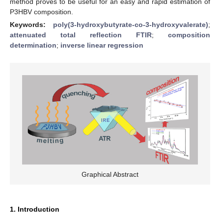
method proves to be useful for an easy and rapid estimation of
P3HBV composition.
Keywords:
poly(3-hydroxybutyrate-co-3-hydroxyvalerate)
;
attenuated total reflection FTIR
;
composition
determination
;
inverse linear regression
Graphical Abstract
1. Introduction