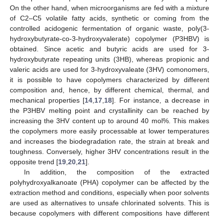
On the other hand, when microorganisms are fed with a mixture
of C2–C5 volatile fatty acids, synthetic or coming from the
controlled acidogenic fermentation of organic waste, poly(3-
hydroxybutyrate-co-3-hydroxyvalerate) copolymer (P3HBV) is
obtained. Since acetic and butyric acids are used for 3-
hydroxybutyrate repeating units (3HB), whereas propionic and
valeric acids are used for 3-hydroxyvaleate (3HV) comonomers,
it is possible to have copolymers characterized by different
composition and, hence, by different chemical, thermal, and
mechanical properties [
14
,
17
,
18
]. For instance, a decrease in
the P3HBV melting point and crystallinity can be reached by
increasing the 3HV content up to around 40 mol%. This makes
the copolymers more easily processable at lower temperatures
and increases the biodegradation rate, the strain at break and
toughness. Conversely, higher 3HV concentrations result in the
opposite trend [
19
,
20
,
21
].
In addition, the composition of the extracted
polyhydroxyalkanoate (PHA) copolymer can be affected by the
extraction method and conditions, especially when poor solvents
are used as alternatives to unsafe chlorinated solvents. This is
because copolymers with different compositions have different