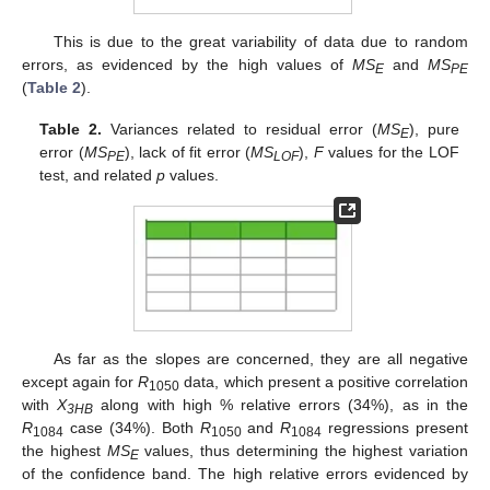
This is due to the great variability of data due to random
errors, as evidenced by the high values of
MS
and
MS
E
PE
(
Table 2
).
Table 2.
Variances related to residual error (
MS
), pure
E
error (
MS
), lack of fit error (
MS
),
F
values for the LOF
PE
LOF
test, and related
p
values.
As far as the slopes are concerned, they are all negative
except again for
R
data, which present a positive correlation
1050
with
X
along with high % relative errors (34%), as in the
3HB
R
case (34%). Both
R
and
R
regressions present
1084
1050
1084
the highest
MS
values, thus determining the highest variation
E
of the confidence band. The high relative errors evidenced by