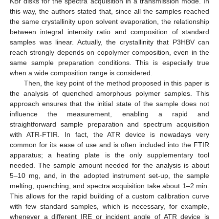
KBr disks for the spectra acquisition in a transmission mode. In
this way, the authors stated that, since all the samples reached
the same crystallinity upon solvent evaporation, the relationship
between integral intensity ratio and composition of standard
samples was linear. Actually, the crystallinity that P3HBV can
reach strongly depends on copolymer composition, even in the
same sample preparation conditions. This is especially true
when a wide composition range is considered.
Then, the key point of the method proposed in this paper is
the analysis of quenched amorphous polymer samples. This
approach ensures that the initial state of the sample does not
influence the measurement, enabling a rapid and
straightforward sample preparation and spectrum acquisition
with ATR-FTIR. In fact, the ATR device is nowadays very
common for its ease of use and is often included into the FTIR
apparatus; a heating plate is the only supplementary tool
needed. The sample amount needed for the analysis is about
5–10 mg, and, in the adopted instrument set-up, the sample
melting, quenching, and spectra acquisition take about 1–2 min.
This allows for the rapid building of a custom calibration curve
with few standard samples, which is necessary, for example,
whenever a different IRE or incident angle of ATR device is