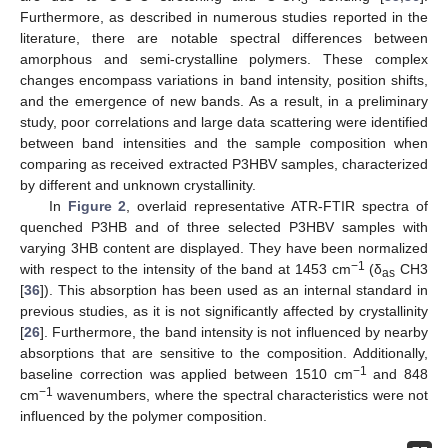
Furthermore, as described in numerous studies reported in the
literature, there are notable spectral differences between
amorphous and semi-crystalline polymers. These complex
changes encompass variations in band intensity, position shifts,
and the emergence of new bands. As a result, in a preliminary
study, poor correlations and large data scattering were identified
between band intensities and the sample composition when
comparing as received extracted P3HBV samples, characterized
by different and unknown crystallinity.
In
Figure 2
, overlaid representative ATR-FTIR spectra of
quenched P3HB and of three selected P3HBV samples with
varying 3HB content are displayed. They have been normalized
−1
with respect to the intensity of the band at 1453 cm
(δ
CH3
as
[
36
]). This absorption has been used as an internal standard in
previous studies, as it is not significantly affected by crystallinity
[
26
]. Furthermore, the band intensity is not influenced by nearby
absorptions that are sensitive to the composition. Additionally,
−1
baseline correction was applied between 1510 cm
and 848
−1
cm
wavenumbers, where the spectral characteristics were not
influenced by the polymer composition.