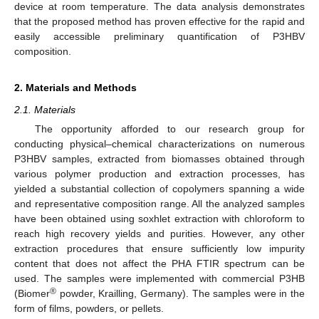
device at room temperature. The data analysis demonstrates
that the proposed method has proven effective for the rapid and
easily accessible preliminary quantification of P3HBV
composition.
2. Materials and Methods
2.1. Materials
The opportunity afforded to our research group for
conducting physical–chemical characterizations on numerous
P3HBV samples, extracted from biomasses obtained through
various polymer production and extraction processes, has
yielded a substantial collection of copolymers spanning a wide
and representative composition range. All the analyzed samples
have been obtained using soxhlet extraction with chloroform to
reach high recovery yields and purities. However, any other
extraction procedures that ensure sufficiently low impurity
content that does not affect the PHA FTIR spectrum can be
used. The samples were implemented with commercial P3HB
®
(Biomer
powder, Krailling, Germany). The samples were in the
form of films, powders, or pellets.