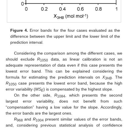
Figure 4.
Error bands for the four cases evaluated as the
difference between the upper limit and the lower limit of the
prediction interval.
Considering the comparison among the different cases, we
should exclude
R
data, as linear calibration is not an
1050
adequate representation of data even if this case presents the
lowest error band. This can be explained considering the
formula for estimating the prediction intervals on
X
. The
3HB
R
case presents the lowest error band, because the high
1050
error variability (
MS
) is compensated by the highest slope.
E
On the other side,
R
, which presents the second
1084
largest error variability, does not benefit from such
“compensation” having a low value for the slope. Accordingly,
the error bands are the largest ones.
R
and
R
present similar values of the error bands,
968
1004
and, considering previous statistical analysis of confidence