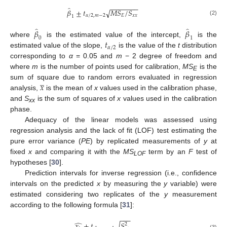
−
−
−
−
−
−
−
̂
𝛽
±
𝑡
𝑀
𝑆
/
𝑆
√
𝛼
/
2
,
𝑚
−
2
𝐸
𝑥
𝑥
1
(2)
̂
̂
𝛽
𝛽
0
1
𝑡
where
is the estimated value of the intercept,
is the
𝛼
/
2
estimated value of the slope,
is the value of the
t
distribution
corresponding to
α
= 0.05 and
m
− 2 degree of freedom and
where
m
is the number of points used for calibration,
MS
is the
E
̲
𝑥
sum of square due to random errors evaluated in regression
analysis,
is the mean of
x
values used in the calibration phase,
and
S
is the sum of squares of
x
values used in the calibration
xx
phase.
Adequacy of the linear models was assessed using
regression analysis and the lack of fit (LOF) test estimating the
pure error variance (
PE
) by replicated measurements of
y
at
fixed
x
and comparing it with the
MS
term by an
F
test of
LOF
hypotheses [
30
].
Prediction intervals for inverse regression (i.e., confidence
intervals on the predicted
x
by measuring the
y
variable) were
estimated considering two replicates of the
y
measurement
according to the following formula [
31
]:
−
−
−
̂
√
𝑥
±
𝑡
·
𝑆
2