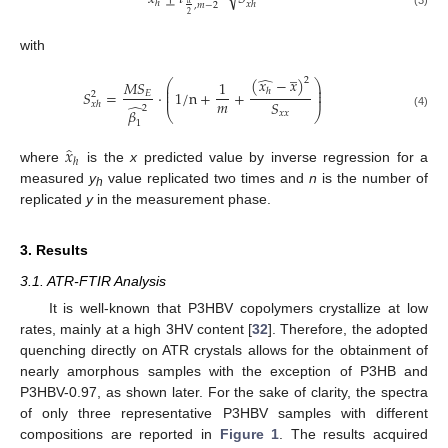
ℎ
𝑥
ℎ
𝛼
,
𝑚
−
2
(3)
2
with
̲
̂
(
𝑥
−
𝑥
)
2
⎛
⎞
𝑀
𝑆
1
⎜
⎟
⎜
⎟
ℎ
𝑆
=
·
1
/
n
+
+
𝐸
2
⎜
⎟
𝑚
𝑆
𝑥
ℎ
̂
2
𝛽
⎝
⎠
𝑥
𝑥
(4)
1
̂
𝑥
ℎ
where
is the
x
predicted value by inverse regression for a
measured
y
value replicated two times and
n
is the number of
h
replicated
y
in the measurement phase.
3. Results
3.1. ATR-FTIR Analysis
It is well-known that P3HBV copolymers crystallize at low
rates, mainly at a high 3HV content [
32
]. Therefore, the adopted
quenching directly on ATR crystals allows for the obtainment of
nearly amorphous samples with the exception of P3HB and
P3HBV-0.97, as shown later. For the sake of clarity, the spectra
of only three representative P3HBV samples with different
compositions are reported in
Figure 1
. The results acquired