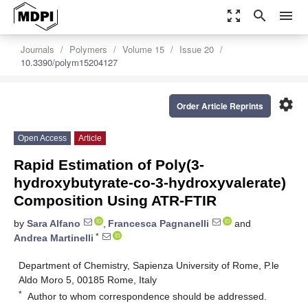
zoom_out_map
search
menu
Journals
Polymers
Volume 15
Issue 20
10.3390/polym15204127
settings
Order Article Reprints
Open Access
Article
Rapid Estimation of Poly(3-
hydroxybutyrate-co-3-hydroxyvalerate)
Composition Using ATR-FTIR
by
Sara Alfano
,
Francesca Pagnanelli
and
*
Andrea Martinelli
Department of Chemistry, Sapienza University of Rome, P.le
Aldo Moro 5, 00185 Rome, Italy
*
Author to whom correspondence should be addressed.