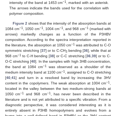
−1
intensity of the band at 1453 cm
, marked with an asterisk.
The arrows indicate the bands used for the correlation with
polymer composition.
Figure 2
shows that the intensity of the absorption bands at
−1
−1
−1
−1
1084 cm
, 1050 cm
, 1004 cm
, and 968 cm
(marked with
arrows) markedly changes as a function of the P3HBV
composition. According to the spectra interpretation reported in
−1
the literature, the absorption at 1050 cm
was attributed to C-O
symmetric stretching [
37
] or to C-CH
bending [
36
], while that at
3
−1
968 cm
to C-H bending [
38
] or C-C stretching [
36
,
39
] or to C-
O-C stretching [
40
]. In the samples with high 3HB concentration,
−1
the band at 1084 cm
was observed as a shoulder of the
−1
medium intensity band at 1100 cm
, assigned to C-O stretching
[
40
,
41
] and turn in a resolved band by increasing the 3HV
−1
content in the copolymers. The weak absorption at 1004 cm
,
located in the valley between the two medium-strong bands at
−1
−1
1050 cm
and 968 cm
, has never been described in the
literature and is not yet attributed to a specific vibration. From a
diagnostic perspective, it was considered interesting as it is
entirely absent in P3HB homopolymers and evolves from a
hump into a well-defined band in P3HBV as the 3HV content