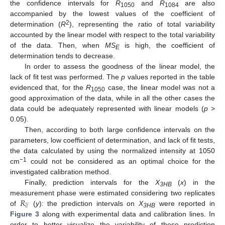
the confidence intervals for
R
and
R
are also
1050
1084
accompanied by the lowest values of the coefficient of
2
determination (
R
), representing the ratio of total variability
accounted by the linear model with respect to the total variability
of the data. Then, when
MS
is high, the coefficient of
E
determination tends to decrease.
In order to assess the goodness of the linear model, the
lack of fit test was performed. The
p
values reported in the table
evidenced that, for the
R
case, the linear model was not a
1050
good approximation of the data, while in all the other cases the
data could be adequately represented with linear models (
p
>
0.05).
Then, according to both large confidence intervals on the
parameters, low coefficient of determination, and lack of fit tests,
the data calculated by using the normalized intensity at 1050
−1
cm
could not be considered as an optimal choice for the
investigated calibration method.
Finally, prediction intervals for the
X
(
x
) in the
3HB
𝑅
measurement phase were estimated considering two replicates





𝜐
of
(
y
): the prediction intervals on
X
were reported in
3HB
Figure 3
along with experimental data and calibration lines. In
order to better visualize the variability of these prediction