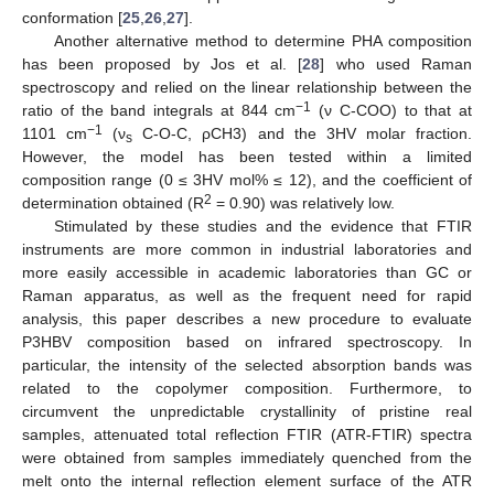
conformation [
25
,
26
,
27
].
Another alternative method to determine PHA composition
has been proposed by Jos et al. [
28
] who used Raman
spectroscopy and relied on the linear relationship between the
−1
ratio of the band integrals at 844 cm
(ν C-COO) to that at
−1
1101 cm
(ν
C-O-C, ρCH3) and the 3HV molar fraction.
s
However, the model has been tested within a limited
composition range (0 ≤ 3HV mol% ≤ 12), and the coefficient of
2
determination obtained (R
= 0.90) was relatively low.
Stimulated by these studies and the evidence that FTIR
instruments are more common in industrial laboratories and
more easily accessible in academic laboratories than GC or
Raman apparatus, as well as the frequent need for rapid
analysis, this paper describes a new procedure to evaluate
P3HBV composition based on infrared spectroscopy. In
particular, the intensity of the selected absorption bands was
related to the copolymer composition. Furthermore, to
circumvent the unpredictable crystallinity of pristine real
samples, attenuated total reflection FTIR (ATR-FTIR) spectra
were obtained from samples immediately quenched from the
melt onto the internal reflection element surface of the ATR