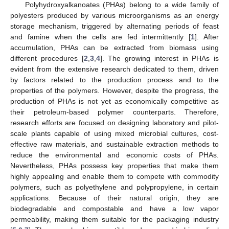
Polyhydroxyalkanoates (PHAs) belong to a wide family of
polyesters produced by various microorganisms as an energy
storage mechanism, triggered by alternating periods of feast
and famine when the cells are fed intermittently [
1
]. After
accumulation, PHAs can be extracted from biomass using
different procedures [
2
,
3
,
4
]. The growing interest in PHAs is
evident from the extensive research dedicated to them, driven
by factors related to the production process and to the
properties of the polymers. However, despite the progress, the
production of PHAs is not yet as economically competitive as
their petroleum-based polymer counterparts. Therefore,
research efforts are focused on designing laboratory and pilot-
scale plants capable of using mixed microbial cultures, cost-
effective raw materials, and sustainable extraction methods to
reduce the environmental and economic costs of PHAs.
Nevertheless, PHAs possess key properties that make them
highly appealing and enable them to compete with commodity
polymers, such as polyethylene and polypropylene, in certain
applications. Because of their natural origin, they are
biodegradable and compostable and have a low vapor
permeability, making them suitable for the packaging industry