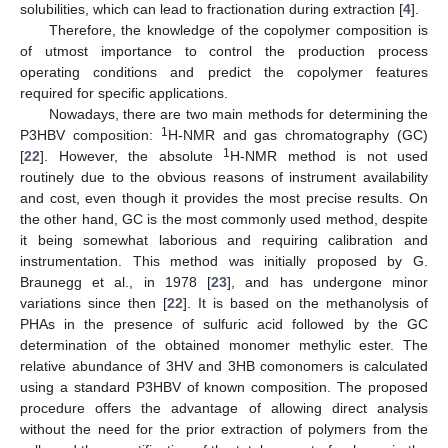
solubilities, which can lead to fractionation during extraction [
4
].
Therefore, the knowledge of the copolymer composition is
of utmost importance to control the production process
operating conditions and predict the copolymer features
required for specific applications.
Nowadays, there are two main methods for determining the
1
P3HBV composition:
H-NMR and gas chromatography (GC)
1
[
22
]. However, the absolute
H-NMR method is not used
routinely due to the obvious reasons of instrument availability
and cost, even though it provides the most precise results. On
the other hand, GC is the most commonly used method, despite
it being somewhat laborious and requiring calibration and
instrumentation. This method was initially proposed by G.
Braunegg et al., in 1978 [
23
], and has undergone minor
variations since then [
22
]. It is based on the methanolysis of
PHAs in the presence of sulfuric acid followed by the GC
determination of the obtained monomer methylic ester. The
relative abundance of 3HV and 3HB comonomers is calculated
using a standard P3HBV of known composition. The proposed
procedure offers the advantage of allowing direct analysis
without the need for the prior extraction of polymers from the