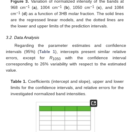
Figure 3.
Variation of normalized intensity of the bands at
−1
−1
−1
968 cm
(
a
), 1004 cm
(
b
), 1050 cm
(
c
), and 1084
−1
cm
(
d
) as a function of 3HB molar fraction. The solid lines
are the regressed linear models, and the dotted lines are
the lower and upper limits of the prediction intervals.
3.2. Data Analysis
Regarding the parameter estimates and confidence
intervals (95%) (
Table 1
), intercepts present similar relative
errors, except for
R
with the confidence interval
1050
corresponding to 26% variability with respect to the estimated
value.
Table 1.
Coefficients (intercept and slope), upper and lower
limits for the confidence intervals, and relative errors for the
investigated normalized band intensities.