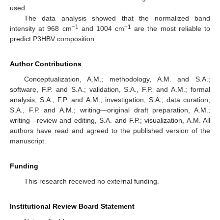
used.
The data analysis showed that the normalized band
−1
−1
intensity at 968 cm
and 1004 cm
are the most reliable to
predict P3HBV composition.
Author Contributions
Conceptualization, A.M.; methodology, A.M. and S.A.;
software, F.P. and S.A.; validation, S.A., F.P. and A.M.; formal
analysis, S.A., F.P. and A.M.; investigation, S.A.; data curation,
S.A., F.P. and A.M.; writing—original draft preparation, A.M.;
writing—review and editing, S.A. and F.P.; visualization, A.M. All
authors have read and agreed to the published version of the
manuscript.
Funding
This research received no external funding.
Institutional Review Board Statement