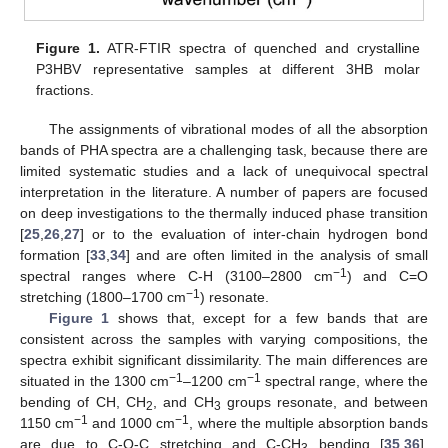
Figure 1.
ATR-FTIR spectra of quenched and crystalline
P3HBV representative samples at different 3HB molar
fractions.
The assignments of vibrational modes of all the absorption
bands of PHA spectra are a challenging task, because there are
limited systematic studies and a lack of unequivocal spectral
interpretation in the literature. A number of papers are focused
on deep investigations to the thermally induced phase transition
[
25
,
26
,
27
] or to the evaluation of inter-chain hydrogen bond
formation [
33
,
34
] and are often limited in the analysis of small
−1
spectral ranges where C-H (3100–2800 cm
) and C=O
−1
stretching (1800–1700 cm
) resonate.
Figure 1
shows that, except for a few bands that are
consistent across the samples with varying compositions, the
spectra exhibit significant dissimilarity. The main differences are
−1
−1
situated in the 1300 cm
–1200 cm
spectral range, where the
bending of CH, CH
, and CH
groups resonate, and between
2
3
−1
−1
1150 cm
and 1000 cm
, where the multiple absorption bands
are due to C-O-C stretching and C-CH
bending [
35
,
36
].
3