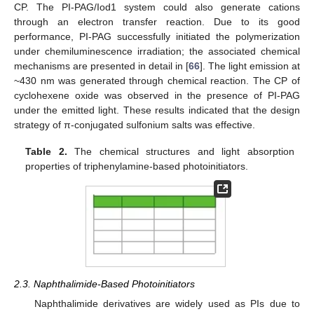
CP. The PI-PAG/Iod1 system could also generate cations
through an electron transfer reaction. Due to its good
performance, PI-PAG successfully initiated the polymerization
under chemiluminescence irradiation; the associated chemical
mechanisms are presented in detail in [
66
]. The light emission at
~430 nm was generated through chemical reaction. The CP of
cyclohexene oxide was observed in the presence of PI-PAG
under the emitted light. These results indicated that the design
strategy of π-conjugated sulfonium salts was effective.
Table 2.
The chemical structures and light absorption
properties of triphenylamine-based photoinitiators.
2.3. Naphthalimide-Based Photoinitiators
Naphthalimide derivatives are widely used as PIs due to