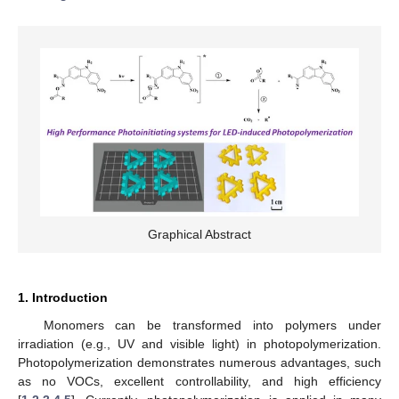
Graphical Abstract
1. Introduction
Monomers can be transformed into polymers under
irradiation (e.g., UV and visible light) in photopolymerization.
Photopolymerization demonstrates numerous advantages, such
as no VOCs, excellent controllability, and high efficiency