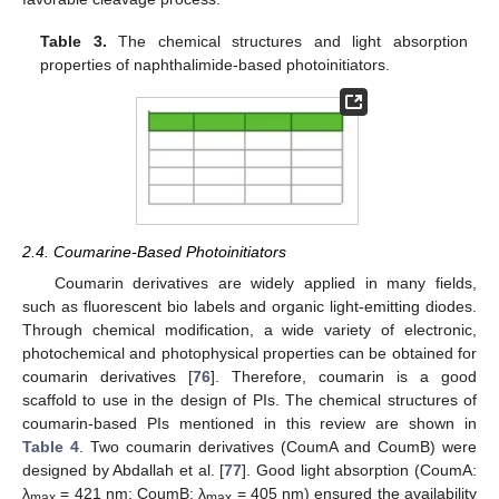
Table 3.
The chemical structures and light absorption
properties of naphthalimide-based photoinitiators.
2.4. Coumarine-Based Photoinitiators
Coumarin derivatives are widely applied in many fields,
such as fluorescent bio labels and organic light-emitting diodes.
Through chemical modification, a wide variety of electronic,
photochemical and photophysical properties can be obtained for
coumarin derivatives [
76
]. Therefore, coumarin is a good
scaffold to use in the design of PIs. The chemical structures of
coumarin-based PIs mentioned in this review are shown in
Table 4
. Two coumarin derivatives (CoumA and CoumB) were
designed by Abdallah et al. [
77
]. Good light absorption (CoumA:
λ
= 421 nm; CoumB: λ
= 405 nm) ensured the availability
max
max