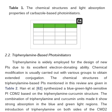
Table 1.
The chemical structures and light absorption
properties of carbazole-based photoinitiators.
2.2. Triphenylamine-Based Photoinitiators
Triphenylamine is widely employed for the design of new
PIs due to its excellent electron-donating ability. Chemical
modification is usually carried out with various groups to obtain
extended conjugation. The chemical structures of
triphenylamine-based PIs mentioned in this review are given in
Table 2
. Han et al. [
62
] synthesized a blue-green-light-sensitive
PI CDM2 based on the triphenylamine-curcumin structure. The
combination of triphenylamine and curcumin units made it show
strong absorption in the blue and green light regions. The
introduction of triphenylamine on both sides of the CMD2