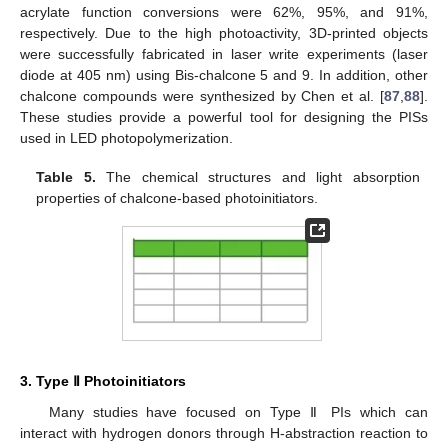
acrylate function conversions were 62%, 95%, and 91%,
respectively. Due to the high photoactivity, 3D-printed objects
were successfully fabricated in laser write experiments (laser
diode at 405 nm) using Bis-chalcone 5 and 9. In addition, other
chalcone compounds were synthesized by Chen et al. [
87
,
88
].
These studies provide a powerful tool for designing the PISs
used in LED photopolymerization.
Table 5.
The chemical structures and light absorption
properties of chalcone-based photoinitiators.
3. Type Ⅱ Photoinitiators
Many studies have focused on Type Ⅱ PIs which can
interact with hydrogen donors through H-abstraction reaction to