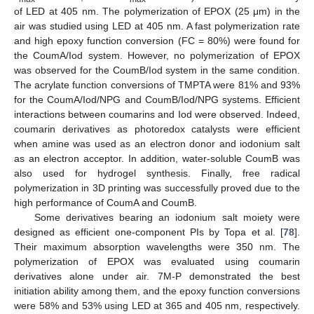
of LED at 405 nm. The polymerization of EPOX (25 μm) in the
air was studied using LED at 405 nm. A fast polymerization rate
and high epoxy function conversion (FC = 80%) were found for
the CoumA/Iod system. However, no polymerization of EPOX
was observed for the CoumB/Iod system in the same condition.
The acrylate function conversions of TMPTA were 81% and 93%
for the CoumA/Iod/NPG and CoumB/Iod/NPG systems. Efficient
interactions between coumarins and Iod were observed. Indeed,
coumarin derivatives as photoredox catalysts were efficient
when amine was used as an electron donor and iodonium salt
as an electron acceptor. In addition, water-soluble CoumB was
also used for hydrogel synthesis. Finally, free radical
polymerization in 3D printing was successfully proved due to the
high performance of CoumA and CoumB.
Some derivatives bearing an iodonium salt moiety were
designed as efficient one-component PIs by Topa et al. [
78
].
Their maximum absorption wavelengths were 350 nm. The
polymerization of EPOX was evaluated using coumarin
derivatives alone under air. 7M-P demonstrated the best
initiation ability among them, and the epoxy function conversions
were 58% and 53% using LED at 365 and 405 nm, respectively.