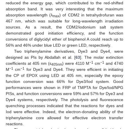
reduced the energy gap, which contributed to the red-shifted
absorption band. It was very interesting that the maximum
absorption wavelength (λ
) of CDM2 in tetrahydrofuran was
max
467 nm, which was suitable for long-wavelength irradiation
sources. As a result, the CDM2/iodonium salt system
demonstrated good initiation efficiency, and the function
conversions of diglycidyl ether of bisphenol A could reach up to
56% and 46% under blue LED or green LED, respectively.
Two triphenylamine derivatives, Dye3 and Dye4, were
designed as PIs by Abdallah et al. [
63
]. The molar extinction
−1
−1
coefficients at 405 nm (ε
) were 4110 M
cm
and 4740
405nm
−1
−1
M
cm
for Dye3 and Dye4. They were efficient in initiating
the CP of EPOX using LED at 405 nm, especially the epoxy
function conversion was 66% for Dye3/Iod system. Good
performances were shown in FRP of TMPTA for Dye/Iod/NPG
PISs, and function conversions were 59% and 57% for Dye3 and
Dye4 systems, respectively. The photolysis and fluorescence
quenching processes indicated that the reactions for dyes and
Iod were effective. Indeed, the electron-donating ability of the
triphenylamine core allowed for effective electron transfer
reactions.