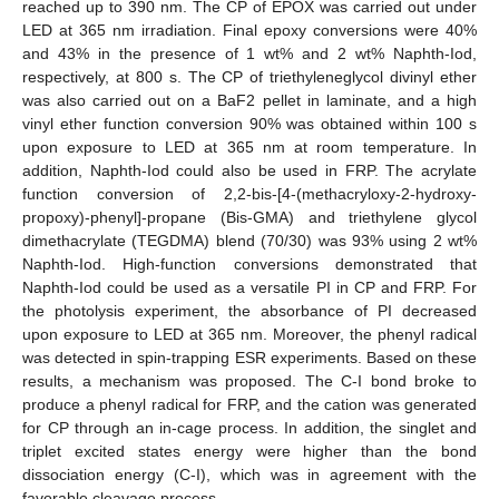
reached up to 390 nm. The CP of EPOX was carried out under
LED at 365 nm irradiation. Final epoxy conversions were 40%
and 43% in the presence of 1 wt% and 2 wt% Naphth-Iod,
respectively, at 800 s. The CP of triethyleneglycol divinyl ether
was also carried out on a BaF2 pellet in laminate, and a high
vinyl ether function conversion 90% was obtained within 100 s
upon exposure to LED at 365 nm at room temperature. In
addition, Naphth-Iod could also be used in FRP. The acrylate
function conversion of 2,2-bis-[4-(methacryloxy-2-hydroxy-
propoxy)-phenyl]-propane (Bis-GMA) and triethylene glycol
dimethacrylate (TEGDMA) blend (70/30) was 93% using 2 wt%
Naphth-Iod. High-function conversions demonstrated that
Naphth-Iod could be used as a versatile PI in CP and FRP. For
the photolysis experiment, the absorbance of PI decreased
upon exposure to LED at 365 nm. Moreover, the phenyl radical
was detected in spin-trapping ESR experiments. Based on these
results, a mechanism was proposed. The C-I bond broke to
produce a phenyl radical for FRP, and the cation was generated
for CP through an in-cage process. In addition, the singlet and
triplet excited states energy were higher than the bond
dissociation energy (C-I), which was in agreement with the
favorable cleavage process.