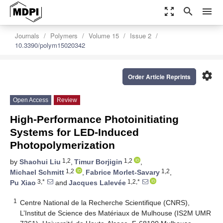
zoom_out_map
search
menu
Journals
Polymers
Volume 15
Issue 2
10.3390/polym15020342
settings
Order Article Reprints
Open Access
Review
High-Performance Photoinitiating
Systems for LED-Induced
Photopolymerization
1,2
1,2
by
Shaohui Liu
,
Timur Borjigin
,
1,2
1,2
Michael Schmitt
,
Fabrice Morlet-Savary
,
3,*
1,2,*
Pu Xiao
and
Jacques Lalevée
1
Centre National de la Recherche Scientifique (CNRS),
L’Institut de Science des Matériaux de Mulhouse (IS2M UMR