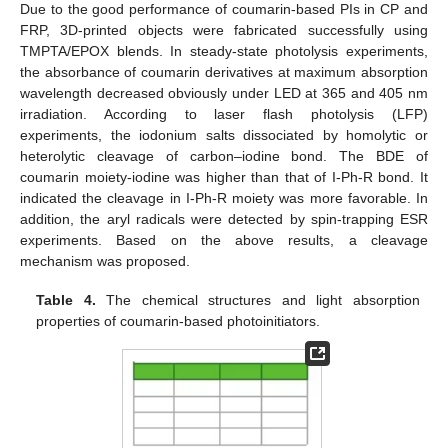
Due to the good performance of coumarin-based PIs in CP and
FRP, 3D-printed objects were fabricated successfully using
TMPTA/EPOX blends. In steady-state photolysis experiments,
the absorbance of coumarin derivatives at maximum absorption
wavelength decreased obviously under LED at 365 and 405 nm
irradiation. According to laser flash photolysis (LFP)
experiments, the iodonium salts dissociated by homolytic or
heterolytic cleavage of carbon–iodine bond. The BDE of
coumarin moiety-iodine was higher than that of I-Ph-R bond. It
indicated the cleavage in I-Ph-R moiety was more favorable. In
addition, the aryl radicals were detected by spin-trapping ESR
experiments. Based on the above results, a cleavage
mechanism was proposed.
Table 4.
The chemical structures and light absorption
properties of coumarin-based photoinitiators.