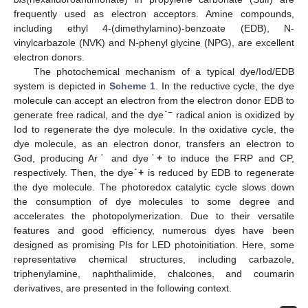
frequently used as electron acceptors. Amine compounds,
including ethyl 4-(dimethylamino)-benzoate (EDB), N-
vinylcarbazole (NVK) and N-phenyl glycine (NPG), are excellent
electron donors.
The photochemical mechanism of a typical dye/Iod/EDB
system is depicted in
Scheme 1
. In the reductive cycle, the dye
molecule can accept an electron from the electron donor EDB to
−
generate free radical, and the dye
˙
radical anion is oxidized by
Iod to regenerate the dye molecule. In the oxidative cycle, the
dye molecule, as an electron donor, transfers an electron to
God, producing Ar
˙
and dye
˙+
to induce the FRP and CP,
respectively. Then, the dye
˙+
is reduced by EDB to regenerate
the dye molecule. The photoredox catalytic cycle slows down
the consumption of dye molecules to some degree and
accelerates the photopolymerization. Due to their versatile
features and good efficiency, numerous dyes have been
designed as promising PIs for LED photoinitiation. Here, some
representative chemical structures, including carbazole,
triphenylamine, naphthalimide, chalcones, and coumarin
derivatives, are presented in the following context.