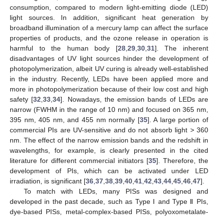
consumption, compared to modern light-emitting diode (LED)
light sources. In addition, significant heat generation by
broadband illumination of a mercury lamp can affect the surface
properties of products, and the ozone release in operation is
harmful to the human body [
28
,
29
,
30
,
31
]. The inherent
disadvantages of UV light sources hinder the development of
photopolymerization, albeit UV curing is already well-established
in the industry. Recently, LEDs have been applied more and
more in photopolymerization because of their low cost and high
safety [
32
,
33
,
34
]. Nowadays, the emission bands of LEDs are
narrow (FWHM in the range of 10 nm) and focused on 365 nm,
395 nm, 405 nm, and 455 nm normally [
35
]. A large portion of
commercial PIs are UV-sensitive and do not absorb light > 360
nm. The effect of the narrow emission bands and the redshift in
wavelengths, for example, is clearly presented in the cited
literature for different commercial initiators [
35
]. Therefore, the
development of PIs, which can be activated under LED
irradiation, is significant [
36
,
37
,
38
,
39
,
40
,
41
,
42
,
43
,
44
,
45
,
46
,
47
].
To match with LEDs, many PISs was designed and
developed in the past decade, such as Type Ⅰ and Type Ⅱ PIs,
dye-based PISs, metal-complex-based PISs, polyoxometalate-