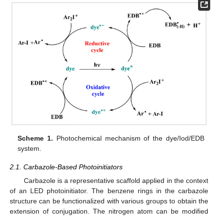
Scheme 1.
Photochemical mechanism of the dye/Iod/EDB
system.
2.1. Carbazole-Based Photoinitiators
Carbazole is a representative scaffold applied in the context
of an LED photoinitiator. The benzene rings in the carbazole
structure can be functionalized with various groups to obtain the
extension of conjugation. The nitrogen atom can be modified