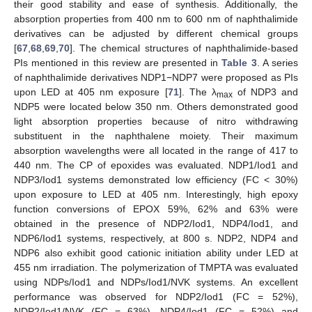
their good stability and ease of synthesis. Additionally, the
absorption properties from 400 nm to 600 nm of naphthalimide
derivatives can be adjusted by different chemical groups
[
67
,
68
,
69
,
70
]. The chemical structures of naphthalimide-based
PIs mentioned in this review are presented in
Table 3
. A series
of naphthalimide derivatives NDP1−NDP7 were proposed as PIs
upon LED at 405 nm exposure [
71
]. The λ
of NDP3 and
max
NDP5 were located below 350 nm. Others demonstrated good
light absorption properties because of nitro withdrawing
substituent in the naphthalene moiety. Their maximum
absorption wavelengths were all located in the range of 417 to
440 nm. The CP of epoxides was evaluated. NDP1/Iod1 and
NDP3/Iod1 systems demonstrated low efficiency (FC < 30%)
upon exposure to LED at 405 nm. Interestingly, high epoxy
function conversions of EPOX 59%, 62% and 63% were
obtained in the presence of NDP2/Iod1, NDP4/Iod1, and
NDP6/Iod1 systems, respectively, at 800 s. NDP2, NDP4 and
NDP6 also exhibit good cationic initiation ability under LED at
455 nm irradiation. The polymerization of TMPTA was evaluated
using NDPs/Iod1 and NDPs/Iod1/NVK systems. An excellent
performance was observed for NDP2/Iod1 (FC = 52%),
NDP2/Iod1/NVK (FC = 63%), NDP4/Iod1 (FC = 52%) and