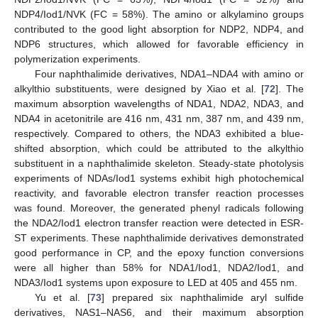
NDP4/Iod1/NVK (FC = 58%). The amino or alkylamino groups
contributed to the good light absorption for NDP2, NDP4, and
NDP6 structures, which allowed for favorable efficiency in
polymerization experiments.
Four naphthalimide derivatives, NDA1–NDA4 with amino or
alkylthio substituents, were designed by Xiao et al. [
72
]. The
maximum absorption wavelengths of NDA1, NDA2, NDA3, and
NDA4 in acetonitrile are 416 nm, 431 nm, 387 nm, and 439 nm,
respectively. Compared to others, the NDA3 exhibited a blue-
shifted absorption, which could be attributed to the alkylthio
substituent in a naphthalimide skeleton. Steady-state photolysis
experiments of NDAs/Iod1 systems exhibit high photochemical
reactivity, and favorable electron transfer reaction processes
was found. Moreover, the generated phenyl radicals following
the NDA2/Iod1 electron transfer reaction were detected in ESR-
ST experiments. These naphthalimide derivatives demonstrated
good performance in CP, and the epoxy function conversions
were all higher than 58% for NDA1/Iod1, NDA2/Iod1, and
NDA3/Iod1 systems upon exposure to LED at 405 and 455 nm.
Yu et al. [
73
] prepared six naphthalimide aryl sulfide
derivatives, NAS1–NAS6, and their maximum absorption