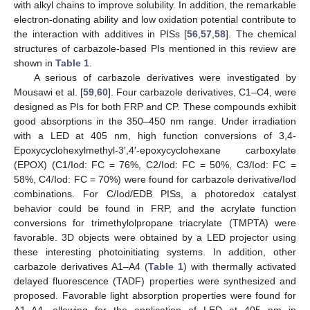
with alkyl chains to improve solubility. In addition, the remarkable
electron-donating ability and low oxidation potential contribute to
the interaction with additives in PISs [
56
,
57
,
58
]. The chemical
structures of carbazole-based PIs mentioned in this review are
shown in
Table 1
.
A serious of carbazole derivatives were investigated by
Mousawi et al. [
59
,
60
]. Four carbazole derivatives, C1–C4, were
designed as PIs for both FRP and CP. These compounds exhibit
good absorptions in the 350–450 nm range. Under irradiation
with a LED at 405 nm, high function conversions of 3,4-
Epoxycyclohexylmethyl-3′,4′-epoxycyclohexane carboxylate
(EPOX) (C1/Iod: FC = 76%, C2/Iod: FC = 50%, C3/Iod: FC =
58%, C4/Iod: FC = 70%) were found for carbazole derivative/Iod
combinations. For C/Iod/EDB PISs, a photoredox catalyst
behavior could be found in FRP, and the acrylate function
conversions for trimethylolpropane triacrylate (TMPTA) were
favorable. 3D objects were obtained by a LED projector using
these interesting photoinitiating systems. In addition, other
carbazole derivatives A1–A4 (
Table 1
) with thermally activated
delayed fluorescence (TADF) properties were synthesized and
proposed. Favorable light absorption properties were found for