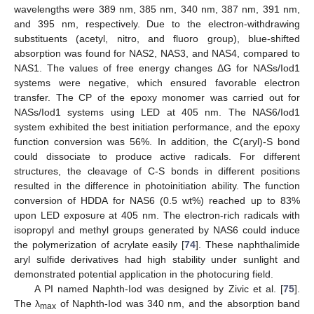
wavelengths were 389 nm, 385 nm, 340 nm, 387 nm, 391 nm,
and 395 nm, respectively. Due to the electron-withdrawing
substituents (acetyl, nitro, and fluoro group), blue-shifted
absorption was found for NAS2, NAS3, and NAS4, compared to
NAS1. The values of free energy changes ΔG for NASs/Iod1
systems were negative, which ensured favorable electron
transfer. The CP of the epoxy monomer was carried out for
NASs/Iod1 systems using LED at 405 nm. The NAS6/Iod1
system exhibited the best initiation performance, and the epoxy
function conversion was 56%. In addition, the C(aryl)-S bond
could dissociate to produce active radicals. For different
structures, the cleavage of C-S bonds in different positions
resulted in the difference in photoinitiation ability. The function
conversion of HDDA for NAS6 (0.5 wt%) reached up to 83%
upon LED exposure at 405 nm. The electron-rich radicals with
isopropyl and methyl groups generated by NAS6 could induce
the polymerization of acrylate easily [
74
]. These naphthalimide
aryl sulfide derivatives had high stability under sunlight and
demonstrated potential application in the photocuring field.
A PI named Naphth-Iod was designed by Zivic et al. [
75
].
The λ
of Naphth-Iod was 340 nm, and the absorption band
max