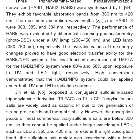
Three triphenylamine-based hexaarylbiimidazole
derivatives (HABI1, HABI2, HABI3) were synthesized by Li [
64
].
They exhibit favorable absorption bands from 360 nm to 420
nm. The maximum absorption wavelengths (λ
) of HABI1–3
max
were 383, 385, and 384 nm, respectively. The performance of
HABIs was evaluated by differential scanning photocalorimetry
(photo-DSC) under a UV lamp (250–450 nm) and LED lamp
(380–750 nm), respectively. The favorable values of free energy
changes proved to have good electron transfer ability for the
HABIs/NPG systems. The final function conversions of TMPTA
for the HABI1/NPG system were 80% and 58% upon exposure
to UV and LED light, respectively. High conversions
demonstrated that the HABI1/NPG system could be applied
under both UV and LED irradiation sources.
Jin et al. [
65
] proposed a conjugated sulfonium-based
triphenylamine derivative (PI-PAG) as PI in CP. Triarylsulfonium
salts are widely used as cationic PI due to the generation of
strong protic acids and thermal stability. However, the absorption
peaks of most commercial triarylsulfonium salts are below 300
nm, so they cannot be applied under longer-wavelength LEDs,
such as LED at 365 and 405 nm. To extend the light absorption
band, the sulfonium salt moiety was associated with a long-