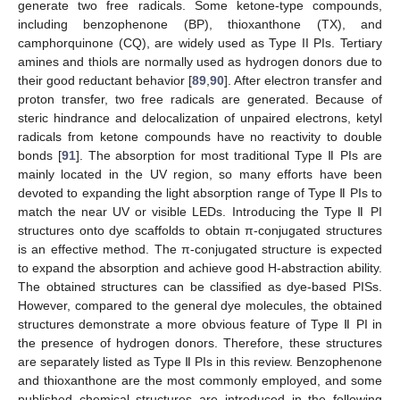
generate two free radicals. Some ketone-type compounds,
including benzophenone (BP), thioxanthone (TX), and
camphorquinone (CQ), are widely used as Type II PIs. Tertiary
amines and thiols are normally used as hydrogen donors due to
their good reductant behavior [
89
,
90
]. After electron transfer and
proton transfer, two free radicals are generated. Because of
steric hindrance and delocalization of unpaired electrons, ketyl
radicals from ketone compounds have no reactivity to double
bonds [
91
]. The absorption for most traditional Type Ⅱ PIs are
mainly located in the UV region, so many efforts have been
devoted to expanding the light absorption range of Type Ⅱ PIs to
match the near UV or visible LEDs. Introducing the Type Ⅱ PI
structures onto dye scaffolds to obtain π-conjugated structures
is an effective method. The π-conjugated structure is expected
to expand the absorption and achieve good H-abstraction ability.
The obtained structures can be classified as dye-based PISs.
However, compared to the general dye molecules, the obtained
structures demonstrate a more obvious feature of Type Ⅱ PI in
the presence of hydrogen donors. Therefore, these structures
are separately listed as Type Ⅱ PIs in this review. Benzophenone
and thioxanthone are the most commonly employed, and some
published chemical structures are introduced in the following