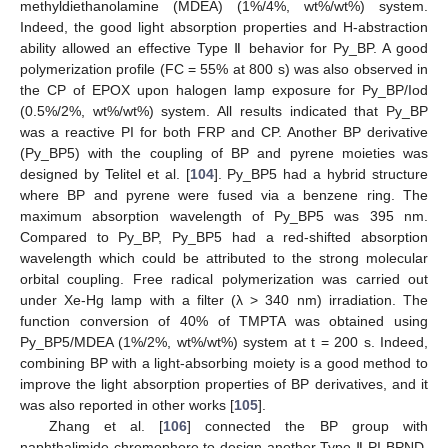
methyldiethanolamine (MDEA) (1%/4%, wt%/wt%) system.
Indeed, the good light absorption properties and H-abstraction
ability allowed an effective Type Ⅱ behavior for Py_BP. A good
polymerization profile (FC = 55% at 800 s) was also observed in
the CP of EPOX upon halogen lamp exposure for Py_BP/Iod
(0.5%/2%, wt%/wt%) system. All results indicated that Py_BP
was a reactive PI for both FRP and CP. Another BP derivative
(Py_BP5) with the coupling of BP and pyrene moieties was
designed by Telitel et al. [
104
]. Py_BP5 had a hybrid structure
where BP and pyrene were fused via a benzene ring. The
maximum absorption wavelength of Py_BP5 was 395 nm.
Compared to Py_BP, Py_BP5 had a red-shifted absorption
wavelength which could be attributed to the strong molecular
orbital coupling. Free radical polymerization was carried out
under Xe-Hg lamp with a filter (λ > 340 nm) irradiation. The
function conversion of 40% of TMPTA was obtained using
Py_BP5/MDEA (1%/2%, wt%/wt%) system at t = 200 s. Indeed,
combining BP with a light-absorbing moiety is a good method to
improve the light absorption properties of BP derivatives, and it
was also reported in other works [
105
].
Zhang et al. [
106
] connected the BP group with
naphthalimide chromophore to design another Type Ⅱ PI BPND.