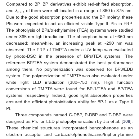
Compared to BP, BP derivatives exhibit red-shifted absorption,
and λ
of them were all located in a range of 360 to 375 nm.
max
Due to the good absorption properties and the BP moiety, these
PIs were expected to act as efficient visible Type Ⅱ PIs in FRP.
The photolysis of BPs/triethylamine (TEA) systems were studied
under 365 nm light irradiation. The absorption band at ~360 nm
decreased; meanwhile, an increasing peak at ~290 nm was
observed. The FRP of TMPTA under a UV lamp was evaluated
by photo-DSC in the presence of BPs/TEA systems. The
reference BP/TEA system demonstrated the best performance
among them. No polymerization was observed for BP3/EDB
system. The polymerization of TMPTA was also evaluated under
white light LED irradiation (380–750 nm). High function
conversions of TMPTA were found for BP-1/TEA and BP/TEA
systems, respectively. Indeed, good light absorption properties
ensured the efficient photoinitiation ability for BP-1 as a Type Ⅱ
PI.
Three compounds named C-DBP, P-DBP and T-DBP were
designed as PIs for LED photopolymerization by Jia et al. [
108
].
These chemical structures incorporated benzophenone as an
electron acceptor and carbazole/phenothiazine/triphenylamine