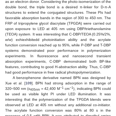
as an electron donor. Considering the photo-isomerization of the
double bond, the triple bond is a desired π-linker for D-π-A
structures to extend the conjugated structures. These PIs had
favorable absorption bands in the region of 300 to 450 nm. The
FRP of tripropylene glycol diacrylate (TPGDA) were carried out
upon exposure to LED at 405 nm using DBP/triethanolamine
(TEOA) system. It was interesting that C-DBP/TEOA (0.25%/2%,
w
/
w
) exhiexhibitedd photoinitiation ability and the acrylate
function conversion reached up to 95%, while P-DBP and T-DBP
systems demonstrated poor performance in polymerization
experiments. In fluorescence and nanosecond transient
absorption experiments, C-DBP demonstrated both BP-like
features, contributing to good H-abstraction ability. Thus, C-DBP
had good performance in free radical photopolymerization.
A benzophenone derivative named BPN was designed by
Xue et al. [
109
]. BPN had strong adsorption in the range of
−1
−1
320~500 nm (ε
= 42,400 M
cm
), indicating BPN could
405nm
be used as visible light PI under LED illumination. It was
interesting that the polymerization of the TPGDA blends were
observed at LED at 405 nm without any additional co-initiator.
The acrylate function conversion was 80% at 80 s in the
presence of 0.5 wt% BPN. It was attributed to dimethyl amine