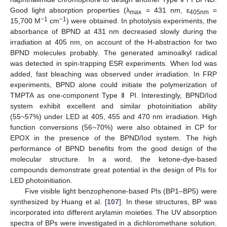
Good light absorption properties (λ
= 431 nm, ε
=
max
405nm
−1
−1
15,700 M
cm
) were obtained. In photolysis experiments, the
absorbance of BPND at 431 nm decreased slowly during the
irradiation at 405 nm, on account of the H-abstraction for two
BPND molecules probably. The generated aminoalkyl radical
was detected in spin-trapping ESR experiments. When Iod was
added, fast bleaching was observed under irradiation. In FRP
experiments, BPND alone could initiate the polymerization of
TMPTA as one-component Type Ⅱ PI. Interestingly, BPND/Iod
system exhibit excellent and similar photoinitiation ability
(55~57%) under LED at 405, 455 and 470 nm irradiation. High
function conversions (56~70%) were also obtained in CP for
EPOX in the presence of the BPND/Iod system. The high
performance of BPND benefits from the good design of the
molecular structure. In a word, the ketone-dye-based
compounds demonstrate great potential in the design of PIs for
LED photoinitiation.
Five visible light benzophenone-based PIs (BP1–BP5) were
synthesized by Huang et al. [
107
]. In these structures, BP was
incorporated into different arylamin moieties. The UV absorption
spectra of BPs were investigated in a dichloromethane solution.