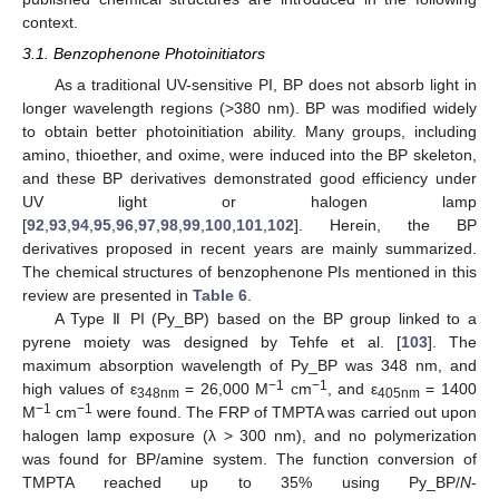
context.
3.1. Benzophenone Photoinitiators
As a traditional UV-sensitive PI, BP does not absorb light in
longer wavelength regions (>380 nm). BP was modified widely
to obtain better photoinitiation ability. Many groups, including
amino, thioether, and oxime, were induced into the BP skeleton,
and these BP derivatives demonstrated good efficiency under
UV light or halogen lamp
[
92
,
93
,
94
,
95
,
96
,
97
,
98
,
99
,
100
,
101
,
102
]. Herein, the BP
derivatives proposed in recent years are mainly summarized.
The chemical structures of benzophenone PIs mentioned in this
review are presented in
Table 6
.
A Type Ⅱ PI (Py_BP) based on the BP group linked to a
pyrene moiety was designed by Tehfe et al. [
103
]. The
maximum absorption wavelength of Py_BP was 348 nm, and
−1
−1
high values of ε
= 26,000 M
cm
, and ε
= 1400
348nm
405nm
−1
−1
M
cm
were found. The FRP of TMPTA was carried out upon
halogen lamp exposure (λ > 300 nm), and no polymerization
was found for BP/amine system. The function conversion of
TMPTA reached up to 35% using Py_BP/
N
-