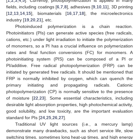
[
1
,
2
,
3
,
4
,
5
]. Currently, photopolymerization is applied in many
fields, including coatings [
6
,
7
,
8
], adhesives [
9
,
10
,
11
], 3D printing
[
12
,
13
,
14
,
15
], biomaterials [
16
,
17
,
18
], the microelectronics
industry [
19
,
20
,
21
], etc.
Photoinduced polymerization is a chain reaction.
Photoinitiators (PIs) can generate active species (free radicals,
cations, etc.) under light irradiation to initiate the polymerization
of monomers, so a PI has a crucial influence on polymerization
rates and final function conversions (FC) for monomers. A
photoinitiating system (PIS) can be composed of a PI or
PI/additive. Free radical photopolymerization (FRP) can be
initiated by generated free radicals. It should be mentioned that
FRP is normally inhibited by oxygen, which can quench the
primary initiating and propagating radicals. Cationic
photopolymerization (CP) is normally sensitive to the presence
of moisture [
22
,
23
]. Some essential characteristics, including
desirable light absorption properties, high photochemical activity,
good solubility, and low toxicity, are the important evaluation
standard for PIs [
24
,
25
,
26
,
27
].
Traditional UV light sources (i.e., a mercury lamp)
demonstrate many drawbacks, such as short service life, slow
switching times, sometimes long heat-up times, and high energy