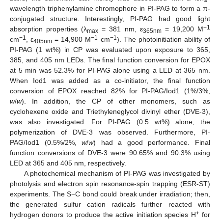
wavelength triphenylamine chromophore in PI-PAG to form a π-
conjugated structure. Interestingly, PI-PAG had good light
−1
absorption properties (λ
= 381 nm, ε
= 19,200 M
max
365nm
−1
−1
−1
cm
, ε
= 14,900 M
cm
). The photoinitiation ability of
405nm
PI-PAG (1 wt%) in CP was evaluated upon exposure to 365,
385, and 405 nm LEDs. The final function conversion for EPOX
at 5 min was 52.3% for PI-PAG alone using a LED at 365 nm.
When Iod1 was added as a co-initiator, the final function
conversion of EPOX reached 82% for PI-PAG/Iod1 (1%/3%,
w
/
w
). In addition, the CP of other monomers, such as
cyclohexene oxide and Triethyleneglycol divinyl ether (DVE-3),
was also investigated. For PI-PAG (0.5 wt%) alone, the
polymerization of DVE-3 was observed. Furthermore, PI-
PAG/Iod1 (0.5%/2%,
w
/
w
) had a good performance. Final
function conversions of DVE-3 were 90.65% and 90.3% using
LED at 365 and 405 nm, respectively.
A photochemical mechanism of PI-PAG was investigated by
photolysis and electron spin resonance-spin trapping (ESR-ST)
experiments. The S−C bond could break under irradiation; then,
the generated sulfur cation radicals further reacted with
+
hydrogen donors to produce the active initiation species H
for