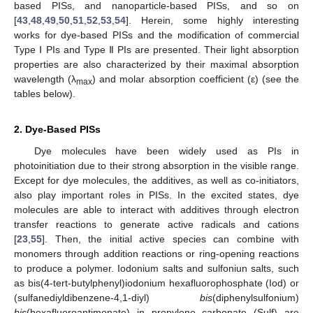
based PISs, and nanoparticle-based PISs, and so on
[
43
,
48
,
49
,
50
,
51
,
52
,
53
,
54
]. Herein, some highly interesting
works for dye-based PISs and the modification of commercial
Type Ⅰ PIs and Type Ⅱ PIs are presented. Their light absorption
properties are also characterized by their maximal absorption
wavelength (λ
) and molar absorption coefficient (ε) (see the
max
tables below).
2. Dye-Based PISs
Dye molecules have been widely used as PIs in
photoinitiation due to their strong absorption in the visible range.
Except for dye molecules, the additives, as well as co-initiators,
also play important roles in PISs. In the excited states, dye
molecules are able to interact with additives through electron
transfer reactions to generate active radicals and cations
[
23
,
55
]. Then, the initial active species can combine with
monomers through addition reactions or ring-opening reactions
to produce a polymer. Iodonium salts and sulfoniun salts, such
as bis(4-tert-butylphenyl)iodonium hexafluorophosphate (Iod) or
(sulfanediyldibenzene-4,1-diyl)
bis
(diphenylsulfonium)
bis
(hexafluoroantimonate) in propylene carbonate (Sulf) are