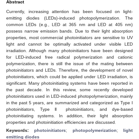
Abstract
Currently, increasing attention has been focused on light-
emitting diodes (LEDs)-induced photopolymerization. The
common LEDs (e.g., LED at 365 nm and LED at 405 nm)
possess narrow emission bands. Due to their light absorption
properties, most commercial photoinitiators are sensitive to UV
light and cannot be optimally activated under visible LED
irradiation. Although many photoinitiators have been designed
for LED-induced free radical polymerization and cationic
polymerization, there is still the issue of the mating between
photoinitiators and LEDs. Therefore, the development of novel
photoinitiators, which could be applied under LED irradiation, is
significant. Many photoinitiating systems have been reported in
the past decade. In this review, some recently developed
photoinitiators used in LED-induced photopolymerization, mainly
in the past 5 years, are summarized and categorized as Type Ⅰ
photoinitiators, Type Ⅱ photoinitiators, and dye-based
photoinitiating systems. In addition, their light absorption
properties and photoinitiation efficiencies are discussed.
Keywords:
photoinitiators
;
photopolymerization
;
light
emitting diodes