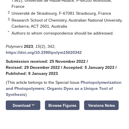
7361), Université de Haute-Alsace, F-68100 Mulhouse,
France
2
Université de Strasbourg, F-67081 Strasbourg, France
3
Research School of Chemistry, Australian National University,
Canberra, ACT 2601, Australia
*
Authors to whom correspondence should be addressed.
Polymers
2023
,
15
(2), 342;
https://doi.org/10.3390/polym15020342
Submission received: 25 November 2022
/
Revised: 29 December 2022
/
Accepted: 5 January 2023
/
Published: 9 January 2023
(This article belongs to the Special Issue
Photopolymerization
and Photopolymers: Organic Dyes as a Unique Tool of
Synthesis
)
keyboard_arrow_down
Download
Browse Figures
Versions Notes