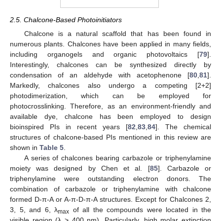
2.5. Chalcone-Based Photoinitiators
Chalcone is a natural scaffold that has been found in
numerous plants. Chalcones have been applied in many fields,
including organogels and organic photovoltaics [
79
].
Interestingly, chalcones can be synthesized directly by
condensation of an aldehyde with acetophenone [
80
,
81
].
Markedly, chalcones also undergo a competing [2+2]
photodimerization, which can be employed for
photocrosslinking. Therefore, as an environment-friendly and
available dye, chalcone has been employed to design
bioinspired PIs in recent years [
82
,
83
,
84
]. The chemical
structures of chalcone-based PIs mentioned in this review are
shown in
Table 5
.
A series of chalcones bearing carbazole or triphenylamine
moiety was designed by Chen et al. [
85
]. Carbazole or
triphenylamine were outstanding electron donors. The
combination of carbazole or triphenylamine with chalcone
formed D-π-A or A-π-D-π-A structures. Except for Chalcones 2,
3, 5, and 6, λ
of all the compounds were located in the
max
visible region (λ > 400 nm). Particularly, high molar extinction