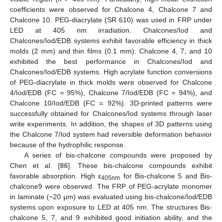
coefficients were observed for Chalcone 4, Chalcone 7 and
Chalcone 10. PEG-diacrylate (SR 610) was used in FRP under
LED at 405 nm irradiation. Chalcones/Iod and
Chalcones/Iod/EDB systems exhibit favorable efficiency in thick
molds (2 mm) and thin films (0.1 mm). Chalcone 4, 7, and 10
exhibited the best performance in Chalcones/Iod and
Chalcones/Iod/EDB systems. High acrylate function conversions
of PEG-diacrylate in thick molds were observed for Chalcone
4/Iod/EDB (FC = 95%), Chalcone 7/Iod/EDB (FC = 94%), and
Chalcone 10/Iod/EDB (FC = 92%). 3D-printed patterns were
successfully obtained for Chalcones/Iod systems through laser
write experiments. In addition, the shapes of 3D patterns using
the Chalcone 7/Iod system had reversible deformation behavior
because of the hydrophilic response.
A series of bis-chalcone compounds were proposed by
Chen et al. [
86
]. These bis-chalcone compounds exhibit
favorable absorption. High ε
for Bis-chalcone 5 and Bis-
405nm
chalcone9 were observed. The FRP of PEG-acrylate monomer
in laminate (~20 μm) was evaluated using bis-chalcone/Iod/EDB
systems upon exposure to LED at 405 nm. The structures Bis-
chalcone 5, 7, and 9 exhibited good initiation ability, and the