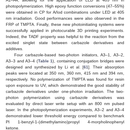
A1–A4, allowing for the application of LED at 405 nm in
photopolymerization. High epoxy function conversions (47–55%)
were obtained in CP for A/Iod combinations under LED at 405
nm irradiation. Good performances were also observed in the
FRP of TMPTA. Finally, these new photoinitiating systems were
successfully applied in photocurable 3D printing experiments.
Indeed, the TADF property was helpful to the reaction from the
excited singlet state between carbazole derivatives and
additives.
Four carbazole-based two-photon initiators, A3–1, A3–2,
A3–3 and A3–4 (
Table 1
), containing conjugation bridges were
designed and synthesized by Li et al. [
61
]. Their absorption
peaks were located at 350 nm, 360 nm, 415 nm and 394 nm,
respectively. No polymerization of TMPTA was found for resin
upon exposure to UV, which demonstrated the good stability of
carbazole derivatives under one-photon irradiation. The two-
photon polymerization using carbazole derivatives was
evaluated by direct laser write setup with an 800 nm pulsed
laser. In the photopolymerization experiments, A3–2 and A3–4
demonstrated lower threshold energy compared to benchmark
PI 1-benzyl-1-(dimethylamino)propyl 4-morpholinophenyl
ketone.