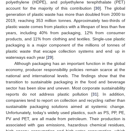
polyethylene (HDPE), and polyethylene terephthalate (PET)
account for the majority of this contribution [
30
]. The global
generation of plastic waste has more than doubled from 2000 to
2019, reaching 353 million tonnes. Approximately two-thirds of
plastic waste comes from plastics with a lifespan of less than five
years, including 40% from packaging, 12% from consumer
products, and 11% from clothing and textiles. Single-use plastic
packaging is a major component of the millions of tonnes of
plastic waste that escape collection systems and end up in
waterways each year [
29
].
Although packaging has an important function in the global
economy, producer responsibility policies remain scarce at the
national and international levels. The findings show that the
transition to sustainable packaging in the food and beverage
sector has been slow and uneven. Most corporate sustainability
reports do not address plastic pollution [
31
]. In addition,
companies tend to report on collection and recycling rather than
sustainable packaging solutions aimed at systemic change.
Unfortunately, today’s widely used plastics, such as PS, PP, PE,
PV and PET, are all made from petroleum. Their production is
associated with gas emissions, hazardous chemical residues,