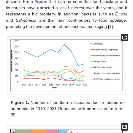
decade. From
Figure 2
, it can be seen that food spoilage and
its causes have attracted a lot of interest over the years, and it
represents a big problem. In addition, bacteria such as
E. coli
and
Salmonella
are the main contributors to food spoilage,
prompting the development of antibacterial packaging [
8
].
Figure 1.
Number of foodborne diseases due to foodborne
outbreaks in 2010–2021 Reprinted with permission from ref.
[
5
].