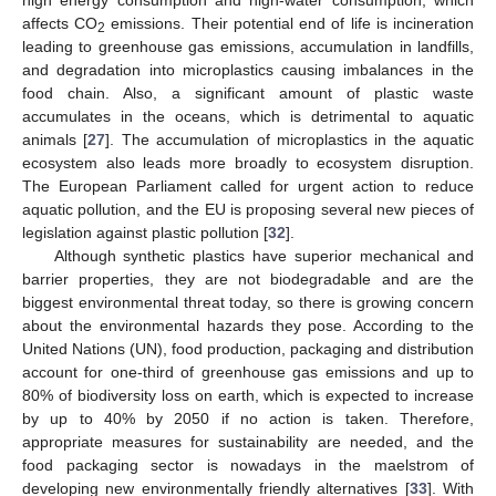
high energy consumption and high-water consumption, which
affects CO
emissions. Their potential end of life is incineration
2
leading to greenhouse gas emissions, accumulation in landfills,
and degradation into microplastics causing imbalances in the
food chain. Also, a significant amount of plastic waste
accumulates in the oceans, which is detrimental to aquatic
animals [
27
]. The accumulation of microplastics in the aquatic
ecosystem also leads more broadly to ecosystem disruption.
The European Parliament called for urgent action to reduce
aquatic pollution, and the EU is proposing several new pieces of
legislation against plastic pollution [
32
].
Although synthetic plastics have superior mechanical and
barrier properties, they are not biodegradable and are the
biggest environmental threat today, so there is growing concern
about the environmental hazards they pose. According to the
United Nations (UN), food production, packaging and distribution
account for one-third of greenhouse gas emissions and up to
80% of biodiversity loss on earth, which is expected to increase
by up to 40% by 2050 if no action is taken. Therefore,
appropriate measures for sustainability are needed, and the
food packaging sector is nowadays in the maelstrom of
developing new environmentally friendly alternatives [
33
]. With