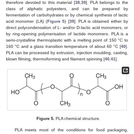
therefore devoted to this material [
38
,
39
]. PLA belongs to the
class of aliphatic polyesters, and can be prepared by
fermentation of carbohydrates or by chemical synthesis of lactic
acid monomer (LA) (
Figure 5
) [
39
]. PLA is obtained either by
direct polycondensation of L- and/or D-lactic acid monomers, or
by ring-opening polymerisation of lactide monomers. PLA is a
semi-crystalline thermoplastic with a melting point of 150 °C to
160 °C and a glass transition temperature of about 60 °C [
40
].
PLA can be processed by extrusion, injection moulding, casting,
blown filming, thermoforming and filament spinning [
40
,
41
].
Figure 5.
PLA chemical structure.
PLA meets most of the conditions for food packaging,