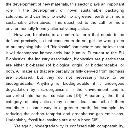
the development of new materials, this sector plays an important
role in the development of novel sustainable packaging
solutions, and can help to switch to a greener earth with more
sustainable alternatives. This quest led to the call for more
environmentally friendly alternativebioplastics.
However, bioplastic is an umbrella term that needs to be
defined precisely, so that consumers do not get the wrong idea
to put anything labelled “bioplastic” somewhere and believe that
it will decompose immediately into humus. Pursuant to the EU
Bioplastics, the industry association, bioplastics are plastics that
are either bio-based (of biological origin) or biodegradable, or
both. All materials that are partially or fully derived from biomass
are biobased, but they do not necessarily have to be
biodegradable. Anything is biodegradable if it undergoes
degradation by microorganisms in the environment and is
converted into natural substances [
34
]. Apparently, the third
category of bioplastics may seem ideal, but all of them
contribute in some way to a greener earth, for example, by
reducing the carbon footprint and greenhouse gas emissions.
Undeniably, fossil fuel savings are also a boon [
35
].
Yet again, biodegradability is confused with compostability,