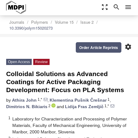
zoom_out_map
search
menu
Journals
Polymers
Volume 15
Issue 2
10.3390/polym15020273
settings
Order Article Reprints
Open Access
Review
Colloidal Solutions as Advanced
Coatings for Active Packaging
Development: Focus on PLA Systems
1,*
1
by
Athira John
,
Klementina Pušnik Črešnar
,
2
1,*
Dimitrios N. Bikiaris
and
Lidija Fras Zemljič
1
Laboratory for Characterization and Processing of Polymer
Materials, Faculty of Mechanical Engineering, University of
Maribor, 2000 Maribor, Slovenia