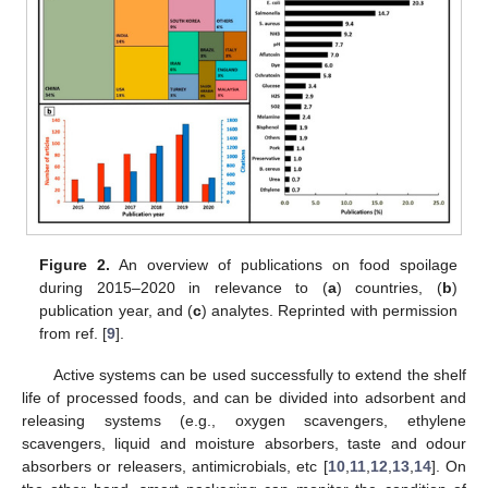
Figure 2.
An overview of publications on food spoilage
during 2015–2020 in relevance to (
a
) countries, (
b
)
publication year, and (
c
) analytes. Reprinted with permission
from ref. [
9
].
Active systems can be used successfully to extend the shelf
life of processed foods, and can be divided into adsorbent and
releasing systems (e.g., oxygen scavengers, ethylene
scavengers, liquid and moisture absorbers, taste and odour
absorbers or releasers, antimicrobials, etc [
10
,
11
,
12
,
13
,
14
]. On