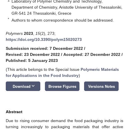
2
Laboratory of Polymer Chemistry and Technology,
Department of Chemistry, Aristotle University of Thessaloniki,
GR-541 24 Thessaloniki, Greece
*
Authors to whom correspondence should be addressed.
Polymers
2023
,
15
(2), 273;
https://doi.org/10.3390/polym15020273
Submission received: 7 December 2022
/
Revised: 23 December 2022
/
Accepted: 27 December 2022
/
Published: 5 January 2023
(This article belongs to the Special Issue
Polymeric Materials
for Applications in the Food Industry
)
keyboard_arrow_down
Download
Browse Figures
Versions Notes
Abstract
Due to rising consumer demand the food packaging industry is
turning increasingly to packaging materials that offer active