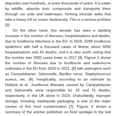
degrades over hundreds, or even thousands of years. It is eaten
by wildlife, absorbs toxic compounds and transports them
through our soils and waterways, forming intricate webs that
take a heavy toll on ocean biodiversity. This is a serious problem
[
3
].
On the other hand, this decade has seen a startling
increase in the number of illnesses, hospitalisations and deaths,
due to foodborne infections in the EU. In 2018, 5098 foodborne
epidemics with half a thousand cases of illness, about 5000
hospitalisations and 40 deaths, and it is also worth noting that
the number was 5000 cases lower in 2017 [
4
].
Figure 1
shows
the number of illnesses due to foodborne and waterborne
outbreaks in the EU from 2010 to 2021, [
5
] with pathogens such
as
Campylobacter, Salmonella, Bacillus cerus, Staphylococcus
aureus,
etc. [
6
]. Inexplicably, according to an estimate by
Holland et al., foodborne illnesses caused by
Campylobacter
and
Salmonella
were responsible for 33 and 21 deaths,
respectively, in the UK alone in 2019. Undoubtedly, improper
storage, including inadequate packaging, is one of the major
causes of this food contamination [
7
].
Figure 2
shows a
summary of the articles published on food spoilage in the last