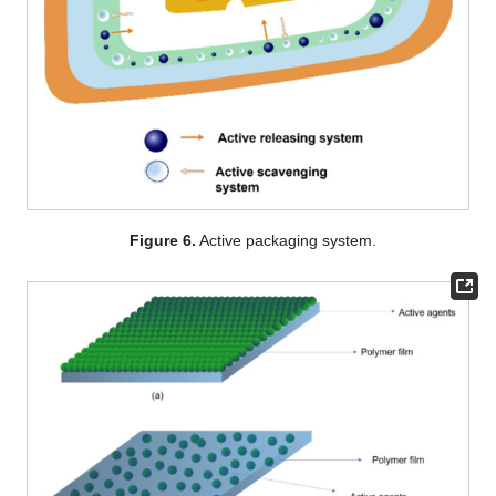
Figure 6.
Active packaging system.