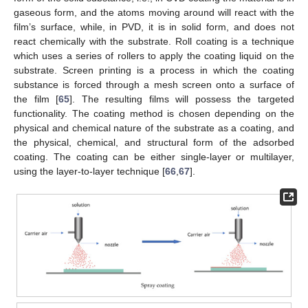
gaseous form, and the atoms moving around will react with the
film’s surface, while, in PVD, it is in solid form, and does not
react chemically with the substrate. Roll coating is a technique
which uses a series of rollers to apply the coating liquid on the
substrate. Screen printing is a process in which the coating
substance is forced through a mesh screen onto a surface of
the film [
65
]. The resulting films will possess the targeted
functionality. The coating method is chosen depending on the
physical and chemical nature of the substrate as a coating, and
the physical, chemical, and structural form of the adsorbed
coating. The coating can be either single-layer or multilayer,
using the layer-to-layer technique [
66
,
67
].