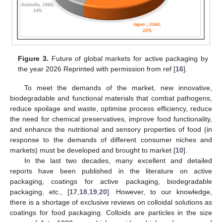
Figure 3.
Future of global markets for active packaging by
the year 2026 Reprinted with permission from ref [
16
].
To meet the demands of the market, new innovative,
biodegradable and functional materials that combat pathogens,
reduce spoilage and waste, optimise process efficiency, reduce
the need for chemical preservatives, improve food functionality,
and enhance the nutritional and sensory properties of food (in
response to the demands of different consumer niches and
markets) must be developed and brought to market [
10
].
In the last two decades, many excellent and detailed
reports have been published in the literature on active
packaging, coatings for active packaging, biodegradable
packaging, etc., [
17
,
18
,
19
,
20
]. However, to our knowledge,
there is a shortage of exclusive reviews on colloidal solutions as
coatings for food packaging. Colloids are particles in the size