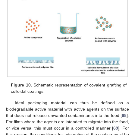
Figure 10.
Schematic representation of covalent grafting of
colloidal coatings.
Ideal packaging material can thus be defined as a
biodegradable active material with active agents on the surface
that does not release unwanted contaminants into the food [
68
].
For films where the agents are intended to migrate into the food,
or vice versa, this must occur in a controlled manner [
69
]. For
this reason, the conditions for adsorption of the coating must be