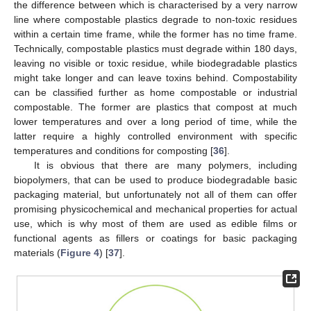
the difference between which is characterised by a very narrow
line where compostable plastics degrade to non-toxic residues
within a certain time frame, while the former has no time frame.
Technically, compostable plastics must degrade within 180 days,
leaving no visible or toxic residue, while biodegradable plastics
might take longer and can leave toxins behind. Compostability
can be classified further as home compostable or industrial
compostable. The former are plastics that compost at much
lower temperatures and over a long period of time, while the
latter require a highly controlled environment with specific
temperatures and conditions for composting [
36
].
It is obvious that there are many polymers, including
biopolymers, that can be used to produce biodegradable basic
packaging material, but unfortunately not all of them can offer
promising physicochemical and mechanical properties for actual
use, which is why most of them are used as edible films or
functional agents as fillers or coatings for basic packaging
materials (
Figure 4
) [
37
].