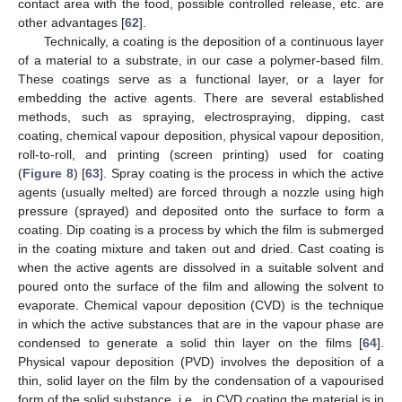
contact area with the food, possible controlled release, etc. are
other advantages [
62
].
Technically, a coating is the deposition of a continuous layer
of a material to a substrate, in our case a polymer-based film.
These coatings serve as a functional layer, or a layer for
embedding the active agents. There are several established
methods, such as spraying, electrospraying, dipping, cast
coating, chemical vapour deposition, physical vapour deposition,
roll-to-roll, and printing (screen printing) used for coating
(
Figure 8
) [
63
]. Spray coating is the process in which the active
agents (usually melted) are forced through a nozzle using high
pressure (sprayed) and deposited onto the surface to form a
coating. Dip coating is a process by which the film is submerged
in the coating mixture and taken out and dried. Cast coating is
when the active agents are dissolved in a suitable solvent and
poured onto the surface of the film and allowing the solvent to
evaporate. Chemical vapour deposition (CVD) is the technique
in which the active substances that are in the vapour phase are
condensed to generate a solid thin layer on the films [
64
].
Physical vapour deposition (PVD) involves the deposition of a
thin, solid layer on the film by the condensation of a vapourised
form of the solid substance, i.e., in CVD coating the material is in