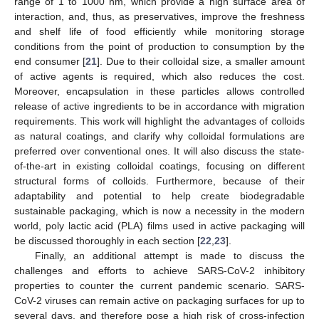
range of 1 to 1000 nm, which provide a high surface area of
interaction, and, thus, as preservatives, improve the freshness
and shelf life of food efficiently while monitoring storage
conditions from the point of production to consumption by the
end consumer [
21
]. Due to their colloidal size, a smaller amount
of active agents is required, which also reduces the cost.
Moreover, encapsulation in these particles allows controlled
release of active ingredients to be in accordance with migration
requirements. This work will highlight the advantages of colloids
as natural coatings, and clarify why colloidal formulations are
preferred over conventional ones. It will also discuss the state-
of-the-art in existing colloidal coatings, focusing on different
structural forms of colloids. Furthermore, because of their
adaptability and potential to help create biodegradable
sustainable packaging, which is now a necessity in the modern
world, poly lactic acid (PLA) films used in active packaging will
be discussed thoroughly in each section [
22
,
23
].
Finally, an additional attempt is made to discuss the
challenges and efforts to achieve SARS-CoV-2 inhibitory
properties to counter the current pandemic scenario. SARS-
CoV-2 viruses can remain active on packaging surfaces for up to
several days, and therefore pose a high risk of cross-infection