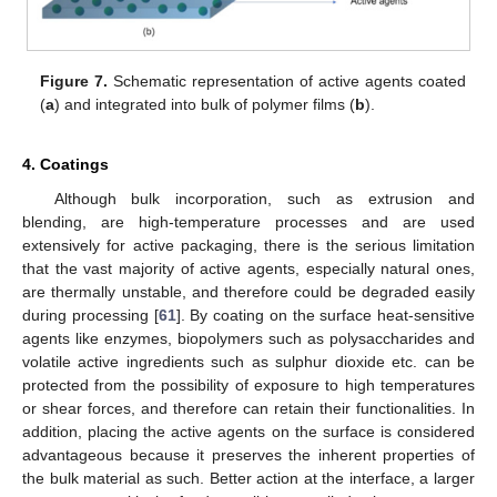
Figure 7.
Schematic representation of active agents coated
(
a
) and integrated into bulk of polymer films (
b
).
4. Coatings
Although bulk incorporation, such as extrusion and
blending, are high-temperature processes and are used
extensively for active packaging, there is the serious limitation
that the vast majority of active agents, especially natural ones,
are thermally unstable, and therefore could be degraded easily
during processing [
61
]. By coating on the surface heat-sensitive
agents like enzymes, biopolymers such as polysaccharides and
volatile active ingredients such as sulphur dioxide etc. can be
protected from the possibility of exposure to high temperatures
or shear forces, and therefore can retain their functionalities. In
addition, placing the active agents on the surface is considered
advantageous because it preserves the inherent properties of
the bulk material as such. Better action at the interface, a larger