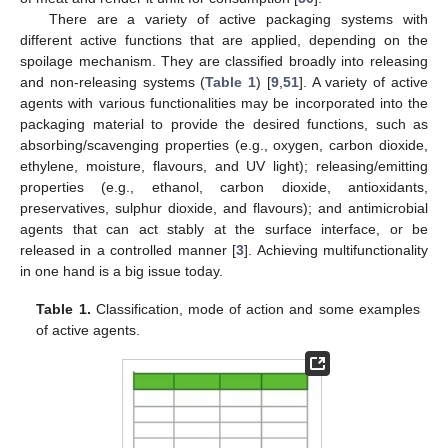
There are a variety of active packaging systems with
different active functions that are applied, depending on the
spoilage mechanism. They are classified broadly into releasing
and non-releasing systems (
Table 1
) [
9
,
51
]. A variety of active
agents with various functionalities may be incorporated into the
packaging material to provide the desired functions, such as
absorbing/scavenging properties (e.g., oxygen, carbon dioxide,
ethylene, moisture, flavours, and UV light); releasing/emitting
properties (e.g., ethanol, carbon dioxide, antioxidants,
preservatives, sulphur dioxide, and flavours); and antimicrobial
agents that can act stably at the surface interface, or be
released in a controlled manner [
3
]. Achieving multifunctionality
in one hand is a big issue today.
Table 1.
Classification, mode of action and some examples
of active agents.