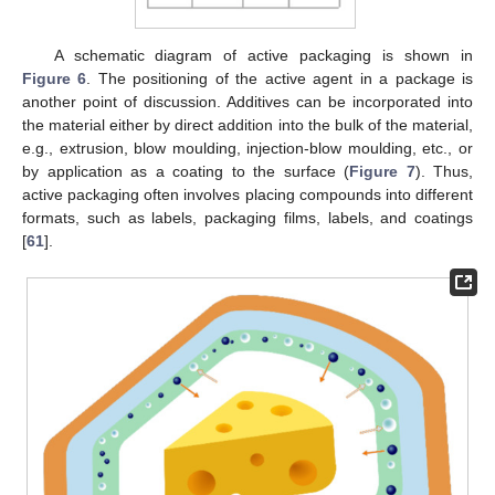
A schematic diagram of active packaging is shown in
Figure 6
. The positioning of the active agent in a package is
another point of discussion. Additives can be incorporated into
the material either by direct addition into the bulk of the material,
e.g., extrusion, blow moulding, injection-blow moulding, etc., or
by application as a coating to the surface (
Figure 7
). Thus,
active packaging often involves placing compounds into different
formats, such as labels, packaging films, labels, and coatings
[
61
].