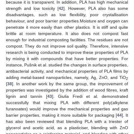
because it is transparent. In addition, PLA has high mechanical
strength and low toxicity [
42
]. However, PLA also has some
disadvantages, such as low flexibility, poor crystallisation
behaviour, and poor barrier properties.Moisture and oxygen can
penetrate it more easily than other plastics. It is stiff and quite
brittle at room temperature. It also does not compost fast
enough for industrial composting facilities. The residues are not
compost. They do not improve soil quality. Therefore, intensive
research is being conducted to improve these properties of PLA
by mixing it with compounds that have better properties. For
instance, Pušnik et al. studied the changes in surface properties,
antibacterial activity, and mechanical properties of PLA films by
adding metal-based nanoparticles, namely, Ag, ZnO, and TiO
2
[
38
]. In another work by the same group, the improvement of
properties was investigated by the addition of wood fibres, kraft
lignin and tannin [
43
]. Giulia Fredi et al. demonstrated
successfully that mixing PLA with different poly(alkylene
furanoates) would improve the mechanical properties and gas
barrier properties, making it more suitable for packaging [
44
]. It
has also been reviewed that blending PLA with a triester of
glycerol and acetic acid, as a plasticiser, blending with ZnO