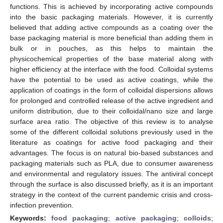
functions. This is achieved by incorporating active compounds
into the basic packaging materials. However, it is currently
believed that adding active compounds as a coating over the
base packaging material is more beneficial than adding them in
bulk or in pouches, as this helps to maintain the
physicochemical properties of the base material along with
higher efficiency at the interface with the food. Colloidal systems
have the potential to be used as active coatings, while the
application of coatings in the form of colloidal dispersions allows
for prolonged and controlled release of the active ingredient and
uniform distribution, due to their colloidal/nano size and large
surface area ratio. The objective of this review is to analyse
some of the different colloidal solutions previously used in the
literature as coatings for active food packaging and their
advantages. The focus is on natural bio-based substances and
packaging materials such as PLA, due to consumer awareness
and environmental and regulatory issues. The antiviral concept
through the surface is also discussed briefly, as it is an important
strategy in the context of the current pandemic crisis and cross-
infection prevention.
Keywords:
food packaging
;
active packaging
;
colloids
;