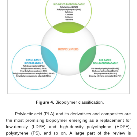
Figure 4.
Biopolymer classification.
Polylactic acid (PLA) and its derivatives and composites are
the most promising biopolymer emerging as a replacement for
low-density (LDPE) and high-density polyethylene (HDPE),
polystyrene (PS), and so on. A large part of the review is