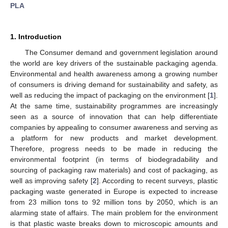
PLA
1. Introduction
The Consumer demand and government legislation around
the world are key drivers of the sustainable packaging agenda.
Environmental and health awareness among a growing number
of consumers is driving demand for sustainability and safety, as
well as reducing the impact of packaging on the environment [
1
].
At the same time, sustainability programmes are increasingly
seen as a source of innovation that can help differentiate
companies by appealing to consumer awareness and serving as
a platform for new products and market development.
Therefore, progress needs to be made in reducing the
environmental footprint (in terms of biodegradability and
sourcing of packaging raw materials) and cost of packaging, as
well as improving safety [
2
]. According to recent surveys, plastic
packaging waste generated in Europe is expected to increase
from 23 million tons to 92 million tons by 2050, which is an
alarming state of affairs. The main problem for the environment
is that plastic waste breaks down to microscopic amounts and