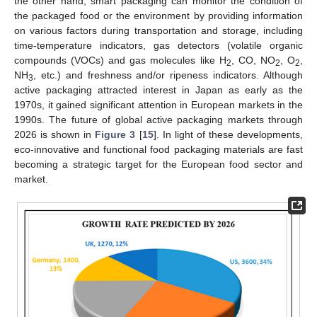
the other hand, smart packaging can monitor the condition of
the packaged food or the environment by providing information
on various factors during transportation and storage, including
time-temperature indicators, gas detectors (volatile organic
compounds (VOCs) and gas molecules like H
, CO, NO
, O
,
2
2
2
NH
, etc.) and freshness and/or ripeness indicators. Although
3
active packaging attracted interest in Japan as early as the
1970s, it gained significant attention in European markets in the
1990s. The future of global active packaging markets through
2026 is shown in
Figure 3
[
15
]. In light of these developments,
eco-innovative and functional food packaging materials are fast
becoming a strategic target for the European food sector and
market.