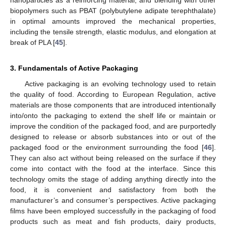
nanoparticles as a reinforcing material, and blending with other
biopolymers such as PBAT (polybutylene adipate terephthalate)
in optimal amounts improved the mechanical properties,
including the tensile strength, elastic modulus, and elongation at
break of PLA [
45
].
3. Fundamentals of Active Packaging
Active packaging is an evolving technology used to retain
the quality of food. According to European Regulation, active
materials are those components that are introduced intentionally
into/onto the packaging to extend the shelf life or maintain or
improve the condition of the packaged food, and are purportedly
designed to release or absorb substances into or out of the
packaged food or the environment surrounding the food [
46
].
They can also act without being released on the surface if they
come into contact with the food at the interface. Since this
technology omits the stage of adding anything directly into the
food, it is convenient and satisfactory from both the
manufacturer’s and consumer’s perspectives. Active packaging
films have been employed successfully in the packaging of food
products such as meat and fish products, dairy products,