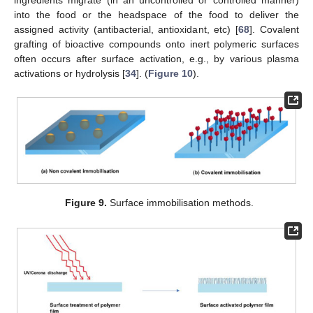
ingredients migrate (in an uncontrolled or controlled manner)
into the food or the headspace of the food to deliver the
assigned activity (antibacterial, antioxidant, etc) [
68
]. Covalent
grafting of bioactive compounds onto inert polymeric surfaces
often occurs after surface activation, e.g., by various plasma
activations or hydrolysis [
34
]. (
Figure 10
).
Figure 9.
Surface immobilisation methods.