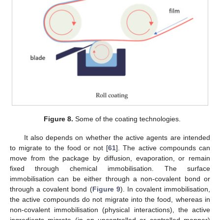
Figure 8.
Some of the coating technologies.
It also depends on whether the active agents are intended
to migrate to the food or not [
61
]. The active compounds can
move from the package by diffusion, evaporation, or remain
fixed through chemical immobilisation. The surface
immobilisation can be either through a non-covalent bond or
through a covalent bond (
Figure 9
). In covalent immobilisation,
the active compounds do not migrate into the food, whereas in
non-covalent immobilisation (physical interactions), the active