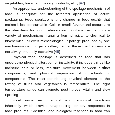
vegetables, bread and bakery products, etc., [
47
].
An appropriate understanding of the spoilage mechanism of
food is adequate for the targeted application of active
packaging. Food spoilage is any change in food quality that
makes it less consumable. Colour, smell, flavour and texture are
the identifiers for food deterioration. Spoilage results from a
variety of mechanisms, ranging from physical to chemical to
biochemical, or even microbiological. Spoilage produced by one
mechanism can trigger another, hence, these mechanisms are
not always mutually exclusive [
48
].
Physical food spoilage is described as food that has
undergone physical alteration or instability; it includes things like
moisture gain or loss, moisture movement between distinct
components, and physical separation of ingredients or
components. The most contributing physical element to the
rotting of fruits and vegetables is temperature. The right
temperature range can promote post-harvest vitality and slow
ripening.
Food undergoes chemical and biological reactions
inherently, which provide unappealing sensory responses in
food products. Chemical and biological reactions in food can