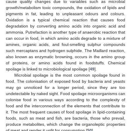
cause quality changes due to variables such as microbial
growth/metabolism toxic compounds, the oxidation of lipids and
pigments in fat, leading to unpleasant odours and colours.
Oxidation is a typical chemical reaction that causes food
degradation by converting amino acids into organic acid and
ammonia. Putrefaction is another type of anaerobic reaction that
can occur in food, in which amino acids degrade to a mixture of
amines, organic acids, and foul-smelling sulphur compounds
such mercaptans and hydrogen sulphide. The Maillard reaction,
also known as enzymatic browning, occurs in the amino group
of proteins, or amino acids found in foodstuffs. Chemical
spoilage is linked to microbiological spoilage [
49
].
Microbial spoilage is the most common spoilage found in
food. The colonisation of exposed food by bacteria and yeasts
may go unnoticed for a longer period, since they are too
undetectable by naked sight. Food spoilage microorganisms can
colonise food in various ways according to the complexity of
food and the interconnection of the elements that contribute to
it. The most frequent causes of food spoilage in lipid-containing
foods, such as meat and fish, are bacteria, those who prevail,
produce metabolites, which change the organoleptic properties
of meat and render it unfit for consumption [
50
].