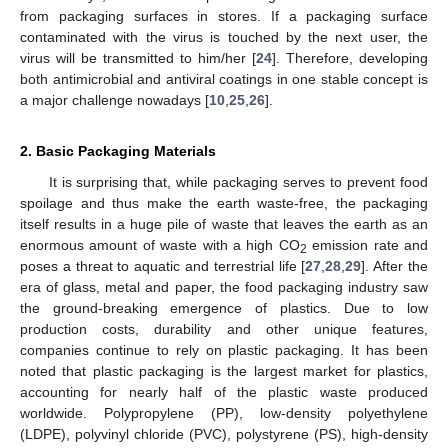
from packaging surfaces in stores. If a packaging surface
contaminated with the virus is touched by the next user, the
virus will be transmitted to him/her [
24
]. Therefore, developing
both antimicrobial and antiviral coatings in one stable concept is
a major challenge nowadays [
10
,
25
,
26
].
2. Basic Packaging Materials
It is surprising that, while packaging serves to prevent food
spoilage and thus make the earth waste-free, the packaging
itself results in a huge pile of waste that leaves the earth as an
enormous amount of waste with a high CO
emission rate and
2
poses a threat to aquatic and terrestrial life [
27
,
28
,
29
]. After the
era of glass, metal and paper, the food packaging industry saw
the ground-breaking emergence of plastics. Due to low
production costs, durability and other unique features,
companies continue to rely on plastic packaging. It has been
noted that plastic packaging is the largest market for plastics,
accounting for nearly half of the plastic waste produced
worldwide. Polypropylene (PP), low-density polyethylene
(LDPE), polyvinyl chloride (PVC), polystyrene (PS), high-density