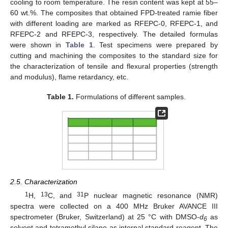
cooling to room temperature. The resin content was kept at 55–
60 wt.%. The composites that obtained FPD-treated ramie fiber
with different loading are marked as RFEPC-0, RFEPC-1, and
RFEPC-2 and RFEPC-3, respectively. The detailed formulas
were shown in
Table 1
. Test specimens were prepared by
cutting and machining the composites to the standard size for
the characterization of tensile and flexural properties (strength
and modulus), flame retardancy, etc.
Table 1.
Formulations of different samples.
2.5. Characterization
1
13
31
H,
C, and
P nuclear magnetic resonance (NMR)
spectra were collected on a 400 MHz Bruker AVANCE III
spectrometer (Bruker, Switzerland) at 25 °C with DMSO-
d
as
6
solvent and tetramethyl silane as internal standard reagent. The