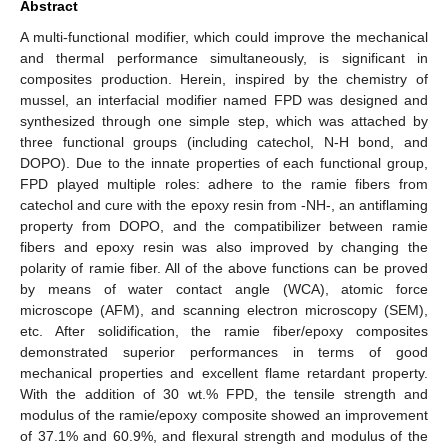
Abstract
A multi-functional modifier, which could improve the mechanical
and thermal performance simultaneously, is significant in
composites production. Herein, inspired by the chemistry of
mussel, an interfacial modifier named FPD was designed and
synthesized through one simple step, which was attached by
three functional groups (including catechol, N-H bond, and
DOPO). Due to the innate properties of each functional group,
FPD played multiple roles: adhere to the ramie fibers from
catechol and cure with the epoxy resin from -NH-, an antiflaming
property from DOPO, and the compatibilizer between ramie
fibers and epoxy resin was also improved by changing the
polarity of ramie fiber. All of the above functions can be proved
by means of water contact angle (WCA), atomic force
microscope (AFM), and scanning electron microscopy (SEM),
etc. After solidification, the ramie fiber/epoxy composites
demonstrated superior performances in terms of good
mechanical properties and excellent flame retardant property.
With the addition of 30 wt.% FPD, the tensile strength and
modulus of the ramie/epoxy composite showed an improvement
of 37.1% and 60.9%, and flexural strength and modulus of the