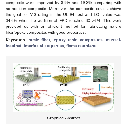
composite were improved by 8.9% and 19.3% comparing with
no addition composite. Moreover, the composite could achieve
the goal for V-0 rating in the UL-94 test and LOI value was
34.6% when the addition of FPD reached 30 wt.%. This work
provided us with an efficient method for fabricating nature
fiber/epoxy composites with good properties.
Keywords:
ramie fiber
;
epoxy resin composites
;
mussel-
inspired
;
interfacial properties
;
flame retardant
Graphical Abstract