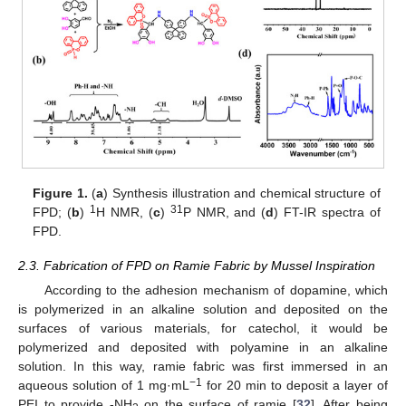
Figure 1.
(
a
) Synthesis illustration and chemical structure of
1
31
FPD; (
b
)
H NMR, (
c
)
P NMR, and (
d
) FT-IR spectra of
FPD.
2.3. Fabrication of FPD on Ramie Fabric by Mussel Inspiration
According to the adhesion mechanism of dopamine, which
is polymerized in an alkaline solution and deposited on the
surfaces of various materials, for catechol, it would be
polymerized and deposited with polyamine in an alkaline
solution. In this way, ramie fabric was first immersed in an
−1
aqueous solution of 1 mg·mL
for 20 min to deposit a layer of
PEI to provide -NH
on the surface of ramie [
32
]. After being