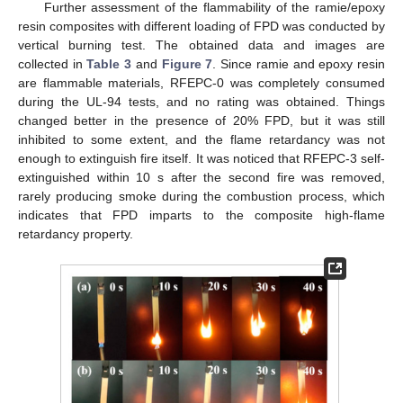
Further assessment of the flammability of the ramie/epoxy
resin composites with different loading of FPD was conducted by
vertical burning test. The obtained data and images are
collected in
Table 3
and
Figure 7
. Since ramie and epoxy resin
are flammable materials, RFEPC-0 was completely consumed
during the UL-94 tests, and no rating was obtained. Things
changed better in the presence of 20% FPD, but it was still
inhibited to some extent, and the flame retardancy was not
enough to extinguish fire itself. It was noticed that RFEPC-3 self-
extinguished within 10 s after the second fire was removed,
rarely producing smoke during the combustion process, which
indicates that FPD imparts to the composite high-flame
retardancy property.