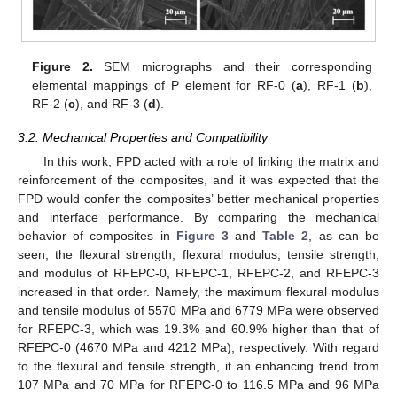
Figure 2.
SEM micrographs and their corresponding
elemental mappings of P element for RF-0 (
a
), RF-1 (
b
),
RF-2 (
c
), and RF-3 (
d
).
3.2. Mechanical Properties and Compatibility
In this work, FPD acted with a role of linking the matrix and
reinforcement of the composites, and it was expected that the
FPD would confer the composites’ better mechanical properties
and interface performance. By comparing the mechanical
behavior of composites in
Figure 3
and
Table 2
, as can be
seen, the flexural strength, flexural modulus, tensile strength,
and modulus of RFEPC-0, RFEPC-1, RFEPC-2, and RFEPC-3
increased in that order. Namely, the maximum flexural modulus
and tensile modulus of 5570 MPa and 6779 MPa were observed
for RFEPC-3, which was 19.3% and 60.9% higher than that of
RFEPC-0 (4670 MPa and 4212 MPa), respectively. With regard
to the flexural and tensile strength, it an enhancing trend from
107 MPa and 70 MPa for RFEPC-0 to 116.5 MPa and 96 MPa