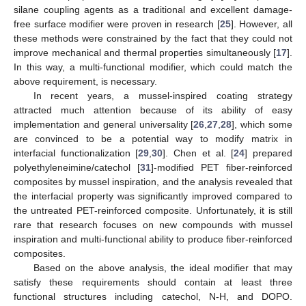
silane coupling agents as a traditional and excellent damage-
free surface modifier were proven in research [
25
]. However, all
these methods were constrained by the fact that they could not
improve mechanical and thermal properties simultaneously [
17
].
In this way, a multi-functional modifier, which could match the
above requirement, is necessary.
In recent years, a mussel-inspired coating strategy
attracted much attention because of its ability of easy
implementation and general universality [
26
,
27
,
28
], which some
are convinced to be a potential way to modify matrix in
interfacial functionalization [
29
,
30
]. Chen et al. [
24
] prepared
polyethyleneimine/catechol [
31
]-modified PET fiber-reinforced
composites by mussel inspiration, and the analysis revealed that
the interfacial property was significantly improved compared to
the untreated PET-reinforced composite. Unfortunately, it is still
rare that research focuses on new compounds with mussel
inspiration and multi-functional ability to produce fiber-reinforced
composites.
Based on the above analysis, the ideal modifier that may
satisfy these requirements should contain at least three
functional structures including catechol, N-H, and DOPO.