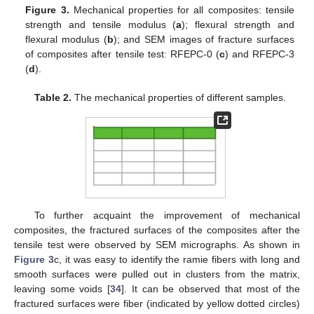
Figure 3.
Mechanical properties for all composites: tensile
strength and tensile modulus (
a
); flexural strength and
flexural modulus (
b
); and SEM images of fracture surfaces
of composites after tensile test: RFEPC-0 (
c
) and RFEPC-3
(
d
).
Table 2.
The mechanical properties of different samples.
To further acquaint the improvement of mechanical
composites, the fractured surfaces of the composites after the
tensile test were observed by SEM micrographs. As shown in
Figure 3
c, it was easy to identify the ramie fibers with long and
smooth surfaces were pulled out in clusters from the matrix,
leaving some voids [
34
]. It can be observed that most of the
fractured surfaces were fiber (indicated by yellow dotted circles)