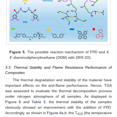
Figure 5.
The possible reaction mechanism of FPD and 4,
4′-diaminodiphenylmethane (DDM) with DER-331.
3.3. Thermal Stability and Flame Resistance Performance of
Composites
The thermal degradation and stability of the material have
important effects on the anti-flame performance. Hence, TGA
was assessed to evaluate the thermal decomposition process
under nitrogen atmosphere of all samples. As displayed in
Figure 6
and
Table 3
, the thermal stability of the samples
obviously showed an improvement with the addition of FPD.
Accordingly, as shown in
Figure 4
a,b, the T
(the temperature
d10