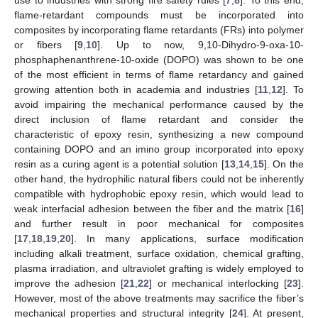
flame-retardant compounds must be incorporated into
composites by incorporating flame retardants (FRs) into polymer
or fibers [
9
,
10
]. Up to now, 9,10-Dihydro-9-oxa-10-
phosphaphenanthrene-10-oxide (DOPO) was shown to be one
of the most efficient in terms of flame retardancy and gained
growing attention both in academia and industries [
11
,
12
]. To
avoid impairing the mechanical performance caused by the
direct inclusion of flame retardant and consider the
characteristic of epoxy resin, synthesizing a new compound
containing DOPO and an imino group incorporated into epoxy
resin as a curing agent is a potential solution [
13
,
14
,
15
]. On the
other hand, the hydrophilic natural fibers could not be inherently
compatible with hydrophobic epoxy resin, which would lead to
weak interfacial adhesion between the fiber and the matrix [
16
]
and further result in poor mechanical for composites
[
17
,
18
,
19
,
20
]. In many applications, surface modification
including alkali treatment, surface oxidation, chemical grafting,
plasma irradiation, and ultraviolet grafting is widely employed to
improve the adhesion [
21
,
22
] or mechanical interlocking [
23
].
However, most of the above treatments may sacrifice the fiber’s
mechanical properties and structural integrity [
24
]. At present,