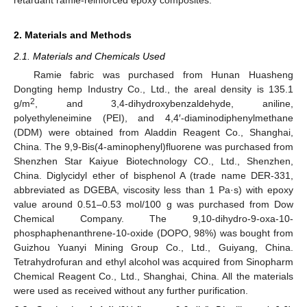
2. Materials and Methods
2.1. Materials and Chemicals Used
Ramie fabric was purchased from Hunan Huasheng
Dongting hemp Industry Co., Ltd., the areal density is 135.1
2
g/m
, and 3,4-dihydroxybenzaldehyde, aniline,
polyethyleneimine (PEI), and 4,4′-diaminodiphenylmethane
(DDM) were obtained from Aladdin Reagent Co., Shanghai,
China. The 9,9-Bis(4-aminophenyl)fluorene was purchased from
Shenzhen Star Kaiyue Biotechnology CO., Ltd., Shenzhen,
China. Diglycidyl ether of bisphenol A (trade name DER-331,
abbreviated as DGEBA, viscosity less than 1 Pa·s) with epoxy
value around 0.51–0.53 mol/100 g was purchased from Dow
Chemical Company. The 9,10-dihydro-9-oxa-10-
phosphaphenanthrene-10-oxide (DOPO, 98%) was bought from
Guizhou Yuanyi Mining Group Co., Ltd., Guiyang, China.
Tetrahydrofuran and ethyl alcohol was acquired from Sinopharm
Chemical Reagent Co., Ltd., Shanghai, China. All the materials
were used as received without any further purification.