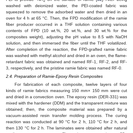
2
washed with deionized water, the PEI-coated fabric was
squeezed to remove the adsorbed water and then dried in an
oven for 4 h at 65 °C. Then, the FPD modification of the ramie
fiber producer occurred in a THF solution containing various
contents of FPD (10 wt.%, 20 wt.%, and 30 wt.% for the
composites weight), adjusting the pH value to 8.5 with NaOH
solution, and then immersed the fiber until the THF volatilized.
After completion of the reaction, the FPD-grafted ramie fabric
was washed with methyl alcohol and dried in an oven, the flame-
retardant fabric was obtained and named RF-1, RF-2, and RF-
3, respectively, and the pristine ramie fabric was named RF-0.
2.4. Preparation of Ramie-Epoxy Resin Composites
For fabrication of each composite, twelve layers of four
kinds of ramie fabrics measuring 150 mm× 150 mm were cut
and dried in a convection oven. The epoxy resin (DER-331) was
mixed with the hardener (DDM) and the transparent mixture was
obtained; then, the composite material was prepared by a
vacuum-assisted resin transfer molding process. The curing
reaction was conducted at 90 °C for 2 h, 110 °C for 2 h, and
then 130 °C for 2 h. The laminates were obtained after natural