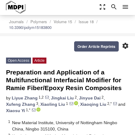
zoom_out_map
search
menu
Journals
Polymers
Volume 15
Issue 18
10.3390/polym15183800
settings
Order Article Reprints
Open Access
Article
Preparation and Application of a
Multifunctional Interfacial Modifier for
Ramie Fiber/Epoxy Resin Composites
1,2
2
2
by
Liyue Zhang
,
Jingkai Liu
,
Jinyue Dai
,
3
1
2,*
Xufeng Zhang
,
Xiaoling Liu
,
Xiaoqing Liu
and
1,*
Xiaosu Yi
1
New Material Institute, University of Nottingham Ningbo
China, Ningbo 315100, China