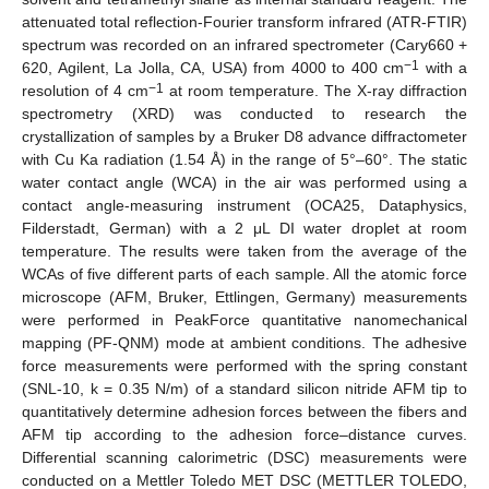
attenuated total reflection-Fourier transform infrared (ATR-FTIR)
spectrum was recorded on an infrared spectrometer (Cary660 +
−1
620, Agilent, La Jolla, CA, USA) from 4000 to 400 cm
with a
−1
resolution of 4 cm
at room temperature. The X-ray diffraction
spectrometry (XRD) was conducted to research the
crystallization of samples by a Bruker D8 advance diffractometer
with Cu Ka radiation (1.54 Å) in the range of 5°–60°. The static
water contact angle (WCA) in the air was performed using a
contact angle-measuring instrument (OCA25, Dataphysics,
Filderstadt, German) with a 2 μL DI water droplet at room
temperature. The results were taken from the average of the
WCAs of five different parts of each sample. All the atomic force
microscope (AFM, Bruker, Ettlingen, Germany) measurements
were performed in PeakForce quantitative nanomechanical
mapping (PF-QNM) mode at ambient conditions. The adhesive
force measurements were performed with the spring constant
(SNL-10, k = 0.35 N/m) of a standard silicon nitride AFM tip to
quantitatively determine adhesion forces between the fibers and
AFM tip according to the adhesion force–distance curves.
Differential scanning calorimetric (DSC) measurements were
conducted on a Mettler Toledo MET DSC (METTLER TOLEDO,