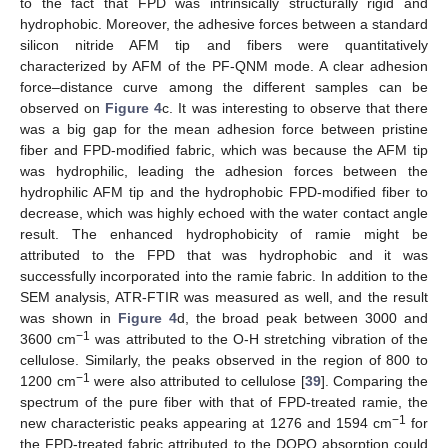
to the fact that FPD was intrinsically structurally rigid and
hydrophobic. Moreover, the adhesive forces between a standard
silicon nitride AFM tip and fibers were quantitatively
characterized by AFM of the PF-QNM mode. A clear adhesion
force–distance curve among the different samples can be
observed on
Figure 4
c. It was interesting to observe that there
was a big gap for the mean adhesion force between pristine
fiber and FPD-modified fabric, which was because the AFM tip
was hydrophilic, leading the adhesion forces between the
hydrophilic AFM tip and the hydrophobic FPD-modified fiber to
decrease, which was highly echoed with the water contact angle
result. The enhanced hydrophobicity of ramie might be
attributed to the FPD that was hydrophobic and it was
successfully incorporated into the ramie fabric. In addition to the
SEM analysis, ATR-FTIR was measured as well, and the result
was shown in
Figure 4
d, the broad peak between 3000 and
−1
3600 cm
was attributed to the O-H stretching vibration of the
cellulose. Similarly, the peaks observed in the region of 800 to
−1
1200 cm
were also attributed to cellulose [
39
]. Comparing the
spectrum of the pure fiber with that of FPD-treated ramie, the
−1
new characteristic peaks appearing at 1276 and 1594 cm
for
the FPD-treated fabric attributed to the DOPO absorption could