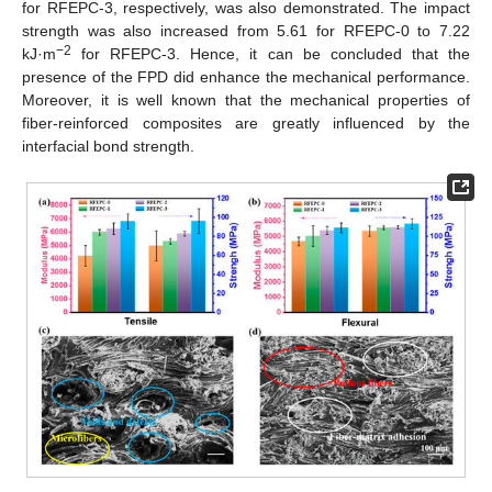
for RFEPC-3, respectively, was also demonstrated. The impact
strength was also increased from 5.61 for RFEPC-0 to 7.22
−2
kJ·m
for RFEPC-3. Hence, it can be concluded that the
presence of the FPD did enhance the mechanical performance.
Moreover, it is well known that the mechanical properties of
fiber-reinforced composites are greatly influenced by the
interfacial bond strength.