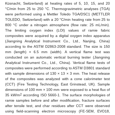
Küsnacht, Switzerland) at heating rates of 5, 10, 15, and 20
°C/min from 25 to 250 °C. Thermogravimetric analyses (TGA)
were performed using a Mettler Toledo TGA/DSC1 (METTLER
TOLEDO, Switzerland) with a 20 °C/min heating rate from 25 to
800 °C under a nitrogen atmosphere (flow rate: 25 mL/min).
The limiting oxygen index (LOI) values of ramie fabric
composites were acquired by a digital oxygen index apparatus
(Jiangning Analytical Instrument Co., Ltd., Nanjing, China)
according to the ASTM D2863-2008 standard. The size is 150
mm (length) × 6.5 mm (width). A vertical flame test was
conducted on an automatic vertical burning tester (Jiangning
Analytical Instrument Co., Ltd., China). Vertical flame tests of
composites were performed according to ASTM D3801 standard
with sample dimensions of 130 × 13 × 3 mm. The heat release
of the composites was analyzed with a cone calorimeter test
(CCT) (Fire Testing Technology, East Grinstead, UK). Sample
dimensions of 100 mm × 100 mm were exposed to a heat flux of
2
35 kW/m
according ISO 5660-1. The surface morphologies of
ramie samples before and after modification, fracture surfaces
after tensile test, and char residues after CCT were observed
using field-scanning electron microscopy (FE-SEM, EVO18,