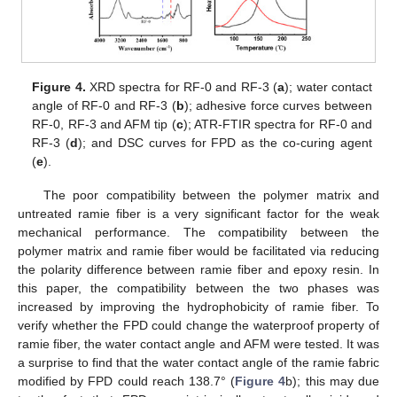
Figure 4.
XRD spectra for RF-0 and RF-3 (
a
); water contact
angle of RF-0 and RF-3 (
b
); adhesive force curves between
RF-0, RF-3 and AFM tip (
c
); ATR-FTIR spectra for RF-0 and
RF-3 (
d
); and DSC curves for FPD as the co-curing agent
(
e
).
The poor compatibility between the polymer matrix and
untreated ramie fiber is a very significant factor for the weak
mechanical performance. The compatibility between the
polymer matrix and ramie fiber would be facilitated via reducing
the polarity difference between ramie fiber and epoxy resin. In
this paper, the compatibility between the two phases was
increased by improving the hydrophobicity of ramie fiber. To
verify whether the FPD could change the waterproof property of
ramie fiber, the water contact angle and AFM were tested. It was
a surprise to find that the water contact angle of the ramie fabric
modified by FPD could reach 138.7° (
Figure 4
b); this may due