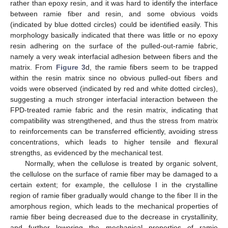
rather than epoxy resin, and it was hard to identify the interface
between ramie fiber and resin, and some obvious voids
(indicated by blue dotted circles) could be identified easily. This
morphology basically indicated that there was little or no epoxy
resin adhering on the surface of the pulled-out-ramie fabric,
namely a very weak interfacial adhesion between fibers and the
matrix. From
Figure 3
d, the ramie fibers seem to be trapped
within the resin matrix since no obvious pulled-out fibers and
voids were observed (indicated by red and white dotted circles),
suggesting a much stronger interfacial interaction between the
FPD-treated ramie fabric and the resin matrix, indicating that
compatibility was strengthened, and thus the stress from matrix
to reinforcements can be transferred efficiently, avoiding stress
concentrations, which leads to higher tensile and flexural
strengths, as evidenced by the mechanical test.
Normally, when the cellulose is treated by organic solvent,
the cellulose on the surface of ramie fiber may be damaged to a
certain extent; for example, the cellulose I in the crystalline
region of ramie fiber gradually would change to the fiber II in the
amorphous region, which leads to the mechanical properties of
ramie fiber being decreased due to the decrease in crystallinity,
and further lowering the mechanical properties of ramie