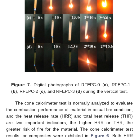
Figure 7.
Digital photographs of RFEPC-0 (
a
), RFEPC-1
(
b
), RFEPC-2 (
c
), and RFEPC-3 (
d
) during the vertical test.
The cone calorimeter test is normally analyzed to evaluate
the combustion performance of material in actual fire condition,
and the heat release rate (HRR) and total heat release (THR)
are two important indicators; the higher HRR or THR, the
greater risk of fire for the material. The cone calorimeter test
results for composites were exhibited in
Figure 6
. Both HRR