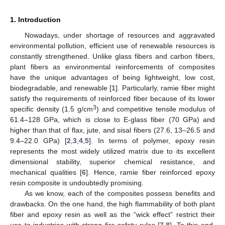
1. Introduction
Nowadays, under shortage of resources and aggravated
environmental pollution, efficient use of renewable resources is
constantly strengthened. Unlike glass fibers and carbon fibers,
plant fibers as environmental reinforcements of composites
have the unique advantages of being lightweight, low cost,
biodegradable, and renewable [
1
]. Particularly, ramie fiber might
satisfy the requirements of reinforced fiber because of its lower
3
specific density (1.5 g/cm
) and competitive tensile modulus of
61.4–128 GPa, which is close to E-glass fiber (70 GPa) and
higher than that of flax, jute, and sisal fibers (27.6, 13–26.5 and
9.4–22.0 GPa) [
2
,
3
,
4
,
5
]. In terms of polymer, epoxy resin
represents the most widely utilized matrix due to its excellent
dimensional stability, superior chemical resistance, and
mechanical qualities [
6
]. Hence, ramie fiber reinforced epoxy
resin composite is undoubtedly promising.
As we know, each of the composites possess benefits and
drawbacks. On the one hand, the high flammability of both plant
fiber and epoxy resin as well as the “wick effect” restrict their
use to industries with strong fire safety rules [
7
,
8
]. To this end,