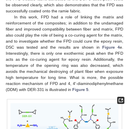
be observed clearly, which also demonstrates that the FPD was
successfully coated onto the ramie fabric.
In this work, FPD had a role of linking the matrix and
reinforcement of the composites; in addition to the undamaged
fiber and improved compatibility between fiber and matrix, FPD
also could play the role of being a co-curing agent for the matrix,
and to investigate whether the FPD could cure the epoxy resin,
DSC was tested and the results are shown in
Figure 4
e.
Interestingly, there is only one exothermic peak when the PFD
acts as the co-curing agent for epoxy resin. Additionally, the
temperature of the opening ring was also decreased, which
avoids the mechanical destroying of plant fiber when exposure
high temperature for long time. What is more, the possible
reaction mechanism of FPD and 4, 4′-diaminodiphenylmethane
(DDM) with DER-331 is illustrated in
Figure 5
.