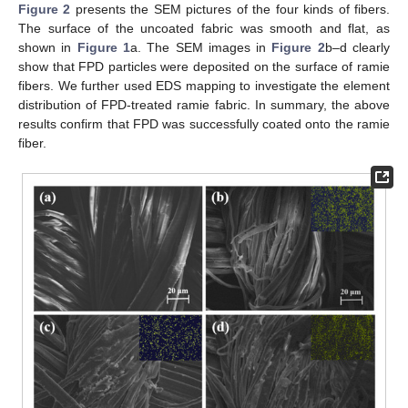
Figure 2
presents the SEM pictures of the four kinds of fibers.
The surface of the uncoated fabric was smooth and flat, as
shown in
Figure 1
a. The SEM images in
Figure 2
b–d clearly
show that FPD particles were deposited on the surface of ramie
fibers. We further used EDS mapping to investigate the element
distribution of FPD-treated ramie fabric. In summary, the above
results confirm that FPD was successfully coated onto the ramie
fiber.