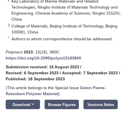
2
Key Laboratory of Marine Materials and Related
Technologies, Ningbo Institute of Materials Technology and
Engineering, Chinese Academy of Sciences, Ningbo 315201,
China
3
College of Materials, Beijing Institute of Technology, Beijing
100081, China
*
Authors to whom correspondence should be addressed.
Polymers
2023
,
15
(18), 3800;
https://doi.org/10.3390/polym15183800
Submission received: 16 August 2023
/
Revised: 6 September 2023
/
Accepted: 7 September 2023
/
Published: 18 September 2023
(This article belongs to the Special Issue
Green Flame-
Retardant Polymer Material
)
keyboard_arrow_down
Download
Browse Figures
Versions Notes