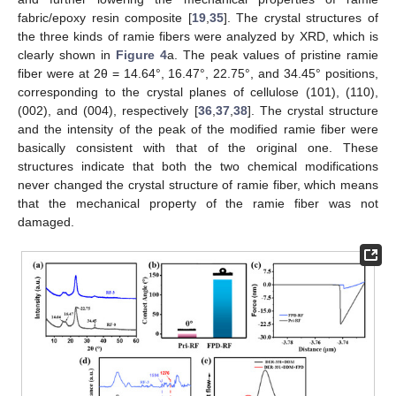
fabric/epoxy resin composite [
19
,
35
]. The crystal structures of
the three kinds of ramie fibers were analyzed by XRD, which is
clearly shown in
Figure 4
a. The peak values of pristine ramie
fiber were at 2θ = 14.64°, 16.47°, 22.75°, and 34.45° positions,
corresponding to the crystal planes of cellulose (101), (110),
(002), and (004), respectively [
36
,
37
,
38
]. The crystal structure
and the intensity of the peak of the modified ramie fiber were
basically consistent with that of the original one. These
structures indicate that both the two chemical modifications
never changed the crystal structure of ramie fiber, which means
that the mechanical property of the ramie fiber was not
damaged.