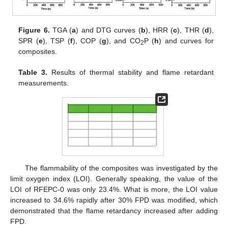
Figure 6.
TGA (
a
) and DTG curves (
b
), HRR (
c
), THR (
d
),
SPR (
e
), TSP (
f
), COP (
g
), and CO
P (
h
) and curves for
2
composites.
Table 3.
Results of thermal stability and flame retardant
measurements.
The flammability of the composites was investigated by the
limit oxygen index (LOI). Generally speaking, the value of the
LOI of RFEPC-0 was only 23.4%. What is more, the LOI value
increased to 34.6% rapidly after 30% FPD was modified, which
demonstrated that the flame retardancy increased after adding
FPD.