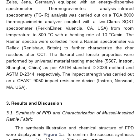
Zeiss, Jena, Germany) equipped with an energy-dispersive
spectrometer. Thermogravimetric analysis–infrared
spectrometry (TG-IR) analysis was carried out on a TGA 8000
thermogravimetric analyzer coupled with a two-Clarus SQ8T
spectrometer (PerkinElmer, Valencia, CA, USA) from room
temperature to 800 °C with a heating rate of 10 °C/min. The
Raman spectra were collected from a Raman spectrometer via
Reflex (Renishaw, Britain) to further characterize the char
residues after CCT. The flexural and tensile properties were
performed by universal material testing machine (5567, Instron,
Shanghai, China) as per ASTM standard D-3039 method and
ASTM D-2344, respectively. The impact strength was carried out
on a CEAST 9050 impact resistance device (Instron, Norwood,
MA, USA).
3. Results and Discussion
3.1. Synthesis of FPD and Characterization of Mussel-Inspired
Ramie Fabric
The synthesis illustration and chemical structure of FPD
were displayed in
Figure 1
a. To confirm the success synthesis
1
13
31