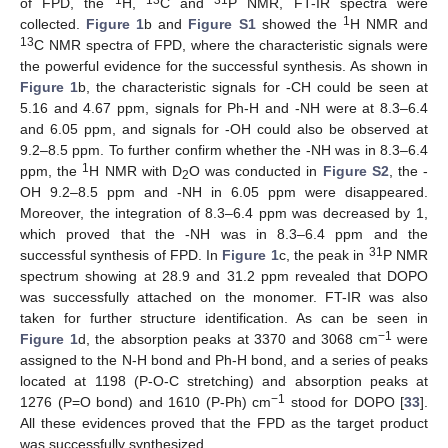
of FPD, the
H,
C and
P NMR, FT-IR spectra were
1
collected.
Figure 1
b and
Figure S1
showed the
H NMR and
13
C NMR spectra of FPD, where the characteristic signals were
the powerful evidence for the successful synthesis. As shown in
Figure 1
b, the characteristic signals for -CH could be seen at
5.16 and 4.67 ppm, signals for Ph-H and -NH were at 8.3–6.4
and 6.05 ppm, and signals for -OH could also be observed at
9.2–8.5 ppm. To further confirm whether the -NH was in 8.3–6.4
1
ppm, the
H NMR with D
O was conducted in
Figure S2
, the -
2
OH 9.2–8.5 ppm and -NH in 6.05 ppm were disappeared.
Moreover, the integration of 8.3–6.4 ppm was decreased by 1,
which proved that the -NH was in 8.3–6.4 ppm and the
31
successful synthesis of FPD. In
Figure 1
c, the peak in
P NMR
spectrum showing at 28.9 and 31.2 ppm revealed that DOPO
was successfully attached on the monomer. FT-IR was also
taken for further structure identification. As can be seen in
−1
Figure 1
d, the absorption peaks at 3370 and 3068 cm
were
assigned to the N-H bond and Ph-H bond, and a series of peaks
located at 1198 (P-O-C stretching) and absorption peaks at
−1
1276 (P=O bond) and 1610 (P-Ph) cm
stood for DOPO [
33
].
All these evidences proved that the FPD as the target product
was successfully synthesized.