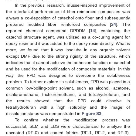
In the previous research, mussel-inspired improvement of
the interfacial performance of fiber-reinforced composites was
always a co-deposition of catechol onto fiber and subsequently
prepared modified fiber reinforced composites [
24
]. The
reported chemical compound DPDDM [
14
], containing the
catechol structure agent, was utilized as a co-curing agent for
epoxy resin and it was added to the epoxy resin directly. What is
more, we found that it was insolube in any organic solvent
except DMF due to the strong rigidity of the structure, which
indicates that it cannot achieve the adhesion function of catechol
and be used for the modification of composite materials. In this
way, the FPD was designed to overcome the solubleness
problem. To further explore its solubleness, FPD was placed in a
common low-boiling-point solvent, such as alcohol, acetone,
dichloromethane, trichloromethane, and tetrahydrofuran, and
the results showed that the FPD could dissolve in
tetrahydrofuran with a high solubility and the image of
dissolution status was demonstrated in
Figure S3
.
To confirm whether the modification process was
successful, SEM and EDS were characterized to analyze the
uncoated (RF-0) and coated fabrics (RF-1, RF-2, and RF-3).