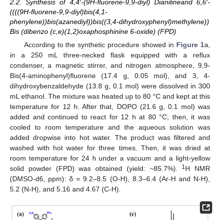
2.2. Synthesis of 4,4′-(9H-fluorene-9,9-diyl) Dianilineand 6,6′-
((((9H-fluorene-9,9-diyl)bis(4,1-
phenylene))bis(azanediyl))bis((3,4-dihydroxyphenyl)methylene))
Bis (dibenzo (c,e)(1,2)oxaphosphinine 6-oxide) (FPD)
According to the synthetic procedure showed in
Figure 1
a,
in a 250 mL three-necked flask equipped with a reflux
condenser, a magnetic stirrer, and nitrogen atmosphere, 9,9-
Bis(4-aminophenyl)fluorene (17.4 g, 0.05 mol), and 3, 4-
dihydroxybenzaldehyde (13.8 g, 0.1 mol) were dissolved in 300
mL ethanol. The mixture was heated up to 80 °C and kept at this
temperature for 12 h. After that, DOPO (21.6 g, 0.1 mol) was
added and continued to react for 12 h at 80 °C; then, it was
cooled to room temperature and the aqueous solution was
added dropwise into hot water. The product was filtered and
washed with hot water for three times. Then, it was dried at
room temperature for 24 h under a vacuum and a light-yellow
1
solid powder (FPD) was obtained (yield: ~85.7%).
H NMR
(DMSO-d6, ppm): δ = 9.2–8.5 (O-H), 8.3–6.4 (Ar-H and N-H),
5.2 (N-H), and 5.16 and 4.67 (C-H).