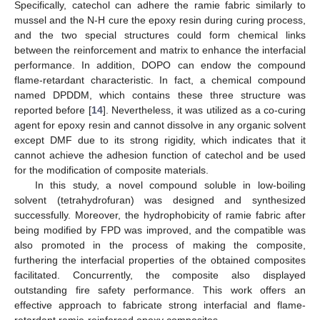
Specifically, catechol can adhere the ramie fabric similarly to
mussel and the N-H cure the epoxy resin during curing process,
and the two special structures could form chemical links
between the reinforcement and matrix to enhance the interfacial
performance. In addition, DOPO can endow the compound
flame-retardant characteristic. In fact, a chemical compound
named DPDDM, which contains these three structure was
reported before [
14
]. Nevertheless, it was utilized as a co-curing
agent for epoxy resin and cannot dissolve in any organic solvent
except DMF due to its strong rigidity, which indicates that it
cannot achieve the adhesion function of catechol and be used
for the modification of composite materials.
In this study, a novel compound soluble in low-boiling
solvent (tetrahydrofuran) was designed and synthesized
successfully. Moreover, the hydrophobicity of ramie fabric after
being modified by FPD was improved, and the compatible was
also promoted in the process of making the composite,
furthering the interfacial properties of the obtained composites
facilitated. Concurrently, the composite also displayed
outstanding fire safety performance. This work offers an
effective approach to fabricate strong interfacial and flame-
retardant ramie-reinforced epoxy composites.