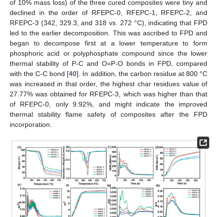
of 10% mass loss) of the three cured composites were tiny and
declined in the order of RFEPC-0, RFEPC-1, RFEPC-2, and
RFEPC-3 (342, 329.3, and 318 vs. 272 °C), indicating that FPD
led to the earlier decomposition. This was ascribed to FPD and
began to decompose first at a lower temperature to form
phosphoric acid or polyphosphate compound since the lower
thermal stability of P-C and O=P-O bonds in FPD, compared
with the C-C bond [
40
]. In addition, the carbon residue at 800 °C
was increased in that order, the highest char residues value of
27.77% was obtained for RFEPC-3, which was higher than that
of RFEPC-0, only 9.92%, and might indicate the improved
thermal stability flame safety of composites after the FPD
incorporation.