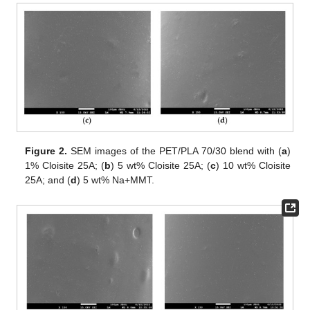
Figure 2.
SEM images of the PET/PLA 70/30 blend with (
a
)
1% Cloisite 25A; (
b
) 5 wt% Cloisite 25A; (
c
) 10 wt% Cloisite
25A; and (
d
) 5 wt% Na+MMT.