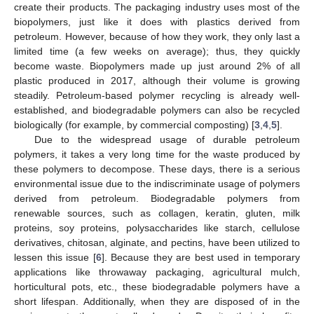
create their products. The packaging industry uses most of the
biopolymers, just like it does with plastics derived from
petroleum. However, because of how they work, they only last a
limited time (a few weeks on average); thus, they quickly
become waste. Biopolymers made up just around 2% of all
plastic produced in 2017, although their volume is growing
steadily. Petroleum-based polymer recycling is already well-
established, and biodegradable polymers can also be recycled
biologically (for example, by commercial composting) [
3
,
4
,
5
].
Due to the widespread usage of durable petroleum
polymers, it takes a very long time for the waste produced by
these polymers to decompose. These days, there is a serious
environmental issue due to the indiscriminate usage of polymers
derived from petroleum. Biodegradable polymers from
renewable sources, such as collagen, keratin, gluten, milk
proteins, soy proteins, polysaccharides like starch, cellulose
derivatives, chitosan, alginate, and pectins, have been utilized to
lessen this issue [
6
]. Because they are best used in temporary
applications like throwaway packaging, agricultural mulch,
horticultural pots, etc., these biodegradable polymers have a
short lifespan. Additionally, when they are disposed of in the