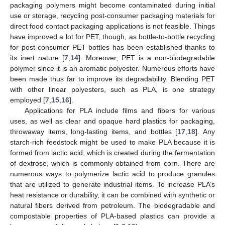
packaging polymers might become contaminated during initial
use or storage, recycling post-consumer packaging materials for
direct food contact packaging applications is not feasible. Things
have improved a lot for PET, though, as bottle-to-bottle recycling
for post-consumer PET bottles has been established thanks to
its inert nature [
7
,
14
]. Moreover, PET is a non-biodegradable
polymer since it is an aromatic polyester. Numerous efforts have
been made thus far to improve its degradability. Blending PET
with other linear polyesters, such as PLA, is one strategy
employed [
7
,
15
,
16
].
Applications for PLA include films and fibers for various
uses, as well as clear and opaque hard plastics for packaging,
throwaway items, long-lasting items, and bottles [
17
,
18
]. Any
starch-rich feedstock might be used to make PLA because it is
formed from lactic acid, which is created during the fermentation
of dextrose, which is commonly obtained from corn. There are
numerous ways to polymerize lactic acid to produce granules
that are utilized to generate industrial items. To increase PLA’s
heat resistance or durability, it can be combined with synthetic or
natural fibers derived from petroleum. The biodegradable and
compostable properties of PLA-based plastics can provide a