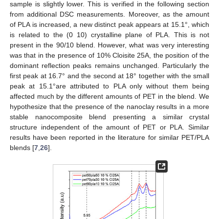
sample is slightly lower. This is verified in the following section
from additional DSC measurements. Moreover, as the amount
of PLA is increased, a new distinct peak appears at 15.1°, which
is related to the (0 10) crystalline plane of PLA. This is not
present in the 90/10 blend. However, what was very interesting
was that in the presence of 10% Cloisite 25A, the position of the
dominant reflection peaks remains unchanged. Particularly the
first peak at 16.7° and the second at 18° together with the small
peak at 15.1°are attributed to PLA only without them being
affected much by the different amounts of PET in the blend. We
hypothesize that the presence of the nanoclay results in a more
stable nanocomposite blend presenting a similar crystal
structure independent of the amount of PET or PLA. Similar
results have been reported in the literature for similar PET/PLA
blends [
7
,
26
].