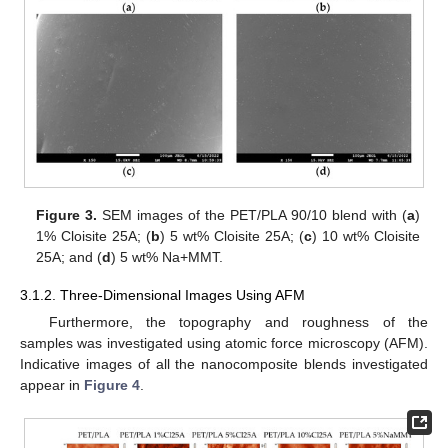
Figure 3.
SEM images of the PET/PLA 90/10 blend with (
a
)
1% Cloisite 25A; (
b
) 5 wt% Cloisite 25A; (
c
) 10 wt% Cloisite
25A; and (
d
) 5 wt% Na+MMT.
3.1.2. Three-Dimensional Images Using AFM
Furthermore, the topography and roughness of the
samples was investigated using atomic force microscopy (AFM).
Indicative images of all the nanocomposite blends investigated
appear in
Figure 4
.