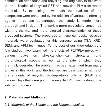
combination after reuse and recycling, the originality in this work
is the utilization of recycled PET and recycled PLA from waste
materials. By examining how much the qualities of the
composites were enhanced by the addition of various reinforcing
agents in various percentages, the study is made more
thorough and in-depth. The work is more particularly concerned
with the thermal and morphological characterization of these
produced systems. The properties of these composite recycled
materials were evaluated for this purpose using TGA, XRD,
SEM, and AFM techniques. To the best of our knowledge, very
few studies have examined the effects of PET/PLA mixes with
various clays on physical–chemical, structural, and
morphological aspects as well as the rate at which they
thermally degrade. The problem has been examined from many
angles in this work, and the findings are described in terms of
the amounts of recycled biodegradable polymer (PLA) and
various clays that were put in the recycled PET matrix during the
extrusion process.
2. Materials and Methods
2.1. Materials of the Blends and the Nanocomposites