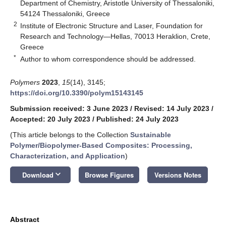
Department of Chemistry, Aristotle University of Thessaloniki,
54124 Thessaloniki, Greece
2
Institute of Electronic Structure and Laser, Foundation for
Research and Technology—Hellas, 70013 Heraklion, Crete,
Greece
*
Author to whom correspondence should be addressed.
Polymers
2023
,
15
(14), 3145;
https://doi.org/10.3390/polym15143145
Submission received: 3 June 2023
/
Revised: 14 July 2023
/
Accepted: 20 July 2023
/
Published: 24 July 2023
(This article belongs to the Collection
Sustainable
Polymer/Biopolymer-Based Composites: Processing,
Characterization, and Application
)
keyboard_arrow_down
Download
Browse Figures
Versions Notes
Abstract