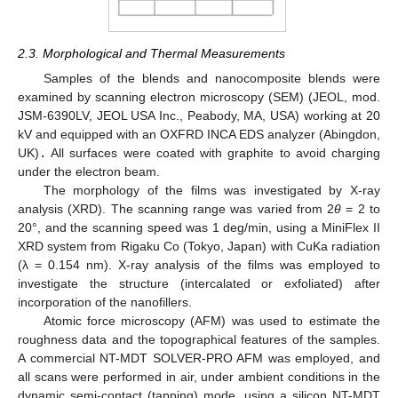
2.3. Morphological and Thermal Measurements
Samples of the blends and nanocomposite blends were
examined by scanning electron microscopy (SEM) (JEOL, mod.
JSM-6390LV, JEOL USA Inc., Peabody, MA, USA) working at 20
kV and equipped with an OXFRD INCA EDS analyzer (Abingdon,
UK)
.
All surfaces were coated with graphite to avoid charging
under the electron beam.
The morphology of the films was investigated by X-ray
analysis (XRD). The scanning range was varied from 2
θ
= 2 to
20°, and the scanning speed was 1 deg/min, using a MiniFlex II
XRD system from Rigaku Co (Tokyo, Japan) with CuKa radiation
(λ = 0.154 nm). X-ray analysis of the films was employed to
investigate the structure (intercalated or exfoliated) after
incorporation of the nanofillers.
Atomic force microscopy (AFM) was used to estimate the
roughness data and the topographical features of the samples.
A commercial NT-MDT SOLVER-PRO AFM was employed, and
all scans were performed in air, under ambient conditions in the
dynamic semi-contact (tapping) mode, using a silicon NT-MDT