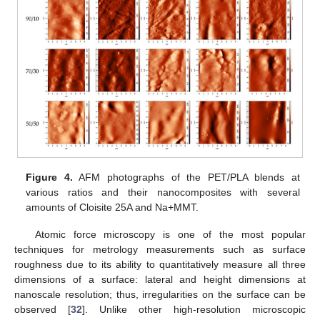
Figure 4.
AFM photographs of the PET/PLA blends at
various ratios and their nanocomposites with several
amounts of Cloisite 25A and Na+MMT.
Atomic force microscopy is one of the most popular
techniques for metrology measurements such as surface
roughness due to its ability to quantitatively measure all three
dimensions of a surface: lateral and height dimensions at
nanoscale resolution; thus, irregularities on the surface can be
observed [
32
]. Unlike other high-resolution microscopic