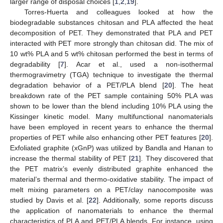
larger range of disposal choices [
1
,
2
,
19
].
Torres-Huerta and colleagues looked at how the
biodegradable substances chitosan and PLA affected the heat
decomposition of PET. They demonstrated that PLA and PET
interacted with PET more strongly than chitosan did. The mix of
10 wt% PLA and 5 wt% chitosan performed the best in terms of
degradability [
7
]. Acar et al., used a non-isothermal
thermogravimetry (TGA) technique to investigate the thermal
degradation behavior of a PET/PLA blend [
20
]. The heat
breakdown rate of the PET sample containing 50% PLA was
shown to be lower than the blend including 10% PLA using the
Kissinger kinetic model. Many multifunctional nanomaterials
have been employed in recent years to enhance the thermal
properties of PET while also enhancing other PET features [
20
].
Exfoliated graphite (xGnP) was utilized by Bandla and Hanan to
increase the thermal stability of PET [
21
]. They discovered that
the PET matrix’s evenly distributed graphite enhanced the
material’s thermal and thermo-oxidative stability. The impact of
melt mixing parameters on a PET/clay nanocomposite was
studied by Davis et al. [
22
]. Additionally, some reports discuss
the application of nanomaterials to enhance the thermal
characteristics of PLA and PET/PLA blends. For instance, using