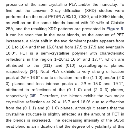
presence of the semi-crystalline PLA and/or the nanoclay. To
find out the answer, X-ray diffraction (XRD) studies were
performed on the neat PET/PLA 90/10, 70/30, and 50/50 blends,
as well as on the same blends loaded with 10 wt% of Cloisite
25A, and the resulting XRD patterns are presented in
Figure 5
.
It can be seen that in the neat blends, as the amount of PET
increases, a slight shift in the two dominant peaks appears from
16.1 to 16.4 and then 16.6°and from 17.5 to 17.9 and eventually
18.0°. PET is a semi-crystalline polymer with characteristic
reflections in the region 1–20°at 16.6° and 17.7°, which are
attributed to the (011) and (010) crystallographic planes,
respectively [
34
]. Neat PLA exhibits a very strong diffraction
peak at 2
θ
= 16.8° due to diffraction from the (1 1 0) and/or (2 0
0) planes and less intense peaks at 2
θ
= 15.0 and 19.1°,
attributed to reflections of the (0 1 0) and (2 0 3) planes,
respectively [
35
]. Therefore, the blends exhibit the two major
crystalline reflections at 2
θ
= 16.7 and 18.0° due to diffraction
from the (0 1 1) and (0 1 0) planes, although it seems that the
crystalline structure is slightly affected as the amount of PET in
the blends is increased. The decreasing intensity of the 50/50
neat blend is an indication that the degree of crystallinity of this