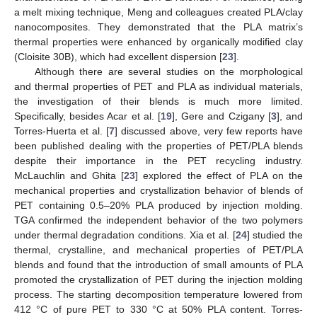
a melt mixing technique, Meng and colleagues created PLA/clay
nanocomposites. They demonstrated that the PLA matrix’s
thermal properties were enhanced by organically modified clay
(Cloisite 30B), which had excellent dispersion [
23
].
Although there are several studies on the morphological
and thermal properties of PET and PLA as individual materials,
the investigation of their blends is much more limited.
Specifically, besides Acar et al. [
19
], Gere and Czigany [
3
], and
Torres-Huerta et al. [
7
] discussed above, very few reports have
been published dealing with the properties of PET/PLA blends
despite their importance in the PET recycling industry.
McLauchlin and Ghita [
23
] explored the effect of PLA on the
mechanical properties and crystallization behavior of blends of
PET containing 0.5–20% PLA produced by injection molding.
TGA confirmed the independent behavior of the two polymers
under thermal degradation conditions. Xia et al. [
24
] studied the
thermal, crystalline, and mechanical properties of PET/PLA
blends and found that the introduction of small amounts of PLA
promoted the crystallization of PET during the injection molding
process. The starting decomposition temperature lowered from
412 °C of pure PET to 330 °C at 50% PLA content. Torres-