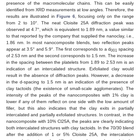
presence of the macromolecular chains. This can be easily
identified from XRD measurements at low angles. Therefore, the
results are illustrated in
Figure 6
, focusing only on the range
from 2 to 10°. The neat Cloisite 25A diffraction peak was
observed at 4.7°, which is equivalent to 1.89 nm, a value similar
to that reported by the company that supplied the nanoclay, i.e.,
1.86 nm. In most nanocomposite blends, two reflection peaks
appear at 3.5° and 5.9°. The first corresponds to a d
spacing
001
of 2.53 nm and the second corresponds to 1.5 nm. The increase
in the spacing between the platelets from 1.89 to 2.53 nm is an
indication of an intercalated structure. Exfoliated clay would
result in the absence of diffraction peaks. However, a decrease
in the d-spacing to 1.5 nm is an indication of the presence of
clay tactoids (the existence of small-scale agglomerates). The
intensity of the peaks of the nanocomposites with 1% clay is
lower if any of them reflect on one side with the low amount of
filler, but this also indicates that the clay exits in partially
intercalated and partially exfoliated structures. In contrast, in the
nanocomposite with 10% Cl25A, the peaks are clearly indicating
both intercalated structures with clay tactoids. In the 70/30 blend
after the addition of 1 or 5% Cloisite 25A, the intercalation