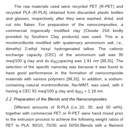
The raw materials used were recycled PET (R-PET) and
recycled PLA (R-PLA) obtained from discarded plastic bottles
and glasses, respectively, after they were washed, dried, and
cut into flakes. For preparation of the nanocomposites, a
commercial organically modified clay (Cloisite 25A kindly
provided by Southern Clay products) was used. This is a
montmorillonite modified with quaternary ammonium salt, i.e.,
dimethyl 2-ethyl hexyl hydrogenated tallow. The cationic
exchange capacity (CEC) of the ammonium salt was 95
meq/100 g clay and its d
spacing was 1.91 nm [
30
,
31
]. The
001
selection of the specific nanoclay was because it was found to
have good performance in the formation of nanocomposite
materials with various polymers [
30
,
31
]. In addition, a sodium-
containing natural montmorillonite, Na+MMT, was used, with it
having a CEC 92 meq/100 g clay and d
= 1.18 nm.
001
2.2. Preparation of the Blends and the Nanocomposites
Different amounts of R-PLA (i.e.,10, 30, and 50 wt%),
together with commercial PET or R-PET were hand mixed prior
to the extrusion process to achieve the following weight ratios of
PET to PLA: 90/10, 70/30, and 50/50.Blends with a filament