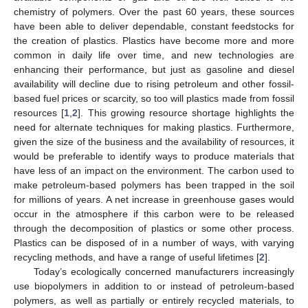
chemistry of polymers. Over the past 60 years, these sources
have been able to deliver dependable, constant feedstocks for
the creation of plastics. Plastics have become more and more
common in daily life over time, and new technologies are
enhancing their performance, but just as gasoline and diesel
availability will decline due to rising petroleum and other fossil-
based fuel prices or scarcity, so too will plastics made from fossil
resources [
1
,
2
]. This growing resource shortage highlights the
need for alternate techniques for making plastics. Furthermore,
given the size of the business and the availability of resources, it
would be preferable to identify ways to produce materials that
have less of an impact on the environment. The carbon used to
make petroleum-based polymers has been trapped in the soil
for millions of years. A net increase in greenhouse gases would
occur in the atmosphere if this carbon were to be released
through the decomposition of plastics or some other process.
Plastics can be disposed of in a number of ways, with varying
recycling methods, and have a range of useful lifetimes [
2
].
Today’s ecologically concerned manufacturers increasingly
use biopolymers in addition to or instead of petroleum-based
polymers, as well as partially or entirely recycled materials, to