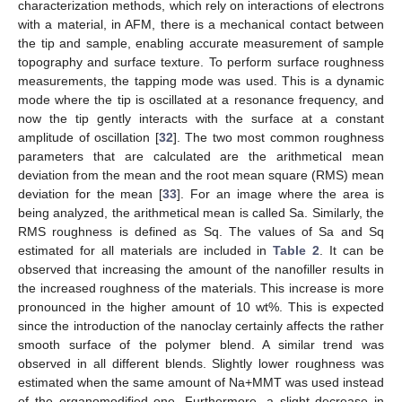
characterization methods, which rely on interactions of electrons
with a material, in AFM, there is a mechanical contact between
the tip and sample, enabling accurate measurement of sample
topography and surface texture. To perform surface roughness
measurements, the tapping mode was used. This is a dynamic
mode where the tip is oscillated at a resonance frequency, and
now the tip gently interacts with the surface at a constant
amplitude of oscillation [
32
]. The two most common roughness
parameters that are calculated are the arithmetical mean
deviation from the mean and the root mean square (RMS) mean
deviation for the mean [
33
]. For an image where the area is
being analyzed, the arithmetical mean is called Sa. Similarly, the
RMS roughness is defined as Sq. The values of Sa and Sq
estimated for all materials are included in
Table 2
. It can be
observed that increasing the amount of the nanofiller results in
the increased roughness of the materials. This increase is more
pronounced in the higher amount of 10 wt%. This is expected
since the introduction of the nanoclay certainly affects the rather
smooth surface of the polymer blend. A similar trend was
observed in all different blends. Slightly lower roughness was
estimated when the same amount of Na+MMT was used instead
of the organomodified one. Furthermore, a slight decrease in