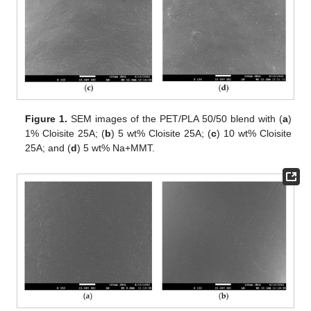
Figure 1.
SEM images of the PET/PLA 50/50 blend with (
a
)
1% Cloisite 25A; (
b
) 5 wt% Cloisite 25A; (
c
) 10 wt% Cloisite
25A; and (
d
) 5 wt% Na+MMT.