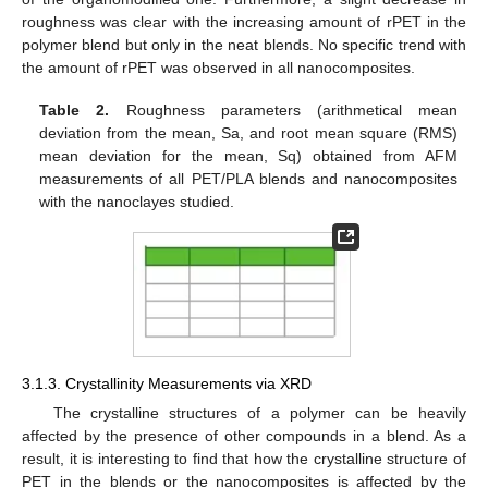
roughness was clear with the increasing amount of rPET in the
polymer blend but only in the neat blends. No specific trend with
the amount of rPET was observed in all nanocomposites.
Table 2.
Roughness parameters (arithmetical mean
deviation from the mean, Sa, and root mean square (RMS)
mean deviation for the mean, Sq) obtained from AFM
measurements of all PET/PLA blends and nanocomposites
with the nanoclayes studied.
3.1.3. Crystallinity Measurements via XRD
The crystalline structures of a polymer can be heavily
affected by the presence of other compounds in a blend. As a
result, it is interesting to find that how the crystalline structure of
PET in the blends or the nanocomposites is affected by the