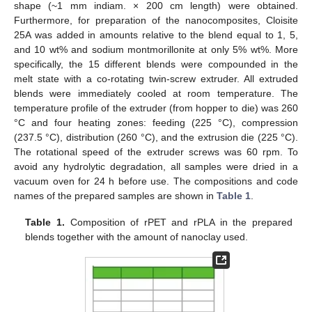
shape (~1 mm indiam. × 200 cm length) were obtained.
Furthermore, for preparation of the nanocomposites, Cloisite
25A was added in amounts relative to the blend equal to 1, 5,
and 10 wt% and sodium montmorillonite at only 5% wt%. More
specifically, the 15 different blends were compounded in the
melt state with a co-rotating twin-screw extruder. All extruded
blends were immediately cooled at room temperature. The
temperature profile of the extruder (from hopper to die) was 260
°C and four heating zones: feeding (225 °C), compression
(237.5 °C), distribution (260 °C), and the extrusion die (225 °C).
The rotational speed of the extruder screws was 60 rpm. To
avoid any hydrolytic degradation, all samples were dried in a
vacuum oven for 24 h before use. The compositions and code
names of the prepared samples are shown in
Table 1
.
Table 1.
Composition of rPET and rPLA in the prepared
blends together with the amount of nanoclay used.