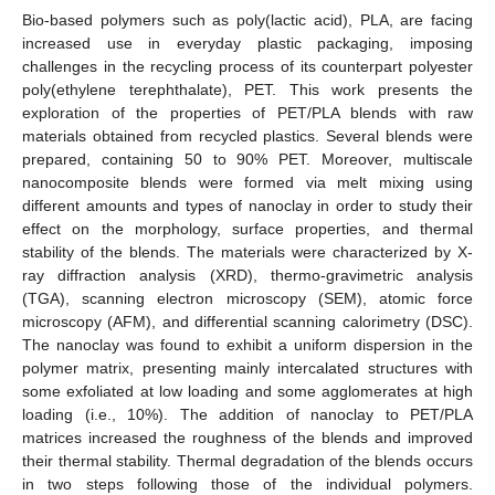
Bio-based polymers such as poly(lactic acid), PLA, are facing
increased use in everyday plastic packaging, imposing
challenges in the recycling process of its counterpart polyester
poly(ethylene terephthalate), PET. This work presents the
exploration of the properties of PET/PLA blends with raw
materials obtained from recycled plastics. Several blends were
prepared, containing 50 to 90% PET. Moreover, multiscale
nanocomposite blends were formed via melt mixing using
different amounts and types of nanoclay in order to study their
effect on the morphology, surface properties, and thermal
stability of the blends. The materials were characterized by X-
ray diffraction analysis (XRD), thermo-gravimetric analysis
(TGA), scanning electron microscopy (SEM), atomic force
microscopy (AFM), and differential scanning calorimetry (DSC).
The nanoclay was found to exhibit a uniform dispersion in the
polymer matrix, presenting mainly intercalated structures with
some exfoliated at low loading and some agglomerates at high
loading (i.e., 10%). The addition of nanoclay to PET/PLA
matrices increased the roughness of the blends and improved
their thermal stability. Thermal degradation of the blends occurs
in two steps following those of the individual polymers.