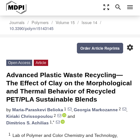
zoom_out_map
search
menu
Journals
Polymers
Volume 15
Issue 14
10.3390/polym15143145
settings
Order Article Reprints
Open Access
Article
Advanced Plastic Waste Recycling—
The Effect of Clay on the Morphological
and Thermal Behavior of Recycled
PET/PLA Sustainable Blends
1
2
by
Maria-Paraskevi Belioka
,
Georgia Markozanne
,
2
Kiriaki Chrissopoulou
and
1,*
Dimitrios S. Achilias
1
Lab of Polymer and Color Chemistry and Technology,