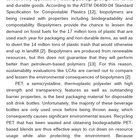
and durable goods. According to the ASTM D6400-04 Standard
Specification for Compostable Plastics [
12
], biopolymers are
being created with properties including biodegradability and
compostability. Biopolymers provide the chance to lessen the
demand on fossil fuels for the 17 million tons of plastic that are
used each year for packaging and non-durable items, as well as
to divert the 14 million tons of plastic trash that would otherwise
end up in landfill [
2
]. Biopolymers are produced from renewable
resources, but this does not guarantee that they will perform
better than petroleum-based polymers [
13
]. For this reason,
sustainability evaluations like LCAs are carried out to compare
and lessen the environmental consequences of biopolymers [
2
].
PET, a semicrystalline, thermoplastic polyester with high
strength and transparency features as well as outstanding
barrier properties, is the best packaging material for disposable
soft drink bottles. Unfortunately, the majority of these beverage
bottles are only used once before being thrown away, which
consequently causes significant environmental issues. Recycling
PET that has been wasted and obtaining biodegradable PET-
based blends are thus effective ways to cut down on resource
usage while also protecting the environment. Because