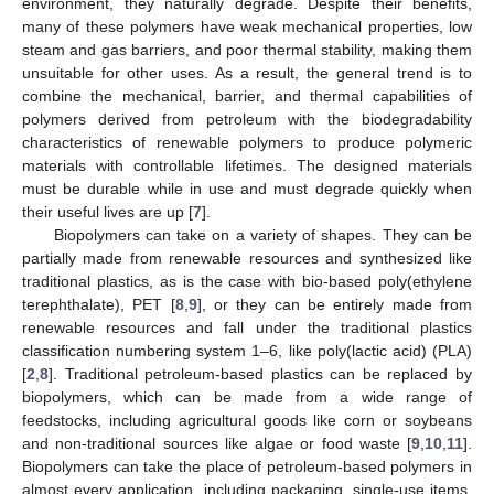
environment, they naturally degrade. Despite their benefits,
many of these polymers have weak mechanical properties, low
steam and gas barriers, and poor thermal stability, making them
unsuitable for other uses. As a result, the general trend is to
combine the mechanical, barrier, and thermal capabilities of
polymers derived from petroleum with the biodegradability
characteristics of renewable polymers to produce polymeric
materials with controllable lifetimes. The designed materials
must be durable while in use and must degrade quickly when
their useful lives are up [
7
].
Biopolymers can take on a variety of shapes. They can be
partially made from renewable resources and synthesized like
traditional plastics, as is the case with bio-based poly(ethylene
terephthalate), PET [
8
,
9
], or they can be entirely made from
renewable resources and fall under the traditional plastics
classification numbering system 1–6, like poly(lactic acid) (PLA)
[
2
,
8
]. Traditional petroleum-based plastics can be replaced by
biopolymers, which can be made from a wide range of
feedstocks, including agricultural goods like corn or soybeans
and non-traditional sources like algae or food waste [
9
,
10
,
11
].
Biopolymers can take the place of petroleum-based polymers in
almost every application, including packaging, single-use items,