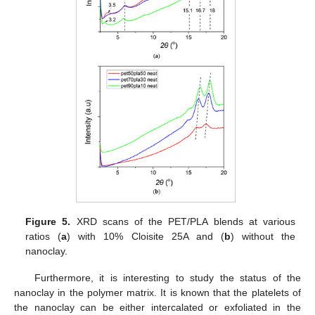
Figure 5.
XRD scans of the PET/PLA blends at various
ratios (
a
) with 10% Cloisite 25A and (
b
) without the
nanoclay.
Furthermore, it is interesting to study the status of the
nanoclay in the polymer matrix. It is known that the platelets of
the nanoclay can be either intercalated or exfoliated in the