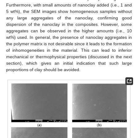
Furthermore, with small amounts of nanoclay added (i.e., 1 and
5 wt%), the SEM images show homogeneous samples without
any large aggregates of the nanoclay, confirming good
dispersion of the nanoclay in the composites. However, some
aggregates can be observed in the higher amounts (i.e., 10
wt%) used. In general, the presence of nanoclay aggregates in
the polymer matrix is not desirable since it leads to the formation
of inhomogeneities in the material. This can lead to inferior
mechanical or thermophysical properties (discussed in the next
section), which gives an initial indication that such large
proportions of clay should be avoided.