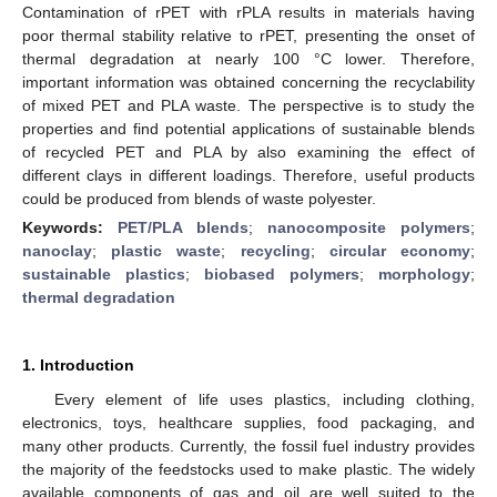
Contamination of rPET with rPLA results in materials having
poor thermal stability relative to rPET, presenting the onset of
thermal degradation at nearly 100 °C lower. Therefore,
important information was obtained concerning the recyclability
of mixed PET and PLA waste. The perspective is to study the
properties and find potential applications of sustainable blends
of recycled PET and PLA by also examining the effect of
different clays in different loadings. Therefore, useful products
could be produced from blends of waste polyester.
Keywords:
PET/PLA blends
;
nanocomposite polymers
;
nanoclay
;
plastic waste
;
recycling
;
circular economy
;
sustainable plastics
;
biobased polymers
;
morphology
;
thermal degradation
1. Introduction
Every element of life uses plastics, including clothing,
electronics, toys, healthcare supplies, food packaging, and
many other products. Currently, the fossil fuel industry provides
the majority of the feedstocks used to make plastic. The widely
available components of gas and oil are well suited to the