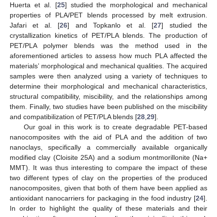
Huerta et al. [
25
] studied the morphological and mechanical
properties of PLA/PET blends processed by melt extrusion.
Jafari et al. [
26
] and Topkanlo et al. [
27
] studied the
crystallization kinetics of PET/PLA blends. The production of
PET/PLA polymer blends was the method used in the
aforementioned articles to assess how much PLA affected the
materials’ morphological and mechanical qualities. The acquired
samples were then analyzed using a variety of techniques to
determine their morphological and mechanical characteristics,
structural compatibility, miscibility, and the relationships among
them. Finally, two studies have been published on the miscibility
and compatibilization of PET/PLA blends [
28
,
29
].
Our goal in this work is to create degradable PET-based
nanocomposites with the aid of PLA and the addition of two
nanoclays, specifically a commercially available organically
modified clay (Cloisite 25A) and a sodium montmorillonite (Na+
MMT). It was thus interesting to compare the impact of these
two different types of clay on the properties of the produced
nanocomposites, given that both of them have been applied as
antioxidant nanocarriers for packaging in the food industry [
24
].
In order to highlight the quality of these materials and their