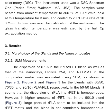
calorimetry (DSC). The instrument used was a DSC Spectrum
One (Perkin Elmer, Waltham, MA, USA). The samples were
heated from ambient temperature to 300 °C at 10 °C/min, held
at this temperature for 3 min, and cooled to 20 °C at a rate of 10
°C/min. Indium was used for calibration of the instrument. The
glass transition temperature was estimated by the half Cp
extrapolation method.
3. Results
3.1. Morphology of the Blends and the Nanocomposites
3.1.1. SEM Measurements
The dispersion of rPLA in the rPLA/rPET blend as well as
that of the nanoclays, Cloisite 25A, and Na+MMT in the
composites’ matrix was evaluated using SEM, as shown in
Figure 1
,
Figure 2
and
Figure 3
for the blends with 50/50,
70/30, and 90/10 rPLA/rPET, respectively. In the 50-50 blends, it
seems that the dispersion of rPLA into rPET is homogeneous.
However, in higher amounts of rPET, i.e., in the 90/10 blend
(
Figure 3
), large parts of rPLA seem to be included into the
rPET matrix and the blend is not completely homogeneous.