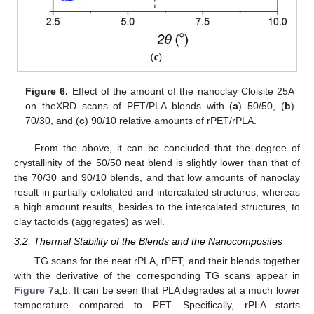
Figure 6.
Effect of the amount of the nanoclay Cloisite 25A
on theXRD scans of PET/PLA blends with (
a
) 50/50, (
b
)
70/30, and (
c
) 90/10 relative amounts of rPET/rPLA.
From the above, it can be concluded that the degree of
crystallinity of the 50/50 neat blend is slightly lower than that of
the 70/30 and 90/10 blends, and that low amounts of nanoclay
result in partially exfoliated and intercalated structures, whereas
a high amount results, besides to the intercalated structures, to
clay tactoids (aggregates) as well.
3.2. Thermal Stability of the Blends and the Nanocomposites
TG scans for the neat rPLA, rPET, and their blends together
with the derivative of the corresponding TG scans appear in
Figure 7
a,b. It can be seen that PLA degrades at a much lower
temperature compared to PET. Specifically, rPLA starts