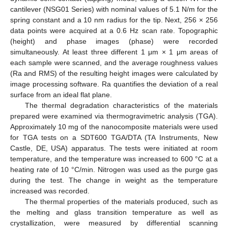
cantilever (NSG01 Series) with nominal values of 5.1 N/m for the
spring constant and a 10 nm radius for the tip. Next, 256 × 256
data points were acquired at a 0.6 Hz scan rate. Topographic
(height) and phase images (phase) were recorded
simultaneously. At least three different 1 μm × 1 μm areas of
each sample were scanned, and the average roughness values
(Ra and RMS) of the resulting height images were calculated by
image processing software. Ra quantifies the deviation of a real
surface from an ideal flat plane.
The thermal degradation characteristics of the materials
prepared were examined via thermogravimetric analysis (TGA).
Approximately 10 mg of the nanocomposite materials were used
for TGA tests on a SDT600 TGA/DTA (TA Instruments, New
Castle, DE, USA) apparatus. The tests were initiated at room
temperature, and the temperature was increased to 600 °C at a
heating rate of 10 °C/min. Nitrogen was used as the purge gas
during the test. The change in weight as the temperature
increased was recorded.
The thermal properties of the materials produced, such as
the melting and glass transition temperature as well as
crystallization, were measured by differential scanning