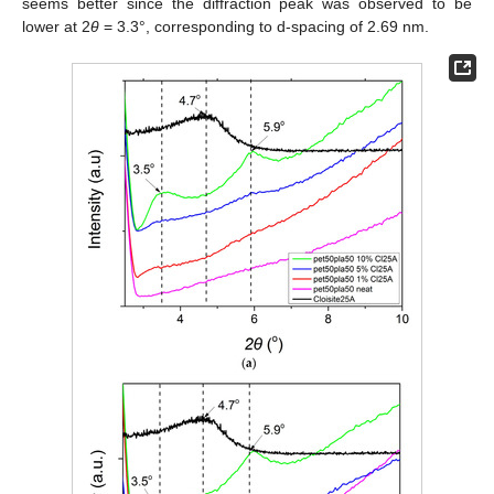
seems better since the diffraction peak was observed to be
lower at 2
θ
= 3.3°, corresponding to d-spacing of 2.69 nm.