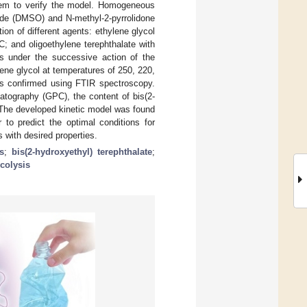
them to verify the model. Homogeneous
xide (DMSO) and N-methyl-2-pyrrolidone
tion of different agents: ethylene glycol
C; and oligoethylene terephthalate with
s under the successive action of the
lene glycol at temperatures of 250, 220,
as confirmed using FTIR spectroscopy.
atography (GPC), the content of bis(2-
. The developed kinetic model was found
 to predict the optimal conditions for
with desired properties.
s
;
bis(2-hydroxyethyl) terephthalate
;
colysis