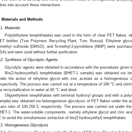
akes into account these interactions.
. Materials and Methods
.1. Materials
Poly(ethylene terephthalate) was used in the form of clear PET flakes,
ET bottles (Tver Polymers Recycling Plant, Tver, Russia). Ethylene glycol
imethyl sulfoxide (DMSO), and N-methyl-2-pyrrolidone (NMP) were purchas
SA) and were used without further purification.
.2. Synthesis of Glycolytic Agents
Glycolytic agents were obtained in accordance with the procedures given in 
Bis(2-hydroxyethyl) terephthalate (BHET-1 sample) was obtained via h
nder the action of ethylene glycol with zinc acetate as a homogeneous c
espectively. The process was carried out at a temperature of 190 °C and stirri
ia recrystallization in water at 60 °C and dried.
Oligoethylene terephthalate with terminal hydroxyl groups and with a pol
ample) was obtained via heterogeneous glycolysis of PET flakes under the ac
ass ratio of 100:250:3, respectively. The process was carried out under the
HET-1. The water-soluble components, namely ethylene glycol and zinc acet
C to avoid the simultaneous extraction of bis(2-hydroxyethyl) terephthalate.
.3. Homogeneous Glycolysis