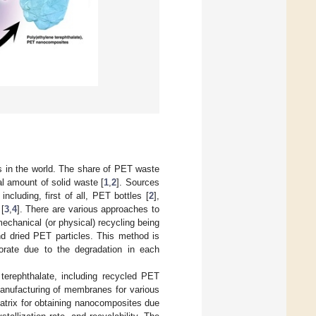
s in the world. The share of PET waste
al amount of solid waste [
1
,
2
]. Sources
cluding, first of all, PET bottles [
2
],
[
3
,
4
]. There are various approaches to
echanical (or physical) recycling being
nd dried PET particles. This method is
orate due to the degradation in each
 terephthalate, including recycled PET
manufacturing of membranes for various
atrix for obtaining nanocomposites due