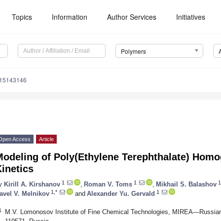
Topics
Information
Author Services
Initiatives
Polymers
m15143146
Open Access
Article
Modeling of Poly(Ethylene Terephthalate) Hom
inetics
1
1
1
y
Kirill A. Kirshanov
,
Roman V. Toms
,
Mikhail S. Balashov
1,*
1
avel V. Melnikov
and
Alexander Yu. Gervald
1
M.V. Lomonosov Institute of Fine Chemical Technologies, MIREA—Russian