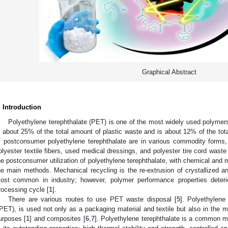
Graphical Abstract
. Introduction
Polyethylene terephthalate (PET) is one of the most widely used polymer
s about 25% of the total amount of plastic waste and is about 12% of the tot
f postconsumer polyethylene terephthalate are in various commodity forms, in
olyester textile fibers, used medical dressings, and polyester tire cord waste 
he postconsumer utilization of polyethylene terephthalate, with chemical and m
he main methods. Mechanical recycling is the re-extrusion of crystallized a
ost common in industry; however, polymer performance properties deteri
rocessing cycle [
1
].
There are various routes to use PET waste disposal [
5
]. Polyethylene
rPET), is used not only as a packaging material and textile but also in the 
urposes [
1
] and composites [
6
,
7
]. Polyethylene terephthalate is a common m