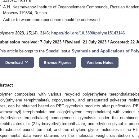
119571, Russia
2
A.N. Nesmeyanov Institute of Organoelement Compounds, Russian Academy 
Moscow 119334, Russia
*
Author to whom correspondence should be addressed.
olymers
2023
,
15
(14), 3146;
https://doi.org/10.3390/polym15143146
ubmission received: 7 July 2023
/
Revised: 21 July 2023
/
Accepted: 22 J
This article belongs to the Special Issue
Synthesis and Applications of Po
keyboard_arrow_down
Download
Browse Figures
Versions Notes
bstract
olymer composites with various recycled poly(ethylene terephthalate)-
poly(ethylene terephthalate), copolyesters, and unsaturated polyester resins
nes, can be obtained based on PET glycolysis products after purification. PET
ydroxyethyl) terephthalate and oligo(ethylene terephthalates) with various
oly(ethylene terephthalate) homogeneous glycolysis under the combined 
erephthalates), bis(2-hydroxyethyl) terephthalate, and ethylene glycol is pro
nteraction of bound, terminal, and free ethylene glycol molecules in the P
xperimental data were obtained on the molecular weight distribution of po