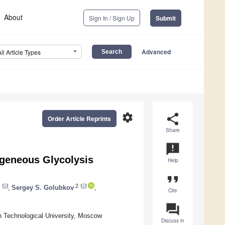
About
Sign In / Sign Up
Submit
Advanced
All Article Types
settings
share
Order Article Reprints
Share
announcement
ogeneous Glycolysis
Help
format_quote
2
,
Sergey S. Golubkov
,
Cite
question_answer
 Technological University, Moscow
Discuss in