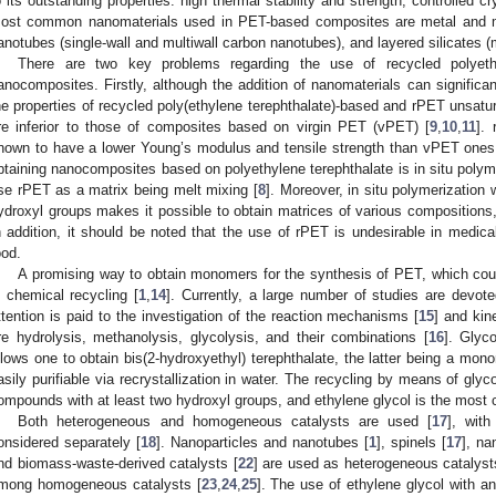
o its outstanding properties: high thermal stability and strength, controlled cry
ost common nanomaterials used in PET-based composites are metal and me
anotubes (single-wall and multiwall carbon nanotubes), and layered silicates (
There are two key problems regarding the use of recycled polyeth
anocomposites. Firstly, although the addition of nanomaterials can significan
he properties of recycled poly(ethylene terephthalate)-based and rPET unsatu
re inferior to those of composites based on virgin PET (vPET) [
9
,
10
,
11
].
nown to have a lower Young’s modulus and tensile strength than vPET ones
btaining nanocomposites based on polyethylene terephthalate is in situ polyme
se rPET as a matrix being melt mixing [
8
]. Moreover, in situ polymerization w
ydroxyl groups makes it possible to obtain matrices of various compositions,
n addition, it should be noted that the use of rPET is undesirable in medica
ood.
A promising way to obtain monomers for the synthesis of PET, which could
s chemical recycling [
1
,
14
]. Currently, a large number of studies are devot
ttention is paid to the investigation of the reaction mechanisms [
15
] and kine
re hydrolysis, methanolysis, glycolysis, and their combinations [
16
]. Glyco
llows one to obtain bis(2-hydroxyethyl) terephthalate, the latter being a mon
asily purifiable via recrystallization in water. The recycling by means of glyco
ompounds with at least two hydroxyl groups, and ethylene glycol is the most
Both heterogeneous and homogeneous catalysts are used [
17
], wit
onsidered separately [
18
]. Nanoparticles and nanotubes [
1
], spinels [
17
], na
nd biomass-waste-derived catalysts [
22
] are used as heterogeneous catalyst
mong homogeneous catalysts [
23
,
24
,
25
]. The use of ethylene glycol with ant