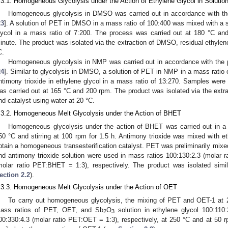
.3.1. Homogeneous Glycolysis under the Action of Ethylene Glycol in Solutio
Homogeneous glycolysis in DMSO was carried out in accordance with the
23
]. A solution of PET in DMSO in a mass ratio of 100:400 was mixed with a so
lycol in a mass ratio of 7:200. The process was carried out at 180 °C a
inute. The product was isolated via the extraction of DMSO, residual ethylene
C.
Homogeneous glycolysis in NMP was carried out in accordance with the 
24
]. Similar to glycolysis in DMSO, a solution of PET in NMP in a mass ratio 
ntimony trioxide in ethylene glycol in a mass ratio of 13:270. Samples wer
as carried out at 165 °C and 200 rpm. The product was isolated via the extra
nd catalyst using water at 20 °C.
.3.2. Homogeneous Melt Glycolysis under the Action of BHET
Homogeneous glycolysis under the action of BHET was carried out in a r
50 °C and stirring at 100 rpm for 1.5 h. Antimony trioxide was mixed with et
btain a homogeneous transesterification catalyst. PET was preliminarily mi
nd antimony trioxide solution were used in mass ratios 100:130:2.3 (molar
molar ratio PET:BHET = 1:3), respectively. The product was isolated simil
ection 2.2
).
.3.3. Homogeneous Melt Glycolysis under the Action of OET
To carry out homogeneous glycolysis, the mixing of PET and OET-1 at 2
ass ratios of PET, OET, and Sb
O
solution in ethylene glycol 100:110
2
3
00:330:4.3 (molar ratio PET:OET = 1:3), respectively, at 250 °C and at 50 r