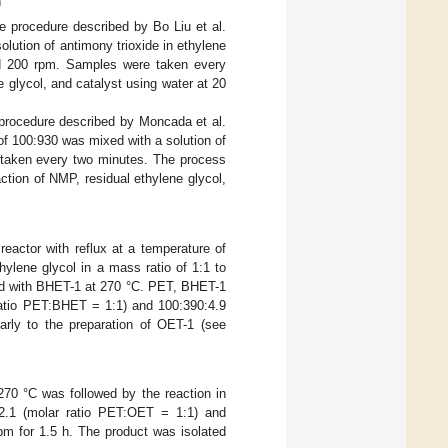
n
 procedure described by Bo Liu et al.
lution of antimony trioxide in ethylene
nd 200 rpm. Samples were taken every
 glycol, and catalyst using water at 20
procedure described by Moncada et al.
of 100:930 was mixed with a solution of
e taken every two minutes. The process
ction of NMP, residual ethylene glycol,
eactor with reflux at a temperature of
hylene glycol in a mass ratio of 1:1 to
xed with BHET-1 at 270 °C. PET, BHET-1
 ratio PET:BHET = 1:1) and 100:390:4.9
arly to the preparation of OET-1 (see
70 °C was followed by the reaction in
:2.1 (molar ratio PET:OET = 1:1) and
pm for 1.5 h. The product was isolated