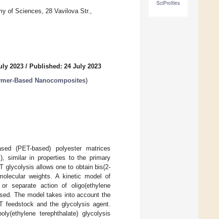
SciProfiles
of Sciences, 28 Vavilova Str.,
uly 2023
/
Published: 24 July 2023
lymer-Based Nanocomposites
)
based (PET-based) polyester matrices
), similar in properties to the primary
 glycolysis allows one to obtain bis(2-
 molecular weights. A kinetic model of
or separate action of oligo(ethylene
posed. The model takes into account the
ET feedstock and the glycolysis agent.
ly(ethylene terephthalate) glycolysis