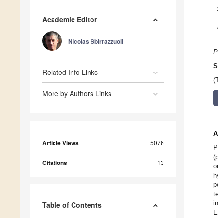
Academic Editor
Nicolas Sbirrazzuoli
P
S
Related Info Links
(
More by Authors Links
A
Article Views
5076
P
(
Citations
13
o
h
p
t
i
Table of Contents
E