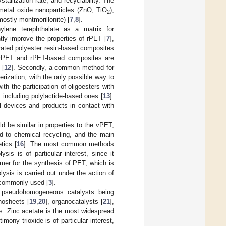
stallization rate, and recyclability. The
tal oxide nanoparticles (ZnO, TiO
),
2
mostly montmorillonite) [
7
,
8
].
ylene terephthalate as a matrix for
tly improve the properties of rPET [
7
],
rated polyester resin-based composites
 rPET and rPET-based composites are
 [
12
]. Secondly, a common method for
rization, with the only possible way to
ith the participation of oligoesters with
 including polylactide-based ones [
13
].
l devices and products in contact with
 be similar in properties to the vPET,
ed to chemical recycling, and the main
tics [
16
]. The most common methods
lysis is of particular interest, since it
omer for the synthesis of PET, which is
lysis is carried out under the action of
 commonly used [
3
].
h pseudohomogeneous catalysts being
nosheets [
19
,
20
], organocatalysts [
21
],
s. Zinc acetate is the most widespread
imony trioxide is of particular interest,