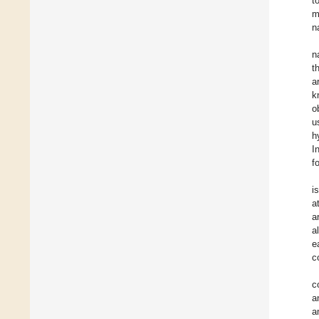
t
m
n
n
t
a
k
o
u
h
I
f
i
a
a
a
e
c
c
a
a