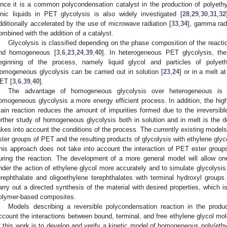
ince it is a common polycondensation catalyst in the production of polyethy
onic liquids in PET glycolysis is also widely investigated [
28
,
29
,
30
,
31
,
32
dditionally accelerated by the use of microwave radiation [
33
,
34
], gamma radi
ombined with the addition of a catalyst.
Glycolysis is classified depending on the phase composition of the react
nd homogeneous [
3
,
6
,
23
,
24
,
39
,
40
]. In heterogeneous PET glycolysis, th
eginning of the process, namely liquid glycol and particles of polyethy
omogeneous glycolysis can be carried out in solution [
23
,
24
] or in a melt a
ET [
3
,
6
,
39
,
40
].
The advantage of homogeneous glycolysis over heterogeneous is i
omogeneous glycolysis a more energy efficient process. In addition, the high 
ain reaction reduces the amount of impurities formed due to the irreversible
urther study of homogeneous glycolysis both in solution and in melt is the d
akes into account the conditions of the process. The currently existing models
ster groups of PET and the resulting products of glycolysis with ethylene glyco
his approach does not take into account the interaction of PET ester group
uring the reaction. The development of a more general model will allow o
nder the action of ethylene glycol more accurately and to simulate glycolysis 
erephthalate and oligoethylene terephthalates with terminal hydroxyl groups.
arry out a directed synthesis of the material with desired properties, which is
olymer-based composites.
Models describing a reversible polycondensation reaction in the produ
ccount the interactions between bound, terminal, and free ethylene glycol mol
f this work is to develop and verify a kinetic model of homogeneous poly(ethyl