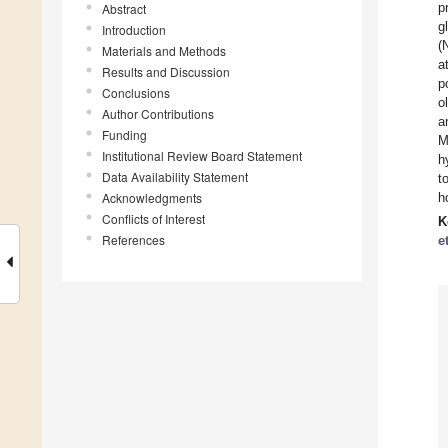
p
Abstract
g
Introduction
(
Materials and Methods
a
Results and Discussion
p
Conclusions
o
Author Contributions
a
Funding
M
Institutional Review Board Statement
h
Data Availability Statement
t
Acknowledgments
h
Conflicts of Interest
K
References
e