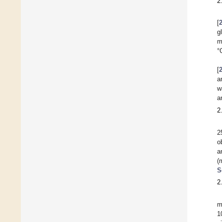
2
[
g
m
°
[
a
w
a
2
2
o
a
(
S
2
m
1