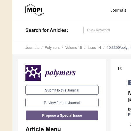
Journals
Search
for Articles
:
Journals
Polymers
Volume 15
Issue 14
10.3390/poly
first_page
Submit to this Journal
K
Review for this Journal
b
Propose a Special Issue
P
Article Menu