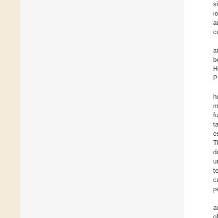
s
i
a
c
a
b
H
P
h
m
f
t
e
T
d
u
t
c
p
a
o