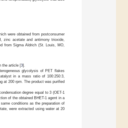
 which were obtained from postconsumer
, zinc acetate and antimony trioxide,
ed from Sigma Aldrich (St. Louis, MO,
the article [
3
].
eterogeneous glycolysis of PET flakes
atalyst in a mass ratio of 100:250:3,
ng at 200 rpm. The product was purified
ycondensation degree equal to 3 (OET-1
tion of the obtained BHET-1 agent in a
 same conditions as the preparation of
ate, were extracted using water at 20