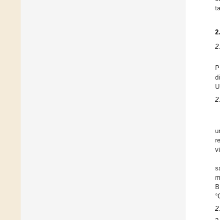
t
2
2
P
d
U
2
u
r
v
s
m
B
°
2