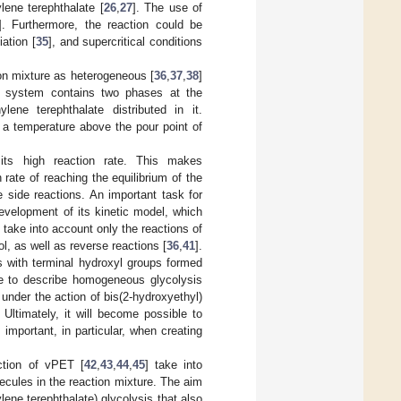
lene terephthalate [
26
,
27
]. The use of
]. Furthermore, the reaction could be
ation [
35
], and supercritical conditions
ion mixture as heterogeneous [
36
,
37
,
38
]
e system contains two phases at the
lene terephthalate distributed in it.
t a temperature above the pour point of
ts high reaction rate. This makes
rate of reaching the equilibrium of the
 side reactions. An important task for
evelopment of its kinetic model, which
 take into account only the reactions of
l, as well as reverse reactions [
36
,
41
].
s with terminal hydroxyl groups formed
ne to describe homogeneous glycolysis
under the action of bis(2-hydroxyethyl)
 Ultimately, it will become possible to
 important, in particular, when creating
ction of vPET [
42
,
43
,
44
,
45
] take into
ecules in the reaction mixture. The aim
ene terephthalate) glycolysis that also