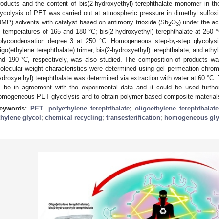
roducts and the content of bis(2-hydroxyethyl) terephthalate monomer in 
lycolysis of PET was carried out at atmospheric pressure in dimethyl sulfo
NMP) solvents with catalyst based on antimony trioxide (Sb
O
) under the ac
2
3
t temperatures of 165 and 180 °C; bis(2-hydroxyethyl) terephthalate at 250 °
olycondensation degree 3 at 250 °C. Homogeneous step-by-step glycolysi
ligo(ethylene terephthalate) trimer, bis(2-hydroxyethyl) terephthalate, and ethy
nd 190 °C, respectively, was also studied. The composition of products w
olecular weight characteristics were determined using gel permeation chrom
ydroxyethyl) terephthalate was determined via extraction with water at 60 °C
o be in agreement with the experimental data and it could be used further
omogeneous PET glycolysis and to obtain polymer-based composite materials 
eywords:
PET
;
polyethylene terephthalate
;
oligoethylene terephthalate
thylene glycol
;
chemical recycling
;
transesterification
;
homogeneous gly