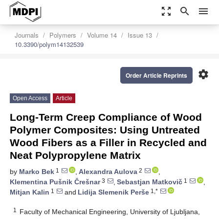
zoom_out_map
search
menu
Journals
Polymers
Volume 14
Issue 13
10.3390/polym14132539
settings
Order Article Reprints
Open Access
Article
Long-Term Creep Compliance of Wood
Polymer Composites: Using Untreated
Wood Fibers as a Filler in Recycled and
Neat Polypropylene Matrix
1
2
by
Marko Bek
,
Alexandra Aulova
,
3
1
Klementina Pušnik Črešnar
,
Sebastjan Matkovič
,
1
1,*
Mitjan Kalin
and
Lidija Slemenik Perše
1
Faculty of Mechanical Engineering, University of Ljubljana,