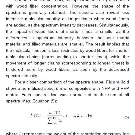
with wood fiber concentration. However, the shape of the
spectra is generally retained. The spectra also reveal less
intensive molecular mobility at longer times when wood fibers
are added, as the spectrum intensity decreases. Simultaneously,
the impact of wood fibers at shorter times is smaller as the
differences in spectrum intensity between the neat matrix
material and filled materials are smaller. The result implies that
the molecular motion is less restricted by wood fibers for shorter
molecular chains (corresponding to shorter times), while the
movement of longer chains (corresponding to longer times) is
hindered more by wood fibers, as seen by the decreased
spectra intensity.
For a closer comparison of the spectra shape,
Figure 3
c,d
show a normalized spectrum of composites with NPP and RPP
matrix. Each spectral line was normalized to the sum of all
spectra lines, Equation (5):
𝐿
(
𝜏
)
𝑙
(
𝜏
)
=
,
𝑖
=
1
,
2
,
…
,
14
𝑖
𝑖
𝑖
𝑖
14
∑
𝐿
𝑗
(5)
𝑗
=
1
where
L
represents the weight of the retardation spectrum line