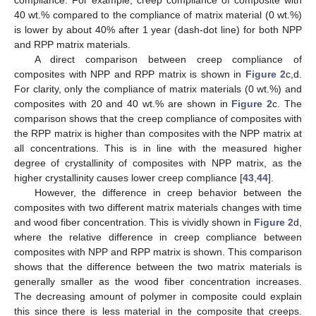
compliance. For example, creep compliance of composite with
40 wt.% compared to the compliance of matrix material (0 wt.%)
is lower by about 40% after 1 year (dash-dot line) for both NPP
and RPP matrix materials.
A direct comparison between creep compliance of
composites with NPP and RPP matrix is shown in
Figure 2
c,d.
For clarity, only the compliance of matrix materials (0 wt.%) and
composites with 20 and 40 wt.% are shown in
Figure 2
c. The
comparison shows that the creep compliance of composites with
the RPP matrix is higher than composites with the NPP matrix at
all concentrations. This is in line with the measured higher
degree of crystallinity of composites with NPP matrix, as the
higher crystallinity causes lower creep compliance [
43
,
44
].
However, the difference in creep behavior between the
composites with two different matrix materials changes with time
and wood fiber concentration. This is vividly shown in
Figure 2
d,
where the relative difference in creep compliance between
composites with NPP and RPP matrix is shown. This comparison
shows that the difference between the two matrix materials is
generally smaller as the wood fiber concentration increases.
The decreasing amount of polymer in composite could explain
this since there is less material in the composite that creeps.