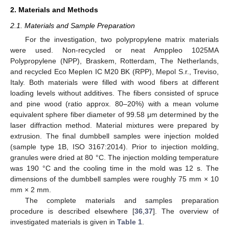
2. Materials and Methods
2.1. Materials and Sample Preparation
For the investigation, two polypropylene matrix materials
were used. Non-recycled or neat Amppleo 1025MA
Polypropylene (NPP), Braskem, Rotterdam, The Netherlands,
and recycled Eco Meplen IC M20 BK (RPP), Mepol S.r., Treviso,
Italy. Both materials were filled with wood fibers at different
loading levels without additives. The fibers consisted of spruce
and pine wood (ratio approx. 80–20%) with a mean volume
equivalent sphere fiber diameter of 99.58 μm determined by the
laser diffraction method. Material mixtures were prepared by
extrusion. The final dumbbell samples were injection molded
(sample type 1B, ISO 3167:2014). Prior to injection molding,
granules were dried at 80 °C. The injection molding temperature
was 190 °C and the cooling time in the mold was 12 s. The
dimensions of the dumbbell samples were roughly 75 mm × 10
mm × 2 mm.
The complete materials and samples preparation
procedure is described elsewhere [
36
,
37
]. The overview of
investigated materials is given in
Table 1
.