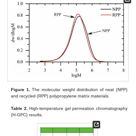
Figure 1.
The molecular weight distribution of neat (NPP)
and recycled (RPP) polypropylene matrix materials.
Table 2.
High-temperature gel permeation chromatography
(H-GPC) results.