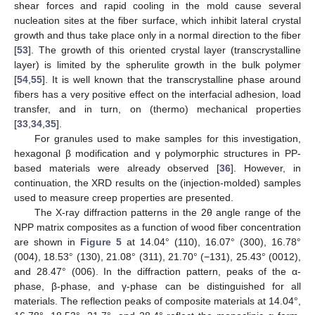
shear forces and rapid cooling in the mold cause several
nucleation sites at the fiber surface, which inhibit lateral crystal
growth and thus take place only in a normal direction to the fiber
[
53
]. The growth of this oriented crystal layer (transcrystalline
layer) is limited by the spherulite growth in the bulk polymer
[
54
,
55
]. It is well known that the transcrystalline phase around
fibers has a very positive effect on the interfacial adhesion, load
transfer, and in turn, on (thermo) mechanical properties
[
33
,
34
,
35
].
For granules used to make samples for this investigation,
hexagonal β modification and γ polymorphic structures in PP-
based materials were already observed [
36
]. However, in
continuation, the XRD results on the (injection-molded) samples
used to measure creep properties are presented.
The X-ray diffraction patterns in the 2θ angle range of the
NPP matrix composites as a function of wood fiber concentration
are shown in
Figure 5
at 14.04° (110), 16.07° (300), 16.78°
(004), 18.53° (130), 21.08° (311), 21.70° (−131), 25.43° (0012),
and 28.47° (006). In the diffraction pattern, peaks of the α-
phase, β-phase, and γ-phase can be distinguished for all
materials. The reflection peaks of composite materials at 14.04°,