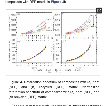
composites with RPP matrix in
Figure 3
b.
Figure 3.
Retardation spectrum of composites with (
a
) neat
(NPP) and (
b
) recycled (RPP) matrix. Normalized
retardation spectrum of composites with (
c
) neat (NPP) and
(
d
) recycled (RPP) matrix.
For both matrix materials, the spectrum intensity decreases