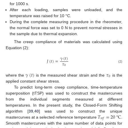
for 1000 s.
After each loading, samples were unloaded, and the
temperature was raised for 10 °C.
During the complete measuring procedure in the rheometer,
the normal force was set to 0 N to prevent normal stresses in
the sample due to thermal expansion.
The creep compliance of materials was calculated using
Equation (2):
𝛾
(
𝑡
)
𝐽
(
𝑡
)
=
𝜏
0
(2)
𝛾
(
𝑡
)
𝜏
0
where the
is the measured shear strain and the
is the
applied constant shear stress.
To predict long-term creep compliance, time-temperature
superposition (tTSP) was used to construct the mastercurves
from the individual segments measured at different
temperatures. In the present study, the Closed-Form Shifting
𝑇
=
20
°
C
algorithm [
39
,
40
] was used to construct the unique
𝑟
𝑒
𝑓
mastercurves at a selected reference temperature
.
Smooth mastercurves with the same number of data points for