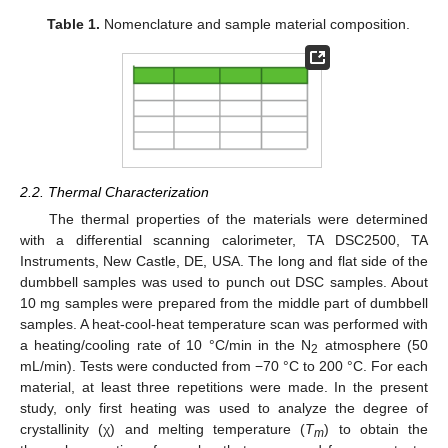
Table 1.
Nomenclature and sample material composition.
2.2. Thermal Characterization
The thermal properties of the materials were determined
with a differential scanning calorimeter, TA DSC2500, TA
Instruments, New Castle, DE, USA. The long and flat side of the
dumbbell samples was used to punch out DSC samples. About
10 mg samples were prepared from the middle part of dumbbell
samples. A heat-cool-heat temperature scan was performed with
a heating/cooling rate of 10 °C/min in the N
atmosphere (50
2
mL/min). Tests were conducted from −70 °C to 200 °C. For each
material, at least three repetitions were made. In the present
study, only first heating was used to analyze the degree of
crystallinity (χ) and melting temperature (
T
) to obtain the
m