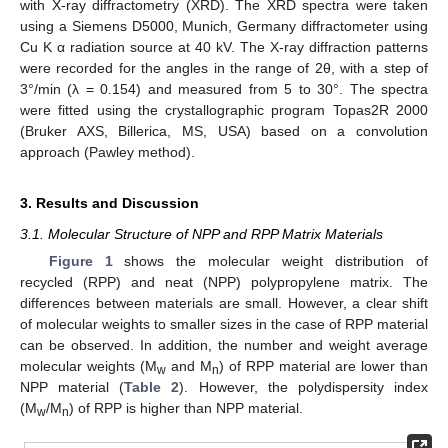
with X-ray diffractometry (XRD). The XRD spectra were taken
using a Siemens D5000, Munich, Germany diffractometer using
Cu K α radiation source at 40 kV. The X-ray diffraction patterns
were recorded for the angles in the range of 2θ, with a step of
3°/min (λ = 0.154) and measured from 5 to 30°. The spectra
were fitted using the crystallographic program Topas2R 2000
(Bruker AXS, Billerica, MS, USA) based on a convolution
approach (Pawley method).
3. Results and Discussion
3.1. Molecular Structure of NPP and RPP Matrix Materials
Figure 1
shows the molecular weight distribution of
recycled (RPP) and neat (NPP) polypropylene matrix. The
differences between materials are small. However, a clear shift
of molecular weights to smaller sizes in the case of RPP material
can be observed. In addition, the number and weight average
molecular weights (M
and M
) of RPP material are lower than
w
n
NPP material (
Table 2
). However, the polydispersity index
(M
/M
) of RPP is higher than NPP material.
w
n