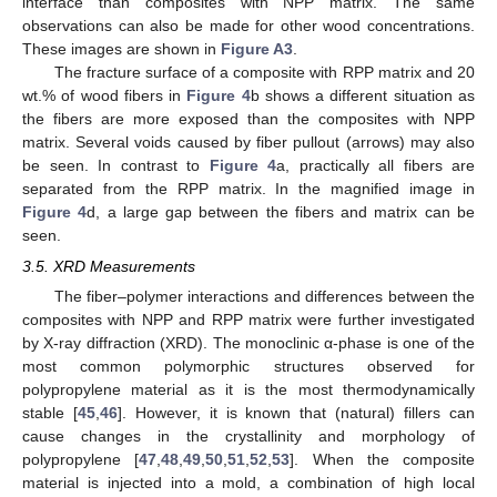
interface than composites with NPP matrix. The same
observations can also be made for other wood concentrations.
These images are shown in
Figure A3
.
The fracture surface of a composite with RPP matrix and 20
wt.% of wood fibers in
Figure 4
b shows a different situation as
the fibers are more exposed than the composites with NPP
matrix. Several voids caused by fiber pullout (arrows) may also
be seen. In contrast to
Figure 4
a, practically all fibers are
separated from the RPP matrix. In the magnified image in
Figure 4
d, a large gap between the fibers and matrix can be
seen.
3.5. XRD Measurements
The fiber–polymer interactions and differences between the
composites with NPP and RPP matrix were further investigated
by X-ray diffraction (XRD). The monoclinic α-phase is one of the
most common polymorphic structures observed for
polypropylene material as it is the most thermodynamically
stable [
45
,
46
]. However, it is known that (natural) fillers can
cause changes in the crystallinity and morphology of
polypropylene [
47
,
48
,
49
,
50
,
51
,
52
,
53
]. When the composite
material is injected into a mold, a combination of high local