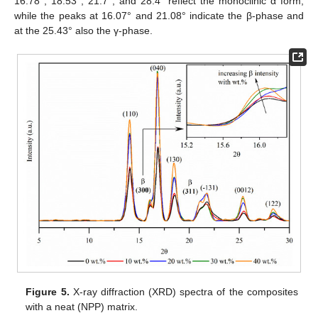
16.78°, 18.53°, 21.7°, and 28.4° reflect the monoclinic α form,
while the peaks at 16.07° and 21.08° indicate the β-phase and
at the 25.43° also the γ-phase.
Figure 5.
X-ray diffraction (XRD) spectra of the composites
with a neat (NPP) matrix.