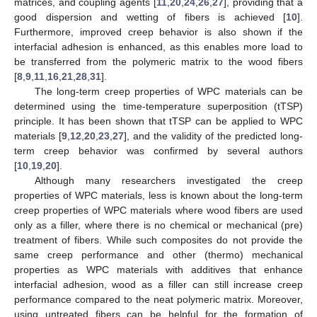
matrices, and coupling agents [
11
,
20
,
24
,
26
,
27
], providing that a
good dispersion and wetting of fibers is achieved [
10
].
Furthermore, improved creep behavior is also shown if the
interfacial adhesion is enhanced, as this enables more load to
be transferred from the polymeric matrix to the wood fibers
[
8
,
9
,
11
,
16
,
21
,
28
,
31
].
The long-term creep properties of WPC materials can be
determined using the time-temperature superposition (tTSP)
principle. It has been shown that tTSP can be applied to WPC
materials [
9
,
12
,
20
,
23
,
27
], and the validity of the predicted long-
term creep behavior was confirmed by several authors
[
10
,
19
,
20
].
Although many researchers investigated the creep
properties of WPC materials, less is known about the long-term
creep properties of WPC materials where wood fibers are used
only as a filler, where there is no chemical or mechanical (pre)
treatment of fibers. While such composites do not provide the
same creep performance and other (thermo) mechanical
properties as WPC materials with additives that enhance
interfacial adhesion, wood as a filler can still increase creep
performance compared to the neat polymeric matrix. Moreover,
using untreated fibers can be helpful for the formation of