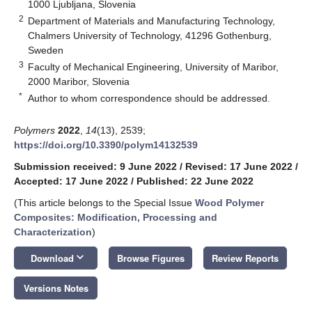
1000 Ljubljana, Slovenia
2
Department of Materials and Manufacturing Technology,
Chalmers University of Technology, 41296 Gothenburg,
Sweden
3
Faculty of Mechanical Engineering, University of Maribor,
2000 Maribor, Slovenia
*
Author to whom correspondence should be addressed.
Polymers
2022
,
14
(13), 2539;
https://doi.org/10.3390/polym14132539
Submission received: 9 June 2022
/
Revised: 17 June 2022
/
Accepted: 17 June 2022
/
Published: 22 June 2022
(This article belongs to the Special Issue
Wood Polymer
Composites: Modification, Processing and
Characterization
)
keyboard_arrow_down
Download
Browse Figures
Review Reports
Versions Notes