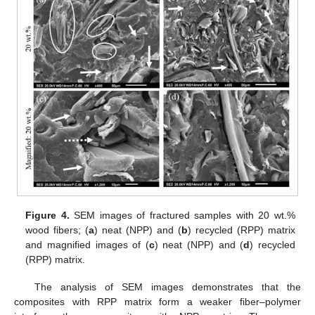
Figure 4.
SEM images of fractured samples with 20 wt.%
wood fibers; (
a
) neat (NPP) and (
b
) recycled (RPP) matrix
and magnified images of (
c
) neat (NPP) and (
d
) recycled
(RPP) matrix.
The analysis of SEM images demonstrates that the
composites with RPP matrix form a weaker fiber–polymer