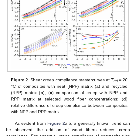
Figure 2.
Shear creep compliance mastercurves at
T
= 20
ref
°C of composites with neat (NPP) matrix (
a
) and recycled
(RPP) matrix (
b
); (
c
) comparison of creep with NPP and
RPP matrix at selected wood fiber concentrations; (
d
)
relative difference of creep compliance between composites
with NPP and RPP matrix.
As evident from
Figure 2
a,b, a generally known trend can
be observed—the addition of wood fibers reduces creep