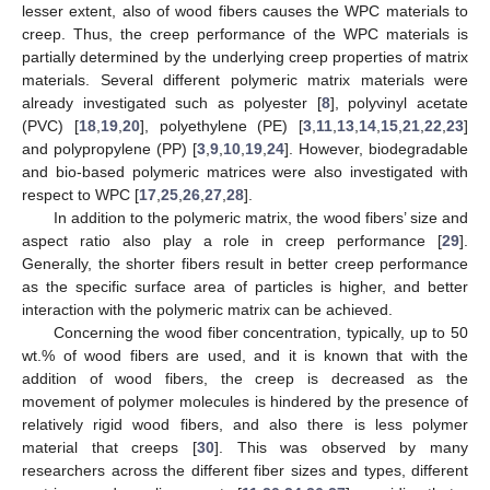
lesser extent, also of wood fibers causes the WPC materials to
creep. Thus, the creep performance of the WPC materials is
partially determined by the underlying creep properties of matrix
materials. Several different polymeric matrix materials were
already investigated such as polyester [
8
], polyvinyl acetate
(PVC) [
18
,
19
,
20
], polyethylene (PE) [
3
,
11
,
13
,
14
,
15
,
21
,
22
,
23
]
and polypropylene (PP) [
3
,
9
,
10
,
19
,
24
]. However, biodegradable
and bio-based polymeric matrices were also investigated with
respect to WPC [
17
,
25
,
26
,
27
,
28
].
In addition to the polymeric matrix, the wood fibers’ size and
aspect ratio also play a role in creep performance [
29
].
Generally, the shorter fibers result in better creep performance
as the specific surface area of particles is higher, and better
interaction with the polymeric matrix can be achieved.
Concerning the wood fiber concentration, typically, up to 50
wt.% of wood fibers are used, and it is known that with the
addition of wood fibers, the creep is decreased as the
movement of polymer molecules is hindered by the presence of
relatively rigid wood fibers, and also there is less polymer
material that creeps [
30
]. This was observed by many
researchers across the different fiber sizes and types, different