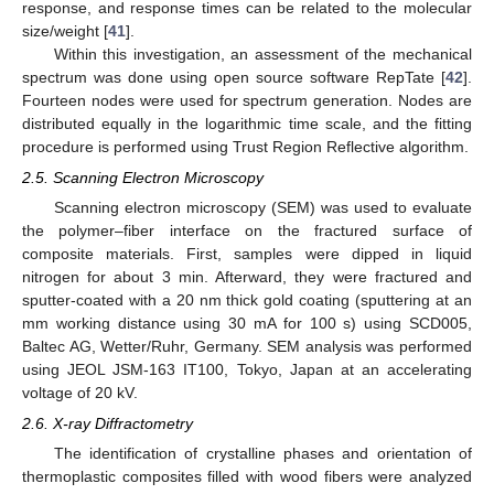
response, and response times can be related to the molecular
size/weight [
41
].
Within this investigation, an assessment of the mechanical
spectrum was done using open source software RepTate [
42
].
Fourteen nodes were used for spectrum generation. Nodes are
distributed equally in the logarithmic time scale, and the fitting
procedure is performed using Trust Region Reflective algorithm.
2.5. Scanning Electron Microscopy
Scanning electron microscopy (SEM) was used to evaluate
the polymer–fiber interface on the fractured surface of
composite materials. First, samples were dipped in liquid
nitrogen for about 3 min. Afterward, they were fractured and
sputter-coated with a 20 nm thick gold coating (sputtering at an
mm working distance using 30 mA for 100 s) using SCD005,
Baltec AG, Wetter/Ruhr, Germany. SEM analysis was performed
using JEOL JSM-163 IT100, Tokyo, Japan at an accelerating
voltage of 20 kV.
2.6. X-ray Diffractometry
The identification of crystalline phases and orientation of
thermoplastic composites filled with wood fibers were analyzed