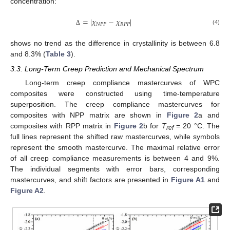
concentration:
=
|
𝜒
−
𝜒
|
𝑁
𝑃
𝑃
𝑅
𝑃
𝑃
(4)
Δ
shows no trend as the difference in crystallinity is between 6.8
and 8.3% (
Table 3
).
3.3. Long-Term Creep Prediction and Mechanical Spectrum
Long-term creep compliance mastercurves of WPC
composites were constructed using time-temperature
superposition. The creep compliance mastercurves for
composites with NPP matrix are shown in
Figure 2
a and
composites with RPP matrix in
Figure 2
b for
T
= 20 °C. The
ref
full lines represent the shifted raw mastercurves, while symbols
represent the smooth mastercurve. The maximal relative error
of all creep compliance measurements is between 4 and 9%.
The individual segments with error bars, corresponding
mastercurves, and shift factors are presented in
Figure A1
and
Figure A2
.