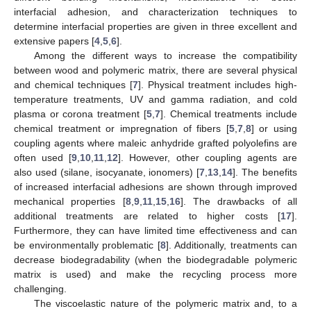
interfacial adhesion, and characterization techniques to
determine interfacial properties are given in three excellent and
extensive papers [
4
,
5
,
6
].
Among the different ways to increase the compatibility
between wood and polymeric matrix, there are several physical
and chemical techniques [
7
]. Physical treatment includes high-
temperature treatments, UV and gamma radiation, and cold
plasma or corona treatment [
5
,
7
]. Chemical treatments include
chemical treatment or impregnation of fibers [
5
,
7
,
8
] or using
coupling agents where maleic anhydride grafted polyolefins are
often used [
9
,
10
,
11
,
12
]. However, other coupling agents are
also used (silane, isocyanate, ionomers) [
7
,
13
,
14
]. The benefits
of increased interfacial adhesions are shown through improved
mechanical properties [
8
,
9
,
11
,
15
,
16
]. The drawbacks of all
additional treatments are related to higher costs [
17
].
Furthermore, they can have limited time effectiveness and can
be environmentally problematic [
8
]. Additionally, treatments can
decrease biodegradability (when the biodegradable polymeric
matrix is used) and make the recycling process more
challenging.
The viscoelastic nature of the polymeric matrix and, to a