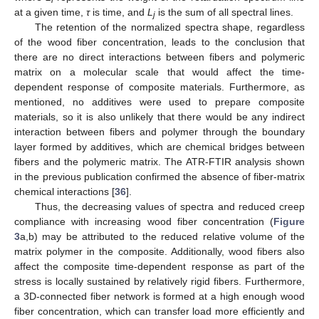
i
at a given time,
τ
is time, and
L
is the sum of all spectral lines.
j
The retention of the normalized spectra shape, regardless
of the wood fiber concentration, leads to the conclusion that
there are no direct interactions between fibers and polymeric
matrix on a molecular scale that would affect the time-
dependent response of composite materials. Furthermore, as
mentioned, no additives were used to prepare composite
materials, so it is also unlikely that there would be any indirect
interaction between fibers and polymer through the boundary
layer formed by additives, which are chemical bridges between
fibers and the polymeric matrix. The ATR-FTIR analysis shown
in the previous publication confirmed the absence of fiber-matrix
chemical interactions [
36
].
Thus, the decreasing values of spectra and reduced creep
compliance with increasing wood fiber concentration (
Figure
3
a,b) may be attributed to the reduced relative volume of the
matrix polymer in the composite. Additionally, wood fibers also
affect the composite time-dependent response as part of the
stress is locally sustained by relatively rigid fibers. Furthermore,
a 3D-connected fiber network is formed at a high enough wood
fiber concentration, which can transfer load more efficiently and