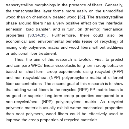
transcrystalline morphology in the presence of fibers. Generally,
the transcrystalline layer forms more easily on the unmodified
wood than on chemically treated wood [
32
]. The transcrystalline
phase around fibers has a very positive effect on the interfacial
adhesion, load transfer, and in turn, on (thermo) mechanical
properties [
33
,
34
,
35
]. Furthermore, there could also be
economical and environmental benefits (ease of recycling) of
mixing only polymeric matrix and wood fibers without additives
or additional fiber treatment.
Thus, the aim of this research is twofold. First, to predict
and compare WPCs’ linear viscoelastic long-term creep behavior
based on short-term creep experiments using recycled (RPP)
and non-recycled/neat (NPP) polypropylene matrix at different
fiber concentrations. The second goal of this research is to show
that adding wood fibers to the recycled (RPP) PP matrix leads to
as good or superior long-term creep properties compared to a
non-recycled/neat (NPP) polypropylene matrix. As recycled
polymeric materials usually exhibit worse mechanical properties
than neat polymers, wood fibers could be effectively used to
improve the creep properties of recycled materials.