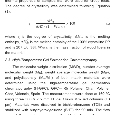
thermal properties of samples that were used for creep tests.
The degree of crystallinity was determined following Equation
(1):
∆
𝐻
=
×
100
𝑚
∆
𝐻
·
(
1
−
W
)
0
χ
(1)
𝑤
𝑡
.
%
𝑚
∆
𝐻
𝑚
∆
𝐻
where χ is the degree of crystallinity,
is the melting
0
𝑚
W
enthalpy,
is the melting enthalpy of the 100% crystalline PP
𝑤
𝑡
.
%
and is 207 J/g [
38
].
is the mass fraction of wood fibers in
the material.
2.3. High-Temperature Gel Permeation Chromatography
The molecular weight distribution (MWD), number average
molecular weight (M
), weight average molecular weight (M
),
n
w
and polydispersity (M
/M
) of both matrix materials were
w
n
determined using the high-temperature gel permeation
chromatography (H-GPC), GPC—IR5 Polymer Char, Polymer
Char, Valencia, Spain. The measurements were done at 160 °C
using three 300 × 7.5 mm PL gel Olexis Mix-Bed columns (13
μm). Materials were dissolved in trichlorobenzene (TCB) and
stabilized with butylhydroxytoluene (BHT) for 90 min. The flow