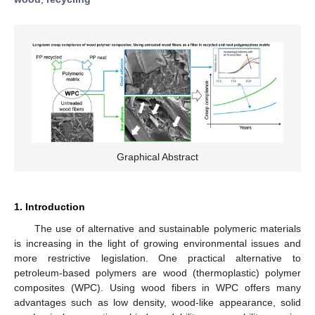
Graphical Abstract
1. Introduction
The use of alternative and sustainable polymeric materials
is increasing in the light of growing environmental issues and
more restrictive legislation. One practical alternative to
petroleum-based polymers are wood (thermoplastic) polymer
composites (WPC). Using wood fibers in WPC offers many
advantages such as low density, wood-like appearance, solid