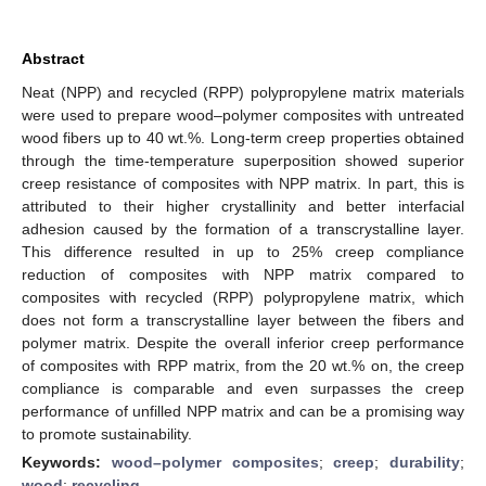
Abstract
Neat (NPP) and recycled (RPP) polypropylene matrix materials
were used to prepare wood–polymer composites with untreated
wood fibers up to 40 wt.%. Long-term creep properties obtained
through the time-temperature superposition showed superior
creep resistance of composites with NPP matrix. In part, this is
attributed to their higher crystallinity and better interfacial
adhesion caused by the formation of a transcrystalline layer.
This difference resulted in up to 25% creep compliance
reduction of composites with NPP matrix compared to
composites with recycled (RPP) polypropylene matrix, which
does not form a transcrystalline layer between the fibers and
polymer matrix. Despite the overall inferior creep performance
of composites with RPP matrix, from the 20 wt.% on, the creep
compliance is comparable and even surpasses the creep
performance of unfilled NPP matrix and can be a promising way
to promote sustainability.
Keywords:
wood–polymer composites
;
creep
;
durability
;
wood
;
recycling