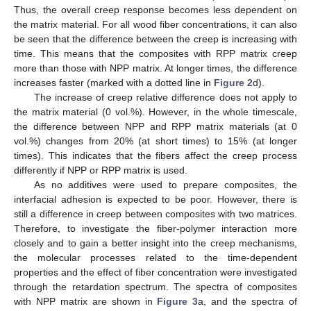
Thus, the overall creep response becomes less dependent on
the matrix material. For all wood fiber concentrations, it can also
be seen that the difference between the creep is increasing with
time. This means that the composites with RPP matrix creep
more than those with NPP matrix. At longer times, the difference
increases faster (marked with a dotted line in
Figure 2
d).
The increase of creep relative difference does not apply to
the matrix material (0 vol.%). However, in the whole timescale,
the difference between NPP and RPP matrix materials (at 0
vol.%) changes from 20% (at short times) to 15% (at longer
times). This indicates that the fibers affect the creep process
differently if NPP or RPP matrix is used.
As no additives were used to prepare composites, the
interfacial adhesion is expected to be poor. However, there is
still a difference in creep between composites with two matrices.
Therefore, to investigate the fiber-polymer interaction more
closely and to gain a better insight into the creep mechanisms,
the molecular processes related to the time-dependent
properties and the effect of fiber concentration were investigated
through the retardation spectrum. The spectra of composites
with NPP matrix are shown in
Figure 3
a, and the spectra of