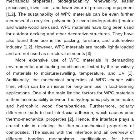
mechanical properties, biodegradability, renewability, easier
processing, lower cost, and lower wear of processing equipment
[
1
,
2
]. The sustainability of WPC materials can be even further
increased if a recycled polymeric (or even biodegradable) matrix
and waste wood are used. WPC materials have long been used
for outdoor decking and other decorative structures. They have
also found their use in the packing, furniture, and automotive
industry [
1
,
2
]. However, WPC materials are mostly lightly loaded
and are not used as structural elements [
3
].
More extensive use of WPC materials in demanding
environmental and loading conditions is limited by the sensitivity
of materials to moisture/swelling, temperature, and UV [
1
].
Additionally, the mechanical properties of WPC change with
time, which can be an issue for long-term use in load-bearing
applications. One of the main limiting factors for WPC materials
is their incompatibility between the hydrophobic polymeric matrix
and hydrophilic wood fibers/particles. Furthermore, polarity
difference leads to bad interfacial adhesion, which causes poor
thermo-mechanical properties [
2
]. Hence, the interface plays a
crucial role in dictating the thermo-mechanical properties of
composites. The issues with the interface and an overview of
different bonding mechanisms, modifications for better