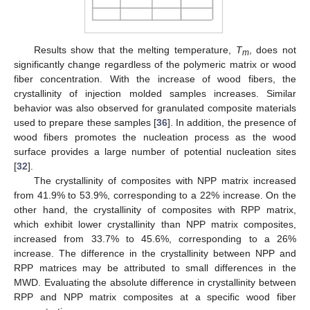
Results show that the melting temperature,
T
, does not
m
significantly change regardless of the polymeric matrix or wood
fiber concentration. With the increase of wood fibers, the
crystallinity of injection molded samples increases. Similar
behavior was also observed for granulated composite materials
used to prepare these samples [
36
]. In addition, the presence of
wood fibers promotes the nucleation process as the wood
surface provides a large number of potential nucleation sites
[
32
].
The crystallinity of composites with NPP matrix increased
from 41.9% to 53.9%, corresponding to a 22% increase. On the
other hand, the crystallinity of composites with RPP matrix,
which exhibit lower crystallinity than NPP matrix composites,
increased from 33.7% to 45.6%, corresponding to a 26%
increase. The difference in the crystallinity between NPP and
RPP matrices may be attributed to small differences in the
MWD. Evaluating the absolute difference in crystallinity between
RPP and NPP matrix composites at a specific wood fiber