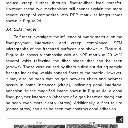
reduce creep further through fiber-to-fiber load transfer.
However, these two mechanisms still cannot explain the more
severe creep of composites with RPP matrix at longer times
shown in
Figure 2
d.
3.4. SEM Images
To further investigate the influence of matrix material on the
fiber-polymer interaction and creep compliance, SEM
micrographs of the fractured surfaces are shown in
Figure 4
.
Figure 4
a shows a composite with an NPP matrix at 20 wt.%
several voids reflecting the fiber shape that can be seen
(arrows). These were caused by fibers pulled out during sample
fracture indicating weakly bonded fibers to the matrix. However,
it may also be seen that no gap between fibers and polymer
occurs in some instances (circle), indicating good interfacial
adhesion. In the magnified image shown in
Figure 4
c, a good
fiber–polymer interaction (absence of a gap between them) can
be seen even more clearly (arrow). Additionally, a fiber failure
(dotted arrow) can also be seen that confirms good adhesion.