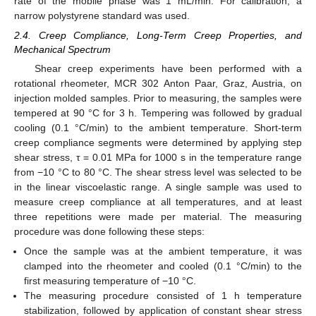
rate of the mobile phase was 1 mL/min. For calibration, a
narrow polystyrene standard was used.
2.4. Creep Compliance, Long-Term Creep Properties, and
Mechanical Spectrum
Shear creep experiments have been performed with a
rotational rheometer, MCR 302 Anton Paar, Graz, Austria, on
injection molded samples. Prior to measuring, the samples were
tempered at 90 °C for 3 h. Tempering was followed by gradual
cooling (0.1 °C/min) to the ambient temperature. Short-term
creep compliance segments were determined by applying step
shear stress, τ = 0.01 MPa for 1000 s in the temperature range
from −10 °C to 80 °C. The shear stress level was selected to be
in the linear viscoelastic range. A single sample was used to
measure creep compliance at all temperatures, and at least
three repetitions were made per material. The measuring
procedure was done following these steps:
Once the sample was at the ambient temperature, it was
clamped into the rheometer and cooled (0.1 °C/min) to the
first measuring temperature of −10 °C.
The measuring procedure consisted of 1 h temperature
stabilization, followed by application of constant shear stress