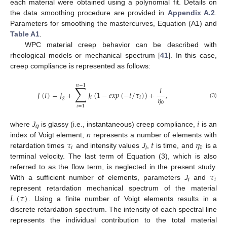
each material were obtained using a polynomial fit. Details on
the data smoothing procedure are provided in
Appendix A.2
.
Parameters for smoothing the mastercurves, Equation (A1) and
Table A1
.
WPC material creep behavior can be described with
rheological models or mechanical spectrum [
41
]. In this case,
creep compliance is represented as follows:
𝑛
−
1
∑
𝑡
𝐽
(
𝑡
)
=
𝐽
+
𝐽
(
1
−
𝑒
𝑥
𝑝
(
−
𝑡
/
𝜏
)
)
+
,
𝜂
𝑔
𝑖
𝑖
(3)
0
𝑖
=
1
𝑖
where
J
is glassy (i.e., instantaneous) creep compliance,
is an
g
𝜏
𝑡
𝜂
index of Voigt element,
n
represents a number of elements with
𝑖
0
retardation times
and intensity values
J
,
is time, and
is a
i
terminal velocity. The last term of Equation (3), which is also
𝜏
referred to as the flow term, is neglected in the present study.
𝑖
With a sufficient number of elements, parameters
J
and
i
𝐿
(
𝜏
)
represent retardation mechanical spectrum of the material
. Using a finite number of Voigt elements results in a
discrete retardation spectrum. The intensity of each spectral line
represents the individual contribution to the total material