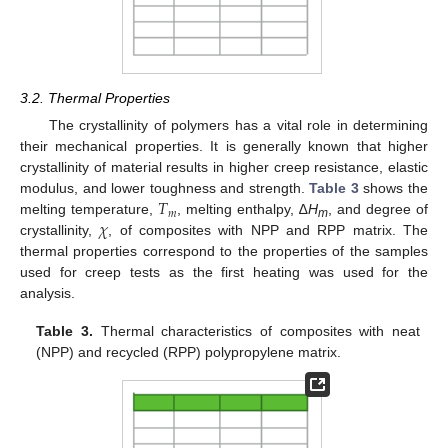
3.2. Thermal Properties
The crystallinity of polymers has a vital role in determining
their mechanical properties. It is generally known that higher
crystallinity of material results in higher creep resistance, elastic
𝑇
modulus, and lower toughness and strength.
Table 3
shows the
𝑚
𝜒
melting temperature,
, melting enthalpy, ∆
H
, and degree of
m
crystallinity,
, of composites with NPP and RPP matrix. The
thermal properties correspond to the properties of the samples
used for creep tests as the first heating was used for the
analysis.
Table 3.
Thermal characteristics of composites with neat
(NPP) and recycled (RPP) polypropylene matrix.