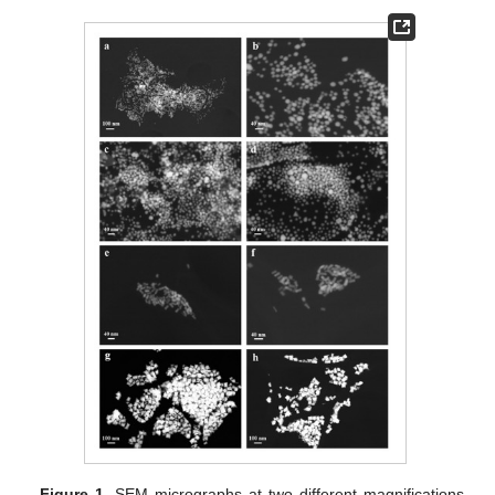
Figure 1.
SEM micrographs at two different magnifications