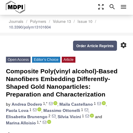
zoom_out_map
search
menu
Journals
Polymers
Volume 13
Issue 10
10.3390/polym13101604
settings
Order Article Reprints
Open Access
Editor’s Choice
Article
Composite Poly(vinyl alcohol)-Based
Nanofibers Embedding Differently-
Shaped Gold Nanoparticles:
Preparation and Characterization
1,*
1
by
Andrea Dodero
,
Maila Castellano
,
1
1
Paola Lova
,
Massimo Ottonelli
,
2
1
Elisabetta Brunengo
,
Silvia Vicini
and
1,*
Marina Alloisio