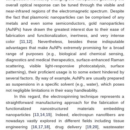
overall optical response can be tuned through the visible and
near-infrared regions of the electromagnetic spectrum. Despite
the fact that plasmonic nanoparticles can be comprised of any
metals and even some semiconductors, gold nanoparticles
(AuNPs) have drawn the greatest interest due to their ease of
fabrication and functionalization, inertness, and very intense
color [
11
,
12
]. Nevertheless, besides these indisputable
advantages that make AuNPs extremely promising for a broad
range of purposes (e.g., biological and chemical sensing,
diagnostics and medical therapeutics, surface-enhanced Raman
scattering, visible light-responsive photocatalysis, surface
patterning), their proficient usage is to some extent hindered by
several factors. By way of example, AuNPs are usually prepared
as suspensions in a specific solvent (e.g., water), which poses
not negligible limitations in their easy handleability.
In this regard, the electrospinning technique represents a
straightforward manufacturing approach for the fabrication of
functionalized nanostructured materials embedding
nanoparticles [
13
,
14
,
15
]. Indeed, electrospun nanofibers are
nowadays vastly explored in different fields including tissue
engineering [
16
,
17
,
18
], drug delivery [
19
,
20
], wastewater