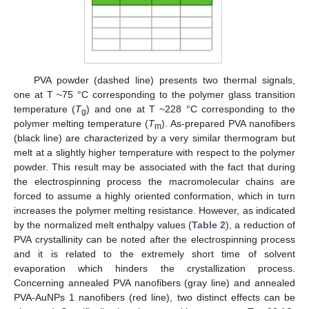
PVA powder (dashed line) presents two thermal signals,
one at T ~75 °C corresponding to the polymer glass transition
temperature (
T
) and one at T ~228 °C corresponding to the
g
polymer melting temperature (
T
). As-prepared PVA nanofibers
m
(black line) are characterized by a very similar thermogram but
melt at a slightly higher temperature with respect to the polymer
powder. This result may be associated with the fact that during
the electrospinning process the macromolecular chains are
forced to assume a highly oriented conformation, which in turn
increases the polymer melting resistance. However, as indicated
by the normalized melt enthalpy values (
Table 2
), a reduction of
PVA crystallinity can be noted after the electrospinning process
and it is related to the extremely short time of solvent
evaporation which hinders the crystallization process.
Concerning annealed PVA nanofibers (gray line) and annealed
PVA-AuNPs 1 nanofibers (red line), two distinct effects can be