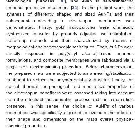
technological purposes [
30
], and even in self-disinfecting
personal protective equipment [
31
]. In the present work, the
synthesis of differently shaped and sized AuNPs and their
subsequent embedding in electrospun membranes was
demonstrated. Firstly, gold nanoparticles were chemically
synthesized in water by properly adjusting well-established,
bottom-up methods and then characterized by means of
morphological and spectroscopic techniques. Then, AuNPs were
directly dispersed in poly(vinyl alcohol)-based aqueous
formulations, and composite membranes were fabricated via a
single-step electrospinning procedure. Before characterization,
the prepared mats were subjected to an annealing/stabilization
treatment to reduce the polymer solubility in water. Finally, the
optical, thermal, morphological, and mechanical properties of
the electrospun nanofibers were assessed taking into account
both the effects of the annealing process and the nanoparticle
presence. In this sense, the choice of AuNPs of various
geometries was specifically explored to evaluate the effect of
their shape and dimensions on the mat’s overall physical-
chemical properties.