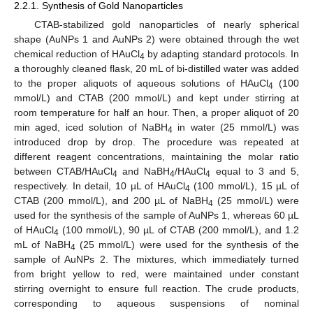
2.2.1. Synthesis of Gold Nanoparticles
CTAB-stabilized gold nanoparticles of nearly spherical
shape (AuNPs 1 and AuNPs 2) were obtained through the wet
chemical reduction of HAuCl
by adapting standard protocols. In
4
a thoroughly cleaned flask, 20 mL of bi-distilled water was added
to the proper aliquots of aqueous solutions of HAuCl
(100
4
mmol/L) and CTAB (200 mmol/L) and kept under stirring at
room temperature for half an hour. Then, a proper aliquot of 20
min aged, iced solution of NaBH
in water (25 mmol/L) was
4
introduced drop by drop. The procedure was repeated at
different reagent concentrations, maintaining the molar ratio
between CTAB/HAuCl
and NaBH
/HAuCl
equal to 3 and 5,
4
4
4
respectively. In detail, 10 µL of HAuCl
(100 mmol/L), 15 µL of
4
CTAB (200 mmol/L), and 200 µL of NaBH
(25 mmol/L) were
4
used for the synthesis of the sample of AuNPs 1, whereas 60 µL
of HAuCl
(100 mmol/L), 90 µL of CTAB (200 mmol/L), and 1.2
4
mL of NaBH
(25 mmol/L) were used for the synthesis of the
4
sample of AuNPs 2. The mixtures, which immediately turned
from bright yellow to red, were maintained under constant
stirring overnight to ensure full reaction. The crude products,
corresponding to aqueous suspensions of nominal