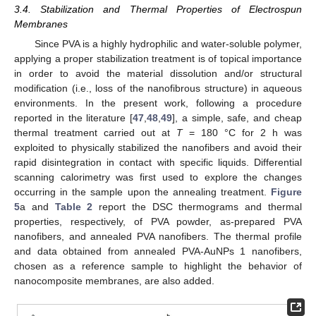
3.4. Stabilization and Thermal Properties of Electrospun
Membranes
Since PVA is a highly hydrophilic and water-soluble polymer,
applying a proper stabilization treatment is of topical importance
in order to avoid the material dissolution and/or structural
modification (i.e., loss of the nanofibrous structure) in aqueous
environments. In the present work, following a procedure
reported in the literature [
47
,
48
,
49
], a simple, safe, and cheap
thermal treatment carried out at
T
= 180 °C for 2 h was
exploited to physically stabilized the nanofibers and avoid their
rapid disintegration in contact with specific liquids. Differential
scanning calorimetry was first used to explore the changes
occurring in the sample upon the annealing treatment.
Figure
5
a and
Table 2
report the DSC thermograms and thermal
properties, respectively, of PVA powder, as-prepared PVA
nanofibers, and annealed PVA nanofibers. The thermal profile
and data obtained from annealed PVA-AuNPs 1 nanofibers,
chosen as a reference sample to highlight the behavior of
nanocomposite membranes, are also added.