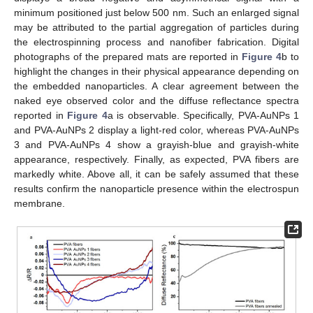
minimum positioned just below 500 nm. Such an enlarged signal
may be attributed to the partial aggregation of particles during
the electrospinning process and nanofiber fabrication. Digital
photographs of the prepared mats are reported in
Figure 4
b to
highlight the changes in their physical appearance depending on
the embedded nanoparticles. A clear agreement between the
naked eye observed color and the diffuse reflectance spectra
reported in
Figure 4
a is observable. Specifically, PVA-AuNPs 1
and PVA-AuNPs 2 display a light-red color, whereas PVA-AuNPs
3 and PVA-AuNPs 4 show a grayish-blue and grayish-white
appearance, respectively. Finally, as expected, PVA fibers are
markedly white. Above all, it can be safely assumed that these
results confirm the nanoparticle presence within the electrospun
membrane.