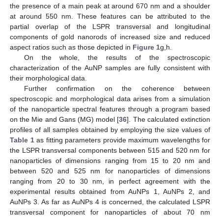
the presence of a main peak at around 670 nm and a shoulder
at around 550 nm. These features can be attributed to the
partial overlap of the LSPR transversal and longitudinal
components of gold nanorods of increased size and reduced
aspect ratios such as those depicted in
Figure 1
g,h.
On the whole, the results of the spectroscopic
characterization of the AuNP samples are fully consistent with
their morphological data.
Further confirmation on the coherence between
spectroscopic and morphological data arises from a simulation
of the nanoparticle spectral features through a program based
on the Mie and Gans (MG) model [
36
]. The calculated extinction
profiles of all samples obtained by employing the size values of
Table 1
as fitting parameters provide maximum wavelengths for
the LSPR transversal components between 515 and 520 nm for
nanoparticles of dimensions ranging from 15 to 20 nm and
between 520 and 525 nm for nanoparticles of dimensions
ranging from 20 to 30 nm, in perfect agreement with the
experimental results obtained from AuNPs 1, AuNPs 2, and
AuNPs 3. As far as AuNPs 4 is concerned, the calculated LSPR
transversal component for nanoparticles of about 70 nm