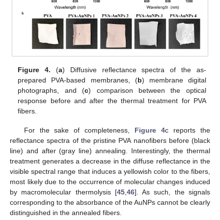
Figure 4.
(
a
) Diffusive reflectance spectra of the as-
prepared PVA-based membranes, (
b
) membrane digital
photographs, and (
c
) comparison between the optical
response before and after the thermal treatment for PVA
fibers.
For the sake of completeness,
Figure 4
c reports the
reflectance spectra of the pristine PVA nanofibers before (black
line) and after (gray line) annealing. Interestingly, the thermal
treatment generates a decrease in the diffuse reflectance in the
visible spectral range that induces a yellowish color to the fibers,
most likely due to the occurrence of molecular changes induced
by macromolecular thermolysis [
45
,
46
]. As such, the signals
corresponding to the absorbance of the AuNPs cannot be clearly
distinguished in the annealed fibers.