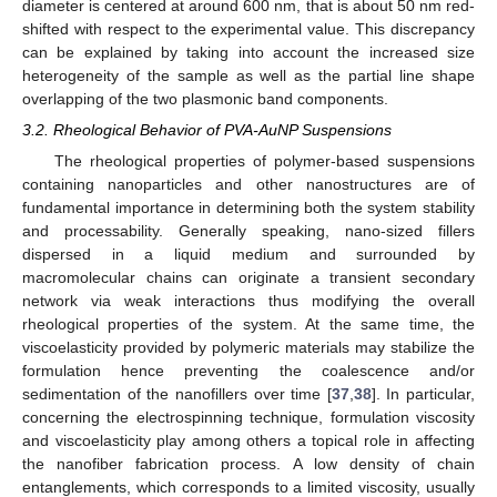
diameter is centered at around 600 nm, that is about 50 nm red-
shifted with respect to the experimental value. This discrepancy
can be explained by taking into account the increased size
heterogeneity of the sample as well as the partial line shape
overlapping of the two plasmonic band components.
3.2. Rheological Behavior of PVA-AuNP Suspensions
The rheological properties of polymer-based suspensions
containing nanoparticles and other nanostructures are of
fundamental importance in determining both the system stability
and processability. Generally speaking, nano-sized fillers
dispersed in a liquid medium and surrounded by
macromolecular chains can originate a transient secondary
network via weak interactions thus modifying the overall
rheological properties of the system. At the same time, the
viscoelasticity provided by polymeric materials may stabilize the
formulation hence preventing the coalescence and/or
sedimentation of the nanofillers over time [
37
,
38
]. In particular,
concerning the electrospinning technique, formulation viscosity
and viscoelasticity play among others a topical role in affecting
the nanofiber fabrication process. A low density of chain
entanglements, which corresponds to a limited viscosity, usually