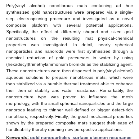
Poly(vinyl alcohol) nanofibrous mats containing ad hoc
synthesized gold nanostructures were prepared via a single-
step electrospinning procedure and investigated as a novel
composite platform with several potential applications.
Specifically, the effect of differently shaped and sized gold
nanostructures on the resulting mat physical-chemical
properties was investigated. In detail, nearly spherical
nanoparticles and nanorods were first synthesized through a
chemical reduction of gold precursors in water by using
(hexadecyl)trimethylammonium bromide as the stabilizing agent.
These nanostructures were then dispersed in poly(vinyl alcohol)
aqueous solutions to prepare nanofibrous mats, which were
then stabilized via a humble thermal treatment able to enhance
their thermal stability and water resistance. Remarkably, the
nanostructure type was proven to influence the mesh
morphology, with the small spherical nanoparticles and the large
nanorods leading to thinner well defined or bigger defect-rich
nanofibers, respectively. Finally, the good mechanical properties
shown by the prepared composite mats suggest their ease of
handleability thereby opening new perspective applications.
Keywords:
gold nanoparticles
;
surface plasmon resonance
;