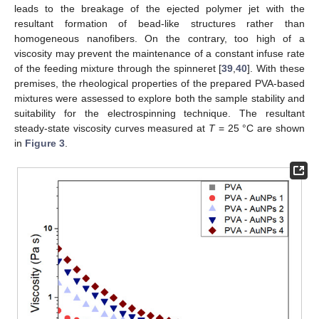
leads to the breakage of the ejected polymer jet with the
resultant formation of bead-like structures rather than
homogeneous nanofibers. On the contrary, too high of a
viscosity may prevent the maintenance of a constant infuse rate
of the feeding mixture through the spinneret [
39
,
40
]. With these
premises, the rheological properties of the prepared PVA-based
mixtures were assessed to explore both the sample stability and
suitability for the electrospinning technique. The resultant
steady-state viscosity curves measured at
T
= 25 °C are shown
in
Figure 3
.