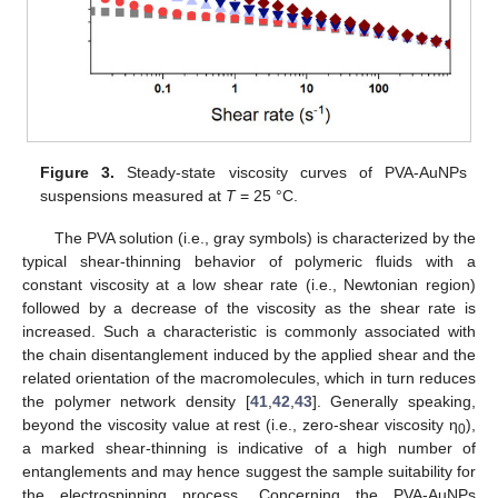
Figure 3.
Steady-state viscosity curves of PVA-AuNPs
suspensions measured at
T
= 25 °C.
The PVA solution (i.e., gray symbols) is characterized by the
typical shear-thinning behavior of polymeric fluids with a
constant viscosity at a low shear rate (i.e., Newtonian region)
followed by a decrease of the viscosity as the shear rate is
increased. Such a characteristic is commonly associated with
the chain disentanglement induced by the applied shear and the
related orientation of the macromolecules, which in turn reduces
the polymer network density [
41
,
42
,
43
]. Generally speaking,
beyond the viscosity value at rest (i.e., zero-shear viscosity η
),
0
a marked shear-thinning is indicative of a high number of
entanglements and may hence suggest the sample suitability for
the electrospinning process. Concerning the PVA-AuNPs