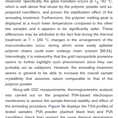
observed. Specifically, the glass transition occurs at
T
~92 °C,
g
which is well above that shown by the polymer powder and as-
prepared nanofibers, and proves the stabilization effect of the
annealing treatment. Furthermore, the polymer melting peak is
displayed at a much lower temperature compared to the other
two samples and it appears to be significantly wider. These
differences may be attributed to the fact that during the thermal
treatment at
T
= 180 °C changes in the arrangement of the
macromolecules occur, during which some easily splitable
polymer chains could even undergo chain scission [
50
,
51
].
Interestingly, it is noteworthy that the gold nanoparticle presence
seems to further highlight such phenomenon since they can
probably act as catalyzers. However, the annealing treatment
seems in general to be able to increase the overall sample
crystallinity that assumes values comparable to that of the
polymer powder.
Along with DSC measurements, thermogravimetric analysis
was carried out on the prepared PVA-based electrospun
membranes to assess the sample thermal stability and effect of
the annealing procedure.
Figure 5
b displays the TGA profiles of
tested samples. PVA powder (dashed black line) and PVA
nanofibers (black line) present the same thermal degradation