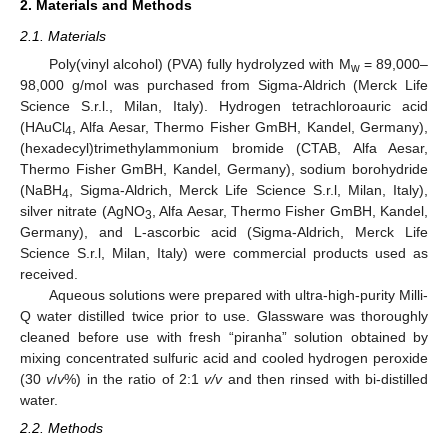
2. Materials and Methods
2.1. Materials
Poly(vinyl alcohol) (PVA) fully hydrolyzed with M
= 89,000–
w
98,000 g/mol was purchased from Sigma-Aldrich (Merck Life
Science S.r.l., Milan, Italy). Hydrogen tetrachloroauric acid
(HAuCl
, Alfa Aesar, Thermo Fisher GmBH, Kandel, Germany),
4
(hexadecyl)trimethylammonium bromide (CTAB, Alfa Aesar,
Thermo Fisher GmBH, Kandel, Germany), sodium borohydride
(NaBH
, Sigma-Aldrich, Merck Life Science S.r.l, Milan, Italy),
4
silver nitrate (AgNO
, Alfa Aesar, Thermo Fisher GmBH, Kandel,
3
Germany), and L-ascorbic acid (Sigma-Aldrich, Merck Life
Science S.r.l, Milan, Italy) were commercial products used as
received.
Aqueous solutions were prepared with ultra-high-purity Milli-
Q water distilled twice prior to use. Glassware was thoroughly
cleaned before use with fresh “piranha” solution obtained by
mixing concentrated sulfuric acid and cooled hydrogen peroxide
(30
v
/
v
%) in the ratio of 2:1
v/v
and then rinsed with bi-distilled
water.
2.2. Methods