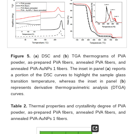
Figure 5.
(
a
) DSC and (
b
) TGA thermograms of PVA
powder, as-prepared PVA fibers, annealed PVA fibers, and
annealed PVA-AuNPs 1 fibers. The inset in panel (
a
) reports
a portion of the DSC curves to highlight the sample glass
transition temperature, whereas the inset in panel (
b
)
represents derivative thermogravimetric analysis (DTGA)
curves.
Table 2.
Thermal properties and crystallinity degree of PVA
powder, as-prepared PVA fibers, annealed PVA fibers, and
annealed PVA-AuNPs 1 fibers.