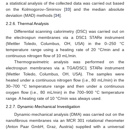
a statistical analysis of the collected data was carried out based
on the Kolmogorov–Smirnov [
33
] and the median absolute
deviation (MAD) methods [
34
].
2.2.6. Thermal Analysis
Differential scanning calorimetry (DSC) was carried out on
the electrospun membranes via a DSC1 STARe instrument
(Mettler Toledo, Columbus, OH, USA) in the 0–250 °C
temperature range using a heating rate of 20 °C/min and a
continuous nitrogen flow of 10 mL/min.
Thermogravimetric analysis was performed on the
electrospun membranes via a TGA/DSC1 STARe instrument
(Mettler Toledo, Columbus, OH, USA). The samples were
heated under a continuous nitrogen flow (i.e., 80 mL/min) in the
30–700 °C temperature range and then under a continuous
oxygen flow (i.e., 80 mL/min) in the 700–900 °C temperature
range. A heating rate of 10 °C/min was always used.
2.2.7. Dynamic-Mechanical Investigation
Dynamic-mechanical analysis (DMA) was carried out on the
nanofibrous membranes via an MCR 301 rotational rheometer
(Anton Paar GmbH, Graz, Austria) supplied with a universal