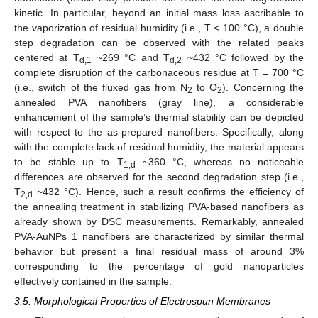
kinetic. In particular, beyond an initial mass loss ascribable to
the vaporization of residual humidity (i.e., T < 100 °C), a double
step degradation can be observed with the related peaks
centered at T
~269 °C and T
~432 °C followed by the
d,1
d,2
complete disruption of the carbonaceous residue at T = 700 °C
(i.e., switch of the fluxed gas from N
to O
). Concerning the
2
2
annealed PVA nanofibers (gray line), a considerable
enhancement of the sample’s thermal stability can be depicted
with respect to the as-prepared nanofibers. Specifically, along
with the complete lack of residual humidity, the material appears
to be stable up to T
~360 °C, whereas no noticeable
1,d
differences are observed for the second degradation step (i.e.,
T
~432 °C). Hence, such a result confirms the efficiency of
2,d
the annealing treatment in stabilizing PVA-based nanofibers as
already shown by DSC measurements. Remarkably, annealed
PVA-AuNPs 1 nanofibers are characterized by similar thermal
behavior but present a final residual mass of around 3%
corresponding to the percentage of gold nanoparticles
effectively contained in the sample.
3.5. Morphological Properties of Electrospun Membranes