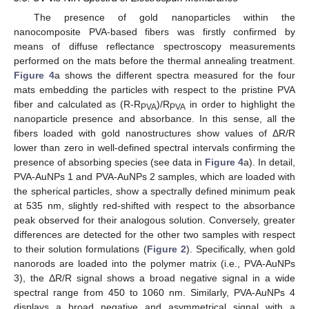
The presence of gold nanoparticles within the
nanocomposite PVA-based fibers was firstly confirmed by
means of diffuse reflectance spectroscopy measurements
performed on the mats before the thermal annealing treatment.
Figure 4
a shows the different spectra measured for the four
mats embedding the particles with respect to the pristine PVA
fiber and calculated as (R-R
)/R
in order to highlight the
PVA
PVA
nanoparticle presence and absorbance. In this sense, all the
fibers loaded with gold nanostructures show values of ΔR/R
lower than zero in well-defined spectral intervals confirming the
presence of absorbing species (see data in
Figure 4
a). In detail,
PVA-AuNPs 1 and PVA-AuNPs 2 samples, which are loaded with
the spherical particles, show a spectrally defined minimum peak
at 535 nm, slightly red-shifted with respect to the absorbance
peak observed for their analogous solution. Conversely, greater
differences are detected for the other two samples with respect
to their solution formulations (
Figure 2
). Specifically, when gold
nanorods are loaded into the polymer matrix (i.e., PVA-AuNPs
3), the ΔR/R signal shows a broad negative signal in a wide
spectral range from 450 to 1060 nm. Similarly, PVA-AuNPs 4
displays a broad negative and asymmetrical signal with a