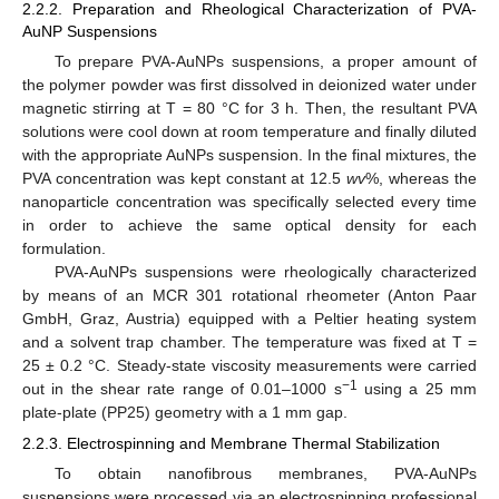
2.2.2. Preparation and Rheological Characterization of PVA-
AuNP Suspensions
To prepare PVA-AuNPs suspensions, a proper amount of
the polymer powder was first dissolved in deionized water under
magnetic stirring at T = 80 °C for 3 h. Then, the resultant PVA
solutions were cool down at room temperature and finally diluted
with the appropriate AuNPs suspension. In the final mixtures, the
PVA concentration was kept constant at 12.5
wv
%, whereas the
nanoparticle concentration was specifically selected every time
in order to achieve the same optical density for each
formulation.
PVA-AuNPs suspensions were rheologically characterized
by means of an MCR 301 rotational rheometer (Anton Paar
GmbH, Graz, Austria) equipped with a Peltier heating system
and a solvent trap chamber. The temperature was fixed at T =
25 ± 0.2 °C. Steady-state viscosity measurements were carried
−1
out in the shear rate range of 0.01–1000 s
using a 25 mm
plate-plate (PP25) geometry with a 1 mm gap.
2.2.3. Electrospinning and Membrane Thermal Stabilization
To obtain nanofibrous membranes, PVA-AuNPs
suspensions were processed via an electrospinning professional