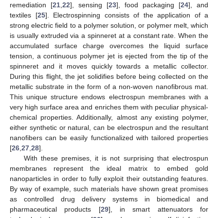
remediation [
21
,
22
], sensing [
23
], food packaging [
24
], and
textiles [
25
]. Electrospinning consists of the application of a
strong electric field to a polymer solution, or polymer melt, which
is usually extruded via a spinneret at a constant rate. When the
accumulated surface charge overcomes the liquid surface
tension, a continuous polymer jet is ejected from the tip of the
spinneret and it moves quickly towards a metallic collector.
During this flight, the jet solidifies before being collected on the
metallic substrate in the form of a non-woven nanofibrous mat.
This unique structure endows electrospun membranes with a
very high surface area and enriches them with peculiar physical-
chemical properties. Additionally, almost any existing polymer,
either synthetic or natural, can be electrospun and the resultant
nanofibers can be easily functionalized with tailored properties
[
26
,
27
,
28
].
With these premises, it is not surprising that electrospun
membranes represent the ideal matrix to embed gold
nanoparticles in order to fully exploit their outstanding features.
By way of example, such materials have shown great promises
as controlled drug delivery systems in biomedical and
pharmaceutical products [
29
], in smart attenuators for