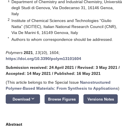
1
Department of Chemistry and Industrial Chemistry, Università
degli Studi di Genova, Via Dodecanso 31, 16146 Genoa,
Italy
2
Institute of Chemical Sciences and Technologies “Giulio
Natta” (SCITEC), Italian National Research Council (CNR),
Via De Marini 6, 16149 Genova, Italy
*
Authors to whom correspondence should be addressed.
Polymers
2021
,
13
(10), 1604;
https://doi.org/10.3390/polym13101604
Submission received: 24 April 2021
/
Revised: 3 May 2021
/
Accepted: 14 May 2021
/
Published: 16 May 2021
(This article belongs to the Special Issue
Nanostructured
Polymer-Based Materials: From Synthesis to Applications
)
keyboard_arrow_down
Download
Browse Figures
Versions Notes
Abstract