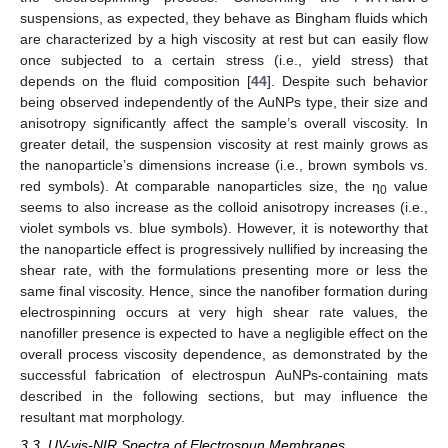
suspensions, as expected, they behave as Bingham fluids which
are characterized by a high viscosity at rest but can easily flow
once subjected to a certain stress (i.e., yield stress) that
depends on the fluid composition [
44
]. Despite such behavior
being observed independently of the AuNPs type, their size and
anisotropy significantly affect the sample’s overall viscosity. In
greater detail, the suspension viscosity at rest mainly grows as
the nanoparticle’s dimensions increase (i.e., brown symbols vs.
red symbols). At comparable nanoparticles size, the η
value
0
seems to also increase as the colloid anisotropy increases (i.e.,
violet symbols vs. blue symbols). However, it is noteworthy that
the nanoparticle effect is progressively nullified by increasing the
shear rate, with the formulations presenting more or less the
same final viscosity. Hence, since the nanofiber formation during
electrospinning occurs at very high shear rate values, the
nanofiller presence is expected to have a negligible effect on the
overall process viscosity dependence, as demonstrated by the
successful fabrication of electrospun AuNPs-containing mats
described in the following sections, but may influence the
resultant mat morphology.
3.3. UV-vis-NIR Spectra of Electrospun Membranes