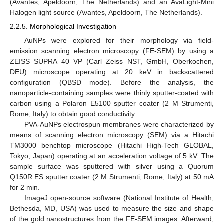
(Avantes, Apeldoorn, The Netherlands) and an AvaLight-Mini
Halogen light source (Avantes, Apeldoorn, The Netherlands).
2.2.5. Morphological Investigation
AuNPs were explored for their morphology via field-
emission scanning electron microscopy (FE-SEM) by using a
ZEISS SUPRA 40 VP (Carl Zeiss NST, GmbH, Oberkochen,
DEU) microscope operating at 20 keV in backscattered
configuration (QBSD mode). Before the analysis, the
nanoparticle-containing samples were thinly sputter-coated with
carbon using a Polaron E5100 sputter coater (2 M Strumenti,
Rome, Italy) to obtain good conductivity.
PVA-AuNPs electrospun membranes were characterized by
means of scanning electron microscopy (SEM) via a Hitachi
TM3000 benchtop microscope (Hitachi High-Tech GLOBAL,
Tokyo, Japan) operating at an acceleration voltage of 5 kV. The
sample surface was sputtered with silver using a Quorum
Q150R ES sputter coater (2 M Strumenti, Rome, Italy) at 50 mA
for 2 min.
ImageJ open-source software (National Institute of Health,
Bethesda, MD, USA) was used to measure the size and shape
of the gold nanostructures from the FE-SEM images. Afterward,