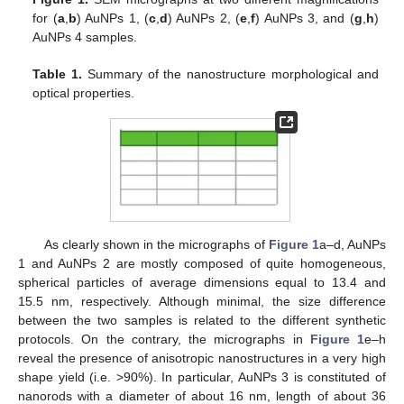
for (
a
,
b
) AuNPs 1, (
c
,
d
) AuNPs 2, (
e
,
f
) AuNPs 3, and (
g
,
h
)
AuNPs 4 samples.
Table 1.
Summary of the nanostructure morphological and
optical properties.
As clearly shown in the micrographs of
Figure 1
a–d, AuNPs
1 and AuNPs 2 are mostly composed of quite homogeneous,
spherical particles of average dimensions equal to 13.4 and
15.5 nm, respectively. Although minimal, the size difference
between the two samples is related to the different synthetic
protocols. On the contrary, the micrographs in
Figure 1
e–h
reveal the presence of anisotropic nanostructures in a very high
shape yield (i.e. >90%). In particular, AuNPs 3 is constituted of
nanorods with a diameter of about 16 nm, length of about 36