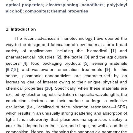
optical properties
;
electrospinning
;
nanofibers
;
poly(vinyl
alcohol)
;
composites
;
thermal properties
1. Introduction
The recent advances in nanotechnology have opened the
way to the design and fabrication of new materials for a broad
variety of applications including the biomedical [
1
] and
pharmaceutical industries [
2
], the textile [
3
] and the agriculture
sectors [
4
], food packaging products [
5
], sensing materials
[
6
,
7
,
8
], and wastewater remediation treatments [
9
]. In this
sense, plasmonic nanoparticles are characterized by an
increasing deal of interest owing to their unique physical and
chemical properties [
10
]. Specifically, when these materials are
excited by electromagnetic radiation of specific wavelengths, the
conduction electrons on their surface undergo a collective
oscillation (i.e., localized surface plasmon resonance—LSPR)
which results in an unusually strong scattering and absorption of
light. It is noteworthy that plasmonic nanoparticles display a
color that depends on their size and shape, as well as on their
composition. Hence, by changing the nanoparticle geometry the