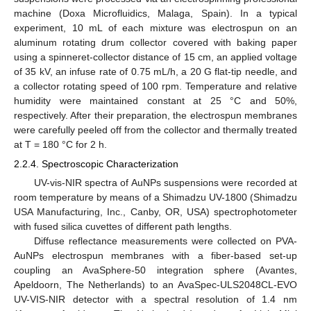
machine (Doxa Microfluidics, Malaga, Spain). In a typical
experiment, 10 mL of each mixture was electrospun on an
aluminum rotating drum collector covered with baking paper
using a spinneret-collector distance of 15 cm, an applied voltage
of 35 kV, an infuse rate of 0.75 mL/h, a 20 G flat-tip needle, and
a collector rotating speed of 100 rpm. Temperature and relative
humidity were maintained constant at 25 °C and 50%,
respectively. After their preparation, the electrospun membranes
were carefully peeled off from the collector and thermally treated
at T = 180 °C for 2 h.
2.2.4. Spectroscopic Characterization
UV-vis-NIR spectra of AuNPs suspensions were recorded at
room temperature by means of a Shimadzu UV-1800 (Shimadzu
USA Manufacturing, Inc., Canby, OR, USA) spectrophotometer
with fused silica cuvettes of different path lengths.
Diffuse reflectance measurements were collected on PVA-
AuNPs electrospun membranes with a fiber-based set-up
coupling an AvaSphere-50 integration sphere (Avantes,
Apeldoorn, The Netherlands) to an AvaSpec-ULS2048CL-EVO
UV-VIS-NIR detector with a spectral resolution of 1.4 nm