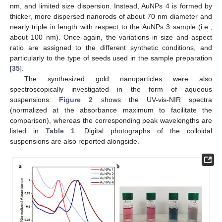
nm, and limited size dispersion. Instead, AuNPs 4 is formed by
thicker, more dispersed nanorods of about 70 nm diameter and
nearly triple in length with respect to the AuNPs 3 sample (i.e.,
about 100 nm). Once again, the variations in size and aspect
ratio are assigned to the different synthetic conditions, and
particularly to the type of seeds used in the sample preparation
[
35
].
The synthesized gold nanoparticles were also
spectroscopically investigated in the form of aqueous
suspensions.
Figure 2
shows the UV-vis-NIR spectra
(normalized at the absorbance maximum to facilitate the
comparison), whereas the corresponding peak wavelengths are
listed in
Table 1
. Digital photographs of the colloidal
suspensions are also reported alongside.