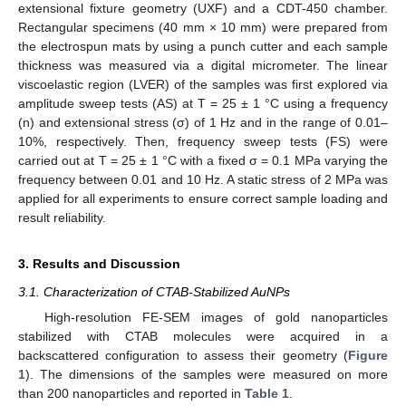
extensional fixture geometry (UXF) and a CDT-450 chamber.
Rectangular specimens (40 mm × 10 mm) were prepared from
the electrospun mats by using a punch cutter and each sample
thickness was measured via a digital micrometer. The linear
viscoelastic region (LVER) of the samples was first explored via
amplitude sweep tests (AS) at T = 25 ± 1 °C using a frequency
(n) and extensional stress (σ) of 1 Hz and in the range of 0.01–
10%, respectively. Then, frequency sweep tests (FS) were
carried out at T = 25 ± 1 °C with a fixed σ = 0.1 MPa varying the
frequency between 0.01 and 10 Hz. A static stress of 2 MPa was
applied for all experiments to ensure correct sample loading and
result reliability.
3. Results and Discussion
3.1. Characterization of CTAB-Stabilized AuNPs
High-resolution FE-SEM images of gold nanoparticles
stabilized with CTAB molecules were acquired in a
backscattered configuration to assess their geometry (
Figure
1
). The dimensions of the samples were measured on more
than 200 nanoparticles and reported in
Table 1
.