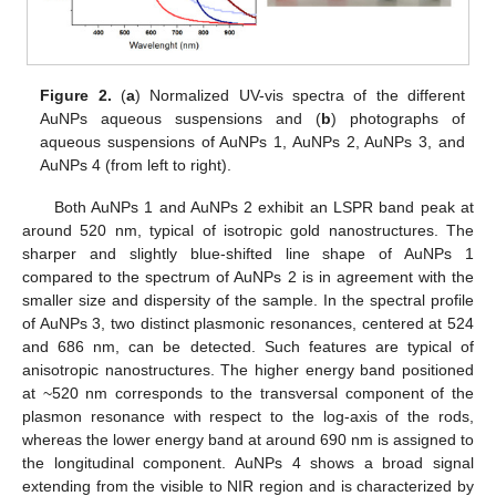
Figure 2.
(
a
) Normalized UV-vis spectra of the different
AuNPs aqueous suspensions and (
b
) photographs of
aqueous suspensions of AuNPs 1, AuNPs 2, AuNPs 3, and
AuNPs 4 (from left to right).
Both AuNPs 1 and AuNPs 2 exhibit an LSPR band peak at
around 520 nm, typical of isotropic gold nanostructures. The
sharper and slightly blue-shifted line shape of AuNPs 1
compared to the spectrum of AuNPs 2 is in agreement with the
smaller size and dispersity of the sample. In the spectral profile
of AuNPs 3, two distinct plasmonic resonances, centered at 524
and 686 nm, can be detected. Such features are typical of
anisotropic nanostructures. The higher energy band positioned
at ~520 nm corresponds to the transversal component of the
plasmon resonance with respect to the log-axis of the rods,
whereas the lower energy band at around 690 nm is assigned to
the longitudinal component. AuNPs 4 shows a broad signal
extending from the visible to NIR region and is characterized by