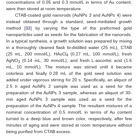
concentrations of 0.05 and 0.3 mmol/L in terms of Au content,
were then stored at room temperature.
CTAB-coated gold nanorods (AuNPs 3 and AuNPs 4) were
instead obtained through a standard, seed-mediated growth
method [
32
] by varying the type of the preformed gold
nanoparticles used as seeds for the fabrication of the nanorods.
In a typical synthesis, a growth solution was prepared by mixing
in a thoroughly cleaned flask bi-distilled water (25 mL), CTAB
(25 mL, 200 mmol/L), HAuCl
(0.27 mL, 100 mmol/L), fresh
4
AgNO
(0.14 mL, 30 mmol/L), and fresh L-ascorbic acid (1.6
3
mL, 10 mmol/L). The mixture was stirred until it became
colorless and finally 0.28 mL of the gold seed solution was
added under vigorous stirring for 20 s. Specifically, an aliquot of
2.5 h aged AuNPs 2 sample was used as a seed for the
preparation of the AuNPs 3 sample, whereas an aliquot of 30-
min aged AuNPs 3 sample was used as a seed for the
preparation of the AuNPs 4 sample. The resultant mixtures of a
nominal concentration of 0.5 mmol/L in terms of Au content
turned to a deep blue and brown color, respectively, after few
minutes of aging and were stored at room temperature without
being purified from CTAB excess.