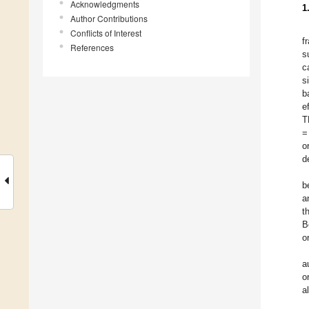
Acknowledgments
1
Author Contributions
Conflicts of Interest
f
References
s
c
s
b
e
T
=
o
d
b
a
t
B
o
a
o
a