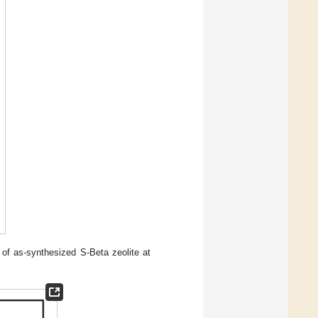
of as-synthesized S-Beta zeolite at