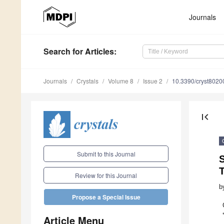
Journals
Search
for Articles
:
Journals
Crystals
Volume 8
Issue 2
10.3390/cryst8020
first_page
Submit to this Journal
S
Review for this Journal
b
Propose a Special Issue
Article Menu