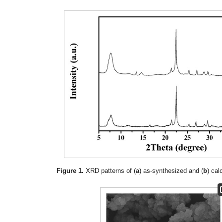
Figure 1.
XRD patterns of (
a
) as-synthesized and (
b
) cal