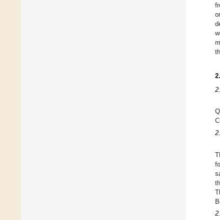
f
o
d
w
m
t
2
2
Q
C
2
T
f
s
t
T
B
2