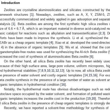
. Introduction
Zeolites are crystalline aluminosilicates and silicates constructed by th
ramework structures [
1
]. Nowadays, zeolites, such as A, X, Y, ZSM-5, 
uccessfully commercialized and widely applied in gas adsorption and separat
atalysis [
1
]. Beta zeolites are among the first synthetic high silica zeolites
ize of 6.6 × 6.7 Å, which is an important material in diverse acid-catalyzed 
asic catalyst for reactions such as alkylation and transesterification [
2
,
3
]. D
fforts have been made to improve the synthesis. Li et al. synthesized the 
EABr as a cheap organic template [
4
]; Xiao et al. developed the seed-directed
 4) in the absence of organic templates [
5
]; Wu et al. showed that the com
rganotemplate-free routes was used for synthesizing the Al-rich Beta zeolite (
ecreased the cost of synthesis of aluminosilicates Beta zeolite [
6
].
On the other hand, all silica Beta zeolite has recently been widely us
ecause of their high surface area, large pore volume, uniform micropores, hi
nd hydrothermal stabilities [
7
,
8
,
9
,
10
,
11
,
12
,
13
]. Up to now, all silica Beta zeol
he presence of water solvent and costly organic templates [
14
,
15
,
16
]. For ex
eta zeolite synthesis in the presence of a large number of water as solvent 
rganic templates in hydrothermal condition [
16
].
Notably, the hydrothermal route has obvious disadvantages such as redu
utoclave space occupied by the water solvent, and formation of polluted wast
rganic templates increases the zeolite cost in the production [
19
,
20
]. Therefo
ll silica Beta zeolite in the presence of cheap organic templates is strongly de
Recently, we have reported a solvent-free methodology for synthesis of pur