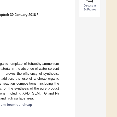
Discuss in
SciProfiles
pted: 30 January 2018
/
organic template of tetraethylammonium
aterial in the absence of water solvent
 improves the efficiency of synthesis,
n addition, the use of a cheap organic
 reaction compositions, including the
ca, on the synthesis of the pure product
ations, including XRD, SEM, TG and N
2
, and high surface area.
nium bromide
;
cheap