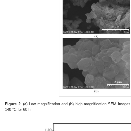
Figure 2.
(
a
) Low magnification and (
b
) high magnification SEM images 
140 °C for 60 h.