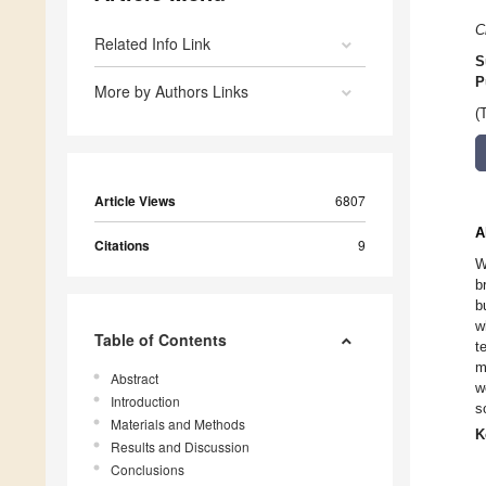
C
Related Info Link
S
P
More by Authors Links
(
Article Views
6807
A
Citations
9
W
b
b
w
Table of Contents
t
m
Abstract
w
Introduction
s
Materials and Methods
K
Results and Discussion
Conclusions