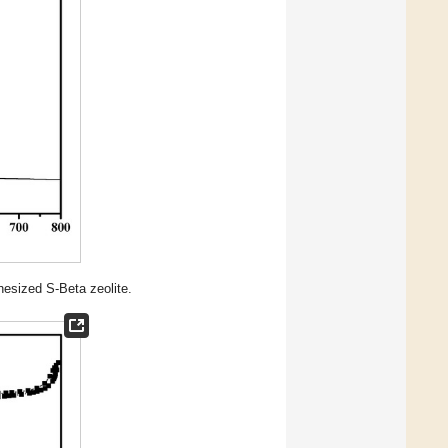
esized S-Beta zeolite.