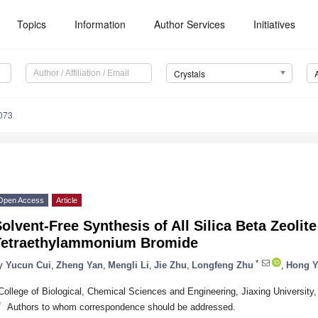
Topics
Information
Author Services
Initiatives
Crystals
073
Open Access
Article
olvent-Free Synthesis of All Silica Beta Zeolite
Tetraethylammonium Bromide
*
y
Yucun Cui
,
Zheng Yan
,
Mengli Li
,
Jie Zhu
,
Longfeng Zhu
,
Hong Y
College of Biological, Chemical Sciences and Engineering, Jiaxing University
*
Authors to whom correspondence should be addressed.