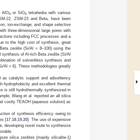
e AlO
or SiO
tetrahedra with various
4
4
ZSM-22, ZSM-23 and Beta, have been
ion, ion-exchange, and shape selective
 with three-dimensional large pores with
reactions including FCC processes and a
ue to the high cost of synthesis, great
Beta zeolite (Si/Al = 8–100) using the
 synthesis of Al-rich Beta zeolite (Si/Al
bination of solventless synthesis and
Si/Al = 6). These methodologies greatly
ed as catalytic support and adsorbency
gh hydrophobicity and excellent thermal
ite is still hydrothermally synthesized in
ample, Wang et al. reported an all silica
and costly TEAOH (aqueous solution) as
ction of synthesis efficiency owing to
es [
17
,
18
,
19
,
20
]. The use of expensive
re, developing novel route to synthesize
sirable.
e silica zeolites (mainly silicalite-1)