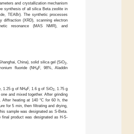
rameters and crystallization mechanism
e synthesis of all silica Beta zeolite in
mide, TEABr). The synthetic processes
y diffraction (XRD), scanning electron
gnetic resonance (MAS NMR), and
anghai, China), solid silica gel (SiO
,
2
onium fluoride (NH
F, 98%, Aladdin
4
e, 1.25 g of NH
F, 1.6 g of SiO
, 1.75 g
4
2
one and mixed together. After grinding
 After heating at 140 °C for 60 h, the
e for 5 min, then filtrating and drying,
 This sample was designated as S-Beta.
e final product was designated as H-S-