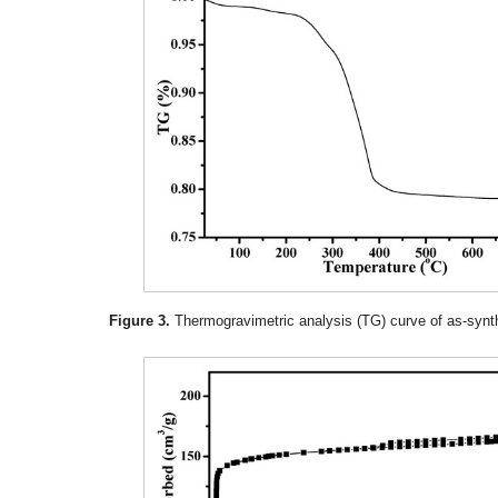
Figure 3.
Thermogravimetric analysis (TG) curve of as-synth