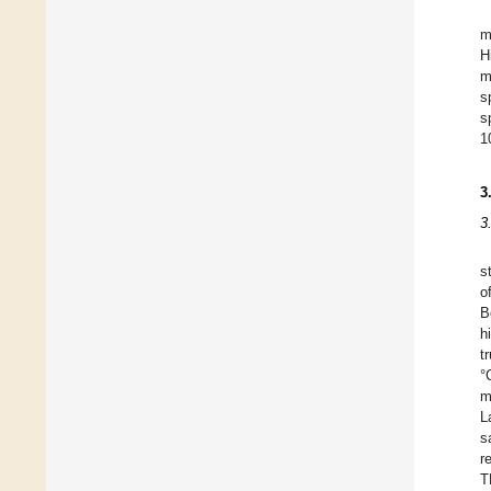
m
H
m
s
s
1
3
3
s
o
B
h
t
°
m
L
s
r
T