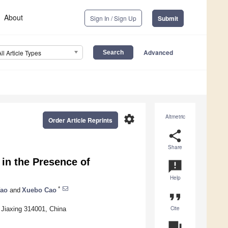
About
Sign In / Sign Up
Submit
Advanced
All Article Types
settings
Altmetric
Order Article Reprints
share
Share
 in the Presence of
announcement
Help
*
ao
and
Xuebo Cao
format_quote
Cite
, Jiaxing 314001, China
question_answer