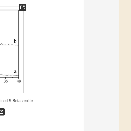
cined S-Beta zeolite.