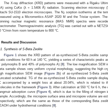
The X-ray diffraction (XRD) patterns were measured with a Rigaku Ultim
A) using CuKα (λ = 1.5406 Å) radiation. Scanning electron microscopy 
itachi SU-1510 electron microscopes. The N
sorption isotherms at the temp
2
easured using a Micromeritics ASAP 2020 M and the Tristar system. Th
pinning nuclear magnetic resonance (MAS NMR) spectra were recor
pectrometer. Thermogravimetric analysis (TG) was carried out with a NETZSC
0 °C/min from room temperature to 800 °C.
. Results and Discussion
.1. Synthesis of S-Beta Zeolite
Figure 1
shows the XRD pattern of as-synthesized S-Beta zeolite sampl
tatic conditions for 60 h at 140 °C, yielding a series of characteristic peaks
f polymorphs B and 40% of polymorphs A) [
8
]. The low magnification SEM 
eta sample shows very uniform crystal morphology, suggesting the high crys
igh magnification SEM image (
Figure 2
b) of as-synthesized S-Beta zeoli
runcated octahedral. TG of the as-synthesized S-Beta zeolite sample displ
C accompanied by a weight loss at about 20.04%, which is related to t
olecules in the framework (
Figure 3
). After calcination at 550 °C for 6 h, th
angmuir adsorption curve (
Figure 4
), which is due to the filling of nitrogen
ample. Accordingly, the micropore surface area and micropore volume are es
espectively, which are the same as those of the corresponding Beta zeoli
EAOH under hydrothermal conditions [
8
].