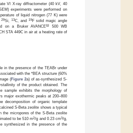
ate VI X-ray diffractometer (40 kV, 40
(SEM) experiments were performed on
erature of liquid nitrogen (77 K) were
29
13
19
e
Si,
C, and
F solid magic angle
Ш
ded on a Bruker AVANCE
500 WB
H STA 449C in air at a heating rate of
e in the presence of the TEABr under
 associated with the *BEA structure (60%
image (
Figure 2
a) of as-synthesized S-
tallinity of the product obtained. The
te sample exhibits the morphology of
ays major exothermic peaks at 200–800
he decomposition of organic template
e calcined S-Beta zeolite shows a typical
 in the micropores of the S-Beta zeolite
2
3
timated to be 510 m
/g and 0.23 cm
/g,
te synthesized in the presence of the