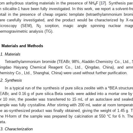
rom anhydrous starting materials in the presence of NH
F [
17
]. Synthesis pa
4
n silicalite-1 have been fully investigated. In this work, we report a solvent-fre
etail in the presence of cheap organic template (tetraethylammonium bro
ere carefully investigated, and the product would be characterized by X-ra
icroscopy (SEM), N
sorption, magic angle spinning nuclear ma
2
hermogravimetric analysis (TG).
. Materials and Methods
.1. Materials
Tetraethylammonium bromide (TEABr, 98%, Aladdin Chemistry Co., Ltd., Sh
ingdao Haiyang Chemical Reagent Co., Ltd., Qingdao, China), and amm
hemistry Co., Ltd., Shanghai, China) were used without further purification.
.2. Synthesis
In a typical run of the synthesis of pure silica zeolite with a *BEA structur
EABr, and 0.16 g of pure silica Beta seeds were added into a mortar one by 
or 10 min, the powder was transferred to 15 mL of an autoclave and sealed.
ample was fully crystalline. After stirring with 200 mL water at room temperatur
he as-synthesized product was finally obtained, giving the weight of 1.45 g.
he H-form of the sample was prepared by calcination at 550 °C for 6 h. Th
eta.
.3. Characterization