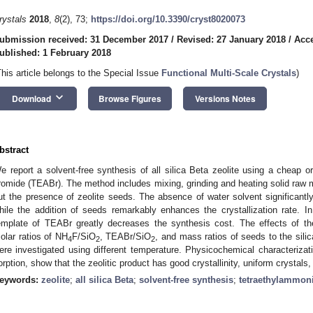
rystals
2018
,
8
(2), 73;
https://doi.org/10.3390/cryst8020073
ubmission received: 31 December 2017
/
Revised: 27 January 2018
/
Acce
ublished: 1 February 2018
This article belongs to the Special Issue
Functional Multi-Scale Crystals
)
keyboard_arrow_down
Download
Browse Figures
Versions Notes
bstract
e report a solvent-free synthesis of all silica Beta zeolite using a cheap 
romide (TEABr). The method includes mixing, grinding and heating solid raw m
ut the presence of zeolite seeds. The absence of water solvent significantly
hile the addition of seeds remarkably enhances the crystallization rate. I
emplate of TEABr greatly decreases the synthesis cost. The effects of the
olar ratios of NH
F/SiO
, TEABr/SiO
, and mass ratios of seeds to the sili
4
2
2
ere investigated using different temperature. Physicochemical characteriz
orption, show that the zeolitic product has good crystallinity, uniform crystals
eywords:
zeolite
;
all silica Beta
;
solvent-free synthesis
;
tetraethylammo