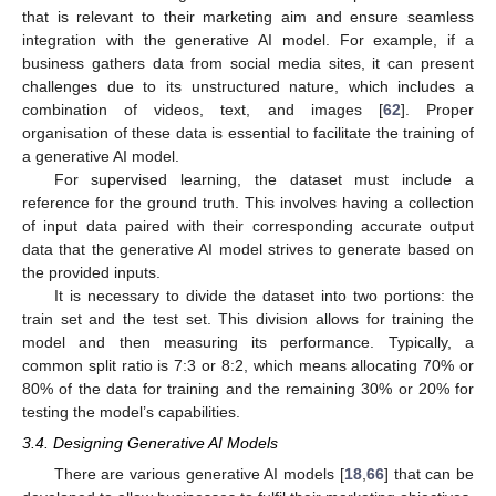
that is relevant to their marketing aim and ensure seamless
integration with the generative AI model. For example, if a
business gathers data from social media sites, it can present
challenges due to its unstructured nature, which includes a
combination of videos, text, and images [
62
]. Proper
organisation of these data is essential to facilitate the training of
a generative AI model.
For supervised learning, the dataset must include a
reference for the ground truth. This involves having a collection
of input data paired with their corresponding accurate output
data that the generative AI model strives to generate based on
the provided inputs.
It is necessary to divide the dataset into two portions: the
train set and the test set. This division allows for training the
model and then measuring its performance. Typically, a
common split ratio is 7:3 or 8:2, which means allocating 70% or
80% of the data for training and the remaining 30% or 20% for
testing the model’s capabilities.
3.4. Designing Generative AI Models
There are various generative AI models [
18
,
66
] that can be