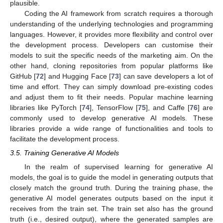
plausible.
Coding the AI framework from scratch requires a thorough
understanding of the underlying technologies and programming
languages. However, it provides more flexibility and control over
the development process. Developers can customise their
models to suit the specific needs of the marketing aim. On the
other hand, cloning repositories from popular platforms like
GitHub [
72
] and Hugging Face [
73
] can save developers a lot of
time and effort. They can simply download pre-existing codes
and adjust them to fit their needs. Popular machine learning
libraries like PyTorch [
74
], TensorFlow [
75
], and Caffe [
76
] are
commonly used to develop generative AI models. These
libraries provide a wide range of functionalities and tools to
facilitate the development process.
3.5. Training Generative AI Models
In the realm of supervised learning for generative AI
models, the goal is to guide the model in generating outputs that
closely match the ground truth. During the training phase, the
generative AI model generates outputs based on the input it
receives from the train set. The train set also has the ground
truth (i.e., desired output), where the generated samples are