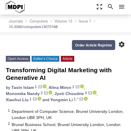
zoom_out_map
search
menu
Journals
Computers
Volume 13
Issue 7
10.3390/computers13070168
settings
Order Article Reprints
Open Access
Editor’s Choice
Article
Transforming Digital Marketing with
Generative AI
1
1
by
Tasin Islam
,
Alina Miron
,
2
3
Monomita Nandy
,
Jyoti Choudrie
,
1
1,*
Xiaohui Liu
and
Yongmin Li
1
Department of Computer Science, Brunel University London,
London UB8 3PH, UK
2
Brunel Business School, Brunel University London, London
UB8 3PH, UK