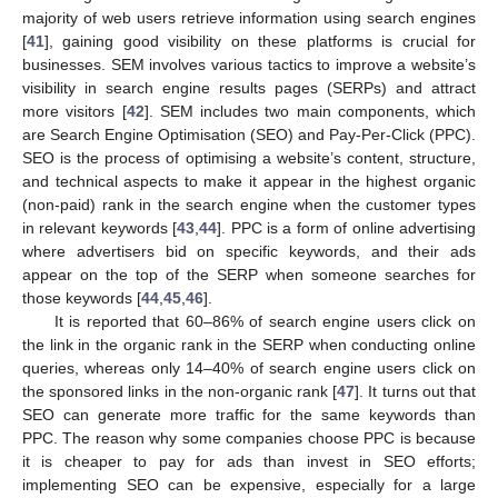
majority of web users retrieve information using search engines
[
41
], gaining good visibility on these platforms is crucial for
businesses. SEM involves various tactics to improve a website’s
visibility in search engine results pages (SERPs) and attract
more visitors [
42
]. SEM includes two main components, which
are Search Engine Optimisation (SEO) and Pay-Per-Click (PPC).
SEO is the process of optimising a website’s content, structure,
and technical aspects to make it appear in the highest organic
(non-paid) rank in the search engine when the customer types
in relevant keywords [
43
,
44
]. PPC is a form of online advertising
where advertisers bid on specific keywords, and their ads
appear on the top of the SERP when someone searches for
those keywords [
44
,
45
,
46
].
It is reported that 60–86% of search engine users click on
the link in the organic rank in the SERP when conducting online
queries, whereas only 14–40% of search engine users click on
the sponsored links in the non-organic rank [
47
]. It turns out that
SEO can generate more traffic for the same keywords than
PPC. The reason why some companies choose PPC is because
it is cheaper to pay for ads than invest in SEO efforts;
implementing SEO can be expensive, especially for a large