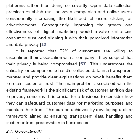
platforms rather than doing so covertly. Open data collection
practices establish trust between companies and online users,
consequently increasing the likelihood of users clicking on
advertisements. Consequently, improving the growth and
effectiveness of digital marketing would involve enhancing
consumer trust and aligning it with their perceived information
and data privacy [
12
].
It is reported that 72% of customers are willing to
discontinue their association with a company if they suspect that
their privacy is being compromised [
53
]. This underscores the
criticality for companies to handle collected data in a transparent
manner and provide clear explanations on how it benefits them
to retain customer trust. The main problem associated with the
existing framework is the significant risk of customer attrition due
to privacy concerns. It is crucial for a business to consider how
they can safeguard customer data for marketing purposes and
maintain their trust. This can be achieved by developing a clear
framework aimed at ensuring transparent data handling and
customer trust preservation in businesses.
2.7. Generative AI