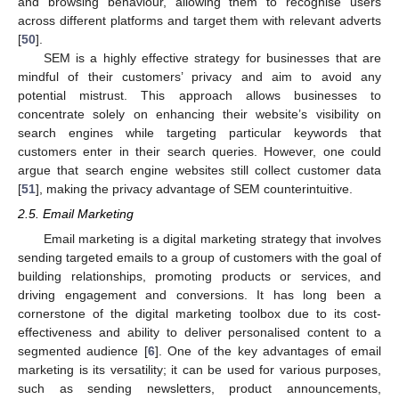
and browsing behaviour, allowing them to recognise users
across different platforms and target them with relevant adverts
[
50
].
SEM is a highly effective strategy for businesses that are
mindful of their customers’ privacy and aim to avoid any
potential mistrust. This approach allows businesses to
concentrate solely on enhancing their website’s visibility on
search engines while targeting particular keywords that
customers enter in their search queries. However, one could
argue that search engine websites still collect customer data
[
51
], making the privacy advantage of SEM counterintuitive.
2.5. Email Marketing
Email marketing is a digital marketing strategy that involves
sending targeted emails to a group of customers with the goal of
building relationships, promoting products or services, and
driving engagement and conversions. It has long been a
cornerstone of the digital marketing toolbox due to its cost-
effectiveness and ability to deliver personalised content to a
segmented audience [
6
]. One of the key advantages of email
marketing is its versatility; it can be used for various purposes,
such as sending newsletters, product announcements,