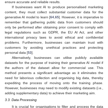
ensure accurate and reliable results.
If businesses want AI to produce personalised marketing
content, they must collect substantial customer data for the
generative AI model to learn [
64
,
65
]. However, it is imperative to
remember that gathering public data from customers should
only be performed after obtaining prior consent to comply with
legal regulations such as GDPR, the EU AI Act, and other
international privacy laws to avoid ethical and confidential
problems. Furthermore, businesses can maintain trust with
customers by avoiding unethical practices and protecting
personal data [
53
].
Alternatively, businesses can utilise publicly available
datasets for the purpose of training their generative AI model if
the authors of the dataset allow for commercial use. This
method presents a significant advantage as it eliminates the
need for laborious collection and organising big data, thereby
expediting the process of moving onto the training phase.
However, businesses may need to modify existing datasets (i.e.,
adding supplementary data) to achieve their marketing aim.
3.3. Data Processing
It is crucial for organisations to filter and process the data