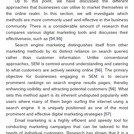
Up to this point, we have discussed the different
approaches that businesses can utilise to market themselves in
the online realm. In this section, we will investigate which
methods are more commonly used and effective in the business
community. There is a considerable amount of research that
compares various digital marketing tools and discusses their
effectiveness, such as [
54
,
55
].
Search engine marketing distinguishes itself from other
marketing methods by its distinct reliance on search queries
rather than customer information. Unlike conventional
approaches, SEM is centred around understanding and catering
to what customers are actively seeking online [
56
]. The primary
objective for businesses engaging in SEM is to secure
prominent rankings on search engine results pages, thereby
enhancing visibility and attracting potential customers [
56
]. What
sets this method apart is its inherent undisputed popularity with
users where many of them begin surfing the internet using a
search engine. It is uniquely positioned as one of the most
prominent and effective digital marketing strategies [
57
].
Email marketing is a highly efficient and speedy tool for
conducting marketing campaigns that can be tailored to the
needs of individual customers. Research has shown that it is a