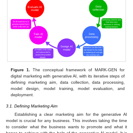
Figure 1.
The conceptual framework of MARK-GEN for
digital marketing with generative AI, with its iterative steps of
defining marketing aim, data collection, data processing,
model design, model training, model evaluation, and
deployment.
3.1. Defining Marketing Aim
Establishing a clear marketing aim for the generative AI
model is crucial for any business. This involves taking the time
to consider what the business wants to promote and what it