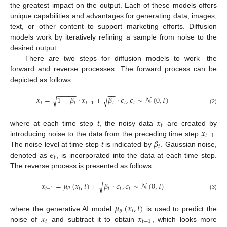
the greatest impact on the output. Each of these models offers
unique capabilities and advantages for generating data, images,
text, or other content to support marketing efforts. Diffusion
models work by iteratively refining a sample from noise to the
desired output.
There are two steps for diffusion models to work—the
forward and reverse processes. The forward process can be
depicted as follows:
−
−
−
−
−
−
−
𝑥
=
1
−
𝛽
·
𝑥
+
𝛽
·
𝜖
,
𝜖
∼
𝒩
(
0
,
𝐼
)
√
√
𝑡
𝑡
𝑡
−
1
𝑡
𝑡
𝑡
(2)
𝑥
𝑡
𝑥
where at each time step
t
, the noisy data
are created by
𝑡
−
1
𝛽
introducing noise to the data from the preceding time step
.
𝑡
𝜖
The noise level at time step
t
is indicated by
. Gaussian noise,
𝑡
denoted as
, is incorporated into the data at each time step.
The reverse process is presented as follows:
−
−
𝑥
=
𝜇
(
𝑥
,
𝑡
)
+
𝛽
·
𝜖
,
𝜖
∼
𝒩
(
0
,
𝐼
)
√
𝑡
−
1
𝑡
𝑡
𝑡
𝑡
𝜃
(3)
𝜇
(
𝑥
,
𝑡
)
𝑡
𝜃
𝑥
𝑥
where the generative AI model
is used to predict the
𝑡
𝑡
−
1
noise of
and subtract it to obtain
, which looks more