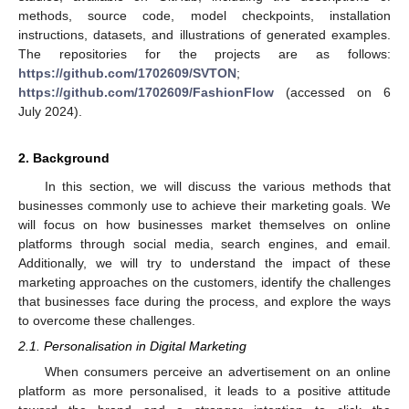
methods, source code, model checkpoints, installation
instructions, datasets, and illustrations of generated examples.
The repositories for the projects are as follows:
https://github.com/1702609/SVTON
;
https://github.com/1702609/FashionFlow
(accessed on 6
July 2024).
2. Background
In this section, we will discuss the various methods that
businesses commonly use to achieve their marketing goals. We
will focus on how businesses market themselves on online
platforms through social media, search engines, and email.
Additionally, we will try to understand the impact of these
marketing approaches on the customers, identify the challenges
that businesses face during the process, and explore the ways
to overcome these challenges.
2.1. Personalisation in Digital Marketing
When consumers perceive an advertisement on an online
platform as more personalised, it leads to a positive attitude