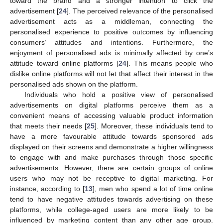
toward the brand and a stronger intention to click the
advertisement [
24
]. The perceived relevance of the personalised
advertisement acts as a middleman, connecting the
personalised experience to positive outcomes by influencing
consumers’ attitudes and intentions. Furthermore, the
enjoyment of personalised ads is minimally affected by one’s
attitude toward online platforms [
24
]. This means people who
dislike online platforms will not let that affect their interest in the
personalised ads shown on the platform.
Individuals who hold a positive view of personalised
advertisements on digital platforms perceive them as a
convenient means of accessing valuable product information
that meets their needs [
25
]. Moreover, these individuals tend to
have a more favourable attitude towards sponsored ads
displayed on their screens and demonstrate a higher willingness
to engage with and make purchases through those specific
advertisements. However, there are certain groups of online
users who may not be receptive to digital marketing. For
instance, according to [
13
], men who spend a lot of time online
tend to have negative attitudes towards advertising on these
platforms, while college-aged users are more likely to be
influenced by marketing content than any other age group.