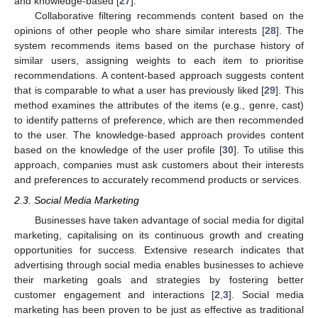
and knowledge-based [
27
].
Collaborative filtering recommends content based on the
opinions of other people who share similar interests [
28
]. The
system recommends items based on the purchase history of
similar users, assigning weights to each item to prioritise
recommendations. A content-based approach suggests content
that is comparable to what a user has previously liked [
29
]. This
method examines the attributes of the items (e.g., genre, cast)
to identify patterns of preference, which are then recommended
to the user. The knowledge-based approach provides content
based on the knowledge of the user profile [
30
]. To utilise this
approach, companies must ask customers about their interests
and preferences to accurately recommend products or services.
2.3. Social Media Marketing
Businesses have taken advantage of social media for digital
marketing, capitalising on its continuous growth and creating
opportunities for success. Extensive research indicates that
advertising through social media enables businesses to achieve
their marketing goals and strategies by fostering better
customer engagement and interactions [
2
,
3
]. Social media
marketing has been proven to be just as effective as traditional