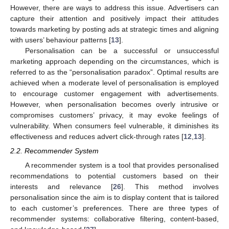
However, there are ways to address this issue. Advertisers can
capture their attention and positively impact their attitudes
towards marketing by posting ads at strategic times and aligning
with users’ behaviour patterns [
13
].
Personalisation can be a successful or unsuccessful
marketing approach depending on the circumstances, which is
referred to as the “personalisation paradox”. Optimal results are
achieved when a moderate level of personalisation is employed
to encourage customer engagement with advertisements.
However, when personalisation becomes overly intrusive or
compromises customers’ privacy, it may evoke feelings of
vulnerability. When consumers feel vulnerable, it diminishes its
effectiveness and reduces advert click-through rates [
12
,
13
].
2.2. Recommender System
A recommender system is a tool that provides personalised
recommendations to potential customers based on their
interests and relevance [
26
]. This method involves
personalisation since the aim is to display content that is tailored
to each customer’s preferences. There are three types of
recommender systems: collaborative filtering, content-based,