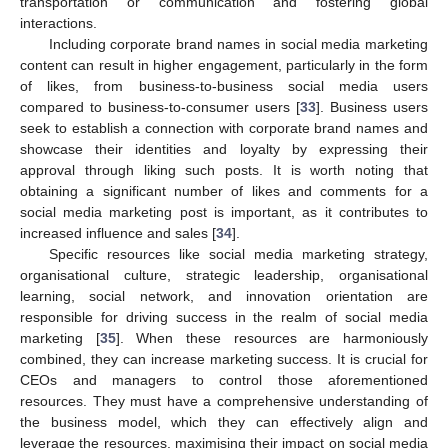
transportation or communication and fostering global
interactions.
Including corporate brand names in social media marketing
content can result in higher engagement, particularly in the form
of likes, from business-to-business social media users
compared to business-to-consumer users [
33
]. Business users
seek to establish a connection with corporate brand names and
showcase their identities and loyalty by expressing their
approval through liking such posts. It is worth noting that
obtaining a significant number of likes and comments for a
social media marketing post is important, as it contributes to
increased influence and sales [
34
].
Specific resources like social media marketing strategy,
organisational culture, strategic leadership, organisational
learning, social network, and innovation orientation are
responsible for driving success in the realm of social media
marketing [
35
]. When these resources are harmoniously
combined, they can increase marketing success. It is crucial for
CEOs and managers to control those aforementioned
resources. They must have a comprehensive understanding of
the business model, which they can effectively align and
leverage the resources, maximising their impact on social media