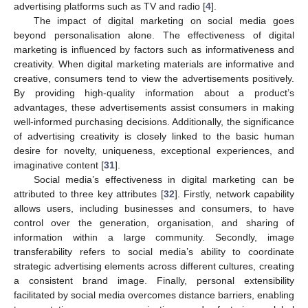
advertising platforms such as TV and radio [
4
].
The impact of digital marketing on social media goes
beyond personalisation alone. The effectiveness of digital
marketing is influenced by factors such as informativeness and
creativity. When digital marketing materials are informative and
creative, consumers tend to view the advertisements positively.
By providing high-quality information about a product’s
advantages, these advertisements assist consumers in making
well-informed purchasing decisions. Additionally, the significance
of advertising creativity is closely linked to the basic human
desire for novelty, uniqueness, exceptional experiences, and
imaginative content [
31
].
Social media’s effectiveness in digital marketing can be
attributed to three key attributes [
32
]. Firstly, network capability
allows users, including businesses and consumers, to have
control over the generation, organisation, and sharing of
information within a large community. Secondly, image
transferability refers to social media’s ability to coordinate
strategic advertising elements across different cultures, creating
a consistent brand image. Finally, personal extensibility
facilitated by social media overcomes distance barriers, enabling