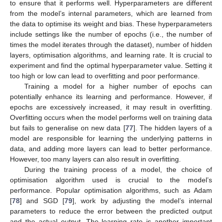
to ensure that it performs well. Hyperparameters are different
from the model’s internal parameters, which are learned from
the data to optimise its weight and bias. These hyperparameters
include settings like the number of epochs (i.e., the number of
times the model iterates through the dataset), number of hidden
layers, optimisation algorithms, and learning rate. It is crucial to
experiment and find the optimal hyperparameter value. Setting it
too high or low can lead to overfitting and poor performance.
Training a model for a higher number of epochs can
potentially enhance its learning and performance. However, if
epochs are excessively increased, it may result in overfitting.
Overfitting occurs when the model performs well on training data
but fails to generalise on new data [
77
]. The hidden layers of a
model are responsible for learning the underlying patterns in
data, and adding more layers can lead to better performance.
However, too many layers can also result in overfitting.
During the training process of a model, the choice of
optimisation algorithm used is crucial to the model’s
performance. Popular optimisation algorithms, such as Adam
[
78
] and SGD [
79
], work by adjusting the model’s internal
parameters to reduce the error between the predicted output
and the actual output. The learning rate is another important