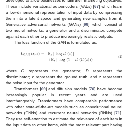
developed to allow businesses to fulfil their marketing objectives.
These include variational autoencoders (VAEs) [
67
] which learn
a low-dimensional representation of input data by compressing
them into a latent space and generating new samples from it.
Generative adversarial networks (GANs) [
68
], which consist of
two neural networks, a generator and a discriminator, compete
against each other to produce increasingly realistic outputs.
The loss function of the GAN is formulated as:
𝐿
(
𝑥
,
𝑧
)
=
𝔼
[
log
𝐷
(
𝑥
)
]
𝑥
GAN
+
𝔼
[
log
(
1
−
𝐷
(
𝐺
(
𝑧
)
)
)
]
(1)
𝑥
where
G
represents the generator;
D
represents the
discriminator;
x
represents the ground truth; and
z
represents
the noise input for the generator.
Transformers [
69
] and diffusion models [
70
] have become
increasingly popular in recent years and are used
interchangeably. Transformers have comparable performance
with other state-of-the-art models such as convolutional neural
networks (CNNs) and recurrent neural networks (RNNs) [
71
].
They use self-attention to estimate the relevance of each item in
the input data to other items, with the most relevant part having