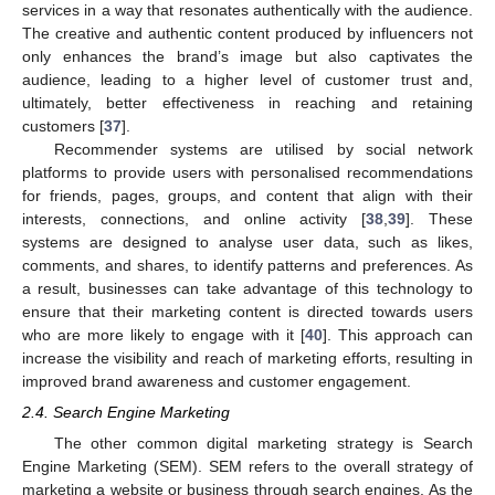
services in a way that resonates authentically with the audience.
The creative and authentic content produced by influencers not
only enhances the brand’s image but also captivates the
audience, leading to a higher level of customer trust and,
ultimately, better effectiveness in reaching and retaining
customers [
37
].
Recommender systems are utilised by social network
platforms to provide users with personalised recommendations
for friends, pages, groups, and content that align with their
interests, connections, and online activity [
38
,
39
]. These
systems are designed to analyse user data, such as likes,
comments, and shares, to identify patterns and preferences. As
a result, businesses can take advantage of this technology to
ensure that their marketing content is directed towards users
who are more likely to engage with it [
40
]. This approach can
increase the visibility and reach of marketing efforts, resulting in
improved brand awareness and customer engagement.
2.4. Search Engine Marketing
The other common digital marketing strategy is Search
Engine Marketing (SEM). SEM refers to the overall strategy of
marketing a website or business through search engines. As the