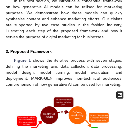
In the next section, we introduce a conceptual framework
on how generative AI models can be utilised for marketing
purposes. We demonstrate how these models can quickly
synthesise content and enhance marketing efforts. Our claims
are supported by two case studies in the fashion industry,
illustrating each step of the proposed framework and how it
serves the purpose of digital marketing for businesses.
3. Proposed Framework
Figure 1
shows the iterative process with seven stages:
defining the marketing aim, data collection, data processing,
model design, model training, model evaluation, and
deployment. MARK-GEN improves non-technical audiences’
comprehension of how generative AI can be used for marketing.