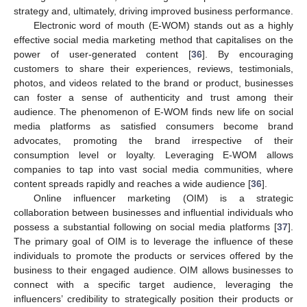
strategy and, ultimately, driving improved business performance.
Electronic word of mouth (E-WOM) stands out as a highly
effective social media marketing method that capitalises on the
power of user-generated content [
36
]. By encouraging
customers to share their experiences, reviews, testimonials,
photos, and videos related to the brand or product, businesses
can foster a sense of authenticity and trust among their
audience. The phenomenon of E-WOM finds new life on social
media platforms as satisfied consumers become brand
advocates, promoting the brand irrespective of their
consumption level or loyalty. Leveraging E-WOM allows
companies to tap into vast social media communities, where
content spreads rapidly and reaches a wide audience [
36
].
Online influencer marketing (OIM) is a strategic
collaboration between businesses and influential individuals who
possess a substantial following on social media platforms [
37
].
The primary goal of OIM is to leverage the influence of these
individuals to promote the products or services offered by the
business to their engaged audience. OIM allows businesses to
connect with a specific target audience, leveraging the
influencers’ credibility to strategically position their products or