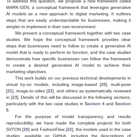
To address this question, we propose a new framework called
MARK-GEN, a conceptual framework that leverages generative
AI models as a new approach to digital marketing. It outlines
steps that are easily understandable for businesses, making it
simpler to implement in their own environment.
We present a conceptual framework together with two case
studies. We hope the conceptual framework provides clear
steps that businesses need to follow to create a generative AI
model that is ready to perform its function, and the case studies
demonstrate how specific businesses can follow the framework
to create a desired generative AI model to achieve their
marketing objectives.
This work builds on our previous technical developments in
virtual try-on models, including image-based [
20
], multi-pose
[
21
], image-to-video [
22
], and others as systematically reviewed
in [
23
]. Details of this will be discussed in the following sections,
particularly with the two case studies in
Section 4
and
Section
5
.
For the purpose of model transparency and results
reproducibility, we have made the complete projects for both
SVTON [
20
] and FashionFlow [
22
], the models used in the case
studies, available on GitHub, including the descriptions of