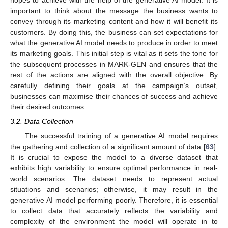
hopes to achieve with the help of the generative AI model. It is
important to think about the message the business wants to
convey through its marketing content and how it will benefit its
customers. By doing this, the business can set expectations for
what the generative AI model needs to produce in order to meet
its marketing goals. This initial step is vital as it sets the tone for
the subsequent processes in MARK-GEN and ensures that the
rest of the actions are aligned with the overall objective. By
carefully defining their goals at the campaign’s outset,
businesses can maximise their chances of success and achieve
their desired outcomes.
3.2. Data Collection
The successful training of a generative AI model requires
the gathering and collection of a significant amount of data [
63
].
It is crucial to expose the model to a diverse dataset that
exhibits high variability to ensure optimal performance in real-
world scenarios. The dataset needs to represent actual
situations and scenarios; otherwise, it may result in the
generative AI model performing poorly. Therefore, it is essential
to collect data that accurately reflects the variability and
complexity of the environment the model will operate in to