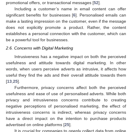
promotional offers, or transactional messages [
52
].
Including a customer’s name in email content can offer
significant benefits for businesses [
6
]. Personalised emails can
make a lasting impression on the customer, even if the message
does not explicitly promote a product. Rather, the content
establishes a personal connection with the customer, which can
be a powerful tool for businesses.
2.6. Concerns with Digital Marketing
Intrusiveness has a negative impact on both the perceived
usefulness and attitude towards digital marketing. In other
words, when users perceive adverts as intrusive, it affects how
useful they find the ads and their overall attitude towards them
[
13
,
25
].
Furthermore, privacy concerns affect both the perceived
usefulness and ease of use of personalised adverts. While both
privacy and intrusiveness concerns contribute to creating
negative perceptions of personalised marketing, the effect of
intrusiveness concerns is indirect, whereas privacy concerns
have a direct impact on the intention to purchase products
advertised on online platforms [
25
].
It is crucial for companies to openly collect data from online