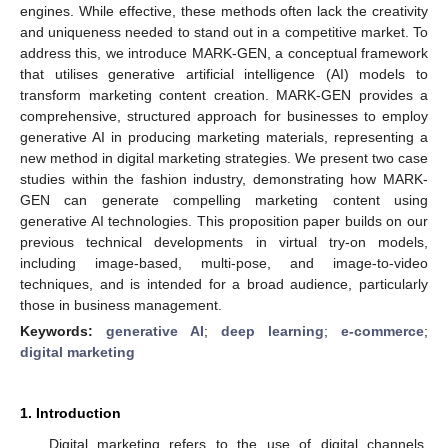
engines. While effective, these methods often lack the creativity
and uniqueness needed to stand out in a competitive market. To
address this, we introduce MARK-GEN, a conceptual framework
that utilises generative artificial intelligence (AI) models to
transform marketing content creation. MARK-GEN provides a
comprehensive, structured approach for businesses to employ
generative AI in producing marketing materials, representing a
new method in digital marketing strategies. We present two case
studies within the fashion industry, demonstrating how MARK-
GEN can generate compelling marketing content using
generative AI technologies. This proposition paper builds on our
previous technical developments in virtual try-on models,
including image-based, multi-pose, and image-to-video
techniques, and is intended for a broad audience, particularly
those in business management.
Keywords:
generative AI
;
deep learning
;
e-commerce
;
digital marketing
1. Introduction
Digital marketing refers to the use of digital channels,