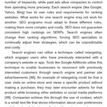
number of keywords, while paid ads allow companies to control
their spending more precisely. Each search engine (like Google,
Yahoo, Bing) has its own rules and requirements for ranking
websites. What works for one search engine may not work for
another. SEO programs must adapt to these different rules,
making them more complex and costly. SEO does not guarantee
consistent high rankings on SERPs. Search engines often
change their ranking algorithms, forcing SEO specialists to
continually adjust their strategies, which can be unpredictable
and costly.
Search engines can utilise a technique called retargeting,
which engages users who have previously interacted with a
company’s website or app. Tools like Google AdWords utilise this
technique to enable businesses to reconnect with previously
interested customers through search engine and partner site
advertisements [
48
]. An example of retargeting could be that a
user visits an online store and views a specific product without
making a purchase; they may later encounter adverts for that
product while browsing other websites or social media platforms
[
49
]. Companies achieve this through the use of cookies, which
is a small text file that stores information about user preferences