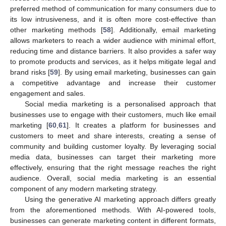
preferred method of communication for many consumers due to
its low intrusiveness, and it is often more cost-effective than
other marketing methods [
58
]. Additionally, email marketing
allows marketers to reach a wider audience with minimal effort,
reducing time and distance barriers. It also provides a safer way
to promote products and services, as it helps mitigate legal and
brand risks [
59
]. By using email marketing, businesses can gain
a competitive advantage and increase their customer
engagement and sales.
Social media marketing is a personalised approach that
businesses use to engage with their customers, much like email
marketing [
60
,
61
]. It creates a platform for businesses and
customers to meet and share interests, creating a sense of
community and building customer loyalty. By leveraging social
media data, businesses can target their marketing more
effectively, ensuring that the right message reaches the right
audience. Overall, social media marketing is an essential
component of any modern marketing strategy.
Using the generative AI marketing approach differs greatly
from the aforementioned methods. With AI-powered tools,
businesses can generate marketing content in different formats,