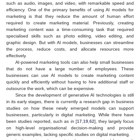
such as audio, images, and video, with remarkable speed and
efficiency. One of the primary benefits of using AI models for
marketing is that they reduce the amount of human effort
required to create marketing material. Previously, creating
marketing content was a time-consuming task that required
specialised skills such as photo editing, video editing, and
graphic design. But with AI models, businesses can streamline
the process, reduce costs, and allocate resources more
effectively.
AI-powered marketing tools can also help small businesses
that do not have a large number of employees. These
businesses can use AI models to create marketing content
quickly and efficiently without having to hire additional staff or
outsource the work, which can be expensive.
Since the development of generative AI technologies is still
in its early stages, there is currently a research gap in business
studies on how these newly emerged models can support
businesses, particularly in digital marketing. While there have
been studies reported, such as in [
17
,
19
,
62
], they largely focus
on high-level organisational decision-making and provide
generic examples, lacking specific studies on digital marketing.