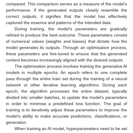
compared. This comparison serves as a measure of the model’s
performance. If the generated outputs closely resemble the
correct outputs, it signifies that the model has effectively
captured the essence and patterns of the intended data.
During training, the model’s parameters are gradually
refined to produce the best outcome. These parameters consist
of numerical values (weights and biases) that dictate how the
model generates its outputs. Through an optimisation process,
these parameters are fine-tuned to ensure that the generated
content becomes increasingly aligned with the desired outputs.
The optimisation process involves training the generative AI
models in multiple epochs. An epoch refers to one complete
pass through the entire train set during the training of a neural
network or other iterative learning algorithms. During each
epoch, the algorithm processes the entire dataset, typically
divided into smaller batches, to update the model’s parameters
in order to minimise a predefined loss function. The goal of
training is to iteratively adjust these parameters to improve the
model’s ability to make accurate predictions, classifications, or
generation.
When training an AI model, hyperparameters need to be set