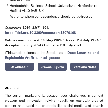
3
Hertfordshire Business School, University of Hertfordshire,
Hatfield AL10 9AB, UK
*
Author to whom correspondence should be addressed.
Computers
2024
,
13
(7), 168;
https://doi.org/10.3390/computers13070168
Submission received: 29 May 2024
/
Revised: 4 July 2024
/
Accepted: 5 July 2024
/
Published: 8 July 2024
(This article belongs to the Special Issue
Deep Learning and
Explainable Artificial Intelligence
)
keyboard_arrow_down
Download
Browse Figures
Versions Notes
Abstract
The current marketing landscape faces challenges in content
creation and innovation, relying heavily on manually created
content and traditional channels like social media and search