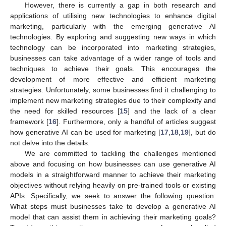
However, there is currently a gap in both research and
applications of utilising new technologies to enhance digital
marketing, particularly with the emerging generative AI
technologies. By exploring and suggesting new ways in which
technology can be incorporated into marketing strategies,
businesses can take advantage of a wider range of tools and
techniques to achieve their goals. This encourages the
development of more effective and efficient marketing
strategies. Unfortunately, some businesses find it challenging to
implement new marketing strategies due to their complexity and
the need for skilled resources [
15
] and the lack of a clear
framework [
16
]. Furthermore, only a handful of articles suggest
how generative AI can be used for marketing [
17
,
18
,
19
], but do
not delve into the details.
We are committed to tackling the challenges mentioned
above and focusing on how businesses can use generative AI
models in a straightforward manner to achieve their marketing
objectives without relying heavily on pre-trained tools or existing
APIs. Specifically, we seek to answer the following question:
What steps must businesses take to develop a generative AI
model that can assist them in achieving their marketing goals?