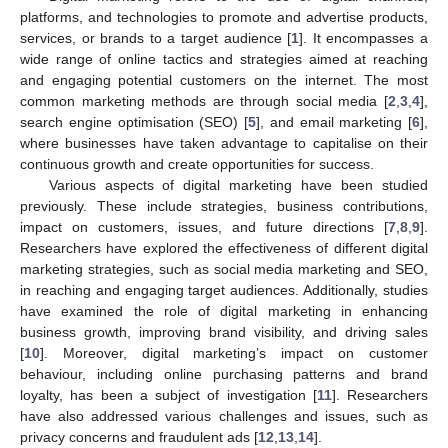
platforms, and technologies to promote and advertise products,
services, or brands to a target audience [
1
]. It encompasses a
wide range of online tactics and strategies aimed at reaching
and engaging potential customers on the internet. The most
common marketing methods are through social media [
2
,
3
,
4
],
search engine optimisation (SEO) [
5
], and email marketing [
6
],
where businesses have taken advantage to capitalise on their
continuous growth and create opportunities for success.
Various aspects of digital marketing have been studied
previously. These include strategies, business contributions,
impact on customers, issues, and future directions [
7
,
8
,
9
].
Researchers have explored the effectiveness of different digital
marketing strategies, such as social media marketing and SEO,
in reaching and engaging target audiences. Additionally, studies
have examined the role of digital marketing in enhancing
business growth, improving brand visibility, and driving sales
[
10
]. Moreover, digital marketing’s impact on customer
behaviour, including online purchasing patterns and brand
loyalty, has been a subject of investigation [
11
]. Researchers
have also addressed various challenges and issues, such as
privacy concerns and fraudulent ads [
12
,
13
,
14
].