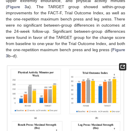
upper extremity endurance, and physical activity minutes
(
Figure 3
a). The TARGET group showed within-group
improvements for the FACT-F, Trial Outcome Index, as well as
the one-repetition maximum bench press and leg press. There
were no significant between-group differences in outcomes at
the 24-week follow-up. Significant between-group differences
were found in favor of the TARGET group for the change score
from baseline to one-year for the Trial Outcome Index, and both
the one-repetition maximum bench press and leg press (
Figure
3
b–d).