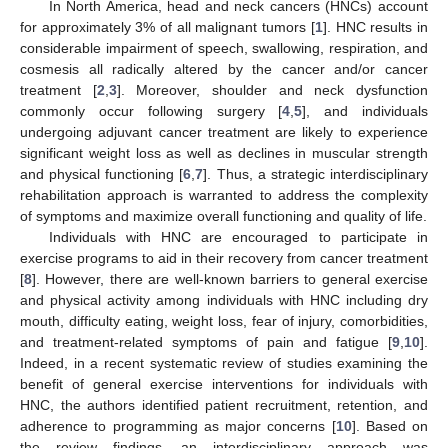
In North America, head and neck cancers (HNCs) account
for approximately 3% of all malignant tumors [
1
]. HNC results in
considerable impairment of speech, swallowing, respiration, and
cosmesis all radically altered by the cancer and/or cancer
treatment [
2
,
3
]. Moreover, shoulder and neck dysfunction
commonly occur following surgery [
4
,
5
], and individuals
undergoing adjuvant cancer treatment are likely to experience
significant weight loss as well as declines in muscular strength
and physical functioning [
6
,
7
]. Thus, a strategic interdisciplinary
rehabilitation approach is warranted to address the complexity
of symptoms and maximize overall functioning and quality of life.
Individuals with HNC are encouraged to participate in
exercise programs to aid in their recovery from cancer treatment
[
8
]. However, there are well-known barriers to general exercise
and physical activity among individuals with HNC including dry
mouth, difficulty eating, weight loss, fear of injury, comorbidities,
and treatment-related symptoms of pain and fatigue [
9
,
10
].
Indeed, in a recent systematic review of studies examining the
benefit of general exercise interventions for individuals with
HNC, the authors identified patient recruitment, retention, and
adherence to programming as major concerns [
10
]. Based on
the review findings, an interdisciplinary approach was