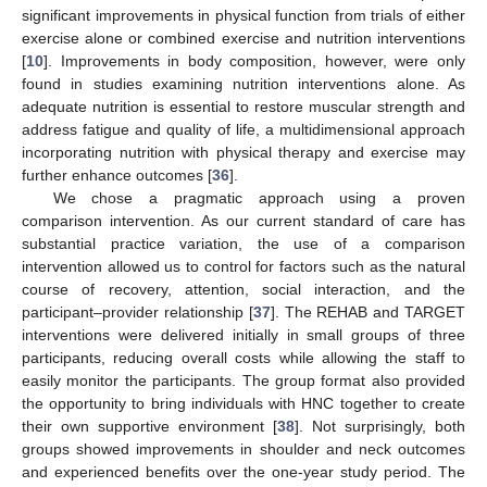
significant improvements in physical function from trials of either
exercise alone or combined exercise and nutrition interventions
[
10
]. Improvements in body composition, however, were only
found in studies examining nutrition interventions alone. As
adequate nutrition is essential to restore muscular strength and
address fatigue and quality of life, a multidimensional approach
incorporating nutrition with physical therapy and exercise may
further enhance outcomes [
36
].
We chose a pragmatic approach using a proven
comparison intervention. As our current standard of care has
substantial practice variation, the use of a comparison
intervention allowed us to control for factors such as the natural
course of recovery, attention, social interaction, and the
participant–provider relationship [
37
]. The REHAB and TARGET
interventions were delivered initially in small groups of three
participants, reducing overall costs while allowing the staff to
easily monitor the participants. The group format also provided
the opportunity to bring individuals with HNC together to create
their own supportive environment [
38
]. Not surprisingly, both
groups showed improvements in shoulder and neck outcomes
and experienced benefits over the one-year study period. The