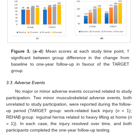
Figure 3.
(
a
–
d
) Mean scores at each study time point; †
significant between group difference in the change from
baseline to one-year follow-up in favour of the TARGET
group.
3.3. Adverse Events
No major or minor adverse events occurred related to study
participation. Two minor musculoskeletal adverse events, both
unrelated to study participation, were reported during the follow-
up period (TARGET group: work-related back injury (
n
= 1);
REHAB group: inguinal hernia related to heavy lifting at home (
n
= 1)). In each case, the injury resolved over time, and both
participants completed the one-year follow-up testing.