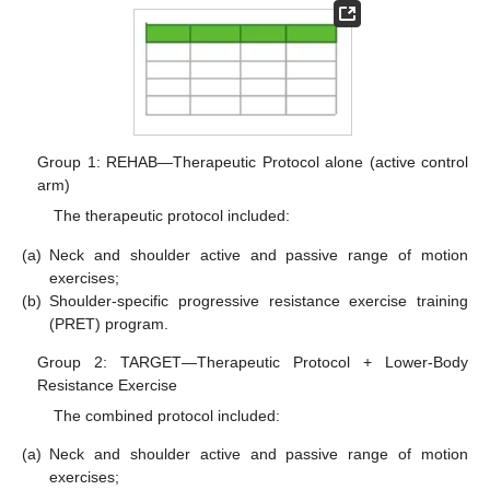
Group 1: REHAB—Therapeutic Protocol alone (active control
arm)
The therapeutic protocol included:
(a)
Neck and shoulder active and passive range of motion
exercises;
(b)
Shoulder-specific progressive resistance exercise training
(PRET) program.
Group 2: TARGET—Therapeutic Protocol + Lower-Body
Resistance Exercise
The combined protocol included:
(a)
Neck and shoulder active and passive range of motion
exercises;