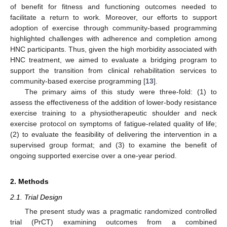
of benefit for fitness and functioning outcomes needed to
facilitate a return to work. Moreover, our efforts to support
adoption of exercise through community-based programming
highlighted challenges with adherence and completion among
HNC participants. Thus, given the high morbidity associated with
HNC treatment, we aimed to evaluate a bridging program to
support the transition from clinical rehabilitation services to
community-based exercise programming [
13
].
The primary aims of this study were three-fold: (1) to
assess the effectiveness of the addition of lower-body resistance
exercise training to a physiotherapeutic shoulder and neck
exercise protocol on symptoms of fatigue-related quality of life;
(2) to evaluate the feasibility of delivering the intervention in a
supervised group format; and (3) to examine the benefit of
ongoing supported exercise over a one-year period.
2. Methods
2.1. Trial Design
The present study was a pragmatic randomized controlled
trial (PrCT) examining outcomes from a combined