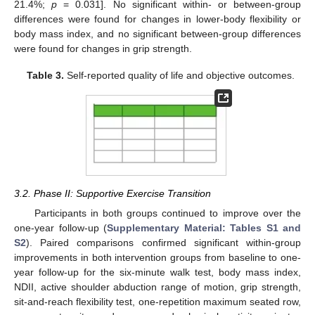
21.4%;
p
= 0.031]. No significant within- or between-group
differences were found for changes in lower-body flexibility or
body mass index, and no significant between-group differences
were found for changes in grip strength.
Table 3.
Self-reported quality of life and objective outcomes.
3.2. Phase II: Supportive Exercise Transition
Participants in both groups continued to improve over the
one-year follow-up (
Supplementary Material: Tables S1 and
S2
). Paired comparisons confirmed significant within-group
improvements in both intervention groups from baseline to one-
year follow-up for the six-minute walk test, body mass index,
NDII, active shoulder abduction range of motion, grip strength,
10. May
11. May
12. May
13. May
14. May
15. May
16. May
17. May
18. May
20. May
21. May
22. May
23. May
24. May
25. May
26. May
27. May
28. May
30. May
31. May
1. Jun
2. Jun
3. Jun
4. Jun
5. Jun
6. Jun
7. Jun
9. Jun
10. Jun
11. Jun
12. Jun
13. Jun
14. Jun
15. Jun
16. Jun
17. Jun
19. Jun
20. Jun
21. Jun
22. Jun
23. Jun
24. Jun
25. Jun
26. Jun
27. Jun
29. Jun
30. Jun
1. Jul
2. Jul
3. Jul
4. Jul
5. Jul
6. Jul
7. Jul
9. Jul
10. Jul
11. Jul
12. Jul
13. Jul
14. Jul
15. Jul
16. Jul
17. Jul
19. Jul
20. Jul
21. Jul
22. Jul
23. Jul
24. Jul
25. Jul
26. Jul
27. Jul
29. Jul
30. Jul
31. Jul
1. Aug
2. Aug
3. Aug
4. Aug
5. Aug
6. Aug
sit-and-reach flexibility test, one-repetition maximum seated row,