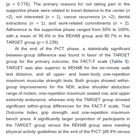
(
p
= 0.776). The primary reasons for not taking part in the
supportive phase were related to travel distance to the center (
n
=2), not interested (
n
= 1), cancer recurrence (
n
=2), dental
extractions (
n
= 1), and work-related commitments (
n
= 2).
Adherence to the supportive phase ranged from 50% to 100%,
with a mean of 95.4% in the REHAB group and 90.7% in the
TARGET group (
p
= 0.239).
At the end of the PrCT phase, a statistically significant
between-group difference was found in favor of the TARGET
group for the primary outcome, the FACT-F scale (
Table 3
).
TARGET was also superior to REHAB for the six-minute walk
test distance, and all upper- and lower-body one-repetition
maximum muscular strength tests. Both groups showed within-
group improvements for the NDII, active shoulder abduction
range of motion, one-repetition maximum seated row, and upper
extremity endurance, whereas only the TARGET group showed
significant within-group differences for the FACT-F scale, Trial
Outcome Index, grip strength, and one-repetition maximum
bench press. A significantly larger proportion of participants in
the TARGET group versus the REHAB group were meeting
physical activity guidelines at the end of the PrCT [48.4% versus