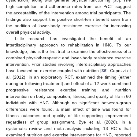
high completion and adherence rates from our PrCT suggest
the acceptability of the intervention among trial participants. The
findings also support the positive short-term benefit seen from
the addition of lower-body resistance exercise for increasing
overall physical activity.
Little research has investigated the benefit of an
interdisciplinary approach to rehabilitation in HNC. To our
knowledge, this is the first trial to examine the effectiveness of a
combined physiotherapeutic and lower-body resistance exercise
intervention. Prior studies involving interdisciplinary approaches
have focused on exercise coupled with nutrition [
36
]. Capozzi et
al. (2012), in an exploratory RCT, examined the timing (either
during or following treatment) and effect of a 12-week combined
progressive resistance exercise training and nutrition
intervention on body composition, fitness, and quality of life in 60
individuals with HNC. Although no significant between-group
differences were found, a main effect of time was found for
fitness outcomes and quality of life supporting improvement
regardless of group assignment. Bye et al. (2020), in a
systematic review and meta-analysis including 13 RCTs that
examined nutrition and exercise interventions for HNC, reported