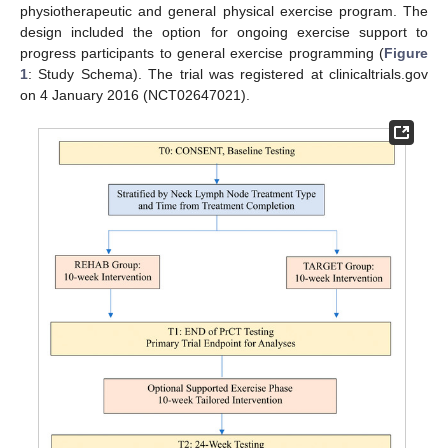
physiotherapeutic and general physical exercise program. The
design included the option for ongoing exercise support to
progress participants to general exercise programming (
Figure
1
: Study Schema). The trial was registered at clinicaltrials.gov
on 4 January 2016 (NCT02647021).