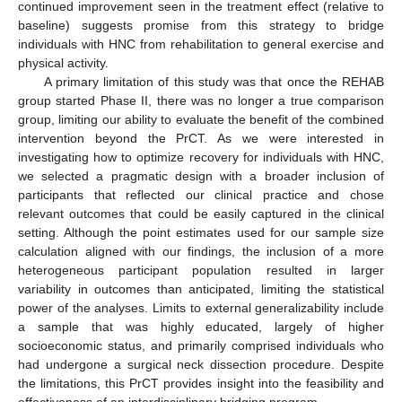
continued improvement seen in the treatment effect (relative to
baseline) suggests promise from this strategy to bridge
individuals with HNC from rehabilitation to general exercise and
physical activity.
A primary limitation of this study was that once the REHAB
group started Phase II, there was no longer a true comparison
group, limiting our ability to evaluate the benefit of the combined
intervention beyond the PrCT. As we were interested in
investigating how to optimize recovery for individuals with HNC,
we selected a pragmatic design with a broader inclusion of
participants that reflected our clinical practice and chose
relevant outcomes that could be easily captured in the clinical
setting. Although the point estimates used for our sample size
calculation aligned with our findings, the inclusion of a more
heterogeneous participant population resulted in larger
variability in outcomes than anticipated, limiting the statistical
power of the analyses. Limits to external generalizability include
a sample that was highly educated, largely of higher
socioeconomic status, and primarily comprised individuals who
had undergone a surgical neck dissection procedure. Despite
the limitations, this PrCT provides insight into the feasibility and
effectiveness of an interdisciplinary bridging program.