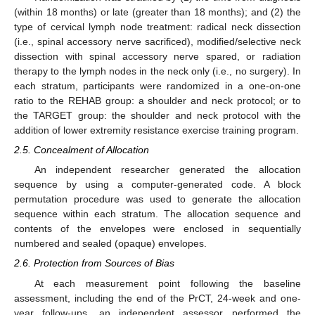
(within 18 months) or late (greater than 18 months); and (2) the
type of cervical lymph node treatment: radical neck dissection
(i.e., spinal accessory nerve sacrificed), modified/selective neck
dissection with spinal accessory nerve spared, or radiation
therapy to the lymph nodes in the neck only (i.e., no surgery). In
each stratum, participants were randomized in a one-on-one
ratio to the REHAB group: a shoulder and neck protocol; or to
the TARGET group: the shoulder and neck protocol with the
addition of lower extremity resistance exercise training program.
2.5. Concealment of Allocation
An independent researcher generated the allocation
sequence by using a computer-generated code. A block
permutation procedure was used to generate the allocation
sequence within each stratum. The allocation sequence and
contents of the envelopes were enclosed in sequentially
numbered and sealed (opaque) envelopes.
2.6. Protection from Sources of Bias
At each measurement point following the baseline
assessment, including the end of the PrCT, 24-week and one-
year follow-ups, an independent assessor performed the