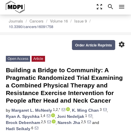
zoom_out_map
search
menu
Journals
Cancers
Volume 16
Issue 9
10.3390/cancers16091758
settings
Order Article Reprints
Open Access
Article
Building a Bridge to Community: A
Pragmatic Randomized Trial Examining
a Combined Physical Therapy and
Resistance Exercise Intervention for
People after Head and Neck Cancer
1,2,*
3
by
Margaret L. McNeely
,
K. Ming Chan
,
1,4
1
Ryan A. Spychka
,
Joni Nedeljak
,
2,5
2,5
Brock Debenham
,
Naresh Jha
and
6
Hadi Seikaly