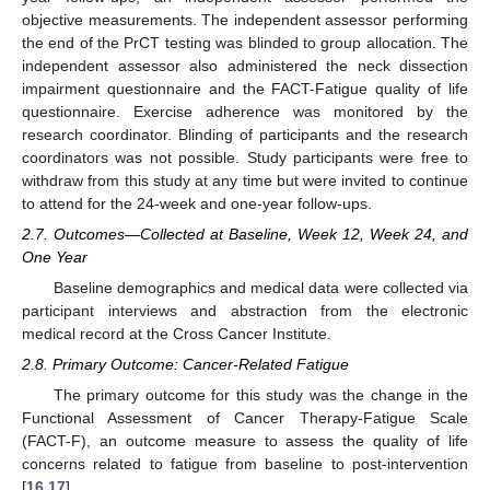
objective measurements. The independent assessor performing
the end of the PrCT testing was blinded to group allocation. The
independent assessor also administered the neck dissection
impairment questionnaire and the FACT-Fatigue quality of life
questionnaire. Exercise adherence was monitored by the
research coordinator. Blinding of participants and the research
coordinators was not possible. Study participants were free to
withdraw from this study at any time but were invited to continue
to attend for the 24-week and one-year follow-ups.
2.7. Outcomes—Collected at Baseline, Week 12, Week 24, and
One Year
Baseline demographics and medical data were collected via
participant interviews and abstraction from the electronic
medical record at the Cross Cancer Institute.
2.8. Primary Outcome: Cancer-Related Fatigue
The primary outcome for this study was the change in the
Functional Assessment of Cancer Therapy-Fatigue Scale
(FACT-F), an outcome measure to assess the quality of life
concerns related to fatigue from baseline to post-intervention
[
16
,
17
].