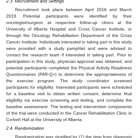
2.3. Recruitment and Settings
Recruitment took place between April 2016 and March
2019. Potential participants were identified by their
oncologist/surgeon at respective follow-up clinics at the
University of Alberta Hospital and Cross Cancer Institute, or
through the Oncology Rehabilitation Department of the Cross
Cancer Institute. Individuals interested in taking part in this study
were provided with a study pamphlet and were advised to
contact the research team if interested in taking part. Prior to
participation in this study, physician approval was obtained, and
potential participants completed the Physical Activity Readiness
Questionnaires (PAR-Q+) to determine the appropriateness of
the exercise program. The study coordinator screened
participants for eligibility. Interested participants were scheduled
for a baseline visit to obtain written consent, determine final
eligibility via exercise screening and testing, and complete the
baseline assessment. The testing and intervention components
of the trial were conducted in the Cancer Rehabilitation Clinic in
Corbett Hall at the University of Alberta.
2.4. Randomization
Randomization was stratified by (1) the time from diagnosis