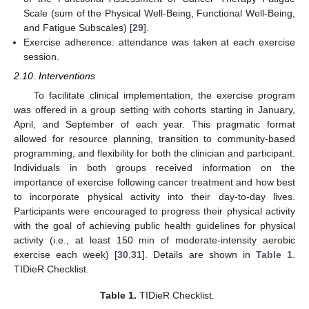
Scale (sum of the Physical Well-Being, Functional Well-Being,
and Fatigue Subscales) [
29
].
Exercise adherence: attendance was taken at each exercise
session.
2.10. Interventions
To facilitate clinical implementation, the exercise program
was offered in a group setting with cohorts starting in January,
April, and September of each year. This pragmatic format
allowed for resource planning, transition to community-based
programming, and flexibility for both the clinician and participant.
Individuals in both groups received information on the
importance of exercise following cancer treatment and how best
to incorporate physical activity into their day-to-day lives.
Participants were encouraged to progress their physical activity
with the goal of achieving public health guidelines for physical
activity (i.e., at least 150 min of moderate-intensity aerobic
exercise each week) [
30
,
31
]. Details are shown in
Table 1
.
TIDieR Checklist.
Table 1.
TIDieR Checklist.