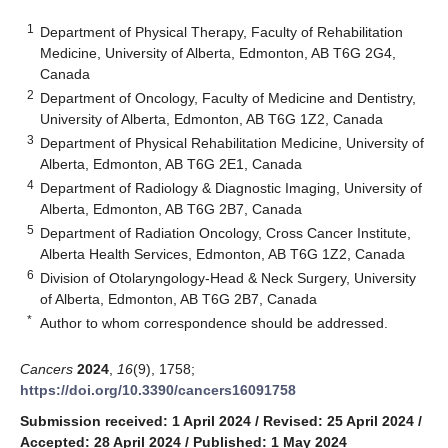
1
Department of Physical Therapy, Faculty of Rehabilitation
Medicine, University of Alberta, Edmonton, AB T6G 2G4,
Canada
2
Department of Oncology, Faculty of Medicine and Dentistry,
University of Alberta, Edmonton, AB T6G 1Z2, Canada
3
Department of Physical Rehabilitation Medicine, University of
Alberta, Edmonton, AB T6G 2E1, Canada
4
Department of Radiology & Diagnostic Imaging, University of
Alberta, Edmonton, AB T6G 2B7, Canada
5
Department of Radiation Oncology, Cross Cancer Institute,
Alberta Health Services, Edmonton, AB T6G 1Z2, Canada
6
Division of Otolaryngology-Head & Neck Surgery, University
of Alberta, Edmonton, AB T6G 2B7, Canada
*
Author to whom correspondence should be addressed.
Cancers
2024
,
16
(9), 1758;
https://doi.org/10.3390/cancers16091758
Submission received: 1 April 2024
/
Revised: 25 April 2024
/
Accepted: 28 April 2024
/
Published: 1 May 2024