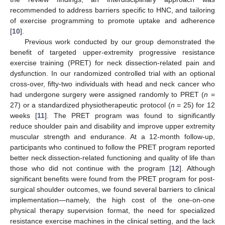
recommended to address barriers specific to HNC, and tailoring
of exercise programming to promote uptake and adherence
[
10
].
Previous work conducted by our group demonstrated the
benefit of targeted upper-extremity progressive resistance
exercise training (PRET) for neck dissection-related pain and
dysfunction. In our randomized controlled trial with an optional
cross-over, fifty-two individuals with head and neck cancer who
had undergone surgery were assigned randomly to PRET (
n
=
27) or a standardized physiotherapeutic protocol (
n
= 25) for 12
weeks [
11
]. The PRET program was found to significantly
reduce shoulder pain and disability and improve upper extremity
muscular strength and endurance. At a 12-month follow-up,
participants who continued to follow the PRET program reported
better neck dissection-related functioning and quality of life than
those who did not continue with the program [
12
]. Although
significant benefits were found from the PRET program for post-
surgical shoulder outcomes, we found several barriers to clinical
implementation—namely, the high cost of the one-on-one
physical therapy supervision format, the need for specialized
resistance exercise machines in the clinical setting, and the lack