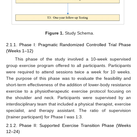
Figure 1.
Study Schema.
2.1.1. Phase I: Pragmatic Randomized Controlled Trial Phase
(Weeks 1–12)
This phase of the study involved a 10-week supervised
group exercise program offered to all participants. Participants
were required to attend sessions twice a week for 10 weeks.
The purpose of this phase was to evaluate the feasibility and
short-term effectiveness of the addition of lower-body resistance
exercise to a physiotherapeutic exercise protocol focusing on
the shoulder and neck. Participants were supervised by an
interdisciplinary team that included a physical therapist, exercise
specialist, and therapy assistant. The ratio of supervision
(trainer:participant) for Phase I was 1:3.
2.1.2. Phase II: Supported Exercise Transition Phase (Weeks
12–24)