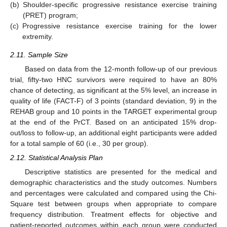
(b)
Shoulder-specific progressive resistance exercise training
(PRET) program;
(c)
Progressive resistance exercise training for the lower
extremity.
2.11. Sample Size
Based on data from the 12-month follow-up of our previous
trial, fifty-two HNC survivors were required to have an 80%
chance of detecting, as significant at the 5% level, an increase in
quality of life (FACT-F) of 3 points (standard deviation, 9) in the
REHAB group and 10 points in the TARGET experimental group
at the end of the PrCT. Based on an anticipated 15% drop-
out/loss to follow-up, an additional eight participants were added
for a total sample of 60 (i.e., 30 per group).
2.12. Statistical Analysis Plan
Descriptive statistics are presented for the medical and
demographic characteristics and the study outcomes. Numbers
and percentages were calculated and compared using the Chi-
Square test between groups when appropriate to compare
frequency distribution. Treatment effects for objective and
patient-reported outcomes within each group were conducted