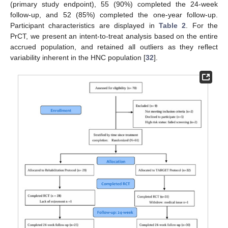
(primary study endpoint), 55 (90%) completed the 24-week
follow-up, and 52 (85%) completed the one-year follow-up.
Participant characteristics are displayed in
Table 2
. For the
PrCT, we present an intent-to-treat analysis based on the entire
accrued population, and retained all outliers as they reflect
variability inherent in the HNC population [
32
].