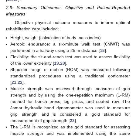
2.9. Secondary Outcomes: Objective and Patient-Reported
Measures
Objective physical outcome measures to inform optimal
rehabilitation care included:
Height, weight (calculation of body mass index).
Aerobic endurance: a six-minute walk test (6MWT) was
performed in a hallway using a 25 m distance [
18
].
Flexibility: the sit-and-reach test was used to assess flexibility
of the lower extremity [
19
,
20
].
Shoulder range of motion (ROM) was measured following
standardized procedures using a traditional goniometer
[
21
,
22
].
Muscle strength was assessed through measures of grip
strength and by using the one-repetition maximum (1-RM)
method for bench press, leg press, and seated row. The
Jamar hydraulic hand dynamometer was used to measure
grip strength and is considered a gold standard for
measurement of grip strength [
23
].
The 1-RM is recognized as the gold standard for assessing
muscle strength and was implemented using the same