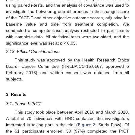
using paired
t
-tests, and the analysis of covariance was used to
investigate the between-group differences in the change score
of the FACT-F and other objective outcome scores, adjusting for
baseline value and time from treatment completion. We
conducted a complete case analysis restricted to participants
with complete data. All statistical tests were two-sided, and the
significance level was set at
p
< 0.05.
2.13. Ethical Considerations
This study was approved by the Health Research Ethics
Board: Cancer Committee (HREBA.CC-15.0167; approved 5
February 2016) and written consent was obtained from all
subjects.
3. Results
3.1. Phase I: PrCT
This study took place between April 2016 and March 2020.
A total of 70 individuals with HNC contacted the investigators
interested in taking part in the trial (
Figure 2
: Study Flow). Of
the 61 participants enrolled, 59 (97%) completed the PrCT