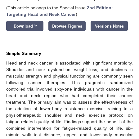
(This article belongs to the Special Issue
2nd Edition:
Targeting Head and Neck Cancer
)
keyboard_arrow_down
Download
Browse Figures
Versions Notes
Simple Summary
Head and neck cancer is associated with significant morbidity.
Shoulder and neck dysfunction, weight loss, and declines in
muscular strength and physical functioning are commonly seen
following cancer therapies. This pragmatic randomized
controlled trial involved sixty-one individuals with cancer in the
head and neck region who had completed their cancer
treatment. The primary aim was to assess the effectiveness of
the addition of lower-body resistance exercise training to a
physiotherapeutic shoulder and neck exercise protocol on
fatigue-related quality of life. Findings support the benefit of the
combined intervention for fatigue-related quality of life, six-
minute walk test distance, upper- and lower-body muscular