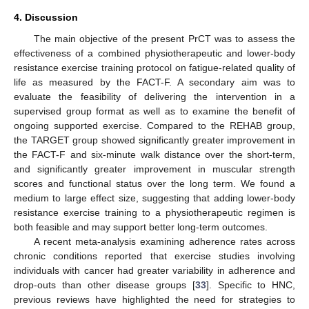
4. Discussion
The main objective of the present PrCT was to assess the
effectiveness of a combined physiotherapeutic and lower-body
resistance exercise training protocol on fatigue-related quality of
life as measured by the FACT-F. A secondary aim was to
evaluate the feasibility of delivering the intervention in a
supervised group format as well as to examine the benefit of
ongoing supported exercise. Compared to the REHAB group,
the TARGET group showed significantly greater improvement in
the FACT-F and six-minute walk distance over the short-term,
and significantly greater improvement in muscular strength
scores and functional status over the long term. We found a
medium to large effect size, suggesting that adding lower-body
resistance exercise training to a physiotherapeutic regimen is
both feasible and may support better long-term outcomes.
A recent meta-analysis examining adherence rates across
chronic conditions reported that exercise studies involving
individuals with cancer had greater variability in adherence and
drop-outs than other disease groups [
33
]. Specific to HNC,
previous reviews have highlighted the need for strategies to