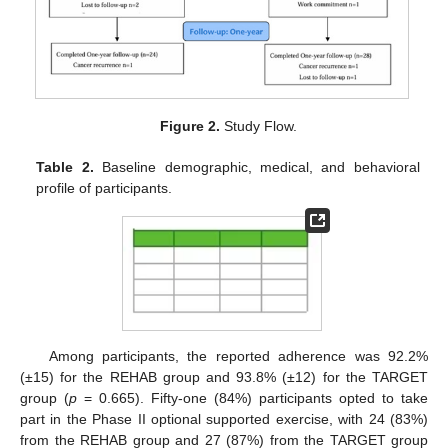
Figure 2.
Study Flow.
Table 2.
Baseline demographic, medical, and behavioral
profile of participants.
Among participants, the reported adherence was 92.2%
(±15) for the REHAB group and 93.8% (±12) for the TARGET
group (
p
= 0.665). Fifty-one (84%) participants opted to take
part in the Phase II optional supported exercise, with 24 (83%)
from the REHAB group and 27 (87%) from the TARGET group