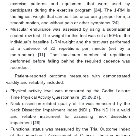
exercise patterns and equipment that were used by
participants during the exercise program [
24
]. The 1-RM is
the highest weight that can be lifted once using proper form, a
smooth motion, and without pain or other symptoms [
24
].
Muscular endurance was assessed by using a submaximal
seated row test. The weight for this test was set at 50% of the
individual’s baseline 1-RM weight and the test was performed
at a cadence of 22 repetitions per minute (set by a
metronome) [
11
]. The maximum number of repetitions
performed before falling behind the required cadence was
recorded.
Patient-reported outcome measures with demonstrated
validity and reliability included:
Physical activity level was measured by the Godin Leisure
Time Physical Activity Questionnaire [
25
,
26
,
27
].
Neck dissection-related quality of life was measured by the
Neck Dissection Impairment Index (NDII). The NDII is a valid
and reliable instrument for assessing neck dissection
impairment [
28
].
Functional status was measured by the Trial Outcome Index
of the Functional Assessment of Cancer Therapy–Fatigue