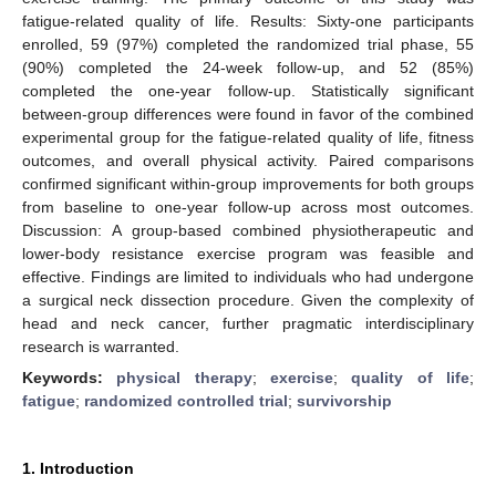
fatigue-related quality of life. Results: Sixty-one participants
enrolled, 59 (97%) completed the randomized trial phase, 55
(90%) completed the 24-week follow-up, and 52 (85%)
completed the one-year follow-up. Statistically significant
between-group differences were found in favor of the combined
experimental group for the fatigue-related quality of life, fitness
outcomes, and overall physical activity. Paired comparisons
confirmed significant within-group improvements for both groups
from baseline to one-year follow-up across most outcomes.
Discussion: A group-based combined physiotherapeutic and
lower-body resistance exercise program was feasible and
effective. Findings are limited to individuals who had undergone
a surgical neck dissection procedure. Given the complexity of
head and neck cancer, further pragmatic interdisciplinary
research is warranted.
Keywords:
physical therapy
;
exercise
;
quality of life
;
fatigue
;
randomized controlled trial
;
survivorship
1. Introduction