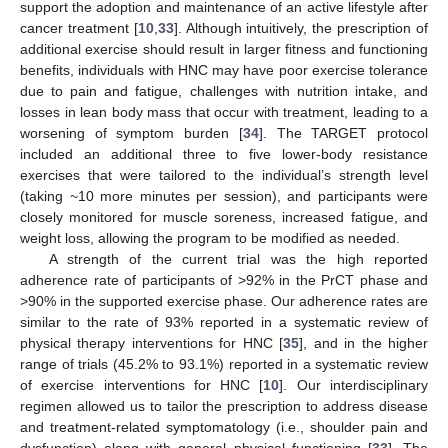
support the adoption and maintenance of an active lifestyle after
cancer treatment [
10
,
33
]. Although intuitively, the prescription of
additional exercise should result in larger fitness and functioning
benefits, individuals with HNC may have poor exercise tolerance
due to pain and fatigue, challenges with nutrition intake, and
losses in lean body mass that occur with treatment, leading to a
worsening of symptom burden [
34
]. The TARGET protocol
included an additional three to five lower-body resistance
exercises that were tailored to the individual’s strength level
(taking ~10 more minutes per session), and participants were
closely monitored for muscle soreness, increased fatigue, and
weight loss, allowing the program to be modified as needed.
A strength of the current trial was the high reported
adherence rate of participants of >92% in the PrCT phase and
>90% in the supported exercise phase. Our adherence rates are
similar to the rate of 93% reported in a systematic review of
physical therapy interventions for HNC [
35
], and in the higher
range of trials (45.2% to 93.1%) reported in a systematic review
of exercise interventions for HNC [
10
]. Our interdisciplinary
regimen allowed us to tailor the prescription to address disease
and treatment-related symptomatology (i.e., shoulder pain and
dysfunction) along with general physical functioning [
33
]. The