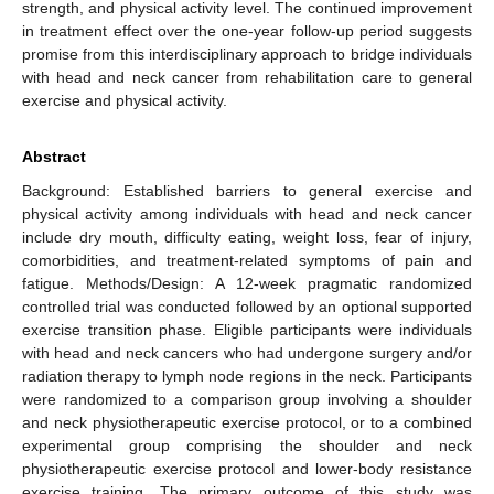
strength, and physical activity level. The continued improvement
in treatment effect over the one-year follow-up period suggests
promise from this interdisciplinary approach to bridge individuals
with head and neck cancer from rehabilitation care to general
exercise and physical activity.
Abstract
Background: Established barriers to general exercise and
physical activity among individuals with head and neck cancer
include dry mouth, difficulty eating, weight loss, fear of injury,
comorbidities, and treatment-related symptoms of pain and
fatigue. Methods/Design: A 12-week pragmatic randomized
controlled trial was conducted followed by an optional supported
exercise transition phase. Eligible participants were individuals
with head and neck cancers who had undergone surgery and/or
radiation therapy to lymph node regions in the neck. Participants
were randomized to a comparison group involving a shoulder
and neck physiotherapeutic exercise protocol, or to a combined
experimental group comprising the shoulder and neck
physiotherapeutic exercise protocol and lower-body resistance
exercise training. The primary outcome of this study was