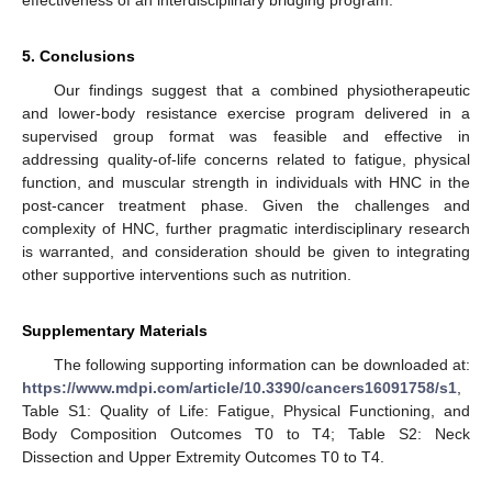
5. Conclusions
Our findings suggest that a combined physiotherapeutic
and lower-body resistance exercise program delivered in a
supervised group format was feasible and effective in
addressing quality-of-life concerns related to fatigue, physical
function, and muscular strength in individuals with HNC in the
post-cancer treatment phase. Given the challenges and
complexity of HNC, further pragmatic interdisciplinary research
is warranted, and consideration should be given to integrating
other supportive interventions such as nutrition.
Supplementary Materials
The following supporting information can be downloaded at:
https://www.mdpi.com/article/10.3390/cancers16091758/s1
,
Table S1: Quality of Life: Fatigue, Physical Functioning, and
Body Composition Outcomes T0 to T4; Table S2: Neck
Dissection and Upper Extremity Outcomes T0 to T4.