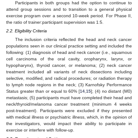
Participants in both groups had the option to continue to
attend group sessions and to transition to a general physical
exercise program over a second 10-week period. For Phase II,
the ratio of trainer:participant supervision was 1:5.
2.2. Eligibility Criteria
The inclusion criteria reflected the head and neck cancer
populations seen in our clinical practice setting and included the
following: (1) diagnosis of head and neck cancer (i.e., squamous
cell carcinoma of the oral cavity, oropharynx, larynx, or
hypopharynx), thyroid cancer, or melanoma; (2) neck cancer
treatment included all variants of neck dissections including
selective, modified, and radical procedures; or radiation therapy
to lymph node regions in the neck; (3) Karnofsky Performance
Status greater than or equal to 60% [
14
,
15
]; (4) no distant (M0)
metastasis; (5) participants must have completed their head and
neck/thyroid/melanoma cancer treatment (minimum 4 weeks
post-treatment). Participants were excluded if they presented
with medical illness or psychiatric illness, which, in the opinion of
the investigators, would impact their ability to participate in
exercise or interfere with follow-up.