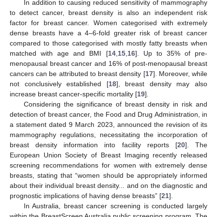
In addition to causing reduced sensitivity of mammography
to detect cancer, breast density is also an independent risk
factor for breast cancer. Women categorised with extremely
dense breasts have a 4–6-fold greater risk of breast cancer
compared to those categorised with mostly fatty breasts when
matched with age and BMI [
14
,
15
,
16
]. Up to 35% of pre-
menopausal breast cancer and 16% of post-menopausal breast
cancers can be attributed to breast density [
17
]. Moreover, while
not conclusively established [
18
], breast density may also
increase breast cancer-specific mortality [
19
].
Considering the significance of breast density in risk and
detection of breast cancer, the Food and Drug Administration, in
a statement dated 9 March 2023, announced the revision of its
mammography regulations, necessitating the incorporation of
breast density information into facility reports [
20
]. The
European Union Society of Breast Imaging recently released
screening recommendations for women with extremely dense
breasts, stating that “women should be appropriately informed
about their individual breast density... and on the diagnostic and
prognostic implications of having dense breasts” [
21
].
In Australia, breast cancer screening is conducted largely
within the BreastScreen Australia public screening program. The