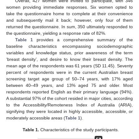
Overall, 427 women were invited to participate, with 346
women providing immediate responses. Six women opted to
take the questionnaire home to complete at their convenience
and subsequently mail it back; however, only four of them
returned the questionnaire. In sum, 350 ultimately responded to
the questionnaire, yielding a response rate of 82%.
Table 1
provides a comprehensive summary of the
baseline characteristics encompassing sociodemographic
variables and knowledge status, prior awareness of the term
‘breast density’, and desire to know their breast density. The
mean age of the respondents was 61 years (SD 11.45). Seventy
percent of respondents were in the current Australian breast
screening target age group of 50–74 years, with 17% aged
between 40–49 years, and 13% aged 75 and older. Most
respondents reported English as their primary language (94%).
A substantial 97% of the cohort resided in major cities, according
to the Accessibility/Remoteness Index of Australia (ARIA),
signifying they were located in highly accessible, accessible, or
moderately accessible areas (
Table 1
).
Table 1.
Characteristics of the study participants.