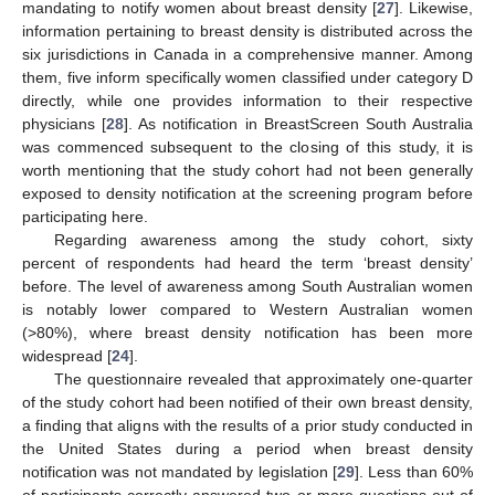
mandating to notify women about breast density [
27
]. Likewise,
information pertaining to breast density is distributed across the
six jurisdictions in Canada in a comprehensive manner. Among
them, five inform specifically women classified under category D
directly, while one provides information to their respective
physicians [
28
]. As notification in BreastScreen South Australia
was commenced subsequent to the closing of this study, it is
worth mentioning that the study cohort had not been generally
exposed to density notification at the screening program before
participating here.
Regarding awareness among the study cohort, sixty
percent of respondents had heard the term ‘breast density’
before. The level of awareness among South Australian women
11. May
12. May
13. May
14. May
15. May
16. May
17. May
18. May
19. May
21. May
22. May
23. May
24. May
25. May
26. May
27. May
28. May
29. May
31. May
1. Jun
2. Jun
3. Jun
4. Jun
5. Jun
6. Jun
7. Jun
8. Jun
10. Jun
11. Jun
12. Jun
13. Jun
14. Jun
15. Jun
16. Jun
17. Jun
18. Jun
20. Jun
21. Jun
22. Jun
23. Jun
24. Jun
25. Jun
26. Jun
27. Jun
28. Jun
30. Jun
1. Jul
2. Jul
3. Jul
4. Jul
5. Jul
6. Jul
7. Jul
8. Jul
10. Jul
11. Jul
12. Jul
13. Jul
14. Jul
15. Jul
16. Jul
17. Jul
18. Jul
20. Jul
21. Jul
22. Jul
23. Jul
24. Jul
25. Jul
26. Jul
27. Jul
28. Jul
30. Jul
31. Jul
1. Aug
2. Aug
3. Aug
4. Aug
5. Aug
6. Aug
7. Aug
is notably lower compared to Western Australian women
(>80%), where breast density notification has been more
widespread [
24
].
The questionnaire revealed that approximately one-quarter
of the study cohort had been notified of their own breast density,
a finding that aligns with the results of a prior study conducted in
the United States during a period when breast density
notification was not mandated by legislation [
29
]. Less than 60%