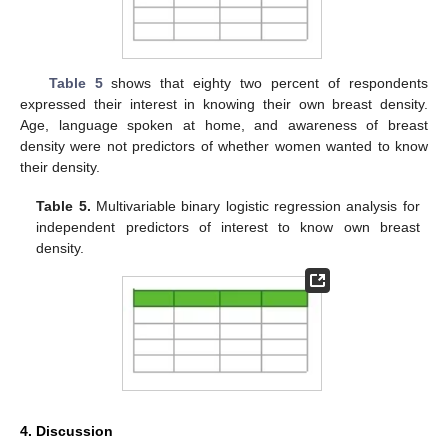
Table 5
shows that eighty two percent of respondents
expressed their interest in knowing their own breast density.
Age, language spoken at home, and awareness of breast
density were not predictors of whether women wanted to know
their density.
Table 5.
Multivariable binary logistic regression analysis for
independent predictors of interest to know own breast
density.
4. Discussion