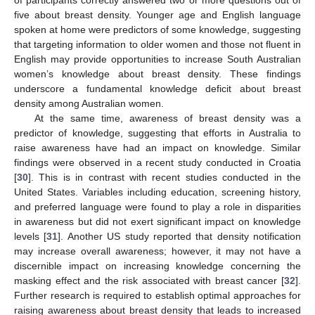
of participants correctly answered two or more questions out of
five about breast density. Younger age and English language
spoken at home were predictors of some knowledge, suggesting
that targeting information to older women and those not fluent in
English may provide opportunities to increase South Australian
women’s knowledge about breast density. These findings
underscore a fundamental knowledge deficit about breast
density among Australian women.
At the same time, awareness of breast density was a
predictor of knowledge, suggesting that efforts in Australia to
raise awareness have had an impact on knowledge. Similar
findings were observed in a recent study conducted in Croatia
[
30
]. This is in contrast with recent studies conducted in the
United States. Variables including education, screening history,
and preferred language were found to play a role in disparities
in awareness but did not exert significant impact on knowledge
levels [
31
]. Another US study reported that density notification
may increase overall awareness; however, it may not have a
discernible impact on increasing knowledge concerning the
masking effect and the risk associated with breast cancer [
32
].
Further research is required to establish optimal approaches for
raising awareness about breast density that leads to increased