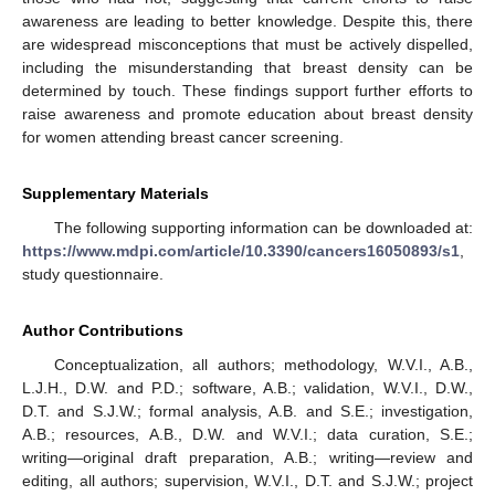
awareness are leading to better knowledge. Despite this, there
are widespread misconceptions that must be actively dispelled,
including the misunderstanding that breast density can be
determined by touch. These findings support further efforts to
raise awareness and promote education about breast density
for women attending breast cancer screening.
Supplementary Materials
The following supporting information can be downloaded at:
https://www.mdpi.com/article/10.3390/cancers16050893/s1
,
study questionnaire.
Author Contributions
Conceptualization, all authors; methodology, W.V.I., A.B.,
L.J.H., D.W. and P.D.; software, A.B.; validation, W.V.I., D.W.,
D.T. and S.J.W.; formal analysis, A.B. and S.E.; investigation,
A.B.; resources, A.B., D.W. and W.V.I.; data curation, S.E.;
writing—original draft preparation, A.B.; writing—review and
editing, all authors; supervision, W.V.I., D.T. and S.J.W.; project