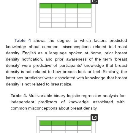
Table 4
shows the degree to which factors predicted
knowledge about common misconceptions related to breast
density. English as a language spoken at home, prior breast
density notification, and prior awareness of the term ‘breast
density’ were predictive of participants’ knowledge that breast
density is not related to how breasts look or feel. Similarly, the
latter two predictors were associated with knowledge that breast
density is not related to breast size.
Table 4.
Multivariable binary logistic regression analysis for
independent predictors of knowledge associated with
common misconceptions about breast density.