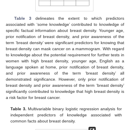
Table 3
delineates the extent to which predictors
associated with ‘some knowledge’ contributed to knowledge of
specific factual information about breast density. Younger age,
prior notification of breast density, and prior awareness of the
term ‘breast density’ were significant predictors for knowing that
breast density can mask cancer on a mammogram. With regard
to knowledge about the potential requirement for further tests in
women with high breast density, younger age, English as a
language spoken at home, prior notification of breast density,
and prior awareness of the term ‘breast density’ all
demonstrated significance. However, only prior notification of
breast density and prior awareness of the term ‘breast density’
significantly contributed to knowledge that high breast density is
a risk factor for breast cancer.
Table 3.
Multivariable binary logistic regression analysis for
independent predictors of knowledge associated with
common facts about breast density.