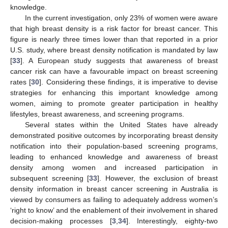
knowledge.
In the current investigation, only 23% of women were aware
that high breast density is a risk factor for breast cancer. This
figure is nearly three times lower than that reported in a prior
U.S. study, where breast density notification is mandated by law
[
33
]. A European study suggests that awareness of breast
cancer risk can have a favourable impact on breast screening
rates [
30
]. Considering these findings, it is imperative to devise
strategies for enhancing this important knowledge among
women, aiming to promote greater participation in healthy
lifestyles, breast awareness, and screening programs.
Several states within the United States have already
demonstrated positive outcomes by incorporating breast density
notification into their population-based screening programs,
leading to enhanced knowledge and awareness of breast
density among women and increased participation in
subsequent screening [
33
]. However, the exclusion of breast
density information in breast cancer screening in Australia is
viewed by consumers as failing to adequately address women’s
‘right to know’ and the enablement of their involvement in shared
decision-making processes [
3
,
34
]. Interestingly, eighty-two