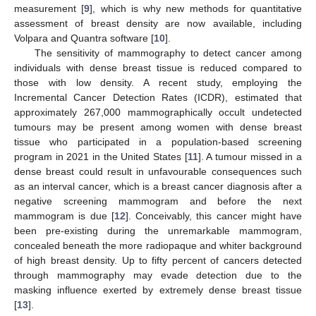
measurement [
9
], which is why new methods for quantitative
assessment of breast density are now available, including
Volpara and Quantra software [
10
].
The sensitivity of mammography to detect cancer among
individuals with dense breast tissue is reduced compared to
those with low density. A recent study, employing the
Incremental Cancer Detection Rates (ICDR), estimated that
approximately 267,000 mammographically occult undetected
tumours may be present among women with dense breast
tissue who participated in a population-based screening
program in 2021 in the United States [
11
]. A tumour missed in a
dense breast could result in unfavourable consequences such
as an interval cancer, which is a breast cancer diagnosis after a
negative screening mammogram and before the next
mammogram is due [
12
]. Conceivably, this cancer might have
been pre-existing during the unremarkable mammogram,
concealed beneath the more radiopaque and whiter background
of high breast density. Up to fifty percent of cancers detected
through mammography may evade detection due to the
masking influence exerted by extremely dense breast tissue
[
13
].