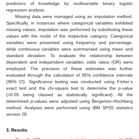
predictors of knowledge by multivariable binary logistic
regression analysis.
Missing data were managed using an imputation method.
Specifically, in instances where categorical variables exhibited
missing values, imputation was performed by substituting these
values with the mode of the respective category. Categorical
variables were presented using frequency and percentage,
while continuous variables were summarised using mean and
standard deviation. To evaluate the relationship between
dependent and independent variables, odds ratios (OR) were
employed. The precision of these estimates was further
evaluated through the calculation of 95% confidence intervals
(95% CI). Significance testing was conducted using Fisher’s
exact test and the chi-square test to determine the
p
-value
(<0.05 being classed as statistically significant). All the
determined
p
-values were adjusted using Benjamini–Hochberg
method. Analyses were performed using IBM SPSS statistics
version 28.
3. Results