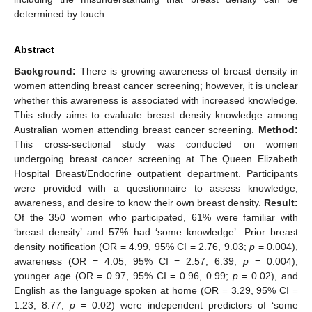
determined by touch.
Abstract
Background:
There is growing awareness of breast density in
women attending breast cancer screening; however, it is unclear
whether this awareness is associated with increased knowledge.
This study aims to evaluate breast density knowledge among
Australian women attending breast cancer screening.
Method:
This cross-sectional study was conducted on women
undergoing breast cancer screening at The Queen Elizabeth
Hospital Breast/Endocrine outpatient department. Participants
were provided with a questionnaire to assess knowledge,
awareness, and desire to know their own breast density.
Result:
Of the 350 women who participated, 61% were familiar with
‘breast density’ and 57% had ‘some knowledge’. Prior breast
density notification (OR = 4.99, 95% CI = 2.76, 9.03;
p
= 0.004),
awareness (OR = 4.05, 95% CI = 2.57, 6.39;
p
= 0.004),
younger age (OR = 0.97, 95% CI = 0.96, 0.99;
p
= 0.02), and
English as the language spoken at home (OR = 3.29, 95% CI =
1.23, 8.77;
p
= 0.02) were independent predictors of ‘some