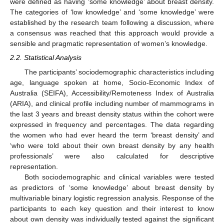
were defined as having ‘some knowledge’ about breast density.
The categories of ‘low knowledge’ and ‘some knowledge’ were
established by the research team following a discussion, where
a consensus was reached that this approach would provide a
sensible and pragmatic representation of women’s knowledge.
2.2. Statistical Analysis
The participants’ sociodemographic characteristics including
age, language spoken at home, Socio-Economic Index of
Australia (SEIFA), Accessibility/Remoteness Index of Australia
(ARIA), and clinical profile including number of mammograms in
the last 3 years and breast density status within the cohort were
expressed in frequency and percentages. The data regarding
the women who had ever heard the term ‘breast density’ and
‘who were told about their own breast density by any health
professionals’ were also calculated for descriptive
representation.
Both sociodemographic and clinical variables were tested
as predictors of ‘some knowledge’ about breast density by
multivariable binary logistic regression analysis. Response of the
participants to each key question and their interest to know
about own density was individually tested against the significant