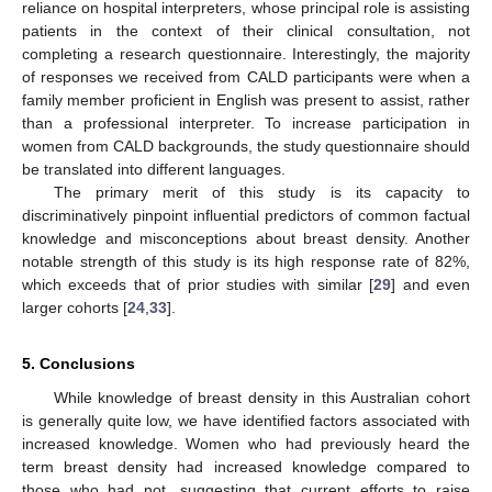
reliance on hospital interpreters, whose principal role is assisting
patients in the context of their clinical consultation, not
completing a research questionnaire. Interestingly, the majority
of responses we received from CALD participants were when a
family member proficient in English was present to assist, rather
than a professional interpreter. To increase participation in
women from CALD backgrounds, the study questionnaire should
be translated into different languages.
The primary merit of this study is its capacity to
discriminatively pinpoint influential predictors of common factual
knowledge and misconceptions about breast density. Another
notable strength of this study is its high response rate of 82%,
which exceeds that of prior studies with similar [
29
] and even
larger cohorts [
24
,
33
].
5. Conclusions
While knowledge of breast density in this Australian cohort
is generally quite low, we have identified factors associated with
increased knowledge. Women who had previously heard the
term breast density had increased knowledge compared to
those who had not, suggesting that current efforts to raise