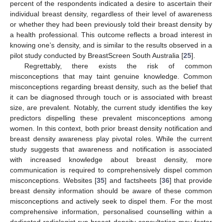
percent of the respondents indicated a desire to ascertain their
individual breast density, regardless of their level of awareness
or whether they had been previously told their breast density by
a health professional. This outcome reflects a broad interest in
knowing one’s density, and is similar to the results observed in a
pilot study conducted by BreastScreen South Australia [
25
].
Regrettably, there exists the risk of common
misconceptions that may taint genuine knowledge. Common
misconceptions regarding breast density, such as the belief that
it can be diagnosed through touch or is associated with breast
size, are prevalent. Notably, the current study identifies the key
predictors dispelling these prevalent misconceptions among
women. In this context, both prior breast density notification and
breast density awareness play pivotal roles. While the current
study suggests that awareness and notification is associated
with increased knowledge about breast density, more
communication is required to comprehensively dispel common
misconceptions. Websites [
35
] and factsheets [
36
] that provide
breast density information should be aware of these common
misconceptions and actively seek to dispel them. For the most
comprehensive information, personalised counselling within a