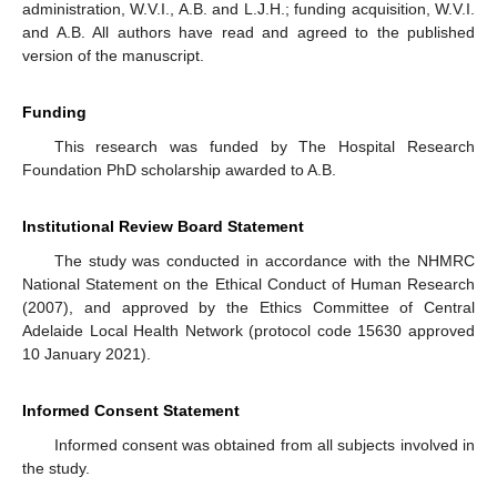
administration, W.V.I., A.B. and L.J.H.; funding acquisition, W.V.I.
and A.B. All authors have read and agreed to the published
version of the manuscript.
Funding
This research was funded by The Hospital Research
Foundation PhD scholarship awarded to A.B.
Institutional Review Board Statement
The study was conducted in accordance with the NHMRC
National Statement on the Ethical Conduct of Human Research
(2007), and approved by the Ethics Committee of Central
Adelaide Local Health Network (protocol code 15630 approved
10 January 2021).
Informed Consent Statement
Informed consent was obtained from all subjects involved in
the study.