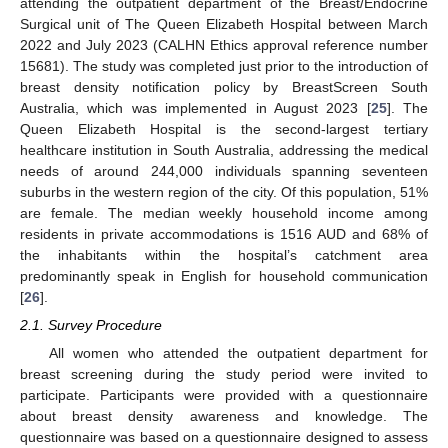
attending the outpatient department of the Breast/Endocrine
Surgical unit of The Queen Elizabeth Hospital between March
2022 and July 2023 (CALHN Ethics approval reference number
15681). The study was completed just prior to the introduction of
breast density notification policy by BreastScreen South
Australia, which was implemented in August 2023 [
25
]. The
Queen Elizabeth Hospital is the second-largest tertiary
healthcare institution in South Australia, addressing the medical
needs of around 244,000 individuals spanning seventeen
suburbs in the western region of the city. Of this population, 51%
are female. The median weekly household income among
residents in private accommodations is 1516 AUD and 68% of
the inhabitants within the hospital’s catchment area
predominantly speak in English for household communication
[
26
].
2.1. Survey Procedure
All women who attended the outpatient department for
breast screening during the study period were invited to
participate. Participants were provided with a questionnaire
about breast density awareness and knowledge. The
questionnaire was based on a questionnaire designed to assess