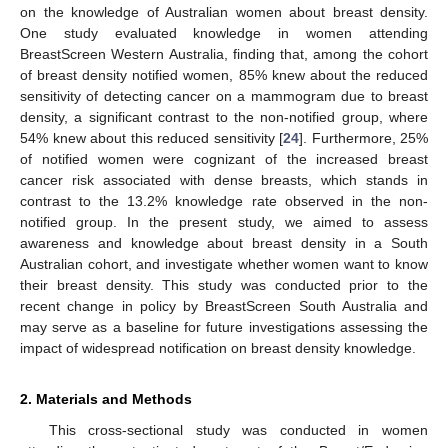
on the knowledge of Australian women about breast density.
One study evaluated knowledge in women attending
BreastScreen Western Australia, finding that, among the cohort
of breast density notified women, 85% knew about the reduced
sensitivity of detecting cancer on a mammogram due to breast
density, a significant contrast to the non-notified group, where
54% knew about this reduced sensitivity [
24
]. Furthermore, 25%
of notified women were cognizant of the increased breast
cancer risk associated with dense breasts, which stands in
contrast to the 13.2% knowledge rate observed in the non-
notified group. In the present study, we aimed to assess
awareness and knowledge about breast density in a South
Australian cohort, and investigate whether women want to know
their breast density. This study was conducted prior to the
recent change in policy by BreastScreen South Australia and
may serve as a baseline for future investigations assessing the
impact of widespread notification on breast density knowledge.
2. Materials and Methods
This cross-sectional study was conducted in women