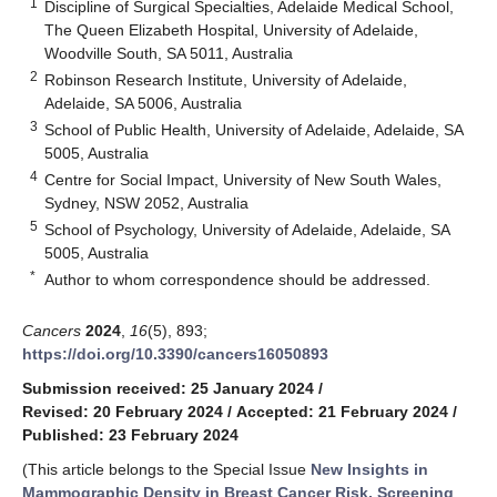
1
Discipline of Surgical Specialties, Adelaide Medical School,
The Queen Elizabeth Hospital, University of Adelaide,
Woodville South, SA 5011, Australia
2
Robinson Research Institute, University of Adelaide,
Adelaide, SA 5006, Australia
3
School of Public Health, University of Adelaide, Adelaide, SA
5005, Australia
4
Centre for Social Impact, University of New South Wales,
Sydney, NSW 2052, Australia
5
School of Psychology, University of Adelaide, Adelaide, SA
5005, Australia
*
Author to whom correspondence should be addressed.
Cancers
2024
,
16
(5), 893;
https://doi.org/10.3390/cancers16050893
Submission received: 25 January 2024
/
Revised: 20 February 2024
/
Accepted: 21 February 2024
/
Published: 23 February 2024
(This article belongs to the Special Issue
New Insights in
Mammographic Density in Breast Cancer Risk, Screening