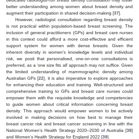
dedicated radiologist-run breast density consultation may foster
better understanding among women about breast density and
augment their participation in shared decision-making [
37
].
However, radiologist consultation regarding breast density
is not practical within population-based breast screening. The
inclusion of general practitioners (GPs) and breast care nurses
in this context could afford a more cost-effective and efficient
support system for women with dense breasts. Given the
inherent diversity in women’s knowledge levels and individual
risk, we posit that personalised, one-on-one consultations is
preferred, as a ‘one size fits all’ approach may not suffice. Given
the limited understanding of mammographic density among
Australian GPs [
22
], it is also imperative to explore approaches
for enhancing their education and training. Well-structured and
comprehensive training to GPs and breast care nurses could
empower them with the requisite knowledge and competencies
to guide women about critical information concerning breast
density. This approach would empower women to be actively
involved in making decisions on how best to manage their
breast cancer risk and breast cancer screening in line with the
National Women’s Health Strategy 2020–2030 of Australia [
38
]
and Women’s Health Strategy for England 2022 [
39
].