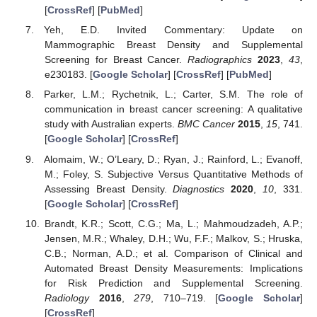
[
CrossRef
] [
PubMed
]
Yeh, E.D. Invited Commentary: Update on
Mammographic Breast Density and Supplemental
Screening for Breast Cancer.
Radiographics
2023
,
43
,
e230183. [
Google Scholar
] [
CrossRef
] [
PubMed
]
Parker, L.M.; Rychetnik, L.; Carter, S.M. The role of
communication in breast cancer screening: A qualitative
study with Australian experts.
BMC Cancer
2015
,
15
, 741.
[
Google Scholar
] [
CrossRef
]
Alomaim, W.; O’Leary, D.; Ryan, J.; Rainford, L.; Evanoff,
M.; Foley, S. Subjective Versus Quantitative Methods of
Assessing Breast Density.
Diagnostics
2020
,
10
, 331.
[
Google Scholar
] [
CrossRef
]
Brandt, K.R.; Scott, C.G.; Ma, L.; Mahmoudzadeh, A.P.;
Jensen, M.R.; Whaley, D.H.; Wu, F.F.; Malkov, S.; Hruska,
C.B.; Norman, A.D.; et al. Comparison of Clinical and
Automated Breast Density Measurements: Implications
for Risk Prediction and Supplemental Screening.
Radiology
2016
,
279
, 710–719. [
Google Scholar
]
[
CrossRef
]