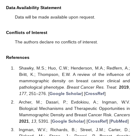
Data Availability Statement
Data will be made available upon request.
Conflicts of Interest
The authors declare no conflicts of interest.
References
Shawky, M.S.; Huo, C.W.; Henderson, M.A.; Redfern, A.;
Britt, K.; Thompson, E.W. A review of the influence of
mammographic density on breast cancer clinical and
pathological phenotype.
Breast Cancer Res. Treat.
2019
,
177
, 251–276. [
Google Scholar
] [
CrossRef
]
Archer, M.; Dasari, P.; Evdokiou, A.; Ingman, W.V.
Biological Mechanisms and Therapeutic Opportunities in
Mammographic Density and Breast Cancer Risk.
Cancers
2021
,
13
, 5391. [
Google Scholar
] [
CrossRef
] [
PubMed
]
Ingman, W.V.; Richards, B.; Street, J.M.; Carter, D.;
Rickard, M.; Stone, J.; Dasari, P. Breast density