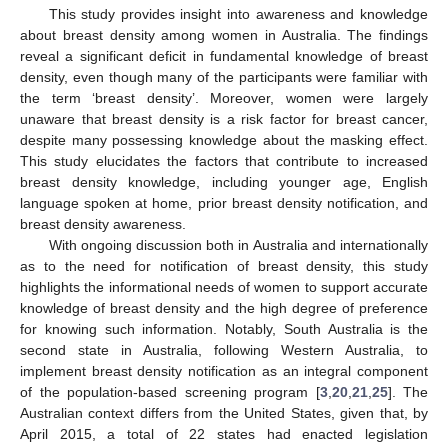
This study provides insight into awareness and knowledge
about breast density among women in Australia. The findings
reveal a significant deficit in fundamental knowledge of breast
density, even though many of the participants were familiar with
the term ‘breast density’. Moreover, women were largely
unaware that breast density is a risk factor for breast cancer,
despite many possessing knowledge about the masking effect.
This study elucidates the factors that contribute to increased
breast density knowledge, including younger age, English
language spoken at home, prior breast density notification, and
breast density awareness.
With ongoing discussion both in Australia and internationally
as to the need for notification of breast density, this study
highlights the informational needs of women to support accurate
knowledge of breast density and the high degree of preference
for knowing such information. Notably, South Australia is the
second state in Australia, following Western Australia, to
implement breast density notification as an integral component
of the population-based screening program [
3
,
20
,
21
,
25
]. The
Australian context differs from the United States, given that, by
April 2015, a total of 22 states had enacted legislation