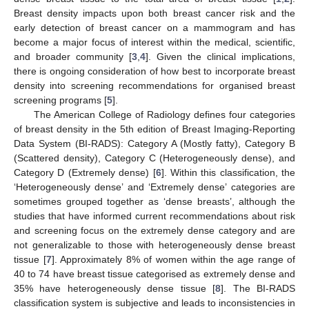
Breast density impacts upon both breast cancer risk and the
early detection of breast cancer on a mammogram and has
become a major focus of interest within the medical, scientific,
and broader community [
3
,
4
]. Given the clinical implications,
there is ongoing consideration of how best to incorporate breast
density into screening recommendations for organised breast
screening programs [
5
].
The American College of Radiology defines four categories
of breast density in the 5th edition of Breast Imaging-Reporting
Data System (BI-RADS): Category A (Mostly fatty), Category B
(Scattered density), Category C (Heterogeneously dense), and
Category D (Extremely dense) [
6
]. Within this classification, the
‘Heterogeneously dense’ and ‘Extremely dense’ categories are
sometimes grouped together as ‘dense breasts’, although the
studies that have informed current recommendations about risk
and screening focus on the extremely dense category and are
not generalizable to those with heterogeneously dense breast
tissue [
7
]. Approximately 8% of women within the age range of
40 to 74 have breast tissue categorised as extremely dense and
35% have heterogeneously dense tissue [
8
]. The BI-RADS
classification system is subjective and leads to inconsistencies in