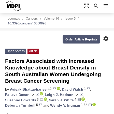
zoom_out_map
search
menu
Journals
Cancers
Volume 16
Issue 5
10.3390/cancers16050893
settings
Order Article Reprints
Open Access
Article
Factors Associated with Increased
Knowledge about Breast Density in
South Australian Women Undergoing
Breast Cancer Screening
1,2
1
by
Avisak Bhattacharjee
,
David Walsh
,
1,2
1,2
Pallave Dasari
,
Leigh J. Hodson
,
3
4
Suzanne Edwards
,
Sarah J. White
,
5
1,2,*
Deborah Turnbull
and
Wendy V. Ingman