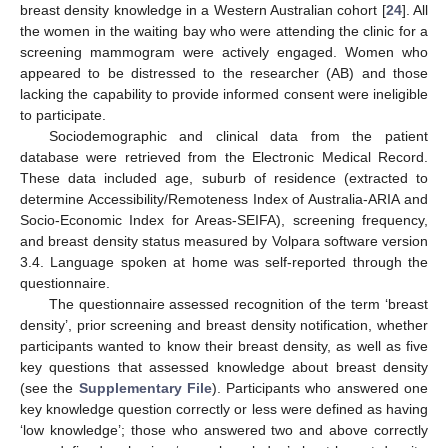
breast density knowledge in a Western Australian cohort [
24
]. All
the women in the waiting bay who were attending the clinic for a
screening mammogram were actively engaged. Women who
appeared to be distressed to the researcher (AB) and those
lacking the capability to provide informed consent were ineligible
to participate.
Sociodemographic and clinical data from the patient
database were retrieved from the Electronic Medical Record.
These data included age, suburb of residence (extracted to
determine Accessibility/Remoteness Index of Australia-ARIA and
Socio-Economic Index for Areas-SEIFA), screening frequency,
and breast density status measured by Volpara software version
3.4. Language spoken at home was self-reported through the
questionnaire.
The questionnaire assessed recognition of the term ‘breast
density’, prior screening and breast density notification, whether
participants wanted to know their breast density, as well as five
key questions that assessed knowledge about breast density
(see the
Supplementary File
). Participants who answered one
key knowledge question correctly or less were defined as having
‘low knowledge’; those who answered two and above correctly