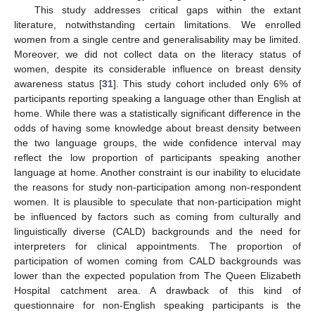
This study addresses critical gaps within the extant
literature, notwithstanding certain limitations. We enrolled
women from a single centre and generalisability may be limited.
Moreover, we did not collect data on the literacy status of
women, despite its considerable influence on breast density
awareness status [
31
]. This study cohort included only 6% of
participants reporting speaking a language other than English at
home. While there was a statistically significant difference in the
odds of having some knowledge about breast density between
the two language groups, the wide confidence interval may
reflect the low proportion of participants speaking another
language at home. Another constraint is our inability to elucidate
the reasons for study non-participation among non-respondent
women. It is plausible to speculate that non-participation might
be influenced by factors such as coming from culturally and
linguistically diverse (CALD) backgrounds and the need for
interpreters for clinical appointments. The proportion of
participation of women coming from CALD backgrounds was
lower than the expected population from The Queen Elizabeth
Hospital catchment area. A drawback of this kind of
questionnaire for non-English speaking participants is the