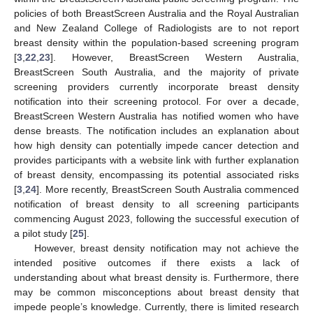
policies of both BreastScreen Australia and the Royal Australian
and New Zealand College of Radiologists are to not report
breast density within the population-based screening program
[
3
,
22
,
23
]. However, BreastScreen Western Australia,
BreastScreen South Australia, and the majority of private
screening providers currently incorporate breast density
notification into their screening protocol. For over a decade,
BreastScreen Western Australia has notified women who have
dense breasts. The notification includes an explanation about
how high density can potentially impede cancer detection and
provides participants with a website link with further explanation
of breast density, encompassing its potential associated risks
[
3
,
24
]. More recently, BreastScreen South Australia commenced
notification of breast density to all screening participants
commencing August 2023, following the successful execution of
a pilot study [
25
].
However, breast density notification may not achieve the
intended positive outcomes if there exists a lack of
understanding about what breast density is. Furthermore, there
may be common misconceptions about breast density that
impede people’s knowledge. Currently, there is limited research