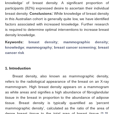
knowledge’ of breast density. A significant proportion of
participants (82%) expressed desire to ascertain their individual
breast density.
Conclusions:
While knowledge of breast density
in this Australian cohort is generally quite low, we have identified
factors associated with increased knowledge. Further research
is required to determine optimal interventions to increase breast
density knowledge.
Keywords:
breast density
;
mammographic density
;
knowledge
;
mammography
;
breast cancer screening
;
breast
cancer risk
1. Introduction
Breast density, also known as mammographic density,
refers to the radiological appearance of the breast on an X-ray
mammogram. High breast density appears on a mammogram
as white areas and signifies a high abundance of fibroglandular
tissue in the breast in proportion to the abundance of adipose
tissue. Breast density is typically quantified as ‘percent
mammographic density’, calculated as the ratio of the area of
dense breast tissue to the total area of breast tissue [
1
,
2
].