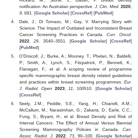
notification: An Australian perspective.
J. Clin. Med.
2020
,
9
, 681. [
Google Scholar
] [
CrossRef
] [
PubMed
]
Dale, J.; Di Tomaso, M.; Gay, V. Marrying Story with
Science: The Impact of Outdated and Inconsistent Breast
Cancer Screening Practices in Canada.
Curr. Oncol.
2022
,
29
, 3540–3551. [
Google Scholar
] [
CrossRef
]
[
PubMed
]
O’Driscoll, J.; Burke, A.; Mooney, T.; Phelan, N.; Baldelli,
P.; Smith, A.; Lynch, S.; Fitzpatrick, P.; Bennett, K.;
Flanagan, F.; et al. A scoping review of programme
specific mammographic breast density related guidelines
and practices within breast screening programmes.
Eur.
J. Radiol. Open
2023
,
11
, 100510. [
Google Scholar
]
[
CrossRef
]
Seely, J.M.; Peddle, S.E.; Yang, H.; Chiarelli, A.M.;
McCallum, M.; Narasimhan, G.; Zakaria, D.; Earle, C.C.;
Fung, S.; Bryant, H.; et al. Breast Density and Risk of
Interval Cancers: The Effect of Annual Versus Biennial
Screening Mammography Policies in Canada.
Can.
Assoc. Radiol. J.
2022
,
73
, 90–100. [
Google Scholar
]