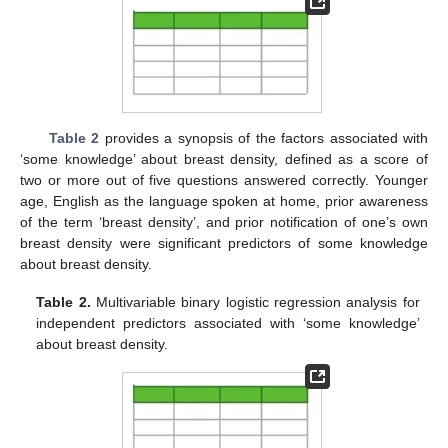
Table 2
provides a synopsis of the factors associated with
‘some knowledge’ about breast density, defined as a score of
two or more out of five questions answered correctly. Younger
age, English as the language spoken at home, prior awareness
of the term ‘breast density’, and prior notification of one’s own
breast density were significant predictors of some knowledge
about breast density.
Table 2.
Multivariable binary logistic regression analysis for
independent predictors associated with ‘some knowledge’
about breast density.