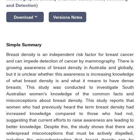
and Detection
)
keyboard_arrow_down
Download
Versions Notes
Simple Summary
Breast density is an independent risk factor for breast cancer
and can impede detection of cancer by mammography. There is
growing awareness of breast density in Australia and globally,
but it is unclear whether this awareness is increasing knowledge
of what breast density is and what it means to have dense
breasts. This study was conducted to investigate South
Australian women’s knowledge of the common facts and
misconceptions about breast density. This study reports that
women who had previously heard the term breast density had
increased knowledge compared to those who had not,
suggesting that current efforts to raise awareness are leading to
better knowledge. Despite this, the study shows that there are
widespread misconceptions that must be actively dispelled,
including the misunderstanding that breast density can be