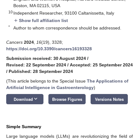
Boston, MA 02115, USA
10
Independent Researcher, 93100 Caltanissetta, Italy
Show full affiliation list
add
*
Author to whom correspondence should be addressed.
Cancers
2024
,
16
(19), 3328;
https://doi.org/10.3390/cancers16193328
Submission received: 30 August 2024
/
Revised: 22 September 2024
/
Accepted: 25 September 2024
/
Published: 28 September 2024
(This article belongs to the Special Issue
The Applications of
Artificial Intelligence in Gastroenterology
)
keyboard_arrow_down
Download
Browse Figures
Versions Notes
Simple Summary
Large language models (LLMs) are revolutionizing the field of