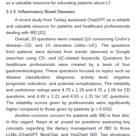
as a valuable resource for educating patients about LT.
3.1.5. Inflammatory Bowel Diseases
A recent study from Turkey assessed ChatGPT as a reliable
and valuable resource for patients and healthcare professionals
dealing with IBD [
21
].
Overall, 20 questions were created (10 concerning Crohn’s
disease—CD, and 10 ulcerative colitis—UC). The questions
from patients were derived from trends observed in Google
searches using CD- and UC-related keywords. Questions for
healthcare professionals were created by a team of four
gastroenterologists. These questions focused on topics such as
disease classification, diagnosis, activity level, negative
prognostic indicators, and potential complications. The reliability
and usefulness ratings were 4.70 ± 1.26 and 4.75 ± 1.06 for CD
questions, and 4.40 ± 1.21 and 4.55 ± 1.31 for UC questions.
The reliability scores given by professionals were significantly
higher compared to those given by patients (
p
= 0.032).
Another common concern for patients with IBD is their diet.
In this regard, Naqvi et al. posed six questions assessing key
concepts regarding the dietary management of IBD to three
LLMs (ChatGPT, BingChat, and YouChat) [
22
]. Two physicians