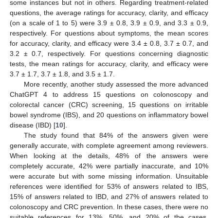
some instances but not in others. Regarding treatment-related
questions, the average ratings for accuracy, clarity, and efficacy
(on a scale of 1 to 5) were 3.9 ± 0.8, 3.9 ± 0.9, and 3.3 ± 0.9,
respectively. For questions about symptoms, the mean scores
for accuracy, clarity, and efficacy were 3.4 ± 0.8, 3.7 ± 0.7, and
3.2 ± 0.7, respectively. For questions concerning diagnostic
tests, the mean ratings for accuracy, clarity, and efficacy were
3.7 ± 1.7, 3.7 ± 1.8, and 3.5 ± 1.7.
More recently, another study assessed the more advanced
ChatGPT 4 to address 15 questions on colonoscopy and
colorectal cancer (CRC) screening, 15 questions on irritable
bowel syndrome (IBS), and 20 questions on inflammatory bowel
disease (IBD) [
10
].
The study found that 84% of the answers given were
generally accurate, with complete agreement among reviewers.
When looking at the details, 48% of the answers were
completely accurate, 42% were partially inaccurate, and 10%
were accurate but with some missing information. Unsuitable
references were identified for 53% of answers related to IBS,
15% of answers related to IBD, and 27% of answers related to
colonoscopy and CRC prevention. In these cases, there were no
suitable references for 13%, 50%, and 20% of the cases,