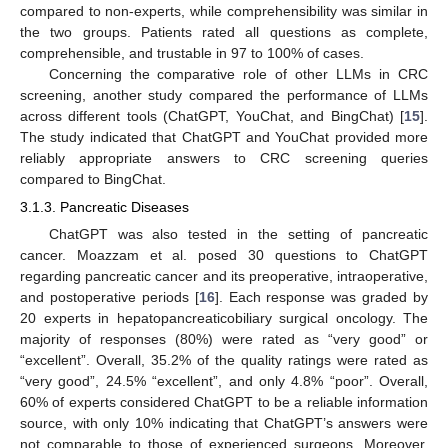
compared to non-experts, while comprehensibility was similar in
the two groups. Patients rated all questions as complete,
comprehensible, and trustable in 97 to 100% of cases.
Concerning the comparative role of other LLMs in CRC
screening, another study compared the performance of LLMs
across different tools (ChatGPT, YouChat, and BingChat) [
15
].
The study indicated that ChatGPT and YouChat provided more
reliably appropriate answers to CRC screening queries
compared to BingChat.
3.1.3. Pancreatic Diseases
ChatGPT was also tested in the setting of pancreatic
cancer. Moazzam et al. posed 30 questions to ChatGPT
regarding pancreatic cancer and its preoperative, intraoperative,
and postoperative periods [
16
]. Each response was graded by
20 experts in hepatopancreaticobiliary surgical oncology. The
majority of responses (80%) were rated as “very good” or
“excellent”. Overall, 35.2% of the quality ratings were rated as
“very good”, 24.5% “excellent”, and only 4.8% “poor”. Overall,
60% of experts considered ChatGPT to be a reliable information
source, with only 10% indicating that ChatGPT’s answers were
not comparable to those of experienced surgeons. Moreover,