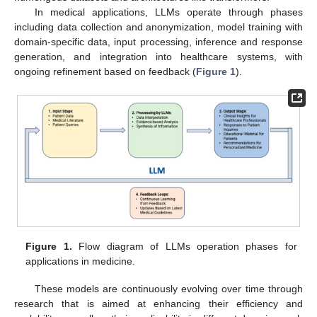
In medical applications, LLMs operate through phases
including data collection and anonymization, model training with
domain-specific data, input processing, inference and response
generation, and integration into healthcare systems, with
ongoing refinement based on feedback (
Figure 1
).
Figure 1.
Flow diagram of LLMs operation phases for
applications in medicine.
These models are continuously evolving over time through
research that is aimed at enhancing their efficiency and