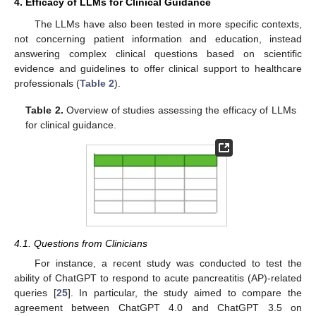
4. Efficacy of LLMs for Clinical Guidance
The LLMs have also been tested in more specific contexts,
not concerning patient information and education, instead
answering complex clinical questions based on scientific
evidence and guidelines to offer clinical support to healthcare
professionals (
Table 2
).
Table 2.
Overview of studies assessing the efficacy of LLMs
for clinical guidance.
4.1. Questions from Clinicians
For instance, a recent study was conducted to test the
ability of ChatGPT to respond to acute pancreatitis (AP)-related
queries [
25
]. In particular, the study aimed to compare the
agreement between ChatGPT 4.0 and ChatGPT 3.5 on