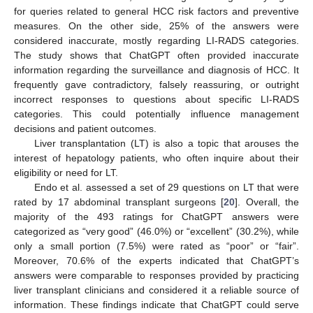
for queries related to general HCC risk factors and preventive
measures. On the other side, 25% of the answers were
considered inaccurate, mostly regarding LI-RADS categories.
The study shows that ChatGPT often provided inaccurate
information regarding the surveillance and diagnosis of HCC. It
frequently gave contradictory, falsely reassuring, or outright
incorrect responses to questions about specific LI-RADS
categories. This could potentially influence management
decisions and patient outcomes.
Liver transplantation (LT) is also a topic that arouses the
interest of hepatology patients, who often inquire about their
eligibility or need for LT.
Endo et al. assessed a set of 29 questions on LT that were
rated by 17 abdominal transplant surgeons [
20
]. Overall, the
majority of the 493 ratings for ChatGPT answers were
categorized as “very good” (46.0%) or “excellent” (30.2%), while
only a small portion (7.5%) were rated as “poor” or “fair”.
Moreover, 70.6% of the experts indicated that ChatGPT’s
answers were comparable to responses provided by practicing
liver transplant clinicians and considered it a reliable source of
information. These findings indicate that ChatGPT could serve