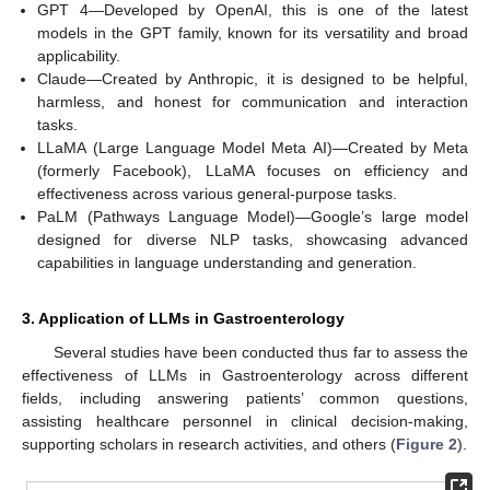
GPT 4—Developed by OpenAI, this is one of the latest
models in the GPT family, known for its versatility and broad
applicability.
Claude—Created by Anthropic, it is designed to be helpful,
harmless, and honest for communication and interaction
tasks.
LLaMA (Large Language Model Meta AI)—Created by Meta
(formerly Facebook), LLaMA focuses on efficiency and
effectiveness across various general-purpose tasks.
PaLM (Pathways Language Model)—Google’s large model
designed for diverse NLP tasks, showcasing advanced
capabilities in language understanding and generation.
3. Application of LLMs in Gastroenterology
Several studies have been conducted thus far to assess the
effectiveness of LLMs in Gastroenterology across different
fields, including answering patients’ common questions,
assisting healthcare personnel in clinical decision-making,
supporting scholars in research activities, and others (
Figure 2
).