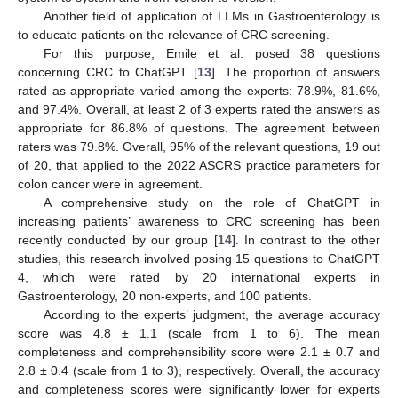
Another field of application of LLMs in Gastroenterology is
to educate patients on the relevance of CRC screening.
For this purpose, Emile et al. posed 38 questions
concerning CRC to ChatGPT [
13
]. The proportion of answers
rated as appropriate varied among the experts: 78.9%, 81.6%,
and 97.4%. Overall, at least 2 of 3 experts rated the answers as
appropriate for 86.8% of questions. The agreement between
raters was 79.8%. Overall, 95% of the relevant questions, 19 out
of 20, that applied to the 2022 ASCRS practice parameters for
colon cancer were in agreement.
A comprehensive study on the role of ChatGPT in
increasing patients’ awareness to CRC screening has been
recently conducted by our group [
14
]. In contrast to the other
studies, this research involved posing 15 questions to ChatGPT
4, which were rated by 20 international experts in
Gastroenterology, 20 non-experts, and 100 patients.
According to the experts’ judgment, the average accuracy
score was 4.8 ± 1.1 (scale from 1 to 6). The mean
completeness and comprehensibility score were 2.1 ± 0.7 and
2.8 ± 0.4 (scale from 1 to 3), respectively. Overall, the accuracy
and completeness scores were significantly lower for experts