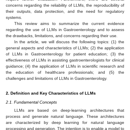
concerns regarding the reliability of LLMs, the reproducibility of
their outputs, data protection, and the need for regulatory
systems.
This review aims to summarize the current evidence
regarding the use of LLMs in Gastroenterology and to assess
the drawbacks, limitations, and concerns regarding their use.
In the article, we will discuss the following topics: (1) the
general aspects and characteristics of LLMs; (2) the application
of LLMs in Gastroenterology for patient education; (3) the
effectiveness of LLMs in assisting gastroenterologists for clinical
guidance; (4) the application of LLMs in scientific research and
the education of healthcare professionals; and (5) the
challenges and limitations of LLMs in Gastroenterology.
2. Definition and Key Characteristics of LLMs
2.1. Fundamental Concepts
LLMs are based on deep-learning architectures that
process and generate natural language. These architectures
are characterized by deep learning for natural language
processing and generation. The intention is to enable a model to