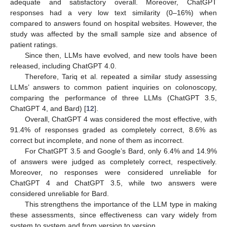
adequate and satisfactory overall. Moreover, ChatGPT
responses had a very low text similarity (0–16%) when
compared to answers found on hospital websites. However, the
study was affected by the small sample size and absence of
patient ratings.
Since then, LLMs have evolved, and new tools have been
released, including ChatGPT 4.0.
Therefore, Tariq et al. repeated a similar study assessing
LLMs’ answers to common patient inquiries on colonoscopy,
comparing the performance of three LLMs (ChatGPT 3.5,
ChatGPT 4, and Bard) [
12
].
Overall, ChatGPT 4 was considered the most effective, with
91.4% of responses graded as completely correct, 8.6% as
correct but incomplete, and none of them as incorrect.
For ChatGPT 3.5 and Google’s Bard, only 6.4% and 14.9%
of answers were judged as completely correct, respectively.
Moreover, no responses were considered unreliable for
ChatGPT 4 and ChatGPT 3.5, while two answers were
considered unreliable for Bard.
This strengthens the importance of the LLM type in making
these assessments, since effectiveness can vary widely from
system to system and from version to version.