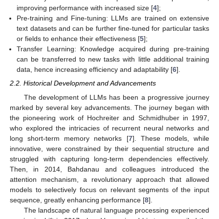
improving performance with increased size [
4
];
Pre-training and Fine-tuning: LLMs are trained on extensive
text datasets and can be further fine-tuned for particular tasks
or fields to enhance their effectiveness [
5
];
Transfer Learning: Knowledge acquired during pre-training
can be transferred to new tasks with little additional training
data, hence increasing efficiency and adaptability [
6
].
2.2. Historical Development and Advancements
The development of LLMs has been a progressive journey
marked by several key advancements. The journey began with
the pioneering work of Hochreiter and Schmidhuber in 1997,
who explored the intricacies of recurrent neural networks and
long short-term memory networks [
7
]. These models, while
innovative, were constrained by their sequential structure and
struggled with capturing long-term dependencies effectively.
Then, in 2014, Bahdanau and colleagues introduced the
attention mechanism, a revolutionary approach that allowed
models to selectively focus on relevant segments of the input
sequence, greatly enhancing performance [
8
].
The landscape of natural language processing experienced