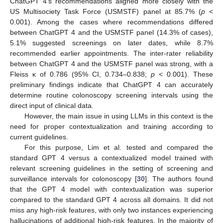
ChatGPT 4’s recommendations aligned more closely with the
US Multisociety Task Force (USMSTF) panel at 85.7% (
p
<
0.001). Among the cases where recommendations differed
between ChatGPT 4 and the USMSTF panel (14.3% of cases),
5.1% suggested screenings on later dates, while 8.7%
recommended earlier appointments. The inter-rater reliability
between ChatGPT 4 and the USMSTF panel was strong, with a
Fleiss κ of 0.786 (95% CI, 0.734–0.838;
p
< 0.001). These
preliminary findings indicate that ChatGPT 4 can accurately
determine routine colonoscopy screening intervals using the
direct input of clinical data.
However, the main issue in using LLMs in this context is the
need for proper contextualization and training according to
current guidelines.
For this purpose, Lim et al. tested and compared the
standard GPT 4 versus a contextualized model trained with
relevant screening guidelines in the setting of screening and
surveillance intervals for colonoscopy [
30
]. The authors found
that the GPT 4 model with contextualization was superior
compared to the standard GPT 4 across all domains. It did not
miss any high-risk features, with only two instances experiencing
hallucinations of additional high-risk features. In the majority of