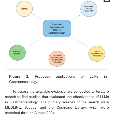
Figure 2.
Proposed applications of LLMs in
Gastroenterology.
To assess the available evidence, we conducted a literature
search to find studies that evaluated the effectiveness of LLMs
in Gastroenterology. The primary sources of the search were
MEDLINE, Scopus, and the Cochrane Library, which were
searched through August 2024.