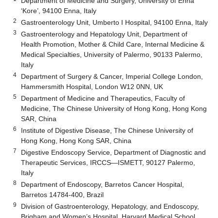
Department of Medicine and Surgery, University of Enna
‘Kore’, 94100 Enna, Italy
2
Gastroenterology Unit, Umberto I Hospital, 94100 Enna, Italy
3
Gastroenterology and Hepatology Unit, Department of
Health Promotion, Mother & Child Care, Internal Medicine &
Medical Specialties, University of Palermo, 90133 Palermo,
Italy
4
Department of Surgery & Cancer, Imperial College London,
Hammersmith Hospital, London W12 0NN, UK
5
Department of Medicine and Therapeutics, Faculty of
Medicine, The Chinese University of Hong Kong, Hong Kong
SAR, China
6
Institute of Digestive Disease, The Chinese University of
Hong Kong, Hong Kong SAR, China
7
Digestive Endoscopy Service, Department of Diagnostic and
Therapeutic Services, IRCCS—ISMETT, 90127 Palermo,
Italy
8
Department of Endoscopy, Barretos Cancer Hospital,
Barretos 14784-400, Brazil
9
Division of Gastroenterology, Hepatology, and Endoscopy,
Brigham and Women’s Hospital, Harvard Medical School,