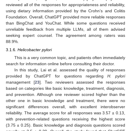
reviewed all of the responses for appropriateness and reliability,
using dietary information provided by the Crohn’s and Colitis
Foundation. Overall, ChatGPT provided more reliable responses
than BingChat and YouChat. While some questions received
unreliable feedback from multiple LLMs, all of them advised
seeking expert counsel. The agreement among raters was
88.9%.
3.1.6.
Helicobacter pylori
This is a very common topic, and patients often immediately
search for information online before consulting their doctor.
In this study, Lai et al. assessed the quality of responses
provided by ChatGPT for questions regarding
H. pylori
management [
23
]. Two reviewers assessed the responses
based on categories like basic knowledge, treatment, diagnosis,
and prevention. Although one reviewer scored higher than the
other one in basic knowledge and treatment, there were no
significant differences overall, with excellent interobserver
reliability. The average score for all responses was 3.57 ± 0.13,
with prevention-related questions receiving the highest score
(3.75 ± 0.25). Basic knowledge and diagnosis questions scored