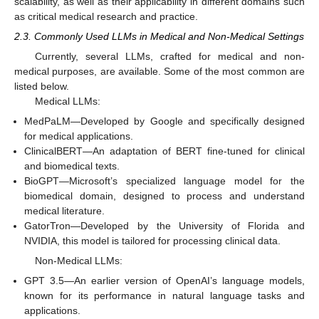
scalability, as well as their applicability in different domains such
as critical medical research and practice.
2.3. Commonly Used LLMs in Medical and Non-Medical Settings
Currently, several LLMs, crafted for medical and non-
medical purposes, are available. Some of the most common are
listed below.
Medical LLMs:
MedPaLM—Developed by Google and specifically designed
for medical applications.
ClinicalBERT—An adaptation of BERT fine-tuned for clinical
and biomedical texts.
BioGPT—Microsoft’s specialized language model for the
biomedical domain, designed to process and understand
medical literature.
GatorTron—Developed by the University of Florida and
NVIDIA, this model is tailored for processing clinical data.
Non-Medical LLMs:
GPT 3.5—An earlier version of OpenAI’s language models,
known for its performance in natural language tasks and
applications.