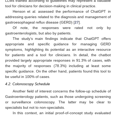
LLMs trained according to guidelines may represent a valuable
tool for clinicians for decision-making in clinical practice.
Henson et al. assessed the performance of ChatGPT in
addressing queries related to the diagnosis and management of
gastroesophageal reflux disease (GERD) [
27
].
Of note, the responses were rated not only by
gastroenterologists, but also by patients.
The study’s main findings indicate that ChatGPT offers
appropriate and specific guidance for managing GERD
symptoms, highlighting its potential as an interactive resource
for patients and a tool for clinicians. In detail, the chatbot
provided largely appropriate responses in 91.3% of cases, with
the majority of responses (78.3%) including at least some
specific guidance. On the other hand, patients found this tool to
be useful in 100% of cases.
4.2. Colonoscopy Schedule
Another field of interest concerns the follow-up schedule of
Gastroenterology patients, such as those undergoing screening
or surveillance colonoscopy. The latter may be clear to
specialists but not to non-specialists.
In this context, an initial proof-of-concept study evaluated