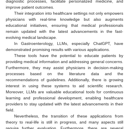
diagnostic processes, facilitate personalized medicine, and
improve patient outcomes.
Their integration into healthcare settings not only empowers
physicians with real-time knowledge but also augments
educational initiatives, ensuring that medical professionals
remain updated with the latest advancements in the fast-
evolving medical landscape.
In Gastroenterology, LLMs, especially ChatGPT, have
demonstrated promising results with various applications.
These tools have the potential to educate patients by
providing medical information and addressing general concerns.
Furthermore, they may assist physicians in decision-making
processes based on the literature data and the
recommendations of guidelines. Additionally, there is growing
interest in using these systems to aid scientific research.
Moreover, LLMs are valuable educational tools for continuous
learning and professional development, enabling healthcare
providers to stay updated with the latest advancements in their
field.
Nevertheless, the transition of these applications from
theory to real-life is still in progress, and many aspects still
require further evaluation. Furthermore, there are several