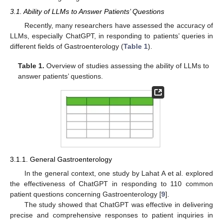
3.1. Ability of LLMs to Answer Patients’ Questions
Recently, many researchers have assessed the accuracy of
LLMs, especially ChatGPT, in responding to patients’ queries in
different fields of Gastroenterology (
Table 1
).
Table 1.
Overview of studies assessing the ability of LLMs to
answer patients’ questions.
3.1.1. General Gastroenterology
In the general context, one study by Lahat A et al. explored
the effectiveness of ChatGPT in responding to 110 common
patient questions concerning Gastroenterology [
9
].
The study showed that ChatGPT was effective in delivering
precise and comprehensive responses to patient inquiries in