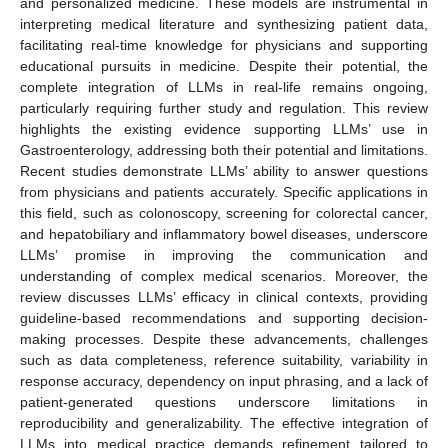
and personalized medicine. These models are instrumental in
interpreting medical literature and synthesizing patient data,
facilitating real-time knowledge for physicians and supporting
educational pursuits in medicine. Despite their potential, the
complete integration of LLMs in real-life remains ongoing,
particularly requiring further study and regulation. This review
highlights the existing evidence supporting LLMs’ use in
Gastroenterology, addressing both their potential and limitations.
Recent studies demonstrate LLMs’ ability to answer questions
from physicians and patients accurately. Specific applications in
this field, such as colonoscopy, screening for colorectal cancer,
and hepatobiliary and inflammatory bowel diseases, underscore
LLMs’ promise in improving the communication and
understanding of complex medical scenarios. Moreover, the
review discusses LLMs’ efficacy in clinical contexts, providing
guideline-based recommendations and supporting decision-
making processes. Despite these advancements, challenges
such as data completeness, reference suitability, variability in
response accuracy, dependency on input phrasing, and a lack of
patient-generated questions underscore limitations in
reproducibility and generalizability. The effective integration of
LLMs into medical practice demands refinement tailored to