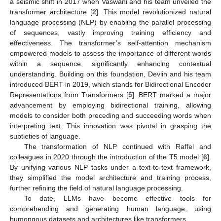
a seismic shift in 2017 when Vaswani and his team unveiled the
transformer architecture [
2
]. This model revolutionized natural
language processing (NLP) by enabling the parallel processing
of sequences, vastly improving training efficiency and
effectiveness. The transformer’s self-attention mechanism
empowered models to assess the importance of different words
within a sequence, significantly enhancing contextual
understanding. Building on this foundation, Devlin and his team
introduced BERT in 2019, which stands for Bidirectional Encoder
Representations from Transformers [
5
]. BERT marked a major
advancement by employing bidirectional training, allowing
models to consider both preceding and succeeding words when
interpreting text. This innovation was pivotal in grasping the
subtleties of language.
The transformation of NLP continued with Raffel and
colleagues in 2020 through the introduction of the T5 model [
6
].
By unifying various NLP tasks under a text-to-text framework,
they simplified the model architecture and training process,
further refining the field of natural language processing.
To date, LLMs have become effective tools for
comprehending and generating human language, using
humongous datasets and architectures like transformers.