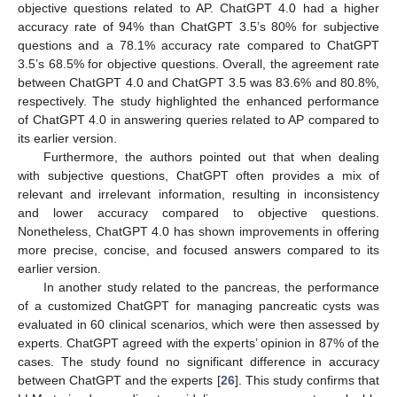
objective questions related to AP. ChatGPT 4.0 had a higher
accuracy rate of 94% than ChatGPT 3.5’s 80% for subjective
questions and a 78.1% accuracy rate compared to ChatGPT
3.5’s 68.5% for objective questions. Overall, the agreement rate
between ChatGPT 4.0 and ChatGPT 3.5 was 83.6% and 80.8%,
respectively. The study highlighted the enhanced performance
of ChatGPT 4.0 in answering queries related to AP compared to
its earlier version.
Furthermore, the authors pointed out that when dealing
with subjective questions, ChatGPT often provides a mix of
relevant and irrelevant information, resulting in inconsistency
and lower accuracy compared to objective questions.
Nonetheless, ChatGPT 4.0 has shown improvements in offering
more precise, concise, and focused answers compared to its
earlier version.
In another study related to the pancreas, the performance
of a customized ChatGPT for managing pancreatic cysts was
evaluated in 60 clinical scenarios, which were then assessed by
experts. ChatGPT agreed with the experts’ opinion in 87% of the
cases. The study found no significant difference in accuracy
between ChatGPT and the experts [
26
]. This study confirms that