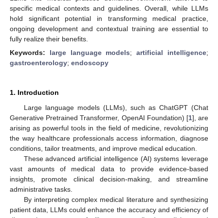
specific medical contexts and guidelines. Overall, while LLMs
hold significant potential in transforming medical practice,
ongoing development and contextual training are essential to
fully realize their benefits.
Keywords:
large language models
;
artificial intelligence
;
gastroenterology
;
endoscopy
1. Introduction
Large language models (LLMs), such as ChatGPT (Chat
Generative Pretrained Transformer, OpenAI Foundation) [
1
], are
arising as powerful tools in the field of medicine, revolutionizing
the way healthcare professionals access information, diagnose
conditions, tailor treatments, and improve medical education.
These advanced artificial intelligence (AI) systems leverage
vast amounts of medical data to provide evidence-based
insights, promote clinical decision-making, and streamline
administrative tasks.
By interpreting complex medical literature and synthesizing
patient data, LLMs could enhance the accuracy and efficiency of