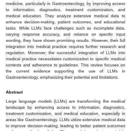
medicine, particularly in Gastroenterology, by improving access
to information, diagnostics, treatment customization, and
medical education. They analyze extensive medical data to
enhance decision-making, patient outcomes, and educational
tasks. While LLMs face challenges such as incomplete data,
varying response accuracy, and reliance on specific input
wording, they have shown promising results. However, their full
integration into medical practice requires further research and
regulation. Moreover, the successful integration of LLMs into
medical practice necessitates customization to specific medical
contexts and adherence to guidelines. This review focuses on
the current evidence supporting the use of LLMs in
Gastroenterology, emphasizing their potential and limitations.
Abstract
Large language models (LLMs) are transforming the medical
landscape by enhancing access to information, diagnostics,
treatment customization, and medical education, especially in
areas like Gastroenterology. LLMs utilize extensive medical data
to improve decision-making, leading to better patient outcomes