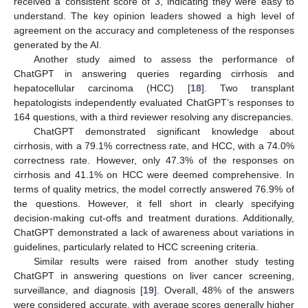
received a consistent score of 3, indicating they were easy to
understand. The key opinion leaders showed a high level of
agreement on the accuracy and completeness of the responses
generated by the AI.
Another study aimed to assess the performance of
ChatGPT in answering queries regarding cirrhosis and
hepatocellular carcinoma (HCC) [
18
]. Two transplant
hepatologists independently evaluated ChatGPT’s responses to
164 questions, with a third reviewer resolving any discrepancies.
ChatGPT demonstrated significant knowledge about
cirrhosis, with a 79.1% correctness rate, and HCC, with a 74.0%
correctness rate. However, only 47.3% of the responses on
cirrhosis and 41.1% on HCC were deemed comprehensive. In
terms of quality metrics, the model correctly answered 76.9% of
the questions. However, it fell short in clearly specifying
decision-making cut-offs and treatment durations. Additionally,
ChatGPT demonstrated a lack of awareness about variations in
guidelines, particularly related to HCC screening criteria.
Similar results were raised from another study testing
ChatGPT in answering questions on liver cancer screening,
surveillance, and diagnosis [
19
]. Overall, 48% of the answers
were considered accurate, with average scores generally higher