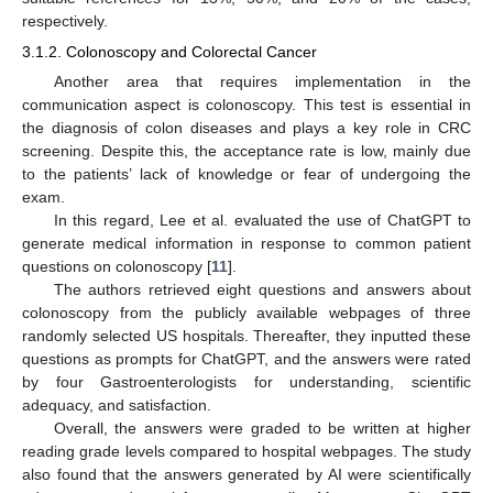
respectively.
3.1.2. Colonoscopy and Colorectal Cancer
Another area that requires implementation in the
communication aspect is colonoscopy. This test is essential in
the diagnosis of colon diseases and plays a key role in CRC
screening. Despite this, the acceptance rate is low, mainly due
to the patients’ lack of knowledge or fear of undergoing the
exam.
In this regard, Lee et al. evaluated the use of ChatGPT to
generate medical information in response to common patient
questions on colonoscopy [
11
].
The authors retrieved eight questions and answers about
colonoscopy from the publicly available webpages of three
randomly selected US hospitals. Thereafter, they inputted these
questions as prompts for ChatGPT, and the answers were rated
by four Gastroenterologists for understanding, scientific
adequacy, and satisfaction.
Overall, the answers were graded to be written at higher
reading grade levels compared to hospital webpages. The study
also found that the answers generated by AI were scientifically