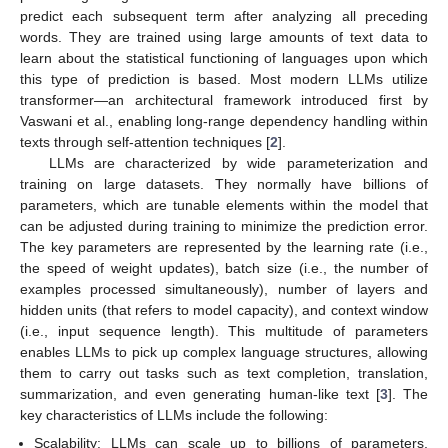
predict each subsequent term after analyzing all preceding
words. They are trained using large amounts of text data to
learn about the statistical functioning of languages upon which
this type of prediction is based. Most modern LLMs utilize
transformer—an architectural framework introduced first by
Vaswani et al., enabling long-range dependency handling within
texts through self-attention techniques [
2
].
LLMs are characterized by wide parameterization and
training on large datasets. They normally have billions of
parameters, which are tunable elements within the model that
can be adjusted during training to minimize the prediction error.
The key parameters are represented by the learning rate (i.e.,
the speed of weight updates), batch size (i.e., the number of
examples processed simultaneously), number of layers and
hidden units (that refers to model capacity), and context window
(i.e., input sequence length). This multitude of parameters
enables LLMs to pick up complex language structures, allowing
them to carry out tasks such as text completion, translation,
summarization, and even generating human-like text [
3
]. The
key characteristics of LLMs include the following:
Scalability: LLMs can scale up to billions of parameters,