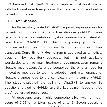
90% believed that ChatGPT would replace or at least coexist
with traditional search engines as the preferred source of online
patient information.
3.1.4. Liver Diseases
An Italian study tested ChatGPT in providing responses for
patients with nonalcoholic fatty liver disease (NAFLD), more
recently known as metabolic dysfunction-associated steatotic
liver disease (MASLD) [
17
]. This is a growing global health
concern and is projected to become the primary reason for liver
transplant. Currently, only Resmetirom is approved as a medical
treatment by regulatory agencies, but it is not available
worldwide, and the main treatment recommendation remains
lifestyle modification. As a consequence, there is a need for
innovative methods to aid the adoption and maintenance of
lifestyle changes due to the complexity of managing NAFLD.
The study evaluated the ability of ChatGPT to answer 15
questions related to NAFLD, and the key opinion leaders rated
the AI-generated responses.
All questions were highly comprehensible, with a mean
score of 2.87 on a Likert scale of 1 to 3. Seven questions