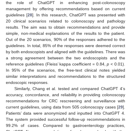
the role of ChatGPT in enhancing post-colonoscopy
management by offering recommendations based on current
guidelines [
28
]. In this research, ChatGPT was presented with
20 clinical scenarios related to colonoscopy and pathology
results. The aim was to obtain recommendations and provide
simple, non-medical explanations of the results to the patient.
Out of the 20 scenarios, 90% of the responses adhered to the
guidelines. In total, 85% of the responses were deemed correct
by both endoscopists and aligned with the guidelines. There was
a strong agreement between the two endoscopists and the
reference guidelines (Fleiss’ kappa coefficient = 0.84,
p
< 0.01).
In 95% of the scenarios, the free-text clinical notes yielded
similar interpretations and recommendations to the structured
endoscopic responses.
Similarly, Chang et al. tested and compared ChatGPT 4’s
accuracy, concordance, and reliability in providing colonoscopy
recommendations for CRC rescreening and surveillance with
current guidelines, using data from 505 colonoscopy cases [
29
].
Patients’ data were anonymized and inputted into ChatGPT 4.
The system provided successful follow-up recommendations in
99.2% of cases. Compared to gastroenterology practices,