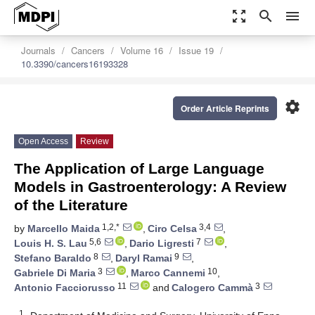
zoom_out_map
search
menu
Journals
Cancers
Volume 16
Issue 19
10.3390/cancers16193328
settings
Order Article Reprints
Open Access
Review
The Application of Large Language
Models in Gastroenterology: A Review
of the Literature
1,2,*
3,4
by
Marcello Maida
,
Ciro Celsa
,
5,6
7
Louis H. S. Lau
,
Dario Ligresti
,
8
9
Stefano Baraldo
,
Daryl Ramai
,
3
10
Gabriele Di Maria
,
Marco Cannemi
,
11
3
Antonio Facciorusso
and
Calogero Cammà
1