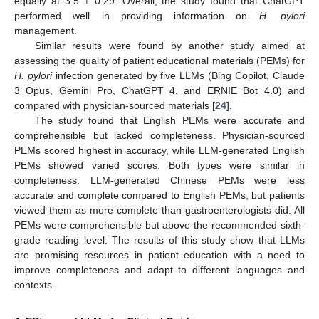
equally at 3.5 ± 0.29. Overall, the study found that ChatGPT
performed well in providing information on
H. pylori
management.
Similar results were found by another study aimed at
assessing the quality of patient educational materials (PEMs) for
H. pylori
infection generated by five LLMs (Bing Copilot, Claude
3 Opus, Gemini Pro, ChatGPT 4, and ERNIE Bot 4.0) and
compared with physician-sourced materials [
24
].
The study found that English PEMs were accurate and
comprehensible but lacked completeness. Physician-sourced
PEMs scored highest in accuracy, while LLM-generated English
PEMs showed varied scores. Both types were similar in
completeness. LLM-generated Chinese PEMs were less
accurate and complete compared to English PEMs, but patients
viewed them as more complete than gastroenterologists did. All
PEMs were comprehensible but above the recommended sixth-
grade reading level. The results of this study show that LLMs
are promising resources in patient education with a need to
improve completeness and adapt to different languages and
contexts.