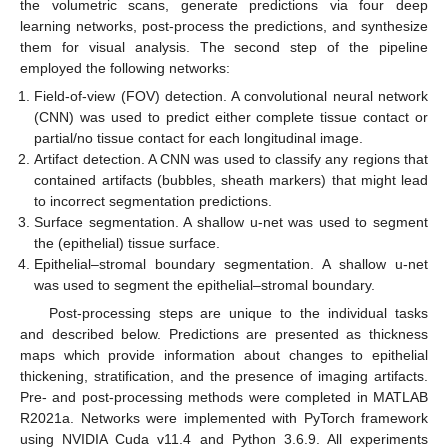
the volumetric scans, generate predictions via four deep
learning networks, post-process the predictions, and synthesize
them for visual analysis. The second step of the pipeline
employed the following networks:
Field-of-view (FOV) detection. A convolutional neural network
(CNN) was used to predict either complete tissue contact or
partial/no tissue contact for each longitudinal image.
Artifact detection. A CNN was used to classify any regions that
contained artifacts (bubbles, sheath markers) that might lead
to incorrect segmentation predictions.
Surface segmentation. A shallow u-net was used to segment
the (epithelial) tissue surface.
Epithelial–stromal boundary segmentation. A shallow u-net
was used to segment the epithelial–stromal boundary.
Post-processing steps are unique to the individual tasks
and described below. Predictions are presented as thickness
maps which provide information about changes to epithelial
thickening, stratification, and the presence of imaging artifacts.
Pre- and post-processing methods were completed in MATLAB
R2021a. Networks were implemented with PyTorch framework
using NVIDIA Cuda v11.4 and Python 3.6.9. All experiments