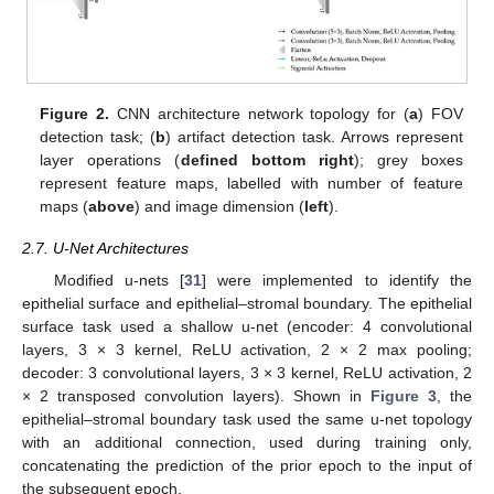
Figure 2.
CNN architecture network topology for (
a
) FOV
detection task; (
b
) artifact detection task. Arrows represent
layer operations (
defined bottom right
); grey boxes
represent feature maps, labelled with number of feature
maps (
above
) and image dimension (
left
).
2.7. U-Net Architectures
Modified u-nets [
31
] were implemented to identify the
epithelial surface and epithelial–stromal boundary. The epithelial
surface task used a shallow u-net (encoder: 4 convolutional
layers, 3 × 3 kernel, ReLU activation, 2 × 2 max pooling;
decoder: 3 convolutional layers, 3 × 3 kernel, ReLU activation, 2
× 2 transposed convolution layers). Shown in
Figure 3
, the
epithelial–stromal boundary task used the same u-net topology
with an additional connection, used during training only,
concatenating the prediction of the prior epoch to the input of
the subsequent epoch.