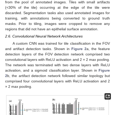
from the pool of annotated images. Tiles with small artifacts
(<30% of the tile) occurring at the edge of the tile were
discarded. Segmentation tasks also used annotated images for
training, with annotations being converted to ground truth
masks. Prior to tiling, images were cropped to remove any
regions that did not have an epithelial surface annotation.
2.6. Convolutional Neural Network Architectures
A custom CNN was trained for tile classification in the FOV
and artifact detection tasks. Shown in
Figure 2
a, the feature
detection layers of the FOV detection network comprised two
convolutional layers with ReLU activation and 2 × 2 max pooling.
The network was terminated with two dense layers with ReLU
activation, and a sigmoid classification layer. Shown in
Figure
2
b, the artifact detection network followed similar topology but
comprised four convolutional layers with ReLU activation and 2
× 2 max pooling.