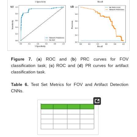
Figure 7.
(
a
) ROC and (
b
) PRC curves for FOV
classification task; (
c
) ROC and (
d
) PR curves for artifact
classification task.
Table 6.
Test Set Metrics for FOV and Artifact Detection
CNNs.