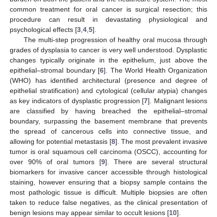
common treatment for oral cancer is surgical resection; this
procedure can result in devastating physiological and
psychological effects [
3
,
4
,
5
].
The multi-step progression of healthy oral mucosa through
grades of dysplasia to cancer is very well understood. Dysplastic
changes typically originate in the epithelium, just above the
epithelial–stromal boundary [
6
]. The World Health Organization
(WHO) has identified architectural (presence and degree of
epithelial stratification) and cytological (cellular atypia) changes
as key indicators of dysplastic progression [
7
]. Malignant lesions
are classified by having breached the epithelial–stromal
boundary, surpassing the basement membrane that prevents
the spread of cancerous cells into connective tissue, and
allowing for potential metastasis [
8
]. The most prevalent invasive
tumor is oral squamous cell carcinoma (OSCC), accounting for
over 90% of oral tumors [
9
]. There are several structural
biomarkers for invasive cancer accessible through histological
staining, however ensuring that a biopsy sample contains the
most pathologic tissue is difficult. Multiple biopsies are often
taken to reduce false negatives, as the clinical presentation of
benign lesions may appear similar to occult lesions [
10
].