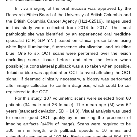
In vivo imaging of the oral mucosa was approved by the
Research Ethics Board of the University of British Columbia and
the British Columbia Cancer Agency (H11-02516). Images used
in this study were collected from 2014 to 2017. The most
pathologic site was identified by an experienced oral medicine
specialist (C.P., S.P.-Y.N.) based on clinical presentation using
white light illumination, fluorescence visualization, and toluidine
blue. One to six OCT scans were performed over the lesion
(including some tissue before and after the lesion when
possible); a contralateral pullback was also taken when possible.
Toluidine blue was applied after OCT to avoid affecting the OCT
signal. If deemed clinically necessary, a biopsy was performed
after image collection to confirm diagnosis, which could be co-
registered to the OCT.
For this study, 187 volumetric scans were selected from 60
patients (34 male and 26 female). The mean age (M) was 62
years (standard deviation, SD = 14.3). Visual analysis was used
to ensure good OCT quality by minimizing the presence of
imaging artifacts (≤40% of image). Scans were required to be
≥30 mm in length, with pullback speeds ≤ 10 mm/s and
azimuthal scan rates of 100 Hz. Each scan contained 504–512