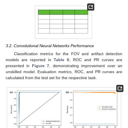
3.2. Convolutional Neural Networks Performance
Classification metrics for the FOV and artifact detection
models are reported in
Table 6
; ROC and PR curves are
presented in
Figure 7
, demonstrating improvement over an
unskilled model. Evaluation metrics, ROC, and PR curves are
calculated from the test set for the respective task.