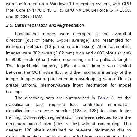
were performed on a Windows 10 operating system, with CPU
Intel Core i7-4770 3.40 GHz, GPU NVIDIA GeForce GTX 1660,
and 32 GB of RAM.
2.5. Data Preparation and Augmentation
Longitudinal images were averaged in the azimuthal
direction (out of plane, 5-pixel average) and resampled for
isotropic pixel size (10 μm square in tissue). After resampling,
images were 382 pixels (3.82 mm) high and 4000 pixels (4 cm)
to 9000 pixels (9 cm) wide, depending on the pullback length.
The logarithmic intensity (dB) of each image was scaled
between the OCT noise floor and the maximum intensity of the
image. Images were partitioned into overlapping square tiles to
create uniform, memory-aware input information for model
training.
The discovery sets are summarized in
Table 3
. As the
classification task required less contextual information,
classification tiles were smaller (128 × 128) to allow faster
training. Conversely, segmentation tiles were selected to be the
maximum base-2 size (256 × 256) without resampling. The
deepest 126 pixels contained no relevant information due to
signal attenuation and were discarded from each image. Tiles