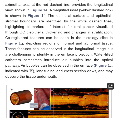
azimuthal axis, at the red dashed line, provides the longitudinal
view, shown in
Figure 1
e. A magnified inset (yellow dashed box)
is shown in
Figure 1
f. The epithelial surface and epithelial–
stromal boundary are identified by the white dashed lines,
highlighting biomarkers of interest for oral cancer visualized
through OCT: epithelial thickening and changes in stratification.
Co-registered features can be seen in the histology slice in
Figure 1
g, depicting regions of normal and abnormal tissue.
These features can be observed in the longitudinal image but
are challenging to identify in the en face projection. Water-filled
catheters sometimes introduce air bubbles into the optical
pathway. Air bubbles can be observed in the en face (
Figure 1
c,
indicated with ‘B’), longitudinal and cross section views, and may
obscure the tissue underneath.