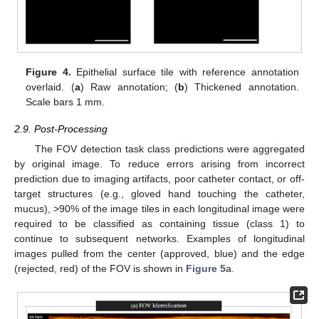
Figure 4.
Epithelial surface tile with reference annotation
overlaid. (
a
) Raw annotation; (
b
) Thickened annotation.
Scale bars 1 mm.
2.9. Post-Processing
The FOV detection task class predictions were aggregated
by original image. To reduce errors arising from incorrect
prediction due to imaging artifacts, poor catheter contact, or off-
target structures (e.g., gloved hand touching the catheter,
mucus), >90% of the image tiles in each longitudinal image were
required to be classified as containing tissue (class 1) to
continue to subsequent networks. Examples of longitudinal
images pulled from the center (approved, blue) and the edge
(rejected, red) of the FOV is shown in
Figure 5
a.