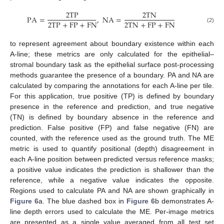
2
T
P
2
T
N
P
A
=
,
N
A
=
2
T
P
+
F
P
+
F
N
2
T
N
+
F
P
+
F
N
(2)
to represent agreement about boundary existence within each
A-line; these metrics are only calculated for the epithelial–
stromal boundary task as the epithelial surface post-processing
methods guarantee the presence of a boundary. PA and NA are
calculated by comparing the annotations for each A-line per tile.
For this application, true positive (TP) is defined by boundary
presence in the reference and prediction, and true negative
(TN) is defined by boundary absence in the reference and
prediction. False positive (FP) and false negative (FN) are
counted, with the reference used as the ground truth. The ME
metric is used to quantify positional (depth) disagreement in
each A-line position between predicted versus reference masks;
a positive value indicates the prediction is shallower than the
reference, while a negative value indicates the opposite.
Regions used to calculate PA and NA are shown graphically in
Figure 6
a. The blue dashed box in
Figure 6
b demonstrates A-
line depth errors used to calculate the ME. Per-image metrics
are presented as a single value averaged from all test set