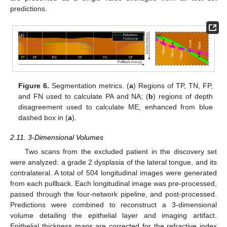
predictions.
Figure 6.
Segmentation metrics. (
a
) Regions of TP, TN, FP,
and FN used to calculate PA and NA; (
b
) regions of depth
disagreement used to calculate ME, enhanced from blue
dashed box in (
a
).
2.11. 3-Dimensional Volumes
Two scans from the excluded patient in the discovery set
were analyzed: a grade 2 dysplasia of the lateral tongue, and its
contralateral. A total of 504 longitudinal images were generated
from each pullback. Each longitudinal image was pre-processed,
passed through the four-network pipeline, and post-processed.
Predictions were combined to reconstruct a 3-dimensional
volume detailing the epithelial layer and imaging artifact.
Epithelial thickness maps are corrected for the refractive index