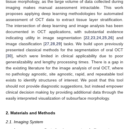
tissue morphology, as the large volume of data collected during
imaging makes manual assessment intractable. This work
proposes applying deep learning methodologies for automated
assessment of OCT data to extract tissue layer stratification.
The intersection of deep learning and image analysis has been
documented in OCT applications, with substantial evidence
indicating utility in image segmentation [
22
,
23
,
24
,
25
,
26
] and
image classification [
27
,
28
,
29
] tasks. We build upon previously
presented classical methods for the segmentation of oral OCT
[
30
], which were limited in clinical applicability due to poor
generalizability and lengthy processing times. There is a gap in
the existing literature for the image analysis of oral OCT, where
no pathology agnostic, site agnostic, rapid, and repeatable tool
exists to identify structures of interest. We posit that this tool
should not provide diagnostic suggestions, but instead empower
clinical decision making by providing additional data through the
easily interpreted visualization of subsurface morphology.
2. Materials and Methods
2.1. Imaging System