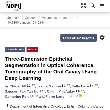
zoom_out_map
search
menu
Journals
Cancers
Volume 16
Issue 11
10.3390/cancers16112144
settings
Order Article Reprints
Open Access
Article
Three-Dimension Epithelial
Segmentation in Optical Coherence
Tomography of the Oral Cavity Using
Deep Learning
1,2
1,3
1,3,4
by
Chloe Hill
,
Jeanie Malone
,
Kelly Liu
,
4
1,5
Samson Pak-Yan Ng
,
Calum MacAulay
,
1,4
1,2,3,*
Catherine Poh
and
Pierre Lane
1
Department of Integrative Oncology, British Columbia Cancer