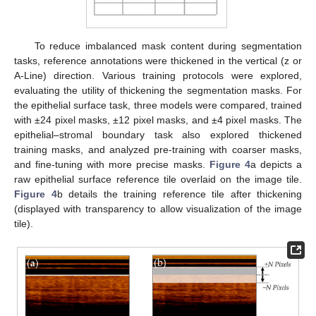
To reduce imbalanced mask content during segmentation
tasks, reference annotations were thickened in the vertical (z or
A-Line) direction. Various training protocols were explored,
evaluating the utility of thickening the segmentation masks. For
the epithelial surface task, three models were compared, trained
with ±24 pixel masks, ±12 pixel masks, and ±4 pixel masks. The
epithelial–stromal boundary task also explored thickened
training masks, and analyzed pre-training with coarser masks,
and fine-tuning with more precise masks.
Figure 4
a depicts a
raw epithelial surface reference tile overlaid on the image tile.
Figure 4
b details the training reference tile after thickening
(displayed with transparency to allow visualization of the image
tile).