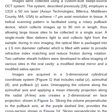
Images were collected using a custom-built swept-source
OCT system. The system, described previously [
15
], employes a
1310 ± 50 nm laser (Axsun Technologies, Billerica, Middlesex
County, MA, USA) to achieve ~7 μm axial resolution in tissue. A
helical scanning pattern is facilitated using a rotary pullback
device, which collects images up to 90 mm in length, thus
allowing large tissue sites to be collected in a single scan. A
single-mode fiber delivers light to and collects light from the
sample; during in vivo imaging, the optical fiber is packaged into
a 1.5 mm diameter catheter which is filled with water to provide
refractive index matching and reduce friction during rotation.
Two catheter sheath holders were developed to allow imaging of
various sites in the oral cavity: a modified dental mirror and a
modified saliva ejector.
Images are acquired in a 3-dimensional cylindrical
coordinate system (
Figure 1
) that includes radial (
z
), azimuthal
(
θ
), and pullback (
y
) axes. Unwrapping the volume along the
azimuthal axis and applying a mean intensity projection along
the radial (A-line) axis creates a 2-dimensional en face
projection, shown in
Figure 1
c. Slicing the volume perpendicular
to the pullback axis, at the purple dashed line, provides the
cross-section shown in
Figure 1
d. Slicing perpendicular to the