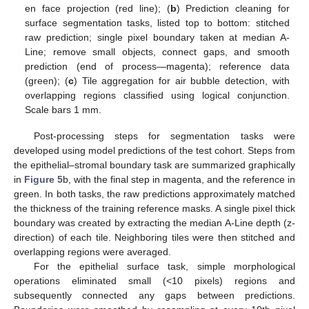
en face projection (red line); (
b
) Prediction cleaning for
surface segmentation tasks, listed top to bottom: stitched
raw prediction; single pixel boundary taken at median A-
Line; remove small objects, connect gaps, and smooth
prediction (end of process—magenta); reference data
(green); (
c
) Tile aggregation for air bubble detection, with
overlapping regions classified using logical conjunction.
Scale bars 1 mm.
Post-processing steps for segmentation tasks were
developed using model predictions of the test cohort. Steps from
the epithelial–stromal boundary task are summarized graphically
in
Figure 5
b, with the final step in magenta, and the reference in
green. In both tasks, the raw predictions approximately matched
the thickness of the training reference masks. A single pixel thick
boundary was created by extracting the median A-Line depth (z-
direction) of each tile. Neighboring tiles were then stitched and
overlapping regions were averaged.
For the epithelial surface task, simple morphological
operations eliminated small (<10 pixels) regions and
subsequently connected any gaps between predictions.