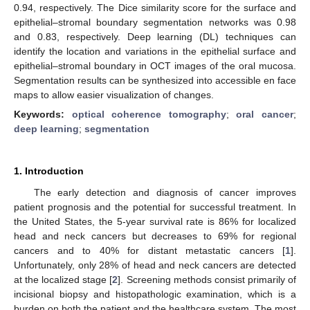
0.94, respectively. The Dice similarity score for the surface and
epithelial–stromal boundary segmentation networks was 0.98
and 0.83, respectively. Deep learning (DL) techniques can
identify the location and variations in the epithelial surface and
epithelial–stromal boundary in OCT images of the oral mucosa.
Segmentation results can be synthesized into accessible en face
maps to allow easier visualization of changes.
Keywords:
optical coherence tomography
;
oral cancer
;
deep learning
;
segmentation
1. Introduction
The early detection and diagnosis of cancer improves
patient prognosis and the potential for successful treatment. In
the United States, the 5-year survival rate is 86% for localized
head and neck cancers but decreases to 69% for regional
cancers and to 40% for distant metastatic cancers [
1
].
Unfortunately, only 28% of head and neck cancers are detected
at the localized stage [
2
]. Screening methods consist primarily of
incisional biopsy and histopathologic examination, which is a
burden on both the patient and the healthcare system. The most