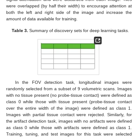
were overlapped (by half their width) to encourage attention at
both the left and right side of the image and increase the
amount of data available for training.
Table 3.
Summary of discovery sets for deep learning tasks.
In the FOV detection task, longitudinal images were
randomly selected from a subset of 9 volumetric scans. Images
with no tissue present (no probe-tissue contact) were defined as
class 0 while those with tissue present (probe-tissue contact
over the entire width of the image) were defined as class 1.
Images with partial tissue contact were rejected. Similarly, for
the artifact detection task, images with no artifacts were defined
as class 0 while those with artifacts were defined as class 1.
Training, tuning, and test images for this task were selected