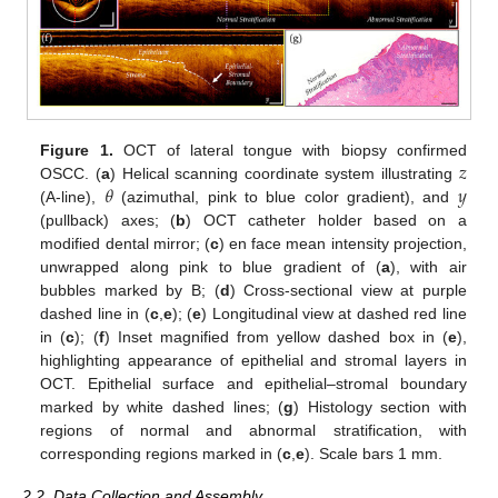
𝑧
Figure 1.
OCT of lateral tongue with biopsy confirmed
𝜃
𝑦
OSCC. (
a
) Helical scanning coordinate system illustrating
(A-line),
(azimuthal, pink to blue color gradient), and
(pullback) axes; (
b
) OCT catheter holder based on a
modified dental mirror; (
c
) en face mean intensity projection,
unwrapped along pink to blue gradient of (
a
), with air
bubbles marked by B; (
d
) Cross-sectional view at purple
dashed line in (
c
,
e
); (
e
) Longitudinal view at dashed red line
in (
c
); (
f
) Inset magnified from yellow dashed box in (
e
),
highlighting appearance of epithelial and stromal layers in
OCT. Epithelial surface and epithelial–stromal boundary
marked by white dashed lines; (
g
) Histology section with
regions of normal and abnormal stratification, with
corresponding regions marked in (
c
,
e
). Scale bars 1 mm.
2.2. Data Collection and Assembly