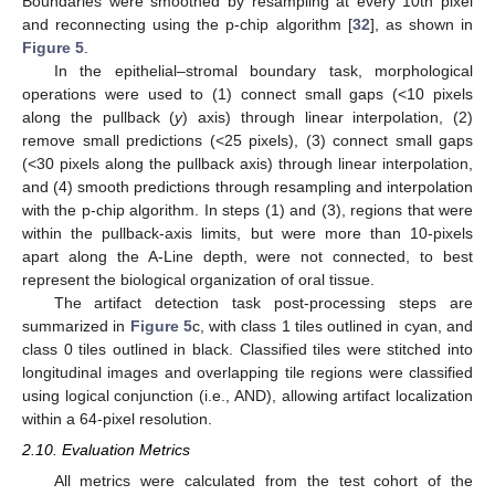
Boundaries were smoothed by resampling at every 10th pixel
and reconnecting using the p-chip algorithm [
32
], as shown in
Figure 5
.
In the epithelial–stromal boundary task, morphological
operations were used to (1) connect small gaps (<10 pixels
along the pullback (
y
) axis) through linear interpolation, (2)
remove small predictions (<25 pixels), (3) connect small gaps
(<30 pixels along the pullback axis) through linear interpolation,
and (4) smooth predictions through resampling and interpolation
with the p-chip algorithm. In steps (1) and (3), regions that were
within the pullback-axis limits, but were more than 10-pixels
apart along the A-Line depth, were not connected, to best
represent the biological organization of oral tissue.
The artifact detection task post-processing steps are
summarized in
Figure 5
c, with class 1 tiles outlined in cyan, and
class 0 tiles outlined in black. Classified tiles were stitched into
longitudinal images and overlapping tile regions were classified
using logical conjunction (i.e., AND), allowing artifact localization
within a 64-pixel resolution.
2.10. Evaluation Metrics
All metrics were calculated from the test cohort of the