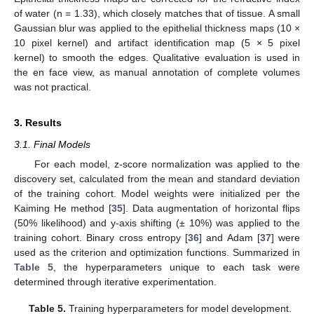
of water (n = 1.33), which closely matches that of tissue. A small
Gaussian blur was applied to the epithelial thickness maps (10 ×
10 pixel kernel) and artifact identification map (5 × 5 pixel
kernel) to smooth the edges. Qualitative evaluation is used in
the en face view, as manual annotation of complete volumes
was not practical.
3. Results
3.1. Final Models
For each model, z-score normalization was applied to the
discovery set, calculated from the mean and standard deviation
of the training cohort. Model weights were initialized per the
Kaiming He method [
35
]. Data augmentation of horizontal flips
(50% likelihood) and y-axis shifting (± 10%) was applied to the
training cohort. Binary cross entropy [
36
] and Adam [
37
] were
used as the criterion and optimization functions. Summarized in
Table 5
, the hyperparameters unique to each task were
determined through iterative experimentation.
Table 5.
Training hyperparameters for model development.