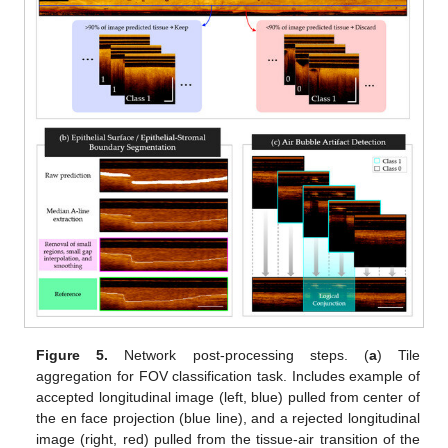
Figure 5.
Network post-processing steps. (
a
) Tile
aggregation for FOV classification task. Includes example of
accepted longitudinal image (left, blue) pulled from center of
the en face projection (blue line), and a rejected longitudinal
image (right, red) pulled from the tissue-air transition of the