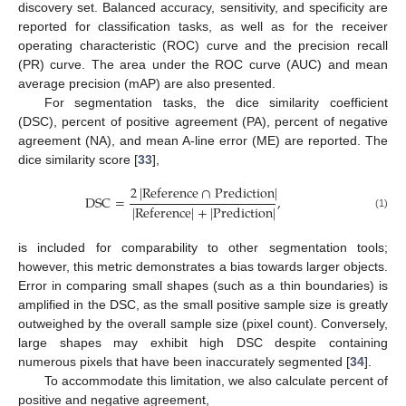
discovery set. Balanced accuracy, sensitivity, and specificity are
reported for classification tasks, as well as for the receiver
operating characteristic (ROC) curve and the precision recall
(PR) curve. The area under the ROC curve (AUC) and mean
average precision (mAP) are also presented.
For segmentation tasks, the dice similarity coefficient
(DSC), percent of positive agreement (PA), percent of negative
agreement (NA), and mean A-line error (ME) are reported. The
dice similarity score [
33
],
2
|
R
e
f
e
r
e
n
c
e
∩
P
r
e
d
i
c
t
i
o
n
|
D
S
C
=
,
|
R
e
f
e
r
e
n
c
e
|
+
|
P
r
e
d
i
c
t
i
o
n
|
(1)
is included for comparability to other segmentation tools;
however, this metric demonstrates a bias towards larger objects.
Error in comparing small shapes (such as a thin boundaries) is
amplified in the DSC, as the small positive sample size is greatly
outweighed by the overall sample size (pixel count). Conversely,
large shapes may exhibit high DSC despite containing
numerous pixels that have been inaccurately segmented [
34
].
To accommodate this limitation, we also calculate percent of
positive and negative agreement,