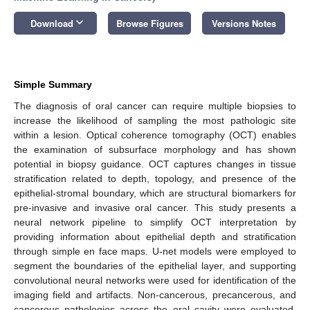
keyboard_arrow_down
Download
Browse Figures
Versions Notes
Simple Summary
The diagnosis of oral cancer can require multiple biopsies to
increase the likelihood of sampling the most pathologic site
within a lesion. Optical coherence tomography (OCT) enables
the examination of subsurface morphology and has shown
potential in biopsy guidance. OCT captures changes in tissue
stratification related to depth, topology, and presence of the
epithelial-stromal boundary, which are structural biomarkers for
pre-invasive and invasive oral cancer. This study presents a
neural network pipeline to simplify OCT interpretation by
providing information about epithelial depth and stratification
through simple en face maps. U-net models were employed to
segment the boundaries of the epithelial layer, and supporting
convolutional neural networks were used for identification of the
imaging field and artifacts. Non-cancerous, precancerous, and
cancerous pathologies across the oral cavity were evaluated.