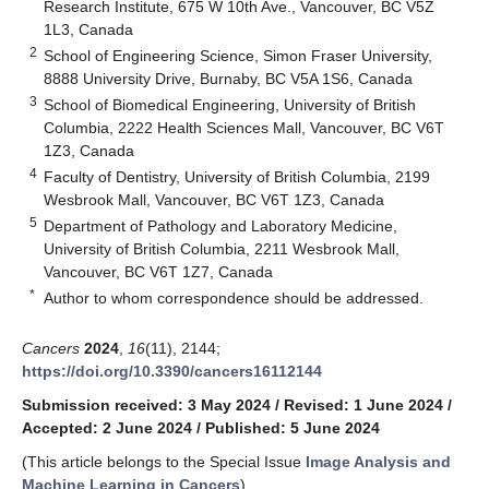
Research Institute, 675 W 10th Ave., Vancouver, BC V5Z
1L3, Canada
2
School of Engineering Science, Simon Fraser University,
8888 University Drive, Burnaby, BC V5A 1S6, Canada
3
School of Biomedical Engineering, University of British
Columbia, 2222 Health Sciences Mall, Vancouver, BC V6T
1Z3, Canada
4
Faculty of Dentistry, University of British Columbia, 2199
Wesbrook Mall, Vancouver, BC V6T 1Z3, Canada
5
Department of Pathology and Laboratory Medicine,
University of British Columbia, 2211 Wesbrook Mall,
Vancouver, BC V6T 1Z7, Canada
*
Author to whom correspondence should be addressed.
Cancers
2024
,
16
(11), 2144;
https://doi.org/10.3390/cancers16112144
Submission received: 3 May 2024
/
Revised: 1 June 2024
/
Accepted: 2 June 2024
/
Published: 5 June 2024
(This article belongs to the Special Issue
Image Analysis and
Machine Learning in Cancers
)