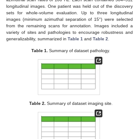
longitudinal images. One patient was held out of the discovery
sets for whole-volume evaluation. Up to three longitudinal
images (minimum azimuthal separation of 15°) were selected
from the remaining scans for annotation. Images included a
variety of sites and pathologies to encourage robustness and
generalizability, summarized in
Table 1
and
Table 2
.
Table 1.
Summary of dataset pathology.
Table 2.
Summary of dataset imaging site.