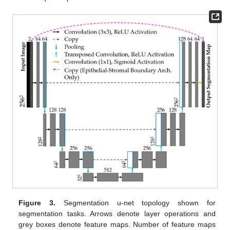
Figure 3.
Segmentation u-net topology shown for
segmentation tasks. Arrows denote layer operations and
grey boxes denote feature maps. Number of feature maps