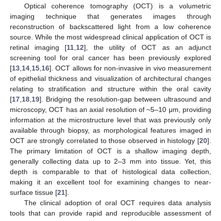
Optical coherence tomography (OCT) is a volumetric
imaging technique that generates images through
reconstruction of backscattered light from a low coherence
source. While the most widespread clinical application of OCT is
retinal imaging [
11
,
12
], the utility of OCT as an adjunct
screening tool for oral cancer has been previously explored
[
13
,
14
,
15
,
16
]. OCT allows for non-invasive in vivo measurement
of epithelial thickness and visualization of architectural changes
relating to stratification and structure within the oral cavity
[
17
,
18
,
19
]. Bridging the resolution-gap between ultrasound and
microscopy, OCT has an axial resolution of ~5–10 μm, providing
information at the microstructure level that was previously only
available through biopsy, as morphological features imaged in
OCT are strongly correlated to those observed in histology [
20
].
The primary limitation of OCT is a shallow imaging depth,
generally collecting data up to 2–3 mm into tissue. Yet, this
depth is comparable to that of histological data collection,
making it an excellent tool for examining changes to near-
surface tissue [
21
].
The clinical adoption of oral OCT requires data analysis
tools that can provide rapid and reproducible assessment of