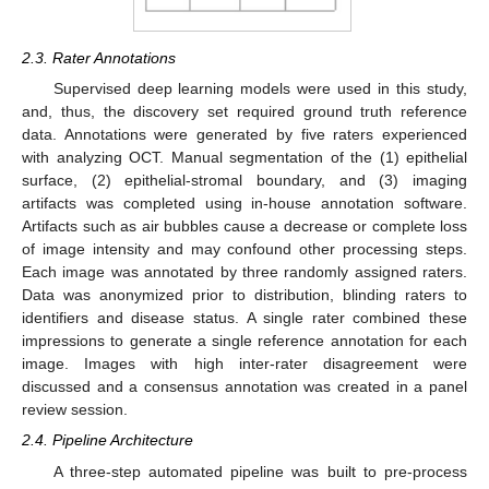
2.3. Rater Annotations
Supervised deep learning models were used in this study,
and, thus, the discovery set required ground truth reference
data. Annotations were generated by five raters experienced
with analyzing OCT. Manual segmentation of the (1) epithelial
surface, (2) epithelial-stromal boundary, and (3) imaging
artifacts was completed using in-house annotation software.
Artifacts such as air bubbles cause a decrease or complete loss
of image intensity and may confound other processing steps.
Each image was annotated by three randomly assigned raters.
Data was anonymized prior to distribution, blinding raters to
identifiers and disease status. A single rater combined these
impressions to generate a single reference annotation for each
image. Images with high inter-rater disagreement were
discussed and a consensus annotation was created in a panel
review session.
2.4. Pipeline Architecture
A three-step automated pipeline was built to pre-process