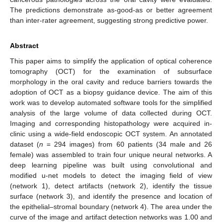
The predictions demonstrate as-good-as or better agreement
than inter-rater agreement, suggesting strong predictive power.
Abstract
This paper aims to simplify the application of optical coherence
tomography (OCT) for the examination of subsurface
morphology in the oral cavity and reduce barriers towards the
adoption of OCT as a biopsy guidance device. The aim of this
work was to develop automated software tools for the simplified
analysis of the large volume of data collected during OCT.
Imaging and corresponding histopathology were acquired in-
clinic using a wide-field endoscopic OCT system. An annotated
dataset (
n
= 294 images) from 60 patients (34 male and 26
female) was assembled to train four unique neural networks. A
deep learning pipeline was built using convolutional and
modified u-net models to detect the imaging field of view
(network 1), detect artifacts (network 2), identify the tissue
surface (network 3), and identify the presence and location of
the epithelial–stromal boundary (network 4). The area under the
curve of the image and artifact detection networks was 1.00 and