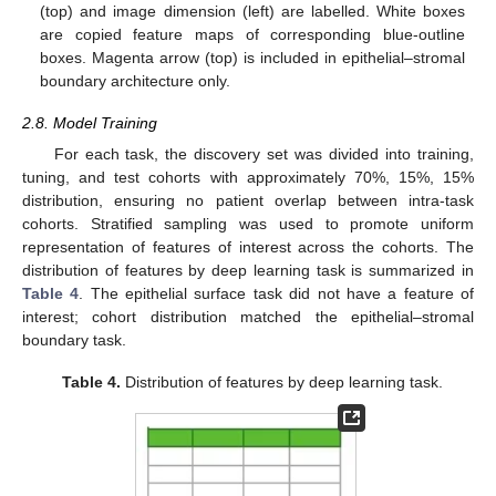
(top) and image dimension (left) are labelled. White boxes
are copied feature maps of corresponding blue-outline
boxes. Magenta arrow (top) is included in epithelial–stromal
boundary architecture only.
2.8. Model Training
For each task, the discovery set was divided into training,
tuning, and test cohorts with approximately 70%, 15%, 15%
distribution, ensuring no patient overlap between intra-task
cohorts. Stratified sampling was used to promote uniform
representation of features of interest across the cohorts. The
distribution of features by deep learning task is summarized in
Table 4
. The epithelial surface task did not have a feature of
interest; cohort distribution matched the epithelial–stromal
boundary task.
Table 4.
Distribution of features by deep learning task.