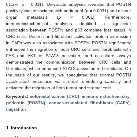
81.2%;
p
= 0.011). Univariate analyses revealed that POSTN
positivity was associated with peritoneal (
p
= 0.0031) and distant
organ metastasis (
p
< 0.001). Furthermore,
immunohistochemical analyses identified a significant
association between POSTN and p53 complete loss status in
CRC cells. Decorin and fibroblast activation protein expression
in CAFs was also associated with POSTN. POSTN significantly
enhanced the migration of both CRC cells and fibroblasts with
FAK and AKT or STAT3 activation, and co-culture assays
demonstrated the communication between CRC cells and
fibroblasts, which enhanced STAT3 activation in fibroblasts. On
the basis of our results, we speculated that stromal POSTN
accelerated metastasis via stromal remodeling capacity and
activated the migration of both tumor and stromal cells.
Keywords:
colorectal cancer (CRC)
;
immunohistochemistry
;
periostin (POSTN)
;
cancer-associated fibroblasts (CAFs)
;
migration
1. Introduction