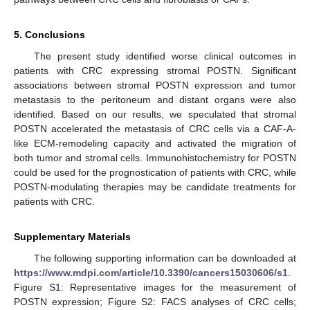
5. Conclusions
The present study identified worse clinical outcomes in
patients with CRC expressing stromal POSTN. Significant
associations between stromal POSTN expression and tumor
metastasis to the peritoneum and distant organs were also
identified. Based on our results, we speculated that stromal
POSTN accelerated the metastasis of CRC cells via a CAF-A-
like ECM-remodeling capacity and activated the migration of
both tumor and stromal cells. Immunohistochemistry for POSTN
could be used for the prognostication of patients with CRC, while
POSTN-modulating therapies may be candidate treatments for
patients with CRC.
Supplementary Materials
The following supporting information can be downloaded at
https://www.mdpi.com/article/10.3390/cancers15030606/s1
.
Figure S1: Representative images for the measurement of
POSTN expression; Figure S2: FACS analyses of CRC cells;