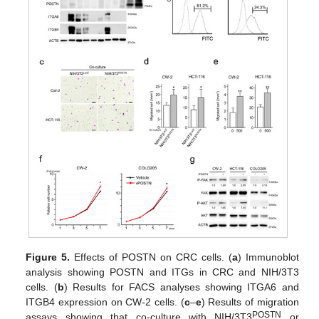
Figure 5.
Effects of POSTN on CRC cells. (
a
) Immunoblot
analysis showing POSTN and ITGs in CRC and NIH/3T3
cells. (
b
) Results for FACS analyses showing ITGA6 and
ITGB4 expression on CW-2 cells. (
c
–
e
) Results of migration
POSTN
assays showing that co-culture with NIH/3T3
or