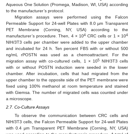
Aqueous One Solution (Promega, Madison, WI, USA) according
to the manufacturer’s protocol.
Migration assays were performed using the Falcon
Permeable Support for 24-well Plates with 8.0 µm Transparent
PET Membrane (Corning, NY, USA) according to the
4
4
manufacturer’s procedure. Then, 4 × 10
CRC cells or 1 × 10
NIH/3T3 cells per chamber were added to the upper chamber
and incubated for 24 h. Ten percent FBS with or without 500
ng/mL rPOSTN was used as a chemoattractant. For the
5
migration assay with co-cultured cells, 1 × 10
NIH/3T3 cells
with or without POSTN induction were seeded in the lower
chamber. After incubation, cells that had migrated from the
upper chamber to the opposite side of the PET membrane were
fixed using 100% methanol at room temperature and stained
with Giemsa. The number of migrated cells was counted under
a microscope.
2.7. Co-Culture Assays
To observe the communication between CRC cells and
NIH/3T3 cells, the Falcon Permeable Support for 24-well Plates
with 0.4 µm Transparent PET Membrane (Corning, NY, USA)