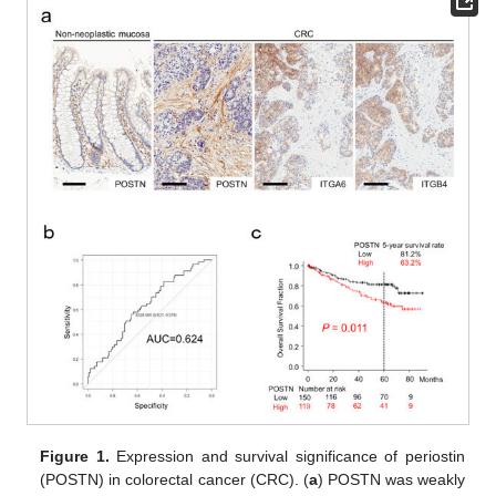
Figure 1.
Expression and survival significance of periostin
(POSTN) in colorectal cancer (CRC). (
a
) POSTN was weakly