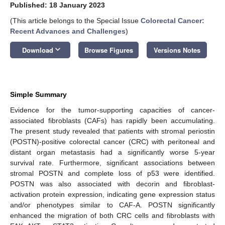
Published: 18 January 2023
(This article belongs to the Special Issue
Colorectal Cancer:
Recent Advances and Challenges
)
keyboard_arrow_down
Download
Browse Figures
Versions Notes
Simple Summary
Evidence for the tumor-supporting capacities of cancer-
associated fibroblasts (CAFs) has rapidly been accumulating.
The present study revealed that patients with stromal periostin
(POSTN)-positive colorectal cancer (CRC) with peritoneal and
distant organ metastasis had a significantly worse 5-year
survival rate. Furthermore, significant associations between
stromal POSTN and complete loss of p53 were identified.
POSTN was also associated with decorin and fibroblast-
activation protein expression, indicating gene expression status
and/or phenotypes similar to CAF-A. POSTN significantly
enhanced the migration of both CRC cells and fibroblasts with