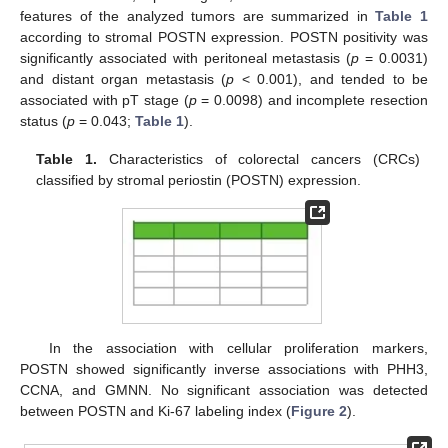
features of the analyzed tumors are summarized in
Table 1
according to stromal POSTN expression. POSTN positivity was
significantly associated with peritoneal metastasis (
p
= 0.0031)
and distant organ metastasis (
p
< 0.001), and tended to be
associated with pT stage (
p
= 0.0098) and incomplete resection
status (
p
= 0.043;
Table 1
).
Table 1.
Characteristics of colorectal cancers (CRCs)
classified by stromal periostin (POSTN) expression.
In the association with cellular proliferation markers,
POSTN showed significantly inverse associations with PHH3,
CCNA, and GMNN. No significant association was detected
between POSTN and Ki-67 labeling index (
Figure 2
).