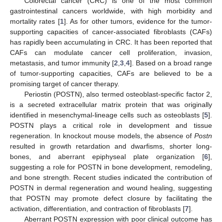
Colorectal cancer (CRC) is one of the most common
gastrointestinal cancers worldwide, with high morbidity and
mortality rates [
1
]. As for other tumors, evidence for the tumor-
supporting capacities of cancer-associated fibroblasts (CAFs)
has rapidly been accumulating in CRC. It has been reported that
CAFs can modulate cancer cell proliferation, invasion,
metastasis, and tumor immunity [
2
,
3
,
4
]. Based on a broad range
of tumor-supporting capacities, CAFs are believed to be a
promising target of cancer therapy.
Periostin (POSTN), also termed osteoblast-specific factor 2,
is a secreted extracellular matrix protein that was originally
identified in mesenchymal-lineage cells such as osteoblasts [
5
].
POSTN plays a critical role in development and tissue
regeneration. In knockout mouse models, the absence of
Postn
resulted in growth retardation and dwarfisms, shorter long-
bones, and aberrant epiphyseal plate organization [
6
],
suggesting a role for POSTN in bone development, remodeling,
and bone strength. Recent studies indicated the contribution of
POSTN in dermal regeneration and wound healing, suggesting
that POSTN may promote defect closure by facilitating the
activation, differentiation, and contraction of fibroblasts [
7
].
Aberrant POSTN expression with poor clinical outcome has