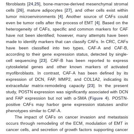
fibroblasts [
24
,
25
], bone-marrow-derived mesenchymal stromal
cells [
26
], mature adipocytes [
27
], and other cells exist within
tumor microenvironments [
4
]. Another source of CAFs could
even be tumor cells after the process of EMT [
4
]. Based on the
heterogeneity of CAFs, specific and common markers for CAF
have not been identified; however, many attempts have been
made to identify markers that can classify CAFs. In CRC, CAFs
have been classified into two types, CAF-A and CAF-B,
according to their gene expression status, detected by single-
cell sequencing [
23
]. CAF-B has been reported to express
cytoskeletal genes and other known markers of activated
myofibroblasts. In contrast, CAF-A has been defined by its
expression of DCN, FAP, MMP2, and COL1A2, indicating its
extracellular matrix-remodeling capacity [
23
]. In the present
study, POSTN expression was significantly associated with DCN
and FAP expression but not with α-SMA (
Figure 4
). POSTN-
positive CAFs may harbor gene expression statuses and/or
phenotypes similar to CAF-A.
The impact of CAFs on cancer invasion and metastasis
occurs through remodeling of the ECM, modulation of EMT in
cancer cells, and secretion of growth factors supporting cancer