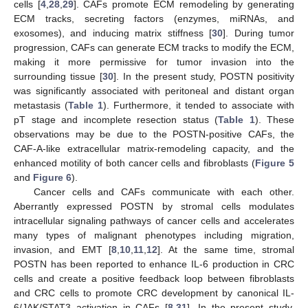
cells [
4
,
28
,
29
]. CAFs promote ECM remodeling by generating
ECM tracks, secreting factors (enzymes, miRNAs, and
exosomes), and inducing matrix stiffness [
30
]. During tumor
progression, CAFs can generate ECM tracks to modify the ECM,
making it more permissive for tumor invasion into the
surrounding tissue [
30
]. In the present study, POSTN positivity
was significantly associated with peritoneal and distant organ
metastasis (
Table 1
). Furthermore, it tended to associate with
pT stage and incomplete resection status (
Table 1
). These
observations may be due to the POSTN-positive CAFs, the
CAF-A-like extracellular matrix-remodeling capacity, and the
enhanced motility of both cancer cells and fibroblasts (
Figure 5
and
Figure 6
).
Cancer cells and CAFs communicate with each other.
Aberrantly expressed POSTN by stromal cells modulates
intracellular signaling pathways of cancer cells and accelerates
many types of malignant phenotypes including migration,
invasion, and EMT [
8
,
10
,
11
,
12
]. At the same time, stromal
POSTN has been reported to enhance IL-6 production in CRC
cells and create a positive feedback loop between fibroblasts
and CRC cells to promote CRC development by canonical IL-
6/JAK/STAT3 activation in CAFs [
8
,
31
]. In the present study,