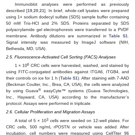
Immunoblot analyses were performed as previously
described [
19
,
20
,
21
]. In brief, whole-cell lysates were prepared
using 1× sodium dodecyl sulfate (SDS) sample buffer containing
50 mM Tris-HCl and 2% SDS. Proteins separated by SDS
polyacrylamide gel electrophoresis were transferred to a PVDF
membrane. Antibody dilutions are summarized in
Table S1
.
Signal intensity was measured by ImageJ software (NIH,
Bethesda, MD, USA).
2.5. Fluorescence-Activated Cell Sorting (FACS) Analyses
6
1 × 10
CRC cells were harvested, washed, and stained by
using FITC-conjugated antibodies against ITGA6, ITGB4, and
their controls on ice for 1 h (
Table S1
). After staining with 7-AAD
(Beckman Coulter, Inc., Brea, CA, USA), the cells were analyzed
®
by using Guava
easyCyte™ systems (Guava Technologies,
Inc., Hayward, CA, USA) according to the manufacturer’s
protocol. Assays were performed in triplicate.
2.6. Cellular Proliferation and Migration Assays
3
A total of 5 × 10
cells were seeded on 12-well plates. For
CRC cells, 500 ng/mL rPOSTN or vehicle was added. After
incubation, cell numbers were measured using CellTiter 96