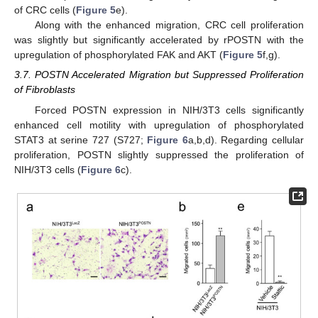
of CRC cells (
Figure 5
e).
Along with the enhanced migration, CRC cell proliferation
was slightly but significantly accelerated by rPOSTN with the
upregulation of phosphorylated FAK and AKT (
Figure 5
f,g).
3.7. POSTN Accelerated Migration but Suppressed Proliferation
of Fibroblasts
Forced POSTN expression in NIH/3T3 cells significantly
enhanced cell motility with upregulation of phosphorylated
STAT3 at serine 727 (S727;
Figure 6
a,b,d). Regarding cellular
proliferation, POSTN slightly suppressed the proliferation of
NIH/3T3 cells (
Figure 6
c).