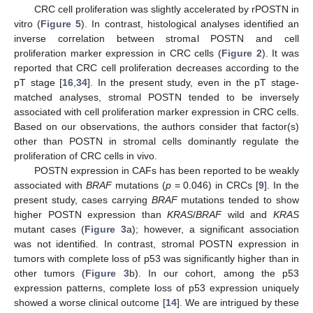
CRC cell proliferation was slightly accelerated by rPOSTN in
vitro (
Figure 5
). In contrast, histological analyses identified an
inverse correlation between stromal POSTN and cell
proliferation marker expression in CRC cells (
Figure 2
). It was
reported that CRC cell proliferation decreases according to the
pT stage [
16
,
34
]. In the present study, even in the pT stage-
matched analyses, stromal POSTN tended to be inversely
associated with cell proliferation marker expression in CRC cells.
Based on our observations, the authors consider that factor(s)
other than POSTN in stromal cells dominantly regulate the
proliferation of CRC cells in vivo.
POSTN expression in CAFs has been reported to be weakly
associated with
BRAF
mutations (
p
= 0.046) in CRCs [
9
]. In the
present study, cases carrying
BRAF
mutations tended to show
higher POSTN expression than
KRAS
/
BRAF
wild and
KRAS
mutant cases (
Figure 3
a); however, a significant association
was not identified. In contrast, stromal POSTN expression in
tumors with complete loss of p53 was significantly higher than in
other tumors (
Figure 3
b). In our cohort, among the p53
expression patterns, complete loss of p53 expression uniquely
showed a worse clinical outcome [
14
]. We are intrigued by these