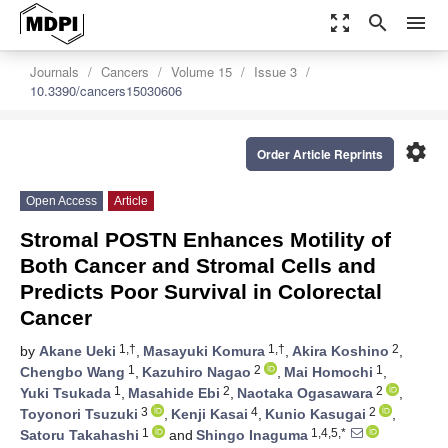
zoom_out_map
search
menu
Journals
Cancers
Volume 15
Issue 3
10.3390/cancers15030606
settings
Order Article Reprints
Open Access
Article
Stromal POSTN Enhances Motility of
Both Cancer and Stromal Cells and
Predicts Poor Survival in Colorectal
Cancer
1,†
1,†
2
by
Akane Ueki
,
Masayuki Komura
,
Akira Koshino
,
1
2
1
Chengbo Wang
,
Kazuhiro Nagao
,
Mai Homochi
,
1
2
2
Yuki Tsukada
,
Masahide Ebi
,
Naotaka Ogasawara
,
3
4
2
Toyonori Tsuzuki
,
Kenji Kasai
,
Kunio Kasugai
,
1
1,4,5,*
Satoru Takahashi
and
Shingo Inaguma