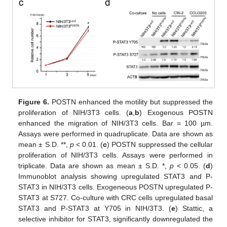
14. May
15. May
16. May
17. May
18. May
19. May
20. May
21. May
22. May
24. May
25. May
26. May
27. May
28. May
29. May
30. May
31. May
1. Jun
3. Jun
4. Jun
5. Jun
6. Jun
7. Jun
8. Jun
9. Jun
10. Jun
11. Jun
13. Jun
14. Jun
15. Jun
16. Jun
17. Jun
18. Jun
19. Jun
20. Jun
21. Jun
23. Jun
24. Jun
25. Jun
26. Jun
27. Jun
28. Jun
29. Jun
30. Jun
1. Jul
3. Jul
4. Jul
5. Jul
6. Jul
7. Jul
8. Jul
9. Jul
10. Jul
11. Jul
13. Jul
14. Jul
15. Jul
16. Jul
17. Jul
18. Jul
19. Jul
20. Jul
21. Jul
23. Jul
24. Jul
25. Jul
26. Jul
27. Jul
28. Jul
29. Jul
30. Jul
31. Jul
2. Aug
3. Aug
4. Aug
5. Aug
6. Aug
7. Aug
8. Aug
9. Aug
10. Aug
Figure 6.
POSTN enhanced the motility but suppressed the
proliferation of NIH/3T3 cells. (
a
,
b
) Exogenous POSTN
enhanced the migration of NIH/3T3 cells. Bar = 100 µm.
Assays were performed in quadruplicate. Data are shown as
mean ± S.D. **,
p
< 0.01. (
c
) POSTN suppressed the cellular
proliferation of NIH/3T3 cells. Assays were performed in
triplicate. Data are shown as mean ± S.D. *,
p
< 0.05. (
d
)
Immunoblot analysis showing upregulated STAT3 and P-
STAT3 in NIH/3T3 cells. Exogeneous POSTN upregulated P-
STAT3 at S727. Co-culture with CRC cells upregulated basal
STAT3 and P-STAT3 at Y705 in NIH/3T3. (
e
) Stattic, a
selective inhibitor for STAT3, significantly downregulated the