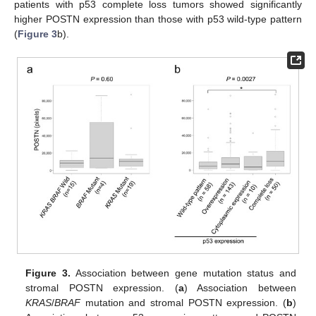
patients with p53 complete loss tumors showed significantly
higher POSTN expression than those with p53 wild-type pattern
(
Figure 3
b).
Figure 3.
Association between gene mutation status and
stromal POSTN expression. (
a
) Association between
KRAS
/
BRAF
mutation and stromal POSTN expression. (
b
)