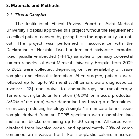
2. Materials and Methods
2.1. Tissue Samples
The Institutional Ethical Review Board of Aichi Medical
University Hospital approved this project without the requirement
to collect patient consent by giving them the opportunity for opt-
out. The project was performed in accordance with the
Declaration of Helsinki. Two hundred and sixty-nine formalin-
fixed, paraffin-embedded (FFPE) samples of primary colorectal
tumors resected at Aichi Medical University Hospital from 2009
to 2012 were collected, depending on the availability of tissue
samples and clinical information. After surgery, patients were
followed up for up to 90 months. All tumors were diagnosed as
invasive [
13
] and naïve to chemotherapy or radiotherapy.
Tumors with glandular formation (>50%) or mucus production
(>50% of the area) were determined as having a differentiated
or mucus-producing histology. A single 4.5 mm core tumor tissue
sample derived from an FFPE specimen was assembled into
multitumor blocks containing up to 30 samples. All cores were
obtained from invasive areas, and approximately 20% of cores
contained an invasive front. Non-neoplastic colonic mucosae