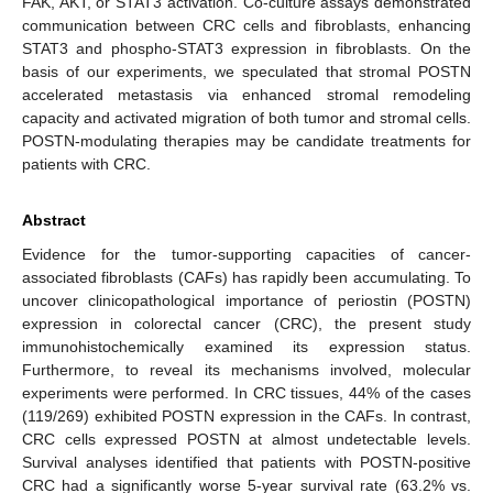
FAK, AKT, or STAT3 activation. Co-culture assays demonstrated
communication between CRC cells and fibroblasts, enhancing
STAT3 and phospho-STAT3 expression in fibroblasts. On the
basis of our experiments, we speculated that stromal POSTN
accelerated metastasis via enhanced stromal remodeling
capacity and activated migration of both tumor and stromal cells.
POSTN-modulating therapies may be candidate treatments for
patients with CRC.
Abstract
Evidence for the tumor-supporting capacities of cancer-
associated fibroblasts (CAFs) has rapidly been accumulating. To
uncover clinicopathological importance of periostin (POSTN)
expression in colorectal cancer (CRC), the present study
immunohistochemically examined its expression status.
Furthermore, to reveal its mechanisms involved, molecular
experiments were performed. In CRC tissues, 44% of the cases
(119/269) exhibited POSTN expression in the CAFs. In contrast,
CRC cells expressed POSTN at almost undetectable levels.
Survival analyses identified that patients with POSTN-positive
CRC had a significantly worse 5-year survival rate (63.2% vs.