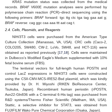
KRAS
mutation status was collected from the medical
records.
BRAF
V600E mutation analyses were performed by
polymerase chain reaction (PCR)–direct sequencing using the
following primers:
BRAF
forward: tgc ttg ctc tga tag gaa aat g;
BRAF
reverse: cag ggc caa aaa ttt aat cag t.
2.4. Cells, Plasmids, and Reagents
NIH/3T3 cells were purchased from the American Type
Culture Collection (Manassas, VA, USA). CRC cells (Caco-2,
COLO205, SW480, CW-2, LoVo, SW48, and HCT-116) were
obtained as reported previously [
17
,
18
]. Cells were maintained
in Dulbecco’s Modified Eagle’s Medium supplemented with 10%
fetal bovine serum (FBS).
The lentiviral vectors for full-length human POSTN and
control LacZ expressions in NIH/3T3 cells were constructed
using the CSII-CMV-MCS-IRES2-Bsd plasmid, which was kindly
provided by Dr. H. Miyoshi (RIKEN BioResource Center,
Tsukuba, Japan). Recombinant human periostin (rPOSTN,
Asn22-Gln836 with a C-terminal 6-His tag) was purchased from
R&D systems/Thermo Fisher Scientific (Waltham, MA, USA).
Stattic, a selective inhibitor for STAT3, was obtained from
FUJIFILM Wako Pure Chemical Corporation (Osaka, Japan).