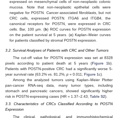
expressed on mesenchymal cells of non-neoplastic colonic
mucosa. Note that non-neoplastic epithelial cells were
negative for POSTN. Cancer-associated fibroblasts, but not
CRC cells, expressed POSTN. ITGA6 and ITGB4, the
canonical receptors for POSTN, were expressed in CRC
cells. Bar, 100 µm. (
b
) ROC curves for POSTN expression
on the patient survival at 5 years. (
c
) Kaplan–Meier curves
for patients classified by stromal POSTN expression.
3.2. Survival Analyses of Patients with CRC and Other Tumors
The cut-off value for POSTN expression was set at 8328
pixels according to patient death at 5 years (
Figure 1
b).
Patients with POSTN-positive CRC had a significantly worse 5-
year survival rate (63.2% vs. 81.2%;
p
= 0.011;
Figure 1
c).
Among the analyzed tumors using Kaplan–Meier Plotter
pan-cancer RNA-seq data, many tumor types, including
stomach and pancreatic cancers, showed significantly higher
risk in POSTN-expressing cases (HR = 1.37–2.43;
Table S2
).
3.3. Characteristics of CRCs Classified According to POSTN
Expression
The clinical, pathological, and immunohistochemical