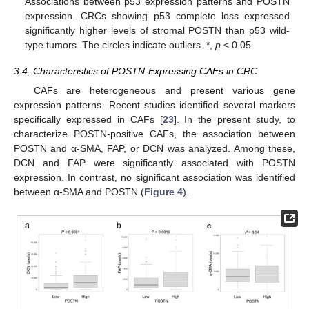
Associations between p53 expression patterns and POSTN
expression. CRCs showing p53 complete loss expressed
significantly higher levels of stromal POSTN than p53 wild-
type tumors. The circles indicate outliers. *,
p
< 0.05.
3.4. Characteristics of POSTN-Expressing CAFs in CRC
CAFs are heterogeneous and present various gene
expression patterns. Recent studies identified several markers
specifically expressed in CAFs [
23
]. In the present study, to
characterize POSTN-positive CAFs, the association between
POSTN and α-SMA, FAP, or DCN was analyzed. Among these,
DCN and FAP were significantly associated with POSTN
expression. In contrast, no significant association was identified
between α-SMA and POSTN (
Figure 4
).