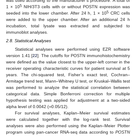
was used according to the manufacturer’s procedure. A total of
5
1 × 10
NIH/3T3 cells with or without POSTN expression was
5
seeded into the lower chamber. After 24 h, 1 × 10
CRC cells
were added to the upper chamber. After an additional 24 h
incubation, total lysate was extracted and subjected to
immunoblot analyses.
2.8. Statistical Analyses
Statistical analyses were performed using EZR software
version 1.41 [
22
]. The cutoffs for POSTN immunohistochemistry
were defined as the value closest to the upper-left corner in the
receiver operating characteristic curves for patient survival at 5
years. The chi-squared test, Fisher’s exact test, Cochran–
Armitage trend test, Mann–Whitney U test, or Kruskal–Wallis test
was performed to analyze the statistical correlation between
categorical data. Simple Bonferroni correction for multiple
hypothesis testing was applied for adjustment at a two-sided
alpha level of 0.0042 (=0.05/12).
For survival analyses, Kaplan–Meier survival estimates
were calculated together with the log-rank test. Survival
analyses were also performed using the Kaplan–Meier Plotter
program using pan-cancer RNA-seq data according to
POSTN