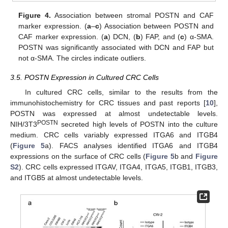
Figure 4.
Association between stromal POSTN and CAF
marker expression. (
a
–
c
) Association between POSTN and
CAF marker expression. (
a
) DCN, (
b
) FAP, and (
c
) α-SMA.
POSTN was significantly associated with DCN and FAP but
not α-SMA. The circles indicate outliers.
3.5. POSTN Expression in Cultured CRC Cells
In cultured CRC cells, similar to the results from the
immunohistochemistry for CRC tissues and past reports [
10
],
POSTN was expressed at almost undetectable levels.
POSTN
NIH/3T3
secreted high levels of POSTN into the culture
medium. CRC cells variably expressed ITGA6 and ITGB4
(
Figure 5
a). FACS analyses identified ITGA6 and ITGB4
expressions on the surface of CRC cells (
Figure 5
b and
Figure
S2
). CRC cells expressed ITGAV, ITGA4, ITGA5, ITGB1, ITGB3,
and ITGB5 at almost undetectable levels.