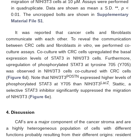
migration of NIH/3T3 cells at 10 µM. Assays were performed
in quadruplicate. Data are shown as mean ± S.D. **,
p
<
0.01. The uncropped bolts are shown in
Supplementary
Material File S1
.
It was reported that cancer cells and fibroblasts
communicate with each other. To reveal the communication
between CRC cells and fibroblasts
in vitro
, we performed co-
culture assays. Co-culture with CRC cells upregulated the basal
expression levels of STAT3 in NIH/3T3 cells. Furthermore,
upregulation of phosphorylated STAT3 at tyrosine 705 (Y705)
was observed in NIH/3T3 cells co-cultured with CRC cells
POSTN
(
Figure 6
d). Note that NIH/3T3
expressed higher levels of
LacZ
phosphorylated STAT3 at Y705 than NIH/3T3
. Stattic, a
selective STAT3 inhibitor significantly suppressed the migration
of NIH/3T3 (
Figure 6
e).
4. Discussion
CAFs are a major component of the cancer stroma and are
a highly heterogeneous population of cells with different
functions probably resulting from their different origins: resident