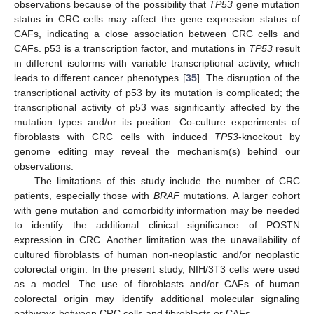
observations because of the possibility that
TP53
gene mutation
status in CRC cells may affect the gene expression status of
CAFs, indicating a close association between CRC cells and
CAFs. p53 is a transcription factor, and mutations in
TP53
result
in different isoforms with variable transcriptional activity, which
leads to different cancer phenotypes [
35
]. The disruption of the
transcriptional activity of p53 by its mutation is complicated; the
transcriptional activity of p53 was significantly affected by the
mutation types and/or its position. Co-culture experiments of
fibroblasts with CRC cells with induced
TP53
-knockout by
genome editing may reveal the mechanism(s) behind our
observations.
The limitations of this study include the number of CRC
patients, especially those with
BRAF
mutations. A larger cohort
with gene mutation and comorbidity information may be needed
to identify the additional clinical significance of POSTN
expression in CRC. Another limitation was the unavailability of
cultured fibroblasts of human non-neoplastic and/or neoplastic
colorectal origin. In the present study, NIH/3T3 cells were used
as a model. The use of fibroblasts and/or CAFs of human
colorectal origin may identify additional molecular signaling
pathways between CRC cells and fibroblasts or CAFs.