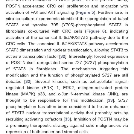
POSTN accelerated CRC cell proliferation and migration with
activation of FAK and AKT signaling (
Figure 5
). Furthermore, in
vitro co-culture experiments identified the upregulation of basal
STAT3 and tyrosine 705 (Y705)-phosphorylated STAT3 in
fibroblasts co-cultured with CRC cells (
Figure 6
), indicating
activation of the canonical IL-6/JAK/STAT3 pathway due to the
CRC cells. The canonical IL-6/JAK/STAT3 pathway accelerates
STAT3 dimerization and nuclear translocation, allowing STAT3 to
act as a transcription factor [
32
]. Interestingly, forced expression
of POSTN itself upregulated serine 727 (S727) phosphorylation
of STAT3 in fibroblasts. The mechanisms triggering this
modification and the function of phosphorylated S727 are still
debated [
32
]. Several kinases, such as extracellular signal-
regulated kinase (ERK) 1, ERK2, mitogen-activated protein
kinase (MAPK) p38, and c-Jun N-terminal kinase (JNK)
,
are
thought to be responsible for this modification [
33
]. S727
phosphorylation has often been considered to be an enhancer
of STAT3 nuclear transcriptional activity that probably acts by
recruiting activating cofactors [
33
]. Inhibition of POSTN may be
a promising therapeutic strategy against solid malignancies via
repression of both cancer and stromal cells.