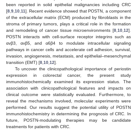
been reported in solid epithelial malignancies including CRC
[
8
,
9
,
10
,
11
]. Recent evidence showed that POSTN, a component
of the extracellular matrix (ECM) produced by fibroblasts in the
stroma of primary tumors, plays a critical role in the formation
and remodeling of cancer tissue microenvironments [
8
,
10
,
12
].
POSTN interacts with cell-surface receptor integrins such as
αvβ3, αvβ5, and α6β4 to modulate intracellular signaling
pathways in cancer cells and accelerate cell adhesion, survival,
invasion, angiogenesis, metastasis, and epithelial–mesenchymal
transition (EMT) [
8
,
10
,
12
].
To uncover the clinicopathological importance of periostin
expression in colorectal cancer, the present study
immunohistochemically examined its expression status. The
association with clinicopathological features and impacts on
clinical outcome were statistically evaluated. Furthermore, to
reveal the mechanisms involved, molecular experiments were
performed. Our results suggest the potential utility of POSTN
immunohistochemistry in determining the prognosis of CRC. In
future, POSTN-modulating therapies may be candidate
treatments for patients with CRC.