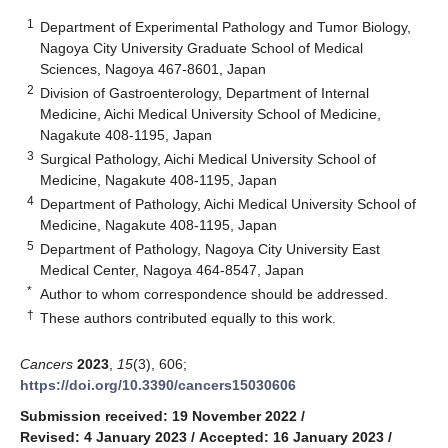
1
Department of Experimental Pathology and Tumor Biology,
Nagoya City University Graduate School of Medical
Sciences, Nagoya 467-8601, Japan
2
Division of Gastroenterology, Department of Internal
Medicine, Aichi Medical University School of Medicine,
Nagakute 408-1195, Japan
3
Surgical Pathology, Aichi Medical University School of
Medicine, Nagakute 408-1195, Japan
4
Department of Pathology, Aichi Medical University School of
Medicine, Nagakute 408-1195, Japan
5
Department of Pathology, Nagoya City University East
Medical Center, Nagoya 464-8547, Japan
*
Author to whom correspondence should be addressed.
†
These authors contributed equally to this work.
Cancers
2023
,
15
(3), 606;
https://doi.org/10.3390/cancers15030606
Submission received: 19 November 2022
/
Revised: 4 January 2023
/
Accepted: 16 January 2023
/