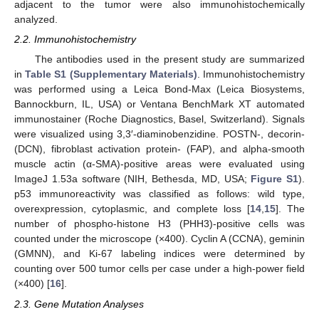
adjacent to the tumor were also immunohistochemically
analyzed.
2.2. Immunohistochemistry
The antibodies used in the present study are summarized
in
Table S1 (Supplementary Materials)
. Immunohistochemistry
was performed using a Leica Bond-Max (Leica Biosystems,
Bannockburn, IL, USA) or Ventana BenchMark XT automated
immunostainer (Roche Diagnostics, Basel, Switzerland). Signals
were visualized using 3,3′-diaminobenzidine. POSTN-, decorin-
(DCN), fibroblast activation protein- (FAP), and alpha-smooth
muscle actin (α-SMA)-positive areas were evaluated using
ImageJ 1.53a software (NIH, Bethesda, MD, USA;
Figure S1
).
p53 immunoreactivity was classified as follows: wild type,
overexpression, cytoplasmic, and complete loss [
14
,
15
]. The
number of phospho-histone H3 (PHH3)-positive cells was
counted under the microscope (×400). Cyclin A (CCNA), geminin
(GMNN), and Ki-67 labeling indices were determined by
counting over 500 tumor cells per case under a high-power field
(×400) [
16
].
2.3. Gene Mutation Analyses