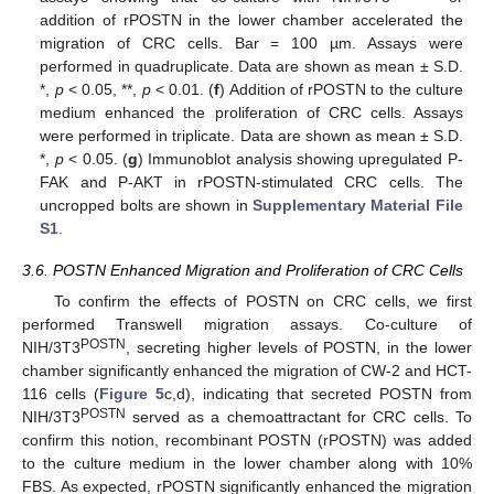
addition of rPOSTN in the lower chamber accelerated the
migration of CRC cells. Bar = 100 µm. Assays were
performed in quadruplicate. Data are shown as mean ± S.D.
*,
p
< 0.05, **,
p
< 0.01. (
f
) Addition of rPOSTN to the culture
medium enhanced the proliferation of CRC cells. Assays
were performed in triplicate. Data are shown as mean ± S.D.
*,
p
< 0.05. (
g
) Immunoblot analysis showing upregulated P-
FAK and P-AKT in rPOSTN-stimulated CRC cells. The
uncropped bolts are shown in
Supplementary Material File
S1
.
3.6. POSTN Enhanced Migration and Proliferation of CRC Cells
To confirm the effects of POSTN on CRC cells, we first
performed Transwell migration assays. Co-culture of
POSTN
NIH/3T3
, secreting higher levels of POSTN, in the lower
chamber significantly enhanced the migration of CW-2 and HCT-
116 cells (
Figure 5
c,d), indicating that secreted POSTN from
POSTN
NIH/3T3
served as a chemoattractant for CRC cells. To
confirm this notion, recombinant POSTN (rPOSTN) was added
to the culture medium in the lower chamber along with 10%
FBS. As expected, rPOSTN significantly enhanced the migration