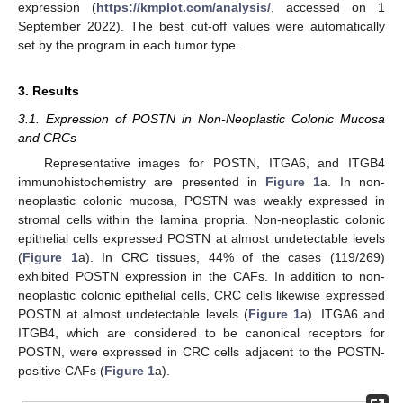
expression (
https://kmplot.com/analysis/
, accessed on 1
September 2022). The best cut-off values were automatically
set by the program in each tumor type.
3. Results
3.1. Expression of POSTN in Non-Neoplastic Colonic Mucosa
and CRCs
Representative images for POSTN, ITGA6, and ITGB4
immunohistochemistry are presented in
Figure 1
a. In non-
neoplastic colonic mucosa, POSTN was weakly expressed in
stromal cells within the lamina propria. Non-neoplastic colonic
epithelial cells expressed POSTN at almost undetectable levels
(
Figure 1
a). In CRC tissues, 44% of the cases (119/269)
exhibited POSTN expression in the CAFs. In addition to non-
neoplastic colonic epithelial cells, CRC cells likewise expressed
POSTN at almost undetectable levels (
Figure 1
a). ITGA6 and
ITGB4, which are considered to be canonical receptors for
POSTN, were expressed in CRC cells adjacent to the POSTN-
positive CAFs (
Figure 1
a).