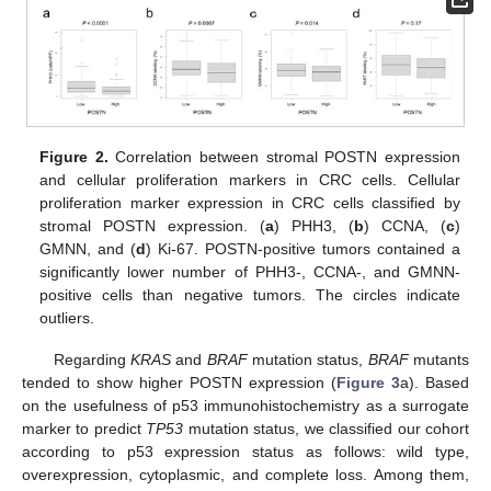
Figure 2.
Correlation between stromal POSTN expression
and cellular proliferation markers in CRC cells. Cellular
proliferation marker expression in CRC cells classified by
stromal POSTN expression. (
a
) PHH3, (
b
) CCNA, (
c
)
GMNN, and (
d
) Ki-67. POSTN-positive tumors contained a
significantly lower number of PHH3-, CCNA-, and GMNN-
positive cells than negative tumors. The circles indicate
outliers.
Regarding
KRAS
and
BRAF
mutation status,
BRAF
mutants
tended to show higher POSTN expression (
Figure 3
a). Based
on the usefulness of p53 immunohistochemistry as a surrogate
marker to predict
TP53
mutation status, we classified our cohort
according to p53 expression status as follows: wild type,
overexpression, cytoplasmic, and complete loss. Among them,