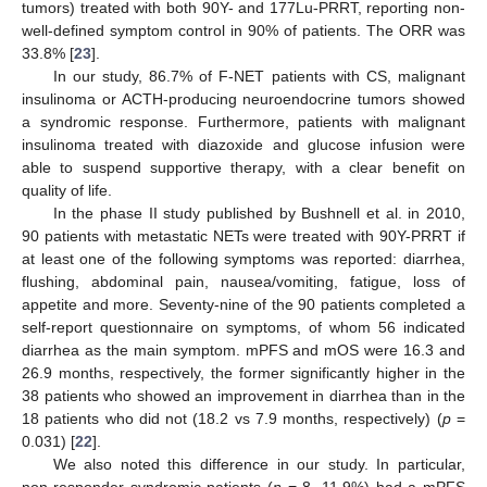
tumors) treated with both 90Y- and 177Lu-PRRT, reporting non-
well-defined symptom control in 90% of patients. The ORR was
33.8% [
23
].
In our study, 86.7% of F-NET patients with CS, malignant
insulinoma or ACTH-producing neuroendocrine tumors showed
a syndromic response. Furthermore, patients with malignant
insulinoma treated with diazoxide and glucose infusion were
able to suspend supportive therapy, with a clear benefit on
quality of life.
In the phase II study published by Bushnell et al. in 2010,
90 patients with metastatic NETs were treated with 90Y-PRRT if
at least one of the following symptoms was reported: diarrhea,
flushing, abdominal pain, nausea/vomiting, fatigue, loss of
appetite and more. Seventy-nine of the 90 patients completed a
self-report questionnaire on symptoms, of whom 56 indicated
diarrhea as the main symptom. mPFS and mOS were 16.3 and
26.9 months, respectively, the former significantly higher in the
38 patients who showed an improvement in diarrhea than in the
18 patients who did not (18.2 vs 7.9 months, respectively) (
p
=
0.031) [
22
].
We also noted this difference in our study. In particular,
non-responder syndromic patients (
n
= 8, 11.9%) had a mPFS