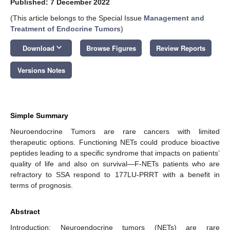
Published: 7 December 2022
(This article belongs to the Special Issue
Management and
Treatment of Endocrine Tumors
)
keyboard_arrow_down
Download
Browse Figures
Review Reports
Versions Notes
Simple Summary
Neuroendocrine Tumors are rare cancers with limited
therapeutic options. Functioning NETs could produce bioactive
peptides leading to a specific syndrome that impacts on patients’
quality of life and also on survival—F-NETs patients who are
refractory to SSA respond to 177LU-PRRT with a benefit in
terms of prognosis.
Abstract
Introduction: Neuroendocrine tumors (NETs) are rare