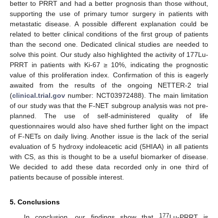
better to PRRT and had a better prognosis than those without,
supporting the use of primary tumor surgery in patients with
metastatic disease. A possible different explanation could be
related to better clinical conditions of the first group of patients
than the second one. Dedicated clinical studies are needed to
solve this point. Our study also highlighted the activity of 177Lu-
PRRT in patients with Ki-67 ≥ 10%, indicating the prognostic
value of this proliferation index. Confirmation of this is eagerly
awaited from the results of the ongoing NETTER-2 trial
(
clinical.trial.gov
number: NCT03972488). The main limitation
of our study was that the F-NET subgroup analysis was not pre-
planned. The use of self-administered quality of life
questionnaires would also have shed further light on the impact
of F-NETs on daily living. Another issue is the lack of the serial
evaluation of 5 hydroxy indoleacetic acid (5HIAA) in all patients
with CS, as this is thought to be a useful biomarker of disease.
We decided to add these data recorded only in one third of
patients because of possible interest.
5. Conclusions
177
In conclusion, our findings show that
Lu-PRRT is