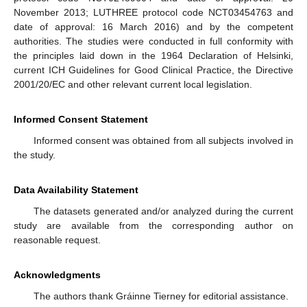
November 2013; LUTHREE protocol code NCT03454763 and
date of approval: 16 March 2016) and by the competent
authorities. The studies were conducted in full conformity with
the principles laid down in the 1964 Declaration of Helsinki,
current ICH Guidelines for Good Clinical Practice, the Directive
2001/20/EC and other relevant current local legislation.
Informed Consent Statement
Informed consent was obtained from all subjects involved in
the study.
Data Availability Statement
The datasets generated and/or analyzed during the current
study are available from the corresponding author on
reasonable request.
Acknowledgments
The authors thank Gráinne Tierney for editorial assistance.