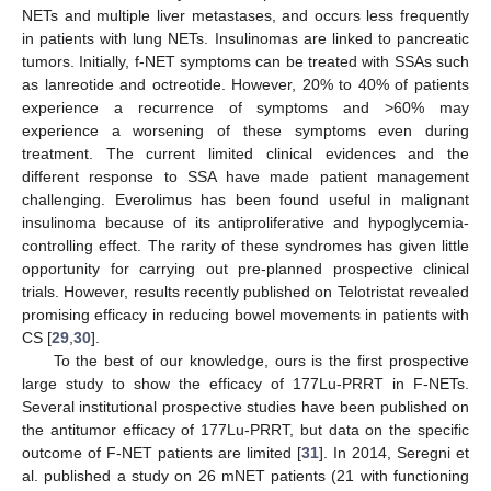
NETs and multiple liver metastases, and occurs less frequently
in patients with lung NETs. Insulinomas are linked to pancreatic
tumors. Initially, f-NET symptoms can be treated with SSAs such
as lanreotide and octreotide. However, 20% to 40% of patients
experience a recurrence of symptoms and >60% may
experience a worsening of these symptoms even during
treatment. The current limited clinical evidences and the
different response to SSA have made patient management
challenging. Everolimus has been found useful in malignant
insulinoma because of its antiproliferative and hypoglycemia-
controlling effect. The rarity of these syndromes has given little
opportunity for carrying out pre-planned prospective clinical
trials. However, results recently published on Telotristat revealed
promising efficacy in reducing bowel movements in patients with
CS [
29
,
30
].
To the best of our knowledge, ours is the first prospective
large study to show the efficacy of 177Lu-PRRT in F-NETs.
Several institutional prospective studies have been published on
the antitumor efficacy of 177Lu-PRRT, but data on the specific
outcome of F-NET patients are limited [
31
]. In 2014, Seregni et
al. published a study on 26 mNET patients (21 with functioning