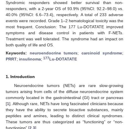
Syndromic responders showed better survival than non-
responders, with a 2-year OS of 93.9% (95%CI: 92.2–98.0) vs.
40.0% (95%CI: 6.6–73.4), respectively. A total of 233 adverse
events were recorded. Grade 1–2 hematological toxicity was the
most frequent. Conclusion: The 177 Lu-DOTATATE improved
symptoms and disease control in patients with F-NETs.
Treatment was well tolerated. The syndrome had an impact on
both quality of life and OS.
Keywords:
neuroendocrine tumors
;
carcinoid syndrome
;
177
PRRT
;
insulinoma
;
Lu-DOTATATE
1. Introduction
Neuroendocrine tumors (NETs) are rare slow-growing
tumors arising from cells of the diffuse neuroendocrine system
commonly located in the gastrointestinal (GI) tract or pancreas
[
1
]. Although rare, NETs have long fascinated clinicians because
they have the ability to secrete bioactive substances, mainly
peptides and amines, leading to distinct clinical syndromes.
These tumors are thus categorized as “functioning” or “non-
functioning” [
2
,
3
].