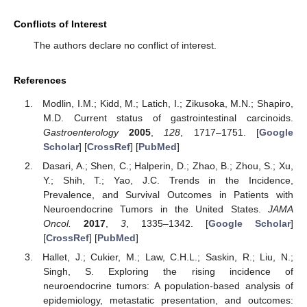
Conflicts of Interest
The authors declare no conflict of interest.
References
Modlin, I.M.; Kidd, M.; Latich, I.; Zikusoka, M.N.; Shapiro,
M.D. Current status of gastrointestinal carcinoids.
Gastroenterology
2005
,
128
, 1717–1751. [
Google
Scholar
] [
CrossRef
] [
PubMed
]
Dasari, A.; Shen, C.; Halperin, D.; Zhao, B.; Zhou, S.; Xu,
Y.; Shih, T.; Yao, J.C. Trends in the Incidence,
Prevalence, and Survival Outcomes in Patients with
Neuroendocrine Tumors in the United States.
JAMA
Oncol.
2017
,
3
, 1335–1342. [
Google Scholar
]
[
CrossRef
] [
PubMed
]
Hallet, J.; Cukier, M.; Law, C.H.L.; Saskin, R.; Liu, N.;
Singh, S. Exploring the rising incidence of
neuroendocrine tumors: A population-based analysis of
epidemiology, metastatic presentation, and outcomes: