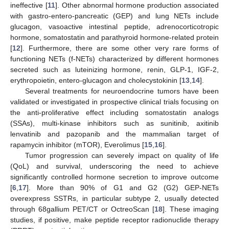
ineffective [
11
]. Other abnormal hormone production associated
with gastro-entero-pancreatic (GEP) and lung NETs include
glucagon, vasoactive intestinal peptide, adrenocorticotropic
hormone, somatostatin and parathyroid hormone-related protein
[
12
]. Furthermore, there are some other very rare forms of
functioning NETs (f-NETs) characterized by different hormones
secreted such as luteinizing hormone, renin, GLP-1, IGF-2,
erythropoietin, entero-glucagon and cholecystokinin [
13
,
14
].
Several treatments for neuroendocrine tumors have been
validated or investigated in prospective clinical trials focusing on
the anti-proliferative effect including somatostatin analogs
(SSAs), multi-kinase inhibitors such as sunitinib, axitinib
lenvatinib and pazopanib and the mammalian target of
rapamycin inhibitor (mTOR), Everolimus [
15
,
16
].
Tumor progression can severely impact on quality of life
(QoL) and survival, underscoring the need to achieve
significantly controlled hormone secretion to improve outcome
[
6
,
17
]. More than 90% of G1 and G2 (G2) GEP-NETs
overexpress SSTRs, in particular subtype 2, usually detected
through 68gallium PET/CT or OctreoScan [
18
]. These imaging
studies, if positive, make peptide receptor radionuclide therapy