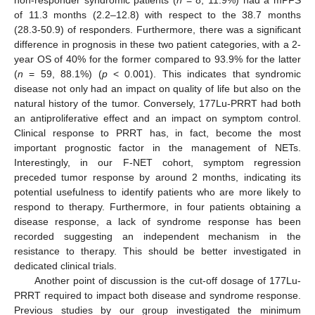
of 11.3 months (2.2–12.8) with respect to the 38.7 months
(28.3-50.9) of responders. Furthermore, there was a significant
difference in prognosis in these two patient categories, with a 2-
year OS of 40% for the former compared to 93.9% for the latter
(
n
= 59, 88.1%) (
p
< 0.001). This indicates that syndromic
disease not only had an impact on quality of life but also on the
natural history of the tumor. Conversely, 177Lu-PRRT had both
an antiproliferative effect and an impact on symptom control.
Clinical response to PRRT has, in fact, become the most
important prognostic factor in the management of NETs.
Interestingly, in our F-NET cohort, symptom regression
preceded tumor response by around 2 months, indicating its
potential usefulness to identify patients who are more likely to
respond to therapy. Furthermore, in four patients obtaining a
disease response, a lack of syndrome response has been
recorded suggesting an independent mechanism in the
resistance to therapy. This should be better investigated in
dedicated clinical trials.
Another point of discussion is the cut-off dosage of 177Lu-
PRRT required to impact both disease and syndrome response.
Previous studies by our group investigated the minimum