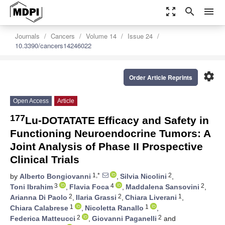
zoom_out_map
search
menu
Journals
Cancers
Volume 14
Issue 24
10.3390/cancers14246022
settings
Order Article Reprints
Open Access
Article
177
Lu-DOTATATE Efficacy and Safety in
Functioning Neuroendocrine Tumors: A
Joint Analysis of Phase II Prospective
Clinical Trials
1,*
2
by
Alberto Bongiovanni
,
Silvia Nicolini
,
3
4
2
Toni Ibrahim
,
Flavia Foca
,
Maddalena Sansovini
,
2
2
1
Arianna Di Paolo
,
Ilaria Grassi
,
Chiara Liverani
,
1
1
Chiara Calabrese
,
Nicoletta Ranallo
,
2
2
Federica Matteucci
,
Giovanni Paganelli
and