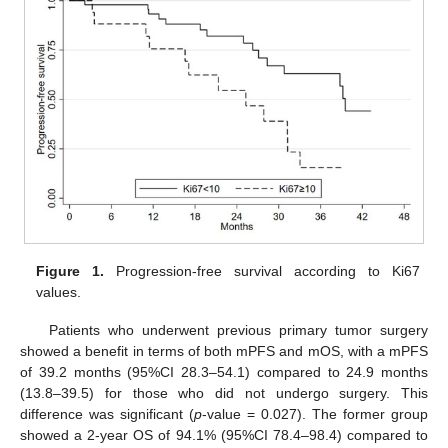
Figure 1.
Progression-free survival according to Ki67
values.
Patients who underwent previous primary tumor surgery
showed a benefit in terms of both mPFS and mOS, with a mPFS
of 39.2 months (95%CI 28.3–54.1) compared to 24.9 months
(13.8–39.5) for those who did not undergo surgery. This
difference was significant (
p
-value = 0.027). The former group
showed a 2-year OS of 94.1% (95%CI 78.4–98.4) compared to