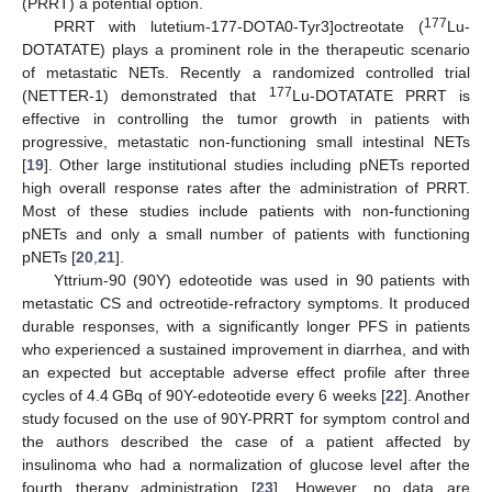
(PRRT) a potential option.
177
PRRT with lutetium-177-DOTA0-Tyr3]octreotate (
Lu-
DOTATATE) plays a prominent role in the therapeutic scenario
of metastatic NETs. Recently a randomized controlled trial
177
(NETTER-1) demonstrated that
Lu-DOTATATE PRRT is
effective in controlling the tumor growth in patients with
progressive, metastatic non-functioning small intestinal NETs
[
19
]. Other large institutional studies including pNETs reported
high overall response rates after the administration of PRRT.
Most of these studies include patients with non-functioning
pNETs and only a small number of patients with functioning
pNETs [
20
,
21
].
Yttrium-90 (90Y) edoteotide was used in 90 patients with
metastatic CS and octreotide-refractory symptoms. It produced
durable responses, with a significantly longer PFS in patients
who experienced a sustained improvement in diarrhea, and with
an expected but acceptable adverse effect profile after three
cycles of 4.4 GBq of 90Y-edoteotide every 6 weeks [
22
]. Another
study focused on the use of 90Y-PRRT for symptom control and
the authors described the case of a patient affected by
insulinoma who had a normalization of glucose level after the
fourth therapy administration [
23
]. However, no data are