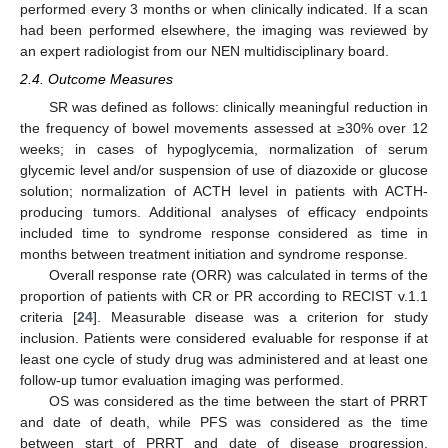
performed every 3 months or when clinically indicated. If a scan
had been performed elsewhere, the imaging was reviewed by
an expert radiologist from our NEN multidisciplinary board.
2.4. Outcome Measures
SR was defined as follows: clinically meaningful reduction in
the frequency of bowel movements assessed at ≥30% over 12
weeks; in cases of hypoglycemia, normalization of serum
glycemic level and/or suspension of use of diazoxide or glucose
solution; normalization of ACTH level in patients with ACTH-
producing tumors. Additional analyses of efficacy endpoints
included time to syndrome response considered as time in
months between treatment initiation and syndrome response.
Overall response rate (ORR) was calculated in terms of the
proportion of patients with CR or PR according to RECIST v.1.1
criteria [
24
]. Measurable disease was a criterion for study
inclusion. Patients were considered evaluable for response if at
least one cycle of study drug was administered and at least one
follow-up tumor evaluation imaging was performed.
OS was considered as the time between the start of PRRT
and date of death, while PFS was considered as the time
between start of PRRT and date of disease progression.