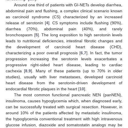
Around one third of patients with GI-NETs develop diarrhea,
abdominal pain and flushing, a complex clinical scenario known
as carcinoid syndrome (CS) characterized by an increased
release of serotonin [
4
]. CS symptoms include flushing (90%),
diarrhea (70%), abdominal pain (40%), and rarely
bronchospasm [
5
]. The long exposition to high serotonin levels
leads to nutritional deficiencies, intestinal fibrotic changes and
the development of carcinoid heart disease (CHD),
characterizing a poor overall prognosis [
6
,
7
]. In fact, the tumor
progression increasing the serotonin levels exacerbates a
progressive right-sided heart disease, leading to cardiac
cachexia [
8
,
9
]. Many of these patients (up to 70% in older
studies), usually with liver metastases, developed carcinoid
heart disease from the serotonin-driven development of
endocardial fibrotic plaques in the heart [
10
].
The most common functional pancreatic NEN (panNEN),
insulinoma, causes hypoglycemia which, when diagnosed early,
can be successfully treated with surgical resection. However, in
around 10% of the patients affected by metastatic insulinoma,
the hypoglycemia conventional treatment with high intravenous
glucose infusion, diazoxide and somatostatin analogs may be