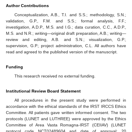
Author Contributions
Conceptualization, A.B., T.I. and S.S.; methodology, S.N.;
validation, G.P., F.M. and S.S.; formal analysis, F.F.;
investigation, A.D.P., M.S. and I.G.; data curation, C.C., A.D.P.,
M.S. and N.R.; writing—original draft preparation, A.B.; writing—
review and editing, A.B. and S.N.; visualization, G.P.;
supervision, G.P.; project administration, C.L. All authors have
read and agreed to the published version of the manuscript.
Funding
This research received no external funding.
Institutional Review Board Statement
All procedures in the present study were performed in
accordance with the ethical standards of the IRST IRCCS Ethics
Committee. All patients gave written informed consent. The two
protocols (LUNET and LUTHREE) were approved by the Ethics
Committee of Area Vasta Romagna-IRST (CEIIAV) (LUNET
protocol code NCT02489604 and date of approval: 20