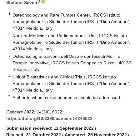
2
Stefano Severi
1
Osteoncology and Rare Tumors Center, IRCCS Istituto
Romagnolo per lo Studio dei Tumori (IRST) “Dino Amadori”,
47014 Meldola, Italy
2
Nuclear Medicine and Radiometabolic Unit, IRCCS Istituto
Romagnolo per lo Studio dei Tumori (IRST) “Dino Amadori”,
47014 Meldola, Italy
3
Osteoncologia, Sarcomi dell’Osso e dei Tessuti Molli, e
Terapie Innovative, IRCCS Istituto Ortopedico Rizzoli, 40136
Bologna, Italy
4
Unit of Biostatistics and Clinical Trials, IRCCS Istituto
Romagnolo per lo Studio dei Tumori (IRST) “Dino Amadori”,
47014 Meldola, Italy
*
Author to whom correspondence should be addressed.
Cancers
2022
,
14
(24), 6022;
https://doi.org/10.3390/cancers14246022
Submission received: 11 September 2022
/
Revised: 31 October 2022
/
Accepted: 25 November 2022
/