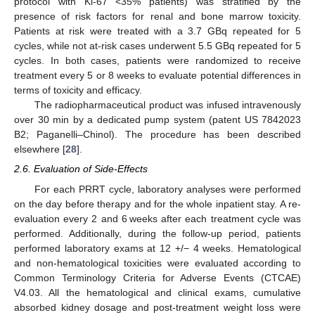
protocol with Ki-67 <35% patients) was stratified by the
presence of risk factors for renal and bone marrow toxicity.
Patients at risk were treated with a 3.7 GBq repeated for 5
cycles, while not at-risk cases underwent 5.5 GBq repeated for 5
cycles. In both cases, patients were randomized to receive
treatment every 5 or 8 weeks to evaluate potential differences in
terms of toxicity and efficacy.
The radiopharmaceutical product was infused intravenously
over 30 min by a dedicated pump system (patent US 7842023
B2; Paganelli–Chinol). The procedure has been described
elsewhere [
28
].
2.6. Evaluation of Side-Effects
For each PRRT cycle, laboratory analyses were performed
on the day before therapy and for the whole inpatient stay. A re-
evaluation every 2 and 6 weeks after each treatment cycle was
performed. Additionally, during the follow-up period, patients
performed laboratory exams at 12 +/− 4 weeks. Hematological
and non-hematological toxicities were evaluated according to
Common Terminology Criteria for Adverse Events (CTCAE)
V4.03. All the hematological and clinical exams, cumulative
absorbed kidney dosage and post-treatment weight loss were