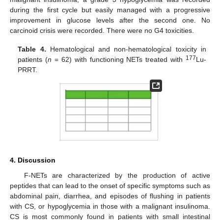
during the first cycle but easily managed with a progressive
improvement in glucose levels after the second one. No
carcinoid crisis were recorded. There were no G4 toxicities.
Table 4.
Hematological and non-hematological toxicity in
177
patients (
n
= 62) with functioning NETs treated with
Lu-
PRRT.
4. Discussion
F-NETs are characterized by the production of active
peptides that can lead to the onset of specific symptoms such as
abdominal pain, diarrhea, and episodes of flushing in patients
with CS, or hypoglycemia in those with a malignant insulinoma.
CS is most commonly found in patients with small intestinal