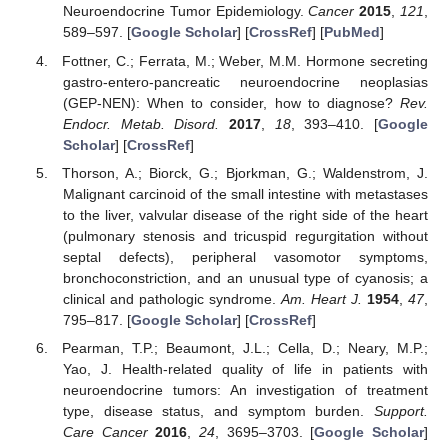
Neuroendocrine Tumor Epidemiology.
Cancer
2015
,
121
,
589–597. [
Google Scholar
] [
CrossRef
] [
PubMed
]
Fottner, C.; Ferrata, M.; Weber, M.M. Hormone secreting
gastro-entero-pancreatic neuroendocrine neoplasias
(GEP-NEN): When to consider, how to diagnose?
Rev.
Endocr. Metab. Disord.
2017
,
18
, 393–410. [
Google
Scholar
] [
CrossRef
]
Thorson, A.; Biorck, G.; Bjorkman, G.; Waldenstrom, J.
Malignant carcinoid of the small intestine with metastases
to the liver, valvular disease of the right side of the heart
(pulmonary stenosis and tricuspid regurgitation without
septal defects), peripheral vasomotor symptoms,
bronchoconstriction, and an unusual type of cyanosis; a
clinical and pathologic syndrome.
Am. Heart J.
1954
,
47
,
795–817. [
Google Scholar
] [
CrossRef
]
Pearman, T.P.; Beaumont, J.L.; Cella, D.; Neary, M.P.;
Yao, J. Health-related quality of life in patients with
neuroendocrine tumors: An investigation of treatment
type, disease status, and symptom burden.
Support.
Care Cancer
2016
,
24
, 3695–3703. [
Google Scholar
]