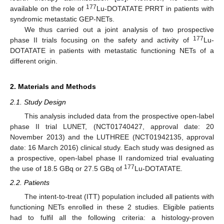
177
available on the role of
Lu-DOTATATE PRRT in patients with
syndromic metastatic GEP-NETs.
We thus carried out a joint analysis of two prospective
177
phase II trials focusing on the safety and activity of
Lu-
DOTATATE in patients with metastatic functioning NETs of a
different origin.
2. Materials and Methods
2.1. Study Design
This analysis included data from the prospective open-label
phase II trial LUNET, (NCT01740427, approval date: 20
November 2013) and the LUTHREE (NCT01942135, approval
date: 16 March 2016) clinical study. Each study was designed as
a prospective, open-label phase II randomized trial evaluating
177
the use of 18.5 GBq or 27.5 GBq of
Lu-DOTATATE.
2.2. Patients
The intent-to-treat (ITT) population included all patients with
functioning NETs enrolled in these 2 studies. Eligible patients
had to fulfil all the following criteria: a histology-proven