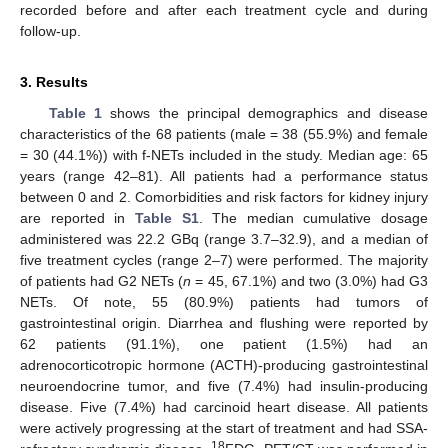
recorded before and after each treatment cycle and during
follow-up.
3. Results
Table 1
shows the principal demographics and disease
characteristics of the 68 patients (male = 38 (55.9%) and female
= 30 (44.1%)) with f-NETs included in the study. Median age: 65
years (range 42–81). All patients had a performance status
between 0 and 2. Comorbidities and risk factors for kidney injury
are reported in
Table S1
. The median cumulative dosage
administered was 22.2 GBq (range 3.7–32.9), and a median of
five treatment cycles (range 2–7) were performed. The majority
of patients had G2 NETs (
n
= 45, 67.1%) and two (3.0%) had G3
NETs. Of note, 55 (80.9%) patients had tumors of
gastrointestinal origin. Diarrhea and flushing were reported by
62 patients (91.1%), one patient (1.5%) had an
adrenocorticotropic hormone (ACTH)-producing gastrointestinal
neuroendocrine tumor, and five (7.4%) had insulin-producing
disease. Five (7.4%) had carcinoid heart disease. All patients
were actively progressing at the start of treatment and had SSA-
18