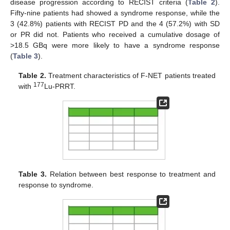
disease progression according to RECIST criteria (
Table 2
).
Fifty-nine patients had showed a syndrome response, while the
3 (42.8%) patients with RECIST PD and the 4 (57.2%) with SD
or PR did not. Patients who received a cumulative dosage of
>18.5 GBq were more likely to have a syndrome response
(
Table 3
).
Table 2.
Treatment characteristics of F-NET patients treated
177
with
Lu-PRRT.
Table 3.
Relation between best response to treatment and
response to syndrome.