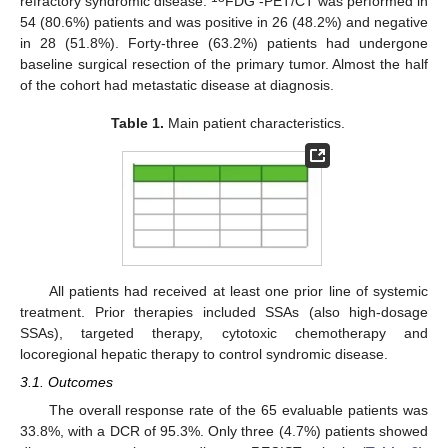
refractory syndromic disease.
FDG -PET/CT was performed in
54 (80.6%) patients and was positive in 26 (48.2%) and negative
in 28 (51.8%). Forty-three (63.2%) patients had undergone
baseline surgical resection of the primary tumor. Almost the half
of the cohort had metastatic disease at diagnosis.
Table 1.
Main patient characteristics.
All patients had received at least one prior line of systemic
treatment. Prior therapies included SSAs (also high-dosage
SSAs), targeted therapy, cytotoxic chemotherapy and
locoregional hepatic therapy to control syndromic disease.
3.1. Outcomes
The overall response rate of the 65 evaluable patients was
33.8%, with a DCR of 95.3%. Only three (4.7%) patients showed