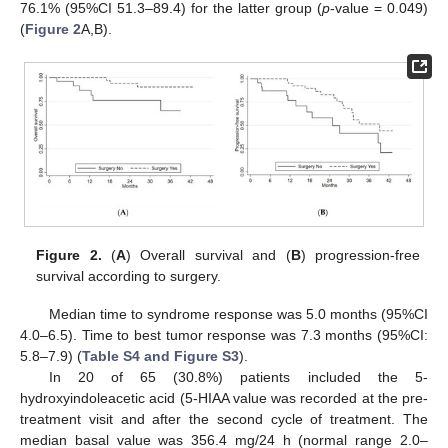
76.1% (95%CI 51.3–89.4) for the latter group (
p
-value = 0.049)
(
Figure 2
A,B).
Figure 2.
(
A
) Overall survival and (
B
) progression-free
survival according to surgery.
Median time to syndrome response was 5.0 months (95%CI
4.0–6.5). Time to best tumor response was 7.3 months (95%CI:
5.8–7.9) (
Table S4 and Figure S3
).
In 20 of 65 (30.8%) patients included the 5-
13. May
14. May
15. May
16. May
17. May
18. May
19. May
20. May
21. May
23. May
24. May
25. May
26. May
27. May
28. May
29. May
30. May
31. May
2. Jun
3. Jun
4. Jun
5. Jun
6. Jun
7. Jun
8. Jun
9. Jun
10. Jun
12. Jun
13. Jun
14. Jun
15. Jun
16. Jun
17. Jun
18. Jun
19. Jun
20. Jun
22. Jun
23. Jun
24. Jun
25. Jun
26. Jun
27. Jun
28. Jun
29. Jun
30. Jun
2. Jul
3. Jul
4. Jul
5. Jul
6. Jul
7. Jul
8. Jul
9. Jul
10. Jul
12. Jul
13. Jul
14. Jul
15. Jul
16. Jul
17. Jul
18. Jul
19. Jul
20. Jul
22. Jul
23. Jul
24. Jul
25. Jul
26. Jul
27. Jul
28. Jul
29. Jul
30. Jul
1. Aug
2. Aug
3. Aug
4. Aug
5. Aug
6. Aug
7. Aug
8. Aug
9. Aug
hydroxyindoleacetic acid (5-HIAA value was recorded at the pre-
treatment visit and after the second cycle of treatment. The
median basal value was 356.4 mg/24 h (normal range 2.0–