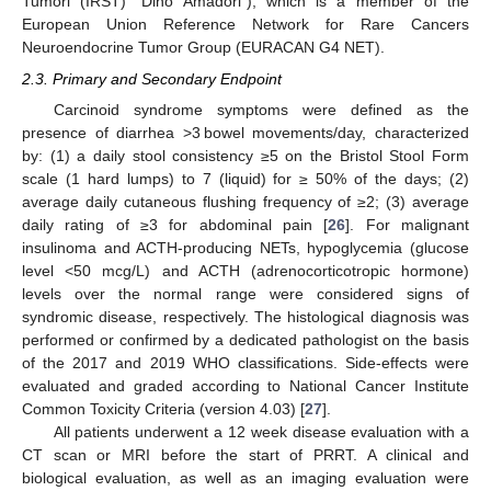
Tumori (IRST) “Dino Amadori”), which is a member of the
European Union Reference Network for Rare Cancers
Neuroendocrine Tumor Group (EURACAN G4 NET).
2.3. Primary and Secondary Endpoint
Carcinoid syndrome symptoms were defined as the
presence of diarrhea >3 bowel movements/day, characterized
by: (1) a daily stool consistency ≥5 on the Bristol Stool Form
scale (1 hard lumps) to 7 (liquid) for ≥ 50% of the days; (2)
average daily cutaneous flushing frequency of ≥2; (3) average
daily rating of ≥3 for abdominal pain [
26
]. For malignant
insulinoma and ACTH-producing NETs, hypoglycemia (glucose
level <50 mcg/L) and ACTH (adrenocorticotropic hormone)
levels over the normal range were considered signs of
syndromic disease, respectively. The histological diagnosis was
performed or confirmed by a dedicated pathologist on the basis
of the 2017 and 2019 WHO classifications. Side-effects were
evaluated and graded according to National Cancer Institute
Common Toxicity Criteria (version 4.03) [
27
].
All patients underwent a 12 week disease evaluation with a
CT scan or MRI before the start of PRRT. A clinical and
biological evaluation, as well as an imaging evaluation were