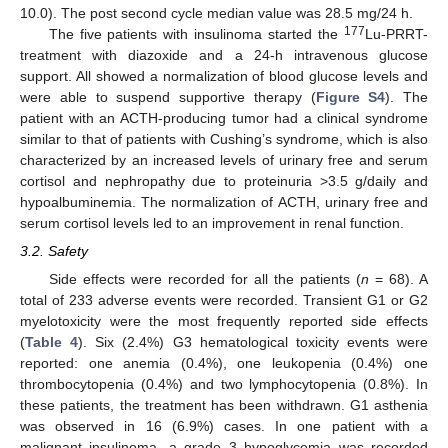
10.0). The post second cycle median value was 28.5 mg/24 h.
177
The five patients with insulinoma started the
Lu-PRRT-
treatment with diazoxide and a 24-h intravenous glucose
support. All showed a normalization of blood glucose levels and
were able to suspend supportive therapy (
Figure S4
). The
patient with an ACTH-producing tumor had a clinical syndrome
similar to that of patients with Cushing’s syndrome, which is also
characterized by an increased levels of urinary free and serum
cortisol and nephropathy due to proteinuria >3.5 g/daily and
hypoalbuminemia. The normalization of ACTH, urinary free and
serum cortisol levels led to an improvement in renal function.
3.2. Safety
Side effects were recorded for all the patients (
n
= 68). A
total of 233 adverse events were recorded. Transient G1 or G2
myelotoxicity were the most frequently reported side effects
(
Table 4
). Six (2.4%) G3 hematological toxicity events were
reported: one anemia (0.4%), one leukopenia (0.4%) one
thrombocytopenia (0.4%) and two lymphocytopenia (0.8%). In
these patients, the treatment has been withdrawn. G1 asthenia
was observed in 16 (6.9%) cases. In one patient with a
malignant insulinoma, a grade 3 hypoglycemia was recorded