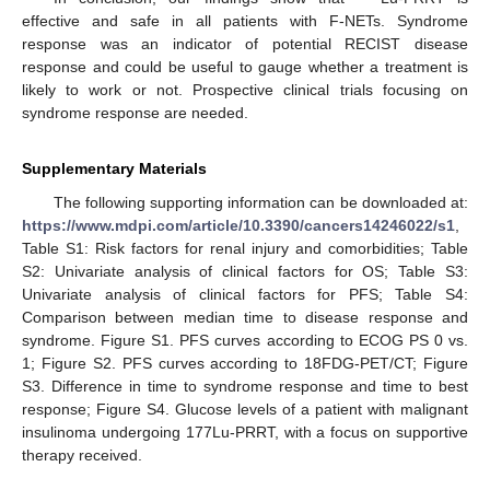
effective and safe in all patients with F-NETs. Syndrome
response was an indicator of potential RECIST disease
response and could be useful to gauge whether a treatment is
likely to work or not. Prospective clinical trials focusing on
syndrome response are needed.
Supplementary Materials
The following supporting information can be downloaded at:
https://www.mdpi.com/article/10.3390/cancers14246022/s1
,
Table S1: Risk factors for renal injury and comorbidities; Table
S2: Univariate analysis of clinical factors for OS; Table S3:
Univariate analysis of clinical factors for PFS; Table S4:
Comparison between median time to disease response and
syndrome. Figure S1. PFS curves according to ECOG PS 0 vs.
1; Figure S2. PFS curves according to 18FDG-PET/CT; Figure
S3. Difference in time to syndrome response and time to best
response; Figure S4. Glucose levels of a patient with malignant
insulinoma undergoing 177Lu-PRRT, with a focus on supportive
therapy received.