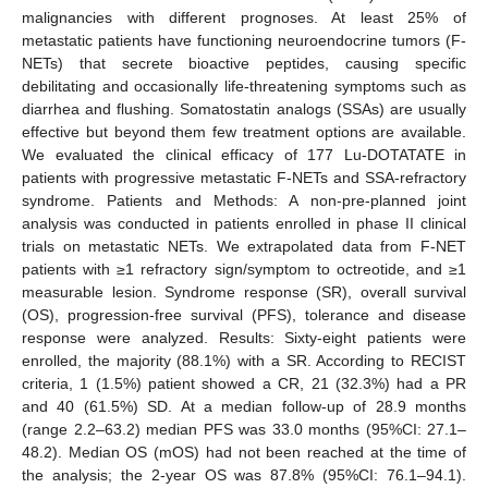
malignancies with different prognoses. At least 25% of
metastatic patients have functioning neuroendocrine tumors (F-
NETs) that secrete bioactive peptides, causing specific
debilitating and occasionally life-threatening symptoms such as
diarrhea and flushing. Somatostatin analogs (SSAs) are usually
effective but beyond them few treatment options are available.
We evaluated the clinical efficacy of 177 Lu-DOTATATE in
patients with progressive metastatic F-NETs and SSA-refractory
syndrome. Patients and Methods: A non-pre-planned joint
analysis was conducted in patients enrolled in phase II clinical
trials on metastatic NETs. We extrapolated data from F-NET
patients with ≥1 refractory sign/symptom to octreotide, and ≥1
measurable lesion. Syndrome response (SR), overall survival
(OS), progression-free survival (PFS), tolerance and disease
response were analyzed. Results: Sixty-eight patients were
enrolled, the majority (88.1%) with a SR. According to RECIST
criteria, 1 (1.5%) patient showed a CR, 21 (32.3%) had a PR
and 40 (61.5%) SD. At a median follow-up of 28.9 months
(range 2.2–63.2) median PFS was 33.0 months (95%CI: 27.1–
48.2). Median OS (mOS) had not been reached at the time of
the analysis; the 2-year OS was 87.8% (95%CI: 76.1–94.1).