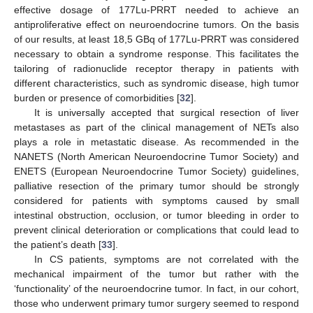
effective dosage of 177Lu-PRRT needed to achieve an
antiproliferative effect on neuroendocrine tumors. On the basis
of our results, at least 18,5 GBq of 177Lu-PRRT was considered
necessary to obtain a syndrome response. This facilitates the
tailoring of radionuclide receptor therapy in patients with
different characteristics, such as syndromic disease, high tumor
burden or presence of comorbidities [
32
].
It is universally accepted that surgical resection of liver
metastases as part of the clinical management of NETs also
plays a role in metastatic disease. As recommended in the
NANETS (North American Neuroendocrine Tumor Society) and
ENETS (European Neuroendocrine Tumor Society) guidelines,
palliative resection of the primary tumor should be strongly
considered for patients with symptoms caused by small
intestinal obstruction, occlusion, or tumor bleeding in order to
prevent clinical deterioration or complications that could lead to
the patient’s death [
33
].
In CS patients, symptoms are not correlated with the
mechanical impairment of the tumor but rather with the
‘functionality’ of the neuroendocrine tumor. In fact, in our cohort,
those who underwent primary tumor surgery seemed to respond