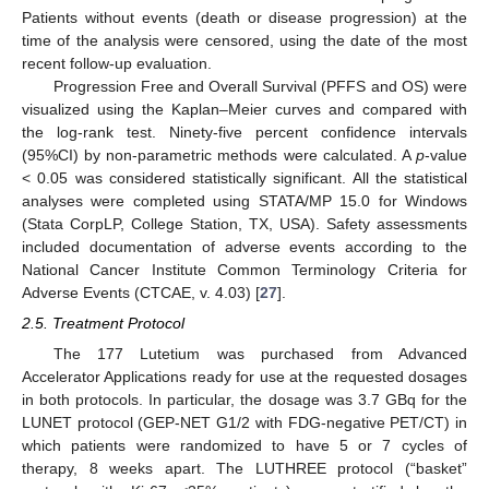
Patients without events (death or disease progression) at the
time of the analysis were censored, using the date of the most
recent follow-up evaluation.
Progression Free and Overall Survival (PFFS and OS) were
visualized using the Kaplan–Meier curves and compared with
the log-rank test. Ninety-five percent confidence intervals
(95%CI) by non-parametric methods were calculated. A
p
-value
< 0.05 was considered statistically significant. All the statistical
analyses were completed using STATA/MP 15.0 for Windows
(Stata CorpLP, College Station, TX, USA). Safety assessments
included documentation of adverse events according to the
National Cancer Institute Common Terminology Criteria for
Adverse Events (CTCAE, v. 4.03) [
27
].
2.5. Treatment Protocol
The 177 Lutetium was purchased from Advanced
Accelerator Applications ready for use at the requested dosages
in both protocols. In particular, the dosage was 3.7 GBq for the
LUNET protocol (GEP-NET G1/2 with FDG-negative PET/CT) in
which patients were randomized to have 5 or 7 cycles of
therapy, 8 weeks apart. The LUTHREE protocol (“basket”