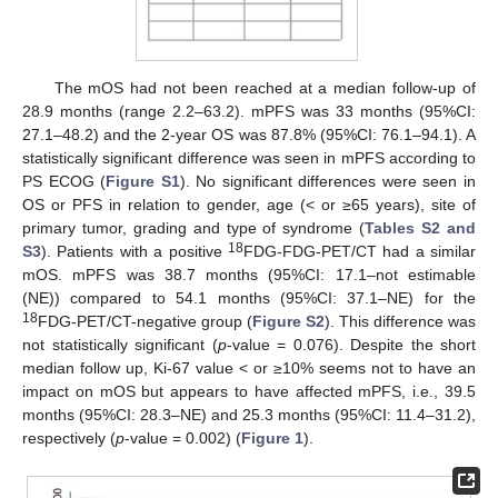
The mOS had not been reached at a median follow-up of
28.9 months (range 2.2–63.2). mPFS was 33 months (95%CI:
27.1–48.2) and the 2-year OS was 87.8% (95%CI: 76.1–94.1). A
statistically significant difference was seen in mPFS according to
PS ECOG (
Figure S1
). No significant differences were seen in
OS or PFS in relation to gender, age (< or ≥65 years), site of
primary tumor, grading and type of syndrome (
Tables S2 and
18
S3
). Patients with a positive
FDG-FDG-PET/CT had a similar
mOS. mPFS was 38.7 months (95%CI: 17.1–not estimable
(NE)) compared to 54.1 months (95%CI: 37.1–NE) for the
18
FDG-PET/CT-negative group (
Figure S2
). This difference was
not statistically significant (
p
-value = 0.076). Despite the short
median follow up, Ki-67 value < or ≥10% seems not to have an
impact on mOS but appears to have affected mPFS, i.e., 39.5
months (95%CI: 28.3–NE) and 25.3 months (95%CI: 11.4–31.2),
respectively (
p
-value = 0.002) (
Figure 1
).