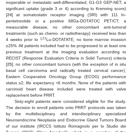
inoperable or metastatic well-differentiated, G1-G3 GEP-NET; a
significant uptake (grade 3 or 4) according to Krenning score)
[
24
] at somatostatin receptor imaging (SRI) with 111 In-
pentetreotide or a positive 68Ga-DOTATOC PET/CT; a
measurable disease; no other concomitant anti-tumoral
treatments (such as chemo- or radiotherapy) received less than
177
4 weeks prior to
Lu-DOTATATE; no bone marrow invasion
≥25%. All patients included had to be progressed to at least one
previous treatment at the imaging evaluation according to
RECIST (Response Evaluation Criteria in Solid Tumors) criteria
[
25
]; no other concomitant tumors (with the exception of in situ
basal cell carcinoma and radically treated cervical cancer);
Eastern Cooperative Oncology Group (ECOG) performance
status ≤2; life expectancy >6 months. None of the patients with
carcinoid heart disease included were treated with valve
replacement before PRRT.
Sixty-eight patients were considered eligible for the study.
The decision to enroll patients onto PRRT protocols was taken
by the multidisciplinary and interdisciplinary specialized
Neuroendocrine Neoplasia and Endocrine Gland Tumors Board
of our institute (IRCCS Istituto Romagnolo per lo Studio dei