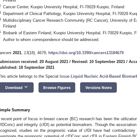
Finland
2
Cancer Center, Kuopio University Hospital, FI-70029 Kuopio, Finland
3
Department of Clinical Pathology, Kuopio University Hospital, FI-70029 Kuo
4
Multidisciplinary Cancer Research Community (RC Cancer), University of Ea
Finland
5
Biobank of Eastern Finland, Kuopio University Hospital, FI-70029 Kuopio, F
*
Author to whom correspondence should be addressed.
ancers
2021
,
13
(18), 4679;
https://doi.org/10.3390/cancers13184679
ubmission received: 20 August 2021
/
Revised: 10 September 2021
/
Acce
ublished: 18 September 2021
This article belongs to the Special Issue
Liquid Nucleic Acid-Based Biomar
0. May
1. May
2. May
3. May
4. May
5. May
6. May
7. May
8. May
0. May
1. May
2. May
3. May
4. May
5. May
6. May
7. May
8. May
0. May
1. May
 Jun
 Jun
 Jun
 Jun
 Jun
 Jun
 Jun
 Jun
. Jun
. Jun
. Jun
. Jun
. Jun
. Jun
. Jun
. Jun
. Jun
. Jun
. Jun
. Jun
. Jun
. Jun
. Jun
. Jun
. Jun
. Jun
. Jun
 Jul
 Jul
 Jul
 Jul
 Jul
 Jul
 Jul
 Jul
. Jul
. Jul
. Jul
. Jul
. Jul
. Jul
. Jul
. Jul
. Jul
. Jul
. Jul
. Jul
. Jul
. Jul
. Jul
. Jul
. Jul
. Jul
. Jul
. Jul
 Aug
 Aug
 Aug
 Aug
 Aug
 Aug
keyboard_arrow_down
Download
Browse Figures
Versions Notes
imple Summary
 recent point of focus in breast cancer (BC) research has been the utilization
cfDConc) and integrity (cfDI) as potential biomarkers. Though the associatio
ecognized, studies on the prognostic value of cfDI have had contradictory
nvestigate the prognostic potential of cfDConc and cfDI in Eastern Finnish B