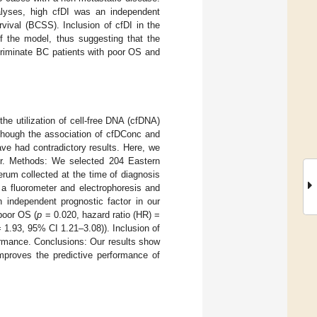
alyses, high cfDI was an independent
rvival (BCSS). Inclusion of cfDI in the
of the model, thus suggesting that the
scriminate BC patients with poor OS and
he utilization of cell-free DNA (cfDNA)
 Though the association of cfDConc and
ave had contradictory results. Here, we
ker. Methods: We selected 204 Eastern
rum collected at the time of diagnosis
a fluorometer and electrophoresis and
 independent prognostic factor in our
poor OS (
p
= 0.020, hazard ratio (HR) =
1.93, 95% CI 1.21–3.08)). Inclusion of
formance. Conclusions: Our results show
mproves the predictive performance of