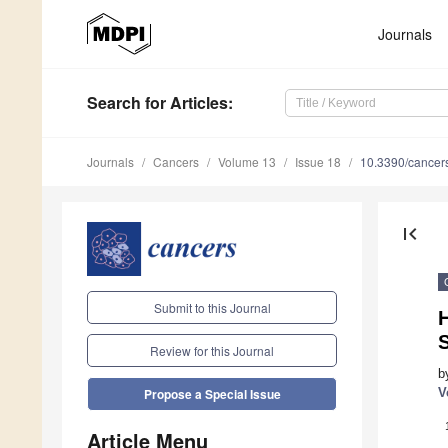
Journals
Search
for Articles
:
Journals
Cancers
Volume 13
Issue 18
10.3390/cance
first_page
Submit to this Journal
H
S
Review for this Journal
b
V
Propose a Special Issue
Article Menu