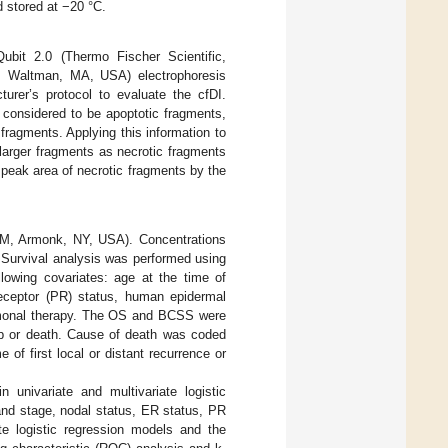
d stored at −20 °C.
bit 2.0 (Thermo Fischer Scientific,
s, Waltman, MA, USA) electrophoresis
er’s protocol to evaluate the cfDI.
 considered to be apoptotic fragments,
ragments. Applying this information to
larger fragments as necrotic fragments
e peak area of necrotic fragments by the
IBM, Armonk, NY, USA). Concentrations
 Survival analysis was performed using
lowing covariates: age at the time of
receptor (PR) status, human epidermal
ormonal therapy. The OS and BCSS were
-up or death. Cause of death was coded
f first local or distant recurrence or
 univariate and multivariate logistic
and stage, nodal status, ER status, PR
te logistic regression models and the