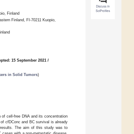
Discuss in
SciProfiles
pio, Finland
stern Finland, FI-70211 Kuopio,
inland
pted: 15 September 2021
/
kers in Solid Tumors
)
 of cell-free DNA and its concentration
n of cfDConc and BC survival is already
 results. The aim of this study was to
C cases with a non-metastatic disease.