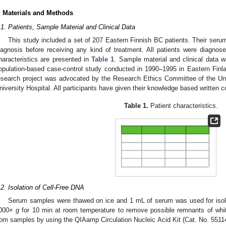
. Materials and Methods
.1. Patients, Sample Material and Clinical Data
This study included a set of 207 Eastern Finnish BC patients. Their seru
iagnosis before receiving any kind of treatment. All patients were diagnose
haracteristics are presented in
Table 1
. Sample material and clinical data 
opulation-based case-control study conducted in 1990–1995 in Eastern Finland
esearch project was advocated by the Research Ethics Committee of the Uni
niversity Hospital. All participants have given their knowledge based written co
Table 1.
Patient characteristics.
.2. Isolation of Cell-Free DNA
Serum samples were thawed on ice and 1 mL of serum was used for isol
000×
g
for 10 min at room temperature to remove possible remnants of whit
rom samples by using the QIAamp Circulation Nucleic Acid Kit (Cat. No. 5511