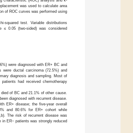
g characteristic (ROC) analysis and k-
replacement was used to calculate area
ison of ROC curves was performed using
-squared test. Variable distributions
ue ≤ 0.05 (two-sided) was considered
67.6%) were diagnosed with ER+ BC and
s were ductal carcinoma (72.5%) and
rimary diagnosis and sampling. Most of
of patients had received chemotherapy
ad died of BC and 21.1% of other cause.
 been diagnosed with recurrent disease.
ith ER+ disease; the five-year overall
8.3% and 80.6% for ER+ cohort while
,b). The risk of recurrent disease was
nce in ER− patients was strongly reduced