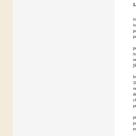
1
i
i
p
p
p
i
o
[
f
1
n
d
c
p
p
p
e