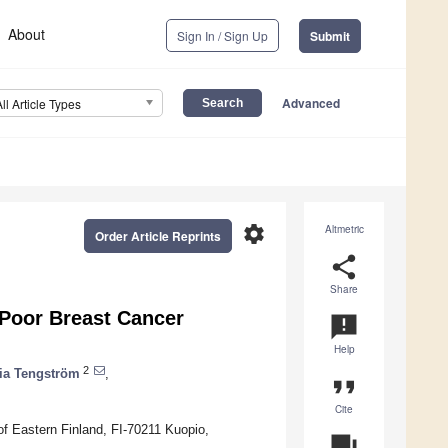
About
Sign In / Sign Up
Submit
Advanced
All Article Types
settings
Altmetric
Order Article Reprints
share
Share
 Poor Breast Cancer
announcement
Help
2
ia Tengström
,
format_quote
Cite
 of Eastern Finland, FI-70211 Kuopio,
question_answer