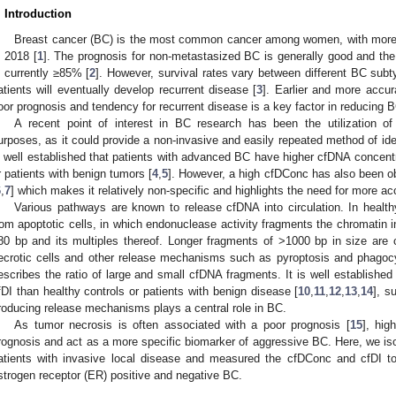
. Introduction
Breast cancer (BC) is the most common cancer among women, with more 
n 2018 [
1
]. The prognosis for non-metastasized BC is generally good and the 
s currently ≥85% [
2
]. However, survival rates vary between different BC su
atients will eventually develop recurrent disease [
3
]. Earlier and more accura
oor prognosis and tendency for recurrent disease is a key factor in reducing B
A recent point of interest in BC research has been the utilization of
urposes, as it could provide a non-invasive and easily repeated method of iden
s well established that patients with advanced BC have higher cfDNA concentr
r patients with benign tumors [
4
,
5
]. However, a high cfDConc has also been ob
6
,
7
] which makes it relatively non-specific and highlights the need for more a
Various pathways are known to release cfDNA into circulation. In health
rom apoptotic cells, in which endonuclease activity fragments the chromatin 
80 bp and its multiples thereof. Longer fragments of >1000 bp in size are c
ecrotic cells and other release mechanisms such as pyroptosis and phagocy
escribes the ratio of large and small cfDNA fragments. It is well established
fDI than healthy controls or patients with benign disease [
10
,
11
,
12
,
13
,
14
], s
roducing release mechanisms plays a central role in BC.
As tumor necrosis is often associated with a poor prognosis [
15
], hig
rognosis and act as a more specific biomarker of aggressive BC. Here, we 
atients with invasive local disease and measured the cfDConc and cfDI to 
strogen receptor (ER) positive and negative BC.