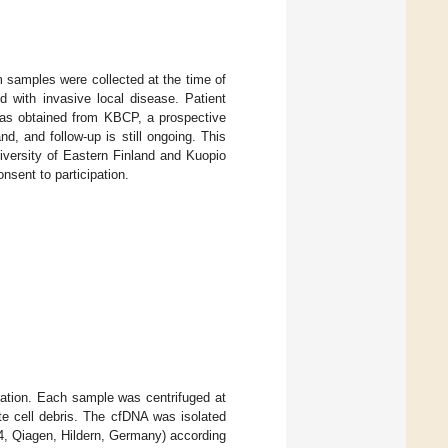
m samples were collected at the time of
d with invasive local disease. Patient
was obtained from KBCP, a prospective
, and follow-up is still ongoing. This
versity of Eastern Finland and Kuopio
nsent to participation.
ation. Each sample was centrifuged at
e cell debris. The cfDNA was isolated
4, Qiagen, Hildern, Germany) according