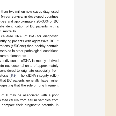
than two million new cases diagnosed
5-year survival in developed countries
btypes and approximately 20–30% of BC
te identification of BC patients with a
C mortality.
 cell-free DNA (cfDNA) for diagnostic
tifying patients with aggressive BC. It
ations (cfDConc) than healthy controls
served in other pathological conditions
ccurate biomarkers.
y individuals, cfDNA is mostly derived
into nucleosomal units of approximately
onsidered to originate especially from
tosis [
8
,
9
]. The cfDNA integrity (cfDI)
 that BC patients generally have higher
uggesting that the role of long fragment
h cfDI may be associated with a poor
isolated cfDNA from serum samples from
compare their prognostic potential in