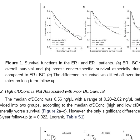
Figure 1.
Survival functions in the ER+ and ER− patients. (
a
) ER− BC w
overall survival and (
b
) breast cancer-specific survival especially duri
compared to ER+ BC. (
c
) The difference in survival was lifted off over ti
rates on long-term follow-up.
.2. High cfDConc Is Not Associated with Poor BC Survival
The median cfDConc was 0.56 ng/µL with a range of 0.20–2.82 ng/µL befo
ivided into two groups, according to the median cfDConc (high and low cfD
enerally worse survival (
Figure 2
a–c). However, the only significant differenc
0-year follow-up (
p
= 0.022, Logrank,
Table S1
).