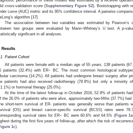
iagnostic performance of these models was estimated by a receiver operatin
old cross-validation score (
Supplementary Figure S2
). Bootstrapping with 
nder curve (AUC) metric and its 95% confidence interval. A pairwise compar
eLong’s algorithm [
17
].
The association between two variables was estimated by Pearson’s chi
etween two groups were evaluated by Mann–Whitney’s U test. A
p
-val
tatistically significant in all analyses.
. Results
.1. Patient Cohort
All patients were female with a median age of 55 years; 138 patients (
6 patients (32.4%) with ER− BC. The most common histological subtype
obular carcinoma (14.2%). All patients had undergone breast surgery after p
he patients had also received radiotherapy (78.9%) but only a minority 
21.1%) or hormonal therapy (25.0%).
At the time of the latest follow-up in October 2016, 52.9% of patients h
f the 26.0% of patients who were alive, approximately two-fifths (37.7%) had
he short-term survival of ER- patients was generally worse than patients w
urvival (OS) and breast cancer-specific survival (BCSS) rates were 7
orresponding survival rates for ER− BC were 60.6% and 64.5% (
Figure 1
a
ighest during the first five years of follow-up, after which the risk of recurre
Figure 1
c).