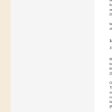
d
f
u
D
b
s
3
3
6
l
t
(
O
T
s
c
h
(