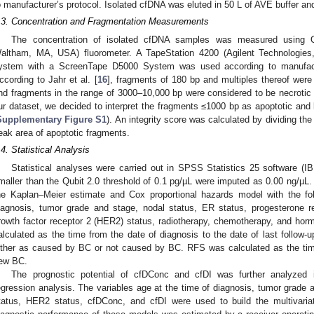
o manufacturer’s protocol. Isolated cfDNA was eluted in 50 L of AVE buffer an
.3. Concentration and Fragmentation Measurements
The concentration of isolated cfDNA samples was measured using Qu
altham, MA, USA) fluorometer. A TapeStation 4200 (Agilent Technologie
ystem with a ScreenTape D5000 System was used according to manufactur
ccording to Jahr et al. [
16
], fragments of 180 bp and multiples thereof were
nd fragments in the range of 3000–10,000 bp were considered to be necrotic f
ur dataset, we decided to interpret the fragments ≤1000 bp as apoptotic and 
Supplementary Figure S1
). An integrity score was calculated by dividing th
eak area of apoptotic fragments.
.4. Statistical Analysis
Statistical analyses were carried out in SPSS Statistics 25 software (
maller than the Qubit 2.0 threshold of 0.1 pg/µL were imputed as 0.00 ng/µL.
he Kaplan–Meier estimate and Cox proportional hazards model with the fol
iagnosis, tumor grade and stage, nodal status, ER status, progesterone 
rowth factor receptor 2 (HER2) status, radiotherapy, chemotherapy, and h
alculated as the time from the date of diagnosis to the date of last follow
ither as caused by BC or not caused by BC. RFS was calculated as the time o
ew BC.
The prognostic potential of cfDConc and cfDI was further analyzed in
egression analysis. The variables age at the time of diagnosis, tumor grade 
tatus, HER2 status, cfDConc, and cfDI were used to build the multivaria