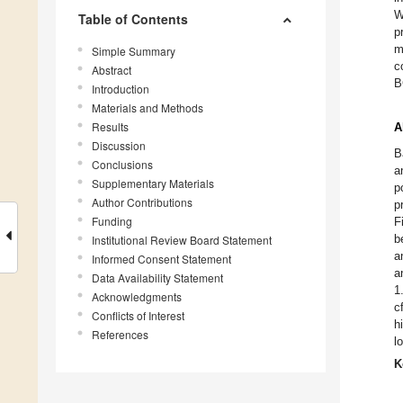
W
Table of Contents
p
m
Simple Summary
c
Abstract
B
Introduction
Materials and Methods
Results
A
Discussion
B
Conclusions
a
Supplementary Materials
p
Author Contributions
p
Funding
F
b
Institutional Review Board Statement
a
Informed Consent Statement
a
Data Availability Statement
1
Acknowledgments
c
Conflicts of Interest
h
References
l
K