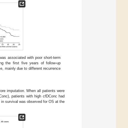
as associated with poor short-term
ng the first five years of follow-up
me, mainly due to different recurrence
re imputation. When all patients were
Conc), patients with high cfDConc had
e in survival was observed for OS at the