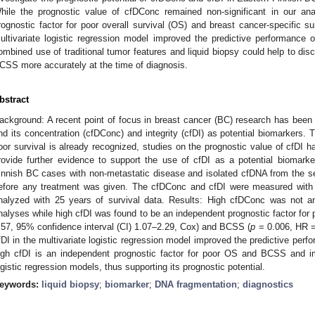
hile the prognostic value of cfDConc remained non-significant in our an
rognostic factor for poor overall survival (OS) and breast cancer-specific su
ultivariate logistic regression model improved the predictive performance 
ombined use of traditional tumor features and liquid biopsy could help to di
CSS more accurately at the time of diagnosis.
bstract
ackground: A recent point of focus in breast cancer (BC) research has been t
nd its concentration (cfDConc) and integrity (cfDI) as potential biomarkers.
oor survival is already recognized, studies on the prognostic value of cfDI h
rovide further evidence to support the use of cfDI as a potential biomar
innish BC cases with non-metastatic disease and isolated cfDNA from the se
efore any treatment was given. The cfDConc and cfDI were measured with 
nalyzed with 25 years of survival data. Results: High cfDConc was not an
nalyses while high cfDI was found to be an independent prognostic factor for 
.57, 95% confidence interval (CI) 1.07–2.29, Cox) and BCSS (
p
= 0.006, HR = 
fDI in the multivariate logistic regression model improved the predictive per
igh cfDI is an independent prognostic factor for poor OS and BCSS and i
ogistic regression models, thus supporting its prognostic potential.
eywords:
liquid biopsy
;
biomarker
;
DNA fragmentation
;
diagnostics