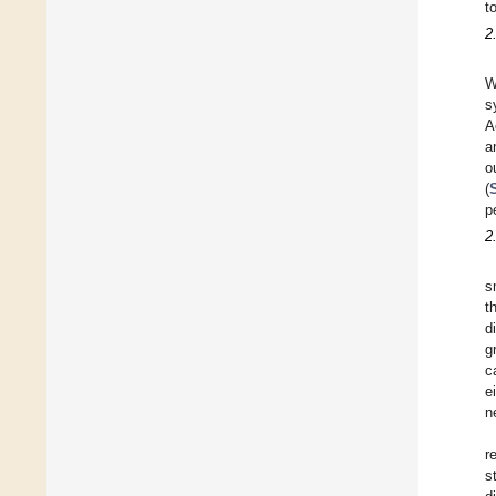
t
2
W
s
A
a
o
(
p
2
s
t
d
g
c
e
n
r
s