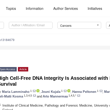
Topics
Information
Author Services
Initiatives
Cancers
rs13184679
Open Access
Article
igh Cell-Free DNA Integrity Is Associated with
urvival
1
1
1
y
Maria Lamminaho
,
Jouni Kujala
,
Hanna Peltonen
,
Mar
1,3,4,5
1,4,5,*
eli-Matti Kosma
and
Arto Mannermaa
1
Institute of Clinical Medicine, Pathology and Forensic Medicine, University