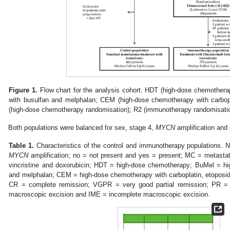
Figure 1.
Flow chart for the analysis cohort. HDT (high-dose chemother
with busulfan and melphalan; CEM (high-dose chemotherapy with carbop
(high-dose chemotherapy randomisation); R2 (immunotherapy randomisation)
Both populations were balanced for sex, stage 4,
MYCN
amplification and 
Table 1.
Characteristics of the control and immunotherapy populations.
MYCN
amplification; no = not present and yes = present; MC = metast
vincristine and doxorubicin; HDT = high-dose chemotherapy; BuMel = h
and melphalan; CEM = high-dose chemotherapy with carboplatin, etoposid
CR = complete remission; VGPR = very good partial remission; PR = 
macroscopic excision and IME = incomplete macroscopic excision.