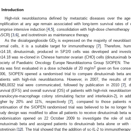
. Introduction
High-risk neuroblastoma defined by metastatic diseases over the ag
mplification at any age remain associated with long-term survival rates of
omprise intensive induction [
4
,
5
], consolidation with high-dose chemotherapy
ASCR) [
3
,
6
], and isotretinoin as maintenance therapy.
As the disialoganglioside GD
is expressed on the majority of neuroblas
2
ormal cells, it is a suitable target for immunotherapy [
7
]. Therefore, hu
h14.18, dinutuximab, produced in SP2/0 cells was developed and investigat
h14.18 was re-cloned in Chinese hamster ovarian (CHO) cells (dinutuximab be
ociety of Paediatric Oncology Europe Neuroblastoma Group SIOPEN. The tol
2
eta was first evaluated in a dose schedule of 20 mg/m
given on five consec
006, SIOPEN opened a randomised trial to compare dinutuximab beta and is
atients with high-risk neuroblastoma. However, in 2007, the results of
NBL0032 trial were communicated, followed by publication in 2010 [
7
], 
urvival (EFS) and overall survival (OS) of patients with high-risk neuroblast
granulocyte-macrophage colony stimulating factor and interleukin-2), in addit
igher by 20% and 11%, respectively [
7
], compared to those patients rec
ontinuation of the SIOPEN randomised trial was believed to be no longer fe
tudy design was modified to allow all patients to receive dinutuximab beta wit
andomisation opened on 22 October 2009 to investigate the role of subcu
inutuximab beta and assigned patients to dinutuximab beta alone or with s
sotretinoin [
12
]. The trial showed that the addition of sc-IL-2 to immunotherap