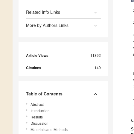
M
Related Info Links
More by Authors Links
Article Views
11392
Citations
149
Table of Contents
Abstract
Introduction
Results
C
Discussion
Materials and Methods
S