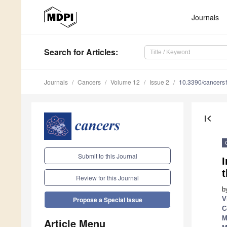
Journals
Search
for Articles
:
Journals
Cancers
Volume 12
Issue 2
10.3390/cancer
first_page
Submit to this Journal
Review for this Journal
b
V
Propose a Special Issue
C
M
Article Menu