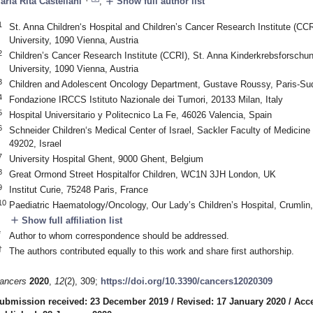
add
aria Rita Castellani
,
Show full author list
1
St. Anna Children‘s Hospital and Children’s Cancer Research Institute (CCR
University, 1090 Vienna, Austria
2
Children’s Cancer Research Institute (CCRI), St. Anna Kinderkrebsforschun
University, 1090 Vienna, Austria
3
Children and Adolescent Oncology Department, Gustave Roussy, Paris-Sud, 
4
Fondazione IRCCS Istituto Nazionale dei Tumori, 20133 Milan, Italy
5
Hospital Universitario y Politecnico La Fe, 46026 Valencia, Spain
6
Schneider Children‘s Medical Center of Israel, Sackler Faculty of Medicine 
49202, Israel
7
University Hospital Ghent, 9000 Ghent, Belgium
8
Great Ormond Street Hospitalfor Children, WC1N 3JH London, UK
9
Institut Curie, 75248 Paris, France
10
Paediatric Haematology/Oncology, Our Lady’s Children’s Hospital, Crumlin,
add
Show full affiliation list
*
Author to whom correspondence should be addressed.
†
The authors contributed equally to this work and share first authorship.
ancers
2020
,
12
(2), 309;
https://doi.org/10.3390/cancers12020309
ubmission received: 23 December 2019
/
Revised: 17 January 2020
/
Acce