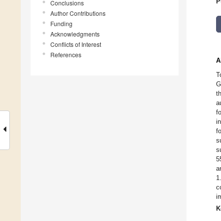
P
Conclusions
Author Contributions
Funding
Acknowledgments
Conflicts of Interest
References
A
T
G
t
a
f
i
f
s
s
5
a
1
c
i
K