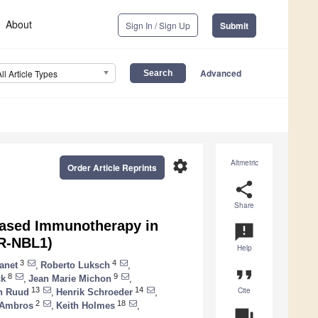
About
Sign In / Sign Up
Submit
Advanced
All Article Types
settings
Altmetric
Order Article Reprints
share
Share
-Based Immunotherapy in
announcement
HR-NBL1)
Help
3
4
anet
,
Roberto Luksch
,
format_quote
8
9
ck
,
Jean Marie Michon
,
Cite
13
14
n Ruud
,
Henrik Schroeder
,
2
18
 Ambros
,
Keith Holmes
,
question_answer