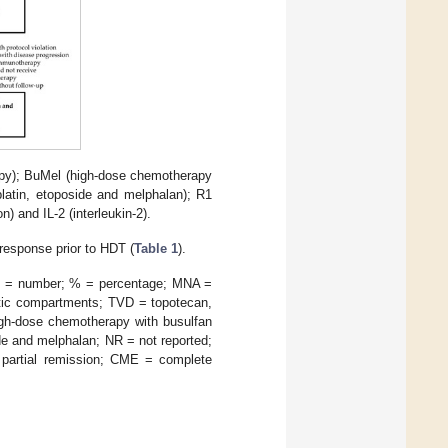
apy); BuMel (high-dose chemotherapy
latin, etoposide and melphalan); R1
 and IL-2 (interleukin-2).
response prior to HDT (
Table 1
).
 N = number; % = percentage; MNA =
atic compartments; TVD = topotecan,
igh-dose chemotherapy with busulfan
e and melphalan; NR = not reported;
partial remission; CME = complete