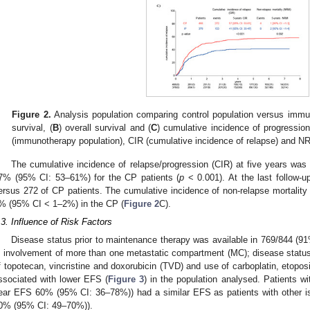
Figure 2.
Analysis population comparing control population versus immun
survival, (
B
) overall survival and (
C
) cumulative incidence of progression
(immunotherapy population), CIR (cumulative incidence of relapse) and NR
The cumulative incidence of relapse/progression (CIR) at five years wa
7% (95% CI: 53–61%) for the CP patients (
p
< 0.001). At the last follow-u
ersus 272 of CP patients. The cumulative incidence of non-relapse mortali
% (95% CI < 1–2%) in the CP (
Figure 2
C).
.3. Influence of Risk Factors
Disease status prior to maintenance therapy was available in 769/844 (91
; involvement of more than one metastatic compartment (MC); disease status 
f topotecan, vincristine and doxorubicin (TVD) and use of carboplatin, eto
ssociated with lower EFS (
Figure 3
) in the population analysed. Patients w
ear EFS 60% (95% CI: 36–78%)) had a similar EFS as patients with other is
0% (95% CI: 49–70%)).