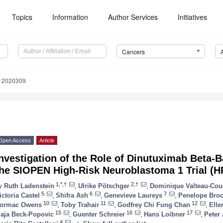
Topics
Information
Author Services
Initiatives
Cancers
s12020309
Open Access
Article
Investigation of the Role of Dinutuximab Beta
the SIOPEN High-Risk Neuroblastoma 1 Trial (
1,*,†
2,†
y
Ruth Ladenstein
,
Ulrike Pötschger
,
Dominique Valteau-Cou
5
6
7
ictoria Castel
,
Shifra Ash
,
Genevieve Laureys
,
Penelope Bro
10
11
12
ormac Owens
,
Toby Trahair
,
Godfrey Chi Fung Chan
,
Elle
15
16
17
aja Beck-Popovic
,
Guenter Schreier
,
Hans Loibner
,
Peter
4