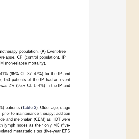
otherapy population. (
A
) Event-free
/relapse. CP (control population), IP
M (non-relapse mortality).
s 41% (95% CI: 37–47%) for the IP and
p, 153 patients of the IP had an event
ty was 2% (95% CI: 1–4%) in the IP and
%) patients (
Table 2
). Older age; stage
prior to maintenance therapy; addition
poside and melphalan (CEM) as HDT were
ith lymph nodes as their only MC (five-
olated metastatic sites (five-year EFS