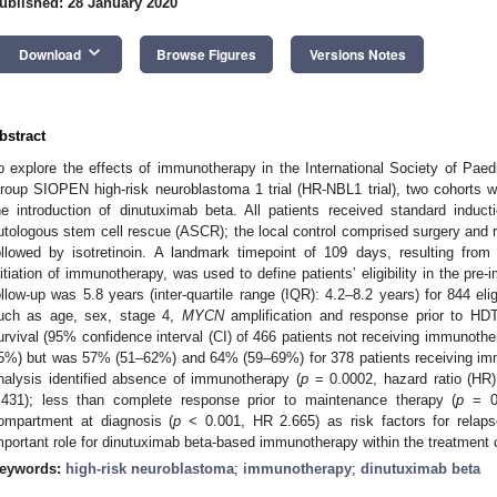
ublished: 28 January 2020
keyboard_arrow_down
Download
Browse Figures
Versions Notes
bstract
o explore the effects of immunotherapy in the International Society of Pa
roup SIOPEN high-risk neuroblastoma 1 trial (HR-NBL1 trial), two cohorts we
he introduction of dinutuximab beta. All patients received standard induc
utologous stem cell rescue (ASCR); the local control comprised surgery and r
ollowed by isotretinoin. A landmark timepoint of 109 days, resulting f
nitiation of immunotherapy, was used to define patients’ eligibility in the pr
ollow-up was 5.8 years (inter-quartile range (IQR): 4.2–8.2 years) for 844 elig
uch as age, sex, stage 4,
MYCN
amplification and response prior to HDT.
urvival (95% confidence interval (CI) of 466 patients not receiving immun
5%) but was 57% (51–62%) and 64% (59–69%) for 378 patients receiving im
nalysis identified absence of immunotherapy (
p
= 0.0002, hazard ratio (HR)
.431); less than complete response prior to maintenance therapy (
p
= 0.
ompartment at diagnosis (
p
< 0.001, HR 2.665) as risk factors for relaps
mportant role for dinutuximab beta-based immunotherapy within the treatmen
eywords:
high-risk neuroblastoma
;
immunotherapy
;
dinutuximab beta