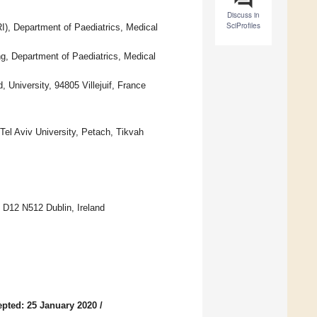
Discuss in
SciProfiles
I), Department of Paediatrics, Medical
g, Department of Paediatrics, Medical
University, 94805 Villejuif, France
Tel Aviv University, Petach, Tikvah
 D12 N512 Dublin, Ireland
pted: 25 January 2020
/