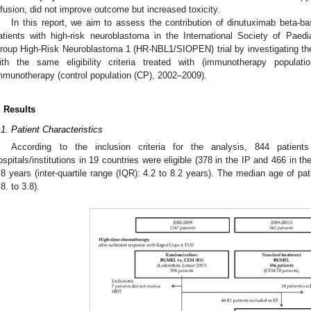
nfusion, did not improve outcome but increased toxicity.
In this report, we aim to assess the contribution of dinutuximab beta-
atients with high-risk neuroblastoma in the International Society of Pae
roup High-Risk Neuroblastoma 1 (HR-NBL1/SIOPEN) trial by investigating the s
ith the same eligibility criteria treated with (immunotherapy populati
mmunotherapy (control population (CP), 2002–2009).
. Results
1. May
2. May
3. May
4. May
5. May
6. May
7. May
8. May
9. May
1. May
2. May
3. May
4. May
5. May
6. May
7. May
8. May
9. May
1. May
 Jun
 Jun
 Jun
 Jun
 Jun
 Jun
 Jun
 Jun
. Jun
. Jun
. Jun
. Jun
. Jun
. Jun
. Jun
. Jun
. Jun
. Jun
. Jun
. Jun
. Jun
. Jun
. Jun
. Jun
. Jun
. Jun
. Jun
 Jul
 Jul
 Jul
 Jul
 Jul
 Jul
 Jul
 Jul
. Jul
. Jul
. Jul
. Jul
. Jul
. Jul
. Jul
. Jul
. Jul
. Jul
. Jul
. Jul
. Jul
. Jul
. Jul
. Jul
. Jul
. Jul
. Jul
. Jul
 Aug
 Aug
 Aug
 Aug
 Aug
 Aug
 Aug
.1. Patient Characteristics
According to the inclusion criteria for the analysis, 844 patie
ospitals/institutions in 19 countries were eligible (378 in the IP and 466 in th
.8 years (inter-quartile range (IQR): 4.2 to 8.2 years). The median age of pa
.8. to 3.8).