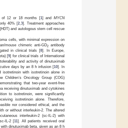
e of 12 or 18 months [
1
] and
MYCN
 only 40% [
2
,
3
]. Treatment approaches
 (HDT) and autologous stem cell rescue
toma cells, with minimal expression on
man/mouse chimeric anti-GD
antibody
2
ed in clinical trials [
8
]. In Europe,
ta) [
9
] for clinical trials of International
erability and activity of dinutuximab
utive days by an 8 h infusion [
10
]. In
otretinoin with isotretinoin alone in
 the Children’s Oncology Group (COG)
demonstrating that two-year event-free
oma receiving dinutuximab and cytokines
ion to isotretinoin, were significantly
eiving isotretinoin alone. Therefore,
asible nor considered ethical, and the
h or without interleukin-2. The altered
taneous interleukin-2 (sc-IL-2) with
c-IL-2 [
11
]. All patients received oral
y with dinutuximab beta, given as an 8 h