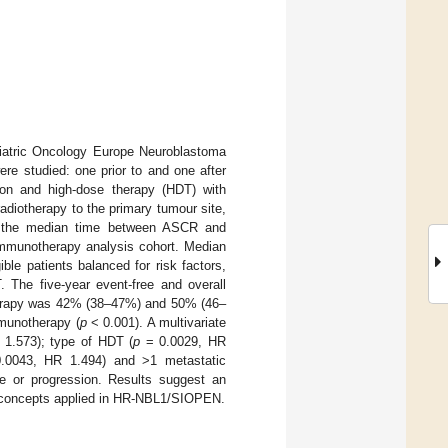
ediatric Oncology Europe Neuroblastoma
re studied: one prior to and one after
tion and high-dose therapy (HDT) with
adiotherapy to the primary tumour site,
rom the median time between ASCR and
e-immunotherapy analysis cohort. Median
ible patients balanced for risk factors,
 The five-year event-free and overall
otherapy was 42% (38–47%) and 50% (46–
munotherapy (
p
< 0.001). A multivariate
 1.573); type of HDT (
p
= 0.0029, HR
0043, HR 1.494) and >1 metastatic
e or progression. Results suggest an
t concepts applied in HR-NBL1/SIOPEN.