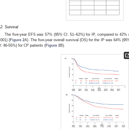
.2. Survival
The five-year EFS was 57% (95% CI: 51–62%) for IP, compared to 42% (
.001) (
Figure 2
A). The five-year overall survival (OS) for the IP was 64% 
I: 46-55%) for CP patients (
Figure 2
B).