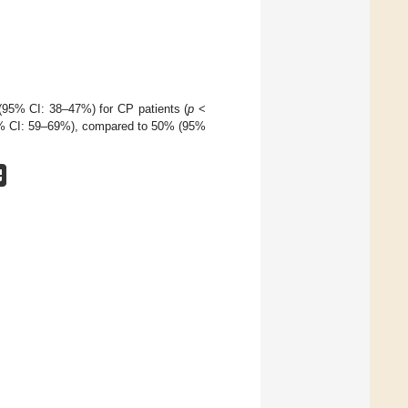
95% CI: 38–47%) for CP patients (
p
<
(95% CI: 59–69%), compared to 50% (95%