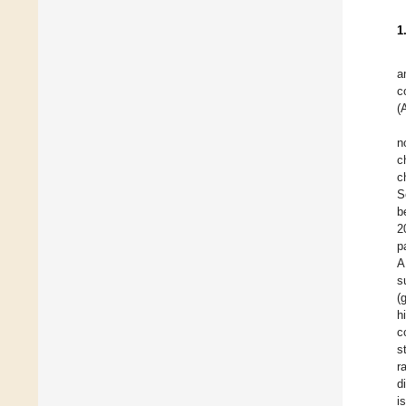
1
a
c
(
n
c
c
S
b
2
p
A
s
(
h
c
s
r
d
i