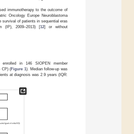
based immunotherapy to the outcome of
diatric Oncology Europe Neuroblastoma
urvival of patients in sequential eras
on (IP), 2009–2013) [
12
] or without
nts enrolled in 146 SIOPEN member
e CP) (
Figure 1
). Median follow-up was
tients at diagnosis was 2.9 years (IQR: