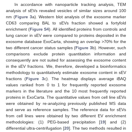
In accordance with nanoparticle tracking analysis, TEM
analysis of sEVs revealed vesicles of similar sizes around 100
nm (
Figure 3
a). Western blot analysis of the exosome marker
CD63 comparing BAL to sEVs fraction showed a fortyfold
enrichment (
Figure S4
). All identified proteins from controls and
lung cancer in sEV were compared to proteins deposited in the
exosome database ExoCarta, showing an overlap >70% for the
two different cancer status samples (
Figure 3
b). However, such
comparisons exclude protein quantitation information and
consequently are not suited for assessing the exosome content
in the sEV fractions. We, therefore, developed a bioinformatics
methodology to quantitatively estimate exosome content in sEV
fractions (
Figure 3
c). The heatmap displays average iBAQ
values ranked from 0 to 1 for frequently reported exosome
markers in the literature and the 10 most frequently reported
proteins in ExoCarta. The quantitative values from cell line sEVs
were obtained by re-analyzing previously published MS data
and serve as reference samples. The reference data for sEVs
from cell lines were obtained by two different EV enrichment
methodologies: (1) PEG-based precipitation [
19
] and (2)
differential ultra-centrifugation [
20
]. The two methods resulted in