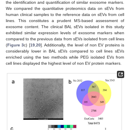
the identification and quantification of similar exosome markers.
We compared the quantitative proteomics data on sEVs from
human clinical samples to the reference data on sEVs from cell
lines. This constitutes a prudent MS-based assessment of
exosome content. The clinical BAL sEVs isolated in this study
exhibited similar expression levels of exosome markers when
compared to the previous data from sEVs isolated from cell lines
(
Figure 3
c) [
19
,
20
]. Additionally, the level of non EV proteins is
considerably lower in BAL sEVs compared to cell lines sEVs
enriched using the two methods while PEG isolated EVs from
cell lines displayed the highest level of non EV protein markers.