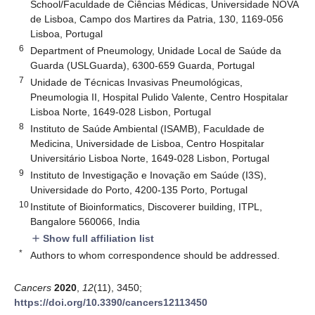
School/Faculdade de Ciências Médicas, Universidade NOVA
de Lisboa, Campo dos Martires da Patria, 130, 1169-056
Lisboa, Portugal
6
Department of Pneumology, Unidade Local de Saúde da
Guarda (USLGuarda), 6300-659 Guarda, Portugal
7
Unidade de Técnicas Invasivas Pneumológicas,
Pneumologia II, Hospital Pulido Valente, Centro Hospitalar
Lisboa Norte, 1649-028 Lisbon, Portugal
8
Instituto de Saúde Ambiental (ISAMB), Faculdade de
Medicina, Universidade de Lisboa, Centro Hospitalar
Universitário Lisboa Norte, 1649-028 Lisbon, Portugal
9
Instituto de Investigação e Inovação em Saúde (I3S),
Universidade do Porto, 4200-135 Porto, Portugal
10
Institute of Bioinformatics, Discoverer building, ITPL,
Bangalore 560066, India
Show full affiliation list
add
*
Authors to whom correspondence should be addressed.
Cancers
2020
,
12
(11), 3450;
https://doi.org/10.3390/cancers12113450