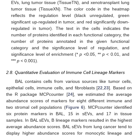
EVs, lung tumor tissue (TissueTN), and xenotransplant lung
tumor tissue (TissueXN). The color code in the heatmap
reflects the regulation level (black unregulated, green
significant up-regulated in tumor, and red significantly down-
regulated in tumor). The text in the cells indicates the
number of proteins identified in each functional category, the
number of proteins annotated in the given functional
category and the significance level of regulation, and
significance level of enrichment (*
p
<0.05, **
p
< 0.01, and
***
p
< 0.001).
2.8. Quantitative Evaluation of Immune Cell Lineage Markers
BAL contains cells from various sources like tumor cells,
epithelial cells, immune cells, and fibroblasts [
22
,
23
]. Based on
the R package MCPcounter [
24
], we estimated the average
abundance scores of markers for eight different immune and
two stromal cell populations (
Figure 6
). MCPcounter identified
six protein markers in BAL, 15 in sEVs, and 17 in tissue
samples. In BAL sEVs, B lineage markers resulted in the highest
average abundance scores. BAL sEVs from lung cancer tend to
display higher abundance scores for monocytic lineage and