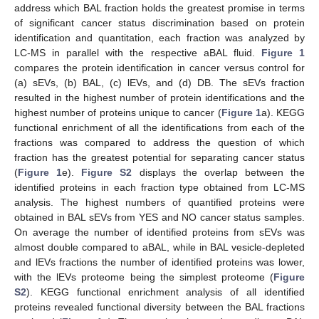
address which BAL fraction holds the greatest promise in terms
of significant cancer status discrimination based on protein
identification and quantitation, each fraction was analyzed by
LC-MS in parallel with the respective aBAL fluid.
Figure 1
compares the protein identification in cancer versus control for
(a) sEVs, (b) BAL, (c) lEVs, and (d) DB. The sEVs fraction
resulted in the highest number of protein identifications and the
highest number of proteins unique to cancer (
Figure 1
a). KEGG
functional enrichment of all the identifications from each of the
fractions was compared to address the question of which
fraction has the greatest potential for separating cancer status
(
Figure 1
e).
Figure S2
displays the overlap between the
identified proteins in each fraction type obtained from LC-MS
analysis. The highest numbers of quantified proteins were
obtained in BAL sEVs from YES and NO cancer status samples.
On average the number of identified proteins from sEVs was
almost double compared to aBAL, while in BAL vesicle-depleted
and lEVs fractions the number of identified proteins was lower,
with the lEVs proteome being the simplest proteome (
Figure
S2
). KEGG functional enrichment analysis of all identified
proteins revealed functional diversity between the BAL fractions