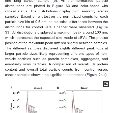
one lung cancer sample (b). All the normalized particle
distributions are plotted in
Figure S3
and color-coded with
clinical status. The distributions display high similarity across
samples. Based on a t-test on the normalized counts for each
particle size bin of 0.5 nm, no statistical differences between the
distributions for control versus cancer were observed (
Figure
S3
). All distributions displayed a maximum peak around 100 nm,
which represents the expected size mode of sEVs. The precise
position of the maximum peak differed slightly between samples.
The different samples displayed slightly different peak tops at
larger particle sizes likely representing different types of non-
vesicle particles such as protein complexes, aggregates, and
eventually virus particles. A comparison of overall EV protein
content and overall total particle counts from control versus
cancer samples showed no significant differences (
Figure 2
c,d).