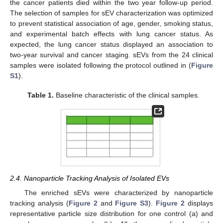
the cancer patients died within the two year follow-up period.
The selection of samples for sEV characterization was optimized
to prevent statistical association of age, gender, smoking status,
and experimental batch effects with lung cancer status. As
expected, the lung cancer status displayed an association to
two-year survival and cancer staging. sEVs from the 24 clinical
samples were isolated following the protocol outlined in (
Figure
S1
).
Table 1.
Baseline characteristic of the clinical samples.
2.4. Nanoparticle Tracking Analysis of Isolated EVs
The enriched sEVs were characterized by nanoparticle
tracking analysis (
Figure 2
and
Figure S3
).
Figure 2
displays
representative particle size distribution for one control (a) and