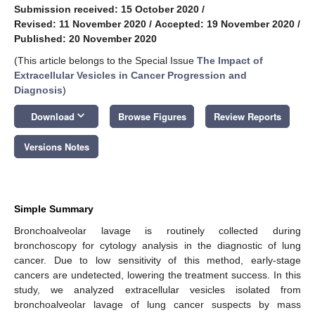
Submission received: 15 October 2020
/
Revised: 11 November 2020
/
Accepted: 19 November 2020
/
Published: 20 November 2020
(This article belongs to the Special Issue
The Impact of
Extracellular Vesicles in Cancer Progression and
Diagnosis
)
keyboard_arrow_down
Download
Browse Figures
Review Reports
Versions Notes
Simple Summary
Bronchoalveolar lavage is routinely collected during
bronchoscopy for cytology analysis in the diagnostic of lung
cancer. Due to low sensitivity of this method, early-stage
cancers are undetected, lowering the treatment success. In this
study, we analyzed extracellular vesicles isolated from
bronchoalveolar lavage of lung cancer suspects by mass