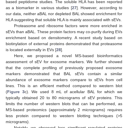
based peptidome studies. The soluble HLA has been reported
as a biomarker in various studies [
27
]. However, according to
our data, neither aBAL nor depleted BAL showed enrichment for
HLA suggesting that soluble HLA is mainly associated with sEVs.
Proteasome and ribosome factors were more enriched in
sEVs than aBAL. These protein factors may co-purify during EVs
enrichment based on densitometry. A recent study based on
biotinylation of external proteins demonstrated that proteasome
is located externally in EVs [
28
].
Here, we proposed a novel MS-based bioinformatics
assessment of sEV for exosome markers. We further showed
that the complete profiling of previously proposed exosome
markers demonstrated that BAL sEVs contain a similar
abundance of exosome markers compare to sEVs from cell
lines. This is an efficient method compared to western blot
(
Figure 3
c). We used 8 mL of acellular BAL for which we
typically obtained 20 to 80 micrograms of sEV proteins. This
limits the number of western blots that can be performed, as
MS-based proteomics (approximately 2 micrograms) requires
less protein compared to western blotting techniques (>5
micrograms).
Notably, we observed less significant regulated proteins