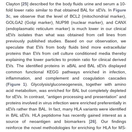
Clayton [
25
] described for the body fluids urine and serum a 10-
fold lower ratio similar to that obtained BAL for sEVs. In
Figure
3
c, we observe that the level of BCL2 (mitochondrial marker),
GOLGA2 (Golgi marker), NUP98 (nuclear marker), and CANX
(endoplasmatic reticulum marker) is much lower in our clinical
sEVs isolates than what was obtained from cell lines from
previously published studies. Based on our observation, we
speculate that EVs from body fluids bind more extracellular
proteins than EVs from cell culture conditioned media thereby
explaining the lower particles to protein ratio for clinical derived
EVs. The identified proteins in aBAL and BAL sEVs displayed
common functional KEGG pathways enriched in infection,
inflammation, and complement and coagulation cascades
(
Figure 1
). Glycolysis/gluconeogenesis, together with amino
acid metabolism, was enriched for BAL but completely depleted
for sEVs. In contrast, “antigen processing and presentation” and
proteins involved in virus infection were enriched preferentially in
sEVs rather than BAL. In fact, many HLA variants were identified
in BAL sEVs. HLA peptidome has recently gained interest as a
source of neoantigen and biomarkers [
26
]. Our findings
reinforce the novel methodologies for enriching for HLA for MS-