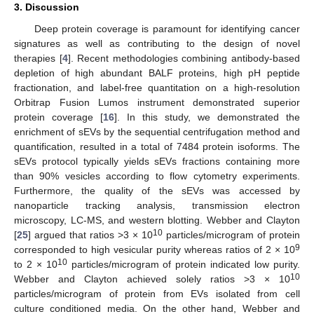
3. Discussion
Deep protein coverage is paramount for identifying cancer
signatures as well as contributing to the design of novel
therapies [
4
]. Recent methodologies combining antibody-based
depletion of high abundant BALF proteins, high pH peptide
fractionation, and label-free quantitation on a high-resolution
Orbitrap Fusion Lumos instrument demonstrated superior
protein coverage [
16
]. In this study, we demonstrated the
enrichment of sEVs by the sequential centrifugation method and
quantification, resulted in a total of 7484 protein isoforms. The
sEVs protocol typically yields sEVs fractions containing more
than 90% vesicles according to flow cytometry experiments.
Furthermore, the quality of the sEVs was accessed by
nanoparticle tracking analysis, transmission electron
microscopy, LC-MS, and western blotting. Webber and Clayton
10
[
25
] argued that ratios >3 × 10
particles/microgram of protein
9
corresponded to high vesicular purity whereas ratios of 2 × 10
10
to 2 × 10
particles/microgram of protein indicated low purity.
10
Webber and Clayton achieved solely ratios >3 × 10
particles/microgram of protein from EVs isolated from cell
culture conditioned media. On the other hand, Webber and