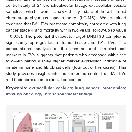
control study of 24 bronchoalveolar lavage extracellular vesicle
samples which were analyzed by state-of-the-art liquid
chromatography-mass spectrometry (LC-MS). We obtained
evidence that BAL EVs proteome complexity correlated with lung
cancer stage 4 and mortality within two years´ follow-up (
p
value
= 0.006). The potential therapeutic target DNMT3B complex is
significantly up-regulated in tumor tissue and BAL EVs. The
computational analysis of the immune and fibroblast cell
markers in EVs suggests that patients who deceased within the
follow-up period display higher marker expression indicative of
innate immune and fibroblast cells (four out of five cases). This
study provides insights into the proteome content of BAL EVs
and their correlation to clinical outcomes.
Keywords:
extracellular vesicles
;
lung cancer
;
proteomics
;
immuno oncology
;
bronchoalveolar lavage