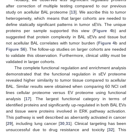
after correction of multiple testing compared to our previous
study on acellular BAL proteome [
13
]. We ascribe this to tumor
heterogeneity, which means that larger cohorts are needed to
define statically significant patterns in tumor sEVs. The unique
proteins per sample supported this view (
Figure 4
b) and
suggested that protein complexity in BAL sEVs and tissue but
not acellular BAL correlates with tumor burden (
Figure 4
b and
Figure S6
). The follow-up studies on larger cohorts are needed
to validate this observation. Furthermore, clinical utility must be
validated in larger cohorts.
The complete functional regulation and enrichment analysis
demonstrated that the functional regulation in sEV proteome
revealed higher similarity to tumor tissue compared to acellular
BAL. Similar results were obtained when comparing 60 NCI cell
lines cellular proteome versus EV proteome using functional
analysis [
17
]. The largest functional category in terms of
identified proteins and significantly up-regulated in both BAL EVs
and tissue were proteins involved in ERK pathway activation.
This pathway is well described as aberrantly activated in cancer
[
29
], including lung cancer [
30
,
31
]. Clinical targeting has been
unsuccessful due to drug resistance and toxicity [
32
]. This