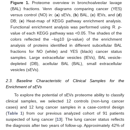
Figure 1.
Proteome overview in bronchoalveolar lavage
(BAL) fractions. Venn diagrams comparing cancer (YES)
versus control (NO) in: (
a
) sEVs, (
b
) BAL, (
c
) lEVs, and (
d
)
DB; (
e
) Heat-map of KEGG pathway enrichment analysis.
Functional enrichment analysis was performed using R.
p
-
value of each KEGG pathway was <0.05. The shades of the
colors reflected the –log10 (
p
-value) of the enrichment
analysis of proteins identified in different subcellular BAL
fractions for NO (white) and YES (black) cancer status
samples. Large extracellular vesicles (lEVs), BAL vesicle-
depleted (DB), acellular BAL (BAL), small extracellular
vesicles (sEVs).
2.3. Baseline Characteristic of Clinical Samples for the
Enrichment of sEVs
To explore the potential of sEVs proteome ability to classify
clinical samples, we selected 12 controls (non-lung cancer
cases) and 12 lung cancer samples in a case-control design
(
Table 1
) from our previous analyzed cohort of 91 patients
suspected of lung cancer [
13
]. The lung cancer status reflects
the diagnosis after two years of follow-up. Approximately 42% of