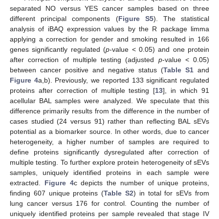
separated NO versus YES cancer samples based on three
different principal components (
Figure S5
). The statistical
analysis of iBAQ expression values by the R package limma
applying a correction for gender and smoking resulted in 166
genes significantly regulated (
p
-value < 0.05) and one protein
after correction of multiple testing (adjusted
p
-value < 0.05)
between cancer positive and negative status (
Table S1
and
Figure 4
a,b). Previously, we reported 133 significant regulated
proteins after correction of multiple testing [
13
], in which 91
acellular BAL samples were analyzed. We speculate that this
difference primarily results from the difference in the number of
cases studied (24 versus 91) rather than reflecting BAL sEVs
potential as a biomarker source. In other words, due to cancer
heterogeneity, a higher number of samples are required to
define proteins significantly dysregulated after correction of
multiple testing. To further explore protein heterogeneity of sEVs
samples, uniquely identified proteins in each sample were
extracted.
Figure 4
c depicts the number of unique proteins,
finding 607 unique proteins (
Table S2
) in total for sEVs from
lung cancer versus 176 for control. Counting the number of
uniquely identified proteins per sample revealed that stage IV