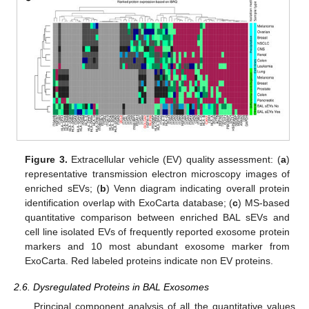
Figure 3.
Extracellular vehicle (EV) quality assessment: (
a
)
representative transmission electron microscopy images of
enriched sEVs; (
b
) Venn diagram indicating overall protein
identification overlap with ExoCarta database; (
c
) MS-based
quantitative comparison between enriched BAL sEVs and
cell line isolated EVs of frequently reported exosome protein
markers and 10 most abundant exosome marker from
ExoCarta. Red labeled proteins indicate non EV proteins.
2.6. Dysregulated Proteins in BAL Exosomes
Principal component analysis of all the quantitative values