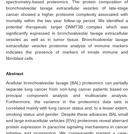
spectrometry-based proteomics. The protein composition of
bronchoalveolar lavage extracellular vesicles of late-stage
cancer showed a higher proteome complexity associated with
mortality within the two year follow-up period. We identified a
potential therapeutic target DNMT3B complex which was
significantly expressed in bronchoalveolar lavage extracellular
vesicles as well as in tumor tissue. Bronchoalveolar lavage
extracellular vesicles proteome analysis of immune markers
indicates the presence of markers of innate immune and
fibroblast cells.
Abstract
Acellular bronchoalveolar lavage (BAL) proteomics can partially
separate lung cancer from non-lung cancer patients based on
principal component analysis and multivariate analysis.
Furthermore, the variance in the proteomics data sets is
correlated mainly with lung cancer status and, to a lesser extent,
smoking status and gender. Despite these advances BAL small
and large extracellular vehicles (EVs) proteomes reveal aberrant
protein expression in paracrine signaling mechanisms in cancer
initiation and progression. We consequently present a case-