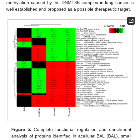
methylation caused by the DNMT3B complex in lung cancer is
well established and proposed as a possible therapeutic target.
Figure 5.
Complete functional regulation and enrichment
analysis of proteins identified in acellular BAL (BAL), small