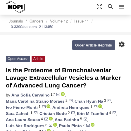
zoom_out_map
search
menu
Journals
Cancers
Volume 12
Issue 11
10.3390/cancers12113450
settings
Order Article Reprints
Open Access
Article
Is the Proteome of Bronchoalveolar
Lavage Extracellular Vesicles a Marker
of Advanced Lung Cancer?
1,*
by
Ana Sofia Carvalho
,
2
3
Maria Carolina Strano Moraes
,
Chan Hyun Na
,
1
1
Ivo Fierro-Monti
,
Andreia Henriques
,
1
2
4
Sara Zahedi
,
Cristian Bodo
,
Erin M Tranfield
,
4
5
Ana Laura Sousa
,
Ana Farinho
,
6
7
Luís Vaz Rodrigues
,
Paula Pinto
,