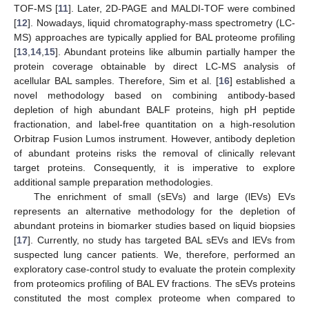
TOF-MS [
11
]. Later, 2D-PAGE and MALDI-TOF were combined
[
12
]. Nowadays, liquid chromatography-mass spectrometry (LC-
MS) approaches are typically applied for BAL proteome profiling
[
13
,
14
,
15
]. Abundant proteins like albumin partially hamper the
protein coverage obtainable by direct LC-MS analysis of
acellular BAL samples. Therefore, Sim et al. [
16
] established a
novel methodology based on combining antibody-based
depletion of high abundant BALF proteins, high pH peptide
fractionation, and label-free quantitation on a high-resolution
Orbitrap Fusion Lumos instrument. However, antibody depletion
of abundant proteins risks the removal of clinically relevant
target proteins. Consequently, it is imperative to explore
additional sample preparation methodologies.
The enrichment of small (sEVs) and large (lEVs) EVs
represents an alternative methodology for the depletion of
abundant proteins in biomarker studies based on liquid biopsies
[
17
]. Currently, no study has targeted BAL sEVs and lEVs from
suspected lung cancer patients. We, therefore, performed an
exploratory case-control study to evaluate the protein complexity
from proteomics profiling of BAL EV fractions. The sEVs proteins
constituted the most complex proteome when compared to