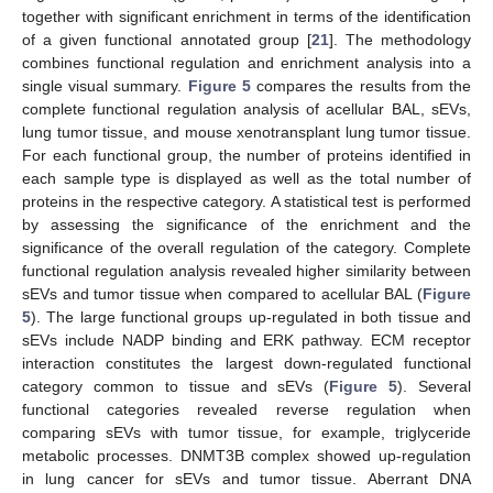
together with significant enrichment in terms of the identification
of a given functional annotated group [
21
]. The methodology
combines functional regulation and enrichment analysis into a
single visual summary.
Figure 5
compares the results from the
complete functional regulation analysis of acellular BAL, sEVs,
lung tumor tissue, and mouse xenotransplant lung tumor tissue.
For each functional group, the number of proteins identified in
each sample type is displayed as well as the total number of
proteins in the respective category. A statistical test is performed
by assessing the significance of the enrichment and the
significance of the overall regulation of the category. Complete
functional regulation analysis revealed higher similarity between
sEVs and tumor tissue when compared to acellular BAL (
Figure
5
). The large functional groups up-regulated in both tissue and
sEVs include NADP binding and ERK pathway. ECM receptor
interaction constitutes the largest down-regulated functional
category common to tissue and sEVs (
Figure 5
). Several
functional categories revealed reverse regulation when
comparing sEVs with tumor tissue, for example, triglyceride
metabolic processes. DNMT3B complex showed up-regulation
in lung cancer for sEVs and tumor tissue. Aberrant DNA