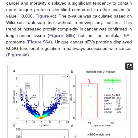
cancer and mortality displayed a significant tendency to contain
more unique proteins identified compared to other cases (
p
-
value = 0.006,
Figure 4
c). The
p
-value was calculated based on
Wilcoxon rank-sum test without removing any outliers. This
trend of increased protein complexity in cancer was confirmed in
lung cancer tissue (
Figure S6b
) but not for acellular BAL
proteome (
Figure S6a
). Unique cancer sEVs proteins displayed
KEGG functional regulation in pathways associated with cancer
(
Figure 4
d).