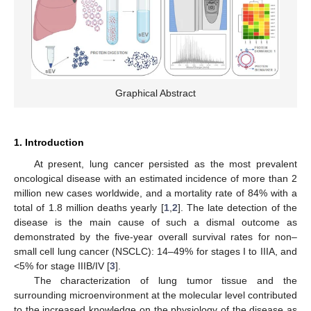
Graphical Abstract
1. Introduction
At present, lung cancer persisted as the most prevalent
oncological disease with an estimated incidence of more than 2
million new cases worldwide, and a mortality rate of 84% with a
total of 1.8 million deaths yearly [
1
,
2
]. The late detection of the
disease is the main cause of such a dismal outcome as
demonstrated by the five-year overall survival rates for non–
small cell lung cancer (NSCLC): 14–49% for stages I to IIIA, and
<5% for stage IIIB/IV [
3
].
The characterization of lung tumor tissue and the
surrounding microenvironment at the molecular level contributed
to the increased knowledge on the physiology of the disease as