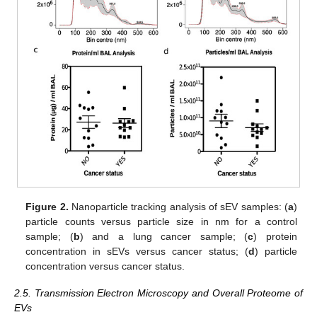
Figure 2.
Nanoparticle tracking analysis of sEV samples: (
a
)
particle counts versus particle size in nm for a control
sample; (
b
) and a lung cancer sample; (
c
) protein
concentration in sEVs versus cancer status; (
d
) particle
concentration versus cancer status.
2.5. Transmission Electron Microscopy and Overall Proteome of
EVs