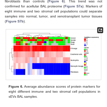
fibroblasts than controls (
Figure 6
). This trend was not
confirmed for acellular BAL proteome (
Figure S7a
). Markers of
eight immune and two stromal cell populations could separate
samples into normal, tumor, and xenotransplant tumor tissues
(
Figure S7b
).
Figure 6.
Average abundance scores of protein markers for
eight different immune and two stromal cell populations in
sEVs BAL samples.