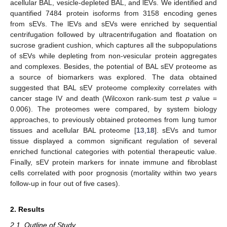
acellular BAL, vesicle-depleted BAL, and lEVs. We identified and
quantified 7484 protein isoforms from 3158 encoding genes
from sEVs. The lEVs and sEVs were enriched by sequential
centrifugation followed by ultracentrifugation and floatation on
sucrose gradient cushion, which captures all the subpopulations
of sEVs while depleting from non-vesicular protein aggregates
and complexes. Besides, the potential of BAL sEV proteome as
a source of biomarkers was explored. The data obtained
suggested that BAL sEV proteome complexity correlates with
cancer stage IV and death (Wilcoxon rank-sum test
p
value =
0.006). The proteomes were compared, by system biology
approaches, to previously obtained proteomes from lung tumor
tissues and acellular BAL proteome [
13
,
18
]. sEVs and tumor
tissue displayed a common significant regulation of several
enriched functional categories with potential therapeutic value.
Finally, sEV protein markers for innate immune and fibroblast
cells correlated with poor prognosis (mortality within two years
follow-up in four out of five cases).
2. Results
2.1. Outline of Study