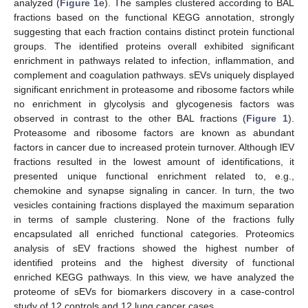
analyzed (
Figure 1
e). The samples clustered according to BAL
fractions based on the functional KEGG annotation, strongly
suggesting that each fraction contains distinct protein functional
groups. The identified proteins overall exhibited significant
enrichment in pathways related to infection, inflammation, and
complement and coagulation pathways. sEVs uniquely displayed
significant enrichment in proteasome and ribosome factors while
no enrichment in glycolysis and glycogenesis factors was
observed in contrast to the other BAL fractions (
Figure 1
).
Proteasome and ribosome factors are known as abundant
factors in cancer due to increased protein turnover. Although lEV
fractions resulted in the lowest amount of identifications, it
presented unique functional enrichment related to, e.g.,
chemokine and synapse signaling in cancer. In turn, the two
vesicles containing fractions displayed the maximum separation
in terms of sample clustering. None of the fractions fully
encapsulated all enriched functional categories. Proteomics
analysis of sEV fractions showed the highest number of
identified proteins and the highest diversity of functional
enriched KEGG pathways. In this view, we have analyzed the
proteome of sEVs for biomarkers discovery in a case-control
study of 12 controls and 12 lung cancer cases.