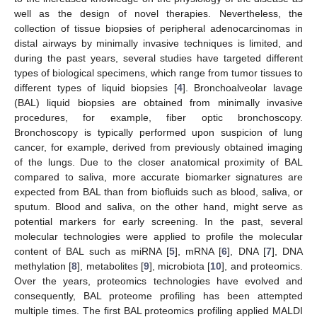
well as the design of novel therapies. Nevertheless, the
collection of tissue biopsies of peripheral adenocarcinomas in
distal airways by minimally invasive techniques is limited, and
during the past years, several studies have targeted different
types of biological specimens, which range from tumor tissues to
different types of liquid biopsies [
4
]. Bronchoalveolar lavage
(BAL) liquid biopsies are obtained from minimally invasive
procedures, for example, fiber optic bronchoscopy.
Bronchoscopy is typically performed upon suspicion of lung
cancer, for example, derived from previously obtained imaging
of the lungs. Due to the closer anatomical proximity of BAL
compared to saliva, more accurate biomarker signatures are
expected from BAL than from biofluids such as blood, saliva, or
sputum. Blood and saliva, on the other hand, might serve as
potential markers for early screening. In the past, several
molecular technologies were applied to profile the molecular
content of BAL such as miRNA [
5
], mRNA [
6
], DNA [
7
], DNA
methylation [
8
], metabolites [
9
], microbiota [
10
], and proteomics.
Over the years, proteomics technologies have evolved and
consequently, BAL proteome profiling has been attempted
multiple times. The first BAL proteomics profiling applied MALDI