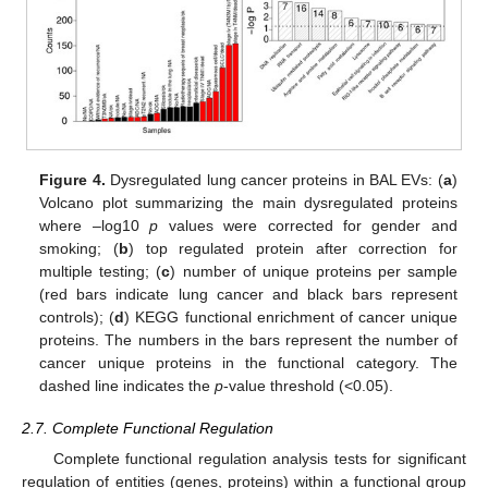
Figure 4.
Dysregulated lung cancer proteins in BAL EVs: (
a
)
Volcano plot summarizing the main dysregulated proteins
where –log10
p
values were corrected for gender and
smoking; (
b
) top regulated protein after correction for
multiple testing; (
c
) number of unique proteins per sample
(red bars indicate lung cancer and black bars represent
controls); (
d
) KEGG functional enrichment of cancer unique
proteins. The numbers in the bars represent the number of
cancer unique proteins in the functional category. The
dashed line indicates the
p
-value threshold (<0.05).
2.7. Complete Functional Regulation
Complete functional regulation analysis tests for significant
regulation of entities (genes, proteins) within a functional group