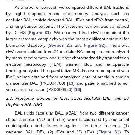
As a proof of concept, we compared different BAL fractions
by high-throughput mass spectrometry analysis such as
acellular BAL, vesicle depleted BAL, lEVs and sEVs from control,
and lung cancer patients. The proteome content was compared
by LC-MS (
Figure S1
). We observed that sEVs contained the
larger proteome complexity with the most significant potential for
biomarker discovery (
Section 2.2
and
Figure S2
). Therefore,
sEVs were isolated from 24 acellular BAL samples and analyzed
by mass spectrometry and further characterized by transmission
electron microscopy (TEM), western blot, and nanoparticle
tracking analysis. The quantitative MS data were compared with
iBAQ values obtained from reanalyzed data of previous studies
on acellular BAL (PXD004700) [
13
] and patient-matched tumor
versus normal tissue (PXD000853) [
18
].
2.2. Proteome Content of lEVs, sEVs, Acellular BAL, and EV
Depleted BAL (DB)
BAL fluids (acellular BAL, aBAL) from two different cancer
status samples (NO and YES) were fractionated by sequential
centrifugation and ultracentrifugation into three fractions: (1)
depleted BAL (DB), (2) lEVs and (3) sEVs (
Figure S1
). To