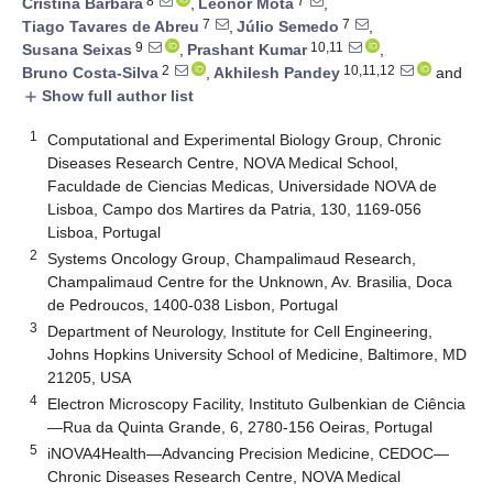
8
7
Cristina Bárbara
,
Leonor Mota
,
7
7
Tiago Tavares de Abreu
,
Júlio Semedo
,
9
10,11
Susana Seixas
,
Prashant Kumar
,
2
10,11,12
Bruno Costa-Silva
,
Akhilesh Pandey
and
Show full author list
add
1
Computational and Experimental Biology Group, Chronic
Diseases Research Centre, NOVA Medical School,
Faculdade de Ciencias Medicas, Universidade NOVA de
Lisboa, Campo dos Martires da Patria, 130, 1169-056
Lisboa, Portugal
2
Systems Oncology Group, Champalimaud Research,
Champalimaud Centre for the Unknown, Av. Brasilia, Doca
de Pedroucos, 1400-038 Lisbon, Portugal
3
Department of Neurology, Institute for Cell Engineering,
Johns Hopkins University School of Medicine, Baltimore, MD
21205, USA
4
Electron Microscopy Facility, Instituto Gulbenkian de Ciência
—Rua da Quinta Grande, 6, 2780-156 Oeiras, Portugal
5
iNOVA4Health—Advancing Precision Medicine, CEDOC—
Chronic Diseases Research Centre, NOVA Medical