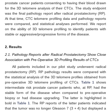
prostate cancer patients consenting to having their blood drawn
for the 3D telomere analysis of their CTCs. The study endpoint
was the final pathology report after radical prostatectomy (RP).
At that time, CTC telomere profiling data and pathology reports
were compared, and statistical analyses performed. We report
on the ability of 3D telomere profiling to identify patients with
stable or aggressive/progressive forms of the disease.
2. Results
2.1. Pathology Reports after Radical Prostatectomy Show Close
Association with Pre-Operative 3D Profiling Results of CTCs
All patients included in our pilot study underwent radical
prostatectomy (RP). RP pathology results were compared with
the statistical analysis of the 3D telomere profiles obtained from
pre-operative 3D telomere profiling of CTCs.
Table 1
shows
intermediate risk prostate cancer patients who, at RP, had the
stable form of the disease when compared to pre-operative
biopsy or had disease upgrading. The latter is highlighted in
bold in
Table 1
. The RP reports of the latter patients indicated
that the tumor was no longer Gleason 7 (3 + 4) but displayed a