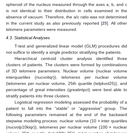
spheroid of the nucleus measured through the axes a, b, and c
is not identical to their distribution in cells examined in the
absence of vacuum. Therefore, the a/c ratio was not determined
in the current study as also previously reported [
25
]. All other
telomere parameters were measured.
4.3. Statistical Analyses
T-test and generalized linear model (GLM) procedures did
not suffice to identify a single predictor stratifying the patients.
Hierarchical centroid cluster analysis identified three
clusters of patients. The clusters were formed by combinations
of 3D telomere parameters. Nuclear volume (nuclear volume
interquartiles (nucvoliqr)), telomeres per nuclear volume
(telomeres per nuclear volume, 25th quartile (telpkvol25)), and
percentage of great intensities (greatintpct) were best able to
stratify patients into three clusters.
Logistical regression modeling assessed the probability of a
patient to fall into the “stable” or “aggressive” group. The
following parameters remained at the end of the backward
stepwise modeling process: nuclear volume (10 × inter quartiles
(nucvolp10kiqr)), telomeres per nuclear volume (100 × nuclear