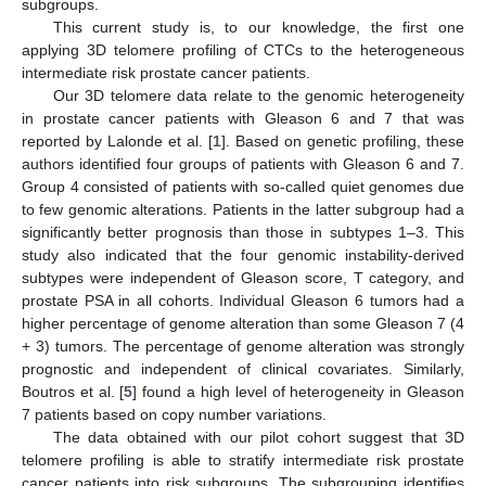
subgroups.
This current study is, to our knowledge, the first one
applying 3D telomere profiling of CTCs to the heterogeneous
intermediate risk prostate cancer patients.
Our 3D telomere data relate to the genomic heterogeneity
in prostate cancer patients with Gleason 6 and 7 that was
reported by Lalonde et al. [
1
]. Based on genetic profiling, these
authors identified four groups of patients with Gleason 6 and 7.
Group 4 consisted of patients with so-called quiet genomes due
to few genomic alterations. Patients in the latter subgroup had a
significantly better prognosis than those in subtypes 1–3. This
13. May
14. May
15. May
16. May
17. May
18. May
19. May
20. May
21. May
23. May
24. May
25. May
26. May
27. May
28. May
29. May
30. May
31. May
2. Jun
3. Jun
4. Jun
5. Jun
6. Jun
7. Jun
8. Jun
9. Jun
10. Jun
12. Jun
13. Jun
14. Jun
15. Jun
16. Jun
17. Jun
18. Jun
19. Jun
20. Jun
22. Jun
23. Jun
24. Jun
25. Jun
26. Jun
27. Jun
28. Jun
29. Jun
30. Jun
2. Jul
3. Jul
4. Jul
5. Jul
6. Jul
7. Jul
8. Jul
9. Jul
10. Jul
12. Jul
13. Jul
14. Jul
15. Jul
16. Jul
17. Jul
18. Jul
19. Jul
20. Jul
22. Jul
23. Jul
24. Jul
25. Jul
26. Jul
27. Jul
28. Jul
29. Jul
30. Jul
1. Aug
2. Aug
3. Aug
4. Aug
5. Aug
6. Aug
7. Aug
8. Aug
9. Aug
study also indicated that the four genomic instability-derived
subtypes were independent of Gleason score, T category, and
prostate PSA in all cohorts. Individual Gleason 6 tumors had a
higher percentage of genome alteration than some Gleason 7 (4
+ 3) tumors. The percentage of genome alteration was strongly
prognostic and independent of clinical covariates. Similarly,
Boutros et al. [
5
] found a high level of heterogeneity in Gleason
7 patients based on copy number variations.
The data obtained with our pilot cohort suggest that 3D
telomere profiling is able to stratify intermediate risk prostate
cancer patients into risk subgroups. The subgrouping identifies