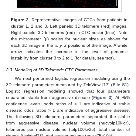
Figure 2.
Representative images of CTCs from patients in
cluster 1, 2 and 3. Left panels: 3D telomere (red) images.
Right panels: 3D telomeres (red) in CTC nuclei (blue). Note
the micrometer (μ) scales for nuclear sizes as shown for
each 3D image in the
x, y, z
positions of the image. A white
arrow indicates the increase in the level of genomic
instability from cluster 3 to 2 to 1 (for details, see text).
2.3. Modeling of 3D Telomeric CTC Parameters
We next performed logistic regression modeling using the
3D telomere parameters measured by TeloView [
17
] (
File S1
).
Logistic regression modeling showed that four parameters
separated stable from aggressive disease (
Figure 3
). At 95%
confidence levels, odds ratios of < 1 are indicative of stable
disease; odds ratios > 1 are indicative of aggressive disease.
The following 3D telomere parameters separated the stable
from aggressive disease, nuclear volume (nucvolp10kiqr),
telomeres per nuclear volume (telp100kv25), total number of
signals (tnsignal25), and nuclear volume (nucvl75p10k).