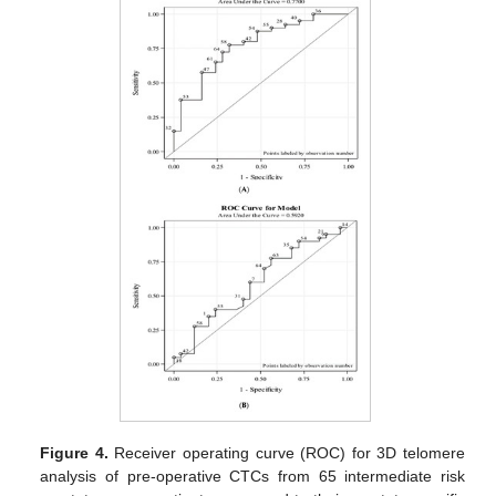
Figure 4.
Receiver operating curve (ROC) for 3D telomere
analysis of pre-operative CTCs from 65 intermediate risk