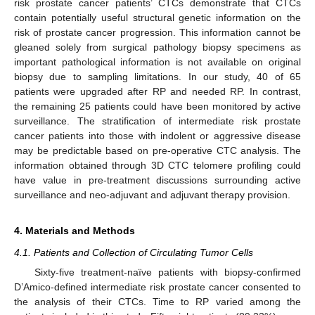
risk prostate cancer patients’ CTCs demonstrate that CTCs
contain potentially useful structural genetic information on the
risk of prostate cancer progression. This information cannot be
gleaned solely from surgical pathology biopsy specimens as
important pathological information is not available on original
biopsy due to sampling limitations. In our study, 40 of 65
patients were upgraded after RP and needed RP. In contrast,
the remaining 25 patients could have been monitored by active
surveillance. The stratification of intermediate risk prostate
cancer patients into those with indolent or aggressive disease
may be predictable based on pre-operative CTC analysis. The
information obtained through 3D CTC telomere profiling could
have value in pre-treatment discussions surrounding active
surveillance and neo-adjuvant and adjuvant therapy provision.
4. Materials and Methods
4.1. Patients and Collection of Circulating Tumor Cells
Sixty-five treatment-naïve patients with biopsy-confirmed
D’Amico-defined intermediate risk prostate cancer consented to
the analysis of their CTCs. Time to RP varied among the