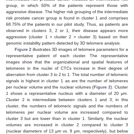
group, in which 50% of the patients represent those with
aggressive disease. The higher risk grouping of the intermediate
risk prostate cancer group is found in cluster 1 and comprises
68.75% of the patients in our pilot study. Thus, as patients are
observed in clusters 3, 2 or 1, their disease appears more
aggressive (cluster 1 > cluster 2 > cluster 3) based on their
genomic instability pattern detected by 3D telomere analysis.
Figure 2
illustrates 3D images of telomere parameters for a
representative patient of each cluster. The representative
images show that the organizational and spatial features of
telomeres in the nuclei of CTCs increase in their degree of
aberration from cluster 3 to 2 to 1. The total number of telomeric
signals is highest in cluster 1 as are the number of telomeres
per nuclear volume and the nuclear volumes (
Figure 2
). Cluster
1 shows a representative nucleus with a diameter of 20 μm.
Cluster 2 is intermediate between clusters 1 and 3; in this
cluster, the numbers of telomeric signals and the numbers of
telomeres per nuclear volume are increased compared to
cluster 3 but are lower than in cluster 1. Similarly, the nuclear
volumes are increased in cluster 2 compared to cluster 3
(nuclear diameters of 13 μm vs. 9 μm, respectively), but below