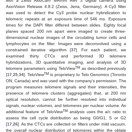
with a Zeiss AxioCam MRmm Rev 3 digital camera using
AxioVision Release 4.8.2 (Zeiss, Jena, Germany). A Cy3 filter
was used to detect the Cy3 probe nuclear hybridization to
telomeric repeats at an exposure time of 546 ms. Exposure
times for the DAPI filter differed between slides. Eighty focal
planes spaced 200 nm apart were imaged to create three-
dimensional nuclear images of the circulating tumor cells and
lymphocytes on the filter. Images were deconvolved using a
constrained iterative algorithm [
37
]. For each patient, we
examined thirty CTCs and performed 3D telomere
hybridizations, 3D quantitative imaging, and analysis of 3D
TM
telomere parameters using TeloView
as described previously
TM
[
17
,
25
,
34
]. TeloView
is proprietary to Telo Genomics (Toronto
ON, Canada) and was used with the company’s permission. The
program measures telomere signals and their intensities, the
presence of telomere clusters (aggregates) that, at 200 nm
optical resolution, cannot be further resolved into individual
signals, nuclear volumes, and telomeres per nuclear volume. An
TM
additional feature of TeloView
analysis uses the a/c ratio to
assess the cell cycle distribution as being G0/G1, S or G2
[
17
,
26
]. As the CTCs are collected on filters under mild vacuum,
the overall nuclear distribution of telomeres within the oblate