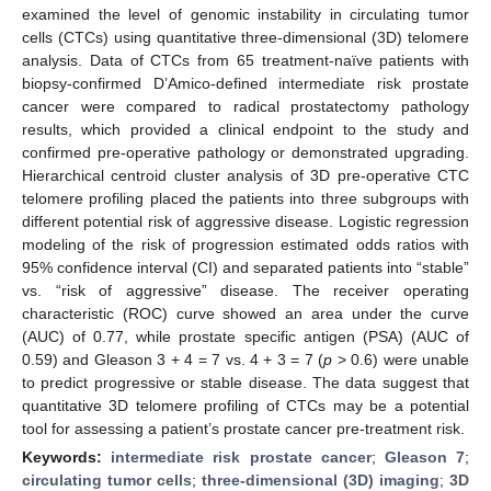
examined the level of genomic instability in circulating tumor
cells (CTCs) using quantitative three-dimensional (3D) telomere
analysis. Data of CTCs from 65 treatment-naïve patients with
biopsy-confirmed D’Amico-defined intermediate risk prostate
cancer were compared to radical prostatectomy pathology
results, which provided a clinical endpoint to the study and
confirmed pre-operative pathology or demonstrated upgrading.
Hierarchical centroid cluster analysis of 3D pre-operative CTC
telomere profiling placed the patients into three subgroups with
different potential risk of aggressive disease. Logistic regression
modeling of the risk of progression estimated odds ratios with
95% confidence interval (CI) and separated patients into “stable”
vs. “risk of aggressive” disease. The receiver operating
characteristic (ROC) curve showed an area under the curve
(AUC) of 0.77, while prostate specific antigen (PSA) (AUC of
0.59) and Gleason 3 + 4 = 7 vs. 4 + 3 = 7 (
p
> 0.6) were unable
to predict progressive or stable disease. The data suggest that
quantitative 3D telomere profiling of CTCs may be a potential
tool for assessing a patient’s prostate cancer pre-treatment risk.
Keywords:
intermediate risk prostate cancer
;
Gleason 7
;
circulating tumor cells
;
three-dimensional (3D) imaging
;
3D