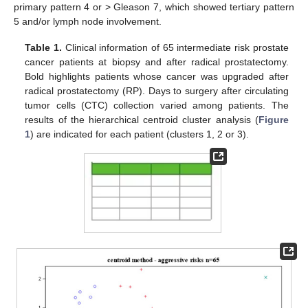
primary pattern 4 or > Gleason 7, which showed tertiary pattern
5 and/or lymph node involvement.
Table 1.
Clinical information of 65 intermediate risk prostate
cancer patients at biopsy and after radical prostatectomy.
Bold highlights patients whose cancer was upgraded after
radical prostatectomy (RP). Days to surgery after circulating
tumor cells (CTC) collection varied among patients. The
results of the hierarchical centroid cluster analysis (
Figure
1
) are indicated for each patient (clusters 1, 2 or 3).