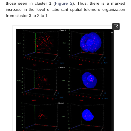
those seen in cluster 1 (
Figure 2
). Thus, there is a marked
increase in the level of aberrant spatial telomere organization
from cluster 3 to 2 to 1.