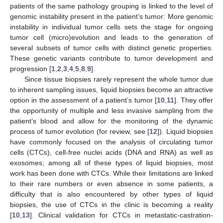
patients of the same pathology grouping is linked to the level of
genomic instability present in the patient’s tumor: More genomic
instability in individual tumor cells sets the stage for ongoing
tumor cell (micro)evolution and leads to the generation of
several subsets of tumor cells with distinct genetic properties.
These genetic variants contribute to tumor development and
progression [
1
,
2
,
3
,
4
,
5
,
8
,
9
].
Since tissue biopsies rarely represent the whole tumor due
to inherent sampling issues, liquid biopsies become an attractive
option in the assessment of a patient’s tumor [
10
,
11
]. They offer
the opportunity of multiple and less invasive sampling from the
patient’s blood and allow for the monitoring of the dynamic
process of tumor evolution (for review, see [
12
]). Liquid biopsies
have commonly focused on the analysis of circulating tumor
cells (CTCs), cell-free nuclei acids (DNA and RNA) as well as
exosomes; among all of these types of liquid biopsies, most
work has been done with CTCs. While their limitations are linked
to their rare numbers or even absence in some patients, a
difficulty that is also encountered by other types of liquid
biopsies, the use of CTCs in the clinic is becoming a reality
[
10
,
13
]. Clinical validation for CTCs in metastatic-castration-