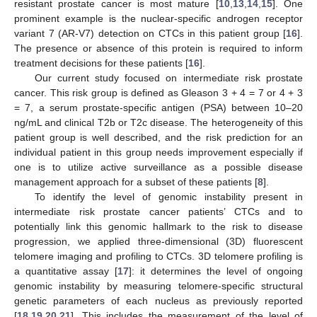
resistant prostate cancer is most mature [
10
,
13
,
14
,
15
]. One
prominent example is the nuclear-specific androgen receptor
variant 7 (AR-V7) detection on CTCs in this patient group [
16
].
The presence or absence of this protein is required to inform
treatment decisions for these patients [
16
].
Our current study focused on intermediate risk prostate
cancer. This risk group is defined as Gleason 3 + 4 = 7 or 4 + 3
= 7, a serum prostate-specific antigen (PSA) between 10–20
ng/mL and clinical T2b or T2c disease. The heterogeneity of this
patient group is well described, and the risk prediction for an
individual patient in this group needs improvement especially if
one is to utilize active surveillance as a possible disease
management approach for a subset of these patients [
8
].
To identify the level of genomic instability present in
intermediate risk prostate cancer patients’ CTCs and to
potentially link this genomic hallmark to the risk to disease
progression, we applied three-dimensional (3D) fluorescent
telomere imaging and profiling to CTCs. 3D telomere profiling is
a quantitative assay [
17
]: it determines the level of ongoing
genomic instability by measuring telomere-specific structural
genetic parameters of each nucleus as previously reported
[
18
,
19
,
20
,
21
]. This includes the measurement of the level of