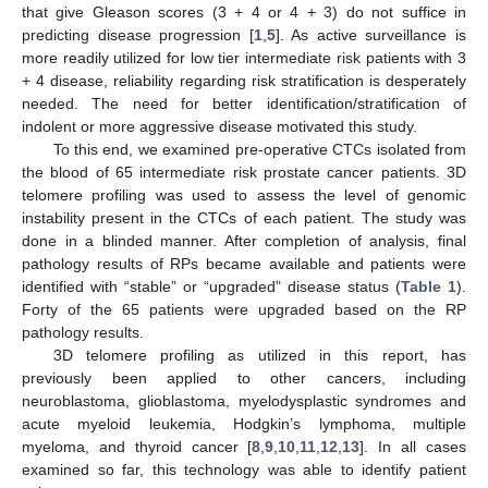
that give Gleason scores (3 + 4 or 4 + 3) do not suffice in
predicting disease progression [
1
,
5
]. As active surveillance is
more readily utilized for low tier intermediate risk patients with 3
+ 4 disease, reliability regarding risk stratification is desperately
needed. The need for better identification/stratification of
indolent or more aggressive disease motivated this study.
To this end, we examined pre-operative CTCs isolated from
the blood of 65 intermediate risk prostate cancer patients. 3D
telomere profiling was used to assess the level of genomic
instability present in the CTCs of each patient. The study was
done in a blinded manner. After completion of analysis, final
pathology results of RPs became available and patients were
identified with “stable” or “upgraded” disease status (
Table 1
).
Forty of the 65 patients were upgraded based on the RP
pathology results.
3D telomere profiling as utilized in this report, has
previously been applied to other cancers, including
neuroblastoma, glioblastoma, myelodysplastic syndromes and
acute myeloid leukemia, Hodgkin’s lymphoma, multiple
myeloma, and thyroid cancer [
8
,
9
,
10
,
11
,
12
,
13
]. In all cases
examined so far, this technology was able to identify patient