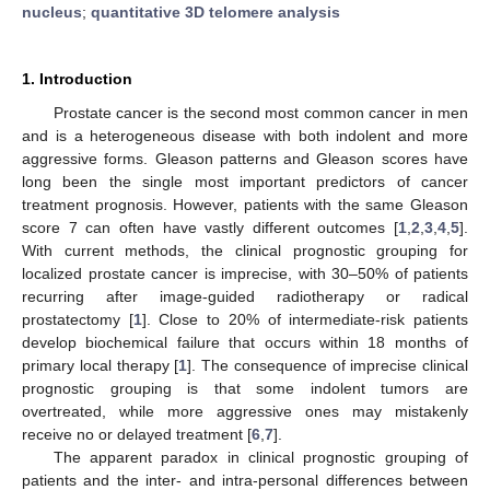
nucleus
;
quantitative 3D telomere analysis
1. Introduction
Prostate cancer is the second most common cancer in men
and is a heterogeneous disease with both indolent and more
aggressive forms. Gleason patterns and Gleason scores have
long been the single most important predictors of cancer
treatment prognosis. However, patients with the same Gleason
score 7 can often have vastly different outcomes [
1
,
2
,
3
,
4
,
5
].
With current methods, the clinical prognostic grouping for
localized prostate cancer is imprecise, with 30–50% of patients
recurring after image-guided radiotherapy or radical
prostatectomy [
1
]. Close to 20% of intermediate-risk patients
develop biochemical failure that occurs within 18 months of
primary local therapy [
1
]. The consequence of imprecise clinical
prognostic grouping is that some indolent tumors are
overtreated, while more aggressive ones may mistakenly
receive no or delayed treatment [
6
,
7
].
The apparent paradox in clinical prognostic grouping of
patients and the inter- and intra-personal differences between