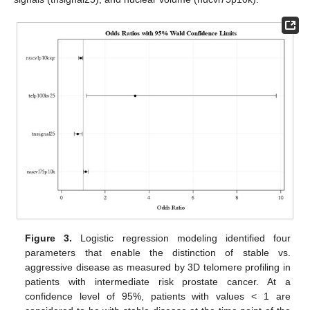
Figure 3.
Logistic regression modeling identified four
parameters that enable the distinction of stable vs.
aggressive disease as measured by 3D telomere profiling in
patients with intermediate risk prostate cancer. At a
confidence level of 95%, patients with values < 1 are