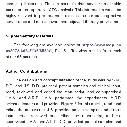
sampling limitations. Thus, a patient’s risk may be predictable
based on pre-operative CTC analysis. This information would be
highly relevant to pre-treatment discussions surrounding active
surveillance and neo-adjuvant and adjuvant therapy provisions.
Supplementary Materials
The following are available online at
https://www.mdpi.co
m/2072-6694/11/6/855/s1
, File S1: TeloView results from each
of the 65 patients.
Author Contributions
The design and conceptualization of the study was by S.M.,
D.D. and J.S. D.D. provided patient samples and clinical input,
read, reviewed and edited the manuscript, and co-supervised
J.A.A. and A.R.P. J.A.A. performed the experiments. A.R.P.
selected images and provided
Figure 2
for this article, read, and
edited the manuscript. J.S. provided patient samples and clinical
input, read, reviewed and edited the manuscript, and co-
supervised J.A.A. and A.R.P. D.D. provided patient samples and