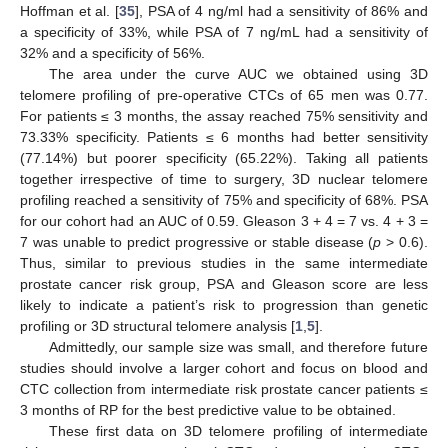
Hoffman et al. [
35
], PSA of 4 ng/ml had a sensitivity of 86% and
a specificity of 33%, while PSA of 7 ng/mL had a sensitivity of
32% and a specificity of 56%.
The area under the curve AUC we obtained using 3D
telomere profiling of pre-operative CTCs of 65 men was 0.77.
For patients ≤ 3 months, the assay reached 75% sensitivity and
73.33% specificity. Patients ≤ 6 months had better sensitivity
(77.14%) but poorer specificity (65.22%). Taking all patients
together irrespective of time to surgery, 3D nuclear telomere
profiling reached a sensitivity of 75% and specificity of 68%. PSA
for our cohort had an AUC of 0.59. Gleason 3 + 4 = 7 vs. 4 + 3 =
7 was unable to predict progressive or stable disease (
p
> 0.6).
Thus, similar to previous studies in the same intermediate
prostate cancer risk group, PSA and Gleason score are less
likely to indicate a patient’s risk to progression than genetic
profiling or 3D structural telomere analysis [
1
,
5
].
Admittedly, our sample size was small, and therefore future
studies should involve a larger cohort and focus on blood and
CTC collection from intermediate risk prostate cancer patients ≤
3 months of RP for the best predictive value to be obtained.
These first data on 3D telomere profiling of intermediate