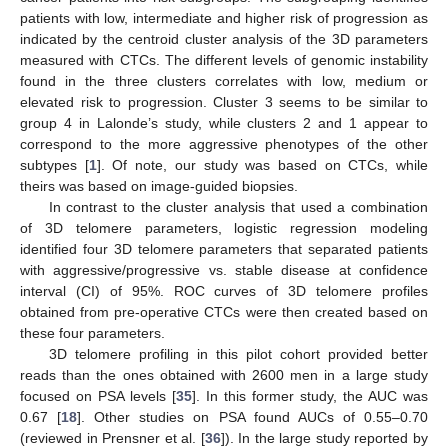
patients with low, intermediate and higher risk of progression as
indicated by the centroid cluster analysis of the 3D parameters
measured with CTCs. The different levels of genomic instability
found in the three clusters correlates with low, medium or
elevated risk to progression. Cluster 3 seems to be similar to
group 4 in Lalonde’s study, while clusters 2 and 1 appear to
correspond to the more aggressive phenotypes of the other
subtypes [
1
]. Of note, our study was based on CTCs, while
theirs was based on image-guided biopsies.
In contrast to the cluster analysis that used a combination
of 3D telomere parameters, logistic regression modeling
identified four 3D telomere parameters that separated patients
with aggressive/progressive vs. stable disease at confidence
interval (CI) of 95%. ROC curves of 3D telomere profiles
obtained from pre-operative CTCs were then created based on
these four parameters.
3D telomere profiling in this pilot cohort provided better
reads than the ones obtained with 2600 men in a large study
focused on PSA levels [
35
]. In this former study, the AUC was
0.67 [
18
]. Other studies on PSA found AUCs of 0.55–0.70
(reviewed in Prensner et al. [
36
]). In the large study reported by