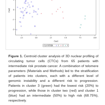
Figure 1.
Centroid cluster analysis of 3D nuclear profiling of
circulating tumor cells (CTCs) from 65 patients with
intermediate risk prostate cancer. A combination of telomere
parameters (Materials and Methods) led to the stratification
of patients into clusters, each with a different level of
genomic instability and a different risk to progression.
Patients in cluster 3 (green) had the lowest risk (20%) to
progression, while those in cluster two (red) and cluster 1
(blue) had an intermediate (50%) to high risk (68.75%),
respectively.