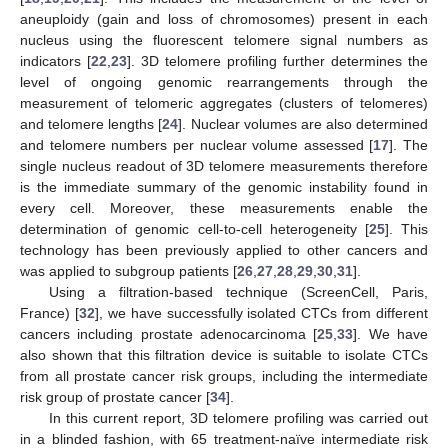
aneuploidy (gain and loss of chromosomes) present in each
nucleus using the fluorescent telomere signal numbers as
indicators [
22
,
23
]. 3D telomere profiling further determines the
level of ongoing genomic rearrangements through the
measurement of telomeric aggregates (clusters of telomeres)
and telomere lengths [
24
]. Nuclear volumes are also determined
and telomere numbers per nuclear volume assessed [
17
]. The
single nucleus readout of 3D telomere measurements therefore
is the immediate summary of the genomic instability found in
every cell. Moreover, these measurements enable the
determination of genomic cell-to-cell heterogeneity [
25
]. This
technology has been previously applied to other cancers and
was applied to subgroup patients [
26
,
27
,
28
,
29
,
30
,
31
].
Using a filtration-based technique (ScreenCell, Paris,
France) [
32
], we have successfully isolated CTCs from different
cancers including prostate adenocarcinoma [
25
,
33
]. We have
also shown that this filtration device is suitable to isolate CTCs
from all prostate cancer risk groups, including the intermediate
risk group of prostate cancer [
34
].
In this current report, 3D telomere profiling was carried out
in a blinded fashion, with 65 treatment-naïve intermediate risk