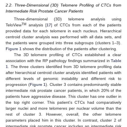
2.2. Three-Dimensional (3D) Telomere Profiling of CTCs from
Intermediate Risk Prostate Cancer Patients
Three-dimensional (3D) telomere analysis using
TM
TeloView
analysis [
17
] of CTCs from each of the patients
provided data for each telomere in each nucleus. Hierarchical
centroid cluster analysis was performed with all data sets, and
the patients were grouped into three subgroups (clusters 1–3).
Figure 1
shows the distribution of the patients after clustering.
The 3D telomere profiling of CTCs established a clear
association with the RP pathology findings summarized in
Table
1
. The three clusters identified from 3D telomere profiling data
after hierarchical centroid cluster analysis identified patients with
different levels of genomic instability and different risk to
progression (
Figure 1
). Cluster 3 contains predominantly stable
intermediate risk prostate cancer patients, in which 20% of the
patients have aggressive disease. This cluster has one outlier in
the top right corner. This patient’s CTCs had comparatively
larger nuclei and more telomeres per nuclear volume than the
rest of cluster 3. However, overall, the other telomere
parameters placed him in this cluster. In contrast, cluster 2 of
intermediate risk prostate cancer includes an intermediate risk