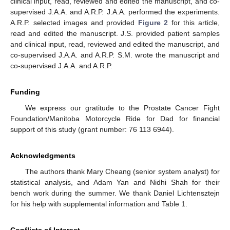
clinical input, read, reviewed and edited the manuscript, and co-
supervised J.A.A. and A.R.P. J.A.A. performed the experiments.
A.R.P. selected images and provided
Figure 2
for this article,
read and edited the manuscript. J.S. provided patient samples
and clinical input, read, reviewed and edited the manuscript, and
co-supervised J.A.A. and A.R.P. S.M. wrote the manuscript and
co-supervised J.A.A. and A.R.P.
Funding
We express our gratitude to the Prostate Cancer Fight
Foundation/Manitoba Motorcycle Ride for Dad for financial
support of this study (grant number: 76 113 6944).
Acknowledgments
The authors thank Mary Cheang (senior system analyst) for
statistical analysis, and Adam Yan and Nidhi Shah for their
bench work during the summer. We thank Daniel Lichtensztejn
for his help with supplemental information and Table 1.
Conflicts of Interest