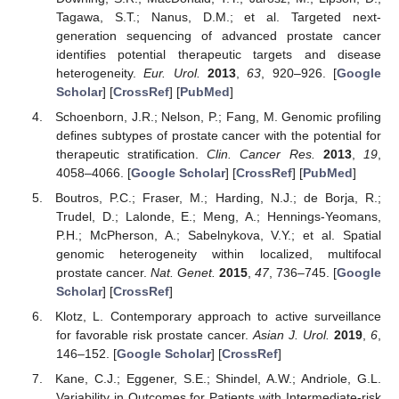
Tagawa, S.T.; Nanus, D.M.; et al. Targeted next-
generation sequencing of advanced prostate cancer
identifies potential therapeutic targets and disease
heterogeneity.
Eur. Urol.
2013
,
63
, 920–926. [
Google
Scholar
] [
CrossRef
] [
PubMed
]
Schoenborn, J.R.; Nelson, P.; Fang, M. Genomic profiling
defines subtypes of prostate cancer with the potential for
therapeutic stratification.
Clin. Cancer Res.
2013
,
19
,
4058–4066. [
Google Scholar
] [
CrossRef
] [
PubMed
]
Boutros, P.C.; Fraser, M.; Harding, N.J.; de Borja, R.;
Trudel, D.; Lalonde, E.; Meng, A.; Hennings-Yeomans,
P.H.; McPherson, A.; Sabelnykova, V.Y.; et al. Spatial
genomic heterogeneity within localized, multifocal
prostate cancer.
Nat. Genet.
2015
,
47
, 736–745. [
Google
Scholar
] [
CrossRef
]
Klotz, L. Contemporary approach to active surveillance
for favorable risk prostate cancer.
Asian J. Urol.
2019
,
6
,
146–152. [
Google Scholar
] [
CrossRef
]
Kane, C.J.; Eggener, S.E.; Shindel, A.W.; Andriole, G.L.
Variability in Outcomes for Patients with Intermediate-risk