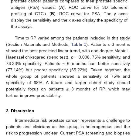
prostate cancer patients compared to their prostate specific
antigen (PSA) values. (
A
): ROC curve for 3D telomere
profiling of CTCs. (
B
): ROC curve for PSA. The y axes
display the sensitivity and the x axes display the specificity of
the assays.
Time to RP varied among the patients included in this study
(Section Materials and Methods,
Table 1
). Patients ≤ 3 months
showed the best predicted linear trend, with one degree Mantel–
Haenszel chi-sqared (trend test),
p
= 0.008, 75% sensitivity, and
73.33% specificity. Patients ≤ 6 months had better sensitivity
(77.14%) but poorer specificity (65.22%). Taken together, the
whole group of patients showed a sensitivity of 75% and
specificity of 68%. A future and larger cohort study should
potentially focus on patients ≤ 3 months of RP, which may
further improve predictability.
3. Discussion
Intermediate risk prostate cancer represents a challenge to
patients and clinicians as this group is heterogenous and the
risk to progression unclear. Current PSA screening and biopsies