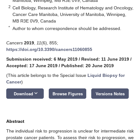
Manitoba, Winnipeg, MB R3E 0V9, Canada
2
Cell Biology, Research Institute of Hematology and Oncology,
Cancer Care Manitoba, University of Manitoba, Winnipeg,
MB R3E 0V9, Canada
*
Author to whom correspondence should be addressed.
Cancers
2019
,
11
(6), 855;
https://doi.org/10.3390/cancers11060855
Submission received: 6 May 2019
/
Revised: 11 June 2019
/
Accepted: 17 June 2019
/
Published: 20 June 2019
(This article belongs to the Special Issue
Liquid Biopsy for
Cancer
)
keyboard_arrow_down
Download
Browse Figures
Versions Notes
Abstract
The individual risk to progression is unclear for intermediate risk
prostate cancer patients. To assess their risk to progression, we