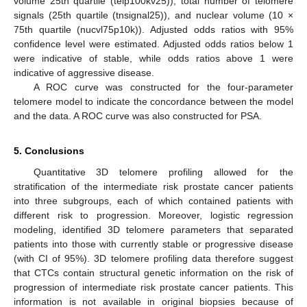
volume 25th quartile (telp100kv25)), total number of telomere
signals (25th quartile (tnsignal25)), and nuclear volume (10 ×
75th quartile (nucvl75p10k)). Adjusted odds ratios with 95%
confidence level were estimated. Adjusted odds ratios below 1
were indicative of stable, while odds ratios above 1 were
indicative of aggressive disease.
A ROC curve was constructed for the four-parameter
telomere model to indicate the concordance between the model
and the data. A ROC curve was also constructed for PSA.
5. Conclusions
Quantitative 3D telomere profiling allowed for the
stratification of the intermediate risk prostate cancer patients
into three subgroups, each of which contained patients with
different risk to progression. Moreover, logistic regression
modeling, identified 3D telomere parameters that separated
patients into those with currently stable or progressive disease
(with CI of 95%). 3D telomere profiling data therefore suggest
that CTCs contain structural genetic information on the risk of
progression of intermediate risk prostate cancer patients. This
information is not available in original biopsies because of