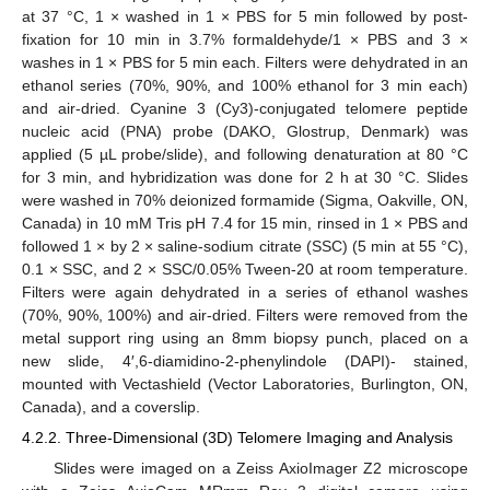
at 37 °C, 1 × washed in 1 × PBS for 5 min followed by post-
fixation for 10 min in 3.7% formaldehyde/1 × PBS and 3 ×
washes in 1 × PBS for 5 min each. Filters were dehydrated in an
ethanol series (70%, 90%, and 100% ethanol for 3 min each)
and air-dried. Cyanine 3 (Cy3)-conjugated telomere peptide
nucleic acid (PNA) probe (DAKO, Glostrup, Denmark) was
applied (5 µL probe/slide), and following denaturation at 80 °C
for 3 min, and hybridization was done for 2 h at 30 °C. Slides
were washed in 70% deionized formamide (Sigma, Oakville, ON,
Canada) in 10 mM Tris pH 7.4 for 15 min, rinsed in 1 × PBS and
followed 1 × by 2 × saline-sodium citrate (SSC) (5 min at 55 °C),
0.1 × SSC, and 2 × SSC/0.05% Tween-20 at room temperature.
Filters were again dehydrated in a series of ethanol washes
(70%, 90%, 100%) and air-dried. Filters were removed from the
metal support ring using an 8mm biopsy punch, placed on a
new slide, 4′,6-diamidino-2-phenylindole (DAPI)- stained,
mounted with Vectashield (Vector Laboratories, Burlington, ON,
Canada), and a coverslip.
4.2.2. Three-Dimensional (3D) Telomere Imaging and Analysis
Slides were imaged on a Zeiss AxioImager Z2 microscope