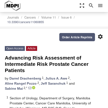
zoom_out_map
search
menu
Journals
Cancers
Volume 11
Issue 6
10.3390/cancers11060855
settings
Order Article Reprints
Open Access
Article
Advancing Risk Assessment of
Intermediate Risk Prostate Cancer
Patients
1
2
by
Darrel Drachenberg
,
Julius A. Awe
,
2
1
Aline Rangel Pozzo
,
Jeff Saranchuk
and
2,*
Sabine Mai
1
Section of Urology, Department of Surgery, Manitoba
Prostate Center, Cancer Care Manitoba, University of