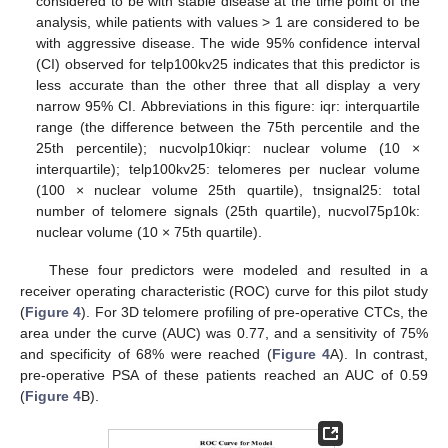
considered to be with stable disease at the time point of the
analysis, while patients with values > 1 are considered to be
with aggressive disease. The wide 95% confidence interval
(CI) observed for telp100kv25 indicates that this predictor is
less accurate than the other three that all display a very
narrow 95% CI. Abbreviations in this figure: iqr: interquartile
range (the difference between the 75th percentile and the
25th percentile); nucvolp10kiqr: nuclear volume (10 ×
interquartile); telp100kv25: telomeres per nuclear volume
(100 × nuclear volume 25th quartile), tnsignal25: total
number of telomere signals (25th quartile), nucvol75p10k:
nuclear volume (10 × 75th quartile).
These four predictors were modeled and resulted in a
receiver operating characteristic (ROC) curve for this pilot study
(
Figure 4
). For 3D telomere profiling of pre-operative CTCs, the
area under the curve (AUC) was 0.77, and a sensitivity of 75%
and specificity of 68% were reached (
Figure 4
A). In contrast,
pre-operative PSA of these patients reached an AUC of 0.59
(
Figure 4
B).