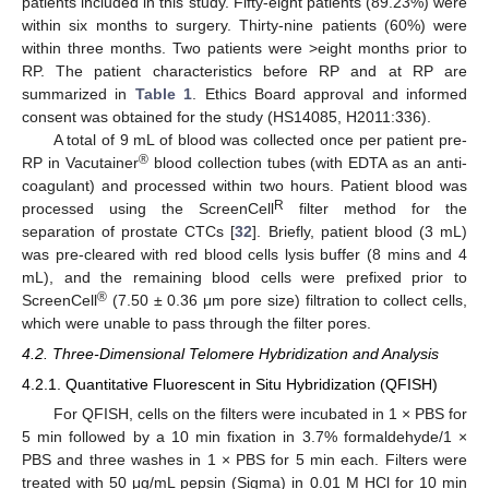
patients included in this study. Fifty-eight patients (89.23%) were
within six months to surgery. Thirty-nine patients (60%) were
within three months. Two patients were >eight months prior to
RP. The patient characteristics before RP and at RP are
summarized in
Table 1
. Ethics Board approval and informed
consent was obtained for the study (HS14085, H2011:336).
A total of 9 mL of blood was collected once per patient pre-
®
RP in Vacutainer
blood collection tubes (with EDTA as an anti-
coagulant) and processed within two hours. Patient blood was
R
processed using the ScreenCell
filter method for the
separation of prostate CTCs [
32
]. Briefly, patient blood (3 mL)
was pre-cleared with red blood cells lysis buffer (8 mins and 4
mL), and the remaining blood cells were prefixed prior to
®
ScreenCell
(7.50 ± 0.36 μm pore size) filtration to collect cells,
which were unable to pass through the filter pores.
4.2. Three-Dimensional Telomere Hybridization and Analysis
4.2.1. Quantitative Fluorescent in Situ Hybridization (QFISH)
For QFISH, cells on the filters were incubated in 1 × PBS for
5 min followed by a 10 min fixation in 3.7% formaldehyde/1 ×
PBS and three washes in 1 × PBS for 5 min each. Filters were
treated with 50 μg/mL pepsin (Sigma) in 0.01 M HCl for 10 min