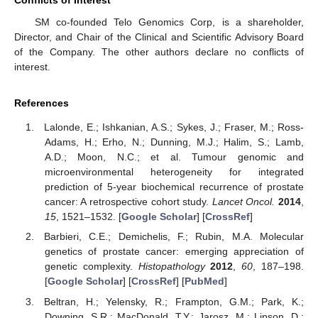
SM co-founded Telo Genomics Corp, is a shareholder,
Director, and Chair of the Clinical and Scientific Advisory Board
of the Company. The other authors declare no conflicts of
interest.
References
Lalonde, E.; Ishkanian, A.S.; Sykes, J.; Fraser, M.; Ross-
Adams, H.; Erho, N.; Dunning, M.J.; Halim, S.; Lamb,
A.D.; Moon, N.C.; et al. Tumour genomic and
microenvironmental heterogeneity for integrated
prediction of 5-year biochemical recurrence of prostate
cancer: A retrospective cohort study.
Lancet Oncol.
2014
,
15
, 1521–1532. [
Google Scholar
] [
CrossRef
]
Barbieri, C.E.; Demichelis, F.; Rubin, M.A. Molecular
genetics of prostate cancer: emerging appreciation of
genetic complexity.
Histopathology
2012
,
60
, 187–198.
[
Google Scholar
] [
CrossRef
] [
PubMed
]
Beltran, H.; Yelensky, R.; Frampton, G.M.; Park, K.;
Downing, S.R.; MacDonald, T.Y.; Jarosz, M.; Lipson, D.;