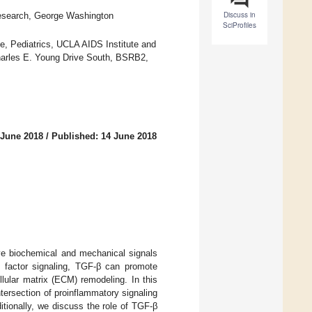
Discuss in
Research, George Washington
SciProfiles
, Pediatrics, UCLA AIDS Institute and
harles E. Young Drive South, BSRB2,
 June 2018
/
Published: 14 June 2018
ve biochemical and mechanical signals
n factor signaling, TGF-β can promote
llular matrix (ECM) remodeling. In this
ntersection of proinflammatory signaling
tionally, we discuss the role of TGF-β