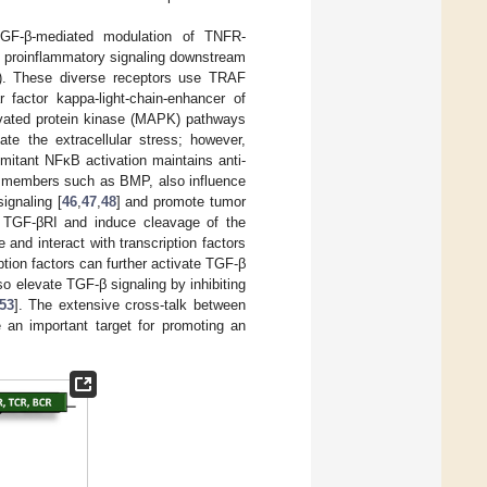
TGF-β-mediated modulation of TNFR-
th proinflammatory signaling downstream
). These diverse receptors use TRAF
 factor kappa-light-chain-enhancer of
ivated protein kinase (MAPK) pathways
te the extracellular stress; however,
mitant NFκB activation maintains anti-
ly members such as BMP, also influence
ignaling [
46
,
47
,
48
] and promote tumor
e TGF-βRI and induce cleavage of the
 and interact with transcription factors
ption factors can further activate TGF-β
 elevate TGF-β signaling by inhibiting
53
]. The extensive cross-talk between
an important target for promoting an