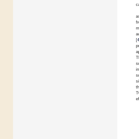
c
a
f
m
a
[
p
a
T
s
i
s
s
t
T
e