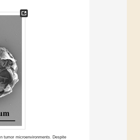
in tumor microenvironments. Despite