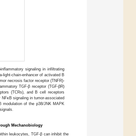
flammatory signaling in infiltrating
-light-chain-enhancer of activated B
mor necrosis factor receptor (TNFR)-
nflammatory TGF-β receptor (TGF-βR)
eptors (TCRs), and B cell receptors
r NFκB signaling in tumor-associated
F-β modulation of the p38/JNK MAPK
signals.
hrough Mechanobiology
ithin leukocytes, TGF-β can inhibit the