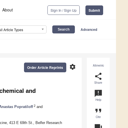
About
Sign In / Sign Up
Submit
Advanced
All Article Types
settings
Altmetric
Order Article Reprints
share
Share
ochemical and
announcement
Help
2
Anastas Popratiloff
and
format_quote
Cite
icine, 413 E 69th St., Belfer Research
question_answer