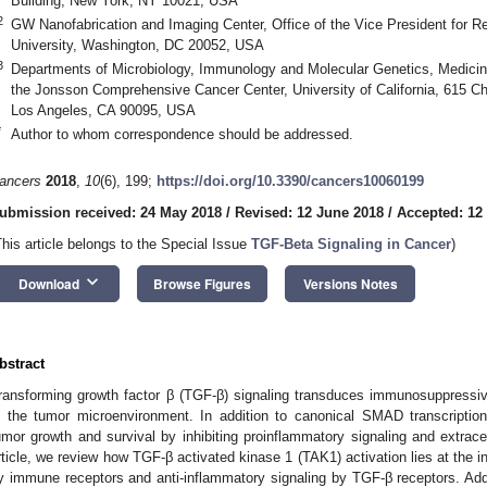
Building, New York, NY 10021, USA
2
GW Nanofabrication and Imaging Center, Office of the Vice President for 
University, Washington, DC 20052, USA
3
Departments of Microbiology, Immunology and Molecular Genetics, Medicine
the Jonsson Comprehensive Cancer Center, University of California, 615 C
Los Angeles, CA 90095, USA
*
Author to whom correspondence should be addressed.
ancers
2018
,
10
(6), 199;
https://doi.org/10.3390/cancers10060199
ubmission received: 24 May 2018
/
Revised: 12 June 2018
/
Accepted: 12
This article belongs to the Special Issue
TGF-Beta Signaling in Cancer
)
keyboard_arrow_down
Download
Browse Figures
Versions Notes
bstract
ransforming growth factor β (TGF-β) signaling transduces immunosuppressi
n the tumor microenvironment. In addition to canonical SMAD transcriptio
umor growth and survival by inhibiting proinflammatory signaling and extrace
rticle, we review how TGF-β activated kinase 1 (TAK1) activation lies at the i
y immune receptors and anti-inflammatory signaling by TGF-β receptors. Addi