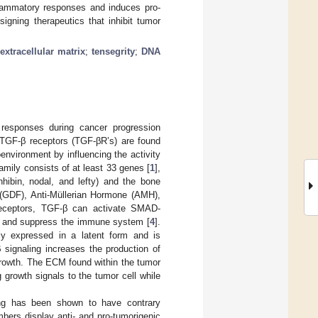
lammatory responses and induces pro-
igning therapeutics that inhibit tumor
;
extracellular matrix
;
tensegrity
;
DNA
responses during cancer progression
 TGF-β receptors (TGF-βR’s) are found
environment by influencing the activity
amily consists of at least 33 genes [
1
],
nhibin, nodal, and lefty) and the bone
r (GDF), Anti-Müllerian Hormone (AMH),
eceptors, TGF-β can activate SMAD-
h and suppress the immune system [
4
].
ly expressed in a latent form and is
 signaling increases the production of
growth. The ECM found within the tumor
growth signals to the tumor cell while
ling has been shown to have contrary
bers display anti- and pro-tumorigenic