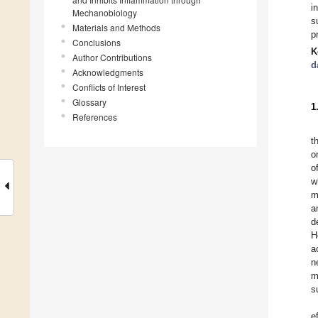
i
Mechanobiology
s
Materials and Methods
p
Conclusions
K
Author Contributions
d
Acknowledgments
Conflicts of Interest
Glossary
1
References
t
o
o
w
m
a
d
H
a
n
m
s
e