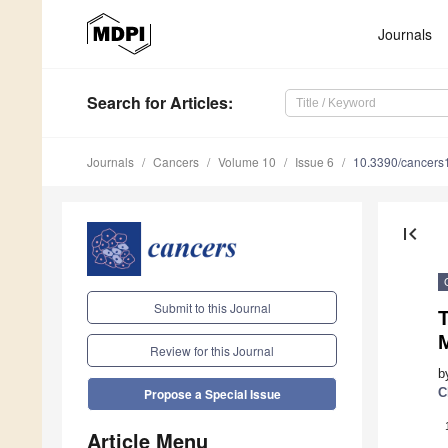
Journals
Search
for Articles
:
Journals
Cancers
Volume 10
Issue 6
10.3390/cancer
first_page
Submit to this Journal
Review for this Journal
b
C
Propose a Special Issue
Article Menu