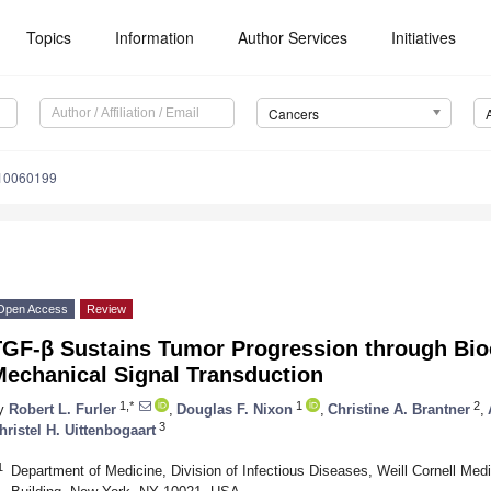
Topics
Information
Author Services
Initiatives
Cancers
s10060199
Open Access
Review
TGF-β Sustains Tumor Progression through Bi
Mechanical Signal Transduction
1,*
1
2
y
Robert L. Furler
,
Douglas F. Nixon
,
Christine A. Brantner
,
3
hristel H. Uittenbogaart
1
Department of Medicine, Division of Infectious Diseases, Weill Cornell Med