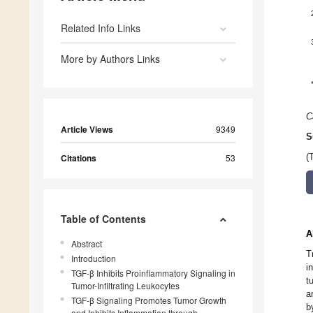
Related Info Links
More by Authors Links
C
Article Views
9349
S
Citations
53
(
Table of Contents
A
Abstract
T
Introduction
i
TGF-β Inhibits Proinflammatory Signaling in
t
Tumor-Infiltrating Leukocytes
a
TGF-β Signaling Promotes Tumor Growth
b
and Inhibits Inflammation through