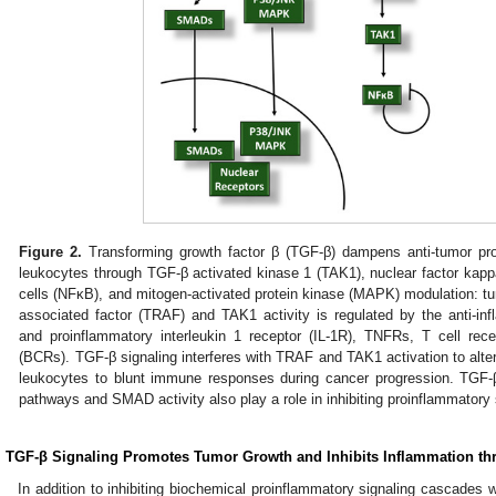
Figure 2.
Transforming growth factor β (TGF-β) dampens anti-tumor proin
leukocytes through TGF-β activated kinase 1 (TAK1), nuclear factor kappa
cells (NFκB), and mitogen-activated protein kinase (MAPK) modulation: tu
associated factor (TRAF) and TAK1 activity is regulated by the anti-i
and proinflammatory interleukin 1 receptor (IL-1R), TNFRs, T cell rec
(BCRs). TGF-β signaling interferes with TRAF and TAK1 activation to alte
leukocytes to blunt immune responses during cancer progression. TG
pathways and SMAD activity also play a role in inhibiting proinflammatory 
. TGF-β Signaling Promotes Tumor Growth and Inhibits Inflammation t
In addition to inhibiting biochemical proinflammatory signaling cascades w