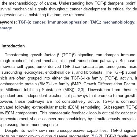
n the mechanobiology of cancer. Understanding how TGF-β dampens proinf
urvival mechanical signals throughout cancer development is critical for des
rogression while bolstering the immune response.
eywords:
TGF-β
;
cancer
;
immunosuppression
;
TAK1
;
mechanobiology
amage
. Introduction
Transforming growth factor β (TGF-β) signaling can dampen immune 
hrough biochemical and mechanical signal transduction pathways. Because
n several cell types, tumor-derived TGF-β can create a pro-tumorigenic micro
f surrounding leukocytes, endothelial cells, and fibroblasts. The TGF-β superf
hich are often grouped into either the TGF-β-like family (TGF-β, activin, i
orphogenetic protein (BMP)-like family (BMP, Growth Differentiation Facto
nd Müllerian Inhibiting Substance (MIS)) [
2
,
3
]. Downstream from these r
ependent and -independent biochemical pathways that promote tumor growt
owever, these pathways are not constitutively active. TGF-β is common
ctivated following extracellular matrix (ECM) remodeling. Subsequent TGF-β
ew ECM components. This homeostatic feedback loop is critical for cancer 
icroenvironment shapes cancer mechanobiology by simultaneously providing 
uppressing the immune response.
Despite its well-known immunosuppressive capabilities, TGF-β signa
ffects on tumor growth during disease progression [
5
,
6
,
7
]. TGF-β family mem