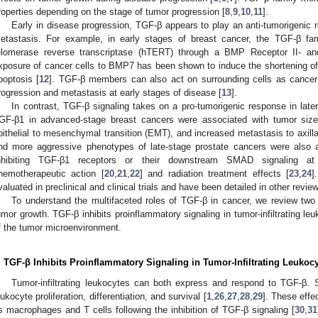
roperties depending on the stage of tumor progression [
8
,
9
,
10
,
11
].
Early in disease progression, TGF-β appears to play an anti-tumorigenic ro
etastasis. For example, in early stages of breast cancer, the TGF-β
elomerase reverse transcriptase (hTERT) through a BMP Receptor II- 
xposure of cancer cells to BMP7 has been shown to induce the shortening o
poptosis [
12
]. TGF-β members can also act on surrounding cells as cancer-a
rogression and metastasis at early stages of disease [
13
].
In contrast, TGF-β signaling takes on a pro-tumorigenic response in late
GF-β1 in advanced-stage breast cancers were associated with tumor size, 
pithelial to mesenchymal transition (EMT), and increased metastasis to axill
nd more aggressive phenotypes of late-stage prostate cancers were also 
nhibiting TGF-β1 receptors or their downstream SMAD signaling a
hemotherapeutic action [
20
,
21
,
22
] and radiation treatment effects [
23
,
24
]
valuated in preclinical and clinical trials and have been detailed in other review
To understand the multifaceted roles of TGF-β in cancer, we review t
umor growth. TGF-β inhibits proinflammatory signaling in tumor-infiltrating l
f the tumor microenvironment.
. TGF-β Inhibits Proinflammatory Signaling in Tumor-Infiltrating Leukoc
Tumor-infiltrating leukocytes can both express and respond to TGF-β. S
eukocyte proliferation, differentiation, and survival [
1
,
26
,
27
,
28
,
29
]. These effe
s macrophages and T cells following the inhibition of TGF-β signaling [
30
,
31