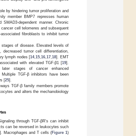
le by hindering tumor proliferation and
 family member BMP7 represses human
and SMAD3-dependent manner. Chronic
f cancer cell telomeres and subsequent
ssociated fibroblasts to inhibit tumor
r stages of disease. Elevated levels of
decreased tumor cell differentiation,
ary lymph nodes [
14
,
15
,
16
,
17
,
18
]. EMT
associated with elevated TGF-β1 [
19
].
t later stages of cancer enhanced
. Multiple TGF-β inhibitors have been
s [
25
].
wo ways TGF-β family members promote
eukocytes and alters the mechanobiology
ytes
ignaling through TGF-βR’s can inhibit
cts can be reversed in leukocytes such
]. Macrophages and T cells (
Figure 1
)