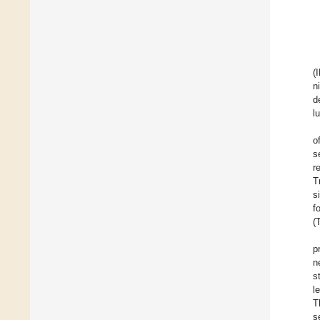
(
n
d
l
o
s
r
T
s
f
(
p
n
s
l
T
s