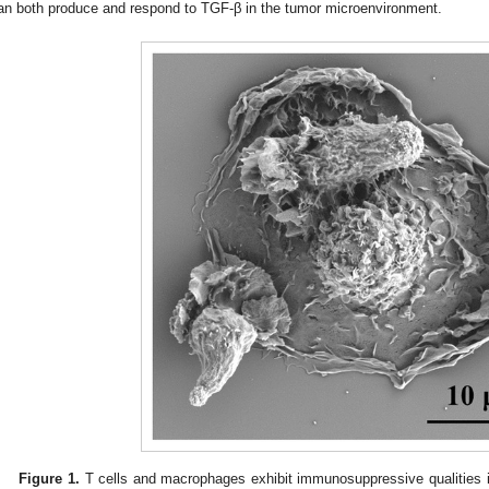
an both produce and respond to TGF-β in the tumor microenvironment.
Figure 1.
T cells and macrophages exhibit immunosuppressive qualities 