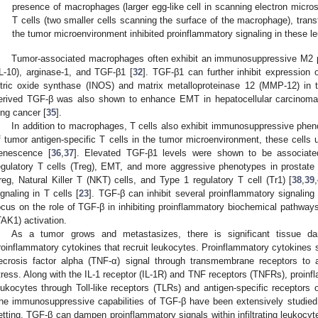
presence of macrophages (larger egg-like cell in scanning electron micr
T cells (two smaller cells scanning the surface of the macrophage), trans
the tumor microenvironment inhibited proinflammatory signaling in these l
Tumor-associated macrophages often exhibit an immunosuppressive M2 p
IL-10), arginase-1, and TGF-β1 [
32
]. TGF-β1 can further inhibit expression 
itric oxide synthase (INOS) and matrix metalloproteinase 12 (MMP-12) in
erived TGF-β was also shown to enhance EMT in hepatocellular carcinoma
ung cancer [
35
].
In addition to macrophages, T cells also exhibit immunosuppressive phen
f tumor antigen-specific T cells in the tumor microenvironment, these cells
enescence [
36
,
37
]. Elevated TGF-β1 levels were shown to be associa
egulatory T cells (Treg), EMT, and more aggressive phenotypes in prostate
reg, Natural Killer T (NKT) cells, and Type 1 regulatory T cell (Tr1) [
38
,
39
,
ignaling in T cells [
23
]. TGF-β can inhibit several proinflammatory signalin
ocus on the role of TGF-β in inhibiting proinflammatory biochemical pathway
TAK1) activation.
As a tumor grows and metastasizes, there is significant tissue d
roinflammatory cytokines that recruit leukocytes. Proinflammatory cytokines s
ecrosis factor alpha (TNF-α) signal through transmembrane receptors to a
tress. Along with the IL-1 receptor (IL-1R) and TNF receptors (TNFRs), proinf
eukocytes through Toll-like receptors (TLRs) and antigen-specific receptors
he immunosuppressive capabilities of TGF-β have been extensively studied 
etting. TGF-β can dampen proinflammatory signals within infiltrating leukocyt