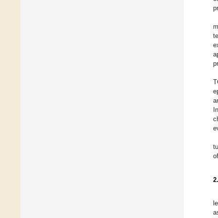
p
m
t
e
a
p
T
e
a
I
c
e
t
o
2
l
a