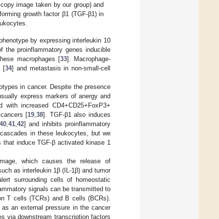
oscopy image taken by our group) and
forming growth factor β1 (TGF-β1) in
eukocytes.
henotype by expressing interleukin 10
of the proinflammatory genes inducible
 these macrophages [
33
]. Macrophage-
 [
34
] and metastasis in non-small-cell
otypes in cancer. Despite the presence
 usually express markers of anergy and
ted with increased CD4+CD25+FoxP3+
 cancers [
19
,
38
]. TGF-β1 also induces
40
,
41
,
42
] and inhibits proinflammatory
g cascades in these leukocytes, but we
s that induce TGF-β activated kinase 1
amage, which causes the release of
uch as interleukin 1β (IL-1β) and tumor
lert surrounding cells of homeostatic
lammatory signals can be transmitted to
 on T cells (TCRs) and B cells (BCRs).
as an external pressure in the cancer
es via downstream transcription factors