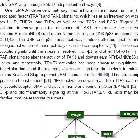
alled SMADs or through SMAD-independent pathways [
4
].
One SMAD-independent pathway that inhibits inflammation is the 
ssociated factor (TRAF) and TAK1 signaling, which lies at an intersection wi
rom IL-1R, TNFRs, and TLRs, as well as the TCRs and BCRs (
Figure 2
ediators to converge on the activation of TAK1 to stimulate the nuclear
ctivated B cells (NFκB) and c-Jun N-terminal kinase (JNK)/p38 mitogen-act
43
,
44
,
45
]. The JNK and p38 stress pathways induce effectors that elimina
rolonged activation of these pathways can induce apoptosis [
44
]. The conco
poptotic signals until the stress is resolved. TGF-β1, and other TGF-β fami
RAF signaling to alter the activity of TAK1 and downstream NFκB/JNK/p38 s
urvival and metastasis. TRAF6 activation has been shown to ubiquitinat
ntracellular domain of the receptor, which can migrate to the nucleus to induce
uch as Snail and Slug to promote EMT in cancer cells [
49
,
50
]. These transcri
ignaling in breast cancer [
51
]. NFκB activation downstream from TLR4 can also
he pseudoreceptor BMP and activin membrane-bound inhibitor (BAMBI) [
52
,
GF-β and proinflammatory signaling at the TRAF/TAK1/NFκB axis may be 
ffective immune response to tumors.