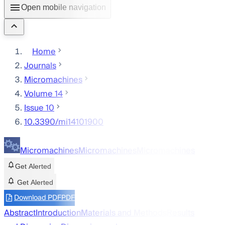
Open mobile navigation
Home
Journals
Micromachines
Volume 14
Issue 10
10.3390/mi14101900
Micromachines
Micromachines
Micromachines
Get Alerted
Get Alerted
Download PDF
PDF
Abstract
Introduction
Materials and Methods
Results