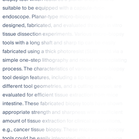
suitable to be equipped with a capsule-type
endoscope. Planar-type micro-biopsy tools are
designed, fabricated, and evaluated through in vitro
tissue dissection experiments. Various micro-biopsy
tools with a long shaft and sharp tip can be easily
fabricated using a thick photoresist (SU8) mold via a
simple one-step lithography and nickel electroplating
process. The characteristics of various micro-biopsy
tool design features, including a tip taper angle,
different tool geometries, and a cutting scalpel, are
evaluated for efficient tissue extraction from mice
intestine. These fabricated biopsy tools have shown
appropriate strength and sharpness with a sufficient
amount of tissue extraction for clinical applications,
e.g., cancer tissue biopsy. These micro-scale biopsy
tools could be easily integrated with a capsule-type