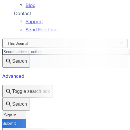
Blog
Contact
Support
Send Feedback
This Journal
Search
Advanced
Toggle search box
Search
Sign in
Submit