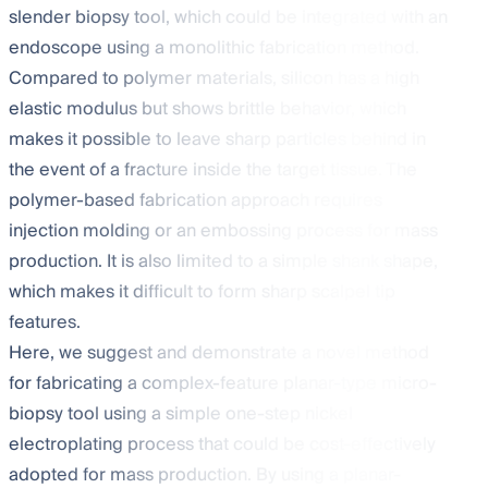
slender biopsy tool, which could be integrated with an
endoscope using a monolithic fabrication method.
Compared to polymer materials, silicon has a high
elastic modulus but shows brittle behavior, which
makes it possible to leave sharp particles behind in
the event of a fracture inside the target tissue. The
polymer-based fabrication approach requires
injection molding or an embossing process for mass
production. It is also limited to a simple shank shape,
which makes it difficult to form sharp scalpel tip
features.
Here, we suggest and demonstrate a novel method
for fabricating a complex-feature planar-type micro-
biopsy tool using a simple one-step nickel
electroplating process that could be cost-effectively
adopted for mass production. By using a planar-