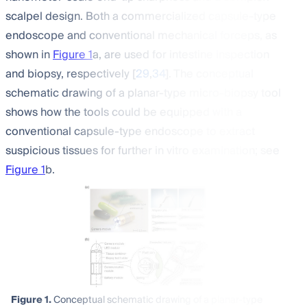
scalpel design. Both a commercialized capsule-type
endoscope and conventional mechanical forceps, as
shown in
Figure 1
a, are used for intestine inspection
and biopsy, respectively [
29
,
34
]. The conceptual
schematic drawing of a planar-type micro-biopsy tool
shows how the tools could be equipped with a
conventional capsule-type endoscope to extract
suspicious tissues for further in vitro examination; see
Figure 1
b.
Figure 1.
Conceptual schematic drawing of a planar-type