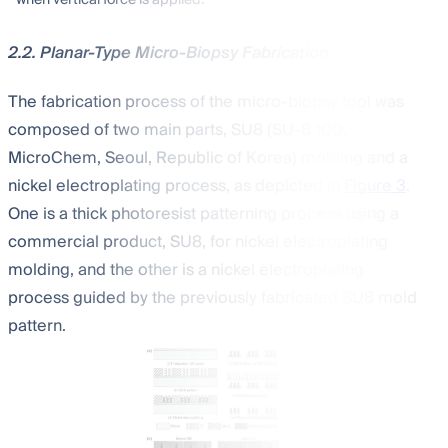
2.2. Planar-Type Micro-Biopsy Fabrication
The fabrication process of the micro-biopsy tool was
composed of two main parts, SU8 (SU-8 100,
MicroChem, Seoul, Republic of Korea) molding and a
nickel electroplating process, as depicted in
Figure 3
.
One is a thick photoresist patterning process using a
commercial product, SU8, for nickel electroplating
molding, and the other is a nickel electroplating
process guided by the previously fabricated SU8 mold
pattern.