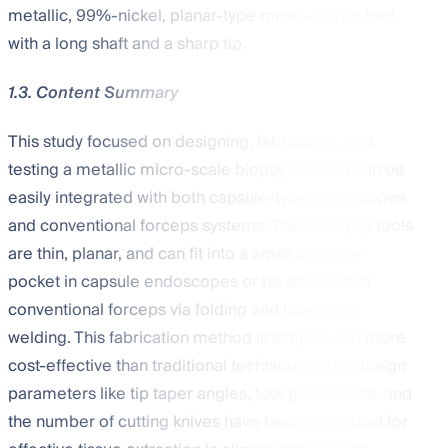
metallic, 99%-nickel, planar-type micro-biopsy tool
with a long shaft and a sharp tip.
1.3. Content Summary
This study focused on designing, fabricating, and
testing a metallic micro-scale biopsy tool that can be
easily integrated with both capsule-type endoscopes
and conventional forceps systems. These biopsy tools
are thin, planar, and can fit into a small slot-type
pocket in capsule endoscopes or be attached to
conventional forceps via folding and laser spot
welding. This fabrication method is simpler and more
cost-effective than traditional techniques. Key design
parameters like tip taper angles, tool geometries, and
the number of cutting knives have been optimized for