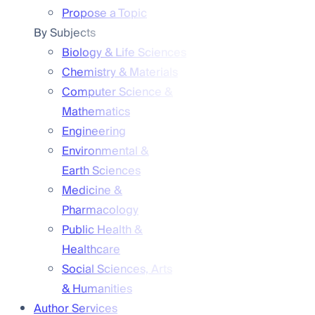
Propose a Topic
By Subjects
Biology & Life Sciences
Chemistry & Materials
Computer Science &
Mathematics
Engineering
Environmental &
Earth Sciences
Medicine &
Pharmacology
Public Health &
Healthcare
Social Sciences, Arts
& Humanities
Author Services