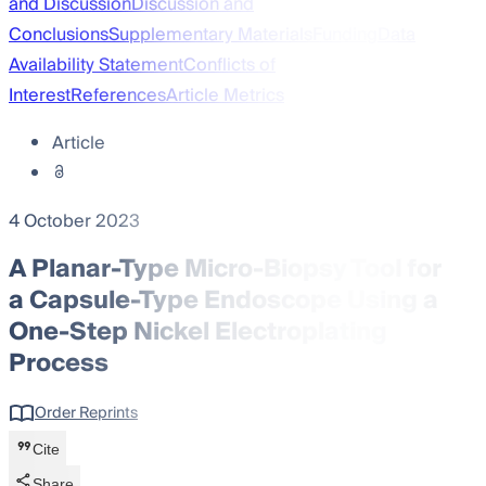
and Discussion
Discussion and
Conclusions
Supplementary Materials
Funding
Data
Availability Statement
Conflicts of
Interest
References
Article Metrics
Article
4 October 2023
A Planar-Type Micro-Biopsy Tool for
a Capsule-Type Endoscope Using a
One-Step Nickel Electroplating
Process
Order Reprints
Cite
Share