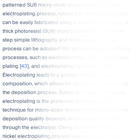
patterned SU8 micro-mold and a one-step nickel
electroplating process, robust and sharp biopsy tools
can be easily fabricated using a monolithic process. A
thick photoresist (SU8) mold created through a one-
step simple lithography and nickel electroplating
process can be adopted into various nickel deposition
processes, such as electroforming [
41
,
42
], electroless
plating [
43
], and electroplating techniques [
44
].
Electroplating leads to a greater than 99% nickel
composition, which allows for thickness control during
the deposition process. Based on these advantages,
electroplating is the preferred nickel deposition
technique for micro-scale feature formation since the
deposition quality depends on the current forced
through the electrolyte. Owing to its advantages, a
nickel electroplating process was developed for a