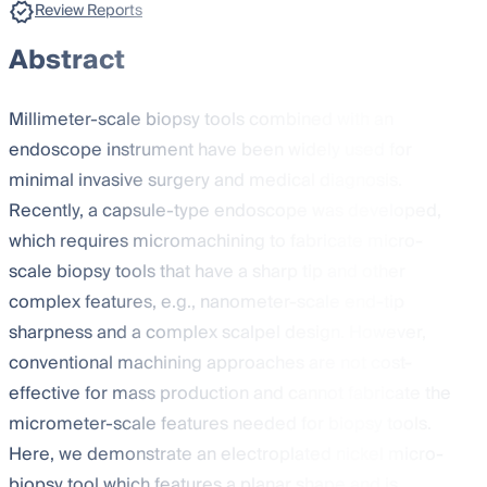
Review Reports
Abstract
Millimeter-scale biopsy tools combined with an
endoscope instrument have been widely used for
minimal invasive surgery and medical diagnosis.
Recently, a capsule-type endoscope was developed,
which requires micromachining to fabricate micro-
scale biopsy tools that have a sharp tip and other
complex features, e.g., nanometer-scale end-tip
sharpness and a complex scalpel design. However,
conventional machining approaches are not cost-
effective for mass production and cannot fabricate the
micrometer-scale features needed for biopsy tools.
Here, we demonstrate an electroplated nickel micro-
biopsy tool which features a planar shape and is