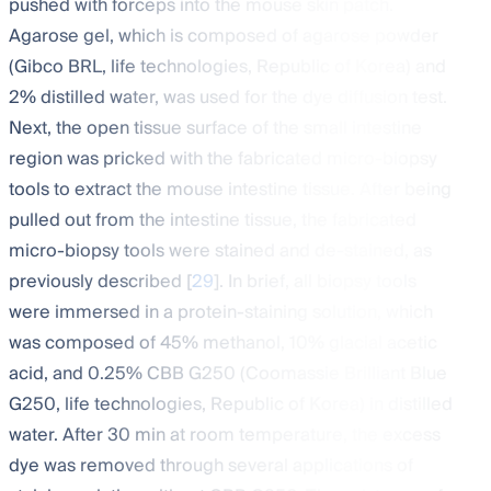
pushed with forceps into the mouse skin patch.
Agarose gel, which is composed of agarose powder
(Gibco BRL, life technologies, Republic of Korea) and
2% distilled water, was used for the dye diffusion test.
Next, the open tissue surface of the small intestine
region was pricked with the fabricated micro-biopsy
tools to extract the mouse intestine tissue. After being
pulled out from the intestine tissue, the fabricated
micro-biopsy tools were stained and de-stained, as
previously described [
29
]. In brief, all biopsy tools
were immersed in a protein-staining solution, which
was composed of 45% methanol, 10% glacial acetic
acid, and 0.25% CBB G250 (Coomassie Brilliant Blue
G250, life technologies, Republic of Korea) in distilled
water. After 30 min at room temperature, the excess
dye was removed through several applications of