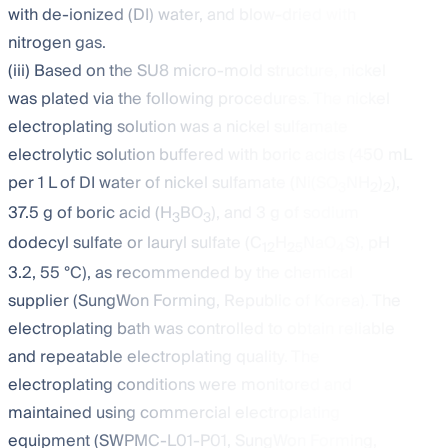
with de-ionized (DI) water, and blow-dried with
nitrogen gas.
(iii) Based on the SU8 micro-mold structure, nickel
was plated via the following procedures. The nickel
electroplating solution was a nickel sulfamate
electrolytic solution buffered with boric acids (450 mL
per 1 L of DI water of nickel sulfamate (Ni(SO
NH
)
),
3
2
2
37.5 g of boric acid (H
BO
), and 3 g of sodium
3
3
dodecyl sulfate or lauryl sulfate (C
H
NaO
S), pH
12
25
4
3.2, 55 °C), as recommended by the chemical
supplier (SungWon Forming, Republic of Korea). The
electroplating bath was controlled to obtain reliable
and repeatable electroplating quality. The
electroplating conditions were monitored and
maintained using commercial electroplating
equipment (SWPMC-L01-P01, SungWon Forming,