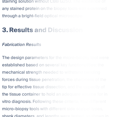
staining solution without CBB G250. The existence of
any stained protein on the biopsy tools was examined
through a bright-field optical microscope.
3. Results and Discussion
Fabrication Results
The design parameters for the micro-biopsy tool were
established based on several key functionalities: the
mechanical strength needed to withstand bending
forces during tissue penetration, the sharpness of the
tip for effective tissue dissection, and the capacity of
the tissue container to hold an adequate volume for in
vitro diagnosis. Following these criteria, four different
micro-biopsy tools with different side scalpel types,
shank diameters, and lengths were tested, as shown in