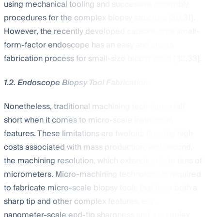
using mechanical tooling and successive assembly
procedures for the complex biopsy structure [
30
,
31
].
However, the recently developed capsule-type small-
form-factor endoscope has an easy and cheap
fabrication process for small-size biopsy tools [
32
,
33
].
1.2. Endoscope Biopsy Tool Fabrication
Nonetheless, traditional machining techniques fall
short when it comes to micro-scale instrument
features. These limitations are twofold: first, the high
costs associated with mass production, and second,
the machining resolution, which extends only to tens of
micrometers. Micro-machining technology is required
to fabricate micro-scale biopsy tools that have both a
sharp tip and other complex features, e.g.,
nanometer-scale end-tip sharpness and a complex