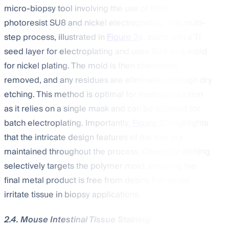
micro-biopsy tool involving the use of thick
photoresist SU8 and nickel electroplating. The multi-
step process, illustrated in
Figure 3
a, starts with a Ti
seed layer for electroplating and uses SU8 as a mold
for nickel plating. The mold is then chemically
removed, and any residues are eliminated through dry
etching. This method is optimal for mass production
as it relies on a single mask and can be adapted for
batch electroplating. Importantly,
Figure 3
b highlights
that the intricate design features of the tool are
maintained throughout the process. Chemical etching
selectively targets the polymer mold, ensuring the
final metal product is free from debris that could
irritate tissue in biopsy applications.
2.4. Mouse Intestinal Tissue Staining