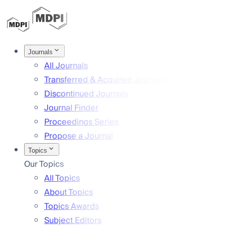
Journals
All Journals
Transferred & Acquired Journals
Discontinued Journals
Journal Finder
Proceedings Series
Propose a Journal
Topics
Our Topics
All Topics
About Topics
Topics Awards
Subject Editors