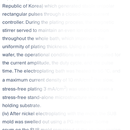
Republic of Korea) which generated stable unipolar
rectangular pulses through a closed-loop current
controller. During the plating process, the magnetic
stirrer served to maintain an even ion distribution
throughout the whole bath, which improved the
uniformity of plating thickness. Using a dummy Si
wafer, the operational conditions were investigated for
the current amplitude, the duty cycle, and the pulse
time. The electroplating bath was heated to 55 °C, and
2
a maximum current density of 10 mA/cm
(for slow,
2
stress-free plating 3 mA/cm
) was used to obtain a
stress-free stand-alone microstructure without a
holding substrate.
(iv) After nickel electroplating with the mold, the SU8
mold was swelled out using a PG remover. Some
scum on the SU8 mold remained at the shallow region