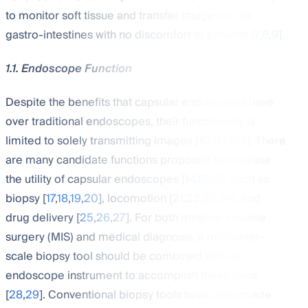
to monitor soft tissue and transfer images of the
gastro-intestines with no discomfort to patients [
7
,
8
,
9
].
1.1. Endoscope Function
Despite the benefits that capsular endoscopes have
over traditional endoscopes, their functionality is
limited to solely transmitting images [
10
,
11
,
12
,
13
]. There
are many candidate functions proposed to increase
the utility of capsular endoscopes [
14
,
15
,
16
], such as
biopsy [
17
,
18
,
19
,
20
], locomotion [
21
,
22
,
23
,
24
], and
drug delivery [
25
,
26
,
27
]. For both minimal invasive
surgery (MIS) and medical diagnosis, a millimeter-
scale biopsy tool should be combined with an
endoscope instrument to accomplish these aims
[
28
,
29
]. Conventional biopsy tools have been made