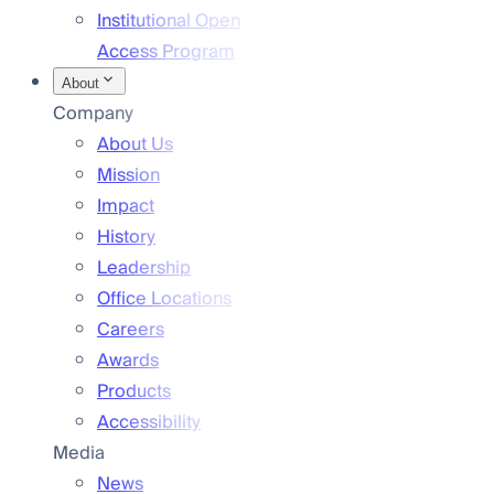
Institutional Open
Access Program
About
Company
About Us
Mission
Impact
History
Leadership
Office Locations
Careers
Awards
Products
Accessibility
Media
News