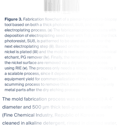
Figure 3.
Fabrication flowchart of a planar-type micro-biopsy
tool based on both a thick photoresist, SU8, and nickel
electroplating process. (
a
) The fabrication process starts with
deposition of electroplating seed layer with Ti (
i
), and the thick
photoresist, SU8, is patterned to be used as a mold for the
next electroplating step (
ii
). Based on the mold structure,
nickel is plated (
iii
) and the mold is removed using a chemical
etchant, PG remover (
iv
). Finally, the remaining residues on
the nickel surface are removed via a dry etching process
using RIE (
v
). The process only needs a single mask, making it
a scalable process, since it depends on lithography
equipment yield for commercialization of the tool. (
b
) De-
scumming process to remove thick photoresist, leaving only
metal parts after the dry etching process.
The mold fabrication process was as follows: (i) A 4″
diameter and 500 µm thick test-grade silicon wafer
(Fine Chemical Industry, Republic of Korea) was
cleaned in alkaline detergent, rinsed in distilled water,