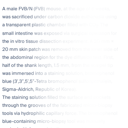
A male FVB/N (FVB) mouse, at the age of 6 weeks,
was sacrificed under carbon dioxide euthanasia using
a transparent plastic chamber filled with CO
. The
2
small intestine was exposed via surgical operation for
the in vitro tissue dissection experiment. A 20 mm ×
20 mm skin patch was removed from the inner side of
the abdominal region for the dye diffusion test. First,
half of the shank length, 1.5 mm, from the scalpel tip
was immersed into a staining solution, bromophenol
blue (3′,3″,5′,5″-Tetra bromophenol sulfonphthalein,
Sigma-Aldrich, Republic of Korea).
The staining solution filled the surface and pockets
through the grooves of the fabricated micro-biopsy
tools via hydrophilic capillary force. The bromophenol
blue-containing micro-biopsy tool was manually