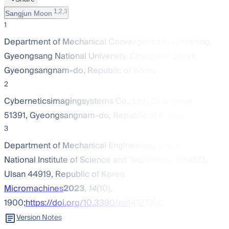
1,2,3
Sangjun Moon
1
Department of Mechanical Convergence Engineering,
Gyeongsang National University, Changwon 51391,
Gyeongsangnam-do, Republic of Korea
2
Cyberneticsimagingsystems Co., Ltd., Changwon
51391, Gyeongsangnam-do, Republic of Korea
3
Department of Mechanical Engineering, Ulsan
National Institute of Science and Technology (UNIST),
Ulsan 44919, Republic of Korea
Micromachines
2023
,
14
(10),
1900;
https://doi.org/10.3390/mi14101900
Version Notes