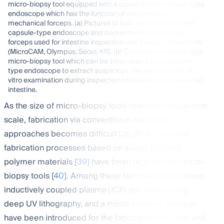
micro-biopsy tool equipped with a conventional capsule-type
endoscope which has the function of conventional
mechanical forceps. (
a
) Pictures of both a commercialized
capsule-type endoscope and conventional mechanical
forceps used for intestine inspection and biopsy, respectively
(MicroCAM, Olympus, Seoul, KR). (
b
) Concept of a planar-type
micro-biopsy tool which can be integrated into a capsule-
type endoscope to extract suspicious tissues for further in
vitro examination during inspection of the inside surface of an
intestine.
As the size of micro-biopsy tools reaches the sub-mm
scale, fabrication via conventional machining
approaches becomes difficult [
35
,
36
,
37
]. Several
fabrication processes based on silicon [
38
] and
polymer materials [
39
] have been reported for micro-
biopsy tools [
40
]. Among these fabrication processes,
inductively coupled plasma (ICP) and wet etching,
deep UV lithography, and a micro-molding process
have been introduced for the fabrication of a long and