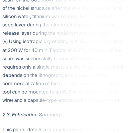
of the nickel structure after the swelling process. On a
silicon wafer, titanium was evaporated to obtain a
seed layer during the electroplating process and a
release layer during the mold removal process.
(v) Using isotropic dry etching with SF
and O
plasma
6
2
at 200 W for 40 min (FabStar-ICP, TTL, Ireland), all the
scum was successfully removed. The process
requires only a single mask, making it scalable, since it
depends on the lithography equipment yield for
commercialization of the tool. The fabricated biopsy
tool can be mounted to an SUS wire (stainless-steel
wire) and a capsule-type endoscope mock-up model.
2.3. Fabrication Summary
This paper details a fabrication procedure for a planar