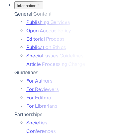
Information
General Content
Publishing Services
Open Access Policy
Editorial Process
Publication Ethics
Special Issues Guidelines
Article Processing Charge
Guidelines
For Authors
For Reviewers
For Editors
For Librarians
Partnerships
Societies
Conferences