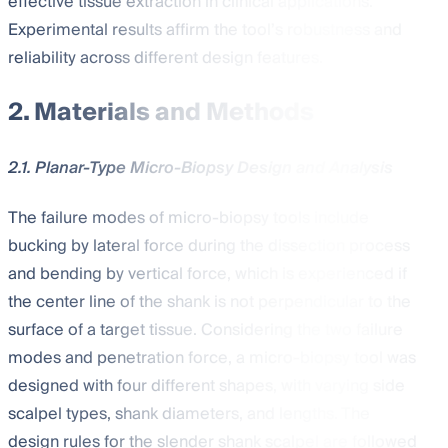
effective tissue extraction in clinical applications.
Experimental results affirm the tool’s robustness and
reliability across different design features.
2. Materials and Methods
2.1. Planar-Type Micro-Biopsy Design and Analysis
The failure modes of micro-biopsy tools include
bucking by lateral force during the dissection process
and bending by vertical force, which is experienced if
the center line of the shank is not perpendicular to the
surface of a target tissue. Considering the two failure
modes and penetration force, a micro-biopsy tool was
designed with four different shapes, with varying side
scalpel types, shank diameters, and lengths. The
design rules for the slender shank scalpel are followed