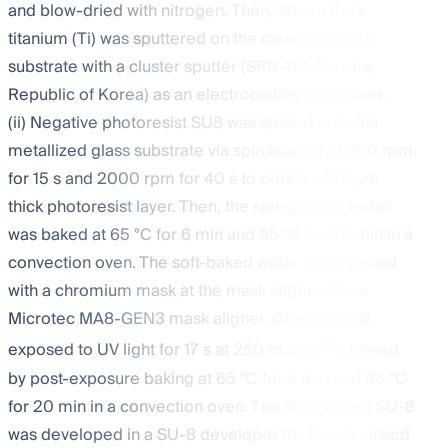
and blow-dried with nitrogen. Then, 30 nm thick
titanium (Ti) was sputtered on the cleaned silicon
substrate with a cluster sputter (SRN-110, Sorona,
Republic of Korea) as an electroplating seed layer.
(ii) Negative photoresist SU8 was spread onto the
metallized glass substrate via spin coating at 500 rpm
for 15 s and 2000 rpm for 40 s to obtain a 150 µm
thick photoresist layer. Then, the spin-coated wafer
was baked at 65 °C for 6 min and 95 °C for 50 min in a
convection oven. The soft-baked wafer was overlaid
with a chromium mask at the mask aligner (Suss
Microtec MA8-GEN3 mask aligner, German) and
2
exposed to UV light for 17 s at 250 mJ/cm
followed
by post-exposure baking at 65 °C for 6 min and 95 °C
for 20 min in a convection oven. The hard-baked SU-8
was developed in a SU-8 developer for 15 min, rinsed