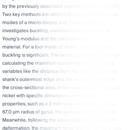
by the previously described analytical method [
45
,
46
].
Two key methods are utilized for assessing the failure
modes of a micro-biopsy tool. The first method
investigates buckling, considering factors such as
Young’s modulus and the yield strength of the
material. For a tool made of nickel, susceptibility to
buckling is significant. The second method focuses on
calculating the maximum transverse tip force, using
variables like the distance from the neutral axis to the
shank’s outermost edge and the second moment of
the cross-sectional area. In the case of a tool made of
nickel with specific dimensions and material
properties, such as a 3 mm long shank length and a
67.0 µm radius of gyrus, the tool is prone to buckling.
Meanwhile, following the assumption of linear elastic
deformation, the maximum force exerted by the 3 mm