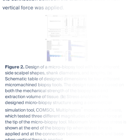
vertical force was applied.
Figure 2.
Design of a micro-biopsy tool with four different
side scalpel shapes, shank diameters, and lengths. (
a
)
Schematic table of designed dimensions for four different
micromachined biopsy tools. The design rules are based on
both the mechanical strength of the biopsy tool and
extraction volume of tissue. (
b
) Stress analysis of the
designed micro-biopsy structure using a commercial
®
simulation tool, COMSOL Multiphysics
modeling software,
which tested three different magnitudes of vertical force at
the tip of the micro-biopsy tool. Maximum Von Mises stress is
shown at the end of the biopsy tip when lateral force is
applied and at the connection between the shank and base
when vertical force is applied.