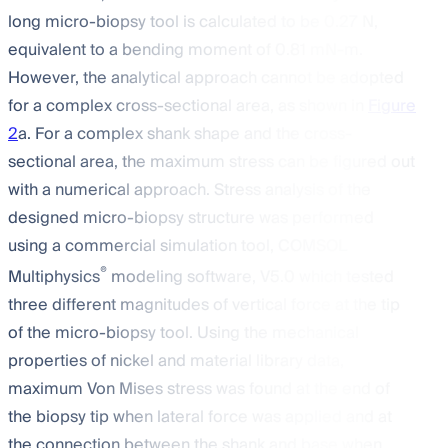
long micro-biopsy tool is calculated to be 0.27 N,
equivalent to a bending moment of 0.81 mN-m.
However, the analytical approach cannot be adopted
for a complex cross-sectional area, as shown in
Figure
2
a. For a complex shank shape and the cross-
sectional area, the maximum stress can be figured out
with a numerical approach. Stress analysis of the
designed micro-biopsy structure was performed
using a commercial simulation tool, COMSOL
®
Multiphysics
modeling software, V5.0 which tested
three different magnitudes of vertical force at the tip
of the micro-biopsy tool. Using the mechanical
properties of nickel and material library data,
maximum Von Mises stress was found at the end of
the biopsy tip when lateral force was applied and at
the connection between the shank and base when