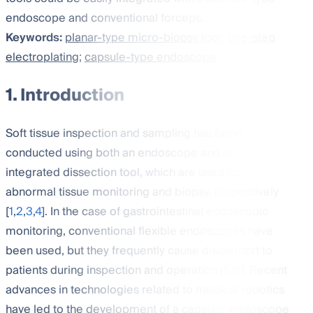
endoscope and conventional forceps.
Keywords:
planar-type micro-biopsy tool
;
one-step
electroplating
;
capsule-type endoscope
1. Introduction
Soft tissue inspection and sampling has been
conducted using both an endoscope and an
integrated dissection tool, which are used for
abnormal tissue monitoring and biopsy, respectively
[
1
,
2
,
3
,
4
]. In the case of gastrointestinal endoscopic
monitoring, conventional flexible endoscopes have
been used, but they frequently cause discomfort to
patients during inspection and operation [
5
,
6
]. Recent
advances in technologies related to medical robotics
have led to the development of a capsular endoscope