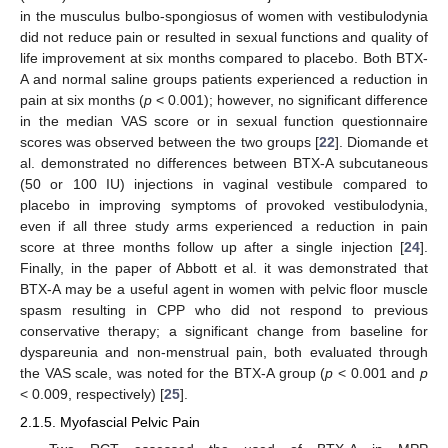
in the musculus bulbo-spongiosus of women with vestibulodynia
did not reduce pain or resulted in sexual functions and quality of
life improvement at six months compared to placebo. Both BTX-
A and normal saline groups patients experienced a reduction in
pain at six months (
p
< 0.001); however, no significant difference
in the median VAS score or in sexual function questionnaire
scores was observed between the two groups [
22
]. Diomande et
al. demonstrated no differences between BTX-A subcutaneous
(50 or 100 IU) injections in vaginal vestibule compared to
placebo in improving symptoms of provoked vestibulodynia,
even if all three study arms experienced a reduction in pain
score at three months follow up after a single injection [
24
].
Finally, in the paper of Abbott et al. it was demonstrated that
BTX-A may be a useful agent in women with pelvic floor muscle
spasm resulting in CPP who did not respond to previous
conservative therapy; a significant change from baseline for
dyspareunia and non-menstrual pain, both evaluated through
the VAS scale, was noted for the BTX-A group (
p
< 0.001 and
p
< 0.009, respectively) [
25
].
2.1.5. Myofascial Pelvic Pain