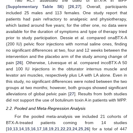
Two RCT assessed the used of BTX-A in MPP
(
Supplementary Table S6
) [
26
,
27
]. Overall, participants
included 25 males and 113 females. One study report that
patients had pain refractory to analgesic and physiotherapy,
which lasted around five years; for the other one, no data were
available for the duration of symptoms and type of therapy tried
prior to study participation. Dessie et al. compared onaBTX-A
(200 IU) pelvic floor injections with normal saline ones, finding
no significant differences at two, four and 12 weeks between the
intervention and the placebo arm of the study among change of
pain [
26
]. Otherwise, Lévesque et al. compared incoBTX-A 50
and 100 IU injections in the obturator internus muscle and
levator ani muscles, respectively plus LA with LA alone. Even in
this study, no significant differences were noted between the two
groups at two months; however, both groups showed significant
alleviations of global pelvic pain [
27
]. Results from both studies
did not support the use of botulinum toxin A in patients with MPP.
2.2. Pooled and Meta-Regression Analysis
For the pooled meta-analysis we included 21 cohorts of
BTX-A-treated patients coming from 14 studies
[
10
,
13
,
14
,
15
,
16
,
17
,
18
,
19
,
21
,
22
,
23
,
24
,
25
,
26
] for a total of 447