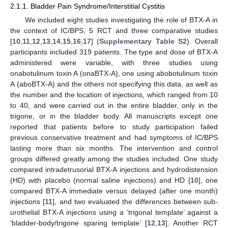
2.1.1. Bladder Pain Syndrome/Interstitial Cystitis
We included eight studies investigating the role of BTX-A in
the context of IC/BPS, 5 RCT and three comparative studies
[
10
,
11
,
12
,
13
,
14
,
15
,
16
,
17
] (
Supplementary Table S2
). Overall
participants included 319 patients. The type and dose of BTX-A
administered were variable, with three studies using
onabotulinum toxin A (onaBTX-A), one using abobotulinum toxin
A (aboBTX-A) and the others not specifying this data, as well as
the number and the location of injections, which ranged from 10
to 40, and were carried out in the entire bladder, only in the
trigone, or in the bladder body. All manuscripts except one
reported that patients before to study participation failed
previous conservative treatment and had symptoms of IC/BPS
lasting more than six months. The intervention and control
groups differed greatly among the studies included. One study
compared intradetrusorial BTX-A injections and hydrodistension
(HD) with placebo (normal saline injections) and HD [
10
], one
compared BTX-A immediate versus delayed (after one month)
injections [
11
], and two evaluated the differences between sub-
urothelial BTX-A injections using a ‘trigonal template’ against a
‘bladder-body/trigone sparing template’ [
12
,
13
]. Another RCT