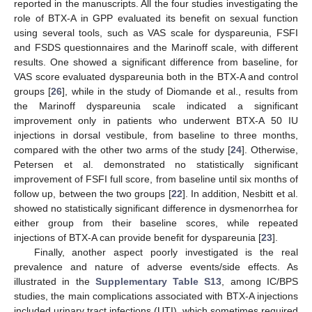
reported in the manuscripts. All the four studies investigating the
role of BTX-A in GPP evaluated its benefit on sexual function
using several tools, such as VAS scale for dyspareunia, FSFI
and FSDS questionnaires and the Marinoff scale, with different
results. One showed a significant difference from baseline, for
VAS score evaluated dyspareunia both in the BTX-A and control
groups [
26
], while in the study of Diomande et al., results from
the Marinoff dyspareunia scale indicated a significant
improvement only in patients who underwent BTX-A 50 IU
injections in dorsal vestibule, from baseline to three months,
compared with the other two arms of the study [
24
]. Otherwise,
Petersen et al. demonstrated no statistically significant
improvement of FSFI full score, from baseline until six months of
follow up, between the two groups [
22
]. In addition, Nesbitt et al.
showed no statistically significant difference in dysmenorrhea for
either group from their baseline scores, while repeated
injections of BTX-A can provide benefit for dyspareunia [
23
].
Finally, another aspect poorly investigated is the real
prevalence and nature of adverse events/side effects. As
illustrated in the
Supplementary Table S13
, among IC/BPS
studies, the main complications associated with BTX-A injections
included urinary tract infections (UTI), which sometimes required