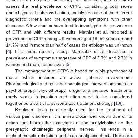
assess the real prevalence of CPPS, considering both sexes
and all types of subclassification, mainly because of the different
diagnostic criteria and the overlapping symptoms with other
diseases. A few studies have tried to investigate the prevalence
of CPP, and with different results. Mathias et al. reported a
prevalence of CPP among US women aged 18–50 years around
14.7%, and in more than half of cases the etiology was unknown
[
4
]. In a more recently study, Marszalek et al. described a
prevalence of symptoms suggestive of CPP of 5.7% and 2.7% in
women and men, respectively [
5
].
The management of CPPS is based on a bio-psychosocial
model which includes an active patients’ involvement.
Pharmacological and non-pharmacological interventions such as
psychotherapy, physiotherapy, drugs and invasive treatments
rarely works in isolation and often need to be considered
together as a part of a personalized treatment strategy [
1
,
6
].
Botulinum toxin is currently used for the treatment of
various pain disorders. It is a neurotoxin well known due of its
action that blocks the exocytosis of the acetylcholine on the
presynaptic cholinergic peripheral nerves. This ends in a
skeletal muscle relaxation and in an analgesic effect. There are