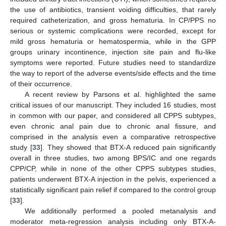
the use of antibiotics, transient voiding difficulties, that rarely
required catheterization, and gross hematuria. In CP/PPS no
serious or systemic complications were recorded, except for
mild gross hematuria or hematospermia, while in the GPP
groups urinary incontinence, injection site pain and flu-like
symptoms were reported. Future studies need to standardize
the way to report of the adverse events/side effects and the time
of their occurrence.
A recent review by Parsons et al. highlighted the same
critical issues of our manuscript. They included 16 studies, most
in common with our paper, and considered all CPPS subtypes,
even chronic anal pain due to chronic anal fissure, and
comprised in the analysis even a comparative retrospective
study [
33
]. They showed that BTX-A reduced pain significantly
overall in three studies, two among BPS/IC and one regards
CPP/CP, while in none of the other CPPS subtypes studies,
patients underwent BTX-A injection in the pelvis, experienced a
statistically significant pain relief if compared to the control group
[
33
].
We additionally performed a pooled metanalysis and
moderator meta-regression analysis including only BTX-A-