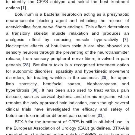
to identify the CPPS subtype and select the best treatment
options [
1
].
Botulinum is a bacterial neurotoxin acting as a presynaptic
neuromuscular blocking agent and inhibiting the release of
acetylcholine from nerve fibers endings. This effect determines
a transitory skeletal muscle relaxation and produces an
analgesic effect by reducing muscle hyperactivity [
7
].
Nociceptive effects of botulinum toxin A are also showed on
sensory neurons through the preventing of the neurotransmitter
release, from sensory peripheral nerve fibers, involved in pain
genesis [
28
]. Botulinum toxin is a recognized treatment option
for autonomic disorders, spasticity and hyperkinetic movement
disorders, for treating wrinkles in the cosmesis [
29
], for upper
limb spasticity, hemifacial spasm, blepharospasm and
hyperidrosis [
30
]. It has been also used to treat various pain
disease, such as cervical dystonia and chronic migraine, which
remains the only approved pain indication, even though several
clinical trials have investigated the efficacy and safety of
botulinum toxin in other different pain condition [
31
].
BTX-A for the treatment of CPPS is still in off-label use. In
the European Association of Urology (EAU) guidelines, BTX-A is
reported as a treatment option only for CP/PPS, pelvic floor pain