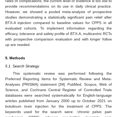
rates of complications, the current level of evidence is too low to
provide recommendations on its use in daily clinical practice.
However, we showed a pooled meta-analysis of prospective
studies demonstrating a statistically significant pain relief after
BTX-A injection compared to baseline values for CPPS in all
evaluated cohorts. To implement information regarding the
efficacy, tolerance and safety profile of BTX-A, multicentric RCTs
with prospective comparison evaluation and with longer follow
up are needed.
5. Methods
5.1. Search Strategy
This systematic review was performed following the
Preferred Reporting Items for Systematic Review and Meta-
Analyses (PRISMA) statement [
34
]. PubMed, Scopus, Web of
Science, and Cochrane Central Register of Controlled Trials
databases were searched systematically for English-language
articles published from January 2000 up to October 2021 on
botulinum toxin injection for the treatment of CPPS. The
keywords used for the search were: ‘chronic pelvic pain