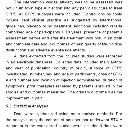
The intervention whose efficacy was to be assessed was
botulinum toxin type A injection into any pelvic structure to treat
CPPS. All CPPS subtypes were included. Control groups could
include best clinical practice as suggested by international
guidelines, placebo or no treatment. Additional inclusion criteria
comprised age of participants > 18 years, presence of patient’s
assessment before and after the treatment with botulinum toxin
and complete data about outcomes of pain/quality of life, voiding
dysfunction and adverse events/side effects.
All data extracted from the included studies were recorded
in an electronic database. Collected data included main author
and year of publication, country of origin, subtype of CPPS
investigated, number, sex and age of participants, dose of BTX-
A and number and location of injection administered, duration of
symptoms, prior therapies received by patients enrolled in the
studies and outcomes measured. The primary outcome was the
improvement in pain.
5.3. Statistical Analyses
Data were synthesized using meta-analytic methods. For
the analysis, only the cohorts of patients thar underwent BTX-A
treatment in the considered studies were included if data were