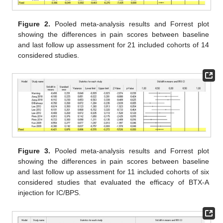
Figure 2.
Pooled meta-analysis results and Forrest plot
showing the differences in pain scores between baseline
and last follow up assessment for 21 included cohorts of 14
considered studies.
Figure 3.
Pooled meta-analysis results and Forrest plot
showing the differences in pain scores between baseline
and last follow up assessment for 11 included cohorts of six
considered studies that evaluated the efficacy of BTX-A
injection for IC/BPS.