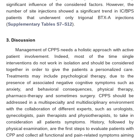
significant influence of the considered factors. However, the
number of site injections showed a significant trend in IC/BPS
patients that underwent only trigonal BTX-A injections
(
Supplementary Tables S7–S12
).
3. Discussion
Management of CPPS needs a holistic approach with active
patient involvement. Indeed, most of the time single
interventions do not work in isolation and should be considered
together in order to give the patients a personalized care.
Treatments may include psychological therapy, due to the
presence of associated negative cognitive symptoms such as
anxiety, and behavioral consequences, physical therapy,
pharmaco-therapy and sometimes surgery. CPPS should be
addressed in a multispecialty and multidisciplinary environment
with the collaboration of different experts, such as urologists,
gynecologists, pain therapists and physiotherapists, to take in
consideration all patients symptoms. History, followed by
physical examination, are the first steps to evaluate patients with
CPP and collect all functional and pain-related symptoms aiming