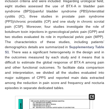
inclusion criteria and were included. Regarding urological field,
eight studies assessed the use of BTX-A in bladder pain
syndrome (BPS)/painful bladder syndrome (PBS)/interstitial
cystitis (IC), three studies in prostate pain syndrome
(PPS)/chronic prostatitis (CP) and one study in chronic scrotal
pain (CSP). Moreover, four studies investigate the role of
botulinum toxin injections in gynecological pelvic pain (GPP) and
two studies evaluated its role in myofascial pelvic pain (MPP).
The characteristics of these studies, including patients’
demographics details are summarized in
Supplementary Table
S1
. There was a significant heterogeneity in the design and in
the outcomes measured by each study and it means that is
difficult to estimate the global response of BTX-A among pain
and other functional outcomes. To facilitate data comparison
and interpretation, we divided all the studies evaluated into
major subtypes of CPPS and reported main data extracted
among the reduction in pain score and frequency and nocturia
episodes in separate dedicated tables.