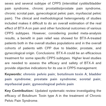
sexes and several subtype of CPPS (interstitial cystitis/bladder
pain syndrome, chronic prostatitis/prostate pain syndrome,
chronic scrotal pain, gynecological pelvic pain, myofascial pelvic
pain). The clinical and methodological heterogeneity of studies
included makes it difficult to do an overall estimation of the real
effect of BTX-A on pain and other functional outcomes of various
CPPS subtypes. However, considering pooled meta-analysis
results, a benefit in pain relief was showed for BTX-A-treated
patients both in the overall studies populations and in the overall
cohorts of patients with CPP due to bladder, prostate, and
gynecological origin. Conclusions: BTX-A could be an efficacious
treatment for some specific CPPS subtypes. Higher level studies
are needed to assess the efficacy and safety of BTX-A and
provide objective indications for its use in CPPS management.
Keywords:
chronic pelvic pain
;
botulinum toxin A
;
bladder
pain syndrome
;
prostate pain syndrome
;
scrotal pain
;
myofascial pain
;
gynecological pelvic pain
Key Contribution:
Updated systematic review investigating the
efficacy of Botulinum Toxin type A in the treatment of Chronic
Pelvic Pain Syndrome.