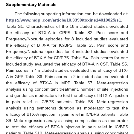
Supplementary Materials
The following supporting information can be downloaded at:
https://www.mdpi.com/article/10.3390/toxins14010025/s1
,
Table S1. Characteristics of the 18 included studies evaluated
the efficacy of BTX-A in CPPS. Table S2. Pain score and
Frequency/Nocturia episodes for 8 included studies evaluated
the efficacy of BTX-A for IC/BPS. Table S3. Pain score and
Frequency/Nocturia episodes for 3 included studies evaluated
the efficacy of BTX-A for CP/PPS. Table S4. Pain scores for one
included study evaluated the efficacy of BTX-A in CSP. Table S5.
Pain scores in 4 included studies evaluated the efficacy of BTX-
A in GPP. Table S6. Pain scores in 2 included studies evaluated
the efficacy of BTX-A in MPP. Table S7. Meta-regression
analysis using concomitant treatment, number of site injections
and gender as moderators to test the efficacy of BTX-A injection
in pain relief in IC/BPS patients. Table S8. Meta-regression
analysis using symptoms duration as moderator to test the
efficacy of BTX-A injection in pain relief in IC/BPS patients. Table
S9. Meta-regression analysis using complications as moderator
to test the efficacy of BTX-A injection in pain relief in IC/BPS
patients. Table S10. Meta-regression analysis using concomitant