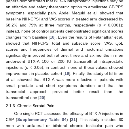
papers demonstrated that BTX-A intraprostatic injections may be
an effective and safety therapeutic option to ameliorate CP/PPS
symptoms, especially pain. Abdel Meguid et al. showed that
baseline NIH-CPSI and VAS scores in treated arm decreased by
68.2% and 79% at three months, respectively (
p
< 0.0001);
instead, none of control patients demonstrated significant scores
changes from baseline [
18
]. Even the results of Falahatkar et al.
showed that NIH-CPSI total and subscale score, VAS, QoL
scores and frequencies of diurnal and nocturnal urinations
significantly improved both at one, three and six months in men
underwent BTX-A 100 or 200 IU transurethral intraprostatic
injections (
p
< 0.05); in contrast, none of these values showed
improvement in placebo cohort [
19
]. Finally, the study of El Enen
et al. showed that BTX-A was more effective in patients with
small prostate and short symptoms duration and that the
transrectal approach provided better result than the
transurethral one [
20
].
2.1.3. Chronic Scrotal Pain
One single RCT assessed the efficacy of BTX-A injections in
CSP (
Supplementary Table S4
) [
21
]. This study included 60
men with unilateral or bilateral chronic testicular pain who