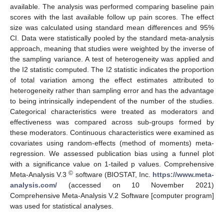
available. The analysis was performed comparing baseline pain
scores with the last available follow up pain scores. The effect
size was calculated using standard mean differences and 95%
CI. Data were statistically pooled by the standard meta-analysis
approach, meaning that studies were weighted by the inverse of
the sampling variance. A test of heterogeneity was applied and
the I2 statistic computed. The I2 statistic indicates the proportion
of total variation among the effect estimates attributed to
heterogeneity rather than sampling error and has the advantage
to being intrinsically independent of the number of the studies.
Categorical characteristics were treated as moderators and
effectiveness was compared across sub-groups formed by
these moderators. Continuous characteristics were examined as
covariates using random-effects (method of moments) meta-
regression. We assessed publication bias using a funnel plot
with a significance value on 1-tailed p values. Comprehensive
©
Meta-Analysis V.3
software (BIOSTAT, Inc.
https://www.meta-
analysis.com/
(accessed on 10 November 2021)
Comprehensive Meta-Analysis V.2 Software [computer program]
was used for statistical analyses.