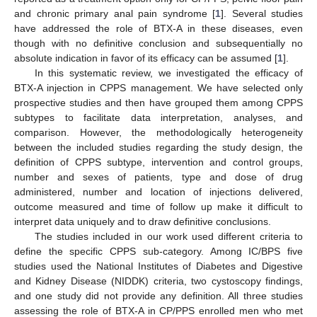
and chronic primary anal pain syndrome [
1
]. Several studies
have addressed the role of BTX-A in these diseases, even
though with no definitive conclusion and subsequentially no
absolute indication in favor of its efficacy can be assumed [
1
].
In this systematic review, we investigated the efficacy of
BTX-A injection in CPPS management. We have selected only
prospective studies and then have grouped them among CPPS
subtypes to facilitate data interpretation, analyses, and
comparison. However, the methodologically heterogeneity
between the included studies regarding the study design, the
definition of CPPS subtype, intervention and control groups,
number and sexes of patients, type and dose of drug
administered, number and location of injections delivered,
outcome measured and time of follow up make it difficult to
interpret data uniquely and to draw definitive conclusions.
The studies included in our work used different criteria to
define the specific CPPS sub-category. Among IC/BPS five
studies used the National Institutes of Diabetes and Digestive
and Kidney Disease (NIDDK) criteria, two cystoscopy findings,
and one study did not provide any definition. All three studies
assessing the role of BTX-A in CP/PPS enrolled men who met