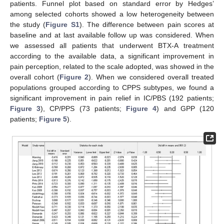
patients. Funnel plot based on standard error by Hedges’
among selected cohorts showed a low heterogeneity between
the study (
Figure S1
). The difference between pain scores at
baseline and at last available follow up was considered. When
we assessed all patients that underwent BTX-A treatment
according to the available data, a significant improvement in
pain perception, related to the scale adopted, was showed in the
overall cohort (
Figure 2
). When we considered overall treated
populations grouped according to CPPS subtypes, we found a
significant improvement in pain relief in IC/PBS (192 patients;
Figure 3
), CP/PPS (73 patients;
Figure 4
) and GPP (120
patients;
Figure 5
).