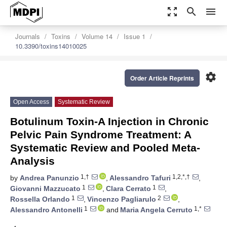
zoom_out_map
search
menu
Journals
Toxins
Volume 14
Issue 1
10.3390/toxins14010025
settings
Order Article Reprints
Open Access
Systematic Review
Botulinum Toxin-A Injection in Chronic
Pelvic Pain Syndrome Treatment: A
Systematic Review and Pooled Meta-
Analysis
1,†
1,2,*,†
by
Andrea Panunzio
,
Alessandro Tafuri
,
1
1
Giovanni Mazzucato
,
Clara Cerrato
,
1
2
Rossella Orlando
,
Vincenzo Pagliarulo
,
1
1,*
Alessandro Antonelli
and
Maria Angela Cerruto