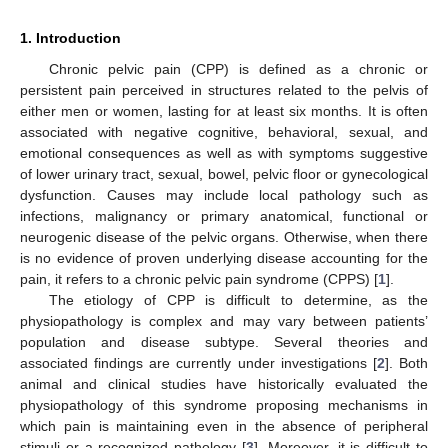
1. Introduction
Chronic pelvic pain (CPP) is defined as a chronic or
persistent pain perceived in structures related to the pelvis of
either men or women, lasting for at least six months. It is often
associated with negative cognitive, behavioral, sexual, and
emotional consequences as well as with symptoms suggestive
of lower urinary tract, sexual, bowel, pelvic floor or gynecological
dysfunction. Causes may include local pathology such as
infections, malignancy or primary anatomical, functional or
neurogenic disease of the pelvic organs. Otherwise, when there
is no evidence of proven underlying disease accounting for the
pain, it refers to a chronic pelvic pain syndrome (CPPS) [
1
].
The etiology of CPP is difficult to determine, as the
physiopathology is complex and may vary between patients’
population and disease subtype. Several theories and
associated findings are currently under investigations [
2
]. Both
animal and clinical studies have historically evaluated the
physiopathology of this syndrome proposing mechanisms in
which pain is maintaining even in the absence of peripheral
stimuli or a recognized pathology [
3
]. Moreover, it is difficult to