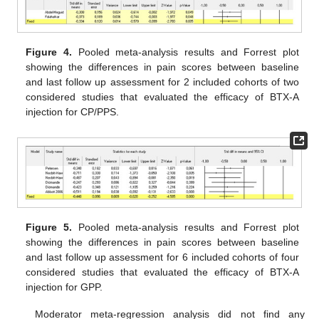
Figure 4.
Pooled meta-analysis results and Forrest plot
showing the differences in pain scores between baseline
and last follow up assessment for 2 included cohorts of two
considered studies that evaluated the efficacy of BTX-A
injection for CP/PPS.
Figure 5.
Pooled meta-analysis results and Forrest plot
showing the differences in pain scores between baseline
and last follow up assessment for 6 included cohorts of four
considered studies that evaluated the efficacy of BTX-A
injection for GPP.
Moderator meta-regression analysis did not find any