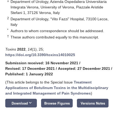
1
Department of Urology, Azienda Ospedaliera Universitaria
Integrata Verona, University of Verona, Piazzale Aristide
Stefani 1, 37126 Verona, Italy
2
Department of Urology, “Vito Fazzi” Hospital, 73100 Lecce,
Italy
*
Authors to whom correspondence should be addressed.
†
These authors contributed equally to this manuscript.
Toxins
2022
,
14
(1), 25;
https://doi.org/10.3390/toxins14010025
Submission received: 16 November 2021
/
Revised: 17 December 2021
/
Accepted: 27 December 2021
/
Published: 1 January 2022
(This article belongs to the Special Issue
Treatment
Applications of Botulinum Toxins in the Multidisciplinary
and Integrated Management of Pain Syndromes
)
keyboard_arrow_down
Download
Browse Figures
Versions Notes