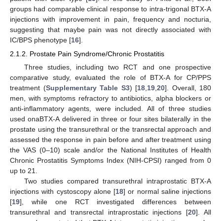
groups had comparable clinical response to intra-trigonal BTX-A
injections with improvement in pain, frequency and nocturia,
suggesting that maybe pain was not directly associated with
IC/BPS phenotype [
16
].
2.1.2. Prostate Pain Syndrome/Chronic Prostatitis
Three studies, including two RCT and one prospective
comparative study, evaluated the role of BTX-A for CP/PPS
treatment (
Supplementary Table S3
) [
18
,
19
,
20
]. Overall, 180
men, with symptoms refractory to antibiotics, alpha blockers or
anti-inflammatory agents, were included. All of three studies
used onaBTX-A delivered in three or four sites bilaterally in the
prostate using the transurethral or the transrectal approach and
assessed the response in pain before and after treatment using
the VAS (0–10) scale and/or the National Institutes of Health
Chronic Prostatitis Symptoms Index (NIH-CPSI) ranged from 0
up to 21.
Two studies compared transurethral intraprostatic BTX-A
injections with cystoscopy alone [
18
] or normal saline injections
[
19
], while one RCT investigated differences between
transurethral and transrectal intraprostatic injections [
20
]. All