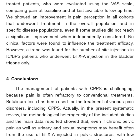
treated patients, who were evaluated using the VAS scale,
comparing pain at baseline and at last available follow up time.
We showed an improvement in pain perception in all cohorts
that underwent treatment in the overall population and in
specific disease populations, even if some studies did not reach
a significant improvement when independently considered. No
clinical factors were found to influence the treatment efficacy.
However, a trend was found for the number of site injections in
IC/BPS patients who underwent BTX-A injection in the bladder
trigone only.
4. Conclusions
The management of patients with CPPS is challenging,
because pain is often refractory to conventional treatments.
Botulinum toxin has been used for the treatment of various pain
disorders, including CPPS. Actually, in the present systematic
review, the methodological heterogeneity of the included studies
and the main data reported showed that, even if chronic pelvic
pain as well as urinary and sexual symptoms may benefit often
from the use of BTX-A injected in pelvic structures, with low