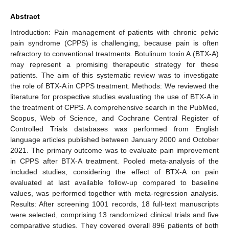
Abstract
Introduction: Pain management of patients with chronic pelvic
pain syndrome (CPPS) is challenging, because pain is often
refractory to conventional treatments. Botulinum toxin A (BTX-A)
may represent a promising therapeutic strategy for these
patients. The aim of this systematic review was to investigate
the role of BTX-A in CPPS treatment. Methods: We reviewed the
literature for prospective studies evaluating the use of BTX-A in
the treatment of CPPS. A comprehensive search in the PubMed,
Scopus, Web of Science, and Cochrane Central Register of
Controlled Trials databases was performed from English
language articles published between January 2000 and October
2021. The primary outcome was to evaluate pain improvement
in CPPS after BTX-A treatment. Pooled meta-analysis of the
included studies, considering the effect of BTX-A on pain
evaluated at last available follow-up compared to baseline
values, was performed together with meta-regression analysis.
Results: After screening 1001 records, 18 full-text manuscripts
were selected, comprising 13 randomized clinical trials and five
comparative studies. They covered overall 896 patients of both