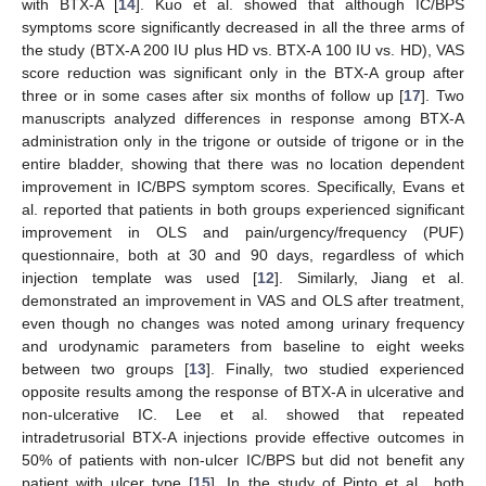
with BTX-A [
14
]. Kuo et al. showed that although IC/BPS
symptoms score significantly decreased in all the three arms of
the study (BTX-A 200 IU plus HD vs. BTX-A 100 IU vs. HD), VAS
score reduction was significant only in the BTX-A group after
three or in some cases after six months of follow up [
17
]. Two
manuscripts analyzed differences in response among BTX-A
administration only in the trigone or outside of trigone or in the
entire bladder, showing that there was no location dependent
improvement in IC/BPS symptom scores. Specifically, Evans et
al. reported that patients in both groups experienced significant
improvement in OLS and pain/urgency/frequency (PUF)
questionnaire, both at 30 and 90 days, regardless of which
injection template was used [
12
]. Similarly, Jiang et al.
demonstrated an improvement in VAS and OLS after treatment,
even though no changes was noted among urinary frequency
and urodynamic parameters from baseline to eight weeks
between two groups [
13
]. Finally, two studied experienced
opposite results among the response of BTX-A in ulcerative and
non-ulcerative IC. Lee et al. showed that repeated
intradetrusorial BTX-A injections provide effective outcomes in
50% of patients with non-ulcer IC/BPS but did not benefit any
patient with ulcer type [
15
]. In the study of Pinto et al., both