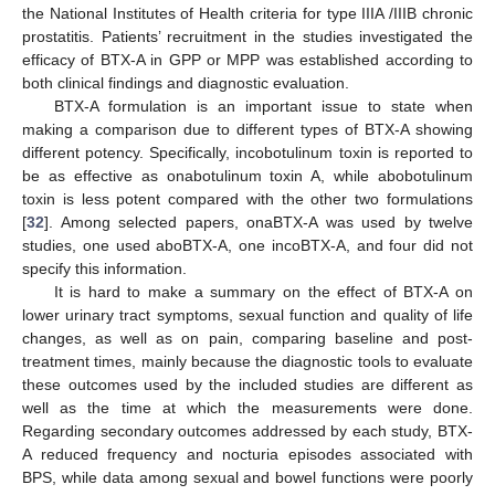
the National Institutes of Health criteria for type IIIA /IIIB chronic
prostatitis. Patients’ recruitment in the studies investigated the
efficacy of BTX-A in GPP or MPP was established according to
both clinical findings and diagnostic evaluation.
12. May
13. May
14. May
15. May
16. May
17. May
18. May
19. May
20. May
22. May
23. May
24. May
25. May
26. May
27. May
28. May
29. May
30. May
1. Jun
2. Jun
3. Jun
4. Jun
5. Jun
6. Jun
7. Jun
8. Jun
9. Jun
11. Jun
12. Jun
13. Jun
14. Jun
15. Jun
16. Jun
17. Jun
18. Jun
19. Jun
21. Jun
22. Jun
23. Jun
24. Jun
25. Jun
26. Jun
27. Jun
28. Jun
29. Jun
1. Jul
2. Jul
3. Jul
4. Jul
5. Jul
6. Jul
7. Jul
8. Jul
9. Jul
11. Jul
12. Jul
13. Jul
14. Jul
15. Jul
16. Jul
17. Jul
18. Jul
19. Jul
21. Jul
22. Jul
23. Jul
24. Jul
25. Jul
26. Jul
27. Jul
28. Jul
29. Jul
31. Jul
1. Aug
2. Aug
3. Aug
4. Aug
5. Aug
6. Aug
7. Aug
8. Aug
BTX-A formulation is an important issue to state when
making a comparison due to different types of BTX-A showing
different potency. Specifically, incobotulinum toxin is reported to
be as effective as onabotulinum toxin A, while abobotulinum
toxin is less potent compared with the other two formulations
[
32
]. Among selected papers, onaBTX-A was used by twelve
studies, one used aboBTX-A, one incoBTX-A, and four did not
specify this information.
It is hard to make a summary on the effect of BTX-A on
lower urinary tract symptoms, sexual function and quality of life
changes, as well as on pain, comparing baseline and post-
treatment times, mainly because the diagnostic tools to evaluate
these outcomes used by the included studies are different as
well as the time at which the measurements were done.
Regarding secondary outcomes addressed by each study, BTX-
A reduced frequency and nocturia episodes associated with
BPS, while data among sexual and bowel functions were poorly