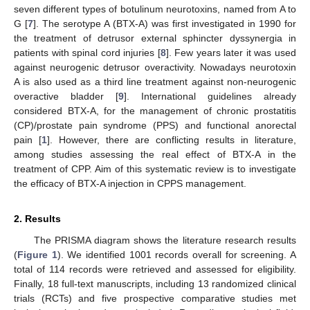
seven different types of botulinum neurotoxins, named from A to
G [
7
]. The serotype A (BTX-A) was first investigated in 1990 for
the treatment of detrusor external sphincter dyssynergia in
patients with spinal cord injuries [
8
]. Few years later it was used
against neurogenic detrusor overactivity. Nowadays neurotoxin
A is also used as a third line treatment against non-neurogenic
overactive bladder [
9
]. International guidelines already
considered BTX-A, for the management of chronic prostatitis
(CP)/prostate pain syndrome (PPS) and functional anorectal
pain [
1
]. However, there are conflicting results in literature,
among studies assessing the real effect of BTX-A in the
treatment of CPP. Aim of this systematic review is to investigate
the efficacy of BTX-A injection in CPPS management.
2. Results
The PRISMA diagram shows the literature research results
(
Figure 1
). We identified 1001 records overall for screening. A
total of 114 records were retrieved and assessed for eligibility.
Finally, 18 full-text manuscripts, including 13 randomized clinical
trials (RCTs) and five prospective comparative studies met