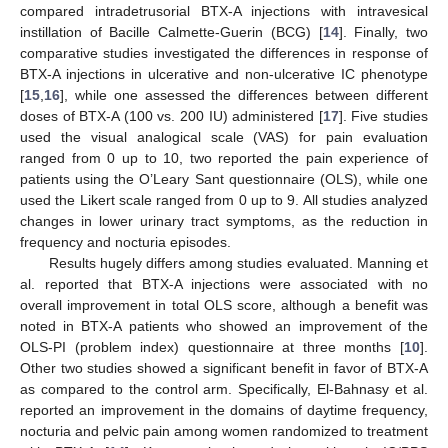
compared intradetrusorial BTX-A injections with intravesical
instillation of Bacille Calmette-Guerin (BCG) [
14
]. Finally, two
comparative studies investigated the differences in response of
BTX-A injections in ulcerative and non-ulcerative IC phenotype
[
15
,
16
], while one assessed the differences between different
doses of BTX-A (100 vs. 200 IU) administered [
17
]. Five studies
used the visual analogical scale (VAS) for pain evaluation
ranged from 0 up to 10, two reported the pain experience of
patients using the O’Leary Sant questionnaire (OLS), while one
used the Likert scale ranged from 0 up to 9. All studies analyzed
changes in lower urinary tract symptoms, as the reduction in
frequency and nocturia episodes.
Results hugely differs among studies evaluated. Manning et
al. reported that BTX-A injections were associated with no
overall improvement in total OLS score, although a benefit was
noted in BTX-A patients who showed an improvement of the
OLS-PI (problem index) questionnaire at three months [
10
].
Other two studies showed a significant benefit in favor of BTX-A
as compared to the control arm. Specifically, El-Bahnasy et al.
reported an improvement in the domains of daytime frequency,
nocturia and pelvic pain among women randomized to treatment