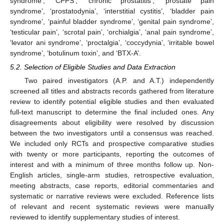
syndrome’, ‘CPPS’, ‘chronic prostatitis’, ‘prostate pain
syndrome’, ‘prostatodynia’, ‘interstitial cystitis’, ‘bladder pain
syndrome’, ‘painful bladder syndrome’, ‘genital pain syndrome’,
‘testicular pain’, ‘scrotal pain’, ‘orchialgia’, ‘anal pain syndrome’,
‘levator ani syndrome’, ‘proctalgia’, ‘coccydynia’, ‘irritable bowel
syndrome’, ‘botulinum toxin’, and ‘BTX-A’.
5.2. Selection of Eligible Studies and Data Extraction
Two paired investigators (A.P. and A.T.) independently
screened all titles and abstracts records gathered from literature
review to identify potential eligible studies and then evaluated
full-text manuscript to determine the final included ones. Any
disagreements about eligibility were resolved by discussion
between the two investigators until a consensus was reached.
We included only RCTs and prospective comparative studies
with twenty or more participants, reporting the outcomes of
interest and with a minimum of three months follow up. Non-
English articles, single-arm studies, retrospective evaluation,
meeting abstracts, case reports, editorial commentaries and
systematic or narrative reviews were excluded. Reference lists
of relevant and recent systematic reviews were manually
reviewed to identify supplementary studies of interest.