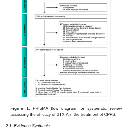
Figure 1.
PRISMA flow diagram for systematic review
assessing the efficacy of BTX-A in the treatment of CPPS.
2.1. Evidence Synthesis