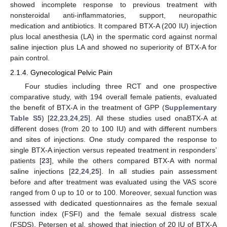
showed incomplete response to previous treatment with
nonsteroidal anti-inflammatories, support, neuropathic
medication and antibiotics. It compared BTX-A (200 IU) injection
plus local anesthesia (LA) in the spermatic cord against normal
saline injection plus LA and showed no superiority of BTX-A for
pain control.
2.1.4. Gynecological Pelvic Pain
Four studies including three RCT and one prospective
comparative study, with 194 overall female patients, evaluated
the benefit of BTX-A in the treatment of GPP (
Supplementary
Table S5
) [
22
,
23
,
24
,
25
]. All these studies used onaBTX-A at
different doses (from 20 to 100 IU) and with different numbers
and sites of injections. One study compared the response to
single BTX-A injection versus repeated treatment in responders’
patients [
23
], while the others compared BTX-A with normal
saline injections [
22
,
24
,
25
]. In all studies pain assessment
before and after treatment was evaluated using the VAS score
ranged from 0 up to 10 or to 100. Moreover, sexual function was
assessed with dedicated questionnaires as the female sexual
function index (FSFI) and the female sexual distress scale
(FSDS). Petersen et al. showed that injection of 20 IU of BTX-A